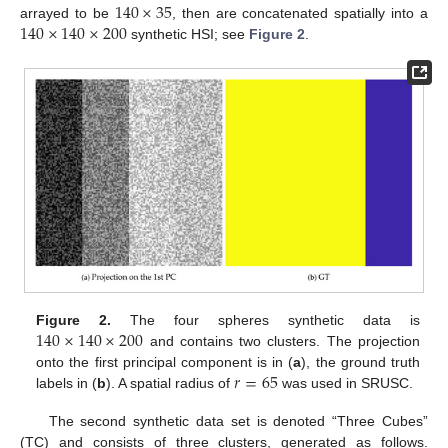
140
×
35
140
×
140
×
200
arrayed to be
, then are concatenated spatially into a
synthetic HSI; see
Figure 2
.
140
×
140
×
200
Figure 2.
The four spheres synthetic data is
and contains two clusters. The projection
𝑟
=
65
onto the first principal component is in (
a
), the ground truth
labels in (
b
). A spatial radius of
was used in SRUSC.
The second synthetic data set is denoted “Three Cubes”
(TC) and consists of three clusters, generated as follows.