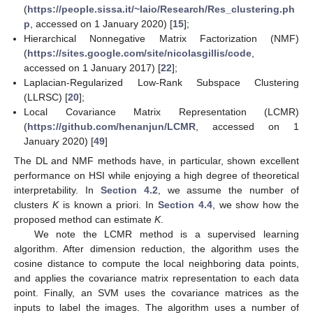
(
https://people.sissa.it/~laio/Research/Res_clustering.ph
p
, accessed on 1 January 2020) [
15
];
Hierarchical Nonnegative Matrix Factorization (NMF)
(
https://sites.google.com/site/nicolasgillis/code
,
accessed on 1 January 2017) [
22
];
Laplacian-Regularized Low-Rank Subspace Clustering
(LLRSC) [
20
];
Local Covariance Matrix Representation (LCMR)
(
https://github.com/henanjun/LCMR
, accessed on 1
January 2020) [
49
]
The DL and NMF methods have, in particular, shown excellent
performance on HSI while enjoying a high degree of theoretical
interpretability. In
Section 4.2
, we assume the number of
clusters
K
is known a priori. In
Section 4.4
, we show how the
proposed method can estimate
K
.
We note the LCMR method is a supervised learning
algorithm. After dimension reduction, the algorithm uses the
cosine distance to compute the local neighboring data points,
and applies the covariance matrix representation to each data
point. Finally, an SVM uses the covariance matrices as the
inputs to label the images. The algorithm uses a number of