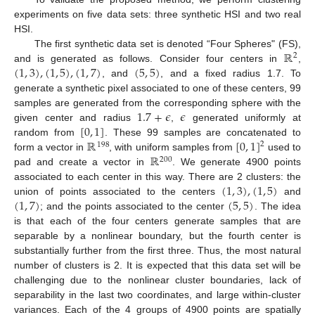
experiments on five data sets: three synthetic HSI and two real
HSI.
ℝ
The first synthetic data set is denoted “Four Spheres" (FS),
2
(
1
,
3
)
,
(
1
,
5
)
,
(
1
,
7
)
(
5
,
5
)
and is generated as follows. Consider four centers in
,
, and
, and a fixed radius 1.7. To
generate a synthetic pixel associated to one of these centers, 99
1.7
+
𝜖
𝜖
samples are generated from the corresponding sphere with the
[
0
,
1
]
given center and radius
,
generated uniformly at
ℝ
[
0
,
1
]
random from
. These 99 samples are concatenated to
2
198
ℝ
form a vector in
, with uniform samples from
used to
200
pad and create a vector in
. We generate 4900 points
(
1
,
3
)
,
(
1
,
5
)
associated to each center in this way. There are 2 clusters: the
(
1
,
7
)
(
5
,
5
)
union of points associated to the centers
and
; and the points associated to the center
. The idea
is that each of the four centers generate samples that are
separable by a nonlinear boundary, but the fourth center is
substantially further from the first three. Thus, the most natural
number of clusters is 2. It is expected that this data set will be
challenging due to the nonlinear cluster boundaries, lack of
separability in the last two coordinates, and large within-cluster
variances. Each of the 4 groups of 4900 points are spatially