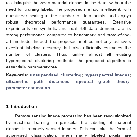
to distinguish between material classes in the data, without the
need for training labels. The proposed method is efficient, with
quasilinear scaling in the number of data points, and enjoys
robust theoretical performance guarantees. Extensive
experiments on synthetic and real HSI data demonstrate its
strong performance compared to benchmark and state-of-the-
art methods. Indeed, the proposed method not only achieves
excellent labeling accuracy, but also efficiently estimates the
number of clusters. Thus, unlike almost all existing
hyperspectral clustering methods, the proposed algorithm is
essentially parameter-free.
Keywords:
unsupervised clustering
;
hyperspectral images
;
ultrametric path distances
;
spectral graph theory
;
parameter estimation
1. Introduction
Remote sensing image processing has been revolutionized
by machine learning, in particular the labeling of material
classes in remotely sensed images. This can take the form of
supervised classification, when many labeled pixels are