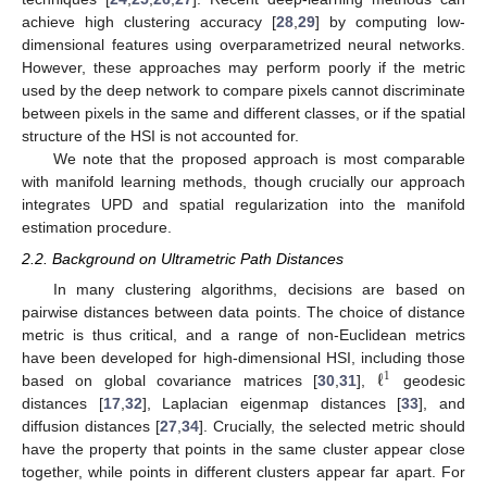
achieve high clustering accuracy [
28
,
29
] by computing low-
dimensional features using overparametrized neural networks.
However, these approaches may perform poorly if the metric
used by the deep network to compare pixels cannot discriminate
between pixels in the same and different classes, or if the spatial
structure of the HSI is not accounted for.
We note that the proposed approach is most comparable
with manifold learning methods, though crucially our approach
integrates UPD and spatial regularization into the manifold
estimation procedure.
2.2. Background on Ultrametric Path Distances
In many clustering algorithms, decisions are based on
pairwise distances between data points. The choice of distance
metric is thus critical, and a range of non-Euclidean metrics
ℓ
have been developed for high-dimensional HSI, including those
1
based on global covariance matrices [
30
,
31
],
geodesic
distances [
17
,
32
], Laplacian eigenmap distances [
33
], and
diffusion distances [
27
,
34
]. Crucially, the selected metric should
have the property that points in the same cluster appear close
together, while points in different clusters appear far apart. For