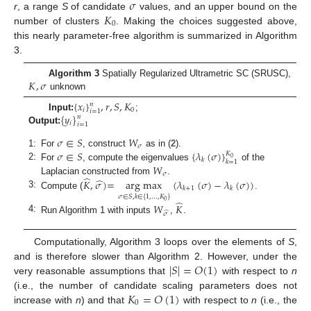
𝜎
𝐾
r
, a range
S
of candidate
values, and an upper bound on the
0
number of clusters
. Making the choices suggested above,
this nearly parameter-free algorithm is summarized in Algorithm
3.
𝐾
,
𝜎
Algorithm 3
Spatially Regularized Ultrametric SC (SRUSC),
unknown
{
𝑥
}
,
𝑟
,
𝑆
,
𝐾
𝑛
𝑖
0
𝑖
=
1
{
𝑦
}
Input:
;
𝑛
𝑖
𝑖
=
1
Output:
𝜎
∈
𝑆
𝑊
𝜎
𝜎
∈
𝑆
{
𝜆
(
𝜎
)
}
1:
For
, construct
as in (
2
).
𝐾
0
𝑘
𝑘
=
1
2:
𝑊
For
, compute the eigenvalues
of the
𝜎
̂
̂
𝐾
,
𝜎
)
=
arg max
(
𝜆
(
𝜎
)
−
𝜆
(
𝜎
)
)
Laplacian constructed from
.
𝑘
+
1
𝑘
3:
Compute (
.
𝜎
∈
𝑆
,
𝑘
∈
{
1
,
…
,
𝐾
}
̂
0
𝑊
𝐾
̂
𝜎
4:
Run Algorithm 1 with inputs
,
.
Computationally, Algorithm 3 loops over the elements of
S
,
|
𝑆
|
=
𝑂
(
1
)
and is therefore slower than Algorithm 2. However, under the
very reasonable assumptions that
with respect to
n
𝐾
=
𝑂
(
1
)
(i.e., the number of candidate scaling parameters does not
0
increase with
n
) and that
with respect to
n
(i.e., the