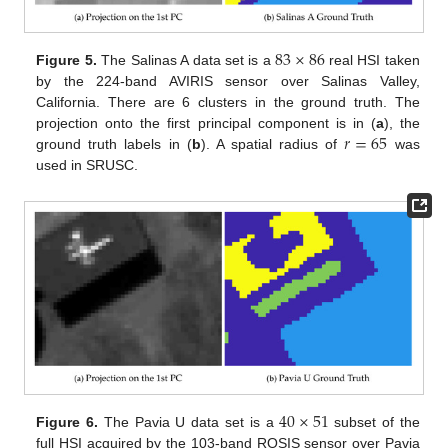
83
×
86
Figure 5.
The Salinas A data set is a
real HSI taken
by the 224-band AVIRIS sensor over Salinas Valley,
California. There are 6 clusters in the ground truth. The
𝑟
=
65
projection onto the first principal component is in (
a
), the
ground truth labels in (
b
). A spatial radius of
was
used in SRUSC.
40
×
51
Figure 6.
The Pavia U data set is a
subset of the
full HSI acquired by the 103-band ROSIS sensor over Pavia