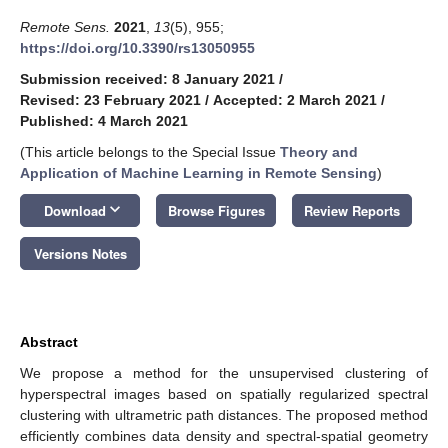
Remote Sens.
2021
,
13
(5), 955;
https://doi.org/10.3390/rs13050955
Submission received: 8 January 2021
/
Revised: 23 February 2021
/
Accepted: 2 March 2021
/
Published: 4 March 2021
(This article belongs to the Special Issue
Theory and
Application of Machine Learning in Remote Sensing
)
keyboard_arrow_down
Download
Browse Figures
Review Reports
Versions Notes
Abstract
We propose a method for the unsupervised clustering of
hyperspectral images based on spatially regularized spectral
clustering with ultrametric path distances. The proposed method
efficiently combines data density and spectral-spatial geometry