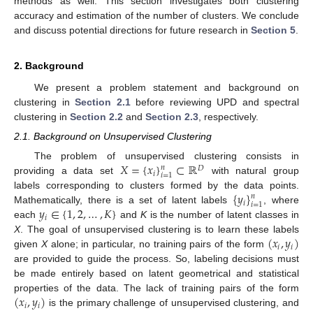
methods as well. This section investigates both clustering
accuracy and estimation of the number of clusters. We conclude
and discuss potential directions for future research in
Section 5
.
2. Background
We present a problem statement and background on
clustering in
Section 2.1
before reviewing UPD and spectral
clustering in
Section 2.2
and
Section 2.3
, respectively.
2.1. Background on Unsupervised Clustering
𝑋
=
{
𝑥
}
⊂
ℝ
The problem of unsupervised clustering consists in
𝑛
𝐷
𝑖
𝑖
=
1
providing a data set
with natural group
{
𝑦
}
labels corresponding to clusters formed by the data points.
𝑛
𝑖
𝑖
=
1
𝑦
∈
{
1
,
2
,
…
,
𝐾
}
Mathematically, there is a set of latent labels
, where
𝑖
each
and
K
is the number of latent classes in
(
𝑥
,
𝑦
)
X
. The goal of unsupervised clustering is to learn these labels
𝑖
𝑖
given
X
alone; in particular, no training pairs of the form
are provided to guide the process. So, labeling decisions must
be made entirely based on latent geometrical and statistical
(
𝑥
,
𝑦
)
properties of the data. The lack of training pairs of the form
𝑖
𝑖
is the primary challenge of unsupervised clustering, and