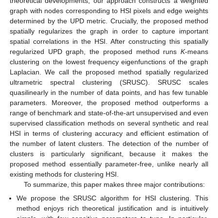
theoretical developments, our approach constructs a weighted
graph with nodes corresponding to HSI pixels and edge weights
determined by the UPD metric. Crucially, the proposed method
spatially regularizes the graph in order to capture important
spatial correlations in the HSI. After constructing this spatially
regularized UPD graph, the proposed method runs
K
-means
clustering on the lowest frequency eigenfunctions of the graph
Laplacian. We call the proposed method spatially regularized
ultrametric spectral clustering (SRUSC). SRUSC scales
quasilinearly in the number of data points, and has few tunable
parameters. Moreover, the proposed method outperforms a
range of benchmark and state-of-the-art unsupervised and even
supervised classification methods on several synthetic and real
HSI in terms of clustering accuracy and efficient estimation of
the number of latent clusters. The detection of the number of
clusters is particularly significant, because it makes the
proposed method essentially parameter-free, unlike nearly all
existing methods for clustering HSI.
To summarize, this paper makes three major contributions:
We propose the SRUSC algorithm for HSI clustering. This
method enjoys rich theoretical justification and is intuitively