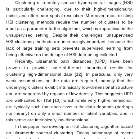
Clustering of remotely sensed hyperspectral images (HSI)
is particularly challenging, due to their high-dimensionality,
noise, and often poor spatial resolution. Moreover, most existing
HSI clustering methods require the number of clusters to be
input as a parameter to the algorithm, which is impractical in the
unsupervised setting. Despite their challenges, unsupervised
HSI clustering methods are increasingly important, because the
lack of large training sets prevents supervised learning from
being effective on the deluge of HSI data being collected.
Recently, ultrametric path distances (UPD) have been
proven to provide state-of-the-art theoretical results for
clustering high-dimensional data [
12
]. In particular, only very
weak assumptions on the data are required, namely that the
underlying clusters exhibit intrinsically low-dimensional structure
and are separated by regions of low density. This suggests UPD
are well-suited for HSI [
13
], which while very high-dimensional,
are typically such that each class in the data depends (perhaps
nonlinearly) on only a small number of latent variables, and in
this sense are intrinsically low-dimensional.
In this paper, we develop an HSI clustering algorithm based
on ultrametric spectral clustering. Taking advantage of recent