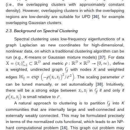
(i.e., the overlapping clusters with approximately constant
density). However, overlapping clusters in which the overlapping
regions are low-density are suitable for UPD [
36
], for example
overlapping Gaussian clusters.
2.3. Background on Spectral Clustering
Spectral clustering uses low-frequency eigenfunctions of a
graph Laplacian as new coordinates for high-dimensional,
nonlinear data, on which a traditional clustering algorithm can be
𝑋
=
{
𝑥
}
⊂
ℝ
𝜌
:
ℝ
×
ℝ
→
[
0
,
∞
)
run (e.g.,
K
-means or Gaussian mixture models) [
37
]. For data
𝑛
𝐷
𝐷
𝐷
𝑖
𝑖
=
1
𝒢
and metric
, define
a weighted, undirected graph
with nodes
X
and weighted
𝑊
=
exp
(
−
𝜌
(
𝑥
,
𝑥
)
/
𝜎
)
𝜎
2
2
𝑖
𝑗
𝑖
𝑗
edges
. The scaling parameter
𝑥
,
𝑥
𝒢
can be tuned manually, or set automatically [
38
]. Intuitively,
𝑖
𝑗
𝜌
(
𝑥
,
𝑥
)
𝜎
there will be a strong edge between
in
if and only if
𝑖
𝑗
𝒢
is small relative to
.
A natural approach to clustering is to partition
into
K
communities that are internally large and well-connected and
externally weakly connected. This may be formulated precisely
in terms of the normalized cuts functional, which leads to an NP-
hard computational problem [
16
]. This graph cut problem may