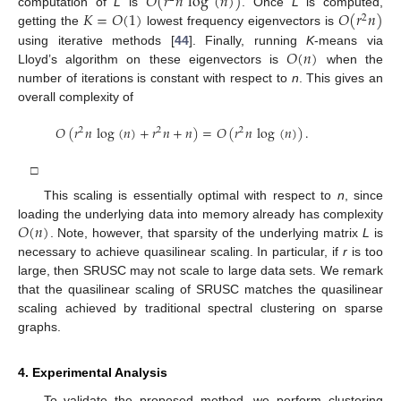
𝑂
(
𝑟
𝑛
log
(
𝑛
)
)
𝐾
=
𝑂
(
1
)
𝑂
(
𝑟
𝑛
)
computation of
L
is
. Once
L
is computed,
2
getting the
lowest frequency eigenvectors is
𝑂
(
𝑛
)
using iterative methods [
44
]. Finally, running
K
-means via
Lloyd’s algorithm on these eigenvectors is
when the
number of iterations is constant with respect to
n
. This gives an
overall complexity of
𝑂
(
𝑟
𝑛
log
(
𝑛
)
+
𝑟
𝑛
+
𝑛
)
=
𝑂
(
𝑟
𝑛
log
(
𝑛
)
)
.
2
2
2
□
This scaling is essentially optimal with respect to
n
, since
𝑂
(
𝑛
)
loading the underlying data into memory already has complexity
. Note, however, that sparsity of the underlying matrix
L
is
necessary to achieve quasilinear scaling. In particular, if
r
is too
large, then SRUSC may not scale to large data sets. We remark
that the quasilinear scaling of SRUSC matches the quasilinear
scaling achieved by traditional spectral clustering on sparse
graphs.
4. Experimental Analysis
To validate the proposed method, we perform clustering