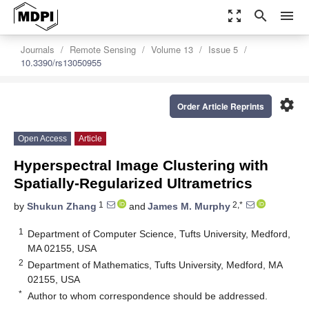
zoom_out_map
search
menu
Journals
Remote Sensing
Volume 13
Issue 5
10.3390/rs13050955
settings
Order Article Reprints
Open Access
Article
Hyperspectral Image Clustering with
Spatially-Regularized Ultrametrics
1
2,*
by
Shukun Zhang
and
James M. Murphy
1
Department of Computer Science, Tufts University, Medford,
MA 02155, USA
2
Department of Mathematics, Tufts University, Medford, MA
02155, USA
*
Author to whom correspondence should be addressed.