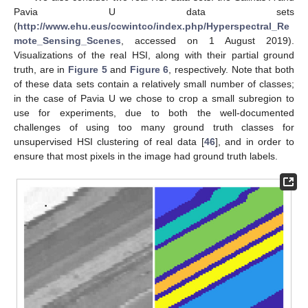
Pavia U data sets
(
http://www.ehu.eus/ccwintco/index.php/Hyperspectral_Re
mote_Sensing_Scenes
, accessed on 1 August 2019).
Visualizations of the real HSI, along with their partial ground
truth, are in
Figure 5
and
Figure 6
, respectively. Note that both
of these data sets contain a relatively small number of classes;
in the case of Pavia U we chose to crop a small subregion to
use for experiments, due to both the well-documented
challenges of using too many ground truth classes for
unsupervised HSI clustering of real data [
46
], and in order to
ensure that most pixels in the image had ground truth labels.