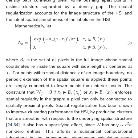
distinct clusters separated by a density gap. The spatial
regularization accounts for the image structure of the HSI and
the latent spatial smoothness of the labels on the HSI.
Mathematically, let
⎧
exp
(
−
𝜌
(
𝑥
,
𝑥
)
/
𝜎
)
,
𝑥
∈
𝐵
(
𝑥
)
,

2
2
∞
𝑖
𝑗
𝑖
𝑟
𝑗
𝑊
=
⎨
𝑖
𝑗

0
,
𝑥
∉
𝐵
(
𝑥
)
,
⎩
(2)
𝑖
𝑟
𝑗
𝐵
𝑟
where
is the set of all pixels in the full image whose spatial
𝑥
coordinates lie inside the square with side lengths
r
centered at
𝑖
. For points within spatial distance
r
of an image boundary, no
periodic extension of the spatial square is applied; these points
𝑊
=
0
𝑥
∉
𝐵
(
𝑥
)
𝑥
∉
𝐵
(
𝑥
)
are simply connected to fewer points than interior points. The
𝑖
𝑗
𝑖
𝑟
𝑗
𝑗
𝑟
𝑖
constraint that
if
or
enforces
spatial regularity in the graph: a pixel can only be connected to
spatially proximal pixels. Spatial regularization has been shown
to improve clustering performance for HSI, by producing clusters
∼
𝑟
𝑛
that are smoother with respect to the underlying spatial structure
2
[
24
,
34
]. It also has a sparsifying effect, since
W
has only
non-zero entries. This affords a substantial computational
advantage in the subsequent eigenvector calculation when