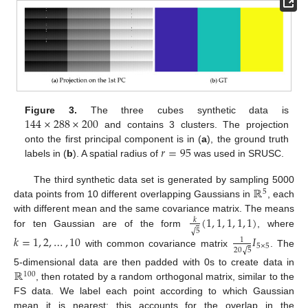
144
×
288
×
200
Figure 3.
The three cubes synthetic data is
and contains 3 clusters. The projection
𝑟
=
95
onto the first principal component is in (
a
), the ground truth
labels in (
b
). A spatial radius of
was used in SRUSC.
ℝ
The third synthetic data set is generated by sampling 5000
5
data points from 10 different overlapping Gaussians in
, each
(
1
,
1
,
1
,
1
,
1
)
with different mean and the same covariance matrix. The means
𝑘
√
5
for ten Gaussian are of the form
, where
𝑘
=
1
,
2
,
…
,
10
𝐼
1
5
×
5
√
20
5
with common covariance matrix
. The
ℝ
5-dimensional data are then padded with 0s to create data in
100
, then rotated by a random orthogonal matrix, similar to the
FS data. We label each point according to which Gaussian
mean it is nearest; this accounts for the overlap in the