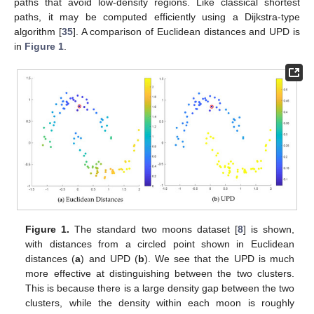
paths that avoid low-density regions. Like classical shortest
paths, it may be computed efficiently using a Dijkstra-type
algorithm [
35
]. A comparison of Euclidean distances and UPD is
in
Figure 1
.
Figure 1.
The standard two moons dataset [
8
] is shown,
with distances from a circled point shown in Euclidean
distances (
a
) and UPD (
b
). We see that the UPD is much
more effective at distinguishing between the two clusters.
This is because there is a large density gap between the two
clusters, while the density within each moon is roughly