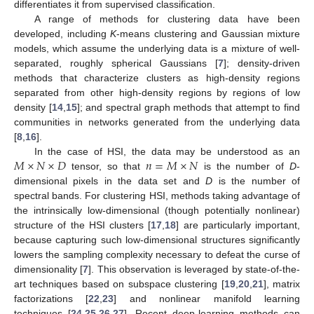
differentiates it from supervised classification.
A range of methods for clustering data have been
developed, including
K
-means clustering and Gaussian mixture
models, which assume the underlying data is a mixture of well-
separated, roughly spherical Gaussians [
7
]; density-driven
methods that characterize clusters as high-density regions
separated from other high-density regions by regions of low
density [
14
,
15
]; and spectral graph methods that attempt to find
communities in networks generated from the underlying data
[
8
,
16
].
𝑀
×
𝑁
×
𝐷
𝑛
=
𝑀
×
𝑁
In the case of HSI, the data may be understood as an
tensor, so that
is the number of
D
-
dimensional pixels in the data set and
D
is the number of
spectral bands. For clustering HSI, methods taking advantage of
the intrinsically low-dimensional (though potentially nonlinear)
structure of the HSI clusters [
17
,
18
] are particularly important,
because capturing such low-dimensional structures significantly
lowers the sampling complexity necessary to defeat the curse of
dimensionality [
7
]. This observation is leveraged by state-of-the-
art techniques based on subspace clustering [
19
,
20
,
21
], matrix
factorizations [
22
,
23
] and nonlinear manifold learning
techniques [
24
,
25
,
26
,
27
]. Recent deep-learning methods can