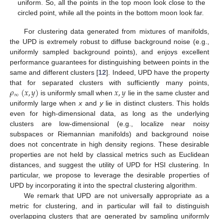
uniform. So, all the points in the top moon look close to the
circled point, while all the points in the bottom moon look far.
For clustering data generated from mixtures of manifolds,
the UPD is extremely robust to diffuse background noise (e.g.,
uniformly sampled background points), and enjoys excellent
performance guarantees for distinguishing between points in the
same and different clusters [
12
]. Indeed, UPD have the property
𝜌
(
𝑥
,
𝑦
)
𝑥
,
𝑦
that for separated clusters with sufficiently many points,
∞
is uniformly small when
lie in the same cluster and
uniformly large when
x
and
y
lie in distinct clusters. This holds
even for high-dimensional data, as long as the underlying
clusters are low-dimensional (e.g., localize near noisy
subspaces or Riemannian manifolds) and background noise
does not concentrate in high density regions. These desirable
properties are not held by classical metrics such as Euclidean
distances, and suggest the utility of UPD for HSI clustering. In
particular, we propose to leverage the desirable properties of
UPD by incorporating it into the spectral clustering algorithm.
We remark that UPD are not universally appropriate as a
metric for clustering, and in particular will fail to distinguish
overlapping clusters that are generated by sampling uniformly