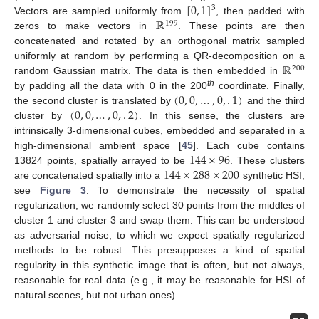
[
0
,
1
]
3
ℝ
Vectors are sampled uniformly from
, then padded with
199
zeros to make vectors in
. These points are then
concatenated and rotated by an orthogonal matrix sampled
ℝ
uniformly at random by performing a QR-decomposition on a
200
random Gaussian matrix. The data is then embedded in
(
0
,
0
,
…
,
0
,
.
1
)
th
by padding all the data with 0 in the 200
coordinate. Finally,
(
0
,
0
,
…
,
0
,
.
2
)
the second cluster is translated by
and the third
cluster by
. In this sense, the clusters are
intrinsically 3-dimensional cubes, embedded and separated in a
144
×
96
high-dimensional ambient space [
45
]. Each cube contains
144
×
288
×
200
13824 points, spatially arrayed to be
. These clusters
are concatenated spatially into a
synthetic HSI;
see
Figure 3
. To demonstrate the necessity of spatial
regularization, we randomly select 30 points from the middles of
cluster 1 and cluster 3 and swap them. This can be understood
as adversarial noise, to which we expect spatially regularized
methods to be robust. This presupposes a kind of spatial
regularity in this synthetic image that is often, but not always,
reasonable for real data (e.g., it may be reasonable for HSI of
natural scenes, but not urban ones).