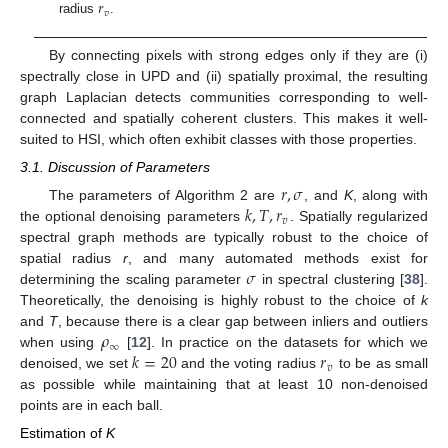
𝑟
𝑣
radius
.
By connecting pixels with strong edges only if they are (i)
spectrally close in UPD and (ii) spatially proximal, the resulting
graph Laplacian detects communities corresponding to well-
connected and spatially coherent clusters. This makes it well-
suited to HSI, which often exhibit classes with those properties.
3.1. Discussion of Parameters
𝑟
,
𝜎
𝑘
,
𝑇
,
𝑟
The parameters of Algorithm 2 are
, and
K
, along with
𝑣
the optional denoising parameters
. Spatially regularized
spectral graph methods are typically robust to the choice of
𝜎
spatial radius
r
, and many automated methods exist for
determining the scaling parameter
in spectral clustering [
38
].
Theoretically, the denoising is highly robust to the choice of
k
𝜌
and
T
, because there is a clear gap between inliers and outliers
∞
𝑘
=
20
𝑟
when using
[
12
]. In practice on the datasets for which we
𝑣
denoised, we set
and the voting radius
to be as small
as possible while maintaining that at least 10 non-denoised
points are in each ball.
Estimation of
K