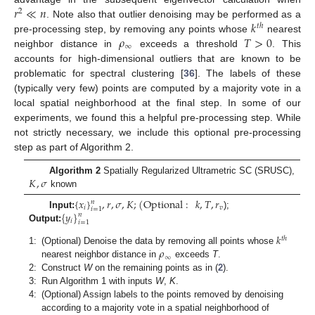
𝑟
≪
𝑛
2
𝑘
. Note also that outlier denoising may be performed as a
𝑡
ℎ
𝜌
𝑇
>
0
pre-processing step, by removing any points whose
nearest
∞
neighbor distance in
exceeds a threshold
. This
accounts for high-dimensional outliers that are known to be
problematic for spectral clustering [
36
]. The labels of these
(typically very few) points are computed by a majority vote in a
local spatial neighborhood at the final step. In some of our
experiments, we found this a helpful pre-processing step. While
not strictly necessary, we include this optional pre-processing
step as part of Algorithm 2.
𝐾
,
𝜎
Algorithm 2
Spatially Regularized Ultrametric SC (SRUSC),
known
{
𝑥
}
,
𝑟
,
𝜎
,
𝐾
;
(
Optional
:
𝑘
,
𝑇
,
𝑟
𝑛
𝑖
𝑣
𝑖
=
1
{
𝑦
}
Input:
);
𝑛
𝑖
𝑖
=
1
Output:
𝑘
𝑡
ℎ
𝜌
1:
(Optional) Denoise the data by removing all points whose
∞
nearest neighbor distance in
exceeds
T
.
2:
Construct
W
on the remaining points as in (
2
).
3:
Run Algorithm 1 with inputs
W
,
K
.
4:
(Optional) Assign labels to the points removed by denoising
according to a majority vote in a spatial neighborhood of