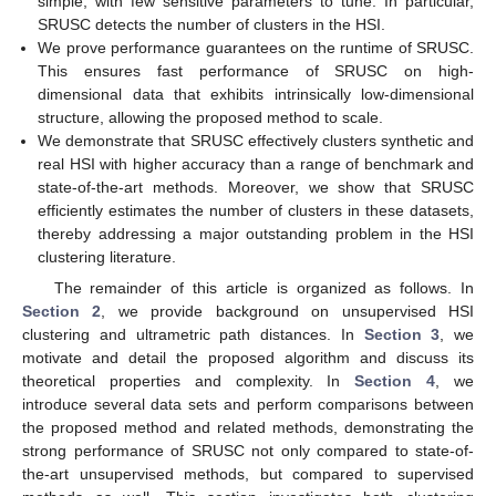
simple, with few sensitive parameters to tune. In particular,
SRUSC detects the number of clusters in the HSI.
We prove performance guarantees on the runtime of SRUSC.
This ensures fast performance of SRUSC on high-
dimensional data that exhibits intrinsically low-dimensional
structure, allowing the proposed method to scale.
We demonstrate that SRUSC effectively clusters synthetic and
real HSI with higher accuracy than a range of benchmark and
state-of-the-art methods. Moreover, we show that SRUSC
efficiently estimates the number of clusters in these datasets,
thereby addressing a major outstanding problem in the HSI
clustering literature.
The remainder of this article is organized as follows. In
Section 2
, we provide background on unsupervised HSI
clustering and ultrametric path distances. In
Section 3
, we
motivate and detail the proposed algorithm and discuss its
theoretical properties and complexity. In
Section 4
, we
introduce several data sets and perform comparisons between
the proposed method and related methods, demonstrating the
strong performance of SRUSC not only compared to state-of-
the-art unsupervised methods, but compared to supervised