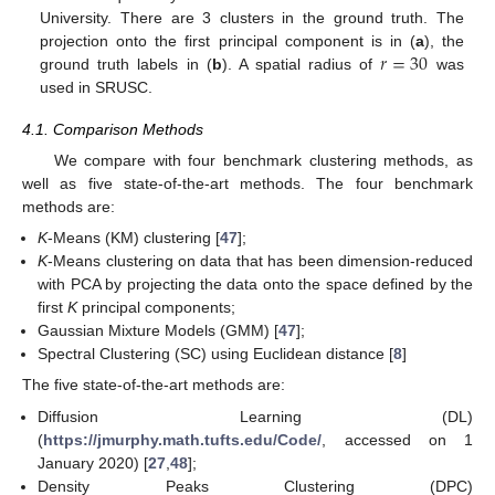
University. There are 3 clusters in the ground truth. The
𝑟
=
30
projection onto the first principal component is in (
a
), the
ground truth labels in (
b
). A spatial radius of
was
used in SRUSC.
4.1. Comparison Methods
We compare with four benchmark clustering methods, as
well as five state-of-the-art methods. The four benchmark
methods are:
K
-Means (KM) clustering [
47
];
K
-Means clustering on data that has been dimension-reduced
with PCA by projecting the data onto the space defined by the
first
K
principal components;
Gaussian Mixture Models (GMM) [
47
];
Spectral Clustering (SC) using Euclidean distance [
8
]
The five state-of-the-art methods are:
Diffusion Learning (DL)
(
https://jmurphy.math.tufts.edu/Code/
, accessed on 1
January 2020) [
27
,
48
];
Density Peaks Clustering (DPC)