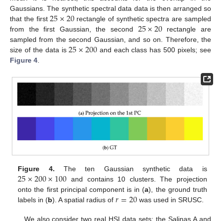
25
×
20
Gaussians. The synthetic spectral data data is then arranged so
25
×
20
that the first
rectangle of synthetic spectra are sampled
from the first Gaussian, the second
rectangle are
25
×
200
sampled from the second Gaussian, and so on. Therefore, the
size of the data is
and each class has 500 pixels; see
Figure 4
.
25
×
200
×
100
Figure 4.
The ten Gaussian synthetic data is
and contains 10 clusters. The projection
𝑟
=
20
onto the first principal component is in (
a
), the ground truth
labels in (
b
). A spatial radius of
was used in SRUSC.
We also consider two real HSI data sets: the Salinas A and