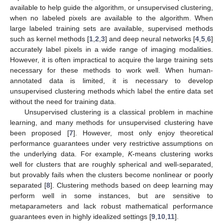
available to help guide the algorithm, or unsupervised clustering,
when no labeled pixels are available to the algorithm. When
large labeled training sets are available, supervised methods
such as kernel methods [
1
,
2
,
3
] and deep neural networks [
4
,
5
,
6
]
accurately label pixels in a wide range of imaging modalities.
However, it is often impractical to acquire the large training sets
necessary for these methods to work well. When human-
annotated data is limited, it is necessary to develop
unsupervised clustering methods which label the entire data set
without the need for training data.
Unsupervised clustering is a classical problem in machine
learning, and many methods for unsupervised clustering have
been proposed [
7
]. However, most only enjoy theoretical
performance guarantees under very restrictive assumptions on
the underlying data. For example,
K
-means clustering works
well for clusters that are roughly spherical and well-separated,
but provably fails when the clusters become nonlinear or poorly
separated [
8
]. Clustering methods based on deep learning may
perform well in some instances, but are sensitive to
metaparameters and lack robust mathematical performance
guarantees even in highly idealized settings [
9
,
10
,
11
].