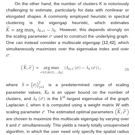
On the other hand, the number of clusters
K
is notoriously
challenging to estimate, particularly for data with nonlinear or
elongated shapes. A commonly employed heuristic in spectral
̂
clustering is the eigengap heuristic, which estimates
𝐾
=
arg max
𝜆
−
𝜆
𝑘
+
1
𝑘
𝑘
𝜎
. However, this depends strongly on
the scaling parameter
used to construct the underlying graph.
One can instead consider a multiscale eigengap [
12
,
42
], which
𝜎
simultaneously maximizes over the eigenvalue index and over
:
̂
̂
(
𝐾
,
𝜎
)
=
arg max
(
𝜆
(
𝜎
)
−
𝜆
(
𝜎
)
)
,
𝑘
+
1
𝑘
𝜎
∈
𝑆
,
𝑘
∈
{
1
,
…
,
𝐾
}
(3)
0
𝑆
=
{
𝜎
}
𝐽
𝑗
𝑗
=
1
where
is a predetermined range of scaling
𝐾
0
𝜆
(
𝜎
)
𝑘
parameter values,
is an upper bound on the number of
𝑡
ℎ
𝑘
clusters, and
is the
-largest eigenvalue of the graph
̂
̂
Laplacian
L
when it is computed using a weight matrix
W
with
𝜎
(
𝐾
,
𝜎
)
scaling parameter
. The estimated optimal parameters
𝜎
are chosen to maximize this multiscale eigengap by varying over
k
and
simultaneously. This yields a nearly totally unsupervised
algorithm, in which the user need only specify the spatial radius