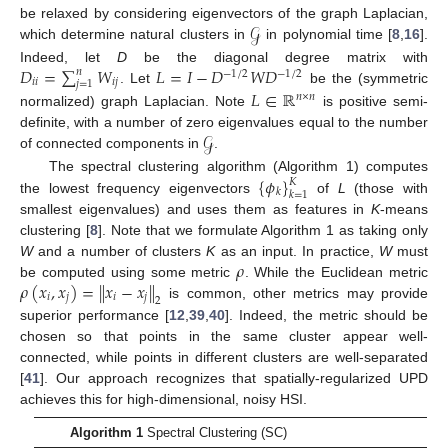
𝒢
be relaxed by considering eigenvectors of the graph Laplacian,
which determine natural clusters in
in polynomial time [
8
,
16
].
𝐷
=
∑
𝑊
𝐿
=
𝐼
−
𝐷
𝑊
𝐷
Indeed, let
D
be the diagonal degree matrix with
𝑛
−
1
/
2
−
1
/
2
𝑖
𝑖
𝑖
𝑗
𝑗
=
1
. Let
be the (symmetric
𝐿
∈
ℝ
𝑛
×
𝑛
normalized) graph Laplacian. Note
is positive semi-
𝒢
definite, with a number of zero eigenvalues equal to the number
of connected components in
.
{
𝜙
}
The spectral clustering algorithm (Algorithm 1) computes
𝐾
𝑘
𝑘
=
1
the lowest frequency eigenvectors
of
L
(those with
smallest eigenvalues) and uses them as features in
K
-means
clustering [
8
]. Note that we formulate Algorithm 1 as taking only
𝜌
W
and a number of clusters
K
as an input. In practice,
W
must
𝜌
(
𝑥
,
𝑥
)
=
∥
𝑥
−
𝑥
∥
be computed using some metric
. While the Euclidean metric
𝑖
𝑗
𝑖
𝑗
2
is common, other metrics may provide
superior performance [
12
,
39
,
40
]. Indeed, the metric should be
chosen so that points in the same cluster appear well-
connected, while points in different clusters are well-separated
[
41
]. Our approach recognizes that spatially-regularized UPD
achieves this for high-dimensional, noisy HSI.
Algorithm 1
Spectral Clustering (SC)