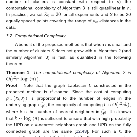
number of clusters is constant with respect to
n
) the
𝐾
=
20
computational complexity of Algorithm 3 is still quasilinear in
n
.
0
𝜌
In practice, we set
for all experiments and
S
to be 20
∞
equally spaced points covering the range of
-distances in the
data.
3.2. Computational Complexity
A benefit of the proposed method is that when
r
is small and
the number of clusters
K
does not grow with
n
, Algorithm 2 (and
similarly Algorithm 3) is fast, as quantified in the following
theorem.
𝑂
(
𝑟
𝑛
log
(
𝑛
)
)
Theorem
1.
The computational complexity of Algorithm 2 is
2
.
𝑟
Proof.
Note that the graph Laplacian
L
constructed in the
2
𝜌
(
𝑥
,
𝑥
)
proposed method is
-sparse. Since the cost of computing
∞
𝑖
𝑗
𝒢
𝑂
(
𝑟
𝑛
𝑘
)
is proportional to the number of edges in the
2
0
𝒢
underlying graph
, the complexity of computing
L
is
,
0
𝑘
∼
log
(
𝑛
)
where
k
is the number of nearest neighbors in
. It is known
that
is sufficient to ensure that with high probability
the UPD on a
k
-nearest neighbors graph and UPD on the fully
connected graph are the same [
12
,
43
]. For such a
k
, the
2