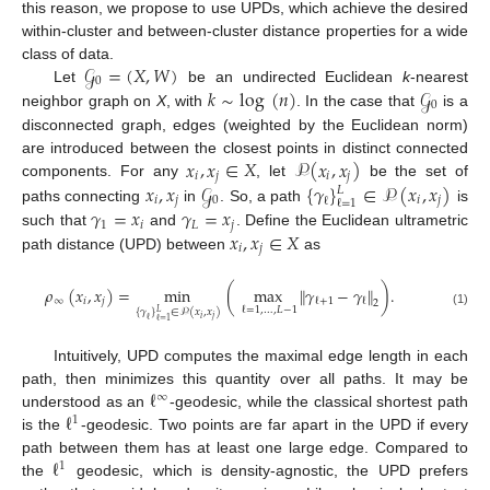
this reason, we propose to use UPDs, which achieve the desired
within-cluster and between-cluster distance properties for a wide
𝒢
=
(
𝑋
,
𝑊
)
class of data.
0
𝑘
∼
log
(
𝑛
)
𝒢
Let
be an undirected Euclidean
k
-nearest
0
neighbor graph on
X
, with
. In the case that
is a
disconnected graph, edges (weighted by the Euclidean norm)
𝑥
,
𝑥
∈
𝑋
𝒫
(
𝑥
,
𝑥
)
are introduced between the closest points in distinct connected
𝑖
𝑗
𝑖
𝑗
𝑥
,
𝑥
𝒢
{
𝛾
}
∈
𝒫
(
𝑥
,
𝑥
)
components. For any
, let
be the set of
𝐿
𝑖
𝑗
0
𝑖
𝑗
ℓ
ℓ
=
1
𝛾
=
𝑥
𝛾
=
𝑥
paths connecting
in
. So, a path
is
1
𝑖
𝐿
𝑗
𝑥
,
𝑥
∈
𝑋
such that
and
. Define the Euclidean ultrametric
𝑖
𝑗
path distance (UPD) between
as
𝜌
(
𝑥
,
𝑥
)
=
min
(
max
∥
𝛾
−
𝛾
∥
)
.
∞
𝑖
𝑗
ℓ
+
1
ℓ
2
ℓ
=
1
,
…
,
𝐿
−
1
{
𝛾
}
∈
𝒫
(
𝑥
,
𝑥
)
𝐿
(1)
𝑖
𝑗
ℓ
ℓ
=
1
Intuitively, UPD computes the maximal edge length in each
ℓ
path, then minimizes this quantity over all paths. It may be
∞
ℓ
understood as an
-geodesic, while the classical shortest path
1
is the
-geodesic. Two points are far apart in the UPD if every
ℓ
path between them has at least one large edge. Compared to
1
the
geodesic, which is density-agnostic, the UPD prefers