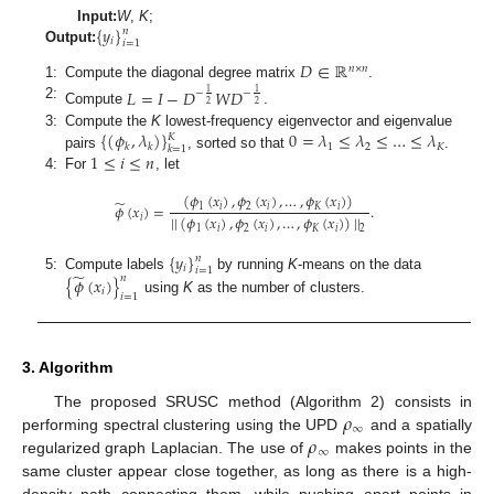
{
𝑦
}
Input:
W
,
K
;
𝑛
𝑖
𝑖
=
1
Output:
𝐷
∈
ℝ
𝑛
×
𝑛
1:
Compute the diagonal degree matrix
.
𝐿
=
𝐼
−
𝐷
𝑊
𝐷
1
1
−
−
2
2
2:
Compute
.
{
(
𝜙
,
𝜆
)
}
0
=
𝜆
≤
𝜆
≤
…
≤
𝜆
3:
Compute the
K
lowest-frequency eigenvector and eigenvalue
𝐾
1
2
𝐾
𝑘
𝑘
𝑘
=
1
1
≤
𝑖
≤
𝑛
pairs
, sorted so that
.
4:
For
, let
(
𝜙
(
𝑥
)
,
𝜙
(
𝑥
)
,
…
,
𝜙
(
𝑥
)
)
̃
1
𝑖
2
𝑖
𝐾
𝑖
𝜙
(
𝑥
)
=
.
𝑖
|
|
(
𝜙
(
𝑥
)
,
𝜙
(
𝑥
)
,
…
,
𝜙
(
𝑥
)
)
|
|
1
𝑖
2
𝑖
𝐾
𝑖
2
{
𝑦
}
𝑛
𝑖
𝑖
=
1
̃
5:
Compute labels
by running
K
-means on the data
𝑛
{
𝜙
(
𝑥
)
}
𝑖
𝑖
=
1
using
K
as the number of clusters.
3. Algorithm
𝜌
The proposed SRUSC method (Algorithm 2) consists in
∞
𝜌
performing spectral clustering using the UPD
and a spatially
∞
regularized graph Laplacian. The use of
makes points in the
same cluster appear close together, as long as there is a high-
density path connecting them, while pushing apart points in