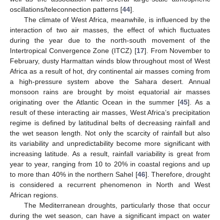
oscillations/teleconnection patterns [
44
].
The climate of West Africa, meanwhile, is influenced by the
interaction of two air masses, the effect of which fluctuates
during the year due to the north-south movement of the
Intertropical Convergence Zone (ITCZ) [
17
]. From November to
February, dusty Harmattan winds blow throughout most of West
Africa as a result of hot, dry continental air masses coming from
a high-pressure system above the Sahara desert. Annual
monsoon rains are brought by moist equatorial air masses
originating over the Atlantic Ocean in the summer [
45
]. As a
result of these interacting air masses, West Africa’s precipitation
regime is defined by latitudinal belts of decreasing rainfall and
the wet season length. Not only the scarcity of rainfall but also
its variability and unpredictability become more significant with
increasing latitude. As a result, rainfall variability is great from
year to year, ranging from 10 to 20% in coastal regions and up
to more than 40% in the northern Sahel [
46
]. Therefore, drought
is considered a recurrent phenomenon in North and West
African regions.
The Mediterranean droughts, particularly those that occur
during the wet season, can have a significant impact on water