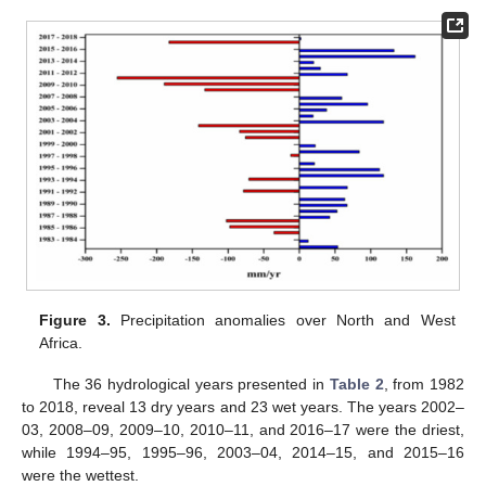
Figure 3.
Precipitation anomalies over North and West
Africa.
The 36 hydrological years presented in
Table 2
, from 1982
to 2018, reveal 13 dry years and 23 wet years. The years 2002–
03, 2008–09, 2009–10, 2010–11, and 2016–17 were the driest,
while 1994–95, 1995–96, 2003–04, 2014–15, and 2015–16
were the wettest.