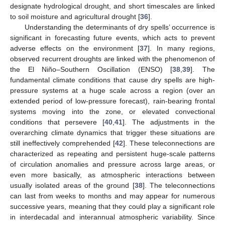
designate hydrological drought, and short timescales are linked
to soil moisture and agricultural drought [
36
].
Understanding the determinants of dry spells’ occurrence is
significant in forecasting future events, which acts to prevent
adverse effects on the environment [
37
]. In many regions,
observed recurrent droughts are linked with the phenomenon of
the El Niño–Southern Oscillation (ENSO) [
38
,
39
]. The
fundamental climate conditions that cause dry spells are high-
pressure systems at a huge scale across a region (over an
extended period of low-pressure forecast), rain-bearing frontal
systems moving into the zone, or elevated convectional
conditions that persevere [
40
,
41
]. The adjustments in the
overarching climate dynamics that trigger these situations are
still ineffectively comprehended [
42
]. These teleconnections are
characterized as repeating and persistent huge-scale patterns
of circulation anomalies and pressure across large areas, or
even more basically, as atmospheric interactions between
usually isolated areas of the ground [
38
]. The teleconnections
can last from weeks to months and may appear for numerous
successive years, meaning that they could play a significant role
in interdecadal and interannual atmospheric variability. Since