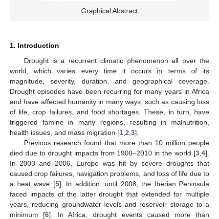
Graphical Abstract
1. Introduction
Drought is a recurrent climatic phenomenon all over the
world, which varies every time it occurs in terms of its
magnitude, severity, duration, and geographical coverage.
Drought episodes have been recurring for many years in Africa
and have affected humanity in many ways, such as causing loss
of life, crop failures, and food shortages. These, in turn, have
triggered famine in many regions, resulting in malnutrition,
health issues, and mass migration [
1
,
2
,
3
].
Previous research found that more than 10 million people
died due to drought impacts from 1900–2010 in the world [
3
,
4
].
In 2003 and 2006, Europe was hit by severe droughts that
caused crop failures, navigation problems, and loss of life due to
a heat wave [
5
]. In addition, until 2008, the Iberian Peninsula
faced impacts of the latter drought that extended for multiple
years, reducing groundwater levels and reservoir storage to a
minimum [
6
]. In Africa, drought events caused more than