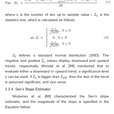
i
Var
(
S
)
=
i
=
1
18
(17)
where t
is the number of ties up to sample value i. Z
is the
i
c
statistics test, which is calculated as follows:
⎧
,
S
>
0

S
−
1

Var
(
S
)
√

as
Z
=
0
,
S
=
0
⎨
c


(18)
,
S
<
0
S
−
1

⎩
Var
(
S
)
√
Z
defines a standard normal distribution (SND). The
c
negative and positive Z
values display downward and upward
c
trends, respectively. Mondal et al. [
59
] mentioned that to
evaluate either a downward or upward trend, a significance level
γ can be used; if Z
is bigger than Z
, then the test of the trend
c
γ/2
is assumed significant, and vice versa.
2.2.4. Sen’s Slope Estimator
Modarres et al. [
60
] characterized the Sen’s slope
estimator, and the magnitude of the slope is specified in the
Equation below: