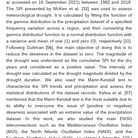
a/
accessed on 18 September 2021) between 1982 and 2018.
The SPI presented by McKee et al. [
32
] was used to assess
meteorological drought. It is calculated by fitting the function of
the gamma distribution to the precipitation dataset of a specified
frequency variation across a region, and then converting the
gamma distribution function to a normal distribution function with
a variance and mean of one (1) and zero (0), respectively [
11
].
Following Guttman [
56
], the main objective of doing this is to
reduce the skewness in the dataset to zero. The magnitude of
the drought was understood as the cumulative SPI for the dry
years and considered as a positive value. The intensity of
drought was calculated as the drought magnitude divided by the
drought duration. We also used the Mann-Kendall test to
characterize the SPI trends and precipitation and assess the
statistical distributions of the dataset records. Kalisa et al. [
57
]
mentioned that the Mann-Kendall test is the most suitable due to
its ability to overcome the issue of (positive or negative)
skewness associated with an extreme value of the precipitation
dataset. In this work, we also studied the main ENSO
teleconnections such as the Mediterranean Oscillation Index
(MOI), the North Atlantic Oscillation Index (NAOI), and the
Southern Oscillation Index (SOI), as obtained from the CRU