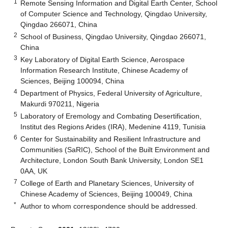
1
Remote Sensing Information and Digital Earth Center, School
of Computer Science and Technology, Qingdao University,
Qingdao 266071, China
2
School of Business, Qingdao University, Qingdao 266071,
China
3
Key Laboratory of Digital Earth Science, Aerospace
Information Research Institute, Chinese Academy of
Sciences, Beijing 100094, China
4
Department of Physics, Federal University of Agriculture,
Makurdi 970211, Nigeria
5
Laboratory of Eremology and Combating Desertification,
Institut des Regions Arides (IRA), Medenine 4119, Tunisia
6
Center for Sustainability and Resilient Infrastructure and
Communities (SaRIC), School of the Built Environment and
Architecture, London South Bank University, London SE1
0AA, UK
7
College of Earth and Planetary Sciences, University of
Chinese Academy of Sciences, Beijing 100049, China
*
Author to whom correspondence should be addressed.