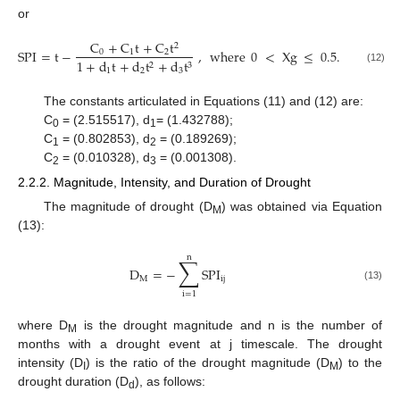
or
C
+
C
t
+
C
t
2
SPI
=
t
−
,
where
0
<
X
g
≤
0.5
.
0
1
2
1
+
d
t
+
d
t
+
d
t
2
3
(12)
1
2
3
The constants articulated in Equations (11) and (12) are:
C
= (2.515517), d
= (1.432788);
0
1
C
= (0.802853), d
= (0.189269);
1
2
C
= (0.010328), d
= (0.001308).
2
3
2.2.2. Magnitude, Intensity, and Duration of Drought
The magnitude of drought (D
) was obtained via Equation
M
(13):
n
∑
D
=
−
SPI
M
ij
(13)
i
=
1
where D
is the drought magnitude and n is the number of
M
months with a drought event at j timescale. The drought
intensity (D
) is the ratio of the drought magnitude (D
) to the
I
M
drought duration (D
), as follows:
d