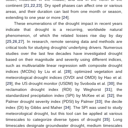
continent [
21
,
22
,
23
]. Dry spell phases can affect one or various
areas, and their duration can last from one month or season,
extending to one year or more [
24
].
These enumerations of the drought impact in recent years
indicate that drought is a recurring, worldwide natural
phenomenon, of which the related losses rise day by day
[
25
,
26
,
27
]. In research, remote sensing data and methods are
critical tools for studying droughts’ underlying drivers. Numerous
studies over the last few decades have investigated drought
based on their magnitude and severity using different indices,
such as multivariable linear regression with composite drought
indices (MCDIs) by Liu et al. [
28
]; optimized vegetation and
meteorological drought indices (OVDI and OMDI) by Hao et al.
[
29
]; the US drought monitor (USDM) by Svoboda et al. [
30
]; the
reclamation drought index (RDI) by Weghorst [
31
]; the
standardized precipitation index (SPI) by McKee et al. [
32
]; the
Palmer drought severity index (PDSI) by Palmer [
33
]; the decile
index (DI) by Gibbs and Maher [
34
]. The SPI was used to study
meteorological drought, but this tool can be applied at various
timescales to categorize diverse types of drought [
35
]. Long
timescales designate groundwater drought, medium timescales