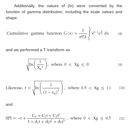
Additionally, the values of (ln) were converted by the
function of gamma distribution, including the scale values and
shape:
x
1
Cumulative
gamma
function
G
(
x
)
=
∫
x
e
dx
x
−
1
a
Γ
β
(8)
0
β
α
β
and we performed a T transform as
−
−
−
−
−
−
−
−
−
1
(
)
In
,
where
0
<
X
g
≤
0
.
√
X
2
g
(9)
−
−
−
−
−
−
−
−
−
−
−
−
−


⎛
⎞
1
⎜
⎟
⎜
⎟
Likewise
,
t
=
In
,
where
0.5
<
X
g
≤
1.0

⎜
⎟
(
1
−
x
)
2
⎝
⎠
(10)
⎷
g
and
C
+
C
t
+
C
t
2
SPI
=
−
t
+
,
where
0
<
X
g
≤
0.5
0
1
2
1
+
d
t
+
d
t
+
d
t
2
3
(11)
1
2
3