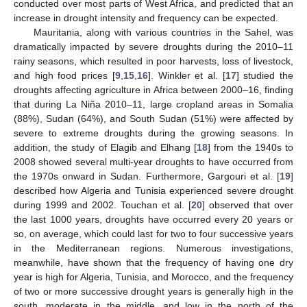
conducted over most parts of West Africa, and predicted that an
increase in drought intensity and frequency can be expected.
Mauritania, along with various countries in the Sahel, was
dramatically impacted by severe droughts during the 2010–11
rainy seasons, which resulted in poor harvests, loss of livestock,
and high food prices [
9
,
15
,
16
]. Winkler et al. [
17
] studied the
droughts affecting agriculture in Africa between 2000–16, finding
that during La Niña 2010–11, large cropland areas in Somalia
(88%), Sudan (64%), and South Sudan (51%) were affected by
severe to extreme droughts during the growing seasons. In
addition, the study of Elagib and Elhang [
18
] from the 1940s to
2008 showed several multi-year droughts to have occurred from
the 1970s onward in Sudan. Furthermore, Gargouri et al. [
19
]
described how Algeria and Tunisia experienced severe drought
during 1999 and 2002. Touchan et al. [
20
] observed that over
the last 1000 years, droughts have occurred every 20 years or
so, on average, which could last for two to four successive years
in the Mediterranean regions. Numerous investigations,
meanwhile, have shown that the frequency of having one dry
year is high for Algeria, Tunisia, and Morocco, and the frequency
of two or more successive drought years is generally high in the
south, moderate in the middle, and low in the north of the