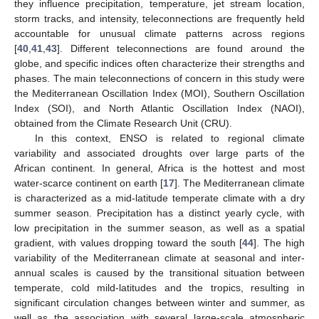
they influence precipitation, temperature, jet stream location,
storm tracks, and intensity, teleconnections are frequently held
accountable for unusual climate patterns across regions
[
40
,
41
,
43
]. Different teleconnections are found around the
globe, and specific indices often characterize their strengths and
phases. The main teleconnections of concern in this study were
the Mediterranean Oscillation Index (MOI), Southern Oscillation
Index (SOI), and North Atlantic Oscillation Index (NAOI),
obtained from the Climate Research Unit (CRU).
In this context, ENSO is related to regional climate
variability and associated droughts over large parts of the
African continent. In general, Africa is the hottest and most
water-scarce continent on earth [
17
]. The Mediterranean climate
is characterized as a mid-latitude temperate climate with a dry
summer season. Precipitation has a distinct yearly cycle, with
low precipitation in the summer season, as well as a spatial
gradient, with values dropping toward the south [
44
]. The high
variability of the Mediterranean climate at seasonal and inter-
annual scales is caused by the transitional situation between
temperate, cold mild-latitudes and the tropics, resulting in
significant circulation changes between winter and summer, as
well as the association with several large-scale atmospheric