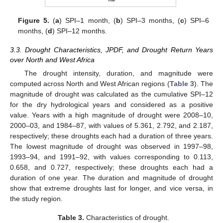
Figure 5.
(
a
) SPI–1 month, (
b
) SPI–3 months, (
c
) SPI–6
months, (
d
) SPI–12 months.
3.3. Drought Characteristics, JPDF, and Drought Return Years
over North and West Africa
The drought intensity, duration, and magnitude were
computed across North and West African regions (
Table 3
). The
magnitude of drought was calculated as the cumulative SPI–12
for the dry hydrological years and considered as a positive
value. Years with a high magnitude of drought were 2008–10,
2000–03, and 1984–87, with values of 5.361, 2.792, and 2.187,
respectively; these droughts each had a duration of three years.
The lowest magnitude of drought was observed in 1997–98,
1993–94, and 1991–92, with values corresponding to 0.113,
0.658, and 0.727, respectively; these droughts each had a
duration of one year. The duration and magnitude of drought
show that extreme droughts last for longer, and vice versa, in
the study region.
Table 3.
Characteristics of drought.