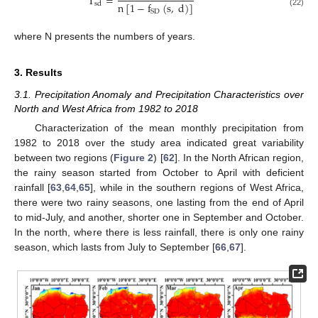
T
=
n
[
1
−
f
(
s
,
d
)
]
sd
SD
(22)
where N presents the numbers of years.
3. Results
3.1. Precipitation Anomaly and Precipitation Characteristics over
North and West Africa from 1982 to 2018
Characterization of the mean monthly precipitation from
1982 to 2018 over the study area indicated great variability
between two regions (
Figure 2
) [
62
]. In the North African region,
the rainy season started from October to April with deficient
rainfall [
63
,
64
,
65
], while in the southern regions of West Africa,
there were two rainy seasons, one lasting from the end of April
to mid-July, and another, shorter one in September and October.
In the north, where there is less rainfall, there is only one rainy
season, which lasts from July to September [
66
,
67
].