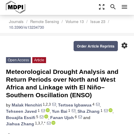
zoom_out_map
search
menu
Journals
Remote Sensing
Volume 13
Issue 23
10.3390/rs13234730
settings
Order Article Reprints
Open Access
Article
Meteorological Drought Analysis and
Return Periods over North and West
Africa and Linkage with El Niño–
Southern Oscillation (ENSO)
1,2,3
4
by
Malak Henchiri
,
Tertsea Igbawua
,
1
1
1
Tehseen Javed
,
Yun Bai
,
Sha Zhang
,
5
6
Bouajila Essifi
,
Fanan Ujoh
and
1,3,7,*
Jiahua Zhang