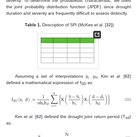
severity. To determine the probabilistic characteristic, we used
the joint probability distribution function (JPDF) since drought
duration and severity are frequently difficult to assess distinctly.
Table 1.
Description of SPI (McKee et al. [
32
]).
Assuming a set of interpretations y
…y
, Kim et al. [
62
]
i
n
defined a mathematical expression of f
as:
SD
n
∑
1
S
−
S
d
−
d
f
(
s
,
d
)
=
{
K
(
)
K
(
)
}
i
i
nh
h
h
h
SD
(21)
s
s
d
d
i
=
1
Kim et al. [
62
] defined the drought joint return period (T
)
sd
as:
N