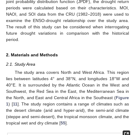
joint probability distribution function (JPDF), the drought return
periods were calculated based on their characteristics. MOI,
NAOI, and SOI data from the CRU (1982–2018) were used to
examine the ENSO-drought relationship over the study area.
The result of this study can be considered when interrogating
future drought variations in comparison with the historical
period.
2. Materials and Methods
2.1. Study Area
The study area covers North and West Africa. This region
lies between latitudes 4° and 38°N, and longitudes 18°W and
40°E. It is surrounded by the Atlantic Ocean in the West and
Southwest, the Red Sea in the East, the Mediterranean Sea in
the North, and East and Central Africa in the Southeast (
Figure
1
) [
11
]. The study region contains a range of climates such as
the desert climate (arid and hyper-arid), the semi-arid climate
(steppe and semi-desert), the tropical monsoon climate, and the
tropical wet and dry climate [
55
].