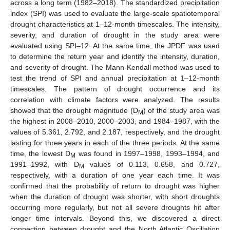
across a long term (1982–2018). The standardized precipitation
index (SPI) was used to evaluate the large-scale spatiotemporal
drought characteristics at 1–12-month timescales. The intensity,
severity, and duration of drought in the study area were
evaluated using SPI–12. At the same time, the JPDF was used
to determine the return year and identify the intensity, duration,
and severity of drought. The Mann-Kendall method was used to
test the trend of SPI and annual precipitation at 1–12-month
timescales. The pattern of drought occurrence and its
correlation with climate factors were analyzed. The results
showed that the drought magnitude (D
) of the study area was
M
the highest in 2008–2010, 2000–2003, and 1984–1987, with the
values of 5.361, 2.792, and 2.187, respectively, and the drought
lasting for three years in each of the three periods. At the same
time, the lowest D
was found in 1997–1998, 1993–1994, and
M
1991–1992, with D
values of 0.113, 0.658, and 0.727,
M
respectively, with a duration of one year each time. It was
confirmed that the probability of return to drought was higher
when the duration of drought was shorter, with short droughts
occurring more regularly, but not all severe droughts hit after
longer time intervals. Beyond this, we discovered a direct
connection between drought and the North Atlantic Oscillation