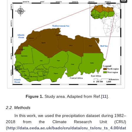
Figure 1.
Study area. Adapted from Ref.[
11
].
2.2. Methods
In this work, we used the precipitation dataset during 1982–
2018 from the Climate Research Unit (CRU)
(
http://data.ceda.ac.uk/badc/cru/data/cru_ts/cru_ts_4.00/dat