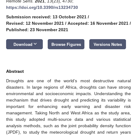
Remote Sens.
2021
,
13
(23), 4730;
https://doi.org/10.3390/rs13234730
Submission received: 13 October 2021
/
Revised: 12 November 2021
/
Accepted: 16 November 2021
/
Published: 23 November 2021
keyboard_arrow_down
Download
Browse Figures
Versions Notes
Abstract
Droughts are one of the world’s most destructive natural
disasters. In large regions of Africa, droughts can have strong
environmental and socioeconomic impacts. Understanding the
mechanism that drives drought and predicting its variability is
important for enhancing early warning and disaster risk
management. Taking North and West Africa as the study area,
this study adopted multi-source data and various statistical
analysis methods, such as the joint probability density function
(JPDF), to study the meteorological drought and return years