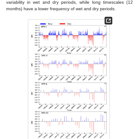
variability in wet and dry periods, while long timescales (12
months) have a lower frequency of wet and dry periods.