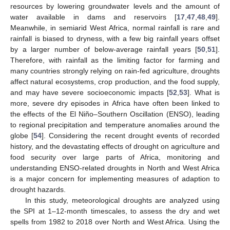
resources by lowering groundwater levels and the amount of
water available in dams and reservoirs [
17
,
47
,
48
,
49
].
Meanwhile, in semiarid West Africa, normal rainfall is rare and
rainfall is biased to dryness, with a few big rainfall years offset
by a larger number of below-average rainfall years [
50
,
51
].
Therefore, with rainfall as the limiting factor for farming and
many countries strongly relying on rain-fed agriculture, droughts
affect natural ecosystems, crop production, and the food supply,
and may have severe socioeconomic impacts [
52
,
53
]. What is
more, severe dry episodes in Africa have often been linked to
the effects of the El Niño–Southern Oscillation (ENSO), leading
to regional precipitation and temperature anomalies around the
globe [
54
]. Considering the recent drought events of recorded
history, and the devastating effects of drought on agriculture and
food security over large parts of Africa, monitoring and
understanding ENSO-related droughts in North and West Africa
is a major concern for implementing measures of adaption to
drought hazards.
In this study, meteorological droughts are analyzed using
the SPI at 1–12-month timescales, to assess the dry and wet
spells from 1982 to 2018 over North and West Africa. Using the