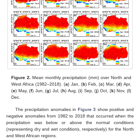
Figure 2.
Mean monthly precipitation (mm) over North and
West Africa (1982–2018). (
a
) Jan, (
b
) Feb, (
c
) Mar, (
d
) Apr,
(
e
) May, (
f
) Jun, (
g
) Jul, (
h
) Aug, (
i
) Sep, (
j
) Oct, (
k
) Nov, (
l
)
Dec.
The precipitation anomalies in
Figure 3
show positive and
negative anomalies from 1982 to 2018 that occurred when the
precipitation was below or above the normal conditions
(representing dry and wet conditions, respectively) for the North
and West African regions.