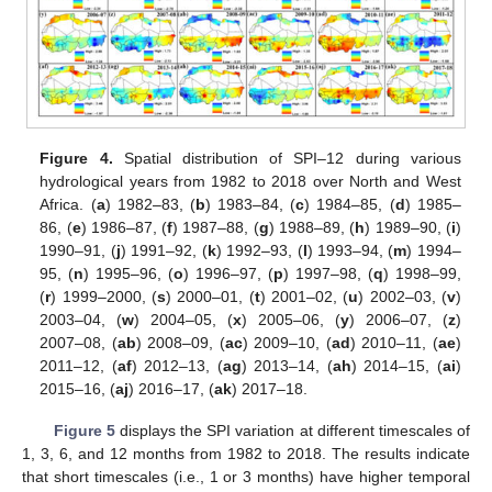
Figure 4.
Spatial distribution of SPI–12 during various
hydrological years from 1982 to 2018 over North and West
Africa. (
a
) 1982–83, (
b
) 1983–84, (
c
) 1984–85, (
d
) 1985–
86, (
e
) 1986–87, (
f
) 1987–88, (
g
) 1988–89, (
h
) 1989–90, (
i
)
1990–91, (
j
) 1991–92, (
k
) 1992–93, (
l
) 1993–94, (
m
) 1994–
95, (
n
) 1995–96, (
o
) 1996–97, (
p
) 1997–98, (
q
) 1998–99,
(
r
) 1999–2000, (
s
) 2000–01, (
t
) 2001–02, (
u
) 2002–03, (
v
)
2003–04, (
w
) 2004–05, (
x
) 2005–06, (
y
) 2006–07, (
z
)
2007–08, (
ab
) 2008–09, (
ac
) 2009–10, (
ad
) 2010–11, (
ae
)
2011–12, (
af
) 2012–13, (
ag
) 2013–14, (
ah
) 2014–15, (
ai
)
2015–16, (
aj
) 2016–17, (
ak
) 2017–18.
Figure 5
displays the SPI variation at different timescales of
1, 3, 6, and 12 months from 1982 to 2018. The results indicate
that short timescales (i.e., 1 or 3 months) have higher temporal