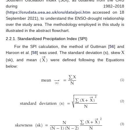
during 1982–2018
(
https://crudata.uea.ac.uk/cru/data/pci.htm
accessed on 18
September 2021), to understand the ENSO-drought relationship
over the study area. The methodology employed in this study is
illustrated in the abstract flowchart.
2.2.1. Standardized Precipitation Index (SPI)
X
For the SPI calculation, the method of Guttman [
56
] and
→
Haroon et al. [
58
] was used. The standard deviation (s), skew
(
X
)
(sk), and mean
were defined following the Equations
below:
∑
X
mean
→
=
N
(
x
)
(1)
−
−
−
−
−
−
−
−
−
−
−

→

2
∑
(
X
+
X
)

standard
deviation
(
s
)
=
N
⎷
(2)
→
2
∑
(
X
+
X
)
N
skewness
(
sk
)
=
N
(
N
−
1
)
(
N
−
2
)
(3)