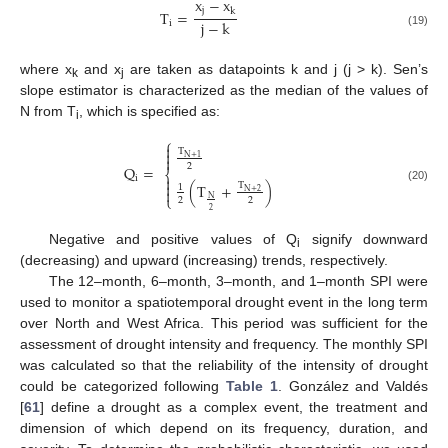
x
−
x
j
k
T
=
j
−
k
i
(19)
where x
and x
are taken as datapoints k and j (j > k). Sen’s
k
j
slope estimator is characterized as the median of the values of
N from T
, which is specified as:
i
⎧

T


N
+
1
2
Q
=
⎨

i

(
T
+
)
T
1
(20)

N
+
2
⎩
N
2
2
2
Negative and positive values of Q
signify downward
i
(decreasing) and upward (increasing) trends, respectively.
The 12–month, 6–month, 3–month, and 1–month SPI were
used to monitor a spatiotemporal drought event in the long term
over North and West Africa. This period was sufficient for the
assessment of drought intensity and frequency. The monthly SPI
was calculated so that the reliability of the intensity of drought
could be categorized following
Table 1
. González and Valdés
[
61
] define a drought as a complex event, the treatment and
dimension of which depend on its frequency, duration, and