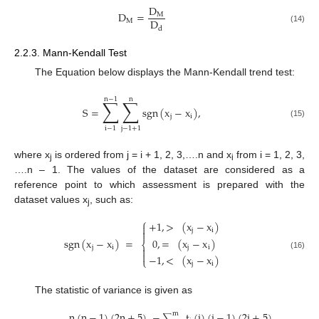
D
D
=
M
D
M
d
(14)
2.2.3. Mann-Kendall Test
The Equation below displays the Mann-Kendall trend test:
n
−
1
n
∑
∑
S
=
sgn
(
x
−
x
)
,
j
i
(15)
i
−
1
j
−
1
+
1
where x
is ordered from j = i + 1, 2, 3,….n and x
from i = 1, 2, 3,
j
i
….n – 1. The values of the dataset are considered as a
reference point to which assessment is prepared with the
dataset values x
, such as:
j
⎧
+
1
,
>
(
x
−
x
)

j
i

0
,
=
(
x
−
x
)
sgn
(
x
−
x
)
=
⎨
j
i
j
i


(16)
−
1
,
<
(
x
−
x
)
⎩
j
i
The statistic of variance is given as
n
(
n
−
1
)
(
2
n
+
5
)
−
t
(
i
)
(
i
−
1
)
(
2
i
+
5
)
m
∑