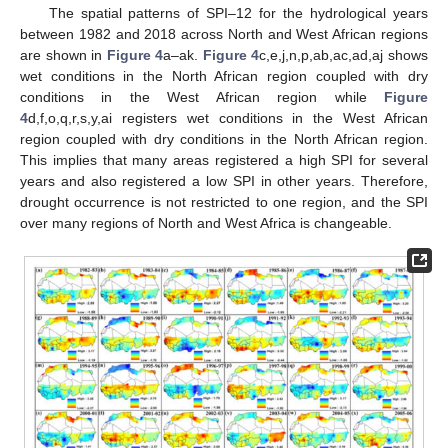
The spatial patterns of SPI–12 for the hydrological years
between 1982 and 2018 across North and West African regions
are shown in
Figure 4
a–ak.
Figure 4
c,e,j,n,p,ab,ac,ad,aj shows
wet conditions in the North African region coupled with dry
conditions in the West African region while
Figure
4
d,f,o,q,r,s,y,ai registers wet conditions in the West African
region coupled with dry conditions in the North African region.
This implies that many areas registered a high SPI for several
years and also registered a low SPI in other years. Therefore,
drought occurrence is not restricted to one region, and the SPI
over many regions of North and West Africa is changeable.