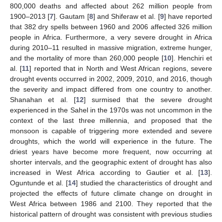
800,000 deaths and affected about 262 million people from
1900–2013 [
7
]. Gautam [
8
] and Shiferaw et al. [
9
] have reported
that 382 dry spells between 1960 and 2006 affected 326 million
people in Africa. Furthermore, a very severe drought in Africa
during 2010–11 resulted in massive migration, extreme hunger,
and the mortality of more than 260,000 people [
10
]. Henchiri et
al. [
11
] reported that in North and West African regions, severe
drought events occurred in 2002, 2009, 2010, and 2016, though
the severity and impact differed from one country to another.
Shanahan et al. [
12
] surmised that the severe drought
experienced in the Sahel in the 1970s was not uncommon in the
context of the last three millennia, and proposed that the
monsoon is capable of triggering more extended and severe
droughts, which the world will experience in the future. The
driest years have become more frequent, now occurring at
shorter intervals, and the geographic extent of drought has also
increased in West Africa according to Gautier et al. [
13
].
Oguntunde et al. [
14
] studied the characteristics of drought and
projected the effects of future climate change on drought in
West Africa between 1986 and 2100. They reported that the
historical pattern of drought was consistent with previous studies