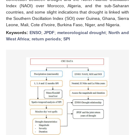
Index (NAOI) over Morocco, Algeria, and the sub-Saharan
countries, and some slight indications that drought is linked with
the Southern Oscillation Index (SOI) over Guinea, Ghana, Sierra
Leone, Mali, Cote d’Ivoire, Burkina Faso, Niger, and Nigeria.
Keywords:
ENSO
;
JPDF
;
meteorological drought
;
North and
West Africa
;
return periods
;
SPI