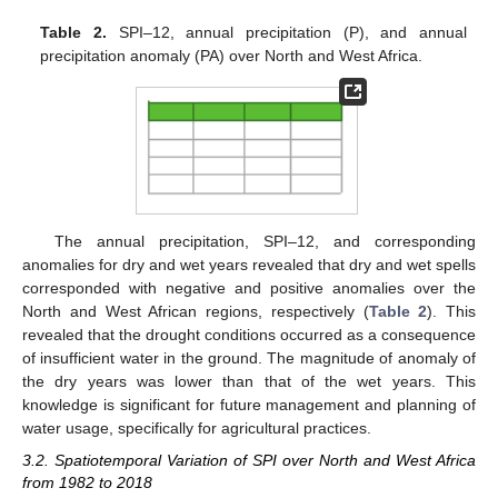
Table 2.
SPI–12, annual precipitation (P), and annual
precipitation anomaly (PA) over North and West Africa.
The annual precipitation, SPI–12, and corresponding
anomalies for dry and wet years revealed that dry and wet spells
corresponded with negative and positive anomalies over the
North and West African regions, respectively (
Table 2
). This
revealed that the drought conditions occurred as a consequence
of insufficient water in the ground. The magnitude of anomaly of
the dry years was lower than that of the wet years. This
knowledge is significant for future management and planning of
water usage, specifically for agricultural practices.
3.2. Spatiotemporal Variation of SPI over North and West Africa
from 1982 to 2018