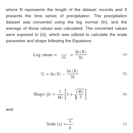
where N represents the length of the dataset records and X
presents the time series of precipitation. The precipitation
dataset was converted using the log normal (ln), and the
average of those values was calculated. The converted values
were exposed to (U), which was utilized to calculate the scale
parameter and shape following the Equations:
In
(
X
)
Log
mean
=
→
=
N
Xh
(4)
In
(
X
)
U
=
In
(
X
)
−
N
(5)
−
−
−
1
4
U
[
]
√
Shape
(
)
=
1
+
3
4
U
(6)
β
and
→
Scale
(
)
=
X
(7)
α
β