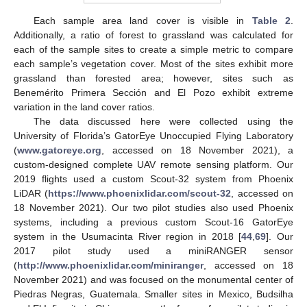
Each sample area land cover is visible in
Table 2
.
Additionally, a ratio of forest to grassland was calculated for
each of the sample sites to create a simple metric to compare
each sample’s vegetation cover. Most of the sites exhibit more
grassland than forested area; however, sites such as
Benemérito Primera Sección and El Pozo exhibit extreme
variation in the land cover ratios.
The data discussed here were collected using the
University of Florida’s GatorEye Unoccupied Flying Laboratory
(
www.gatoreye.org
, accessed on 18 November 2021), a
custom-designed complete UAV remote sensing platform. Our
2019 flights used a custom Scout-32 system from Phoenix
LiDAR (
https://www.phoenixlidar.com/scout-32
, accessed on
18 November 2021). Our two pilot studies also used Phoenix
systems, including a previous custom Scout-16 GatorEye
system in the Usumacinta River region in 2018 [
44
,
69
]. Our
2017 pilot study used a miniRANGER sensor
(
http://www.phoenixlidar.com/miniranger
, accessed on 18
November 2021) and was focused on the monumental center of
Piedras Negras, Guatemala. Smaller sites in Mexico, Budsilha