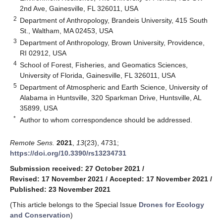
2nd Ave, Gainesville, FL 326011, USA
2
Department of Anthropology, Brandeis University, 415 South
St., Waltham, MA 02453, USA
3
Department of Anthropology, Brown University, Providence,
RI 02912, USA
4
School of Forest, Fisheries, and Geomatics Sciences,
University of Florida, Gainesville, FL 326011, USA
5
Department of Atmospheric and Earth Science, University of
Alabama in Huntsville, 320 Sparkman Drive, Huntsville, AL
35899, USA
*
Author to whom correspondence should be addressed.
Remote Sens.
2021
,
13
(23), 4731;
https://doi.org/10.3390/rs13234731
Submission received: 27 October 2021
/
Revised: 17 November 2021
/
Accepted: 17 November 2021
/
Published: 23 November 2021
(This article belongs to the Special Issue
Drones for Ecology
and Conservation
)