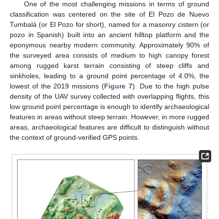
One of the most challenging missions in terms of ground
classification was centered on the site of El Pozo de Nuevo
Tumbalá (or El Pozo for short), named for a masonry cistern (or
pozo in Spanish) built into an ancient hilltop platform and the
eponymous nearby modern community. Approximately 90% of
the surveyed area consists of medium to high canopy forest
among rugged karst terrain consisting of steep cliffs and
sinkholes, leading to a ground point percentage of 4.0%, the
lowest of the 2019 missions (
Figure 7
). Due to the high pulse
density of the UAV survey collected with overlapping flights, this
low ground point percentage is enough to identify archaeological
features in areas without steep terrain. However, in more rugged
areas, archaeological features are difficult to distinguish without
the context of ground-verified GPS points.