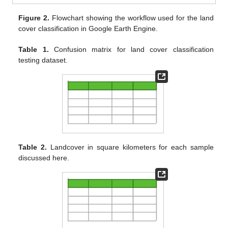
Figure 2.
Flowchart showing the workflow used for the land
cover classification in Google Earth Engine.
Table 1.
Confusion matrix for land cover classification
testing dataset.
Table 2.
Landcover in square kilometers for each sample
discussed here.