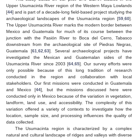
Upper Usumacinta River region of the Western Maya Lowlands
[
44
] and is part of a decade-long field-based project studying the
archaeological landscapes of the Usumacinta region [
59
,
60
].
The Upper Usumacinta River marks the modern border between
Mexico and Guatemala for much of its course between the
junction with the Pasión River to Boca del Cerro, Tabasco
downstream from the archaeological site of Piedras Negras,
Guatemala [
61
,
62
,
63
]. Several archaeological projects have
investigated the Mexican and Guatemalan sides of the
Usumacinta River since 2003 [
64
,
65
]. Our survey efforts were
only possible because of this long tradition of research
conducted in the region and collaboration with local
stakeholders. Our first missions were conducted in Guatemala
and Mexico [
44
], but the missions discussed here were
conducted only in Mexico because of the variation in vegetation,
landform, land use, and accessibility. The complexity of this
variation offered a variety of contexts to investigate how the
location, sample size, and processing influences the quality of
data collected.
The Usumacinta region is characterized by a complex
natural and cultural landscape of ridges and valleys with diverse