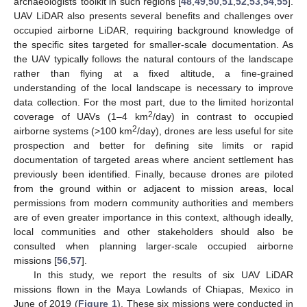
archaeologists’ toolkit in such regions [
48
,
49
,
50
,
51
,
52
,
53
,
54
,
55
].
UAV LiDAR also presents several benefits and challenges over
occupied airborne LiDAR, requiring background knowledge of
the specific sites targeted for smaller-scale documentation. As
the UAV typically follows the natural contours of the landscape
rather than flying at a fixed altitude, a fine-grained
understanding of the local landscape is necessary to improve
data collection. For the most part, due to the limited horizontal
2
coverage of UAVs (1–4 km
/day) in contrast to occupied
2
airborne systems (>100 km
/day), drones are less useful for site
prospection and better for defining site limits or rapid
documentation of targeted areas where ancient settlement has
previously been identified. Finally, because drones are piloted
from the ground within or adjacent to mission areas, local
permissions from modern community authorities and members
are of even greater importance in this context, although ideally,
local communities and other stakeholders should also be
consulted when planning larger-scale occupied airborne
missions [
56
,
57
].
In this study, we report the results of six UAV LiDAR
missions flown in the Maya Lowlands of Chiapas, Mexico in
June of 2019 (
Figure 1
). These six missions were conducted in