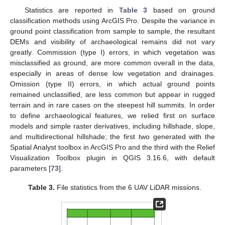
Statistics are reported in
Table 3
based on ground
classification methods using ArcGIS Pro. Despite the variance in
ground point classification from sample to sample, the resultant
DEMs and visibility of archaeological remains did not vary
greatly. Commission (type I) errors, in which vegetation was
misclassified as ground, are more common overall in the data,
especially in areas of dense low vegetation and drainages.
Omission (type II) errors, in which actual ground points
remained unclassified, are less common but appear in rugged
terrain and in rare cases on the steepest hill summits. In order
to define archaeological features, we relied first on surface
models and simple raster derivatives, including hillshade, slope,
and multidirectional hillshade; the first two generated with the
Spatial Analyst toolbox in ArcGIS Pro and the third with the Relief
Visualization Toolbox plugin in QGIS 3.16.6, with default
parameters [
73
].
Table 3.
File statistics from the 6 UAV LiDAR missions.