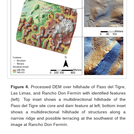
Figure 4.
Processed DEM over hillshade of Paso del Tigre,
Las Limas, and Rancho Don Fermín with identified features
(left). Top inset shows a multidirectional hillshade of the
Paso del Tigre site core and dam feature at left; bottom inset
shows a multidirectional hillshade of structures along a
narrow ridge and possible terracing at the southwest of the
image at Rancho Don Fermín.