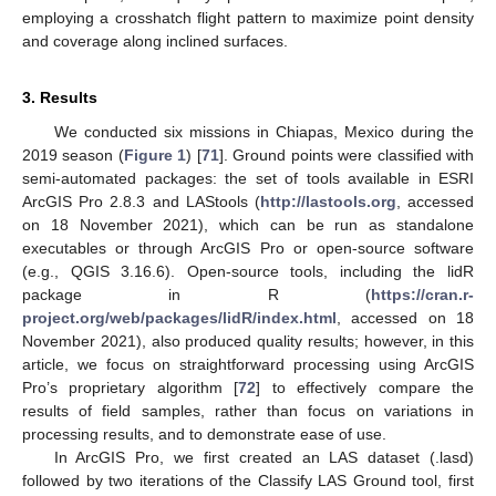
employing a crosshatch flight pattern to maximize point density
and coverage along inclined surfaces.
3. Results
We conducted six missions in Chiapas, Mexico during the
2019 season (
Figure 1
) [
71
]. Ground points were classified with
semi-automated packages: the set of tools available in ESRI
ArcGIS Pro 2.8.3 and LAStools (
http://lastools.org
, accessed
on 18 November 2021), which can be run as standalone
executables or through ArcGIS Pro or open-source software
(e.g., QGIS 3.16.6). Open-source tools, including the lidR
package in R (
https://cran.r-
project.org/web/packages/lidR/index.html
, accessed on 18
November 2021), also produced quality results; however, in this
article, we focus on straightforward processing using ArcGIS
Pro’s proprietary algorithm [
72
] to effectively compare the
results of field samples, rather than focus on variations in
processing results, and to demonstrate ease of use.
In ArcGIS Pro, we first created an LAS dataset (.lasd)
followed by two iterations of the Classify LAS Ground tool, first