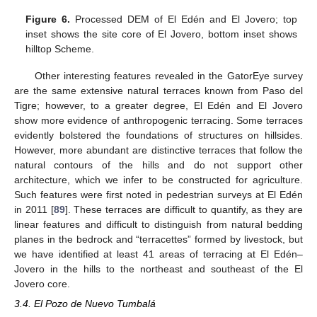
Figure 6.
Processed DEM of El Edén and El Jovero; top
inset shows the site core of El Jovero, bottom inset shows
hilltop Scheme.
Other interesting features revealed in the GatorEye survey
are the same extensive natural terraces known from Paso del
Tigre; however, to a greater degree, El Edén and El Jovero
show more evidence of anthropogenic terracing. Some terraces
evidently bolstered the foundations of structures on hillsides.
However, more abundant are distinctive terraces that follow the
natural contours of the hills and do not support other
architecture, which we infer to be constructed for agriculture.
Such features were first noted in pedestrian surveys at El Edén
in 2011 [
89
]. These terraces are difficult to quantify, as they are
linear features and difficult to distinguish from natural bedding
planes in the bedrock and “terracettes” formed by livestock, but
we have identified at least 41 areas of terracing at El Edén–
Jovero in the hills to the northeast and southeast of the El
Jovero core.
3.4. El Pozo de Nuevo Tumbalá