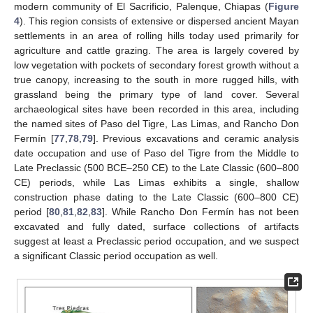
modern community of El Sacrificio, Palenque, Chiapas (
Figure
4
). This region consists of extensive or dispersed ancient Mayan
settlements in an area of rolling hills today used primarily for
agriculture and cattle grazing. The area is largely covered by
low vegetation with pockets of secondary forest growth without a
true canopy, increasing to the south in more rugged hills, with
grassland being the primary type of land cover. Several
archaeological sites have been recorded in this area, including
the named sites of Paso del Tigre, Las Limas, and Rancho Don
Fermín [
77
,
78
,
79
]. Previous excavations and ceramic analysis
date occupation and use of Paso del Tigre from the Middle to
Late Preclassic (500 BCE–250 CE) to the Late Classic (600–800
CE) periods, while Las Limas exhibits a single, shallow
construction phase dating to the Late Classic (600–800 CE)
period [
80
,
81
,
82
,
83
]. While Rancho Don Fermín has not been
excavated and fully dated, surface collections of artifacts
suggest at least a Preclassic period occupation, and we suspect
a significant Classic period occupation as well.