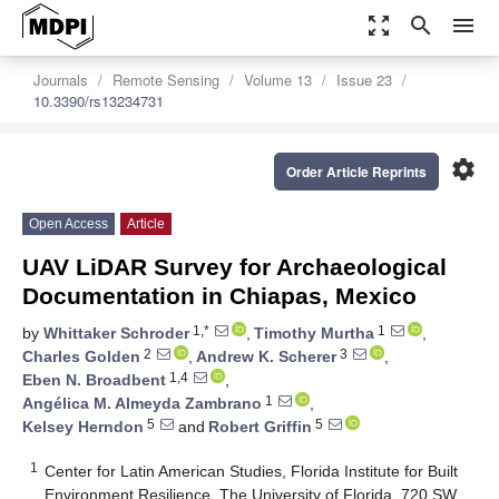
zoom_out_map
search
menu
Journals
Remote Sensing
Volume 13
Issue 23
10.3390/rs13234731
settings
Order Article Reprints
Open Access
Article
UAV LiDAR Survey for Archaeological
Documentation in Chiapas, Mexico
1,*
1
by
Whittaker Schroder
,
Timothy Murtha
,
2
3
Charles Golden
,
Andrew K. Scherer
,
1,4
Eben N. Broadbent
,
1
Angélica M. Almeyda Zambrano
,
5
5
Kelsey Herndon
and
Robert Griffin
1
Center for Latin American Studies, Florida Institute for Built
Environment Resilience, The University of Florida, 720 SW