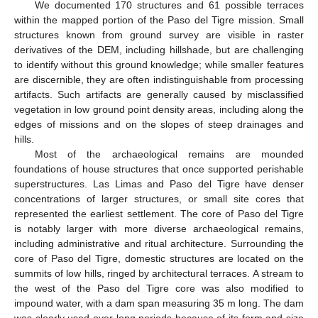
We documented 170 structures and 61 possible terraces
within the mapped portion of the Paso del Tigre mission. Small
structures known from ground survey are visible in raster
derivatives of the DEM, including hillshade, but are challenging
to identify without this ground knowledge; while smaller features
are discernible, they are often indistinguishable from processing
artifacts. Such artifacts are generally caused by misclassified
vegetation in low ground point density areas, including along the
edges of missions and on the slopes of steep drainages and
hills.
Most of the archaeological remains are mounded
foundations of house structures that once supported perishable
superstructures. Las Limas and Paso del Tigre have denser
concentrations of larger structures, or small site cores that
represented the earliest settlement. The core of Paso del Tigre
is notably larger with more diverse archaeological remains,
including administrative and ritual architecture. Surrounding the
core of Paso del Tigre, domestic structures are located on the
summits of low hills, ringed by architectural terraces. A stream to
the west of the Paso del Tigre core was also modified to
impound water, with a dam span measuring 35 m long. The dam
was clearly used over long periods because of its form and size