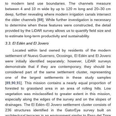
to modern land use boundaries. The channels measure
between 4 and 10 m wide by up to 120 m long and 20–30 cm
deep, further revealing where modern irrigation canals intersect
the older channels [
88
]. While further investigation is necessary
to determine when these features were constructed, the detail
provided by the LiDAR survey allows us to quantify field size and
to estimate long-term productivity and sustainability.
3.3. El Edén and El Jovero
Located within land owned by residents of the modern
settlement of Nuevo Guerrero, Ocosingo, El Edén and El Jovero
were initially identified separately; however, LiDAR surveys
demonstrate that if they are contemporary, they should be
considered part of the same settlement cluster, representing
one of the largest settlements in these study samples
[
89
,
90
,
91
]. This mission contains a nearly equal proportion of
forested to grassland area in an area of rolling hills. Low
vegetation was misclassified to greater extent in this mission,
especially along the edges of the survey and on the slopes of
drainages. The El Edén–El Jovero settlement cluster consists of
236 structures identified in the GatorEye survey built on
architectural terraces in an environment similar to Paso del Tigre