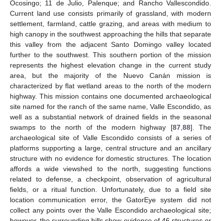
Ocosingo; 11 de Julio, Palenque; and Rancho Vallescondido.
Current land use consists primarily of grassland, with modern
settlement, farmland, cattle grazing, and areas with medium to
high canopy in the southwest approaching the hills that separate
this valley from the adjacent Santo Domingo valley located
further to the southwest. This southern portion of the mission
represents the highest elevation change in the current study
area, but the majority of the Nuevo Canán mission is
characterized by flat wetland areas to the north of the modern
highway. This mission contains one documented archaeological
site named for the ranch of the same name, Valle Escondido, as
well as a substantial network of drained fields in the seasonal
swamps to the north of the modern highway [
87
,
88
]. The
archaeological site of Valle Escondido consists of a series of
platforms supporting a large, central structure and an ancillary
structure with no evidence for domestic structures. The location
affords a wide viewshed to the north, suggesting functions
related to defense, a checkpoint, observation of agricultural
fields, or a ritual function. Unfortunately, due to a field site
location communication error, the GatorEye system did not
collect any points over the Valle Escondido archaeological site;
however, the surrounding hills show evidence of 46 structures or