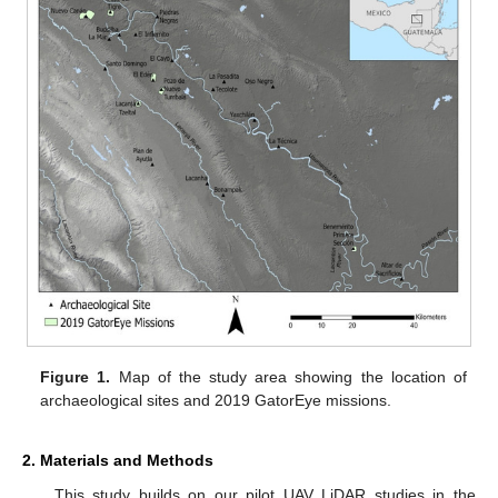
Figure 1.
Map of the study area showing the location of
archaeological sites and 2019 GatorEye missions.
2. Materials and Methods
This study builds on our pilot UAV LiDAR studies in the