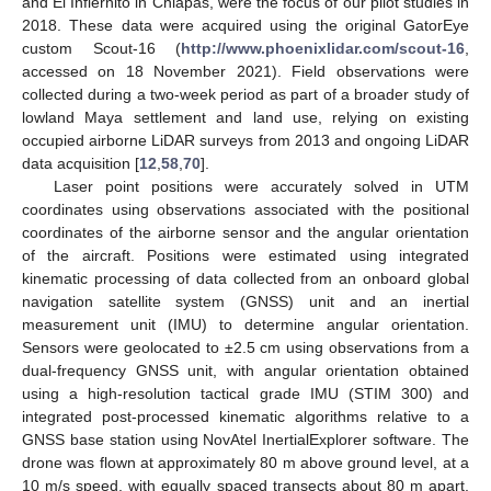
and El Infiernito in Chiapas, were the focus of our pilot studies in
2018. These data were acquired using the original GatorEye
custom Scout-16 (
http://www.phoenixlidar.com/scout-16
,
accessed on 18 November 2021). Field observations were
collected during a two-week period as part of a broader study of
lowland Maya settlement and land use, relying on existing
occupied airborne LiDAR surveys from 2013 and ongoing LiDAR
data acquisition [
12
,
58
,
70
].
Laser point positions were accurately solved in UTM
coordinates using observations associated with the positional
coordinates of the airborne sensor and the angular orientation
of the aircraft. Positions were estimated using integrated
kinematic processing of data collected from an onboard global
navigation satellite system (GNSS) unit and an inertial
measurement unit (IMU) to determine angular orientation.
Sensors were geolocated to ±2.5 cm using observations from a
dual-frequency GNSS unit, with angular orientation obtained
using a high-resolution tactical grade IMU (STIM 300) and
integrated post-processed kinematic algorithms relative to a
GNSS base station using NovAtel InertialExplorer software. The
drone was flown at approximately 80 m above ground level, at a
10 m/s speed, with equally spaced transects about 80 m apart,