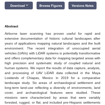
keyboard_arrow_down
Download
Browse Figures
Versions Notes
Abstract
Airborne laser scanning has proven useful for rapid and
extensive documentation of historic cultural landscapes after
years of applications mapping natural landscapes and the built
environment. The recent integration of unoccupied aerial
vehicles (UAVs) with LiDAR systems is potentially transformative
and offers complementary data for mapping targeted areas with
high precision and systematic study of coupled natural and
human systems. We report the results of data capture, analysis,
and processing of UAV LiDAR data collected in the Maya
Lowlands of Chiapas, Mexico in 2019 for a comparative
landscape study. Six areas of archaeological settlement and
long-term land-use reflecting a diversity of environments, land
cover, and archaeological features were studied. These
missions were characterized by areas that were variably
forested, rugged, or flat, and included pre-Hispanic settlements