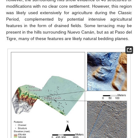
modifications with no clear core settlement. However, this region
was likely used extensively for agriculture during the Classic
Period, complemented by potential intensive agricultural
features in the form of drained fields. Some terracing may be
present in the hills surrounding Nuevo Canán, but as at Paso del
Tigre, many of these features are likely natural bedding planes.