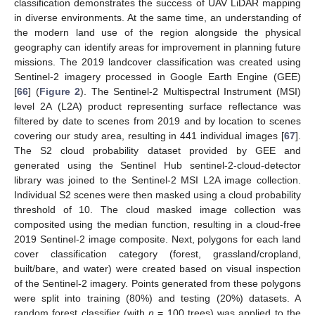
classification demonstrates the success of UAV LiDAR mapping
in diverse environments. At the same time, an understanding of
the modern land use of the region alongside the physical
geography can identify areas for improvement in planning future
missions. The 2019 landcover classification was created using
Sentinel-2 imagery processed in Google Earth Engine (GEE)
[
66
] (
Figure 2
). The Sentinel-2 Multispectral Instrument (MSI)
level 2A (L2A) product representing surface reflectance was
filtered by date to scenes from 2019 and by location to scenes
covering our study area, resulting in 441 individual images [
67
].
The S2 cloud probability dataset provided by GEE and
generated using the Sentinel Hub sentinel-2-cloud-detector
library was joined to the Sentinel-2 MSI L2A image collection.
Individual S2 scenes were then masked using a cloud probability
threshold of 10. The cloud masked image collection was
composited using the median function, resulting in a cloud-free
2019 Sentinel-2 image composite. Next, polygons for each land
cover classification category (forest, grassland/cropland,
built/bare, and water) were created based on visual inspection
of the Sentinel-2 imagery. Points generated from these polygons
were split into training (80%) and testing (20%) datasets. A
random forest classifier (with
n
= 100 trees) was applied to the