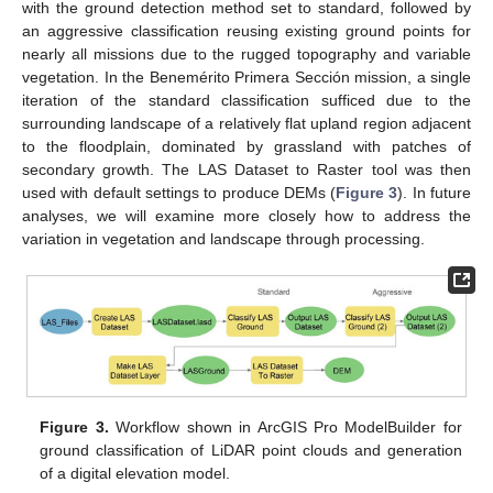
with the ground detection method set to standard, followed by
an aggressive classification reusing existing ground points for
nearly all missions due to the rugged topography and variable
vegetation. In the Benemérito Primera Sección mission, a single
iteration of the standard classification sufficed due to the
surrounding landscape of a relatively flat upland region adjacent
to the floodplain, dominated by grassland with patches of
secondary growth. The LAS Dataset to Raster tool was then
used with default settings to produce DEMs (
Figure 3
). In future
analyses, we will examine more closely how to address the
variation in vegetation and landscape through processing.
Figure 3.
Workflow shown in ArcGIS Pro ModelBuilder for
ground classification of LiDAR point clouds and generation
of a digital elevation model.