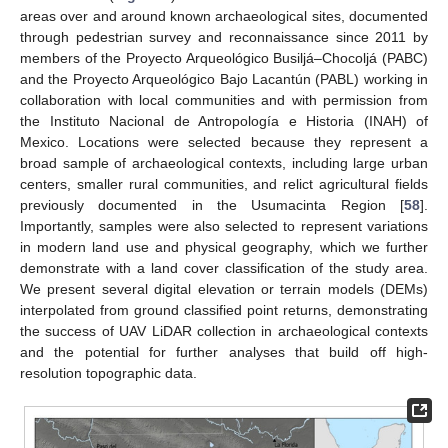
areas over and around known archaeological sites, documented
through pedestrian survey and reconnaissance since 2011 by
members of the Proyecto Arqueológico Busiljá–Chocoljá (PABC)
and the Proyecto Arqueológico Bajo Lacantún (PABL) working in
collaboration with local communities and with permission from
the Instituto Nacional de Antropología e Historia (INAH) of
Mexico. Locations were selected because they represent a
broad sample of archaeological contexts, including large urban
centers, smaller rural communities, and relict agricultural fields
previously documented in the Usumacinta Region [
58
].
Importantly, samples were also selected to represent variations
in modern land use and physical geography, which we further
demonstrate with a land cover classification of the study area.
We present several digital elevation or terrain models (DEMs)
interpolated from ground classified point returns, demonstrating
the success of UAV LiDAR collection in archaeological contexts
and the potential for further analyses that build off high-
resolution topographic data.