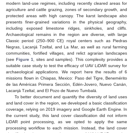
modern land-use regimes, including recently cleared areas for
agriculture and cattle grazing, zones of secondary growth, and
protected areas with high canopy. The karst landscape also
presents finer-grained variations in the physical geography,
including exposed limestone ridges, sinkholes, and cliffs.
Archaeological remains in the region are diverse, with large
Classic period (250–900 CE) royal centers such as Piedras
Negras, Lacanjá Tzeltal, and La Mar, as well as rural farming
communities, fortified villages, and relict agrarian landscapes
(see
Figure 1
, sites and samples). This complexity provides a
suitable case study to test the efficacy of UAV LiDAR survey for
archaeological applications. We report here the results of 6
missions flown in Chiapas, Mexico: Paso del Tigre, Benemérito
de las Américas Primera Sección, Edén-Jovero, Nuevo Canán,
Lacanjá Tzeltal, and El Pozo de Nuevo Tumbalá.
To better document and quantify the diversity of land uses
and land cover in the region, we developed a basic classification
coverage, relying on 2019 imagery and Google Earth Engine. In
the current study, this land cover classification did not inform
LiDAR point processing, as we opted to apply the same
processing workflow to each mission. Instead, the land cover