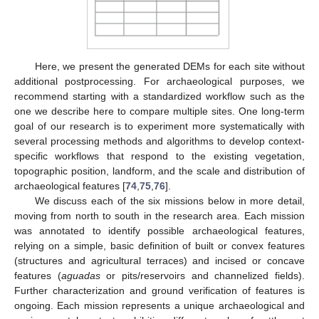
Here, we present the generated DEMs for each site without
additional postprocessing. For archaeological purposes, we
recommend starting with a standardized workflow such as the
one we describe here to compare multiple sites. One long-term
goal of our research is to experiment more systematically with
several processing methods and algorithms to develop context-
specific workflows that respond to the existing vegetation,
topographic position, landform, and the scale and distribution of
archaeological features [
74
,
75
,
76
].
We discuss each of the six missions below in more detail,
moving from north to south in the research area. Each mission
was annotated to identify possible archaeological features,
relying on a simple, basic definition of built or convex features
(structures and agricultural terraces) and incised or concave
features (
aguadas
or pits/reservoirs and channelized fields).
Further characterization and ground verification of features is
ongoing. Each mission represents a unique archaeological and