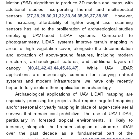
Motion (SfM) algorithms to produce 3D models and maps, with
additional studies incorporating thermal and multispectral
sensors [
27
,
28
,
29
,
30
,
31
,
32
,
33
,
34
,
35
,
36
,
37
,
38
,
39
]. However,
the increasing affordability of lighter weight laser scanning
sensors has led to the proliferation of archaeological studies
employing UAV-based LiDAR systems. Compared to
photogrammetry, LiDAR systems improve terrain mapping in
areas of high vegetation cover, alongside the documentation
and extraction of above-ground features, including modern
structures, archaeological features, and additional layers of
canopy [
40
,
41
,
42
,
43
,
44
,
45
,
46
,
47
]. While UAV LiDAR
applications are increasingly common for studying natural
systems and modern infrastructure, we have only recently
begun to fully explore their application in archaeology.
Archaeological applications of UAV LiDAR mapping are
especially promising for projects that require targeted mapping
and/or seasonal or yearly mapping in place of larger-scale aerial
surveys that remain cost-prohibitive. The use of UAV LiDAR,
particularly in forested tropical environments, is likely to
increase, alongside the broader adoption of airborne LiDAR
over the past decade as a fundamental part of the