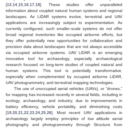
[
13
,
14
,
15
,
16
,
17
,
18
]. These studies offer unparalleled
information about coupled natural human systems and regional
landscapes. As LiDAR systems evolve, terrestrial and UAV
applications are increasingly subject to experimentation. As
currently configured, such smaller-scale systems do not offer
broad regional inventories like occupied airborne efforts, but
they offer potentially new opportunities for collaboration and
precision data about landscapes that are not always accessible
via occupied airborne systems. UAV LiDAR is an emerging
innovative tool for archaeology, especially archaeological
research focused on long-term studies of coupled natural and
human systems. This tool is potentially transformative,
especially when complemented by occupied airborne LiDAR,
UAV photogrammetry, and terrestrial mapping technologies.
The use of unoccupied aerial vehicles (UAVs), or “drones,”
for mapping has increased recently in several fields, including in
ecology, archaeology, and industry, due to improvements in
battery efficiency, vehicle portability, and diminishing costs
[
19
,
20
,
21
,
22
,
23
,
24
,
25
,
26
]. Most recent UAV applications in
archaeology largely employ principles of low altitude aerial
photography and photogrammetry through Structure from