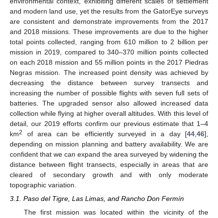
environmental context, exhibiting different scales of settlement
and modern land use, yet the results from the GatorEye surveys
are consistent and demonstrate improvements from the 2017
and 2018 missions. These improvements are due to the higher
total points collected, ranging from 610 million to 2 billion per
mission in 2019, compared to 340–370 million points collected
on each 2018 mission and 55 million points in the 2017 Piedras
Negras mission. The increased point density was achieved by
decreasing the distance between survey transects and
increasing the number of possible flights with seven full sets of
batteries. The upgraded sensor also allowed increased data
collection while flying at higher overall altitudes. With this level of
detail, our 2019 efforts confirm our previous estimate that 1–4
2
km
of area can be efficiently surveyed in a day [
44
,
46
],
depending on mission planning and battery availability. We are
confident that we can expand the area surveyed by widening the
distance between flight transects, especially in areas that are
cleared of secondary growth and with only moderate
topographic variation.
3.1. Paso del Tigre, Las Limas, and Rancho Don Fermín
The first mission was located within the vicinity of the