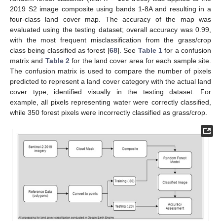
2019 S2 image composite using bands 1-8A and resulting in a
four-class land cover map. The accuracy of the map was
evaluated using the testing dataset; overall accuracy was 0.99,
with the most frequent misclassification from the grass/crop
class being classified as forest [
68
]. See
Table 1
for a confusion
matrix and
Table 2
for the land cover area for each sample site.
The confusion matrix is used to compare the number of pixels
predicted to represent a land cover category with the actual land
cover type, identified visually in the testing dataset. For
example, all pixels representing water were correctly classified,
while 350 forest pixels were incorrectly classified as grass/crop.