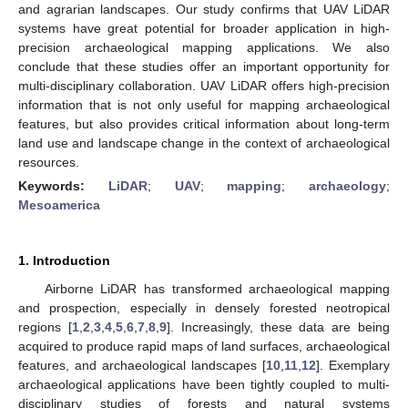
and agrarian landscapes. Our study confirms that UAV LiDAR
systems have great potential for broader application in high-
precision archaeological mapping applications. We also
conclude that these studies offer an important opportunity for
multi-disciplinary collaboration. UAV LiDAR offers high-precision
information that is not only useful for mapping archaeological
features, but also provides critical information about long-term
land use and landscape change in the context of archaeological
resources.
Keywords:
LiDAR
;
UAV
;
mapping
;
archaeology
;
Mesoamerica
1. Introduction
Airborne LiDAR has transformed archaeological mapping
and prospection, especially in densely forested neotropical
regions [
1
,
2
,
3
,
4
,
5
,
6
,
7
,
8
,
9
]. Increasingly, these data are being
acquired to produce rapid maps of land surfaces, archaeological
features, and archaeological landscapes [
10
,
11
,
12
]. Exemplary
archaeological applications have been tightly coupled to multi-
disciplinary studies of forests and natural systems