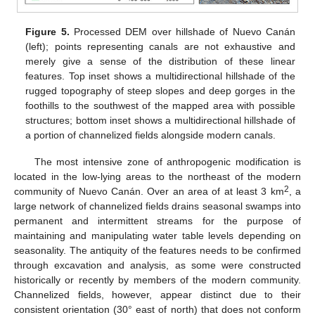
Figure 5.
Processed DEM over hillshade of Nuevo Canán
(left); points representing canals are not exhaustive and
merely give a sense of the distribution of these linear
features. Top inset shows a multidirectional hillshade of the
rugged topography of steep slopes and deep gorges in the
foothills to the southwest of the mapped area with possible
structures; bottom inset shows a multidirectional hillshade of
a portion of channelized fields alongside modern canals.
The most intensive zone of anthropogenic modification is
located in the low-lying areas to the northeast of the modern
2
community of Nuevo Canán. Over an area of at least 3 km
, a
large network of channelized fields drains seasonal swamps into
permanent and intermittent streams for the purpose of
maintaining and manipulating water table levels depending on
seasonality. The antiquity of the features needs to be confirmed
through excavation and analysis, as some were constructed
historically or recently by members of the modern community.
Channelized fields, however, appear distinct due to their
consistent orientation (30° east of north) that does not conform