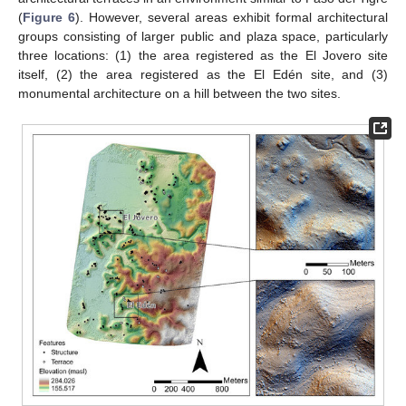
(
Figure 6
). However, several areas exhibit formal architectural
groups consisting of larger public and plaza space, particularly
three locations: (1) the area registered as the El Jovero site
itself, (2) the area registered as the El Edén site, and (3)
monumental architecture on a hill between the two sites.