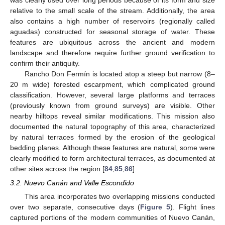
relative to the small scale of the stream. Additionally, the area
also contains a high number of reservoirs (regionally called
aguadas) constructed for seasonal storage of water. These
features are ubiquitous across the ancient and modern
landscape and therefore require further ground verification to
confirm their antiquity.
Rancho Don Fermín is located atop a steep but narrow (8–
20 m wide) forested escarpment, which complicated ground
classification. However, several large platforms and terraces
(previously known from ground surveys) are visible. Other
nearby hilltops reveal similar modifications. This mission also
documented the natural topography of this area, characterized
by natural terraces formed by the erosion of the geological
bedding planes. Although these features are natural, some were
clearly modified to form architectural terraces, as documented at
other sites across the region [
84
,
85
,
86
].
3.2. Nuevo Canán and Valle Escondido
This area incorporates two overlapping missions conducted
over two separate, consecutive days (
Figure 5
). Flight lines
captured portions of the modern communities of Nuevo Canán,