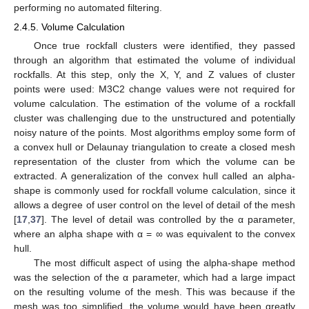
performing no automated filtering.
2.4.5. Volume Calculation
Once true rockfall clusters were identified, they passed
through an algorithm that estimated the volume of individual
rockfalls. At this step, only the X, Y, and Z values of cluster
points were used: M3C2 change values were not required for
volume calculation. The estimation of the volume of a rockfall
cluster was challenging due to the unstructured and potentially
noisy nature of the points. Most algorithms employ some form of
a convex hull or Delaunay triangulation to create a closed mesh
representation of the cluster from which the volume can be
extracted. A generalization of the convex hull called an alpha-
shape is commonly used for rockfall volume calculation, since it
allows a degree of user control on the level of detail of the mesh
[
17
,
37
]. The level of detail was controlled by the α parameter,
where an alpha shape with α = ∞ was equivalent to the convex
hull.
The most difficult aspect of using the alpha-shape method
was the selection of the α parameter, which had a large impact
on the resulting volume of the mesh. This was because if the
mesh was too simplified, the volume would have been greatly