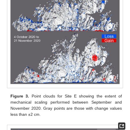
Figure 3.
Point clouds for Site E showing the extent of
mechanical scaling performed between September and
November 2020. Gray points are those with change values
less than ±2 cm.