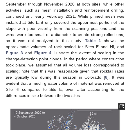
September through November 2020 at both sites, while other
activities, such as mesh installation and reinforcement drilling,
continued until early February 2021. While pinned mesh was
installed at Site E, it only covered the uppermost portion of the
slope with poor visibility from the scanning positions and the
wires were too small of a diameter to create strong reflections,
so it was not analyzed in this study.
Table 1
shows the
approximate volumes of rock scaled for Sites E and HI, and
Figure 3
and
Figure 4
illustrate the extent of scaling in the
change-detection point clouds. In the period where construction
took place, we assumed that all volume loss corresponded to
scaling; note that this was reasonable given that rockfall rates
are typically low during this season in Colorado [
8
]. It was
evident that a much greater volume of material was removed at
Site HI compared to Site E, even after accounting for the
differences in size between the two sites.