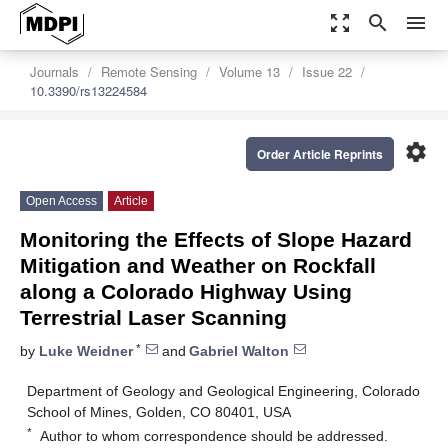
zoom_out_map
search
menu
Journals
Remote Sensing
Volume 13
Issue 22
10.3390/rs13224584
settings
Order Article Reprints
Open Access
Article
Monitoring the Effects of Slope Hazard
Mitigation and Weather on Rockfall
along a Colorado Highway Using
Terrestrial Laser Scanning
*
by
Luke Weidner
and
Gabriel Walton
Department of Geology and Geological Engineering, Colorado
School of Mines, Golden, CO 80401, USA
*
Author to whom correspondence should be addressed.