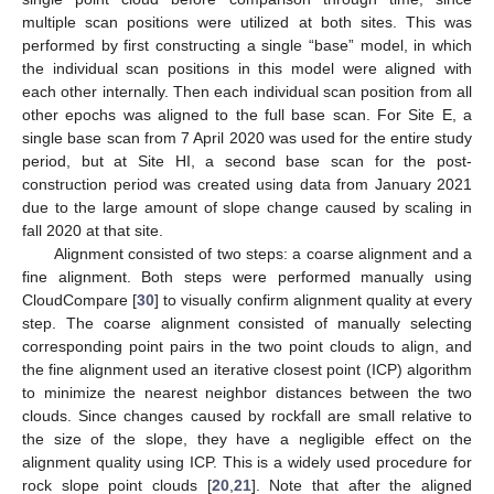
multiple scan positions were utilized at both sites. This was
performed by first constructing a single “base” model, in which
the individual scan positions in this model were aligned with
each other internally. Then each individual scan position from all
other epochs was aligned to the full base scan. For Site E, a
single base scan from 7 April 2020 was used for the entire study
period, but at Site HI, a second base scan for the post-
construction period was created using data from January 2021
due to the large amount of slope change caused by scaling in
fall 2020 at that site.
Alignment consisted of two steps: a coarse alignment and a
fine alignment. Both steps were performed manually using
CloudCompare [
30
] to visually confirm alignment quality at every
step. The coarse alignment consisted of manually selecting
corresponding point pairs in the two point clouds to align, and
the fine alignment used an iterative closest point (ICP) algorithm
to minimize the nearest neighbor distances between the two
clouds. Since changes caused by rockfall are small relative to
the size of the slope, they have a negligible effect on the
alignment quality using ICP. This is a widely used procedure for
rock slope point clouds [
20
,
21
]. Note that after the aligned