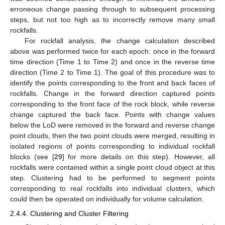
erroneous change passing through to subsequent processing
steps, but not too high as to incorrectly remove many small
rockfalls.
For rockfall analysis, the change calculation described
above was performed twice for each epoch: once in the forward
time direction (Time 1 to Time 2) and once in the reverse time
direction (Time 2 to Time 1). The goal of this procedure was to
identify the points corresponding to the front and back faces of
rockfalls. Change in the forward direction captured points
corresponding to the front face of the rock block, while reverse
change captured the back face. Points with change values
below the LoD were removed in the forward and reverse change
point clouds, then the two point clouds were merged, resulting in
isolated regions of points corresponding to individual rockfall
blocks (see [
29
] for more details on this step). However, all
rockfalls were contained within a single point cloud object at this
step. Clustering had to be performed to segment points
corresponding to real rockfalls into individual clusters, which
could then be operated on individually for volume calculation.
2.4.4. Clustering and Cluster Filtering