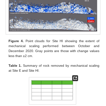
Figure 4.
Point clouds for Site HI showing the extent of
mechanical scaling performed between October and
December 2020. Gray points are those with change values
less than ±2 cm.
Table 1.
Summary of rock removed by mechanical scaling
at Site E and Site HI.