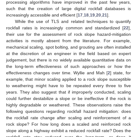
processing algorithms have improved in the past few years,
such that the creation of large digital rockfall databases is
increasingly accessible and efficient [
17
,
18
,
19
,
20
,
21
].
While the use of TLS and related techniques to quantify
rockfall rates is increasingly common and standardized [
22
],
their use for the assessment of rock slope hazard-mitigation
activities is mostly absent from the literature. For example,
mechanical scaling, spot bolting, and grouting are often installed
at the discretion of an engineer in the field based on expert
judgement, but there is no widely available quantitative data on
the long-term effectiveness of such approaches or how the
effectiveness changes over time. Wyllie and Mah [
2
] state, for
example, that minor scaling applied to a rock slope susceptible
to weathering might have to be repeated every three to five
years. They also suggest that if improperly conducted, scaling
could further destabilize a slope or be ineffective if the rock is
highly degradable or weathered. These observations raise the
following questions regarding rockfall hazard mitigation: does
the rockfall rate change after scaling and reinforcement of a
rock slope? For how long does a scaled and reinforced rock
slope along a highway exhibit a reduced rockfall rate? Does the
rockfall rate stay reduced over the long-term, or does it