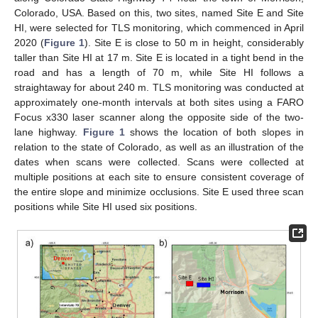
Colorado, USA. Based on this, two sites, named Site E and Site
HI, were selected for TLS monitoring, which commenced in April
2020 (
Figure 1
). Site E is close to 50 m in height, considerably
taller than Site HI at 17 m. Site E is located in a tight bend in the
road and has a length of 70 m, while Site HI follows a
straightaway for about 240 m. TLS monitoring was conducted at
approximately one-month intervals at both sites using a FARO
Focus x330 laser scanner along the opposite side of the two-
lane highway.
Figure 1
shows the location of both slopes in
relation to the state of Colorado, as well as an illustration of the
dates when scans were collected. Scans were collected at
multiple positions at each site to ensure consistent coverage of
the entire slope and minimize occlusions. Site E used three scan
positions while Site HI used six positions.