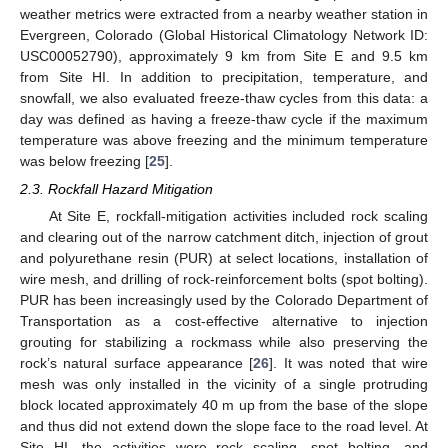
weather metrics were extracted from a nearby weather station in
Evergreen, Colorado (Global Historical Climatology Network ID:
USC00052790), approximately 9 km from Site E and 9.5 km
from Site HI. In addition to precipitation, temperature, and
snowfall, we also evaluated freeze-thaw cycles from this data: a
day was defined as having a freeze-thaw cycle if the maximum
temperature was above freezing and the minimum temperature
was below freezing [
25
].
2.3. Rockfall Hazard Mitigation
At Site E, rockfall-mitigation activities included rock scaling
and clearing out of the narrow catchment ditch, injection of grout
and polyurethane resin (PUR) at select locations, installation of
wire mesh, and drilling of rock-reinforcement bolts (spot bolting).
PUR has been increasingly used by the Colorado Department of
Transportation as a cost-effective alternative to injection
grouting for stabilizing a rockmass while also preserving the
rock’s natural surface appearance [
26
]. It was noted that wire
mesh was only installed in the vicinity of a single protruding
block located approximately 40 m up from the base of the slope
and thus did not extend down the slope face to the road level. At
Site HI, the activities were rock scaling, spot bolting, and