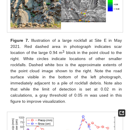
Figure 7.
Illustration of a large rockfall at Site E in May
2021. Red dashed area in photograph indicates scar
3
location of the large 0.94 m
block in the point cloud to the
right. White circles indicate locations of other smaller
rockfalls. Dashed white box is the approximate extents of
the point cloud image shown to the right. Note the road
surface visible in the bottom of the left photograph,
immediately adjacent to a pile of rockfall debris. Note also
that while the limit of detection is set at 0.02 m in
calculations, a gray threshold of 0.05 m was used in this
figure to improve visualization.