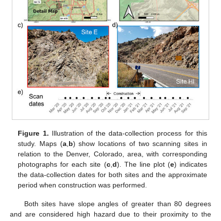
Figure 1.
Illustration of the data-collection process for this
study. Maps (
a
,
b
) show locations of two scanning sites in
relation to the Denver, Colorado, area, with corresponding
photographs for each site (
c
,
d
). The line plot (
e
) indicates
the data-collection dates for both sites and the approximate
period when construction was performed.
Both sites have slope angles of greater than 80 degrees
and are considered high hazard due to their proximity to the