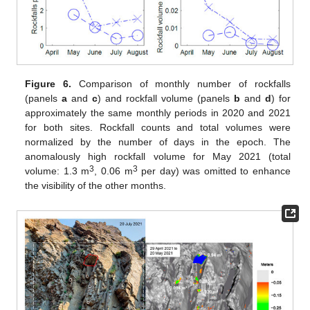
Figure 6.
Comparison of monthly number of rockfalls
(panels
a
and
c
) and rockfall volume (panels
b
and
d
) for
approximately the same monthly periods in 2020 and 2021
for both sites. Rockfall counts and total volumes were
normalized by the number of days in the epoch. The
anomalously high rockfall volume for May 2021 (total
3
3
volume: 1.3 m
, 0.06 m
per day) was omitted to enhance
the visibility of the other months.