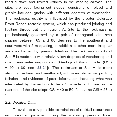
road surface and limited visibility in the winding canyon. The
sites are south-facing cut slopes, consisting of folded and
granite-intruded gneiss with different degrees of weathering.
The rockmass quality is influenced by the greater Colorado
Front Range tectonic system, which has produced jointing and
faulting throughout the region. At Site E, the rockmass is
predominantly governed by a pair of orthogonal joint sets
dipping between 65 and 80 degrees to the southeast and
southwest with 2 m spacing, in addition to other more irregular
surfaces formed by gneissic foliation. The rockmass quality at
Site E is moderate with relatively low degrees of weathering and
one groundwater seep location (Geological Strength Index (GSI)
= 40 to 60, see [
23
,
24
]). The rockmass at Site HI is more
strongly fractured and weathered, with more ubiquitous jointing,
foliation, and evidence of past deformation, including what was
interpreted by the authors to be a 1 m wide fault zone on the
east end of the site (slope GSI = 40 to 50, fault zone GSI = 25 to
35).
2.2. Weather Data
To evaluate any possible correlations of rockfall occurrence
with weather patterns during the scanning periods, basic