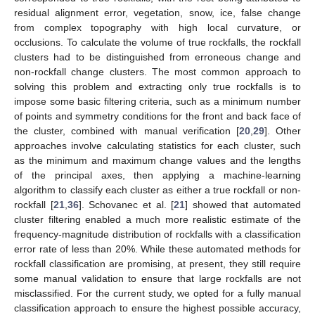
residual alignment error, vegetation, snow, ice, false change
from complex topography with high local curvature, or
occlusions. To calculate the volume of true rockfalls, the rockfall
clusters had to be distinguished from erroneous change and
non-rockfall change clusters. The most common approach to
solving this problem and extracting only true rockfalls is to
impose some basic filtering criteria, such as a minimum number
of points and symmetry conditions for the front and back face of
the cluster, combined with manual verification [
20
,
29
]. Other
approaches involve calculating statistics for each cluster, such
as the minimum and maximum change values and the lengths
of the principal axes, then applying a machine-learning
algorithm to classify each cluster as either a true rockfall or non-
rockfall [
21
,
36
]. Schovanec et al. [
21
] showed that automated
cluster filtering enabled a much more realistic estimate of the
frequency-magnitude distribution of rockfalls with a classification
error rate of less than 20%. While these automated methods for
rockfall classification are promising, at present, they still require
some manual validation to ensure that large rockfalls are not
misclassified. For the current study, we opted for a fully manual
classification approach to ensure the highest possible accuracy,