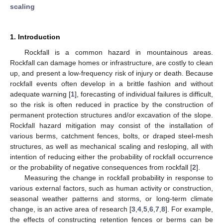
scaling
1. Introduction
Rockfall is a common hazard in mountainous areas.
Rockfall can damage homes or infrastructure, are costly to clean
up, and present a low-frequency risk of injury or death. Because
rockfall events often develop in a brittle fashion and without
adequate warning [
1
], forecasting of individual failures is difficult,
so the risk is often reduced in practice by the construction of
permanent protection structures and/or excavation of the slope.
Rockfall hazard mitigation may consist of the installation of
various berms, catchment fences, bolts, or draped steel-mesh
structures, as well as mechanical scaling and resloping, all with
intention of reducing either the probability of rockfall occurrence
or the probability of negative consequences from rockfall [
2
].
Measuring the change in rockfall probability in response to
various external factors, such as human activity or construction,
seasonal weather patterns and storms, or long-term climate
change, is an active area of research [
3
,
4
,
5
,
6
,
7
,
8
]. For example,
the effects of constructing retention fences or berms can be