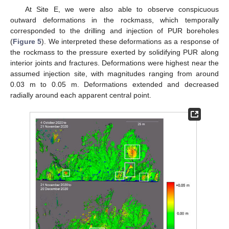
At Site E, we were also able to observe conspicuous
outward deformations in the rockmass, which temporally
corresponded to the drilling and injection of PUR boreholes
(
Figure 5
). We interpreted these deformations as a response of
the rockmass to the pressure exerted by solidifying PUR along
interior joints and fractures. Deformations were highest near the
assumed injection site, with magnitudes ranging from around
0.03 m to 0.05 m. Deformations extended and decreased
radially around each apparent central point.