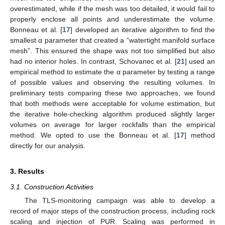
overestimated, while if the mesh was too detailed, it would fail to
properly enclose all points and underestimate the volume.
Bonneau et al. [
17
] developed an iterative algorithm to find the
smallest α parameter that created a “watertight manifold surface
mesh”. This ensured the shape was not too simplified but also
had no interior holes. In contrast, Schovanec et al. [
21
] used an
empirical method to estimate the α parameter by testing a range
of possible values and observing the resulting volumes. In
preliminary tests comparing these two approaches, we found
that both methods were acceptable for volume estimation, but
the iterative hole-checking algorithm produced slightly larger
volumes on average for larger rockfalls than the empirical
method. We opted to use the Bonneau et al. [
17
] method
directly for our analysis.
3. Results
3.1. Construction Activities
The TLS-monitoring campaign was able to develop a
record of major steps of the construction process, including rock
scaling and injection of PUR. Scaling was performed in