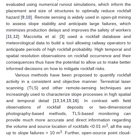
evaluated using numerical runout simulations, which inform the
placement and size of structures to optimally reduce rockfall
hazard [
9
,
10
]. Remote sensing is widely used in open-pit mining
to assess slope stability and anticipate large failures, which
minimizes production delays and improves the safety of workers
[
11
,
12
]. Macciotta et al. [
3
] used a rockfall database and
meteorological data to build a tool allowing railway operators to
anticipate periods of high rockfall probability. High temporal and
spatial resolution observations on rockfall occurrence and their
consequences thus have the potential to allow us to make better
informed decisions on how to mitigate rockfall risks.
Various methods have been proposed to quantify rockfall
activity in a consistent and objective manner. Terrestrial laser
scanning (TLS) and other remote-sensing techniques are
increasingly used to characterize slope processes in high spatial
and temporal detail [
13
,
14
,
15
,
16
]. In contrast with field
observations of rockfall deposits or two-dimensional
photography-based methods, TLS-based monitoring can
provide much more accurate and direct information regarding
3
the volume and source location of rockfalls <0.01 m
, all the way
3
up to slope failures > 10 m
. Further, open-source point cloud-