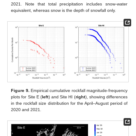
2021. Note that total precipitation includes snow-water
equivalent, whereas snow is the depth of snowfall only.
Figure 9.
Empirical cumulative rockfall magnitude-frequency
plots for Site E (
left
) and Site HI (
right
), showing differences
in the rockfall size distribution for the April–August period of
2020 and 2021.