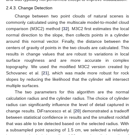
2.4.3. Change Detection
Change between two point clouds of natural scenes is
commonly calculated using the multiscale model-to-model cloud
comparison (M3C2) method [
32
]. M3C2 first estimates the local
normal direction to the slope, then collects points in a cylinder
around this normal vector. Finally, the distance between the
centers of gravity of points in the two clouds are calculated. This
results in change values that are robust to variations in local
surface roughness and are more accurate in complex
topography. We used the modified M3C2 version created by
Schovanec et al. [
21
], which was made more robust for rock
slopes by reducing the likelihood that the cylinder will intersect
multiple surfaces.
The two parameters for this algorithm are the normal
calculation radius and the cylinder radius. The choice of cylinder
radius can significantly influence the level of detail captured in
change results. DiFrancesco et al. [
20
] demonstrated a tradeoff
between statistical confidence in results and the smallest rockfall
that was able to be detected based on the selected radius. With
a subsampled point spacing of 1.5 cm, we selected a relatively