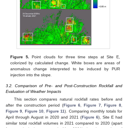
Figure 5.
Point clouds for three time steps at Site E,
colorized by calculated change. White boxes are areas of
anomalous change interpreted to be induced by PUR
injection into the slope.
3.2. Comparison of Pre- and Post-Construction Rockfall and
Evaluation of Weather Impacts
This section compares natural rockfall rates before and
after the construction period (
Figure 6
,
Figure 7
,
Figure 8
,
Figure 9
,
Figure 10
,
Figure 11
). Comparing monthly totals for
April through August in 2020 and 2021 (
Figure 6
), Site E had
similar total rockfall volumes in 2021 compared to 2020 (apart