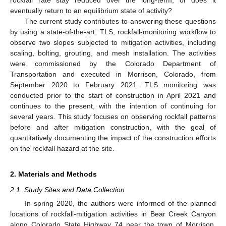
eventually return to an equilibrium state of activity?
The current study contributes to answering these questions
by using a state-of-the-art, TLS, rockfall-monitoring workflow to
observe two slopes subjected to mitigation activities, including
scaling, bolting, grouting, and mesh installation. The activities
were commissioned by the Colorado Department of
Transportation and executed in Morrison, Colorado, from
September 2020 to February 2021. TLS monitoring was
conducted prior to the start of construction in April 2021 and
continues to the present, with the intention of continuing for
several years. This study focuses on observing rockfall patterns
before and after mitigation construction, with the goal of
quantitatively documenting the impact of the construction efforts
on the rockfall hazard at the site.
2. Materials and Methods
2.1. Study Sites and Data Collection
In spring 2020, the authors were informed of the planned
locations of rockfall-mitigation activities in Bear Creek Canyon
along Colorado State Highway 74 near the town of Morrison,