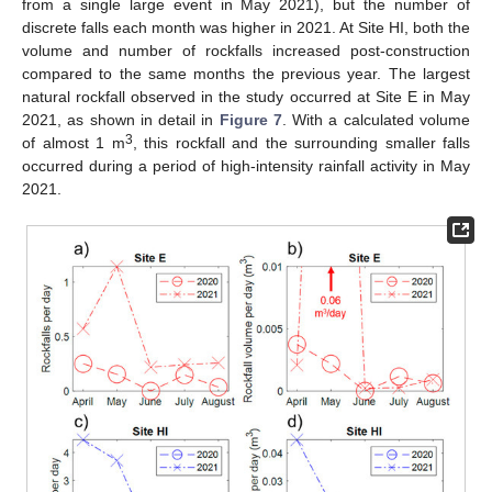
from a single large event in May 2021), but the number of
discrete falls each month was higher in 2021. At Site HI, both the
volume and number of rockfalls increased post-construction
compared to the same months the previous year. The largest
natural rockfall observed in the study occurred at Site E in May
2021, as shown in detail in
Figure 7
. With a calculated volume
3
of almost 1 m
, this rockfall and the surrounding smaller falls
occurred during a period of high-intensity rainfall activity in May
2021.