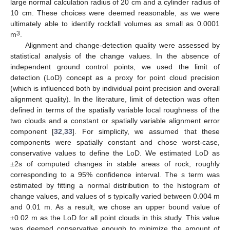
large normal calculation radius of 20 cm and a cylinder radius of
10 cm. These choices were deemed reasonable, as we were
ultimately able to identify rockfall volumes as small as 0.0001
3
m
.
Alignment and change-detection quality were assessed by
statistical analysis of the change values. In the absence of
independent ground control points, we used the limit of
detection (LoD) concept as a proxy for point cloud precision
(which is influenced both by individual point precision and overall
alignment quality). In the literature, limit of detection was often
defined in terms of the spatially variable local roughness of the
two clouds and a constant or spatially variable alignment error
component [
32
,
33
]. For simplicity, we assumed that these
components were spatially constant and chose worst-case,
conservative values to define the LoD. We estimated LoD as
±2s of computed changes in stable areas of rock, roughly
corresponding to a 95% confidence interval. The s term was
estimated by fitting a normal distribution to the histogram of
change values, and values of s typically varied between 0.004 m
and 0.01 m. As a result, we chose an upper bound value of
±0.02 m as the LoD for all point clouds in this study. This value
was deemed conservative enough to minimize the amount of