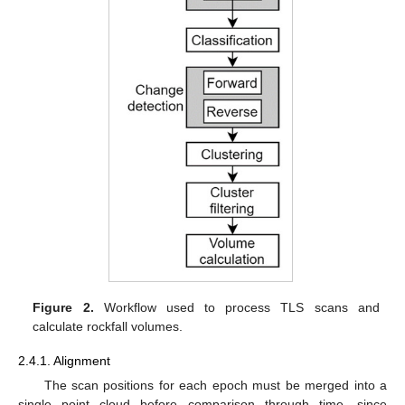
Figure 2.
Workflow used to process TLS scans and
calculate rockfall volumes.
2.4.1. Alignment
The scan positions for each epoch must be merged into a
single point cloud before comparison through time, since