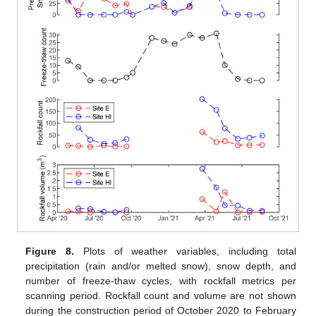
Figure 8.
Plots of weather variables, including total
precipitation (rain and/or melted snow), snow depth, and
number of freeze-thaw cycles, with rockfall metrics per
scanning period. Rockfall count and volume are not shown
during the construction period of October 2020 to February