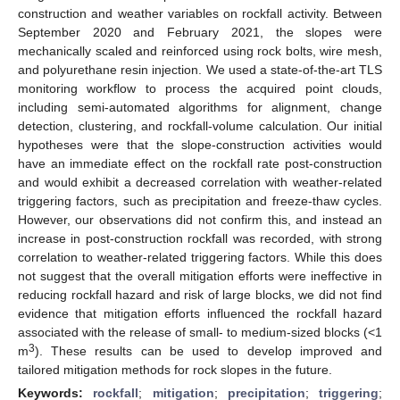
construction and weather variables on rockfall activity. Between
September 2020 and February 2021, the slopes were
mechanically scaled and reinforced using rock bolts, wire mesh,
and polyurethane resin injection. We used a state-of-the-art TLS
monitoring workflow to process the acquired point clouds,
including semi-automated algorithms for alignment, change
detection, clustering, and rockfall-volume calculation. Our initial
hypotheses were that the slope-construction activities would
have an immediate effect on the rockfall rate post-construction
and would exhibit a decreased correlation with weather-related
triggering factors, such as precipitation and freeze-thaw cycles.
However, our observations did not confirm this, and instead an
increase in post-construction rockfall was recorded, with strong
correlation to weather-related triggering factors. While this does
not suggest that the overall mitigation efforts were ineffective in
reducing rockfall hazard and risk of large blocks, we did not find
evidence that mitigation efforts influenced the rockfall hazard
associated with the release of small- to medium-sized blocks (<1
3
m
). These results can be used to develop improved and
tailored mitigation methods for rock slopes in the future.
Keywords:
rockfall
;
mitigation
;
precipitation
;
triggering
;