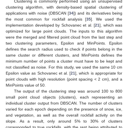
Clustering is commonly performed using an unsupervised
clustering algorithm, with density-based spatial clustering of
applications with noise (DBSCAN [
34
]) and its derivatives being
the most common for rockfall analysis [
35
]. We used the
implementation developed by Schovanec et al. [
21
], which was
optimized for large point clouds. The inputs to this algorithm
were the merged and filtered point cloud from the last step and
two clustering parameters, Epsilon and MinPoints. Epsilon
defines the search radius used to check if points belong in the
same cluster or different clusters, and MinPoints defines the
minimum number of points a cluster must have to be kept and
not classified as noise. For this study, we used the same 10 cm
Epsilon value as Schovanec et al. [
21
], which is appropriate for
point clouds with high resolution (point spacing < 2 cm), and a
MinPoints value of 50.
The output of the clustering step was around 100 to 800
small point cloud objects (clusters), each representing an
individual cluster output from DBSCAN. The number of clusters
varied for each epoch depending on the presence of snow, ice,
and vegetation, as well as the overall rockfall activity on the
slope. As a result, only around 5% to 30% of clusters
corresponded to true rockfalls, with the rest being attributed to