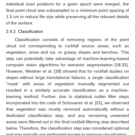
individual scan positions for a given epoch were merged, the
final point cloud was subsampled to a minimum point spacing of
1.5 cm to reduce file size while preserving all the relevant details
of the surface.
2.4.2. Classification
Classification consists of removing regions of the point
cloud not corresponding to rockfall source areas, such as
vegetation, snow and ice, or grassy slopes and benches. This
step can potentially take advantage of machine-learning-based
computer vision algorithms for semantic segmentation [
18
,
31
].
However, Weidner et al. [
18
] showed that for rockfall studies on
slopes without large translational failures, a single classification
“mask” with areas of vegetation manually segmented out
resulted in a similarly accurate classification as a machine-
learning method. Further, due to statistical outlier filter steps
incorporated into the code of Schovanec et al. [
21
], we observed
that vegetation was mostly removed automatically without a
dedicated classification step, and any remaining unwanted
areas were filtered out in the final rockfall-filtering step described
below. Therefore, the classification step was considered optional
and was typically not performed except to improve visualization.