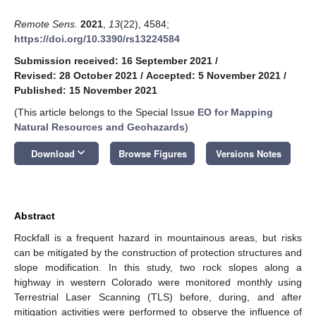
Remote Sens.
2021
,
13
(22), 4584;
https://doi.org/10.3390/rs13224584
Submission received: 16 September 2021
/
Revised: 28 October 2021
/
Accepted: 5 November 2021
/
Published: 15 November 2021
(This article belongs to the Special Issue
EO for Mapping
Natural Resources and Geohazards
)
keyboard_arrow_down
Download
Browse Figures
Versions Notes
Abstract
Rockfall is a frequent hazard in mountainous areas, but risks
can be mitigated by the construction of protection structures and
slope modification. In this study, two rock slopes along a
highway in western Colorado were monitored monthly using
Terrestrial Laser Scanning (TLS) before, during, and after
mitigation activities were performed to observe the influence of