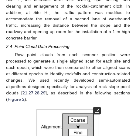
clearing and enlargement of the rockfall-catchment ditch. In
addition, at Site HI, the traffic pattern was modified to
accommodate the removal of a second lane of westbound
traffic, increasing the distance between the slope and the
roadway and opening up room for the installation of a 1 m high
concrete barrier.
2.4. Point Cloud Data Processing
Raw point clouds from each scanner position were
processed to generate a single aligned scan for each site and
each epoch, which were then compared to other aligned scans
at different epochs to identify rockfalls and construction-related
changes. We used recently developed semi-automated
algorithms designed specifically for analysis of rock slope point
clouds [
21
,
27
,
28
,
29
], as described in the following sections
(
Figure 2
).