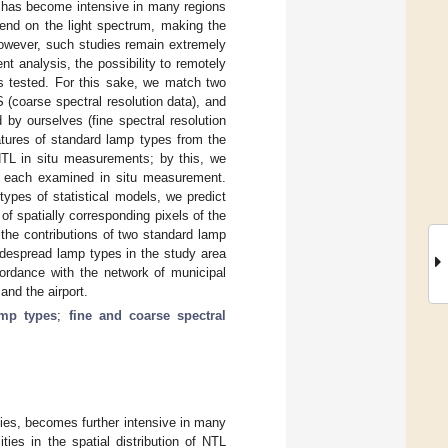
s, has become intensive in many regions
end on the light spectrum, making the
However, such studies remain extremely
ent analysis, the possibility to remotely
 is tested. For this sake, we match two
 (coarse spectral resolution data), and
 by ourselves (fine spectral resolution
natures of standard lamp types from the
TL in situ measurements; by this, we
 in each examined in situ measurement.
types of statistical models, we predict
of spatially corresponding pixels of the
the contributions of two standard lamp
despread lamp types in the study area
cordance with the network of municipal
and the airport.
amp types
;
fine and coarse spectral
ities, becomes further intensive in many
ities in the spatial distribution of NTL