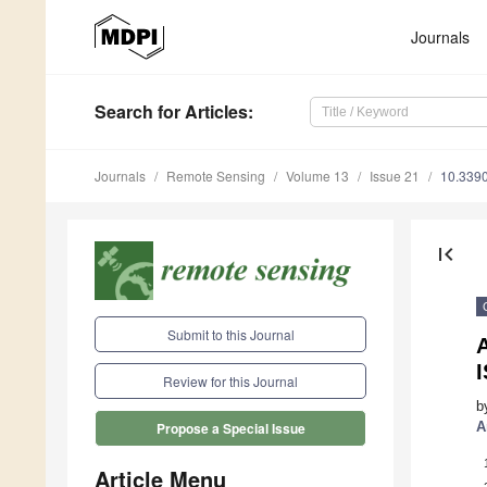
Journals
Search
for Articles
:
Journals
Remote Sensing
Volume 13
Issue 21
10.339
first_page
Submit to this Journal
Review for this Journal
b
A
Propose a Special Issue
Article Menu