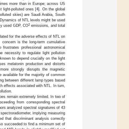
e times more than in Europe; across US
 light-polluted ones [
4
]. On the global
polluted skies) are Saudi Arabia, South
 Dynamics of NTL levels might be used
2
usly used GDP, CO
emissions, and total
ated for the adverse effects of NTL on
s concern is the long-term cumulative
 frustrates professional astronomical
 necessity to regulate light pollution
known to depend crucially on the light
sses melatonin production and distorts
t more strongly disrupts the magnetic
re available for the majority of common
ting between different lamp types based
th effects associated with NTL. In turn,
llution.
pes remain extremely limited. In two of
proceeding from corresponding spectral
thors analyzed spectral signatures of 43
 spectroradiometer, implying measuring
d that discriminant analysis correctly
lso succeeded to find a minimum set of