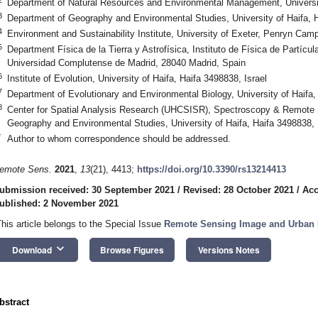
Department of Natural Resources and Environmental Management, University
3
Department of Geography and Environmental Studies, University of Haifa, H
4
Environment and Sustainability Institute, University of Exeter, Penryn C
5
Department Física de la Tierra y Astrofísica, Instituto de Física de Part
Universidad Complutense de Madrid, 28040 Madrid, Spain
6
Institute of Evolution, University of Haifa, Haifa 3498838, Israel
7
Department of Evolutionary and Environmental Biology, University of Haifa,
8
Center for Spatial Analysis Research (UHCSISR), Spectroscopy & Remote 
Geography and Environmental Studies, University of Haifa, Haifa 3498838, 
*
Author to whom correspondence should be addressed.
emote Sens.
2021
,
13
(21), 4413;
https://doi.org/10.3390/rs13214413
ubmission received: 30 September 2021
/
Revised: 28 October 2021
/
Acc
ublished: 2 November 2021
This article belongs to the Special Issue
Remote Sensing Image and Urban I
keyboard_arrow_down
Download
Browse Figures
Versions Notes
bstract