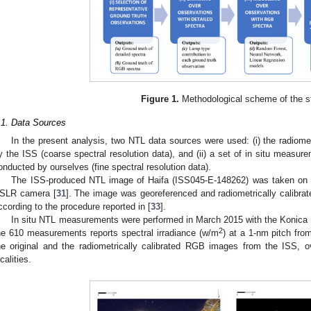
Figure 1.
Methodological scheme of the s
.1. Data Sources
In the present analysis, two NTL data sources were used: (i) the radiome
y the ISS (coarse spectral resolution data), and (ii) a set of in situ measure
onducted by ourselves (fine spectral resolution data).
The ISS-produced NTL image of Haifa (ISS045-E-148262) was taken on
SLR camera [
31
]. The image was georeferenced and radiometrically calib
ccording to the procedure reported in [
33
].
In situ NTL measurements were performed in March 2015 with the Konica 
2
he 610 measurements reports spectral irradiance (w/m
) at a 1-nm pitch fro
he original and the radiometrically calibrated RGB images from the ISS, o
calities.