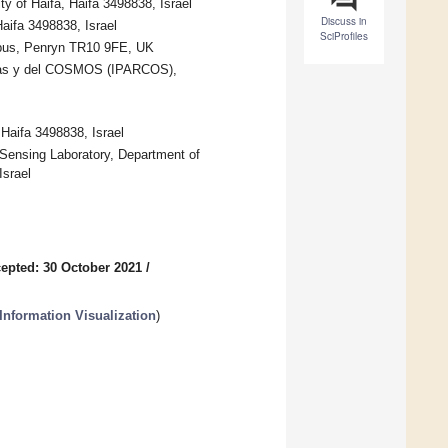
 of Haifa, Haifa 3498838, Israel
Discuss in
aifa 3498838, Israel
SciProfiles
ampus, Penryn TR10 9FE, UK
ículas y del COSMOS (IPARCOS),
 Haifa 3498838, Israel
Sensing Laboratory, Department of
Israel
epted: 30 October 2021
/
nformation Visualization
)