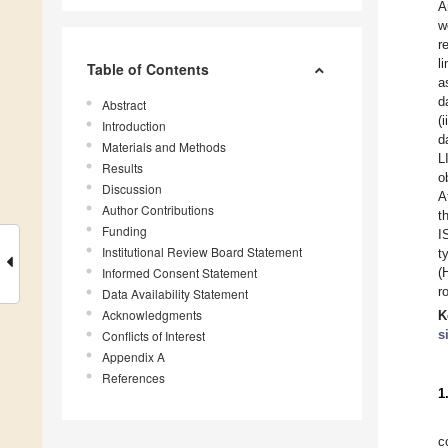
A
w
r
l
Table of Contents
a
d
Abstract
(
Introduction
d
Materials and Methods
L
Results
o
Discussion
A
Author Contributions
t
Funding
I
Institutional Review Board Statement
t
Informed Consent Statement
(
r
Data Availability Statement
Acknowledgments
K
s
Conflicts of Interest
Appendix A
References
1
c