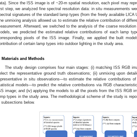
ata). Since the ISS image is of ~20-m spatial resolution, each pixel may rep
irst step, we analyzed fine spectral resolution data: in situ measurements we
pectral signatures of the standard lamp types (from the freely available LICA 
he unmixing analysis allowed us to estimate the relative contribution of diffe
easurement. Afterward, we switched to the analysis of the coarse resolution d
odels, we predicted the estimated relative contributions of each lamp typ
orresponding pixels of the ISS image. Finally, we applied the built model
ontribution of certain lamp types into outdoor lighting in the study area.
. Materials and Methods
The study design comprises four main stages: (i) matching ISS RGB im
elect the representative ground truth observations; (ii) unmixing upon detai
epresentative in situ observations—to estimate the relative contributions of 
tatistical models—to predict the relative contributions via RGB characteristi
SS image; and (iv) applying the models to all the pixels from the ISS RGB im
amp types in the study area. The methodological scheme of the study is repo
n subsections below.