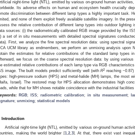
rtificial night-time light (NTL), emitted by various on-ground human activitie
orldwide. Its adverse effects on human and ecosystem health crucially dep
emote discrimination between different lamp types a highly important task. 
imited, and none of them exploit freely available satellite imagery. In the pres
ssess the relative contribution of different lamp types into outdoor lighting
ata sources: (i) the radiometrically calibrated RGB image provided by the ISS
ii) a set of in situ measurements with detailed spectral signatures conducted
ata). First, we analyze the fine spectral resolution data: using spectral sig
ICA UCM library as endmembers, we perform an unmixing analysis upon N
btain the estimates for relative contributions of the standard lamp types
fterward, we focus on the coarse spectral resolution data: by using various 
he estimated relative contributions of each lamp type via RGB characteristics 
2
SS image. The built models predict sufficiently well (with
R
reaching ~0.87) 
ypes: high-pressure sodium (HPS) and metal-halide (MH) lamps, the most wi
Haifa, Israel). The restored map for HPS allocation demonstrates high con
oads, while that for MH shows notable coincidence with the industrial facilities 
eywords:
RGB
;
ISS
;
radiometric calibration
;
in situ measurement
;
l
ignature
;
unmixing
;
statistical models
. Introduction
Artificial night-time light (NTL), emitted by various on-ground human activ
ountries, making the world brighter [
1
,
2
,
3
]. At that, there exist vast inequal