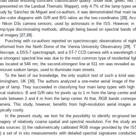
road bands ensuring sufficient classification quality: under blue, green, red,
epresented on the Landsat Thematic Mapper), only 4.7% of the lamp types were
tudy by Sánchez de Miguel and co-authors, it was demonstrated that main l
olor–color diagrams with G/R and B/G ratios as the two coordinates [
28
]. Ac
o Nikon D3s camera sensors, used by astronauts in the ISS. However, in 
amp-type discriminating methods, although being based on spectral bands of e
eal imagery [
27
,
28
].
Puschnig with co-authors reported on spectroscopic observations of nig
erformed from the North Dome of the Vienna University Observatory [
29
]. 
elescope, a DSS-7 spectrograph, and a ST-7 CCD camera with a wavelength 
he strongest spectral line was due to the most common type of residential ligh
as located at 546 nm; the second-strongest line at 611 nm was revealed as 
ressure sodium lamps, used to illuminate main streets.
To the best of our knowledge, the only explicit test of such a kind was
irmingham, UK [
30
]. The authors analyzed a one-meter aerial image of the 
ype of lamp. They succeeded in classifying four main lamp types with high
ocal statistics: B and G/R ratio for pixels up to 1 m from the lamp center 
ixels between 2 and 4 m from the lamp center. At that, RGB bands correspo
amera. This study, however, benefits from high-resolution aerial images av
ypically costly.
In the present study, we test for the possibility to identify on-ground la
magery of relatively coarse spatial and spectral resolution. For the study a
ata sources: (i) the radiometrically calibrated RGB image provided by the ISS
ii) a set of in situ measurements with detailed spectral signatures conducted