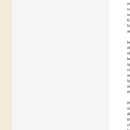
i
c
s
K
f
a
b
e
o
b
s
c
o
l
o
t
t
s
d
t
c