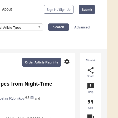
About
Sign In / Sign Up
Submit
Advanced
All Article Types
settings
Altmetric
Order Article Reprints
share
Share
ypes from Night-Time
announcement
Help
6,7
toslav Rybnikov
and
format_quote
Cite
K
question_answer