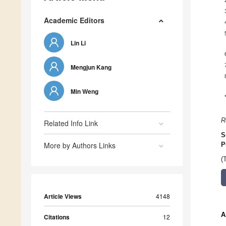
Academic Editors
Lin Li
Mengjun Kang
Min Weng
R
Related Info Link
S
More by Authors Links
P
(
Article Views
4148
A
Citations
12