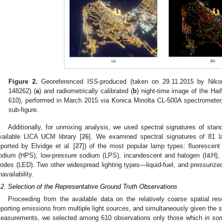
1. May
2. May
3. May
4. May
5. May
6. May
7. May
8. May
9. May
1. May
2. May
3. May
4. May
5. May
6. May
7. May
8. May
9. May
1. May
 Jun
 Jun
 Jun
 Jun
 Jun
 Jun
 Jun
 Jun
. Jun
. Jun
. Jun
. Jun
. Jun
. Jun
. Jun
. Jun
. Jun
. Jun
. Jun
. Jun
. Jun
. Jun
. Jun
. Jun
. Jun
. Jun
. Jun
 Jul
 Jul
 Jul
 Jul
 Jul
 Jul
 Jul
 Jul
. Jul
. Jul
. Jul
. Jul
. Jul
. Jul
. Jul
. Jul
. Jul
. Jul
. Jul
. Jul
. Jul
. Jul
. Jul
. Jul
. Jul
. Jul
. Jul
. Jul
 Aug
 Aug
 Aug
 Aug
 Aug
 Aug
 Aug
Figure 2.
Georeferenced ISS-produced (taken on 29.11.2015 by Nik
148262) (
a
) and radiometrically calibrated (
b
) night-time image of the Hai
610), performed in March 2015 via Konica Minolta CL-500A spectrometer,
sub-figure.
Additionally, for unmixing analysis, we used spectral signatures of stan
vailable LICA UCM library [
26
]. We examined spectral signatures of 81 l
eported by Elvidge et al. [
27
]) of the most popular lamp types: fluorescent 
odium (HPS), low-pressure sodium (LPS), incandescent and halogen (I&H), m
iodes (LED). Two other widespread lighting types—liquid-fuel, and pressuriz
navailability.
.2. Selection of the Representative Ground Truth Observations
Proceeding from the available data on the relatively coarse spatial re
eporting emissions from multiple light sources, and simultaneously given the s
easurements, we selected among 610 observations only those which
in so