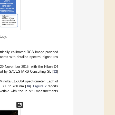
tudy.
trically calibrated RGB image provided
ments with detailed spectral signatures
 29 November 2015, with the Nikon D4
rated by SAVESTARS Consulting SL [
32
]
Minolta CL-500A spectrometer. Each of
m 360 to 780 nm [
34
].
Figure 2
reports
verlaid with the in situ measurements