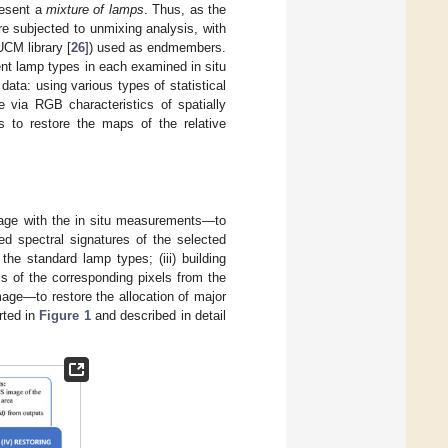
resent a
mixture of lamps
. Thus, as the
re subjected to unmixing analysis, with
UCM library [
26
]) used as endmembers.
rent lamp types in each examined in situ
ata: using various types of statistical
e via RGB characteristics of spatially
s to restore the maps of the relative
age with the in situ measurements—to
led spectral signatures of the selected
the standard lamp types; (iii) building
cs of the corresponding pixels from the
age—to restore the allocation of major
rted in
Figure 1
and described in detail