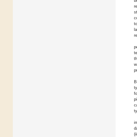
b
r
s
c
t
l
r
p
t
t
w
p
B
t
f
p
c
t
i
d
(