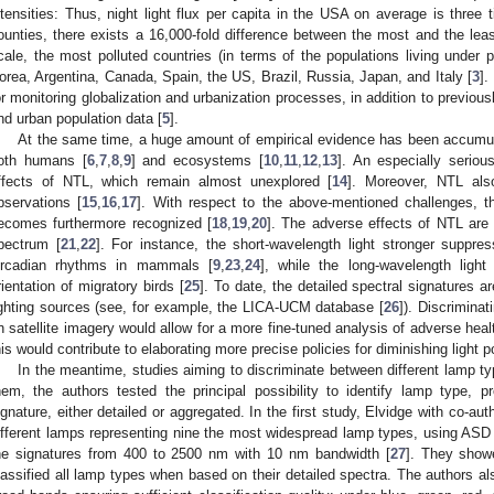
ntensities: Thus, night light flux per capita in the USA on average is thre
ounties, there exists a 16,000-fold difference between the most and the least
cale, the most polluted countries (in terms of the populations living under 
orea, Argentina, Canada, Spain, the US, Brazil, Russia, Japan, and Italy [
3
].
or monitoring globalization and urbanization processes, in addition to previo
nd urban population data [
5
].
At the same time, a huge amount of empirical evidence has been accumul
oth humans [
6
,
7
,
8
,
9
] and ecosystems [
10
,
11
,
12
,
13
]. An especially seriou
ffects of NTL, which remain almost unexplored [
14
]. Moreover, NTL also
bservations [
15
,
16
,
17
]. With respect to the above-mentioned challenges, the
ecomes furthermore recognized [
18
,
19
,
20
]. The adverse effects of NTL are 
pectrum [
21
,
22
]. For instance, the short-wavelength light stronger suppre
ircadian rhythms in mammals [
9
,
23
,
24
], while the long-wavelength ligh
rientation of migratory birds [
25
]. To date, the detailed spectral signatures a
ighting sources (see, for example, the LICA-UCM database [
26
]). Discrimina
n satellite imagery would allow for a more fine-tuned analysis of adverse heal
his would contribute to elaborating more precise policies for diminishing light po
In the meantime, studies aiming to discriminate between different lamp ty
hem, the authors tested the principal possibility to identify lamp type, 
ignature, either detailed or aggregated. In the first study, Elvidge with co-au
ifferent lamps representing nine the most widespread lamp types, using ASD
he signatures from 400 to 2500 nm with 10 nm bandwidth [
27
]. They showe
lassified all lamp types when based on their detailed spectra. The authors a