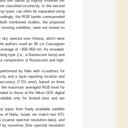
 and NIR bands (a slightly modified set
 classified incorrectly. In the second
amp types can often be separated using
cordingly, the RGB bands corresponded
both mentioned studies, the proposed
xisting satellites, were not tested on
ht sky spectra over Vienna, which were
The authors used an 80 cm Cassegrain
coverage of ~450–850 nm. As revealed,
ting type (i.e., a fluorescent lamp) and
a composition of fluorescent and high-
 performed by Hale with co-authors for
city and a layer reporting location and
 accuracy (7.5% error), based on three
and the maximum averaged RGB level for
nded to those of the Nikon D2X digital
ailable only for limited sites and are
mp types from freely available satellite
rea of Haifa, Israel, we match two NTL
 (coarse spectral resolution data), and
 by ourselves (fine spectral resolution