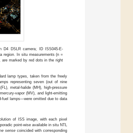
on D4 DSLR camera; ID ISS045-E-
fa region. In situ measurements (n =
 are marked by red dots in the right
dard lamp types, taken from the freely
amps representing seven (out of nine
(FL), metal-halide (MH), high-pressure
ercury-vapor (MV), and light-emitting
ed-fuel lamps—were omitted due to data
solution of ISS image, with each pixel
poradic point-wise available in situ NTL
me sense
coincided with corresponding