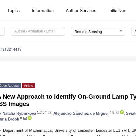
Topics
Information
Author Services
Initiatives
Remote Sensing
0/rs13214413
Open Access
Article
A New Approach to Identify On-Ground Lamp T
ISS Images
1,2,3,*
4,5
y
Natalia Rybnikova
,
Alejandro Sánchez de Miguel
,
Svia
8
nna Brook
1
Department of Mathematics, University of Leicester, Leicester LE1 7RH, U
2