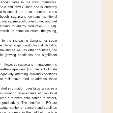
h accumulates in the stalk internodes.
 Asia and New Guinea and is currently
ne is one of the most important crops
though sugarcane contains nutritional
cavities, metabolic syndrome, and diet
thanol for energy production [
1
,
6
,
7
,
8
].
hatch. In some countries, the young,
e to the increasing demand for sugar
the global sugar production at 37.04%,
Thailand as well as other countries, the
e growing conditions and significant
6
]. However, sugarcane management is
weather-dependent [
17
]. Recent climate
gatively affecting growing conditions
ne mills have tried to address these
ated information over large areas in a
information requirements of the global
come a relevant data source to detect,
productivity. The benefits of EO are
easing number of sensors and satellites
huge progress in the field of machine