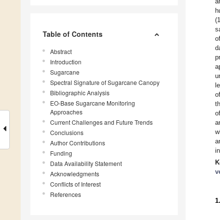
a
h
(
s
Table of Contents
o
d
Abstract
p
Introduction
a
Sugarcane
u
Spectral Signature of Sugarcane Canopy
l
Bibliographic Analysis
o
EO-Base Sugarcane Monitoring
t
Approaches
o
Current Challenges and Future Trends
a
w
Conclusions
a
Author Contributions
i
Funding
K
Data Availability Statement
v
Acknowledgments
Conflicts of Interest
References
1