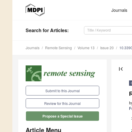
Journals
Search
for Articles
:
Journals
Remote Sensing
Volume 13
Issue 20
10.339
first_page
Submit to this Journal
b
Review for this Journal
F
Propose a Special Issue
Article Menu