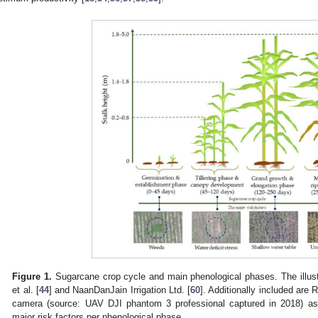
Figure 1.
Sugarcane crop cycle and main phenological phases. The illust
et al. [
44
] and NaanDanJain Irrigation Ltd. [
60
]. Additionally included are
camera (source: UAV DJI phantom 3 professional captured in 2018) as 
major risk factors per phenological phase.