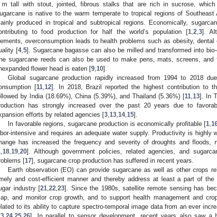
 m tall with stout, jointed, fibrous stalks that are rich in sucrose, whic
ugarcane is native to the warm temperate to tropical regions of Southeast
ainly produced in tropical and subtropical regions. Economically, sugarca
ontributing to food production for half the world’s population [
1
,
2
,
3
]. Al
lements, overconsumption leads to health problems such as obesity, dental 
uality [
4
,
5
]. Sugarcane bagasse can also be milled and transformed into bio-e
he sugarcane reeds can also be used to make pens, mats, screens, and t
nexpanded flower head is eaten [
9
,
10
].
Global sugarcane production rapidly increased from 1994 to 2018 du
onsumption [
11
,
12
]. In 2018, Brazil reported the highest contribution to 
ollowed by India (18.69%), China (5.39%), and Thailand (5.36%) [
11
,
13
]. In 
roduction has strongly increased over the past 20 years due to favorabl
xpansion efforts by related agencies [
3
,
13
,
14
,
15
].
In favorable regions, sugarcane production is economically profitable [
1
,
1
abor-intensive and requires an adequate water supply. Productivity is highly 
hange has increased the frequency and severity of droughts and floods, ne
1
,
18
,
19
,
20
]. Although government policies, related agencies, and sugarca
roblems [
17
], sugarcane crop production has suffered in recent years.
Earth observation (EO) can provide sugarcane as well as other crops rel
imely and cost-efficient manner and thereby address at least a part of the 
ugar industry [
21
,
22
,
23
]. Since the 1980s, satellite remote sensing has be
ap, and monitor crop growth, and to support health management and crop 
elated to its ability to capture spectro-temporal image data from an ever incr
23
,
24
,
25
,
26
]. In parallel to sensor development, recent years also saw a 