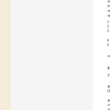
r
t
r
a
u
2
2
g
[
g
c
o