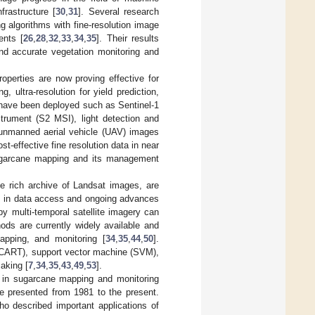
frastructure [
30
,
31
]. Several research
 algorithms with fine-resolution image
ents [
26
,
28
,
32
,
33
,
34
,
35
]. Their results
and accurate vegetation monitoring and
roperties are now proving effective for
, ultra-resolution for yield prediction,
 have been deployed such as Sentinel-1
strument (S2 MSI), light detection and
, unmanned aerial vehicle (UAV) images
ost-effective fine resolution data in near
sugarcane mapping and its management
e rich archive of Landsat images, are
s in data access and ongoing advances
by multi-temporal satellite imagery can
ods are currently widely available and
apping, and monitoring [
34
,
35
,
44
,
50
].
 (CART), support vector machine (SVM),
aking [
7
,
34
,
35
,
43
,
49
,
53
].
t in sugarcane mapping and monitoring
e presented from 1981 to the present.
ho described important applications of