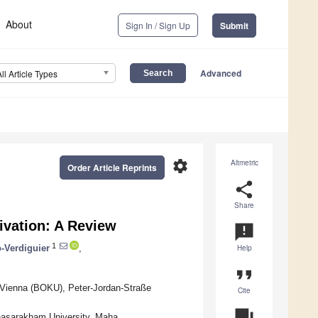
About
Sign In / Sign Up
Submit
Advanced
All Article Types
settings
Altmetric
Order Article Reprints
share
Share
ivation: A Review
announcement
1
-Verdiguier
,
Help
format_quote
, Vienna (BOKU), Peter-Jordan-Straße
Cite
question_answer
hasarakham University, Maha