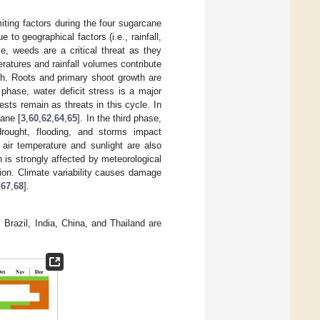
iting factors during the four sugarcane
to geographical factors (i.e., rainfall,
ase, weeds are a critical threat as they
eratures and rainfall volumes contribute
wth. Roots and primary shoot growth are
phase, water deficit stress is a major
ts remain as threats in this cycle. In
cane [
3
,
60
,
62
,
64
,
65
]. In the third phase,
rought, flooding, and storms impact
 air temperature and sunlight are also
h is strongly affected by meteorological
ation. Climate variability causes damage
,
67
,
68
].
Brazil, India, China, and Thailand are