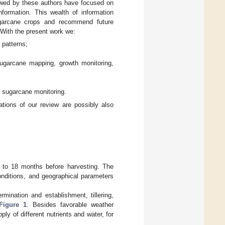
ewed by these authors have focused on
nformation. This wealth of information
ugarcane crops and recommend future
 With the present work we:
 patterns;
garcane mapping, growth monitoring,
l sugarcane monitoring.
ions of our review are possibly also
2 to 18 months before harvesting. The
onditions, and geographical parameters
ination and establishment, tillering,
Figure 1
. Besides favorable weather
y of different nutrients and water, for