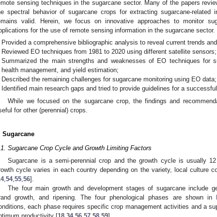
emote sensing techniques in the sugarcane sector. Many of the papers revi
he spectral behavior of sugarcane crops for extracting sugarcane-related i
emains valid. Herein, we focus on innovative approaches to monitor s
pplications for the use of remote sensing information in the sugarcane sector.
Provided a comprehensive bibliographic analysis to reveal current trends and
Reviewed EO techniques from 1981 to 2020 using different satellite sensors;
Summarized the main strengths and weaknesses of EO techniques for su
health management, and yield estimation;
Described the remaining challenges for sugarcane monitoring using EO data;
Identified main research gaps and tried to provide guidelines for a successfu
While we focused on the sugarcane crop, the findings and recommendat
seful for other (perennial) crops.
. Sugarcane
.1. Sugarcane Crop Cycle and Growth Limiting Factors
Sugarcane is a semi-perennial crop and the growth cycle is usually 1
rowth cycle varies in each country depending on the variety, local culture c
14
,
54
,
55
,
56
].
The four main growth and development stages of sugarcane include germ
rand growth, and ripening. The four phenological phases are shown in
onditions, each phase requires specific crop management activities and a suppl
ptimum productivity [
18
,
34
,
56
,
57
,
58
,
59
].