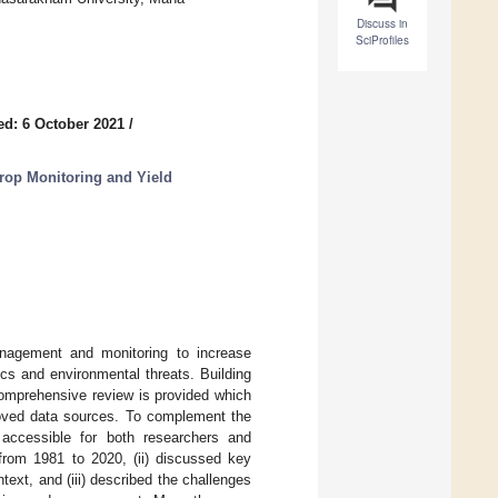
Discuss in
SciProfiles
ed: 6 October 2021
/
rop Monitoring and Yield
nagement and monitoring to increase
cs and environmental threats. Building
comprehensive review is provided which
roved data sources. To complement the
accessible for both researchers and
 from 1981 to 2020, (ii) discussed key
xt, and (iii) described the challenges