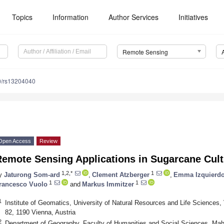
Topics
Information
Author Services
Initiatives
Remote Sensing
0/rs13204040
Open Access
Review
Remote Sensing Applications in Sugarcane Cult
1,2,*
1
y
Jaturong Som-ard
,
Clement Atzberger
,
Emma Izquierdo
1
1
rancesco Vuolo
and
Markus Immitzer
1
Institute of Geomatics, University of Natural Resources and Life Sciences
82, 1190 Vienna, Austria
2
Department of Geography, Faculty of Humanities and Social Sciences, Ma