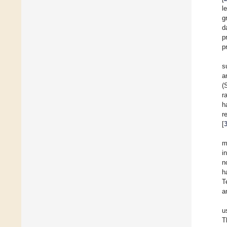
l
g
d
p
p
s
a
(
r
h
r
[
m
i
n
h
T
a
u
T