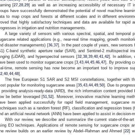
earning [
27
,
28
,
29
] as well as an increasing accessibility of necessary IT in
roups have successfully demonstrated the potential of novel machine learning
ata to map crops and forests at different scales and in different environm
roved that highly satisfactory techniques and data are available for rapid 
rogresses in irrigation and nutrition managements.
A large variety of sensors with various spectral, spatial, and temporal p
ugarcane related applications (e.g., near-real time mapping, growth monitoring
nd disaster managements) [
36
,
37
]. In the past couple of years, new sensors
S1) C-band synthetic aperture radar (SAR), and Sentinel-2 multispectral in
anging (LiDAR), and hyperspectral sensors [
32
,
38
,
39
,
40
,
41
,
42
]. In addition
ave been used to monitor sugarcane crops [
3
,
43
,
44
,
45
,
46
,
47
]. By providing c
eal-time, remote sensing has now become an important tool to improve 
32
,
40
,
44
,
48
].
The free European S1 SAR and S2 MSI constellations, together with th
ost popular for monitoring sugarcane areas [
35
,
43
,
44
,
49
,
50
]. Due to progres
n providing analysis-ready-data (ARD), the rich information content provided 
ow be better leveraged [
51
,
52
]. Moreover, innovative machine learning meth
ave been applied successfully for rapid field management, sugarcane m
echniques such as a random forest (RF), classification and regression trees
nd an artificial neural network (ANN) have been applied to assist in decision-m
With our review, we describe and summarize the current state-of-the-ar
sing EO techniques. Applications of remote sensing for sugarcane crops ar
he review builds on an earlier review by Abdel–Rahman and Ahmed [
22
] w