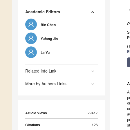
Academic Editors
R
Bin Chen
S
P
Yufang Jin
(
E
Le Yu
Related Info Link
More by Authors Links
A
A
p
o
c
Article Views
29417
a
p
Citations
126
s