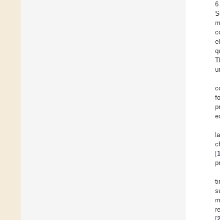
6
S
m
c
e
q
T
u
c
f
p
e
l
c
[
p
t
s
m
r
[