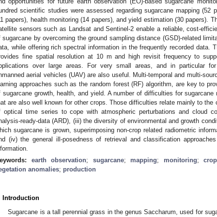
nd opportunities for future earth observation (EO)-based sugarcane moni
undred scientific studies were assessed regarding sugarcane mapping (52 p
11 papers), health monitoring (14 papers), and yield estimation (30 papers). T
atellite sensors such as Landsat and Sentinel-2 enable a reliable, cost-effic
f sugarcane by overcoming the ground sampling distance (GSD)-related limitat
ata, while offering rich spectral information in the frequently recorded data. T
rovides fine spatial resolution at 10 m and high revisit frequency to s
pplications over large areas. For very small areas, and in particular for
nmanned aerial vehicles (UAV) are also useful. Multi-temporal and multi-sour
earning approaches such as the random forest (RF) algorithm, are key to prov
f sugarcane growth, health, and yield. A number of difficulties for sugarcane
hat are also well known for other crops. Those difficulties relate mainly to the
f optical time series to cope with atmospheric perturbations and cloud cove
nalysis-ready-data (ARD), (iii) the diversity of environmental and growth co
hich sugarcane is grown, superimposing non-crop related radiometric infor
nd (iv) the general ill-posedness of retrieval and classification approach
nformation.
eywords:
earth observation
;
sugarcane
;
mapping
;
monitoring
;
cro
egetation anomalies
;
production
. Introduction
Sugarcane is a tall perennial grass in the genus Saccharum, used for suga