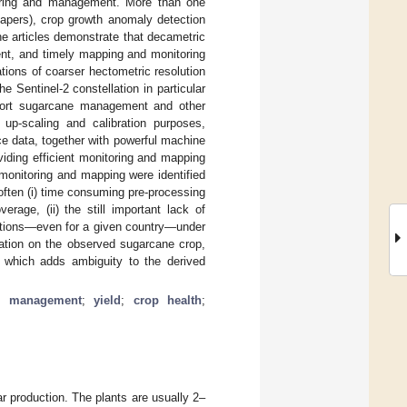
toring and management. More than one
apers), crop growth anomaly detection
he articles demonstrate that decametric
ient, and timely mapping and monitoring
ions of coarser hectometric resolution
he Sentinel-2 constellation in particular
upport sugarcane management and other
 up-scaling and calibration purposes,
ce data, together with powerful machine
iding efficient monitoring and mapping
 monitoring and mapping were identified
 often (i) time consuming pre-processing
rage, (ii) the still important lack of
nditions—even for a given country—under
mation on the observed sugarcane crop,
es which adds ambiguity to the derived
p management
;
yield
;
crop health
;
r production. The plants are usually 2–