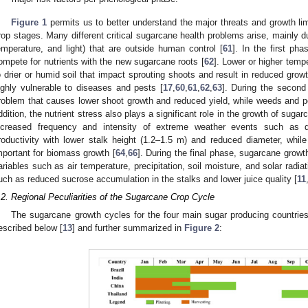
Figure 1
permits us to better understand the major threats and growth lim
rop stages. Many different critical sugarcane health problems arise, mainly due 
emperature, and light) that are outside human control [
61
]. In the first ph
ompete for nutrients with the new sugarcane roots [
62
]. Lower or higher temp
o drier or humid soil that impact sprouting shoots and result in reduced gro
ighly vulnerable to diseases and pests [
17
,
60
,
61
,
62
,
63
]. During the second 
roblem that causes lower shoot growth and reduced yield, while weeds and pes
ddition, the nutrient stress also plays a significant role in the growth of sugar
ncreased frequency and intensity of extreme weather events such as d
roductivity with lower stalk height (1.2–1.5 m) and reduced diameter, while
mportant for biomass growth [
64
,
66
]. During the final phase, sugarcane growt
ariables such as air temperature, precipitation, soil moisture, and solar radi
uch as reduced sucrose accumulation in the stalks and lower juice quality [
11
.2. Regional Peculiarities of the Sugarcane Crop Cycle
The sugarcane growth cycles for the four main sugar producing countries 
escribed below [
13
] and further summarized in
Figure 2
: