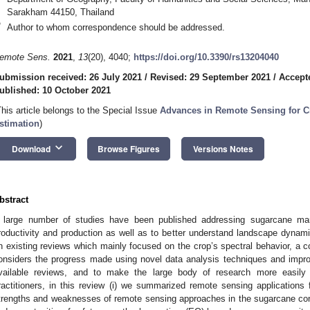
Sarakham 44150, Thailand
*
Author to whom correspondence should be addressed.
emote Sens.
2021
,
13
(20), 4040;
https://doi.org/10.3390/rs13204040
ubmission received: 26 July 2021
/
Revised: 29 September 2021
/
Accept
ublished: 10 October 2021
This article belongs to the Special Issue
Advances in Remote Sensing for C
stimation
)
keyboard_arrow_down
Download
Browse Figures
Versions Notes
bstract
 large number of studies have been published addressing sugarcane ma
roductivity and production as well as to better understand landscape dynami
n existing reviews which mainly focused on the crop’s spectral behavior, a 
onsiders the progress made using novel data analysis techniques and imp
vailable reviews, and to make the large body of research more easily 
ractitioners, in this review (i) we summarized remote sensing applications
trengths and weaknesses of remote sensing approaches in the sugarcane conte