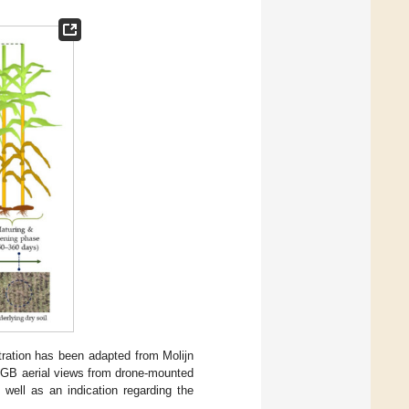
ration has been adapted from Molijn
 RGB aerial views from drone-mounted
well as an indication regarding the