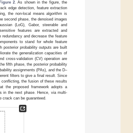
Figure 2
. As shown in the figure, the
rack edge detection, feature extraction
sing, the non-local means algorithm is
 the second phase, the denoised images
Gaussian (LoG), Gabor, steerable and
-sensitive features are extracted and
on redundancy and decrease the feature
components to stand for whole feature
posterior probability outputs are built
liorate the generalization capacities of
d cross-validation (CV) operation are
 fifth phase, the posterior probability
bability assignments (PAs), and the D–
rent filters to give a final result. Since
r conflicting, the fusion of these results
 that the proposed framework adopts a
ts in the next phase. Hence, via multi-
te crack can be guaranteed.