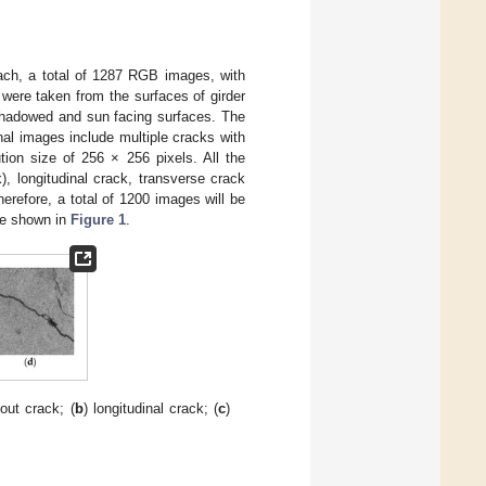
oach, a total of 1287 RGB images, with
were taken from the surfaces of girder
h shadowed and sun facing surfaces. The
al images include multiple cracks with
ion size of 256 × 256 pixels. All the
, longitudinal crack, transverse crack
refore, a total of 1200 images will be
re shown in
Figure 1
.
out crack; (
b
) longitudinal crack; (
c
)