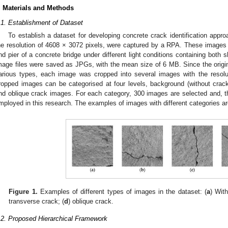
. Materials and Methods
.1. Establishment of Dataset
To establish a dataset for developing concrete crack identification appr
he resolution of 4608 × 3072 pixels, were captured by a RPA. These images 
nd pier of a concrete bridge under different light conditions containing bot
mage files were saved as JPGs, with the mean size of 6 MB. Since the origin
arious types, each image was cropped into several images with the resolut
ropped images can be categorised at four levels, background (without crack)
nd oblique crack images. For each category, 300 images are selected and, the
mployed in this research. The examples of images with different categories a
Figure 1.
Examples of different types of images in the dataset: (
a
) With
transverse crack; (
d
) oblique crack.
.2. Proposed Hierarchical Framework