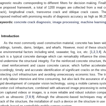
iagnostic results corresponding to different filters for decision making. Fina
he proposed framework, a total of 1200 images are collected from a real con
rack), longitudinal crack, transverse crack and oblique crack cases. Th
roposed method with promising results of diagnosis accuracy as high as 96.
eywords:
concrete crack diagnosis
;
image processing
;
machine learnin
. Introduction
As the most commonly used construction material, concrete has been widel
uildings, tunnels, dams, bridges, and wharfs. However, most of these struc
he environmental factors including wind, seawater, fog, ice, etc. [
1
,
2
,
3
,
4
]. 
rack is a typical concrete damage which can remarkably influence the stress
nd undermine the structural integrity. For the reinforced concrete structure, th
f steel reinforcement and cause concrete cancer, which further accelera
ccordingly, timely and accurate identification of significant cracks on the stru
rotecting civil infrastructure and avoiding unnecessary economic loss. The t
ot only labour intensive and time consuming, but also lack the assurance of a
apid development of computer vision technology, using a mobile camera system
onitor civil infrastructure, combined with advanced image processing to extra
rom captured videos or images, is a more reliable and robust solution comp
uch as ultrasonic [
7
,
8
,
9
]. Although the ultrasonic-based techniques may eff
rack of the structure, the installation of such a device on the structure in use
ethods based on controllable mobile camera system.