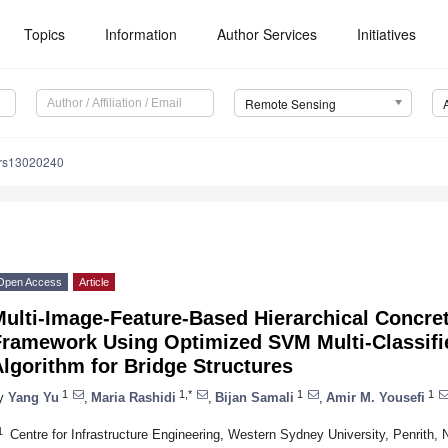
Topics
Information
Author Services
Initiatives
Remote Sensing
/rs13020240
Open Access
Article
ulti-Image-Feature-Based Hierarchical Concret
Framework Using Optimized SVM Multi-Classifi
lgorithm for Bridge Structures
1
1,*
1
1
y
Yang Yu
,
Maria Rashidi
,
Bijan Samali
,
Amir M. Yousefi
1
Centre for Infrastructure Engineering, Western Sydney University, Penrith,