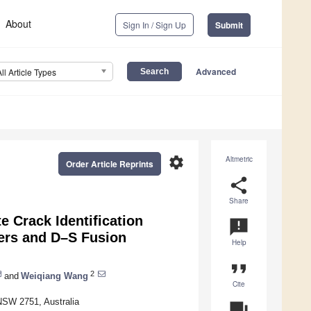
About
Sign In / Sign Up
Submit
Advanced
All Article Types
settings
Altmetric
Order Article Reprints
share
Share
e Crack Identification
announcement
ers and D–S Fusion
Help
format_quote
2
and
Weiqiang Wang
Cite
 NSW 2751, Australia
question_answer