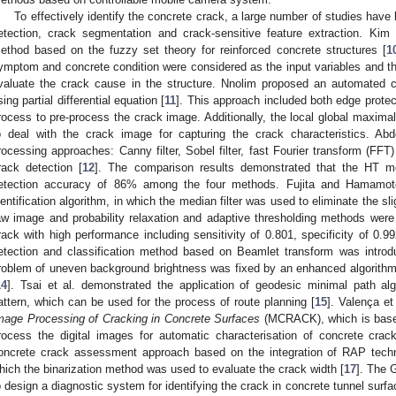
To effectively identify the concrete crack, a large number of studies hav
etection, crack segmentation and crack-sensitive feature extraction. Kim 
ethod based on the fuzzy set theory for reinforced concrete structures [
1
ymptom and concrete condition were considered as the input variables and the
valuate the crack cause in the structure. Nnolim proposed an automated c
sing partial differential equation [
11
]. This approach included both edge prot
rocess to pre-process the crack image. Additionally, the local global maxima
o deal with the crack image for capturing the crack characteristics. Ab
rocessing approaches: Canny filter, Sobel filter, fast Fourier transform (FFT)
rack detection [
12
]. The comparison results demonstrated that the HT m
etection accuracy of 86% among the four methods. Fujita and Hamamot
dentification algorithm, in which the median filter was used to eliminate the 
aw image and probability relaxation and adaptive thresholding methods wer
rack with high performance including sensitivity of 0.801, specificity of 0.
etection and classification method based on Beamlet transform was introd
roblem of uneven background brightness was fixed by an enhanced algorithm vi
14
]. Tsai et al. demonstrated the application of geodesic minimal path alg
attern, which can be used for the process of route planning [
15
]. Valença et
mage Processing of Cracking in Concrete Surfaces
(MCRACK), which is based
rocess the digital images for automatic characterisation of concrete crac
oncrete crack assessment approach based on the integration of RAP techn
hich the binarization method was used to evaluate the crack width [
17
]. The G
o design a diagnostic system for identifying the crack in concrete tunnel surfa