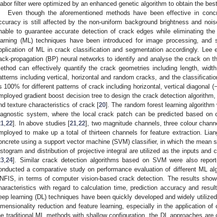
abor filter were optimized by an enhanced genetic algorithm to obtain the best
Even though the aforementioned methods have been effective in concret
ccuracy is still affected by the non-uniform background brightness and noi
nable to guarantee accurate detection of crack edges while eliminating the
earning (ML) techniques have been introduced for image processing, and 
pplication of ML in crack classification and segmentation accordingly. Lee
ack-propagation (BP) neural networks to identify and analyse the crack on t
ethod can effectively quantify the crack geometries including length, width
atterns including vertical, horizontal and random cracks, and the classificati
s 100% for different patterns of crack including horizontal, vertical diagonal
mployed gradient boost decision tree to design the crack detection algorithm, 
nd texture characteristics of crack [
20
]. The random forest learning algorithm
iagnostic system, where the local crack patch can be predicted based on c
21
,
22
]. In above studies [
21
,
22
], two magnitude channels, three colour chann
mployed to make up a total of thirteen channels for feature extraction. Lian
oncrete using a support vector machine (SVM) classifier, in which the mean s
istogram and distribution of projective integral are utilized as the inputs and c
23
,
24
]. Similar crack detection algorithms based on SVM were also report
onducted a comparative study on performance evaluation of different ML al
NFIS, in terms of computer vision-based crack detection. The results sh
haracteristics with regard to calculation time, prediction accuracy and result s
eep learning (DL) techniques have been quickly developed and widely utilized
imensionality reduction and feature learning, especially in the application o
he traditional ML methods with shallow configuration, the DL approaches are 