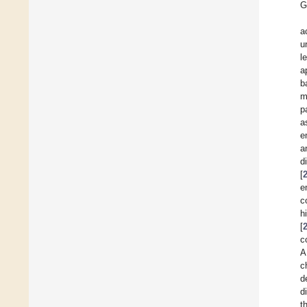
G
a
u
l
a
b
m
p
a
e
a
d
[
e
c
h
[
c
A
c
d
d
t