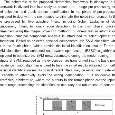
The schematic of the proposed hierarchical framework is displayed in
ramework is divided into four analysis phases, i.e., image pre-processing, c
nd selection, and crack pattern identification. In the phase of pre-proces
mployed to deal with the raw images to eliminate the noise interference. In
re processed by five adaptive filters, including Sobel, Laplacian of 
omogeneity filters, for crack edge detection. In the third phase, crack
ormalized using the integral projection method. To prevent feature informati
imension, principal component analysis is introduced to select optimal 
nformation. Based on selected principal components, the SVM classifiers with 
p in the fourth phase, which provide the initial identification results. To ame
VM classifiers, the enhanced salp swarm optimization (ESSO) algorithm an
mployed to optimize the SVM meta-parameters during the model training. In the
utputs of SVM, regarded as the evidences, are transformed into the basic pro
 evidence fusion algorithm is used to fuse the initial results obtained from diffe
he initial identification results from different filters may be either inaccurate o
s capable to effectively avoid the wrong identification. It is noticeable
ierarchical architecture, where the outputs in the former phase are the inpu
hase image processing, the identification accuracy and robustness of concre