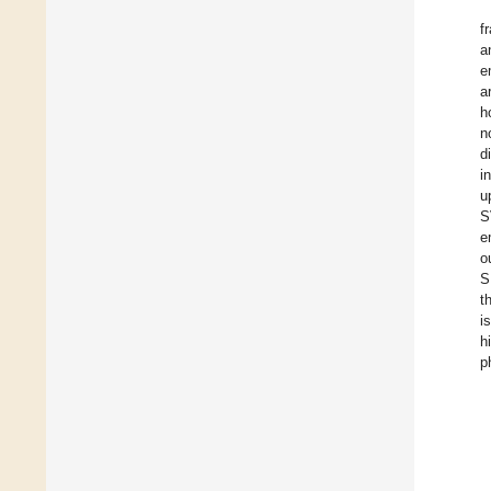
f
a
e
a
h
n
d
i
u
S
e
o
S
t
i
h
p