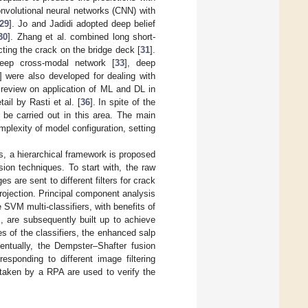
convolutional neural networks (CNN) with
29
]. Jo and Jadidi adopted deep belief
30
]. Zhang et al. combined long short-
ing the crack on the bridge deck [
31
].
deep cross-modal network [
33
], deep
] were also developed for dealing with
 review on application of ML and DL in
ail by Rasti et al. [
36
]. In spite of the
 be carried out in this area. The main
plexity of model configuration, setting
s, a hierarchical framework is proposed
ion techniques. To start with, the raw
are sent to different filters for crack
projection. Principal component analysis
SVM multi-classifiers, with benefits of
, are subsequently built up to achieve
ies of the classifiers, the enhanced salp
ntually, the Dempster–Shafter fusion
rresponding to different image filtering
 taken by a RPA are used to verify the