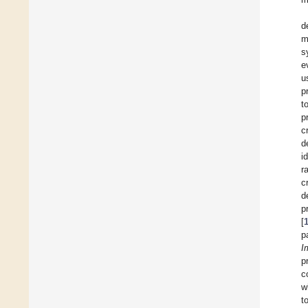
d
m
s
e
u
p
t
p
c
d
i
r
c
d
p
[
p
I
p
c
w
t