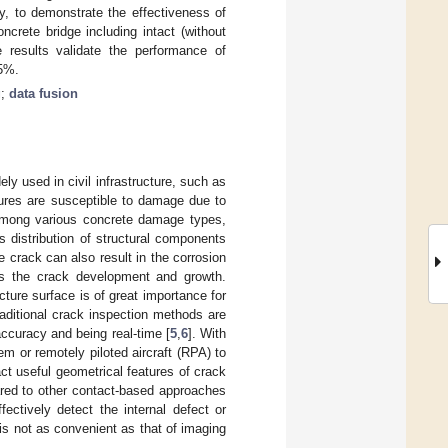
lly, to demonstrate the effectiveness of
crete bridge including intact (without
e results validate the performance of
25%.
g
;
data fusion
y used in civil infrastructure, such as
tures are susceptible to damage due to
Among various concrete damage types,
 distribution of structural components
e crack can also result in the corrosion
tes the crack development and growth.
cture surface is of great importance for
raditional crack inspection methods are
ccuracy and being real-time [
5
,
6
]. With
 or remotely piloted aircraft (RPA) to
ct useful geometrical features of crack
ared to other contact-based approaches
ectively detect the internal defect or
 is not as convenient as that of imaging