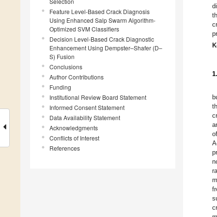
Selection
d
Feature Level-Based Crack Diagnosis
t
Using Enhanced Salp Swarm Algorithm-
c
Optimized SVM Classifiers
p
Decision Level-Based Crack Diagnostic
K
Enhancement Using Dempster–Shafer (D–
S) Fusion
Conclusions
1
Author Contributions
Funding
Institutional Review Board Statement
b
t
Informed Consent Statement
c
Data Availability Statement
a
Acknowledgments
o
Conflicts of Interest
A
References
p
n
r
m
f
s
c
m