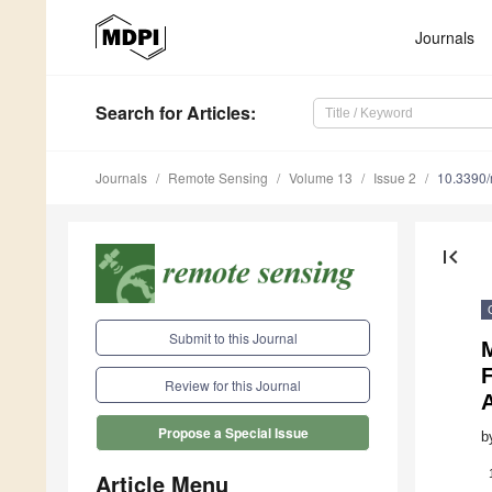
Journals
Search
for Articles
:
Journals
Remote Sensing
Volume 13
Issue 2
10.3390
first_page
Submit to this Journal
M
Review for this Journal
A
Propose a Special Issue
b
Article Menu