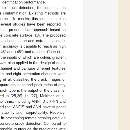
 identification performance.
e crack detection, the identification
se contamination. Existing methods are
 noise. To resolve this issue, machine
several studies have been reported in
 et al. presented an approach based on
he concrete surface [
19
]. The proposed
 and orientation and extract the crack
on accuracy is capable to reach as high
 (−45° and +45°) and random. Chun et al.
the inputs of which are colour, gradient
 was also applied in the design of crack
hannel and pairwise different features
els and eight orientation channels were
g et al. classified the crack images of
quare deviation and peak ratios of grey
rack type is the output of the classifier
ed in [
25
,
26
]. In [
27
], Mokhtari et al.
gorithms, including ANN, DT,
k
-NN and
owed that ANFIS and ANN have superior
tability and interpretability. Recently,
 in processing remote sensing data via
f concrete crack detection. Compared to
capable to produce the predictions with