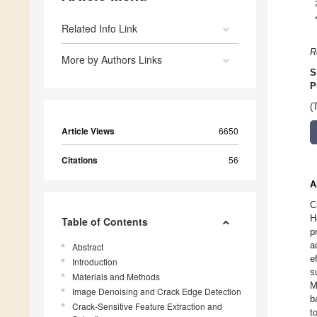
Related Info Link
R
More by Authors Links
S
P
(
Article Views
6650
Citations
56
A
C
H
Table of Contents
p
a
Abstract
e
Introduction
s
Materials and Methods
M
Image Denoising and Crack Edge Detection
b
Crack-Sensitive Feature Extraction and
t