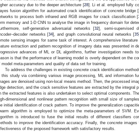
igher accuracy due to the deeper architecture [
28
]. Li et al. employed fully 
ayes fusion algorithm for automated crack identification of concrete bridge [
etworks to process both infrared and RGB images for crack classification [
erm memory and 1-D CNN to analyse the image in frequency domain for detect
urthermore, self-generative adversarial networks [
32
], semi-supervised 
ncoder–decoder networks [
34
], and graph convolutional neural networks [
35
emote sensing images for same task of interest. A comprehensive literature
eature extraction and pattern recognition of imagery data was presented in det
rogressive advances of ML or DL algorithms, further investigation needs to
eason is that the performance of learning model is overly dependent on the com
f model meta-parameters and quality of data set for training.
To address the challenges in existing concrete crack identification method
n this study via combining various image processing, ML and information fus
mages are denoised using non-local means method. Then, the processed images 
dge detection, and the crack sensitive features are extracted by the integral 
n the extracted features is also undertaken to select optimal components. The 
igh-dimensional and nonlinear pattern recognition with small size of samples
he initial identification of crack pattern. To improve the generalization capacit
warm algorithm is employed to optimize the meta-parameters of SVM. Eve
lgorithm is introduced to fuse the initial results of different classifiers co
ethods to improve the identification accuracy. Finally, the concrete images
ffectiveness of the proposed framework with satisfactory results.