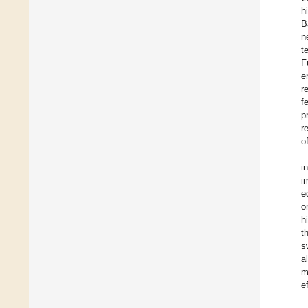
h
B
n
t
F
e
r
f
p
r
o
i
i
e
o
h
t
s
a
m
e