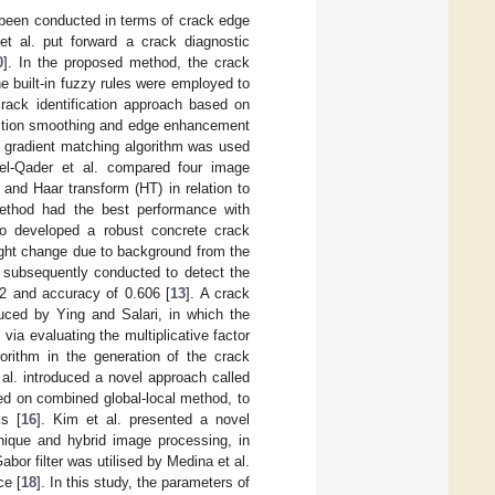
e been conducted in terms of crack edge
et al. put forward a crack diagnostic
0
]. In the proposed method, the crack
 built-in fuzzy rules were employed to
rack identification approach based on
ection smoothing and edge enhancement
l gradient matching algorithm was used
del-Qader et al. compared four image
 and Haar transform (HT) in relation to
ethod had the best performance with
o developed a robust concrete crack
slight change due to background from the
e subsequently conducted to detect the
992 and accuracy of 0.606 [
13
]. A crack
uced by Ying and Salari, in which the
a evaluating the multiplicative factor
orithm in the generation of the crack
 al. introduced a novel approach called
 on combined global-local method, to
ks [
16
]. Kim et al. presented a novel
ique and hybrid image processing, in
abor filter was utilised by Medina et al.
ce [
18
]. In this study, the parameters of