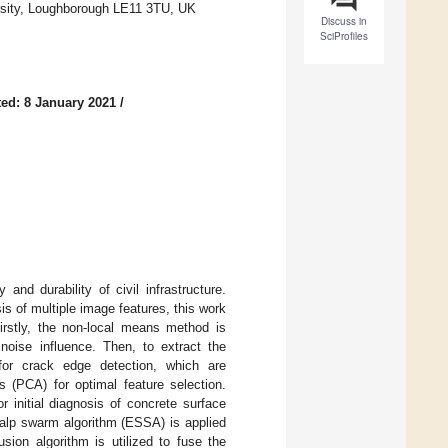
ersity, Loughborough LE11 3TU, UK
Discuss in
SciProfiles
ed: 8 January 2021
/
nd durability of civil infrastructure.
s of multiple image features, this work
Firstly, the non-local means method is
noise influence. Then, to extract the
d for crack edge detection, which are
s (PCA) for optimal feature selection.
 initial diagnosis of concrete surface
salp swarm algorithm (ESSA) is applied
ion algorithm is utilized to fuse the