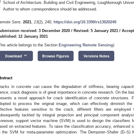
2
School of Architecture, Building and Civil Engineering, Loughborough Univ
*
Author to whom correspondence should be addressed.
emote Sens.
2021
,
13
(2), 240;
https://doi.org/10.3390/rs13020240
ubmission received: 3 December 2020
/
Revised: 5 January 2021
/
Accept
ublished: 12 January 2021
This article belongs to the Section
Engineering Remote Sensing
)
keyboard_arrow_down
Download
Browse Figures
Versions Notes
bstract
racks in concrete can cause the degradation of stiffness, bearing capacity a
ence, crack diagnosis is of great importance in concrete research. On the basi
resents a novel approach for crack identification of concrete structures. 
dopted to process the original image, which can effectively diminish the 
ffective features sensitive to the crack, different filters are employe
ubsequently tackled by integral projection and principal component analysi
oreover, support vector machine (SVM) is used to design the classifiers for
ased on extracted features. To raise the classification accuracy, enhanced 
o the SVM for meta-parameter optimization. The Dempster–Shafer (D–S) fus