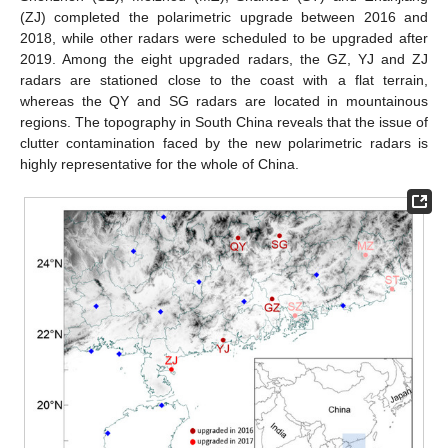
(ZJ) completed the polarimetric upgrade between 2016 and
2018, while other radars were scheduled to be upgraded after
2019. Among the eight upgraded radars, the GZ, YJ and ZJ
radars are stationed close to the coast with a flat terrain,
whereas the QY and SG radars are located in mountainous
regions. The topography in South China reveals that the issue of
clutter contamination faced by the new polarimetric radars is
highly representative for the whole of China.