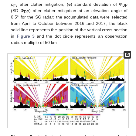
ρ
after clutter mitigation, (
e
) standard deviation of Φ
hv
DP
(SD Φ
) after clutter mitigation at an elevation angle of
DP
0.5° for the SG radar; the accumulated data were selected
from April to October between 2016 and 2017; the black
solid line represents the position of the vertical cross section
in
Figure 3
and the dot circle represents an observation
radius multiple of 50 km.