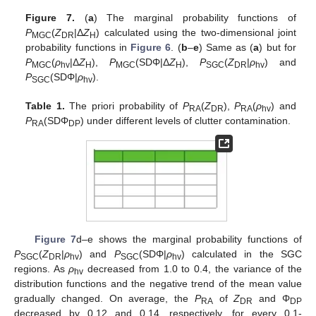
Figure 7.
(
a
) The marginal probability functions of
P
(
Z
|Δ
Z
) calculated using the two-dimensional joint
MGC
DR
H
probability functions in
Figure 6
. (
b
–
e
) Same as (
a
) but for
P
(
ρ
|Δ
Z
),
P
(SDΦ|Δ
Z
),
P
(
Z
|
ρ
) and
MGC
hv
H
MGC
H
SGC
DR
hv
P
(SDΦ|
ρ
).
SGC
hv
Table 1.
The priori probability of
P
(
Z
),
P
(
ρ
) and
RA
DR
RA
hv
P
(SDΦ
) under different levels of clutter contamination.
RA
DP
Figure 7
d–e shows the marginal probability functions of
P
(
Z
|
ρ
) and
P
(SDΦ|
ρ
) calculated in the SGC
SGC
DR
hv
SGC
hv
regions. As
ρ
decreased from 1.0 to 0.4, the variance of the
hv
distribution functions and the negative trend of the mean value
gradually changed. On average, the
P
of
Z
and Φ
RA
DR
DP
decreased by 0.12 and 0.14, respectively, for every 0.1-