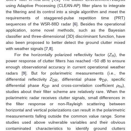
using Adaptive Processing (CLEAN-AP) filter plans to integrate
the filtering and its control into a single algorithm and meet the
requirements of staggered-pulse repetition time (PRT)
sequences of the WSR-88D radar [
6
]. Besides the operational
application, some novel methods, such as the Bayesian
classifier and three-dimensional (3D) discriminant function, have
also been proposed to better detect the ground clutter mixed
with weather signals [
7
,
8
].
For the horizontally polarized reflectivity factor (
Z
), the
H
power response of clutter filters has reached −50 dB to ensure
enough observational accuracy in current operational weather
radars [
9
]. But for polarimetric measurements (i.e., the
differential reflectivity
Z
, differential phase Φ
, specific
DR
DP
differential phase
K
and cross-correlation coefficient
ρ
),
DP
hv
studies about their filter scheme are relatively rare. When the
polarimetric radar receives clutter signals, small differences in
the filter response or non-Rayleigh scattering between
horizontal and vertical polarizations can result in the polarimetric
measurements falling outside the common value range. Some
studies used above vulnerable variables and their obvious
contaminated characteristics to identify ground clutters