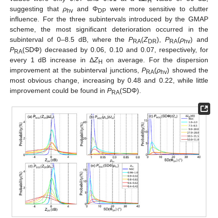
H
suggesting that
ρ
and Φ
were more sensitive to clutter
hv
DP
influence. For the three subintervals introduced by the GMAP
scheme, the most significant deterioration occurred in the
subinterval of 0–8.5 dB, where the
P
(
Z
),
P
(
ρ
) and
RA
DR
RA
hv
P
(SDΦ) decreased by 0.06, 0.10 and 0.07, respectively, for
RA
every 1 dB increase in Δ
Z
on average. For the dispersion
H
improvement at the subinterval junctions,
P
(
ρ
) showed the
RA
hv
most obvious change, increasing by 0.48 and 0.22, while little
improvement could be found in
P
(SDΦ).
RA