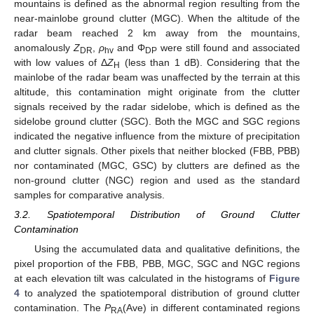
mountains is defined as the abnormal region resulting from the
near-mainlobe ground clutter (MGC). When the altitude of the
radar beam reached 2 km away from the mountains,
anomalously
Z
,
ρ
and Φ
were still found and associated
DR
hv
DP
with low values of Δ
Z
(less than 1 dB). Considering that the
H
mainlobe of the radar beam was unaffected by the terrain at this
altitude, this contamination might originate from the clutter
signals received by the radar sidelobe, which is defined as the
sidelobe ground clutter (SGC). Both the MGC and SGC regions
indicated the negative influence from the mixture of precipitation
and clutter signals. Other pixels that neither blocked (FBB, PBB)
nor contaminated (MGC, GSC) by clutters are defined as the
non-ground clutter (NGC) region and used as the standard
samples for comparative analysis.
3.2. Spatiotemporal Distribution of Ground Clutter
Contamination
Using the accumulated data and qualitative definitions, the
pixel proportion of the FBB, PBB, MGC, SGC and NGC regions
at each elevation tilt was calculated in the histograms of
Figure
4
to analyzed the spatiotemporal distribution of ground clutter
contamination. The
P
(Ave) in different contaminated regions
RA