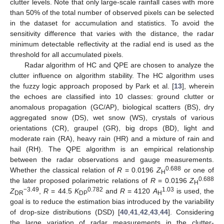
clutter levels. Note that only large-scale rainfall cases with more
than 50% of the total number of observed pixels can be selected
in the dataset for accumulation and statistics. To avoid the
sensitivity difference that varies with the distance, the radar
minimum detectable reflectivity at the radial end is used as the
threshold for all accumulated pixels.
Radar algorithm of HC and QPE are chosen to analyze the
clutter influence on algorithm stability. The HC algorithm uses
the fuzzy logic approach proposed by Park et al. [
13
], wherein
the echoes are classified into 10 classes: ground clutter or
anomalous propagation (GC/AP), biological scatters (BS), dry
aggregated snow (DS), wet snow (WS), crystals of various
orientations (CR), graupel (GR), big drops (BD), light and
moderate rain (RA), heavy rain (HR) and a mixture of rain and
hail (RH). The QPE algorithm is an empirical relationship
between the radar observations and gauge measurements.
0.688
Whether the classical relation of
R
= 0.0196
Z
or one of
H
0.688
the later proposed polarimetric relations of
R
= 0.0196
Z
H
−3.49
0.782
1.03
Z
,
R
= 44.5
K
and
R
= 4120
A
is used, the
DR
DP
H
goal is to reduce the estimation bias introduced by the variability
of drop-size distributions (DSD) [
40
,
41
,
42
,
43
,
44
]. Considering
the large variation of radar measurements in the clutter-