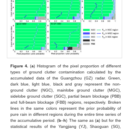
Figure 4.
(
a
) Histogram of the pixel proportion of different
types of ground clutter contamination calculated by the
accumulated data of the Guangzhou (GZ) radar. Green,
dark blue, light blue, black and gray represent the non-
ground clutter (NGC), mainlobe ground clutter (MGC),
sidelobe ground clutter (SGC), partial beam blockage (PBB)
and full-beam blockage (FBB) regions, respectively. Broken
lines in the same colors represent the prior probability of
pure rain in different regions during the entire time series of
the accumulative period. (
b
–
h
) The same as (
a
) but for the
statistical results of the Yangjiang (YJ), Shaoguan (SG),