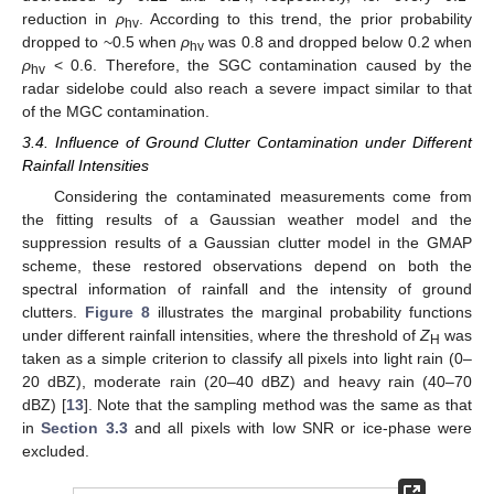
reduction in
ρ
. According to this trend, the prior probability
hv
dropped to ~0.5 when
ρ
was 0.8 and dropped below 0.2 when
hv
ρ
< 0.6. Therefore, the SGC contamination caused by the
hv
radar sidelobe could also reach a severe impact similar to that
of the MGC contamination.
3.4. Influence of Ground Clutter Contamination under Different
Rainfall Intensities
Considering the contaminated measurements come from
the fitting results of a Gaussian weather model and the
suppression results of a Gaussian clutter model in the GMAP
scheme, these restored observations depend on both the
spectral information of rainfall and the intensity of ground
clutters.
Figure 8
illustrates the marginal probability functions
under different rainfall intensities, where the threshold of
Z
was
H
taken as a simple criterion to classify all pixels into light rain (0–
20 dBZ), moderate rain (20–40 dBZ) and heavy rain (40–70
dBZ) [
13
]. Note that the sampling method was the same as that
in
Section 3.3
and all pixels with low SNR or ice-phase were
excluded.