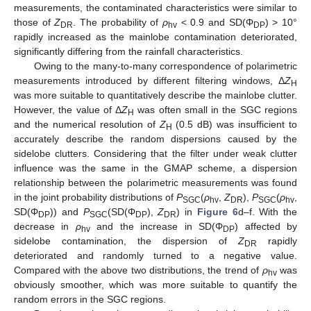
measurements, the contaminated characteristics were similar to
those of
Z
. The probability of
ρ
< 0.9 and SD(Φ
) > 10°
DR
hv
DP
rapidly increased as the mainlobe contamination deteriorated,
significantly differing from the rainfall characteristics.
Owing to the many-to-many correspondence of polarimetric
measurements introduced by different filtering windows, Δ
Z
H
was more suitable to quantitatively describe the mainlobe clutter.
However, the value of Δ
Z
was often small in the SGC regions
H
and the numerical resolution of
Z
(0.5 dB) was insufficient to
H
accurately describe the random dispersions caused by the
sidelobe clutters. Considering that the filter under weak clutter
influence was the same in the GMAP scheme, a dispersion
relationship between the polarimetric measurements was found
in the joint probability distributions of
P
(
ρ
,
Z
),
P
(
ρ
,
SGC
hv
DR
SGC
hv
SD(Φ
)) and
P
(SD(Φ
),
Z
) in
Figure 6
d–f. With the
DP
SGC
DP
DR
decrease in
ρ
and the increase in SD(Φ
) affected by
hv
DP
sidelobe contamination, the dispersion of
Z
rapidly
DR
deteriorated and randomly turned to a negative value.
Compared with the above two distributions, the trend of
ρ
was
hv
obviously smoother, which was more suitable to quantify the
random errors in the SGC regions.