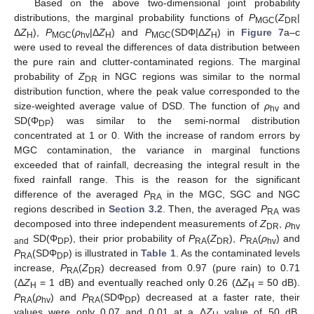
Based on the above two-dimensional joint probability
distributions, the marginal probability functions of
P
(
Z
|
MGC
DR
Δ
Z
),
P
(
ρ
|Δ
Z
) and
P
(SDΦ|Δ
Z
) in
Figure 7
a–c
H
MGC
hv
H
MGC
H
were used to reveal the differences of data distribution between
the pure rain and clutter-contaminated regions. The marginal
probability of
Z
in NGC regions was similar to the normal
DR
distribution function, where the peak value corresponded to the
size-weighted average value of DSD. The function of
ρ
and
hv
SD(Φ
) was similar to the semi-normal distribution
DP
concentrated at 1 or 0. With the increase of random errors by
MGC contamination, the variance in marginal functions
exceeded that of rainfall, decreasing the integral result in the
fixed rainfall range. This is the reason for the significant
difference of the averaged
P
in the MGC, SGC and NGC
RA
regions described in
Section 3.2
. Then, the averaged
P
was
RA
decomposed into three independent measurements of
Z
,
ρ
DR
hv
SD(Φ
), their prior probability of
P
(
Z
),
P
(
ρ
) and
and
DP
RA
DR
RA
hv
P
(SDΦ
) is illustrated in
Table 1
. As the contaminated levels
RA
DP
increase,
P
(
Z
) decreased from 0.97 (pure rain) to 0.71
RA
DR
(Δ
Z
= 1 dB) and eventually reached only 0.26 (Δ
Z
= 50 dB).
H
H
P
(
ρ
) and
P
(SDΦ
) decreased at a faster rate, their
RA
hv
RA
DP
values were only 0.07 and 0.01 at a Δ
Z
value of 50 dB,