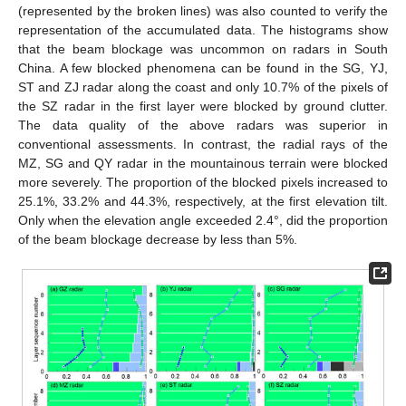
(represented by the broken lines) was also counted to verify the
representation of the accumulated data. The histograms show
that the beam blockage was uncommon on radars in South
China. A few blocked phenomena can be found in the SG, YJ,
ST and ZJ radar along the coast and only 10.7% of the pixels of
the SZ radar in the first layer were blocked by ground clutter.
The data quality of the above radars was superior in
conventional assessments. In contrast, the radial rays of the
MZ, SG and QY radar in the mountainous terrain were blocked
more severely. The proportion of the blocked pixels increased to
25.1%, 33.2% and 44.3%, respectively, at the first elevation tilt.
Only when the elevation angle exceeded 2.4°, did the proportion
of the beam blockage decrease by less than 5%.