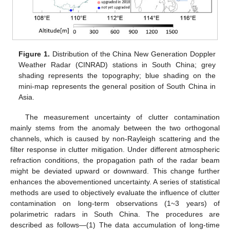
Figure 1.
Distribution of the China New Generation Doppler
Weather Radar (CINRAD) stations in South China; grey
shading represents the topography; blue shading on the
mini-map represents the general position of South China in
Asia.
The measurement uncertainty of clutter contamination
mainly stems from the anomaly between the two orthogonal
channels, which is caused by non-Rayleigh scattering and the
filter response in clutter mitigation. Under different atmospheric
refraction conditions, the propagation path of the radar beam
might be deviated upward or downward. This change further
enhances the abovementioned uncertainty. A series of statistical
methods are used to objectively evaluate the influence of clutter
contamination on long-term observations (1~3 years) of
polarimetric radars in South China. The procedures are
described as follows—(1) The data accumulation of long-time