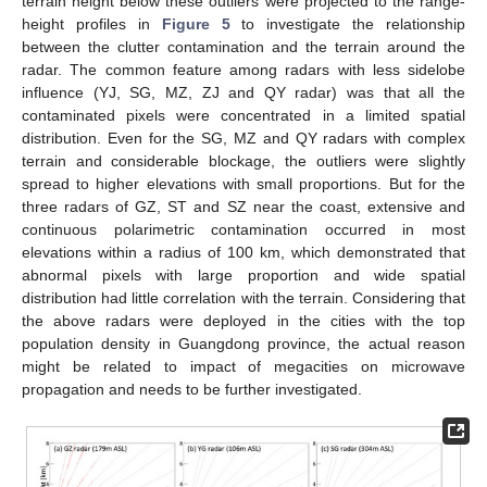
terrain height below these outliers were projected to the range-
height profiles in
Figure 5
to investigate the relationship
between the clutter contamination and the terrain around the
radar. The common feature among radars with less sidelobe
influence (YJ, SG, MZ, ZJ and QY radar) was that all the
contaminated pixels were concentrated in a limited spatial
distribution. Even for the SG, MZ and QY radars with complex
terrain and considerable blockage, the outliers were slightly
spread to higher elevations with small proportions. But for the
three radars of GZ, ST and SZ near the coast, extensive and
continuous polarimetric contamination occurred in most
elevations within a radius of 100 km, which demonstrated that
abnormal pixels with large proportion and wide spatial
distribution had little correlation with the terrain. Considering that
the above radars were deployed in the cities with the top
population density in Guangdong province, the actual reason
might be related to impact of megacities on microwave
propagation and needs to be further investigated.