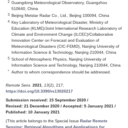
2
Guangdong Meteorological Observatory, Guangzhou
510640, China
3
Beijing Metstar Radar Co., Ltd., Beijing 100094, China
4
Key Laboratory of Meteorological Disaster, Ministry of
Education (KLME)/Joint International Research Laboratory of
Climate and Environment Change (ILCEC)/Collaborative
Innovation Center on Forecast and Evaluation of
Meteorological Disasters (CIC-FEMD), Nanjing University of
Information Science & Technology, Nanjing 210044, China
5
School of Atmospheric Physics, Nanjing University of
Information Science and Technology, Nanjing 210044, China
*
Author to whom correspondence should be addressed.
Remote Sens.
2021
,
13
(2), 217;
https://doi.org/10.3390/rs13020217
Submission received: 15 September 2020
/
Revised: 21 December 2020
/
Accepted: 5 January 2021
/
Published: 10 January 2021
(This article belongs to the Special Issue
Radar Remote
Sensing: Retrieval Algorithms and Applications for