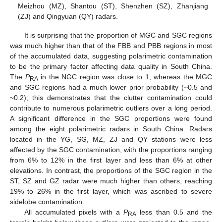
Meizhou (MZ), Shantou (ST), Shenzhen (SZ), Zhanjiang
(ZJ) and Qingyuan (QY) radars.
It is surprising that the proportion of MGC and SGC regions
was much higher than that of the FBB and PBB regions in most
of the accumulated data, suggesting polarimetric contamination
to be the primary factor affecting data quality in South China.
The
P
in the NGC region was close to 1, whereas the MGC
RA
and SGC regions had a much lower prior probability (~0.5 and
~0.2); this demonstrates that the clutter contamination could
contribute to numerous polarimetric outliers over a long period.
A significant difference in the SGC proportions were found
among the eight polarimetric radars in South China. Radars
located in the YG, SG, MZ, ZJ and QY stations were less
affected by the SGC contamination, with the proportions ranging
from 6% to 12% in the first layer and less than 6% at other
elevations. In contrast, the proportions of the SGC region in the
ST, SZ and GZ radar were much higher than others, reaching
19% to 26% in the first layer, which was ascribed to severe
sidelobe contamination.
All accumulated pixels with a
P
less than 0.5 and the
RA