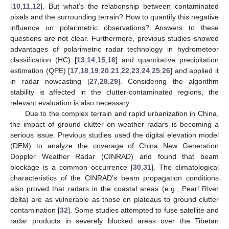
[
10
,
11
,
12
]. But what’s the relationship between contaminated
pixels and the surrounding terrain? How to quantify this negative
influence on polarimetric observations? Answers to these
questions are not clear. Furthermore, previous studies showed
advantages of polarimetric radar technology in hydrometeor
classification (HC) [
13
,
14
,
15
,
16
] and quantitative precipitation
estimation (QPE) [
17
,
18
,
19
,
20
,
21
,
22
,
23
,
24
,
25
,
26
] and applied it
in radar nowcasting [
27
,
28
,
29
]. Considering the algorithm
stability is affected in the clutter-contaminated regions, the
relevant evaluation is also necessary.
Due to the complex terrain and rapid urbanization in China,
the impact of ground clutter on weather radars is becoming a
serious issue. Previous studies used the digital elevation model
(DEM) to analyze the coverage of China New Generation
Doppler Weather Radar (CINRAD) and found that beam
blockage is a common occurrence [
30
,
31
]. The climatological
characteristics of the CINRAD’s beam propagation conditions
also proved that radars in the coastal areas (e.g., Pearl River
delta) are as vulnerable as those on plateaus to ground clutter
contamination [
32
]. Some studies attempted to fuse satellite and
radar products in severely blocked areas over the Tibetan