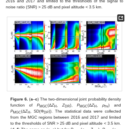
2016 and 2017 and limited to the thresholds of the signal to
noise ratio (SNR) > 25 dB and pixel altitude < 3.5 km.
Figure 6.
(
a
–
c
) The two-dimensional joint probability density
function of
P
(Δ
Z
,
Z
),
P
(Δ
Z
,
ρ
) and
MGC
H
DR
MGC
H
hv
P
(Δ
Z
, SD(Φ
)). The statistical data were collected
MGC
H
DP
from the MGC regions between 2016 and 2017 and limited
to the thresholds of SNR > 25 dB and pixel altitude < 3.5 km.