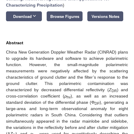
Characterizing Precipitation
)
keyboard_arrow_down
Download
Browse Figures
Versions Notes
Abstract
China New Generation Doppler Weather Radar (CINRAD) plans
to upgrade its hardware and software to achieve polarimetric
function. However, the small-magnitude polarimetric
measurements were negatively affected by the scattering
characteristics of ground clutter and the filter’s response to the
ground clutter. This polarimetric contamination was
characterized by decreased differential reflectivity (
Z
) and
DR
cross-correlation coefficient (
ρ
), as well as an increased
hv
standard deviation of the differential phase (Φ
), generating a
DP
large-area and long-term observational anomaly for eight
polarimetric radars in South China. Considering that outliers
simultaneously appeared in the radar mainlobe and sidelobe,
the variations in the reflectivity before and after clutter mitigation
(Δ
Z
) and
ρ
were used for quantitatively describing the