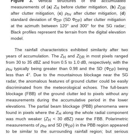
Figure 3.
Vertical structures of the accumulated
measurements of (
a
)
Z
before clutter mitigation, (
b
)
Z
H
DR
after clutter mitigation, (
c
)
ρ
after clutter mitigation, (
d
)
hv
standard deviation of Φ
(SD Φ
) after clutter mitigation
DP
DP
at the azimuth between 120° and 300° for the SG radar;
Black profiles represent the terrain from the digital elevation
model.
The rainfall characteristics exhibited similarity after two
years of accumulation. The
Z
and
Z
in most pixels ranged
H
DR
from 30 to 35 dBZ and from 0.5 to 1.0 dB, respectively, with the
ρ
typically being greater than 0.98 and the SD (Φ
) being
hv
DP
less than 4°. Due to the mountainous blockage near the SG
radar, the anomalous features of ground clutter could be easily
discriminated from the meteorological echoes. The full-beam
blockage (FBB) of the ground clutter led to pixels without any
measurements during the accumulative period in the lower
elevations. The partial beam blockage (PBB) phenomena were
found in pixels where the
Z
along the whole radial component
H
was much weaker (
Z
< 30 dBZ) near the FBB. Polarimetric
H
measurements of
ρ
and SD (Φ
) in the PBB region appeared
hv
DP
to be similar to the surrounding rainfall region; but serious