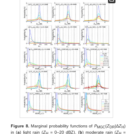
Figure 8.
Marginal probability functions of
P
(
Z
|Δ
Z
)
MGC
DR
H
in (
a
) light rain (
Z
= 0–20 dBZ), (
b
) moderate rain (
Z
=
H
H