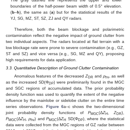
The gray dashed line represents the upper and lower
boundaries of the half-power beam width of 0.5° elevation.
(
b
–
h
), the same as (
a
) but for the statistical results of the
YJ, SG, MZ, ST, SZ, ZJ and QY radars.
Therefore, both the beam blockage and polarimetric
contamination reflect the negative impact of ground clutter from
two individual aspects. The radars located at flat terrain with a
low blockage rate were prone to severe contamination (e.g., GZ,
ST and SZ) and vice versa (e.g., SG, MZ and QY), proposing
high requirements for data application.
3.3. Quantitative Description of Ground Clutter Contamination
Anomalous features of the decreased
Z
and
ρ
, as well
DR
hv
as the increased SD(Φ
) were preliminarily found in the MGC
DP
and SGC regions of accumulated data. The prior probability
density function was used to quantify the extent of the negative
influence by the mainlobe or sidelobe clutter on the entire time
series observations.
Figure 6
a–c shows the two-dimensional
joint probability density functions of
P
(Δ
Z
,
Z
),
MGC
H
DR
P
(Δ
Z
,
ρ
) and
P
(Δ
Z
SD(Φ
), where the statistical
MGC
H
hv
MGC
H
DP
data were collected from the MGC regions of GZ radar between