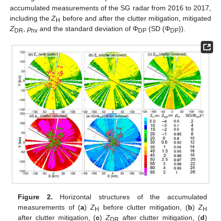
accumulated measurements of the SG radar from 2016 to 2017,
including the
Z
before and after the clutter mitigation, mitigated
H
Z
,
ρ
and the standard deviation of Φ
(SD (Φ
)).
DR
hv
DP
DP
Figure 2.
Horizontal structures of the accumulated
measurements of (
a
)
Z
before clutter mitigation, (
b
)
Z
H
H
after clutter mitigation, (
c
)
Z
after clutter mitigation, (
d
)
DR