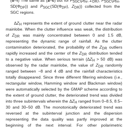
(
d
–
f
) The same as (
a
–
c
) but for
P
(
ρ
,
Z
),
P
(
ρ
,
SGC
hv
DR
SGC
hv
SD(Φ
)) and
P
(SD(Φ
),
Z
)) collected from the
DP
SGC
DP
DR
SGC regions.
Δ
Z
represents the extent of ground clutter near the radar
H
mainlobe. When the clutter influence was weak, the distribution
of
Z
was mainly concentrated between 0 and 1.5 dB,
DR
representing the dynamic range of rainfall. As the clutter
contamination deteriorated, the probability of the
Z
outliers
DR
rapidly increased and the center of the
Z
distribution tended
DR
to a negative value. When serious terrain (Δ
Z
> 50 dB) was
H
observed by the radar mainlobe, the value of
Z
randomly
DR
ranged between −8 and 4 dB and the rainfall characteristics
totally disappeared. Since three different filtering windows (i.e.,
rectangular window, Hamming window and Blackman window)
were automatically selected by the GMAP scheme according to
the extent of ground clutter, the deteriorated trend was divided
into three subintervals wherein the Δ
Z
ranged from 0–8.5, 8.5–
H
30 and 30–50 dB. The monotonically deteriorated trend was
reversed at the subinterval junction and the dispersion
representing the data quality was partly improved at the
beginning of the next interval. For other polarimetric