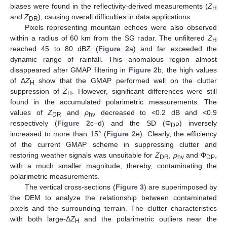
biases were found in the reflectivity-derived measurements (
Z
H
and
Z
), causing overall difficulties in data applications.
DR
Pixels representing mountain echoes were also observed
within a radius of 60 km from the SG radar. The unfiltered
Z
H
reached 45 to 80 dBZ (
Figure 2
a) and far exceeded the
dynamic range of rainfall. This anomalous region almost
disappeared after GMAP filtering in
Figure 2
b, the high values
of Δ
Z
show that the GMAP performed well on the clutter
H
suppression of
Z
. However, significant differences were still
H
found in the accumulated polarimetric measurements. The
values of
Z
and
ρ
decreased to <0.2 dB and <0.9
DR
hv
respectively (
Figure 2
c–d) and the SD (Φ
) inversely
DP
increased to more than 15° (
Figure 2
e). Clearly, the efficiency
of the current GMAP scheme in suppressing clutter and
restoring weather signals was unsuitable for
Z
,
ρ
and Φ
,
DR
hv
DP
with a much smaller magnitude, thereby, contaminating the
polarimetric measurements.
The vertical cross-sections (
Figure 3
) are superimposed by
the DEM to analyze the relationship between contaminated
pixels and the surrounding terrain. The clutter characteristics
with both large-Δ
Z
and the polarimetric outliers near the
H