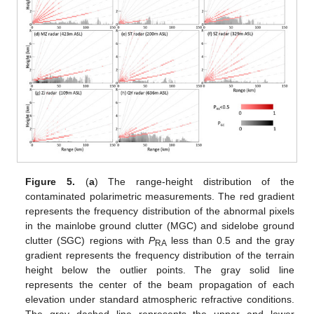
Figure 5.
(
a
) The range-height distribution of the
contaminated polarimetric measurements. The red gradient
represents the frequency distribution of the abnormal pixels
in the mainlobe ground clutter (MGC) and sidelobe ground
clutter (SGC) regions with
P
less than 0.5 and the gray
RA
gradient represents the frequency distribution of the terrain
height below the outlier points. The gray solid line
represents the center of the beam propagation of each
elevation under standard atmospheric refractive conditions.