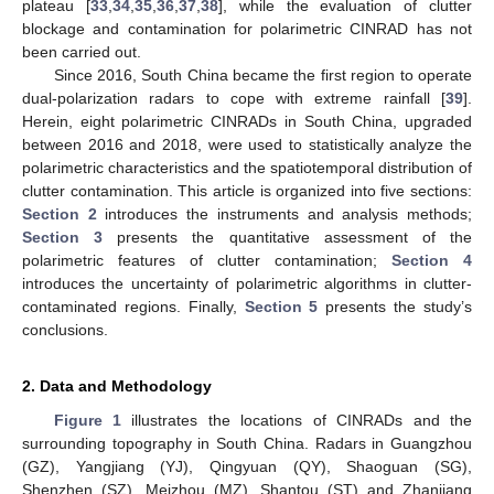
plateau [
33
,
34
,
35
,
36
,
37
,
38
], while the evaluation of clutter
blockage and contamination for polarimetric CINRAD has not
been carried out.
Since 2016, South China became the first region to operate
dual-polarization radars to cope with extreme rainfall [
39
].
Herein, eight polarimetric CINRADs in South China, upgraded
between 2016 and 2018, were used to statistically analyze the
polarimetric characteristics and the spatiotemporal distribution of
clutter contamination. This article is organized into five sections:
Section 2
introduces the instruments and analysis methods;
Section 3
presents the quantitative assessment of the
polarimetric features of clutter contamination;
Section 4
introduces the uncertainty of polarimetric algorithms in clutter-
contaminated regions. Finally,
Section 5
presents the study’s
conclusions.
2. Data and Methodology
Figure 1
illustrates the locations of CINRADs and the
surrounding topography in South China. Radars in Guangzhou
(GZ), Yangjiang (YJ), Qingyuan (QY), Shaoguan (SG),
Shenzhen (SZ), Meizhou (MZ), Shantou (ST) and Zhanjiang