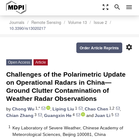
zoom_out_map
search
menu
Journals
Remote Sensing
Volume 13
Issue 2
10.3390/rs13020217
settings
Order Article Reprints
Open Access
Article
Challenges of the Polarimetric Update
on Operational Radars in China—
Ground Clutter Contamination of
Weather Radar Observations
1,*
1
1,2
by
Chong Wu
,
Liping Liu
,
Chao Chen
,
3
4
5
Chian Zhang
,
Guangxin He
and
Juan Li
1
Key Laboratory of Severe Weather, Chinese Academy of
Meteorological Sciences, Beijing 100081, China