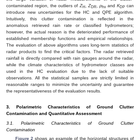
contaminated region, the outliers of
Z
,
Z
,
ρ
and
K
can
H
DR
hv
DP
introduce new uncertainties for the HC and QPE algorithm.
Intuitively, this clutter contamination is reflected in the
anomalous retrieved rain rate or classified hydrometeors;
however, the actual reason is the deteriorated performance of
established membership functions and empirical relationships.
The evaluation of above algorithms uses long-term statistics of
radar products to find the critical factors. The radar retrieved
rainfall is directly compared with rain gauges around the radar,
while the climate characteristics of hydrometeor classes are
used in the HC evaluation due to the lack of suitable
observations. All the statistical samples are strictly limited in
reasonable ranges to minimize the uncertainty and guarantee
the representativeness of the evaluation results.
3. Polarimetric Characteristics of Ground Clutter
Contamination and Quantitative Assessment
3.1. Polarimetric Characteristics of Ground Clutter
Contamination
Figure 2
shows an example of the horizontal structures of