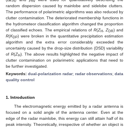
H
hv
random dispersion caused by mainlobe and sidelobe clutters.
The performance of polarimetric algorithms was also reduced by
clutter contamination. The deteriorated membership functions in
the hydrometeor classification algorithm changed the proportion
of classified echoes. The empirical relations of
R
(
Z
,
Z
) and
H
DR
R
(
K
) were broken in the quantitative precipitation estimation
DP
algorithm and the extra error considerably exceeded the
uncertainty caused by the drop-size distribution (DSD) variability
of
R
(
Z
). The above results highlighted the negative impact of
H
clutter contamination on polarimetric applications that need to
be further investigated.
Keywords:
dual-polarization radar
;
radar observations
;
data
quality control
1. Introduction
The electromagnetic energy emitted by a radar antenna is
focused on a solid angle of the antenna center. Even at the
edge of the radar mainlobe, this energy can still attain half of its
peak intensity. Theoretically, irrespective of whether an object is