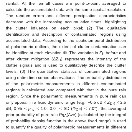
rainfall. All the rainfall cases are point-to-point averaged to
calculate the accumulated data with the same spatial resolution.
The random errors and different precipitation characteristics
decrease with the increasing accumulative times, highlighting
the clutter influence on each pixel; (2) The qualitative
identification and description of contaminated regions using
accumulated data. According to the spatiotemporal distribution
of polarimetric outliers, the extent of clutter contamination can
be identified at each elevation tilt. The variation in
Z
before and
H
after clutter mitigation (Δ
Z
) represents the intensity of the
H
clutter signals and is used to qualitatively describe the clutter
levels; (3) The quantitative statistics of contaminated regions
using entire time series observations. The probability distribution
of the polarimetric measurements in different contaminated
regions is calculated and compared with that in the pure rain
region. Since the polarimetric measurements in pure rain can
only appear in a fixed dynamic range (e.g., −0.5 dB <
Z
< 2.5
DR
dB, 0.95 <
ρ
< 1.0, 0.0° < SD (Φ
) < 7.0°), the averaged
hv
DP
prior probability of pure rain
P
(Ave) (calculated by the integral
RA
of probability density function in the above fixed range) is used
to quantify the quality of polarimetric measurements in different