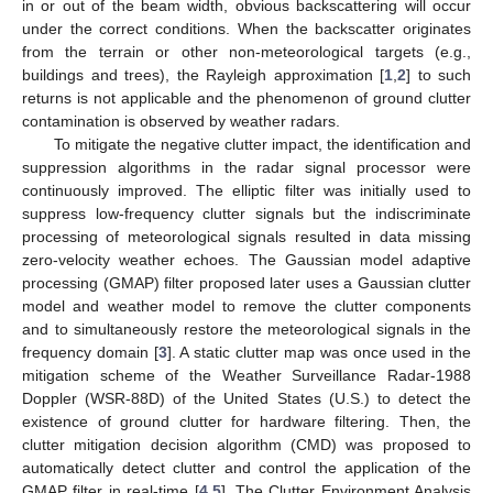
in or out of the beam width, obvious backscattering will occur
under the correct conditions. When the backscatter originates
from the terrain or other non-meteorological targets (e.g.,
buildings and trees), the Rayleigh approximation [
1
,
2
] to such
returns is not applicable and the phenomenon of ground clutter
contamination is observed by weather radars.
To mitigate the negative clutter impact, the identification and
suppression algorithms in the radar signal processor were
continuously improved. The elliptic filter was initially used to
suppress low-frequency clutter signals but the indiscriminate
processing of meteorological signals resulted in data missing
zero-velocity weather echoes. The Gaussian model adaptive
processing (GMAP) filter proposed later uses a Gaussian clutter
model and weather model to remove the clutter components
and to simultaneously restore the meteorological signals in the
frequency domain [
3
]. A static clutter map was once used in the
mitigation scheme of the Weather Surveillance Radar-1988
Doppler (WSR-88D) of the United States (U.S.) to detect the
existence of ground clutter for hardware filtering. Then, the
clutter mitigation decision algorithm (CMD) was proposed to
automatically detect clutter and control the application of the
GMAP filter in real-time [
4
,
5
]. The Clutter Environment Analysis