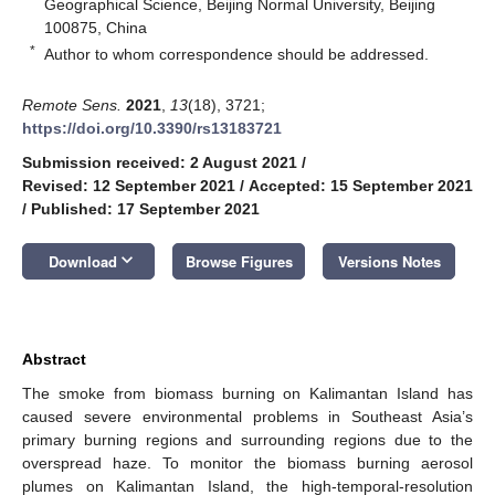
Geographical Science, Beijing Normal University, Beijing
100875, China
*
Author to whom correspondence should be addressed.
Remote Sens.
2021
,
13
(18), 3721;
https://doi.org/10.3390/rs13183721
Submission received: 2 August 2021
/
Revised: 12 September 2021
/
Accepted: 15 September 2021
/
Published: 17 September 2021
keyboard_arrow_down
Download
Browse Figures
Versions Notes
Abstract
The smoke from biomass burning on Kalimantan Island has
caused severe environmental problems in Southeast Asia’s
primary burning regions and surrounding regions due to the
overspread haze. To monitor the biomass burning aerosol
plumes on Kalimantan Island, the high-temporal-resolution