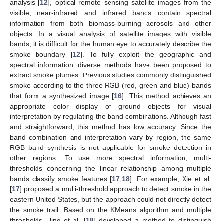
analysis [
12
], optical remote sensing satellite images from the
visible, near-infrared and infrared bands contain spectral
information from both biomass-burning aerosols and other
objects. In a visual analysis of satellite images with visible
bands, it is difficult for the human eye to accurately describe the
smoke boundary [
12
]. To fully exploit the geographic and
spectral information, diverse methods have been proposed to
extract smoke plumes. Previous studies commonly distinguished
smoke according to the three RGB (red, green and blue) bands
that form a synthesized image [
16
]. This method achieves an
appropriate color display of ground objects for visual
interpretation by regulating the band combinations. Although fast
and straightforward, this method has low accuracy. Since the
band combination and interpretation vary by region, the same
RGB band synthesis is not applicable for smoke detection in
other regions. To use more spectral information, multi-
thresholds concerning the linear relationship among multiple
bands classify smoke features [
17
,
18
]. For example, Xie et al.
[
17
] proposed a multi-threshold approach to detect smoke in the
eastern United States, but the approach could not directly detect
the smoke trail. Based on the KMeans algorithm and multiple
thresholds, Jing et al. [
18
] developed a method to distinguish