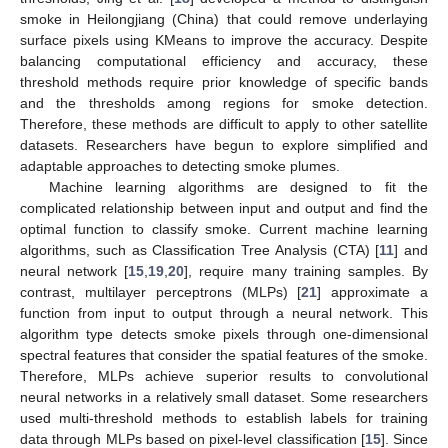
smoke in Heilongjiang (China) that could remove underlaying
surface pixels using KMeans to improve the accuracy. Despite
balancing computational efficiency and accuracy, these
threshold methods require prior knowledge of specific bands
and the thresholds among regions for smoke detection.
Therefore, these methods are difficult to apply to other satellite
datasets. Researchers have begun to explore simplified and
adaptable approaches to detecting smoke plumes.
Machine learning algorithms are designed to fit the
complicated relationship between input and output and find the
optimal function to classify smoke. Current machine learning
algorithms, such as Classification Tree Analysis (CTA) [
11
] and
neural network [
15
,
19
,
20
], require many training samples. By
contrast, multilayer perceptrons (MLPs) [
21
] approximate a
function from input to output through a neural network. This
algorithm type detects smoke pixels through one-dimensional
spectral features that consider the spatial features of the smoke.
Therefore, MLPs achieve superior results to convolutional
neural networks in a relatively small dataset. Some researchers
used multi-threshold methods to establish labels for training
data through MLPs based on pixel-level classification [
15
]. Since