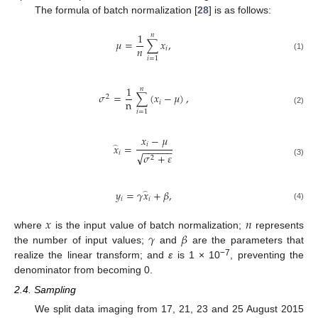
The formula of batch normalization [
28
] is as follows:
1
𝑛
𝜇
=
∑
𝑥
,
𝑛
𝑖
(1)
𝑖
=
1
1
𝑛
𝜎
=
∑
(
𝑥
−
𝜇
)
,
2
n
𝑖
(2)
𝑖
=
1
𝑥
−
𝜇
𝑖
𝑥
=
−
−
−
−
−
−
̂
𝑖
√
𝜎
+
𝜀
2
(3)
𝑦
=
𝛾
𝑥
+
𝛽
,
̂
𝑖
𝑖
(4)
𝑥
𝑛
𝛾
𝛽
where
is the input value of batch normalization;
represents
the number of input values;
and
are the parameters that
−7
realize the linear transform; and
ε
is 1 × 10
, preventing the
denominator from becoming 0.
2.4. Sampling
We split data imaging from 17, 21, 23 and 25 August 2015