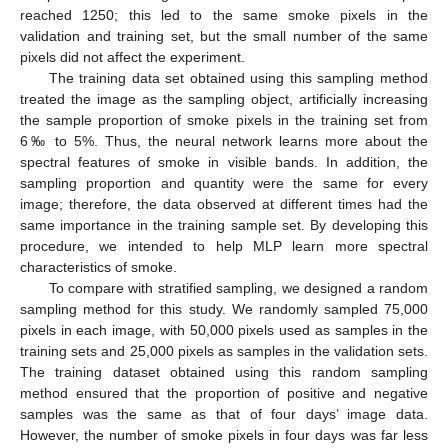
reached 1250; this led to the same smoke pixels in the
validation and training set, but the small number of the same
pixels did not affect the experiment.
The training data set obtained using this sampling method
treated the image as the sampling object, artificially increasing
the sample proportion of smoke pixels in the training set from
6‰ to 5%. Thus, the neural network learns more about the
spectral features of smoke in visible bands. In addition, the
sampling proportion and quantity were the same for every
image; therefore, the data observed at different times had the
same importance in the training sample set. By developing this
procedure, we intended to help MLP learn more spectral
characteristics of smoke.
To compare with stratified sampling, we designed a random
sampling method for this study. We randomly sampled 75,000
pixels in each image, with 50,000 pixels used as samples in the
training sets and 25,000 pixels as samples in the validation sets.
The training dataset obtained using this random sampling
method ensured that the proportion of positive and negative
samples was the same as that of four days’ image data.
However, the number of smoke pixels in four days was far less