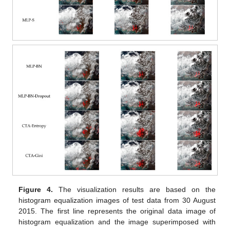
Figure 4.
The visualization results are based on the
histogram equalization images of test data from 30 August
2015. The first line represents the original data image of
histogram equalization and the image superimposed with