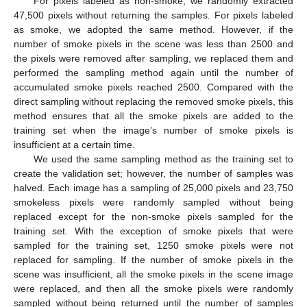
For pixels labeled as non-smoke, we randomly extracted
47,500 pixels without returning the samples. For pixels labeled
as smoke, we adopted the same method. However, if the
number of smoke pixels in the scene was less than 2500 and
the pixels were removed after sampling, we replaced them and
performed the sampling method again until the number of
accumulated smoke pixels reached 2500. Compared with the
direct sampling without replacing the removed smoke pixels, this
method ensures that all the smoke pixels are added to the
training set when the image’s number of smoke pixels is
insufficient at a certain time.
We used the same sampling method as the training set to
create the validation set; however, the number of samples was
halved. Each image has a sampling of 25,000 pixels and 23,750
smokeless pixels were randomly sampled without being
replaced except for the non-smoke pixels sampled for the
training set. With the exception of smoke pixels that were
sampled for the training set, 1250 smoke pixels were not
replaced for sampling. If the number of smoke pixels in the
scene was insufficient, all the smoke pixels in the scene image
were replaced, and then all the smoke pixels were randomly
sampled without being returned until the number of samples