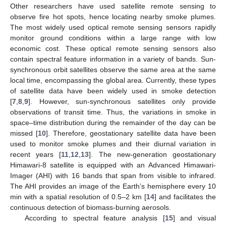
Other researchers have used satellite remote sensing to
observe fire hot spots, hence locating nearby smoke plumes.
The most widely used optical remote sensing sensors rapidly
monitor ground conditions within a large range with low
economic cost. These optical remote sensing sensors also
contain spectral feature information in a variety of bands. Sun-
synchronous orbit satellites observe the same area at the same
local time, encompassing the global area. Currently, these types
of satellite data have been widely used in smoke detection
[
7
,
8
,
9
]. However, sun-synchronous satellites only provide
observations of transit time. Thus, the variations in smoke in
space–time distribution during the remainder of the day can be
missed [
10
]. Therefore, geostationary satellite data have been
used to monitor smoke plumes and their diurnal variation in
recent years [
11
,
12
,
13
]. The new-generation geostationary
Himawari-8 satellite is equipped with an Advanced Himawari-
Imager (AHI) with 16 bands that span from visible to infrared.
The AHI provides an image of the Earth’s hemisphere every 10
min with a spatial resolution of 0.5–2 km [
14
] and facilitates the
continuous detection of biomass-burning aerosols.
According to spectral feature analysis [
15
] and visual