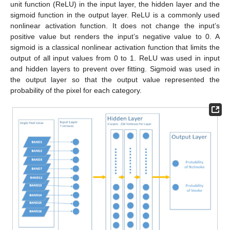
unit function (ReLU) in the input layer, the hidden layer and the
sigmoid function in the output layer. ReLU is a commonly used
nonlinear activation function. It does not change the input’s
positive value but renders the input’s negative value to 0. A
sigmoid is a classical nonlinear activation function that limits the
output of all input values from 0 to 1. ReLU was used in input
and hidden layers to prevent over fitting. Sigmoid was used in
the output layer so that the output value represented the
probability of the pixel for each category.