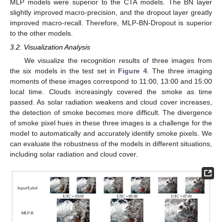
MLP models were superior to the CTA models. The BN layer
slightly improved macro-precision, and the dropout layer greatly
improved macro-recall. Therefore, MLP-BN-Dropout is superior
to the other models.
3.2. Visualization Analysis
We visualize the recognition results of three images from
the six models in the test set in
Figure 4
. The three imaging
moments of these images correspond to 11:00, 13:00 and 15:00
local time. Clouds increasingly covered the smoke as time
passed. As solar radiation weakens and cloud cover increases,
the detection of smoke becomes more difficult. The divergence
of smoke pixel hues in these three images is a challenge for the
model to automatically and accurately identify smoke pixels. We
can evaluate the robustness of the models in different situations,
including solar radiation and cloud cover.