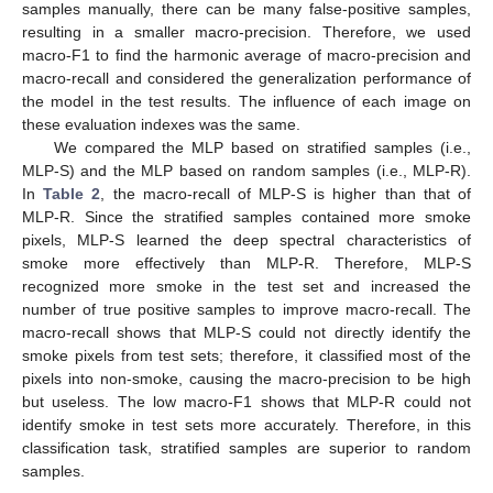
samples manually, there can be many false-positive samples,
resulting in a smaller macro-precision. Therefore, we used
macro-F1 to find the harmonic average of macro-precision and
macro-recall and considered the generalization performance of
11. May
12. May
13. May
14. May
15. May
16. May
17. May
18. May
19. May
21. May
22. May
23. May
24. May
25. May
26. May
27. May
28. May
29. May
31. May
1. Jun
2. Jun
3. Jun
4. Jun
5. Jun
6. Jun
7. Jun
8. Jun
10. Jun
11. Jun
12. Jun
13. Jun
14. Jun
15. Jun
16. Jun
17. Jun
18. Jun
20. Jun
21. Jun
22. Jun
23. Jun
24. Jun
25. Jun
26. Jun
27. Jun
28. Jun
30. Jun
1. Jul
2. Jul
3. Jul
4. Jul
5. Jul
6. Jul
7. Jul
8. Jul
10. Jul
11. Jul
12. Jul
13. Jul
14. Jul
15. Jul
16. Jul
17. Jul
18. Jul
20. Jul
21. Jul
22. Jul
23. Jul
24. Jul
25. Jul
26. Jul
27. Jul
28. Jul
30. Jul
31. Jul
1. Aug
2. Aug
3. Aug
4. Aug
5. Aug
6. Aug
7. Aug
the model in the test results. The influence of each image on
these evaluation indexes was the same.
We compared the MLP based on stratified samples (i.e.,
MLP-S) and the MLP based on random samples (i.e., MLP-R).
In
Table 2
, the macro-recall of MLP-S is higher than that of
MLP-R. Since the stratified samples contained more smoke
pixels, MLP-S learned the deep spectral characteristics of
smoke more effectively than MLP-R. Therefore, MLP-S
recognized more smoke in the test set and increased the
number of true positive samples to improve macro-recall. The
macro-recall shows that MLP-S could not directly identify the
smoke pixels from test sets; therefore, it classified most of the
pixels into non-smoke, causing the macro-precision to be high
but useless. The low macro-F1 shows that MLP-R could not
identify smoke in test sets more accurately. Therefore, in this
classification task, stratified samples are superior to random
samples.