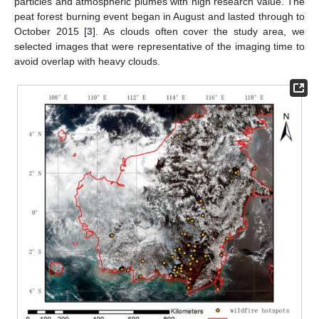
particles and atmospheric plumes with high research value. The
peat forest burning event began in August and lasted through to
October 2015 [
3
]. As clouds often cover the study area, we
selected images that were representative of the imaging time to
avoid overlap with heavy clouds.