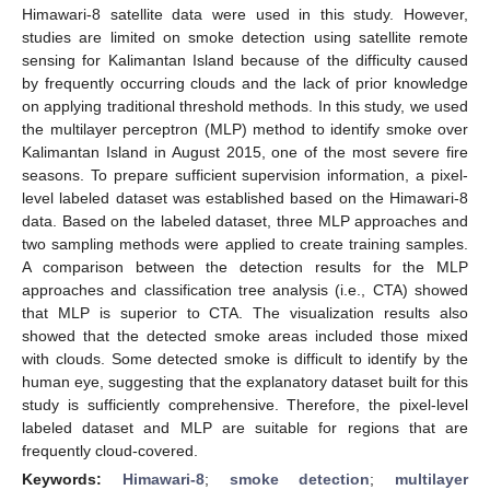
Himawari-8 satellite data were used in this study. However,
studies are limited on smoke detection using satellite remote
sensing for Kalimantan Island because of the difficulty caused
by frequently occurring clouds and the lack of prior knowledge
on applying traditional threshold methods. In this study, we used
the multilayer perceptron (MLP) method to identify smoke over
Kalimantan Island in August 2015, one of the most severe fire
seasons. To prepare sufficient supervision information, a pixel-
level labeled dataset was established based on the Himawari-8
data. Based on the labeled dataset, three MLP approaches and
two sampling methods were applied to create training samples.
A comparison between the detection results for the MLP
approaches and classification tree analysis (i.e., CTA) showed
that MLP is superior to CTA. The visualization results also
showed that the detected smoke areas included those mixed
with clouds. Some detected smoke is difficult to identify by the
human eye, suggesting that the explanatory dataset built for this
study is sufficiently comprehensive. Therefore, the pixel-level
labeled dataset and MLP are suitable for regions that are
frequently cloud-covered.
Keywords:
Himawari-8
;
smoke detection
;
multilayer