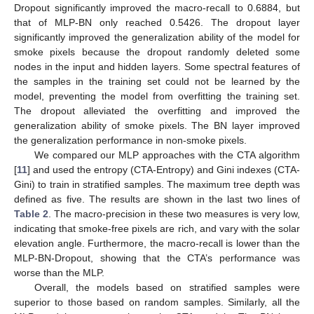
Dropout significantly improved the macro-recall to 0.6884, but
that of MLP-BN only reached 0.5426. The dropout layer
significantly improved the generalization ability of the model for
smoke pixels because the dropout randomly deleted some
nodes in the input and hidden layers. Some spectral features of
the samples in the training set could not be learned by the
model, preventing the model from overfitting the training set.
The dropout alleviated the overfitting and improved the
generalization ability of smoke pixels. The BN layer improved
the generalization performance in non-smoke pixels.
We compared our MLP approaches with the CTA algorithm
[
11
] and used the entropy (CTA-Entropy) and Gini indexes (CTA-
Gini) to train in stratified samples. The maximum tree depth was
defined as five. The results are shown in the last two lines of
Table 2
. The macro-precision in these two measures is very low,
indicating that smoke-free pixels are rich, and vary with the solar
elevation angle. Furthermore, the macro-recall is lower than the
MLP-BN-Dropout, showing that the CTA’s performance was
worse than the MLP.
Overall, the models based on stratified samples were
superior to those based on random samples. Similarly, all the