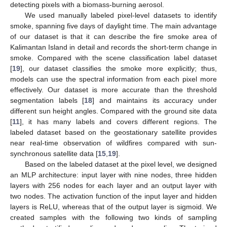
detecting pixels with a biomass-burning aerosol.
We used manually labeled pixel-level datasets to identify
smoke, spanning five days of daylight time. The main advantage
of our dataset is that it can describe the fire smoke area of
Kalimantan Island in detail and records the short-term change in
smoke. Compared with the scene classification label dataset
[
19
], our dataset classifies the smoke more explicitly; thus,
models can use the spectral information from each pixel more
effectively. Our dataset is more accurate than the threshold
segmentation labels [
18
] and maintains its accuracy under
different sun height angles. Compared with the ground site data
[
11
], it has many labels and covers different regions. The
labeled dataset based on the geostationary satellite provides
near real-time observation of wildfires compared with sun-
synchronous satellite data [
15
,
19
].
Based on the labeled dataset at the pixel level, we designed
an MLP architecture: input layer with nine nodes, three hidden
layers with 256 nodes for each layer and an output layer with
two nodes. The activation function of the input layer and hidden
layers is ReLU, whereas that of the output layer is sigmoid. We
created samples with the following two kinds of sampling