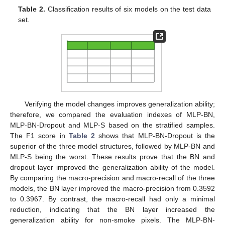
Table 2.
Classification results of six models on the test data
set.
Verifying the model changes improves generalization ability;
therefore, we compared the evaluation indexes of MLP-BN,
MLP-BN-Dropout and MLP-S based on the stratified samples.
The F1 score in
Table 2
shows that MLP-BN-Dropout is the
superior of the three model structures, followed by MLP-BN and
MLP-S being the worst. These results prove that the BN and
dropout layer improved the generalization ability of the model.
By comparing the macro-precision and macro-recall of the three
models, the BN layer improved the macro-precision from 0.3592
to 0.3967. By contrast, the macro-recall had only a minimal
reduction, indicating that the BN layer increased the
generalization ability for non-smoke pixels. The MLP-BN-