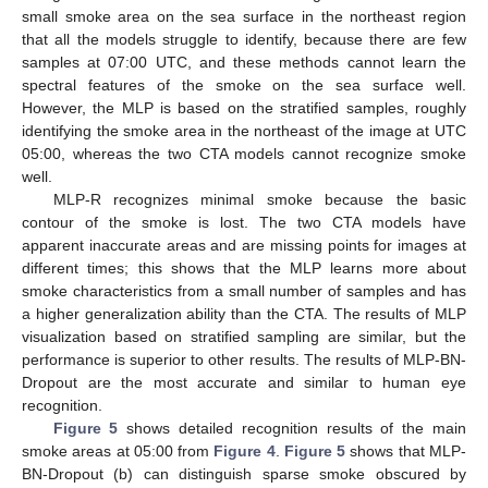
small smoke area on the sea surface in the northeast region
that all the models struggle to identify, because there are few
samples at 07:00 UTC, and these methods cannot learn the
spectral features of the smoke on the sea surface well.
However, the MLP is based on the stratified samples, roughly
identifying the smoke area in the northeast of the image at UTC
05:00, whereas the two CTA models cannot recognize smoke
well.
MLP-R recognizes minimal smoke because the basic
contour of the smoke is lost. The two CTA models have
apparent inaccurate areas and are missing points for images at
different times; this shows that the MLP learns more about
smoke characteristics from a small number of samples and has
a higher generalization ability than the CTA. The results of MLP
visualization based on stratified sampling are similar, but the
performance is superior to other results. The results of MLP-BN-
Dropout are the most accurate and similar to human eye
recognition.
Figure 5
shows detailed recognition results of the main
smoke areas at 05:00 from
Figure 4
.
Figure 5
shows that MLP-
BN-Dropout (b) can distinguish sparse smoke obscured by