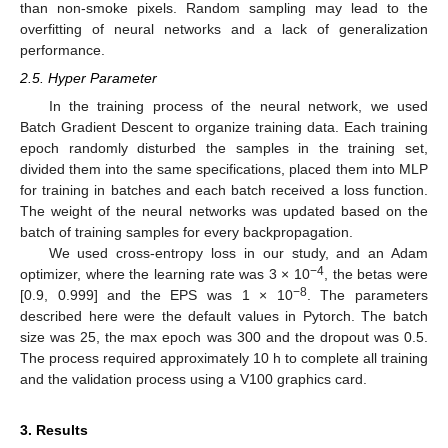
than non-smoke pixels. Random sampling may lead to the
overfitting of neural networks and a lack of generalization
performance.
2.5. Hyper Parameter
In the training process of the neural network, we used
Batch Gradient Descent to organize training data. Each training
epoch randomly disturbed the samples in the training set,
divided them into the same specifications, placed them into MLP
for training in batches and each batch received a loss function.
The weight of the neural networks was updated based on the
batch of training samples for every backpropagation.
We used cross-entropy loss in our study, and an Adam
−4
optimizer, where the learning rate was 3 × 10
, the betas were
−8
[0.9, 0.999] and the EPS was 1 × 10
. The parameters
described here were the default values in Pytorch. The batch
size was 25, the max epoch was 300 and the dropout was 0.5.
The process required approximately 10 h to complete all training
and the validation process using a V100 graphics card.
3. Results