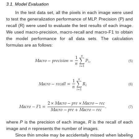
3.1. Model Evaluation
In the test data set, all the pixels in each image were used
to test the generalization performance of MLP. Precision (P) and
recall (R) were used to evaluate the test results of each image.
We used macro-precision, macro-recall and macro-F1 to obtain
the model performance for all data sets. The calculation
formulas are as follows:
1
𝑛
𝑀
𝑎
𝑐
𝑟
𝑜
−
𝑝
𝑟
𝑒
𝑐
𝑖
𝑠
𝑖
𝑜
𝑛
=
∑
𝑃
,
𝑛
𝑖
(5)
𝑖
=
1
1
𝑛
𝑀
𝑎
𝑐
𝑟
𝑜
−
𝑟
𝑒
𝑐
𝑎
𝑙
𝑙
=
∑
𝑅
𝑛
𝑖
(6)
𝑖
=
1
2
×
𝑀
𝑎
𝑐
𝑟
𝑜
−
𝑝
𝑟
𝑒
×
𝑀
𝑎
𝑐
𝑟
𝑜
−
𝑟
𝑒
𝑐
𝑀
𝑎
𝑐
𝑟
𝑜
−
𝐹
1
=
.
𝑀
𝑎
𝑐
𝑟
𝑜
−
𝑝
𝑟
𝑒
+
𝑀
𝑎
𝑐
𝑟
𝑜
−
𝑟
𝑒
𝑐
(7)
where
P
is the precision of each image,
R
is the recall of each
image and
n
represents the number of images.
Since thin smoke may be accidentally missed when labeling