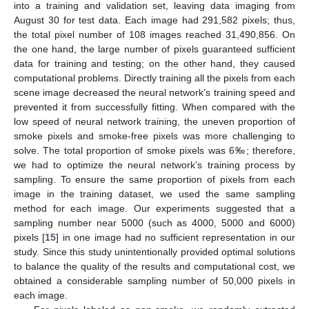
into a training and validation set, leaving data imaging from
August 30 for test data. Each image had 291,582 pixels; thus,
the total pixel number of 108 images reached 31,490,856. On
the one hand, the large number of pixels guaranteed sufficient
data for training and testing; on the other hand, they caused
computational problems. Directly training all the pixels from each
scene image decreased the neural network’s training speed and
prevented it from successfully fitting. When compared with the
low speed of neural network training, the uneven proportion of
smoke pixels and smoke-free pixels was more challenging to
solve. The total proportion of smoke pixels was 6‰; therefore,
we had to optimize the neural network’s training process by
sampling. To ensure the same proportion of pixels from each
image in the training dataset, we used the same sampling
method for each image. Our experiments suggested that a
sampling number near 5000 (such as 4000, 5000 and 6000)
pixels [
15
] in one image had no sufficient representation in our
study. Since this study unintentionally provided optimal solutions
to balance the quality of the results and computational cost, we
obtained a considerable sampling number of 50,000 pixels in
each image.