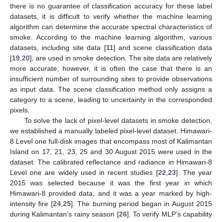
there is no guarantee of classification accuracy for these label
datasets, it is difficult to verify whether the machine learning
algorithm can determine the accurate spectral characteristics of
smoke. According to the machine learning algorithm, various
datasets, including site data [
11
] and scene classification data
[
19
,
20
], are used in smoke detection. The site data are relatively
more accurate; however, it is often the case that there is an
insufficient number of surrounding sites to provide observations
as input data. The scene classification method only assigns a
category to a scene, leading to uncertainty in the corresponded
pixels.
To solve the lack of pixel-level datasets in smoke detection,
we established a manually labeled pixel-level dataset. Himawari-
8 Level one full-disk images that encompass most of Kalimantan
Island on 17, 21, 23, 25 and 30 August 2015 were used in the
dataset. The calibrated reflectance and radiance in Himawari-8
Level one are widely used in recent studies [
22
,
23
]. The year
2015 was selected because it was the first year in which
Himawari-8 provided data, and it was a year marked by high-
intensity fire [
24
,
25
]. The burning period began in August 2015
during Kalimantan’s rainy season [
26
]. To verify MLP’s capability