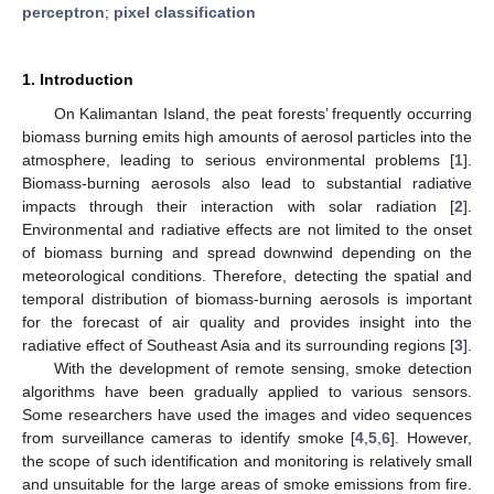
perceptron
;
pixel classification
1. Introduction
On Kalimantan Island, the peat forests’ frequently occurring
biomass burning emits high amounts of aerosol particles into the
atmosphere, leading to serious environmental problems [
1
].
Biomass-burning aerosols also lead to substantial radiative
impacts through their interaction with solar radiation [
2
].
Environmental and radiative effects are not limited to the onset
of biomass burning and spread downwind depending on the
meteorological conditions. Therefore, detecting the spatial and
temporal distribution of biomass-burning aerosols is important
for the forecast of air quality and provides insight into the
radiative effect of Southeast Asia and its surrounding regions [
3
].
With the development of remote sensing, smoke detection
algorithms have been gradually applied to various sensors.
Some researchers have used the images and video sequences
from surveillance cameras to identify smoke [
4
,
5
,
6
]. However,
the scope of such identification and monitoring is relatively small
and unsuitable for the large areas of smoke emissions from fire.