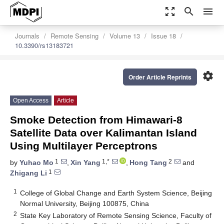
zoom_out_map
search
menu
Journals
Remote Sensing
Volume 13
Issue 18
10.3390/rs13183721
settings
Order Article Reprints
Open Access
Article
Smoke Detection from Himawari-8
Satellite Data over Kalimantan Island
Using Multilayer Perceptrons
1
1,*
2
by
Yuhao Mo
,
Xin Yang
,
Hong Tang
and
1
Zhigang Li
1
College of Global Change and Earth System Science, Beijing
Normal University, Beijing 100875, China
2
State Key Laboratory of Remote Sensing Science, Faculty of