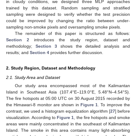
in cloudy conditions, we designed three MLP approaches
trained by this dataset. Random sampling and stratified
sampling were designed to verify whether the test precision
could be improved by changing the ratio between under-
sampling non-smoke pixels and oversampling smoke pixels.
The remainder of this paper is structured as follows:
Section 2
introduces the study region, dataset and
methodology;
Section 3
shows the detailed analysis and
results; and
Section 4
provides further discussion.
2. Study Region, Dataset and Methodology
2.1. Study Area and Dataset
Our study area encompassed most of the Kalimantan
Island in Southeast Asia (107.4°E–119.0°E, 5.48°N–4.54°S).
The fire hotspots at 05:00 UTC on 30 August 2015 recorded by
the Himawari-8 monitor are shown in
Figure 1
. To improve the
contrast, we used a histogram equalization algorithm [
27
] before
visualization. According to
Figure 1
, the fire hotspots and smoke
areas were mainly concentrated in the southeast of Kalimantan
Island. The smoke in this area contains many light-absorbing