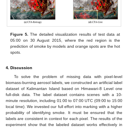
Figure 5.
The detailed visualization results of test data at
05:00 on 30 August 2015, where the red region is the
prediction of smoke by models and orange spots are the hot
spots.
4. Discussion
To solve the problem of missing data with pixel-level
biomass-burning aerosol labels, we constructed an artificial label
dataset of Kalimantan Island based on Himawari-8 Level one
full-disk data. The label dataset contains scenes with a 10-
minute resolution, including 01:00 to 07:00 UTC (09:00 to 15:00
local time). We invested our full effort into marking with a higher
probability of identifying smoke. It must be ensured that the
labels are consistent in context for each pixel. The results of the
experiment show that the labeled dataset works effectively in