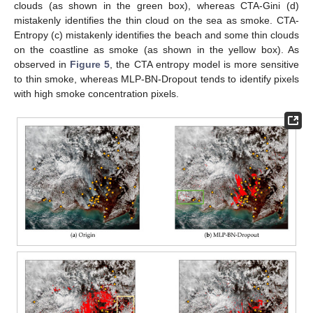
clouds (as shown in the green box), whereas CTA-Gini (d)
mistakenly identifies the thin cloud on the sea as smoke. CTA-
Entropy (c) mistakenly identifies the beach and some thin clouds
on the coastline as smoke (as shown in the yellow box). As
observed in
Figure 5
, the CTA entropy model is more sensitive
to thin smoke, whereas MLP-BN-Dropout tends to identify pixels
with high smoke concentration pixels.