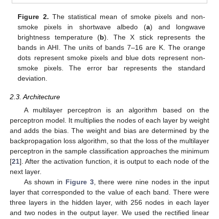
Figure 2.
The statistical mean of smoke pixels and non-
smoke pixels in shortwave albedo (
a
) and longwave
brightness temperature (
b
). The X stick represents the
bands in AHI. The units of bands 7–16 are K. The orange
dots represent smoke pixels and blue dots represent non-
smoke pixels. The error bar represents the standard
deviation.
2.3. Architecture
A multilayer perceptron is an algorithm based on the
perceptron model. It multiplies the nodes of each layer by weight
and adds the bias. The weight and bias are determined by the
backpropagation loss algorithm, so that the loss of the multilayer
perceptron in the sample classification approaches the minimum
[
21
]. After the activation function, it is output to each node of the
next layer.
As shown in
Figure 3
, there were nine nodes in the input
layer that corresponded to the value of each band. There were
three layers in the hidden layer, with 256 nodes in each layer
and two nodes in the output layer. We used the rectified linear