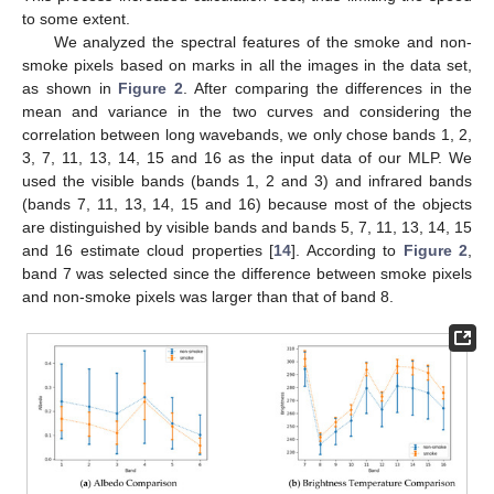
to some extent.
We analyzed the spectral features of the smoke and non-
smoke pixels based on marks in all the images in the data set,
as shown in
Figure 2
. After comparing the differences in the
mean and variance in the two curves and considering the
correlation between long wavebands, we only chose bands 1, 2,
3, 7, 11, 13, 14, 15 and 16 as the input data of our MLP. We
used the visible bands (bands 1, 2 and 3) and infrared bands
(bands 7, 11, 13, 14, 15 and 16) because most of the objects
are distinguished by visible bands and bands 5, 7, 11, 13, 14, 15
and 16 estimate cloud properties [
14
]. According to
Figure 2
,
band 7 was selected since the difference between smoke pixels
and non-smoke pixels was larger than that of band 8.