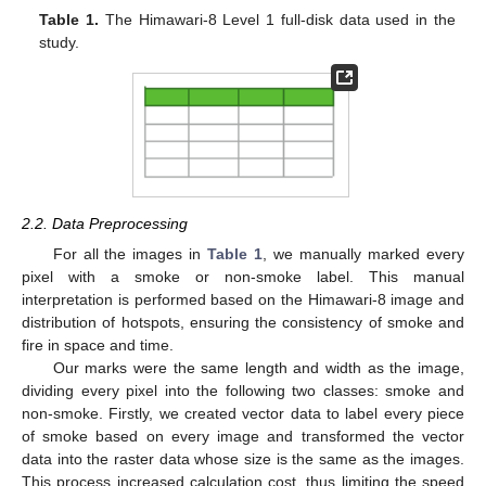
Table 1.
The Himawari-8 Level 1 full-disk data used in the
study.
2.2. Data Preprocessing
For all the images in
Table 1
, we manually marked every
pixel with a smoke or non-smoke label. This manual
interpretation is performed based on the Himawari-8 image and
distribution of hotspots, ensuring the consistency of smoke and
fire in space and time.
Our marks were the same length and width as the image,
dividing every pixel into the following two classes: smoke and
non-smoke. Firstly, we created vector data to label every piece
of smoke based on every image and transformed the vector
data into the raster data whose size is the same as the images.
This process increased calculation cost, thus limiting the speed