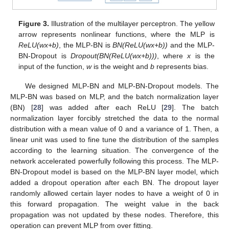
Figure 3.
Illustration of the multilayer perceptron. The yellow
arrow represents nonlinear functions, where the MLP is
ReLU(wx+b)
, the MLP-BN is
BN(ReLU(wx+b))
and the MLP-
BN-Dropout is
Dropout(BN(ReLU(wx+b)))
, where
x
is the
input of the function,
w
is the weight and
b
represents bias.
We designed MLP-BN and MLP-BN-Dropout models. The
MLP-BN was based on MLP, and the batch normalization layer
(BN) [
28
] was added after each ReLU [
29
]. The batch
normalization layer forcibly stretched the data to the normal
distribution with a mean value of 0 and a variance of 1. Then, a
linear unit was used to fine tune the distribution of the samples
according to the learning situation. The convergence of the
network accelerated powerfully following this process. The MLP-
BN-Dropout model is based on the MLP-BN layer model, which
added a dropout operation after each BN. The dropout layer
randomly allowed certain layer nodes to have a weight of 0 in
this forward propagation. The weight value in the back
propagation was not updated by these nodes. Therefore, this
operation can prevent MLP from over fitting.