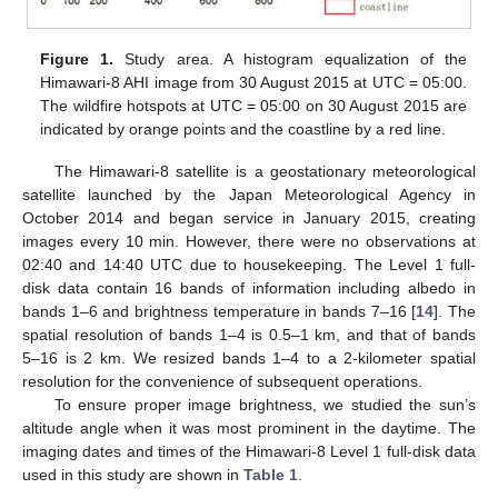
Figure 1.
Study area. A histogram equalization of the
Himawari-8 AHI image from 30 August 2015 at UTC = 05:00.
The wildfire hotspots at UTC = 05:00 on 30 August 2015 are
indicated by orange points and the coastline by a red line.
The Himawari-8 satellite is a geostationary meteorological
satellite launched by the Japan Meteorological Agency in
October 2014 and began service in January 2015, creating
images every 10 min. However, there were no observations at
02:40 and 14:40 UTC due to housekeeping. The Level 1 full-
disk data contain 16 bands of information including albedo in
bands 1–6 and brightness temperature in bands 7–16 [
14
]. The
spatial resolution of bands 1–4 is 0.5–1 km, and that of bands
5–16 is 2 km. We resized bands 1–4 to a 2-kilometer spatial
resolution for the convenience of subsequent operations.
To ensure proper image brightness, we studied the sun’s
altitude angle when it was most prominent in the daytime. The
imaging dates and times of the Himawari-8 Level 1 full-disk data
used in this study are shown in
Table 1
.