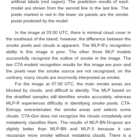
artificial labels (red region). The prediction results of each
model are shown from the second line to the last line. The
pixels marked in red in the lower six panels are the smoke
pixels predicted by the model.
In the image at 03:00 UTC, there is minimal cloud cover in
the southeast of the island; however, the difference between the
smoke pixels and clouds is apparent. The MLP-R’s recognition
ability in this image is poor. The other three MLP models
successfully recognize the outline of smoke in the image. The
two CTA models’ recognition results for this image are poor and
the pixels near the smoke source are not recognized, on the
contrary, many clouds are incorrectly interpreted as smoke.
For the image at 07:00 UTC, the main smoke areas are
blocked by clouds, and difficult to identify. The MLP based on
the stratified samples still identifies smoke accurately, whereas
MLP-R experiences difficulty in identifying smoke pixels. CTA-
Entropy overestimates the smoke areas and selects some
clouds. CTA-Gini does not recognize the clouds completely and
mistakenly classifies them. The results of MLP-BN-Dropout are
slightly better than MLP-BN and MLP-S because it can
recognize more smoke without mistaking clouds. There is a