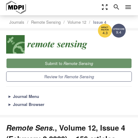
zoom_out_map
search
menu
Journals
Remote Sensing
Volume 12
Issue 4
9.4
4.3
Submit to
Remote Sensing
Review for
Remote Sensing
►
Journal Menu
►
Journal Browser
Remote Sens.
, Volume 12, Issue 4