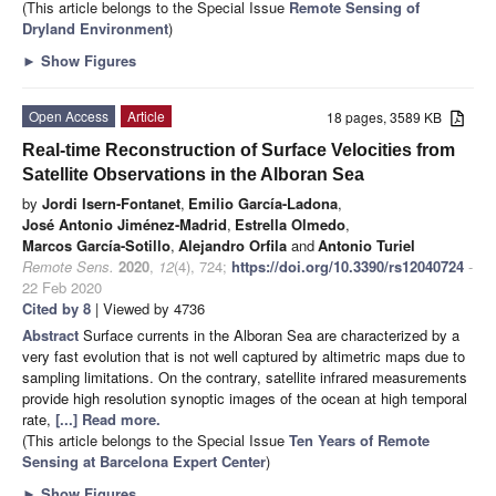
(This article belongs to the Special Issue
Remote Sensing of
Dryland Environment
)
►
Show Figures
Open Access
Article
18 pages, 3589 KB
Real-time Reconstruction of Surface Velocities from
Satellite Observations in the Alboran Sea
by
Jordi Isern-Fontanet
,
Emilio García-Ladona
,
José Antonio Jiménez-Madrid
,
Estrella Olmedo
,
Marcos García-Sotillo
,
Alejandro Orfila
and
Antonio Turiel
Remote Sens.
2020
,
12
(4), 724;
https://doi.org/10.3390/rs12040724
-
22 Feb 2020
Cited by 8
| Viewed by 4736
Abstract
Surface currents in the Alboran Sea are characterized by a
very fast evolution that is not well captured by altimetric maps due to
sampling limitations. On the contrary, satellite infrared measurements
provide high resolution synoptic images of the ocean at high temporal
rate,
[...] Read more.
(This article belongs to the Special Issue
Ten Years of Remote
Sensing at Barcelona Expert Center
)
►
Show Figures