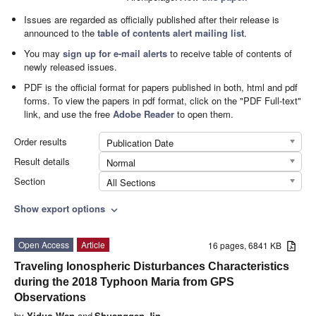
Issues are regarded as officially published after their release is
announced to the
table of contents alert mailing list
.
You may
sign up for e-mail alerts
to receive table of contents of
newly released issues.
PDF is the official format for papers published in both, html and pdf
forms. To view the papers in pdf format, click on the "PDF Full-text"
link, and use the free
Adobe Reader
to open them.
Order results
Publication Date
Result details
Normal
Section
All Sections
Show export options
expand_more
Open Access
Article
16 pages, 6841 KB
Traveling Ionospheric Disturbances Characteristics
during the 2018 Typhoon Maria from GPS
Observations
by
Yiduo Wen
and
Shuanggen Jin