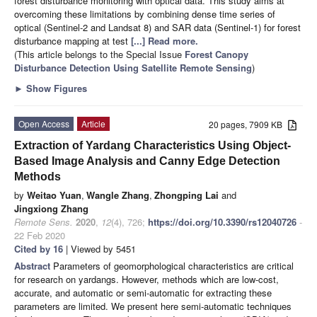
forest disturbance monitoring with optical data. This study aims at
overcoming these limitations by combining dense time series of
optical (Sentinel-2 and Landsat 8) and SAR data (Sentinel-1) for forest
disturbance mapping at test
[...] Read more.
(This article belongs to the Special Issue
Forest Canopy
Disturbance Detection Using Satellite Remote Sensing
)
►
Show Figures
Open Access
Article
20 pages, 7909 KB
Extraction of Yardang Characteristics Using Object-
Based Image Analysis and Canny Edge Detection
Methods
by
Weitao Yuan
,
Wangle Zhang
,
Zhongping Lai
and
Jingxiong Zhang
Remote Sens.
2020
,
12
(4), 726;
https://doi.org/10.3390/rs12040726
-
22 Feb 2020
Cited by 16
| Viewed by 5451
Abstract
Parameters of geomorphological characteristics are critical
for research on yardangs. However, methods which are low-cost,
accurate, and automatic or semi-automatic for extracting these
parameters are limited. We present here semi-automatic techniques