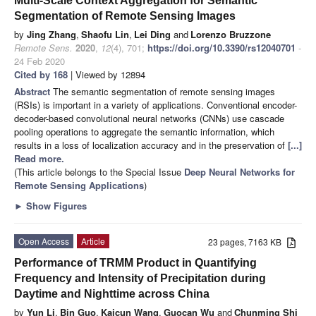
Multi-Scale Context Aggregation for Semantic
Segmentation of Remote Sensing Images
by
Jing Zhang
,
Shaofu Lin
,
Lei Ding
and
Lorenzo Bruzzone
Remote Sens.
2020
,
12
(4), 701;
https://doi.org/10.3390/rs12040701
-
24 Feb 2020
Cited by 168
| Viewed by 12894
Abstract
The semantic segmentation of remote sensing images
(RSIs) is important in a variety of applications. Conventional encoder-
decoder-based convolutional neural networks (CNNs) use cascade
pooling operations to aggregate the semantic information, which
results in a loss of localization accuracy and in the preservation of
[...]
Read more.
(This article belongs to the Special Issue
Deep Neural Networks for
Remote Sensing Applications
)
►
Show Figures
Open Access
Article
23 pages, 7163 KB
Performance of TRMM Product in Quantifying
Frequency and Intensity of Precipitation during
Daytime and Nighttime across China
by
Yun Li
,
Bin Guo
,
Kaicun Wang
,
Guocan Wu
and
Chunming Shi