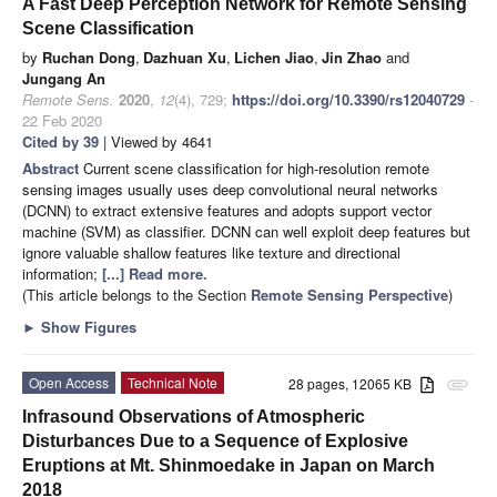
A Fast Deep Perception Network for Remote Sensing
Scene Classification
by
Ruchan Dong
,
Dazhuan Xu
,
Lichen Jiao
,
Jin Zhao
and
Jungang An
Remote Sens.
2020
,
12
(4), 729;
https://doi.org/10.3390/rs12040729
-
22 Feb 2020
Cited by 39
| Viewed by 4641
Abstract
Current scene classification for high-resolution remote
sensing images usually uses deep convolutional neural networks
(DCNN) to extract extensive features and adopts support vector
machine (SVM) as classifier. DCNN can well exploit deep features but
ignore valuable shallow features like texture and directional
information;
[...] Read more.
(This article belongs to the Section
Remote Sensing Perspective
)
►
Show Figures
Open Access
Technical Note
28 pages, 12065 KB
attachment
Infrasound Observations of Atmospheric
Disturbances Due to a Sequence of Explosive
Eruptions at Mt. Shinmoedake in Japan on March
2018