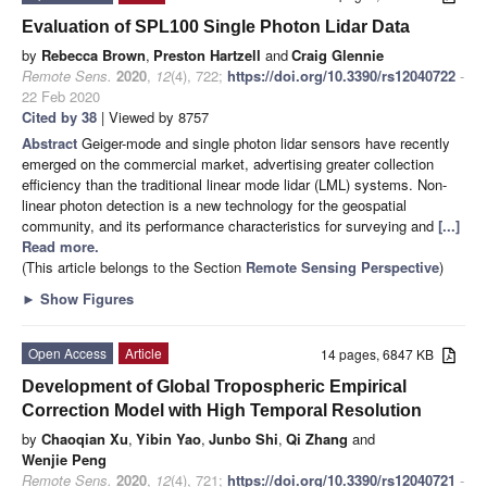
Evaluation of SPL100 Single Photon Lidar Data
by
Rebecca Brown
,
Preston Hartzell
and
Craig Glennie
Remote Sens.
2020
,
12
(4), 722;
https://doi.org/10.3390/rs12040722
-
22 Feb 2020
Cited by 38
| Viewed by 8757
Abstract
Geiger-mode and single photon lidar sensors have recently
emerged on the commercial market, advertising greater collection
efficiency than the traditional linear mode lidar (LML) systems. Non-
linear photon detection is a new technology for the geospatial
community, and its performance characteristics for surveying and
[...]
Read more.
(This article belongs to the Section
Remote Sensing Perspective
)
►
Show Figures
Open Access
Article
14 pages, 6847 KB
Development of Global Tropospheric Empirical
Correction Model with High Temporal Resolution
by
Chaoqian Xu
,
Yibin Yao
,
Junbo Shi
,
Qi Zhang
and
Wenjie Peng
Remote Sens.
2020
,
12
(4), 721;
https://doi.org/10.3390/rs12040721
-