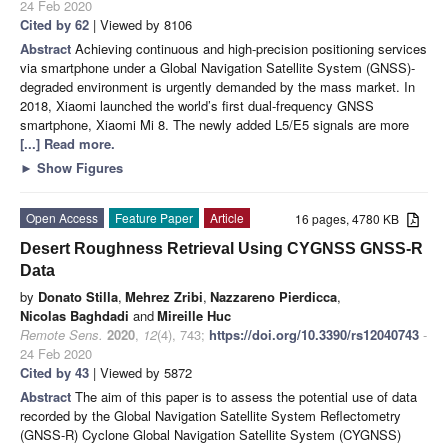
24 Feb 2020
Cited by 62
| Viewed by 8106
Abstract
Achieving continuous and high-precision positioning services
via smartphone under a Global Navigation Satellite System (GNSS)-
degraded environment is urgently demanded by the mass market. In
2018, Xiaomi launched the world’s first dual-frequency GNSS
smartphone, Xiaomi Mi 8. The newly added L5/E5 signals are more
[...] Read more.
►
Show Figures
Open Access
Feature Paper
Article
16 pages, 4780 KB
Desert Roughness Retrieval Using CYGNSS GNSS-R
Data
by
Donato Stilla
,
Mehrez Zribi
,
Nazzareno Pierdicca
,
Nicolas Baghdadi
and
Mireille Huc
Remote Sens.
2020
,
12
(4), 743;
https://doi.org/10.3390/rs12040743
-
24 Feb 2020
Cited by 43
| Viewed by 5872
Abstract
The aim of this paper is to assess the potential use of data
recorded by the Global Navigation Satellite System Reflectometry
(GNSS-R) Cyclone Global Navigation Satellite System (CYGNSS)