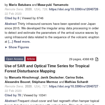
by
Mario Batubara
and
Masa-yuki Yamamoto
Remote Sens.
2020
,
12
(4), 728;
https://doi.org/10.3390/rs12040728
-
22 Feb 2020
Cited by 8
| Viewed by 6746
Abstract
Thirty infrasound sensors have been operated over Japan
since 2015. We developed the irregular array data processing in order
to detect and estimate the parameters of the arrival source waves by
using infrasound data related to the sequence of the volcanic eruption
at
[...] Read more.
►
Show Figures
Open Access
Article
29 pages, 4368 KB
Use of SAR and Optical Time Series for Tropical
Forest Disturbance Mapping
by
Manuela Hirschmugl
,
Janik Deutscher
,
Carina Sobe
,
Alexandre Bouvet
,
Stéphane Mermoz
and
Mathias Schardt
Remote Sens.
2020
,
12
(4), 727;
https://doi.org/10.3390/rs12040727
-
22 Feb 2020
Cited by 78
| Viewed by 10341
Abstract
Frequent cloud cover and fast regrowth often hamper topical