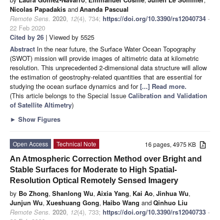
Nicolas Papadakis
and
Ananda Pascual
Remote Sens.
2020
,
12
(4), 734;
https://doi.org/10.3390/rs12040734
-
22 Feb 2020
Cited by 26
| Viewed by 5525
Abstract
In the near future, the Surface Water Ocean Topography
(SWOT) mission will provide images of altimetric data at kilometric
resolution. This unprecedented 2-dimensional data structure will allow
the estimation of geostrophy-related quantities that are essential for
studying the ocean surface dynamics and for
[...] Read more.
(This article belongs to the Special Issue
Calibration and Validation
of Satellite Altimetry
)
►
Show Figures
Open Access
Technical Note
16 pages, 4975 KB
An Atmospheric Correction Method over Bright and
Stable Surfaces for Moderate to High Spatial-
Resolution Optical Remotely Sensed Imagery
by
Bo Zhong
,
Shanlong Wu
,
Aixia Yang
,
Kai Ao
,
Jinhua Wu
,
Junjun Wu
,
Xueshuang Gong
,
Haibo Wang
and
Qinhuo Liu
Remote Sens.
2020
,
12
(4), 733;
https://doi.org/10.3390/rs12040733
-