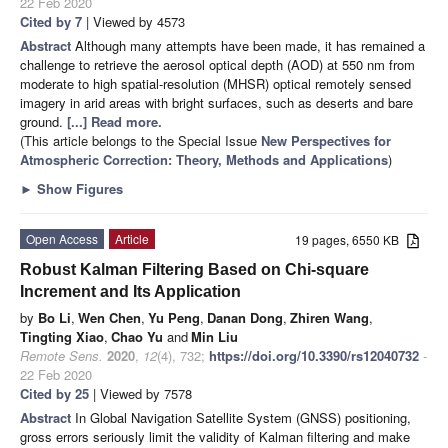
22 Feb 2020
Cited by 7
| Viewed by 4573
Abstract
Although many attempts have been made, it has remained a
challenge to retrieve the aerosol optical depth (AOD) at 550 nm from
moderate to high spatial-resolution (MHSR) optical remotely sensed
imagery in arid areas with bright surfaces, such as deserts and bare
ground.
[...] Read more.
(This article belongs to the Special Issue
New Perspectives for
Atmospheric Correction: Theory, Methods and Applications
)
►
Show Figures
Open Access
Article
19 pages, 6550 KB
Robust Kalman Filtering Based on Chi-square
Increment and Its Application
by
Bo Li
,
Wen Chen
,
Yu Peng
,
Danan Dong
,
Zhiren Wang
,
Tingting Xiao
,
Chao Yu
and
Min Liu
Remote Sens.
2020
,
12
(4), 732;
https://doi.org/10.3390/rs12040732
-
22 Feb 2020
Cited by 25
| Viewed by 7578
Abstract
In Global Navigation Satellite System (GNSS) positioning,
gross errors seriously limit the validity of Kalman filtering and make