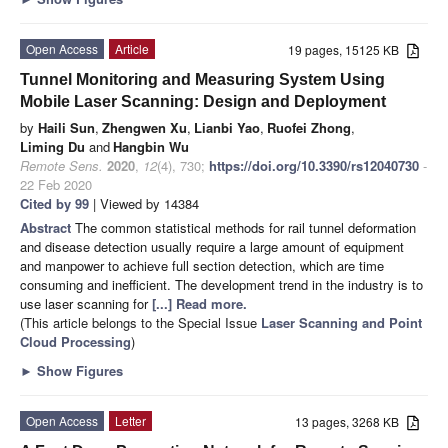
Open Access
Article
19 pages, 15125 KB
Tunnel Monitoring and Measuring System Using
Mobile Laser Scanning: Design and Deployment
by
Haili Sun
,
Zhengwen Xu
,
Lianbi Yao
,
Ruofei Zhong
,
Liming Du
and
Hangbin Wu
Remote Sens.
2020
,
12
(4), 730;
https://doi.org/10.3390/rs12040730
-
22 Feb 2020
Cited by 99
| Viewed by 14384
Abstract
The common statistical methods for rail tunnel deformation
and disease detection usually require a large amount of equipment
and manpower to achieve full section detection, which are time
consuming and inefficient. The development trend in the industry is to
use laser scanning for
[...] Read more.
(This article belongs to the Special Issue
Laser Scanning and Point
Cloud Processing
)
►
Show Figures
Open Access
Letter
13 pages, 3268 KB