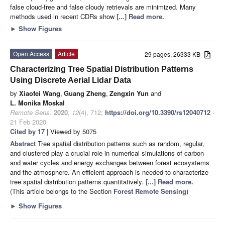
false cloud-free and false cloudy retrievals are minimized. Many
methods used in recent CDRs show
[...] Read more.
►
Show Figures
Open Access
Article
29 pages, 26333 KB
Characterizing Tree Spatial Distribution Patterns
Using Discrete Aerial Lidar Data
by
Xiaofei Wang
,
Guang Zheng
,
Zengxin Yun
and
L. Monika Moskal
Remote Sens.
2020
,
12
(4), 712;
https://doi.org/10.3390/rs12040712
-
21 Feb 2020
Cited by 17
| Viewed by 5075
Abstract
Tree spatial distribution patterns such as random, regular,
and clustered play a crucial role in numerical simulations of carbon
and water cycles and energy exchanges between forest ecosystems
and the atmosphere. An efficient approach is needed to characterize
tree spatial distribution patterns quantitatively.
[...] Read more.
(This article belongs to the Section
Forest Remote Sensing
)
►
Show Figures