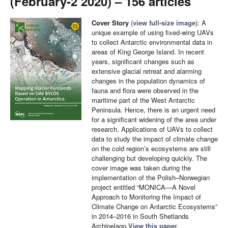
(February-2 2020) – 156 articles
Cover Story
(
view full-size image
): A
unique example of using fixed-wing UAVs
to collect Antarctic environmental data in
areas of King George Island. In recent
years, significant changes such as
extensive glacial retreat and alarming
changes in the population dynamics of
fauna and flora were observed in the
maritime part of the West Antarctic
Peninsula. Hence, there is an urgent need
for a significant widening of the area under
research. Applications of UAVs to collect
data to study the impact of climate change
on the cold region’s ecosystems are still
challenging but developing quickly. The
cover image was taken during the
implementation of the Polish–Norwegian
project entitled “MONICA—A Novel
Approach to Monitoring the Impact of
Climate Change on Antarctic Ecosystems”
in 2014–2016 in South Shetlands
Archipelago.
View this paper.