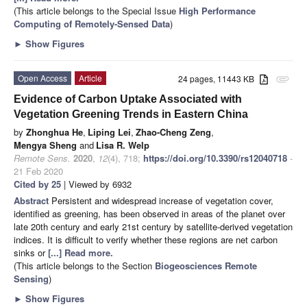
(This article belongs to the Special Issue
High Performance
Computing of Remotely-Sensed Data
)
►
Show Figures
Open Access
Article
24 pages, 11443 KB
attachment
Evidence of Carbon Uptake Associated with
Vegetation Greening Trends in Eastern China
by
Zhonghua He
,
Liping Lei
,
Zhao-Cheng Zeng
,
Mengya Sheng
and
Lisa R. Welp
Remote Sens.
2020
,
12
(4), 718;
https://doi.org/10.3390/rs12040718
-
21 Feb 2020
Cited by 25
| Viewed by 6932
Abstract
Persistent and widespread increase of vegetation cover,
identified as greening, has been observed in areas of the planet over
late 20th century and early 21st century by satellite-derived vegetation
indices. It is difficult to verify whether these regions are net carbon
sinks or
[...] Read more.
(This article belongs to the Section
Biogeosciences Remote
Sensing
)
►
Show Figures