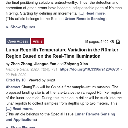
the final positioning solutions untrustworthy. Thus, the detection and
correction of gross errors have become indispensable parts of Kalman
filtering. Starting by defining an incremental
[...] Read more.
(This article belongs to the Section
Urban Remote Sensing
)
►
Show Figures
Open Access
Article
15 pages, 5409 KB
Lunar Regolith Temperature Variation in the Rümker
Region Based on the Real-Time Illumination
by
Zhen Zhong
,
Jianguo Yan
and
Zhiyong Xiao
Remote Sens.
2020
,
12
(4), 731;
https://doi.org/10.3390/rs12040731
-
22 Feb 2020
Cited by 10
| Viewed by 6428
Abstract
Chang’E-5 will be China’s first sample−return mission. The
proposed landing site is at the late-Eratosthenian-aged Rümker region
of the lunar nearside. During this mission, a driller will be sunk into the
lunar regolith to collect samples from depths up to two meters. This
[...] Read more.
(This article belongs to the Special Issue
Lunar Remote Sensing
and Applications
)
►
Show Figures