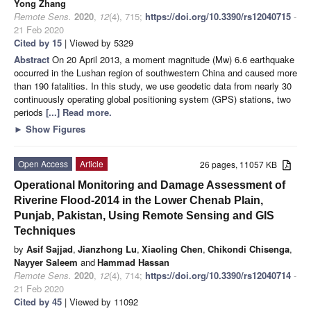
Yong Zhang
Remote Sens.
2020
,
12
(4), 715;
https://doi.org/10.3390/rs12040715
-
21 Feb 2020
Cited by 15
| Viewed by 5329
Abstract
On 20 April 2013, a moment magnitude (Mw) 6.6 earthquake
occurred in the Lushan region of southwestern China and caused more
than 190 fatalities. In this study, we use geodetic data from nearly 30
continuously operating global positioning system (GPS) stations, two
periods
[...] Read more.
►
Show Figures
Open Access
Article
26 pages, 11057 KB
Operational Monitoring and Damage Assessment of
Riverine Flood-2014 in the Lower Chenab Plain,
Punjab, Pakistan, Using Remote Sensing and GIS
Techniques
by
Asif Sajjad
,
Jianzhong Lu
,
Xiaoling Chen
,
Chikondi Chisenga
,
Nayyer Saleem
and
Hammad Hassan
Remote Sens.
2020
,
12
(4), 714;
https://doi.org/10.3390/rs12040714
-
21 Feb 2020
Cited by 45
| Viewed by 11092