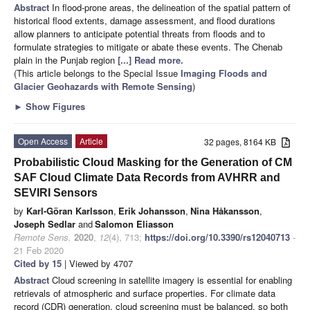
Abstract
In flood-prone areas, the delineation of the spatial pattern of
historical flood extents, damage assessment, and flood durations
allow planners to anticipate potential threats from floods and to
formulate strategies to mitigate or abate these events. The Chenab
plain in the Punjab region
[...] Read more.
(This article belongs to the Special Issue
Imaging Floods and
Glacier Geohazards with Remote Sensing
)
►
Show Figures
Open Access
Article
32 pages, 8164 KB
Probabilistic Cloud Masking for the Generation of CM
SAF Cloud Climate Data Records from AVHRR and
SEVIRI Sensors
by
Karl-Göran Karlsson
,
Erik Johansson
,
Nina Håkansson
,
Joseph Sedlar
and
Salomon Eliasson
Remote Sens.
2020
,
12
(4), 713;
https://doi.org/10.3390/rs12040713
-
21 Feb 2020
Cited by 15
| Viewed by 4707
Abstract
Cloud screening in satellite imagery is essential for enabling
retrievals of atmospheric and surface properties. For climate data
record (CDR) generation, cloud screening must be balanced, so both