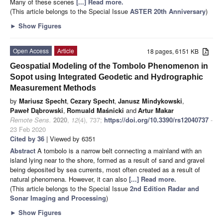
Many of these scenes
[...] Read more.
(This article belongs to the Special Issue
ASTER 20th Anniversary
)
►
Show Figures
Open Access
Article
18 pages, 6151 KB
Geospatial Modeling of the Tombolo Phenomenon in
Sopot using Integrated Geodetic and Hydrographic
Measurement Methods
by
Mariusz Specht
,
Cezary Specht
,
Janusz Mindykowski
,
Paweł Dąbrowski
,
Romuald Maśnicki
and
Artur Makar
Remote Sens.
2020
,
12
(4), 737;
https://doi.org/10.3390/rs12040737
-
23 Feb 2020
Cited by 36
| Viewed by 6351
Abstract
A tombolo is a narrow belt connecting a mainland with an
island lying near to the shore, formed as a result of sand and gravel
being deposited by sea currents, most often created as a result of
natural phenomena. However, it can also
[...] Read more.
(This article belongs to the Special Issue
2nd Edition Radar and
Sonar Imaging and Processing
)
►
Show Figures