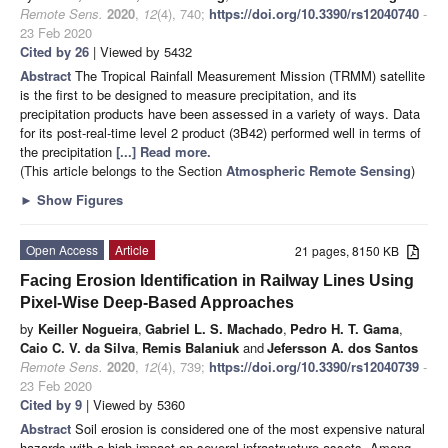
Remote Sens.
2020
,
12
(4), 740;
https://doi.org/10.3390/rs12040740
-
23 Feb 2020
Cited by 26
| Viewed by 5432
Abstract
The Tropical Rainfall Measurement Mission (TRMM) satellite
is the first to be designed to measure precipitation, and its
precipitation products have been assessed in a variety of ways. Data
for its post-real-time level 2 product (3B42) performed well in terms of
the precipitation
[...] Read more.
(This article belongs to the Section
Atmospheric Remote Sensing
)
►
Show Figures
Open Access
Article
21 pages, 8150 KB
Facing Erosion Identification in Railway Lines Using
Pixel-Wise Deep-Based Approaches
by
Keiller Nogueira
,
Gabriel L. S. Machado
,
Pedro H. T. Gama
,
Caio C. V. da Silva
,
Remis Balaniuk
and
Jefersson A. dos Santos
Remote Sens.
2020
,
12
(4), 739;
https://doi.org/10.3390/rs12040739
-
23 Feb 2020
Cited by 9
| Viewed by 5360
Abstract
Soil erosion is considered one of the most expensive natural
hazards with a high impact on several infrastructure assets. Among