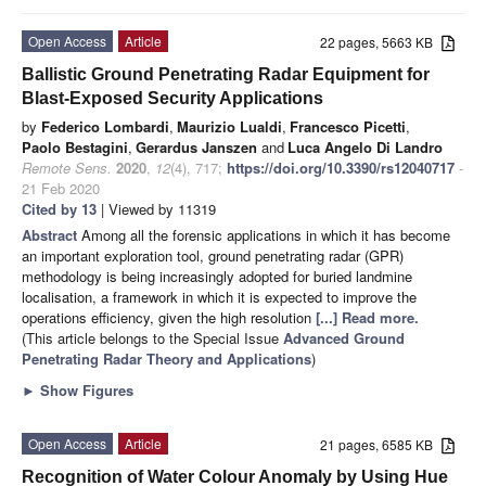
Open Access
Article
22 pages, 5663 KB
Ballistic Ground Penetrating Radar Equipment for
Blast-Exposed Security Applications
by
Federico Lombardi
,
Maurizio Lualdi
,
Francesco Picetti
,
Paolo Bestagini
,
Gerardus Janszen
and
Luca Angelo Di Landro
Remote Sens.
2020
,
12
(4), 717;
https://doi.org/10.3390/rs12040717
-
21 Feb 2020
Cited by 13
| Viewed by 11319
Abstract
Among all the forensic applications in which it has become
an important exploration tool, ground penetrating radar (GPR)
methodology is being increasingly adopted for buried landmine
localisation, a framework in which it is expected to improve the
operations efficiency, given the high resolution
[...] Read more.
(This article belongs to the Special Issue
Advanced Ground
Penetrating Radar Theory and Applications
)
►
Show Figures
Open Access
Article
21 pages, 6585 KB
Recognition of Water Colour Anomaly by Using Hue