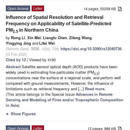
Open Access
Letter
14 pages, 50258 KB
Influence of Spatial Resolution and Retrieval
Frequency on Applicability of Satellite-Predicted
PM
in Northern China
2.5
by
Rong Li
,
Xin Mei
,
Liangfu Chen
,
Zifeng Wang
,
Yingying Jing
and
Lifei Wei
Remote Sens.
2020
,
12
(4), 736;
https://doi.org/10.3390/rs12040736
-
23 Feb 2020
Cited by 12
| Viewed by 4190
Abstract
Satellite aerosol optical depth (AOD) products have been
widely used in estimating fine particulate matter (PM
)
2.5
concentrations near the surface at a regional scale, and perform well
compared with ground measurements. However, the influence of
limitations such as retrieval frequency and
[...] Read more.
(This article belongs to the Special Issue
Advances in Remote
Sensing and Modeling of Fires and/or Tropospheric Composition
in Asia
)
►
Show Figures
Open Access
Letter
12 pages, 986 KB