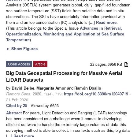
Analysis (OSTIA) system generates global, daily, gap-filled foundation
sea surface temperature (SST) fields from satellite data and in situ
observations. The SSTs have uncertainty information provided with
them and an ice concentration (IC) analysis is
[...] Read more.
(This article belongs to the Special Issue
Advances in Retrieval,
Operationalization, Monitoring and Application of Sea Surface
Temperature
)
►
Show Figures
Open Access
Article
22 pages, 6956 KB
Big Data Geospatial Processing for Massive Aerial
LiDAR Datasets
by
David Deibe
,
Margarita Amor
and
Ramón Doallo
Remote Sens.
2020
,
12
(4), 719;
https://doi.org/10.3390/rs12040719
-
21 Feb 2020
Cited by 25
| Viewed by 6623
Abstract
For years, Light Detection and Ranging (LiDAR) technology
has been considered as a challenge when it comes to developing
efficient software to handle the extremely large volumes of data this
surveying method is able to collect. In contexts such as this, big data
[...] Read more.