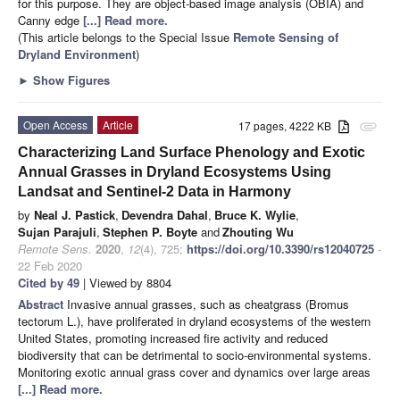
for this purpose. They are object-based image analysis (OBIA) and
Canny edge
[...] Read more.
(This article belongs to the Special Issue
Remote Sensing of
Dryland Environment
)
►
Show Figures
Open Access
Article
17 pages, 4222 KB
attachment
Characterizing Land Surface Phenology and Exotic
Annual Grasses in Dryland Ecosystems Using
Landsat and Sentinel-2 Data in Harmony
by
Neal J. Pastick
,
Devendra Dahal
,
Bruce K. Wylie
,
Sujan Parajuli
,
Stephen P. Boyte
and
Zhouting Wu
Remote Sens.
2020
,
12
(4), 725;
https://doi.org/10.3390/rs12040725
-
22 Feb 2020
Cited by 49
| Viewed by 8804
Abstract
Invasive annual grasses, such as cheatgrass (Bromus
tectorum L.), have proliferated in dryland ecosystems of the western
United States, promoting increased fire activity and reduced
biodiversity that can be detrimental to socio-environmental systems.
Monitoring exotic annual grass cover and dynamics over large areas
[...] Read more.