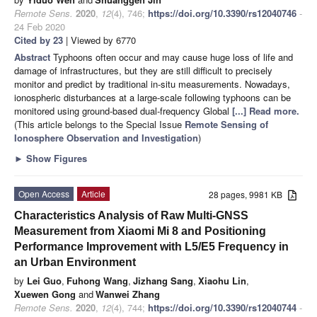
Remote Sens.
2020
,
12
(4), 746;
https://doi.org/10.3390/rs12040746
-
24 Feb 2020
Cited by 23
| Viewed by 6770
Abstract
Typhoons often occur and may cause huge loss of life and
damage of infrastructures, but they are still difficult to precisely
monitor and predict by traditional in-situ measurements. Nowadays,
ionospheric disturbances at a large-scale following typhoons can be
monitored using ground-based dual-frequency Global
[...] Read more.
(This article belongs to the Special Issue
Remote Sensing of
Ionosphere Observation and Investigation
)
►
Show Figures
Open Access
Article
28 pages, 9981 KB
Characteristics Analysis of Raw Multi-GNSS
Measurement from Xiaomi Mi 8 and Positioning
Performance Improvement with L5/E5 Frequency in
an Urban Environment
by
Lei Guo
,
Fuhong Wang
,
Jizhang Sang
,
Xiaohu Lin
,
Xuewen Gong
and
Wanwei Zhang
Remote Sens.
2020
,
12
(4), 744;
https://doi.org/10.3390/rs12040744
-