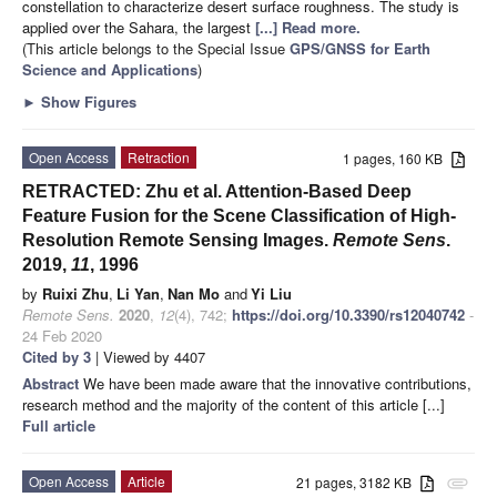
constellation to characterize desert surface roughness. The study is
applied over the Sahara, the largest
[...] Read more.
(This article belongs to the Special Issue
GPS/GNSS for Earth
Science and Applications
)
►
Show Figures
Open Access
Retraction
1 pages, 160 KB
RETRACTED: Zhu et al. Attention-Based Deep
Feature Fusion for the Scene Classification of High-
Resolution Remote Sensing Images.
Remote Sens
.
2019,
11
, 1996
by
Ruixi Zhu
,
Li Yan
,
Nan Mo
and
Yi Liu
Remote Sens.
2020
,
12
(4), 742;
https://doi.org/10.3390/rs12040742
-
24 Feb 2020
Cited by 3
| Viewed by 4407
Abstract
We have been made aware that the innovative contributions,
research method and the majority of the content of this article [...]
Full article
Open Access
Article
21 pages, 3182 KB
attachment