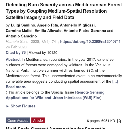
Detecting Burn Severity across Mediterranean Forest
Types by Coupling Medium-Spatial Resolution
Satellite Imagery and Field Data
by
Luigi Saulino
,
Angelo Rita
,
Antonello Migliozzi
,
Carmine Maffei
,
Emilia Allevato
,
Antonio Pietro Garonna
and
Antonio Saracino
Remote Sens.
2020
,
12
(4), 741;
https://doi.org/10.3390/rs12040741
-
24 Feb 2020
Cited by 76
| Viewed by 10120
Abstract
In Mediterranean countries, in the year 2017, extensive
surfaces of forests were damaged by wildfires. In the Vesuvius
National Park, multiple summer wildfires burned 88% of the
Mediterranean forest. This unprecedented event in an environmentally
vulnerable area suggests conducting spatial assessment of the
[...]
Read more.
(This article belongs to the Special Issue
Remote Sensing
Applications for Wildland Urban Interfaces (WUI) Fire
)
►
Show Figures
Open Access
Article
16 pages, 6951 KB