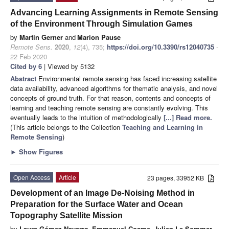
Advancing Learning Assignments in Remote Sensing
of the Environment Through Simulation Games
by
Martin Gerner
and
Marion Pause
Remote Sens.
2020
,
12
(4), 735;
https://doi.org/10.3390/rs12040735
-
22 Feb 2020
Cited by 6
| Viewed by 5132
Abstract
Environmental remote sensing has faced increasing satellite
data availability, advanced algorithms for thematic analysis, and novel
concepts of ground truth. For that reason, contents and concepts of
learning and teaching remote sensing are constantly evolving. This
eventually leads to the intuition of methodologically
[...] Read more.
(This article belongs to the Collection
Teaching and Learning in
Remote Sensing
)
►
Show Figures
Open Access
Article
23 pages, 33952 KB
Development of an Image De-Noising Method in
Preparation for the Surface Water and Ocean
Topography Satellite Mission
by
Laura Gómez-Navarro
,
Emmanuel Cosme
,
Julien Le Sommer
,