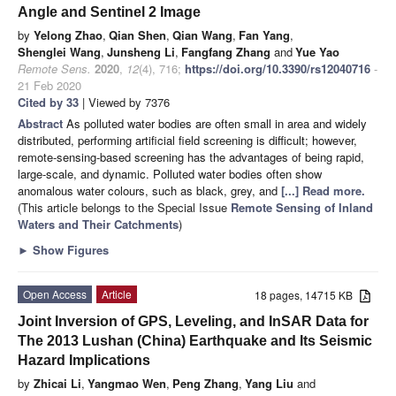
Angle and Sentinel 2 Image
by
Yelong Zhao
,
Qian Shen
,
Qian Wang
,
Fan Yang
,
Shenglei Wang
,
Junsheng Li
,
Fangfang Zhang
and
Yue Yao
Remote Sens.
2020
,
12
(4), 716;
https://doi.org/10.3390/rs12040716
-
21 Feb 2020
Cited by 33
| Viewed by 7376
Abstract
As polluted water bodies are often small in area and widely
distributed, performing artificial field screening is difficult; however,
remote-sensing-based screening has the advantages of being rapid,
large-scale, and dynamic. Polluted water bodies often show
anomalous water colours, such as black, grey, and
[...] Read more.
(This article belongs to the Special Issue
Remote Sensing of Inland
Waters and Their Catchments
)
►
Show Figures
Open Access
Article
18 pages, 14715 KB
Joint Inversion of GPS, Leveling, and InSAR Data for
The 2013 Lushan (China) Earthquake and Its Seismic
Hazard Implications
by
Zhicai Li
,
Yangmao Wen
,
Peng Zhang
,
Yang Liu
and