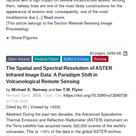
them, railway lines are one of the most likely constructions for the
appearance of erosion and, consequently, one of the most
troublesome due
[...] Read more.
(This article belongs to the Section
Remote Sensing Image
Processing
)
►
Show Figures
40 pages, 3499 KB
Open Access
Feature Paper
Editor’s Choice
Review
The Spatial and Spectral Resolution of ASTER
Infrared Image Data: A Paradigm Shift in
Volcanological Remote Sensing
by
Michael S. Ramsey
and
Ian T.W. Flynn
Remote Sens.
2020
,
12
(4), 738;
https://doi.org/10.3390/rs12040738
-
23 Feb 2020
Cited by 41
| Viewed by 14505
Abstract
During the past two decades, the Advanced Spaceborne
Thermal Emission and Reflection Radiometer (ASTER) instrument on
the Terra satellite has acquired nearly 320,000 scenes of the world’s
volcanoes. This is ~10% of the data in the global ASTER archive.