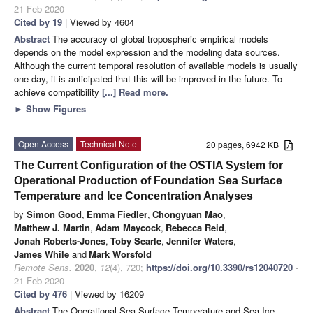
21 Feb 2020
Cited by 19
| Viewed by 4604
Abstract
The accuracy of global tropospheric empirical models
depends on the model expression and the modeling data sources.
Although the current temporal resolution of available models is usually
one day, it is anticipated that this will be improved in the future. To
achieve compatibility
[...] Read more.
►
Show Figures
Open Access
Technical Note
20 pages, 6942 KB
The Current Configuration of the OSTIA System for
Operational Production of Foundation Sea Surface
Temperature and Ice Concentration Analyses
by
Simon Good
,
Emma Fiedler
,
Chongyuan Mao
,
Matthew J. Martin
,
Adam Maycock
,
Rebecca Reid
,
Jonah Roberts-Jones
,
Toby Searle
,
Jennifer Waters
,
James While
and
Mark Worsfold
Remote Sens.
2020
,
12
(4), 720;
https://doi.org/10.3390/rs12040720
-
21 Feb 2020
Cited by 476
| Viewed by 16209
Abstract
The Operational Sea Surface Temperature and Sea Ice