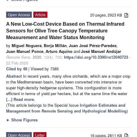
Open Access
Article
20 pages, 2923 KB
A New Low-Cost Device Based on Thermal Infrared
Sensors for Olive Tree Canopy Temperature
Measurement and Water Status Monitoring
by
Miguel Noguera
,
Borja Millán
,
Juan José Pérez-Paredes
,
Juan Manuel Ponce
,
Arturo Aquino
and
José Manuel Andújar
Remote Sens.
2020
,
12
(4), 723;
https://doi.org/10.3390/rs12040723
-
22 Feb 2020
Cited by 48
| Viewed by 7385
Abstract
In recent years, many olive orchards, which are a major crop
in the Mediterranean basin, have been converted into intensive or
super high-density hedgerow systems. This configuration is more
efficient in terms of yield per hectare, but at the same time the water
[...] Read more.
(This article belongs to the Special Issue
Irrigation Estimates and
Management from Remote Sensing and Hydrological Modelling
)
►
Show Figures
Open Access
Letter
16 pages, 2811 KB