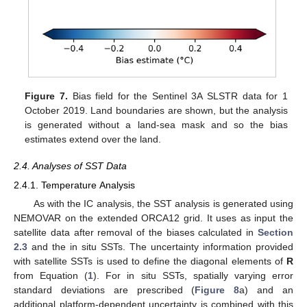
Figure 7.
Bias field for the Sentinel 3A SLSTR data for 1
October 2019. Land boundaries are shown, but the analysis
is generated without a land-sea mask and so the bias
estimates extend over the land.
2.4. Analyses of SST Data
2.4.1. Temperature Analysis
As with the IC analysis, the SST analysis is generated using
NEMOVAR on the extended ORCA12 grid. It uses as input the
satellite data after removal of the biases calculated in
Section
2.3
and the in situ SSTs. The uncertainty information provided
with satellite SSTs is used to define the diagonal elements of
R
from Equation (
1
). For in situ SSTs, spatially varying error
standard deviations are prescribed (
Figure 8
a) and an
additional platform-dependent uncertainty is combined with this