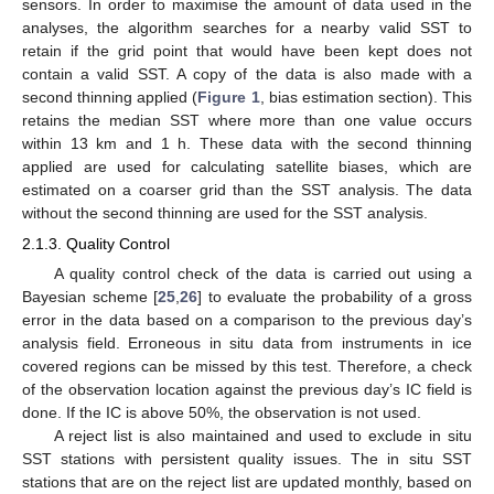
sensors. In order to maximise the amount of data used in the
analyses, the algorithm searches for a nearby valid SST to
retain if the grid point that would have been kept does not
contain a valid SST. A copy of the data is also made with a
second thinning applied (
Figure 1
, bias estimation section). This
retains the median SST where more than one value occurs
within 13 km and 1 h. These data with the second thinning
applied are used for calculating satellite biases, which are
estimated on a coarser grid than the SST analysis. The data
without the second thinning are used for the SST analysis.
2.1.3. Quality Control
A quality control check of the data is carried out using a
Bayesian scheme [
25
,
26
] to evaluate the probability of a gross
error in the data based on a comparison to the previous day’s
analysis field. Erroneous in situ data from instruments in ice
covered regions can be missed by this test. Therefore, a check
of the observation location against the previous day’s IC field is
done. If the IC is above 50%, the observation is not used.
A reject list is also maintained and used to exclude in situ
SST stations with persistent quality issues. The in situ SST
stations that are on the reject list are updated monthly, based on