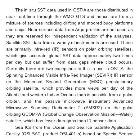
The in situ SST data used in OSTIA are those distributed in
near real time through the WMO GTS and hence are from a
mixture of sources including drifting and moored buoy platforms
and ships. Near surface data from Argo profiles are not used as
they are reserved for independent validation of the analyses.
Satellite SST data from a variety of instruments are used. These
are primarily infra-red (IR) sensors on polar orbiting satellites,
which give accurate global SST data approximately two times
per day but can suffer from data gaps where cloud occurs.
Currently there are two exceptions to this in use in OSTIA: the
Spinning Enhanced Visible Infra-Red Imager (SEVIRI) IR sensor
on the Meteosat Second Generation (MSG) geostationary
orbiting satellite, which provides more views per day of the
Atlantic and western Indian Oceans than is possible from a polar
orbiter, and the passive microwave instrument Advanced
Microwave Scanning Radiometer 2 (AMSR2) on the polar
orbiting GCOM-W (Global Change Observation Mission—Water)
satellite, which has fewer data gaps than IR sensor data.
Sea ICs from the Ocean and Sea Ice Satellite Application
Facility (OSI SAF; product OSI-401-b) based on Special Sensor