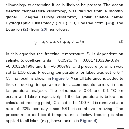
climatology to determine if ice is likely to be present. The ocean
freezing temperature climatology was derived from a monthly
global 1 degree salinity climatology (Polar science center
Hydrographic Climatology (PHC) 3.0, updated from [
28
]) and
Equation (
2
) (from [
29
]) as follows:
𝑇
=
𝑎
𝑆
+
𝑎
𝑆
+
𝑎
𝑆
+
𝑏
𝑝
3
2
0
1
2
𝑓
2
(2)
𝑇
𝑓
𝑎
𝑎
𝑎
In this equation the freezing temperature
is dependent on
0
1
2
salinity,
S
, coefficients
= −0.0575,
= 0.001710523e-3,
=
−0.0002154996 and b = −0.000753, and pressure,
p
, which was
∘
set to 10.0 dbar. Freezing temperature for lakes was set to 0
C. The result is shown in
Figure 5
. A small tolerance is added to
these freezing temperatures to accommodate errors in the
∘
temperature analyses. The tolerance is 0.01 and 0.1
C for
ocean and lakes respectively. If the temperature is below the
calculated freezing point, IC is set to be 100%. It is removed at a
rate of 20% per day once SST rises above freezing. The
procedure to add ice if temperature is below freezing is also
applied to all lakes (e.g., brown points in
Figure 4
).