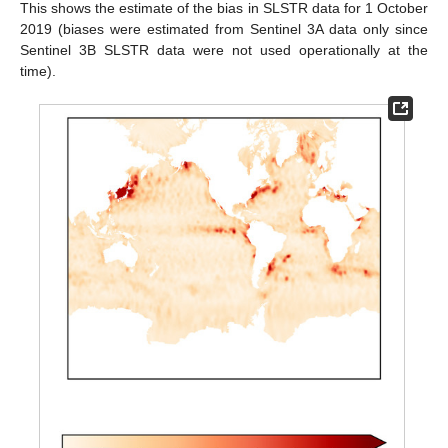
This shows the estimate of the bias in SLSTR data for 1 October
2019 (biases were estimated from Sentinel 3A data only since
Sentinel 3B SLSTR data were not used operationally at the
time).