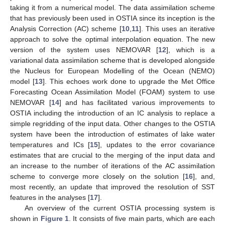
taking it from a numerical model. The data assimilation scheme
that has previously been used in OSTIA since its inception is the
Analysis Correction (AC) scheme [
10
,
11
]. This uses an iterative
approach to solve the optimal interpolation equation. The new
version of the system uses NEMOVAR [
12
], which is a
variational data assimilation scheme that is developed alongside
the Nucleus for European Modelling of the Ocean (NEMO)
model [
13
]. This echoes work done to upgrade the Met Office
Forecasting Ocean Assimilation Model (FOAM) system to use
NEMOVAR [
14
] and has facilitated various improvements to
OSTIA including the introduction of an IC analysis to replace a
simple regridding of the input data. Other changes to the OSTIA
system have been the introduction of estimates of lake water
temperatures and ICs [
15
], updates to the error covariance
estimates that are crucial to the merging of the input data and
an increase to the number of iterations of the AC assimilation
scheme to converge more closely on the solution [
16
], and,
most recently, an update that improved the resolution of SST
features in the analyses [
17
].
An overview of the current OSTIA processing system is
shown in
Figure 1
. It consists of five main parts, which are each