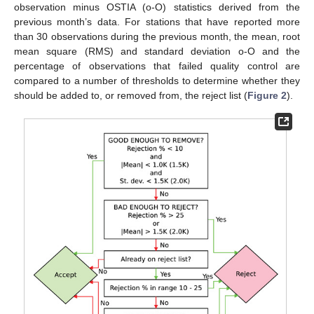
observation minus OSTIA (o-O) statistics derived from the
previous month’s data. For stations that have reported more
than 30 observations during the previous month, the mean, root
mean square (RMS) and standard deviation o-O and the
percentage of observations that failed quality control are
compared to a number of thresholds to determine whether they
should be added to, or removed from, the reject list (
Figure 2
).