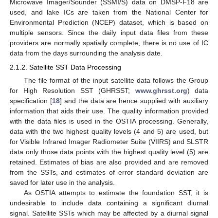
Microwave Imager/Sounder (SSMI/S) data on DMSP-F18 are
used, and lake ICs are taken from the National Center for
Environmental Prediction (NCEP) dataset, which is based on
multiple sensors. Since the daily input data files from these
providers are normally spatially complete, there is no use of IC
data from the days surrounding the analysis date.
2.1.2. Satellite SST Data Processing
The file format of the input satellite data follows the Group
for High Resolution SST (GHRSST;
www.ghrsst.org
) data
specification [
18
] and the data are hence supplied with auxiliary
information that aids their use. The quality information provided
with the data files is used in the OSTIA processing. Generally,
data with the two highest quality levels (4 and 5) are used, but
for Visible Infrared Imager Radiometer Suite (VIIRS) and SLSTR
data only those data points with the highest quality level (5) are
retained. Estimates of bias are also provided and are removed
from the SSTs, and estimates of error standard deviation are
saved for later use in the analysis.
As OSTIA attempts to estimate the foundation SST, it is
undesirable to include data containing a significant diurnal
signal. Satellite SSTs which may be affected by a diurnal signal