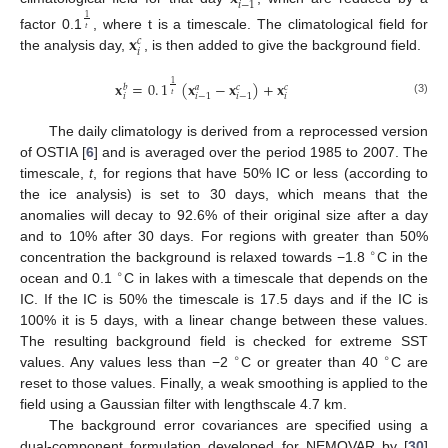
𝑖
−
1
1
𝑡
𝐱
factor 0.1
, where t is a timescale. The climatological field for
𝑐
𝑖
the analysis day,
, is then added to give the background field.
𝐱
=
0
.
1
(
𝐱
−
𝐱
)
+
𝐱
1
𝑏
𝑎
𝑐
𝑐
𝑡
𝑖
𝑖
𝑖
−
1
𝑖
−
1
(3)
The daily climatology is derived from a reprocessed version
of OSTIA [
6
] and is averaged over the period 1985 to 2007. The
timescale,
t
, for regions that have 50% IC or less (according to
the ice analysis) is set to 30 days, which means that the
anomalies will decay to 92.6% of their original size after a day
and to 10% after 30 days. For regions with greater than 50%
∘
concentration the background is relaxed towards −1.8
C in the
∘
ocean and 0.1
C in lakes with a timescale that depends on the
IC. If the IC is 50% the timescale is 17.5 days and if the IC is
100% it is 5 days, with a linear change between these values.
The resulting background field is checked for extreme SST
∘
∘
values. Any values less than −2
C or greater than 40
C are
reset to those values. Finally, a weak smoothing is applied to the
field using a Gaussian filter with lengthscale 4.7 km.
The background error covariances are specified using a
dual-component formulation developed for NEMOVAR by [
30
]