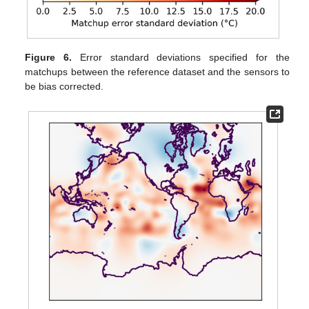
Figure 6.
Error standard deviations specified for the
matchups between the reference dataset and the sensors to
be bias corrected.