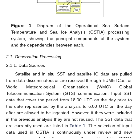
Figure 1.
Diagram of the Operational Sea Surface
Temperature and Sea Ice Analysis (OSTIA) processing
system, showing the principal components of the system
and the dependencies between each.
2.1. Observation Processing
2.1.1. Data Sources
Satellite and in situ SST and satellite IC data are pulled
from data disseminators or are received through EUMETCast or
World Meteorological Organisation (WMO) Global
Telecommunication System (GTS) communication. Input SST
data that cover the period from 18:00 UTC on the day prior to
the date represented by the analysis to 6:00 UTC on the day
after are allowed to be ingested. However, if they were included
in the previous analysis they are not reused. The SST data that
are currently used are listed in
Table 1
. The selection of input
data used in OSTIA is continuously under review and new