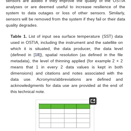
sensors are added if they improve the quality of the OSTIA
analyses or are deemed useful to increase resilience of the
system to data outages or loss of other sensors. Similarly,
sensors will be removed from the system if they fail or their data
quality degrades.
Table 1.
List of input sea surface temperature (SST) data
used in OSTIA, including the instrument and the satellite on
which it is situated, the data producer, the data level
(defined in [
18
]), spatial resolution (as defined in the file
metadata), the level of thinning applied (for example 2 × 2
means that 1 in every 2 data values is kept in both
dimensions) and citations and notes associated with the
data use. Acronyms/abbreviations are defined and
acknowledgments for data use are provided at the end of
this technical note.