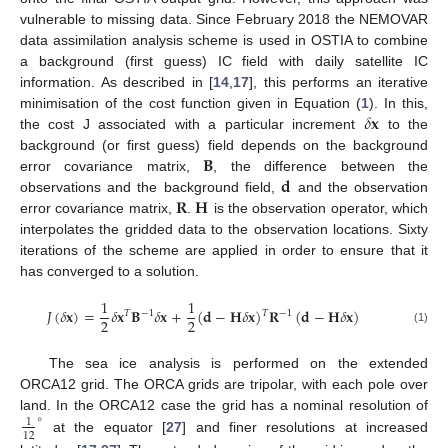
vulnerable to missing data. Since February 2018 the NEMOVAR
data assimilation analysis scheme is used in OSTIA to combine
a background (first guess) IC field with daily satellite IC
information. As described in [
14
,
17
], this performs an iterative
𝛿
𝐱
minimisation of the cost function given in Equation (
1
). In this,
the cost J associated with a particular increment
to the
𝐁
background (or first guess) field depends on the background
𝐝
error covariance matrix,
, the difference between the
𝐑
𝐇
observations and the background field,
and the observation
error covariance matrix,
.
is the observation operator, which
interpolates the gridded data to the observation locations. Sixty
iterations of the scheme are applied in order to ensure that it
has converged to a solution.
1
1
𝐽
(
𝛿
𝐱
)
=
𝛿
𝐱
𝐁
𝛿
𝐱
+
(
𝐝
−
𝐇
𝛿
𝐱
)
𝐑
(
𝐝
−
𝐇
𝛿
𝐱
)
𝑇
𝑇
−
1
−
1
2
2
(1)
The sea ice analysis is performed on the extended
ORCA12 grid. The ORCA grids are tripolar, with each pole over
∘
land. In the ORCA12 case the grid has a nominal resolution of
1
12
at the equator [
27
] and finer resolutions at increased