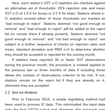
Next, each station’s SST o-O statistics are checked against
an alternative set of thresholds: 25% rejection rate and mean
SST o-O of 1.5 K for buoys or 2.0 K for ships. Stations whose o-
O statistics exceed either of those thresholds are marked as
“bad enough to reject”. Stations deemed “not good enough to
remove” and “bad enough to reject” will be added to the reject
list (or remain there if already present). Stations deemed “not
good enough to remove” and “not bad enough to reject” are
subject to a further sequence of checks on rejection rates and
mean, standard deviation and RMS o-O to determine whether
they should be accepted or rejected for the coming month.
If stations have reported 30 or fewer SST observations
during the previous month, the procedure is instead applied to
the previous two or three months of data if including these
allows the number of observations criterion to be met. If not,
stations remain on the reject list if they are already on it,
otherwise they are accepted.
2.2. Sea Ice Analysis
Prior to February 2018, a simple regridding method had
been used to process IC data. This reformatted the input data
onto the final OSTIA output grid. However, this approach was