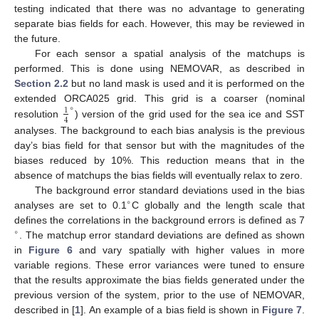
testing indicated that there was no advantage to generating
separate bias fields for each. However, this may be reviewed in
the future.
For each sensor a spatial analysis of the matchups is
performed. This is done using NEMOVAR, as described in
Section 2.2
but no land mask is used and it is performed on the
∘
extended ORCA025 grid. This grid is a coarser (nominal
1
4
resolution
) version of the grid used for the sea ice and SST
analyses. The background to each bias analysis is the previous
day’s bias field for that sensor but with the magnitudes of the
biases reduced by 10%. This reduction means that in the
absence of matchups the bias fields will eventually relax to zero.
The background error standard deviations used in the bias
∘
analyses are set to 0.1
C globally and the length scale that
defines the correlations in the background errors is defined as 7
∘
. The matchup error standard deviations are defined as shown
in
Figure 6
and vary spatially with higher values in more
variable regions. These error variances were tuned to ensure
that the results approximate the bias fields generated under the
previous version of the system, prior to the use of NEMOVAR,
described in [
1
]. An example of a bias field is shown in
Figure 7
.