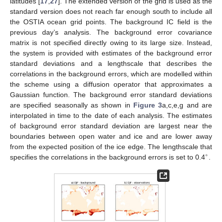
latitudes [
17
,
27
]. The extended version of the grid is used as the
standard version does not reach far enough south to include all
the OSTIA ocean grid points. The background IC field is the
previous day’s analysis. The background error covariance
matrix is not specified directly owing to its large size. Instead,
the system is provided with estimates of the background error
standard deviations and a lengthscale that describes the
correlations in the background errors, which are modelled within
the scheme using a diffusion operator that approximates a
Gaussian function. The background error standard deviations
are specified seasonally as shown in
Figure 3
a,c,e,g and are
interpolated in time to the date of each analysis. The estimates
of background error standard deviation are largest near the
boundaries between open water and ice and are lower away
from the expected position of the ice edge. The lengthscale that
∘
specifies the correlations in the background errors is set to 0.4
.