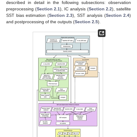
described in detail in the following subsections: observation
preprocessing (
Section 2.1
), IC analysis (
Section 2.2
), satellite
SST bias estimation (
Section 2.3
), SST analysis (
Section 2.4
)
and postprocessing of the outputs (
Section 2.5
).