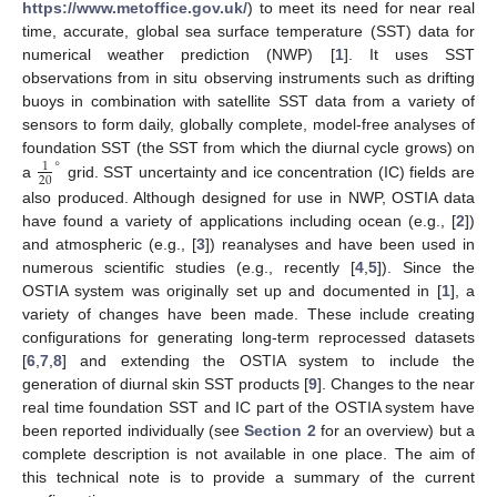
https://www.metoffice.gov.uk/
) to meet its need for near real
time, accurate, global sea surface temperature (SST) data for
numerical weather prediction (NWP) [
1
]. It uses SST
observations from in situ observing instruments such as drifting
buoys in combination with satellite SST data from a variety of
sensors to form daily, globally complete, model-free analyses of
∘
foundation SST (the SST from which the diurnal cycle grows) on
1
20
a
grid. SST uncertainty and ice concentration (IC) fields are
also produced. Although designed for use in NWP, OSTIA data
have found a variety of applications including ocean (e.g., [
2
])
and atmospheric (e.g., [
3
]) reanalyses and have been used in
numerous scientific studies (e.g., recently [
4
,
5
]). Since the
OSTIA system was originally set up and documented in [
1
], a
variety of changes have been made. These include creating
configurations for generating long-term reprocessed datasets
[
6
,
7
,
8
] and extending the OSTIA system to include the
generation of diurnal skin SST products [
9
]. Changes to the near
real time foundation SST and IC part of the OSTIA system have
been reported individually (see
Section 2
for an overview) but a
complete description is not available in one place. The aim of
this technical note is to provide a summary of the current