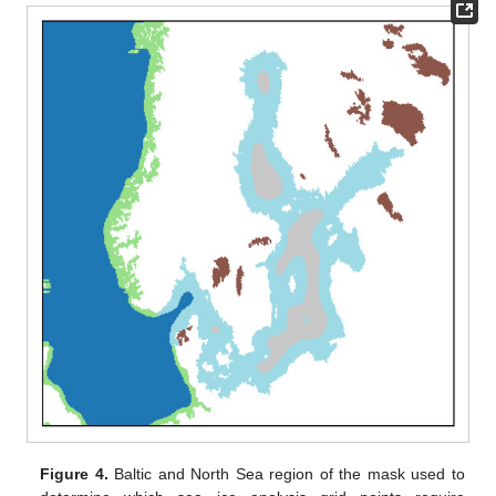
Figure 4.
Baltic and North Sea region of the mask used to