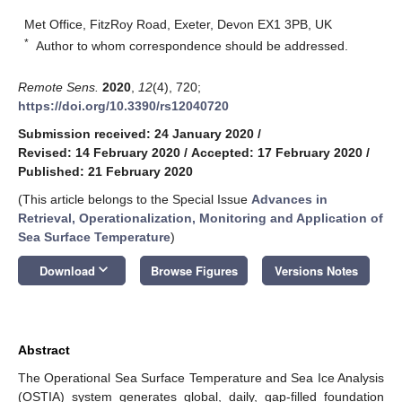
Met Office, FitzRoy Road, Exeter, Devon EX1 3PB, UK
*
Author to whom correspondence should be addressed.
Remote Sens.
2020
,
12
(4), 720;
https://doi.org/10.3390/rs12040720
Submission received: 24 January 2020
/
Revised: 14 February 2020
/
Accepted: 17 February 2020
/
Published: 21 February 2020
(This article belongs to the Special Issue
Advances in
Retrieval, Operationalization, Monitoring and Application of
Sea Surface Temperature
)
keyboard_arrow_down
Download
Browse Figures
Versions Notes
Abstract
The Operational Sea Surface Temperature and Sea Ice Analysis
(OSTIA) system generates global, daily, gap-filled foundation