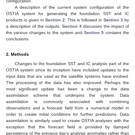
configuration.
A description of the current system configuration of the
OSTIA system for generating the foundation SST and IC
products is given in
Section 2
. This is followed in
Section 3
by
a description of the outputs.
Section 4
discusses the impact of
the various changes to the system and
Section 5
contains the
conclusions.
2. Methods
Changes to the foundation SST and IC analysis part of the
OSTIA system since its inception have included updates to the
input data that are used as the satellite systems have evolved.
The processing of the data has also improved. Perhaps the
most significant update has been a change to the data
assimilation scheme that underpins the system. Data
assimilation is commonly associated with combining
observations and a forecast field from a numerical model in
order to create initial conditions for further predictions. Data
assimilation is similarly used to create OSTIA analyses with the
exception that the forecast field is provided by damped
persistence of the previous day’s analysis anomalies rather than