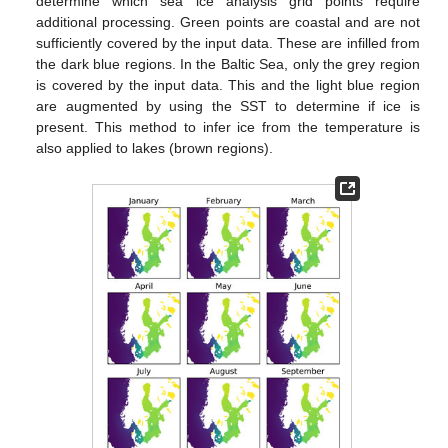
determine which sea ice analysis grid points require
additional processing. Green points are coastal and are not
sufficiently covered by the input data. These are infilled from
the dark blue regions. In the Baltic Sea, only the grey region
is covered by the input data. This and the light blue region
are augmented by using the SST to determine if ice is
present. This method to infer ice from the temperature is
also applied to lakes (brown regions).