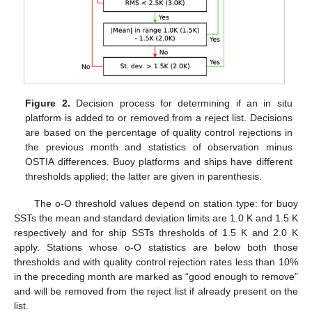
Figure 2.
Decision process for determining if an in situ
platform is added to or removed from a reject list. Decisions
are based on the percentage of quality control rejections in
the previous month and statistics of observation minus
OSTIA differences. Buoy platforms and ships have different
thresholds applied; the latter are given in parenthesis.
The o-O threshold values depend on station type: for buoy
SSTs the mean and standard deviation limits are 1.0 K and 1.5 K
respectively and for ship SSTs thresholds of 1.5 K and 2.0 K
apply. Stations whose o-O statistics are below both those
thresholds and with quality control rejection rates less than 10%
in the preceding month are marked as “good enough to remove”
and will be removed from the reject list if already present on the
list.