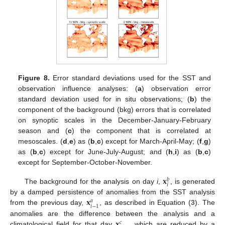
Figure 8.
Error standard deviations used for the SST and
observation influence analyses: (
a
) observation error
standard deviation used for in situ observations; (
b
) the
component of the background (bkg) errors that is correlated
on synoptic scales in the December-January-February
season and (
c
) the component that is correlated at
mesoscales. (
d
,
e
) as (
b
,
c
) except for March-April-May; (
f
,
g
)
as (
b
,
c
) except for June-July-August; and (
h
,
i
) as (
b
,
c
)
except for September-October-November.
𝐱
𝑏
𝑖
The background for the analysis on day
i
,
, is generated
𝐱
by a damped persistence of anomalies from the SST analysis
𝑎
𝑖
−
1
from the previous day,
, as described in Equation (
3
). The
𝐱
anomalies are the difference between the analysis and a
𝑐
climatological field for that day
, which are reduced by a