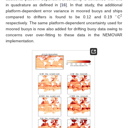
in quadrature as defined in [
16
]. In that study, the additional
platform-dependent error variance in moored buoys and ships
∘
2
compared to drifters is found to be 0.12 and 0.19
C
respectively. The same platform-dependent uncertainty used for
moored buoys is now also added for drifting buoy data owing to
concerns over over-fitting to these data in the NEMOVAR
implementation.