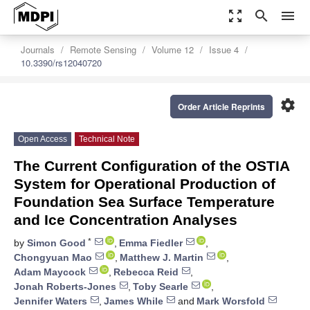
zoom_out_map
search
menu
Journals
Remote Sensing
Volume 12
Issue 4
10.3390/rs12040720
settings
Order Article Reprints
Open Access
Technical Note
The Current Configuration of the OSTIA
System for Operational Production of
Foundation Sea Surface Temperature
and Ice Concentration Analyses
*
by
Simon Good
,
Emma Fiedler
,
Chongyuan Mao
,
Matthew J. Martin
,
Adam Maycock
,
Rebecca Reid
,
Jonah Roberts-Jones
,
Toby Searle
,
Jennifer Waters
,
James While
and
Mark Worsfold