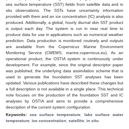
sea surface temperature (SST) fields from satellite data and in
situ observations. The SSTs have uncertainty information
provided with them and an ice concentration (IC) analysis is also
produced. Additionally, a global, hourly diurnal skin SST product
is output each day. The system is run in near real time to
produce data for use in applications such as numerical weather
prediction. Data production is monitored routinely and outputs
are available from the Copernicus Marine Environment
Monitoring Service (CMEMS; marine.copernicus.eu). As an
operational product, the OSTIA system is continuously under
development. For example, since the original descriptor paper
was published, the underlying data assimilation scheme that is
used to generate the foundation SST analyses has been
updated. Various publications have described these changes but
a full description is not available in a single place. This technical
note focuses on the production of the foundation SST and IC
analyses by OSTIA and aims to provide a comprehensive
description of the current system configuration.
Keywords:
sea surface temperature
;
lake surface water
temperature
;
ice concentration
;
satellite
;
in situ