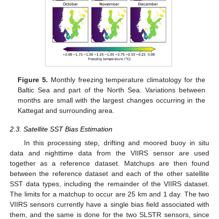
Figure 5.
Monthly freezing temperature climatology for the
Baltic Sea and part of the North Sea. Variations between
months are small with the largest changes occurring in the
Kattegat and surrounding area.
2.3. Satellite SST Bias Estimation
In this processing step, drifting and moored buoy in situ
data and nighttime data from the VIIRS sensor are used
together as a reference dataset. Matchups are then found
between the reference dataset and each of the other satellite
SST data types, including the remainder of the VIIRS dataset.
The limits for a matchup to occur are 25 km and 1 day. The two
VIIRS sensors currently have a single bias field associated with
them, and the same is done for the two SLSTR sensors, since