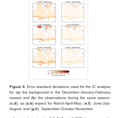
Figure 3.
Error standard deviations used for the IC analysis
for (
a
) the background in the December-January-February
season and (
b
) the observations during the same season.
(
c
,
d
): as (
a
,
b
) expect for March-April-May; (
e
,
f
): June-July-
August; and (
g
,
h
): September-October-November.