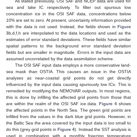
As stated previously, OSI SAF and NCEP data are used for
sea and lake IC respectively. To filter out spurious low
concentration ice in the OSI SAF data, concentrations below
10% are set to zero. At present, uncertainty information provided
with the data is not used. Instead, the fields shown in
Figure
3
b,d,f,h are interpolated to the data locations and used as the
estimates of error standard deviations. These fields have similar
spatial patterns to the background error standard deviation
fields but are smaller in magnitude. Errors in the input data are
assumed uncorrelated by the data assimilation scheme.
The OSI SAF input data employs a more conservative land-
sea mask than OSTIA. This causes an issue in the OSTIA
analyses as near-coastal grid points do not get directly
influenced by the input data causing spuriously low ICs. This is
remedied by modifying the NEMOVAR outputs. In most regions,
this is done by infilling the affected grid points from those that
are within the realm of the OSI SAF ice data.
Figure 4
shows
the affected points in the North Sea. The green grid points are
infilled from the values in the dark blue grid points. However, in
the Baltic Sea the area covered by the input data is too small to
do this (grey grid points in
Figure 4
). Instead the SST analysis is
used in combination with a monthly freezing temperature