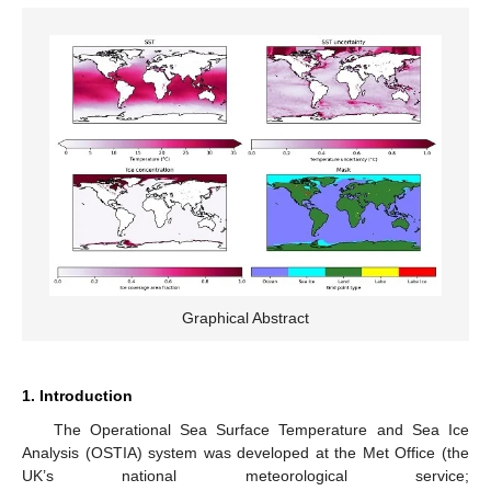
Graphical Abstract
1. Introduction
The Operational Sea Surface Temperature and Sea Ice
Analysis (OSTIA) system was developed at the Met Office (the
UK’s national meteorological service;