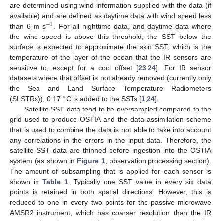
are determined using wind information supplied with the data (if
available) and are defined as daytime data with wind speed less
−
1
than 6 m s
. For all nighttime data, and daytime data where
the wind speed is above this threshold, the SST below the
surface is expected to approximate the skin SST, which is the
temperature of the layer of the ocean that the IR sensors are
sensitive to, except for a cool offset [
23
,
24
]. For IR sensor
datasets where that offset is not already removed (currently only
the Sea and Land Surface Temperature Radiometers
∘
(SLSTRs)), 0.17
C is added to the SSTs [
1
,
24
].
Satellite SST data tend to be oversampled compared to the
grid used to produce OSTIA and the data assimilation scheme
that is used to combine the data is not able to take into account
any correlations in the errors in the input data. Therefore, the
satellite SST data are thinned before ingestion into the OSTIA
system (as shown in
Figure 1
, observation processing section).
The amount of subsampling that is applied for each sensor is
shown in
Table 1
. Typically one SST value in every six data
points is retained in both spatial directions. However, this is
reduced to one in every two points for the passive microwave
AMSR2 instrument, which has coarser resolution than the IR