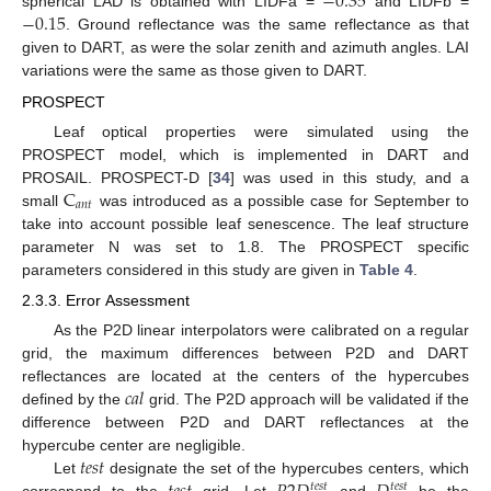
−
0.35
−
0.15
spherical LAD is obtained with LIDFa =
and LIDFb =
. Ground reflectance was the same reflectance as that
given to DART, as were the solar zenith and azimuth angles. LAI
variations were the same as those given to DART.
PROSPECT
Leaf optical properties were simulated using the
PROSPECT model, which is implemented in DART and
C
PROSAIL. PROSPECT-D [
34
] was used in this study, and a
𝑎
𝑛
𝑡
small
was introduced as a possible case for September to
take into account possible leaf senescence. The leaf structure
parameter N was set to 1.8. The PROSPECT specific
parameters considered in this study are given in
Table 4
.
2.3.3. Error Assessment
As the P2D linear interpolators were calibrated on a regular
grid, the maximum differences between P2D and DART
𝑐
𝑎
𝑙
reflectances are located at the centers of the hypercubes
defined by the
grid. The P2D approach will be validated if the
difference between P2D and DART reflectances at the
𝑡
𝑒
𝑠
𝑡
hypercube center are negligible.
Let
designate the set of the hypercubes centers, which
𝑡
𝑒
𝑠
𝑡
𝑡
𝑒
𝑠
𝑡
correspond to the
grid. Let
and
be the