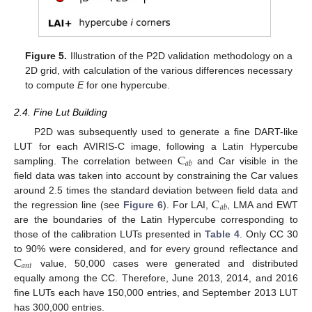
Figure 5.
Illustration of the P2D validation methodology on a
2D grid, with calculation of the various differences necessary
to compute
E
for one hypercube.
2.4. Fine Lut Building
P2D was subsequently used to generate a fine DART-like
C
LUT for each AVIRIS-C image, following a Latin Hypercube
𝑎
𝑏
sampling. The correlation between
and Car visible in the
field data was taken into account by constraining the Car values
C
around 2.5 times the standard deviation between field data and
𝑎
𝑏
the regression line (see
Figure 6
). For LAI,
, LMA and EWT
are the boundaries of the Latin Hypercube corresponding to
those of the calibration LUTs presented in
Table 4
. Only CC 30
C
to 90% were considered, and for every ground reflectance and
𝑎
𝑛
𝑡
value, 50,000 cases were generated and distributed
equally among the CC. Therefore, June 2013, 2014, and 2016
fine LUTs each have 150,000 entries, and September 2013 LUT
has 300,000 entries.