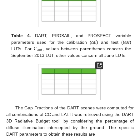
𝑐
𝑎
𝑙
𝑡
𝑒
𝑠
𝑡
Table 4.
DART, PROSAIL, and PROSPECT variable
C
parameters used for the calibration (
) and test (
)
𝑎
𝑛
𝑡
LUTs. For
, values between parentheses concern the
September 2013 LUT, other values concern all June LUTs.
The Gap Fractions of the DART scenes were computed for
all combinations of CC and LAI. It was retrieved using the DART
3D Radiative Budget tool, by considering the percentage of
diffuse illumination intercepted by the ground. The specific
DART parameters to obtain these results are