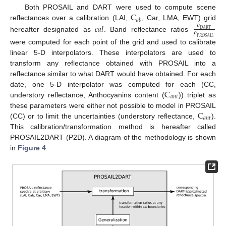
C
Both PROSAIL and DART were used to compute scene
𝑎
𝑏
𝑐
𝑎
𝑙
reflectances over a calibration (LAI,
, Car, LMA, EWT) grid
𝜌
𝐷
𝐴
𝑅
𝑇
𝜌
hereafter designated as
. Band reflectance ratios
𝑃
𝑅
𝑂
𝑆
𝐴
𝐼
𝐿
were computed for each point of the grid and used to calibrate
linear 5-D interpolators. These interpolators are used to
transform any reflectance obtained with PROSAIL into a
reflectance similar to what DART would have obtained. For each
C
date, one 5-D interpolator was computed for each (CC,
𝑎
𝑛
𝑡
understory reflectance, Anthocyanins content (
)) triplet as
C
these parameters were either not possible to model in PROSAIL
𝑎
𝑛
𝑡
(CC) or to limit the uncertainties (understory reflectance,
).
This calibration/transformation method is hereafter called
PROSAIL2DART (P2D). A diagram of the methodology is shown
in
Figure 4
.