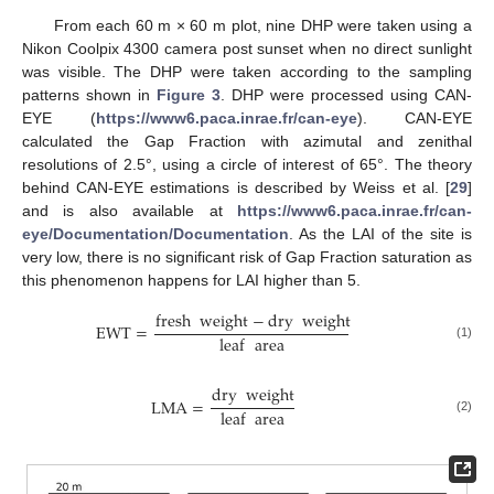
From each 60 m × 60 m plot, nine DHP were taken using a
Nikon Coolpix 4300 camera post sunset when no direct sunlight
was visible. The DHP were taken according to the sampling
patterns shown in
Figure 3
. DHP were processed using CAN-
EYE (
https://www6.paca.inrae.fr/can-eye
). CAN-EYE
calculated the Gap Fraction with azimutal and zenithal
resolutions of 2.5°, using a circle of interest of 65°. The theory
behind CAN-EYE estimations is described by Weiss et al. [
29
]
and is also available at
https://www6.paca.inrae.fr/can-
eye/Documentation/Documentation
. As the LAI of the site is
very low, there is no significant risk of Gap Fraction saturation as
this phenomenon happens for LAI higher than 5.
fresh
weight
−
dry
weight
EWT
=
leaf
area
(1)
dry
weight
LMA
=
leaf
area
(2)