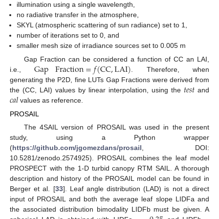
illumination using a single wavelength,
no radiative transfer in the atmosphere,
SKYL (atmospheric scattering of sun radiance) set to 1,
number of iterations set to 0, and
smaller mesh size of irradiance sources set to 0.005 m
Gap
Fraction
=
𝑓
(
CC
,
LAI
)
Gap Fraction can be considered a function of CC an LAI,
i.e.,
. Therefore, when
𝑡
𝑒
𝑠
𝑡
generating the P2D, fine LUTs Gap Fractions were derived from
𝑐
𝑎
𝑙
the (CC, LAI) values by linear interpolation, using the
and
values as reference.
PROSAIL
The 4SAIL version of PROSAIL was used in the present
study, using a Python wrapper
(
https://github.com/jgomezdans/prosail
, DOI:
10.5281/zenodo.2574925). PROSAIL combines the leaf model
PROSPECT with the 1-D turbid canopy RTM SAIL. A thorough
description and history of the PROSAIL model can be found in
Berger et al. [
33
]. Leaf angle distribution (LAD) is not a direct
input of PROSAIL and both the average leaf slope LIDFa and
the associated distribution bimodality LIDFb must be given. A