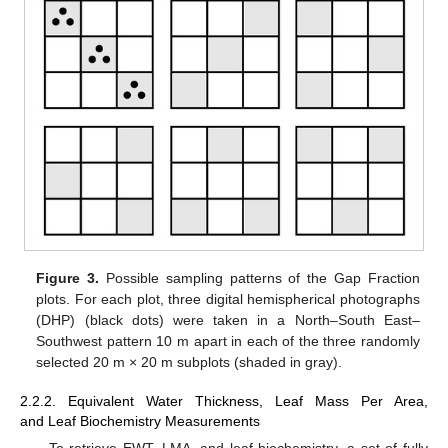
Figure 3.
Possible sampling patterns of the Gap Fraction
plots. For each plot, three digital hemispherical photographs
(DHP) (black dots) were taken in a North–South East–
Southwest pattern 10 m apart in each of the three randomly
selected 20 m × 20 m subplots (shaded in gray).
2.2.2. Equivalent Water Thickness, Leaf Mass Per Area,
and Leaf Biochemistry Measurements
To retrieve EWT, LMA, and leaf biochemistry, a set of fully