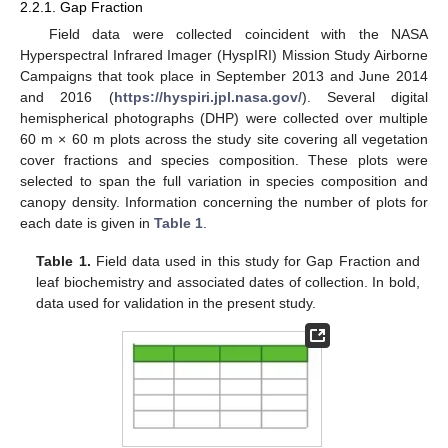
2.2.1. Gap Fraction
Field data were collected coincident with the NASA
Hyperspectral Infrared Imager (HyspIRI) Mission Study Airborne
Campaigns that took place in September 2013 and June 2014
and 2016 (
https://hyspiri.jpl.nasa.gov/
). Several digital
hemispherical photographs (DHP) were collected over multiple
60 m × 60 m plots across the study site covering all vegetation
cover fractions and species composition. These plots were
selected to span the full variation in species composition and
canopy density. Information concerning the number of plots for
each date is given in
Table 1
.
Table 1.
Field data used in this study for Gap Fraction and
leaf biochemistry and associated dates of collection. In bold,
data used for validation in the present study.