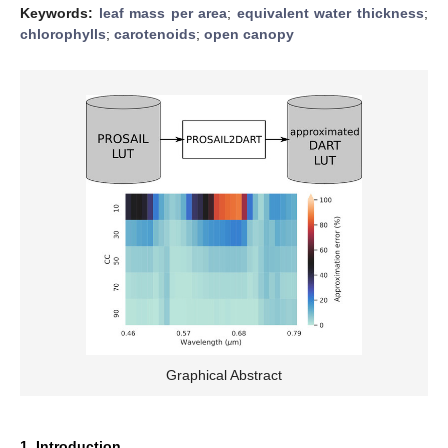
Keywords:
leaf mass per area
;
equivalent water thickness
;
chlorophylls
;
carotenoids
;
open canopy
Graphical Abstract
1. Introduction