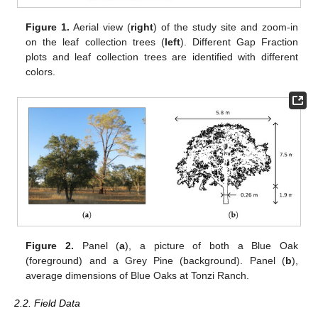
Figure 1.
Aerial view (
right
) of the study site and zoom-in
on the leaf collection trees (
left
). Different Gap Fraction
plots and leaf collection trees are identified with different
colors.
Figure 2.
Panel (
a
), a picture of both a Blue Oak
(foreground) and a Grey Pine (background). Panel (
b
),
average dimensions of Blue Oaks at Tonzi Ranch.
2.2. Field Data