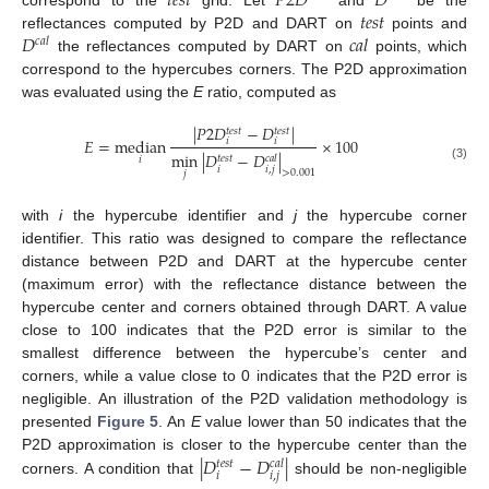
𝑡
𝑒
𝑠
𝑡
𝑃
2
𝐷
𝐷
𝑡
𝑒
𝑠
𝑡
𝐷
𝑐
𝑎
𝑙
reflectances computed by P2D and DART on
points and
𝑐
𝑎
𝑙
the reflectances computed by DART on
points, which
correspond to the hypercubes corners. The P2D approximation
was evaluated using the
E
ratio, computed as
|
𝑃
2
𝐷
−
𝐷
|
𝑡
𝑒
𝑠
𝑡
𝑡
𝑒
𝑠
𝑡
𝐸
=
median
×
100
𝑖
𝑖
min
|
𝐷
−
𝐷
|
𝑡
𝑒
𝑠
𝑡
𝑐
𝑎
𝑙
𝑖
(3)
𝑖
𝑖
,
𝑗
>
0.001
𝑗
with
i
the hypercube identifier and
j
the hypercube corner
identifier. This ratio was designed to compare the reflectance
distance between P2D and DART at the hypercube center
(maximum error) with the reflectance distance between the
hypercube center and corners obtained through DART. A value
close to 100 indicates that the P2D error is similar to the
smallest difference between the hypercube’s center and
corners, while a value close to 0 indicates that the P2D error is
negligible. An illustration of the P2D validation methodology is
presented
Figure 5
. An
E
value lower than 50 indicates that the
|
𝐷
−
𝐷
|
P2D approximation is closer to the hypercube center than the
𝑡
𝑒
𝑠
𝑡
𝑐
𝑎
𝑙
𝑖
𝑖
,
𝑗
corners. A condition that
should be non-negligible