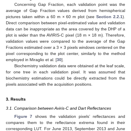
Concerning Gap Fraction, each validation point was the
average of Gap Fraction values derived from hemispherical
pictures taken within a 60 m × 60 m plot (see
Section 2.2.1
).
Direct comparison between pixel-estimated value and validation
data can be inappropriate as the area covered by the DHP of a
plot is wider than the AVIRIS-C pixel (18 m × 18 m). Therefore,
validation values were compared to the average of the Gap
Fractions estimated over a 3 × 3 pixels windows centered on the
pixel corresponding to the plot center, similarly to the method
employed in Miraglio et al. [
30
].
Biochemistry validation data were obtained at the leaf scale,
for one tree in each validation pixel. It was assumed that
biochemistry estimations could be directly extracted from the
pixels associated with the acquisition positions.
3. Results
3.1. Comparison between Aviris-C and Dart Reflectances
Figure 7
shows the validation pixels’ reflectances and
compares them to the reflectance extrema found in their
corresponding LUT. For June 2013, September 2013 and June