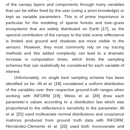
of the canopy layers and components through many variables
that can be either fixed by the user (using a priori knowledge) or
kept as variable parameters. This is of prime importance in
particular for the modeling of sparse forests and tree–grass
ecosystems that are widely distributed on Earth [
17
], as the
spectral contribution of the canopy to the total scene reflectance
is limited and ground and shadows are more visible to the
sensors. However, they most commonly rely on ray tracing
methods and this added complexity can lead to a dramatic
increase in computation times, which limits the sampling
schemes that can realistically be considered for each variable of
interest.
Unfortunately, no single best sampling scheme has been
identified so far: Ali et al. [
18
] considered a uniform distribution
of the variables over their respective ground-truth ranges when
working with INFORM [
19
]; Weiss et al. [
20
] drew each
parameter’s values according to a distribution law which was
proportional to the reflectance’s sensitivity to the parameter; Ali
et al. [
21
] used multivariate normal distributions and covariance
matrices produced from ground truth data with INFORM;
Hernández-Clemente et al. [
22
] used both monovariate and