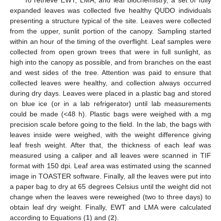
expanded leaves was collected five healthy QUDO individuals
presenting a structure typical of the site. Leaves were collected
from the upper, sunlit portion of the canopy. Sampling started
within an hour of the timing of the overflight. Leaf samples were
collected from open grown trees that were in full sunlight, as
high into the canopy as possible, and from branches on the east
and west sides of the tree. Attention was paid to ensure that
collected leaves were healthy, and collection always occurred
during dry days. Leaves were placed in a plastic bag and stored
on blue ice (or in a lab refrigerator) until lab measurements
could be made (<48 h). Plastic bags were weighed with a mg
precision scale before going to the field. In the lab, the bags with
leaves inside were weighed, with the weight difference giving
leaf fresh weight. After that, the thickness of each leaf was
measured using a caliper and all leaves were scanned in TIF
format with 150 dpi. Leaf area was estimated using the scanned
image in TOASTER software. Finally, all the leaves were put into
a paper bag to dry at 65 degrees Celsius until the weight did not
change when the leaves were reweighed (two to three days) to
obtain leaf dry weight. Finally, EWT and LMA were calculated
according to Equations (
1
) and (
2
).