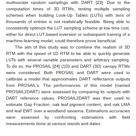
multivariate random samplings with DART [
23
]. Due to the
computation times of 3D RTMs, testing multiple sampling
schemes when building Look-Up Tables (LUTs) with tens of
thousands of entries is not realistically feasible. Being able to
consistently optimize the LUT sampling scheme at low time cost,
either for direct LUT-based inversion or subsequent training of a
machine-learning model, could therefore prove beneficial.
The aim of this study was to combine the realism of 3D
RTM with the speed of 1D RTM to be able to quickly generate
LUTs with several variable parameters and arbitrary sampling.
To do so, the PROSAIL [
24
] (1D) and DART (3D) canopy RTMs
were considered. Both PROSAIL and DART were used to
calibrate a model that approximates DART reflectance outputs
from PROSAIL’s. The performances of this model (named
PROSAIL2DART) were assessed by comparing its outputs with
DART reference values. PROSAIL2DART was then used to
estimate Gap Fraction, oak leaf pigment content, and oak LMA
and leaf EWT over a woodland savanna. Estimations accuracies
were assessed by confronting estimations with field
measurements done at various stands and dates.