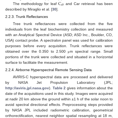
C
𝑎
𝑏
The methodology for leaf
and Car retrieval has been
described by Miraglio et al. [
30
].
2.2.3. Trunk Reflectances
Tree trunk reflectances were collected from the five
individuals from the leaf biochemistry collection and measured
with an Analytical Spectral Device (ASD; ASD Inc., Boulder, CO,
USA) contact probe. A spectralon panel was used for calibration
purposes before every acquisition. Trunk reflectances were
obtained over the 0.350 to 2.500
m spectral range. Small
μ
portions of the trunk were collected and situated in a horizontal
surface to facilitate the measurement.
2.2.4. Airborne Hyperspectral Remote Sensing Data
AVIRIS-C hyperspectral data are processed and delivered
by NASA Jet Propulsion Laboratory (JPL;
http://aviris.jpl.nasa.gov
).
Table 2
gives information about the
date of the acquisitions used in this study. Images were acquired
at nadir 20 km above the ground within ±1 h of the solar noon to
avoid spectral directional effects. Preprocessing steps provided
by NASA JPL included radiometric calibration, geometrical
orthorectification, nearest neighbor spatial resampling at 18 m,