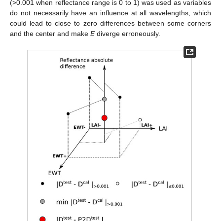
(>0.001 when reflectance range is 0 to 1) was used as variables
do not necessarily have an influence at all wavelengths, which
could lead to close to zero differences between some corners
and the center and make
E
diverge erroneously.