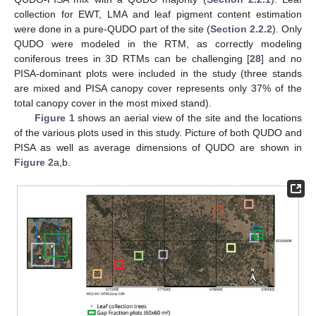
collection for EWT, LMA and leaf pigment content estimation
were done in a pure-QUDO part of the site (
Section 2.2.2
). Only
QUDO were modeled in the RTM, as correctly modeling
coniferous trees in 3D RTMs can be challenging [
28
] and no
PISA-dominant plots were included in the study (three stands
are mixed and PISA canopy cover represents only 37% of the
total canopy cover in the most mixed stand).
Figure 1
shows an aerial view of the site and the locations
of the various plots used in this study. Picture of both QUDO and
PISA as well as average dimensions of QUDO are shown in
Figure 2
a,b.