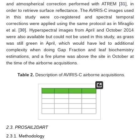
and atmospherical correction performed with ATREM [
31
], in
order to retrieve surface reflectance. The AVIRIS-C images used
in this study were co-registered and spectral temporal
corrections were applied using the same protocol as in Miraglio
et al. [
30
]. Hyperspectral images from April and October 2014
were also available but could not be used in this study, as grass
was still green in April, which would have led to additional
complexity when doing Gap Fraction and leaf biochemistry
estimations, and a fire plume was above the site in October at
the time of the airborne acquisitions.
Table 2.
Description of AVIRIS-C airborne acquisitions.
2.3. PROSAIL2DART
2.3.1. Methodology