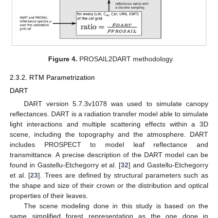
Figure 4.
PROSAIL2DART methodology.
2.3.2. RTM Parametrization
DART
DART version 5.7.3v1078 was used to simulate canopy
reflectances. DART is a radiation transfer model able to simulate
light interactions and multiple scattering effects within a 3D
scene, including the topography and the atmosphere. DART
includes PROSPECT to model leaf reflectance and
transmittance. A precise description of the DART model can be
found in Gastellu-Etchegorry et al. [
32
] and Gastellu-Etchegorry
et al. [
23
]. Trees are defined by structural parameters such as
the shape and size of their crown or the distribution and optical
properties of their leaves.
The scene modeling done in this study is based on the
same simplified forest representation as the one done in