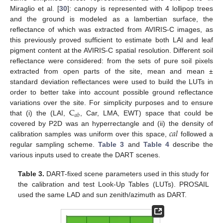
Miraglio et al. [
30
]: canopy is represented with 4 lollipop trees
and the ground is modeled as a lambertian surface, the
reflectance of which was extracted from AVIRIS-C images, as
this previously proved sufficient to estimate both LAI and leaf
pigment content at the AVIRIS-C spatial resolution. Different soil
reflectance were considered: from the sets of pure soil pixels
extracted from open parts of the site, mean and mean ±
standard deviation reflectances were used to build the LUTs in
order to better take into account possible ground reflectance
C
variations over the site. For simplicity purposes and to ensure
𝑎
𝑏
that (i) the (LAI,
, Car, LMA, EWT) space that could be
𝑐
𝑎
𝑙
covered by P2D was an hyperrectangle and (ii) the density of
calibration samples was uniform over this space,
followed a
regular sampling scheme.
Table 3
and
Table 4
describe the
various inputs used to create the DART scenes.
Table 3.
DART-fixed scene parameters used in this study for
the calibration and test Look-Up Tables (LUTs). PROSAIL
used the same LAD and sun zenith/azimuth as DART.