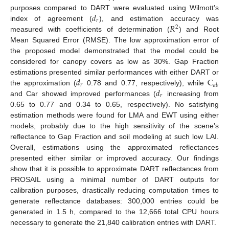
𝑑
purposes compared to DART were evaluated using Wilmott’s
𝑟
𝑅
index of agreement (
), and estimation accuracy was
2
measured with coefficients of determination (
) and Root
Mean Squared Error (RMSE). The low approximation error of
the proposed model demonstrated that the model could be
considered for canopy covers as low as 30%. Gap Fraction
𝑑
C
estimations presented similar performances with either DART or
𝑟
𝑎
𝑏
𝑑
the approximation (
0.78 and 0.77, respectively), while
𝑟
and Car showed improved performances (
increasing from
0.65 to 0.77 and 0.34 to 0.65, respectively). No satisfying
estimation methods were found for LMA and EWT using either
models, probably due to the high sensitivity of the scene’s
reflectance to Gap Fraction and soil modeling at such low LAI.
Overall, estimations using the approximated reflectances
presented either similar or improved accuracy. Our findings
show that it is possible to approximate DART reflectances from
PROSAIL using a minimal number of DART outputs for
calibration purposes, drastically reducing computation times to
generate reflectance databases: 300,000 entries could be
generated in 1.5 h, compared to the 12,666 total CPU hours
necessary to generate the 21,840 calibration entries with DART.