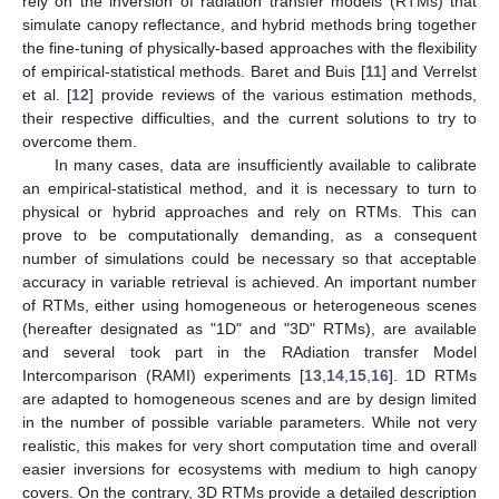
rely on the inversion of radiation transfer models (RTMs) that
simulate canopy reflectance, and hybrid methods bring together
the fine-tuning of physically-based approaches with the flexibility
of empirical-statistical methods. Baret and Buis [
11
] and Verrelst
et al. [
12
] provide reviews of the various estimation methods,
their respective difficulties, and the current solutions to try to
overcome them.
In many cases, data are insufficiently available to calibrate
an empirical-statistical method, and it is necessary to turn to
physical or hybrid approaches and rely on RTMs. This can
prove to be computationally demanding, as a consequent
number of simulations could be necessary so that acceptable
accuracy in variable retrieval is achieved. An important number
of RTMs, either using homogeneous or heterogeneous scenes
(hereafter designated as "1D" and "3D" RTMs), are available
and several took part in the RAdiation transfer Model
Intercomparison (RAMI) experiments [
13
,
14
,
15
,
16
]. 1D RTMs
are adapted to homogeneous scenes and are by design limited
in the number of possible variable parameters. While not very
realistic, this makes for very short computation time and overall
easier inversions for ecosystems with medium to high canopy
covers. On the contrary, 3D RTMs provide a detailed description