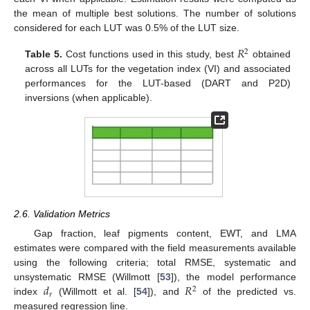
the mean of multiple best solutions. The number of solutions
considered for each LUT was 0.5% of the LUT size.
𝑅
2
Table 5.
Cost functions used in this study, best
obtained
across all LUTs for the vegetation index (VI) and associated
performances for the LUT-based (DART and P2D)
inversions (when applicable).
2.6. Validation Metrics
Gap fraction, leaf pigments content, EWT, and LMA
estimates were compared with the field measurements available
using the following criteria; total RMSE, systematic and
𝑑
𝑅
unsystematic RMSE (Willmott [
53
]), the model performance
2
𝑟
index
(Willmott et al. [
54
]), and
of the predicted vs.
measured regression line.