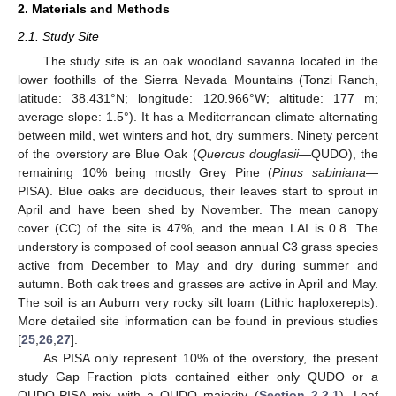
2. Materials and Methods
2.1. Study Site
The study site is an oak woodland savanna located in the
lower foothills of the Sierra Nevada Mountains (Tonzi Ranch,
latitude: 38.431°N; longitude: 120.966°W; altitude: 177 m;
average slope: 1.5°). It has a Mediterranean climate alternating
between mild, wet winters and hot, dry summers. Ninety percent
of the overstory are Blue Oak (
Quercus douglasii
—QUDO), the
remaining 10% being mostly Grey Pine (
Pinus sabiniana
—
PISA). Blue oaks are deciduous, their leaves start to sprout in
April and have been shed by November. The mean canopy
cover (CC) of the site is 47%, and the mean LAI is 0.8. The
understory is composed of cool season annual C3 grass species
active from December to May and dry during summer and
autumn. Both oak trees and grasses are active in April and May.
The soil is an Auburn very rocky silt loam (Lithic haploxerepts).
More detailed site information can be found in previous studies
[
25
,
26
,
27
].
As PISA only represent 10% of the overstory, the present
study Gap Fraction plots contained either only QUDO or a
QUDO-PISA mix with a QUDO majority (
Section 2.2.1
). Leaf