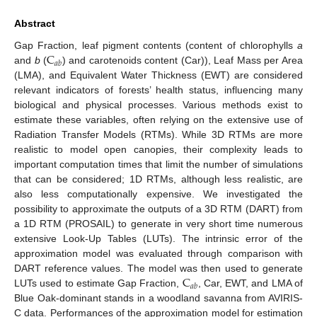
Abstract
C
Gap Fraction, leaf pigment contents (content of chlorophylls
a
𝑎
𝑏
and
b
(
) and carotenoids content (Car)), Leaf Mass per Area
(LMA), and Equivalent Water Thickness (EWT) are considered
relevant indicators of forests’ health status, influencing many
biological and physical processes. Various methods exist to
estimate these variables, often relying on the extensive use of
Radiation Transfer Models (RTMs). While 3D RTMs are more
realistic to model open canopies, their complexity leads to
important computation times that limit the number of simulations
that can be considered; 1D RTMs, although less realistic, are
also less computationally expensive. We investigated the
possibility to approximate the outputs of a 3D RTM (DART) from
a 1D RTM (PROSAIL) to generate in very short time numerous
extensive Look-Up Tables (LUTs). The intrinsic error of the
approximation model was evaluated through comparison with
C
DART reference values. The model was then used to generate
𝑎
𝑏
LUTs used to estimate Gap Fraction,
, Car, EWT, and LMA of
Blue Oak-dominant stands in a woodland savanna from AVIRIS-
C data. Performances of the approximation model for estimation