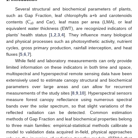
Several structural and biochemical parameters of plants,
C
such as Gap Fraction, leaf chlorophylls a+b and carotenoids
𝑎
𝑏
contents (
and Car), leaf mass per area (LMA), or leaf
equivalent water thickness (EWT), are recognized indicators of
plants’ health status [
1
,
2
,
3
,
4
]. They influence many biological
and physical processes such as photosynthetic activity, nutrient
cycles, gross primary production, rainfall interception, and heat
fluxes [
5
,
6
,
7
].
While field and laboratory measurements can only provide
limited information on these indicators in both time and space,
multispectral and hyperspectral remote sensing data have been
extensively used to estimate canopy structural and biochemical
parameters over large areas and can allow for recurrent
measurements of the study sites [
8
,
9
,
10
]. Hyperspectral sensors
measure forest canopy reflectance using numerous spectral
bands over the solar spectrum, so that slight variations of the
reflected radiation can be detected. Common estimation
methods of Gap Fraction and leaf biochemical properties belong
to three main families: empirical-statistical methods calibrate a
model to validation data acquired in-field, physical approaches