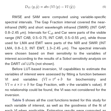
̂
̂
𝐷
(
𝑦
,
𝑦
)
=
𝑎
𝑏
𝑠
(
𝑉
𝐼
(
𝑦
)
−
𝑉
𝐼
(
𝑦
)
)
𝑉
𝐼
(6)
RMSE and SAM were computed using variable-specific
spectral intervals. The Gap Fraction interval covered the near-
C
infrared (NIR) and short wavelength infrared (SWIR) (INT GAP,
𝑎
𝑏
0.8–2.45
m). Intervals for
and Car were parts of the visible
μ
range (INT CAB, 0.5–0.75; INT CAR, 0.5–0.55
m), while those
μ
used for LMA and EWT were parts of the NIR and SWIR (INT
LMA, 0.8–1.3; INT EWT, 1.3–2.45
m). The spectral intervals
μ
were chosen based on their sensitivity to the variables of
𝑐
𝑎
𝑙
interest according to the results of a Sobol sensitivity analysis on
the DART
LUTs (not shown).
Before LUT-based inversion, VI capabilities to estimate the
𝑉
𝐼
=
𝑣
+
𝑏
variables of interest were assessed by fitting a function between
𝑎
𝑉
𝐼
=
𝑎
×
𝑣
+
𝑏
VI and variables (
for biochemistry and
for Gap Fraction, with
v
the variable’s value). If
no relationship could be found, the VI was not considered for the
inversion.
Table 5
shows all the cost functions tested for this study for
each variable of interest, as well as the goodness of the fit of
each VI when applicable. Estimation results were computed as