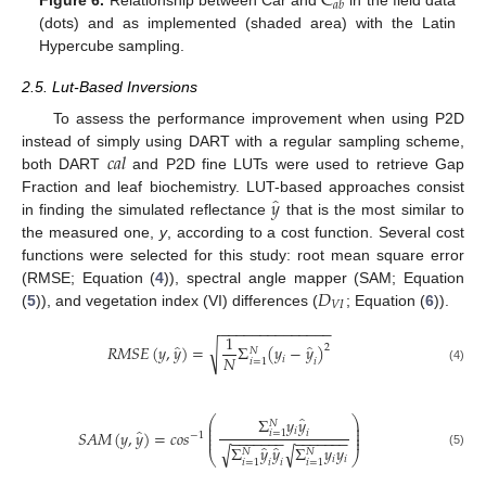
C
𝑎
𝑏
Figure 6.
Relationship between Car and
in the field data
(dots) and as implemented (shaded area) with the Latin
Hypercube sampling.
2.5. Lut-Based Inversions
To assess the performance improvement when using P2D
𝑐
𝑎
𝑙
instead of simply using DART with a regular sampling scheme,
both DART
and P2D fine LUTs were used to retrieve Gap
̂
𝑦
Fraction and leaf biochemistry. LUT-based approaches consist
in finding the simulated reflectance
that is the most similar to
the measured one,
y
, according to a cost function. Several cost
functions were selected for this study: root mean square error
𝐷
(RMSE; Equation (
4
)), spectral angle mapper (SAM; Equation
𝑉
𝐼
(
5
)), and vegetation index (VI) differences (
; Equation (
6
)).
−
−
−
−
−
−
−
−
−
−
−
−
−
−
1
̂
̂
√
𝑅
𝑀
𝑆
𝐸
(
𝑦
,
𝑦
)
=
Σ
(
𝑦
−
𝑦
)
2
𝑁
𝑁
𝑖
𝑖
𝑖
=
1
(4)
̂
Σ
𝑦
𝑦
⎛
⎞
𝑁
⎜
⎟
⎜
⎟
̂
𝑖
𝑆
𝐴
𝑀
(
𝑦
,
𝑦
)
=
𝑐
𝑜
𝑠
𝑖
⎜
⎟
𝑖
=
1
−
1
−
−
−
−
−
−
−
−
−
−
−
−
−
−
⎜
⎟
̂
̂
Σ
𝑦
𝑦
Σ
𝑦
𝑦
√
√
𝑁
𝑁
(5)
⎝
⎠
𝑖
𝑖
𝑖
𝑖
𝑖
=
1
𝑖
=
1