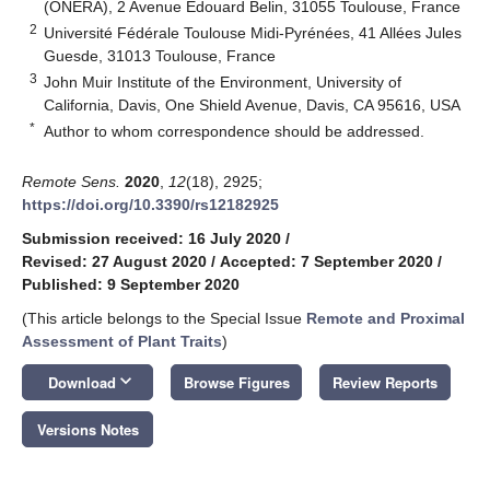
(ONERA), 2 Avenue Edouard Belin, 31055 Toulouse, France
2
Université Fédérale Toulouse Midi-Pyrénées, 41 Allées Jules
Guesde, 31013 Toulouse, France
3
John Muir Institute of the Environment, University of
California, Davis, One Shield Avenue, Davis, CA 95616, USA
*
Author to whom correspondence should be addressed.
Remote Sens.
2020
,
12
(18), 2925;
https://doi.org/10.3390/rs12182925
Submission received: 16 July 2020
/
Revised: 27 August 2020
/
Accepted: 7 September 2020
/
Published: 9 September 2020
(This article belongs to the Special Issue
Remote and Proximal
Assessment of Plant Traits
)
keyboard_arrow_down
Download
Browse Figures
Review Reports
Versions Notes