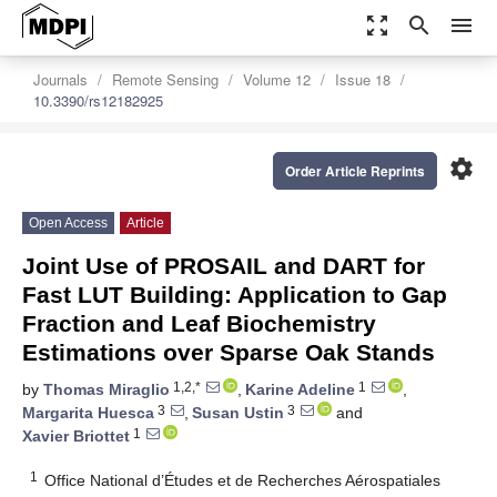
zoom_out_map
search
menu
Journals
Remote Sensing
Volume 12
Issue 18
10.3390/rs12182925
settings
Order Article Reprints
Open Access
Article
Joint Use of PROSAIL and DART for
Fast LUT Building: Application to Gap
Fraction and Leaf Biochemistry
Estimations over Sparse Oak Stands
1,2,*
1
by
Thomas Miraglio
,
Karine Adeline
,
3
3
Margarita Huesca
,
Susan Ustin
and
1
Xavier Briottet
1
Office National d’Études et de Recherches Aérospatiales