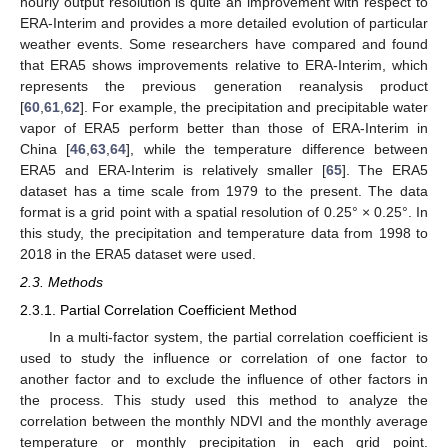
hourly output resolution is quite an improvement with respect to
ERA-Interim and provides a more detailed evolution of particular
weather events. Some researchers have compared and found
that ERA5 shows improvements relative to ERA-Interim, which
represents the previous generation reanalysis product
[
60
,
61
,
62
]. For example, the precipitation and precipitable water
vapor of ERA5 perform better than those of ERA-Interim in
China [
46
,
63
,
64
], while the temperature difference between
ERA5 and ERA-Interim is relatively smaller [
65
]. The ERA5
dataset has a time scale from 1979 to the present. The data
format is a grid point with a spatial resolution of 0.25° × 0.25°. In
this study, the precipitation and temperature data from 1998 to
2018 in the ERA5 dataset were used.
2.3. Methods
2.3.1. Partial Correlation Coefficient Method
In a multi-factor system, the partial correlation coefficient is
used to study the influence or correlation of one factor to
another factor and to exclude the influence of other factors in
the process. This study used this method to analyze the
correlation between the monthly NDVI and the monthly average
temperature or monthly precipitation in each grid point.