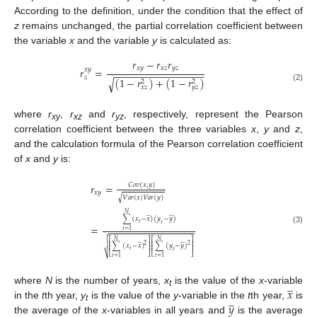
According to the definition, under the condition that the effect of
z
remains unchanged, the partial correlation coefficient between
the variable
x
and the variable
y
is calculated as:
𝑟
−
𝑟
𝑟
𝑥
𝑦
𝑥
𝑧
𝑦
𝑧
𝑟
=
𝑥
𝑦
−
−
−
−
−
−
−
−
−
−
−
−
−
−
−
−
−
𝑧
(
1
−
𝑟
)
+
(
1
−
𝑟
)
√
2
2
𝑥
𝑧
𝑦
𝑧
(2)
where
r
,
r
and
r
, respectively, represent the Pearson
xy
xz
yz
correlation coefficient between the three variables
x
,
y
and
z
,
and the calculation formula of the Pearson correlation coefficient
of
x
and
y
is:
𝐶
𝑜
𝑣
(
𝑥
,
𝑦
)
𝑟
=
𝑥
𝑦
𝑉
𝑎
𝑟
(
𝑥
)
𝑉
𝑎
𝑟
(
𝑦
)
√
̲
̲
𝑁
∑
(
𝑥
−
𝑥
)
(
𝑦
−
𝑦
)
𝑡
𝑡
=
(3)
𝑡
=
1

̲
̲

𝑁
𝑁
⎡
⎤
⎡
⎤
⎢
⎥
⎢
⎥
2
∑
(
𝑥
−
𝑥
)
∑
(
𝑦
−
𝑦
)
2

⎢
⎥
⎢
⎥
𝑡
𝑡
⎣
⎦
⎣
⎦
⎷
𝑡
=
1
𝑡
=
1
̲
𝑥
where
N
is the number of years,
x
is the value of the
x
-variable
t
̲
𝑦
in the
t
th year,
y
is the value of the
y
-variable in the
t
th year,
is
t
the average of the
x
-variables in all years and
is the average