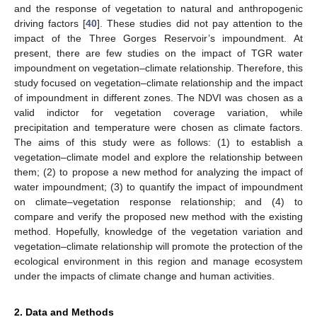
and the response of vegetation to natural and anthropogenic
driving factors [
40
]. These studies did not pay attention to the
impact of the Three Gorges Reservoir’s impoundment. At
present, there are few studies on the impact of TGR water
impoundment on vegetation–climate relationship. Therefore, this
study focused on vegetation–climate relationship and the impact
of impoundment in different zones. The NDVI was chosen as a
valid indictor for vegetation coverage variation, while
precipitation and temperature were chosen as climate factors.
The aims of this study were as follows: (1) to establish a
vegetation–climate model and explore the relationship between
them; (2) to propose a new method for analyzing the impact of
water impoundment; (3) to quantify the impact of impoundment
on climate–vegetation response relationship; and (4) to
compare and verify the proposed new method with the existing
method. Hopefully, knowledge of the vegetation variation and
vegetation–climate relationship will promote the protection of the
ecological environment in this region and manage ecosystem
under the impacts of climate change and human activities.
2. Data and Methods