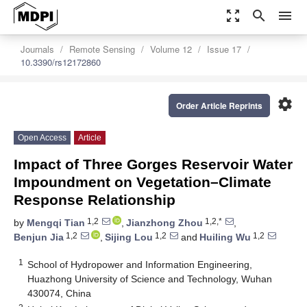
zoom_out_map
search
menu
Journals
Remote Sensing
Volume 12
Issue 17
10.3390/rs12172860
settings
Order Article Reprints
Open Access
Article
Impact of Three Gorges Reservoir Water
Impoundment on Vegetation–Climate
Response Relationship
1,2
1,2,*
by
Mengqi Tian
,
Jianzhong Zhou
,
1,2
1,2
1,2
Benjun Jia
,
Sijing Lou
and
Huiling Wu
1
School of Hydropower and Information Engineering,
Huazhong University of Science and Technology, Wuhan
430074, China