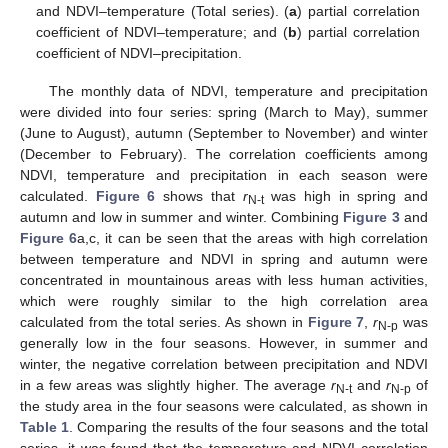
and NDVI–temperature (Total series). (
a
) partial correlation
coefficient of NDVI–temperature; and (
b
) partial correlation
coefficient of NDVI–precipitation.
The monthly data of NDVI, temperature and precipitation
were divided into four series: spring (March to May), summer
(June to August), autumn (September to November) and winter
(December to February). The correlation coefficients among
NDVI, temperature and precipitation in each season were
calculated.
Figure 6
shows that
r
was high in spring and
N-t
autumn and low in summer and winter. Combining
Figure 3
and
Figure 6
a,c, it can be seen that the areas with high correlation
between temperature and NDVI in spring and autumn were
concentrated in mountainous areas with less human activities,
which were roughly similar to the high correlation area
calculated from the total series. As shown in
Figure 7
,
r
was
N-p
generally low in the four seasons. However, in summer and
winter, the negative correlation between precipitation and NDVI
in a few areas was slightly higher. The average
r
and
r
of
N-t
N-p
the study area in the four seasons were calculated, as shown in
Table 1
. Comparing the results of the four seasons and the total
series, it was found that the temperature and NDVI correlation