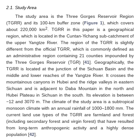
2.1. Study Area
The study area is the Three Gorges Reservoir Region
(TGRR) and its 100-km buffer zone (
Figure 1
), which covers
2
about 220,000 km
. TGRR in this paper is a geographical
region, which is located in the Cuntan-Yichang sub-catchment of
the upper Yangtze River. The region of the TGRR is slightly
different from the official TGRR, which is commonly defined as
an administrative region containing 21 counties impounded by
the Three Gorges Reservoir (TGR) [
41
]. Geographically, the
TGRR is located at the junction of the Sichuan Basin and the
middle and lower reaches of the Yangtze River. It crosses the
mountainous canyons in Hubei and the ridge valleys in eastern
Sichuan and is adjacent to Daba Mountain in the north and
Hubei Plateau in Sichuan in the south. Its elevation is between
−12 and 3070 m. The climate of the study area is a subtropical
monsoon climate with an annual rainfall of 1000–1800 mm. The
current land use types of the TGRR are farmland and forest
(including secondary forest and virgin forest) that have resulted
from long-term anthropogenic activity and a highly dense
population [
42
].