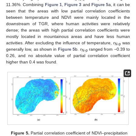
11.36%. Combining
Figure 1
,
Figure 3
and
Figure 5
a, it can be
seen that the areas with low partial correlation coefficients
between temperature and NDVI were mainly located in the
downstream of TGR, where human activities were relatively
dense; the areas with high partial correlation coefficients were
mostly located in mountainous areas and have less human
activities. After excluding the influence of temperature,
r
was
N-p
generally low, as shown in
Figure 5
b.
r
ranged from −0.39 to
N-p
0.26, and no absolute value of partial correlation coefficient
higher than 0.4 was found.
Figure 5.
Partial correlation coefficient of NDVI–precipitation