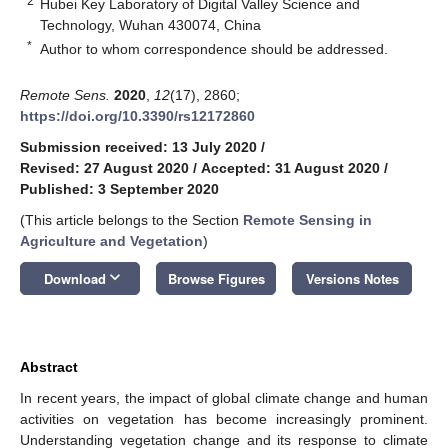
2
Hubei Key Laboratory of Digital Valley Science and
Technology, Wuhan 430074, China
*
Author to whom correspondence should be addressed.
Remote Sens.
2020
,
12
(17), 2860;
https://doi.org/10.3390/rs12172860
Submission received: 13 July 2020
/
Revised: 27 August 2020
/
Accepted: 31 August 2020
/
Published: 3 September 2020
(This article belongs to the Section
Remote Sensing in
Agriculture and Vegetation
)
keyboard_arrow_down
Download
Browse Figures
Versions Notes
Abstract
In recent years, the impact of global climate change and human
activities on vegetation has become increasingly prominent.
Understanding vegetation change and its response to climate