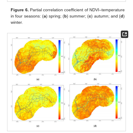
Figure 6.
Partial correlation coefficient of NDVI–temperature
in four seasons: (
a
) spring; (
b
) summer; (
c
) autumn; and (
d
)
winter.