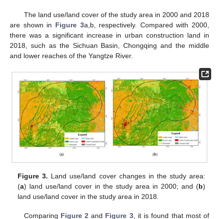
The land use/land cover of the study area in 2000 and 2018
are shown in
Figure 3
a,b, respectively. Compared with 2000,
there was a significant increase in urban construction land in
2018, such as the Sichuan Basin, Chongqing and the middle
and lower reaches of the Yangtze River.
Figure 3.
Land use/land cover changes in the study area:
(
a
) land use/land cover in the study area in 2000; and (
b
)
land use/land cover in the study area in 2018.
Comparing
Figure 2
and
Figure 3
, it is found that most of