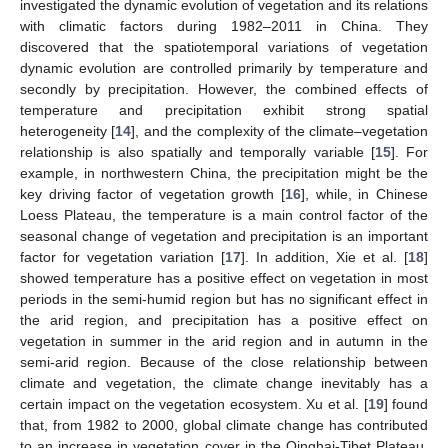
investigated the dynamic evolution of vegetation and its relations
with climatic factors during 1982–2011 in China. They
discovered that the spatiotemporal variations of vegetation
dynamic evolution are controlled primarily by temperature and
secondly by precipitation. However, the combined effects of
temperature and precipitation exhibit strong spatial
heterogeneity [
14
], and the complexity of the climate–vegetation
relationship is also spatially and temporally variable [
15
]. For
example, in northwestern China, the precipitation might be the
key driving factor of vegetation growth [
16
], while, in Chinese
Loess Plateau, the temperature is a main control factor of the
seasonal change of vegetation and precipitation is an important
factor for vegetation variation [
17
]. In addition, Xie et al. [
18
]
showed temperature has a positive effect on vegetation in most
periods in the semi-humid region but has no significant effect in
the arid region, and precipitation has a positive effect on
vegetation in summer in the arid region and in autumn in the
semi-arid region. Because of the close relationship between
climate and vegetation, the climate change inevitably has a
certain impact on the vegetation ecosystem. Xu et al. [
19
] found
that, from 1982 to 2000, global climate change has contributed
to an increase in vegetation cover in the Qinghai-Tibet Plateau,