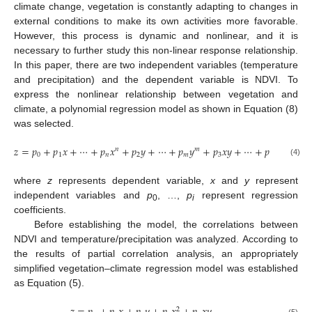
climate change, vegetation is constantly adapting to changes in
external conditions to make its own activities more favorable.
However, this process is dynamic and nonlinear, and it is
necessary to further study this non-linear response relationship.
In this paper, there are two independent variables (temperature
and precipitation) and the dependent variable is NDVI. To
express the nonlinear relationship between vegetation and
climate, a polynomial regression model as shown in Equation (8)
was selected.
𝑧
=
𝑝
+
𝑝
𝑥
+
⋯
+
𝑝
𝑥
+
𝑝
𝑦
+
⋯
+
𝑝
𝑦
+
𝑝
𝑥
𝑦
+
⋯
+
𝑝
𝑥
𝑦
𝑛
𝑚
𝑖
𝑖
0
1
𝑛
2
𝑚
3
𝑖
(4)
where
z
represents dependent variable,
x
and
y
represent
independent variables and
p
, …,
p
represent regression
0
i
coefficients.
Before establishing the model, the correlations between
NDVI and temperature/precipitation was analyzed. According to
the results of partial correlation analysis, an appropriately
simplified vegetation–climate regression model was established
as Equation (5).
2
(5)