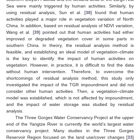
Sea were mainly triggered by human activities. Similarly, by
using residual analysis, Sun et al. [
38
] found that human
activities played a major role in vegetation variation of North
China. In addition, based on residual analysis of NDVI variation,
Wang et al. [
39
] pointed out that human activities had either
improved or degraded vegetation cover in some parts in
southern China. In theory, the residual analysis method is
feasible, and establishing an ideal model of vegetation–climate
is the key to identify the impact of human activities on
vegetation. However, in practice, it is difficult to find the data
without human intervention. Therefore, to overcome the
shortcomings of residual analysis method, this study only
investigated the impact of the TGR impoundment and did not
consider other human activities. Then, a vegetation–climate
model was established, which is not affected by impoundment,
and the impact of water storage was studied by residual
analysis.
The Three Gorges Water Conservancy Project at the upper
end of the Yangtze River is currently the world’s largest water
conservancy project. Many studies in the Three Gorges
Reservoir Region focused on the land use/cover changes [
33
]