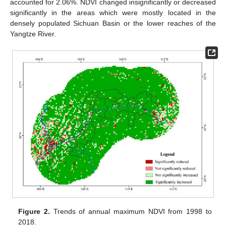
accounted for 2.06%. NDVI changed insignificantly or decreased
significantly in the areas which were mostly located in the
densely populated Sichuan Basin or the lower reaches of the
Yangtze River.
Figure 2.
Trends of annual maximum NDVI from 1998 to
2018.