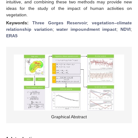
intuitive, and combining these two methods may provide new
ideas for the study of the impact of human activities on
vegetation.
Keywords:
Three Gorges Reservoir
;
vegetation–climate
relationship variation
;
water impoundment impact
;
NDVI
;
ERA5
Graphical Abstract