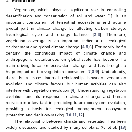
1. Introduction
Vegetation, which plays a significant role in controlling
desertification and conservation of soil and water [
1
], is an
important component of terrestrial ecosystems and acts a
pivotal part in climate change by affecting carbon storage,
hydrological cycle and energy balance [
2
,
3
]. Therefore,
vegetation coverage is an important indicator of ecological
environment and global climate change [
4
,
5
,
6
]. For nearly half a
century, the continuous impact of climate change and
anthropogenic disturbances on global scale has become the
main driving force for ecosystem change and has brought a
huge impact on the vegetation ecosystem [
7
,
8
,
9
]. Undoubtedly,
there is a close internal relationship between vegetation
evolution and climate factors, but human activities can also
interfere with vegetation evolution [
4
]. Understanding vegetation
evolution and its response to climate change and human
activities is a key task in predicting future ecosystem evolution,
providing a basis for ecological management, ecosystem
protection and decision-making [
10
,
11
,
12
].
The relationship between climate and vegetation has been
widely discussed and studied by many scholars. Xu et al. [
13
]