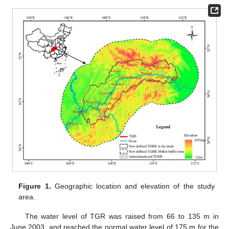
Figure 1.
Geographic location and elevation of the study
area.
The water level of TGR was raised from 66 to 135 m in
June 2003, and reached the normal water level of 175 m for the