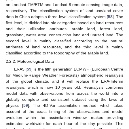
on Landsat-TM/ETM and Landsat 8 remote sensing image data,
respectively. The classification system of land use/land cover
data in China adopts a three-level classification system [
58
]. The
first level, is divided into six categories based on land resources
and their utilization attributes: arable land, forest land,
grassland, water area, construction land and unused land. The
second level is mainly classified according to the natural
attributes of land resources, and the third level is mainly
classified according to the topography of the arable land.
2.2.2. Meteorological Data
ERA5 [
59
] is the fifth generation ECMWF (European Centre
for Medium-Range Weather Forecasts) atmospheric reanalysis
of the global climate, and it will replace the ERA-Interim
reanalysis, which is now 10 years old. Reanalysis combines
model data with observations from across the world into a
globally complete and consistent dataset using the laws of
physics [
59
]. The 4D-Var assimilation method, which takes
account of the exact timing of the observations and model
evolution within the assimilation window, makes providing
estimates worldwide for each hour of the day possible. This