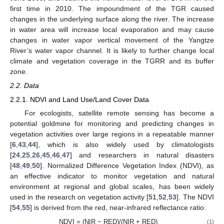
first time in 2010. The impoundment of the TGR caused
changes in the underlying surface along the river. The increase
in water area will increase local evaporation and may cause
changes in water vapor vertical movement of the Yangtze
River’s water vapor channel. It is likely to further change local
climate and vegetation coverage in the TGRR and its buffer
zone.
2.2. Data
2.2.1. NDVI and Land Use/Land Cover Data
For ecologists, satellite remote sensing has become a
potential goldmine for monitoring and predicting changes in
vegetation activities over large regions in a repeatable manner
[
6
,
43
,
44
], which is also widely used by climatologists
[
24
,
25
,
26
,
45
,
46
,
47
] and researchers in natural disasters
[
48
,
49
,
50
]. Normalized Difference Vegetation Index (NDVI), as
an effective indicator to monitor vegetation and natural
environment at regional and global scales, has been widely
used in the research on vegetation activity [
51
,
52
,
53
]. The NDVI
[
54
,
55
] is derived from the red, near-infrared reflectance ratio:
NDVI = (NIR − RED)/(NIR + RED)
(1)