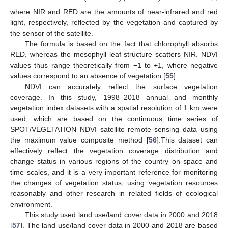
where NIR and RED are the amounts of near-infrared and red
light, respectively, reflected by the vegetation and captured by
the sensor of the satellite.
The formula is based on the fact that chlorophyll absorbs
RED, whereas the mesophyll leaf structure scatters NIR. NDVI
values thus range theoretically from −1 to +1, where negative
values correspond to an absence of vegetation [
55
].
NDVI can accurately reflect the surface vegetation
coverage. In this study, 1998–2018 annual and monthly
vegetation index datasets with a spatial resolution of 1 km were
used, which are based on the continuous time series of
SPOT/VEGETATION NDVI satellite remote sensing data using
the maximum value composite method [
56
].This dataset can
effectively reflect the vegetation coverage distribution and
change status in various regions of the country on space and
time scales, and it is a very important reference for monitoring
the changes of vegetation status, using vegetation resources
reasonably and other research in related fields of ecological
environment.
This study used land use/land cover data in 2000 and 2018
[
57
]. The land use/land cover data in 2000 and 2018 are based