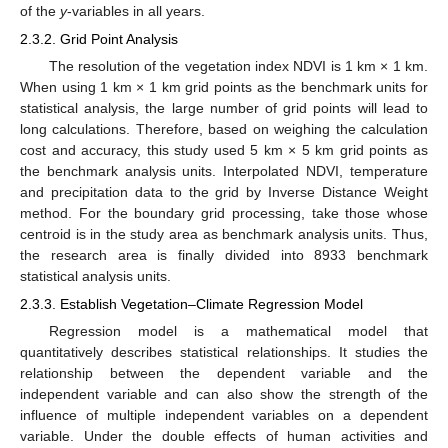
of the
y
-variables in all years.
2.3.2. Grid Point Analysis
The resolution of the vegetation index NDVI is 1 km × 1 km.
When using 1 km × 1 km grid points as the benchmark units for
statistical analysis, the large number of grid points will lead to
long calculations. Therefore, based on weighing the calculation
cost and accuracy, this study used 5 km × 5 km grid points as
the benchmark analysis units. Interpolated NDVI, temperature
and precipitation data to the grid by Inverse Distance Weight
method. For the boundary grid processing, take those whose
centroid is in the study area as benchmark analysis units. Thus,
the research area is finally divided into 8933 benchmark
statistical analysis units.
2.3.3. Establish Vegetation–Climate Regression Model
Regression model is a mathematical model that
quantitatively describes statistical relationships. It studies the
relationship between the dependent variable and the
independent variable and can also show the strength of the
influence of multiple independent variables on a dependent
variable. Under the double effects of human activities and