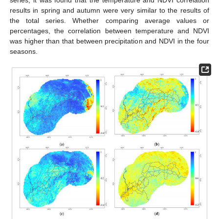
results in spring and autumn were very similar to the results of
the total series. Whether comparing average values or
percentages, the correlation between temperature and NDVI
was higher than that between precipitation and NDVI in the four
seasons.