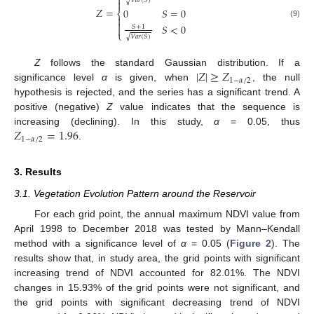

𝑉
𝑎
𝑟
(
𝑆
)
√

𝑍
=
0
𝑆
=
0
⎨


(9)
𝑆
<
0
𝑆
+
1

⎩
𝑉
𝑎
𝑟
(
𝑆
)
√
|
𝑍
|
≥
𝑍
Z
follows the standard Gaussian distribution. If a
1
−
𝛼
/
2
significance level
α
is given, when
, the null
hypothesis is rejected, and the series has a significant trend. A
positive (negative)
Z
value indicates that the sequence is
𝑍
=
1.96
increasing (declining). In this study,
α
= 0.05, thus
1
−
𝛼
/
2
.
3. Results
3.1. Vegetation Evolution Pattern around the Reservoir
For each grid point, the annual maximum NDVI value from
April 1998 to December 2018 was tested by Mann–Kendall
method with a significance level of
α
= 0.05 (
Figure 2
). The
results show that, in study area, the grid points with significant
increasing trend of NDVI accounted for 82.01%. The NDVI
changes in 15.93% of the grid points were not significant, and
the grid points with significant decreasing trend of NDVI