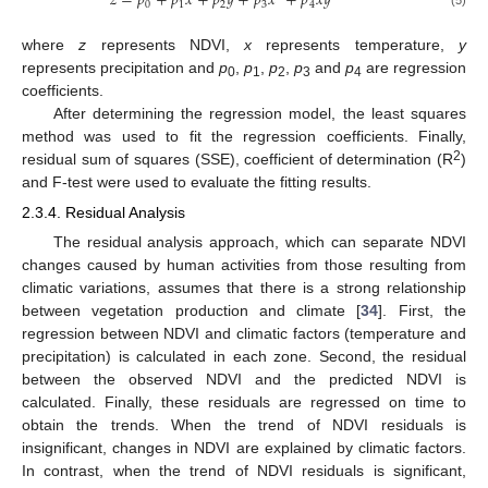
𝑧
=
𝑝
+
𝑝
𝑥
+
𝑝
𝑦
+
𝑝
𝑥
+
𝑝
𝑥
𝑦
0
1
2
3
4
where
z
represents NDVI,
x
represents temperature,
y
represents precipitation and
p
,
p
,
p
,
p
and
p
are regression
0
1
2
3
4
coefficients.
After determining the regression model, the least squares
method was used to fit the regression coefficients. Finally,
2
residual sum of squares (SSE), coefficient of determination (R
)
and F-test were used to evaluate the fitting results.
2.3.4. Residual Analysis
The residual analysis approach, which can separate NDVI
changes caused by human activities from those resulting from
climatic variations, assumes that there is a strong relationship
between vegetation production and climate [
34
]. First, the
regression between NDVI and climatic factors (temperature and
precipitation) is calculated in each zone. Second, the residual
between the observed NDVI and the predicted NDVI is
calculated. Finally, these residuals are regressed on time to
obtain the trends. When the trend of NDVI residuals is
insignificant, changes in NDVI are explained by climatic factors.
In contrast, when the trend of NDVI residuals is significant,