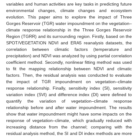
variables and human activities are key tasks in predicting future
environmental changes, climate changes and ecosystem
evolution. This paper aims to explore the impact of Three
Gorges Reservoir (TGR) water impoundment on the vegetation–
climate response relationship in the Three Gorges Reservoir
Region (TGRR) and its surrounding region. Firstly, based on the
SPOT/VEGETATION NDVI and ERA5 reanalysis datasets, the
correlation between climatic factors (temperature and
precipitation) and NDVI was analyzed by using partial correlation
coefficient method. Secondly, nonlinear fitting method was used
to fit the mapping relationship between NDVI and climatic
factors. Then, the residual analysis was conducted to evaluate
the impact of TGR impoundment on vegetation–climate
response relationship. Finally, sensitivity index (SI), sensitivity
variation index (SVI) and difference index (DI) were defined to
quantify the variation of vegetation–climate response
relationship before and after water impoundment. The results
show that water impoundment might have some impacts on the
response of vegetation–climate, which gradually reduced with
increasing distance from the channel; comparing with the
residual analysis method, the SI and DI index methods are more