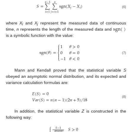
𝑛
−
1
𝑛
𝑆
=
∑
∑
sgn
(
𝑋
−
𝑋
)
𝑗
𝑖
(6)
𝑖
=
1
𝑗
=
𝑖
+
1
sgn
(
)
where
X
and
X
represent the measured data of continuous
i
j
time,
n
represents the length of the measured data and
is a symbolic function with the value:
⎧
1
𝜃
>
0


sgn
(
𝜃
)
=
0
𝜃
=
0
⎨


−
1
𝜃
<
0
(7)
⎩
Mann and Kendall proved that the statistical variable
S
obeyed an asymptotic normal distribution, and its expected and
variance calculation formulas are:
𝐸
(
𝑆
)
=
0
𝑉
𝑎
𝑟
(
𝑆
)
=
𝑛
(
𝑛
−
1
)
(
2
𝑛
+
5
)
/
18
(8)
In addition, the statistical variable
Z
is constructed in the
following way:
⎧
𝑆
>
0

𝑆
−
1