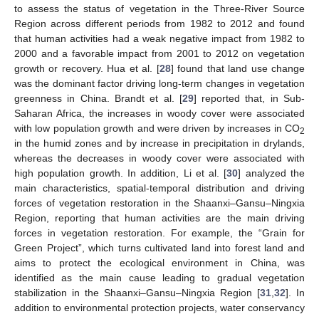
to assess the status of vegetation in the Three-River Source
Region across different periods from 1982 to 2012 and found
that human activities had a weak negative impact from 1982 to
2000 and a favorable impact from 2001 to 2012 on vegetation
growth or recovery. Hua et al. [
28
] found that land use change
was the dominant factor driving long-term changes in vegetation
greenness in China. Brandt et al. [
29
] reported that, in Sub-
Saharan Africa, the increases in woody cover were associated
with low population growth and were driven by increases in CO
2
in the humid zones and by increase in precipitation in drylands,
whereas the decreases in woody cover were associated with
high population growth. In addition, Li et al. [
30
] analyzed the
main characteristics, spatial-temporal distribution and driving
forces of vegetation restoration in the Shaanxi–Gansu–Ningxia
Region, reporting that human activities are the main driving
forces in vegetation restoration. For example, the “Grain for
Green Project”, which turns cultivated land into forest land and
aims to protect the ecological environment in China, was
identified as the main cause leading to gradual vegetation
stabilization in the Shaanxi–Gansu–Ningxia Region [
31
,
32
]. In
addition to environmental protection projects, water conservancy