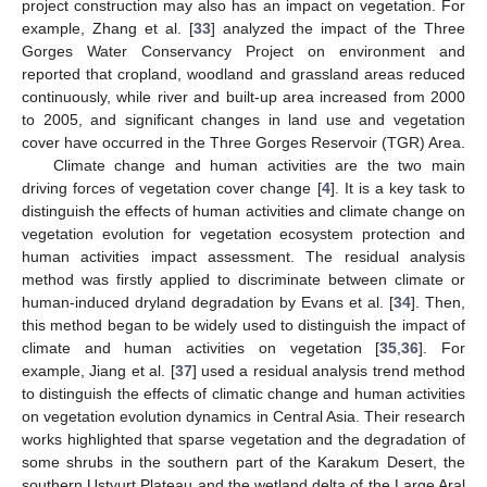
project construction may also has an impact on vegetation. For
example, Zhang et al. [
33
] analyzed the impact of the Three
Gorges Water Conservancy Project on environment and
reported that cropland, woodland and grassland areas reduced
continuously, while river and built-up area increased from 2000
to 2005, and significant changes in land use and vegetation
cover have occurred in the Three Gorges Reservoir (TGR) Area.
Climate change and human activities are the two main
driving forces of vegetation cover change [
4
]. It is a key task to
distinguish the effects of human activities and climate change on
vegetation evolution for vegetation ecosystem protection and
human activities impact assessment. The residual analysis
method was firstly applied to discriminate between climate or
human-induced dryland degradation by Evans et al. [
34
]. Then,
this method began to be widely used to distinguish the impact of
climate and human activities on vegetation [
35
,
36
]. For
example, Jiang et al. [
37
] used a residual analysis trend method
to distinguish the effects of climatic change and human activities
on vegetation evolution dynamics in Central Asia. Their research
works highlighted that sparse vegetation and the degradation of
some shrubs in the southern part of the Karakum Desert, the
southern Ustyurt Plateau and the wetland delta of the Large Aral