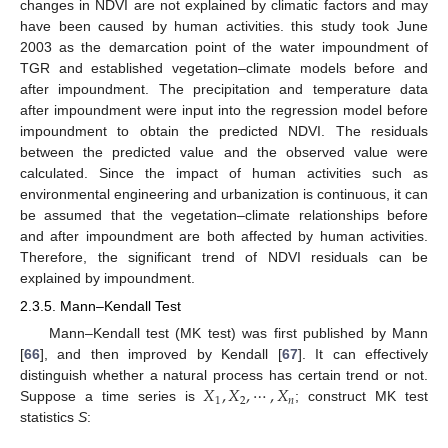
changes in NDVI are not explained by climatic factors and may
have been caused by human activities. this study took June
2003 as the demarcation point of the water impoundment of
TGR and established vegetation–climate models before and
after impoundment. The precipitation and temperature data
after impoundment were input into the regression model before
impoundment to obtain the predicted NDVI. The residuals
between the predicted value and the observed value were
calculated. Since the impact of human activities such as
environmental engineering and urbanization is continuous, it can
be assumed that the vegetation–climate relationships before
and after impoundment are both affected by human activities.
Therefore, the significant trend of NDVI residuals can be
explained by impoundment.
2.3.5. Mann–Kendall Test
Mann–Kendall test (MK test) was first published by Mann
[
66
], and then improved by Kendall [
67
]. It can effectively
𝑋
,
𝑋
,
⋯
,
𝑋
distinguish whether a natural process has certain trend or not.
1
2
𝑛
Suppose a time series is
; construct MK test
statistics
S
: