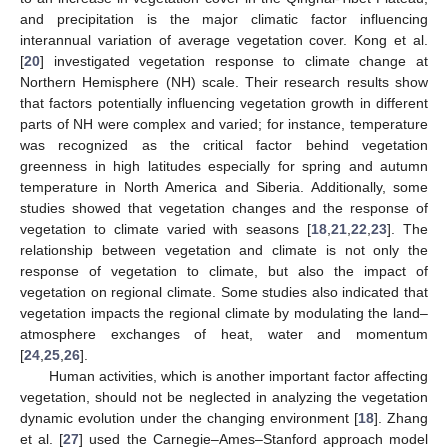
and precipitation is the major climatic factor influencing
interannual variation of average vegetation cover. Kong et al.
[
20
] investigated vegetation response to climate change at
Northern Hemisphere (NH) scale. Their research results show
that factors potentially influencing vegetation growth in different
parts of NH were complex and varied; for instance, temperature
was recognized as the critical factor behind vegetation
greenness in high latitudes especially for spring and autumn
temperature in North America and Siberia. Additionally, some
studies showed that vegetation changes and the response of
vegetation to climate varied with seasons [
18
,
21
,
22
,
23
]. The
relationship between vegetation and climate is not only the
response of vegetation to climate, but also the impact of
vegetation on regional climate. Some studies also indicated that
vegetation impacts the regional climate by modulating the land–
atmosphere exchanges of heat, water and momentum
[
24
,
25
,
26
].
Human activities, which is another important factor affecting
vegetation, should not be neglected in analyzing the vegetation
dynamic evolution under the changing environment [
18
]. Zhang
et al. [
27
] used the Carnegie–Ames–Stanford approach model