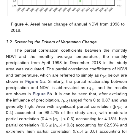
Figure 4.
Areal mean change of annual NDVI from 1998 to
2018.
3.2. Screening the Drivers of Vegetation Change
The partial correlation coefficients between the monthly
NDVI and the monthly average temperature, the monthly
precipitation from April 1998 to December 2018 in the study
area was calculated. The partial correlation coefficients of NDVI
and temperature, which are referred to simply as
r
below, are
N-t
shown in
Figure 5
a. Similarly, the partial relationship between
precipitation and NDVI is abbreviated as
r
, and the results
N-p
are shown in
Figure 5
b. It is can be seen that, after excluding
the influence of precipitation,
r
ranged from 0 to 0.87 and was
N-t
generally high. Area with significant partial correlation (|
r
| ≥
N-t
0.4) accounted for 98.47% of the study area, with moderate
partial correlation (0.4 ≤ |
r
| < 0.6) accounting for 4.18%, high
N-t
partial correlation (0.6 ≤ |
r
| < 0.8) accounting for 82.93% and
N-t
extremely high partial correlation (|
r
| ≥ 0.8) accounting for
N-t