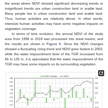
the areas where NDVI showed significant decreasing trends or
insignificant trends are urban construction land or arable land.
Many people live in urban construction land and arable land.
Thus, human activities are relatively dense. In other words,
intensive human activities may have some negative impacts on
vegetation coverage.
In terms of time evolution, the annual NDVI of the study
area from 1998 to 2018 was processed into areal means, and
the results are shown in
Figure 4
. Since the NDVI changes
showed a fluctuating rising trend and NDVI grew fastest in 2003,
while the water impoundment level of the TGR increased from
66 to 135 m, it is speculated that the water impoundment of the
TGR may have some impacts on its surrounding vegetation.