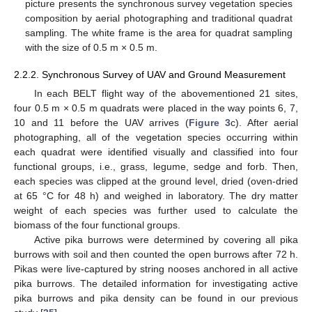
picture presents the synchronous survey vegetation species
composition by aerial photographing and traditional quadrat
sampling. The white frame is the area for quadrat sampling
with the size of 0.5 m × 0.5 m.
2.2.2. Synchronous Survey of UAV and Ground Measurement
In each BELT flight way of the abovementioned 21 sites,
four 0.5 m × 0.5 m quadrats were placed in the way points 6, 7,
10 and 11 before the UAV arrives (
Figure 3
c). After aerial
photographing, all of the vegetation species occurring within
each quadrat were identified visually and classified into four
functional groups, i.e., grass, legume, sedge and forb. Then,
each species was clipped at the ground level, dried (oven-dried
at 65 °C for 48 h) and weighed in laboratory. The dry matter
weight of each species was further used to calculate the
biomass of the four functional groups.
Active pika burrows were determined by covering all pika
burrows with soil and then counted the open burrows after 72 h.
Pikas were live-captured by string nooses anchored in all active
pika burrows. The detailed information for investigating active
pika burrows and pika density can be found in our previous