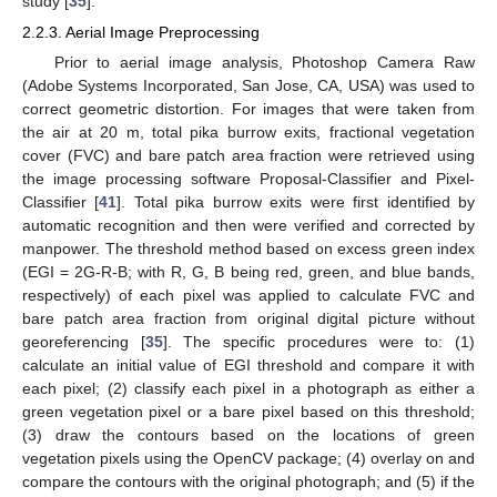
study [
35
].
2.2.3. Aerial Image Preprocessing
Prior to aerial image analysis, Photoshop Camera Raw
(Adobe Systems Incorporated, San Jose, CA, USA) was used to
correct geometric distortion. For images that were taken from
the air at 20 m, total pika burrow exits, fractional vegetation
cover (FVC) and bare patch area fraction were retrieved using
the image processing software Proposal-Classifier and Pixel-
Classifier [
41
]. Total pika burrow exits were first identified by
automatic recognition and then were verified and corrected by
manpower. The threshold method based on excess green index
(EGI = 2G-R-B; with R, G, B being red, green, and blue bands,
respectively) of each pixel was applied to calculate FVC and
bare patch area fraction from original digital picture without
georeferencing [
35
]. The specific procedures were to: (1)
calculate an initial value of EGI threshold and compare it with
each pixel; (2) classify each pixel in a photograph as either a
green vegetation pixel or a bare pixel based on this threshold;
(3) draw the contours based on the locations of green
vegetation pixels using the OpenCV package; (4) overlay on and
compare the contours with the original photograph; and (5) if the