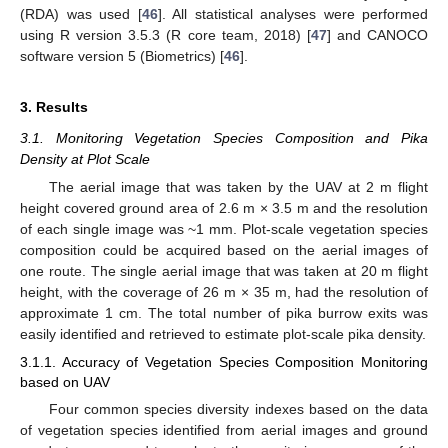
(RDA) was used [
46
]. All statistical analyses were performed
using R version 3.5.3 (R core team, 2018) [
47
] and CANOCO
software version 5 (Biometrics) [
46
].
3. Results
3.1. Monitoring Vegetation Species Composition and Pika
Density at Plot Scale
The aerial image that was taken by the UAV at 2 m flight
height covered ground area of 2.6 m × 3.5 m and the resolution
of each single image was ~1 mm. Plot-scale vegetation species
composition could be acquired based on the aerial images of
one route. The single aerial image that was taken at 20 m flight
height, with the coverage of 26 m × 35 m, had the resolution of
approximate 1 cm. The total number of pika burrow exits was
easily identified and retrieved to estimate plot-scale pika density.
3.1.1. Accuracy of Vegetation Species Composition Monitoring
based on UAV
Four common species diversity indexes based on the data
of vegetation species identified from aerial images and ground