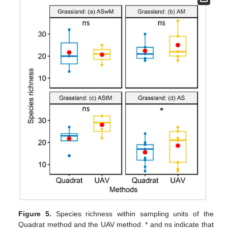
Figure 5.
Species richness within sampling units of the
Quadrat method and the UAV method. * and ns indicate that