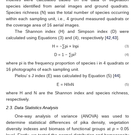
species identified from aerial images and ground quadrats.
Species richness (N) was the total number of species occurring
within each sampling unit, i.e., 4 ground measured quadrats or
the coverage area of 16 aerial images.
The Shannon index (H) and Simpson index (D) were
calculated using Equations (3) and (4), respectively [
42
,
43
].
H = −∑pi × lnpi
(3)
2
D = 1 − ∑pi
(4)
where pi is the frequency proportion of species i in 4 quadrats or
16 photographs of each sampling unit.
Pielou’ s J index (E) was calculated by Equation (5) [
44
].
E = H/lnN
(5)
where H and N are the Shannon index and species richness,
respectively.
2.3. Data Statistics Analysis
One-way analysis of variance (ANOVA) was used to
determine statistical differences of pika density, vegetation
diversity indexes and biomass of functional groups at
p
= 0.05
level. Firstly, we tested the normal distribution and homogeneity