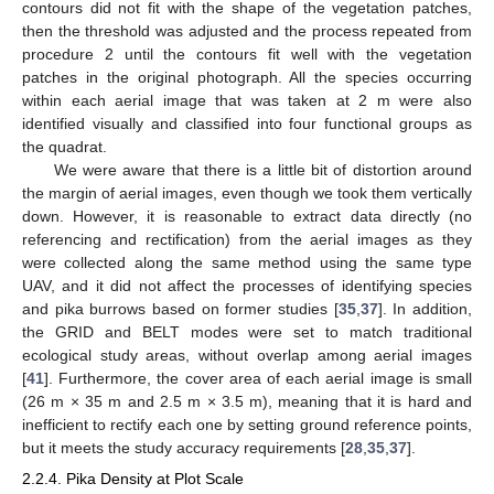
contours did not fit with the shape of the vegetation patches,
then the threshold was adjusted and the process repeated from
procedure 2 until the contours fit well with the vegetation
patches in the original photograph. All the species occurring
within each aerial image that was taken at 2 m were also
identified visually and classified into four functional groups as
the quadrat.
We were aware that there is a little bit of distortion around
the margin of aerial images, even though we took them vertically
down. However, it is reasonable to extract data directly (no
referencing and rectification) from the aerial images as they
were collected along the same method using the same type
UAV, and it did not affect the processes of identifying species
and pika burrows based on former studies [
35
,
37
]. In addition,
the GRID and BELT modes were set to match traditional
ecological study areas, without overlap among aerial images
[
41
]. Furthermore, the cover area of each aerial image is small
(26 m × 35 m and 2.5 m × 3.5 m), meaning that it is hard and
inefficient to rectify each one by setting ground reference points,
but it meets the study accuracy requirements [
28
,
35
,
37
].
2.2.4. Pika Density at Plot Scale