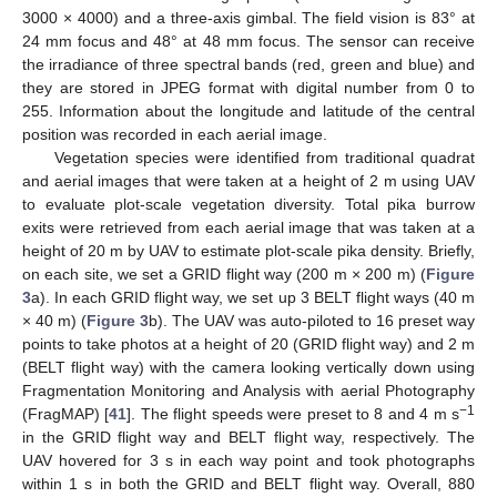
3000 × 4000) and a three-axis gimbal. The field vision is 83° at
24 mm focus and 48° at 48 mm focus. The sensor can receive
the irradiance of three spectral bands (red, green and blue) and
they are stored in JPEG format with digital number from 0 to
255. Information about the longitude and latitude of the central
position was recorded in each aerial image.
Vegetation species were identified from traditional quadrat
and aerial images that were taken at a height of 2 m using UAV
to evaluate plot-scale vegetation diversity. Total pika burrow
exits were retrieved from each aerial image that was taken at a
height of 20 m by UAV to estimate plot-scale pika density. Briefly,
on each site, we set a GRID flight way (200 m × 200 m) (
Figure
3
a). In each GRID flight way, we set up 3 BELT flight ways (40 m
× 40 m) (
Figure 3
b). The UAV was auto-piloted to 16 preset way
points to take photos at a height of 20 (GRID flight way) and 2 m
(BELT flight way) with the camera looking vertically down using
Fragmentation Monitoring and Analysis with aerial Photography
−1
(FragMAP) [
41
]. The flight speeds were preset to 8 and 4 m s
in the GRID flight way and BELT flight way, respectively. The
UAV hovered for 3 s in each way point and took photographs
within 1 s in both the GRID and BELT flight way. Overall, 880