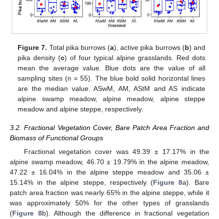
Figure 7.
Total pika burrows (
a
), active pika burrows (
b
) and
pika density (
c
) of four typical alpine grasslands. Red dots
mean the average value. Blue dots are the value of all
sampling sites (n = 55). The blue bold solid horizontal lines
are the median value. ASwM, AM, AStM and AS indicate
alpine swamp meadow, alpine meadow, alpine steppe
meadow and alpine steppe, respectively.
3.2. Fractional Vegetation Cover, Bare Patch Area Fraction and
Biomass of Functional Groups
Fractional vegetation cover was 49.39 ± 17.17% in the
alpine swamp meadow, 46.70 ± 19.79% in the alpine meadow,
47.22 ± 16.04% in the alpine steppe meadow and 35.06 ±
15.14% in the alpine steppe, respectively (
Figure 8
a). Bare
patch area fraction was nearly 65% in the alpine steppe, while it
was approximately 50% for the other types of grasslands
(
Figure 8
b). Although the difference in fractional vegetation