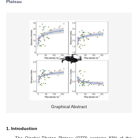
Plateau
Graphical Abstract
1. Introduction
The Qinghai-Tibetan Plateau (QTP) contains 83% of the