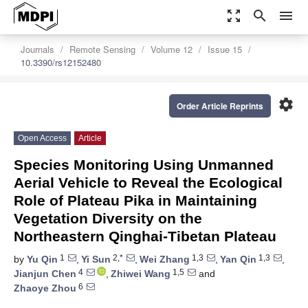
zoom_out_map
search
menu
Journals
Remote Sensing
Volume 12
Issue 15
10.3390/rs12152480
settings
Order Article Reprints
Open Access
Article
Species Monitoring Using Unmanned
Aerial Vehicle to Reveal the Ecological
Role of Plateau Pika in Maintaining
Vegetation Diversity on the
Northeastern Qinghai-Tibetan Plateau
1
2,*
1,3
1,3
by
Yu Qin
,
Yi Sun
,
Wei Zhang
,
Yan Qin
,
4
1,5
Jianjun Chen
,
Zhiwei Wang
and
6
Zhaoye Zhou