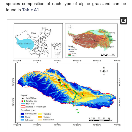
species composition of each type of alpine grassland can be
found in
Table A1
.