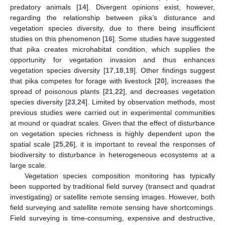
predatory animals [
14
]. Divergent opinions exist, however,
regarding the relationship between pika’s disturance and
vegetation species diversity, due to there being insufficient
studies on this phenomenon [
16
]. Some studies have suggested
that pika creates microhabitat condition, which supplies the
opportunity for vegetation invasion and thus enhances
vegetation species diversity [
17
,
18
,
19
]. Other findings suggest
that pika competes for forage with livestock [
20
], increases the
spread of poisonous plants [
21
,
22
], and decreases vegetation
species diversity [
23
,
24
]. Limited by observation methods, most
previous studies were carried out in experimental communities
at mound or quadrat scales. Given that the effect of disturbance
on vegetation species richness is highly dependent upon the
spatial scale [
25
,
26
], it is important to reveal the responses of
biodiversity to disturbance in heterogeneous ecosystems at a
large scale.
Vegetation species composition monitoring has typically
been supported by traditional field survey (transect and quadrat
investigating) or satellite remote sensing images. However, both
field surveying and satellite remote sensing have shortcomings.
Field surveying is time-consuming, expensive and destructive,