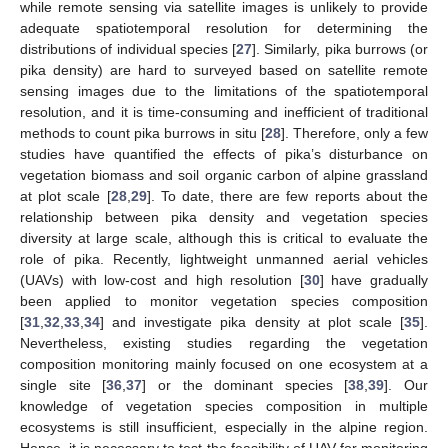
while remote sensing via satellite images is unlikely to provide
adequate spatiotemporal resolution for determining the
distributions of individual species [
27
]. Similarly, pika burrows (or
pika density) are hard to surveyed based on satellite remote
sensing images due to the limitations of the spatiotemporal
resolution, and it is time-consuming and inefficient of traditional
methods to count pika burrows in situ [
28
]. Therefore, only a few
studies have quantified the effects of pika’s disturbance on
vegetation biomass and soil organic carbon of alpine grassland
at plot scale [
28
,
29
]. To date, there are few reports about the
relationship between pika density and vegetation species
diversity at large scale, although this is critical to evaluate the
role of pika. Recently, lightweight unmanned aerial vehicles
(UAVs) with low-cost and high resolution [
30
] have gradually
been applied to monitor vegetation species composition
[
31
,
32
,
33
,
34
] and investigate pika density at plot scale [
35
].
Nevertheless, existing studies regarding the vegetation
composition monitoring mainly focused on one ecosystem at a
single site [
36
,
37
] or the dominant species [
38
,
39
]. Our
knowledge of vegetation species composition in multiple
ecosystems is still insufficient, especially in the alpine region.
Hence, it is necessary to test the feasibility of UAV for monitoring