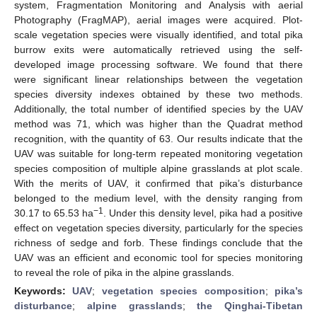
system, Fragmentation Monitoring and Analysis with aerial
Photography (FragMAP), aerial images were acquired. Plot-
scale vegetation species were visually identified, and total pika
burrow exits were automatically retrieved using the self-
developed image processing software. We found that there
were significant linear relationships between the vegetation
species diversity indexes obtained by these two methods.
Additionally, the total number of identified species by the UAV
method was 71, which was higher than the Quadrat method
recognition, with the quantity of 63. Our results indicate that the
UAV was suitable for long-term repeated monitoring vegetation
species composition of multiple alpine grasslands at plot scale.
With the merits of UAV, it confirmed that pika’s disturbance
belonged to the medium level, with the density ranging from
−1
30.17 to 65.53 ha
. Under this density level, pika had a positive
effect on vegetation species diversity, particularly for the species
richness of sedge and forb. These findings conclude that the
UAV was an efficient and economic tool for species monitoring
to reveal the role of pika in the alpine grasslands.
Keywords:
UAV
;
vegetation species composition
;
pika’s
disturbance
;
alpine grasslands
;
the Qinghai-Tibetan