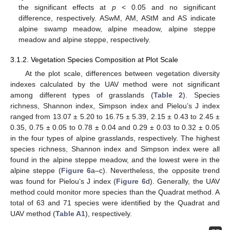
the significant effects at
p
< 0.05 and no significant
difference, respectively. ASwM, AM, AStM and AS indicate
alpine swamp meadow, alpine meadow, alpine steppe
meadow and alpine steppe, respectively.
3.1.2. Vegetation Species Composition at Plot Scale
At the plot scale, differences between vegetation diversity
indexes calculated by the UAV method were not significant
among different types of grasslands (
Table 2
). Species
richness, Shannon index, Simpson index and Pielou’s J index
ranged from 13.07 ± 5.20 to 16.75 ± 5.39, 2.15 ± 0.43 to 2.45 ±
0.35, 0.75 ± 0.05 to 0.78 ± 0.04 and 0.29 ± 0.03 to 0.32 ± 0.05
in the four types of alpine grasslands, respectively. The highest
species richness, Shannon index and Simpson index were all
found in the alpine steppe meadow, and the lowest were in the
alpine steppe (
Figure 6
a–c). Nevertheless, the opposite trend
was found for Pielou’s J index (
Figure 6
d). Generally, the UAV
method could monitor more species than the Quadrat method. A
total of 63 and 71 species were identified by the Quadrat and
UAV method (
Table A1
), respectively.