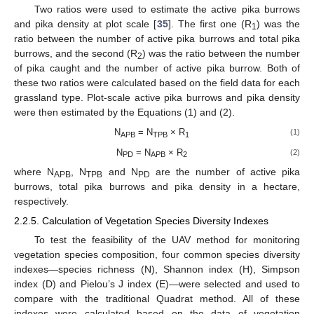
Two ratios were used to estimate the active pika burrows
and pika density at plot scale [
35
]. The first one (R
) was the
1
ratio between the number of active pika burrows and total pika
burrows, and the second (R
) was the ratio between the number
2
of pika caught and the number of active pika burrow. Both of
these two ratios were calculated based on the field data for each
grassland type. Plot-scale active pika burrows and pika density
were then estimated by the Equations (1) and (2).
N
= N
× R
(1)
APB
TPB
1
N
= N
× R
(2)
PD
APB
2
where N
, N
and N
are the number of active pika
APB
TPB
PD
burrows, total pika burrows and pika density in a hectare,
respectively.
2.2.5. Calculation of Vegetation Species Diversity Indexes
To test the feasibility of the UAV method for monitoring
vegetation species composition, four common species diversity
indexes—species richness (N), Shannon index (H), Simpson
index (D) and Pielou’s J index (E)—were selected and used to
compare with the traditional Quadrat method. All of these
indexes were calculated based on the data of vegetation