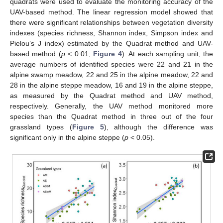
quadrats were used to evaluate the monitoring accuracy of the
UAV-based method. The linear regression model showed that
there were significant relationships between vegetation diversity
indexes (species richness, Shannon index, Simpson index and
Pielou’s J index) estimated by the Quadrat method and UAV-
based method (
p
< 0.01;
Figure 4
). At each sampling unit, the
average numbers of identified species were 22 and 21 in the
alpine swamp meadow, 22 and 25 in the alpine meadow, 22 and
28 in the alpine steppe meadow, 16 and 19 in the alpine steppe,
as measured by the Quadrat method and UAV method,
respectively. Generally, the UAV method monitored more
species than the Quadrat method in three out of the four
grassland types (
Figure 5
), although the difference was
significant only in the alpine steppe (
p
< 0.05).