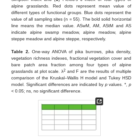
alpine grasslands. Red dots represent mean value of
different types of functional groups. Blue dots represent the
value of all sampling sites (n = 55). The bold solid horizontal
line means the median value. ASwM, AM, AStM and AS
indicate alpine swamp meadow, alpine meadow, alpine
steppe meadow and alpine steppe, respectively.
Table 2.
One-way ANOVA of pika burrows, pika density,
vegetation richness indexes, fractional vegetation cover and
bare patch area fraction among four types of alpine
2
grasslands at plot scale. λ
and F are the results of multiple
comparison of the Kruskal–Wallis H model and Tukey HSD
model. Significant differences are indicated by
p
values. *,
p
< 0.05; ns, no significant difference.