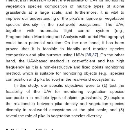
vegetation species composition of multiple types of alpine
grasslands at a large scale, and furthermore, it is vital to
improve our understanding of the pika’s influence on vegetation
species diversity in the real-world ecosystems. The UAV,
together with automatic flight control system (e.g.,
Fragmentation Monitoring and Analysis with aerial Photography)
could be a potential solution. On the one hand, it has been
proved that it is feasible to identify and monitor species
composition and pika burrows using UAVs [
35
,
37
]. On the other
hand, the UAV-based method is cost-efficient and has high
frequency as it is a non-destructive and fixed points monitoring
method, which is suitable for monitoring objects (e.g., species
composition and pika burrow) in the real-world ecosystems.
In this study, our specific objectives were to (1) test the
feasibility of the UAV for monitoring vegetation species
composition in multiple types of alpine grasslands; (2) explore
the relationship between pika density and vegetation species
diversity in real-world ecosystems at the plot scale; and (3)
reveal the role of pika in vegetation species diversity.