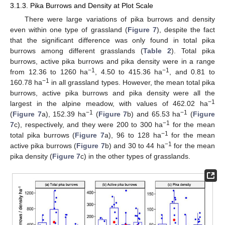
3.1.3. Pika Burrows and Density at Plot Scale
There were large variations of pika burrows and density
even within one type of grassland (
Figure 7
), despite the fact
that the significant difference was only found in total pika
burrows among different grasslands (
Table 2
). Total pika
burrows, active pika burrows and pika density were in a range
−1
−1
from 12.36 to 1260 ha
, 4.50 to 415.36 ha
, and 0.81 to
−1
160.78 ha
in all grassland types. However, the mean total pika
burrows, active pika burrows and pika density were all the
−1
largest in the alpine meadow, with values of 462.02 ha
−1
−1
(
Figure 7
a), 152.39 ha
(
Figure 7
b) and 65.53 ha
(
Figure
−1
7
c), respectively, and they were 200 to 300 ha
for the mean
−1
total pika burrows (
Figure 7
a), 96 to 128 ha
for the mean
−1
active pika burrows (
Figure 7
b) and 30 to 44 ha
for the mean
pika density (
Figure 7
c) in the other types of grasslands.