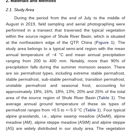
2. Materials and Methods
2.1. Study Area
During the period from the end of July to the middle of
August in 2019, field sampling and aerial photographing were
performed in a transect that traversed the typical vegetation
within the source region of Shule River Basin, which is situated
at the northeastern edge of the QTP, China (
Figure 1
). The
study area belongs to a typical semi-arid region with the mean
annual temperature of −4 °C and mean annual precipitation
ranging from 200 to 400 mm. Notably, more than 90% of
precipitation falls during the summer monsoon season. There
are six permafrost types, including extreme stable permafrost,
stable permafrost, sub-stable permafrost, transition permafrost,
unstable permafrost and seasonal frost, accounting for
approximately 18%, 16%, 18%, 13%, 20% and 25% of the total
area of the source region of Shule River Basin (
Table 1
). The
average annual ground temperature of these six types of
permafrost ranges from >0.5 to <−5.0 °C (
Table 1
). Four typical
alpine grasslands, i.e., alpine swamp meadow (ASwM), alpine
meadow (AM), alpine steppe meadow (AStM) and alpine steppe
(AS) are widely distributed in our study area. The vegetation