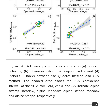
Figure 4.
Relationships of diversity indexes ((
a
) species
richness, (
b
) Shannon index, (
c
) Simpson index and (
d
)
Pielou’s J index) between the Quadrat method and UAV
method. The shaded area shows the 95% confidence
interval of the fit. ASwM, AM, AStM and AS indicate alpine
swamp meadow, alpine meadow, alpine steppe meadow
and alpine steppe, respectively.