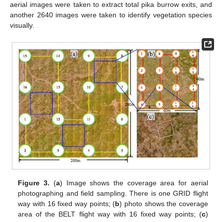
aerial images were taken to extract total pika burrow exits, and
another 2640 images were taken to identify vegetation species
visually.
Figure 3.
(
a
) Image shows the coverage area for aerial
photographing and field sampling. There is one GRID flight
way with 16 fixed way points; (
b
) photo shows the coverage
area of the BELT flight way with 16 fixed way points; (
c
)