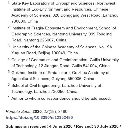
1
State Key Laboratory of Cryospheric Sciences, Northwest
Institute of Eco-Environment and Resources, Chinese
Academy of Sciences, 320 Donggang West Road, Lanzhou
730000, China
2
Institute of Fragile Ecosystem and Environment, School of
Geographic Sciences, Nantong University, 999 Tongjing
Road, Nantong 226007, China
3
University of the Chinese Academy of Sciences, No.19A
Yuquan Road, Beijing 100049, China
4
College of Geomatics and Geoinformation, Guilin University
of Technology, 12 Jiangan Road, Guilin 541004, China
5
Guizhou Institute of Prataculture, Guizhou Academy of
Agricultural Sciences, Guiyang 550006, China
6
School of Civil Engineering, Lanzhou University of
Technology, Lanzhou 730050, China
*
Author to whom correspondence should be addressed.
Remote Sens.
2020
,
12
(15), 2480;
https://doi.org/10.3390/rs12152480
Submission received: 4 June 2020
/
Revised: 30 July 2020
/