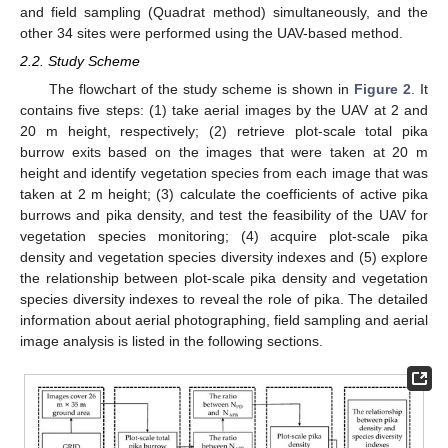
and field sampling (Quadrat method) simultaneously, and the
other 34 sites were performed using the UAV-based method.
2.2. Study Scheme
The flowchart of the study scheme is shown in
Figure 2
. It
contains five steps: (1) take aerial images by the UAV at 2 and
20 m height, respectively; (2) retrieve plot-scale total pika
burrow exits based on the images that were taken at 20 m
height and identify vegetation species from each image that was
taken at 2 m height; (3) calculate the coefficients of active pika
burrows and pika density, and test the feasibility of the UAV for
vegetation species monitoring; (4) acquire plot-scale pika
density and vegetation species diversity indexes and (5) explore
the relationship between plot-scale pika density and vegetation
species diversity indexes to reveal the role of pika. The detailed
information about aerial photographing, field sampling and aerial
image analysis is listed in the following sections.