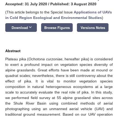
Accepted: 31 July 2020
/
Published: 3 August 2020
(This article belongs to the Special Issue
Applications of UAVs
in Cold Region Ecological and Environmental Studies
)
keyboard_arrow_down
Download
Browse Figures
Versions Notes
Abstract
Plateau pika (
Ochotona curzoniae
, hereafter pika) is considered
to exert a profound impact on vegetation species diversity of
alpine grasslands. Great efforts have been made at mound or
quadrat scales; nevertheless, there is still controversy about the
effect of pika. It is vital to monitor vegetation species
composition in natural heterogeneous ecosystems at a large
scale to accurately evaluate the real role of pika. In this study,
we performed field survey at 55 alpine grassland sites across
the Shule River Basin using combined methods of aerial
photographing using an unmanned aerial vehicle (UAV) and
traditional ground measurement. Based on our UAV operation