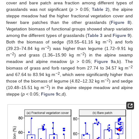
cover and bare patch area fraction among different types of
grasslands was not significant (
p
> 0.05;
Table 2
), the alpine
steppe meadow had the higher fractional vegetation cover and
fewer bare patches than the other grasslands (
Figure 8
).
Vegetation biomass of functional groups showed sharp variation
among the different types of grasslands (
Table 3
and
Figure 9
).
−2
Both the biomass of sedge (59.55–61.16 kg m
) and forb
−2
(39.23–74.84 kg m
) was higher than legume (1.72–9.91 kg
−2
−2
m
) and grass (1.36–15.90 kg m
) in the alpine swamp
meadow and alpine meadow (
p
> 0.05;
Figure 9
a,b). The
−2
biomass of grass and forb ranged from 27.74 to 34.57 kg m
−2
and 67.64 to 83.94 kg m
, which were significantly higher than
−2
those of the biomass of legume (4.82–12.32 kg m
) and sedge
−2
(10.48–15.51 kg m
) in the alpine steppe meadow and alpine
steppe (
p
< 0.05;
Figure 9
c,d).