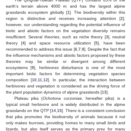
earth’s terrain above 4000 m and has the largest alpine
grasslands ecosystem globally [
1
]. The biodiversity within this
region is distinctive and receives increasing attention [
2
];
however, our understanding regarding the potential influence of
biotic and abiotic factors on the vegetation diversity remains
insufficient. Several theories, such as niche theory [
3
], neutral
theory [
4
] and space resource utilization [
5
], have been
recommended to address this issue [
6
,
7
,
8
]. Despite the fact that
the influence mechanisms and abiotic factors proposed by these
theories may be similar or divergent among different
ecosystems [
9
], herbivores disturbance is one of the most
important biotic factors for determining vegetation species
composition [
10
,
11
,
12
]. In particular, the interaction between
herbivores and vegetation is considered as the driving force of
the plant population dynamics of alpine grasslands [
13
].
Plateau pika (
Ochotona curzoniae
, hereafter pika) is a
typical small herbivore and is widely distributed in the alpine
grasslands on the QTP [
14
,
15
]. There is a consistent conclusion
that pika promotes the biodiversity of animals because it not
only makes burrows, providing homes to many small birds and
lizards, but also itself serves as the primary prey for many