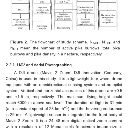
Figure 2.
The flowchart of study scheme. N
, N
and
APB
TPB
N
mean the number of active pika burrows, total pika
PD
burrows and pika density in a hectare, respectively.
2.2.1. UAV and Aerial Photographing
A DJI drone (Mavic 2 Zoom, DJI Innovation Company,
China) is used in this study. It is a lightweight four-wheel drone
equipped with an omnidirectional sensing system and autopilot
system. Vertical and horizontal accuracies of this drone are ±0.5
and ±1.5 m, respectively. The maximum flying height could
reach 6000 m above sea level. The duration of flight is 31 min
−1
(at a constant speed of 25 km h
) and the hovering endurance
is 29 min. A lightweight sensor is integrated in the front body of
Mavic 2 Zoom. It is a 24–48 mm digital optical zoom camera
with a resolution of 12 Mega pixels (maximum image size is