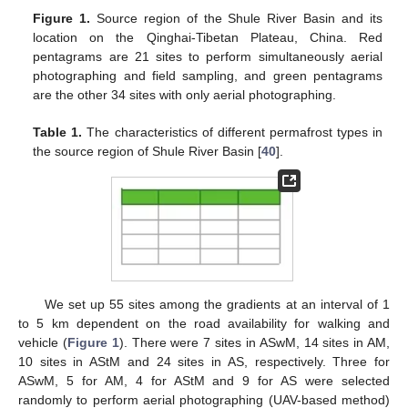
Figure 1.
Source region of the Shule River Basin and its
location on the Qinghai-Tibetan Plateau, China. Red
pentagrams are 21 sites to perform simultaneously aerial
photographing and field sampling, and green pentagrams
are the other 34 sites with only aerial photographing.
Table 1.
The characteristics of different permafrost types in
the source region of Shule River Basin [
40
].
We set up 55 sites among the gradients at an interval of 1
to 5 km dependent on the road availability for walking and
vehicle (
Figure 1
). There were 7 sites in ASwM, 14 sites in AM,
10 sites in AStM and 24 sites in AS, respectively. Three for
ASwM, 5 for AM, 4 for AStM and 9 for AS were selected
randomly to perform aerial photographing (UAV-based method)