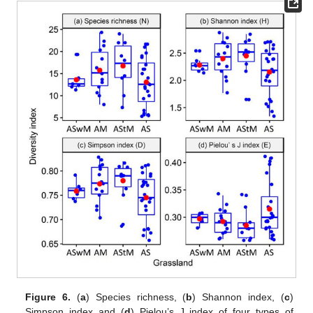
Figure 6.
(
a
) Species richness, (
b
) Shannon index, (
c
)
Simpson index and (
d
) Pielou’s J index of four types of