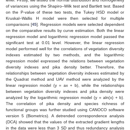
of variances using the Shapiro–Wilk test and Bartlett test. Based
on the P-value of these two tests, the Tukey HSD model or
Kruskal–Wallis H model were then selected for multiple
comparisons [
45
]. Regression models were selected dependent
on the comparative results by curve estimation. Both the linear
regression model and logarithmic regression model passed the
significant test at 0.01 level. However, the linear regression
model performed well for the correlations of vegetation diversity
indexes estimated by two methods, and the logarithmic
regression model expressed the relations between vegetation
diversity indexes and pika density better. Therefore, the
relationships between vegetation diversity indexes estimated by
the Quadrat method and UAV method were analyzed by the
linear regression model (y = ax + b), while the relationships
between vegetation diversity indexes and pika density were
analyzed by the logarithmic regression model (y = aln(x) + b).
The correlation of pika density and species richness of
functional groups was further studied using CANOCO software
version 5 (Biometrics). A detrended correspondence analysis
(DCA) showed that the values of the extracted gradient lengths
in the data were less than 3 SD and thus redundancy analysis