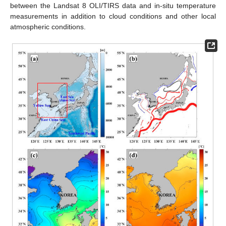
between the Landsat 8 OLI/TIRS data and in-situ temperature
measurements in addition to cloud conditions and other local
atmospheric conditions.