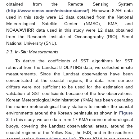
obtained from the Remote Sensing System
(
http://www.remss.com/missions/amsr/
), Himawari-8 AHI data
used in this study were L2 data obtained from the National
Meteorological Satellite Center (NMSC), KMA, and
NOAA/AVHRR data used in this study were L2 data obtained
from the Research Institute of Oceanography (RIO), Seoul
National University (SNU).
2.3. In-Situ Measurements
To derive the coefficients of SST algorithms for SST
retrieval from the Landsat 8 OLI/TIRS data, we collected in-situ
measurements. Since the Landsat observations have been
concentrated at the coastal regions, the data from surface
drifters were not sufficient to be used for the estimation and
validation of SST coefficients because of the few observations.
Korean Meteorological Administration (KMA) has been operating
the marine meteorological buoy stations to monitor the coastal
environments around the Korean peninsula as shown in
Figure
2
. In this study, we use data from 17 KMA marine meteorological
buoys, covering the Landsat observational areas, around the
coastal regions of the Yellow Sea, the EJS, and in the southern
coastal region (
https://kma.go.kr/
). These KMA buoys observe