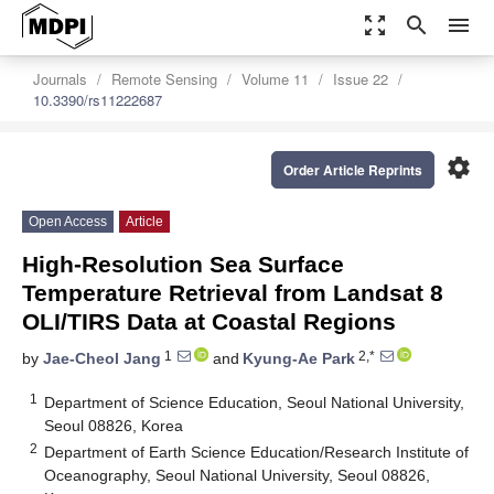
zoom_out_map
search
menu
Journals
Remote Sensing
Volume 11
Issue 22
10.3390/rs11222687
settings
Order Article Reprints
Open Access
Article
High-Resolution Sea Surface
Temperature Retrieval from Landsat 8
OLI/TIRS Data at Coastal Regions
1
2,*
by
Jae-Cheol Jang
and
Kyung-Ae Park
1
Department of Science Education, Seoul National University,
Seoul 08826, Korea
2
Department of Earth Science Education/Research Institute of
Oceanography, Seoul National University, Seoul 08826,