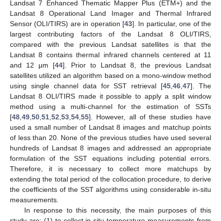
Landsat 7 Enhanced Thematic Mapper Plus (ETM+) and the
Landsat 8 Operational Land Imager and Thermal Infrared
Sensor (OLI/TIRS) are in operation [
43
]. In particular, one of the
largest contributing factors of the Landsat 8 OLI/TIRS,
compared with the previous Landsat satellites is that the
Landsat 8 contains thermal infrared channels centered at 11
and 12 μm [
44
]. Prior to Landsat 8, the previous Landsat
satellites utilized an algorithm based on a mono-window method
using single channel data for SST retrieval [
45
,
46
,
47
]. The
Landsat 8 OLI/TIRS made it possible to apply a split window
method using a multi-channel for the estimation of SSTs
[
48
,
49
,
50
,
51
,
52
,
53
,
54
,
55
]. However, all of these studies have
used a small number of Landsat 8 images and matchup points
of less than 20. None of the previous studies have used several
hundreds of Landsat 8 images and addressed an appropriate
formulation of the SST equations including potential errors.
Therefore, it is necessary to collect more matchups by
extending the total period of the collocation procedure, to derive
the coefficients of the SST algorithms using considerable in-situ
measurements.
In response to this necessity, the main purposes of this
study are: (1) to collect in-situ temperature measurements from