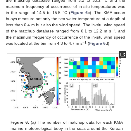
the matchup database ranged from 3.2 to 30.2 °C and the
maximum frequency of occurrence of in-situ temperatures was
in the range of 14.5 to 15.5 °C (
Figure 6
c). The KMA ocean
buoys measure not only the sea water temperature at a depth of
less than 0.4 m but also the wind speed. The in-situ wind speed
−1
of the matchup database ranged from 0.1 to 12.2 m s
, and
the maximum frequency of occurrence of the in-situ wind speed
−1
was located at the bin from 4.3 to 4.7 m s
(
Figure 6
d).
Figure 6.
(
a
) The number of matchup data for each KMA
marine meteorological buoy in the seas around the Korean