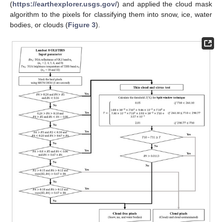
(
https://earthexplorer.usgs.gov/
) and applied the cloud mask
algorithm to the pixels for classifying them into snow, ice, water
bodies, or clouds (
Figure 3
).