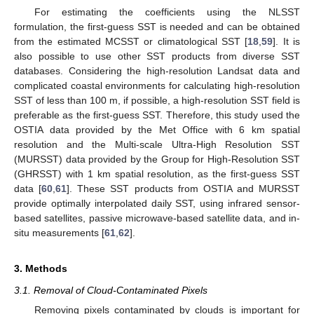
For estimating the coefficients using the NLSST
formulation, the first-guess SST is needed and can be obtained
from the estimated MCSST or climatological SST [
18
,
59
]. It is
also possible to use other SST products from diverse SST
databases. Considering the high-resolution Landsat data and
complicated coastal environments for calculating high-resolution
SST of less than 100 m, if possible, a high-resolution SST field is
preferable as the first-guess SST. Therefore, this study used the
OSTIA data provided by the Met Office with 6 km spatial
resolution and the Multi-scale Ultra-High Resolution SST
(MURSST) data provided by the Group for High-Resolution SST
(GHRSST) with 1 km spatial resolution, as the first-guess SST
data [
60
,
61
]. These SST products from OSTIA and MURSST
provide optimally interpolated daily SST, using infrared sensor-
based satellites, passive microwave-based satellite data, and in-
situ measurements [
61
,
62
].
3. Methods
3.1. Removal of Cloud-Contaminated Pixels
Removing pixels contaminated by clouds is important for