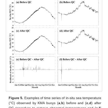
Figure 5.
Examples of time series of in-situ sea temperature
(°C) observed by KMA buoys (
a
,
b
) before and (
c
,
d
) after