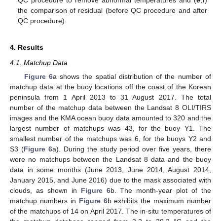
QC procedure to remove abnormal temperatures and (
e
,
f
)
the comparison of residual (before QC procedure and after
QC procedure).
4. Results
4.1. Matchup Data
Figure 6
a shows the spatial distribution of the number of
matchup data at the buoy locations off the coast of the Korean
peninsula from 1 April 2013 to 31 August 2017. The total
number of the matchup data between the Landsat 8 OLI/TIRS
images and the KMA ocean buoy data amounted to 320 and the
largest number of matchups was 43, for the buoy Y1. The
smallest number of the matchups was 6, for the buoys Y2 and
S3 (
Figure 6
a). During the study period over five years, there
were no matchups between the Landsat 8 data and the buoy
data in some months (June 2013, June 2014, August 2014,
January 2015, and June 2016) due to the mask associated with
clouds, as shown in
Figure 6
b. The month-year plot of the
matchup numbers in
Figure 6
b exhibits the maximum number
of the matchups of 14 on April 2017. The in-situ temperatures of