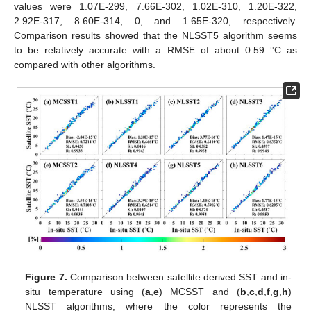
values were 1.07E-299, 7.66E-302, 1.02E-310, 1.20E-322,
2.92E-317, 8.60E-314, 0, and 1.65E-320, respectively.
Comparison results showed that the NLSST5 algorithm seems
to be relatively accurate with a RMSE of about 0.59 °C as
compared with other algorithms.
Figure 7.
Comparison between satellite derived SST and in-
situ temperature using (
a
,
e
) MCSST and (
b
,
c
,
d
,
f
,
g
,
h
)
NLSST algorithms, where the color represents the