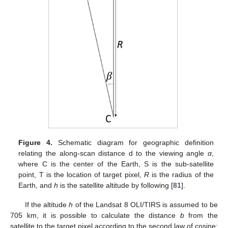
Figure 4.
Schematic diagram for geographic definition
relating the along-scan distance d to the viewing angle
α
,
where C is the center of the Earth, S is the sub-satellite
point, T is the location of target pixel,
R
is the radius of the
Earth, and
h
is the satellite altitude by following [
81
].
If the altitude
h
of the Landsat 8 OLI/TIRS is assumed to be
705 km, it is possible to calculate the distance
b
from the
satellite to the target pixel according to the second law of cosine: