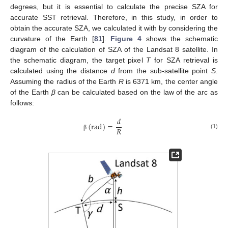
degrees, but it is essential to calculate the precise SZA for
accurate SST retrieval. Therefore, in this study, in order to
obtain the accurate SZA, we calculated it with by considering the
curvature of the Earth [
81
].
Figure 4
shows the schematic
diagram of the calculation of SZA of the Landsat 8 satellite. In
the schematic diagram, the target pixel
T
for SZA retrieval is
calculated using the distance
d
from the sub-satellite point
S
.
Assuming the radius of the Earth
R
is 6371 km, the center angle
of the Earth
β
can be calculated based on the law of the arc as
follows:
𝑑
(
rad
)
=
𝑅
(1)
β