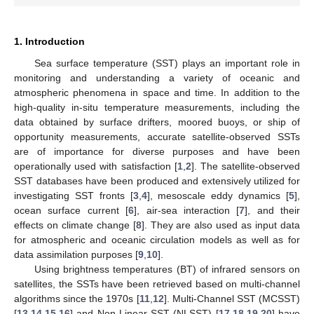
1. Introduction
Sea surface temperature (SST) plays an important role in
monitoring and understanding a variety of oceanic and
atmospheric phenomena in space and time. In addition to the
high-quality in-situ temperature measurements, including the
data obtained by surface drifters, moored buoys, or ship of
opportunity measurements, accurate satellite-observed SSTs
are of importance for diverse purposes and have been
operationally used with satisfaction [
1
,
2
]. The satellite-observed
SST databases have been produced and extensively utilized for
investigating SST fronts [
3
,
4
], mesoscale eddy dynamics [
5
],
ocean surface current [
6
], air-sea interaction [
7
], and their
effects on climate change [
8
]. They are also used as input data
for atmospheric and oceanic circulation models as well as for
data assimilation purposes [
9
,
10
].
Using brightness temperatures (BT) of infrared sensors on
satellites, the SSTs have been retrieved based on multi-channel
algorithms since the 1970s [
11
,
12
]. Multi-Channel SST (MCSST)
[
13
,
14
,
15
,
16
] and Non-Linear SST (NLSST) [
17
,
18
,
19
,
20
] have