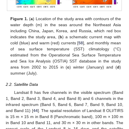
Figure 1.
(
a
) Location of the study area with contours of the
water depth (m) in the seas around the Northeast Asia
including China, Japan, Korea, and Russia, which red box
indicates the study area, (
b
) a schematic current map with
cold (blue) and warm (red) currents [
58
], and monthly mean
of sea surface temperature (SST) climatology (°C)
estimated from the Operational Sea Surface Temperature
and Sea Ice Analysis (OSTIA) SST database in the study
area from 2002 to 2015 in (
c
) winter (January) and (
d
)
summer (July).
2.2. Satellite Data
Landsat 8 has five channels in the visible spectrum (Band
1, Band 2, Band 3, Band 4, and Band 8) and 6 channels in the
infrared spectrum (Band 5, Band 6, Band 7, Band 9, Band 10,
and Band 11) [
44
]. The spatial resolution of Landsat 8 OLI/TIRS
is 15 m × 15 m in Band 8 (Panchromatic band), 100 m × 100 m
in Band 10 and Band 11, and 30 m × 30 m in other bands. The
repeat cycle of the Landsat 8 is 16 days and the satellite