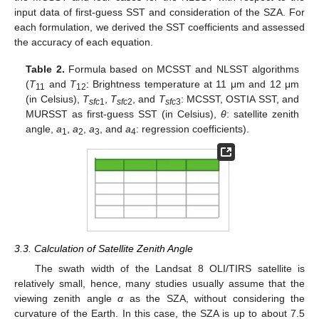
input data of first-guess SST and consideration of the SZA. For
each formulation, we derived the SST coefficients and assessed
the accuracy of each equation.
Table 2.
Formula based on MCSST and NLSST algorithms
(
T
and
T
: Brightness temperature at 11 μm and 12 μm
11
12
(in Celsius),
T
,
T
, and
T
: MCSST, OSTIA SST, and
sfc
1
sfc
2
sfc
3
MURSST as first-guess SST (in Celsius),
θ
: satellite zenith
angle,
a
,
a
,
a
, and
a
: regression coefficients).
1
2
3
4
3.3. Calculation of Satellite Zenith Angle
The swath width of the Landsat 8 OLI/TIRS satellite is
relatively small, hence, many studies usually assume that the
viewing zenith angle
α
as the SZA, without considering the
curvature of the Earth. In this case, the SZA is up to about 7.5