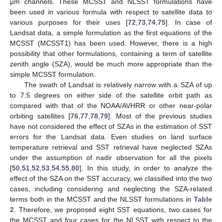
μm channels. These MCSST and NLSST formulations have
been used in various formula with respect to satellite data to
various purposes for their uses [
72
,
73
,
74
,
75
]. In case of
Landsat data, a simple formulation as the first equations of the
MCSST (MCSST1) has been used. However, there is a high
possibility that other formulations, containing a term of satellite
zenith angle (SZA), would be much more appropriate than the
simple MCSST formulation.
The swath of Landsat is relatively narrow with a SZA of up
to 7.5 degrees on either side of the satellite orbit path as
compared with that of the NOAA/AVHRR or other near-polar
orbiting satellites [
76
,
77
,
78
,
79
]. Most of the previous studies
have not considered the effect of SZAs in the estimation of SST
errors for the Landsat data. Even studies on land surface
temperature retrieval and SST retrieval have neglected SZAs
under the assumption of nadir observation for all the pixels
[
50
,
51
,
52
,
53
,
54
,
55
,
80
]. In this study, in order to analyze the
effect of the SZA on the SST accuracy, we classified into the two
cases, including considering and neglecting the SZA-related
terms both in the MCSST and the NLSST formulations in
Table
2
. Therefore, we proposed eight SST equations, two cases for
the MCSST and four cases for the NLSST with respect to the