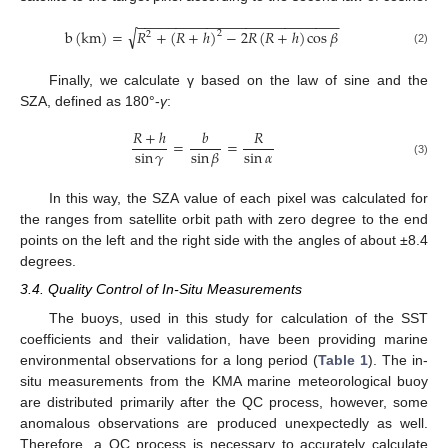
−
−
−
−
−
−
−
−
−
−
−
−
−
−
−
−
−
−
−
−
−
−
−
−
−
−
√
b
(
km
)
=
𝑅
+
(
𝑅
+
ℎ
)
−
2
𝑅
(
𝑅
+
ℎ
)
cos
𝛽
2
2
(2)
Finally, we calculate γ based on the law of sine and the
SZA, defined as 180°-
γ
:
𝑅
+
ℎ
𝑏
𝑅
=
=
sin
𝛾
sin
𝛼
sin
𝛽
(3)
In this way, the SZA value of each pixel was calculated for
the ranges from satellite orbit path with zero degree to the end
points on the left and the right side with the angles of about ±8.4
degrees.
3.4. Quality Control of In-Situ Measurements
The buoys, used in this study for calculation of the SST
coefficients and their validation, have been providing marine
environmental observations for a long period (
Table 1
). The in-
situ measurements from the KMA marine meteorological buoy
are distributed primarily after the QC process, however, some
anomalous observations are produced unexpectedly as well.
Therefore, a QC process is necessary to accurately calculate