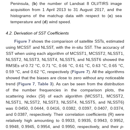
Peninsula, (
b
) the number of Landsat 8 OLI/TIRS image
acquisition from 1 April 2013 to 31 August 2017, and the
histograms of the matchup data with respect to (
c
) sea
temperature and (
d
) wind speed.
4.2. Derivation of SST Coefficients
Figure 7
shows the comparison of satellite SSTs, estimated
using MCSST and NLSST, with the in-situ SST. The accuracy of
SST when using each algorithm of MCSST1, MCSST2, NLSST1,
NLSST2, NLSST3, NLSST4, NLSST5, and NLSST6 showed the
RMSEs of 0.72 °C, 0.71 °C, 0.66 °C, 0.61 °C, 0.63 °C, 0.65 °C,
0.59 °C, and 0.62 °C, respectively (
Figure 7
). All the algorithms
showed that the biases are close to zero without any noticeable
trend (
Figure 7
,
Table 3
). As can be seen from the distribution
of the number frequencies in the comparison plots, the
scattering index (SI) of each algorithm (MCSST1, MCSST2,
NLSST1, NLSST2, NLSST3, NLSST4, NLSST5, and NLSST6)
was 0.0450, 0.0444, 0.0416, 0.0382, 0.0397, 0.0407, 0.0374,
and 0.0387, respectively. Their correlation coefficients (R) were
relatively high amounting to 0.9933, 0.9935, 0.9943, 0.9952,
0.9948, 0.9945, 0.9954, and 0.9950, respectively, and their
p
-