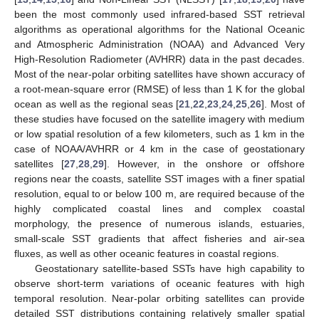
been the most commonly used infrared-based SST retrieval
algorithms as operational algorithms for the National Oceanic
and Atmospheric Administration (NOAA) and Advanced Very
High-Resolution Radiometer (AVHRR) data in the past decades.
Most of the near-polar orbiting satellites have shown accuracy of
a root-mean-square error (RMSE) of less than 1 K for the global
ocean as well as the regional seas [
21
,
22
,
23
,
24
,
25
,
26
]. Most of
these studies have focused on the satellite imagery with medium
or low spatial resolution of a few kilometers, such as 1 km in the
case of NOAA/AVHRR or 4 km in the case of geostationary
satellites [
27
,
28
,
29
]. However, in the onshore or offshore
regions near the coasts, satellite SST images with a finer spatial
resolution, equal to or below 100 m, are required because of the
highly complicated coastal lines and complex coastal
morphology, the presence of numerous islands, estuaries,
small-scale SST gradients that affect fisheries and air-sea
fluxes, as well as other oceanic features in coastal regions.
Geostationary satellite-based SSTs have high capability to
observe short-term variations of oceanic features with high
temporal resolution. Near-polar orbiting satellites can provide
detailed SST distributions containing relatively smaller spatial