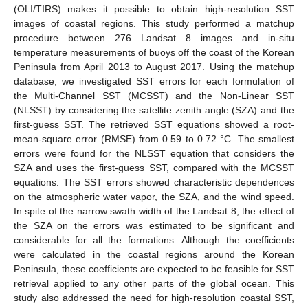
(OLI/TIRS) makes it possible to obtain high-resolution SST
images of coastal regions. This study performed a matchup
procedure between 276 Landsat 8 images and in-situ
temperature measurements of buoys off the coast of the Korean
Peninsula from April 2013 to August 2017. Using the matchup
database, we investigated SST errors for each formulation of
the Multi-Channel SST (MCSST) and the Non-Linear SST
(NLSST) by considering the satellite zenith angle (SZA) and the
first-guess SST. The retrieved SST equations showed a root-
mean-square error (RMSE) from 0.59 to 0.72 °C. The smallest
errors were found for the NLSST equation that considers the
SZA and uses the first-guess SST, compared with the MCSST
equations. The SST errors showed characteristic dependences
on the atmospheric water vapor, the SZA, and the wind speed.
In spite of the narrow swath width of the Landsat 8, the effect of
the SZA on the errors was estimated to be significant and
considerable for all the formations. Although the coefficients
were calculated in the coastal regions around the Korean
Peninsula, these coefficients are expected to be feasible for SST
retrieval applied to any other parts of the global ocean. This
study also addressed the need for high-resolution coastal SST,