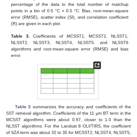
percentage of the data to the total number of matchup
points in a bin of 0.5 °C × 0.5 °C. Bias, root-mean-square
error (RMSE), scatter index (SI), and correlation coefficient
(R) are given in each plot.
Table 3.
Coefficients of MCSST1, MCSST2, NLSST1,
NLSST2, NLSST3, NLSST4, NLSST5, and NLSST6
algorithms and root-mean-square error (RMSE) and bias
error.
Table 3
summarizes the accuracy and coefficients of the
SST retrieval algorithm. Coefficients of the 11 μm BT term in the
MCSST algorithms were about 0.97, closer to 1.0 than the
NLSST algorithms. For the Landsat 8 OLI/TIRS, the coefficient
of SZA term was about 32 to 35 for MCSST2, NLSST4, NLSST5,