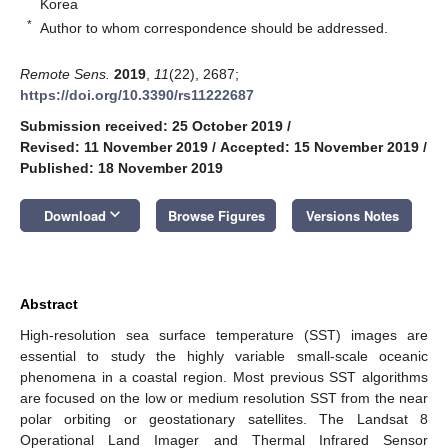
Korea
*
Author to whom correspondence should be addressed.
Remote Sens.
2019
,
11
(22), 2687;
https://doi.org/10.3390/rs11222687
Submission received: 25 October 2019
/
Revised: 11 November 2019
/
Accepted: 15 November 2019
/
Published: 18 November 2019
keyboard_arrow_down
Download
Browse Figures
Versions Notes
Abstract
High-resolution sea surface temperature (SST) images are
essential to study the highly variable small-scale oceanic
phenomena in a coastal region. Most previous SST algorithms
are focused on the low or medium resolution SST from the near
polar orbiting or geostationary satellites. The Landsat 8
Operational Land Imager and Thermal Infrared Sensor