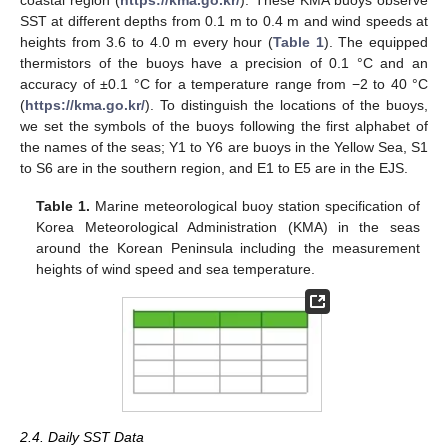
SST at different depths from 0.1 m to 0.4 m and wind speeds at
heights from 3.6 to 4.0 m every hour (
Table 1
). The equipped
thermistors of the buoys have a precision of 0.1 °C and an
accuracy of ±0.1 °C for a temperature range from −2 to 40 °C
(
https://kma.go.kr/
). To distinguish the locations of the buoys,
we set the symbols of the buoys following the first alphabet of
the names of the seas; Y1 to Y6 are buoys in the Yellow Sea, S1
to S6 are in the southern region, and E1 to E5 are in the EJS.
Table 1.
Marine meteorological buoy station specification of
Korea Meteorological Administration (KMA) in the seas
around the Korean Peninsula including the measurement
heights of wind speed and sea temperature.
2.4. Daily SST Data