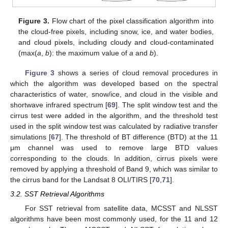
Figure 3.
Flow chart of the pixel classification algorithm into
the cloud-free pixels, including snow, ice, and water bodies,
and cloud pixels, including cloudy and cloud-contaminated
(max(
a
,
b
): the maximum value of
a
and
b
).
Figure 3
shows a series of cloud removal procedures in
which the algorithm was developed based on the spectral
characteristics of water, snow/ice, and cloud in the visible and
shortwave infrared spectrum [
69
]. The split window test and the
cirrus test were added in the algorithm, and the threshold test
used in the split window test was calculated by radiative transfer
simulations [
67
]. The threshold of BT difference (BTD) at the 11
μm channel was used to remove large BTD values
corresponding to the clouds. In addition, cirrus pixels were
removed by applying a threshold of Band 9, which was similar to
the cirrus band for the Landsat 8 OLI/TIRS [
70
,
71
].
3.2. SST Retrieval Algorithms
For SST retrieval from satellite data, MCSST and NLSST
algorithms have been most commonly used, for the 11 and 12