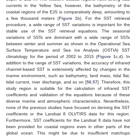
currents in the Yellow Sea, however, the bathymetry of the
coastal regions of the EJS is comparatively deep, amounting to
a few thousand meters (
Figure 1
b). For the SST retrieval
procedure, a wide range of SST variations is important for the
stable use of the SST retrieval equations. The seasonal
variations of SSTs are dominant with a wide range of SSTs
between winter and summer as shown in the Operational Sea
Surface Temperature and Sea Ice Analysis (OSTIA) SST
climatology for the period of 2002 to 2015 (
Figure 1
c,d). In
addition to the range of SST variations, the accuracy of infrared
channel-based SST is extensively affected by changes in the
marine environment, such as bathymetry, land mass, tidal flat,
tidal current, river discharge, and so on [
56
,
57
]. Therefore, this
study region is suitable for the calculation of infrared SST
coefficients and validation of the equations because of these
diverse marine and atmospheric characteristics. Nevertheless,
none of the previous studies have focused on deriving the SST
coefficients or the Landsat 8 OLI/TIRS data for this region.
Furthermore, SST coefficients for the Landsat 8 data have not
been provided for coastal regions even in other parts of the
global ocean. This might be due to insufficient matchups