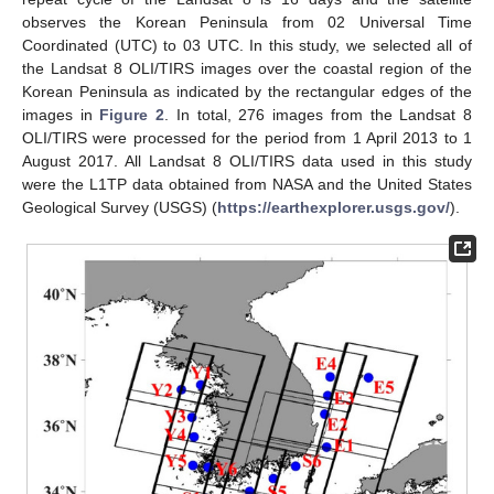
observes the Korean Peninsula from 02 Universal Time
Coordinated (UTC) to 03 UTC. In this study, we selected all of
the Landsat 8 OLI/TIRS images over the coastal region of the
Korean Peninsula as indicated by the rectangular edges of the
images in
Figure 2
. In total, 276 images from the Landsat 8
OLI/TIRS were processed for the period from 1 April 2013 to 1
August 2017. All Landsat 8 OLI/TIRS data used in this study
were the L1TP data obtained from NASA and the United States
Geological Survey (USGS) (
https://earthexplorer.usgs.gov/
).