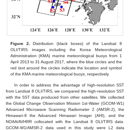
Figure 2.
Distribution (black boxes) of the Landsat 8
OLI/TIRS images including the Korea Meteorological
Administration (KMA) marine meteorological buoys from 1
April 2013 to 31 August 2017, where the blue circles and the
red text around the circles indicate the location and symbol
of the KMA marine meteorological buoys, respectively.
In order to address the advantage of high-resolution SST
from Landsat 8 OLI/TIRS, we compared the high-resolution SST
with the SST data produced from other satellites. We collected
the Global Change Observation Mission 1st-Water (GCOM-W1)
Advanced Microwave Scanning Radiometer 2 (AMSR-2), the
Himawari-8 the Advanced Himawari Imager (AHI), and the
NOAA/AVHRR collocated with the Landsat 8 OLI/TIRS data.
GCOM-W1/AMSR-2 data used in this study were L2 data