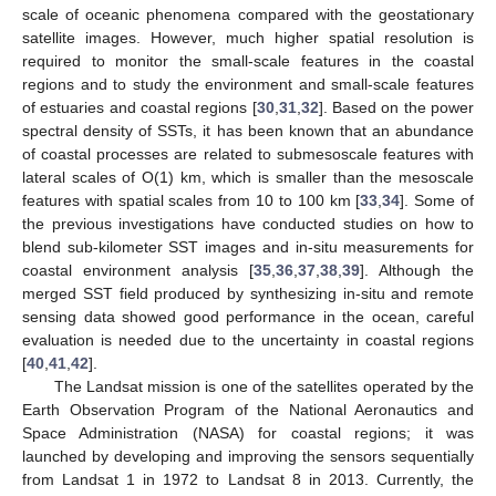
scale of oceanic phenomena compared with the geostationary
satellite images. However, much higher spatial resolution is
required to monitor the small-scale features in the coastal
regions and to study the environment and small-scale features
of estuaries and coastal regions [
30
,
31
,
32
]. Based on the power
spectral density of SSTs, it has been known that an abundance
of coastal processes are related to submesoscale features with
lateral scales of O(1) km, which is smaller than the mesoscale
features with spatial scales from 10 to 100 km [
33
,
34
]. Some of
the previous investigations have conducted studies on how to
blend sub-kilometer SST images and in-situ measurements for
coastal environment analysis [
35
,
36
,
37
,
38
,
39
]. Although the
merged SST field produced by synthesizing in-situ and remote
sensing data showed good performance in the ocean, careful
evaluation is needed due to the uncertainty in coastal regions
[
40
,
41
,
42
].
The Landsat mission is one of the satellites operated by the
Earth Observation Program of the National Aeronautics and
Space Administration (NASA) for coastal regions; it was
launched by developing and improving the sensors sequentially
from Landsat 1 in 1972 to Landsat 8 in 2013. Currently, the