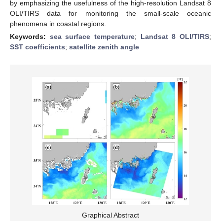
by emphasizing the usefulness of the high-resolution Landsat 8
OLI/TIRS data for monitoring the small-scale oceanic
phenomena in coastal regions.
Keywords:
sea surface temperature
;
Landsat 8 OLI/TIRS
;
SST coefficients
;
satellite zenith angle
Graphical Abstract