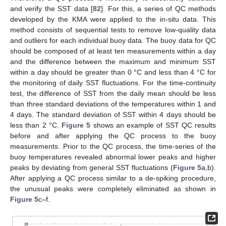
and verify the SST data [
82
]. For this, a series of QC methods
developed by the KMA were applied to the in-situ data. This
method consists of sequential tests to remove low-quality data
and outliers for each individual buoy data. The buoy data for QC
should be composed of at least ten measurements within a day
and the difference between the maximum and minimum SST
within a day should be greater than 0 °C and less than 4 °C for
the monitoring of daily SST fluctuations. For the time-continuity
test, the difference of SST from the daily mean should be less
than three standard deviations of the temperatures within 1 and
4 days. The standard deviation of SST within 4 days should be
less than 2 °C.
Figure 5
shows an example of SST QC results
before and after applying the QC process to the buoy
measurements. Prior to the QC process, the time-series of the
buoy temperatures revealed abnormal lower peaks and higher
peaks by deviating from general SST fluctuations (
Figure 5
a,b).
After applying a QC process similar to a de-spiking procedure,
the unusual peaks were completely eliminated as shown in
Figure 5
c–f.