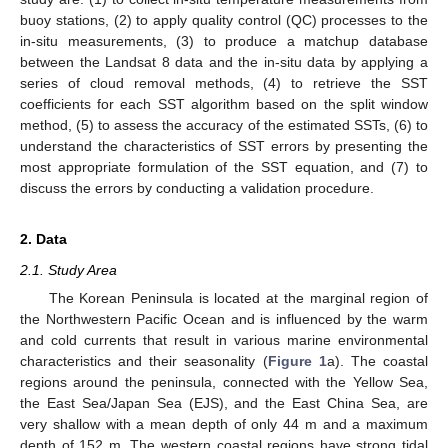
buoy stations, (2) to apply quality control (QC) processes to the
in-situ measurements, (3) to produce a matchup database
between the Landsat 8 data and the in-situ data by applying a
series of cloud removal methods, (4) to retrieve the SST
coefficients for each SST algorithm based on the split window
method, (5) to assess the accuracy of the estimated SSTs, (6) to
understand the characteristics of SST errors by presenting the
most appropriate formulation of the SST equation, and (7) to
discuss the errors by conducting a validation procedure.
2. Data
2.1. Study Area
The Korean Peninsula is located at the marginal region of
the Northwestern Pacific Ocean and is influenced by the warm
and cold currents that result in various marine environmental
characteristics and their seasonality (
Figure 1
a). The coastal
regions around the peninsula, connected with the Yellow Sea,
the East Sea/Japan Sea (EJS), and the East China Sea, are
very shallow with a mean depth of only 44 m and a maximum
depth of 152 m. The western coastal regions have strong tidal