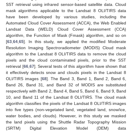
SST retrieval using infrared sensor-based satellite data. Cloud
mask algorithms applicable to the Landsat 8 OLI/TIRS data
have been developed by various studies, including the
Automated Cloud Cover Assessment (ACCA), the Web Enabled
Landsat Data (WELD) Cloud Cover Assessment (CCA)
algorithm, the Function of Mask (Fmask) algorithm, and so on
[
63
,
64
,
65
]. In this study, we applied the modified Moderate
Resolution Imaging Spectroradiometer (MODIS) Cloud mask
algorithm to the Landsat 8 OLI/TIRS data to remove the cloud
pixels and the cloud contaminated pixels, prior to the SST
retrieval [
66
,
67
]. Several tests of this algorithm have shown that
it effectively detects snow and clouds pixels in the Landsat 8
OLI/TIRS images [
68
]. The Band 3, Band 1, Band 2, Band 6,
Band 26, Band 31, and Band 32 of MODIS are substituted
respectively with Band 2, Band 4, Band 5, Band 6, Band 9, Band
10, and Band 11 of the Landsat 8 OLI/TIRS. The cloud mask
algorithm classifies the pixels of the Landsat 8 OLI/TIRS images
into five types (non-vegetated land, vegetated land, snow/ice,
water bodies, and clouds). However, in this study we masked
the land pixels using the Shuttle Radar Topography Mission
(SRTM) Digital Elevation Model (DEM) data