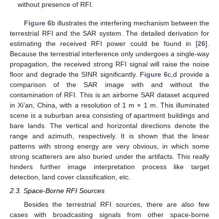
without presence of RFI.
Figure 6
b illustrates the interfering mechanism between the
terrestrial RFI and the SAR system. The detailed derivation for
estimating the received RFI power could be found in [
26
].
Because the terrestrial interference only undergoes a single-way
propagation, the received strong RFI signal will raise the noise
floor and degrade the SINR significantly.
Figure 6
c,d provide a
comparison of the SAR image with and without the
contamination of RFI. This is an airborne SAR dataset acquired
in Xi’an, China, with a resolution of 1 m × 1 m. This illuminated
scene is a suburban area consisting of apartment buildings and
bare lands. The vertical and horizontal directions denote the
range and azimuth, respectively. It is shown that the linear
patterns with strong energy are very obvious, in which some
strong scatterers are also buried under the artifacts. This really
hinders further image interpretation process like target
detection, land cover classification, etc.
2.3. Space-Borne RFI Sources
Besides the terrestrial RFI sources, there are also few
cases with broadcasting signals from other space-borne