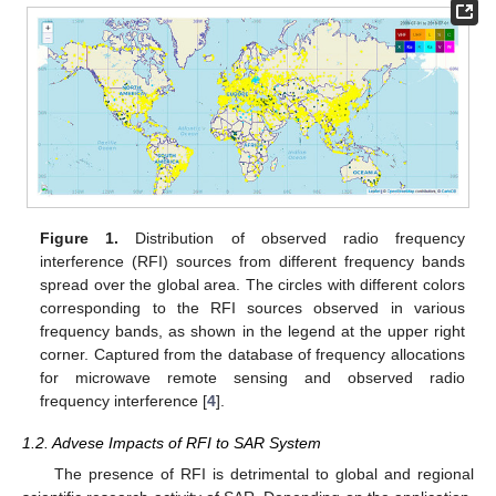
Figure 1.
Distribution of observed radio frequency
interference (RFI) sources from different frequency bands
spread over the global area. The circles with different colors
corresponding to the RFI sources observed in various
frequency bands, as shown in the legend at the upper right
corner. Captured from the database of frequency allocations
for microwave remote sensing and observed radio
frequency interference [
4
].
1.2. Advese Impacts of RFI to SAR System
The presence of RFI is detrimental to global and regional