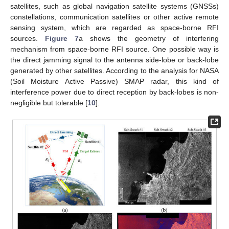
satellites, such as global navigation satellite systems (GNSSs)
constellations, communication satellites or other active remote
sensing system, which are regarded as space-borne RFI
sources.
Figure 7
a shows the geometry of interfering
mechanism from space-borne RFI source. One possible way is
the direct jamming signal to the antenna side-lobe or back-lobe
generated by other satellites. According to the analysis for NASA
(Soil Moisture Active Passive) SMAP radar, this kind of
interference power due to direct reception by back-lobes is non-
negligible but tolerable [
10
].