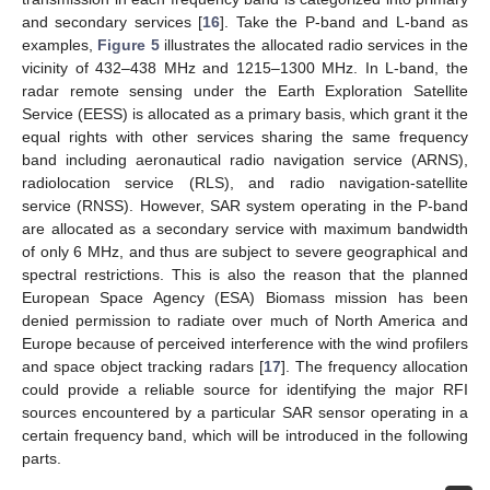
and secondary services [
16
]. Take the P-band and L-band as
examples,
Figure 5
illustrates the allocated radio services in the
vicinity of 432–438 MHz and 1215–1300 MHz. In L-band, the
radar remote sensing under the Earth Exploration Satellite
Service (EESS) is allocated as a primary basis, which grant it the
equal rights with other services sharing the same frequency
band including aeronautical radio navigation service (ARNS),
radiolocation service (RLS), and radio navigation-satellite
service (RNSS). However, SAR system operating in the P-band
are allocated as a secondary service with maximum bandwidth
of only 6 MHz, and thus are subject to severe geographical and
spectral restrictions. This is also the reason that the planned
European Space Agency (ESA) Biomass mission has been
denied permission to radiate over much of North America and
Europe because of perceived interference with the wind profilers
and space object tracking radars [
17
]. The frequency allocation
could provide a reliable source for identifying the major RFI
sources encountered by a particular SAR sensor operating in a
certain frequency band, which will be introduced in the following
parts.