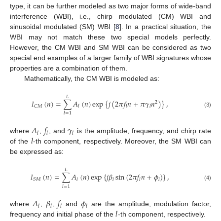
type, it can be further modeled as two major forms of wide-band
interference (WBI), i.e., chirp modulated (CM) WBI and
sinusoidal modulated (SM) WBI [
8
]. In a practical situation, the
WBI may not match these two special models perfectly.
However, the CM WBI and SM WBI can be considered as two
special end examples of a larger family of WBI signatures whose
properties are a combination of them.
Mathematically, the CM WBI is modeled as:
𝐿
𝐼
(
𝑛
)
=
∑
𝐴
(
𝑛
)
exp
{
𝑗
(
2
𝜋
𝑓
𝑛
+
𝜋
𝛾
𝑛
)
}
,
2
𝐶
𝑀
𝑙
𝑙
𝑙
(3)
𝑙
=
1
𝐴
𝑓
𝛾
𝑙
𝑙
𝑙
𝑙
where
,
, and
is the amplitude, frequency, and chirp rate
of the
-th component, respectively. Moreover, the SM WBI can
be expressed as:
𝐿
𝐼
(
𝑛
)
=
∑
𝐴
(
𝑛
)
exp
{
𝑗
𝛽
sin
(
2
𝜋
𝑓
𝑛
+
𝜙
)
}
,
𝑆
𝑀
𝑙
𝑙
𝑙
𝑙
(4)
𝑙
=
1
𝐴
𝛽
𝑓
𝜙
𝑙
𝑙
𝑙
𝑙
𝑙
where
,
,
and
are the amplitude, modulation factor,
frequency and initial phase of the
-th component, respectively.