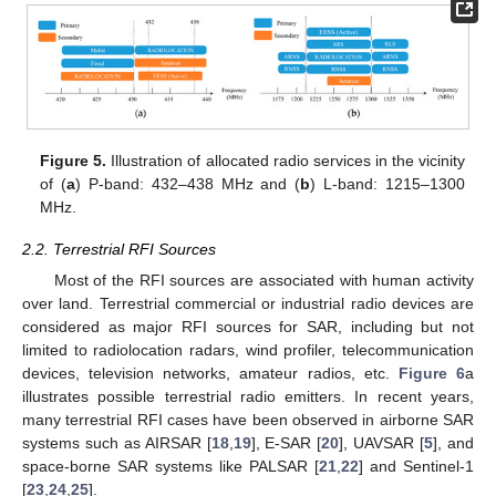
Figure 5.
Illustration of allocated radio services in the vicinity
of (
a
) P-band: 432–438 MHz and (
b
) L-band: 1215–1300
MHz.
2.2. Terrestrial RFI Sources
Most of the RFI sources are associated with human activity
over land. Terrestrial commercial or industrial radio devices are
considered as major RFI sources for SAR, including but not
limited to radiolocation radars, wind profiler, telecommunication
devices, television networks, amateur radios, etc.
Figure 6
a
illustrates possible terrestrial radio emitters. In recent years,
many terrestrial RFI cases have been observed in airborne SAR
systems such as AIRSAR [
18
,
19
], E-SAR [
20
], UAVSAR [
5
], and
space-borne SAR systems like PALSAR [
21
,
22
] and Sentinel-1
[
23
,
24
,
25
].