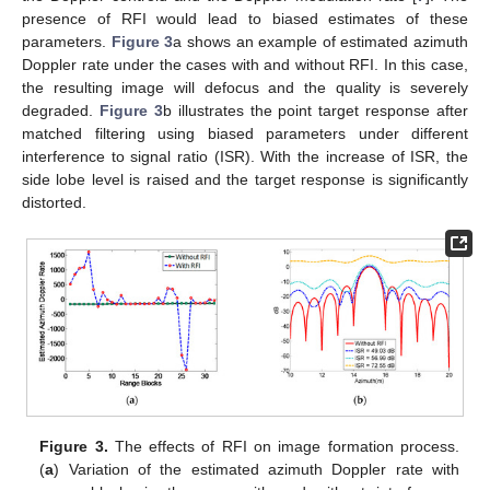
presence of RFI would lead to biased estimates of these
parameters.
Figure 3
a shows an example of estimated azimuth
Doppler rate under the cases with and without RFI. In this case,
the resulting image will defocus and the quality is severely
degraded.
Figure 3
b illustrates the point target response after
matched filtering using biased parameters under different
interference to signal ratio (ISR). With the increase of ISR, the
side lobe level is raised and the target response is significantly
distorted.
Figure 3.
The effects of RFI on image formation process.
(
a
) Variation of the estimated azimuth Doppler rate with