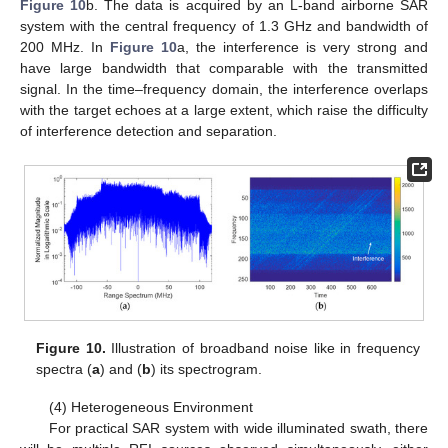
Figure 10
b. The data is acquired by an L-band airborne SAR
system with the central frequency of 1.3 GHz and bandwidth of
200 MHz. In
Figure 10
a, the interference is very strong and
have large bandwidth that comparable with the transmitted
signal. In the time–frequency domain, the interference overlaps
with the target echoes at a large extent, which raise the difficulty
of interference detection and separation.
Figure 10.
Illustration of broadband noise like in frequency
spectra (
a
) and (
b
) its spectrogram.
(4) Heterogeneous Environment
For practical SAR system with wide illuminated swath, there