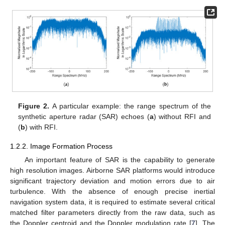
Figure 2.
A particular example: the range spectrum of the
synthetic aperture radar (SAR) echoes (
a
) without RFI and
(
b
) with RFI.
1.2.2. Image Formation Process
An important feature of SAR is the capability to generate
high resolution images. Airborne SAR platforms would introduce
significant trajectory deviation and motion errors due to air
turbulence. With the absence of enough precise inertial
navigation system data, it is required to estimate several critical
matched filter parameters directly from the raw data, such as
the Doppler centroid and the Doppler modulation rate [
7
]. The