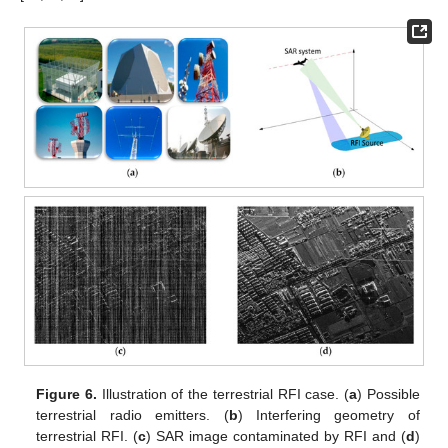
Figure 6.
Illustration of the terrestrial RFI case. (
a
) Possible
terrestrial radio emitters. (
b
) Interfering geometry of
terrestrial RFI. (
c
) SAR image contaminated by RFI and (
d
)