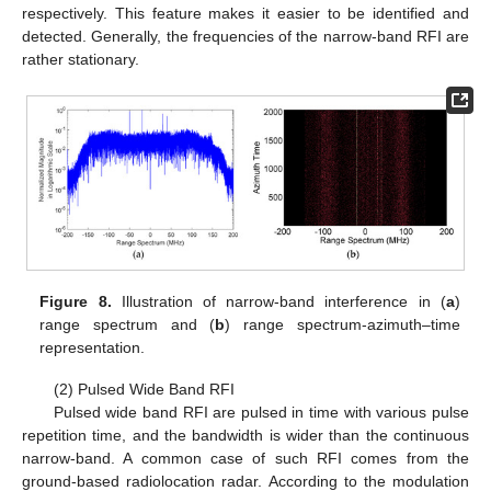
respectively. This feature makes it easier to be identified and
detected. Generally, the frequencies of the narrow-band RFI are
rather stationary.
Figure 8.
Illustration of narrow-band interference in (
a
)
range spectrum and (
b
) range spectrum-azimuth–time
representation.
(2) Pulsed Wide Band RFI
Pulsed wide band RFI are pulsed in time with various pulse
repetition time, and the bandwidth is wider than the continuous
narrow-band. A common case of such RFI comes from the
ground-based radiolocation radar. According to the modulation