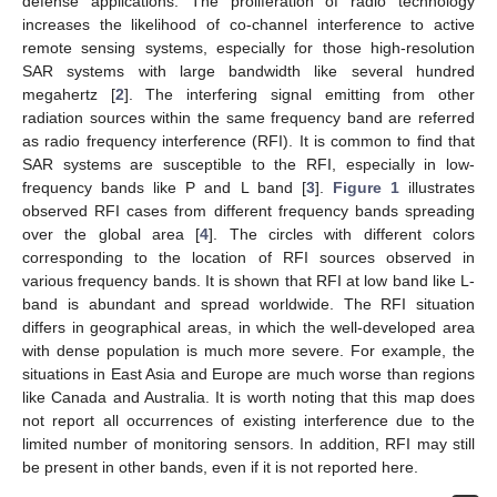
defense applications. The proliferation of radio technology
increases the likelihood of co-channel interference to active
remote sensing systems, especially for those high-resolution
SAR systems with large bandwidth like several hundred
megahertz [
2
]. The interfering signal emitting from other
radiation sources within the same frequency band are referred
as radio frequency interference (RFI). It is common to find that
SAR systems are susceptible to the RFI, especially in low-
frequency bands like P and L band [
3
].
Figure 1
illustrates
observed RFI cases from different frequency bands spreading
over the global area [
4
]. The circles with different colors
corresponding to the location of RFI sources observed in
various frequency bands. It is shown that RFI at low band like L-
band is abundant and spread worldwide. The RFI situation
differs in geographical areas, in which the well-developed area
with dense population is much more severe. For example, the
situations in East Asia and Europe are much worse than regions
like Canada and Australia. It is worth noting that this map does
not report all occurrences of existing interference due to the
limited number of monitoring sensors. In addition, RFI may still
be present in other bands, even if it is not reported here.