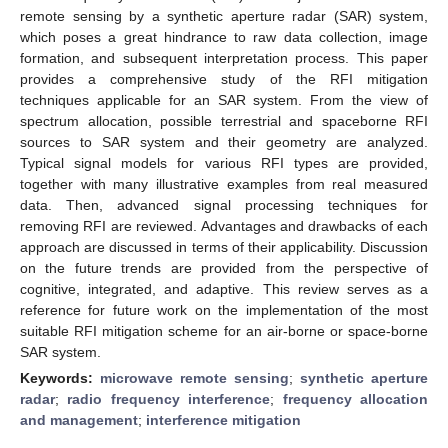
remote sensing by a synthetic aperture radar (SAR) system,
which poses a great hindrance to raw data collection, image
formation, and subsequent interpretation process. This paper
provides a comprehensive study of the RFI mitigation
techniques applicable for an SAR system. From the view of
spectrum allocation, possible terrestrial and spaceborne RFI
sources to SAR system and their geometry are analyzed.
Typical signal models for various RFI types are provided,
together with many illustrative examples from real measured
data. Then, advanced signal processing techniques for
removing RFI are reviewed. Advantages and drawbacks of each
approach are discussed in terms of their applicability. Discussion
on the future trends are provided from the perspective of
cognitive, integrated, and adaptive. This review serves as a
reference for future work on the implementation of the most
suitable RFI mitigation scheme for an air-borne or space-borne
SAR system.
Keywords:
microwave remote sensing
;
synthetic aperture
radar
;
radio frequency interference
;
frequency allocation
and management
;
interference mitigation