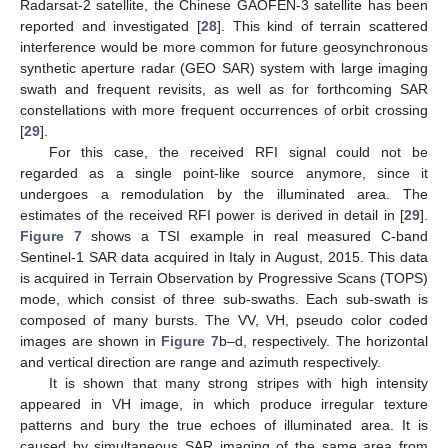
Radarsat-2 satellite, the Chinese GAOFEN-3 satellite has been
reported and investigated [
28
]. This kind of terrain scattered
interference would be more common for future geosynchronous
synthetic aperture radar (GEO SAR) system with large imaging
swath and frequent revisits, as well as for forthcoming SAR
constellations with more frequent occurrences of orbit crossing
[
29
].
For this case, the received RFI signal could not be
regarded as a single point-like source anymore, since it
undergoes a remodulation by the illuminated area. The
estimates of the received RFI power is derived in detail in [
29
].
Figure 7
shows a TSI example in real measured C-band
Sentinel-1 SAR data acquired in Italy in August, 2015. This data
is acquired in Terrain Observation by Progressive Scans (TOPS)
mode, which consist of three sub-swaths. Each sub-swath is
composed of many bursts. The VV, VH, pseudo color coded
images are shown in
Figure 7
b–d, respectively. The horizontal
and vertical direction are range and azimuth respectively.
It is shown that many strong stripes with high intensity
appeared in VH image, in which produce irregular texture
patterns and bury the true echoes of illuminated area. It is
caused by simultaneous SAR imaging of the same area from