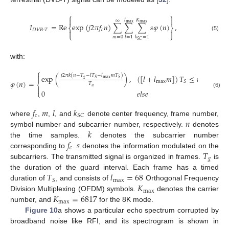
⎧
⎫


𝑙
𝐾
∞
max
max
𝐼
=
Re
exp
(
𝑗
2
𝜋
𝑓
𝑛
)
∑
∑
∑
𝑠
𝜑
(
𝑛
)
,
⎨
⎬
𝐷
𝑉
𝐵
-
𝑇
𝑐


⎩
⎭
(5)
𝑚
=
0
𝑙
=
1
𝑘
=
1
𝑆
𝐶
with:
⎧

𝑗
2
𝜋
𝑘
(
𝑛
−
𝑇
−
𝑙
𝑇
−
𝑙
𝑚
𝑇
)
exp
(
)
,
(
[
𝑙
+
𝑙
𝑚
]
)
𝑇
≤
𝑛
≤
(
𝑙
+
𝑙
𝑔
max
𝑆
𝑆
𝜑
(
𝑛
)
=
max
𝑆
⎨
𝑇
𝑢

0
𝑒
𝑙
𝑠
𝑒
⎩
(6)
𝑓
𝑚
𝑙
𝑘
𝑐
𝑆
𝐶
𝑛
where
,
,
, and
denote center frequency, frame number,
𝑘
symbol number and subcarrier number, respectively.
denotes
𝑓
𝑠
the time samples.
denotes the subcarrier number
𝑐
𝑇
corresponding to
.
denotes the information modulated on the
𝑔
subcarriers. The transmitted signal is organized in frames.
is
𝑇
𝑙
=
68
the duration of the guard interval. Each frame has a timed
max
𝑆
𝐾
duration of
, and consists of
Orthogonal Frequency
max
𝐾
=
6817
Division Multiplexing (OFDM) symbols.
denotes the carrier
max
number, and
for the 8K mode.
Figure 10
a shows a particular echo spectrum corrupted by
broadband noise like RFI, and its spectrogram is shown in