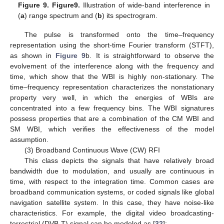
Figure 9.
Figure
9.
Illustration of wide-band interference in
(
a
) range spectrum and (
b
) its spectrogram.
The pulse is transformed onto the time–frequency
representation using the short-time Fourier transform (STFT),
as shown in
Figure 9
b. It is straightforward to observe the
evolvement of the interference along with the frequency and
time, which show that the WBI is highly non-stationary. The
time–frequency representation characterizes the nonstationary
property very well, in which the energies of WBIs are
concentrated into a few frequency bins. The WBI signatures
possess properties that are a combination of the CM WBI and
SM WBI, which verifies the effectiveness of the model
assumption.
(3) Broadband Continuous Wave (CW) RFI
This class depicts the signals that have relatively broad
bandwidth due to modulation, and usually are continuous in
time, with respect to the integration time. Common cases are
broadband communication systems, or coded signals like global
navigation satellite system. In this case, they have noise-like
characteristics. For example, the digital video broadcasting-
terrestrial (DVB-T) signal can be modeled as [
32
]: