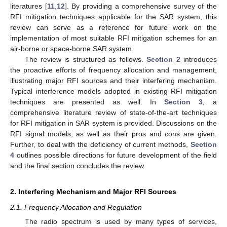
literatures [
11
,
12
]. By providing a comprehensive survey of the
RFI mitigation techniques applicable for the SAR system, this
review can serve as a reference for future work on the
implementation of most suitable RFI mitigation schemes for an
air-borne or space-borne SAR system.
The review is structured as follows.
Section 2
introduces
the proactive efforts of frequency allocation and management,
illustrating major RFI sources and their interfering mechanism.
Typical interference models adopted in existing RFI mitigation
techniques are presented as well. In
Section 3
, a
comprehensive literature review of state-of-the-art techniques
for RFI mitigation in SAR system is provided. Discussions on the
RFI signal models, as well as their pros and cons are given.
Further, to deal with the deficiency of current methods,
Section
4
outlines possible directions for future development of the field
and the final section concludes the review.
2. Interfering Mechanism and Major RFI Sources
2.1. Frequency Allocation and Regulation
The radio spectrum is used by many types of services,