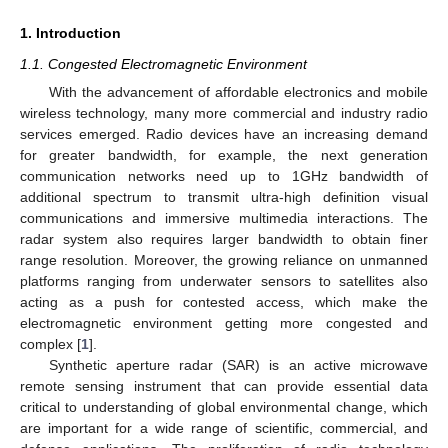
1. Introduction
1.1. Congested Electromagnetic Environment
With the advancement of affordable electronics and mobile
wireless technology, many more commercial and industry radio
services emerged. Radio devices have an increasing demand
for greater bandwidth, for example, the next generation
communication networks need up to 1GHz bandwidth of
additional spectrum to transmit ultra-high definition visual
communications and immersive multimedia interactions. The
radar system also requires larger bandwidth to obtain finer
range resolution. Moreover, the growing reliance on unmanned
platforms ranging from underwater sensors to satellites also
acting as a push for contested access, which make the
electromagnetic environment getting more congested and
complex [
1
].
Synthetic aperture radar (SAR) is an active microwave
remote sensing instrument that can provide essential data
critical to understanding of global environmental change, which
are important for a wide range of scientific, commercial, and