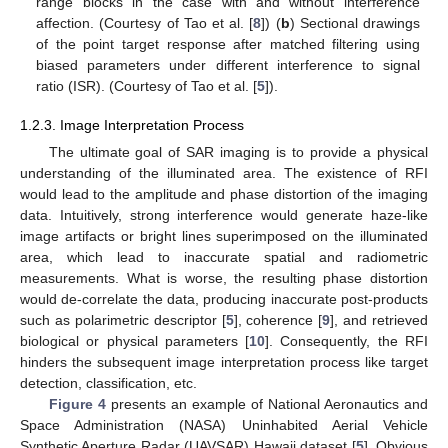
range blocks in the case with and without interference
affection. (Courtesy of Tao et al. [
8
]) (
b
) Sectional drawings
of the point target response after matched filtering using
biased parameters under different interference to signal
ratio (ISR). (Courtesy of Tao et al. [
5
]).
1.2.3. Image Interpretation Process
The ultimate goal of SAR imaging is to provide a physical
understanding of the illuminated area. The existence of RFI
would lead to the amplitude and phase distortion of the imaging
data. Intuitively, strong interference would generate haze-like
image artifacts or bright lines superimposed on the illuminated
area, which lead to inaccurate spatial and radiometric
measurements. What is worse, the resulting phase distortion
would de-correlate the data, producing inaccurate post-products
such as polarimetric descriptor [
5
], coherence [
9
], and retrieved
biological or physical parameters [
10
]. Consequently, the RFI
hinders the subsequent image interpretation process like target
detection, classification, etc.
Figure 4
presents an example of National Aeronautics and
Space Administration (NASA) Uninhabited Aerial Vehicle
Synthetic Aperture Radar (UAVSAR) Hawaii dataset [
5
]. Obvious