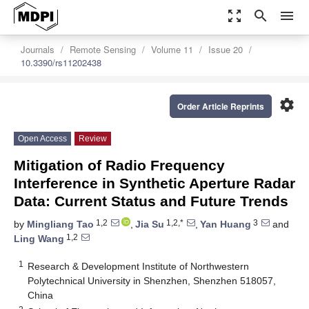
zoom_out_map
search
menu
Journals
Remote Sensing
Volume 11
Issue 20
10.3390/rs11202438
settings
Order Article Reprints
Open Access
Review
Mitigation of Radio Frequency
Interference in Synthetic Aperture Radar
Data: Current Status and Future Trends
1,2
1,2,*
3
by
Mingliang Tao
,
Jia Su
,
Yan Huang
and
1,2
Ling Wang
1
Research & Development Institute of Northwestern
Polytechnical University in Shenzhen, Shenzhen 518057,
China