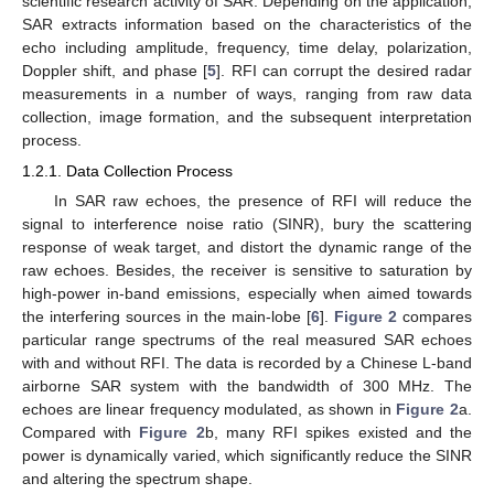
scientific research activity of SAR. Depending on the application,
SAR extracts information based on the characteristics of the
echo including amplitude, frequency, time delay, polarization,
Doppler shift, and phase [
5
]. RFI can corrupt the desired radar
measurements in a number of ways, ranging from raw data
collection, image formation, and the subsequent interpretation
process.
1.2.1. Data Collection Process
In SAR raw echoes, the presence of RFI will reduce the
signal to interference noise ratio (SINR), bury the scattering
response of weak target, and distort the dynamic range of the
raw echoes. Besides, the receiver is sensitive to saturation by
high-power in-band emissions, especially when aimed towards
the interfering sources in the main-lobe [
6
].
Figure 2
compares
particular range spectrums of the real measured SAR echoes
with and without RFI. The data is recorded by a Chinese L-band
airborne SAR system with the bandwidth of 300 MHz. The
echoes are linear frequency modulated, as shown in
Figure 2
a.
Compared with
Figure 2
b, many RFI spikes existed and the
power is dynamically varied, which significantly reduce the SINR
and altering the spectrum shape.