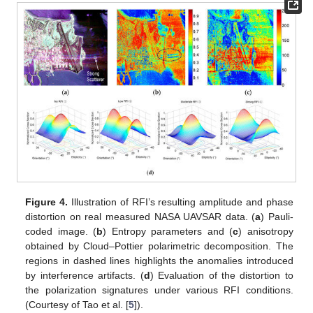
Figure 4.
Illustration of RFI’s resulting amplitude and phase
distortion on real measured NASA UAVSAR data. (
a
) Pauli-
coded image. (
b
) Entropy parameters and (
c
) anisotropy
obtained by Cloud–Pottier polarimetric decomposition. The
regions in dashed lines highlights the anomalies introduced
by interference artifacts. (
d
) Evaluation of the distortion to
the polarization signatures under various RFI conditions.
(Courtesy of Tao et al. [
5
]).