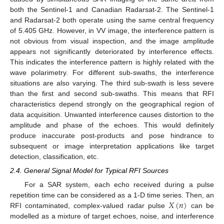
both the Sentinel-1 and Canadian Radarsat-2. The Sentinel-1
and Radarsat-2 both operate using the same central frequency
of 5.405 GHz. However, in VV image, the interference pattern is
not obvious from visual inspection, and the image amplitude
appears not significantly deteriorated by interference effects.
This indicates the interference pattern is highly related with the
wave polarimetry. For different sub-swaths, the interference
situations are also varying. The third sub-swath is less severe
than the first and second sub-swaths. This means that RFI
characteristics depend strongly on the geographical region of
data acquisition. Unwanted interference causes distortion to the
amplitude and phase of the echoes. This would definitely
produce inaccurate post-products and pose hindrance to
subsequent or image interpretation applications like target
detection, classification, etc.
2.4. General Signal Model for Typical RFI Sources
For a SAR system, each echo received during a pulse
𝑋
(
𝑛
)
repetition time can be considered as a 1-D time series. Then, an
RFI contaminated, complex-valued radar pulse
can be
modelled as a mixture of target echoes, noise, and interference