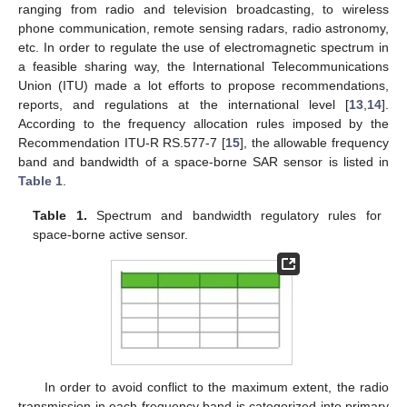
ranging from radio and television broadcasting, to wireless
phone communication, remote sensing radars, radio astronomy,
etc. In order to regulate the use of electromagnetic spectrum in
a feasible sharing way, the International Telecommunications
Union (ITU) made a lot efforts to propose recommendations,
reports, and regulations at the international level [
13
,
14
].
According to the frequency allocation rules imposed by the
Recommendation ITU-R RS.577-7 [
15
], the allowable frequency
band and bandwidth of a space-borne SAR sensor is listed in
Table 1
.
Table 1.
Spectrum and bandwidth regulatory rules for
space-borne active sensor.
In order to avoid conflict to the maximum extent, the radio
transmission in each frequency band is categorized into primary