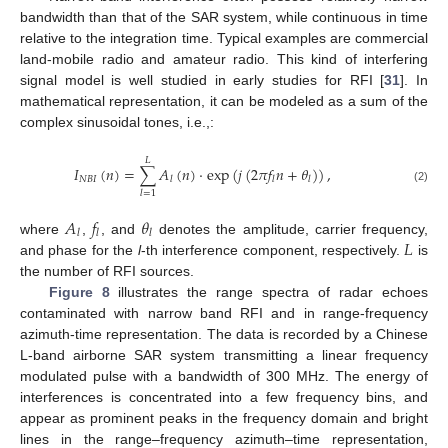
bandwidth than that of the SAR system, while continuous in time
relative to the integration time. Typical examples are commercial
land-mobile radio and amateur radio. This kind of interfering
signal model is well studied in early studies for RFI [
31
]. In
mathematical representation, it can be modeled as a sum of the
complex sinusoidal tones, i.e.,:
𝐿
𝐼
(
𝑛
)
=
∑
𝐴
(
𝑛
)
⋅
exp
(
𝑗
(
2
𝜋
𝑓
𝑛
+
𝜃
)
)
,
𝑁
𝐵
𝐼
𝑙
𝑙
𝑙
(2)
𝑙
=
1
𝐴
𝑓
𝜃
𝑙
𝑙
𝑙
𝐿
where
,
, and
denotes the amplitude, carrier frequency,
and phase for the
l
-th interference component, respectively.
is
the number of RFI sources.
Figure 8
illustrates the range spectra of radar echoes
contaminated with narrow band RFI and in range-frequency
azimuth-time representation. The data is recorded by a Chinese
L-band airborne SAR system transmitting a linear frequency
modulated pulse with a bandwidth of 300 MHz. The energy of
interferences is concentrated into a few frequency bins, and
appear as prominent peaks in the frequency domain and bright
lines in the range–frequency azimuth–time representation,