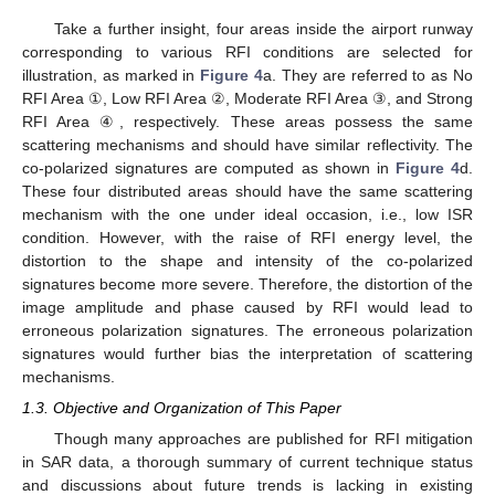
Take a further insight, four areas inside the airport runway
corresponding to various RFI conditions are selected for
illustration, as marked in
Figure 4
a. They are referred to as No
RFI Area ①, Low RFI Area ②, Moderate RFI Area ③, and Strong
RFI Area ④, respectively. These areas possess the same
scattering mechanisms and should have similar reflectivity. The
co-polarized signatures are computed as shown in
Figure 4
d.
These four distributed areas should have the same scattering
mechanism with the one under ideal occasion, i.e., low ISR
condition. However, with the raise of RFI energy level, the
distortion to the shape and intensity of the co-polarized
signatures become more severe. Therefore, the distortion of the
image amplitude and phase caused by RFI would lead to
erroneous polarization signatures. The erroneous polarization
signatures would further bias the interpretation of scattering
mechanisms.
1.3. Objective and Organization of This Paper
Though many approaches are published for RFI mitigation
in SAR data, a thorough summary of current technique status
and discussions about future trends is lacking in existing