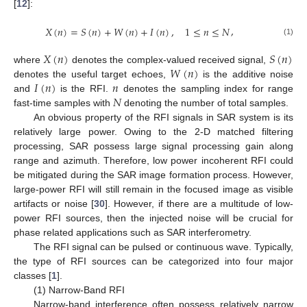
[
12
]:
,
𝑋
(
𝑛
)
=
𝑆
(
𝑛
)
+
𝑊
(
𝑛
)
+
𝐼
(
𝑛
)
,
1
≤
𝑛
≤
𝑁
(1)
𝑋
(
𝑛
)
𝑆
(
𝑛
)
𝑊
(
𝑛
)
where
denotes the complex-valued received signal,
𝐼
(
𝑛
)
𝑛
denotes the useful target echoes,
is the additive noise
𝑁
and
is the RFI.
denotes the sampling index for range
fast-time samples with
denoting the number of total samples.
An obvious property of the RFI signals in SAR system is its
relatively large power. Owing to the 2-D matched filtering
processing, SAR possess large signal processing gain along
range and azimuth. Therefore, low power incoherent RFI could
be mitigated during the SAR image formation process. However,
large-power RFI will still remain in the focused image as visible
artifacts or noise [
30
]. However, if there are a multitude of low-
power RFI sources, then the injected noise will be crucial for
phase related applications such as SAR interferometry.
The RFI signal can be pulsed or continuous wave. Typically,
the type of RFI sources can be categorized into four major
classes [
1
].
(1) Narrow-Band RFI
Narrow-band interference often possess relatively narrow