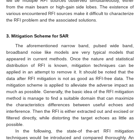
will be multiple RFI sources observed simultaneously, either
from the main beam or high-gain side lobes. The existence of
various encountered RFI sources make it difficult to characterize
the RFI problem and the associated solutions.
3. Mitigation Scheme for SAR
The aforementioned narrow band, pulsed wide band,
broadband noise like models are very typical models that
appeared in current methods. Once the nature and statistical
distribution of RFI is known, mitigation techniques can be
applied in an attempt to remove it. It should be noted that the
data after RFI mitigation is not as good as RFI-free data. The
mitigation scheme is applied to alleviate the adverse impact as
much as possible. Generally, the basic idea of the RFI mitigation
method is manage to find a suitable domain that can maximize
the characteristics differences between useful echoes and
interference. Then the RFI is either extracted out and excised or
filtered directly, while distorting the target echoes as little as
possible.
In the following, the state-of the-art RFI mitigation
techniques would be introduced and compared thoroughly. An