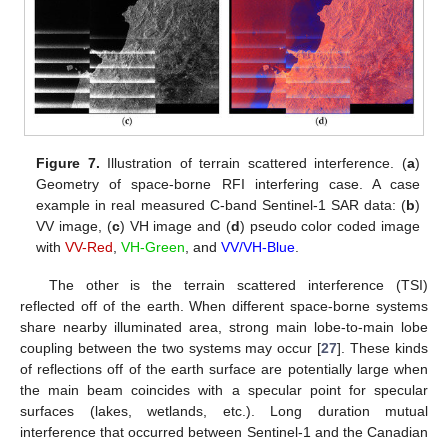
Figure 7.
Illustration of terrain scattered interference. (
a
)
Geometry of space-borne RFI interfering case. A case
example in real measured C-band Sentinel-1 SAR data: (
b
)
VV image, (
c
) VH image and (
d
) pseudo color coded image
with
VV-Red
,
VH-Green
, and
VV/VH-Blue
.
The other is the terrain scattered interference (TSI)
reflected off of the earth. When different space-borne systems
share nearby illuminated area, strong main lobe-to-main lobe
coupling between the two systems may occur [
27
]. These kinds
of reflections off of the earth surface are potentially large when
the main beam coincides with a specular point for specular
surfaces (lakes, wetlands, etc.). Long duration mutual
interference that occurred between Sentinel-1 and the Canadian