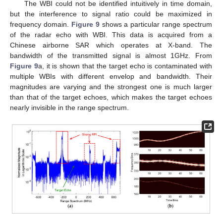
The WBI could not be identified intuitively in time domain,
but the interference to signal ratio could be maximized in
frequency domain.
Figure 9
shows a particular range spectrum
of the radar echo with WBI. This data is acquired from a
Chinese airborne SAR which operates at X-band. The
bandwidth of the transmitted signal is almost 1GHz. From
Figure 9
a, it is shown that the target echo is contaminated with
multiple WBIs with different envelop and bandwidth. Their
magnitudes are varying and the strongest one is much larger
than that of the target echoes, which makes the target echoes
nearly invisible in the range spectrum.