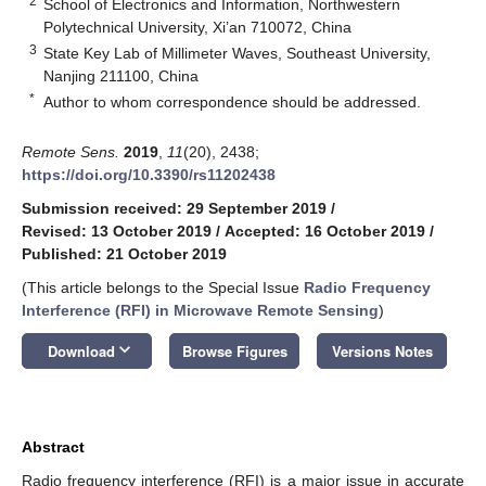
2
School of Electronics and Information, Northwestern
Polytechnical University, Xi’an 710072, China
3
State Key Lab of Millimeter Waves, Southeast University,
Nanjing 211100, China
*
Author to whom correspondence should be addressed.
Remote Sens.
2019
,
11
(20), 2438;
https://doi.org/10.3390/rs11202438
Submission received: 29 September 2019
/
Revised: 13 October 2019
/
Accepted: 16 October 2019
/
Published: 21 October 2019
(This article belongs to the Special Issue
Radio Frequency
Interference (RFI) in Microwave Remote Sensing
)
keyboard_arrow_down
Download
Browse Figures
Versions Notes
Abstract
Radio frequency interference (RFI) is a major issue in accurate