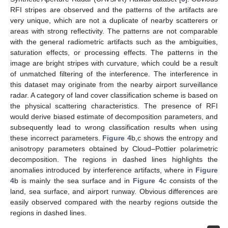
RFI stripes are observed and the patterns of the artifacts are
very unique, which are not a duplicate of nearby scatterers or
areas with strong reflectivity. The patterns are not comparable
with the general radiometric artifacts such as the ambiguities,
saturation effects, or processing effects. The patterns in the
image are bright stripes with curvature, which could be a result
of unmatched filtering of the interference. The interference in
this dataset may originate from the nearby airport surveillance
radar. A category of land cover classification scheme is based on
the physical scattering characteristics. The presence of RFI
would derive biased estimate of decomposition parameters, and
subsequently lead to wrong classification results when using
these incorrect parameters.
Figure 4
b,c shows the entropy and
anisotropy parameters obtained by Cloud–Pottier polarimetric
decomposition. The regions in dashed lines highlights the
anomalies introduced by interference artifacts, where in
Figure
4
b is mainly the sea surface and in
Figure 4
c consists of the
land, sea surface, and airport runway. Obvious differences are
easily observed compared with the nearby regions outside the
regions in dashed lines.