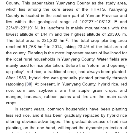
County. This paper takes Yuanyang County as the study area,
which lies among the core areas of the HHRTS. Yuanyang
County is located in the southern part of Yunnan Province and
lies within the geological range of 102°27′~103°13′ E and
22°49′~23°19′ N. Its landform is mainly mountainous with the
lowest altitude of 144 m and the highest altitude of 2939.6 m.
2
The total area is 221,232 hm
. The total crop planting area
2
reached 51,768 hm
in 2014, taking 23.4% of the total area of
the county. Planting is the most important means of livelihood for
the local rural households in Yuanyang County. Water fields are
mainly used for rice plantation. Before the “reform and opening-
up policy”, red rice, a traditional crop, had always been planted.
After 1980, hybrid rice was gradually planted primarily through
ratooning [
30
]. At present, in Yuanyang County, hybrid rice, red
rice, corn and soybeans are the staple grain crops, and
mangos, bananas, rubber, palms and firs are the main cash
crops.
In recent years, common households have been planting
less red rice, and it has been gradually replaced by hybrid rice
offering obvious advantages. The gradual decrease of red rice
planting, on the one hand, will impact the dynamic protection of