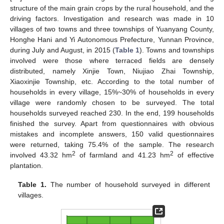
structure of the main grain crops by the rural household, and the
driving factors. Investigation and research was made in 10
villages of two towns and three townships of Yuanyang County,
Honghe Hani and Yi Autonomous Prefecture, Yunnan Province,
during July and August, in 2015 (
Table 1
). Towns and townships
involved were those where terraced fields are densely
distributed, namely Xinjie Town, Niujiao Zhai Township,
Xiaoxinjie Township, etc. According to the total number of
households in every village, 15%~30% of households in every
village were randomly chosen to be surveyed. The total
households surveyed reached 230. In the end, 199 households
finished the survey. Apart from questionnaires with obvious
mistakes and incomplete answers, 150 valid questionnaires
were returned, taking 75.4% of the sample. The research
2
2
involved 43.32 hm
of farmland and 41.23 hm
of effective
plantation.
Table 1.
The number of household surveyed in different
villages.