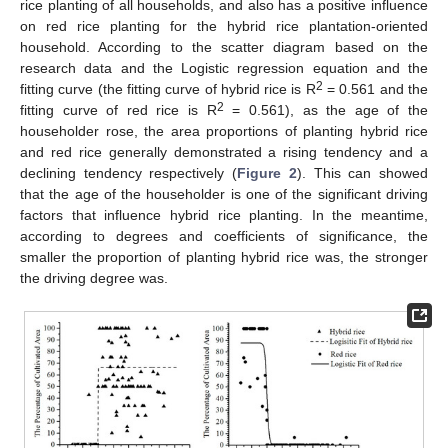
rice planting of all households, and also has a positive influence
on red rice planting for the hybrid rice plantation-oriented
household. According to the scatter diagram based on the
research data and the Logistic regression equation and the
2
fitting curve (the fitting curve of hybrid rice is R
= 0.561 and the
2
fitting curve of red rice is R
= 0.561), as the age of the
householder rose, the area proportions of planting hybrid rice
and red rice generally demonstrated a rising tendency and a
declining tendency respectively (
Figure 2
). This can showed
that the age of the householder is one of the significant driving
factors that influence hybrid rice planting. In the meantime,
according to degrees and coefficients of significance, the
smaller the proportion of planting hybrid rice was, the stronger
the driving degree was.