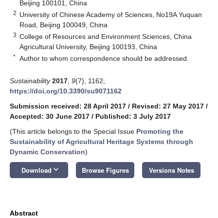
Beijing 100101, China
2
University of Chinese Academy of Sciences, No19A Yuquan
Road, Beijing 100049, China
3
College of Resources and Environment Sciences, China
Agricultural University, Beijing 100193, China
*
Author to whom correspondence should be addressed.
Sustainability
2017
,
9
(7), 1162;
https://doi.org/10.3390/su9071162
Submission received: 28 April 2017
/
Revised: 27 May 2017
/
Accepted: 30 June 2017
/
Published: 3 July 2017
(This article belongs to the Special Issue
Promoting the
Sustainability of Agricultural Heritage Systems through
Dynamic Conservation
)
keyboard_arrow_down
Download
Browse Figures
Versions Notes
Abstract