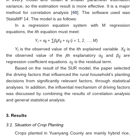
variance, so the estimation result is more effective. It is a major
method for correlation analysis [
40
]. The software used was
StataMP 14. The model is as follows:
In a regression equation system with M regression
equations, the
i
th equation must meet:
Y
=
α
+ ∑
β
X
+
ε
(
i
= 1, 2, …,
M
)
i
ij
ij
ij
ij
Y
is the observed value of the ith explained variable.
X
is
i
ij
the observed value of the
j
th explanatory
α
and
β
are
ij
ij
regression coefficient equations.
ε
is the residual term.
ij
Based on the result of the SUR model, the paper selected
the driving factors that influenced the rural household’s planting
decisions from significantly relevant factors, through statistical
analyses. In addition, the influential mechanism of driving factors
was discussed by combining the results of correlation analysis
and general statistical analysis.
3. Results
3.1. Situation of Crop Planting
Crops planted in Yuanyang County are mainly hybrid rice,