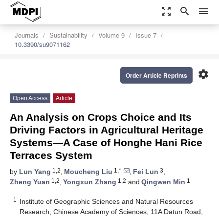
zoom_out_map
search
menu
Journals
Sustainability
Volume 9
Issue 7
10.3390/su9071162
settings
Order Article Reprints
Open Access
Article
An Analysis on Crops Choice and Its
Driving Factors in Agricultural Heritage
Systems—A Case of Honghe Hani Rice
Terraces System
1,2
1,*
3
by
Lun Yang
,
Moucheng Liu
,
Fei Lun
,
1,2
1,2
1
Zheng Yuan
,
Yongxun Zhang
and
Qingwen Min
1
Institute of Geographic Sciences and Natural Resources
Research, Chinese Academy of Sciences, 11A Datun Road,