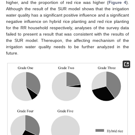
higher, and the proportion of red rice was higher (
Figure 4
).
Although the result of the SUR model shows that the irrigation
water quality has a significant positive influence and a significant
negative influence on hybrid rice planting and red rice planting
for the RR household respectively, analyses of the survey data
failed to present a result that was consistent with the results of
the SUR model. Thereupon, the affecting mechanism of the
irrigation water quality needs to be further analyzed in the
future.