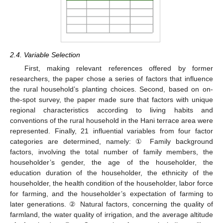
2.4. Variable Selection
First, making relevant references offered by former
researchers, the paper chose a series of factors that influence
the rural household’s planting choices. Second, based on on-
the-spot survey, the paper made sure that factors with unique
regional characteristics according to living habits and
conventions of the rural household in the Hani terrace area were
represented. Finally, 21 influential variables from four factor
categories are determined, namely: ① Family background
factors, involving the total number of family members, the
householder’s gender, the age of the householder, the
education duration of the householder, the ethnicity of the
householder, the health condition of the householder, labor force
for farming, and the householder’s expectation of farming to
later generations. ② Natural factors, concerning the quality of
farmland, the water quality of irrigation, and the average altitude