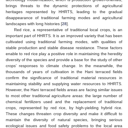
brings threats to the dynamic protections of agricultural
heritages represented by HHRTS, leading to the gradual
disappearance of traditional farming modes and agricultural
landscapes with long histories [
28
].
Red rice, a representative of traditional local crops, is an
important part of HHRTS. It is an improved variety that has been
cultivated using traditional farming modes, with qualities of
stable production and stable disease resistance. These factors
enable to red rice play a positive role in maintaining the heredity
diversity of the species and provide a base for the study of other
crops’ responses to climate change. In the meanwhile, the
thousands of years of cultivation in the Hani terraced fields
confirm the significance of traditional material resources in
maintaining stability and supplying water resources to HHRTS.
However, the Hani terraced fields areas are facing similar issues
to most other traditional agriculture areas: the large number of
chemical fertilizers used and the replacement of traditional
crops, represented by red rice, by high-yielding hybrid rice.
These changes threaten crop diversity and make it difficult to
maintain the diversity of natural species, bringing serious
ecological issues and food safety problems to the local area