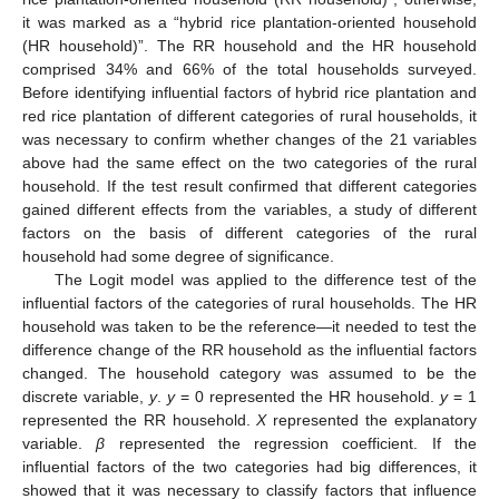
it was marked as a “hybrid rice plantation-oriented household
(HR household)”. The RR household and the HR household
comprised 34% and 66% of the total households surveyed.
Before identifying influential factors of hybrid rice plantation and
red rice plantation of different categories of rural households, it
was necessary to confirm whether changes of the 21 variables
above had the same effect on the two categories of the rural
household. If the test result confirmed that different categories
gained different effects from the variables, a study of different
factors on the basis of different categories of the rural
household had some degree of significance.
The Logit model was applied to the difference test of the
influential factors of the categories of rural households. The HR
household was taken to be the reference—it needed to test the
difference change of the RR household as the influential factors
changed. The household category was assumed to be the
discrete variable,
y
.
y
= 0 represented the HR household.
y
= 1
represented the RR household.
X
represented the explanatory
variable.
β
represented the regression coefficient. If the
influential factors of the two categories had big differences, it
showed that it was necessary to classify factors that influence