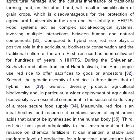
agricultural heritage and the cultural inheritance of traditional
farming, and, on the other hand, will result in simplification of
grain crops, which is disadvantageous for the protection of
agricultural biodiversity in the area and the stability of HHRTS.
Food systems act as complex social-ecological systems,
involving multiple interactions between human and natural
components [
31
]. Compared to hybrid rice, red rice plays a
positive role in the agricultural biodiversity conservation and the
traditional culture of the area. First, red rice has been cultivated
for hundreds of years in HHRTS. During the Shiyuenian,
Kuzhazha and other traditional Hani festivals, the Hani people
use red rice to offer sacrifices to gods or ancestors [
32
].
Second, the genetic diversity of red rice is three times that of
hybrid rice [
33
]. Genetic diversity protects agricultural
biodiversity and, in particular, a wider deployment of agricultural
biodiversity is an essential component in the sustainable delivery
of a more secure food supply [
34
]. Meanwhile, red rice is an
ideal healthy food resource: it contains seven of eight amino
acids that cannot be synthesized in the human body [
35
]. Third,
red rice has good adaptability to the environment and less
reliance on chemical fertilizers. It can maintain a stable and
moderate level of production for a long time, and ensure food