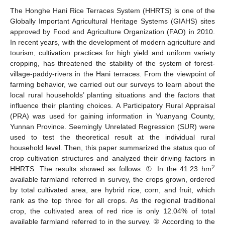
The Honghe Hani Rice Terraces System (HHRTS) is one of the
Globally Important Agricultural Heritage Systems (GIAHS) sites
approved by Food and Agriculture Organization (FAO) in 2010.
In recent years, with the development of modern agriculture and
tourism, cultivation practices for high yield and uniform variety
cropping, has threatened the stability of the system of forest-
village-paddy-rivers in the Hani terraces. From the viewpoint of
farming behavior, we carried out our surveys to learn about the
local rural households’ planting situations and the factors that
influence their planting choices. A Participatory Rural Appraisal
(PRA) was used for gaining information in Yuanyang County,
Yunnan Province. Seemingly Unrelated Regression (SUR) were
used to test the theoretical result at the individual rural
household level. Then, this paper summarized the status quo of
crop cultivation structures and analyzed their driving factors in
2
HHRTS. The results showed as follows: ① In the 41.23 hm
available farmland referred in survey, the crops grown, ordered
by total cultivated area, are hybrid rice, corn, and fruit, which
rank as the top three for all crops. As the regional traditional
crop, the cultivated area of red rice is only 12.04% of total
available farmland referred to in the survey. ② According to the