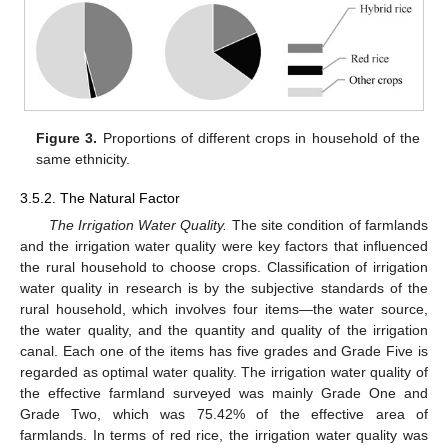
Figure 3.
Proportions of different crops in household of the
same ethnicity.
3.5.2. The Natural Factor
The Irrigation Water Quality.
The site condition of farmlands
and the irrigation water quality were key factors that influenced
the rural household to choose crops. Classification of irrigation
water quality in research is by the subjective standards of the
rural household, which involves four items—the water source,
the water quality, and the quantity and quality of the irrigation
canal. Each one of the items has five grades and Grade Five is
regarded as optimal water quality. The irrigation water quality of
the effective farmland surveyed was mainly Grade One and
Grade Two, which was 75.42% of the effective area of
farmlands. In terms of red rice, the irrigation water quality was