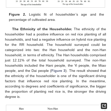
Figure 2.
Logistic fit of householder’s age and the
percentage of cultivated area.
The Ethnicity of the Householder.
The ethnicity of the
householder had a positive influence on red rice planting of all
households, and had a negative influence on hybrid rice planting
for the RR household. The household surveyed could be
categorized into two: the Han household and the non-Han
household, in terms of ethnicity. The Han households comprised
just 12.11% of the total household surveyed. The non-Han
households included the Hani people, the Yi people, the Miao
people, and the Dai people (
Figure 3
). The result showed that
the ethnicity of the householder is one of the significant driving
factors that influence red rice planting. In the meantime,
according to degrees and coefficients of significance, the bigger
the proportion of planting red rice is, the stronger the driving
degree is.