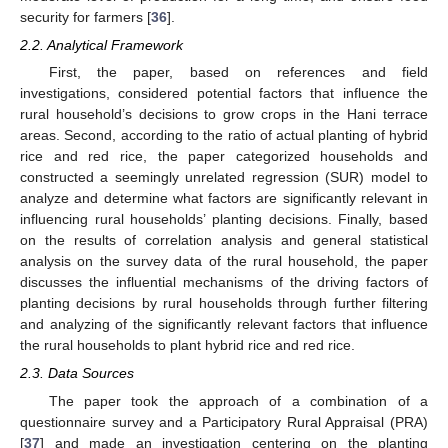
security for farmers [
36
].
2.2. Analytical Framework
First, the paper, based on references and field
investigations, considered potential factors that influence the
rural household’s decisions to grow crops in the Hani terrace
areas. Second, according to the ratio of actual planting of hybrid
rice and red rice, the paper categorized households and
constructed a seemingly unrelated regression (SUR) model to
analyze and determine what factors are significantly relevant in
influencing rural households’ planting decisions. Finally, based
on the results of correlation analysis and general statistical
analysis on the survey data of the rural household, the paper
discusses the influential mechanisms of the driving factors of
planting decisions by rural households through further filtering
and analyzing of the significantly relevant factors that influence
the rural households to plant hybrid rice and red rice.
2.3. Data Sources
The paper took the approach of a combination of a
questionnaire survey and a Participatory Rural Appraisal (PRA)
[
37
] and made an investigation centering on the planting