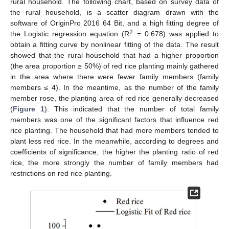
rural household. The following chart, based on survey data of
the rural household, is a scatter diagram drawn with the
software of OriginPro 2016 64 Bit, and a high fitting degree of
2
the Logistic regression equation (R
= 0.678) was applied to
obtain a fitting curve by nonlinear fitting of the data. The result
showed that the rural household that had a higher proportion
(the area proportion ≥ 50%) of red rice planting mainly gathered
in the area where there were fewer family members (family
members ≤ 4). In the meantime, as the number of the family
member rose, the planting area of red rice generally decreased
(
Figure 1
). This indicated that the number of total family
members was one of the significant factors that influence red
rice planting. The household that had more members tended to
plant less red rice. In the meanwhile, according to degrees and
coefficients of significance, the higher the planting ratio of red
rice, the more strongly the number of family members had
restrictions on red rice planting.