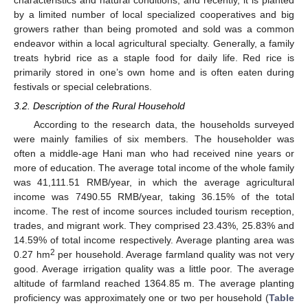
by a limited number of local specialized cooperatives and big
growers rather than being promoted and sold was a common
endeavor within a local agricultural specialty. Generally, a family
treats hybrid rice as a staple food for daily life. Red rice is
primarily stored in one’s own home and is often eaten during
festivals or special celebrations.
3.2. Description of the Rural Household
According to the research data, the households surveyed
were mainly families of six members. The householder was
often a middle-age Hani man who had received nine years or
more of education. The average total income of the whole family
was 41,111.51 RMB/year, in which the average agricultural
income was 7490.55 RMB/year, taking 36.15% of the total
income. The rest of income sources included tourism reception,
trades, and migrant work. They comprised 23.43%, 25.83% and
14.59% of total income respectively. Average planting area was
2
0.27 hm
per household. Average farmland quality was not very
good. Average irrigation quality was a little poor. The average
altitude of farmland reached 1364.85 m. The average planting
proficiency was approximately one or two per household (
Table