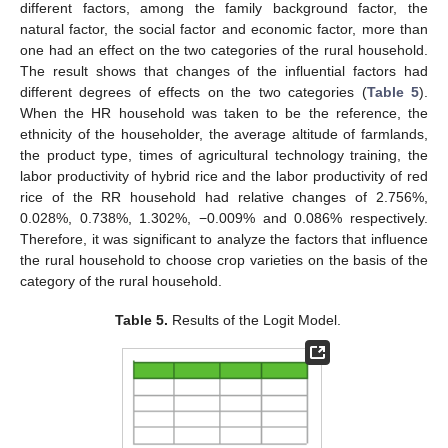
different factors, among the family background factor, the
natural factor, the social factor and economic factor, more than
one had an effect on the two categories of the rural household.
The result shows that changes of the influential factors had
different degrees of effects on the two categories (
Table 5
).
When the HR household was taken to be the reference, the
ethnicity of the householder, the average altitude of farmlands,
the product type, times of agricultural technology training, the
labor productivity of hybrid rice and the labor productivity of red
rice of the RR household had relative changes of 2.756%,
0.028%, 0.738%, 1.302%, −0.009% and 0.086% respectively.
Therefore, it was significant to analyze the factors that influence
the rural household to choose crop varieties on the basis of the
category of the rural household.
Table 5.
Results of the Logit Model.