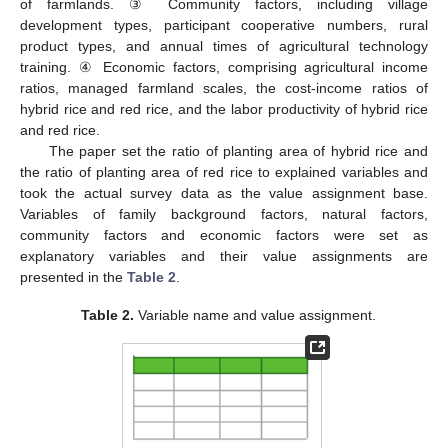
of farmlands. ③ Community factors, including village
development types, participant cooperative numbers, rural
product types, and annual times of agricultural technology
training. ④ Economic factors, comprising agricultural income
ratios, managed farmland scales, the cost-income ratios of
hybrid rice and red rice, and the labor productivity of hybrid rice
and red rice.
The paper set the ratio of planting area of hybrid rice and
the ratio of planting area of red rice to explained variables and
took the actual survey data as the value assignment base.
Variables of family background factors, natural factors,
community factors and economic factors were set as
explanatory variables and their value assignments are
presented in the
Table 2
.
Table 2.
Variable name and value assignment.