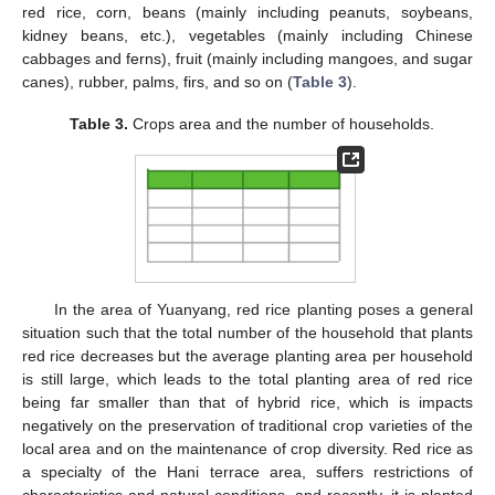
red rice, corn, beans (mainly including peanuts, soybeans,
kidney beans, etc.), vegetables (mainly including Chinese
cabbages and ferns), fruit (mainly including mangoes, and sugar
canes), rubber, palms, firs, and so on (
Table 3
).
Table 3.
Crops area and the number of households.
In the area of Yuanyang, red rice planting poses a general
situation such that the total number of the household that plants
red rice decreases but the average planting area per household
is still large, which leads to the total planting area of red rice
being far smaller than that of hybrid rice, which is impacts
negatively on the preservation of traditional crop varieties of the
local area and on the maintenance of crop diversity. Red rice as
a specialty of the Hani terrace area, suffers restrictions of
characteristics and natural conditions, and recently, it is planted