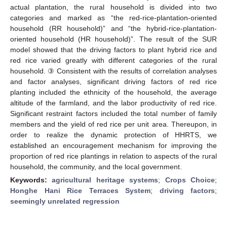
actual plantation, the rural household is divided into two
categories and marked as “the red-rice-plantation-oriented
household (RR household)” and “the hybrid-rice-plantation-
oriented household (HR household)”. The result of the SUR
model showed that the driving factors to plant hybrid rice and
red rice varied greatly with different categories of the rural
household. ③ Consistent with the results of correlation analyses
and factor analyses, significant driving factors of red rice
planting included the ethnicity of the household, the average
altitude of the farmland, and the labor productivity of red rice.
Significant restraint factors included the total number of family
members and the yield of red rice per unit area. Thereupon, in
order to realize the dynamic protection of HHRTS, we
established an encouragement mechanism for improving the
proportion of red rice plantings in relation to aspects of the rural
household, the community, and the local government.
Keywords:
agricultural heritage systems
;
Crops Choice
;
Honghe Hani Rice Terraces System
;
driving factors
;
seemingly unrelated regression