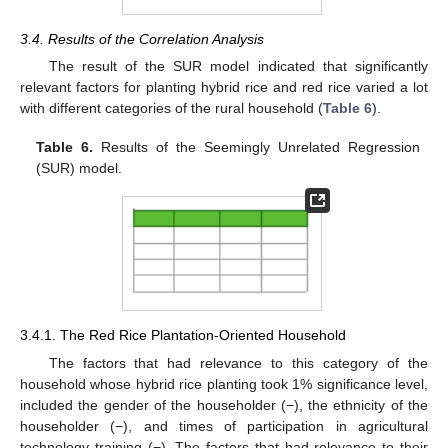
3.4. Results of the Correlation Analysis
The result of the SUR model indicated that significantly
relevant factors for planting hybrid rice and red rice varied a lot
with different categories of the rural household (
Table 6
).
Table 6.
Results of the Seemingly Unrelated Regression
(SUR) model.
3.4.1. The Red Rice Plantation-Oriented Household
The factors that had relevance to this category of the
household whose hybrid rice planting took 1% significance level,
included the gender of the householder (−), the ethnicity of the
householder (−), and times of participation in agricultural
technology training (−). The factors that had relevance to their