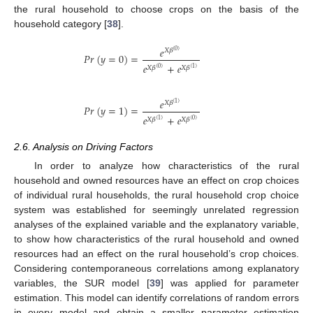
the rural household to choose crops on the basis of the
household category [
38
].
𝑒
𝑋
𝛽
(
0
)
𝑃𝑟
(
𝑦
=
0
)
=
𝑒
+
𝑒
𝑋
𝛽
𝑋
𝛽
(
0
)
(
1
)
𝑒
𝑋
𝛽
(
1
)
𝑃𝑟
(
𝑦
=
1
)
=
𝑒
+
𝑒
𝑋
𝛽
𝑋
𝛽
(
1
)
(
0
)
2.6. Analysis on Driving Factors
In order to analyze how characteristics of the rural
household and owned resources have an effect on crop choices
of individual rural households, the rural household crop choice
system was established for seemingly unrelated regression
analyses of the explained variable and the explanatory variable,
to show how characteristics of the rural household and owned
resources had an effect on the rural household’s crop choices.
Considering contemporaneous correlations among explanatory
variables, the SUR model [
39
] was applied for parameter
estimation. This model can identify correlations of random errors
in every model and obtain a smaller parameter estimation