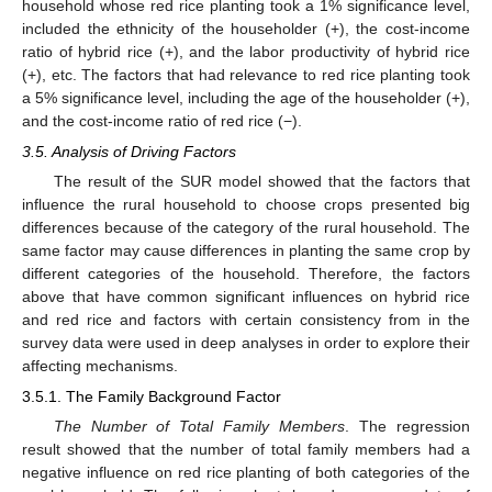
household whose red rice planting took a 1% significance level,
included the ethnicity of the householder (+), the cost-income
ratio of hybrid rice (+), and the labor productivity of hybrid rice
(+), etc. The factors that had relevance to red rice planting took
a 5% significance level, including the age of the householder (+),
and the cost-income ratio of red rice (−).
3.5. Analysis of Driving Factors
The result of the SUR model showed that the factors that
influence the rural household to choose crops presented big
differences because of the category of the rural household. The
same factor may cause differences in planting the same crop by
different categories of the household. Therefore, the factors
above that have common significant influences on hybrid rice
and red rice and factors with certain consistency from in the
survey data were used in deep analyses in order to explore their
affecting mechanisms.
3.5.1. The Family Background Factor
The Number of Total Family Members
. The regression
result showed that the number of total family members had a
negative influence on red rice planting of both categories of the