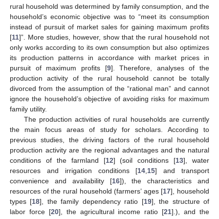
rural household was determined by family consumption, and the
household’s economic objective was to “meet its consumption
instead of pursuit of market sales for gaining maximum profits
[
11
]”. More studies, however, show that the rural household not
only works according to its own consumption but also optimizes
its production patterns in accordance with market prices in
pursuit of maximum profits [
9
]. Therefore, analyses of the
production activity of the rural household cannot be totally
divorced from the assumption of the “rational man” and cannot
ignore the household’s objective of avoiding risks for maximum
family utility.
The production activities of rural households are currently
the main focus areas of study for scholars. According to
previous studies, the driving factors of the rural household
production activity are the regional advantages and the natural
conditions of the farmland [
12
] (soil conditions [
13
], water
resources and irrigation conditions [
14
,
15
] and transport
convenience and availability [
16
]), the characteristics and
resources of the rural household (farmers’ ages [
17
], household
types [
18
], the family dependency ratio [
19
], the structure of
labor force [
20
], the agricultural income ratio [
21
].), and the