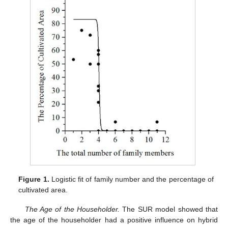
Figure 1.
Logistic fit of family number and the percentage of
cultivated area.
The Age of the Householder.
The SUR model showed that
the age of the householder had a positive influence on hybrid