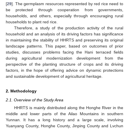
[
29
]. The germplasm resources represented by red rice need to
be protected through cooperation from governments,
households, and others, especially through encouraging rural
households to plant red rice.
Therefore, a study of the production activity of the rural
household and an analysis of its driving factors has significance
in maintaining the stability of HHRTS and preserving its original
landscape patterns. This paper, based on outcomes of prior
studies, discusses problems facing the Hani terraced fields
during agricultural modernization development from the
perspective of the planting structure of crops and its driving
factors, in the hope of offering advice on dynamic protections
and sustainable development of agricultural heritage.
2. Methodology
2.1. Overview of the Study Area
HHRTS is mainly distributed along the Honghe River in the
middle and lower parts of the Ailao Mountains in southern
Yunnan. It has a long history and a large scale, involving
Yuanyang County, Honghe County, Jinping County and Lvchun