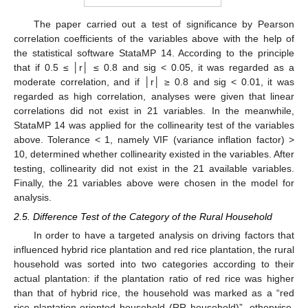
The paper carried out a test of significance by Pearson
correlation coefficients of the variables above with the help of
the statistical software StataMP 14. According to the principle
that if 0.5 ≤ │r│ ≤ 0.8 and sig < 0.05, it was regarded as a
moderate correlation, and if │r│ ≥ 0.8 and sig < 0.01, it was
regarded as high correlation, analyses were given that linear
correlations did not exist in 21 variables. In the meanwhile,
StataMP 14 was applied for the collinearity test of the variables
above. Tolerance < 1, namely VIF (variance inflation factor) >
10, determined whether collinearity existed in the variables. After
testing, collinearity did not exist in the 21 available variables.
Finally, the 21 variables above were chosen in the model for
analysis.
2.5. Difference Test of the Category of the Rural Household
In order to have a targeted analysis on driving factors that
influenced hybrid rice plantation and red rice plantation, the rural
household was sorted into two categories according to their
actual plantation: if the plantation ratio of red rice was higher
than that of hybrid rice, the household was marked as a “red
rice plantation-oriented household (RR household)”, otherwise,