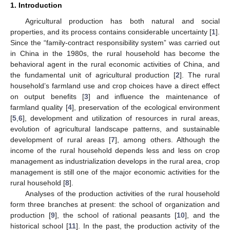
1. Introduction
Agricultural production has both natural and social
properties, and its process contains considerable uncertainty [
1
].
Since the “family-contract responsibility system” was carried out
in China in the 1980s, the rural household has become the
behavioral agent in the rural economic activities of China, and
the fundamental unit of agricultural production [
2
]. The rural
household’s farmland use and crop choices have a direct effect
on output benefits [
3
] and influence the maintenance of
farmland quality [
4
], preservation of the ecological environment
[
5
,
6
], development and utilization of resources in rural areas,
evolution of agricultural landscape patterns, and sustainable
development of rural areas [
7
], among others. Although the
income of the rural household depends less and less on crop
management as industrialization develops in the rural area, crop
management is still one of the major economic activities for the
rural household [
8
].
Analyses of the production activities of the rural household
form three branches at present: the school of organization and
production [
9
], the school of rational peasants [
10
], and the
historical school [
11
]. In the past, the production activity of the