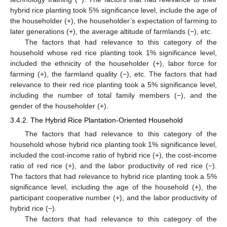
hybrid rice planting took 5% significance level, include the age of
the householder (+), the householder’s expectation of farming to
later generations (+), the average altitude of farmlands (−), etc.
The factors that had relevance to this category of the
household whose red rice planting took 1% significance level,
included the ethnicity of the householder (+), labor force for
farming (+), the farmland quality (−), etc. The factors that had
relevance to their red rice planting took a 5% significance level,
including the number of total family members (−), and the
gender of the householder (+).
3.4.2. The Hybrid Rice Plantation-Oriented Household
The factors that had relevance to this category of the
household whose hybrid rice planting took 1% significance level,
included the cost-income ratio of hybrid rice (+), the cost-income
ratio of red rice (+), and the labor productivity of red rice (−).
The factors that had relevance to hybrid rice planting took a 5%
significance level, including the age of the household (+), the
participant cooperative number (+), and the labor productivity of
hybrid rice (−).
The factors that had relevance to this category of the