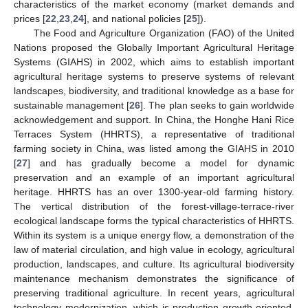
characteristics of the market economy (market demands and
prices [
22
,
23
,
24
], and national policies [
25
]).
The Food and Agriculture Organization (FAO) of the United
Nations proposed the Globally Important Agricultural Heritage
Systems (GIAHS) in 2002, which aims to establish important
agricultural heritage systems to preserve systems of relevant
landscapes, biodiversity, and traditional knowledge as a base for
sustainable management [
26
]. The plan seeks to gain worldwide
acknowledgement and support. In China, the Honghe Hani Rice
Terraces System (HHRTS), a representative of traditional
farming society in China, was listed among the GIAHS in 2010
[
27
] and has gradually become a model for dynamic
preservation and an example of an important agricultural
heritage. HHRTS has an over 1300-year-old farming history.
The vertical distribution of the forest-village-terrace-river
ecological landscape forms the typical characteristics of HHRTS.
Within its system is a unique energy flow, a demonstration of the
law of material circulation, and high value in ecology, agricultural
production, landscapes, and culture. Its agricultural biodiversity
maintenance mechanism demonstrates the significance of
preserving traditional agriculture. In recent years, agricultural
technology modernization, which is production growth-oriented,