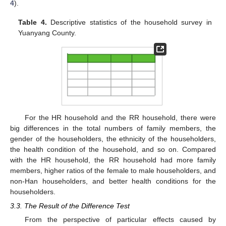
4
).
Table 4.
Descriptive statistics of the household survey in
Yuanyang County.
For the HR household and the RR household, there were
big differences in the total numbers of family members, the
gender of the householders, the ethnicity of the householders,
the health condition of the household, and so on. Compared
with the HR household, the RR household had more family
members, higher ratios of the female to male householders, and
non-Han householders, and better health conditions for the
householders.
3.3. The Result of the Difference Test
From the perspective of particular effects caused by