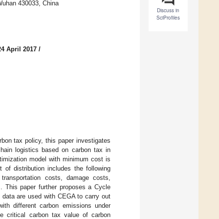
 Wuhan 430033, China
Discuss in
SciProfiles
4 April 2017
/
bon tax policy, this paper investigates
hain logistics based on carbon tax in
ptimization model with minimum cost is
 of distribution includes the following
, transportation costs, damage costs,
s. This paper further proposes a Cycle
l data are used with CEGA to carry out
with different carbon emissions under
he critical carbon tax value of carbon