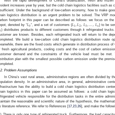
With the rapid development of China’s urbanization, fresh and frozen
esident increases year by year, but the cold chain logistics facilities such as c
nsufficient. Under the background of low-carbon economy, how to make good
hain logistics distribution is an urgent problem to be solved. The VRP mod
𝐿
𝐿
,
𝐿
,
𝐿
,
…
,
𝐿
arbon footprint in this paper can be described as follows: we focus on the 
0
1
2
3
𝑛
epot, denoted by “
”, and a set of customers {
} to be se
0
) distributes products to different customers through
k
refrigerated trucks
ustomer are known. Besides, each refrigerated truck will return to the depo
ompleted. We build a low-carbon cold chain logistics distribution route 
eanwhile, there are the fixed costs which generate in distribution process of
f fresh agricultural products, cooling costs and the cost of carbon emissio
ustomer demand and the constraints of the vehicle load must be met. 
istribution plan with the smallest possible carbon emission under the premis
ompleted.
.2. Problem Assumptions
In China’s vast rural areas, administrative regions are often divided by t
opulation density. In an administrative area, in general, administrative cen
nfrastructure has the ability to build a cold chain logistics distribution cen
hain logistics in this paper can be assumed as follows: a cold chain logi
efrigerated vehicle responsible for the distribution tasks in the entire adminis
aintain the reasonable and scientific nature of the hypothesis, the mathemat
y literature reference. We refer to References [
17
,
23
,
26
], and make the follow
)
There is only one type of refrigerated truck. Furthermore, the load capacity