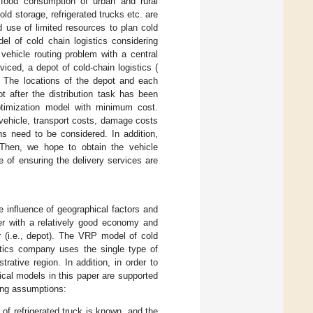
 food consumption of urban and rural
old storage, refrigerated trucks etc. are
 use of limited resources to plan cold
el of cold chain logistics considering
vehicle routing problem with a central
rviced, a depot of cold-chain logistics (
. The locations of the depot and each
t after the distribution task has been
optimization model with minimum cost.
 vehicle, transport costs, damage costs
ns need to be considered. In addition,
Then, we hope to obtain the vehicle
e of ensuring the delivery services are
he influence of geographical factors and
ter with a relatively good economy and
ter (i.e., depot). The VRP model of cold
stics company uses the single type of
trative region. In addition, in order to
ical models in this paper are supported
ing assumptions:
 of refrigerated truck is known, and the