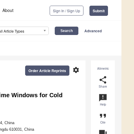
About
Sign In / Sign Up
Submit
Advanced
All Article Types
settings
Altmetric
Order Article Reprints
share
Share
Time Windows for Cold
announcement
Help
format_quote
Cite
4, China
engdu 610031, China
question_answer