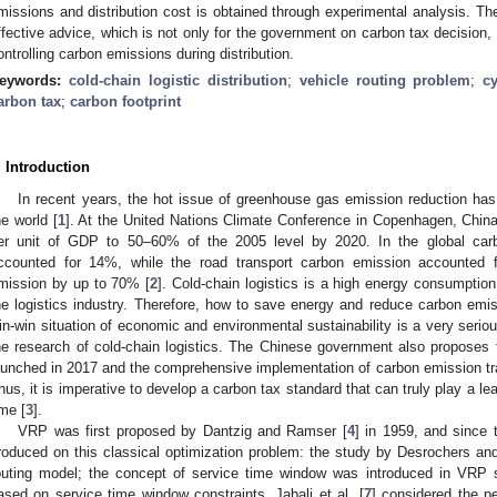
missions and distribution cost is obtained through experimental analysis. The
ffective advice, which is not only for the government on carbon tax decision, 
ontrolling carbon emissions during distribution.
eywords:
cold-chain logistic distribution
;
vehicle routing problem
;
c
arbon tax
;
carbon footprint
. Introduction
In recent years, the hot issue of greenhouse gas emission reduction has 
he world [
1
]. At the United Nations Climate Conference in Copenhagen, Chin
er unit of GDP to 50–60% of the 2005 level by 2020. In the global carbo
ccounted for 14%, while the road transport carbon emission accounted fo
mission by up to 70% [
2
]. Cold-chain logistics is a high energy consumptio
he logistics industry. Therefore, how to save energy and reduce carbon emiss
in-win situation of economic and environmental sustainability is a very seriou
he research of cold-chain logistics. The Chinese government also proposes t
aunched in 2017 and the comprehensive implementation of carbon emission tr
hus, it is imperative to develop a carbon tax standard that can truly play a lea
ime [
3
].
VRP was first proposed by Dantzig and Ramser [
4
] in 1959, and since
roduced on this classical optimization problem: the study by Desrochers an
outing model; the concept of service time window was introduced in VRP
ased on service time window constraints, Jabali et al. [
7
] considered the p