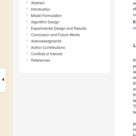
Abstract
e
Introduction
e
c
Model Formulation
Algorithm Design
K
c
Experimental Design and Results
Conclusion and Future Works
Acknowledgments
1
Author Contributions
Conflicts of Interest
References
t
p
a
e
t
w
t
l
T
t
p
r
b