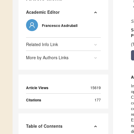
Academic Editor
S
Francesco Asdrubali
S
P
Related Info Link
(
More by Authors Links
A
I
Article Views
15619
o
C
Citations
177
c
c
r
E
Table of Contents
n
d