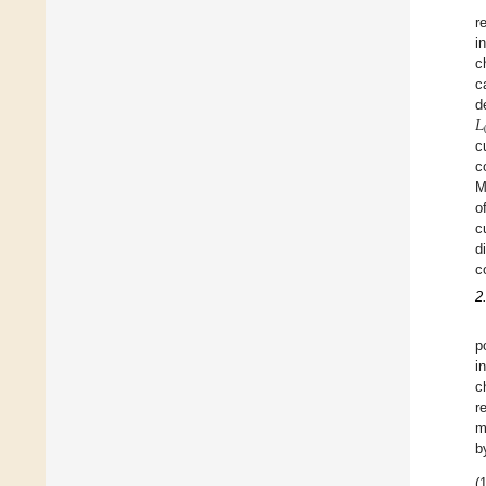
r
i
c
c
𝐿
d
c
c
M
o
c
d
c
2
p
i
c
r
m
b
(1