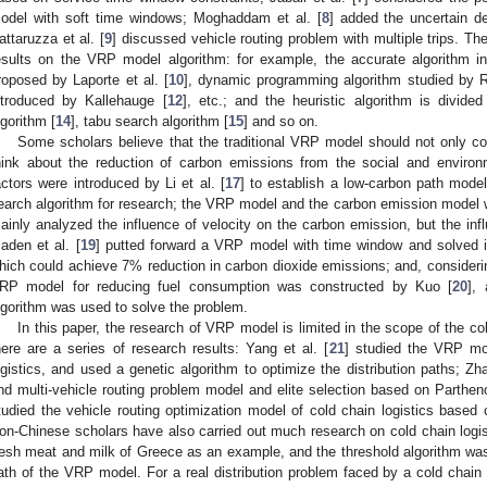
odel with soft time windows; Moghaddam et al. [
8
] added the uncertain 
attaruzza et al. [
9
] discussed vehicle routing problem with multiple trips. Th
esults on the VRP model algorithm: for example, the accurate algorithm 
roposed by Laporte et al. [
10
], dynamic programming algorithm studied by Rig
ntroduced by Kallehauge [
12
], etc.; and the heuristic algorithm is divided
lgorithm [
14
], tabu search algorithm [
15
] and so on.
Some scholars believe that the traditional VRP model should not only co
hink about the reduction of carbon emissions from the social and environ
actors were introduced by Li et al. [
17
] to establish a low-carbon path mode
earch algorithm for research; the VRP model and the carbon emission model 
ainly analyzed the influence of velocity on the carbon emission, but the inf
aden et al. [
19
] putted forward a VRP model with time window and solved it
hich could achieve 7% reduction in carbon dioxide emissions; and, considerin
RP model for reducing fuel consumption was constructed by Kuo [
20
],
lgorithm was used to solve the problem.
In this paper, the research of VRP model is limited in the scope of the cold
here are a series of research results: Yang et al. [
21
] studied the VRP mo
ogistics, and used a genetic algorithm to optimize the distribution paths; Zha
nd multi-vehicle routing problem model and elite selection based on Partheno
tudied the vehicle routing optimization model of cold chain logistics based 
on-Chinese scholars have also carried out much research on cold chain logisti
resh meat and milk of Greece as an example, and the threshold algorithm was 
ath of the VRP model. For a real distribution problem faced by a cold chain 