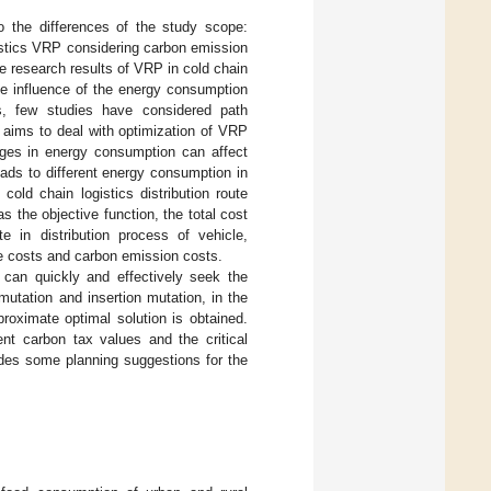
to the differences of the study scope:
istics VRP considering carbon emission
e research results of VRP in cold chain
the influence of the energy consumption
es, few studies have considered path
 aims to deal with optimization of VRP
nges in energy consumption can affect
ads to different energy consumption in
old chain logistics distribution route
 the objective function, the total cost
te in distribution process of vehicle,
ge costs and carbon emission costs.
can quickly and effectively seek the
utation and insertion mutation, in the
roximate optimal solution is obtained.
ent carbon tax values and the critical
ides some planning suggestions for the