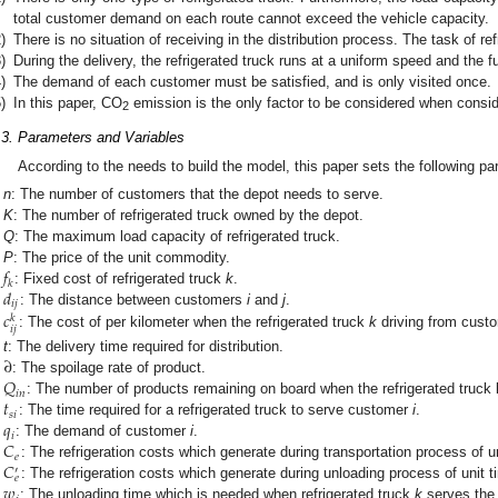
total customer demand on each route cannot exceed the vehicle capacity.
)
There is no situation of receiving in the distribution process. The task of ref
)
During the delivery, the refrigerated truck runs at a uniform speed and the fu
)
The demand of each customer must be satisfied, and is only visited once.
)
In this paper, CO
emission is the only factor to be considered when consi
2
.3. Parameters and Variables
According to the needs to build the model, this paper sets the following p
n
: The number of customers that the depot needs to serve.
K
: The number of refrigerated truck owned by the depot.
Q
: The maximum load capacity of refrigerated truck.
𝑓
P
: The price of the unit commodity.
𝑘
𝑑
: Fixed cost of refrigerated truck
k
.
𝑖
𝑗
𝑐
: The distance between customers
i
and
j
.
𝑘
𝑖
𝑗
: The cost of per kilometer when the refrigerated truck
k
driving from cust
∂
t
: The delivery time required for distribution.
𝑄
: The spoilage rate of product.
𝑖
𝑛
𝑡
: The number of products remaining on board when the refrigerated truck
𝑠
𝑖
𝑞
: The time required for a refrigerated truck to serve customer
i
.
𝑖
𝐶
: The demand of customer
i
.
𝑒
𝐶
: The refrigeration costs which generate during transportation process of un
′
𝑒
𝑤
: The refrigeration costs which generate during unloading process of unit t
: The unloading time which is needed when refrigerated truck
k
serves the