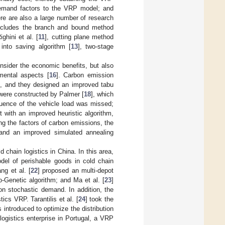
demand factors to the VRP model; and
ere are also a large number of research
includes the branch and bound method
hini et al. [
11
], cutting plane method
 into saving algorithm [
13
], two-stage
nsider the economic benefits, but also
mental aspects [
16
]. Carbon emission
l, and they designed an improved tabu
were constructed by Palmer [
18
], which
luence of the vehicle load was missed;
 with an improved heuristic algorithm,
g the factors of carbon emissions, the
 and an improved simulated annealing
 chain logistics in China. In this area,
del of perishable goods in cold chain
ng et al. [
22
] proposed an multi-depot
-Genetic algorithm; and Ma et al. [
23
]
on stochastic demand. In addition, the
cs VRP. Tarantilis et al. [
24
] took the
introduced to optimize the distribution
logistics enterprise in Portugal, a VRP