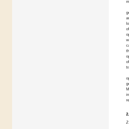
m
g
a
l
o
o
w
c
t
o
o
t
o
g
M
i
r
2
2