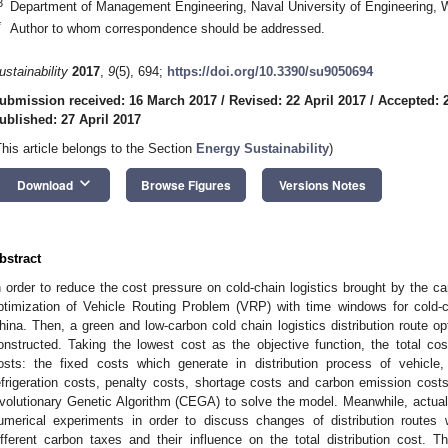
3
Department of Management Engineering, Naval University of Engineering,
*
Author to whom correspondence should be addressed.
ustainability
2017
,
9
(5), 694;
https://doi.org/10.3390/su9050694
ubmission received: 16 March 2017
/
Revised: 22 April 2017
/
Accepted: 2
ublished: 27 April 2017
This article belongs to the Section
Energy Sustainability
)
keyboard_arrow_down
Download
Browse Figures
Versions Notes
bstract
n order to reduce the cost pressure on cold-chain logistics brought by the car
ptimization of Vehicle Routing Problem (VRP) with time windows for cold-c
hina. Then, a green and low-carbon cold chain logistics distribution route o
onstructed. Taking the lowest cost as the objective function, the total cost
osts: the fixed costs which generate in distribution process of vehicle
efrigeration costs, penalty costs, shortage costs and carbon emission cost
volutionary Genetic Algorithm (CEGA) to solve the model. Meanwhile, actua
umerical experiments in order to discuss changes of distribution routes 
ifferent carbon taxes and their influence on the total distribution cost. T