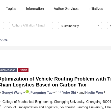
Topics
Information
Author Services
Initiatives
Sustainability
050694
Open Access
Article
Optimization of Vehicle Routing Problem with 
Chain Logistics Based on Carbon Tax
1
1,*
2
3
y
Songyi Wang
,
Fengming Tao
,
Yuhe Shi
and
Haolin Wen
1
College of Mechanical Engineering, Chongqing University, Chongqing 40004
2
School of Transportation and Logistics, Southwest Jiaotong University, Ch