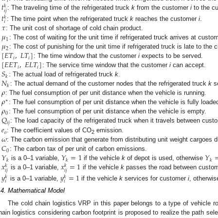
𝑖
𝑡
𝑘
𝑖
𝑗
: The traveling time of the refrigerated truck
k
from the customer
i
to the c
𝑡
𝑘
𝑖
𝜏
: The time point when the refrigerated truck
k
reaches the customer
i
.
𝜇
: The unit cost of shortage of cold chain product.
1
𝜇
: The cost of waiting for the unit time if refrigerated truck arrives at cust
2
[
𝐸
𝑇
,
𝐿
𝑇
]
: The cost of punishing for the unit time if refrigerated truck is late to the
𝑖
𝑖
[
𝐸
𝐸
𝑇
,
𝐸
𝐿
𝑇
]
: The time window that the customer
i
expects to be served.
𝑖
𝑖
𝑆
: The service time window that the customer
i
can accept.
𝑘
𝑁
: The actual load of refrigerated truck
k
.
𝑘
𝜌
: The actual demand of the customer nodes that the refrigerated truck
k
se
𝜌
: The fuel consumption of per unit distance when the vehicle is running.
∗
𝜌
: The fuel consumption of per unit distance when the vehicle is fully loade
0
𝑄
: The fuel consumption of per unit distance when the vehicle is empty.
𝑖
𝑗
𝑒
: The load capacity of the refrigerated truck when it travels between cus
𝑜
𝜔
: The coefficient values of CO
emission.
2
𝐶
: The carbon emission that generate from distributing unit weight cargoes d
0
𝑌
𝑌
=
1
𝑌
: The carbon tax of per unit of carbon emissions.
𝑘
𝑘
𝑘
𝑥
𝑥
=
1
is a 0–1 variable,
if the vehicle
k
of depot is used, otherwise
𝑘
𝑘
𝑖
𝑗
𝑖
𝑗
is a 0–1 variable,
if the vehicle
k
passes the road between custo
𝑦
𝑦
=
1
𝑘
𝑘
𝑖
𝑖
is a 0–1 variable,
if the vehicle
k
services for customer
i
, otherwi
.4. Mathematical Model
The cold chain logistics VRP in this paper belongs to a type of vehicle 
hain logistics considering carbon footprint is proposed to realize the path sele