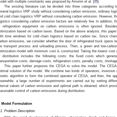
odel with multiple constraints was proposed by Amorim et al. [
25
].
The existing literature can be divided into three categories according 
eneral logistics VRP study without considering carbon emission, ordinary log
nd cold chain logistics VRP without considering carbon emission. However, th
ogistics considering carbon emission factors are relatively few. In addition, 
f refrigeration equipment on carbon emissions is often ignored. Besid
ptimization based on carbon taxes. Based on the above analysis, this paper
ith time windows for cold chain logistics based on carbon tax. Since cha
arbon emissions, we consider whether the door of refrigerated truck opens le
he transport process and unloading process. Then, a green and low-carbon c
ptimization model with minimum cost is constructed. Taking the lowest cost as
f distribution includes the following costs: the fixed costs which genera
ransportation costs, damage costs, refrigeration costs, penalty costs, shorta
This paper further proposes the CEGA to solve the model. The CEGA 
ptimal solution of the model. We combine two kinds of operators, inversion m
enetic algorithm to form the combined operator of CEGA, and then, the app
eanwhile, a large number of experiments are carried out by setting differ
nterval values of carbon emissions and optimal path is obtained, which prov
easonable control of carbon emissions during distribution.
. Model Formulation
.1. Problem Description