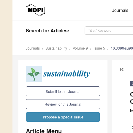
Journals
Search
for Articles
:
Journals
Sustainability
Volume 9
Issue 5
10.3390/su9
first_page
Submit to this Journal
Review for this Journal
b
Propose a Special Issue
Article Menu