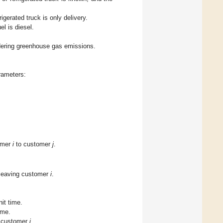
rigerated truck is only delivery.
el is diesel.
dering greenhouse gas emissions.
arameters:
omer
i
to customer
j
.
 leaving customer
i
.
it time.
ime.
 customer
i
.