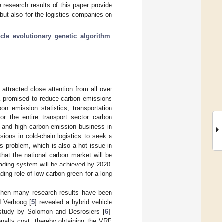
 research results of this paper provide
but also for the logistics companies on
ycle evolutionary genetic algorithm
;
attracted close attention from all over
a promised to reduce carbon emissions
n emission statistics, transportation
r the entire transport sector carbon
n and high carbon emission business in
ions in cold-chain logistics to seek a
s problem, which is also a hot issue in
hat the national carbon market will be
ading system will be achieved by 2020.
ding role of low-carbon green for a long
 then many research results have been
d Verhoog [
5
] revealed a hybrid vehicle
 study by Solomon and Desrosiers [
6
];
enalty cost, thereby obtaining the VRP