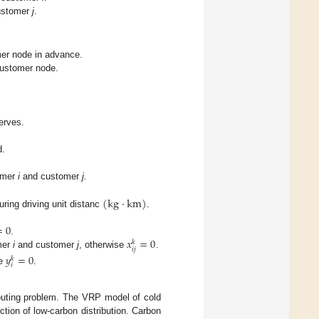
ustomer
j
.
omer node in advance.
 customer node.
rves.
d.
tomer
i
and customer
j.
(
kg
·
km
)
uring driving unit distanc
.
=
0
𝑥
=
0
.
𝑘
𝑖
𝑗
mer
i
and customer
j
, otherwise
.
𝑦
=
0
𝑘
𝑖
se
.
routing problem. The VRP model of cold
ction of low-carbon distribution. Carbon