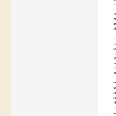
m
C
r
p
i
a
t
f
s
m
M
w
V
a
t
l
a
s
N
f
p