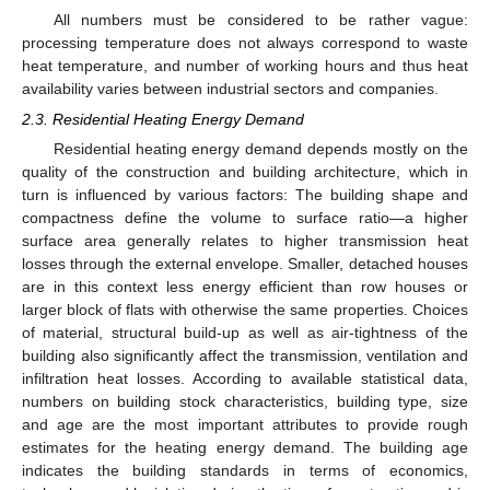
All numbers must be considered to be rather vague:
processing temperature does not always correspond to waste
heat temperature, and number of working hours and thus heat
availability varies between industrial sectors and companies.
2.3. Residential Heating Energy Demand
Residential heating energy demand depends mostly on the
quality of the construction and building architecture, which in
turn is influenced by various factors: The building shape and
compactness define the volume to surface ratio—a higher
surface area generally relates to higher transmission heat
losses through the external envelope. Smaller, detached houses
are in this context less energy efficient than row houses or
larger block of flats with otherwise the same properties. Choices
of material, structural build-up as well as air-tightness of the
building also significantly affect the transmission, ventilation and
infiltration heat losses. According to available statistical data,
numbers on building stock characteristics, building type, size
and age are the most important attributes to provide rough
estimates for the heating energy demand. The building age
indicates the building standards in terms of economics,