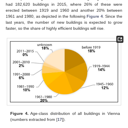
had 182,620 buildings in 2015, where 26% of these were
erected between 1919 and 1960 and another 20% between
1961 and 1980, as depicted in the following
Figure 4
. Since the
last years, the number of new buildings is expected to grow
faster, so the share of highly efficient buildings will rise.
Figure 4.
Age-class distribution of all buildings in Vienna
(numbers extracted from [
17
]).