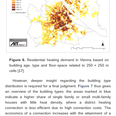
Figure 6.
Residential heating demand in Vienna based on
building age, type and floor-space related to 250 × 250 m
cells [
17
].
However, deeper insight regarding the building type
distribution is required for a final judgment.
Figure 7
thus gives
an overview of the building types: the areas marked in blue
indicate a higher share of single family or small multi-family
houses with little heat density, where a district heating
connection is less efficient due to high connection costs. The
economics of a connection increases with the attainment of a