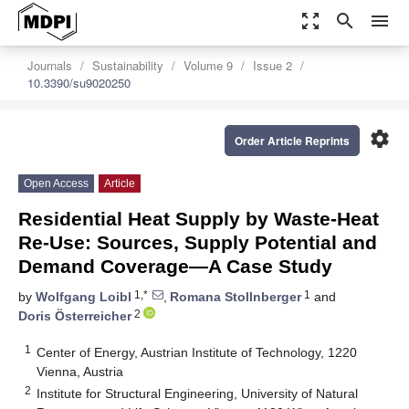
zoom_out_map
search
menu
Journals
Sustainability
Volume 9
Issue 2
10.3390/su9020250
settings
Order Article Reprints
Open Access
Article
Residential Heat Supply by Waste-Heat
Re-Use: Sources, Supply Potential and
Demand Coverage—A Case Study
1,*
1
by
Wolfgang Loibl
,
Romana Stollnberger
and
2
Doris Österreicher
1
Center of Energy, Austrian Institute of Technology, 1220
Vienna, Austria
2
Institute for Structural Engineering, University of Natural