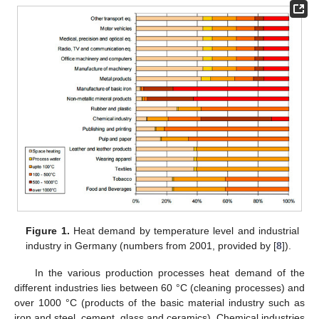
Figure 1.
Heat demand by temperature level and industrial
industry in Germany (numbers from 2001, provided by [
8
]).
In the various production processes heat demand of the
different industries lies between 60 °C (cleaning processes) and
over 1000 °C (products of the basic material industry such as
iron and steel, cement, glass and ceramics). Chemical industries