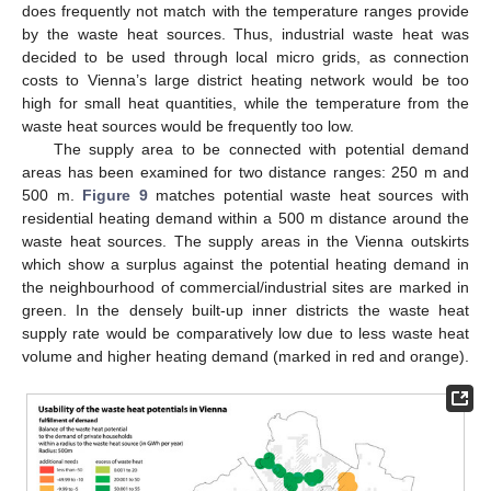
does frequently not match with the temperature ranges provide
by the waste heat sources. Thus, industrial waste heat was
decided to be used through local micro grids, as connection
costs to Vienna’s large district heating network would be too
high for small heat quantities, while the temperature from the
waste heat sources would be frequently too low.
The supply area to be connected with potential demand
areas has been examined for two distance ranges: 250 m and
500 m.
Figure 9
matches potential waste heat sources with
residential heating demand within a 500 m distance around the
waste heat sources. The supply areas in the Vienna outskirts
which show a surplus against the potential heating demand in
the neighbourhood of commercial/industrial sites are marked in
green. In the densely built-up inner districts the waste heat
supply rate would be comparatively low due to less waste heat
volume and higher heating demand (marked in red and orange).