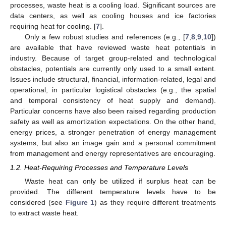
processes, waste heat is a cooling load. Significant sources are
data centers, as well as cooling houses and ice factories
requiring heat for cooling. [
7
].
Only a few robust studies and references (e.g., [
7
,
8
,
9
,
10
])
are available that have reviewed waste heat potentials in
industry. Because of target group-related and technological
obstacles, potentials are currently only used to a small extent.
Issues include structural, financial, information-related, legal and
operational, in particular logistical obstacles (e.g., the spatial
and temporal consistency of heat supply and demand).
Particular concerns have also been raised regarding production
safety as well as amortization expectations. On the other hand,
energy prices, a stronger penetration of energy management
systems, but also an image gain and a personal commitment
from management and energy representatives are encouraging.
1.2. Heat-Requiring Processes and Temperature Levels
Waste heat can only be utilized if surplus heat can be
provided. The different temperature levels have to be
considered (see
Figure 1
) as they require different treatments
to extract waste heat.