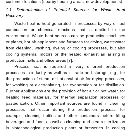
customer locations (nearby housing areas, new developments).
1.1. Determination of Potential Sources for Waste Heat
Recovery
Waste heat is heat generated in processes by way of fuel
combustion or chemical reactions that is emitted to the
environment. Waste heat sources can be production machines
or plants, hot air appliances and furnaces for drying, wastewater
from cleaning, washing, dyeing or cooling processes, but also
cooling systems, motors or the heated exhaust air arising in
production halls and office areas [
7
].
Process heat is required in very different production
processes in industry as well as in trade and storage, e.g., for
the production of steam or hot gas/hot air for drying processes,
for washing or electroplating, for evaporation or for distillation.
Further applications are the provision of hot air or hot water, for
heating feed materials, for thermal separation processes or
pasteurization. Other important sources are found in cleaning
processes that occur during the production process: for
example, cleaning bottles and other containers before filling
beverages and food, as well as cleaning and steam sterilization
in biotechnological production plants or breweries. In cooling