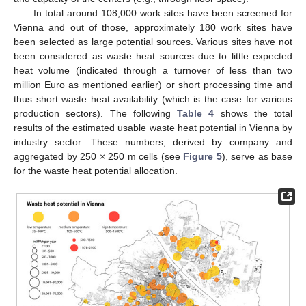
In total around 108,000 work sites have been screened for
Vienna and out of those, approximately 180 work sites have
been selected as large potential sources. Various sites have not
been considered as waste heat sources due to little expected
heat volume (indicated through a turnover of less than two
million Euro as mentioned earlier) or short processing time and
thus short waste heat availability (which is the case for various
production sectors). The following
Table 4
shows the total
results of the estimated usable waste heat potential in Vienna by
industry sector. These numbers, derived by company and
aggregated by 250 × 250 m cells (see
Figure 5
), serve as base
for the waste heat potential allocation.