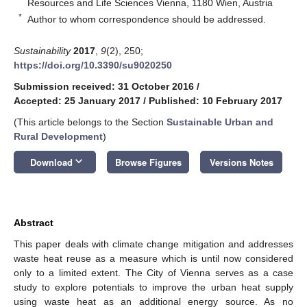
Resources and Life Sciences Vienna, 1180 Wien, Austria
*
Author to whom correspondence should be addressed.
Sustainability
2017
,
9
(2), 250;
https://doi.org/10.3390/su9020250
Submission received: 31 October 2016
/
Accepted: 25 January 2017
/
Published: 10 February 2017
(This article belongs to the Section
Sustainable Urban and
Rural Development
)
keyboard_arrow_down
Download
Browse Figures
Versions Notes
Abstract
This paper deals with climate change mitigation and addresses
waste heat reuse as a measure which is until now considered
only to a limited extent. The City of Vienna serves as a case
study to explore potentials to improve the urban heat supply
using waste heat as an additional energy source. As no