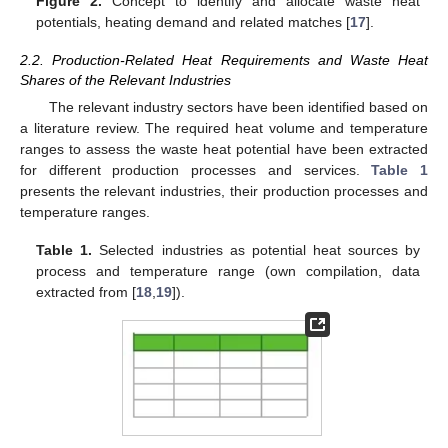
Figure 2.
Concept to identify and allocate waste heat
potentials, heating demand and related matches [
17
].
2.2. Production-Related Heat Requirements and Waste Heat
Shares of the Relevant Industries
The relevant industry sectors have been identified based on
a literature review. The required heat volume and temperature
ranges to assess the waste heat potential have been extracted
for different production processes and services.
Table 1
presents the relevant industries, their production processes and
temperature ranges.
Table 1.
Selected industries as potential heat sources by
process and temperature range (own compilation, data
extracted from [
18
,
19
]).