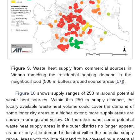
Figure 9.
Waste heat supply from commercial sources in
Vienna matching the residential heating demand in the
neighbourhood (500 m buffers around source areas [
17
]).
Figure 10
shows supply ranges of 250 m around potential
waste heat sources. Within this 250 m supply distance, the
locally available waste heat volume could cover the demand of
some inner city areas to a higher extent; more supply areas are
shown in orange and yellow. On the other hand, some potential
waste heat supply areas in the outer districts no longer appear,
as no or only little demand is located within the potential supply
range. Areas with too little demand to be covered by a potential