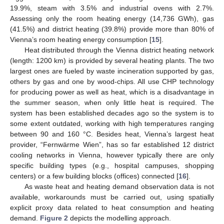
19.9%, steam with 3.5% and industrial ovens with 2.7%.
Assessing only the room heating energy (14,736 GWh), gas
(41.5%) and district heating (39.8%) provide more than 80% of
Vienna’s room heating energy consumption [
15
].
Heat distributed through the Vienna district heating network
(length: 1200 km) is provided by several heating plants. The two
largest ones are fueled by waste incineration supported by gas,
others by gas and one by wood-chips. All use CHP technology
for producing power as well as heat, which is a disadvantage in
the summer season, when only little heat is required. The
system has been established decades ago so the system is to
some extent outdated, working with high temperatures ranging
between 90 and 160 °C. Besides heat, Vienna’s largest heat
provider, “Fernwärme Wien”, has so far established 12 district
cooling networks in Vienna, however typically there are only
specific building types (e.g., hospital campuses, shopping
centers) or a few building blocks (offices) connected [
16
].
As waste heat and heating demand observation data is not
available, workarounds must be carried out, using spatially
explicit proxy data related to heat consumption and heating
demand.
Figure 2
depicts the modelling approach.