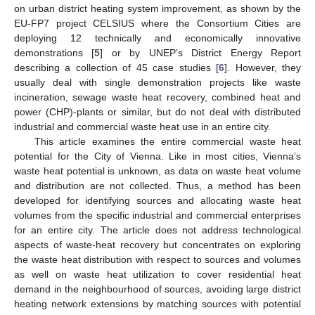
on urban district heating system improvement, as shown by the
EU-FP7 project CELSIUS where the Consortium Cities are
deploying 12 technically and economically innovative
demonstrations [
5
] or by UNEP’s District Energy Report
describing a collection of 45 case studies [
6
]. However, they
usually deal with single demonstration projects like waste
incineration, sewage waste heat recovery, combined heat and
power (CHP)-plants or similar, but do not deal with distributed
industrial and commercial waste heat use in an entire city.
This article examines the entire commercial waste heat
potential for the City of Vienna. Like in most cities, Vienna’s
waste heat potential is unknown, as data on waste heat volume
and distribution are not collected. Thus, a method has been
developed for identifying sources and allocating waste heat
volumes from the specific industrial and commercial enterprises
for an entire city. The article does not address technological
aspects of waste-heat recovery but concentrates on exploring
the waste heat distribution with respect to sources and volumes
as well on waste heat utilization to cover residential heat
demand in the neighbourhood of sources, avoiding large district
heating network extensions by matching sources with potential