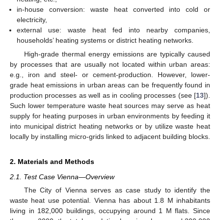
in-house conversion: waste heat converted into cold or
electricity,
external use: waste heat fed into nearby companies,
households’ heating systems or district heating networks.
High-grade thermal energy emissions are typically caused
by processes that are usually not located within urban areas:
e.g., iron and steel- or cement-production. However, lower-
grade heat emissions in urban areas can be frequently found in
production processes as well as in cooling processes (see [
13
]).
Such lower temperature waste heat sources may serve as heat
supply for heating purposes in urban environments by feeding it
into municipal district heating networks or by utilize waste heat
locally by installing micro-grids linked to adjacent building blocks.
2. Materials and Methods
2.1. Test Case Vienna—Overview
The City of Vienna serves as case study to identify the
waste heat use potential. Vienna has about 1.8 M inhabitants
living in 182,000 buildings, occupying around 1 M flats. Since