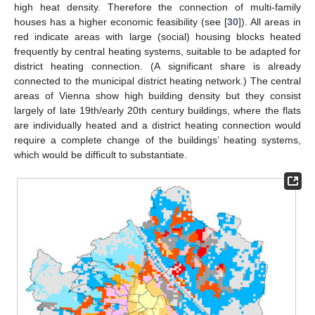
high heat density. Therefore the connection of multi-family
houses has a higher economic feasibility (see [
30
]). All areas in
red indicate areas with large (social) housing blocks heated
frequently by central heating systems, suitable to be adapted for
district heating connection. (A significant share is already
connected to the municipal district heating network.) The central
areas of Vienna show high building density but they consist
largely of late 19th/early 20th century buildings, where the flats
are individually heated and a district heating connection would
require a complete change of the buildings’ heating systems,
which would be difficult to substantiate.