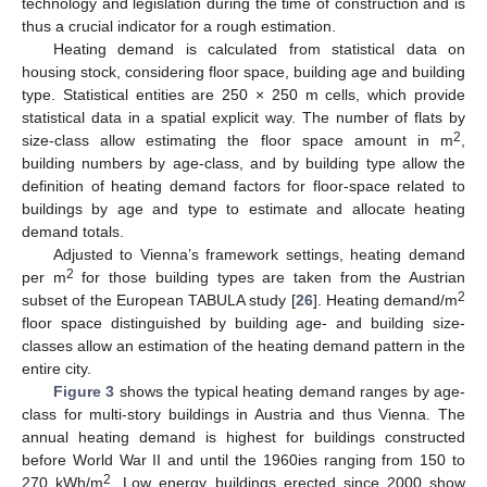
technology and legislation during the time of construction and is
thus a crucial indicator for a rough estimation.
Heating demand is calculated from statistical data on
housing stock, considering floor space, building age and building
type. Statistical entities are 250 × 250 m cells, which provide
statistical data in a spatial explicit way. The number of flats by
2
size-class allow estimating the floor space amount in m
,
building numbers by age-class, and by building type allow the
definition of heating demand factors for floor-space related to
buildings by age and type to estimate and allocate heating
demand totals.
Adjusted to Vienna’s framework settings, heating demand
2
per m
for those building types are taken from the Austrian
2
subset of the European TABULA study [
26
]. Heating demand/m
floor space distinguished by building age- and building size-
classes allow an estimation of the heating demand pattern in the
entire city.
Figure 3
shows the typical heating demand ranges by age-
class for multi-story buildings in Austria and thus Vienna. The
annual heating demand is highest for buildings constructed
before World War II and until the 1960ies ranging from 150 to
2
270 kWh/m
. Low energy buildings erected since 2000 show