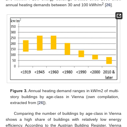
2
annual heating demands between 30 and 100 kWh/m
[
26
].
Figure 3.
Annual heating demand ranges in kW/m2 of multi-
story buildings by age-class in Vienna (own compilation,
extracted from [
26
]).
Comparing the number of buildings by age-class in Vienna
shows a high share of buildings with relatively low energy
efficiency. According to the Austrian Building Register, Vienna