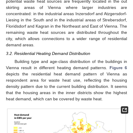
potential waste heat sources are frequently located in the out
skirting areas of Vienna where larger industries are
concentrated: in the industrial areas Inzersdorf and Atzgersdorf-
Liesing in the South and in the industrial areas of Strebersdorf,
Floridsdorf and Kagran in the Northeast and East of Vienna. The
remaining waste heat sources are distributed throughout the
city, which allows connections to a wider range of residential
demand areas.
3.2. Residential Heating Demand Distribution
Building type and age-class distribution of the buildings in
Vienna result in different heating demand patterns.
Figure 6
depicts the residential heat demand pattern of Vienna as
respondent area for waste heat use, reflecting the housing
density pattern due to the current building distribution. It seems
that the housing areas in the inner districts show the highest
heat demand, which can be covered by waste heat.