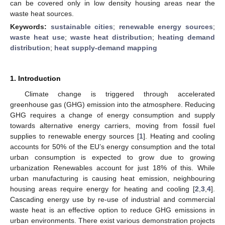
can be covered only in low density housing areas near the
waste heat sources.
Keywords:
sustainable cities
;
renewable energy sources
;
waste heat use
;
waste heat distribution
;
heating demand
distribution
;
heat supply-demand mapping
1. Introduction
Climate change is triggered through accelerated
greenhouse gas (GHG) emission into the atmosphere. Reducing
GHG requires a change of energy consumption and supply
towards alternative energy carriers, moving from fossil fuel
supplies to renewable energy sources [
1
]. Heating and cooling
accounts for 50% of the EU’s energy consumption and the total
urban consumption is expected to grow due to growing
urbanization Renewables account for just 18% of this. While
urban manufacturing is causing heat emission, neighbouring
housing areas require energy for heating and cooling [
2
,
3
,
4
].
Cascading energy use by re-use of industrial and commercial
waste heat is an effective option to reduce GHG emissions in
urban environments. There exist various demonstration projects