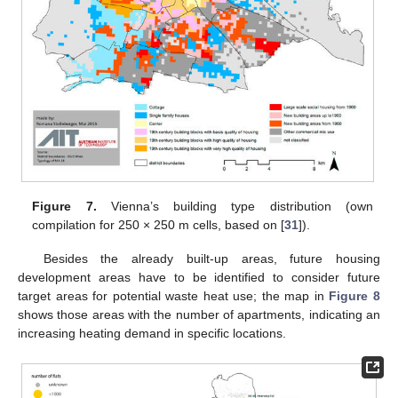
Figure 7.
Vienna’s building type distribution (own
compilation for 250 × 250 m cells, based on [
31
]).
Besides the already built-up areas, future housing
development areas have to be identified to consider future
target areas for potential waste heat use; the map in
Figure 8
shows those areas with the number of apartments, indicating an
increasing heating demand in specific locations.