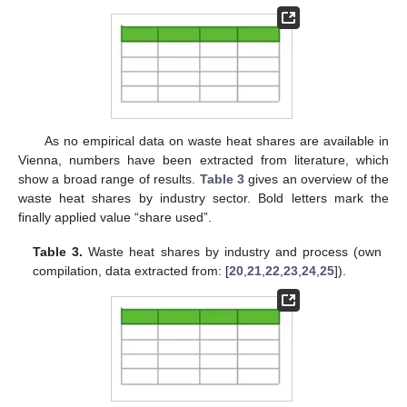
As no empirical data on waste heat shares are available in
Vienna, numbers have been extracted from literature, which
show a broad range of results.
Table 3
gives an overview of the
waste heat shares by industry sector. Bold letters mark the
finally applied value “share used”.
Table 3.
Waste heat shares by industry and process (own
compilation, data extracted from: [
20
,
21
,
22
,
23
,
24
,
25
]).