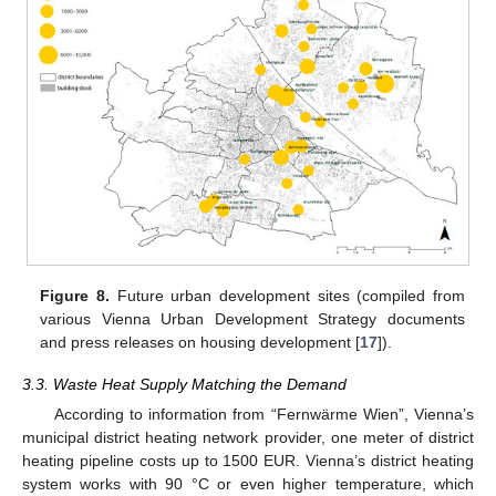
Figure 8.
Future urban development sites (compiled from
various Vienna Urban Development Strategy documents
and press releases on housing development [
17
]).
3.3. Waste Heat Supply Matching the Demand
According to information from “Fernwärme Wien”, Vienna’s
municipal district heating network provider, one meter of district
heating pipeline costs up to 1500 EUR. Vienna’s district heating
system works with 90 °C or even higher temperature, which