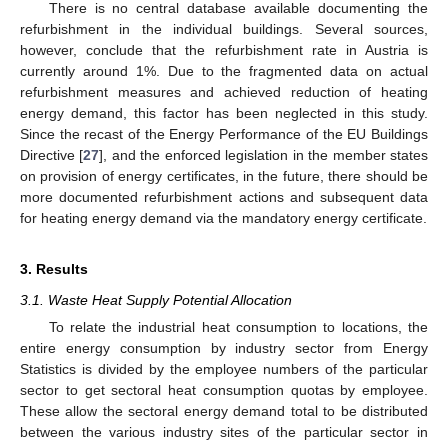
There is no central database available documenting the
refurbishment in the individual buildings. Several sources,
however, conclude that the refurbishment rate in Austria is
currently around 1%. Due to the fragmented data on actual
refurbishment measures and achieved reduction of heating
energy demand, this factor has been neglected in this study.
Since the recast of the Energy Performance of the EU Buildings
Directive [
27
], and the enforced legislation in the member states
on provision of energy certificates, in the future, there should be
more documented refurbishment actions and subsequent data
for heating energy demand via the mandatory energy certificate.
3. Results
3.1. Waste Heat Supply Potential Allocation
To relate the industrial heat consumption to locations, the
entire energy consumption by industry sector from Energy
Statistics is divided by the employee numbers of the particular
sector to get sectoral heat consumption quotas by employee.
These allow the sectoral energy demand total to be distributed
between the various industry sites of the particular sector in