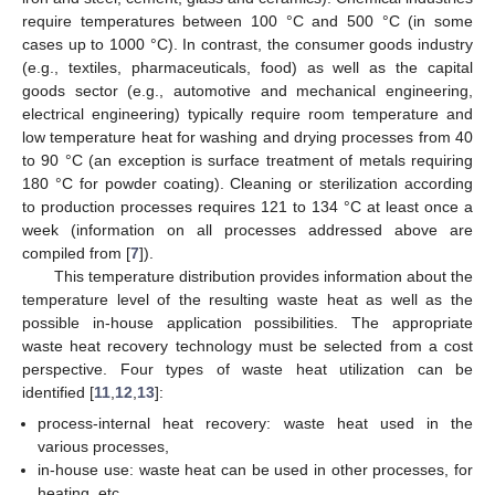
require temperatures between 100 °C and 500 °C (in some
cases up to 1000 °C). In contrast, the consumer goods industry
(e.g., textiles, pharmaceuticals, food) as well as the capital
goods sector (e.g., automotive and mechanical engineering,
electrical engineering) typically require room temperature and
low temperature heat for washing and drying processes from 40
to 90 °C (an exception is surface treatment of metals requiring
180 °C for powder coating). Cleaning or sterilization according
to production processes requires 121 to 134 °C at least once a
week (information on all processes addressed above are
compiled from [
7
]).
This temperature distribution provides information about the
temperature level of the resulting waste heat as well as the
possible in-house application possibilities. The appropriate
waste heat recovery technology must be selected from a cost
perspective. Four types of waste heat utilization can be
identified [
11
,
12
,
13
]:
process-internal heat recovery: waste heat used in the
various processes,
in-house use: waste heat can be used in other processes, for
heating, etc.,