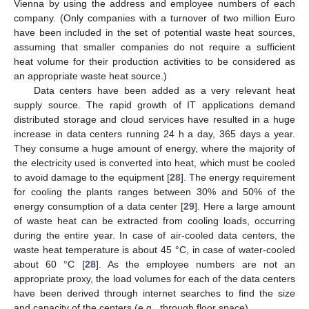
Vienna by using the address and employee numbers of each
company. (Only companies with a turnover of two million Euro
have been included in the set of potential waste heat sources,
assuming that smaller companies do not require a sufficient
heat volume for their production activities to be considered as
an appropriate waste heat source.)
Data centers have been added as a very relevant heat
supply source. The rapid growth of IT applications demand
distributed storage and cloud services have resulted in a huge
increase in data centers running 24 h a day, 365 days a year.
They consume a huge amount of energy, where the majority of
the electricity used is converted into heat, which must be cooled
to avoid damage to the equipment [
28
]. The energy requirement
for cooling the plants ranges between 30% and 50% of the
energy consumption of a data center [
29
]. Here a large amount
of waste heat can be extracted from cooling loads, occurring
during the entire year. In case of air-cooled data centers, the
waste heat temperature is about 45 °C, in case of water-cooled
about 60 °C [
28
]. As the employee numbers are not an
appropriate proxy, the load volumes for each of the data centers
have been derived through internet searches to find the size
and capacity of the centers (e.g., through floor space).