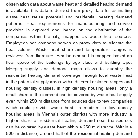
observation data about waste heat and detailed heating demand
is available, this data is derived from proxy data for estimating
waste heat reuse potential and residential heating demand
patterns. Heat requirements for manufacturing and service
provision is explored and, based on the distribution of the
companies within the city, mapped as waste heat sources.
Employees per company serves as proxy data to allocate the
heat volume. Waste heat share and temperature ranges is
reviewed from literature. Heating demand is mapped based on
floor space of the buildings by age class and building type.
Merging supply and demand maps allows to quantify the
residential heating demand coverage through local waste heat
in the potential supply areas within different distance ranges and
housing density classes. In high density housing areas, only a
small share of the demand can be covered by waste heat supply
even within 250 m distance from sources due to few companies
which could provide waste heat. In medium to low density
housing areas in Vienna’s outer districts with more industry, a
higher share of residential heating demand near the sources
can be covered by waste heat within a 250 m distance. Within a
500 m distance, around half of the residential heating demand