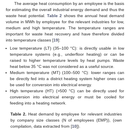
The average heat consumption by an employee is the basis
for estimating the overall industrial energy demand and thus the
waste heat potential.
Table 2
shows the annual heat demand
volume in MWh by employee for the relevant industries for low,
medium and high temperature. The temperature ranges are
important for waste heat recovery and have therefore divided
into temperature classes [
19
]:
Low temperature (LT) (35–100 °C): is directly usable in low
temperature systems (e.g., underfloor heating) or can be
raised to higher temperature levels by heat pumps. Waste
heat below 35 °C was not considered as a useful source.
Medium temperature (MT) (100–500 °C): lower ranges can
be directly fed into a district heating system higher ones can
be used for conversion into electrical energy.
High temperature (HT) (>500 °C) can be directly used for
conversion into electrical energy or must be cooled for
feeding into a heating network.
Table 2.
Heat demand by employee for relevant industries
by company size classes (N of employees (EMP)), (own
compilation, data extracted from [
10
]).