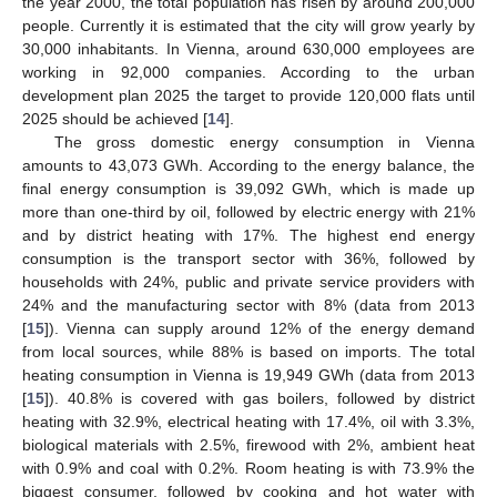
the year 2000, the total population has risen by around 200,000
people. Currently it is estimated that the city will grow yearly by
30,000 inhabitants. In Vienna, around 630,000 employees are
working in 92,000 companies. According to the urban
development plan 2025 the target to provide 120,000 flats until
2025 should be achieved [
14
].
The gross domestic energy consumption in Vienna
amounts to 43,073 GWh. According to the energy balance, the
final energy consumption is 39,092 GWh, which is made up
more than one-third by oil, followed by electric energy with 21%
and by district heating with 17%. The highest end energy
consumption is the transport sector with 36%, followed by
households with 24%, public and private service providers with
24% and the manufacturing sector with 8% (data from 2013
[
15
]). Vienna can supply around 12% of the energy demand
from local sources, while 88% is based on imports. The total
heating consumption in Vienna is 19,949 GWh (data from 2013
[
15
]). 40.8% is covered with gas boilers, followed by district
heating with 32.9%, electrical heating with 17.4%, oil with 3.3%,
biological materials with 2.5%, firewood with 2%, ambient heat
with 0.9% and coal with 0.2%. Room heating is with 73.9% the
biggest consumer, followed by cooking and hot water with