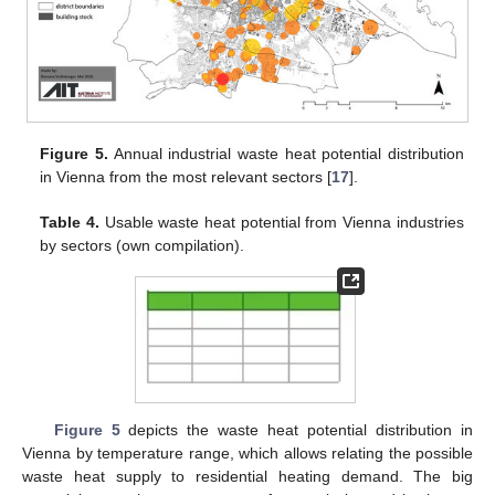
Figure 5.
Annual industrial waste heat potential distribution
in Vienna from the most relevant sectors [
17
].
Table 4.
Usable waste heat potential from Vienna industries
by sectors (own compilation).
Figure 5
depicts the waste heat potential distribution in
Vienna by temperature range, which allows relating the possible
waste heat supply to residential heating demand. The big