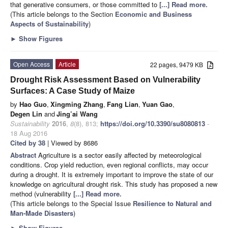
that generative consumers, or those committed to
[...] Read more.
(This article belongs to the Section
Economic and Business
Aspects of Sustainability
)
►
Show Figures
Open Access
Article
22 pages, 9479 KB
Drought Risk Assessment Based on Vulnerability
Surfaces: A Case Study of Maize
by
Hao Guo
,
Xingming Zhang
,
Fang Lian
,
Yuan Gao
,
Degen Lin
and
Jing’ai Wang
Sustainability
2016
,
8
(8), 813;
https://doi.org/10.3390/su8080813
-
18 Aug 2016
Cited by 38
| Viewed by 8686
Abstract
Agriculture is a sector easily affected by meteorological
conditions. Crop yield reduction, even regional conflicts, may occur
during a drought. It is extremely important to improve the state of our
knowledge on agricultural drought risk. This study has proposed a new
method (vulnerability
[...] Read more.
(This article belongs to the Special Issue
Resilience to Natural and
Man-Made Disasters
)
►
Show Figures