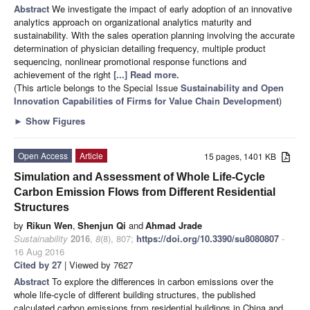
Abstract
We investigate the impact of early adoption of an innovative
analytics approach on organizational analytics maturity and
sustainability. With the sales operation planning involving the accurate
determination of physician detailing frequency, multiple product
sequencing, nonlinear promotional response functions and
achievement of the right
[...] Read more.
(This article belongs to the Special Issue
Sustainability and Open
Innovation Capabilities of Firms for Value Chain Development
)
►
Show Figures
Open Access
Article
15 pages, 1401 KB
Simulation and Assessment of Whole Life-Cycle
Carbon Emission Flows from Different Residential
Structures
by
Rikun Wen
,
Shenjun Qi
and
Ahmad Jrade
Sustainability
2016
,
8
(8), 807;
https://doi.org/10.3390/su8080807
-
16 Aug 2016
Cited by 27
| Viewed by 7627
Abstract
To explore the differences in carbon emissions over the
whole life-cycle of different building structures, the published
calculated carbon emissions from residential buildings in China and