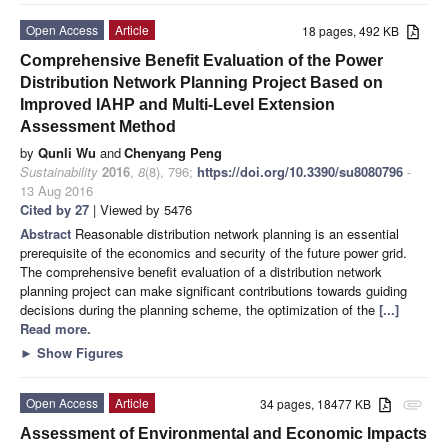
Open Access
Article
18 pages, 492 KB
Comprehensive Benefit Evaluation of the Power
Distribution Network Planning Project Based on
Improved IAHP and Multi-Level Extension
Assessment Method
by
Qunli Wu
and
Chenyang Peng
Sustainability
2016
,
8
(8), 796;
https://doi.org/10.3390/su8080796
-
13 Aug 2016
Cited by 27
| Viewed by 5476
Abstract
Reasonable distribution network planning is an essential
prerequisite of the economics and security of the future power grid.
The comprehensive benefit evaluation of a distribution network
planning project can make significant contributions towards guiding
decisions during the planning scheme, the optimization of the
[...]
Read more.
►
Show Figures
Open Access
Article
34 pages, 18477 KB
attachment
Assessment of Environmental and Economic Impacts