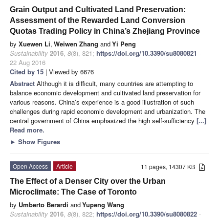
Grain Output and Cultivated Land Preservation:
Assessment of the Rewarded Land Conversion
Quotas Trading Policy in China’s Zhejiang Province
by
Xuewen Li
,
Weiwen Zhang
and
Yi Peng
Sustainability
2016
,
8
(8), 821;
https://doi.org/10.3390/su8080821
-
22 Aug 2016
Cited by 15
| Viewed by 6676
Abstract
Although it is difficult, many countries are attempting to
balance economic development and cultivated land preservation for
various reasons. China’s experience is a good illustration of such
challenges during rapid economic development and urbanization. The
central government of China emphasized the high self-sufficiency
[...]
Read more.
►
Show Figures
Open Access
Article
11 pages, 14307 KB
The Effect of a Denser City over the Urban
Microclimate: The Case of Toronto
by
Umberto Berardi
and
Yupeng Wang
Sustainability
2016
,
8
(8), 822;
https://doi.org/10.3390/su8080822
-