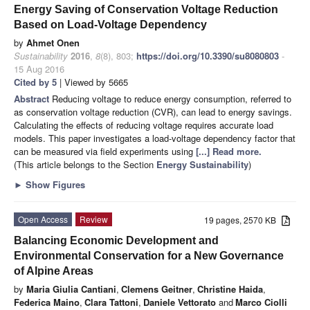
Energy Saving of Conservation Voltage Reduction
Based on Load-Voltage Dependency
by
Ahmet Onen
Sustainability
2016
,
8
(8), 803;
https://doi.org/10.3390/su8080803
-
15 Aug 2016
Cited by 5
| Viewed by 5665
Abstract
Reducing voltage to reduce energy consumption, referred to
as conservation voltage reduction (CVR), can lead to energy savings.
Calculating the effects of reducing voltage requires accurate load
models. This paper investigates a load-voltage dependency factor that
can be measured via field experiments using
[...] Read more.
(This article belongs to the Section
Energy Sustainability
)
►
Show Figures
Open Access
Review
19 pages, 2570 KB
Balancing Economic Development and
Environmental Conservation for a New Governance
of Alpine Areas
by
Maria Giulia Cantiani
,
Clemens Geitner
,
Christine Haida
,
Federica Maino
,
Clara Tattoni
,
Daniele Vettorato
and
Marco Ciolli