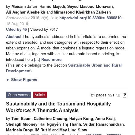
by
Meisam Jafari
,
Hamid Majedi
,
Seyed Masoud Monavari
,
Ali Asghar Alesheikh
and
Mirmasoud Kheirkhah Zarkesh
Sustainability
2016
,
8
(8), 810;
https://doi.org/10.3390/su8080810
-
18 Aug 2016
Cited by 46
| Viewed by 7617
Abstract
The hypothesis addressed in this article is to determine the
extent of selected land use categories with respect to their effect on
urban expansion. A model that combines a logistic regression model,
Markov chain, together with cellular automata based modeling, is
introduced here
[...] Read more.
(This article belongs to the Section
Sustainable Urban and Rural
Development
)
►
Show Figures
Open Access
Article
21 pages, 921 KB
Sustainability and the Tourism and Hospitality
Workforce: A Thematic Analysis
by
Tom Baum
,
Catherine Cheung
,
Haiyan Kong
,
Anna Kralj
,
Shelagh Mooney
,
Hải Nguyễn Thị Thanh
,
Sridar Ramachandran
,
Marinela Dropulić Ružić
and
May Ling Siow