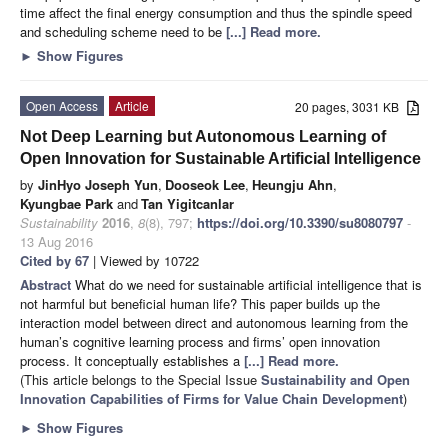
time affect the final energy consumption and thus the spindle speed
and scheduling scheme need to be
[...] Read more.
►
Show Figures
Open Access
Article
20 pages, 3031 KB
Not Deep Learning but Autonomous Learning of
Open Innovation for Sustainable Artificial Intelligence
by
JinHyo Joseph Yun
,
Dooseok Lee
,
Heungju Ahn
,
Kyungbae Park
and
Tan Yigitcanlar
Sustainability
2016
,
8
(8), 797;
https://doi.org/10.3390/su8080797
-
13 Aug 2016
Cited by 67
| Viewed by 10722
Abstract
What do we need for sustainable artificial intelligence that is
not harmful but beneficial human life? This paper builds up the
interaction model between direct and autonomous learning from the
human’s cognitive learning process and firms’ open innovation
process. It conceptually establishes a
[...] Read more.
(This article belongs to the Special Issue
Sustainability and Open
Innovation Capabilities of Firms for Value Chain Development
)
►
Show Figures