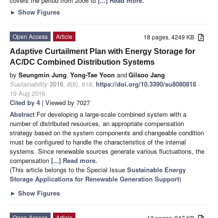
covers the period from 2006 to
[...] Read more.
►
Show Figures
Open Access
Article
18 pages, 4249 KB
Adaptive Curtailment Plan with Energy Storage for
AC/DC Combined Distribution Systems
by
Seungmin Jung
,
Yong-Tae Yoon
and
Gilsoo Jang
Sustainability
2016
,
8
(8), 818;
https://doi.org/10.3390/su8080818
-
19 Aug 2016
Cited by 4
| Viewed by 7027
Abstract
For developing a large-scale combined system with a
number of distributed resources, an appropriate compensation
strategy based on the system components and changeable condition
must be configured to handle the characteristics of the internal
systems. Since renewable sources generate various fluctuations, the
compensation
[...] Read more.
(This article belongs to the Special Issue
Sustainable Energy
Storage Applications for Renewable Generation Support
)
►
Show Figures
Open Access
Article
13 pages, 947 KB