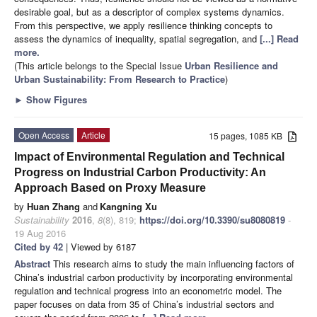
desirable goal, but as a descriptor of complex systems dynamics.
From this perspective, we apply resilience thinking concepts to
assess the dynamics of inequality, spatial segregation, and
[...] Read
more.
(This article belongs to the Special Issue
Urban Resilience and
Urban Sustainability: From Research to Practice
)
►
Show Figures
Open Access
Article
15 pages, 1085 KB
Impact of Environmental Regulation and Technical
Progress on Industrial Carbon Productivity: An
Approach Based on Proxy Measure
by
Huan Zhang
and
Kangning Xu
Sustainability
2016
,
8
(8), 819;
https://doi.org/10.3390/su8080819
-
19 Aug 2016
Cited by 42
| Viewed by 6187
Abstract
This research aims to study the main influencing factors of
China’s industrial carbon productivity by incorporating environmental
regulation and technical progress into an econometric model. The
paper focuses on data from 35 of China’s industrial sectors and