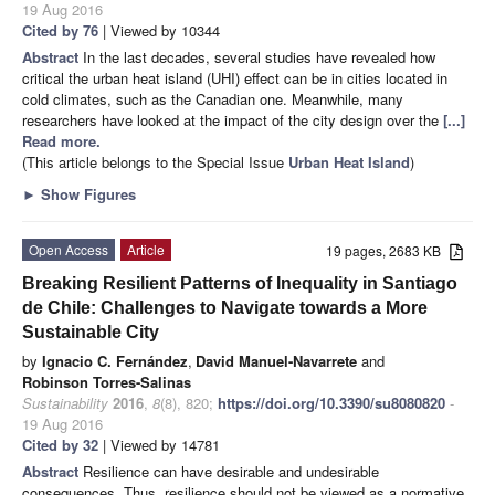
19 Aug 2016
Cited by 76
| Viewed by 10344
Abstract
In the last decades, several studies have revealed how
critical the urban heat island (UHI) effect can be in cities located in
cold climates, such as the Canadian one. Meanwhile, many
researchers have looked at the impact of the city design over the
[...]
Read more.
(This article belongs to the Special Issue
Urban Heat Island
)
►
Show Figures
Open Access
Article
19 pages, 2683 KB
Breaking Resilient Patterns of Inequality in Santiago
de Chile: Challenges to Navigate towards a More
Sustainable City
by
Ignacio C. Fernández
,
David Manuel-Navarrete
and
Robinson Torres-Salinas
Sustainability
2016
,
8
(8), 820;
https://doi.org/10.3390/su8080820
-
19 Aug 2016
Cited by 32
| Viewed by 14781
Abstract
Resilience can have desirable and undesirable
consequences. Thus, resilience should not be viewed as a normative