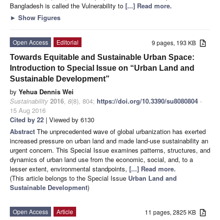
Bangladesh is called the Vulnerability to
[...] Read more.
►
Show Figures
Open Access
Editorial
9 pages, 193 KB
Towards Equitable and Sustainable Urban Space:
Introduction to Special Issue on “Urban Land and
Sustainable Development”
by
Yehua Dennis Wei
Sustainability
2016
,
8
(8), 804;
https://doi.org/10.3390/su8080804
-
15 Aug 2016
Cited by 22
| Viewed by 6130
Abstract
The unprecedented wave of global urbanization has exerted
increased pressure on urban land and made land-use sustainability an
urgent concern. This Special Issue examines patterns, structures, and
dynamics of urban land use from the economic, social, and, to a
lesser extent, environmental standpoints,
[...] Read more.
(This article belongs to the Special Issue
Urban Land and
Sustainable Development
)
Open Access
Article
11 pages, 2825 KB