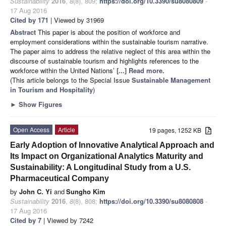
Sustainability
2016
,
8
(8), 809;
https://doi.org/10.3390/su8080809
-
17 Aug 2016
Cited by 171
| Viewed by 31969
Abstract
This paper is about the position of workforce and
employment considerations within the sustainable tourism narrative.
The paper aims to address the relative neglect of this area within the
discourse of sustainable tourism and highlights references to the
workforce within the United Nations’
[...] Read more.
(This article belongs to the Special Issue
Sustainable Management
in Tourism and Hospitality
)
►
Show Figures
Open Access
Article
19 pages, 1252 KB
Early Adoption of Innovative Analytical Approach and
Its Impact on Organizational Analytics Maturity and
Sustainability: A Longitudinal Study from a U.S.
Pharmaceutical Company
by
John C. Yi
and
Sungho Kim
Sustainability
2016
,
8
(8), 808;
https://doi.org/10.3390/su8080808
-
17 Aug 2016
Cited by 7
| Viewed by 7242