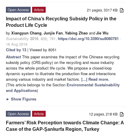
Open Access
Article
21 pages, 3317 KB
Impact of China’s Recycling Subsidy Policy in the
Product Life Cycle
by
Xiangyun Chang
,
Junjie Fan
,
Yabing Zhao
and
Jie Wu
Sustainability
2016
,
8
(8), 781;
https://doi.org/10.3390/su8080781
-
16 Aug 2016
Cited by 13
| Viewed by 8051
Abstract
This paper examines the impact of the Chinese recycling
subsidy policy (CRS-policy) on the recycling and reuse industry
across the whole product life cycle. We propose a closed-loop
dynamic system to illustrate the production flow and interactions
among various industry and market factors.
[...] Read more.
(This article belongs to the Section
Environmental Sustainability
and Applications
)
►
Show Figures
Open Access
Article
12 pages, 218 KB
Farmers’ Risk Perception towards Climate Change: A
Case of the GAP-Şanlıurfa Region, Turkey