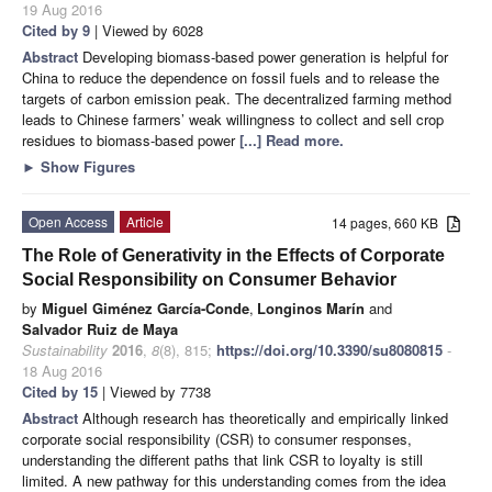
19 Aug 2016
Cited by 9
| Viewed by 6028
Abstract
Developing biomass-based power generation is helpful for
China to reduce the dependence on fossil fuels and to release the
targets of carbon emission peak. The decentralized farming method
leads to Chinese farmers’ weak willingness to collect and sell crop
residues to biomass-based power
[...] Read more.
►
Show Figures
Open Access
Article
14 pages, 660 KB
The Role of Generativity in the Effects of Corporate
Social Responsibility on Consumer Behavior
by
Miguel Giménez García-Conde
,
Longinos Marín
and
Salvador Ruiz de Maya
Sustainability
2016
,
8
(8), 815;
https://doi.org/10.3390/su8080815
-
18 Aug 2016
Cited by 15
| Viewed by 7738
Abstract
Although research has theoretically and empirically linked
corporate social responsibility (CSR) to consumer responses,
understanding the different paths that link CSR to loyalty is still
limited. A new pathway for this understanding comes from the idea