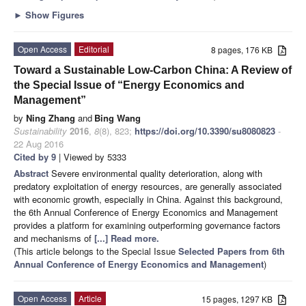
►
Show Figures
Open Access
Editorial
8 pages, 176 KB
Toward a Sustainable Low-Carbon China: A Review of
the Special Issue of “Energy Economics and
Management”
by
Ning Zhang
and
Bing Wang
Sustainability
2016
,
8
(8), 823;
https://doi.org/10.3390/su8080823
-
22 Aug 2016
Cited by 9
| Viewed by 5333
Abstract
Severe environmental quality deterioration, along with
predatory exploitation of energy resources, are generally associated
with economic growth, especially in China. Against this background,
the 6th Annual Conference of Energy Economics and Management
provides a platform for examining outperforming governance factors
and mechanisms of
[...] Read more.
(This article belongs to the Special Issue
Selected Papers from 6th
Annual Conference of Energy Economics and Management
)
Open Access
Article
15 pages, 1297 KB