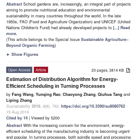
Abstract
School gardens are, increasingly, an integral part of projects
aiming to promote nutritional education and environmental
sustainability in many countries throughout the world. In the late
1950s, FAO (Food and Agriculture Organization) and UNICEF (United
Nations Children's Fund) had already developed projects to
[...] Read
more.
(This article belongs to the Special Issue
Sustainable Agriculture–
Beyond Organic Farming
)
►
Show Figures
Open Access
Article
20 pages, 3814 KB
Estimation of Distribution Algorithm for Energy-
Efficient Scheduling in Turning Processes
by
Fang Wang
,
Yunqing Rao
,
Chaoyong Zhang
,
Qiuhua Tang
and
Liping Zhang
Sustainability
2016
,
8
(8), 762;
https://doi.org/10.3390/su8080762
-
15 Aug 2016
Cited by 14
| Viewed by 5200
Abstract
With the increasing concern for the environment, energy-
efficient scheduling of the manufacturing industry is becoming urgent
and popular. In turning processes, both spindle speed and processing