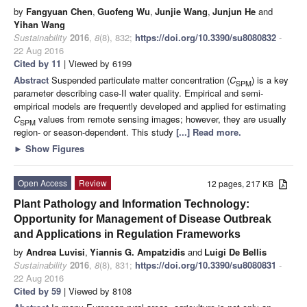
by
Fangyuan Chen
,
Guofeng Wu
,
Junjie Wang
,
Junjun He
and
Yihan Wang
Sustainability
2016
,
8
(8), 832;
https://doi.org/10.3390/su8080832
-
22 Aug 2016
Cited by 11
| Viewed by 6199
Abstract
Suspended particulate matter concentration (
C
) is a key
SPM
parameter describing case-II water quality. Empirical and semi-
empirical models are frequently developed and applied for estimating
C
values from remote sensing images; however, they are usually
SPM
region- or season-dependent. This study
[...] Read more.
►
Show Figures
Open Access
Review
12 pages, 217 KB
Plant Pathology and Information Technology:
Opportunity for Management of Disease Outbreak
and Applications in Regulation Frameworks
by
Andrea Luvisi
,
Yiannis G. Ampatzidis
and
Luigi De Bellis
Sustainability
2016
,
8
(8), 831;
https://doi.org/10.3390/su8080831
-
22 Aug 2016
Cited by 59
| Viewed by 8108