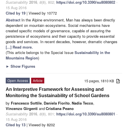
Sustainability
2016
,
8
(8), 802;
https://doi.org/10.3390/su8080802
-
15 Aug 2016
Cited by 19
| Viewed by 10772
Abstract
In the Alpine environment, Man has always been directly
dependent on mountain ecosystems. Social mechanisms have
created specific models of governance, capable of assuring the
persistence of ecosystems and their capacity to provide essential
goods and services. In recent decades, however, dramatic changes
[...] Read more.
(This article belongs to the Special Issue
Sustainability in the
Mountains Region
)
►
Show Figures
Open Access
Article
15 pages, 1810 KB
An Interpretive Framework for Assessing and
Monitoring the Sustainability of School Gardens
by
Francesco Sottile
,
Daniela Fiorito
,
Nadia Tecco
,
Vincenzo Girgenti
and
Cristiana Peano
Sustainability
2016
,
8
(8), 801;
https://doi.org/10.3390/su8080801
-
15 Aug 2016
Cited by 13
| Viewed by 8202