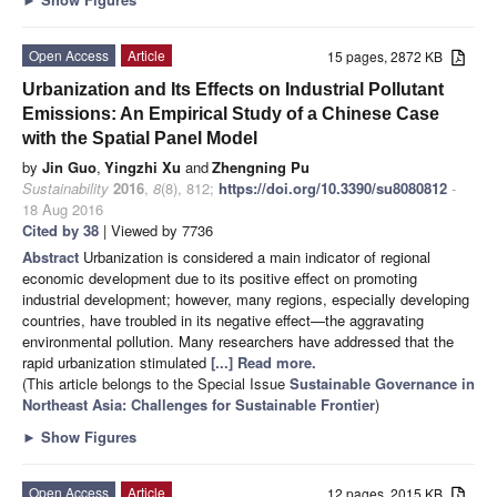
Open Access
Article
15 pages, 2872 KB
Urbanization and Its Effects on Industrial Pollutant
Emissions: An Empirical Study of a Chinese Case
with the Spatial Panel Model
by
Jin Guo
,
Yingzhi Xu
and
Zhengning Pu
Sustainability
2016
,
8
(8), 812;
https://doi.org/10.3390/su8080812
-
18 Aug 2016
Cited by 38
| Viewed by 7736
Abstract
Urbanization is considered a main indicator of regional
economic development due to its positive effect on promoting
industrial development; however, many regions, especially developing
countries, have troubled in its negative effect—the aggravating
environmental pollution. Many researchers have addressed that the
rapid urbanization stimulated
[...] Read more.
(This article belongs to the Special Issue
Sustainable Governance in
Northeast Asia: Challenges for Sustainable Frontier
)
►
Show Figures
Open Access
Article
12 pages, 2015 KB