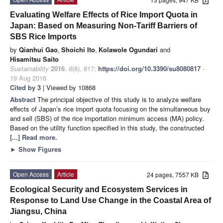
Evaluating Welfare Effects of Rice Import Quota in
Japan: Based on Measuring Non-Tariff Barriers of
SBS Rice Imports
by
Qianhui Gao
,
Shoichi Ito
,
Kolawole Ogundari
and
Hisamitsu Saito
Sustainability
2016
,
8
(8), 817;
https://doi.org/10.3390/su8080817
-
19 Aug 2016
Cited by 3
| Viewed by 10868
Abstract
The principal objective of this study is to analyze welfare
effects of Japan’s rice import quota focusing on the simultaneous buy
and sell (SBS) of the rice importation minimum access (MA) policy.
Based on the utility function specified in this study, the constructed
[...] Read more.
►
Show Figures
Open Access
Article
24 pages, 7557 KB
Ecological Security and Ecosystem Services in
Response to Land Use Change in the Coastal Area of
Jiangsu, China