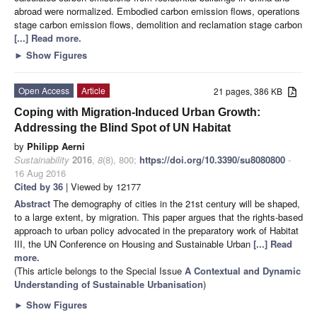
abroad were normalized. Embodied carbon emission flows, operations
stage carbon emission flows, demolition and reclamation stage carbon
[...] Read more.
►
Show Figures
Open Access
Article
21 pages, 386 KB
Coping with Migration-Induced Urban Growth:
Addressing the Blind Spot of UN Habitat
by
Philipp Aerni
Sustainability
2016
,
8
(8), 800;
https://doi.org/10.3390/su8080800
-
16 Aug 2016
Cited by 36
| Viewed by 12177
Abstract
The demography of cities in the 21st century will be shaped,
to a large extent, by migration. This paper argues that the rights-based
approach to urban policy advocated in the preparatory work of Habitat
III, the UN Conference on Housing and Sustainable Urban
[...] Read
more.
(This article belongs to the Special Issue
A Contextual and Dynamic
Understanding of Sustainable Urbanisation
)
►
Show Figures