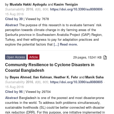
by
Mustafa Hakki Aydogdu
and
Kasim Yenigün
Sustainability
2016
,
8
(8), 806;
https://doi.org/10.3390/su8080806
-
15 Aug 2016
Cited by 39
| Viewed by 7678
Abstract
The purpose of this research is to evaluate farmers’ risk
perception towards climate change in dry farming areas of the
Şanlıurfa province in Southeastern Anatolia Project (GAP) Region,
Turkey, and their willingness to pay for adaptation practices and
explore the potential factors that
[...] Read more.
Open Access
Article
29 pages, 15241 KB
Community Resilience to Cyclone Disasters in
Coastal Bangladesh
by
Bayes Ahmed
,
Ilan Kelman
,
Heather K. Fehr
and
Manik Saha
Sustainability
2016
,
8
(8), 805;
https://doi.org/10.3390/su8080805
-
15 Aug 2016
Cited by 96
| Viewed by 29704
Abstract
Bangladesh is one of the poorest and most disaster-prone
countries in the world. To address both problems simultaneously,
sustainable livelihoods (SL) could be better connected with disaster
risk reduction (DRR). For this purpose, one initiative implemented in