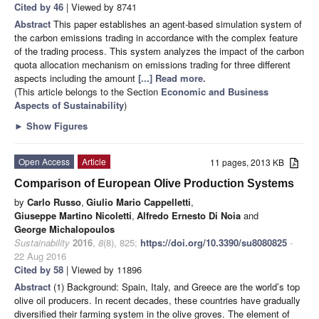
Cited by 46
| Viewed by 8741
Abstract
This paper establishes an agent-based simulation system of
the carbon emissions trading in accordance with the complex feature
of the trading process. This system analyzes the impact of the carbon
quota allocation mechanism on emissions trading for three different
aspects including the amount
[...] Read more.
(This article belongs to the Section
Economic and Business
Aspects of Sustainability
)
►
Show Figures
Open Access
Article
11 pages, 2013 KB
Comparison of European Olive Production Systems
by
Carlo Russo
,
Giulio Mario Cappelletti
,
Giuseppe Martino Nicoletti
,
Alfredo Ernesto Di Noia
and
George Michalopoulos
Sustainability
2016
,
8
(8), 825;
https://doi.org/10.3390/su8080825
-
22 Aug 2016
Cited by 58
| Viewed by 11896
Abstract
(1) Background: Spain, Italy, and Greece are the world’s top
olive oil producers. In recent decades, these countries have gradually
diversified their farming system in the olive groves. The element of