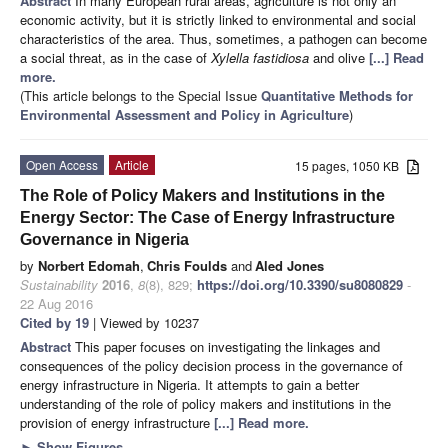
Abstract
In many European rural areas, agriculture is not only an
economic activity, but it is strictly linked to environmental and social
characteristics of the area. Thus, sometimes, a pathogen can become
a social threat, as in the case of
Xylella fastidiosa
and olive
[...] Read
more.
(This article belongs to the Special Issue
Quantitative Methods for
Environmental Assessment and Policy in Agriculture
)
Open Access
Article
15 pages, 1050 KB
The Role of Policy Makers and Institutions in the
Energy Sector: The Case of Energy Infrastructure
Governance in Nigeria
by
Norbert Edomah
,
Chris Foulds
and
Aled Jones
Sustainability
2016
,
8
(8), 829;
https://doi.org/10.3390/su8080829
-
22 Aug 2016
Cited by 19
| Viewed by 10237
Abstract
This paper focuses on investigating the linkages and
consequences of the policy decision process in the governance of
energy infrastructure in Nigeria. It attempts to gain a better
understanding of the role of policy makers and institutions in the
provision of energy infrastructure
[...] Read more.
►
Show Figures