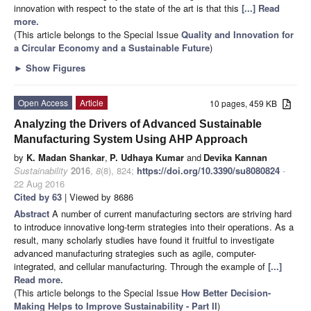
innovation with respect to the state of the art is that this
[...] Read
more.
(This article belongs to the Special Issue
Quality and Innovation for
a Circular Economy and a Sustainable Future
)
►
Show Figures
Open Access
Article
10 pages, 459 KB
Analyzing the Drivers of Advanced Sustainable
Manufacturing System Using AHP Approach
by
K. Madan Shankar
,
P. Udhaya Kumar
and
Devika Kannan
Sustainability
2016
,
8
(8), 824;
https://doi.org/10.3390/su8080824
-
22 Aug 2016
Cited by 63
| Viewed by 8686
Abstract
A number of current manufacturing sectors are striving hard
to introduce innovative long-term strategies into their operations. As a
result, many scholarly studies have found it fruitful to investigate
advanced manufacturing strategies such as agile, computer-
integrated, and cellular manufacturing. Through the example of
[...]
Read more.
(This article belongs to the Special Issue
How Better Decision-
Making Helps to Improve Sustainability - Part II
)