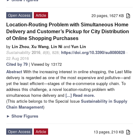
Open Access
Article
20 pages, 1627 KB
Location-Routing Problem with Simultaneous Home
Delivery and Customer’s Pickup for City Distribution
of Online Shopping Purchases
by
Lin Zhou
,
Xu Wang
,
Lin Ni
and
Yun Lin
Sustainability
2016
,
8
(8), 828;
https://doi.org/10.3390/su8080828
-
22 Aug 2016
Cited by 79
| Viewed by 13172
Abstract
With the increasing interest in online shopping, the Last Mile
delivery is regarded as one of the most expensive and pollutive—and
yet the least efficient—stages of the e-commerce supply chain. To
address this challenge, a novel location-routing problem with
simultaneous home delivery and
[...] Read more.
(This article belongs to the Special Issue
Sustainability in Supply
Chain Management
)
►
Show Figures
Open Access
Article
13 pages, 210 KB