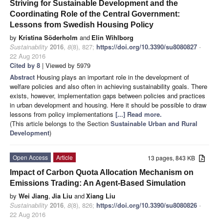
Striving for Sustainable Development and the
Coordinating Role of the Central Government:
Lessons from Swedish Housing Policy
by
Kristina Söderholm
and
Elin Wihlborg
Sustainability
2016
,
8
(8), 827;
https://doi.org/10.3390/su8080827
-
22 Aug 2016
Cited by 8
| Viewed by 5979
Abstract
Housing plays an important role in the development of
welfare policies and also often in achieving sustainability goals. There
exists, however, implementation gaps between policies and practices
in urban development and housing. Here it should be possible to draw
lessons from policy implementations
[...] Read more.
(This article belongs to the Section
Sustainable Urban and Rural
Development
)
Open Access
Article
13 pages, 843 KB
Impact of Carbon Quota Allocation Mechanism on
Emissions Trading: An Agent-Based Simulation
by
Wei Jiang
,
Jia Liu
and
Xiang Liu
Sustainability
2016
,
8
(8), 826;
https://doi.org/10.3390/su8080826
-
22 Aug 2016