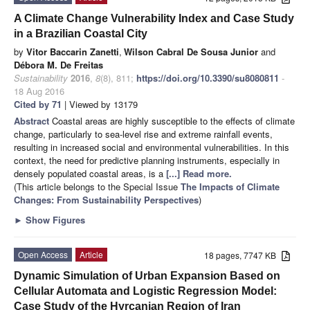
A Climate Change Vulnerability Index and Case Study
in a Brazilian Coastal City
by
Vitor Baccarin Zanetti
,
Wilson Cabral De Sousa Junior
and
Débora M. De Freitas
Sustainability
2016
,
8
(8), 811;
https://doi.org/10.3390/su8080811
-
18 Aug 2016
Cited by 71
| Viewed by 13179
Abstract
Coastal areas are highly susceptible to the effects of climate
change, particularly to sea-level rise and extreme rainfall events,
resulting in increased social and environmental vulnerabilities. In this
context, the need for predictive planning instruments, especially in
densely populated coastal areas, is a
[...] Read more.
(This article belongs to the Special Issue
The Impacts of Climate
Changes: From Sustainability Perspectives
)
►
Show Figures
Open Access
Article
18 pages, 7747 KB
Dynamic Simulation of Urban Expansion Based on
Cellular Automata and Logistic Regression Model:
Case Study of the Hyrcanian Region of Iran