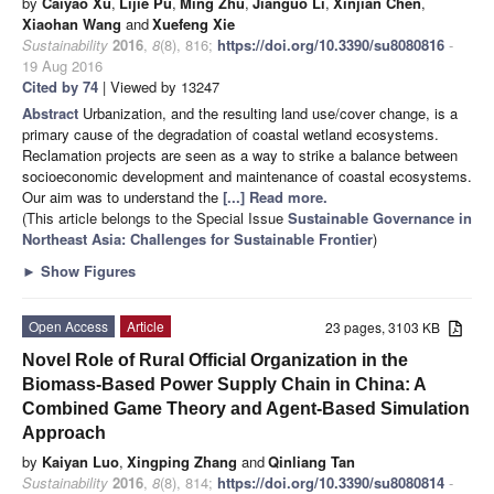
by
Caiyao Xu
,
Lijie Pu
,
Ming Zhu
,
Jianguo Li
,
Xinjian Chen
,
Xiaohan Wang
and
Xuefeng Xie
Sustainability
2016
,
8
(8), 816;
https://doi.org/10.3390/su8080816
-
19 Aug 2016
Cited by 74
| Viewed by 13247
Abstract
Urbanization, and the resulting land use/cover change, is a
primary cause of the degradation of coastal wetland ecosystems.
Reclamation projects are seen as a way to strike a balance between
socioeconomic development and maintenance of coastal ecosystems.
Our aim was to understand the
[...] Read more.
(This article belongs to the Special Issue
Sustainable Governance in
Northeast Asia: Challenges for Sustainable Frontier
)
►
Show Figures
Open Access
Article
23 pages, 3103 KB
Novel Role of Rural Official Organization in the
Biomass-Based Power Supply Chain in China: A
Combined Game Theory and Agent-Based Simulation
Approach
by
Kaiyan Luo
,
Xingping Zhang
and
Qinliang Tan
Sustainability
2016
,
8
(8), 814;
https://doi.org/10.3390/su8080814
-