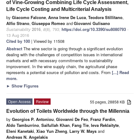
of Vine-Growing Combining Life Cycle Assessment,
Life Cycle Costing and Multicriterial Analysis
by
Giacomo Falcone
,
Anna Irene De Luca
,
Teodora Stillitano
,
Alfio Strano
,
Giuseppa Romeo
and
Giovanni Gulisano
Sustainability
2016
,
8
(8), 793;
https://doi.org/10.3390/su8080793
-
13 Aug 2016
Cited by 100
| Viewed by 11508
Abstract
The wine sector is going through a significant evolution
dealing with the challenges of competition issues in international
markets and with necessary commitments to sustainability
improvement. In the wine supply chain, the agricultural phase
represents a potential source of pollution and costs. From
[...] Read
more.
►
Show Figures
Open Access
Review
55 pages, 28858 KB
Evolution of Toilets Worldwide through the Millennia
by
Georgios P. Antoniou
,
Giovanni De Feo
,
Franz Fardin
,
Aldo Tamburrino
,
Saifullah Khan
,
Fang Tie
,
Ieva Reklaityte
,
Eleni Kanetaki
,
Xiao Yun Zheng
,
Larry W. Mays
and
Andreas N. Angelakis