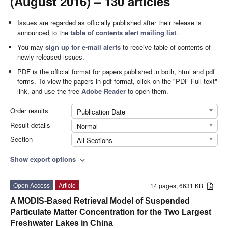
(August 2016) – 130 articles
Issues are regarded as officially published after their release is
announced to the
table of contents alert mailing list
.
You may
sign up for e-mail alerts
to receive table of contents of
newly released issues.
PDF is the official format for papers published in both, html and pdf
forms. To view the papers in pdf format, click on the "PDF Full-text"
link, and use the free
Adobe Reader
to open them.
Order results
Publication Date
Result details
Normal
Section
All Sections
Show export options
expand_more
Open Access
Article
14 pages, 6631 KB
A MODIS-Based Retrieval Model of Suspended
Particulate Matter Concentration for the Two Largest
Freshwater Lakes in China