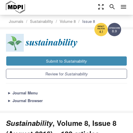
zoom_out_map
search
menu
Journals
Sustainability
Volume 8
Issue 8
8.9
4.1
Submit to
Sustainability
Review for
Sustainability
►
Journal Menu
►
Journal Browser
Sustainability
, Volume 8, Issue 8