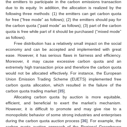
the emitters to participate in the carbon emissions transaction
due to its equity. In addition, the allocation is realized by the
following three methods: (1) the emitters can get carbon quota
for free (“free mode” as follows); (2) the emitters should pay for
the carbon quota (“paid mode” as follows); (3) part of the carbon
quota is free while part of it should be purchased (“mixed mode”
as follows).
Free distribution has a relatively small impact on the social
economy and can be accepted and implemented with great
ease. However, it has serious flaws in fairness and efficiency.
Moreover, it may cause excessive carbon quota and an
extremely high transaction price and therefore the carbon quota
would not be allocated effectively. For instance, the European
Union Emission Trading Scheme (EUETS) implemented free
carbon quota allocation, which resulted in the failure of the
carbon quota trading market [
35
].
Allocating carbon quota by auction is more equitable,
efficient, and beneficial to exert the market’s mechanism.
However, it is difficult to promote and may give rise to a
monopolistic behavior of some strong industries and enterprises
during the carbon quota auction process [
36
]. For example, the
carbon quota auction approach of the Regional Greenhouse