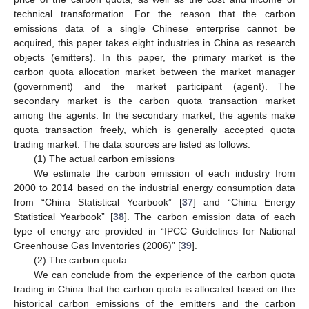
technical transformation. For the reason that the carbon
emissions data of a single Chinese enterprise cannot be
acquired, this paper takes eight industries in China as research
objects (emitters). In this paper, the primary market is the
carbon quota allocation market between the market manager
(government) and the market participant (agent). The
secondary market is the carbon quota transaction market
among the agents. In the secondary market, the agents make
quota transaction freely, which is generally accepted quota
trading market. The data sources are listed as follows.
(1) The actual carbon emissions
We estimate the carbon emission of each industry from
2000 to 2014 based on the industrial energy consumption data
from “China Statistical Yearbook” [
37
] and “China Energy
Statistical Yearbook” [
38
]. The carbon emission data of each
type of energy are provided in “IPCC Guidelines for National
Greenhouse Gas Inventories (2006)” [
39
].
(2) The carbon quota
We can conclude from the experience of the carbon quota
trading in China that the carbon quota is allocated based on the
historical carbon emissions of the emitters and the carbon