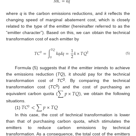
𝑀
𝐶
=
𝑘
𝑞
where
q
is the carbon emissions reductions, and
k
reflects the
changing speed of marginal abatement cost, which is closely
related to the type of the emitter (hereinafter referred to as the
“emitter character”). Based on this, we can obtain the technical
transformation cost of each emitter by
1
𝑇
𝑄
𝑇
𝐶
=
∫
𝑘
𝑞
𝑑
𝑞
=
𝑘
×
𝑇
𝑄
0
2
2
(5)
0
Formula (5) suggests that if the emitter intends to achieve
the emissions reduction (
TQ
), it should pay for the technical
0
transformation cost of
TC
. By comparing the technical
0
∑
𝑝
×
𝑇
𝑄
transformation cost (
TC
) and the cost of purchasing an
equivalent carbon quota (
), we obtain the following
𝑇
𝐶
<
∑
𝑝
×
𝑇
𝑄
situations.
0
(1)
In this case, the cost of technical transformation is lower
than that of purchasing carbon quota, which stimulates the
emitters to reduce carbon emissions by technical
transformation. As a consequence, the total cost of the emitters