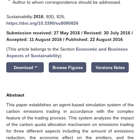
*
Author to whom correspondence should be addressed.
Sustainability
2016
,
8
(8), 826;
https://doi.org/10.3390/su8080826
Submission received: 27 May 2016
/
Revised: 30 July 2016
/
Accepted: 11 August 2016
/
Published: 22 August 2016
(This article belongs to the Section
Economic and Business
Aspects of Sustainability
)
keyboard_arrow_down
Download
Browse Figures
Versions Notes
Abstract
This paper establishes an agent-based simulation system of the
carbon emissions trading in accordance with the complex
feature of the trading process. This system analyzes the impact
of the carbon quota allocation mechanism on emissions trading
for three different aspects including the amount of emissions
reduction, the economic effect on the emitters, and the