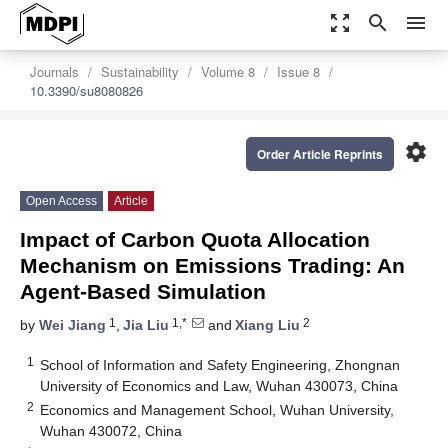
zoom_out_map
search
menu
Journals
Sustainability
Volume 8
Issue 8
10.3390/su8080826
settings
Order Article Reprints
Open Access
Article
Impact of Carbon Quota Allocation
Mechanism on Emissions Trading: An
Agent-Based Simulation
1
1,*
2
by
Wei Jiang
,
Jia Liu
and
Xiang Liu
1
School of Information and Safety Engineering, Zhongnan
University of Economics and Law, Wuhan 430073, China
2
Economics and Management School, Wuhan University,
Wuhan 430072, China