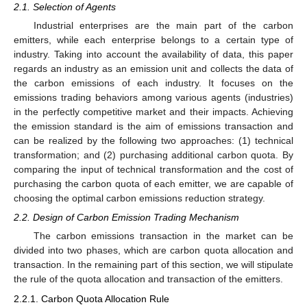
2.1. Selection of Agents
Industrial enterprises are the main part of the carbon
emitters, while each enterprise belongs to a certain type of
industry. Taking into account the availability of data, this paper
regards an industry as an emission unit and collects the data of
the carbon emissions of each industry. It focuses on the
emissions trading behaviors among various agents (industries)
in the perfectly competitive market and their impacts. Achieving
the emission standard is the aim of emissions transaction and
can be realized by the following two approaches: (1) technical
transformation; and (2) purchasing additional carbon quota. By
comparing the input of technical transformation and the cost of
purchasing the carbon quota of each emitter, we are capable of
choosing the optimal carbon emissions reduction strategy.
2.2. Design of Carbon Emission Trading Mechanism
The carbon emissions transaction in the market can be
divided into two phases, which are carbon quota allocation and
transaction. In the remaining part of this section, we will stipulate
the rule of the quota allocation and transaction of the emitters.
2.2.1. Carbon Quota Allocation Rule