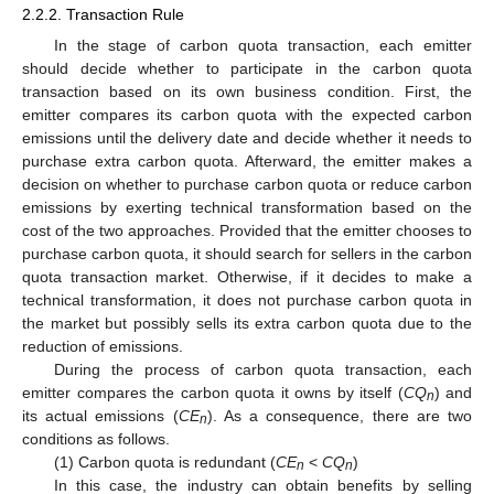
2.2.2. Transaction Rule
In the stage of carbon quota transaction, each emitter
should decide whether to participate in the carbon quota
transaction based on its own business condition. First, the
emitter compares its carbon quota with the expected carbon
emissions until the delivery date and decide whether it needs to
purchase extra carbon quota. Afterward, the emitter makes a
decision on whether to purchase carbon quota or reduce carbon
emissions by exerting technical transformation based on the
cost of the two approaches. Provided that the emitter chooses to
purchase carbon quota, it should search for sellers in the carbon
quota transaction market. Otherwise, if it decides to make a
technical transformation, it does not purchase carbon quota in
the market but possibly sells its extra carbon quota due to the
reduction of emissions.
During the process of carbon quota transaction, each
emitter compares the carbon quota it owns by itself (
CQ
) and
n
its actual emissions (
CE
). As a consequence, there are two
n
conditions as follows.
(1) Carbon quota is redundant (
CE
<
CQ
)
n
n
In this case, the industry can obtain benefits by selling