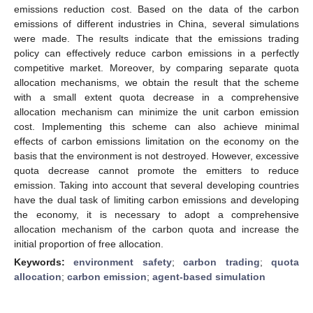
emissions reduction cost. Based on the data of the carbon
emissions of different industries in China, several simulations
were made. The results indicate that the emissions trading
policy can effectively reduce carbon emissions in a perfectly
competitive market. Moreover, by comparing separate quota
allocation mechanisms, we obtain the result that the scheme
with a small extent quota decrease in a comprehensive
allocation mechanism can minimize the unit carbon emission
cost. Implementing this scheme can also achieve minimal
effects of carbon emissions limitation on the economy on the
basis that the environment is not destroyed. However, excessive
quota decrease cannot promote the emitters to reduce
emission. Taking into account that several developing countries
have the dual task of limiting carbon emissions and developing
the economy, it is necessary to adopt a comprehensive
allocation mechanism of the carbon quota and increase the
initial proportion of free allocation.
Keywords:
environment safety
;
carbon trading
;
quota
allocation
;
carbon emission
;
agent-based simulation