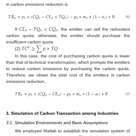
in carbon emissions reduction is
𝑇
𝑅
=
𝑝
×
(
𝐶
𝑄
−
𝐶
𝐸
+
𝑇
𝑄
)
−
𝑝
×
𝑚
×
(
1
−
𝑎
)
×
𝐵
𝑛
1
𝑛
𝑛
𝑛
0
𝑛
𝑡
(6)
𝐶
𝐸
−
𝑇
𝑄
<
𝐶
𝑄
𝑛
𝑛
𝑛
If
, the emitter can sell the redundant
carbon quota; otherwise, the emitter should purchase the
𝑇
𝐶
≥
∑
𝑝
×
𝑇
𝑄
insufficient carbon quota.
0
(2)
In this case, the cost of purchasing carbon quota is lower
than that of technical transformation, which prompts the emitters
to reduce carbon emissions by purchasing the carbon quota.
Therefore, we obtain the total cost of the emitters in carbon
emissions reduction,
𝑇
𝑅
=
𝑝
×
(
𝐶
𝑄
−
𝐶
𝐸
)
−
𝑝
×
𝑚
×
(
1
−
𝑎
)
×
𝐵
𝑛
1
𝑛
𝑛
0
𝑛
𝑡
(7)
3. Simulation of Carbon Transaction among Industries
3.1. Simulation Environments and Basic Assumptions
We employed Matlab to establish the simulation system of