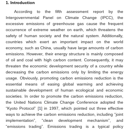
1. Introduction
According to the fifth assessment report by the
Intergovernmental Panel on Climate Change (IPCC), the
excessive emissions of greenhouse gas cause the frequent
occurrence of extreme weather on earth, which threatens the
safety of human society and the natural system. Additionally,
countries which exert an important impact on the world
economy, such as China, usually have large amounts of carbon
emissions. However, their energy structure is mainly composed
of oil and coal with high carbon content. Consequently, it may
threaten the economic development security of a country while
decreasing the carbon emissions only by limiting the energy
usage. Obviously, promoting carbon emissions reduction is the
essential means of easing global warming and achieving
sustainable development of human ecological and economic
societies. In order to promote the carbon emissions reduction,
the United Nations Climate Change Conference adopted the
“Kyoto Protocol” [
1
] in 1997, which pointed out three effective
ways to achieve the carbon emissions reduction, including “joint
implementation”, “clean development mechanism”, and
“emissions trading”. Emissions trading is a typical policy