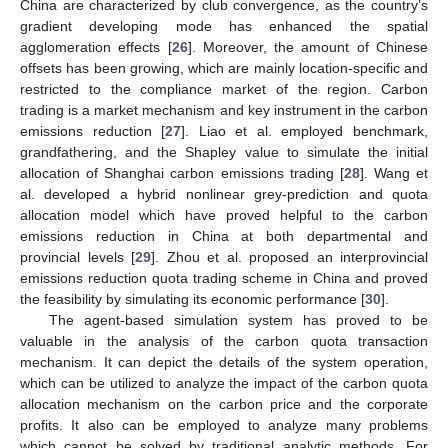
China are characterized by club convergence, as the country’s
gradient developing mode has enhanced the spatial
agglomeration effects [
26
]. Moreover, the amount of Chinese
offsets has been growing, which are mainly location-specific and
restricted to the compliance market of the region. Carbon
trading is a market mechanism and key instrument in the carbon
emissions reduction [
27
]. Liao et al. employed benchmark,
grandfathering, and the Shapley value to simulate the initial
allocation of Shanghai carbon emissions trading [
28
]. Wang et
al. developed a hybrid nonlinear grey-prediction and quota
allocation model which have proved helpful to the carbon
emissions reduction in China at both departmental and
provincial levels [
29
]. Zhou et al. proposed an interprovincial
emissions reduction quota trading scheme in China and proved
the feasibility by simulating its economic performance [
30
].
The agent-based simulation system has proved to be
valuable in the analysis of the carbon quota transaction
mechanism. It can depict the details of the system operation,
which can be utilized to analyze the impact of the carbon quota
allocation mechanism on the carbon price and the corporate
profits. It also can be employed to analyze many problems
which cannot be solved by traditional analytic methods. For