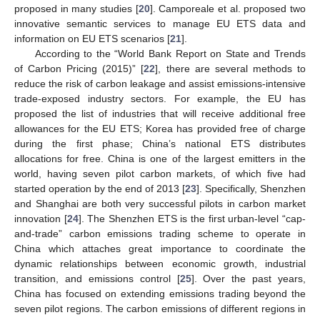
proposed in many studies [
20
]. Camporeale et al. proposed two
innovative semantic services to manage EU ETS data and
information on EU ETS scenarios [
21
].
According to the “World Bank Report on State and Trends
of Carbon Pricing (2015)” [
22
], there are several methods to
reduce the risk of carbon leakage and assist emissions-intensive
trade-exposed industry sectors. For example, the EU has
proposed the list of industries that will receive additional free
allowances for the EU ETS; Korea has provided free of charge
during the first phase; China’s national ETS distributes
allocations for free. China is one of the largest emitters in the
world, having seven pilot carbon markets, of which five had
started operation by the end of 2013 [
23
]. Specifically, Shenzhen
and Shanghai are both very successful pilots in carbon market
innovation [
24
]. The Shenzhen ETS is the first urban-level “cap-
and-trade” carbon emissions trading scheme to operate in
China which attaches great importance to coordinate the
dynamic relationships between economic growth, industrial
transition, and emissions control [
25
]. Over the past years,
China has focused on extending emissions trading beyond the
seven pilot regions. The carbon emissions of different regions in