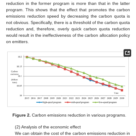
reduction in the former program is more than that in the latter
program. This shows that the effect that promotes the carbon
emissions reduction speed by decreasing the carbon quota is
not obvious. Specifically, there is a threshold of the carbon quota
reduction and, therefore, overly quick carbon quota reduction
would result in the ineffectiveness of the carbon allocation policy
on emitters.
Figure 2.
Carbon emissions reduction in various programs.
(2) Analysis of the economic effect
We can obtain the cost of the carbon emissions reduction in