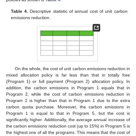
Table 4.
Descriptive statistic of annual cost of unit carbon
emissions reduction.
On the whole, the cost of unit carbon emissions reduction in
mixed allocation policy is far less than that in totally free
(Program 1) or full payment (Program 2) allocation policy. In
addition, the carbon emissions in Program 1 equals that in
Program 2, while the cost of carbon emissions reduction in
Program 2 is higher than that in Program 1 due to the extra
carbon quota purchase. Moreover, the carbon emissions in
Program 1 is equal to that in Program 5, but the cost is
significantly higher. Additionally, the average annual increase of
the carbon emissions reduction cost (up to 15%) in Program 5 is
the highest one of all the programs. This means that the cost of