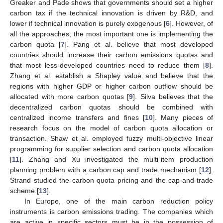
Greaker and Pade shows that governments should set a higher
carbon tax if the technical innovation is driven by R&D, and
lower if technical innovation is purely exogenous [
6
]. However, of
all the approaches, the most important one is implementing the
carbon quota [
7
]. Pang et al. believe that most developed
countries should increase their carbon emissions quotas and
that most less-developed countries need to reduce them [
8
].
Zhang et al. establish a Shapley value and believe that the
regions with higher GDP or higher carbon outflow should be
allocated with more carbon quotas [
9
]. Silva believes that the
decentralized carbon quotas should be combined with
centralized income transfers and fines [
10
]. Many pieces of
research focus on the model of carbon quota allocation or
transaction. Shaw et al. employed fuzzy multi-objective linear
programming for supplier selection and carbon quota allocation
[
11
]. Zhang and Xu investigated the multi-item production
planning problem with a carbon cap and trade mechanism [
12
].
Strand studied the carbon quota pricing and the cap-and-trade
scheme [
13
].
In Europe, one of the main carbon reduction policy
instruments is carbon emissions trading. The companies which
are active in specific sectors must be in the possession of