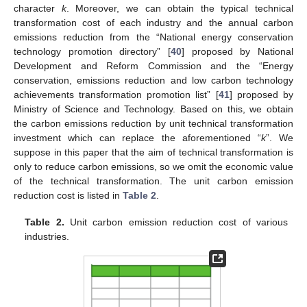
character
k
. Moreover, we can obtain the typical technical
transformation cost of each industry and the annual carbon
emissions reduction from the “National energy conservation
technology promotion directory” [
40
] proposed by National
Development and Reform Commission and the “Energy
conservation, emissions reduction and low carbon technology
achievements transformation promotion list” [
41
] proposed by
Ministry of Science and Technology. Based on this, we obtain
the carbon emissions reduction by unit technical transformation
investment which can replace the aforementioned “
k
”. We
suppose in this paper that the aim of technical transformation is
only to reduce carbon emissions, so we omit the economic value
of the technical transformation. The unit carbon emission
reduction cost is listed in
Table 2
.
Table 2.
Unit carbon emission reduction cost of various
industries.