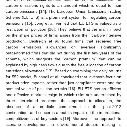
carbon emissions rights to an amount which is equal to their
carbon emissions [
14
]. The European Union Emissions Trading
Scheme (EU ETS) is a prominent system for regulating carbon
emissions [
15
]. Jong et al. verified that EU ETS is valued as a
restriction on pollution [
16
]. They believe that the main impact
on the share prices of firms arises from their carbon-intensive
production. Oestreich et al. found firms that received free
carbon emissions allowances on average significantly
outperformed firms that did not during the first few years of the
scheme, which suggests the “carbon premium” that can be
explained by high cash flows due to the free allocation of carbon
emissions allowances [
17
]. Based on examining the daily returns
for 552 stocks, Bushnell et al. concluded that investors focus on
product price impacts, rather than just compliance costs and the
nominal value of pollution permits [
18
]. EU ETS has an efficient
and effective market design in which risks are undermined by
three interrelated problems: the approach to allocation, the
absence of a credible commitment to the post-2012
continuation, and concerns about its impact on the international
competitiveness of key sectors [
19
]. Moreover, the approach to
scenario development in environmental decision-making is