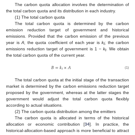
The carbon quota allocation involves the determination of
the total carbon quota and its distribution in each industry.
(1) The total carbon quota
The total carbon quota is determined by the carbon
emission reduction target of government and historical
emissions. Provided that the carbon emission of the previous
year is
A
; the quota coefficient of each year is
k
; the carbon
t
emissions reduction target of government is 1 −
k
. We obtain
t
the total carbon quota of the current year.
𝐵
=
𝑘
×
𝐴
𝑡
(1)
The total carbon quota at the initial stage of the transaction
market is determined by the carbon emissions reduction target
proposed by the government, whereas at the latter stages the
government would adjust the total carbon quota flexibly
according to actual situations.
(2) The carbon quota distribution among the emitters
The carbon quota is allocated in terms of the historical
allocation or economic contribution [
34
]. In practice, the
historical-allocation-based approach is more beneficial to attract