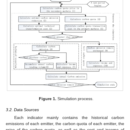
Figure 1.
Simulation process.
3.2. Data Sources
Each indicator mainly contains the historical carbon
emissions of each emitter, the carbon quota of each emitter, the
price of the carbon quota, as well as the cost and income of