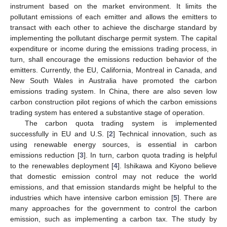
instrument based on the market environment. It limits the
pollutant emissions of each emitter and allows the emitters to
transact with each other to achieve the discharge standard by
implementing the pollutant discharge permit system. The capital
expenditure or income during the emissions trading process, in
turn, shall encourage the emissions reduction behavior of the
emitters. Currently, the EU, California, Montreal in Canada, and
New South Wales in Australia have promoted the carbon
emissions trading system. In China, there are also seven low
carbon construction pilot regions of which the carbon emissions
trading system has entered a substantive stage of operation.
The carbon quota trading system is implemented
successfully in EU and U.S. [
2
] Technical innovation, such as
using renewable energy sources, is essential in carbon
emissions reduction [
3
]. In turn, carbon quota trading is helpful
to the renewables deployment [
4
]. Ishikawa and Kiyono believe
that domestic emission control may not reduce the world
emissions, and that emission standards might be helpful to the
industries which have intensive carbon emission [
5
]. There are
many approaches for the government to control the carbon
emission, such as implementing a carbon tax. The study by