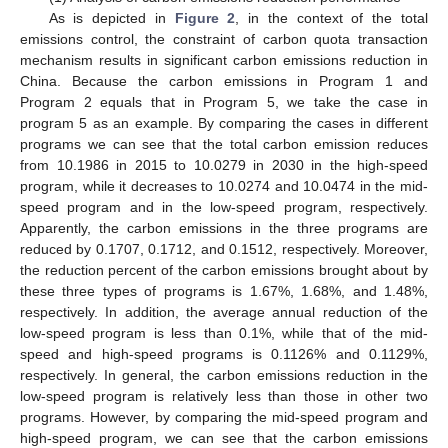
As is depicted in
Figure 2
, in the context of the total
emissions control, the constraint of carbon quota transaction
mechanism results in significant carbon emissions reduction in
China. Because the carbon emissions in Program 1 and
Program 2 equals that in Program 5, we take the case in
program 5 as an example. By comparing the cases in different
programs we can see that the total carbon emission reduces
from 10.1986 in 2015 to 10.0279 in 2030 in the high-speed
program, while it decreases to 10.0274 and 10.0474 in the mid-
speed program and in the low-speed program, respectively.
Apparently, the carbon emissions in the three programs are
reduced by 0.1707, 0.1712, and 0.1512, respectively. Moreover,
the reduction percent of the carbon emissions brought about by
these three types of programs is 1.67%, 1.68%, and 1.48%,
respectively. In addition, the average annual reduction of the
low-speed program is less than 0.1%, while that of the mid-
speed and high-speed programs is 0.1126% and 0.1129%,
respectively. In general, the carbon emissions reduction in the
low-speed program is relatively less than those in other two
programs. However, by comparing the mid-speed program and
high-speed program, we can see that the carbon emissions