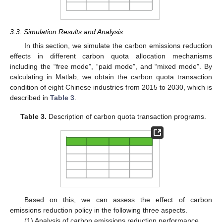
3.3. Simulation Results and Analysis
In this section, we simulate the carbon emissions reduction
effects in different carbon quota allocation mechanisms
including the “free mode”, “paid mode”, and “mixed mode”. By
calculating in Matlab, we obtain the carbon quota transaction
condition of eight Chinese industries from 2015 to 2030, which is
described in
Table 3
.
Table 3.
Description of carbon quota transaction programs.
Based on this, we can assess the effect of carbon
emissions reduction policy in the following three aspects.
(1) Analysis of carbon emissions reduction performance