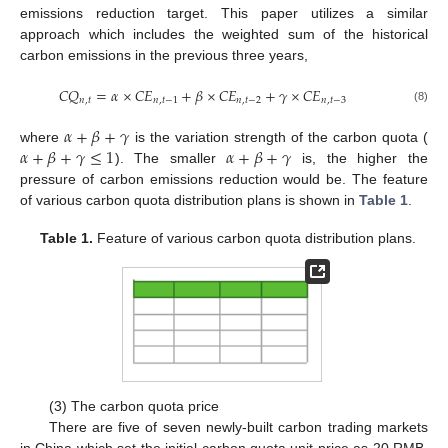
emissions reduction target. This paper utilizes a similar
approach which includes the weighted sum of the historical
carbon emissions in the previous three years,
𝐶
𝑄
=
𝛼
×
𝐶
𝐸
+
𝛽
×
𝐶
𝐸
+
𝛾
×
𝐶
𝐸
𝑛
,
𝑡
𝑛
,
𝑡
−
1
𝑛
,
𝑡
−
2
𝑛
,
𝑡
−
3
(8)
𝛼
+
𝛽
+
𝛾
𝛼
+
𝛽
+
𝛾
≤
1
𝛼
+
𝛽
+
𝛾
where
is the variation strength of the carbon quota (
). The smaller
is, the higher the
pressure of carbon emissions reduction would be. The feature
of various carbon quota distribution plans is shown in
Table 1
.
10. May
11. May
12. May
13. May
14. May
15. May
16. May
17. May
18. May
20. May
21. May
22. May
23. May
24. May
25. May
26. May
27. May
28. May
30. May
31. May
1. Jun
2. Jun
3. Jun
4. Jun
5. Jun
6. Jun
7. Jun
9. Jun
10. Jun
11. Jun
12. Jun
13. Jun
14. Jun
15. Jun
16. Jun
17. Jun
19. Jun
20. Jun
21. Jun
22. Jun
23. Jun
24. Jun
25. Jun
26. Jun
27. Jun
29. Jun
30. Jun
1. Jul
2. Jul
3. Jul
4. Jul
5. Jul
6. Jul
7. Jul
9. Jul
10. Jul
11. Jul
12. Jul
13. Jul
14. Jul
15. Jul
16. Jul
17. Jul
19. Jul
20. Jul
21. Jul
22. Jul
23. Jul
24. Jul
25. Jul
26. Jul
27. Jul
29. Jul
30. Jul
31. Jul
1. Aug
2. Aug
3. Aug
4. Aug
5. Aug
6. Aug
Table 1.
Feature of various carbon quota distribution plans.
(3) The carbon quota price
There are five of seven newly-built carbon trading markets