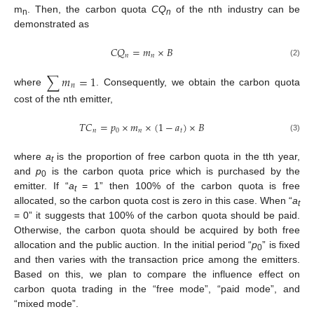
m
. Then, the carbon quota
CQ
of the nth industry can be
n
n
demonstrated as
𝐶
𝑄
=
𝑚
×
𝐵
𝑛
𝑛
(2)
∑
𝑚
=
1
𝑛
where
. Consequently, we obtain the carbon quota
cost of the nth emitter,
𝑇
𝐶
=
𝑝
×
𝑚
×
(
1
−
𝑎
)
×
𝐵
𝑛
0
𝑛
𝑡
(3)
where
a
is the proportion of free carbon quota in the tth year,
t
and
p
is the carbon quota price which is purchased by the
0
emitter. If “
a
= 1” then 100% of the carbon quota is free
t
allocated, so the carbon quota cost is zero in this case. When “
a
t
= 0” it suggests that 100% of the carbon quota should be paid.
Otherwise, the carbon quota should be acquired by both free
allocation and the public auction. In the initial period “
p
” is fixed
0
and then varies with the transaction price among the emitters.
Based on this, we plan to compare the influence effect on
carbon quota trading in the “free mode”, “paid mode”, and
“mixed mode”.