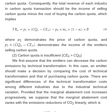
carbon quota. Consequently, the total revenue of each industry
in carbon quota transaction should be the income of selling
carbon quota minus the cost of buying the carbon quota, which
implies
𝑇
𝑅
=
𝑝
×
(
𝐶
𝑄
−
𝐶
𝐸
)
−
𝑝
×
𝑚
×
(
1
−
𝑎
)
×
𝐵
𝑛
1
𝑛
𝑛
0
𝑛
𝑡
(4)
𝑝
×
(
𝐶
𝑄
−
𝐶
𝐸
)
where
p
demonstrates the price of carbon quota, and
1
1
𝑛
𝑛
demonstrates the income of the emitters
selling carbon quota.
(2) Carbon quota is insufficient (
CE
>
CQ
)
n
n
We first assume that the emitters can decrease the carbon
emissions by technical transformation. In this case, an emitter
should make a decision by comparing the cost of technical
transformation and that of purchasing carbon quota. There are
significant differences of the technical transformation costs
among different industries due to the industrial technical
variation. Provided that the marginal abatement cost increases
progressively, we suppose that the marginal abatement cost
varies with the emissions reductions of CO
linearly, which is
2