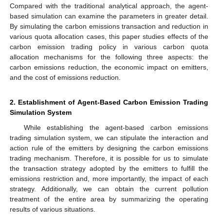
Compared with the traditional analytical approach, the agent-
based simulation can examine the parameters in greater detail.
By simulating the carbon emissions transaction and reduction in
various quota allocation cases, this paper studies effects of the
carbon emission trading policy in various carbon quota
allocation mechanisms for the following three aspects: the
carbon emissions reduction, the economic impact on emitters,
and the cost of emissions reduction.
2. Establishment of Agent-Based Carbon Emission Trading
Simulation System
While establishing the agent-based carbon emissions
trading simulation system, we can stipulate the interaction and
action rule of the emitters by designing the carbon emissions
trading mechanism. Therefore, it is possible for us to simulate
the transaction strategy adopted by the emitters to fulfill the
emissions restriction and, more importantly, the impact of each
strategy. Additionally, we can obtain the current pollution
treatment of the entire area by summarizing the operating
results of various situations.