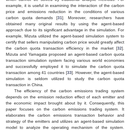
example, it is useful in examining the interaction of the carbon
price and emissions reduction in the conditions of various
carbon quota demands [
31
]. Moreover, researchers have
obtained many original results by using the agent-based
approach due to its significant advantage in the simulation. For
example, Mizuta utilized the agent-based simulation system to
certify that sellers manipulating carbon price would greatly affect
the carbon quota transaction efficiency in the market [
32
].
Mizuta and Yamagata proposed an agent-based carbon quota
transaction simulation system facing various world economies
and successfully employed it to simulate the carbon quota
transaction among 41 countries [
33
]. However, the agent-based
simulation is seldom utilized to study the carbon quota
transaction in China.
The efficiency of the carbon emissions trading system
depends on the emission reduction effect of each emitter and
the economic impact brought about by it. Consequently, this
paper focuses on the carbon emissions trading system. It
elaborates the carbon emissions transaction behavior and
strategy of the emitters and utilizes an agent-based simulation
model to analyze the operating mechanism of the system.