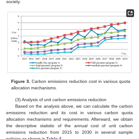
society.
Figure 3.
Carbon emissions reduction cost in various quota
allocation mechanisms.
(3) Analysis of unit carbon emissions reduction
Based on the analysis above, we can calculate the carbon
emissions reduction and its cost in various carbon quota
allocation mechanisms and requirements. Afterward, we obtain
the descriptive statistic of the annual cost of unit carbon
emissions reduction from 2015 to 2030 in several sample
policies as shown is
Table 4
.