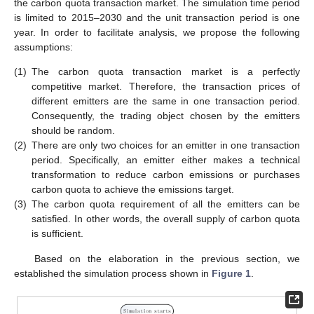
the carbon quota transaction market. The simulation time period
is limited to 2015–2030 and the unit transaction period is one
year. In order to facilitate analysis, we propose the following
assumptions:
(1)
The carbon quota transaction market is a perfectly
competitive market. Therefore, the transaction prices of
different emitters are the same in one transaction period.
Consequently, the trading object chosen by the emitters
should be random.
(2)
There are only two choices for an emitter in one transaction
period. Specifically, an emitter either makes a technical
transformation to reduce carbon emissions or purchases
carbon quota to achieve the emissions target.
(3)
The carbon quota requirement of all the emitters can be
satisfied. In other words, the overall supply of carbon quota
is sufficient.
Based on the elaboration in the previous section, we
established the simulation process shown in
Figure 1
.