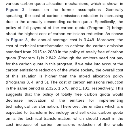
various carbon quota allocation mechanisms, which is shown in
Figure 3
, based on the former assumptions. Generally
speaking, the cost of carbon emissions reduction is increasing
due to the annually descending carbon quota. Specifically, the
policy of full payment of the carbon quota (Program 2) brings
about the highest cost of carbon emissions reduction. As shown
in
Figure 3
, the annual average cost is 3.449. Moreover, the
cost of technical transformation to achieve the carbon emission
standard from 2015 to 2030 in the policy of totally free of carbon
quota (Program 1) is 2.842. Although the emitters need not pay
for the carbon quota in this program, if we take into account the
carbon emissions reduction of the whole society, the overall cost
of this situation is higher than the mixed allocation policy
(Programs 3, 4, and 5). The cost of carbon emissions reduction
in the same period is 2.325, 1.576, and 1.191, respectively. This
suggests that the policy of totally free carbon quota would
decrease motivation of the emitters for implementing
technological transformation. Therefore, the emitters which are
expected to transform technology and sell extra carbon quota
omits the technical transformation, which should result in the
cost increase of carbon emissions reduction of the whole