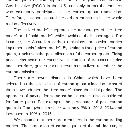
Gas Initiative (RGGI) in the U.S. can only attract the emitters
who voluntarily participate in the carbon quota transaction.
Therefore, it cannot control the carbon emissions in the whole
region effectively.
The “mixed mode” integrates the advantages of the “free
mode” and “paid mode” while avoiding their shortages. For
instance, the Australian carbon emissions transaction market
implements this “mixed mode”. By setting a fixed price of carbon
quota, it achieves the paid allocation of the carbon quota. Fixing
price helps avoid the excessive fluctuation of transaction price
and, therefore, guides various resources utilized to reduce the
carbon emissions.
There are seven districts in China which have been
selected as the pilot cities of carbon quota allocation. Most of
them have adopted the “free mode” since the initial period. The
approach of paying for some carbon quota is also considered
for future plans. For example, the percentage of paid carbon
quota in Guangzhou province was only 3% in 2013–2014 and
increased to 10% in 2015.
We assume that there are n emitters in the carbon trading
market. The proportion of carbon quota of the nth industry is