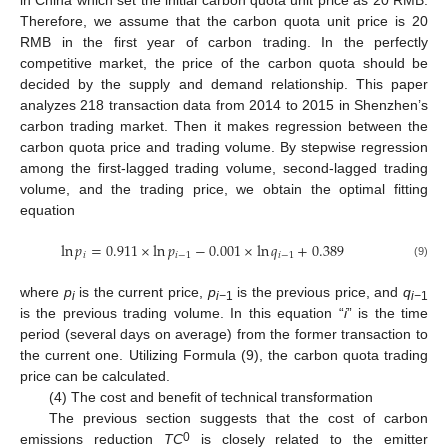
in China which set the initial carbon quota unit price as 20 RMB.
Therefore, we assume that the carbon quota unit price is 20
RMB in the first year of carbon trading. In the perfectly
competitive market, the price of the carbon quota should be
decided by the supply and demand relationship. This paper
analyzes 218 transaction data from 2014 to 2015 in Shenzhen’s
carbon trading market. Then it makes regression between the
carbon quota price and trading volume. By stepwise regression
among the first-lagged trading volume, second-lagged trading
volume, and the trading price, we obtain the optimal fitting
equation
ln
𝑝
=
0.911
×
ln
𝑝
−
0.001
×
ln
𝑞
+
0.389
𝑖
𝑖
−
1
𝑖
−
1
(9)
where
p
is the current price,
p
is the previous price, and
q
i
i−
1
i−
1
is the previous trading volume. In this equation “
i
” is the time
period (several days on average) from the former transaction to
the current one. Utilizing Formula (9), the carbon quota trading
price can be calculated.
(4) The cost and benefit of technical transformation
The previous section suggests that the cost of carbon
0
emissions reduction
TC
is closely related to the emitter