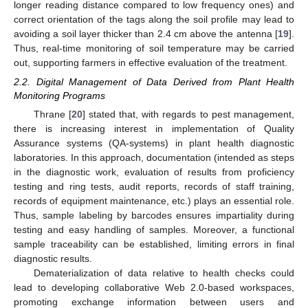
longer reading distance compared to low frequency ones) and
correct orientation of the tags along the soil profile may lead to
avoiding a soil layer thicker than 2.4 cm above the antenna [
19
].
Thus, real-time monitoring of soil temperature may be carried
out, supporting farmers in effective evaluation of the treatment.
2.2. Digital Management of Data Derived from Plant Health
Monitoring Programs
Thrane [
20
] stated that, with regards to pest management,
there is increasing interest in implementation of Quality
Assurance systems (QA-systems) in plant health diagnostic
laboratories. In this approach, documentation (intended as steps
in the diagnostic work, evaluation of results from proficiency
testing and ring tests, audit reports, records of staff training,
records of equipment maintenance, etc.) plays an essential role.
Thus, sample labeling by barcodes ensures impartiality during
testing and easy handling of samples. Moreover, a functional
sample traceability can be established, limiting errors in final
diagnostic results.
Dematerialization of data relative to health checks could
lead to developing collaborative Web 2.0-based workspaces,
promoting exchange information between users and