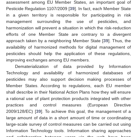
assessment among EU Member States, an important goal of
Pesticide Regulation 1107/2009 [
39
]. In fact, each Member State
in a given territory is responsible for participating in risk
management surrounding the use of pesticides, and
harmonization will prevent a situation in which the risk-reduction
efforts of one Member State are contrary to a divergent
approach taken by a neighboring Member State [
39
]. Thus, the
availability of harmonized methods for digital management of
pesticides should help the application of these regulations,
improving exchanges among EU members.
Dematerialization of data provided by Information
Technology and availability of harmonized databases of
pesticides may also support decision making processes of
Member States. According to regulations, each EU member
shall describe in their National Action Plans how they will ensure
a rational use of plant protection products integrated with other
practices and control measures (European Directive
2009/128/EC) [
39
]. To achieve this goal, the management of a
large amount of data in a short amount of time or coordinating
large-scale survey of control measures can be carried out using
Information Technology tools. Information sharing approaches
and collaboration between users via the web have been