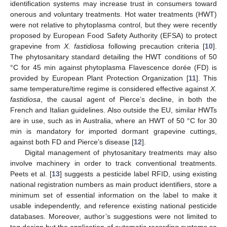
identification systems may increase trust in consumers toward
onerous and voluntary treatments. Hot water treatments (HWT)
were not relative to phytoplasma control, but they were recently
proposed by European Food Safety Authority (EFSA) to protect
grapevine from
X. fastidiosa
following precaution criteria [
10
].
The phytosanitary standard detailing the HWT conditions of 50
°C for 45 min against phytoplasma Flavescence dorée (FD) is
provided by European Plant Protection Organization [
11
]. This
same temperature/time regime is considered effective against
X.
fastidiosa
, the causal agent of Pierce’s decline, in both the
French and Italian guidelines. Also outside the EU, similar HWTs
are in use, such as in Australia, where an HWT of 50 °C for 30
min is mandatory for imported dormant grapevine cuttings,
against both FD and Pierce’s disease [
12
].
Digital management of phytosanitary treatments may also
involve machinery in order to track conventional treatments.
Peets et al. [
13
] suggests a pesticide label RFID, using existing
national registration numbers as main product identifiers, store a
minimum set of essential information on the label to make it
usable independently, and reference existing national pesticide
databases. Moreover, author’s suggestions were not limited to