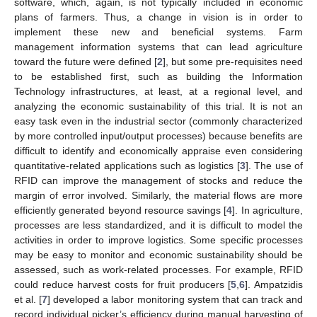
software, which, again, is not typically included in economic
plans of farmers. Thus, a change in vision is in order to
implement these new and beneficial systems. Farm
management information systems that can lead agriculture
toward the future were defined [
2
], but some pre-requisites need
to be established first, such as building the Information
Technology infrastructures, at least, at a regional level, and
analyzing the economic sustainability of this trial. It is not an
easy task even in the industrial sector (commonly characterized
by more controlled input/output processes) because benefits are
difficult to identify and economically appraise even considering
quantitative-related applications such as logistics [
3
]. The use of
RFID can improve the management of stocks and reduce the
margin of error involved. Similarly, the material flows are more
efficiently generated beyond resource savings [
4
]. In agriculture,
processes are less standardized, and it is difficult to model the
activities in order to improve logistics. Some specific processes
may be easy to monitor and economic sustainability should be
assessed, such as work-related processes. For example, RFID
could reduce harvest costs for fruit producers [
5
,
6
]. Ampatzidis
et al. [
7
] developed a labor monitoring system that can track and
record individual picker’s efficiency during manual harvesting of