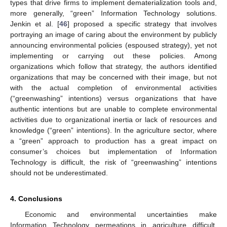
types that drive firms to implement dematerialization tools and,
more generally, “green” Information Technology solutions.
Jenkin et al. [
46
] proposed a specific strategy that involves
portraying an image of caring about the environment by publicly
announcing environmental policies (espoused strategy), yet not
implementing or carrying out these policies. Among
organizations which follow that strategy, the authors identified
organizations that may be concerned with their image, but not
with the actual completion of environmental activities
(“greenwashing” intentions) versus organizations that have
authentic intentions but are unable to complete environmental
activities due to organizational inertia or lack of resources and
knowledge (“green” intentions). In the agriculture sector, where
a “green” approach to production has a great impact on
consumer’s choices but implementation of Information
Technology is difficult, the risk of “greenwashing” intentions
should not be underestimated.
4. Conclusions
Economic and environmental uncertainties make
Information Technology permeations in agriculture difficult.