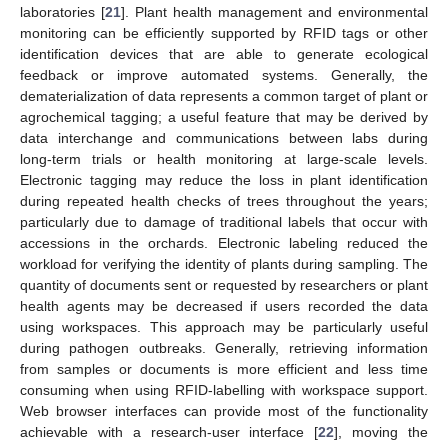
laboratories [
21
]. Plant health management and environmental
monitoring can be efficiently supported by RFID tags or other
identification devices that are able to generate ecological
feedback or improve automated systems. Generally, the
dematerialization of data represents a common target of plant or
agrochemical tagging; a useful feature that may be derived by
data interchange and communications between labs during
long-term trials or health monitoring at large-scale levels.
Electronic tagging may reduce the loss in plant identification
during repeated health checks of trees throughout the years;
particularly due to damage of traditional labels that occur with
accessions in the orchards. Electronic labeling reduced the
workload for verifying the identity of plants during sampling. The
quantity of documents sent or requested by researchers or plant
health agents may be decreased if users recorded the data
using workspaces. This approach may be particularly useful
during pathogen outbreaks. Generally, retrieving information
from samples or documents is more efficient and less time
consuming when using RFID-labelling with workspace support.
Web browser interfaces can provide most of the functionality
achievable with a research-user interface [
22
], moving the