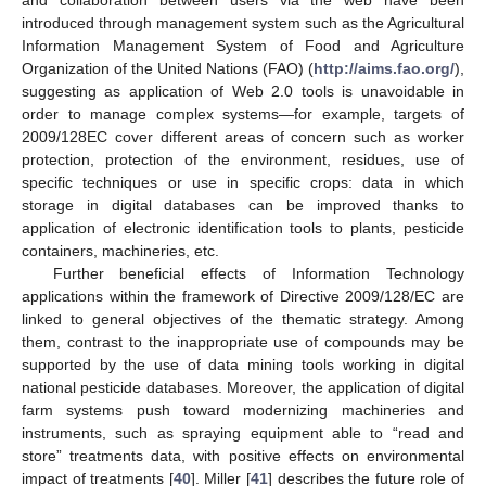
introduced through management system such as the Agricultural
Information Management System of Food and Agriculture
Organization of the United Nations (FAO) (
http://aims.fao.org/
),
suggesting as application of Web 2.0 tools is unavoidable in
order to manage complex systems—for example, targets of
2009/128EC cover different areas of concern such as worker
protection, protection of the environment, residues, use of
specific techniques or use in specific crops: data in which
storage in digital databases can be improved thanks to
application of electronic identification tools to plants, pesticide
containers, machineries, etc.
Further beneficial effects of Information Technology
applications within the framework of Directive 2009/128/EC are
linked to general objectives of the thematic strategy. Among
them, contrast to the inappropriate use of compounds may be
supported by the use of data mining tools working in digital
national pesticide databases. Moreover, the application of digital
farm systems push toward modernizing machineries and
instruments, such as spraying equipment able to “read and
store” treatments data, with positive effects on environmental
impact of treatments [
40
]. Miller [
41
] describes the future role of