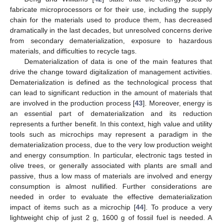
fabricate microprocessors or for their use, including the supply
chain for the materials used to produce them, has decreased
dramatically in the last decades, but unresolved concerns derive
from secondary dematerialization, exposure to hazardous
materials, and difficulties to recycle tags.
Dematerialization of data is one of the main features that
drive the change toward digitalization of management activities.
Dematerialization is defined as the technological process that
can lead to significant reduction in the amount of materials that
are involved in the production process [
43
]. Moreover, energy is
an essential part of dematerialization and its reduction
represents a further benefit. In this context, high value and utility
tools such as microchips may represent a paradigm in the
dematerialization process, due to the very low production weight
10. May
11. May
12. May
13. May
14. May
15. May
16. May
17. May
18. May
20. May
21. May
22. May
23. May
24. May
25. May
26. May
27. May
28. May
30. May
31. May
1. Jun
2. Jun
3. Jun
4. Jun
5. Jun
6. Jun
7. Jun
9. Jun
10. Jun
11. Jun
12. Jun
13. Jun
14. Jun
15. Jun
16. Jun
17. Jun
19. Jun
20. Jun
21. Jun
22. Jun
23. Jun
24. Jun
25. Jun
26. Jun
27. Jun
29. Jun
30. Jun
1. Jul
2. Jul
3. Jul
4. Jul
5. Jul
6. Jul
7. Jul
9. Jul
10. Jul
11. Jul
12. Jul
13. Jul
14. Jul
15. Jul
16. Jul
17. Jul
19. Jul
20. Jul
21. Jul
22. Jul
23. Jul
24. Jul
25. Jul
26. Jul
27. Jul
29. Jul
30. Jul
31. Jul
1. Aug
2. Aug
3. Aug
4. Aug
5. Aug
6. Aug
and energy consumption. In particular, electronic tags tested in
olive trees, or generally associated with plants are small and
passive, thus a low mass of materials are involved and energy
consumption is almost nullified. Further considerations are
needed in order to evaluate the effective dematerialization
impact of items such as a microchip [
44
]. To produce a very
lightweight chip of just 2 g, 1600 g of fossil fuel is needed. A