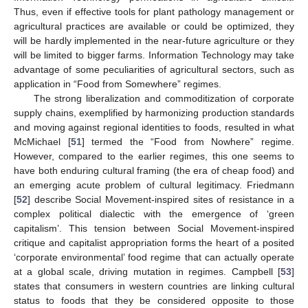
Thus, even if effective tools for plant pathology management or
agricultural practices are available or could be optimized, they
will be hardly implemented in the near-future agriculture or they
will be limited to bigger farms. Information Technology may take
advantage of some peculiarities of agricultural sectors, such as
application in “Food from Somewhere” regimes.
The strong liberalization and commoditization of corporate
supply chains, exemplified by harmonizing production standards
and moving against regional identities to foods, resulted in what
McMichael [
51
] termed the “Food from Nowhere” regime.
However, compared to the earlier regimes, this one seems to
have both enduring cultural framing (the era of cheap food) and
an emerging acute problem of cultural legitimacy. Friedmann
[
52
] describe Social Movement-inspired sites of resistance in a
complex political dialectic with the emergence of ‘green
capitalism’. This tension between Social Movement-inspired
critique and capitalist appropriation forms the heart of a posited
‘corporate environmental’ food regime that can actually operate
at a global scale, driving mutation in regimes. Campbell [
53
]
states that consumers in western countries are linking cultural
status to foods that they be considered opposite to those