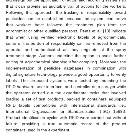
tag design but the application of automatic recording systems so
that it can provide an auditable trail of actions for the workers.
Following this approach, the tracking of responsibility toward
pesticides can be established because the system can prove
that workers have followed the treatment plan from the
agronomist or other qualified persons. Peets et al. [
13
] indicate
that when using verified electronic labels of agrochemicals,
some of the burden of responsibility can be removed from the
operator and authenticated as they originate at the spray
treatment stage. Authors underline the option to avoid further
editing of agrochemical planning after compiling. Moreover, the
implementation of pesticide databases in combination with
digital signature technology provide a good opportunity to verify
labels. The proposed systems were tested by mounting the
RFID hardware, user interface, and controller on a sprayer while
the operator carried out the experimental tasks that involved
loading a set of test products, packed in containers equipped
RFID labels compatibles with international standards i.e.,
International Organization for Standardization (ISO) 15693.
Product identification cycles with RFID were carried out without
failure, providing a true automatic record of the product
containers used in the experiment.