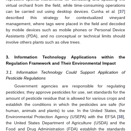
virtual orchard from the field, while time-consuming operations
can be carried out using desktop devices. Cunha et al. [
37
]
described this strategy for contextualized vineyard
management, where tags were placed in the field and decoded
by mobile devices such as mobile phones or Personal Device
Assistants (PDA), and no conceptual or technical limits should
involve others plants such as olive trees.
3. Information Technology Applications within the
Regulation Framework and Their Environmental Impact
3.1. Information Technology Could Support Application of
Pesticide Regulations
Government agencies are responsible for regulating
pesticides; they approve pesticides for use, set standards for the
amount of pesticide residue that is allowed for various crops and
establish the conditions in which the pesticides are safe (for
human, animals and plants) to use. In the United States, the
Environmental Protection Agency (USEPA) with the EFSA [
38
],
the United States Department of Agriculture (USDA) and the
Food and Drug Administration (FDA) establish the standards