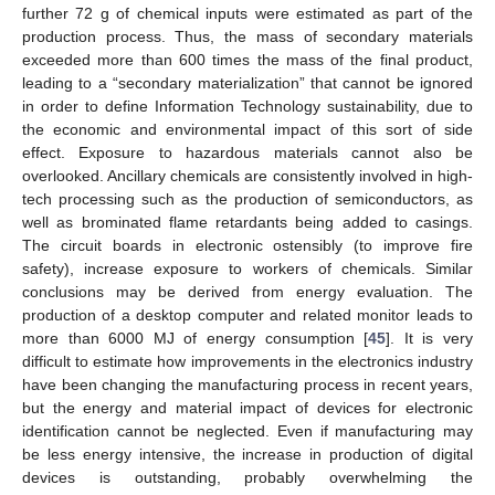
further 72 g of chemical inputs were estimated as part of the
production process. Thus, the mass of secondary materials
exceeded more than 600 times the mass of the final product,
leading to a “secondary materialization” that cannot be ignored
in order to define Information Technology sustainability, due to
the economic and environmental impact of this sort of side
effect. Exposure to hazardous materials cannot also be
overlooked. Ancillary chemicals are consistently involved in high-
tech processing such as the production of semiconductors, as
well as brominated flame retardants being added to casings.
The circuit boards in electronic ostensibly (to improve fire
safety), increase exposure to workers of chemicals. Similar
conclusions may be derived from energy evaluation. The
production of a desktop computer and related monitor leads to
more than 6000 MJ of energy consumption [
45
]. It is very
difficult to estimate how improvements in the electronics industry
have been changing the manufacturing process in recent years,
but the energy and material impact of devices for electronic
identification cannot be neglected. Even if manufacturing may
be less energy intensive, the increase in production of digital
devices is outstanding, probably overwhelming the