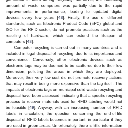
amount of waste computers was partially due to the rapid
improvements in performance, leading to updated digital
devices every few years [
48
]. Finally, the use of different
standards, such as Electronic Product Code (EPC) global and
ISO for the RFID sector, do not promote practices such as the
reselling of hardware, which can extend the lifespan of
computers [
48
].
Computer recycling is carried out in many countries and is
included in legal disposal of recycling, due to its importance and
convenience. Conversely, other electronic devices such as
electronic tags may be doomed to be scattered due to their low
dimension, polluting the areas in which they are deployed.
Moreover, their very low cost did not promote recovery actions
that may result in being more expensive than the tag itself. The
impacts of electronic tags on municipal solid waste recycling and
disposal have been assessed, indicating that a specific recycling
process to recover materials used for RFID labeling would not
be feasible [
49
]. Anyway, with an increasing number of RFID
labels in circulation, the question concerning the end-of-life
disposal of RFID labels becomes important, in particular if they
are used in green areas. Unfortunately, there is little information