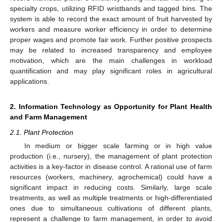
specialty crops, utilizing RFID wristbands and tagged bins. The
system is able to record the exact amount of fruit harvested by
workers and measure worker efficiency in order to determine
proper wages and promote fair work. Further positive prospects
may be related to increased transparency and employee
motivation, which are the main challenges in workload
quantification and may play significant roles in agricultural
applications.
2. Information Technology as Opportunity for Plant Health
and Farm Management
2.1. Plant Protection
In medium or bigger scale farming or in high value
production (i.e., nursery), the management of plant protection
activities is a key-factor in disease control. A rational use of farm
resources (workers, machinery, agrochemical) could have a
significant impact in reducing costs. Similarly, large scale
treatments, as well as multiple treatments or high-differentiated
ones due to simultaneous cultivations of different plants,
represent a challenge to farm management, in order to avoid