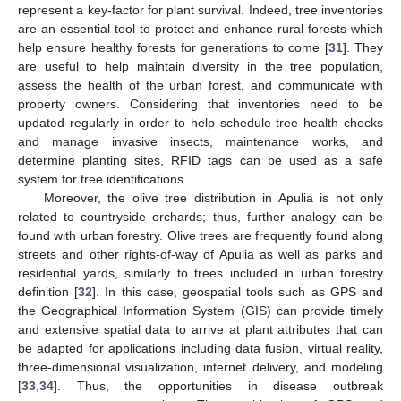
represent a key-factor for plant survival. Indeed, tree inventories
are an essential tool to protect and enhance rural forests which
help ensure healthy forests for generations to come [
31
]. They
are useful to help maintain diversity in the tree population,
assess the health of the urban forest, and communicate with
property owners. Considering that inventories need to be
updated regularly in order to help schedule tree health checks
and manage invasive insects, maintenance works, and
determine planting sites, RFID tags can be used as a safe
system for tree identifications.
Moreover, the olive tree distribution in Apulia is not only
related to countryside orchards; thus, further analogy can be
found with urban forestry. Olive trees are frequently found along
streets and other rights-of-way of Apulia as well as parks and
residential yards, similarly to trees included in urban forestry
definition [
32
]. In this case, geospatial tools such as GPS and
the Geographical Information System (GIS) can provide timely
and extensive spatial data to arrive at plant attributes that can
be adapted for applications including data fusion, virtual reality,
three-dimensional visualization, internet delivery, and modeling
[
33
,
34
]. Thus, the opportunities in disease outbreak