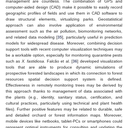
management are countless. The combination of GPS and
computer-aided design (CAD) make it possible to easily record
geographic profiles of fields and use them in CAD software to
draw structural elements, virtualizing parks. Geostatistical
approach can also involve application of environmental
assessment such as the air pollution, biomonitoring networks,
and related data modeling [
35
], particularly useful in prediction
models for widespread disease. Moreover, combining decision
support tools with recent computer visualization techniques may
be a workable option, especially for monitoring quarantine pests
such as
X. fastidiosa
. Falcão et al. [
36
] developed visualization
tools that are able to produce dynamic simulations of
prospective forested landscapes in which its connection to forest
resources spatial decision support system is defined.
Effectiveness in remotely monitoring trees may be derived by
this approach thanks to management of data associated with
the plants (e.g., identity, sanitary status, certification, and
cultural practices, particularly using technical and plant health
files). Further positive features may be related to durable, safe
and detailed orchard or forest information maps. Moreover,
mobile devices like netbooks, tablet-PCs or smartphones could
represent optimal instruments for consulting and updating the