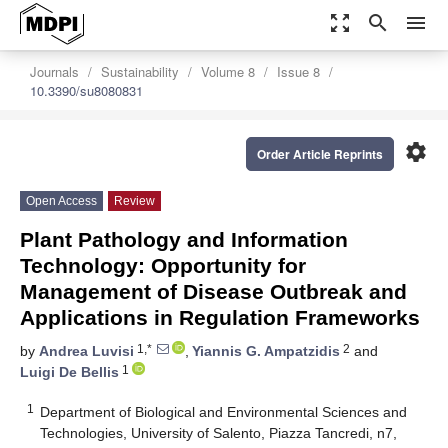
zoom_out_map
search
menu
Journals
Sustainability
Volume 8
Issue 8
10.3390/su8080831
settings
Order Article Reprints
Open Access
Review
Plant Pathology and Information
Technology: Opportunity for
Management of Disease Outbreak and
Applications in Regulation Frameworks
1,*
2
by
Andrea Luvisi
,
Yiannis G. Ampatzidis
and
1
Luigi De Bellis
1
Department of Biological and Environmental Sciences and
Technologies, University of Salento, Piazza Tancredi, n7,