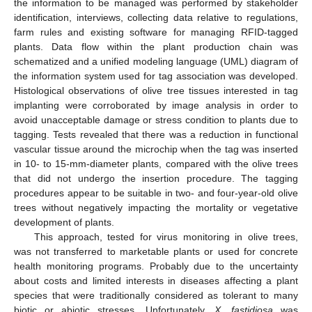
the information to be managed was performed by stakeholder
identification, interviews, collecting data relative to regulations,
farm rules and existing software for managing RFID-tagged
plants. Data flow within the plant production chain was
schematized and a unified modeling language (UML) diagram of
the information system used for tag association was developed.
Histological observations of olive tree tissues interested in tag
implanting were corroborated by image analysis in order to
avoid unacceptable damage or stress condition to plants due to
tagging. Tests revealed that there was a reduction in functional
vascular tissue around the microchip when the tag was inserted
in 10- to 15-mm-diameter plants, compared with the olive trees
that did not undergo the insertion procedure. The tagging
procedures appear to be suitable in two- and four-year-old olive
trees without negatively impacting the mortality or vegetative
development of plants.
This approach, tested for virus monitoring in olive trees,
was not transferred to marketable plants or used for concrete
health monitoring programs. Probably due to the uncertainty
about costs and limited interests in diseases affecting a plant
species that were traditionally considered as tolerant to many
biotic or abiotic stresses. Unfortunately,
X. fastidiosa
was