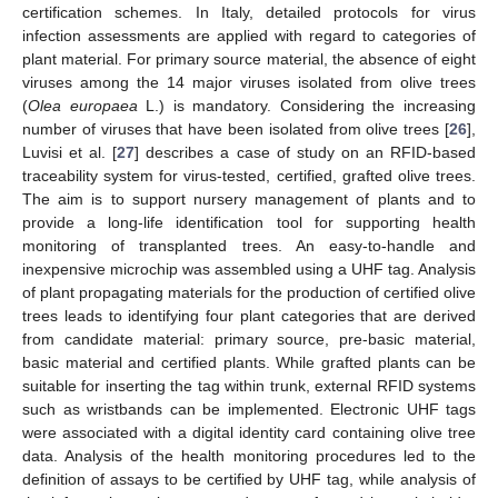
certification schemes. In Italy, detailed protocols for virus
infection assessments are applied with regard to categories of
plant material. For primary source material, the absence of eight
viruses among the 14 major viruses isolated from olive trees
(
Olea europaea
L.) is mandatory. Considering the increasing
number of viruses that have been isolated from olive trees [
26
],
Luvisi et al. [
27
] describes a case of study on an RFID-based
traceability system for virus-tested, certified, grafted olive trees.
The aim is to support nursery management of plants and to
provide a long-life identification tool for supporting health
monitoring of transplanted trees. An easy-to-handle and
inexpensive microchip was assembled using a UHF tag. Analysis
of plant propagating materials for the production of certified olive
trees leads to identifying four plant categories that are derived
from candidate material: primary source, pre-basic material,
basic material and certified plants. While grafted plants can be
suitable for inserting the tag within trunk, external RFID systems
such as wristbands can be implemented. Electronic UHF tags
were associated with a digital identity card containing olive tree
data. Analysis of the health monitoring procedures led to the
definition of assays to be certified by UHF tag, while analysis of