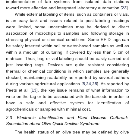
implementation of lab systems from isolated data stations
toward more effective and integrated laboratory automation [
23
].
While external labeling of items, such as containers or vials,
is an easy task and issues related to post-labeling readings
were limited, some uncertainties may be derived to direct
association of microchips to samples and following storage in
stressing physical or chemical conditions. Some RFID tags can
be safely inserted within soil or water-based samples as well as
within a medium of culturing, if covered by less than 5 cm of
matrices. Thus, bag or vial labeling should be easily carried out
just inserting tags. Devices are quite resistant considering
thermal or chemical conditions in which samples are generally
stocked, maintaining readability as reported by several authors
during various agricultural applications [
5
,
24
,
25
]. As reported by
Peets et al. [
13
], the key issue remains of what information to
write on the tag or to be associated with the barcode in order to
have a safe and effective system for identification of
agrochemicals or samples with minimal cost.
2.3. Electronic Identification and Plant Disease Outbreak:
Speculation about Olive Quick Decline Syndrome
The health status of an olive tree may be defined by olive