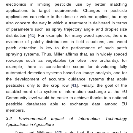
electronics in limiting pesticide use by better matching
applications to target requirements. Changes in pesticide
applications can relate to the dose or volume applied, but may
also concern the way in which a treatment is delivered in terms
of parameters such as spray trajectory angle and droplet size
distribution [
41
]. For example, for many weed species, there is
evidence of patchy distributions in field situations, and weed
patch detection is key to the performance of such patch
spraying systems. Thus, Miller affirms that, as in widely spaced
rowcrops such as vegetables (or olive tree orchards), for
example, there is considerable scope for developing fully
automated detection systems based on image analysis, and for
the development of accurate guidance systems that apply
pesticides only to the crop row [
41
]. Finally, the goal of the
establishment of a system of information exchange at the EU
Community level would be easier to achieve thanks to a national
pesticide databases able to exchange data among EU
members.
3.2. Environmental Impact of Information Technology
Applications in Agriculture
Deng and Williams [
42
] state that the energy used to