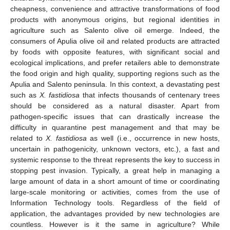
cheapness, convenience and attractive transformations of food
products with anonymous origins, but regional identities in
agriculture such as Salento olive oil emerge. Indeed, the
consumers of Apulia olive oil and related products are attracted
by foods with opposite features, with significant social and
ecological implications, and prefer retailers able to demonstrate
the food origin and high quality, supporting regions such as the
Apulia and Salento peninsula. In this context, a devastating pest
such as
X. fastidiosa
that infects thousands of centenary trees
should be considered as a natural disaster. Apart from
pathogen-specific issues that can drastically increase the
difficulty in quarantine pest management and that may be
related to
X. fastidiosa
as well (i.e., occurrence in new hosts,
uncertain in pathogenicity, unknown vectors, etc.), a fast and
systemic response to the threat represents the key to success in
stopping pest invasion. Typically, a great help in managing a
large amount of data in a short amount of time or coordinating
large-scale monitoring or activities, comes from the use of
Information Technology tools. Regardless of the field of
application, the advantages provided by new technologies are
countless. However is it the same in agriculture? While