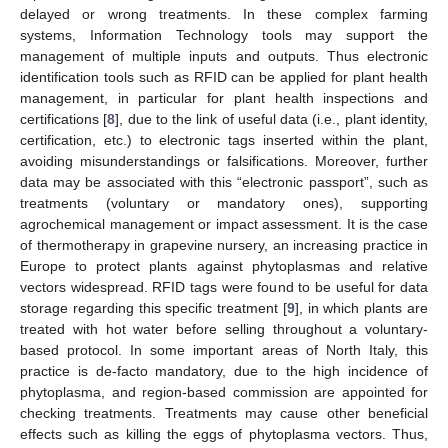
delayed or wrong treatments. In these complex farming
systems, Information Technology tools may support the
management of multiple inputs and outputs. Thus electronic
identification tools such as RFID can be applied for plant health
management, in particular for plant health inspections and
certifications [
8
], due to the link of useful data (i.e., plant identity,
certification, etc.) to electronic tags inserted within the plant,
avoiding misunderstandings or falsifications. Moreover, further
data may be associated with this “electronic passport”, such as
treatments (voluntary or mandatory ones), supporting
agrochemical management or impact assessment. It is the case
of thermotherapy in grapevine nursery, an increasing practice in
Europe to protect plants against phytoplasmas and relative
vectors widespread. RFID tags were found to be useful for data
storage regarding this specific treatment [
9
], in which plants are
treated with hot water before selling throughout a voluntary-
based protocol. In some important areas of North Italy, this
practice is de-facto mandatory, due to the high incidence of
phytoplasma, and region-based commission are appointed for
checking treatments. Treatments may cause other beneficial
effects such as killing the eggs of phytoplasma vectors. Thus,