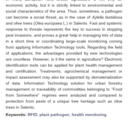
economic activity, but it is strictly linked to environmental and
social characteristics of the area. Thus, sometimes, a pathogen
can become a social threat, as in the case of
Xylella fastidiosa
and olive trees (
Olea europaea
L.) in Salento. Fast and systemic
response to threats represents the key to success in stopping
pest invasions, and proves a great help in managing lots of data
in a short time or coordinating large-scale monitoring coming
from applying Information Technology tools. Regarding the field
of applications, the advantages provided by new technologies
are countless. However, is it the same in agriculture? Electronic
identification tools can be applied for plant health management
and certification. Treatments, agrochemical management or
impact assessment may also be supported by dematerialization
of data. Information Technology solution for urban forestry
management or traceability of commodities belonging to “Food
from Somewhere” regimes were analyzed and compared to
protection from pests of a unique tree heritage such as olive
trees in Salento.
Keywords:
RFID
;
plant pathogen
;
health monitoring