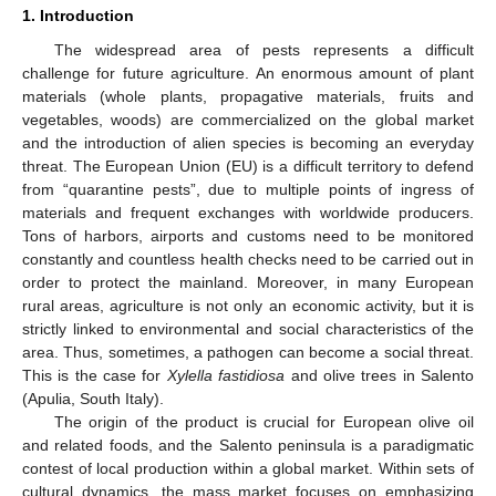
1. Introduction
The widespread area of pests represents a difficult
challenge for future agriculture. An enormous amount of plant
materials (whole plants, propagative materials, fruits and
vegetables, woods) are commercialized on the global market
and the introduction of alien species is becoming an everyday
threat. The European Union (EU) is a difficult territory to defend
from “quarantine pests”, due to multiple points of ingress of
materials and frequent exchanges with worldwide producers.
Tons of harbors, airports and customs need to be monitored
constantly and countless health checks need to be carried out in
order to protect the mainland. Moreover, in many European
rural areas, agriculture is not only an economic activity, but it is
strictly linked to environmental and social characteristics of the
area. Thus, sometimes, a pathogen can become a social threat.
This is the case for
Xylella fastidiosa
and olive trees in Salento
(Apulia, South Italy).
The origin of the product is crucial for European olive oil
and related foods, and the Salento peninsula is a paradigmatic
contest of local production within a global market. Within sets of
cultural dynamics, the mass market focuses on emphasizing