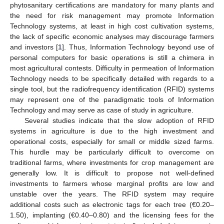
phytosanitary certifications are mandatory for many plants and
the need for risk management may promote Information
Technology systems, at least in high cost cultivation systems,
the lack of specific economic analyses may discourage farmers
and investors [
1
]. Thus, Information Technology beyond use of
personal computers for basic operations is still a chimera in
most agricultural contests. Difficulty in permeation of Information
Technology needs to be specifically detailed with regards to a
single tool, but the radiofrequency identification (RFID) systems
may represent one of the paradigmatic tools of Information
Technology and may serve as case of study in agriculture.
Several studies indicate that the slow adoption of RFID
systems in agriculture is due to the high investment and
operational costs, especially for small or middle sized farms.
This hurdle may be particularly difficult to overcome on
traditional farms, where investments for crop management are
generally low. It is difficult to propose not well-defined
investments to farmers whose marginal profits are low and
unstable over the years. The RFID system may require
additional costs such as electronic tags for each tree (€0.20–
1.50), implanting (€0.40–0.80) and the licensing fees for the