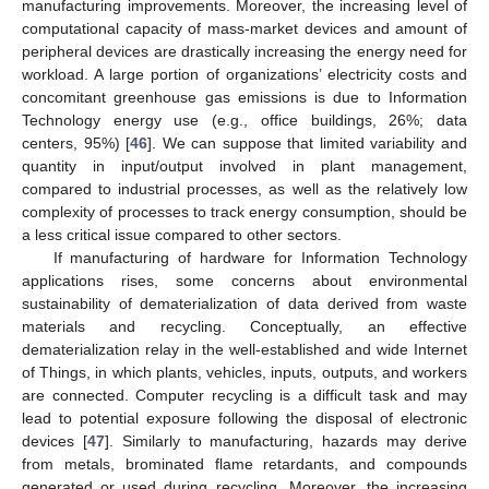
manufacturing improvements. Moreover, the increasing level of
computational capacity of mass-market devices and amount of
peripheral devices are drastically increasing the energy need for
workload. A large portion of organizations’ electricity costs and
concomitant greenhouse gas emissions is due to Information
Technology energy use (e.g., office buildings, 26%; data
centers, 95%) [
46
]. We can suppose that limited variability and
quantity in input/output involved in plant management,
compared to industrial processes, as well as the relatively low
complexity of processes to track energy consumption, should be
a less critical issue compared to other sectors.
If manufacturing of hardware for Information Technology
applications rises, some concerns about environmental
sustainability of dematerialization of data derived from waste
materials and recycling. Conceptually, an effective
dematerialization relay in the well-established and wide Internet
of Things, in which plants, vehicles, inputs, outputs, and workers
are connected. Computer recycling is a difficult task and may
lead to potential exposure following the disposal of electronic
devices [
47
]. Similarly to manufacturing, hazards may derive
from metals, brominated flame retardants, and compounds
generated or used during recycling. Moreover, the increasing