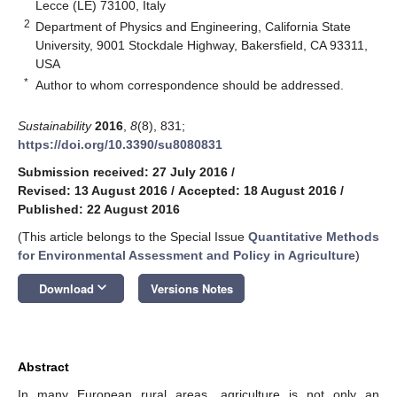
Lecce (LE) 73100, Italy
2
Department of Physics and Engineering, California State
University, 9001 Stockdale Highway, Bakersfield, CA 93311,
USA
*
Author to whom correspondence should be addressed.
Sustainability
2016
,
8
(8), 831;
https://doi.org/10.3390/su8080831
Submission received: 27 July 2016
/
Revised: 13 August 2016
/
Accepted: 18 August 2016
/
Published: 22 August 2016
(This article belongs to the Special Issue
Quantitative Methods
for Environmental Assessment and Policy in Agriculture
)
keyboard_arrow_down
Download
Versions Notes
Abstract
In many European rural areas, agriculture is not only an