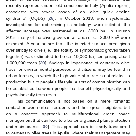
recently reported under field conditions in Italy (Apulia region),
associated with severe cases of an “olive quick decline
syndrome” (OQDS) [
28
]. In October 2013, when systematic
investigations for determining its aetiology were initiated, the
affected acreage was estimated at ca. 8000 ha. In autumn
2
2015, many of the olive groves in an area of ca. 2300 km
were
diseased. A year before that, the infected surface area given
over strictly to olive (i.e., the totality of symptomatic groves taken
together) was estimated to be ca. 10,000 ha, comprising about
1,000,000 trees [
29
]. Analogy in importance of centenary olive
trees for environmental purposes and citizens may be found in
urban forestry, in which the high value of a tree is not related to
production but to people’s lifestyle. A sort of communication can
be established between people that benefit physiologically and
psychologically from trees.
This communication is not based on a mere romantic
contact between urban residents and their green neighbors but
on a concrete approach to multifunctional green space
management that can lead to a better organized plant protection
and maintenance [
30
]. This approach can be easily transferred
to centenary olive trees in Apulia, where their management may