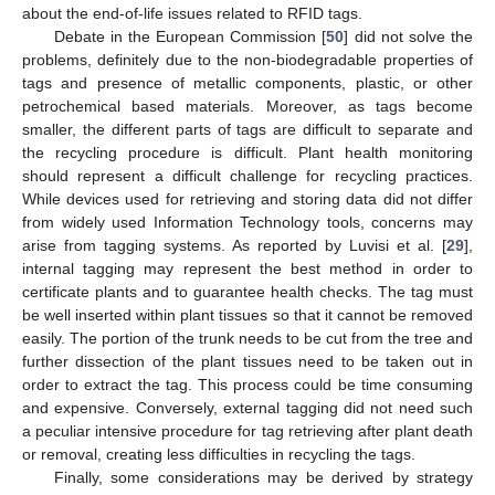
about the end-of-life issues related to RFID tags.
Debate in the European Commission [
50
] did not solve the
problems, definitely due to the non-biodegradable properties of
tags and presence of metallic components, plastic, or other
petrochemical based materials. Moreover, as tags become
smaller, the different parts of tags are difficult to separate and
the recycling procedure is difficult. Plant health monitoring
should represent a difficult challenge for recycling practices.
While devices used for retrieving and storing data did not differ
from widely used Information Technology tools, concerns may
arise from tagging systems. As reported by Luvisi et al. [
29
],
internal tagging may represent the best method in order to
certificate plants and to guarantee health checks. The tag must
be well inserted within plant tissues so that it cannot be removed
easily. The portion of the trunk needs to be cut from the tree and
further dissection of the plant tissues need to be taken out in
order to extract the tag. This process could be time consuming
and expensive. Conversely, external tagging did not need such
a peculiar intensive procedure for tag retrieving after plant death
or removal, creating less difficulties in recycling the tags.
Finally, some considerations may be derived by strategy