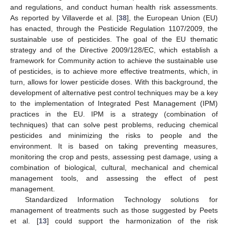
and regulations, and conduct human health risk assessments.
As reported by Villaverde et al. [
38
], the European Union (EU)
has enacted, through the Pesticide Regulation 1107/2009, the
sustainable use of pesticides. The goal of the EU thematic
strategy and of the Directive 2009/128/EC, which establish a
framework for Community action to achieve the sustainable use
of pesticides, is to achieve more effective treatments, which, in
turn, allows for lower pesticide doses. With this background, the
development of alternative pest control techniques may be a key
to the implementation of Integrated Pest Management (IPM)
practices in the EU. IPM is a strategy (combination of
techniques) that can solve pest problems, reducing chemical
pesticides and minimizing the risks to people and the
environment. It is based on taking preventing measures,
monitoring the crop and pests, assessing pest damage, using a
combination of biological, cultural, mechanical and chemical
management tools, and assessing the effect of pest
management.
Standardized Information Technology solutions for
management of treatments such as those suggested by Peets
et al. [
13
] could support the harmonization of the risk