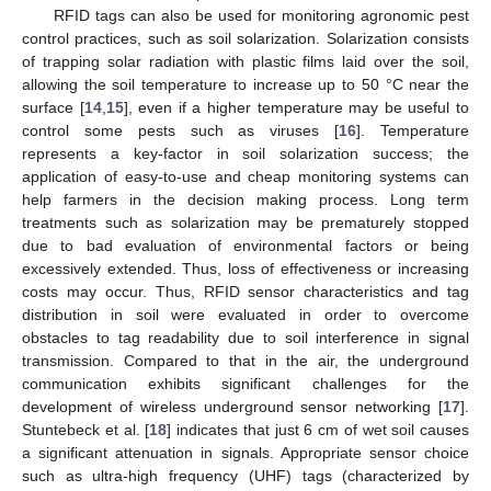
RFID tags can also be used for monitoring agronomic pest
control practices, such as soil solarization. Solarization consists
of trapping solar radiation with plastic films laid over the soil,
allowing the soil temperature to increase up to 50 °C near the
surface [
14
,
15
], even if a higher temperature may be useful to
control some pests such as viruses [
16
]. Temperature
represents a key-factor in soil solarization success; the
application of easy-to-use and cheap monitoring systems can
help farmers in the decision making process. Long term
treatments such as solarization may be prematurely stopped
due to bad evaluation of environmental factors or being
excessively extended. Thus, loss of effectiveness or increasing
costs may occur. Thus, RFID sensor characteristics and tag
distribution in soil were evaluated in order to overcome
obstacles to tag readability due to soil interference in signal
transmission. Compared to that in the air, the underground
communication exhibits significant challenges for the
development of wireless underground sensor networking [
17
].
Stuntebeck et al. [
18
] indicates that just 6 cm of wet soil causes
a significant attenuation in signals. Appropriate sensor choice
such as ultra-high frequency (UHF) tags (characterized by