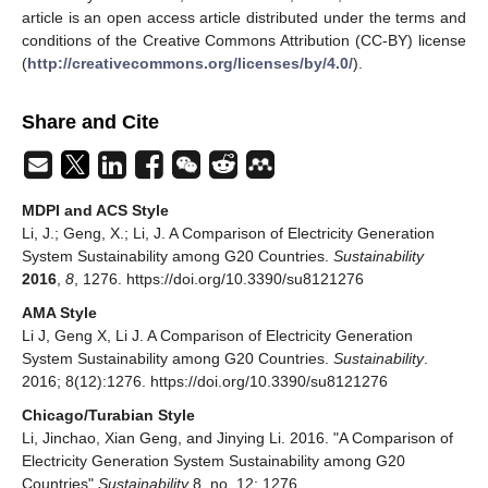
article is an open access article distributed under the terms and
conditions of the Creative Commons Attribution (CC-BY) license
(
http://creativecommons.org/licenses/by/4.0/
).
Share and Cite
MDPI and ACS Style
Li, J.; Geng, X.; Li, J. A Comparison of Electricity Generation
System Sustainability among G20 Countries.
Sustainability
2016
,
8
, 1276. https://doi.org/10.3390/su8121276
AMA Style
Li J, Geng X, Li J. A Comparison of Electricity Generation
System Sustainability among G20 Countries.
Sustainability
.
2016; 8(12):1276. https://doi.org/10.3390/su8121276
Chicago/Turabian Style
Li, Jinchao, Xian Geng, and Jinying Li. 2016. "A Comparison of
Electricity Generation System Sustainability among G20
Countries"
Sustainability
8, no. 12: 1276.