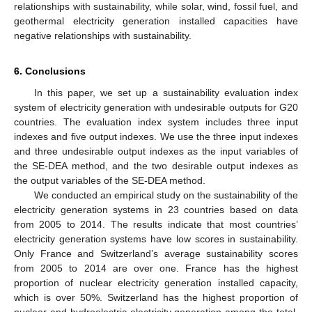
relationships with sustainability, while solar, wind, fossil fuel, and
geothermal electricity generation installed capacities have
negative relationships with sustainability.
6. Conclusions
In this paper, we set up a sustainability evaluation index
system of electricity generation with undesirable outputs for G20
countries. The evaluation index system includes three input
indexes and five output indexes. We use the three input indexes
and three undesirable output indexes as the input variables of
the SE-DEA method, and the two desirable output indexes as
the output variables of the SE-DEA method.
We conducted an empirical study on the sustainability of the
electricity generation systems in 23 countries based on data
from 2005 to 2014. The results indicate that most countries’
electricity generation systems have low scores in sustainability.
Only France and Switzerland’s average sustainability scores
from 2005 to 2014 are over one. France has the highest
proportion of nuclear electricity generation installed capacity,
which is over 50%. Switzerland has the highest proportion of
nuclear and hydroelectric electricity generation among the total,