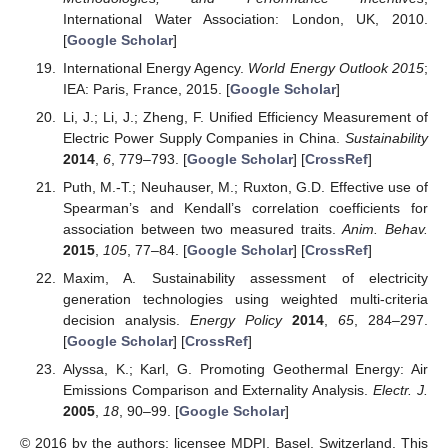
International Water Association: London, UK, 2010.
[
Google Scholar
]
International Energy Agency.
World Energy Outlook 2015
;
IEA: Paris, France, 2015. [
Google Scholar
]
Li, J.; Li, J.; Zheng, F. Unified Efficiency Measurement of
Electric Power Supply Companies in China.
Sustainability
2014
,
6
, 779–793. [
Google Scholar
] [
CrossRef
]
Puth, M.-T.; Neuhauser, M.; Ruxton, G.D. Effective use of
Spearman’s and Kendall’s correlation coefficients for
association between two measured traits.
Anim. Behav.
2015
,
105
, 77–84. [
Google Scholar
] [
CrossRef
]
Maxim, A. Sustainability assessment of electricity
generation technologies using weighted multi-criteria
decision analysis.
Energy Policy
2014
,
65
, 284–297.
[
Google Scholar
] [
CrossRef
]
Alyssa, K.; Karl, G. Promoting Geothermal Energy: Air
Emissions Comparison and Externality Analysis.
Electr. J.
2005
,
18
, 90–99. [
Google Scholar
]
© 2016 by the authors; licensee MDPI, Basel, Switzerland. This