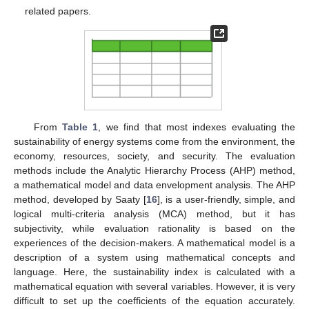
related papers.
From
Table 1
, we find that most indexes evaluating the
sustainability of energy systems come from the environment, the
economy, resources, society, and security. The evaluation
methods include the Analytic Hierarchy Process (AHP) method,
a mathematical model and data envelopment analysis. The AHP
method, developed by Saaty [
16
], is a user-friendly, simple, and
logical multi-criteria analysis (MCA) method, but it has
subjectivity, while evaluation rationality is based on the
experiences of the decision-makers. A mathematical model is a
description of a system using mathematical concepts and
language. Here, the sustainability index is calculated with a
mathematical equation with several variables. However, it is very
difficult to set up the coefficients of the equation accurately.