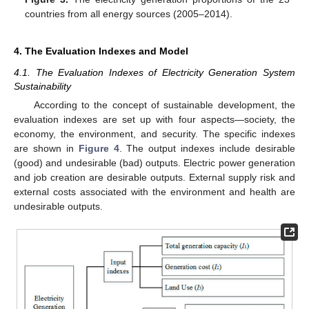
countries from all energy sources (2005–2014).
4. The Evaluation Indexes and Model
4.1. The Evaluation Indexes of Electricity Generation System
Sustainability
According to the concept of sustainable development, the
evaluation indexes are set up with four aspects—society, the
economy, the environment, and security. The specific indexes
are shown in
Figure 4
. The output indexes include desirable
(good) and undesirable (bad) outputs. Electric power generation
and job creation are desirable outputs. External supply risk and
external costs associated with the environment and health are
undesirable outputs.