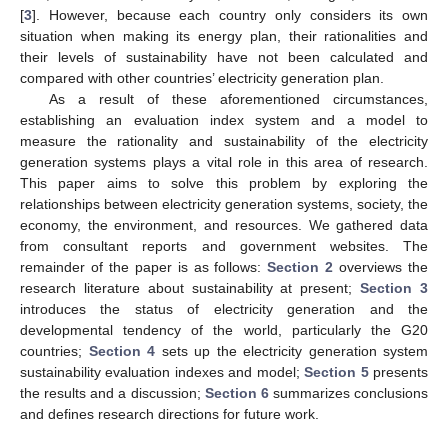
[
3
]. However, because each country only considers its own
situation when making its energy plan, their rationalities and
their levels of sustainability have not been calculated and
compared with other countries’ electricity generation plan.
As a result of these aforementioned circumstances,
establishing an evaluation index system and a model to
measure the rationality and sustainability of the electricity
generation systems plays a vital role in this area of research.
This paper aims to solve this problem by exploring the
relationships between electricity generation systems, society, the
economy, the environment, and resources. We gathered data
from consultant reports and government websites. The
remainder of the paper is as follows:
Section 2
overviews the
research literature about sustainability at present;
Section 3
introduces the status of electricity generation and the
developmental tendency of the world, particularly the G20
countries;
Section 4
sets up the electricity generation system
sustainability evaluation indexes and model;
Section 5
presents
the results and a discussion;
Section 6
summarizes conclusions
and defines research directions for future work.