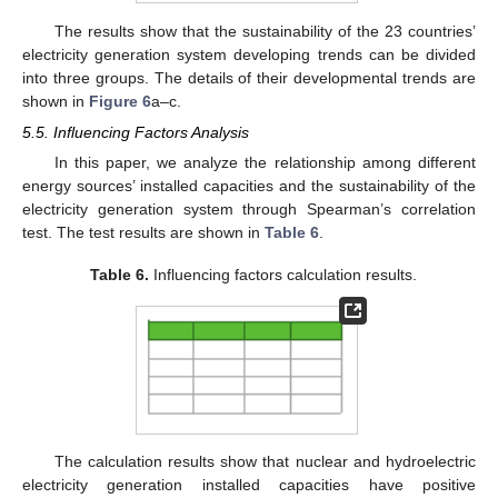
The results show that the sustainability of the 23 countries’
electricity generation system developing trends can be divided
into three groups. The details of their developmental trends are
shown in
Figure 6
a–c.
5.5. Influencing Factors Analysis
In this paper, we analyze the relationship among different
energy sources’ installed capacities and the sustainability of the
electricity generation system through Spearman’s correlation
test. The test results are shown in
Table 6
.
Table 6.
Influencing factors calculation results.
The calculation results show that nuclear and hydroelectric
electricity generation installed capacities have positive