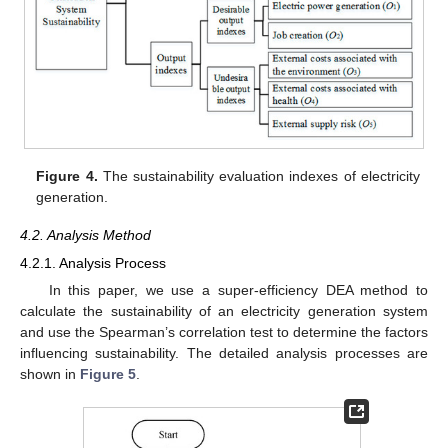
Figure 4.
The sustainability evaluation indexes of electricity
generation.
4.2. Analysis Method
4.2.1. Analysis Process
In this paper, we use a super-efficiency DEA method to
calculate the sustainability of an electricity generation system
and use the Spearman’s correlation test to determine the factors
influencing sustainability. The detailed analysis processes are
shown in
Figure 5
.