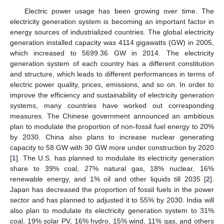
Electric power usage has been growing over time. The
electricity generation system is becoming an important factor in
energy sources of industrialized countries. The global electricity
generation installed capacity was 4114 gigawatts (GW) in 2005,
which increased to 5699.36 GW in 2014. The electricity
generation system of each country has a different constitution
and structure, which leads to different performances in terms of
electric power quality, prices, emissions, and so on. In order to
improve the efficiency and sustainability of electricity generation
systems, many countries have worked out corresponding
measures. The Chinese government announced an ambitious
plan to modulate the proportion of non-fossil fuel energy to 20%
by 2030. China also plans to increase nuclear generating
capacity to 58 GW with 30 GW more under construction by 2020
[
1
]. The U.S. has planned to modulate its electricity generation
share to 39% coal, 27% natural gas, 18% nuclear, 16%
renewable energy, and 1% oil and other liquids till 2035 [
2
].
Japan has decreased the proportion of fossil fuels in the power
sector and has planned to adjusted it to 55% by 2030. India will
also plan to modulate its electricity generation system to 31%
coal, 19% solar PV, 16% hydro, 15% wind, 11% gas, and others