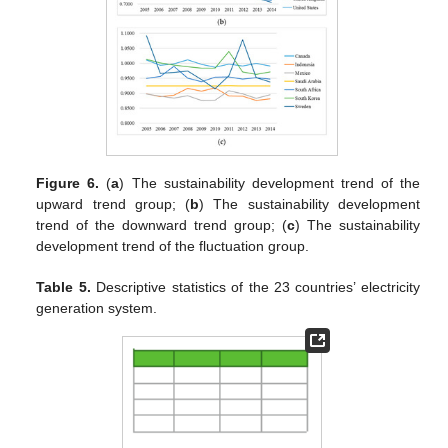
Figure 6.
(
a
) The sustainability development trend of the
upward trend group; (
b
) The sustainability development
trend of the downward trend group; (
c
) The sustainability
development trend of the fluctuation group.
Table 5.
Descriptive statistics of the 23 countries’ electricity
generation system.