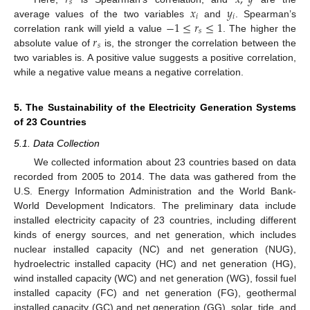
𝑠
𝑥
𝑦
𝑖
𝑖
−
1
≤
𝑟
≤
1
average values of the two variables
and
. Spearman’s
𝑠
𝑟
correlation rank will yield a value
. The higher the
𝑠
absolute value of
is, the stronger the correlation between the
two variables is. A positive value suggests a positive correlation,
while a negative value means a negative correlation.
5. The Sustainability of the Electricity Generation Systems
of 23 Countries
5.1. Data Collection
We collected information about 23 countries based on data
recorded from 2005 to 2014. The data was gathered from the
U.S. Energy Information Administration and the World Bank-
World Development Indicators. The preliminary data include
installed electricity capacity of 23 countries, including different
kinds of energy sources, and net generation, which includes
nuclear installed capacity (NC) and net generation (NUG),
hydroelectric installed capacity (HC) and net generation (HG),
wind installed capacity (WC) and net generation (WG), fossil fuel
installed capacity (FC) and net generation (FG), geothermal
installed capacity (GC) and net generation (GG), solar, tide, and