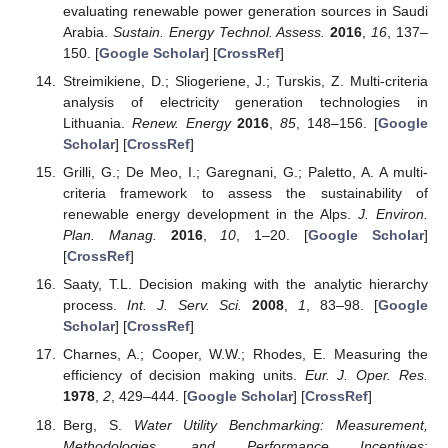
evaluating renewable power generation sources in Saudi
Arabia.
Sustain. Energy Technol. Assess.
2016
,
16
, 137–
150. [
Google Scholar
] [
CrossRef
]
Streimikiene, D.; Sliogeriene, J.; Turskis, Z. Multi-criteria
analysis of electricity generation technologies in
Lithuania.
Renew. Energy
2016
,
85
, 148–156. [
Google
Scholar
] [
CrossRef
]
Grilli, G.; De Meo, I.; Garegnani, G.; Paletto, A. A multi-
criteria framework to assess the sustainability of
renewable energy development in the Alps.
J. Environ.
Plan. Manag.
2016
,
10
, 1–20. [
Google Scholar
]
[
CrossRef
]
Saaty, T.L. Decision making with the analytic hierarchy
process.
Int. J. Serv. Sci.
2008
,
1
, 83–98. [
Google
Scholar
] [
CrossRef
]
Charnes, A.; Cooper, W.W.; Rhodes, E. Measuring the
efficiency of decision making units.
Eur. J. Oper. Res.
1978
,
2
, 429–444. [
Google Scholar
] [
CrossRef
]
Berg, S.
Water Utility Benchmarking: Measurement,
Methodologies, and Performance Incentives
;