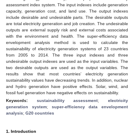
assessment index system. The input indexes include generation
capacity, generation cost, and land use. The output indexes
include desirable and undesirable parts. The desirable outputs
are total electricity generation and job creation. The undesirable
outputs are external supply risk and external costs associated
with the environment and health. The super-efficiency data
envelopment analysis method is used to calculate the
sustainability of electricity generation systems of 23 countries
from 2005 to 2014. The three input indexes and three
undesirable output indexes are used as the input variables. The
two desirable outputs are used as the output variables. The
results show that most countries’ electricity generation
sustainability values have decreasing trends. In addition, nuclear
and hydro generation have positive effects. Solar, wind, and
fossil fuel generation have negative effects on sustainability.
Keywords:
sustainability assessment
;
electricity
generation system
;
super-efficiency data envelopment
analysis
;
G20 countries
1. Introduction