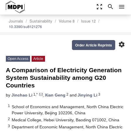
zoom_out_map
search
menu
Journals
Sustainability
Volume 8
Issue 12
10.3390/su8121276
settings
Order Article Reprints
Open Access
Article
A Comparison of Electricity Generation
System Sustainability among G20
Countries
1,*
2
3
by
Jinchao Li
,
Xian Geng
and
Jinying Li
1
School of Economics and Management, North China Electric
Power University, Beijing 102206, China
2
Medical College, Hebei University, Baoding 071002, China
3
Department of Economic Management, North China Electric