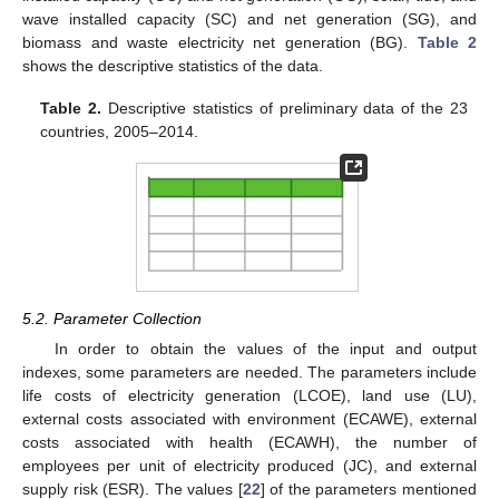
wave installed capacity (SC) and net generation (SG), and
biomass and waste electricity net generation (BG).
Table 2
shows the descriptive statistics of the data.
Table 2.
Descriptive statistics of preliminary data of the 23
countries, 2005–2014.
5.2. Parameter Collection
In order to obtain the values of the input and output
indexes, some parameters are needed. The parameters include
life costs of electricity generation (LCOE), land use (LU),
external costs associated with environment (ECAWE), external
costs associated with health (ECAWH), the number of
employees per unit of electricity produced (JC), and external
supply risk (ESR). The values [
22
] of the parameters mentioned