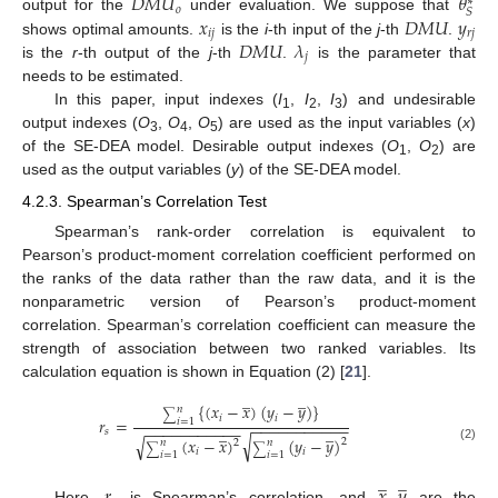
𝐷
𝑀
𝑈
𝜃
∗
𝑜
𝑆
𝑥
𝐷
𝑀
𝑈
𝑦
output for the
under evaluation. We suppose that
𝑖
𝑗
𝑟
𝑗
𝐷
𝑀
𝑈
𝜆
shows optimal amounts.
is the
i
-th input of the
j
-th
.
𝑗
is the
r
-th output of the
j
-th
.
is the parameter that
needs to be estimated.
In this paper, input indexes (
I
,
I
,
I
) and undesirable
1
2
3
output indexes (
O
,
O
,
O
) are used as the input variables (
x
)
3
4
5
of the SE-DEA model. Desirable output indexes (
O
,
O
) are
1
2
used as the output variables (
y
) of the SE-DEA model.
4.2.3. Spearman’s Correlation Test
Spearman’s rank-order correlation is equivalent to
Pearson’s product-moment correlation coefficient performed on
the ranks of the data rather than the raw data, and it is the
nonparametric version of Pearson’s product-moment
correlation. Spearman’s correlation coefficient can measure the
strength of association between two ranked variables. Its
calculation equation is shown in Equation (2) [
21
].
̲
̲
{
(
𝑥
−
𝑥
)
(
𝑦
−
𝑦
)
}
𝑛
∑
𝑖
𝑖
𝑟
=
𝑖
=
1
−
−
−
−
−
−
−
−
−
−
−
̲
̲
−
−
−
−
−
−
−
−
−
−
−
𝑠
√
√
(
𝑥
−
𝑥
)
(
𝑦
−
𝑦
)
2
2
𝑛
𝑛
∑
∑
(2)
𝑖
𝑖
𝑖
=
1
𝑖
=
1
̲
̲
𝑟
𝑥
,
𝑦
Here,
is Spearman’s correlation, and
are the