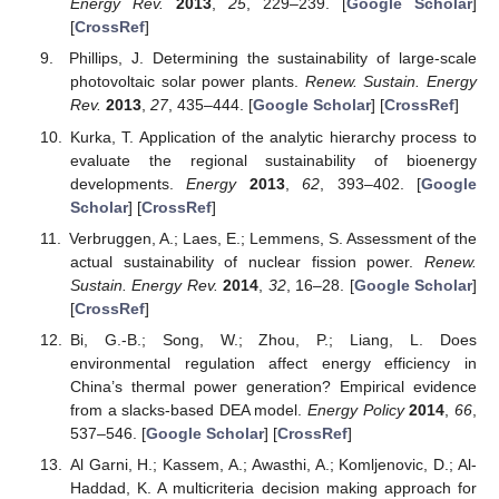
Energy Rev.
2013
,
25
, 229–239. [
Google Scholar
]
[
CrossRef
]
Phillips, J. Determining the sustainability of large-scale
photovoltaic solar power plants.
Renew. Sustain. Energy
Rev.
2013
,
27
, 435–444. [
Google Scholar
] [
CrossRef
]
Kurka, T. Application of the analytic hierarchy process to
evaluate the regional sustainability of bioenergy
developments.
Energy
2013
,
62
, 393–402. [
Google
Scholar
] [
CrossRef
]
Verbruggen, A.; Laes, E.; Lemmens, S. Assessment of the
actual sustainability of nuclear fission power.
Renew.
Sustain. Energy Rev.
2014
,
32
, 16–28. [
Google Scholar
]
[
CrossRef
]
Bi, G.-B.; Song, W.; Zhou, P.; Liang, L. Does
environmental regulation affect energy efficiency in
China’s thermal power generation? Empirical evidence
from a slacks-based DEA model.
Energy Policy
2014
,
66
,
537–546. [
Google Scholar
] [
CrossRef
]
Al Garni, H.; Kassem, A.; Awasthi, A.; Komljenovic, D.; Al-
Haddad, K. A multicriteria decision making approach for