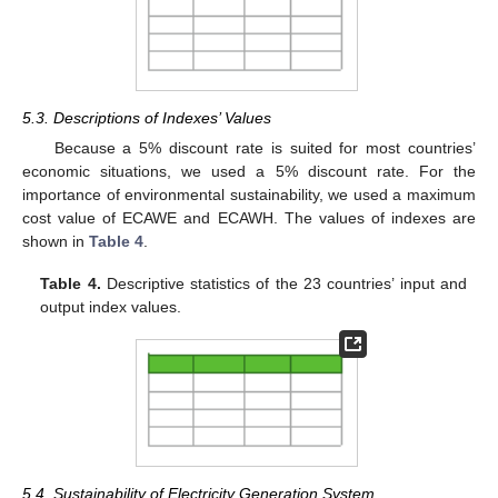
5.3. Descriptions of Indexes’ Values
Because a 5% discount rate is suited for most countries’
economic situations, we used a 5% discount rate. For the
importance of environmental sustainability, we used a maximum
cost value of ECAWE and ECAWH. The values of indexes are
shown in
Table 4
.
Table 4.
Descriptive statistics of the 23 countries’ input and
output index values.
5.4. Sustainability of Electricity Generation System