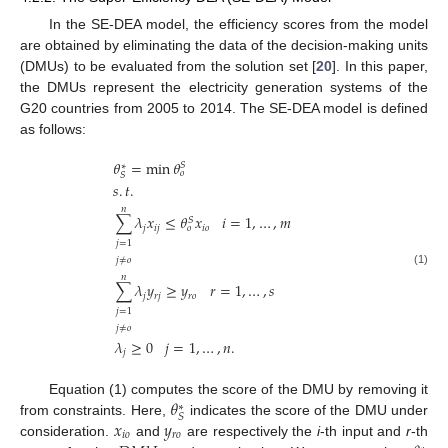
In the SE-DEA model, the efficiency scores from the model
are obtained by eliminating the data of the decision-making units
(DMUs) to be evaluated from the solution set [
20
]. In this paper,
the DMUs represent the electricity generation systems of the
G20 countries from 2005 to 2014. The SE-DEA model is defined
as follows:
𝜃
=
min
𝜃
𝑆
∗
𝑜
𝑆
𝑠
.
𝑡
.
𝑛
𝑖
=
1
,
…
,
𝑚
∑
𝜆
𝑥
≤
𝜃
𝑥
𝑆
𝑗
𝑖
𝑗
𝑖
𝑜
𝑜
𝑗
=
1
𝑗
≠
𝑜
(1)
𝑛
𝑟
=
1
,
…
,
𝑠
∑
𝜆
𝑦
≥
𝑦
𝑗
𝑟
𝑗
𝑟
𝑜
𝑗
=
1
𝑗
≠
𝑜
𝜆
≥
0
𝑗
=
1
,
…
,
𝑛
.
𝑗
𝜃
Equation (1) computes the score of the DMU by removing it
∗
𝑆
𝑥
𝑦
from constraints. Here,
indicates the score of the DMU under
𝑖
𝑜
𝑟
𝑜
consideration.
and
are respectively the
i
-th input and
r
-th