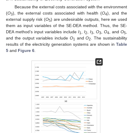
Because the external costs associated with the environment
(
O
), the external costs associated with health (
O
), and the
3
4
external supply risk (
O
) are undesirable outputs, here we used
5
them as input variables of the SE-DEA method. Thus, the SE-
DEA method’s input variables include
I
,
I
,
I
,
O
,
O
, and
O
,
1
2
3
3
4
5
and the output variables include
O
and
O
. The sustainability
1
2
results of the electricity generation systems are shown in
Table
5
and
Figure 6
.