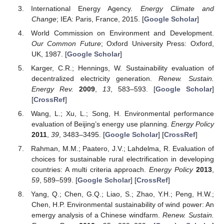
International Energy Agency.
Energy Climate and
Change
; IEA: Paris, France, 2015. [
Google Scholar
]
World Commission on Environment and Development.
Our Common Future
; Oxford University Press: Oxford,
UK, 1987. [
Google Scholar
]
Karger, C.R.; Hennings, W. Sustainability evaluation of
decentralized electricity generation.
Renew. Sustain.
Energy Rev.
2009
,
13
, 583–593. [
Google Scholar
]
[
CrossRef
]
Wang, L.; Xu, L.; Song, H. Environmental performance
evaluation of Beijing’s energy use planning.
Energy Policy
2011
,
39
, 3483–3495. [
Google Scholar
] [
CrossRef
]
Rahman, M.M.; Paatero, J.V.; Lahdelma, R. Evaluation of
choices for sustainable rural electrification in developing
countries: A multi criteria approach.
Energy Policy
2013
,
59
, 589–599. [
Google Scholar
] [
CrossRef
]
Yang, Q.; Chen, G.Q.; Liao, S.; Zhao, Y.H.; Peng, H.W.;
Chen, H.P. Environmental sustainability of wind power: An
emergy analysis of a Chinese windfarm.
Renew. Sustain.