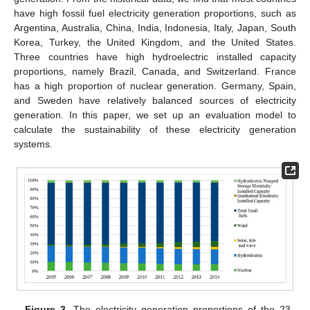
have high fossil fuel electricity generation proportions, such as
Argentina, Australia, China, India, Indonesia, Italy, Japan, South
Korea, Turkey, the United Kingdom, and the United States.
Three countries have high hydroelectric installed capacity
proportions, namely Brazil, Canada, and Switzerland. France
has a high proportion of nuclear generation. Germany, Spain,
and Sweden have relatively balanced sources of electricity
generation. In this paper, we set up an evaluation model to
calculate the sustainability of these electricity generation
systems.
Figure 3.
The electricity generation proportions of the 23