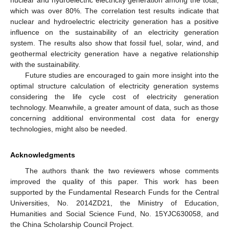
which was over 80%. The correlation test results indicate that
nuclear and hydroelectric electricity generation has a positive
influence on the sustainability of an electricity generation
system. The results also show that fossil fuel, solar, wind, and
geothermal electricity generation have a negative relationship
with the sustainability.
Future studies are encouraged to gain more insight into the
optimal structure calculation of electricity generation systems
considering the life cycle cost of electricity generation
technology. Meanwhile, a greater amount of data, such as those
concerning additional environmental cost data for energy
technologies, might also be needed.
Acknowledgments
The authors thank the two reviewers whose comments
improved the quality of this paper. This work has been
supported by the Fundamental Research Funds for the Central
Universities, No. 2014ZD21, the Ministry of Education,
Humanities and Social Science Fund, No. 15YJC630058, and
the China Scholarship Council Project.