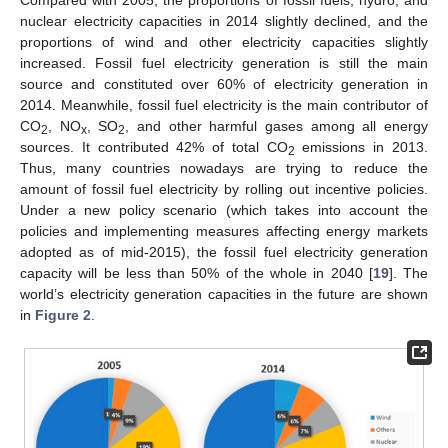
nuclear electricity capacities in 2014 slightly declined, and the
proportions of wind and other electricity capacities slightly
increased. Fossil fuel electricity generation is still the main
source and constituted over 60% of electricity generation in
2014. Meanwhile, fossil fuel electricity is the main contributor of
CO
, NO
, SO
, and other harmful gases among all energy
2
x
2
sources. It contributed 42% of total CO
emissions in 2013.
2
Thus, many countries nowadays are trying to reduce the
amount of fossil fuel electricity by rolling out incentive policies.
Under a new policy scenario (which takes into account the
policies and implementing measures affecting energy markets
adopted as of mid-2015), the fossil fuel electricity generation
capacity will be less than 50% of the whole in 2040 [
19
]. The
world’s electricity generation capacities in the future are shown
in
Figure 2
.