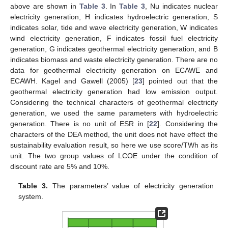
above are shown in
Table 3
. In
Table 3
, Nu indicates nuclear
electricity generation, H indicates hydroelectric generation, S
indicates solar, tide and wave electricity generation, W indicates
wind electricity generation, F indicates fossil fuel electricity
generation, G indicates geothermal electricity generation, and B
indicates biomass and waste electricity generation. There are no
data for geothermal electricity generation on ECAWE and
ECAWH. Kagel and Gawell (2005) [
23
] pointed out that the
geothermal electricity generation had low emission output.
Considering the technical characters of geothermal electricity
generation, we used the same parameters with hydroelectric
generation. There is no unit of ESR in [
22
]. Considering the
characters of the DEA method, the unit does not have effect the
sustainability evaluation result, so here we use score/TWh as its
unit. The two group values of LCOE under the condition of
discount rate are 5% and 10%.
Table 3.
The parameters’ value of electricity generation
system.