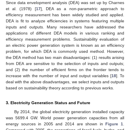
Since data envelopment analysis (DEA) was set up by Charnes
et al. (1978) [
17
], DEA as a non-parametric approach to
efficiency measurement has been widely studied and applied.
DEA is fit to analyze efficiencies in systems featuring multiple
inputs and outputs. Many researchers have addressed the
applications of different DEA models in various ranking and
efficiency measurement problems. Sustainability evaluation of
an electric power generation system is known as an efficiency
problem, for which DEA is commonly used method. However,
the DEA method has two main disadvantages: (1) results arising
from DEA are sensitive to the selection of inputs and outputs;
and (2) the number of efficient firms on the frontier tends to
increase with the number of input and output variables [
18
]. To
deal with the above disadvantages, we select inputs and outputs
based on sustainability theory according to previous works.
3. Electricity Generation Status and Future
By 2014, the global electricity generation installed capacity
was 5699.4 GW. World power generation capacities from all
energy sources in 2005 and 2014 are shown in
Figure 1
.
Compared with 2005, the proportions of fossil fuels, hydro, and