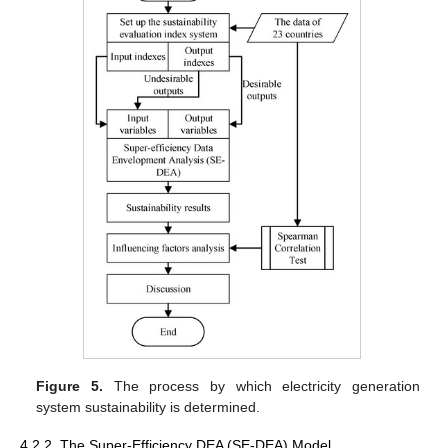
Figure 5.
The process by which electricity generation
system sustainability is determined.
4.2.2. The Super-Efficiency DEA (SE-DEA) Model