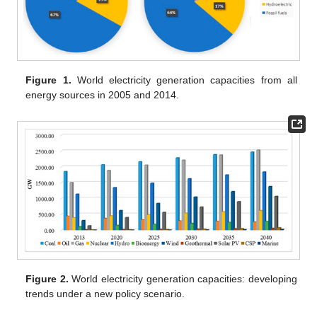
Figure 1.
World electricity generation capacities from all
energy sources in 2005 and 2014.
Figure 2.
World electricity generation capacities: developing
trends under a new policy scenario.