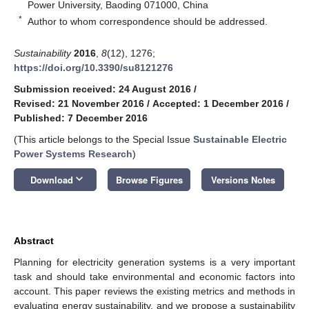
Power University, Baoding 071000, China
*
Author to whom correspondence should be addressed.
Sustainability
2016
,
8
(12), 1276;
https://doi.org/10.3390/su8121276
Submission received: 24 August 2016
/
Revised: 21 November 2016
/
Accepted: 1 December 2016
/
Published: 7 December 2016
(This article belongs to the Special Issue
Sustainable Electric
Power Systems Research
)
keyboard_arrow_down
Download
Browse Figures
Versions Notes
Abstract
Planning for electricity generation systems is a very important
task and should take environmental and economic factors into
account. This paper reviews the existing metrics and methods in
evaluating energy sustainability, and we propose a sustainability