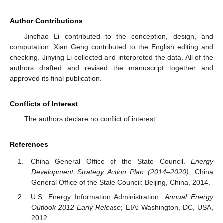
Author Contributions
Jinchao Li contributed to the conception, design, and
computation. Xian Geng contributed to the English editing and
checking. Jinying Li collected and interpreted the data. All of the
authors drafted and revised the manuscript together and
approved its final publication.
Conflicts of Interest
The authors declare no conflict of interest.
References
China General Office of the State Council.
Energy
Development Strategy Action Plan (2014–2020)
; China
General Office of the State Council: Beijing, China, 2014.
U.S. Energy Information Administration.
Annual Energy
Outlook 2012 Early Release
; EIA: Washington, DC, USA,
2012.