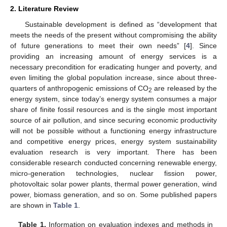
2. Literature Review
Sustainable development is defined as “development that
meets the needs of the present without compromising the ability
of future generations to meet their own needs” [
4
]. Since
providing an increasing amount of energy services is a
necessary precondition for eradicating hunger and poverty, and
even limiting the global population increase, since about three-
quarters of anthropogenic emissions of CO
are released by the
2
energy system, since today’s energy system consumes a major
share of finite fossil resources and is the single most important
source of air pollution, and since securing economic productivity
will not be possible without a functioning energy infrastructure
and competitive energy prices, energy system sustainability
evaluation research is very important. There has been
considerable research conducted concerning renewable energy,
micro-generation technologies, nuclear fission power,
photovoltaic solar power plants, thermal power generation, wind
power, biomass generation, and so on. Some published papers
are shown in
Table 1
.
Table 1.
Information on evaluation indexes and methods in