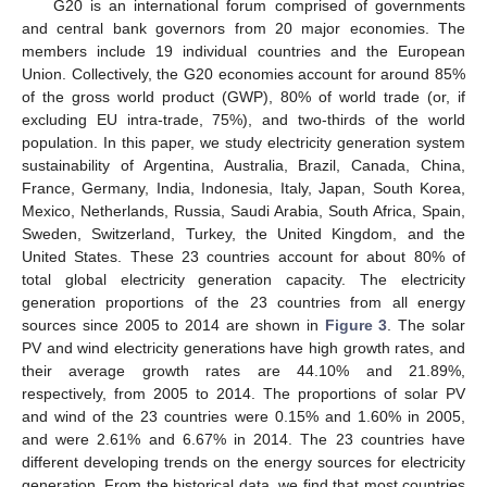
G20 is an international forum comprised of governments
and central bank governors from 20 major economies. The
members include 19 individual countries and the European
Union. Collectively, the G20 economies account for around 85%
of the gross world product (GWP), 80% of world trade (or, if
excluding EU intra-trade, 75%), and two-thirds of the world
population. In this paper, we study electricity generation system
sustainability of Argentina, Australia, Brazil, Canada, China,
France, Germany, India, Indonesia, Italy, Japan, South Korea,
Mexico, Netherlands, Russia, Saudi Arabia, South Africa, Spain,
12. May
13. May
14. May
15. May
16. May
17. May
18. May
19. May
20. May
22. May
23. May
24. May
25. May
26. May
27. May
28. May
29. May
30. May
1. Jun
2. Jun
3. Jun
4. Jun
5. Jun
6. Jun
7. Jun
8. Jun
9. Jun
11. Jun
12. Jun
13. Jun
14. Jun
15. Jun
16. Jun
17. Jun
18. Jun
19. Jun
21. Jun
22. Jun
23. Jun
24. Jun
25. Jun
26. Jun
27. Jun
28. Jun
29. Jun
1. Jul
2. Jul
3. Jul
4. Jul
5. Jul
6. Jul
7. Jul
8. Jul
9. Jul
11. Jul
12. Jul
13. Jul
14. Jul
15. Jul
16. Jul
17. Jul
18. Jul
19. Jul
21. Jul
22. Jul
23. Jul
24. Jul
25. Jul
26. Jul
27. Jul
28. Jul
29. Jul
31. Jul
1. Aug
2. Aug
3. Aug
4. Aug
5. Aug
6. Aug
7. Aug
8. Aug
Sweden, Switzerland, Turkey, the United Kingdom, and the
United States. These 23 countries account for about 80% of
total global electricity generation capacity. The electricity
generation proportions of the 23 countries from all energy
sources since 2005 to 2014 are shown in
Figure 3
. The solar
PV and wind electricity generations have high growth rates, and
their average growth rates are 44.10% and 21.89%,
respectively, from 2005 to 2014. The proportions of solar PV
and wind of the 23 countries were 0.15% and 1.60% in 2005,
and were 2.61% and 6.67% in 2014. The 23 countries have
different developing trends on the energy sources for electricity
generation. From the historical data, we find that most countries