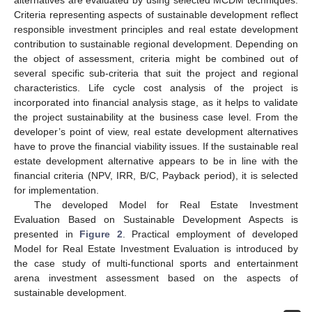
alternatives are evaluated by using selected MCDM techniques.
Criteria representing aspects of sustainable development reflect
responsible investment principles and real estate development
contribution to sustainable regional development. Depending on
the object of assessment, criteria might be combined out of
several specific sub-criteria that suit the project and regional
characteristics. Life cycle cost analysis of the project is
incorporated into financial analysis stage, as it helps to validate
the project sustainability at the business case level. From the
developer’s point of view, real estate development alternatives
have to prove the financial viability issues. If the sustainable real
estate development alternative appears to be in line with the
financial criteria (NPV, IRR, B/C, Payback period), it is selected
for implementation.
The developed Model for Real Estate Investment
Evaluation Based on Sustainable Development Aspects is
presented in
Figure 2
. Practical employment of developed
Model for Real Estate Investment Evaluation is introduced by
the case study of multi-functional sports and entertainment
arena investment assessment based on the aspects of
sustainable development.