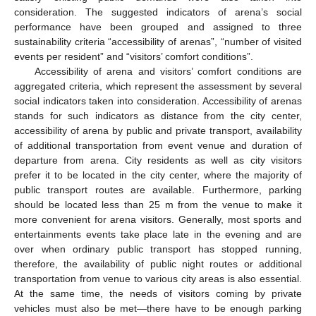
consideration. The suggested indicators of arena’s social
performance have been grouped and assigned to three
sustainability criteria “accessibility of arenas”, “number of visited
events per resident” and “visitors’ comfort conditions”.
Accessibility of arena and visitors’ comfort conditions are
aggregated criteria, which represent the assessment by several
social indicators taken into consideration. Accessibility of arenas
stands for such indicators as distance from the city center,
accessibility of arena by public and private transport, availability
of additional transportation from event venue and duration of
departure from arena. City residents as well as city visitors
prefer it to be located in the city center, where the majority of
public transport routes are available. Furthermore, parking
should be located less than 25 m from the venue to make it
more convenient for arena visitors. Generally, most sports and
entertainments events take place late in the evening and are
over when ordinary public transport has stopped running,
therefore, the availability of public night routes or additional
transportation from venue to various city areas is also essential.
At the same time, the needs of visitors coming by private
vehicles must also be met—there have to be enough parking