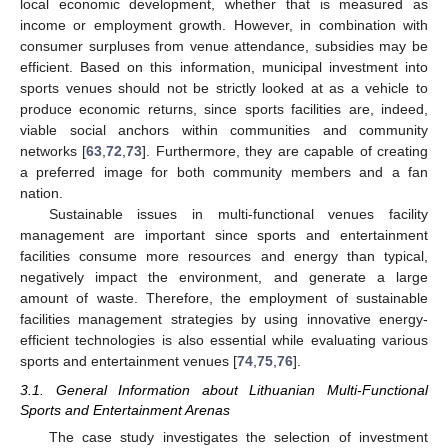
local economic development, whether that is measured as
income or employment growth. However, in combination with
consumer surpluses from venue attendance, subsidies may be
efficient. Based on this information, municipal investment into
sports venues should not be strictly looked at as a vehicle to
produce economic returns, since sports facilities are, indeed,
viable social anchors within communities and community
networks [
63
,
72
,
73
]. Furthermore, they are capable of creating
a preferred image for both community members and a fan
nation.
Sustainable issues in multi-functional venues facility
management are important since sports and entertainment
facilities consume more resources and energy than typical,
negatively impact the environment, and generate a large
amount of waste. Therefore, the employment of sustainable
facilities management strategies by using innovative energy-
efficient technologies is also essential while evaluating various
sports and entertainment venues [
74
,
75
,
76
].
3.1. General Information about Lithuanian Multi-Functional
Sports and Entertainment Arenas
The case study investigates the selection of investment