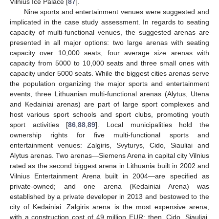
Vilnius Ice Palace [
87
].
Nine sports and entertainment venues were suggested and
implicated in the case study assessment. In regards to seating
capacity of multi-functional venues, the suggested arenas are
presented in all major options: two large arenas with seating
capacity over 10,000 seats, four average size arenas with
capacity from 5000 to 10,000 seats and three small ones with
capacity under 5000 seats. While the biggest cities arenas serve
the population organizing the major sports and entertainment
events, three Lithuanian multi-functional arenas (Alytus, Utena
and Kedainiai arenas) are part of large sport complexes and
host various sport schools and sport clubs, promoting youth
sport activities [
86
,
88
,
89
]. Local municipalities hold the
ownership rights for five multi-functional sports and
entertainment venues: Zalgiris, Svyturys, Cido, Siauliai and
Alytus arenas. Two arenas—Siemens Arena in capital city Vilnius
rated as the second biggest arena in Lithuania built in 2002 and
Vilnius Entertainment Arena built in 2004—are specified as
private-owned; and one arena (Kedainiai Arena) was
established by a private developer in 2013 and bestowed to the
city of Kedainiai. Zalgiris arena is the most expensive arena,
with a construction cost of 49 million EUR; then, Cido, Siauliai,