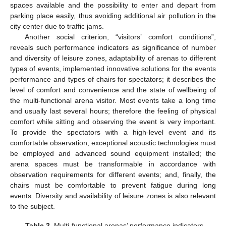
spaces available and the possibility to enter and depart from
parking place easily, thus avoiding additional air pollution in the
city center due to traffic jams.
Another social criterion, “visitors’ comfort conditions”,
reveals such performance indicators as significance of number
and diversity of leisure zones, adaptability of arenas to different
types of events, implemented innovative solutions for the events
performance and types of chairs for spectators; it describes the
level of comfort and convenience and the state of wellbeing of
the multi-functional arena visitor. Most events take a long time
and usually last several hours; therefore the feeling of physical
comfort while sitting and observing the event is very important.
To provide the spectators with a high-level event and its
comfortable observation, exceptional acoustic technologies must
be employed and advanced sound equipment installed; the
arena spaces must be transformable in accordance with
observation requirements for different events; and, finally, the
chairs must be comfortable to prevent fatigue during long
events. Diversity and availability of leisure zones is also relevant
to the subject.
Table 2.
Multi-functional arenas’ performance indicators.