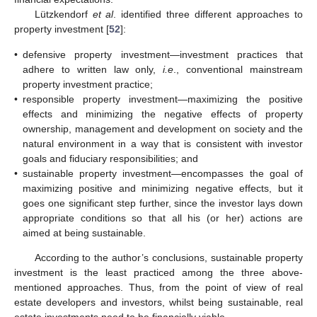
Lützkendorf
et al
. identified three different approaches to
property investment [
52
]:
•
defensive property investment—investment practices that
adhere to written law only,
i.e
., conventional mainstream
property investment practice;
•
responsible property investment—maximizing the positive
effects and minimizing the negative effects of property
ownership, management and development on society and the
natural environment in a way that is consistent with investor
goals and fiduciary responsibilities; and
•
sustainable property investment—encompasses the goal of
maximizing positive and minimizing negative effects, but it
goes one significant step further, since the investor lays down
appropriate conditions so that all his (or her) actions are
aimed at being sustainable.
According to the author’s conclusions, sustainable property
investment is the least practiced among the three above-
mentioned approaches. Thus, from the point of view of real
estate developers and investors, whilst being sustainable, real