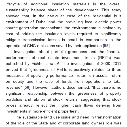
lifecycle of additional insulation materials in the overall
sustainability balance sheet of the development. This study
showed that, in the particular case of the residential built
environment of Dubai and the prevailing local electric power
source generation mechanisms, the environmental sustainability
cost of adding the insulation levels required to significantly
mitigate transmission losses is small in comparison to the
operational GHG emissions saved by their application [
55
].
Investigation about portfolio greenness and the financial
performance of real estate investment trusts (REITs) was
published by Eichholtz
et al.
The investigation of 2000–2011
proved that “greenness of REITs is positively related to three
measures of operating performance—return on assets, return
on equity and the ratio of funds from operations to total
revenue” [
56
]. However, authors documented, “that there is no
significant relationship between the greenness of property
portfolios and abnormal stock returns, suggesting that stock
prices already reflect the higher cash flows deriving from
investments in more efficient properties”.
The sustainable land use issue and need in transformation
of the role of the State and of corporate land owners role was