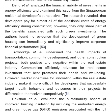
estate investments need to be financially viable.
Deng
et al
. analyzed the financial viability of investments in
energy efficiency and examined this issue from the Singaporean
residential developer’s perspective. The research revealed, that
developers pay for almost all of the additional costs of energy
efficiency during construction; however, they only share part of
the benefits associated with such green investments. The
authors found no evidence that the development of green
housing can immediately and significantly improve corporate
financial performance [
53
].
Trowbridge
et al
. underlined the health impacts of
transportation, community development, and other construction
projects, both positive and negative within the real estate
industry. Communities efficiently advocate for real estate
investment that best promotes their health and well-being.
However, market incentives for innovation within the real estate
industry make it more difficult for developers that successfully
target health behaviors and outcomes in their projects to
differentiate themselves competitively [
54
].
Rakshan
et al
. evaluated the sustainability aspect of
improved building insulation by including the embodied energy
and greenhouse gas (GHG) emissions associated with the full