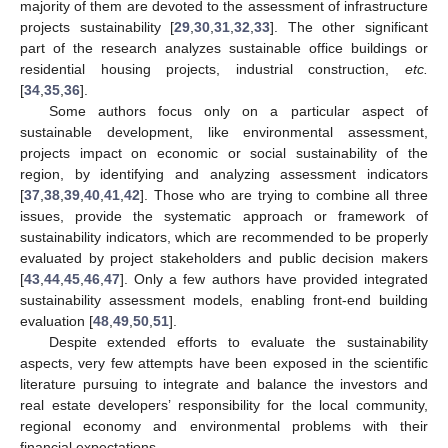
majority of them are devoted to the assessment of infrastructure
projects sustainability [
29
,
30
,
31
,
32
,
33
]. The other significant
part of the research analyzes sustainable office buildings or
residential housing projects, industrial construction,
etc.
[
34
,
35
,
36
].
Some authors focus only on a particular aspect of
sustainable development, like environmental assessment,
projects impact on economic or social sustainability of the
region, by identifying and analyzing assessment indicators
[
37
,
38
,
39
,
40
,
41
,
42
]. Those who are trying to combine all three
issues, provide the systematic approach or framework of
sustainability indicators, which are recommended to be properly
evaluated by project stakeholders and public decision makers
[
43
,
44
,
45
,
46
,
47
]. Only a few authors have provided integrated
sustainability assessment models, enabling front-end building
evaluation [
48
,
49
,
50
,
51
].
Despite extended efforts to evaluate the sustainability
aspects, very few attempts have been exposed in the scientific
literature pursuing to integrate and balance the investors and
real estate developers’ responsibility for the local community,
regional economy and environmental problems with their
financial expectations.