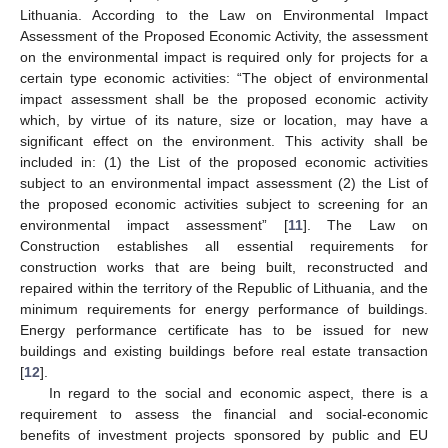
Lithuania. According to the Law on Environmental Impact
Assessment of the Proposed Economic Activity, the assessment
on the environmental impact is required only for projects for a
certain type economic activities: “The object of environmental
impact assessment shall be the proposed economic activity
which, by virtue of its nature, size or location, may have a
significant effect on the environment. This activity shall be
included in: (1) the List of the proposed economic activities
subject to an environmental impact assessment (2) the List of
the proposed economic activities subject to screening for an
environmental impact assessment” [
11
]. The Law on
Construction establishes all essential requirements for
construction works that are being built, reconstructed and
repaired within the territory of the Republic of Lithuania, and the
minimum requirements for energy performance of buildings.
Energy performance certificate has to be issued for new
buildings and existing buildings before real estate transaction
[
12
].
In regard to the social and economic aspect, there is a
requirement to assess the financial and social-economic
benefits of investment projects sponsored by public and EU