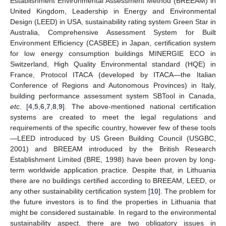
Establishment Environmental Assessment Method (BREEAM) in
United Kingdom, Leadership in Energy and Environmental
Design (LEED) in USA, sustainability rating system Green Star in
Australia, Comprehensive Assessment System for Built
Environment Efficiency (CASBEE) in Japan, certification system
for low energy consumption buildings MINERGIE ECO in
Switzerland, High Quality Environmental standard (HQE) in
France, Protocol ITACA (developed by ITACA—the Italian
Conference of Regions and Autonomous Provinces) in Italy,
building performance assessment system SBTool in Canada,
etc.
[
4
,
5
,
6
,
7
,
8
,
9
]. The above-mentioned national certification
systems are created to meet the legal regulations and
requirements of the specific country, however few of these tools
—LEED introduced by US Green Building Council (USGBC,
2001) and BREEAM introduced by the British Research
Establishment Limited (BRE, 1998) have been proven by long-
term worldwide application practice. Despite that, in Lithuania
there are no buildings certified according to BREEAM, LEED, or
any other sustainability certification system [
10
]. The problem for
the future investors is to find the properties in Lithuania that
might be considered sustainable. In regard to the environmental
sustainability aspect, there are two obligatory issues in