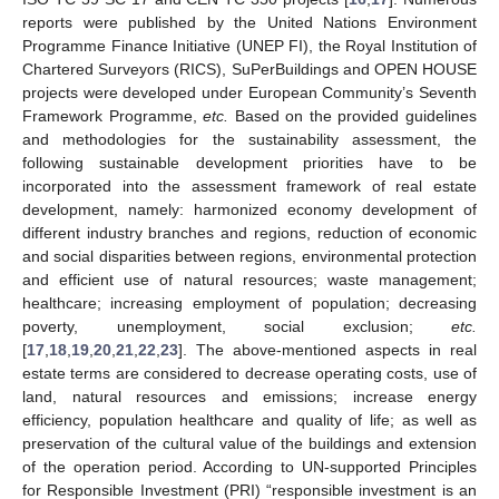
reports were published by the United Nations Environment
Programme Finance Initiative (UNEP FI), the Royal Institution of
Chartered Surveyors (RICS), SuPerBuildings and OPEN HOUSE
projects were developed under European Community’s Seventh
Framework Programme,
etc.
Based on the provided guidelines
and methodologies for the sustainability assessment, the
following sustainable development priorities have to be
incorporated into the assessment framework of real estate
development, namely: harmonized economy development of
different industry branches and regions, reduction of economic
and social disparities between regions, environmental protection
and efficient use of natural resources; waste management;
healthcare; increasing employment of population; decreasing
poverty, unemployment, social exclusion;
etc.
[
17
,
18
,
19
,
20
,
21
,
22
,
23
]. The above-mentioned aspects in real
estate terms are considered to decrease operating costs, use of
land, natural resources and emissions; increase energy
efficiency, population healthcare and quality of life; as well as
preservation of the cultural value of the buildings and extension
of the operation period. According to UN-supported Principles
for Responsible Investment (PRI) “responsible investment is an