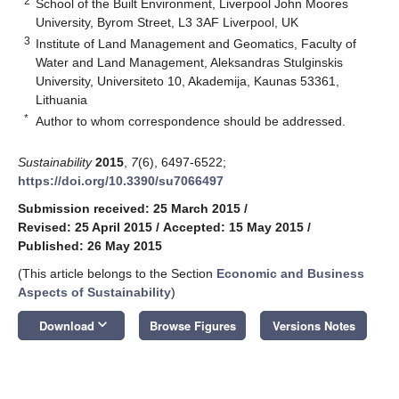
2
School of the Built Environment, Liverpool John Moores
University, Byrom Street, L3 3AF Liverpool, UK
3
Institute of Land Management and Geomatics, Faculty of
Water and Land Management, Aleksandras Stulginskis
University, Universiteto 10, Akademija, Kaunas 53361,
Lithuania
*
Author to whom correspondence should be addressed.
Sustainability
2015
,
7
(6), 6497-6522;
https://doi.org/10.3390/su7066497
Submission received: 25 March 2015
/
Revised: 25 April 2015
/
Accepted: 15 May 2015
/
Published: 26 May 2015
(This article belongs to the Section
Economic and Business
Aspects of Sustainability
)
keyboard_arrow_down
Download
Browse Figures
Versions Notes