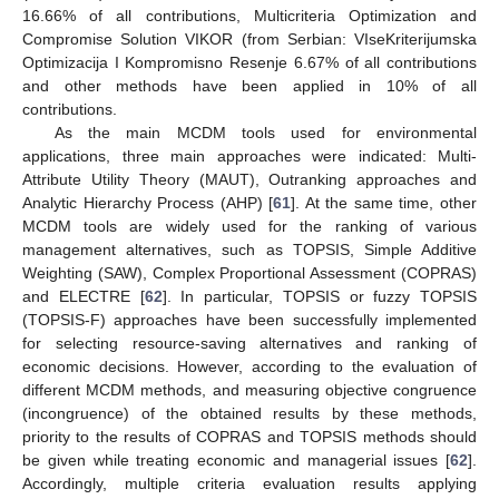
16.66% of all contributions, Multicriteria Optimization and
Compromise Solution VIKOR (from Serbian: VIseKriterijumska
Optimizacija I Kompromisno Resenje 6.67% of all contributions
and other methods have been applied in 10% of all
contributions.
As the main MCDM tools used for environmental
applications, three main approaches were indicated: Multi-
Attribute Utility Theory (MAUT), Outranking approaches and
Analytic Hierarchy Process (AHP) [
61
]. At the same time, other
MCDM tools are widely used for the ranking of various
management alternatives, such as TOPSIS, Simple Additive
Weighting (SAW), Complex Proportional Assessment (COPRAS)
and ELECTRE [
62
]. In particular, TOPSIS or fuzzy TOPSIS
(TOPSIS-F) approaches have been successfully implemented
for selecting resource-saving alternatives and ranking of
economic decisions. However, according to the evaluation of
different MCDM methods, and measuring objective congruence
(incongruence) of the obtained results by these methods,
priority to the results of COPRAS and TOPSIS methods should
be given while treating economic and managerial issues [
62
].
Accordingly, multiple criteria evaluation results applying