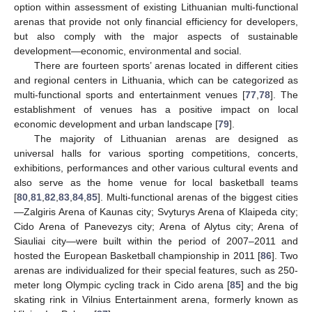
option within assessment of existing Lithuanian multi-functional
arenas that provide not only financial efficiency for developers,
but also comply with the major aspects of sustainable
development—economic, environmental and social.
There are fourteen sports’ arenas located in different cities
and regional centers in Lithuania, which can be categorized as
multi-functional sports and entertainment venues [
77
,
78
]. The
establishment of venues has a positive impact on local
economic development and urban landscape [
79
].
The majority of Lithuanian arenas are designed as
universal halls for various sporting competitions, concerts,
exhibitions, performances and other various cultural events and
also serve as the home venue for local basketball teams
[
80
,
81
,
82
,
83
,
84
,
85
]. Multi-functional arenas of the biggest cities
—Zalgiris Arena of Kaunas city; Svyturys Arena of Klaipeda city;
Cido Arena of Panevezys city; Arena of Alytus city; Arena of
Siauliai city—were built within the period of 2007–2011 and
hosted the European Basketball championship in 2011 [
86
]. Two
arenas are individualized for their special features, such as 250-
meter long Olympic cycling track in Cido arena [
85
] and the big
skating rink in Vilnius Entertainment arena, formerly known as