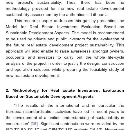
new project’s sustainability. Thus, there has been no
methodology provided for the new real estate development
sustainability assessment by the authorities in Lithuania.
This research paper addresses this gap by presenting the
Model for Real Estate Investment Evaluation Based on
Sustainable Development Aspects. The model is recommended
to be used by private and public investors for the evaluation of
the future real estate development project sustainability. This
approach will also enable to raise awareness amongst owners,
occupants and investors to carry out the whole life-cycle
analysis of the project in order to justify the design, construction
and operation solutions while preparing the feasibility study of
new real estate development.
2. Methodology for Real Estate Investment Evaluation
Based on Sustainable Development Aspects
“The results of the international and in particular the
European standardization activities have led in recent years to
the development of a unified understanding of sustainability in
construction” [
15
]. Significant contributions were provided by the
ISO TC 59 SC 17 and CEN TC 350 projects [
16
,
17
]. Numerous