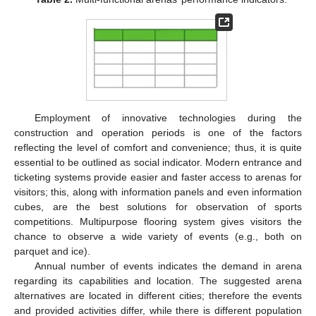
Employment of innovative technologies during the
construction and operation periods is one of the factors
reflecting the level of comfort and convenience; thus, it is quite
essential to be outlined as social indicator. Modern entrance and
ticketing systems provide easier and faster access to arenas for
visitors; this, along with information panels and even information
cubes, are the best solutions for observation of sports
competitions. Multipurpose flooring system gives visitors the
chance to observe a wide variety of events (e.g., both on
parquet and ice).
Annual number of events indicates the demand in arena
regarding its capabilities and location. The suggested arena
alternatives are located in different cities; therefore the events
and provided activities differ, while there is different population