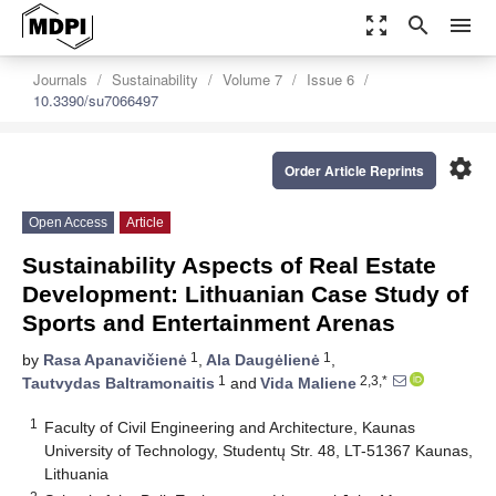
zoom_out_map
search
menu
Journals
Sustainability
Volume 7
Issue 6
10.3390/su7066497
settings
Order Article Reprints
Open Access
Article
Sustainability Aspects of Real Estate
Development: Lithuanian Case Study of
Sports and Entertainment Arenas
1
1
by
Rasa Apanavičienė
,
Ala Daugėlienė
,
1
2,3,*
Tautvydas Baltramonaitis
and
Vida Maliene
1
Faculty of Civil Engineering and Architecture, Kaunas
University of Technology, Studentų Str. 48, LT-51367 Kaunas,
Lithuania