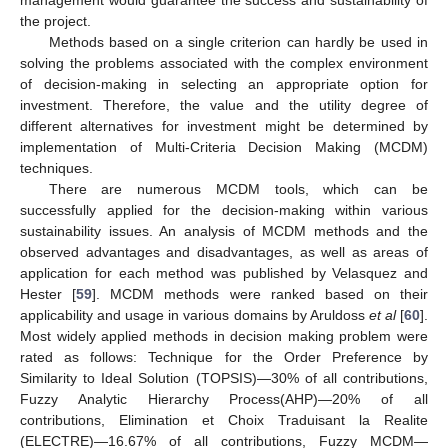
management would guarantee the success and sustainability of
the project.
Methods based on a single criterion can hardly be used in
solving the problems associated with the complex environment
of decision-making in selecting an appropriate option for
investment. Therefore, the value and the utility degree of
different alternatives for investment might be determined by
implementation of Multi-Criteria Decision Making (MCDM)
techniques.
There are numerous MCDM tools, which can be
successfully applied for the decision-making within various
sustainability issues. An analysis of MCDM methods and the
observed advantages and disadvantages, as well as areas of
application for each method was published by Velasquez and
Hester [
59
]. MCDM methods were ranked based on their
applicability and usage in various domains by Aruldoss
et al
[
60
].
Most widely applied methods in decision making problem were
rated as follows: Technique for the Order Preference by
Similarity to Ideal Solution (TOPSIS)—30% of all contributions,
Fuzzy Analytic Hierarchy Process(AHP)—20% of all
contributions, Elimination et Choix Traduisant la Realite
(ELECTRE)—16.67% of all contributions, Fuzzy MCDM—