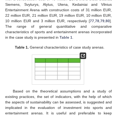
Siemens, Svyturys, Alytus, Utena, Kedainiai and Vilnius
Entertainment Arena with construction costs of 31 million EUR,
22 million EUR, 21 million EUR, 19 million EUR, 10 million EUR,
10 million EUR and 3 million EUR, respectively [
77
,
78
,
79
,
80
].
The range of general quantitative and comparative
characteristics of sports and entertainment arenas incorporated
in the case study is presented in
Table 1
.
Table 1.
General characteristics of case study arenas.
Based on the theoretical assumptions and a study of
existing practices, the set of indicators, with the help of which
the aspects of sustainability can be assessed, is suggested and
implicated in the evaluation of investment into sports and
entertainment arenas. It is useful and preferable to keep