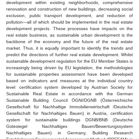
development within existing neighborhoods, comprehensive
renovation and construction of new buildings, decreasing social
exclusion, public transport development, and reduction of
pollution—all of which should be implemented in the real estate
development projects. These processes have impacts on the
real estate business, as sustainable urban development is the
backbone of the economy and the future of the real estate
market. Thus, it is equally important to identify the trends and
predict the directions of further real estate development. Whilst
sustainable development regulation for the EU Member States is
increasingly being driven by EU legislation, the methodologies
for sustainable properties assessment have been developed
based on indicators and measures at the individual country
level: certification system developed by Austrian Society for
Sustainable Real Estate in accordance with the German
Sustainable Building Council ÖGNI/DGNB (Österreichische
Gesellschaft für Nachhaltige Immobilienwirtschaft /Deutsche
Gesellschaft für Nachhaltiges Bauen) in Austria, certification
system for sustainable buildings DGNB/BNB (Deutsche
Gütesiegel Nachhaltiges Bauen/Bewertungssystem
Nachhaltiges Bauen) in Germany, Building Research