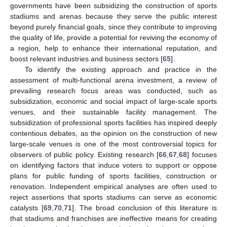
governments have been subsidizing the construction of sports
stadiums and arenas because they serve the public interest
beyond purely financial goals, since they contribute to improving
the quality of life, provide a potential for reviving the economy of
a region, help to enhance their international reputation, and
boost relevant industries and business sectors [
65
].
To identify the existing approach and practice in the
assessment of multi-functional arena investment, a review of
prevailing research focus areas was conducted, such as
subsidization, economic and social impact of large-scale sports
venues, and their sustainable facility management. The
subsidization of professional sports facilities has inspired deeply
contentious debates, as the opinion on the construction of new
large-scale venues is one of the most controversial topics for
observers of public policy. Existing research [
66
,
67
,
68
] focuses
on identifying factors that induce voters to support or oppose
plans for public funding of sports facilities, construction or
renovation. Independent empirical analyses are often used to
reject assertions that sports stadiums can serve as economic
catalysts [
69
,
70
,
71
]. The broad conclusion of this literature is
that stadiums and franchises are ineffective means for creating