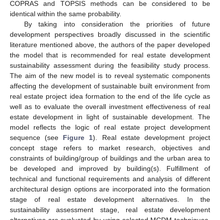
COPRAS and TOPSIS methods can be considered to be
identical within the same probability.
By taking into consideration the priorities of future
development perspectives broadly discussed in the scientific
literature mentioned above, the authors of the paper developed
the model that is recommended for real estate development
sustainability assessment during the feasibility study process.
The aim of the new model is to reveal systematic components
affecting the development of sustainable built environment from
real estate project idea formation to the end of the life cycle as
well as to evaluate the overall investment effectiveness of real
estate development in light of sustainable development. The
model reflects the logic of real estate project development
sequence (see
Figure 1
). Real estate development project
concept stage refers to market research, objectives and
constraints of building/group of buildings and the urban area to
be developed and improved by building(s). Fulfillment of
technical and functional requirements and analysis of different
architectural design options are incorporated into the formation
stage of real estate development alternatives. In the
sustainability assessment stage, real estate development