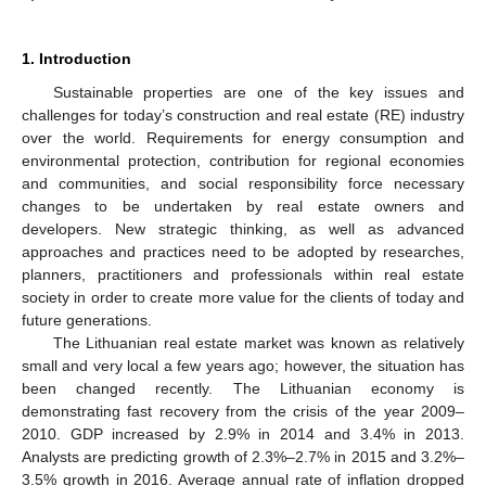
1. Introduction
Sustainable properties are one of the key issues and
challenges for today’s construction and real estate (RE) industry
over the world. Requirements for energy consumption and
environmental protection, contribution for regional economies
and communities, and social responsibility force necessary
changes to be undertaken by real estate owners and
developers. New strategic thinking, as well as advanced
approaches and practices need to be adopted by researches,
planners, practitioners and professionals within real estate
society in order to create more value for the clients of today and
future generations.
The Lithuanian real estate market was known as relatively
small and very local a few years ago; however, the situation has
been changed recently. The Lithuanian economy is
demonstrating fast recovery from the crisis of the year 2009–
2010. GDP increased by 2.9% in 2014 and 3.4% in 2013.
Analysts are predicting growth of 2.3%–2.7% in 2015 and 3.2%–
3.5% growth in 2016. Average annual rate of inflation dropped