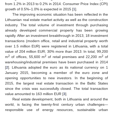
from 1.2% in 2013 to 0.2% in 2014. Consumer Price Index (CPI)
growth of 0.5%–1.0% is expected in 2015 [
1
].
The improving economic situation has been reflected in the
Lithuanian real estate market activity as well as the construction
industry. The total volume of investment through purchasing
already developed commercial property has been growing
rapidly. After an investment breakthrough in 2013, 18 investment
transactions (modern office, retail and industrial property worth
over 1.5 million EUR) were registered in Lithuania, with a total
value of 204 million EUR; 30% more than 2013. In total, 99,200
2
2
2
m
of offices, 55,600 m
of retail premises and 22,200 m
of
warehousing/industrial premises have been purchased in 2014
[
2
]. Lithuania adopted the euro as its national currency on 1
January 2015, becoming a member of the euro zone and
opening opportunities to new investors. In the beginning of
2015, the largest real estate transaction in the Baltic States
since the crisis was successfully closed. The total transaction
value amounted to 163 million EUR [
3
].
Real estate development, both in Lithuania and around the
world, is facing the twenty-first century urban challenges—
responsible use of energy resources, sustainable urban