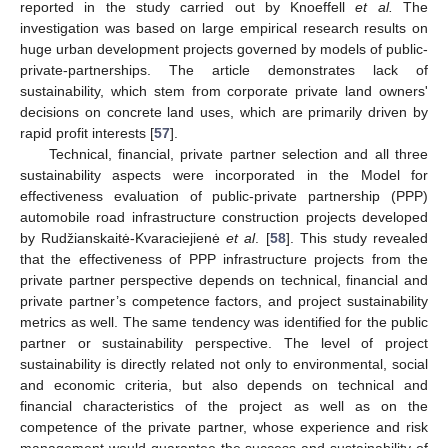
reported in the study carried out by Knoeffell
et al.
The
investigation was based on large empirical research results on
huge urban development projects governed by models of public-
private-partnerships. The article demonstrates lack of
sustainability, which stem from corporate private land owners'
decisions on concrete land uses, which are primarily driven by
rapid profit interests [
57
].
Technical, financial, private partner selection and all three
sustainability aspects were incorporated in the Model for
effectiveness evaluation of public-private partnership (PPP)
automobile road infrastructure construction projects developed
by Rudžianskaitė-Kvaraciejienė
et al
. [
58
]. This study revealed
that the effectiveness of PPP infrastructure projects from the
private partner perspective depends on technical, financial and
private partner’s competence factors, and project sustainability
metrics as well. The same tendency was identified for the public
partner or sustainability perspective. The level of project
sustainability is directly related not only to environmental, social
and economic criteria, but also depends on technical and
financial characteristics of the project as well as on the
competence of the private partner, whose experience and risk