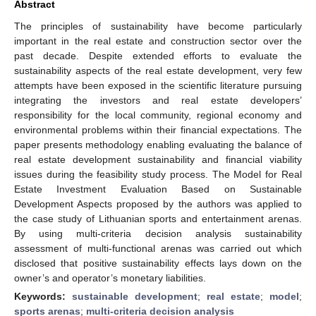
Abstract
The principles of sustainability have become particularly
important in the real estate and construction sector over the
past decade. Despite extended efforts to evaluate the
sustainability aspects of the real estate development, very few
attempts have been exposed in the scientific literature pursuing
integrating the investors and real estate developers’
responsibility for the local community, regional economy and
environmental problems within their financial expectations. The
paper presents methodology enabling evaluating the balance of
real estate development sustainability and financial viability
issues during the feasibility study process. The Model for Real
Estate Investment Evaluation Based on Sustainable
Development Aspects proposed by the authors was applied to
the case study of Lithuanian sports and entertainment arenas.
By using multi-criteria decision analysis sustainability
assessment of multi-functional arenas was carried out which
disclosed that positive sustainability effects lays down on the
owner’s and operator’s monetary liabilities.
Keywords:
sustainable development
;
real estate
;
model
;
sports arenas
;
multi-criteria decision analysis