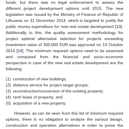
funds, but there was no legal enforcement to assess the
different project development options until 2015. The new
legislation was issued by the Ministry of Finance of Republic of
Lithuania on 31 December 2014, which is targeted to justify the
public money expenditure for new real estate development [
13
].
Additionally to this, the quality assessment methodology for
project optimal alternative selection for projects exceeding
investment value of 300,000 EUR was approved on 14 October
2014 [
14
]. The minimum required options need to be assessed
and compared from the financial and socio–economic
perspective in case of the new real estate development are the
following:
(1)
construction of new buildings;
(2)
distance service for project target groups;
(3)
reconstruction/conversion of the existing property;
(4)
rent/ lease of property; and
(5)
acquisition of a new property.
However, as can be seen from this list of minimum required
options, there is no obligation to analyze the various design,
construction and operation alternatives in order to prove the