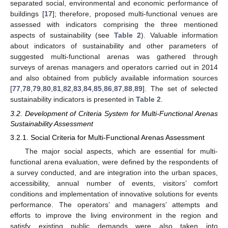
separated social, environmental and economic performance of
buildings [
17
]; therefore, proposed multi-functional venues are
assessed with indicators comprising the three mentioned
aspects of sustainability (see
Table 2
). Valuable information
about indicators of sustainability and other parameters of
suggested multi-functional arenas was gathered through
surveys of arenas managers and operators carried out in 2014
and also obtained from publicly available information sources
[
77
,
78
,
79
,
80
,
81
,
82
,
83
,
84
,
85
,
86
,
87
,
88
,
89
]. The set of selected
sustainability indicators is presented in
Table 2
.
3.2. Development of Criteria System for Multi-Functional Arenas
Sustainability Assessment
3.2.1. Social Criteria for Multi-Functional Arenas Assessment
The major social aspects, which are essential for multi-
functional arena evaluation, were defined by the respondents of
a survey conducted, and are integration into the urban spaces,
accessibility, annual number of events, visitors’ comfort
conditions and implementation of innovative solutions for events
performance. The operators’ and managers’ attempts and
efforts to improve the living environment in the region and
satisfy existing public demands were also taken into