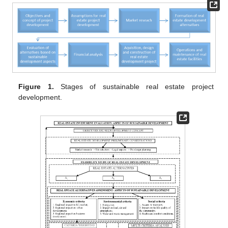
Figure 1.
Stages of sustainable real estate project
development.