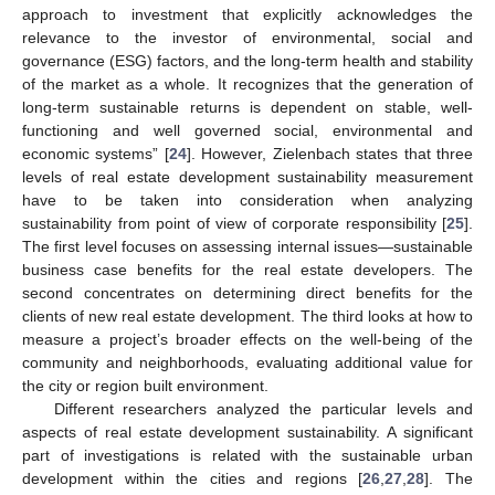
approach to investment that explicitly acknowledges the
relevance to the investor of environmental, social and
governance (ESG) factors, and the long-term health and stability
of the market as a whole. It recognizes that the generation of
long-term sustainable returns is dependent on stable, well-
functioning and well governed social, environmental and
economic systems” [
24
]. However, Zielenbach states that three
levels of real estate development sustainability measurement
have to be taken into consideration when analyzing
sustainability from point of view of corporate responsibility [
25
].
The first level focuses on assessing internal issues—sustainable
business case benefits for the real estate developers. The
second concentrates on determining direct benefits for the
clients of new real estate development. The third looks at how to
measure a project’s broader effects on the well-being of the
community and neighborhoods, evaluating additional value for
the city or region built environment.
Different researchers analyzed the particular levels and
aspects of real estate development sustainability. A significant
part of investigations is related with the sustainable urban
development within the cities and regions [
26
,
27
,
28
]. The