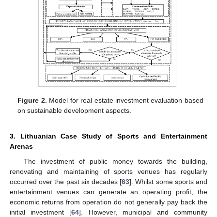
Figure 2.
Model for real estate investment evaluation based
on sustainable development aspects.
3. Lithuanian Case Study of Sports and Entertainment
Arenas
The investment of public money towards the building,
renovating and maintaining of sports venues has regularly
occurred over the past six decades [
63
]. Whilst some sports and
entertainment venues can generate an operating profit, the
economic returns from operation do not generally pay back the
initial investment [
64
]. However, municipal and community