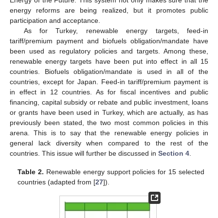
Energy of the Future. This system not only makes sure that the
energy reforms are being realized, but it promotes public
participation and acceptance.
As for Turkey, renewable energy targets, feed-in
tariff/premium payment and biofuels obligation/mandate have
been used as regulatory policies and targets. Among these,
renewable energy targets have been put into effect in all 15
countries. Biofuels obligation/mandate is used in all of the
countries, except for Japan. Feed-in tariff/premium payment is
in effect in 12 countries. As for fiscal incentives and public
financing, capital subsidy or rebate and public investment, loans
or grants have been used in Turkey, which are actually, as has
previously been stated, the two most common policies in this
arena. This is to say that the renewable energy policies in
general lack diversity when compared to the rest of the
countries. This issue will further be discussed in
Section 4
.
Table 2.
Renewable energy support policies for 15 selected
countries (adapted from [
27
]).