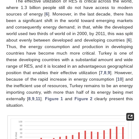
The effective utilization of RES is critical across the world,
where 1.3 billion people still do not have access to modern
sources of energy [
6
]. Moreover, in the last decade, there has
been a significant shift in the world toward emerging markets
and consequently energy demand; in that, while the developed
world used two thirds of world oil in 2000, by 2011, this was split
about evenly between developed and developing countries [
6
].
Thus, the energy consumption and production in developing
countries have become much more critical. Turkey is one of
these developing countries with a substantial amount and wide
range of RES, and it is located in an advantageous geographical
position that enables their effective utilization [
7
,
8
,
9
]. However,
because of the rapid increase in energy consumption [
10
] and
the inefficient use of resources, Turkey remains to be an energy
importing country, with more than half of its energy being met
externally [
8
,
9
,
11
].
Figure 1
and
Figure 2
clearly present this
situation.