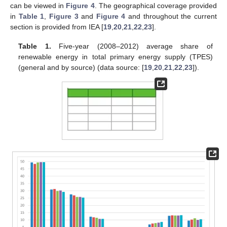
can be viewed in
Figure 4
. The geographical coverage provided
in
Table 1
,
Figure 3
and
Figure 4
and throughout the current
section is provided from IEA [
19
,
20
,
21
,
22
,
23
].
Table 1.
Five-year (2008–2012) average share of
renewable energy in total primary energy supply (TPES)
(general and by source) (data source: [
19
,
20
,
21
,
22
,
23
]).