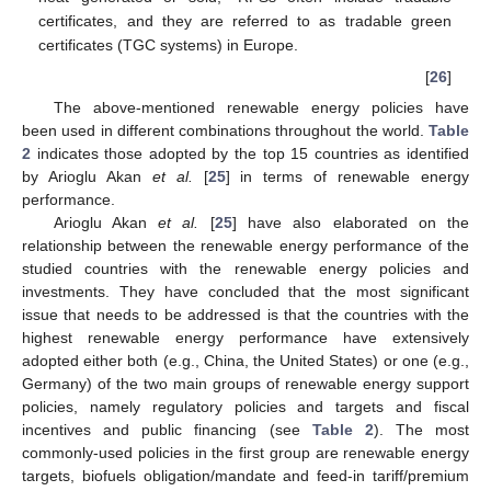
certificates, and they are referred to as tradable green
certificates (TGC systems) in Europe.
[
26
]
The above-mentioned renewable energy policies have
been used in different combinations throughout the world.
Table
2
indicates those adopted by the top 15 countries as identified
by Arioglu Akan
et al.
[
25
] in terms of renewable energy
performance.
Arioglu Akan
et al.
[
25
] have also elaborated on the
relationship between the renewable energy performance of the
studied countries with the renewable energy policies and
investments. They have concluded that the most significant
issue that needs to be addressed is that the countries with the
highest renewable energy performance have extensively
adopted either both (e.g., China, the United States) or one (e.g.,
Germany) of the two main groups of renewable energy support
policies, namely regulatory policies and targets and fiscal
incentives and public financing (see
Table 2
). The most
commonly-used policies in the first group are renewable energy
targets, biofuels obligation/mandate and feed-in tariff/premium