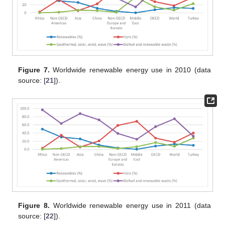
Figure 7.
Worldwide renewable energy use in 2010 (data
source: [
21
]).
Figure 8.
Worldwide renewable energy use in 2011 (data
source: [
22
]).