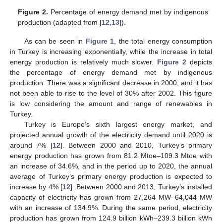
Figure 2.
Percentage of energy demand met by indigenous
production (adapted from [
12
,
13
]).
As can be seen in
Figure 1
, the total energy consumption
in Turkey is increasing exponentially, while the increase in total
energy production is relatively much slower.
Figure 2
depicts
the percentage of energy demand met by indigenous
production. There was a significant decrease in 2000, and it has
not been able to rise to the level of 30% after 2002. This figure
is low considering the amount and range of renewables in
Turkey.
Turkey is Europe’s sixth largest energy market, and
projected annual growth of the electricity demand until 2020 is
around 7% [
12
]. Between 2000 and 2010, Turkey’s primary
energy production has grown from 81.2 Mtoe–109.3 Mtoe with
an increase of 34.6%, and in the period up to 2020, the annual
average of Turkey’s primary energy production is expected to
increase by 4% [
12
]. Between 2000 and 2013, Turkey’s installed
capacity of electricity has grown from 27,264 MW–64,044 MW
with an increase of 134.9%. During the same period, electricity
production has grown from 124.9 billion kWh–239.3 billion kWh