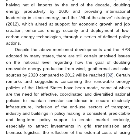
halving net oil imports by the end of the decade, doubling
energy productivity by 2030 and providing international
leadership in clean energy, and the “All-of-the-above” strategy
(2012), which aimed at support for economic growth and job
creation, enhanced energy security and deployment of low-
carbon energy technologies, through a series of defined policy
actions.
Despite the above-mentioned developments and the RPS
adopted by many states, there are still certain unsolved issues
on the national level regarding how the goal of doubling
renewable energy production from wind, geothermal and solar
sources by 2020 compared to 2012 will be reached [
32
]. Certain
remarks and suggestions concerning the renewable energy
policies of the United States have been made, some of which
are the need for effective, coordinated and diversified national
policies to maintain investor confidence in secure electricity
infrastructure, inclusion of the end-use sectors of transport,
industry and buildings in policy making, a consistent, predictable
and long-term policy support to create market certainty,
especially to attract investments in grid transmission and
biomass logistics, the reflection of the external costs of using