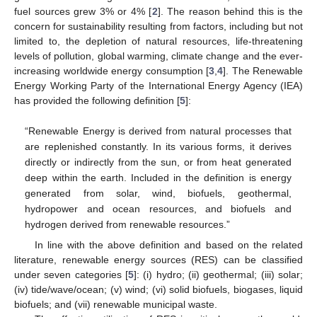
fuel sources grew 3% or 4% [
2
]. The reason behind this is the
concern for sustainability resulting from factors, including but not
limited to, the depletion of natural resources, life-threatening
levels of pollution, global warming, climate change and the ever-
increasing worldwide energy consumption [
3
,
4
]. The Renewable
Energy Working Party of the International Energy Agency (IEA)
has provided the following definition [
5
]:
“Renewable Energy is derived from natural processes that
are replenished constantly. In its various forms, it derives
directly or indirectly from the sun, or from heat generated
deep within the earth. Included in the definition is energy
generated from solar, wind, biofuels, geothermal,
hydropower and ocean resources, and biofuels and
hydrogen derived from renewable resources.”
In line with the above definition and based on the related
literature, renewable energy sources (RES) can be classified
under seven categories [
5
]: (i) hydro; (ii) geothermal; (iii) solar;
(iv) tide/wave/ocean; (v) wind; (vi) solid biofuels, biogases, liquid
biofuels; and (vii) renewable municipal waste.