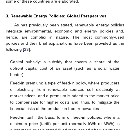
some of these countries are elaborated.
3. Renewable Energy Policies: Global Perspectives
As has previously been stated, renewable energy policies
integrate environmental, economic and energy policies and,
hence, are complex in nature. The most commonly-used
policies and their brief explanations have been provided as the
following [
23
]:
Capital subsidy: a subsidy that covers a share of the
upfront capital cost of an asset (such as a solar water
heater).
Feed-in premium: a type of feed-in policy, where producers
of electricity from renewable sources sell electricity at
market prices, and a premium is added to the market price
to compensate for higher costs and, thus, to mitigate the
financial risks of the production from renewables.
Feed-in tariff: the basic form of feed-in policies, where a
minimum price (tariff) per unit (normally kWh or MWh) is
guaranteed over a stated fixed-term period when electricity