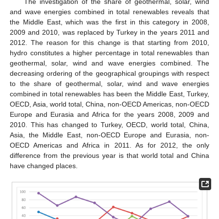
The investigation of the share of geothermal, solar, wind
and wave energies combined in total renewables reveals that
the Middle East, which was the first in this category in 2008,
2009 and 2010, was replaced by Turkey in the years 2011 and
2012. The reason for this change is that starting from 2010,
hydro constitutes a higher percentage in total renewables than
geothermal, solar, wind and wave energies combined. The
decreasing ordering of the geographical groupings with respect
to the share of geothermal, solar, wind and wave energies
combined in total renewables has been the Middle East, Turkey,
OECD, Asia, world total, China, non-OECD Americas, non-OECD
Europe and Eurasia and Africa for the years 2008, 2009 and
2010. This has changed to Turkey, OECD, world total, China,
Asia, the Middle East, non-OECD Europe and Eurasia, non-
OECD Americas and Africa in 2011. As for 2012, the only
difference from the previous year is that world total and China
have changed places.