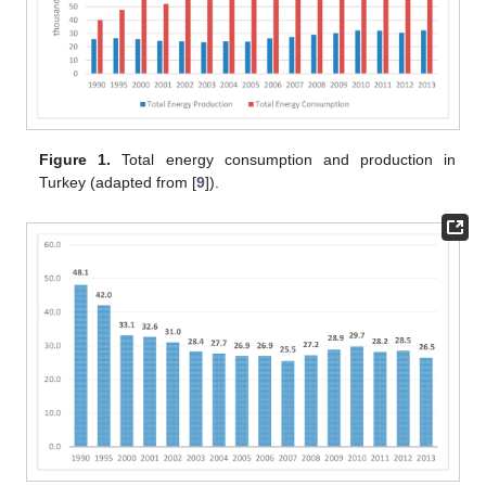
Figure 1.
Total energy consumption and production in
Turkey (adapted from [
9
]).