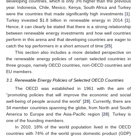
developing countries, which is only 3% higher than the previous
year. Indonesia, Chile, Mexico, Kenya, South Africa and Turkey
were the countries that made significantly high investments [
1
].
Turkey invested $1.8 billion in renewable energy in 2014 [
1
].
Hence, it can clearly be stated that there is a strong relationship
between renewable energy investments and how well countries
perform in this arena and that developing countries are eager to
catch the top performers in a short amount of time [
25
].
This section also includes a more detailed perspective on
the renewable energy policies of certain selected countries in
three groups, namely OECD countries, non-OECD countries and
EU members.
3.1. Renewable Energy Policies of Selected OECD Countries
The OECD was established in 1961 with the aim of
“promoting policies that will improve the economic and social
well-being of people around the world” [
28
]. Currently, there are
34 member countries spanning the globe, from North and South
America to Europe and the Asia-Pacific region [
28
]. Turkey is
one of the founding members.
In 2010, 18% of the world population lived in the OECD
countries with 74% of the world gross domestic product (GDP)