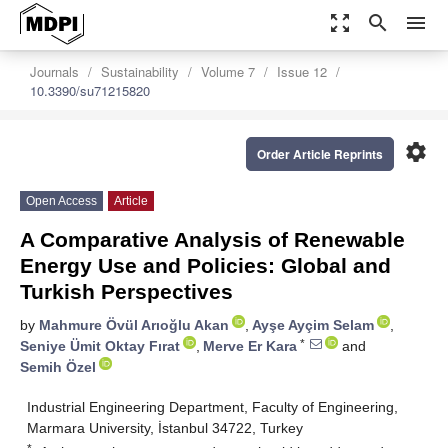
zoom_out_map
search
menu
Journals
Sustainability
Volume 7
Issue 12
10.3390/su71215820
settings
Order Article Reprints
Open Access
Article
A Comparative Analysis of Renewable
Energy Use and Policies: Global and
Turkish Perspectives
by
Mahmure Övül Arıoğlu Akan
,
Ayşe Ayçim Selam
,
*
Seniye Ümit Oktay Fırat
,
Merve Er Kara
and
Semih Özel
Industrial Engineering Department, Faculty of Engineering,
Marmara University, İstanbul 34722, Turkey