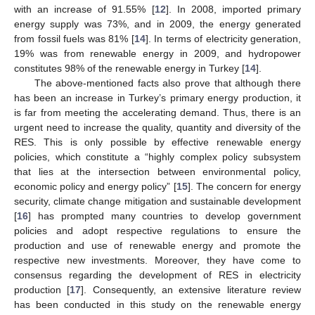
with an increase of 91.55% [
12
]. In 2008, imported primary
energy supply was 73%, and in 2009, the energy generated
from fossil fuels was 81% [
14
]. In terms of electricity generation,
19% was from renewable energy in 2009, and hydropower
constitutes 98% of the renewable energy in Turkey [
14
].
The above-mentioned facts also prove that although there
has been an increase in Turkey’s primary energy production, it
is far from meeting the accelerating demand. Thus, there is an
urgent need to increase the quality, quantity and diversity of the
RES. This is only possible by effective renewable energy
policies, which constitute a “highly complex policy subsystem
that lies at the intersection between environmental policy,
economic policy and energy policy” [
15
]. The concern for energy
security, climate change mitigation and sustainable development
[
16
] has prompted many countries to develop government
policies and adopt respective regulations to ensure the
production and use of renewable energy and promote the
respective new investments. Moreover, they have come to
consensus regarding the development of RES in electricity
production [
17
]. Consequently, an extensive literature review
has been conducted in this study on the renewable energy