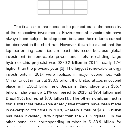
The final issue that needs to be pointed out is the necessity
of the respective investments. Environmental investments have
always been subject to skepticism because their returns cannot
be observed in the short run. However, it can be stated that the
top performing countries are past this issue because global
investment in renewable power and fuels (excluding large
hydro-electric projects) was $270.2 billion in 2014, nearly 17%
higher than the previous year [
1
]. The biggest renewable energy
investments in 2014 were realized in major economies, with
China far out in front at $83.3 billion, the United States in second
place with $38.3 billion and Japan in third place with $35.7
billion. India was up 14% compared to 2013 at $7.4 billion and
Brazil 93% higher, at $7.6 billion [
1
]. The other significant fact is
that substantial renewable energy investments have been made
in developing countries in 2014, wherein a total of $131.3 billion
has been invested, 36% higher than the 2013 figures. On the
other hand, the corresponding number is $138.9 billion for