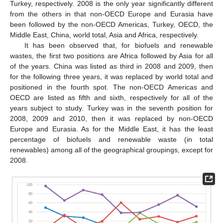
Turkey, respectively. 2008 is the only year significantly different
from the others in that non-OECD Europe and Eurasia have
been followed by the non-OECD Americas, Turkey, OECD, the
Middle East, China, world total, Asia and Africa, respectively.
It has been observed that, for biofuels and renewable
wastes, the first two positions are Africa followed by Asia for all
of the years. China was listed as third in 2008 and 2009, then
for the following three years, it was replaced by world total and
positioned in the fourth spot. The non-OECD Americas and
OECD are listed as fifth and sixth, respectively for all of the
years subject to study. Turkey was in the seventh position for
2008, 2009 and 2010, then it was replaced by non-OECD
Europe and Eurasia. As for the Middle East, it has the least
percentage of biofuels and renewable waste (in total
renewables) among all of the geographical groupings, except for
2008.