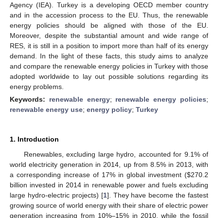
Agency (IEA). Turkey is a developing OECD member country
and in the accession process to the EU. Thus, the renewable
energy policies should be aligned with those of the EU.
Moreover, despite the substantial amount and wide range of
RES, it is still in a position to import more than half of its energy
demand. In the light of these facts, this study aims to analyze
and compare the renewable energy policies in Turkey with those
adopted worldwide to lay out possible solutions regarding its
energy problems.
Keywords:
renewable energy
;
renewable energy policies
;
renewable energy use
;
energy policy
;
Turkey
1. Introduction
Renewables, excluding large hydro, accounted for 9.1% of
world electricity generation in 2014, up from 8.5% in 2013, with
a corresponding increase of 17% in global investment ($270.2
billion invested in 2014 in renewable power and fuels excluding
large hydro-electric projects) [
1
]. They have become the fastest
growing source of world energy with their share of electric power
generation increasing from 10%–15% in 2010, while the fossil