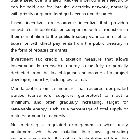
can be sold and fed into the electricity network, normally
with priority or guaranteed grid access and dispatch.
Fiscal incentive: an economic incentive that provides
individuals, households or companies with a reduction in
their contribution to the public treasury via income or other
taxes, or with direct payments from the public treasury in
the form of rebates or grants.
Investment tax credit: a taxation measure that allows
investments in renewable energy to be fully or partially
deducted from the tax obligations or income of a project
developer, industry, building owner,
etc
.
Mandate/obligation: a measure that requires designated
parties (consumers, suppliers, generators) to meet a
minimum, and often gradually increasing, target for
renewable energy, such as a percentage of total supply or
a stated amount of capacity.
Net metering: a regulated arrangement in which utility
customers who have installed their own generating
systems pay only for the net electricity delivered from the