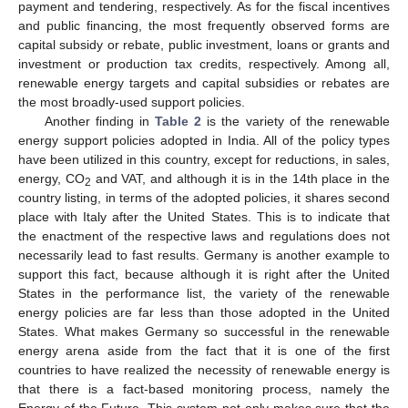
payment and tendering, respectively. As for the fiscal incentives
and public financing, the most frequently observed forms are
capital subsidy or rebate, public investment, loans or grants and
investment or production tax credits, respectively. Among all,
renewable energy targets and capital subsidies or rebates are
the most broadly-used support policies.
Another finding in
Table 2
is the variety of the renewable
energy support policies adopted in India. All of the policy types
have been utilized in this country, except for reductions, in sales,
energy, CO
and VAT, and although it is in the 14th place in the
2
country listing, in terms of the adopted policies, it shares second
place with Italy after the United States. This is to indicate that
the enactment of the respective laws and regulations does not
necessarily lead to fast results. Germany is another example to
support this fact, because although it is right after the United
States in the performance list, the variety of the renewable
energy policies are far less than those adopted in the United
States. What makes Germany so successful in the renewable
energy arena aside from the fact that it is one of the first
countries to have realized the necessity of renewable energy is
that there is a fact-based monitoring process, namely the