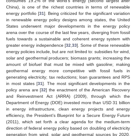
consumes 19.2% of the world’s energy (second largest after
China), is one of the richest countries in terms of renewable
energy portfolio [
31
]. Being criticized for the significant variation
in renewable energy policy designs among states, the United
States underwent major developments in the energy policy
arena over the course of the last few years, diverging from fossil
fuels towards a sustainable and coherent energy system with
greater energy independence [
32
,
33
]. Some of these renewable
energy policies include, but are not limited to: subsidies for wind,
solar and geothermal producers; biomass grants; increasing the
amount of biofuel that must be mixed with gasoline; making
geothermal energy more competitive with fossil fuels in
generating electricity; tax reductions; loan guarantees and RPS
in most states [
31
]. The most significant developments in the
policy arena are [
32
] the enactment of the American Recovery
and Reinvestment Act (ARRA) (2009), through which the
Department of Energy (DOE) invested more than USD 31 billion
in energy infrastructure, clean energy projects and energy
efficiency, the President’s Blueprint for a Secure Energy Future
(2011), which set forth a clear agenda for the medium-term
direction of federal energy policy based on doubling of electricity
generation from wind, solar and geothermal sources by 2020,