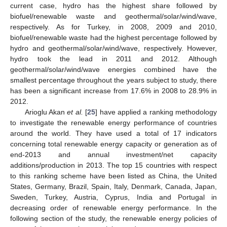
current case, hydro has the highest share followed by
biofuel/renewable waste and geothermal/solar/wind/wave,
respectively. As for Turkey, in 2008, 2009 and 2010,
biofuel/renewable waste had the highest percentage followed by
hydro and geothermal/solar/wind/wave, respectively. However,
hydro took the lead in 2011 and 2012. Although
geothermal/solar/wind/wave energies combined have the
smallest percentage throughout the years subject to study, there
has been a significant increase from 17.6% in 2008 to 28.9% in
2012.
Arioglu Akan
et al.
[
25
] have applied a ranking methodology
to investigate the renewable energy performance of countries
around the world. They have used a total of 17 indicators
concerning total renewable energy capacity or generation as of
end-2013 and annual investment/net capacity
additions/production in 2013. The top 15 countries with respect
to this ranking scheme have been listed as China, the United
States, Germany, Brazil, Spain, Italy, Denmark, Canada, Japan,
Sweden, Turkey, Austria, Cyprus, India and Portugal in
decreasing order of renewable energy performance. In the
following section of the study, the renewable energy policies of