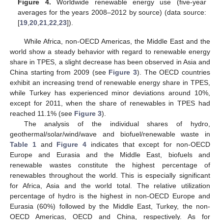
Figure 4.
Worldwide renewable energy use (five-year
averages for the years 2008–2012 by source) (data source:
[
19
,
20
,
21
,
22
,
23
]).
While Africa, non-OECD Americas, the Middle East and the
world show a steady behavior with regard to renewable energy
share in TPES, a slight decrease has been observed in Asia and
China starting from 2009 (see
Figure 3
). The OECD countries
exhibit an increasing trend of renewable energy share in TPES,
while Turkey has experienced minor deviations around 10%,
except for 2011, when the share of renewables in TPES had
reached 11.1% (see
Figure 3
).
The analysis of the individual shares of hydro,
geothermal/solar/wind/wave and biofuel/renewable waste in
Table 1
and
Figure 4
indicates that except for non-OECD
Europe and Eurasia and the Middle East, biofuels and
renewable wastes constitute the highest percentage of
renewables throughout the world. This is especially significant
for Africa, Asia and the world total. The relative utilization
percentage of hydro is the highest in non-OECD Europe and
Eurasia (60%) followed by the Middle East, Turkey, the non-
OECD Americas, OECD and China, respectively. As for