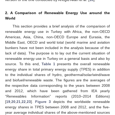
2. A Comparison of Renewable Energy Use around the
World
This section provides a brief analysis of the comparison of
renewable energy use in Turkey with Africa, the non-OECD
Americas, Asia, China, non-OECD Europe and Eurasia, the
Middle East, OECD and world total (world marine and aviation
bunkers have not been included in the analysis because of the
lack of data). The purpose is to lay out the current situation of
renewable energy use in Turkey on a general basis and also by
source. To this end,
Table 1
presents the overall renewable
energy share in total primary energy supply (TPES) in addition
to the individual shares of hydro, geothermal/solar/wind/wave
and biofuel/renewable waste. The figures are the averages of
the respective data corresponding to the years between 2008
and 2012, which have been gathered from IEA yearly
“Renewables Information” reports (2010–2014 Editions)
[
19
,
20
,
21
,
22
,
23
].
Figure 3
depicts the worldwide renewable
energy shares in TPES between 2008 and 2012, and the five-
year average individual shares of the above-mentioned sources