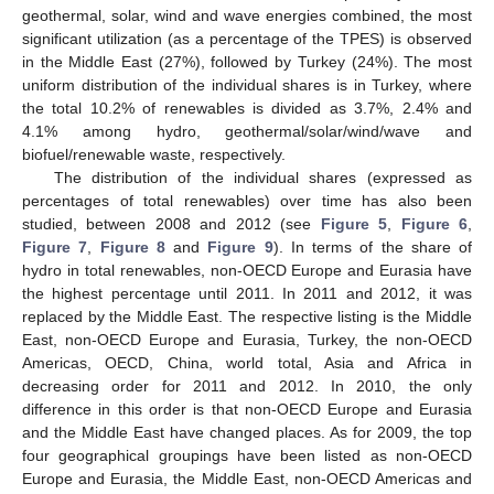
geothermal, solar, wind and wave energies combined, the most
significant utilization (as a percentage of the TPES) is observed
in the Middle East (27%), followed by Turkey (24%). The most
uniform distribution of the individual shares is in Turkey, where
the total 10.2% of renewables is divided as 3.7%, 2.4% and
4.1% among hydro, geothermal/solar/wind/wave and
biofuel/renewable waste, respectively.
The distribution of the individual shares (expressed as
percentages of total renewables) over time has also been
studied, between 2008 and 2012 (see
Figure 5
,
Figure 6
,
Figure 7
,
Figure 8
and
Figure 9
). In terms of the share of
hydro in total renewables, non-OECD Europe and Eurasia have
the highest percentage until 2011. In 2011 and 2012, it was
replaced by the Middle East. The respective listing is the Middle
East, non-OECD Europe and Eurasia, Turkey, the non-OECD
Americas, OECD, China, world total, Asia and Africa in
decreasing order for 2011 and 2012. In 2010, the only
difference in this order is that non-OECD Europe and Eurasia
and the Middle East have changed places. As for 2009, the top
four geographical groupings have been listed as non-OECD
Europe and Eurasia, the Middle East, non-OECD Americas and