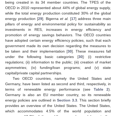
being created in its 34 member countries. The TPES of the
OECD in 2010 represented about 44% of global energy supply,
while the total energy production constituted 30% of the global
energy production [
29
]. Bigerna
et al.
[
17
] address three main
pillars of energy and environmental policy for sustainability as
investments in RES, increases in energy efficiency and
promotion of energy savings behaviors. The OECD countries
have adopted certain energy efficiency policies, such that each
government made its own decision regarding the measures to
be taken and their implementation [
30
]. These measures fall
under the following basic categories [
30
]: (i) restrictive
regulations; (ii) information to the public; (iii) creation of market
asymmetries; (iv) funding/loan programs; and (v) state
capital/private capital partnerships.
Two OECD countries, namely the United States and
Germany, have been listed as second and third, respectively, in
terms of renewable energy performance (see
Table 2
).
Germany is also an EU member country, so its renewable
energy policies are outlined in
Section 3.3
. This section briefly
provides an overview of the United States. The United States,
which accommodates 4.5% of the world population and