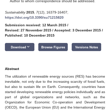
*
Author to whom correspondence should be addressed.
Sustainability
2015
,
7
(12), 16379-16407;
https://doi.org/10.3390/su71215820
Submission received: 12 March 2015
/
Revised: 27 November 2015
/
Accepted: 3 December 2015
/
Published: 10 December 2015
keyboard_arrow_down
Download
Browse Figures
Versions Notes
Abstract
The utilization of renewable energy sources (RES) has become
inevitable, not only due to the increasing scarcity of fossil fuels,
but also to sustain life on Earth. Consequently, countries have
started developing renewable energy policies individually and as
part of global organizations and networks, such as the
Organization for Economic Co-operation and Development
(OECD), the European Union (EU) and the International Energy