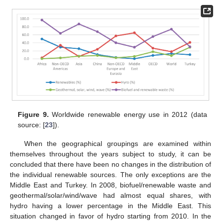
Figure 9.
Worldwide renewable energy use in 2012 (data
source: [
23
]).
When the geographical groupings are examined within
themselves throughout the years subject to study, it can be
concluded that there have been no changes in the distribution of
the individual renewable sources. The only exceptions are the
Middle East and Turkey. In 2008, biofuel/renewable waste and
geothermal/solar/wind/wave had almost equal shares, with
hydro having a lower percentage in the Middle East. This
situation changed in favor of hydro starting from 2010. In the