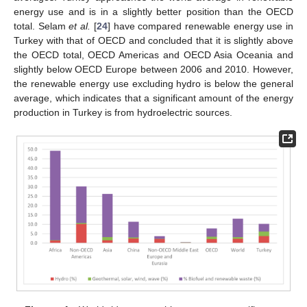
energy use and is in a slightly better position than the OECD
total. Selam
et al.
[
24
] have compared renewable energy use in
Turkey with that of OECD and concluded that it is slightly above
the OECD total, OECD Americas and OECD Asia Oceania and
slightly below OECD Europe between 2006 and 2010. However,
the renewable energy use excluding hydro is below the general
average, which indicates that a significant amount of the energy
production in Turkey is from hydroelectric sources.