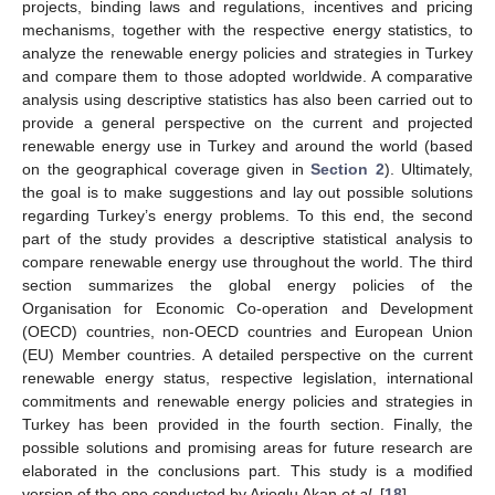
projects, binding laws and regulations, incentives and pricing
mechanisms, together with the respective energy statistics, to
analyze the renewable energy policies and strategies in Turkey
and compare them to those adopted worldwide. A comparative
analysis using descriptive statistics has also been carried out to
provide a general perspective on the current and projected
renewable energy use in Turkey and around the world (based
on the geographical coverage given in
Section 2
). Ultimately,
the goal is to make suggestions and lay out possible solutions
regarding Turkey’s energy problems. To this end, the second
part of the study provides a descriptive statistical analysis to
compare renewable energy use throughout the world. The third
section summarizes the global energy policies of the
Organisation for Economic Co-operation and Development
(OECD) countries, non-OECD countries and European Union
(EU) Member countries. A detailed perspective on the current
renewable energy status, respective legislation, international
commitments and renewable energy policies and strategies in
Turkey has been provided in the fourth section. Finally, the
possible solutions and promising areas for future research are
elaborated in the conclusions part. This study is a modified
version of the one conducted by Arioglu Akan
et al.
[
18
].