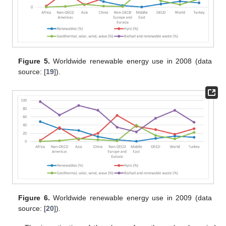
Figure 5.
Worldwide renewable energy use in 2008 (data
source: [
19
]).
Figure 6.
Worldwide renewable energy use in 2009 (data
source: [
20
]).