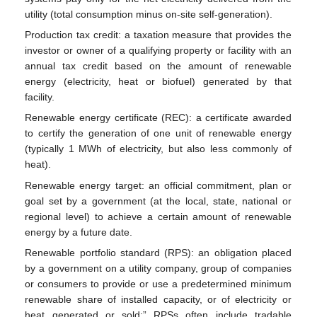
utility (total consumption minus on-site self-generation).
Production tax credit: a taxation measure that provides the
investor or owner of a qualifying property or facility with an
annual tax credit based on the amount of renewable
energy (electricity, heat or biofuel) generated by that
facility.
Renewable energy certificate (REC): a certificate awarded
to certify the generation of one unit of renewable energy
(typically 1 MWh of electricity, but also less commonly of
heat).
Renewable energy target: an official commitment, plan or
goal set by a government (at the local, state, national or
regional level) to achieve a certain amount of renewable
energy by a future date.
Renewable portfolio standard (RPS): an obligation placed
by a government on a utility company, group of companies
or consumers to provide or use a predetermined minimum
renewable share of installed capacity, or of electricity or
heat generated or sold;” RPSs often include tradable