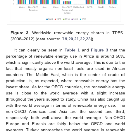
Figure 3.
Worldwide renewable energy shares in TPES
(2008–2012) (data source: [
19
,
20
,
21
,
22
,
23
]).
It can clearly be seen in
Table 1
and
Figure 3
that the
percentage of renewable energy use in Africa is around 50%,
which is significantly above the world average. This is due to the
fact that mostly organic non-fossil fuels are used in African
countries. The Middle East, which is the center of crude oil
production, is, as expected, where renewable energy has the
lowest share. As for the OECD countries, the renewable energy
use is close to the world average with a slight increase
throughout the years subject to study. China has also caught up
with the world average in terms of renewable energy use. The
non-OECD Americas and Asia are the second and third,
respectively, both well above the world average. Non-OECD
Europe and Eurasia are fairly below the OECD and world
averages. Turkey approaches the world average in renewable