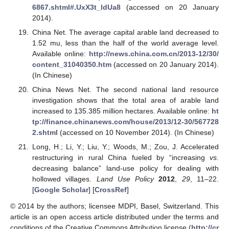
6867.shtml#.UxX3t_ldUa8
(accessed on 20 January
2014).
China Net. The average capital arable land decreased to
1.52 mu, less than the half of the world average level.
Available online:
http://news.china.com.cn/2013-12/30/
content_31040350.htm
(accessed on 20 January 2014).
(In Chinese)
China News Net. The second national land resource
investigation shows that the total area of arable land
increased to 135.385 million hectares. Available online:
ht
tp://finance.chinanews.com/house/2013/12-30/567728
2.shtml
(accessed on 10 November 2014). (In Chinese)
Long, H.; Li, Y.; Liu, Y.; Woods, M.; Zou, J. Accelerated
restructuring in rural China fueled by “increasing
vs.
decreasing balance” land-use policy for dealing with
hollowed villages.
Land Use Policy
2012
,
29
, 11–22.
[
Google Scholar
] [
CrossRef
]
© 2014 by the authors; licensee MDPI, Basel, Switzerland. This
article is an open access article distributed under the terms and
conditions of the Creative Commons Attribution license (
http://cr