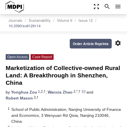
zoom_out_map
search
menu
Journals
Sustainability
Volume 6
Issue 12
10.3390/su6129114
settings
Order Article Reprints
Open Access
Case Report
Marketization of Collective-owned Rural
Land: A Breakthrough in Shenzhen,
China
1,2,†
2,*,†
by
Yonghua Zou
,
Wanxia Zhao
and
3,†
Robert Mason
1
School of Public Administration, Nanjing University of Finance
and Economics, 3 Wenyuan Rd Qixia, Nanjing 210046,
China