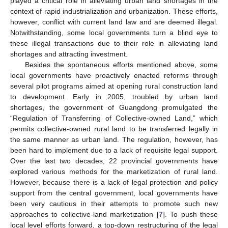
played a critical role in alleviating urban land shortages in the
context of rapid industrialization and urbanization. These efforts,
however, conflict with current land law and are deemed illegal.
Notwithstanding, some local governments turn a blind eye to
these illegal transactions due to their role in alleviating land
shortages and attracting investment.
Besides the spontaneous efforts mentioned above, some
local governments have proactively enacted reforms through
several pilot programs aimed at opening rural construction land
to development. Early in 2005, troubled by urban land
shortages, the government of Guangdong promulgated the
“Regulation of Transferring of Collective-owned Land,” which
permits collective-owned rural land to be transferred legally in
the same manner as urban land. The regulation, however, has
been hard to implement due to a lack of requisite legal support.
Over the last two decades, 22 provincial governments have
explored various methods for the marketization of rural land.
However, because there is a lack of legal protection and policy
support from the central government, local governments have
been very cautious in their attempts to promote such new
approaches to collective-land marketization [
7
]. To push these
local level efforts forward, a top-down restructuring of the legal