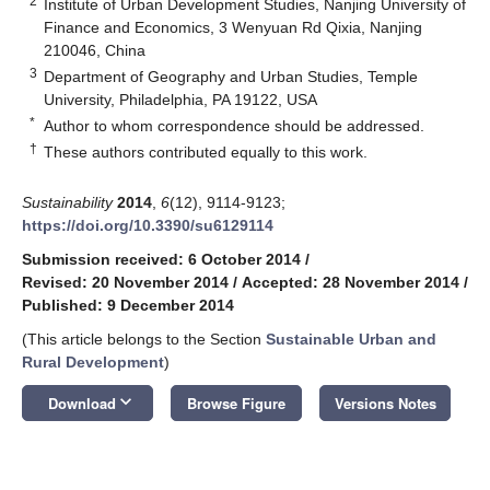
2
Institute of Urban Development Studies, Nanjing University of
Finance and Economics, 3 Wenyuan Rd Qixia, Nanjing
210046, China
3
Department of Geography and Urban Studies, Temple
University, Philadelphia, PA 19122, USA
*
Author to whom correspondence should be addressed.
†
These authors contributed equally to this work.
Sustainability
2014
,
6
(12), 9114-9123;
https://doi.org/10.3390/su6129114
Submission received: 6 October 2014
/
Revised: 20 November 2014
/
Accepted: 28 November 2014
/
Published: 9 December 2014
(This article belongs to the Section
Sustainable Urban and
Rural Development
)
keyboard_arrow_down
Download
Browse Figure
Versions Notes