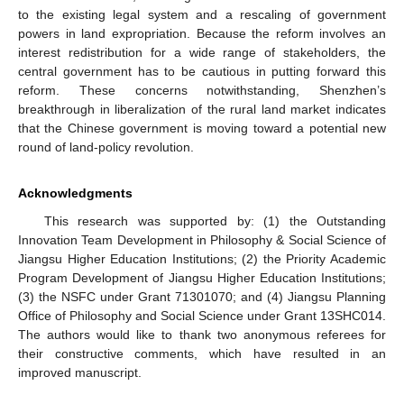
to the existing legal system and a rescaling of government
powers in land expropriation. Because the reform involves an
interest redistribution for a wide range of stakeholders, the
central government has to be cautious in putting forward this
reform. These concerns notwithstanding, Shenzhen’s
breakthrough in liberalization of the rural land market indicates
that the Chinese government is moving toward a potential new
round of land-policy revolution.
Acknowledgments
This research was supported by: (1) the Outstanding
Innovation Team Development in Philosophy & Social Science of
Jiangsu Higher Education Institutions; (2) the Priority Academic
Program Development of Jiangsu Higher Education Institutions;
(3) the NSFC under Grant 71301070; and (4) Jiangsu Planning
Office of Philosophy and Social Science under Grant 13SHC014.
The authors would like to thank two anonymous referees for
their constructive comments, which have resulted in an
improved manuscript.