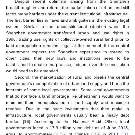
Despite recent optimism arising from the Shenzhen
breakthrough in land reform, the marketization of urban land still
faces many barriers under the current institutional infrastructure.
The first barrier lies in flaws and ambiguities in the existing legal
system. Similar to the unconstitutional situation when the
Shenzhen government transferred urban land use rights in
1986, trading use rights of collective-owned rural land prior to
land expropriation remains illegal at the moment. If the central
government expects the Shenzhen experience to extend to
other cities, then new laws and institutions need to be
established to enable the practice; indeed, even the constitution
would need to be amended.
Second, the marketization of rural land breaks the central
government’s monopolization of urban land supply and hurts the
interests of some local governments. Some local governments
that do not face a land shortage like Shenzhen’s would want to
maintain their monopolization of land supply and maximize
revenue. Due to the huge investments that they make in
infrastructure, local governments usually bear a heavy debt
burden [
16
]. According to the National Audit Office, local
governments faced a 17.9 trillion yuan debt as of June 2013,
equal to approximately 31.5% of China’s GDP in 2013 [
17
].