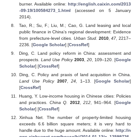
burner. Available online:
http://english.caixin.com/2013
-09-19/100584273_1.html
(accessed on 5 January
2014).
Tao, R.; Su, F.; Liu, M.; Cao, G. Land leasing and local
public finance in China’s regional development: Evidence
from prefecture-level cities.
Urban Stud.
2010
,
47
, 2217–
2236. [
Google Scholar
] [
CrossRef
]
Ding, C. Land policy reform in China: assessment and
prospects.
Land Use Policy
2003
,
20
, 109–120. [
Google
Scholar
] [
CrossRef
]
Ding, C. Policy and praxis of land acquisition in China.
Land Use Policy
2007
,
24
, 1–13. [
Google Scholar
]
[
CrossRef
]
Huang, Y. Low-income housing in Chinese cities: Policies
and practices.
China Q.
2012
,
212
, 941–964. [
Google
Scholar
] [
CrossRef
]
Xinhua Net. The number of property-limited housing
exceeds 6.6 billion square meters; it is very hard to
handle due to the huge amount. Available online:
http://n
ews.xinhuanet.com/house/bj/2014-01-13/c_12599726