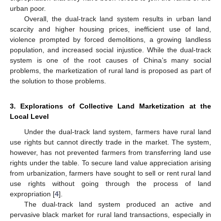
urban poor.
Overall, the dual-track land system results in urban land
scarcity and higher housing prices, inefficient use of land,
violence prompted by forced demolitions, a growing landless
population, and increased social injustice. While the dual-track
system is one of the root causes of China’s many social
problems, the marketization of rural land is proposed as part of
the solution to those problems.
3. Explorations of Collective Land Marketization at the
Local Level
Under the dual-track land system, farmers have rural land
use rights but cannot directly trade in the market. The system,
however, has not prevented farmers from transferring land use
rights under the table. To secure land value appreciation arising
from urbanization, farmers have sought to sell or rent rural land
use rights without going through the process of land
expropriation [
4
].
The dual-track land system produced an active and
pervasive black market for rural land transactions, especially in