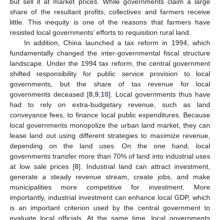
but sell it at market prices. While governments claim a large
share of the resultant profits, collectives and farmers receive
little. This inequity is one of the reasons that farmers have
resisted local governments’ efforts to requisition rural land.
In addition, China launched a tax reform in 1994, which
13. May
14. May
15. May
16. May
17. May
18. May
19. May
20. May
21. May
23. May
24. May
25. May
26. May
27. May
28. May
29. May
30. May
31. May
2. Jun
3. Jun
4. Jun
5. Jun
6. Jun
7. Jun
8. Jun
9. Jun
10. Jun
12. Jun
13. Jun
14. Jun
15. Jun
16. Jun
17. Jun
18. Jun
19. Jun
20. Jun
22. Jun
23. Jun
24. Jun
25. Jun
26. Jun
27. Jun
28. Jun
29. Jun
30. Jun
2. Jul
3. Jul
4. Jul
5. Jul
6. Jul
7. Jul
8. Jul
9. Jul
10. Jul
12. Jul
13. Jul
14. Jul
15. Jul
16. Jul
17. Jul
18. Jul
19. Jul
20. Jul
22. Jul
23. Jul
24. Jul
25. Jul
26. Jul
27. Jul
28. Jul
29. Jul
30. Jul
1. Aug
2. Aug
3. Aug
4. Aug
5. Aug
6. Aug
7. Aug
8. Aug
9. Aug
fundamentally changed the inter-governmental fiscal structure
landscape. Under the 1994 tax reform, the central government
shifted responsibility for public service provision to local
governments, but the share of tax revenue for local
governments deceased [
8
,
9
,
10
]. Local governments thus have
had to rely on extra-budgetary revenue, such as land
conveyance fees, to finance local public expenditures. Because
local governments monopolize the urban land market, they can
lease land out using different strategies to maximize revenue,
depending on the land uses. On the one hand, local
governments transfer more than 70% of land into industrial uses
at low sale prices [
8
]. Industrial land can attract investment,
generate a steady revenue stream, create jobs, and make
municipalities more competitive for investment. More
importantly, industrial investment can enhance local GDP, which
is an important criterion used by the central government to
evaluate local officials. At the same time, local governments