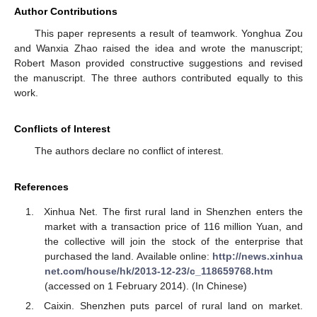
Author Contributions
This paper represents a result of teamwork. Yonghua Zou
and Wanxia Zhao raised the idea and wrote the manuscript;
Robert Mason provided constructive suggestions and revised
the manuscript. The three authors contributed equally to this
work.
Conflicts of Interest
The authors declare no conflict of interest.
References
Xinhua Net. The first rural land in Shenzhen enters the
market with a transaction price of 116 million Yuan, and
the collective will join the stock of the enterprise that
purchased the land. Available online:
http://news.xinhua
net.com/house/hk/2013-12-23/c_118659768.htm
(accessed on 1 February 2014). (In Chinese)
Caixin. Shenzhen puts parcel of rural land on market.