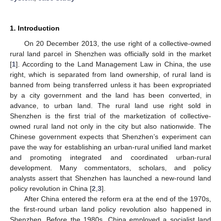
1. Introduction
On 20 December 2013, the use right of a collective-owned
rural land parcel in Shenzhen was officially sold in the market
[
1
]. According to the Land Management Law in China, the use
right, which is separated from land ownership, of rural land is
banned from being transferred unless it has been expropriated
by a city government and the land has been converted, in
advance, to urban land. The rural land use right sold in
Shenzhen is the first trial of the marketization of collective-
owned rural land not only in the city but also nationwide. The
Chinese government expects that Shenzhen’s experiment can
pave the way for establishing an urban-rural unified land market
and promoting integrated and coordinated urban-rural
development. Many commentators, scholars, and policy
analysts assert that Shenzhen has launched a new-round land
policy revolution in China [
2
,
3
].
After China entered the reform era at the end of the 1970s,
the first-round urban land policy revolution also happened in
Shenzhen. Before the 1980s, China employed a socialist land