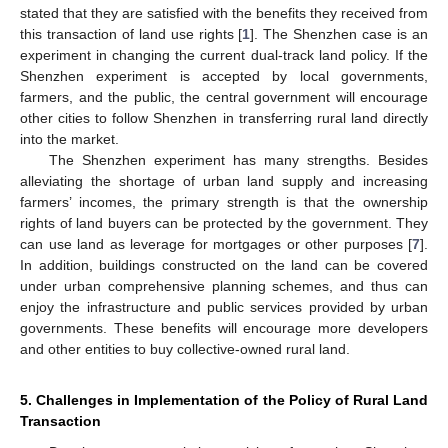
stated that they are satisfied with the benefits they received from
this transaction of land use rights [
1
]. The Shenzhen case is an
experiment in changing the current dual-track land policy. If the
Shenzhen experiment is accepted by local governments,
farmers, and the public, the central government will encourage
other cities to follow Shenzhen in transferring rural land directly
into the market.
The Shenzhen experiment has many strengths. Besides
alleviating the shortage of urban land supply and increasing
farmers’ incomes, the primary strength is that the ownership
rights of land buyers can be protected by the government. They
can use land as leverage for mortgages or other purposes [
7
].
In addition, buildings constructed on the land can be covered
under urban comprehensive planning schemes, and thus can
enjoy the infrastructure and public services provided by urban
governments. These benefits will encourage more developers
and other entities to buy collective-owned rural land.
5. Challenges in Implementation of the Policy of Rural Land
Transaction