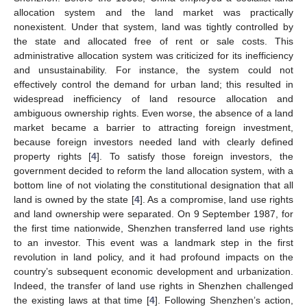
allocation system and the land market was practically
nonexistent. Under that system, land was tightly controlled by
the state and allocated free of rent or sale costs. This
administrative allocation system was criticized for its inefficiency
and unsustainability. For instance, the system could not
effectively control the demand for urban land; this resulted in
widespread inefficiency of land resource allocation and
ambiguous ownership rights. Even worse, the absence of a land
market became a barrier to attracting foreign investment,
because foreign investors needed land with clearly defined
property rights [
4
]. To satisfy those foreign investors, the
government decided to reform the land allocation system, with a
bottom line of not violating the constitutional designation that all
land is owned by the state [
4
]. As a compromise, land use rights
and land ownership were separated. On 9 September 1987, for
the first time nationwide, Shenzhen transferred land use rights
to an investor. This event was a landmark step in the first
revolution in land policy, and it had profound impacts on the
country’s subsequent economic development and urbanization.
Indeed, the transfer of land use rights in Shenzhen challenged
the existing laws at that time [
4
]. Following Shenzhen’s action,