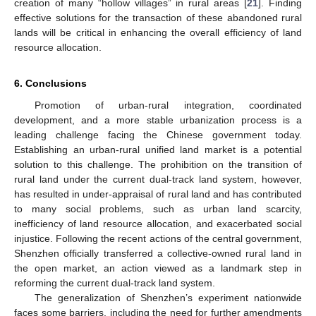
creation of many “hollow villages” in rural areas [
21
]. Finding
effective solutions for the transaction of these abandoned rural
lands will be critical in enhancing the overall efficiency of land
resource allocation.
6. Conclusions
Promotion of urban-rural integration, coordinated
development, and a more stable urbanization process is a
leading challenge facing the Chinese government today.
Establishing an urban-rural unified land market is a potential
solution to this challenge. The prohibition on the transition of
rural land under the current dual-track land system, however,
has resulted in under-appraisal of rural land and has contributed
to many social problems, such as urban land scarcity,
inefficiency of land resource allocation, and exacerbated social
injustice. Following the recent actions of the central government,
Shenzhen officially transferred a collective-owned rural land in
the open market, an action viewed as a landmark step in
reforming the current dual-track land system.
The generalization of Shenzhen’s experiment nationwide
faces some barriers, including the need for further amendments