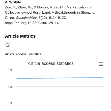
APA Style
Zou, Y., Zhao, W., & Mason, R. (2014). Marketization of
Collective-owned Rural Land: A Breakthrough in Shenzhen,
China.
Sustainability
,
6
(12), 9114-9123.
https://doi.org/10.3390/su6129114
Article Metrics
Article Access Statistics
Article access statistics
10k
7.5k
5k