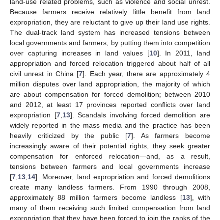
land-use related problems, such as violence and social unrest.
Because farmers receive relatively little benefit from land
expropriation, they are reluctant to give up their land use rights.
The dual-track land system has increased tensions between
local governments and farmers, by putting them into competition
over capturing increases in land values [
10
]. In 2011, land
appropriation and forced relocation triggered about half of all
civil unrest in China [
7
]. Each year, there are approximately 4
million disputes over land appropriation, the majority of which
are about compensation for forced demolition; between 2010
and 2012, at least 17 provinces reported conflicts over land
expropriation [
7
,
13
]. Scandals involving forced demolition are
widely reported in the mass media and the practice has been
heavily criticized by the public [
7
]. As farmers become
increasingly aware of their potential rights, they seek greater
compensation for enforced relocation—and, as a result,
tensions between farmers and local governments increase
[
7
,
13
,
14
]. Moreover, land expropriation and forced demolitions
create many landless farmers. From 1990 through 2008,
approximately 88 million farmers become landless [
13
], with
many of them receiving such limited compensation from land
expropriation that they have been forced to join the ranks of the