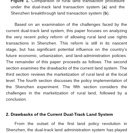
Figure 1.
Comparison of rural land transaction procedure
under the dual-track land transaction system (
a
) and the
Shenzhen breakthrough land transaction system (
b
).
Based on an examination of the challenges faced by the
current dual-track land system, this paper focuses on analyzing
the very recent policy reform of allowing rural land use rights
transactions in Shenzhen. This reform is still in its nascent
stage, but has significant potential influence on the country’s
future economic, urbanization, and land-administration policies.
The remainder of this paper proceeds as follows. The second
section examines the drawbacks of the current land system. The
third section reviews the marketization of rural land at the local
level. The fourth section discusses the policy implementation of
the Shenzhen experiment. The fifth section considers the
challenges in the marketization of rural land, followed by a
conclusion.
2. Drawbacks of the Current Dual-Track Land System
From the outset of the first land policy revolution in
Shenzhen, the dual-track land administration system has played