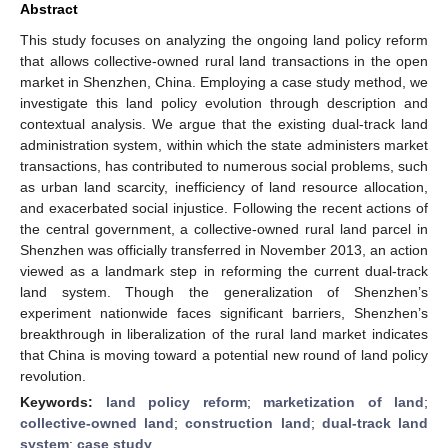
Abstract
This study focuses on analyzing the ongoing land policy reform
that allows collective-owned rural land transactions in the open
market in Shenzhen, China. Employing a case study method, we
investigate this land policy evolution through description and
contextual analysis. We argue that the existing dual-track land
administration system, within which the state administers market
transactions, has contributed to numerous social problems, such
as urban land scarcity, inefficiency of land resource allocation,
and exacerbated social injustice. Following the recent actions of
the central government, a collective-owned rural land parcel in
Shenzhen was officially transferred in November 2013, an action
viewed as a landmark step in reforming the current dual-track
land system. Though the generalization of Shenzhen’s
experiment nationwide faces significant barriers, Shenzhen’s
breakthrough in liberalization of the rural land market indicates
that China is moving toward a potential new round of land policy
revolution.
Keywords:
land policy reform
;
marketization of land
;
collective-owned land
;
construction land
;
dual-track land
system
;
case study