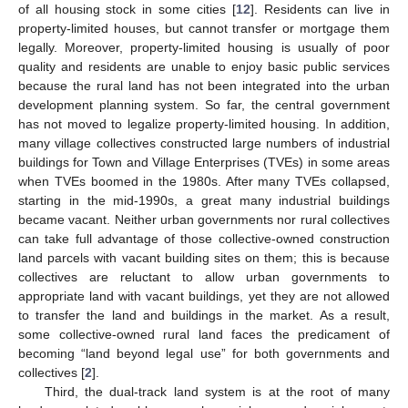
of all housing stock in some cities [
12
]. Residents can live in
property-limited houses, but cannot transfer or mortgage them
legally. Moreover, property-limited housing is usually of poor
quality and residents are unable to enjoy basic public services
because the rural land has not been integrated into the urban
development planning system. So far, the central government
has not moved to legalize property-limited housing. In addition,
many village collectives constructed large numbers of industrial
buildings for Town and Village Enterprises (TVEs) in some areas
when TVEs boomed in the 1980s. After many TVEs collapsed,
starting in the mid-1990s, a great many industrial buildings
became vacant. Neither urban governments nor rural collectives
can take full advantage of those collective-owned construction
land parcels with vacant building sites on them; this is because
collectives are reluctant to allow urban governments to
appropriate land with vacant buildings, yet they are not allowed
to transfer the land and buildings in the market. As a result,
some collective-owned rural land faces the predicament of
becoming “land beyond legal use” for both governments and
collectives [
2
].
Third, the dual-track land system is at the root of many