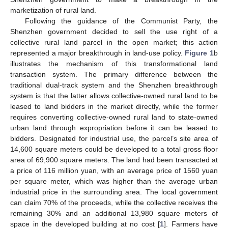
marketization of rural land.
Following the guidance of the Communist Party, the
Shenzhen government decided to sell the use right of a
collective rural land parcel in the open market; this action
represented a major breakthrough in land-use policy.
Figure 1
b
illustrates the mechanism of this transformational land
transaction system. The primary difference between the
traditional dual-track system and the Shenzhen breakthrough
system is that the latter allows collective-owned rural land to be
leased to land bidders in the market directly, while the former
requires converting collective-owned rural land to state-owned
urban land through expropriation before it can be leased to
bidders. Designated for industrial use, the parcel’s site area of
14,600 square meters could be developed to a total gross floor
area of 69,900 square meters. The land had been transacted at
a price of 116 million yuan, with an average price of 1560 yuan
per square meter, which was higher than the average urban
industrial price in the surrounding area. The local government
can claim 70% of the proceeds, while the collective receives the
remaining 30% and an additional 13,980 square meters of
space in the developed building at no cost [
1
]. Farmers have