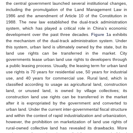
the central government launched several institutional changes,
including the promulgation of the Land Management Law in
1986 and the amendment of Article 10 of the Constitution in
1988. The new law established the dual-track administration
system, which has played a critical role in China’s economic
development over the past three decades.
Figure 1
a exhibits
the mechanism of the dual-track administration system. Under
this system, urban land is ultimately owned by the state, but its
land use rights can be transferred in the market. City
governments lease urban land use rights to developers through
a public leasing process. Usually, the leasing term for urban land
use rights is 70 years for residential use, 50 years for industrial
use, and 40 years for commercial use. Rural land, which is
classified according to usage as agricultural land, construction
land, or unused land, is owned by village collectives; its
construction land use rights can be transferred in the market
after it is expropriated by the government and converted to
urban land. Under the current inter-governmental fiscal structure
and within the context of rapid industrialization and urbanization,
however, the prohibition on marketization of land use rights of
rural-owned collective land has revealed its drawbacks. More