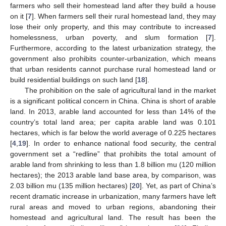
farmers who sell their homestead land after they build a house
on it [
7
]. When farmers sell their rural homestead land, they may
lose their only property, and this may contribute to increased
homelessness, urban poverty, and slum formation [
7
].
Furthermore, according to the latest urbanization strategy, the
government also prohibits counter-urbanization, which means
that urban residents cannot purchase rural homestead land or
build residential buildings on such land [
18
].
The prohibition on the sale of agricultural land in the market
is a significant political concern in China. China is short of arable
land. In 2013, arable land accounted for less than 14% of the
country’s total land area; per capita arable land was 0.101
hectares, which is far below the world average of 0.225 hectares
[
4
,
19
]. In order to enhance national food security, the central
government set a “redline” that prohibits the total amount of
arable land from shrinking to less than 1.8 billion mu (120 million
hectares); the 2013 arable land base area, by comparison, was
2.03 billion mu (135 million hectares) [
20
]. Yet, as part of China’s
recent dramatic increase in urbanization, many farmers have left
rural areas and moved to urban regions, abandoning their
homestead and agricultural land. The result has been the