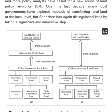
and more policy analysts have called for a new round of land
policy revolution [
5
,
6
]. Over the last decade, many local
governments have explored methods of transferring rural land
at the local level, but Shenzhen has again distinguished itself by
taking a significant and innovative step.