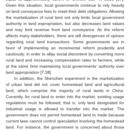
Given this situation, local governments continue to rely heavily
on land conveyance fees to meet their debt obligations. Allowing
the marketization of rural land not only limits local government
authority in land expropriation, but also decreases land values
and may limit revenue from land conveyance. As the reform
affects many stakeholders, there are still divergences of opinion
regarding rural land transactions. Some governments are in
favor of implementing an incremental reform prudently and
cautiously, in order to allay social discontent by converting more
rural land and increasing compensation rates to farmers, while
at the same time maintaining local governments’ authority over
land appropriation [
7
,
18
].
In addition, the Shenzhen experiment in the marketization
of urban land did not cover homestead land and agricultural
land, which comprise the majority of rural lands in China.
Currently, for rural land to enter into the market, existing usage
regulations must be followed; that is, only land designated for
industrial usage is allowed to transfer into the market. The
government does not permit homestead land to trade because
current laws cannot control speculation involving the homestead
land. For instance, the government is concerned about those