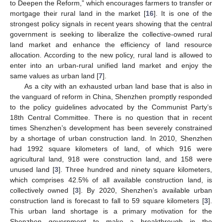
to Deepen the Reform,” which encourages farmers to transfer or
mortgage their rural land in the market [
16
]. It is one of the
strongest policy signals in recent years showing that the central
government is seeking to liberalize the collective-owned rural
land market and enhance the efficiency of land resource
allocation. According to the new policy, rural land is allowed to
enter into an urban-rural unified land market and enjoy the
same values as urban land [
7
].
As a city with an exhausted urban land base that is also in
the vanguard of reform in China, Shenzhen promptly responded
to the policy guidelines advocated by the Communist Party’s
18th Central Committee. There is no question that in recent
times Shenzhen’s development has been severely constrained
by a shortage of urban construction land. In 2010, Shenzhen
had 1992 square kilometers of land, of which 916 were
agricultural land, 918 were construction land, and 158 were
unused land [
3
]. Three hundred and ninety square kilometers,
which comprises 42.5% of all available construction land, is
collectively owned [
3
]. By 2020, Shenzhen’s available urban
construction land is forecast to fall to 59 square kilometers [
3
].
This urban land shortage is a primary motivation for the
Shenzhen government to make a breakthrough in the