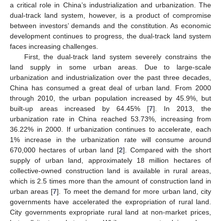
a critical role in China’s industrialization and urbanization. The
dual-track land system, however, is a product of compromise
between investors’ demands and the constitution. As economic
development continues to progress, the dual-track land system
faces increasing challenges.
First, the dual-track land system severely constrains the
land supply in some urban areas. Due to large-scale
urbanization and industrialization over the past three decades,
China has consumed a great deal of urban land. From 2000
through 2010, the urban population increased by 45.9%, but
built-up areas increased by 64.45% [
7
]. In 2013, the
urbanization rate in China reached 53.73%, increasing from
36.22% in 2000. If urbanization continues to accelerate, each
1% increase in the urbanization rate will consume around
670,000 hectares of urban land [
2
]. Compared with the short
supply of urban land, approximately 18 million hectares of
collective-owned construction land is available in rural areas,
which is 2.5 times more than the amount of construction land in
urban areas [
7
]. To meet the demand for more urban land, city
governments have accelerated the expropriation of rural land.
City governments expropriate rural land at non-market prices,