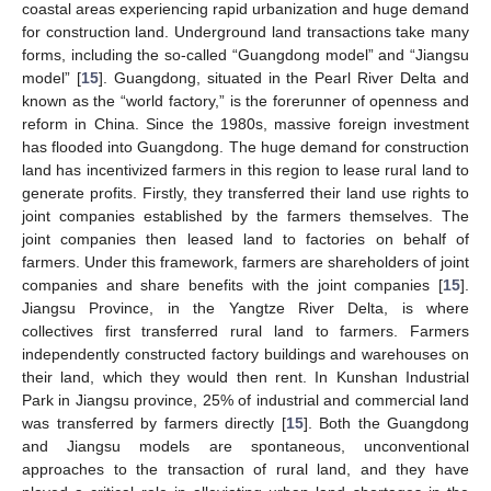
coastal areas experiencing rapid urbanization and huge demand
for construction land. Underground land transactions take many
forms, including the so-called “Guangdong model” and “Jiangsu
model” [
15
]. Guangdong, situated in the Pearl River Delta and
known as the “world factory,” is the forerunner of openness and
reform in China. Since the 1980s, massive foreign investment
has flooded into Guangdong. The huge demand for construction
land has incentivized farmers in this region to lease rural land to
generate profits. Firstly, they transferred their land use rights to
joint companies established by the farmers themselves. The
joint companies then leased land to factories on behalf of
farmers. Under this framework, farmers are shareholders of joint
companies and share benefits with the joint companies [
15
].
Jiangsu Province, in the Yangtze River Delta, is where
collectives first transferred rural land to farmers. Farmers
independently constructed factory buildings and warehouses on
their land, which they would then rent. In Kunshan Industrial
Park in Jiangsu province, 25% of industrial and commercial land
was transferred by farmers directly [
15
]. Both the Guangdong
and Jiangsu models are spontaneous, unconventional
approaches to the transaction of rural land, and they have