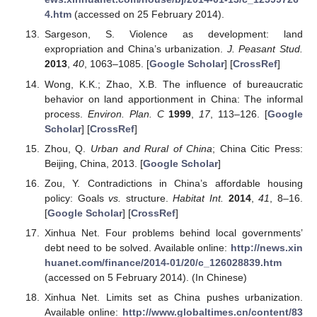
4.htm
(accessed on 25 February 2014).
Sargeson, S. Violence as development: land
expropriation and China’s urbanization.
J. Peasant Stud.
2013
,
40
, 1063–1085. [
Google Scholar
] [
CrossRef
]
Wong, K.K.; Zhao, X.B. The influence of bureaucratic
behavior on land apportionment in China: The informal
process.
Environ. Plan. C
1999
,
17
, 113–126. [
Google
Scholar
] [
CrossRef
]
Zhou, Q.
Urban and Rural of China
; China Citic Press:
Beijing, China, 2013. [
Google Scholar
]
Zou, Y. Contradictions in China’s affordable housing
policy: Goals
vs.
structure.
Habitat Int.
2014
,
41
, 8–16.
[
Google Scholar
] [
CrossRef
]
Xinhua Net. Four problems behind local governments’
debt need to be solved. Available online:
http://news.xin
huanet.com/finance/2014-01/20/c_126028839.htm
(accessed on 5 February 2014). (In Chinese)
Xinhua Net. Limits set as China pushes urbanization.
Available online:
http://www.globaltimes.cn/content/83