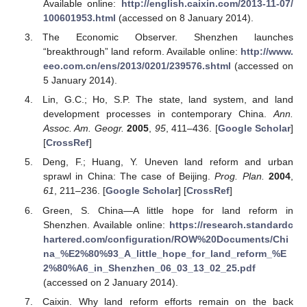
Available online:
http://english.caixin.com/2013-11-07/
100601953.html
(accessed on 8 January 2014).
The Economic Observer. Shenzhen launches
“breakthrough” land reform. Available online:
http://www.
eeo.com.cn/ens/2013/0201/239576.shtml
(accessed on
5 January 2014).
Lin, G.C.; Ho, S.P. The state, land system, and land
development processes in contemporary China.
Ann.
Assoc. Am. Geogr.
2005
,
95
, 411–436. [
Google Scholar
]
[
CrossRef
]
Deng, F.; Huang, Y. Uneven land reform and urban
sprawl in China: The case of Beijing.
Prog. Plan.
2004
,
61
, 211–236. [
Google Scholar
] [
CrossRef
]
Green, S. China—A little hope for land reform in
Shenzhen. Available online:
https://research.standardc
hartered.com/configuration/ROW%20Documents/Chi
na_%E2%80%93_A_little_hope_for_land_reform_%E
2%80%A6_in_Shenzhen_06_03_13_02_25.pdf
(accessed on 2 January 2014).
Caixin. Why land reform efforts remain on the back