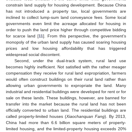
constrain land supply for housing development. Because China
has not introduced a property tax, local governments are
inclined to collect lump-sum land conveyance fees. Some local
governments even limit the acreage allocated for housing in
order to push the land price higher through competitive bidding
for scarce land [
11
]. From this perspective, the government’s
monopoly of the urban land supply has caused soaring housing
prices and low housing affordability that has triggered
widespread social discontent.
Second, under the dual-track system, rural land use
becomes highly inefficient. Not satisfied with the rather meager
compensation they receive for rural land expropriation, farmers
would often construct buildings on their rural land rather than
allowing urban governments to expropriate the land. Many
industrial and residential buildings were developed for rent or for
sale on these lands. These buildings, however, are banned for
transfer into the market because the rural land has not been
officially converted to urban land. The residential buildings are
called property-limited houses (
Xiaochanquan Fang
). By 2013,
China had more than 6.6 billion square meters of property-
limited housing, and the limited-property housing exceeds 20%