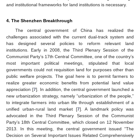
and institutional frameworks for land institutions is necessary.
4. The Shenzhen Breakthrough
The central government of China has realized the
challenges associated with the current dual-track system and
has designed several policies to reform relevant land
institutions. Early in 2008, the Third Plenary Session of the
Communist Party’s 17th Central Committee, one of the country’s
most important political meetings, stipulated that local
governments could not requisition land for purposes other than
public welfare projects. The goal here is to permit farmers to
realize greater economic benefits from potential land value
appreciation [
7
]. In addition, the central government launched a
new urbanization strategy, namely “urbanization of the people,”
to integrate farmers into urban life through establishment of a
unified urban-rural land market [
7
]. A landmark policy was
advocated in the Third Plenary Session of the Communist
Party’s 18th Central Committee, which closed on 12 November
2013. In this meeting, the central government issued “The
Decision on Several Important Issues Related Comprehensively