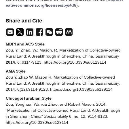
eativecommons.org/licenses/by/4.0/
).
Share and Cite
MDPI and ACS Style
Zou, Y.; Zhao, W.; Mason, R. Marketization of Collective-owned
Rural Land: A Breakthrough in Shenzhen, China.
Sustainability
2014
,
6
, 9114-9123. https://doi.org/10.3390/su6129114
AMA Style
Zou Y, Zhao W, Mason R. Marketization of Collective-owned
Rural Land: A Breakthrough in Shenzhen, China.
Sustainability
.
2014; 6(12):9114-9123. https://doi.org/10.3390/su6129114
Chicago/Turabian Style
Zou, Yonghua, Wanxia Zhao, and Robert Mason. 2014.
"Marketization of Collective-owned Rural Land: A Breakthrough
in Shenzhen, China"
Sustainability
6, no. 12: 9114-9123.
https://doi.org/10.3390/su6129114