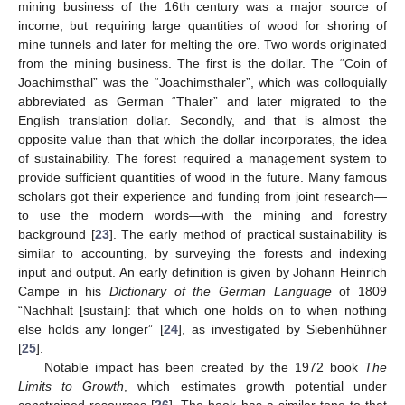
mining business of the 16th century was a major source of
income, but requiring large quantities of wood for shoring of
mine tunnels and later for melting the ore. Two words originated
from the mining business. The first is the dollar. The “Coin of
Joachimsthal” was the “Joachimsthaler”, which was colloquially
abbreviated as German “Thaler” and later migrated to the
English translation dollar. Secondly, and that is almost the
opposite value than that which the dollar incorporates, the idea
of sustainability. The forest required a management system to
provide sufficient quantities of wood in the future. Many famous
scholars got their experience and funding from joint research—
to use the modern words—with the mining and forestry
background [
23
]. The early method of practical sustainability is
similar to accounting, by surveying the forests and indexing
input and output. An early definition is given by Johann Heinrich
Campe in his
Dictionary of the German Language
of 1809
“Nachhalt [sustain]: that which one holds on to when nothing
else holds any longer” [
24
], as investigated by Siebenhühner
[
25
].
Notable impact has been created by the 1972 book
The
Limits to Growth
, which estimates growth potential under
constrained resources [
26
]. The book has a similar tone to that