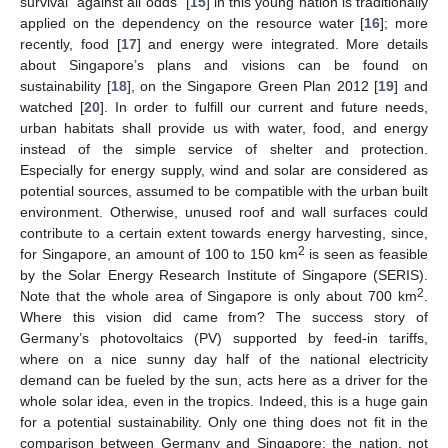
survival “against all odds” [
15
] in this young nation is traditionally
applied on the dependency on the resource water [
16
]; more
recently, food [
17
] and energy were integrated. More details
about Singapore’s plans and visions can be found on
sustainability [
18
], on the Singapore Green Plan 2012 [
19
] and
watched [
20
]. In order to fulfill our current and future needs,
urban habitats shall provide us with water, food, and energy
instead of the simple service of shelter and protection.
Especially for energy supply, wind and solar are considered as
potential sources, assumed to be compatible with the urban built
environment. Otherwise, unused roof and wall surfaces could
contribute to a certain extent towards energy harvesting, since,
2
for Singapore, an amount of 100 to 150 km
is seen as feasible
by the Solar Energy Research Institute of Singapore (SERIS).
2
Note that the whole area of Singapore is only about 700 km
.
Where this vision did came from? The success story of
Germany’s photovoltaics (PV) supported by feed-in tariffs,
where on a nice sunny day half of the national electricity
demand can be fueled by the sun, acts here as a driver for the
whole solar idea, even in the tropics. Indeed, this is a huge gain
for a potential sustainability. Only one thing does not fit in the
comparison between Germany and Singapore: the nation, not