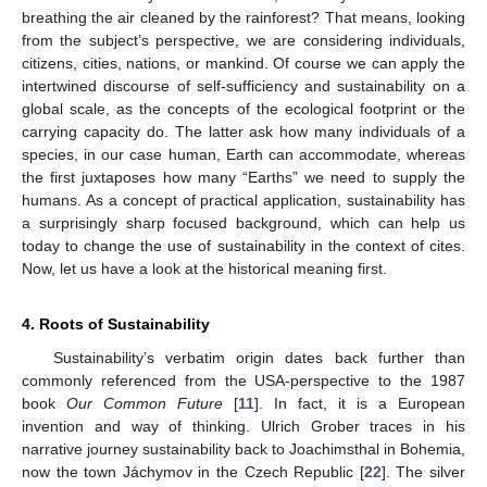
breathing the air cleaned by the rainforest? That means, looking
from the subject’s perspective, we are considering individuals,
citizens, cities, nations, or mankind. Of course we can apply the
intertwined discourse of self-sufficiency and sustainability on a
global scale, as the concepts of the ecological footprint or the
carrying capacity do. The latter ask how many individuals of a
species, in our case human, Earth can accommodate, whereas
the first juxtaposes how many “Earths” we need to supply the
humans. As a concept of practical application, sustainability has
a surprisingly sharp focused background, which can help us
today to change the use of sustainability in the context of cites.
Now, let us have a look at the historical meaning first.
4. Roots of Sustainability
Sustainability’s verbatim origin dates back further than
commonly referenced from the USA-perspective to the 1987
book
Our Common Future
[
11
]. In fact, it is a European
invention and way of thinking. Ulrich Grober traces in his
narrative journey sustainability back to Joachimsthal in Bohemia,
now the town Jáchymov in the Czech Republic [
22
]. The silver