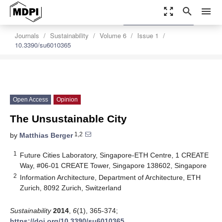
zoom_out_map
search
menu
settings
Order Article Reprints
Journals
Sustainability
Volume 6
Issue 1
10.3390/su6010365
Open Access
Opinion
The Unsustainable City
1,2
by
Matthias Berger
1
Future Cities Laboratory, Singapore-ETH Centre, 1 CREATE
Way, #06-01 CREATE Tower, Singapore 138602, Singapore
2
Information Architecture, Department of Architecture, ETH
Zurich, 8092 Zurich, Switzerland
Sustainability
2014
,
6
(1), 365-374;
https://doi.org/10.3390/su6010365