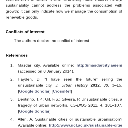
sustainability cannot address the problems associated with
growth; it can only indicate how we manage the consumption of
renewable goods.
Conflicts of Interest
The authors declare no conflict of interest.
References
Masdar city. Available online:
http://masdarcity.ae/en/
(accessed on 8 January 2014).
Hayden, D. “I have seen the future” selling the
unsustainable city.
J. Urban History
2012
,
38
, 3–15.
[
Google Scholar
] [
CrossRef
]
Dentinho, T.P.; Gil, F.S.; Silveira, P. Unsustainable cities, a
tragedy of urban networks.
CS-BIGS
2011
,
4
, 101–107.
[
Google Scholar
]
Allen, A. Sustainable cities or sustainable urbanisation?
Available online:
http://www.ucl.ac.uk/sustainable-citie