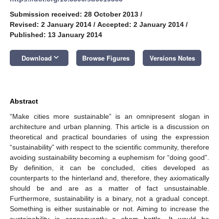
Submission received: 28 October 2013
/
Revised: 2 January 2014
/
Accepted: 2 January 2014
/
Published: 13 January 2014
keyboard_arrow_down
Download
Browse Figures
Versions Notes
Abstract
“Make cities more sustainable” is an omnipresent slogan in
architecture and urban planning. This article is a discussion on
theoretical and practical boundaries of using the expression
“sustainability” with respect to the scientific community, therefore
avoiding sustainability becoming a euphemism for “doing good”.
By definition, it can be concluded, cities developed as
counterparts to the hinterland and, therefore, they axiomatically
should be and are as a matter of fact unsustainable.
Furthermore, sustainability is a binary, not a gradual concept.
Something is either sustainable or not. Aiming to increase the
sustainability is consequently a sham battle. It would be