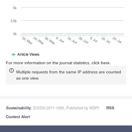
5k
2.5k
0k
30. May
19. Jun
9. Jul
20. May
29. Jul
9. Jun
29. Jun
19. Jul
10. May
Article Views
For more information on the journal statistics, click
here
.
Multiple requests from the same IP address are counted
as one view.
Sustainability
, EISSN 2071-1050, Published by MDPI
RSS
Content Alert