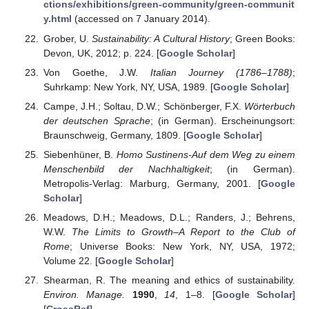
ctions/exhibitions/green-community/green-communit
y.html
(accessed on 7 January 2014).
Grober, U.
Sustainability: A Cultural History
; Green Books:
Devon, UK, 2012; p. 224. [
Google Scholar
]
Von Goethe, J.W.
Italian Journey (1786–1788)
;
Suhrkamp: New York, NY, USA, 1989. [
Google Scholar
]
Campe, J.H.; Soltau, D.W.; Schönberger, F.X.
Wörterbuch
der deutschen Sprache
; (in German). Erscheinungsort:
Braunschweig, Germany, 1809. [
Google Scholar
]
Siebenhüner, B.
Homo Sustinens-Auf dem Weg zu einem
Menschenbild der Nachhaltigkeit
; (in German).
Metropolis-Verlag: Marburg, Germany, 2001. [
Google
Scholar
]
Meadows, D.H.; Meadows, D.L.; Randers, J.; Behrens,
W.W.
The Limits to Growth–A Report to the Club of
Rome
; Universe Books: New York, NY, USA, 1972;
Volume 22. [
Google Scholar
]
Shearman, R. The meaning and ethics of sustainability.
Environ. Manage.
1990
,
14
, 1–8. [
Google Scholar
]