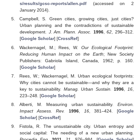
s/results/gcsc-reports/allen.pdf
(accessed on 2
January 2014).
Campbell, S. Green cities, growing cities, just cities?
Urban planning and the contradictions of sustainable
development.
J. Am. Plann. Assoc.
1996
,
62
, 296–312.
[
Google Scholar
] [
CrossRef
]
Wackernagel, M.; Rees, W.
Our Ecological Footprint:
Reducing Human Impact on the Earth
; New Society
Publishers: Gabriola Island, Canada, 1962; p. 160.
[
Google Scholar
]
Rees, W.; Wackernagel, M. Urban ecological footprints:
Why cities cannot be sustainable—and why they are a
key to sustainability.
Manag. Urban Sustain.
1996
,
16
,
223–248. [
Google Scholar
]
Alberti, M. Measuring urban sustainability.
Environ.
Impact Assess. Rev.
1996
,
16
, 381–424. [
Google
Scholar
] [
CrossRef
]
Fistola, R. The unsustainable city. Urban entropy and
social capital: The needing of a new urban planning.
Procedia Eng.
2011
,
21
, 976–984. [
Google Scholar
]