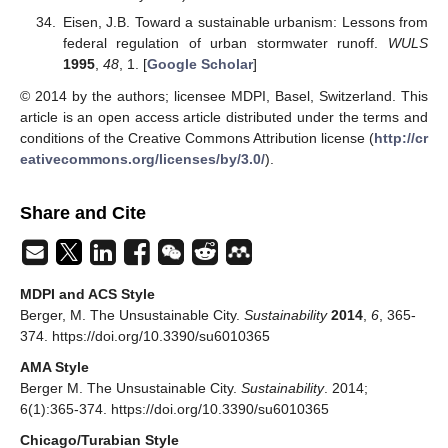
Eisen, J.B. Toward a sustainable urbanism: Lessons from
federal regulation of urban stormwater runoff.
WULS
1995
,
48
, 1. [
Google Scholar
]
© 2014 by the authors; licensee MDPI, Basel, Switzerland. This
article is an open access article distributed under the terms and
conditions of the Creative Commons Attribution license (
http://cr
eativecommons.org/licenses/by/3.0/
).
Share and Cite
MDPI and ACS Style
Berger, M. The Unsustainable City.
Sustainability
2014
,
6
, 365-
374. https://doi.org/10.3390/su6010365
AMA Style
Berger M. The Unsustainable City.
Sustainability
. 2014;
6(1):365-374. https://doi.org/10.3390/su6010365
Chicago/Turabian Style