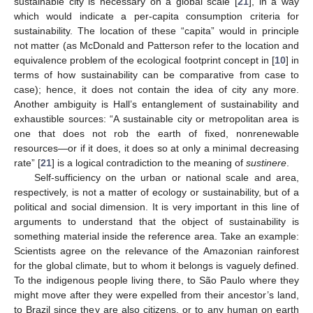
sustainable city is necessary on a global scale [
21
], in a way
which would indicate a per-capita consumption criteria for
sustainability. The location of these “capita” would in principle
not matter (as McDonald and Patterson refer to the location and
equivalence problem of the ecological footprint concept in [
10
] in
terms of how sustainability can be comparative from case to
case); hence, it does not contain the idea of city any more.
Another ambiguity is Hall’s entanglement of sustainability and
exhaustible sources: “A sustainable city or metropolitan area is
one that does not rob the earth of fixed, nonrenewable
resources—or if it does, it does so at only a minimal decreasing
rate” [
21
] is a logical contradiction to the meaning of
sustinere
.
Self-sufficiency on the urban or national scale and area,
respectively, is not a matter of ecology or sustainability, but of a
political and social dimension. It is very important in this line of
arguments to understand that the object of sustainability is
something material inside the reference area. Take an example:
Scientists agree on the relevance of the Amazonian rainforest
for the global climate, but to whom it belongs is vaguely defined.
To the indigenous people living there, to São Paulo where they
might move after they were expelled from their ancestor’s land,
to Brazil since they are also citizens, or to any human on earth