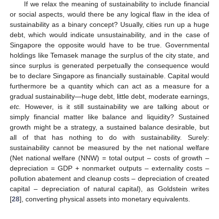
If we relax the meaning of sustainability to include financial
or social aspects, would there be any logical flaw in the idea of
sustainability as a binary concept? Usually, cities run up a huge
debt, which would indicate unsustainability, and in the case of
Singapore the opposite would have to be true. Governmental
holdings like Temasek manage the surplus of the city state, and
since surplus is generated perpetually the consequence would
be to declare Singapore as financially sustainable. Capital would
furthermore be a quantity which can act as a measure for a
gradual sustainability—huge debt, little debt, moderate earnings,
etc.
However, is it still sustainability we are talking about or
simply financial matter like balance and liquidity? Sustained
growth might be a strategy, a sustained balance desirable, but
all of that has nothing to do with sustainability. Surely:
sustainability cannot be measured by the net national welfare
(Net national welfare (NNW) = total output – costs of growth –
depreciation = GDP + nonmarket outputs – externality costs –
pollution abatement and cleanup costs – depreciation of created
capital – depreciation of natural capital), as Goldstein writes
[
28
], converting physical assets into monetary equivalents.