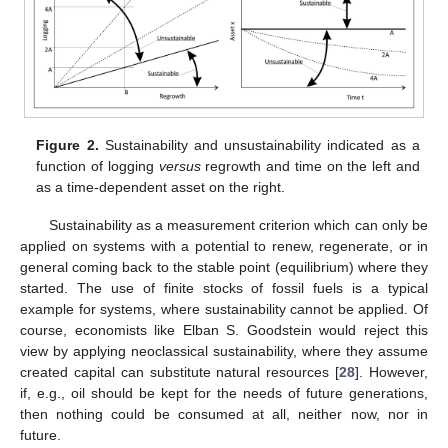
Figure 2.
Sustainability and unsustainability indicated as a
function of logging
versus
regrowth and time on the left and
as a time-dependent asset on the right.
Sustainability as a measurement criterion which can only be
applied on systems with a potential to renew, regenerate, or in
general coming back to the stable point (equilibrium) where they
started. The use of finite stocks of fossil fuels is a typical
example for systems, where sustainability cannot be applied. Of
course, economists like Elban S. Goodstein would reject this
view by applying neoclassical sustainability, where they assume
created capital can substitute natural resources [
28
]. However,
if, e.g., oil should be kept for the needs of future generations,
then nothing could be consumed at all, neither now, nor in
future.