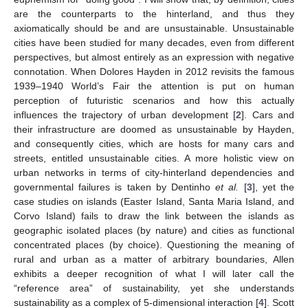
are the counterparts to the hinterland, and thus they
axiomatically should be and are unsustainable. Unsustainable
cities have been studied for many decades, even from different
perspectives, but almost entirely as an expression with negative
connotation. When Dolores Hayden in 2012 revisits the famous
1939–1940 World’s Fair the attention is put on human
perception of futuristic scenarios and how this actually
influences the trajectory of urban development [
2
]. Cars and
their infrastructure are doomed as unsustainable by Hayden,
and consequently cities, which are hosts for many cars and
streets, entitled unsustainable cities. A more holistic view on
urban networks in terms of city-hinterland dependencies and
governmental failures is taken by Dentinho
et al.
[
3
], yet the
case studies on islands (Easter Island, Santa Maria Island, and
Corvo Island) fails to draw the link between the islands as
geographic isolated places (by nature) and cities as functional
concentrated places (by choice). Questioning the meaning of
rural and urban as a matter of arbitrary boundaries, Allen
exhibits a deeper recognition of what I will later call the
“reference area” of sustainability, yet she understands
sustainability as a complex of 5-dimensional interaction [
4
]. Scott