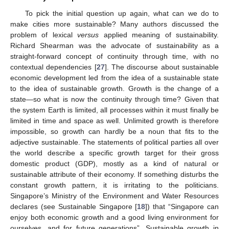
To pick the initial question up again, what can we do to
make cities more sustainable? Many authors discussed the
problem of lexical
versus
applied meaning of sustainability.
Richard Shearman was the advocate of sustainability as a
straight-forward concept of continuity through time, with no
contextual dependencies [
27
]. The discourse about sustainable
economic development led from the idea of a sustainable state
to the idea of sustainable growth. Growth is the change of a
state—so what is now the continuity through time? Given that
the system Earth is limited, all processes within it must finally be
limited in time and space as well. Unlimited growth is therefore
impossible, so growth can hardly be a noun that fits to the
adjective sustainable. The statements of political parties all over
the world describe a specific growth target for their gross
domestic product (GDP), mostly as a kind of natural or
sustainable attribute of their economy. If something disturbs the
constant growth pattern, it is irritating to the politicians.
Singapore’s Ministry of the Environment and Water Resources
declares (see Sustainable Singapore [
18
]) that “Singapore can
enjoy both economic growth and a good living environment for
ourselves, and for future generations”. Sustainable growth in