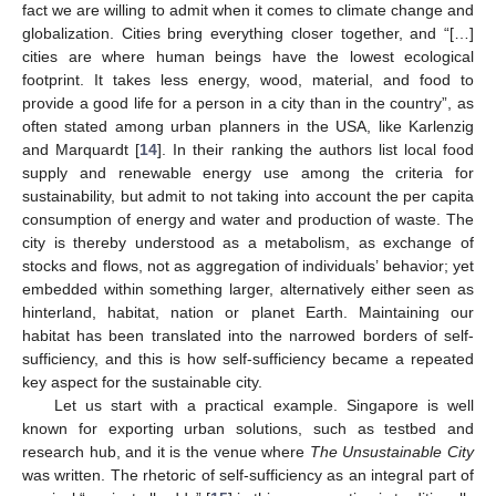
fact we are willing to admit when it comes to climate change and
globalization. Cities bring everything closer together, and “[…]
cities are where human beings have the lowest ecological
footprint. It takes less energy, wood, material, and food to
provide a good life for a person in a city than in the country”, as
11. May
12. May
13. May
14. May
15. May
16. May
17. May
18. May
19. May
21. May
22. May
23. May
24. May
25. May
26. May
27. May
28. May
29. May
31. May
1. Jun
2. Jun
3. Jun
4. Jun
5. Jun
6. Jun
7. Jun
8. Jun
10. Jun
11. Jun
12. Jun
13. Jun
14. Jun
15. Jun
16. Jun
17. Jun
18. Jun
20. Jun
21. Jun
22. Jun
23. Jun
24. Jun
25. Jun
26. Jun
27. Jun
28. Jun
30. Jun
1. Jul
2. Jul
3. Jul
4. Jul
5. Jul
6. Jul
7. Jul
8. Jul
10. Jul
11. Jul
12. Jul
13. Jul
14. Jul
15. Jul
16. Jul
17. Jul
18. Jul
20. Jul
21. Jul
22. Jul
23. Jul
24. Jul
25. Jul
26. Jul
27. Jul
28. Jul
30. Jul
31. Jul
1. Aug
2. Aug
3. Aug
4. Aug
5. Aug
6. Aug
7. Aug
often stated among urban planners in the USA, like Karlenzig
and Marquardt [
14
]. In their ranking the authors list local food
supply and renewable energy use among the criteria for
sustainability, but admit to not taking into account the per capita
consumption of energy and water and production of waste. The
city is thereby understood as a metabolism, as exchange of
stocks and flows, not as aggregation of individuals’ behavior; yet
embedded within something larger, alternatively either seen as
hinterland, habitat, nation or planet Earth. Maintaining our
habitat has been translated into the narrowed borders of self-
sufficiency, and this is how self-sufficiency became a repeated
key aspect for the sustainable city.
Let us start with a practical example. Singapore is well
known for exporting urban solutions, such as testbed and
research hub, and it is the venue where
The Unsustainable City
was written. The rhetoric of self-sufficiency as an integral part of