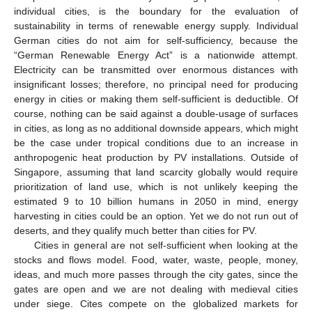
individual cities, is the boundary for the evaluation of
sustainability in terms of renewable energy supply. Individual
German cities do not aim for self-sufficiency, because the
“German Renewable Energy Act” is a nationwide attempt.
Electricity can be transmitted over enormous distances with
insignificant losses; therefore, no principal need for producing
energy in cities or making them self-sufficient is deductible. Of
course, nothing can be said against a double-usage of surfaces
in cities, as long as no additional downside appears, which might
be the case under tropical conditions due to an increase in
anthropogenic heat production by PV installations. Outside of
Singapore, assuming that land scarcity globally would require
prioritization of land use, which is not unlikely keeping the
estimated 9 to 10 billion humans in 2050 in mind, energy
harvesting in cities could be an option. Yet we do not run out of
deserts, and they qualify much better than cities for PV.
Cities in general are not self-sufficient when looking at the
stocks and flows model. Food, water, waste, people, money,
ideas, and much more passes through the city gates, since the
gates are open and we are not dealing with medieval cities
under siege. Cites compete on the globalized markets for