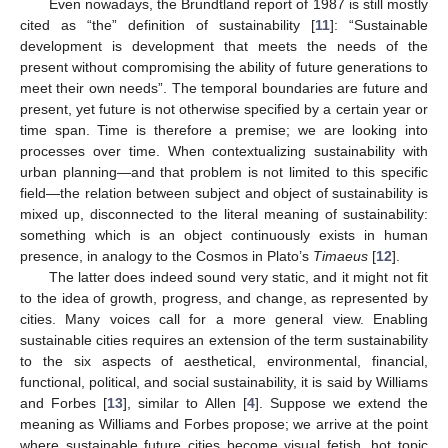
Even nowadays, the Brundtland report of 1987 is still mostly
cited as “the” definition of sustainability [
11
]: “Sustainable
development is development that meets the needs of the
present without compromising the ability of future generations to
meet their own needs”. The temporal boundaries are future and
present, yet future is not otherwise specified by a certain year or
time span. Time is therefore a premise; we are looking into
processes over time. When contextualizing sustainability with
urban planning—and that problem is not limited to this specific
field—the relation between subject and object of sustainability is
mixed up, disconnected to the literal meaning of sustainability:
something which is an object continuously exists in human
presence, in analogy to the Cosmos in Plato’s
Timaeus
[
12
].
The latter does indeed sound very static, and it might not fit
to the idea of growth, progress, and change, as represented by
cities. Many voices call for a more general view. Enabling
sustainable cities requires an extension of the term sustainability
to the six aspects of aesthetical, environmental, financial,
functional, political, and social sustainability, it is said by Williams
and Forbes [
13
], similar to Allen [
4
]. Suppose we extend the
meaning as Williams and Forbes propose; we arrive at the point
where sustainable future cities become visual fetish, hot topic