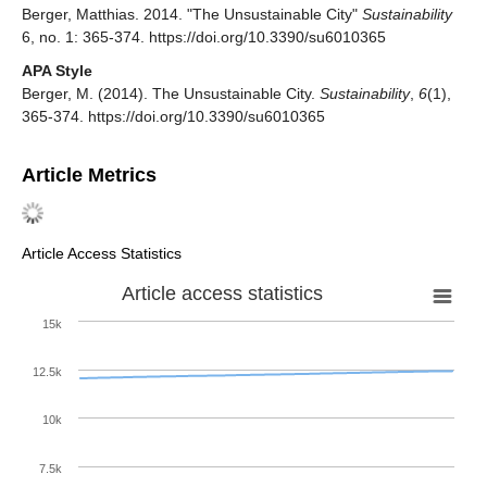
Berger, Matthias. 2014. "The Unsustainable City"
Sustainability
6, no. 1: 365-374. https://doi.org/10.3390/su6010365
APA Style
Berger, M. (2014). The Unsustainable City.
Sustainability
,
6
(1),
365-374. https://doi.org/10.3390/su6010365
Article Metrics
Article Access Statistics
Article access statistics
15k
12.5k
10k
7.5k