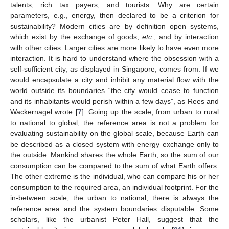
talents, rich tax payers, and tourists. Why are certain
parameters, e.g., energy, then declared to be a criterion for
sustainability? Modern cities are by definition open systems,
which exist by the exchange of goods,
etc.
, and by interaction
with other cities. Larger cities are more likely to have even more
interaction. It is hard to understand where the obsession with a
self-sufficient city, as displayed in Singapore, comes from. If we
would encapsulate a city and inhibit any material flow with the
world outside its boundaries “the city would cease to function
and its inhabitants would perish within a few days”, as Rees and
Wackernagel wrote [
7
]. Going up the scale, from urban to rural
to national to global, the reference area is not a problem for
evaluating sustainability on the global scale, because Earth can
be described as a closed system with energy exchange only to
the outside. Mankind shares the whole Earth, so the sum of our
consumption can be compared to the sum of what Earth offers.
The other extreme is the individual, who can compare his or her
consumption to the required area, an individual footprint. For the
in-between scale, the urban to national, there is always the
reference area and the system boundaries disputable. Some
scholars, like the urbanist Peter Hall, suggest that the