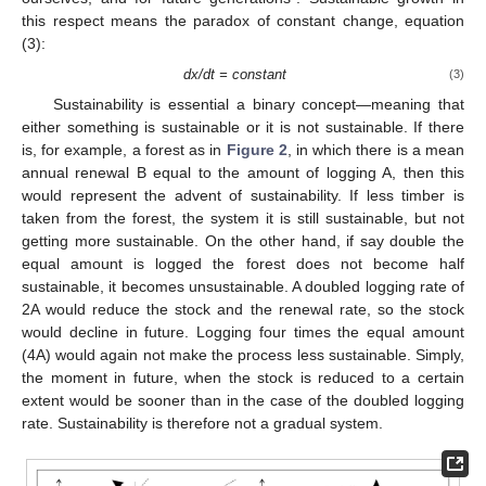
this respect means the paradox of constant change, equation
(3):
dx/dt = constant
(3)
Sustainability is essential a binary concept—meaning that
either something is sustainable or it is not sustainable. If there
is, for example, a forest as in
Figure 2
, in which there is a mean
annual renewal B equal to the amount of logging A, then this
would represent the advent of sustainability. If less timber is
taken from the forest, the system it is still sustainable, but not
getting more sustainable. On the other hand, if say double the
equal amount is logged the forest does not become half
sustainable, it becomes unsustainable. A doubled logging rate of
2A would reduce the stock and the renewal rate, so the stock
would decline in future. Logging four times the equal amount
(4A) would again not make the process less sustainable. Simply,
the moment in future, when the stock is reduced to a certain
extent would be sooner than in the case of the doubled logging
rate. Sustainability is therefore not a gradual system.