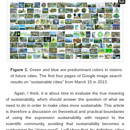
Figure 1.
Green and blue are predominant colors in visions
of future cities. The first four pages of Google image search
results on “sustainable cities” from March 15 in 2013.
Again, I think, it is about time to evaluate the true meaning
of sustainability, which should answer the question of what we
need to do in order to make cities more sustainable. This article
is therefore a discussion on theoretical and practical boundaries
of using the expression sustainability with respect to the
scientific community, avoiding that sustainability becomes a
euphemism for “doing good”. I will show that, by definition, cities