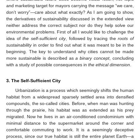
and marketing target for mayors carrying the message “we care,
don’t worry”—care about what exactly? As I am going to show,
the derivatives of sustainability discussed in the extended view
neither address the correct subject nor do they help solve our
environmental problems. First of all I would like to challenge the
idea of
the self-sufficient city
, followed by tracing the
roots of
sustainability
in order to find out what it was meant to be in the
beginning. The key to understand why cities cannot be made
more sustainable is described as
a binary concept
, concluding
with a study of possible consequences in
the ethical dimension
.
3. The Self-Sufficient City
Urbanization is a process which seemingly shifts the human
habitat from a widespread sparsely settled area into densified
compounds, the so-called cities. Before, when man was hunting
through the prairie, his habitat was as extended as his prey
migrated. Now he lives in an air-conditioned condominium with
minimal distance to the supermarket around the corner and
comfortable commuting to work. It is a seemingly deceptive
process, since our true habitat is still the entire planet Earth—a