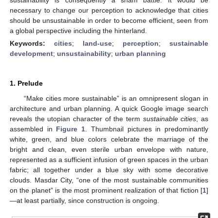
necessary to change our perception to acknowledge that cities
should be unsustainable in order to become efficient, seen from
a global perspective including the hinterland.
Keywords:
cities
;
land-use
;
perception
;
sustainable
development
;
unsustainability
;
urban planning
1. Prelude
“Make cities more sustainable” is an omnipresent slogan in
architecture and urban planning. A quick Google image search
reveals the utopian character of the term
sustainable cities
, as
assembled in
Figure 1
. Thumbnail pictures in predominantly
white, green, and blue colors celebrate the marriage of the
bright and clean, even sterile urban envelope with nature,
represented as a sufficient infusion of green spaces in the urban
fabric; all together under a blue sky with some decorative
clouds. Masdar City, “one of the most sustainable communities
on the planet” is the most prominent realization of that fiction [
1
]
—at least partially, since construction is ongoing.