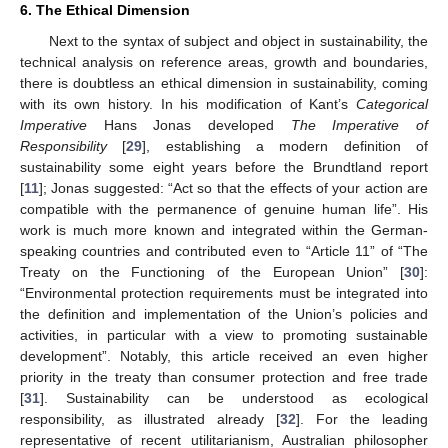
6. The Ethical Dimension
Next to the syntax of subject and object in sustainability, the
technical analysis on reference areas, growth and boundaries,
there is doubtless an ethical dimension in sustainability, coming
with its own history. In his modification of Kant’s
Categorical
Imperative
Hans Jonas developed
The Imperative of
Responsibility
[
29
], establishing a modern definition of
sustainability some eight years before the Brundtland report
[
11
]; Jonas suggested: “Act so that the effects of your action are
compatible with the permanence of genuine human life”. His
work is much more known and integrated within the German-
speaking countries and contributed even to “Article 11” of “The
Treaty on the Functioning of the European Union” [
30
]:
“Environmental protection requirements must be integrated into
the definition and implementation of the Union’s policies and
activities, in particular with a view to promoting sustainable
development”. Notably, this article received an even higher
priority in the treaty than consumer protection and free trade
[
31
]. Sustainability can be understood as ecological
responsibility, as illustrated already [
32
]. For the leading
representative of recent utilitarianism, Australian philosopher