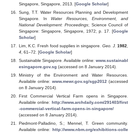
Singapore, Singapore, 2013. [
Google Scholar
]
Sung, T.T. Water Resources Planning and Development
Singapore. In
Water Resources, Environment, and
National Development: Proceedings
; Science Council of
Singapore: Singapore, Singapore, 1972; p. 17. [
Google
Scholar
]
Lim, K.C. Fresh food supplies in singapore.
Geo. J.
1982
,
4
, 61–72. [
Google Scholar
]
Sustainable Singapore. Available online:
www.sustainabl
esingapore.gov.sg
(accessed on 8 January 2014).
Ministry of the Environment and Water Resources.
Available online:
www.mewr.gov.sg/sgp2012
(accessed
on 8 January 2014).
First Commercial Vertical Farm opens in Singapore.
Available online:
http://www.archdaily.com/291403/first
-commercial-vertical-farm-opens-in-singapore/
(accessed on 8 January 2014).
Piedmont-Palladino, S.; Mennel, T. Green community.
Available online:
http://www.nbm.org/exhibitions-colle