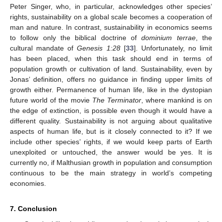
Peter Singer, who, in particular, acknowledges other species’
rights, sustainability on a global scale becomes a cooperation of
man and nature. In contrast, sustainability in economics seems
to follow only the biblical doctrine of
dominium terrae
, the
cultural mandate of
Genesis 1:28
[
33
]. Unfortunately, no limit
has been placed, when this task should end in terms of
population growth or cultivation of land. Sustainability, even by
Jonas’ definition, offers no guidance in finding upper limits of
growth either. Permanence of human life, like in the dystopian
future world of the movie
The Terminator
, where mankind is on
the edge of extinction, is possible even though it would have a
different quality. Sustainability is not arguing about qualitative
aspects of human life, but is it closely connected to it? If we
include other species’ rights, if we would keep parts of Earth
unexploited or untouched, the answer would be yes. It is
currently no, if Malthusian growth in population and consumption
continuous to be the main strategy in world’s competing
economies.
7. Conclusion