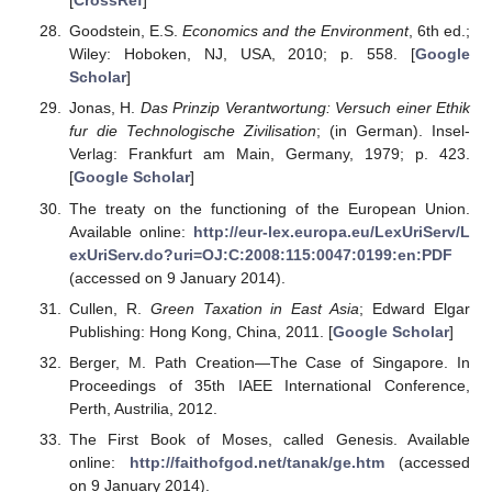
[
CrossRef
]
Goodstein, E.S.
Economics and the Environment
, 6th ed.;
Wiley: Hoboken, NJ, USA, 2010; p. 558. [
Google
Scholar
]
Jonas, H.
Das Prinzip Verantwortung: Versuch einer Ethik
fur die Technologische Zivilisation
; (in German). Insel-
Verlag: Frankfurt am Main, Germany, 1979; p. 423.
[
Google Scholar
]
The treaty on the functioning of the European Union.
Available online:
http://eur-lex.europa.eu/LexUriServ/L
exUriServ.do?uri=OJ:C:2008:115:0047:0199:en:PDF
(accessed on 9 January 2014).
Cullen, R.
Green Taxation in East Asia
; Edward Elgar
Publishing: Hong Kong, China, 2011. [
Google Scholar
]
Berger, M. Path Creation—The Case of Singapore. In
Proceedings of 35th IAEE International Conference,
Perth, Austrilia, 2012.
The First Book of Moses, called Genesis. Available
online:
http://faithofgod.net/tanak/ge.htm
(accessed
on 9 January 2014).