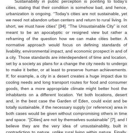
Sustainability in public perception is pointing to today’s
cities, stating that their condition is somehow bad, and hence,
urbanization is ongoing. “Today’s cities are not sustainable, yet
we need not abandon urban centers and return to rural living. In
short, we must have cities” [
34
]. “The Unsustainable City” is not
meant to be an apocalyptic or resigned view but rather a
reframing of the question how we can make cities better. A
normative approach would focus on defining standards of
livability, environmental impact, and economic prospect in and of
a city. Those standards are interdependent of time and location,
set by a society as plans for a change the city needs to undergo
to make it better, or at least to preserve human achievements.
If, for example, a city in a desert creates a huge impact due to
cooling needs and long transport routes for food and consumer
goods, then a more appropriate climate might better host the
inhabitants on a different location. Yet both locations, desert
and, in the best case the Garden of Eden, could exist and be
totally sustainable, if the necessary supply (or reference) area in
both cases would be given without compromising others in time
and space. “[Cities] are not by themselves sustainable” [
7
], and I
believe they are the very idea of unsustainability, built in
contradiction to nature, unlike rural living within nature. Finally,