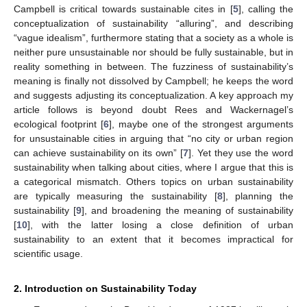
Campbell is critical towards sustainable cites in [
5
], calling the
conceptualization of sustainability “alluring”, and describing
“vague idealism”, furthermore stating that a society as a whole is
neither pure unsustainable nor should be fully sustainable, but in
reality something in between. The fuzziness of sustainability’s
meaning is finally not dissolved by Campbell; he keeps the word
and suggests adjusting its conceptualization. A key approach my
article follows is beyond doubt Rees and Wackernagel’s
ecological footprint [
6
], maybe one of the strongest arguments
for unsustainable cities in arguing that “no city or urban region
can achieve sustainability on its own” [
7
]. Yet they use the word
sustainability when talking about cities, where I argue that this is
a categorical mismatch. Others topics on urban sustainability
are typically measuring the sustainability [
8
], planning the
sustainability [
9
], and broadening the meaning of sustainability
[
10
], with the latter losing a close definition of urban
sustainability to an extent that it becomes impractical for
scientific usage.
2. Introduction on Sustainability Today