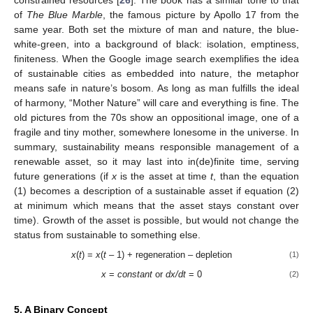
of
The Blue Marble
, the famous picture by Apollo 17 from the
same year. Both set the mixture of man and nature, the blue-
white-green, into a background of black: isolation, emptiness,
finiteness. When the Google image search exemplifies the idea
of sustainable cities as embedded into nature, the metaphor
means safe in nature’s bosom. As long as man fulfills the ideal
of harmony, “Mother Nature” will care and everything is fine. The
old pictures from the 70s show an oppositional image, one of a
fragile and tiny mother, somewhere lonesome in the universe. In
summary, sustainability means responsible management of a
renewable asset, so it may last into in(de)finite time, serving
future generations (if
x
is the asset at time
t
, than the equation
(1) becomes a description of a sustainable asset if equation (2)
at minimum which means that the asset stays constant over
time). Growth of the asset is possible, but would not change the
status from sustainable to something else.
x
(
t
) =
x
(
t
– 1) + regeneration – depletion
(1)
x
=
constant
or
dx/dt
= 0
(2)
5. A Binary Concept