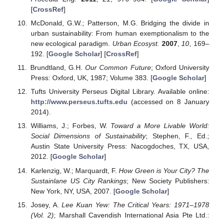
[
CrossRef
]
McDonald, G.W.; Patterson, M.G. Bridging the divide in
urban sustainability: From human exemptionalism to the
new ecological paradigm.
Urban Ecosyst.
2007
,
10
, 169–
192. [
Google Scholar
] [
CrossRef
]
Brundtland, G.H.
Our Common Future
; Oxford University
Press: Oxford, UK, 1987; Volume 383. [
Google Scholar
]
Tufts University Perseus Digital Library. Available online:
http://www.perseus.tufts.edu
(accessed on 8 January
2014).
Williams, J.; Forbes, W.
Toward a More Livable World:
Social Dimensions of Sustainability
; Stephen, F., Ed.;
Austin State University Press: Nacogdoches, TX, USA,
2012. [
Google Scholar
]
Karlenzig, W.; Marquardt, F.
How Green is Your City? The
Sustainlane US City Rankings
; New Society Publishers:
New York, NY, USA, 2007. [
Google Scholar
]
Josey, A.
Lee Kuan Yew: The Critical Years: 1971–1978
(Vol. 2)
; Marshall Cavendish International Asia Pte Ltd.: