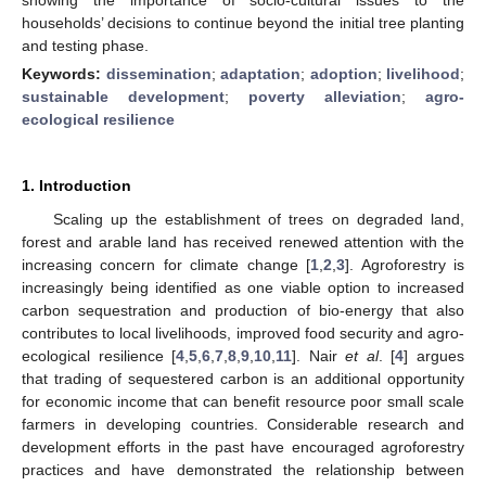
households’ decisions to continue beyond the initial tree planting
and testing phase.
Keywords:
dissemination
;
adaptation
;
adoption
;
livelihood
;
sustainable development
;
poverty alleviation
;
agro-
ecological resilience
1. Introduction
Scaling up the establishment of trees on degraded land,
forest and arable land has received renewed attention with the
increasing concern for climate change [
1
,
2
,
3
]. Agroforestry is
increasingly being identified as one viable option to increased
carbon sequestration and production of bio-energy that also
contributes to local livelihoods, improved food security and agro-
ecological resilience [
4
,
5
,
6
,
7
,
8
,
9
,
10
,
11
]. Nair
et al
. [
4
] argues
that trading of sequestered carbon is an additional opportunity
for economic income that can benefit resource poor small scale
farmers in developing countries. Considerable research and
development efforts in the past have encouraged agroforestry
practices and have demonstrated the relationship between