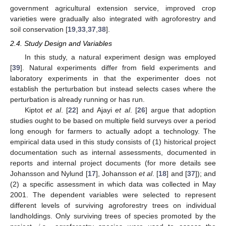
government agricultural extension service, improved crop
varieties were gradually also integrated with agroforestry and
soil conservation [
19
,
33
,
37
,
38
].
2.4. Study Design and Variables
In this study, a natural experiment design was employed
[
39
]. Natural experiments differ from field experiments and
laboratory experiments in that the experimenter does not
establish the perturbation but instead selects cases where the
perturbation is already running or has run.
Kiptot
et al
. [
22
] and Ajayi
et al
. [
26
] argue that adoption
studies ought to be based on multiple field surveys over a period
long enough for farmers to actually adopt a technology. The
empirical data used in this study consists of (1) historical project
documentation such as internal assessments, documented in
reports and internal project documents (for more details see
Johansson and Nylund [
17
], Johansson
et al
. [
18
] and [
37
]); and
(2) a specific assessment in which data was collected in May
2001. The dependent variables were selected to represent
different levels of surviving agroforestry trees on individual
landholdings. Only surviving trees of species promoted by the