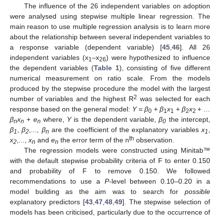
The influence of the 26 independent variables on adoption
were analysed using stepwise multiple linear regression. The
main reason to use multiple regression analysis is to learn more
about the relationship between several independent variables to
a response variable (dependent variable) [
45
,
46
]. All 26
independent variables (x
–x
) were hypothesized to influence
1
26
the dependent variables (
Table 1
), consisting of five different
numerical measurement on ratio scale. From the models
produced by the stepwise procedure the model with the largest
2
number of variables and the highest R
was selected for each
response based on the general model:
Y = β
+ β
x
+ β
x
+ …
0
1
1
2
2
β
x
+
e
where,
Y
is the dependent variable,
β
the intercept,
n
n
n
0
β
,
β
,...,
β
are the coefficient of the explanatory variables
x
,
1
2
n
1
th
x
,...,
x
and
e
the error term of the n
observation.
2
n
n
The regression models were constructed using Minitab™
with the default stepwise probability criteria of F to enter 0.150
and probability of F to remove 0.150. We followed
recommendations to use a
P
-level between 0.10–0.20 in a
model building as the aim was to search for
possible
explanatory predictors [
43
,
47
,
48
,
49
]. The stepwise selection of
models has been criticised, particularly due to the occurrence of