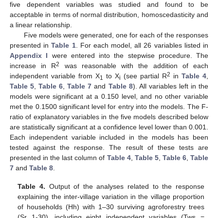
five dependent variables was studied and found to be
acceptable in terms of normal distribution, homoscedasticity and
a linear relationship.
Five models were generated, one for each of the responses
presented in
Table 1
. For each model, all 26 variables listed in
Appendix I
were entered into the stepwise procedure. The
2
increase in R
was reasonable with the addition of each
2
independent variable from X
to X
(see partial R
in
Table 4
,
1
i
Table 5
,
Table 6
,
Table 7
and
Table 8
). All variables left in the
models were significant at a 0.150 level, and no other variable
met the 0.1500 significant level for entry into the models. The F-
ratio of explanatory variables in the five models described below
are statistically significant at a confidence level lower than 0.001.
Each independent variable included in the models has been
tested against the response. The result of these tests are
presented in the last column of
Table 4
,
Table 5
,
Table 6
,
Table
7
and
Table 8
.
Table 4.
Output of the analyses related to the response
explaining the inter-village variation in the village proportion
of households (Hh) with 1–30 surviving agroforestry trees
(Sr 1-30), including eight independent variables (Tws =