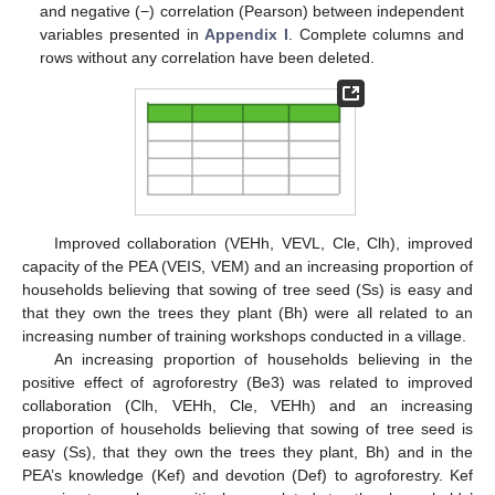
and negative (−) correlation (Pearson) between independent
variables presented in
Appendix I
. Complete columns and
rows without any correlation have been deleted.
Improved collaboration (VEHh, VEVL, Cle, Clh), improved
capacity of the PEA (VEIS, VEM) and an increasing proportion of
households believing that sowing of tree seed (Ss) is easy and
that they own the trees they plant (Bh) were all related to an
increasing number of training workshops conducted in a village.
An increasing proportion of households believing in the
positive effect of agroforestry (Be3) was related to improved
collaboration (Clh, VEHh, Cle, VEHh) and an increasing
proportion of households believing that sowing of tree seed is
easy (Ss), that they own the trees they plant, Bh) and in the
PEA’s knowledge (Kef) and devotion (Def) to agroforestry. Kef