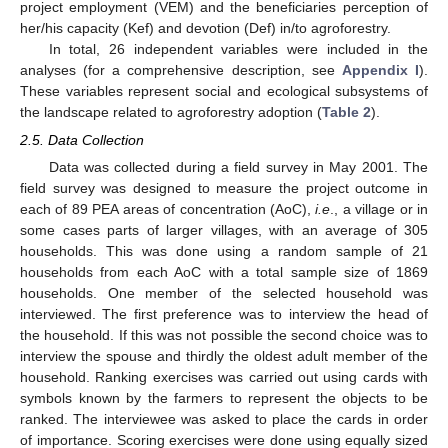
project employment (VEM) and the beneficiaries perception of
her/his capacity (Kef) and devotion (Def) in/to agroforestry.
In total, 26 independent variables were included in the
analyses (for a comprehensive description, see
Appendix I
).
These variables represent social and ecological subsystems of
the landscape related to agroforestry adoption (
Table 2
).
2.5. Data Collection
Data was collected during a field survey in May 2001. The
field survey was designed to measure the project outcome in
each of 89 PEA areas of concentration (AoC),
i.e
., a village or in
some cases parts of larger villages, with an average of 305
households. This was done using a random sample of 21
households from each AoC with a total sample size of 1869
households. One member of the selected household was
interviewed. The first preference was to interview the head of
the household. If this was not possible the second choice was to
interview the spouse and thirdly the oldest adult member of the
household. Ranking exercises was carried out using cards with
symbols known by the farmers to represent the objects to be
ranked. The interviewee was asked to place the cards in order
of importance. Scoring exercises were done using equally sized