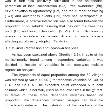
was in turn also positively correlated to the households’
perception of local collaboration (Cle), tree ownership (Bh),
PEA’s devotion to agroforestry (Def) and the number of training
(Tws) and awareness events (Ttu) they had participated in.
Furthermore, a positive interaction was also found between the
proportion of households believing that they own the trees they
plant (Bh) and local collaboration (VEVL). This multicolinearity
proves that an interaction between different subsystems exists
affecting agroforestry adoption (
Table 2
).
3.3. Multiple Regression and Individual Analyses
As has been explained above (
Section 2.6
), in spite of the
multicolinearity found among independent variables it was
decided to include all variables in the step-wise multiple
regression analysis.
The hypothesis of equal proportion among the 89 villages
was rejected (
p
-value < 0.001) for response variables Sr1-30, Sr
≥ 40 and Sp ≥ 5. The expected count exceeded 5 in both
2
columns which is normally used as the lower limit in the χ
test.
In terms of these three dependent variables based on
proportion, the differences between villages can thus be
considered contested. The distribution of the residuals of the