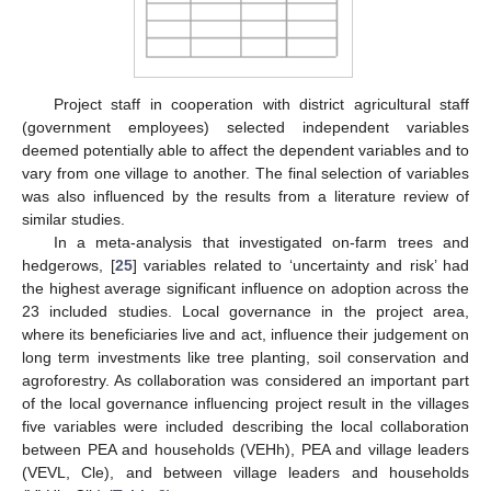
Project staff in cooperation with district agricultural staff
(government employees) selected independent variables
deemed potentially able to affect the dependent variables and to
vary from one village to another. The final selection of variables
was also influenced by the results from a literature review of
similar studies.
In a meta-analysis that investigated on-farm trees and
hedgerows, [
25
] variables related to ‘uncertainty and risk’ had
the highest average significant influence on adoption across the
23 included studies. Local governance in the project area,
where its beneficiaries live and act, influence their judgement on
long term investments like tree planting, soil conservation and
agroforestry. As collaboration was considered an important part
of the local governance influencing project result in the villages
five variables were included describing the local collaboration
between PEA and households (VEHh), PEA and village leaders
(VEVL, Cle), and between village leaders and households