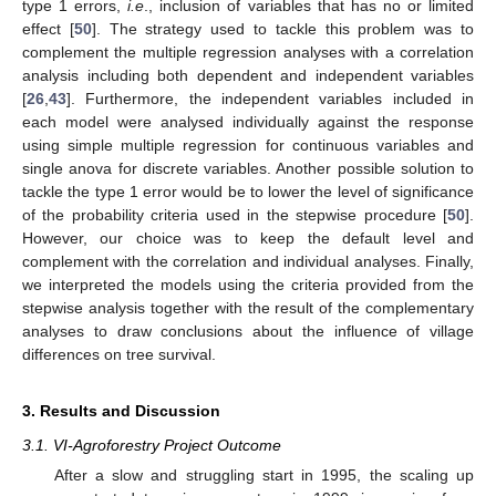
type 1 errors,
i.e
., inclusion of variables that has no or limited
effect [
50
]. The strategy used to tackle this problem was to
complement the multiple regression analyses with a correlation
analysis including both dependent and independent variables
[
26
,
43
]. Furthermore, the independent variables included in
each model were analysed individually against the response
using simple multiple regression for continuous variables and
single anova for discrete variables. Another possible solution to
tackle the type 1 error would be to lower the level of significance
of the probability criteria used in the stepwise procedure [
50
].
However, our choice was to keep the default level and
complement with the correlation and individual analyses. Finally,
we interpreted the models using the criteria provided from the
stepwise analysis together with the result of the complementary
analyses to draw conclusions about the influence of village
differences on tree survival.
3. Results and Discussion
3.1. VI-Agroforestry Project Outcome
After a slow and struggling start in 1995, the scaling up