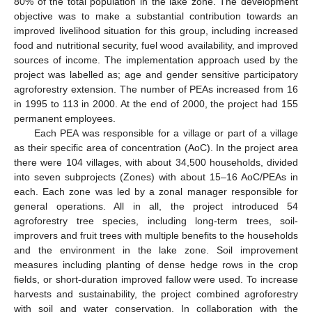
80% of the total population in the lake zone. The development
objective was to make a substantial contribution towards an
improved livelihood situation for this group, including increased
food and nutritional security, fuel wood availability, and improved
sources of income. The implementation approach used by the
project was labelled as; age and gender sensitive participatory
agroforestry extension. The number of PEAs increased from 16
in 1995 to 113 in 2000. At the end of 2000, the project had 155
permanent employees.
Each PEA was responsible for a village or part of a village
as their specific area of concentration (AoC). In the project area
there were 104 villages, with about 34,500 households, divided
into seven subprojects (Zones) with about 15–16 AoC/PEAs in
each. Each zone was led by a zonal manager responsible for
general operations. All in all, the project introduced 54
agroforestry tree species, including long-term trees, soil-
improvers and fruit trees with multiple benefits to the households
and the environment in the lake zone. Soil improvement
measures including planting of dense hedge rows in the crop
fields, or short-duration improved fallow were used. To increase
harvests and sustainability, the project combined agroforestry
with soil and water conservation. In collaboration with the