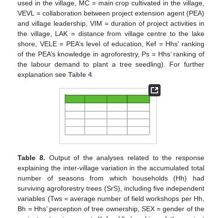
used in the village, MC = main crop cultivated in the village,
VEVL = collaboration between project extension agent (PEA)
and village leadership, VIM = duration of project activities in
the village, LAK = distance from village centre to the lake
shore, VELE = PEA’s level of education, Kef = Hhs’ ranking
of the PEA’s knowledge in agroforestry, Ps = Hhs’ ranking of
the labour demand to plant a tree seedling). For further
explanation see
Table 4
.
Table 8.
Output of the analyses related to the response
explaining the inter-village variation in the accumulated total
number of seasons from which households (Hh) had
surviving agroforestry trees (SrS), including five independent
variables (Tws = average number of field workshops per Hh,
Bh = Hhs’ perception of tree ownership, SEX = gender of the