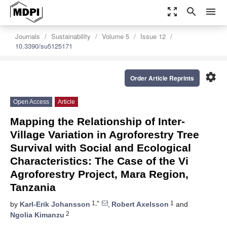
zoom_out_map
search
menu
Journals
Sustainability
Volume 5
Issue 12
10.3390/su5125171
settings
Order Article Reprints
Open Access
Article
Mapping the Relationship of Inter-
Village Variation in Agroforestry Tree
Survival with Social and Ecological
Characteristics: The Case of the Vi
Agroforestry Project, Mara Region,
Tanzania
1,*
1
by
Karl-Erik Johansson
,
Robert Axelsson
and
2
Ngolia Kimanzu