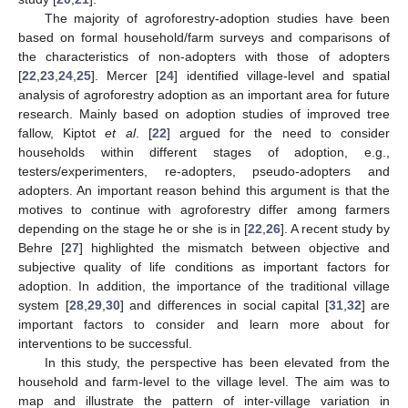
The majority of agroforestry-adoption studies have been
based on formal household/farm surveys and comparisons of
the characteristics of non-adopters with those of adopters
[
22
,
23
,
24
,
25
]. Mercer [
24
] identified village-level and spatial
analysis of agroforestry adoption as an important area for future
research. Mainly based on adoption studies of improved tree
fallow, Kiptot
et al
. [
22
] argued for the need to consider
households within different stages of adoption, e.g.,
testers/experimenters, re-adopters, pseudo-adopters and
adopters. An important reason behind this argument is that the
motives to continue with agroforestry differ among farmers
depending on the stage he or she is in [
22
,
26
]. A recent study by
Behre [
27
] highlighted the mismatch between objective and
subjective quality of life conditions as important factors for
adoption. In addition, the importance of the traditional village
system [
28
,
29
,
30
] and differences in social capital [
31
,
32
] are
important factors to consider and learn more about for
interventions to be successful.
In this study, the perspective has been elevated from the
household and farm-level to the village level. The aim was to
map and illustrate the pattern of inter-village variation in