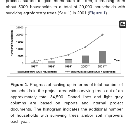
process started to gain momentum in 1999, increasing from
about 5000 households to a total of 20,000 households with
surviving agroforestry trees (Sr ≥ 1) in 2001 (
Figure 1
).
Figure 1.
Progress of scaling up in terms of total number of
households in the project area with surviving trees out of an
approximately total 34,500. Dotted lines and light grey
columns are based on reports and internal project
documents. The histogram indicates the additional number
of households with surviving trees and/or soil improvers
each year.