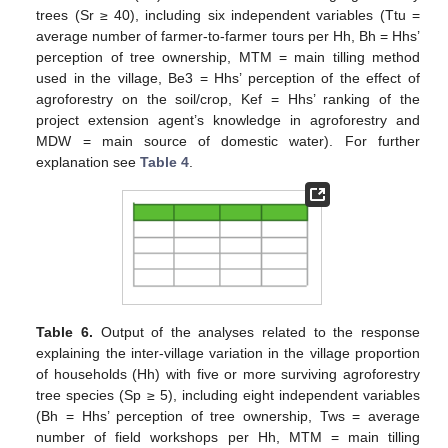
trees (Sr ≥ 40), including six independent variables (Ttu =
average number of farmer-to-farmer tours per Hh, Bh = Hhs’
perception of tree ownership, MTM = main tilling method
used in the village, Be3 = Hhs’ perception of the effect of
agroforestry on the soil/crop, Kef = Hhs’ ranking of the
project extension agent’s knowledge in agroforestry and
MDW = main source of domestic water). For further
explanation see
Table 4
.
Table 6.
Output of the analyses related to the response
explaining the inter-village variation in the village proportion
of households (Hh) with five or more surviving agroforestry
tree species (Sp ≥ 5), including eight independent variables
(Bh = Hhs’ perception of tree ownership, Tws = average
number of field workshops per Hh, MTM = main tilling