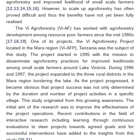
agroforestry and improved livelihood of small scale farmers
[
12
,
13
,
14
,
15
,
16
]. However, to scale up agroforestry has often
proved difficult and thus the benefits have not yet been fully
realised.
The Vi Agroforestry (Vi-AF) has worked with agroforestry
development among resource poor farmers since the mid 1980s
[
17
,
18
,
19
]. One of its projects, the Vi Agroforestry Project
located in the Mara region (Vi-AFP), Tanzania was the subject of
this study. The project started in 1995 with the mission to
disseminate agroforestry practices for improved livelihoods
among small scale farmers around Lake Victoria. During 1996
and 1997, the project expanded to the three rural districts in the
Mara region bordering the lake. As the project progressed, it
became obvious that project success was not only determined
by the duration and number of project activities in a specific
village. This study originated from this growing awareness. The
initial aim of the research was to improve the effectiveness of
the project operations. Recent contributions in the field of
interactive research including learning through continuous
evaluations to steer projects towards agreed goals and for
successful interventions have added to the insights from this
study [
20
,
21
].