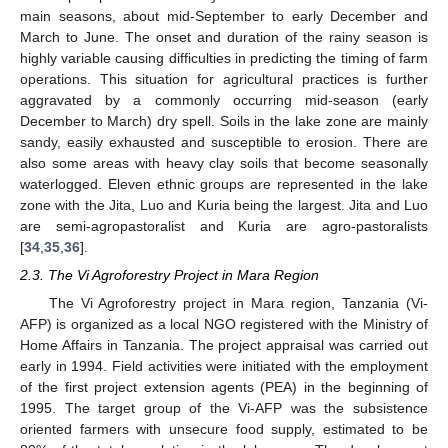
main seasons, about mid-September to early December and
March to June. The onset and duration of the rainy season is
highly variable causing difficulties in predicting the timing of farm
operations. This situation for agricultural practices is further
aggravated by a commonly occurring mid-season (early
December to March) dry spell. Soils in the lake zone are mainly
sandy, easily exhausted and susceptible to erosion. There are
also some areas with heavy clay soils that become seasonally
waterlogged. Eleven ethnic groups are represented in the lake
zone with the Jita, Luo and Kuria being the largest. Jita and Luo
are semi-agropastoralist and Kuria are agro-pastoralists
[
34
,
35
,
36
].
2.3. The Vi Agroforestry Project in Mara Region
The Vi Agroforestry project in Mara region, Tanzania (Vi-
AFP) is organized as a local NGO registered with the Ministry of
Home Affairs in Tanzania. The project appraisal was carried out
early in 1994. Field activities were initiated with the employment
of the first project extension agents (PEA) in the beginning of
1995. The target group of the Vi-AFP was the subsistence
oriented farmers with unsecure food supply, estimated to be