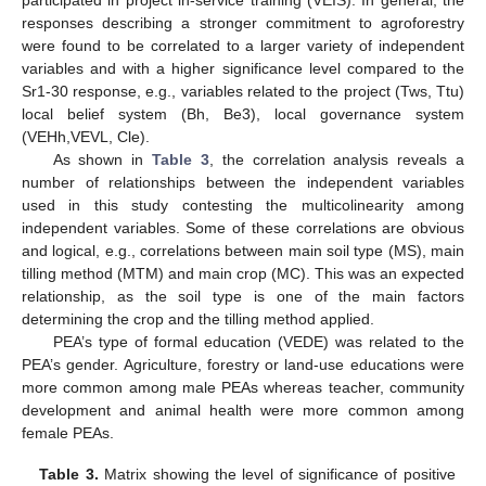
responses describing a stronger commitment to agroforestry
were found to be correlated to a larger variety of independent
variables and with a higher significance level compared to the
Sr1-30 response, e.g., variables related to the project (Tws, Ttu)
local belief system (Bh, Be3), local governance system
(VEHh,VEVL, Cle).
As shown in
Table 3
, the correlation analysis reveals a
number of relationships between the independent variables
used in this study contesting the multicolinearity among
independent variables. Some of these correlations are obvious
and logical, e.g., correlations between main soil type (MS), main
tilling method (MTM) and main crop (MC). This was an expected
relationship, as the soil type is one of the main factors
determining the crop and the tilling method applied.
PEA’s type of formal education (VEDE) was related to the
PEA’s gender. Agriculture, forestry or land-use educations were
more common among male PEAs whereas teacher, community
development and animal health were more common among
female PEAs.
Table 3.
Matrix showing the level of significance of positive