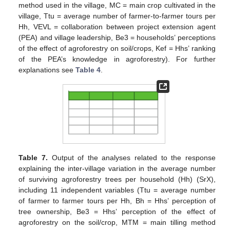
method used in the village, MC = main crop cultivated in the
village, Ttu = average number of farmer-to-farmer tours per
Hh, VEVL = collaboration between project extension agent
(PEA) and village leadership, Be3 = households’ perceptions
of the effect of agroforestry on soil/crops, Kef = Hhs’ ranking
of the PEA’s knowledge in agroforestry). For further
explanations see
Table 4
.
Table 7.
Output of the analyses related to the response
explaining the inter-village variation in the average number
of surviving agroforestry trees per household (Hh) (SrX),
including 11 independent variables (Ttu = average number
of farmer to farmer tours per Hh, Bh = Hhs’ perception of
tree ownership, Be3 = Hhs’ perception of the effect of
agroforestry on the soil/crop, MTM = main tilling method