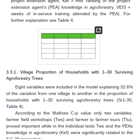
project extension agent, Kef = Hhs’ ranking of the project
extension agent’s (PEA) knowledge in agroforestry, VEIS =
weeks of in-service training attended by the PEA). For
further explanation see
Table 4
.
3.3.1. Village Proportion of Households with 1–30 Surviving
Agroforestry Trees
Eight variables were included in the model explaining 32.6%
of the variation from one village to another in the proportion of
households with 1–30 surviving agroforestry trees (Sr1-30,
Table 4
).
According to the Mallows C-p value only two variables,
farmer field workshops (Tws) and farmer to farmer tours (Ttu),
proved important while in the individual tests Tws and the PEAs
knowledge in agroforestry (Kef) were significantly related to the
Sr1-30 proportion.