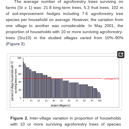
The average number of agroforestry trees surviving on
farms (Sr ≥ 1) was: 21.8 long-term trees, 5.3 fruit trees, 102 m
of soil-improvement hedges including 7.6 agroforestry tree
species per household on average. However, the variation from
one village to another was considerable. In May 2001, the
proportion of households with 10 or more surviving agroforestry-
trees (Sr≥10) in the studied villages varied from 10%–90%
(
Figure 2
).
Figure 2.
Inter-village variation in proportion of households
with 10 or more surviving agroforestry trees of species