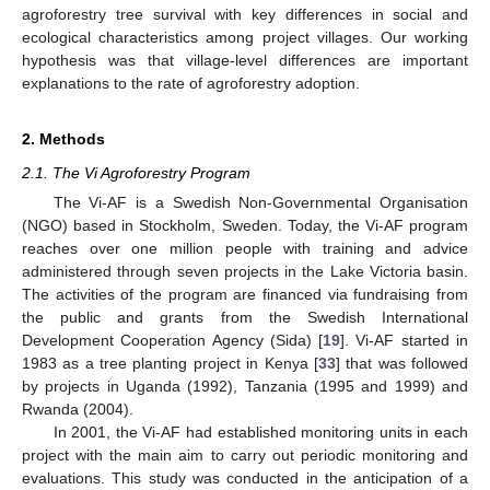
agroforestry tree survival with key differences in social and
ecological characteristics among project villages. Our working
hypothesis was that village-level differences are important
explanations to the rate of agroforestry adoption.
2. Methods
2.1. The Vi Agroforestry Program
The Vi-AF is a Swedish Non-Governmental Organisation
(NGO) based in Stockholm, Sweden. Today, the Vi-AF program
reaches over one million people with training and advice
administered through seven projects in the Lake Victoria basin.
The activities of the program are financed via fundraising from
the public and grants from the Swedish International
Development Cooperation Agency (Sida) [
19
]. Vi-AF started in
1983 as a tree planting project in Kenya [
33
] that was followed
by projects in Uganda (1992), Tanzania (1995 and 1999) and
Rwanda (2004).
In 2001, the Vi-AF had established monitoring units in each
project with the main aim to carry out periodic monitoring and
evaluations. This study was conducted in the anticipation of a