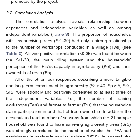
promoted by the project.
3.2. Correlation Analysis
The correlation analysis reveals relationship between
dependent and independent variables as well as among
independent variables (
Table 3
). The proportion of households
with few surviving trees (Sr1-30) had only a strong relationship
to the number of workshops conducted in a village (Tws) (see
Table 3
). A lower positive correlation (<0.05) was found between
the Sr1-30, the main tilling system and the households’
perception of the PEA’s capacity in agroforestry (Kef) and their
ownership of trees (Bh).
All of the other four responses describing a more tangible
and long-term commitment to agroforestry (Sr ≥ 40, Sp ≥ 5, SrX,
SrS) were strongly and positively correlated to at least three of
the independent variables,
i.e
., the number of training
workshops (Tws) and farmer to farmer (Ttu) that the households
claim participation in and that of tree ownership. In addition the
accumulated total number of seasons from which the 21 sample
household was found to have surviving agroforestry trees (SrS)
was strongly correlated to the number of weeks the PEA had
participated in project in-service training (VEIS). In general, the