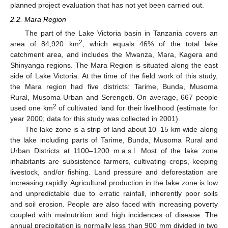
planned project evaluation that has not yet been carried out.
2.2. Mara Region
The part of the Lake Victoria basin in Tanzania covers an
2
area of 84,920 km
, which equals 46% of the total lake
catchment area, and includes the Mwanza, Mara, Kagera and
Shinyanga regions. The Mara Region is situated along the east
side of Lake Victoria. At the time of the field work of this study,
the Mara region had five districts: Tarime, Bunda, Musoma
Rural, Musoma Urban and Serengeti. On average, 667 people
2
used one km
of cultivated land for their livelihood (estimate for
year 2000; data for this study was collected in 2001).
The lake zone is a strip of land about 10–15 km wide along
the lake including parts of Tarime, Bunda, Musoma Rural and
Urban Districts at 1100–1200 m.a.s.l. Most of the lake zone
inhabitants are subsistence farmers, cultivating crops, keeping
livestock, and/or fishing. Land pressure and deforestation are
increasing rapidly. Agricultural production in the lake zone is low
and unpredictable due to erratic rainfall, inherently poor soils
and soil erosion. People are also faced with increasing poverty
coupled with malnutrition and high incidences of disease. The
annual precipitation is normally less than 900 mm divided in two