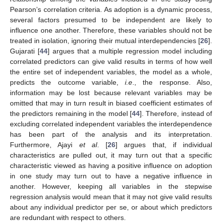
Pearson’s correlation criteria. As adoption is a dynamic process,
several factors presumed to be independent are likely to
influence one another. Therefore, these variables should not be
treated in isolation, ignoring their mutual interdependencies [
26
].
Gujarati [
44
] argues that a multiple regression model including
correlated predictors can give valid results in terms of how well
the entire set of independent variables, the model as a whole,
predicts the outcome variable,
i.e
., the response. Also,
information may be lost because relevant variables may be
omitted that may in turn result in biased coefficient estimates of
the predictors remaining in the model [
44
]. Therefore, instead of
excluding correlated independent variables the interdependence
has been part of the analysis and its interpretation.
Furthermore, Ajayi
et al
. [
26
] argues that, if individual
characteristics are pulled out, it may turn out that a specific
characteristic viewed as having a positive influence on adoption
in one study may turn out to have a negative influence in
another. However, keeping all variables in the stepwise
regression analysis would mean that it may not give valid results
about any individual predictor per se, or about which predictors
are redundant with respect to others.