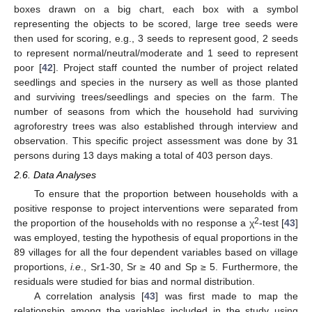
boxes drawn on a big chart, each box with a symbol
representing the objects to be scored, large tree seeds were
then used for scoring, e.g., 3 seeds to represent good, 2 seeds
to represent normal/neutral/moderate and 1 seed to represent
poor [
42
]. Project staff counted the number of project related
seedlings and species in the nursery as well as those planted
and surviving trees/seedlings and species on the farm. The
number of seasons from which the household had surviving
agroforestry trees was also established through interview and
observation. This specific project assessment was done by 31
persons during 13 days making a total of 403 person days.
2.6. Data Analyses
To ensure that the proportion between households with a
positive response to project interventions were separated from
2
the proportion of the households with no response a χ
-test [
43
]
was employed, testing the hypothesis of equal proportions in the
89 villages for all the four dependent variables based on village
proportions,
i.e
., Sr1-30, Sr ≥ 40 and Sp ≥ 5. Furthermore, the
residuals were studied for bias and normal distribution.
A correlation analysis [
43
] was first made to map the
relationship among the variables included in the study using