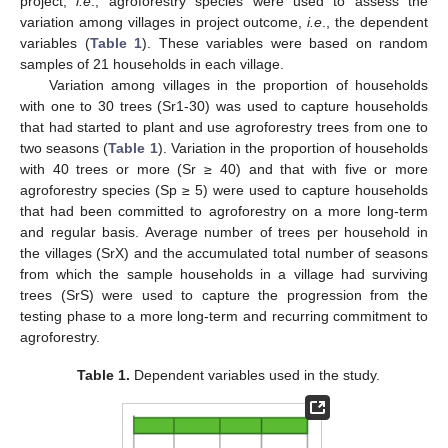
project,
i.e
., agroforestry species were used to assess the
variation among villages in project outcome,
i.e
., the dependent
variables (
Table 1
). These variables were based on random
samples of 21 households in each village.
Variation among villages in the proportion of households
with one to 30 trees (Sr1-30) was used to capture households
that had started to plant and use agroforestry trees from one to
two seasons (
Table 1
). Variation in the proportion of households
with 40 trees or more (Sr ≥ 40) and that with five or more
agroforestry species (Sp ≥ 5) were used to capture households
that had been committed to agroforestry on a more long-term
and regular basis. Average number of trees per household in
the villages (SrX) and the accumulated total number of seasons
from which the sample households in a village had surviving
trees (SrS) were used to capture the progression from the
testing phase to a more long-term and recurring commitment to
agroforestry.
Table 1.
Dependent variables used in the study.