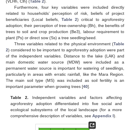
(VLHh, Clh) (
Table 2
).
Furthermore, four key variables were included directly
related to households’ perception of risk, beliefs of project
beneficiaries (Local beliefs,
Table 2
) critical to agroforestry
adoption; their perception of tree-ownership (Bh), the benefits of
trees to soil and crop production (Be3), labour requirement to
plant (Ps) or direct sow (Ss) a tree seedling/seed.
Three variables related to the physical environment (
Table
2
) considered to be important to agroforestry adoption were part
of the independent variables. Distance to the lake (LAK) and
main domestic water source (MDW) were included as a
permanent water source is important for watering of seedlings,
particularly in areas with erratic rainfall, like the Mara Region.
The main soil type (MS) was included as soil fertility is an
important parameter when growing trees [
40
].
Table 2.
Independent variables and factors affecting
agroforestry adoption differentiated into five social and
ecological subsystems of the local landscape (for a more
comprehensive description of variables, see
Appendix I
).