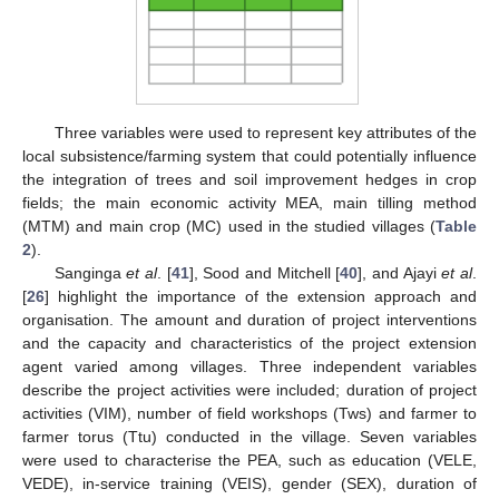
Three variables were used to represent key attributes of the
local subsistence/farming system that could potentially influence
the integration of trees and soil improvement hedges in crop
fields; the main economic activity MEA, main tilling method
(MTM) and main crop (MC) used in the studied villages (
Table
2
).
Sanginga
et al
. [
41
], Sood and Mitchell [
40
], and Ajayi
et al
.
[
26
] highlight the importance of the extension approach and
organisation. The amount and duration of project interventions
and the capacity and characteristics of the project extension
agent varied among villages. Three independent variables
describe the project activities were included; duration of project
activities (VIM), number of field workshops (Tws) and farmer to
farmer torus (Ttu) conducted in the village. Seven variables
were used to characterise the PEA, such as education (VELE,
VEDE), in-service training (VEIS), gender (SEX), duration of