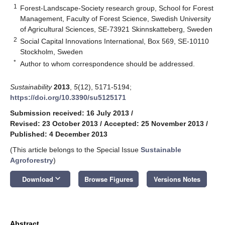
1
Forest-Landscape-Society research group, School for Forest
Management, Faculty of Forest Science, Swedish University
of Agricultural Sciences, SE-73921 Skinnskatteberg, Sweden
2
Social Capital Innovations International, Box 569, SE-10110
Stockholm, Sweden
*
Author to whom correspondence should be addressed.
Sustainability
2013
,
5
(12), 5171-5194;
https://doi.org/10.3390/su5125171
Submission received: 16 July 2013
/
Revised: 23 October 2013
/
Accepted: 25 November 2013
/
Published: 4 December 2013
(This article belongs to the Special Issue
Sustainable
Agroforestry
)
keyboard_arrow_down
Download
Browse Figures
Versions Notes
Abstract