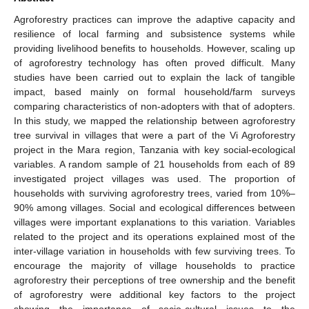
Agroforestry practices can improve the adaptive capacity and
resilience of local farming and subsistence systems while
providing livelihood benefits to households. However, scaling up
of agroforestry technology has often proved difficult. Many
studies have been carried out to explain the lack of tangible
impact, based mainly on formal household/farm surveys
comparing characteristics of non-adopters with that of adopters.
In this study, we mapped the relationship between agroforestry
tree survival in villages that were a part of the Vi Agroforestry
project in the Mara region, Tanzania with key social-ecological
variables. A random sample of 21 households from each of 89
investigated project villages was used. The proportion of
households with surviving agroforestry trees, varied from 10%–
90% among villages. Social and ecological differences between
villages were important explanations to this variation. Variables
related to the project and its operations explained most of the
inter-village variation in households with few surviving trees. To
encourage the majority of village households to practice
agroforestry their perceptions of tree ownership and the benefit
of agroforestry were additional key factors to the project
showing the importance of socio-cultural issues to the