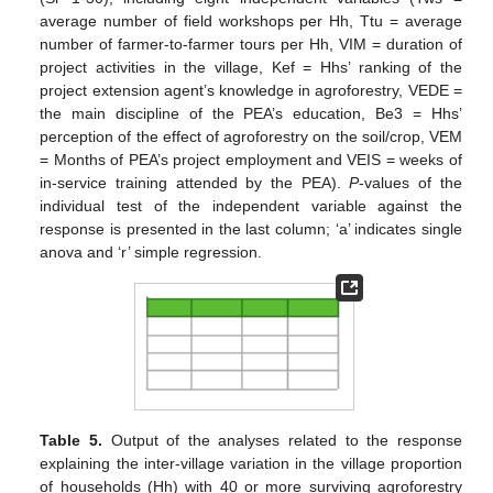
average number of field workshops per Hh, Ttu = average
number of farmer-to-farmer tours per Hh, VIM = duration of
project activities in the village, Kef = Hhs’ ranking of the
project extension agent’s knowledge in agroforestry, VEDE =
the main discipline of the PEA’s education, Be3 = Hhs’
perception of the effect of agroforestry on the soil/crop, VEM
= Months of PEA’s project employment and VEIS = weeks of
in-service training attended by the PEA).
P
-values of the
individual test of the independent variable against the
response is presented in the last column; ‘a’ indicates single
anova and ‘r’ simple regression.
Table 5.
Output of the analyses related to the response
explaining the inter-village variation in the village proportion
of households (Hh) with 40 or more surviving agroforestry