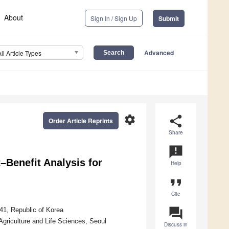
About
Sign In / Sign Up
Submit
Advanced
All Article Types
settings
share
Order Article Reprints
Share
announcement
–Benefit Analysis for
Help
format_quote
Cite
question_answer
41, Republic of Korea
Agriculture and Life Sciences, Seoul
Discuss in