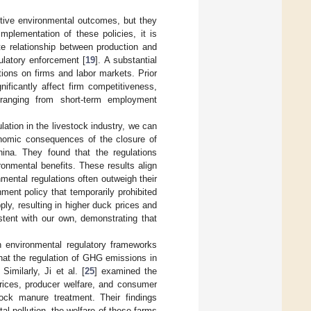
sitive environmental outcomes, but they
mplementation of these policies, it is
te relationship between production and
ulatory enforcement [
19
]. A substantial
ions on firms and labor markets. Prior
nificantly affect firm competitiveness,
 ranging from short-term employment
lation in the livestock industry, we can
nomic consequences of the closure of
hina. They found that the regulations
ronmental benefits. These results align
nmental regulations often outweigh their
ment policy that temporarily prohibited
pply, resulting in higher duck prices and
stent with our own, demonstrating that
 environmental regulatory frameworks
at the regulation of GHG emissions in
imilarly, Ji et al. [
25
] examined the
prices, producer welfare, and consumer
tock manure treatment. Their findings
l pollution, the welfare of these farms