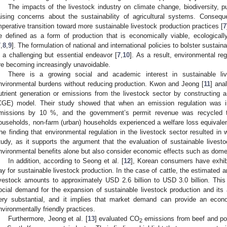
The impacts of the livestock industry on climate change, biodiversity, p
aising concerns about the sustainability of agricultural systems. Consequ
mperative transition toward more sustainable livestock production practices [
7
e defined as a form of production that is economically viable, ecologicall
7
,
8
,
9
]. The formulation of national and international policies to bolster sustain
s a challenging but essential endeavor [
7
,
10
]. As a result, environmental re
re becoming increasingly unavoidable.
There is a growing social and academic interest in sustainable liv
nvironmental burdens without reducing production. Kwon and Jeong [
11
] ana
utrient generation or emissions from the livestock sector by constructing a
CGE) model. Their study showed that when an emission regulation was i
missions by 10 %, and the government’s permit revenue was recycled to
ouseholds, non-farm (urban) households experienced a welfare loss equivalent
he finding that environmental regulation in the livestock sector resulted in w
tudy, as it supports the argument that the evaluation of sustainable livesto
nvironmental benefits alone but also consider economic effects such as dome
In addition, according to Seong et al. [
12
], Korean consumers have exhibi
ay for sustainable livestock production. In the case of cattle, the estimated a
ivestock amounts to approximately USD 2.6 billion to USD 3.0 billion. T
ocial demand for the expansion of sustainable livestock production and its a
ery substantial, and it implies that market demand can provide an econo
nvironmentally friendly practices.
Furthermore, Jeong et al. [
13
] evaluated CO
emissions from beef and pork
2