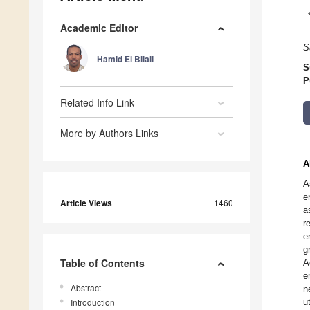
Academic Editor
S
Hamid El Bilali
S
P
Related Info Link
More by Authors Links
A
A
e
Article Views
1460
a
r
e
g
Table of Contents
A
e
Abstract
n
Introduction
u