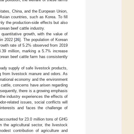
States, China, and the European Union,
Asian countries, such as Korea. To fill
nly the production-side effects but also
orean beef cattle industry.
quantitative growth, with the value of
 in 2022 [
26
]. The population of Korean
growth rate of 5.2% observed from 2019
3.39 million, marking a 5.7% increase
rean beef cattle farm has consistently
eady supply of safe livestock products,
ng from livestock manure and odors. As
e national economy and the environment
cattle, concerns have arisen regarding
sequently, there is a growing emphasis
the industry experiences the effects of
r-related issues, social conflicts will
 interests and faces the challenge of
e accounted for 23.0 million tons of GHG
 the agricultural sector, the livestock
odest contribution of agriculture and