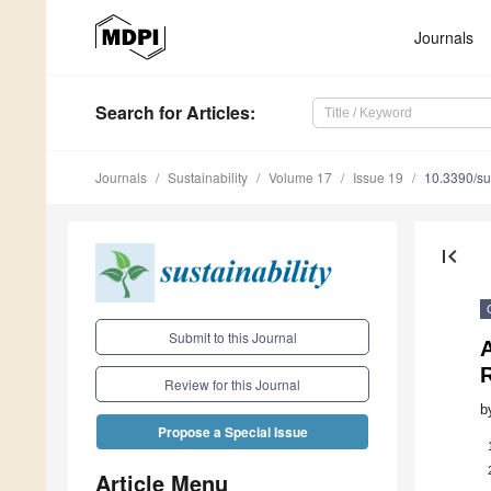
Journals
Search
for Articles
:
Journals
Sustainability
Volume 17
Issue 19
10.3390/s
first_page
Submit to this Journal
A
Review for this Journal
b
Propose a Special Issue
Article Menu