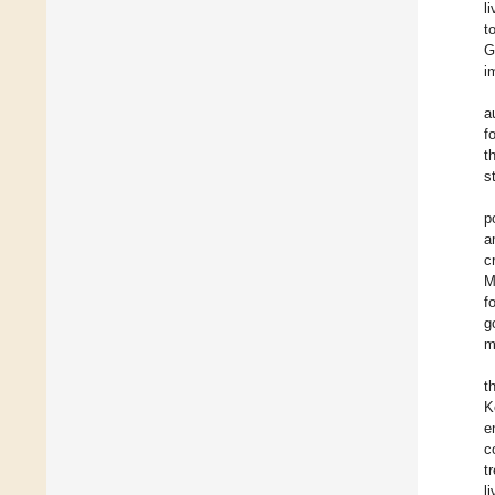
l
t
G
i
a
f
t
s
p
a
c
M
f
g
m
t
K
e
c
t
l