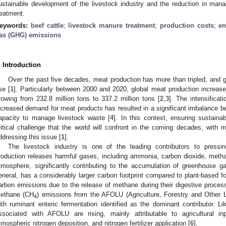
ustainable development of the livestock industry and the reduction in ma
reatment.
eywords:
beef cattle
;
livestock manure treatment
;
production costs
;
en
as (GHG) emissions
. Introduction
Over the past five decades, meat production has more than tripled, and g
ise [
1
]. Particularly between 2000 and 2020, global meat production increase
rowing from 232.8 million tons to 337.2 million tons [
2
,
3
]. The intensificat
ncreased demand for meat products has resulted in a significant imbalance be
apacity to manage livestock waste [
4
]. In this context, ensuring sustaina
ritical challenge that the world will confront in the coming decades, with m
ddressing this issue [
1
].
The livestock industry is one of the leading contributors to pressi
roduction releases harmful gases, including ammonia, carbon dioxide, methan
tmosphere, significantly contributing to the accumulation of greenhouse 
eneral, has a considerably larger carbon footprint compared to plant-based foo
arbon emissions due to the release of methane during their digestive proces
ethane (CH
) emissions from the AFOLU (Agriculture, Forestry and Other L
4
ith ruminant enteric fermentation identified as the dominant contributor. Li
ssociated with AFOLU are rising, mainly attributable to agricultural 
tmospheric nitrogen deposition, and nitrogen fertilizer application [
6
].