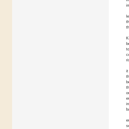
i
l
t
t
K
b
t
c
r
i
t
b
t
o
e
i
b
e
s