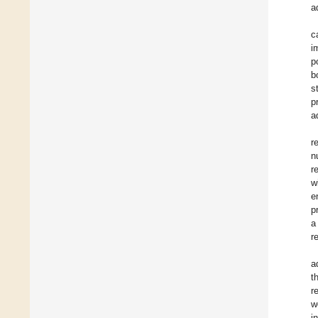
a
c
i
p
b
s
p
a
r
n
r
w
e
p
a
r
a
t
r
w
i