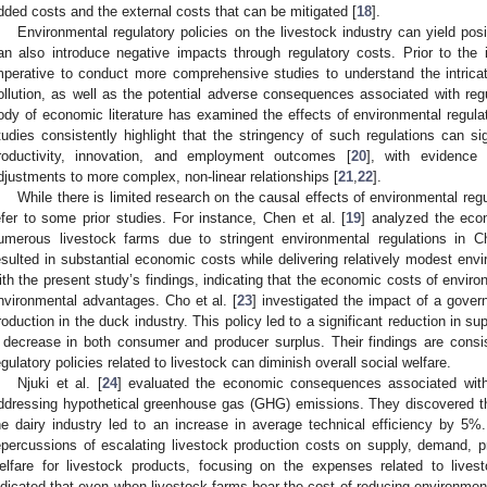
dded costs and the external costs that can be mitigated [
18
].
Environmental regulatory policies on the livestock industry can yield po
an also introduce negative impacts through regulatory costs. Prior to the i
mperative to conduct more comprehensive studies to understand the intrica
ollution, as well as the potential adverse consequences associated with reg
ody of economic literature has examined the effects of environmental regulat
tudies consistently highlight that the stringency of such regulations can sig
roductivity, innovation, and employment outcomes [
20
], with evidence
djustments to more complex, non-linear relationships [
21
,
22
].
While there is limited research on the causal effects of environmental regu
efer to some prior studies. For instance, Chen et al. [
19
] analyzed the eco
umerous livestock farms due to stringent environmental regulations in C
esulted in substantial economic costs while delivering relatively modest envi
ith the present study’s findings, indicating that the economic costs of enviro
nvironmental advantages. Cho et al. [
23
] investigated the impact of a govern
roduction in the duck industry. This policy led to a significant reduction in su
 decrease in both consumer and producer surplus. Their findings are consi
egulatory policies related to livestock can diminish overall social welfare.
Njuki et al. [
24
] evaluated the economic consequences associated with
ddressing hypothetical greenhouse gas (GHG) emissions. They discovered th
he dairy industry led to an increase in average technical efficiency by 5%. S
epercussions of escalating livestock production costs on supply, demand, 
elfare for livestock products, focusing on the expenses related to lives
ndicated that even when livestock farms bear the cost of reducing environmenta