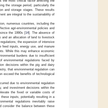
 the most critical factor affecting the
 the storage period, particularly the
ion and storage stages. These results
t are integral to the sustainability of
ion, numerous countries, including the
ctive agri-environmental policies and
since the 1990s [
14
]. The absence of
y and an allocation of land to livestock
 regulations, the expansion of intensive
ase feed inputs, energy use, and manure
tants. While this may enhance economic
vironmental burdens due to insufficient
f environmental regulations faced by
ion decisions within the pig and dairy
stry, that environmental regulation can
n exceed the benefits of technological
curred due to environmental regulation
ty, and investment decisions within the
elevate the fixed or variable costs of
 these inputs, potentially resulting in a
onmental regulations inevitably raise
uld consider the balance between these