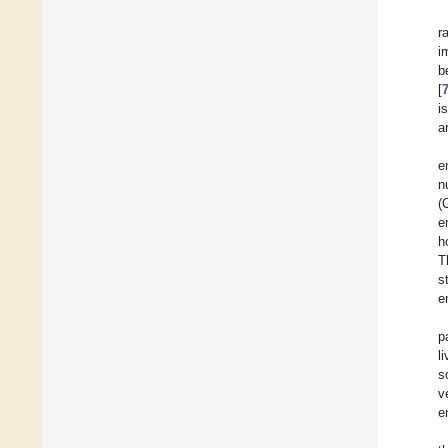
r
i
b
[
i
a
e
n
(
e
h
T
s
e
p
l
s
v
e