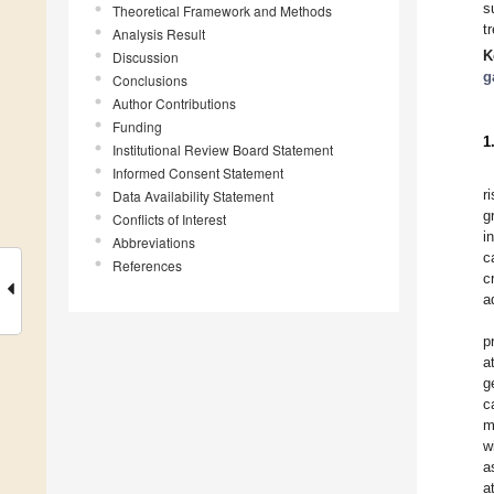
s
Theoretical Framework and Methods
t
Analysis Result
K
Discussion
g
Conclusions
Author Contributions
Funding
1
Institutional Review Board Statement
Informed Consent Statement
r
Data Availability Statement
g
Conflicts of Interest
i
Abbreviations
c
References
c
a
p
a
g
c
m
w
a
a