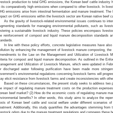
ivestock production to total GHG emissions, the Korean beef cattle industry 
o its comparatively high emissions when compared to other livestock. In lives
HG emissions arise from intestinal fermentation and manure treatment. The l
mpact on GHG emissions within the livestock sector are Korean native beef cat
As the gravity of livestock-related environmental issues continues to in
ugmenting standards for managing environmental pollutants, such as livest
ostering a sustainable livestock industry. These policies encompass livestoc
he reinforcement of compost and liquid manure decomposition standards and
tandards.
In line with these policy efforts, concrete legislative measures have als
ollution by enhancing the management of livestock manure composting, the 
mendments to the Law on the Management and Utilization of Livestock Man
riteria for compost and liquid manure decomposition. As outlined in the Enf
anagement and Utilization of Livestock Manure, which were updated in Febr
or discharged water following purification have been made more stringen
overnment’s environmental regulations concerning livestock farms will progres
ay elicit resistance from livestock farms and create inconsistencies with other
Based on these circumstances, the present study seeks to address two p
he impact of regulating manure treatment costs on the production expenses
orean beef market? (2) How do the economic costs of regulating manure m
nvironmental benefits? In other words, this study aims to analyze the repe
osts of Korean beef cattle and social welfare under different scenarios o
reatment. Additionally, this study quantifies the advantages stemming from
ivestock odors due to the manure treatment regulations and compares these be