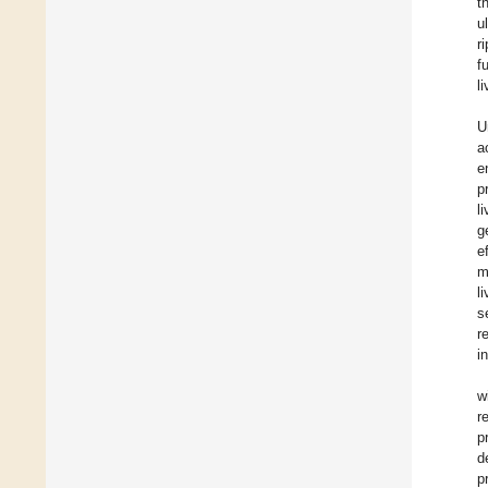
t
u
r
f
l
U
a
e
p
l
g
e
m
l
s
r
i
w
r
p
d
p