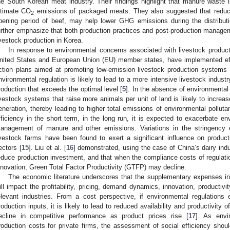
he South Korean meat industry. Their findings highlight that manure waste is
ltimate CO
emissions of packaged meats. They also suggested that reducing
2
ipening period of beef, may help lower GHG emissions during the distribut
urther emphasize that both production practices and post-production managemen
ivestock production in Korea.
In response to environmental concerns associated with livestock product
nited States and European Union (EU) member states, have implemented effe
ction plans aimed at promoting low-emission livestock production systems 
nvironmental regulation is likely to lead to a more intensive livestock industr
roduction that exceeds the optimal level [
5
]. In the absence of environmental
ivestock systems that raise more animals per unit of land is likely to incre
eneration, thereby leading to higher total emissions of environmental pollu
fficiency in the short term, in the long run, it is expected to exacerbate en
anagement of manure and other emissions. Variations in the stringency o
ivestock farms have been found to exert a significant influence on product
ectors [
15
]. Liu et al. [
16
] demonstrated, using the case of China’s dairy indu
educe production investment, and that when the compliance costs of regulatio
nnovation, Green Total Factor Productivity (GTFP) may decline.
The economic literature underscores that the supplementary expenses in
ill impact the profitability, pricing, demand dynamics, innovation, productivi
elevant industries. From a cost perspective, if environmental regulations 
roduction inputs, it is likely to lead to reduced availability and productivity of
ecline in competitive performance as product prices rise [
17
]. As envir
roduction costs for private firms, the assessment of social efficiency sho