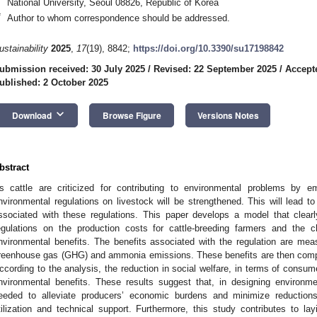
National University, Seoul 08826, Republic of Korea
*
Author to whom correspondence should be addressed.
ustainability
2025
,
17
(19), 8842;
https://doi.org/10.3390/su17198842
ubmission received: 30 July 2025
/
Revised: 22 September 2025
/
Accept
ublished: 2 October 2025
keyboard_arrow_down
Download
Browse Figure
Versions Notes
bstract
s cattle are criticized for contributing to environmental problems by emi
nvironmental regulations on livestock will be strengthened. This will lead t
ssociated with these regulations. This paper develops a model that clear
egulations on the production costs for cattle-breeding farmers and the 
nvironmental benefits. The benefits associated with the regulation are mea
reenhouse gas (GHG) and ammonia emissions. These benefits are then compar
ccording to the analysis, the reduction in social welfare, in terms of consu
nvironmental benefits. These results suggest that, in designing environme
eeded to alleviate producers’ economic burdens and minimize reductions
tilization and technical support. Furthermore, this study contributes to layi