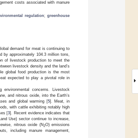
nagement costs associated with manure
vironmental regulation
;
greenhouse
lobal demand for meat is continuing to
d by approximately 104.3 million tons,
ion of livestock production to meet the
tween livestock density and the land’s
ble global food production is the most
eat expected to play a pivotal role in
ng environmental concerns. Livestock
e, and nitrous oxide, into the Earth’s
gases and global warming [
5
]. Meat, in
ds, with cattle exhibiting notably high
ses [
3
]. Recent evidence indicates that
and Use) sector continue to increase,
kewise, nitrous oxide (N
O) emissions
2
inputs, including manure management,