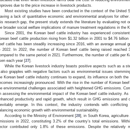
mproves due to the price increase in livestock products.
Most existing studies have been conducted in the context of the United 
eaving a lack of quantitative economic and environmental analyses for other 
his research gap, the present study extends the literature by evaluating not o
he broader social welfare implications of manure treatment regulations in the K
Since 2001, the Korean beef cattle industry has experienced consistent 
orean beef cattle production rising from
$
1.32 billion in 2001 to
$
4.76 billion
eef cattle has been steadily increasing since 2016, with an average annual 
o 2022. In 2022, the number of Korean beef cattle being raised reached 
ompared to the same period in 2021. Furthermore, the number of cattle per Ko
isen each year [
27
].
While the Korean livestock industry boasts positive aspects such as a st
t also grapples with negative factors such as environmental issues stemmi
he Korean beef cattle industry continues to expand, its influence on both th
ecomes increasingly pronounced. With the rise in the number of Korean beef 
he environmental challenges associated with heightened GHG emissions. Con
n assessing the environmental impact of the Korean beef cattle industry. As 
nhanced productivity and rapid growth, which result in GHG emissions and odo
nevitably emerge. In this context, the industry contends with conflicting
alancing economic growth with environmental sustainability.
According to the Ministry of Environment [
28
], in South Korea, agricultur
missions in 2022, constituting 3.2% of the country’s total emissions. Within
ector contributed only 1.8% of these emissions. Despite the relatively m