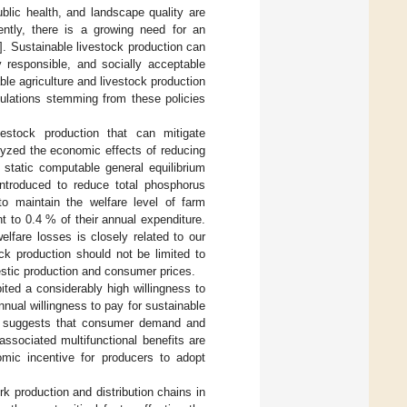
ublic health, and landscape quality are
ently, there is a growing need for an
]. Sustainable livestock production can
y responsible, and socially acceptable
able agriculture and livestock production
gulations stemming from these policies
estock production that can mitigate
lyzed the economic effects of reducing
 static computable general equilibrium
ntroduced to reduce total phosphorus
 maintain the welfare level of farm
 to 0.4 % of their annual expenditure.
elfare losses is closely related to our
ck production should not be limited to
stic production and consumer prices.
ted a considerably high willingness to
nnual willingness to pay for sustainable
his suggests that consumer demand and
ssociated multifunctional benefits are
mic incentive for producers to adopt
 production and distribution chains in