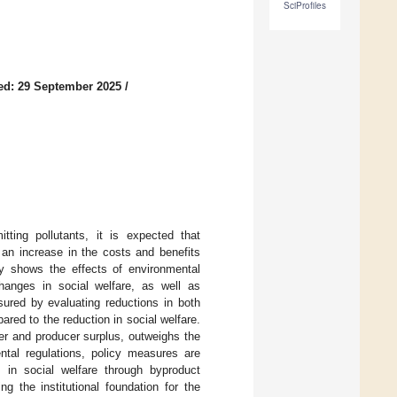
SciProfiles
ed: 29 September 2025
/
tting pollutants, it is expected that
o an increase in the costs and benefits
ly shows the effects of environmental
changes in social welfare, as well as
sured by evaluating reductions in both
ed to the reduction in social welfare.
mer and producer surplus, outweighs the
ntal regulations, policy measures are
 in social welfare through byproduct
ng the institutional foundation for the