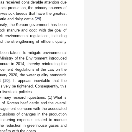
has received considerable attention due
tock production, the primary sources of
ivestock breeds that have the greatest
tle and dairy cattle [
29
].
tensify, the Korean government has been
ock manure and odor, with the goal of
k environmental regulations, including
 the strengthening of effluent quality
o been taken. To mitigate environmental
Ministry of the Environment introduced
ure in 2014, thereby reinforcing the
orcement Regulations of the Law on the
uary 2020, the water quality standards
t [
30
]. It appears inevitable that the
sively be tightened. Consequently, this
 livestock policies.
rimary research questions: (1) What is
 of Korean beef cattle and the overall
anagement compare with the associated
rcussions of changes in the production
f incurring expenses related to manure
 the reduction in greenhouse gases and
nefits with the costs.