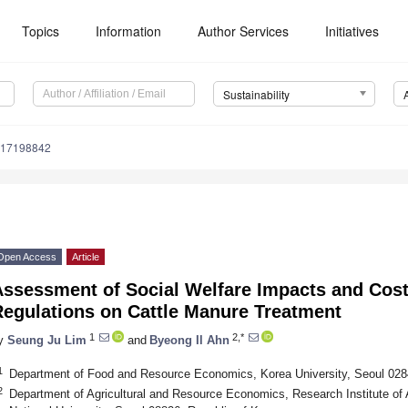
Topics
Information
Author Services
Initiatives
Sustainability
u17198842
Open Access
Article
ssessment of Social Welfare Impacts and Cost
Regulations on Cattle Manure Treatment
1
2,*
y
Seung Ju Lim
and
Byeong Il Ahn
1
Department of Food and Resource Economics, Korea University, Seoul 028
2
Department of Agricultural and Resource Economics, Research Institute of 