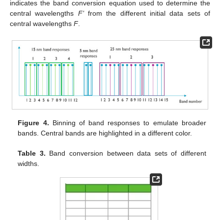
indicates the band conversion equation used to determine the
central wavelengths
F’
from the different initial data sets of
central wavelengths
F
.
Figure 4.
Binning of band responses to emulate broader
bands. Central bands are highlighted in a different color.
Table 3.
Band conversion between data sets of different
widths.