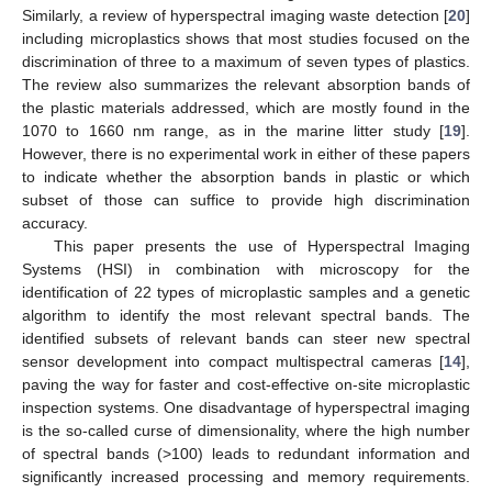
Similarly, a review of hyperspectral imaging waste detection [
20
]
including microplastics shows that most studies focused on the
discrimination of three to a maximum of seven types of plastics.
The review also summarizes the relevant absorption bands of
the plastic materials addressed, which are mostly found in the
1070 to 1660 nm range, as in the marine litter study [
19
].
However, there is no experimental work in either of these papers
to indicate whether the absorption bands in plastic or which
subset of those can suffice to provide high discrimination
accuracy.
This paper presents the use of Hyperspectral Imaging
Systems (HSI) in combination with microscopy for the
identification of 22 types of microplastic samples and a genetic
algorithm to identify the most relevant spectral bands. The
identified subsets of relevant bands can steer new spectral
sensor development into compact multispectral cameras [
14
],
paving the way for faster and cost-effective on-site microplastic
inspection systems. One disadvantage of hyperspectral imaging
is the so-called curse of dimensionality, where the high number
of spectral bands (>100) leads to redundant information and
significantly increased processing and memory requirements.