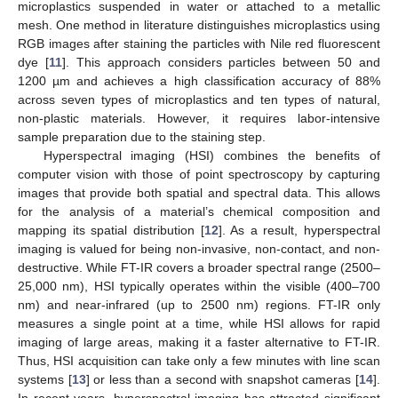
microplastics suspended in water or attached to a metallic
mesh. One method in literature distinguishes microplastics using
RGB images after staining the particles with Nile red fluorescent
dye [
11
]. This approach considers particles between 50 and
1200 µm and achieves a high classification accuracy of 88%
across seven types of microplastics and ten types of natural,
non-plastic materials. However, it requires labor-intensive
sample preparation due to the staining step.
Hyperspectral imaging (HSI) combines the benefits of
computer vision with those of point spectroscopy by capturing
images that provide both spatial and spectral data. This allows
for the analysis of a material’s chemical composition and
mapping its spatial distribution [
12
]. As a result, hyperspectral
imaging is valued for being non-invasive, non-contact, and non-
destructive. While FT-IR covers a broader spectral range (2500–
25,000 nm), HSI typically operates within the visible (400–700
nm) and near-infrared (up to 2500 nm) regions. FT-IR only
measures a single point at a time, while HSI allows for rapid
imaging of large areas, making it a faster alternative to FT-IR.
Thus, HSI acquisition can take only a few minutes with line scan
systems [
13
] or less than a second with snapshot cameras [
14
].
In recent years, hyperspectral imaging has attracted significant