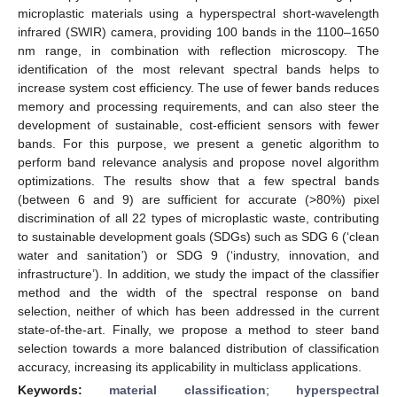
microplastic materials using a hyperspectral short-wavelength
infrared (SWIR) camera, providing 100 bands in the 1100–1650
nm range, in combination with reflection microscopy. The
identification of the most relevant spectral bands helps to
increase system cost efficiency. The use of fewer bands reduces
memory and processing requirements, and can also steer the
development of sustainable, cost-efficient sensors with fewer
bands. For this purpose, we present a genetic algorithm to
perform band relevance analysis and propose novel algorithm
optimizations. The results show that a few spectral bands
(between 6 and 9) are sufficient for accurate (>80%) pixel
discrimination of all 22 types of microplastic waste, contributing
to sustainable development goals (SDGs) such as SDG 6 (‘clean
water and sanitation’) or SDG 9 (‘industry, innovation, and
infrastructure’). In addition, we study the impact of the classifier
method and the width of the spectral response on band
selection, neither of which has been addressed in the current
state-of-the-art. Finally, we propose a method to steer band
selection towards a more balanced distribution of classification
accuracy, increasing its applicability in multiclass applications.
Keywords:
material classification
;
hyperspectral