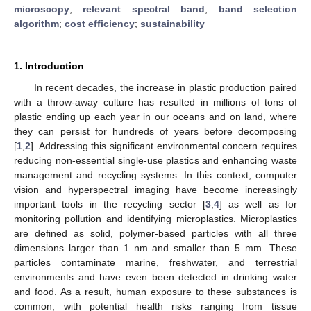
microscopy
;
relevant spectral band
;
band selection
algorithm
;
cost efficiency
;
sustainability
1. Introduction
In recent decades, the increase in plastic production paired
with a throw-away culture has resulted in millions of tons of
plastic ending up each year in our oceans and on land, where
they can persist for hundreds of years before decomposing
[
1
,
2
]. Addressing this significant environmental concern requires
reducing non-essential single-use plastics and enhancing waste
management and recycling systems. In this context, computer
vision and hyperspectral imaging have become increasingly
important tools in the recycling sector [
3
,
4
] as well as for
monitoring pollution and identifying microplastics. Microplastics
are defined as solid, polymer-based particles with all three
dimensions larger than 1 nm and smaller than 5 mm. These
particles contaminate marine, freshwater, and terrestrial
environments and have even been detected in drinking water
and food. As a result, human exposure to these substances is
common, with potential health risks ranging from tissue