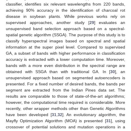
classifier, identifies six relevant wavelengths from 220 bands,
achieving 90% accuracy in the identification of charcoal rot
disease in soybean plants. While previous works rely on
supervised approaches, another study [
29
] evaluates an
unsupervised band selection approach based on a spectral-
spatial genetic algorithm (SSGA). The purpose of this study is to
classify hyperspectral images based on spectral and spatial
information at the super pixel level. Compared to supervised
GA, a subset of bands with higher performance in classification
accuracy is extracted with a lower computation time. Moreover,
bands with a more even distribution in the spectral range are
obtained with SSGA than with traditional GA. In [
30
], an
unsupervised approach based on segmented autoencoders is
presented. For a fixed number of desired bands, the bands per
segment are extracted from the Indian Pines data set. The
results are comparable to those of state-of-the-art algorithms;
however, the computational time required is considerable. More
recently, other wrapper methods other than Genetic Algorithms
have been developed [
31
,
32
]. An evolutionary algorithm, the
Mayfly Optimization Algorithm (MOA) is presented [
31
], using
crossover of potential solutions and mutation operations in a