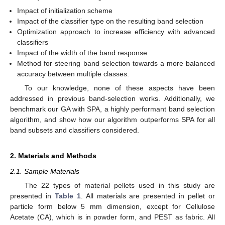
Impact of initialization scheme
Impact of the classifier type on the resulting band selection
Optimization approach to increase efficiency with advanced
classifiers
Impact of the width of the band response
Method for steering band selection towards a more balanced
accuracy between multiple classes.
To our knowledge, none of these aspects have been
addressed in previous band-selection works. Additionally, we
benchmark our GA with SPA, a highly performant band selection
algorithm, and show how our algorithm outperforms SPA for all
band subsets and classifiers considered.
2. Materials and Methods
2.1. Sample Materials
The 22 types of material pellets used in this study are
presented in
Table 1
. All materials are presented in pellet or
particle form below 5 mm dimension, except for Cellulose
Acetate (CA), which is in powder form, and PEST as fabric. All