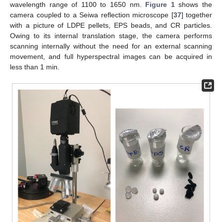
wavelength range of 1100 to 1650 nm.
Figure 1
shows the
camera coupled to a Seiwa reflection microscope [
37
] together
with a picture of LDPE pellets, EPS beads, and CR particles.
Owing to its internal translation stage, the camera performs
scanning internally without the need for an external scanning
movement, and full hyperspectral images can be acquired in
less than 1 min.