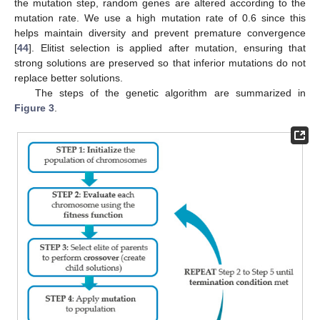
the mutation step, random genes are altered according to the
mutation rate. We use a high mutation rate of 0.6 since this
helps maintain diversity and prevent premature convergence
[
44
]. Elitist selection is applied after mutation, ensuring that
strong solutions are preserved so that inferior mutations do not
replace better solutions.
The steps of the genetic algorithm are summarized in
Figure 3
.