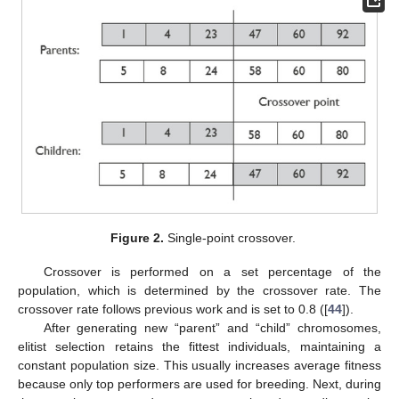
Figure 2.
Single-point crossover.
Crossover is performed on a set percentage of the
population, which is determined by the crossover rate. The
crossover rate follows previous work and is set to 0.8 ([
44
]).
After generating new “parent” and “child” chromosomes,
elitist selection retains the fittest individuals, maintaining a
constant population size. This usually increases average fitness
because only top performers are used for breeding. Next, during