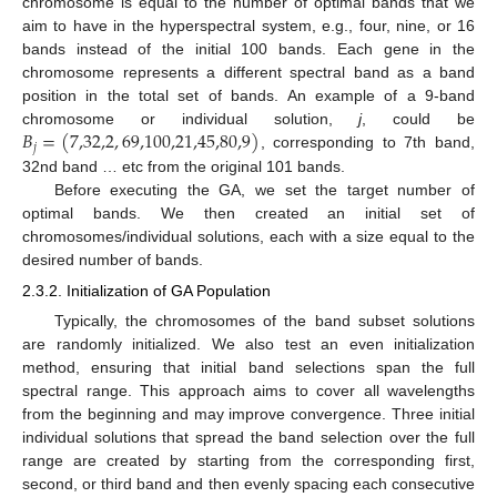
chromosome is equal to the number of optimal bands that we
aim to have in the hyperspectral system, e.g., four, nine, or 16
bands instead of the initial 100 bands. Each gene in the
chromosome represents a different spectral band as a band
position in the total set of bands. An example of a 9-band
𝐵
=
(
7,32,2
,
69,100,21,45,80,9
)
chromosome or individual solution,
j
, could be
𝑗
, corresponding to 7th band,
32nd band … etc from the original 101 bands.
Before executing the GA, we set the target number of
optimal bands. We then created an initial set of
chromosomes/individual solutions, each with a size equal to the
desired number of bands.
2.3.2. Initialization of GA Population
Typically, the chromosomes of the band subset solutions
are randomly initialized. We also test an even initialization
method, ensuring that initial band selections span the full
spectral range. This approach aims to cover all wavelengths
from the beginning and may improve convergence. Three initial
individual solutions that spread the band selection over the full
range are created by starting from the corresponding first,
second, or third band and then evenly spacing each consecutive