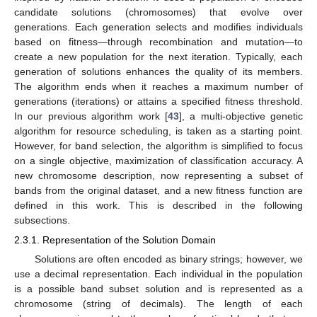
candidate solutions (chromosomes) that evolve over
generations. Each generation selects and modifies individuals
based on fitness—through recombination and mutation—to
create a new population for the next iteration. Typically, each
generation of solutions enhances the quality of its members.
The algorithm ends when it reaches a maximum number of
generations (iterations) or attains a specified fitness threshold.
In our previous algorithm work [
43
], a multi-objective genetic
algorithm for resource scheduling, is taken as a starting point.
However, for band selection, the algorithm is simplified to focus
on a single objective, maximization of classification accuracy. A
new chromosome description, now representing a subset of
bands from the original dataset, and a new fitness function are
defined in this work. This is described in the following
subsections.
2.3.1. Representation of the Solution Domain
Solutions are often encoded as binary strings; however, we
use a decimal representation. Each individual in the population
is a possible band subset solution and is represented as a
chromosome (string of decimals). The length of each