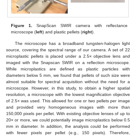
Figure 1.
SnapScan SWIR camera with reflectance
microscope (
left
) and plastic pellets (
right
).
The microscope has a broadband tungsten-halogen light
source, covering the spectral range of our camera. A set of 22
microplastic pellets is placed under a 2.5× objective lens and
imaged with the Snapscan SWIR on a reflection microscope.
While microplastics are defined as plastic particles with
diameters below 5 mm, we found that pellets of such size were
almost suitable for spectral acquisition without the need for a
microscope. However, in this study, to obtain a higher spatial
resolution, a microscope with the lowest magnification objective
of 2.5× was used. This allowed for one or two pellets per image
and provided very homogeneous images with more than
150,000 pixels per pellet. With existing objective lenses of up to
20× or more, we could potentially image microplastics below 0.5
mm in diameter. In addition, the analysis could be performed
with fewer pixels per pellet (e.g., 150 pixels). Therefore,