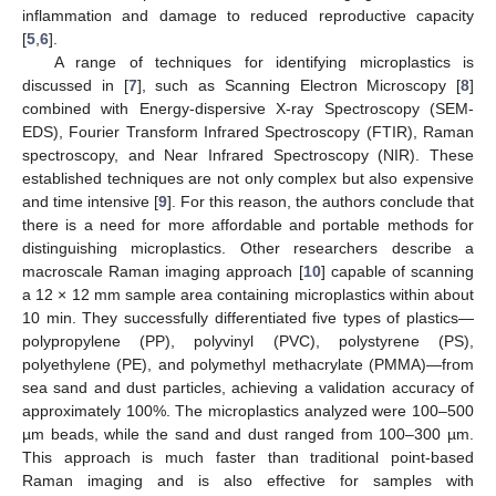
inflammation and damage to reduced reproductive capacity
[
5
,
6
].
A range of techniques for identifying microplastics is
discussed in [
7
], such as Scanning Electron Microscopy [
8
]
combined with Energy-dispersive X-ray Spectroscopy (SEM-
EDS), Fourier Transform Infrared Spectroscopy (FTIR), Raman
spectroscopy, and Near Infrared Spectroscopy (NIR). These
established techniques are not only complex but also expensive
and time intensive [
9
]. For this reason, the authors conclude that
there is a need for more affordable and portable methods for
distinguishing microplastics. Other researchers describe a
macroscale Raman imaging approach [
10
] capable of scanning
a 12 × 12 mm sample area containing microplastics within about
10 min. They successfully differentiated five types of plastics—
polypropylene (PP), polyvinyl (PVC), polystyrene (PS),
polyethylene (PE), and polymethyl methacrylate (PMMA)—from
sea sand and dust particles, achieving a validation accuracy of
approximately 100%. The microplastics analyzed were 100–500
µm beads, while the sand and dust ranged from 100–300 µm.
This approach is much faster than traditional point-based
Raman imaging and is also effective for samples with