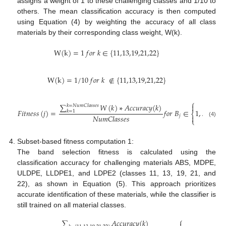
assigns a weight of 1 to these challenging classes and 1/10 to
others. The mean classification accuracy is then computed
using Equation (4) by weighting the accuracy of all class
materials by their corresponding class weight, W(k).
W
(
k
)
=
1
𝑓
𝑜
𝑟
𝑘
∈
{
11,13,19,21,22
}
W
(
k
)
=
1
/
10
𝑓
𝑜
𝑟
𝑘
∉
{
11,13,19,21,22
}
⎧
⎫
∑
𝑊
(
𝑘
)
∗
𝐴
𝑐
𝑐
𝑢
𝑟
𝑎
𝑐
𝑦
(
𝑘
)


𝑘
=
𝑁
𝑢
𝑚
𝐶
𝑙
𝑎
𝑠
𝑠
𝑒
𝑠
𝐹
𝑖
𝑡
𝑛
𝑒
𝑠
𝑠
(
𝑗
)
=
𝑓
𝑜
𝑟
𝐵
∈
1
,
…
101
𝑘
=
1
⎨
⎬
𝑁
𝑢
𝑚
𝐶
𝑙
𝑎
𝑠
𝑠
𝑒
𝑠
𝑗


⎩
⎭
(4)
Subset-based fitness computation 1:
The band selection fitness is calculated using the
classification accuracy for challenging materials ABS, MDPE,
ULDPE, LLDPE1, and LDPE2 (classes 11, 13, 19, 21, and
22), as shown in Equation (5). This approach prioritizes
accurate identification of these materials, while the classifier is
still trained on all material classes.
⎧
⎫
∑
𝐴
𝑐
𝑐
𝑢
𝑟
𝑎
𝑐
𝑦
(
𝑘
)