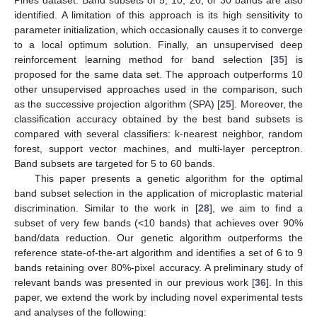
identified. A limitation of this approach is its high sensitivity to
parameter initialization, which occasionally causes it to converge
to a local optimum solution. Finally, an unsupervised deep
reinforcement learning method for band selection [
35
] is
proposed for the same data set. The approach outperforms 10
other unsupervised approaches used in the comparison, such
as the successive projection algorithm (SPA) [
25
]. Moreover, the
classification accuracy obtained by the best band subsets is
compared with several classifiers: k-nearest neighbor, random
forest, support vector machines, and multi-layer perceptron.
Band subsets are targeted for 5 to 60 bands.
This paper presents a genetic algorithm for the optimal
band subset selection in the application of microplastic material
discrimination. Similar to the work in [
28
], we aim to find a
subset of very few bands (<10 bands) that achieves over 90%
band/data reduction. Our genetic algorithm outperforms the
reference state-of-the-art algorithm and identifies a set of 6 to 9
bands retaining over 80%-pixel accuracy. A preliminary study of
relevant bands was presented in our previous work [
36
]. In this
paper, we extend the work by including novel experimental tests
and analyses of the following: