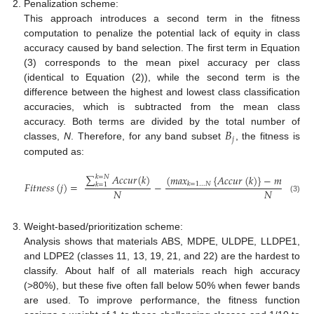
Penalization scheme:
This approach introduces a second term in the fitness
computation to penalize the potential lack of equity in class
accuracy caused by band selection. The first term in Equation
(3) corresponds to the mean pixel accuracy per class
(identical to Equation (2)), while the second term is the
difference between the highest and lowest class classification
accuracies, which is subtracted from the mean class
𝐵
accuracy. Both terms are divided by the total number of
𝑗
classes,
N
. Therefore, for any band subset
, the fitness is
computed as:
∑
𝐴
𝑐
𝑐
𝑢
𝑟
(
𝑘
)
(
𝑚
𝑎
𝑥
{
𝐴
𝑐
𝑐
𝑢
𝑟
(
𝑘
)
}
−
𝑚
𝑖
𝑛
𝑘
=
𝑁
𝐹
𝑖
𝑡
𝑛
𝑒
𝑠
𝑠
(
𝑗
)
=
−
𝑘
=
1
…
𝑁
𝑘
=
1
…
𝑁
𝑘
=
1
𝑁
𝑁
(3)
Weight-based/prioritization scheme:
Analysis shows that materials ABS, MDPE, ULDPE, LLDPE1,
and LDPE2 (classes 11, 13, 19, 21, and 22) are the hardest to
classify. About half of all materials reach high accuracy
(>80%), but these five often fall below 50% when fewer bands
are used. To improve performance, the fitness function