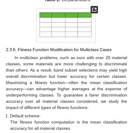
2.3.6. Fitness Function Modification for Multiclass Cases
In multiclass problems, such as ours with over 20 material
classes, some materials are more challenging to discriminate
than others. As a result, band subset selections may yield high
overall discrimination but lower accuracy for certain classes.
Maximizing a fitness function—often the mean classification
accuracy—can advantage higher averages at the expense of
underperforming classes. To guarantee a fairer discrimination
accuracy over all material classes considered, we study the
impact of different types of fitness functions:
Default scheme:
The fitness function computation is the mean classification
accuracy for all material classes.