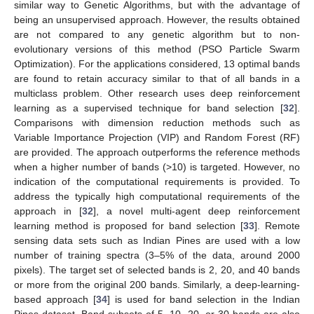
similar way to Genetic Algorithms, but with the advantage of
being an unsupervised approach. However, the results obtained
are not compared to any genetic algorithm but to non-
evolutionary versions of this method (PSO Particle Swarm
Optimization). For the applications considered, 13 optimal bands
are found to retain accuracy similar to that of all bands in a
multiclass problem. Other research uses deep reinforcement
learning as a supervised technique for band selection [
32
].
Comparisons with dimension reduction methods such as
Variable Importance Projection (VIP) and Random Forest (RF)
are provided. The approach outperforms the reference methods
when a higher number of bands (>10) is targeted. However, no
indication of the computational requirements is provided. To
address the typically high computational requirements of the
approach in [
32
], a novel multi-agent deep reinforcement
learning method is proposed for band selection [
33
]. Remote
sensing data sets such as Indian Pines are used with a low
number of training spectra (3–5% of the data, around 2000
pixels). The target set of selected bands is 2, 20, and 40 bands
or more from the original 200 bands. Similarly, a deep-learning-
based approach [
34
] is used for band selection in the Indian
Pines dataset. Band subsets of 5, 10, 20, or 30 bands are also