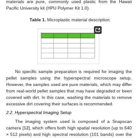
materials are pure, commonly used plastic from the Hawaii
Pacific University kit (HPU Polymer Kit 1.0).
Table 1.
Microplastic material description.
No specific sample preparation is required for imaging the
pellet samples using the hyperspectral microscope setup.
However, the samples used are pure materials, which may differ
from real-world pellet samples that may have degraded or been
covered with dirt. In this case, washing the materials to remove
excessive dirt covering their surfaces is recommended.
2.2. Hyperspectral Imaging Setup
The imaging system used is composed of a Snapscan
camera [
12
], which offers both high spatial resolution (up to 640
× 512 pixels) and high spectral resolution (101 bands) over the