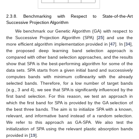
2.3.8. Benchmarking with Respect to State-of-the-Art
Successive Projection Algorithm
We benchmark our Genetic Algorithm (GA) with respect to
the Successive Projection Algorithm (SPA) [
25
] and use the
more efficient algorithm implementation provided in [
47
]. In [
34
],
the proposed deep learning band selection approach is
compared with other band selection approaches, and the results
show that SPA is the best-performing algorithm for some of the
data sets. SPA starts from a given initial band and successively
computes bands with minimum collinearity with the already
selected bands. Therefore, for a low number of target bands
(e.g., 3 and 4), we see that SPA is significantly influenced by the
first band selection. For this reason, we test an approach in
which the first band for SPA is provided by the GA selection of
the best three bands. The aim is to initialize SPA with a known,
relevant, and informative band instead of a random selection.
We refer to this approach as GA-SPA. We also test the
initialization of SPA using the relevant plastic absorption bands
provided in [
19
].