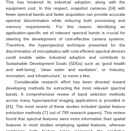
This has hindered its industrial adoption, along with the
equipment cost. In this respect, snapshot cameras [
14
] with
fewer spectral bands and faster acquisition can provide accurate
spectral discrimination while reducing both processing and
memory requirements. For this reason, identifying an
application-specific set of relevant spectral bands is crucial for
steering the development of cost-effective camera systems.
Therefore, the hyperspectral technique presented for the
discrimination of microplastics with cost-efficient spectral devices
could enable wider industrial adoption and contribute to
Sustainable Development Goals (SDGs) such as ‘good health
and well-being’, ‘clean water and sanitation’, or ‘industry,
innovation, and infrastructure’, to name a few.
Considerable research effort has been directed toward
developing methods for extracting the most relevant spectral
bands. A comprehensive review of band selection methods
across many hyperspectral imaging applications is provided in
[
21
]. The most recent of these studies included spatial feature
extraction methods (71 out of 799 research papers). This review
found that spectral features were more informative than spatial
features in most studies employing spatial features, whereas
combining both feature types increased the predictive