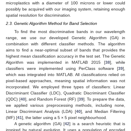
microplastics with a diameter of 100 microns or lower could
possibly be acquired with our imaging system, retaining enough
spatial resolution for discrimination.
2.3. Genetic Algorithm Method for Band Selection
To find the most discriminative bands in our wavelength
range, we use our developed Genetic Algorithm (GA) in
combination with different classifier methods. The algorithm
aims to find a near-optimal subset of bands that provides the
highest mean classification accuracy in the test set. The Genetic
Algorithm was implemented in MATLAB 2015 [
38
], while
classifiers were implemented using PerClass software [
39
],
which was integrated into MATLAB. All classifications relied on
pixel-based approaches, meaning spatial information was not
incorporated. We employed three types of classifiers: Linear
Discriminant Classifier (LDC), Quadratic Discriminant Classifier
(QDC) [
40
], and Random Forest (RF) [
39
]. To prepare the data,
we applied various preprocessing methods, including none,
Linear Discriminant Analysis (LDA) [
40
], and Median Filtering
(MF) [
41
], the latter using a 5 × 5 pixel neighbourhood.
A genetic algorithm (GA) [
42
] is a search heuristic that is
inspired by natural evolution. It uses a population of encoded