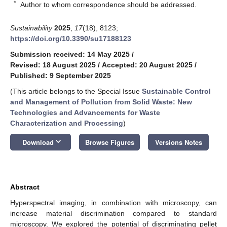
*
Author to whom correspondence should be addressed.
Sustainability
2025
,
17
(18), 8123;
https://doi.org/10.3390/su17188123
Submission received: 14 May 2025
/
Revised: 18 August 2025
/
Accepted: 20 August 2025
/
Published: 9 September 2025
(This article belongs to the Special Issue
Sustainable Control
and Management of Pollution from Solid Waste: New
Technologies and Advancements for Waste
Characterization and Processing
)
keyboard_arrow_down
Download
Browse Figures
Versions Notes
Abstract
Hyperspectral imaging, in combination with microscopy, can
increase material discrimination compared to standard
microscopy. We explored the potential of discriminating pellet