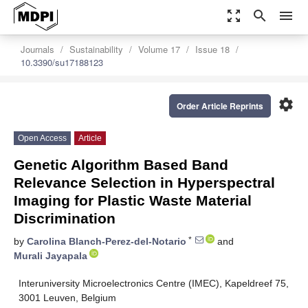
zoom_out_map
search
menu
Journals
Sustainability
Volume 17
Issue 18
10.3390/su17188123
settings
Order Article Reprints
Open Access
Article
Genetic Algorithm Based Band
Relevance Selection in Hyperspectral
Imaging for Plastic Waste Material
Discrimination
*
by
Carolina Blanch-Perez-del-Notario
and
Murali Jayapala
Interuniversity Microelectronics Centre (IMEC), Kapeldreef 75,
3001 Leuven, Belgium