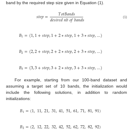
band by the required step size given in Equation (1).
𝑇
𝑜
𝑡
𝐵
𝑎
𝑛
𝑑
𝑠
𝑠
𝑡
𝑒
𝑝
=
𝑑
𝑒
𝑠
𝑖
𝑟
𝑒
𝑑
𝑛
𝑏
𝑜
𝑓
𝑏
𝑎
𝑛
𝑑
𝑠
(1)
𝐵
=
(
1
,
1
+
𝑠
𝑡
𝑒
𝑝
,
1
+
2
∗
𝑠
𝑡
𝑒
𝑝
,
1
+
3
∗
𝑠
𝑡
𝑒
𝑝
,
…
)
1
𝐵
=
(
2
,
2
+
𝑠
𝑡
𝑒
𝑝
,
2
+
2
∗
𝑠
𝑡
𝑒
𝑝
,
2
+
3
∗
𝑠
𝑡
𝑒
𝑝
,
…
)
2
𝐵
=
(
3
,
3
+
𝑠
𝑡
𝑒
𝑝
,
3
+
2
∗
𝑠
𝑡
𝑒
𝑝
,
3
+
3
∗
𝑠
𝑡
𝑒
𝑝
,
…
)
3
For example, starting from our 100-band dataset and
assuming a target set of 10 bands, the initialization would
include the following solutions, in addition to random
initializations:
𝐵
=
(
1
,
11
,
21
,
31
,
41
,
51
,
61
,
71
,
81
,
91
)
1
𝐵
=
(
2
,
12
,
22
,
32
,
42
,
52
,
62
,
72
,
82
,
92
)
2