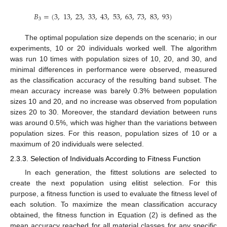
𝐵
=
(
3
,
13
,
23
,
33
,
43
,
53
,
63
,
73
,
83
,
93
)
3
The optimal population size depends on the scenario; in our
experiments, 10 or 20 individuals worked well. The algorithm
was run 10 times with population sizes of 10, 20, and 30, and
minimal differences in performance were observed, measured
as the classification accuracy of the resulting band subset. The
mean accuracy increase was barely 0.3% between population
sizes 10 and 20, and no increase was observed from population
sizes 20 to 30. Moreover, the standard deviation between runs
was around 0.5%, which was higher than the variations between
population sizes. For this reason, population sizes of 10 or a
maximum of 20 individuals were selected.
2.3.3. Selection of Individuals According to Fitness Function
In each generation, the fittest solutions are selected to
create the next population using elitist selection. For this
purpose, a fitness function is used to evaluate the fitness level of
each solution. To maximize the mean classification accuracy
obtained, the fitness function in Equation (2) is defined as the
mean accuracy reached for all material classes for any specific