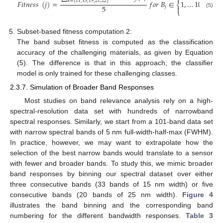


𝑘
=
{
11,13,19,21,22
}
𝐹
𝑖
𝑡
𝑛
𝑒
𝑠
𝑠
(
𝑗
)
=
𝑓
𝑜
𝑟
𝐵
∈
1
,
…
101
⎨
⎬
5


𝑗
⎩
⎭
(5)
Subset-based fitness computation 2:
The band subset fitness is computed as the classification
accuracy of the challenging materials, as given by Equation
(5). The difference is that in this approach, the classifier
model is only trained for these challenging classes.
2.3.7. Simulation of Broader Band Responses
Most studies on band relevance analysis rely on a high-
spectral-resolution data set with hundreds of narrowband
spectral responses. Similarly, we start from a 101-band data set
with narrow spectral bands of 5 nm full-width-half-max (FWHM).
In practice, however, we may want to extrapolate how the
selection of the best narrow bands would translate to a sensor
with fewer and broader bands. To study this, we mimic broader
band responses by binning our spectral dataset over either
three consecutive bands (33 bands of 15 nm width) or five
consecutive bands (20 bands of 25 nm width).
Figure 4
illustrates the band binning and the corresponding band
numbering for the different bandwidth responses.
Table 3