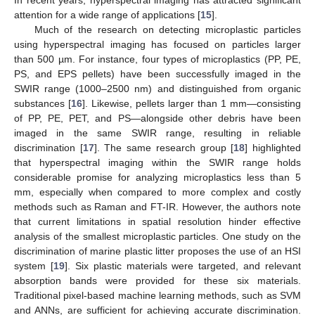
attention for a wide range of applications [
15
].
Much of the research on detecting microplastic particles
using hyperspectral imaging has focused on particles larger
than 500 µm. For instance, four types of microplastics (PP, PE,
PS, and EPS pellets) have been successfully imaged in the
SWIR range (1000–2500 nm) and distinguished from organic
substances [
16
]. Likewise, pellets larger than 1 mm—consisting
of PP, PE, PET, and PS—alongside other debris have been
imaged in the same SWIR range, resulting in reliable
discrimination [
17
]. The same research group [
18
] highlighted
that hyperspectral imaging within the SWIR range holds
considerable promise for analyzing microplastics less than 5
mm, especially when compared to more complex and costly
methods such as Raman and FT-IR. However, the authors note
that current limitations in spatial resolution hinder effective
analysis of the smallest microplastic particles. One study on the
discrimination of marine plastic litter proposes the use of an HSI
system [
19
]. Six plastic materials were targeted, and relevant
absorption bands were provided for these six materials.
Traditional pixel-based machine learning methods, such as SVM
and ANNs, are sufficient for achieving accurate discrimination.