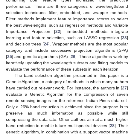
performance. There are three categories of wavelength/band
selection techniques: filter, embedded, and wrapper methods.
Filter methods implement feature importance scores to select
the best wavelengths, such as regression methods and Variable
Importance Projection [
22
]. Embedded methods integrate
learning and feature selection, such as LASSO regression [
23
]
and decision trees [
24
]. Wrapper methods are the most popular
category and include successive projection algorithms (SPA)
[
25
] and genetic algorithms (GA) [
26
]. These algorithms work by
iteratively updating the wavelength subsets and fitting models to
evaluate the performance of these subsets in each iteration.
The band selection algorithm presented in this paper is a
Genetic Algorithm, a category of methods in which many authors
have carried out relevant work. For instance, the authors in [
27
]
evaluate a Genetic Algorithm for the compression of seven
remote sensing images for the reference Indian Pines data set.
Only a 26% band reduction is achieved since the purpose is to
preserve as much information as possible while still
compressing the data rate. Other authors aim at a much higher
band reduction to enable future multispectral devices [
28
]. Their
genetic algorithm, in combination with a support vector machine