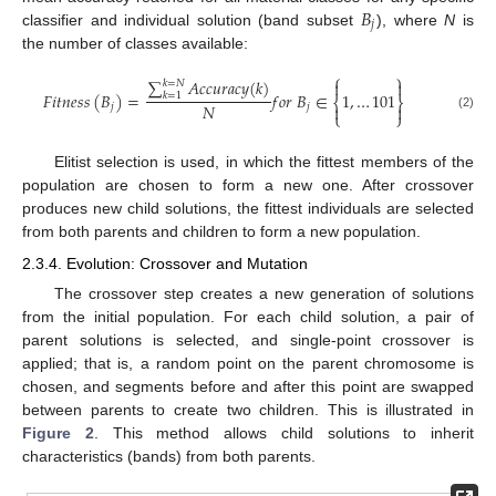
𝐵
𝑗
classifier and individual solution (band subset
), where
N
is
the number of classes available:
⎧
⎫
∑
𝐴
𝑐
𝑐
𝑢
𝑟
𝑎
𝑐
𝑦
(
𝑘
)


𝑘
=
𝑁
𝐹
𝑖
𝑡
𝑛
𝑒
𝑠
𝑠
(
𝐵
)
=
𝑓
𝑜
𝑟
𝐵
∈
1
,
…
101
𝑘
=
1
⎨
⎬
𝑁
𝑗
𝑗


⎩
⎭
(2)
Elitist selection is used, in which the fittest members of the
population are chosen to form a new one. After crossover
produces new child solutions, the fittest individuals are selected
from both parents and children to form a new population.
2.3.4. Evolution: Crossover and Mutation
The crossover step creates a new generation of solutions
from the initial population. For each child solution, a pair of
parent solutions is selected, and single-point crossover is
applied; that is, a random point on the parent chromosome is
chosen, and segments before and after this point are swapped
between parents to create two children. This is illustrated in
Figure 2
. This method allows child solutions to inherit
characteristics (bands) from both parents.