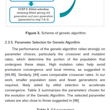
Figure 3.
Scheme of genetic algorithm.
2.3.5. Parameter Selection for Genetic Algorithm
The performance of the genetic algorithm relies strongly on
parameter choices, particularly the crossover and mutation
rates, which determine the portion of the population that
undergoes these steps. High mutation rates help avoid
premature convergence and local minima, as suggested in
[
44
,
45
]. Similarly, [
44
] uses comparable crossover rates. In our
work, smaller population sizes and fewer generations are
required, likely aided by elitist selection to accelerate
convergence.
Table 2
summarizes the parameters chosen for
the evolution of the Genetic Algorithm. The selected parameter
values are also close to those suggested in [
46
].
Table 2.
GA parameters.