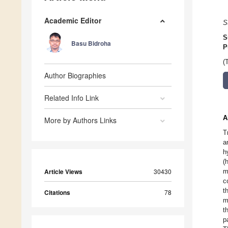
Academic Editor
S
S
Basu Bidroha
P
(
Author Biographies
Related Info Link
A
More by Authors Links
T
a
h
(
Article Views
30430
m
c
t
Citations
78
m
t
p