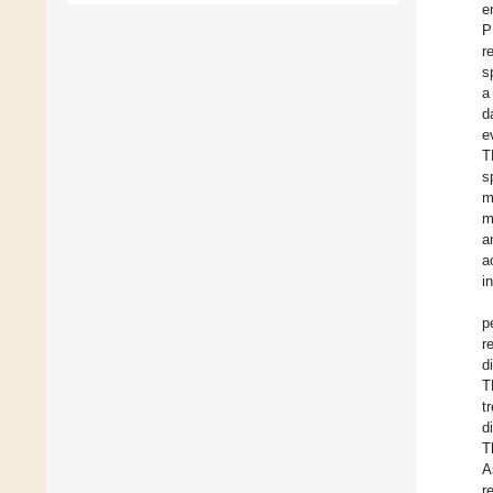
e
P
r
s
a
d
e
T
s
m
m
a
a
i
p
r
d
T
t
d
T
A
r