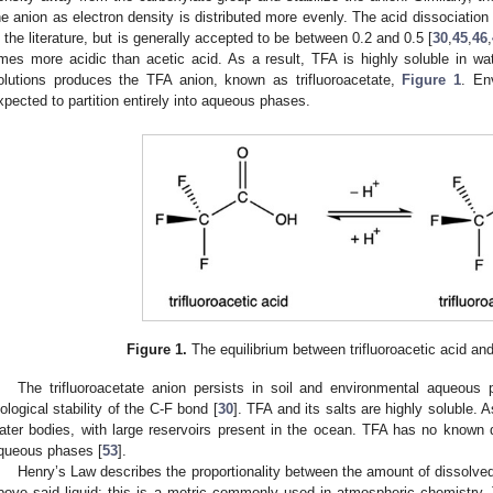
he anion as electron density is distributed more evenly. The acid dissociatio
n the literature, but is generally accepted to be between 0.2 and 0.5 [
30
,
45
,
46
,
imes more acidic than acetic acid. As a result, TFA is highly soluble in wat
olutions produces the TFA anion, known as trifluoroacetate,
Figure 1
. En
xpected to partition entirely into aqueous phases.
Figure 1.
The equilibrium between trifluoroacetic acid and
The trifluoroacetate anion persists in soil and environmental aqueou
iological stability of the C-F bond [
30
]. TFA and its salts are highly soluble. 
ater bodies, with large reservoirs present in the ocean. TFA has no known
queous phases [
53
].
Henry’s Law describes the proportionality between the amount of dissolved 
bove said liquid; this is a metric commonly used in atmospheric chemistry