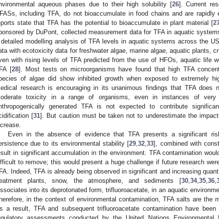
nvironmental aqueous phases due to their high solubility [
26
]. Current re
FASs, including TFA, do not bioaccumulate in food chains and are rapidl
eports state that TFA has the potential to bioaccumulate in plant material [
2
ponsored by DuPont, collected measurement data for TFA in aquatic systems
 detailed modelling analysis of TFA levels in aquatic systems across the
ata with ecotoxicity data for freshwater algae, marine algae, aquatic plants, c
ven with rising levels of TFA predicted from the use of HFOs, aquatic life w
FA [
28
]. Most tests on microorganisms have found that high TFA concen
pecies of algae did show inhibited growth when exposed to extremely hig
edical research is encouraging in its unanimous findings that TFA does n
oderate toxicity in a range of organisms, even in instances of very
nthropogenically generated TFA is not expected to contribute significantl
cidification [
31
]. But caution must be taken not to underestimate the impac
ncrease.
Even in the absence of evidence that TFA presents a significant ri
ersistence due to its environmental stability [
29
,
32
,
33
], combined with consta
esult in significant accumulation in the environment. TFA contamination woul
ifficult to remove; this would present a huge challenge if future research wer
FA. Indeed, TFA is already being observed in significant and increasing quanti
reatment plants, snow, the atmosphere, and sediments [
30
,
34
,
35
,
36
,
issociates into its deprotonated form, trifluoroacetate, in an aquatic environm
herefore, in the context of environmental contamination, TFA salts are the
s a result, TFA and subsequent trifluoroacetate contamination have been c
egulatory assessments conducted by the United Nations Environmental