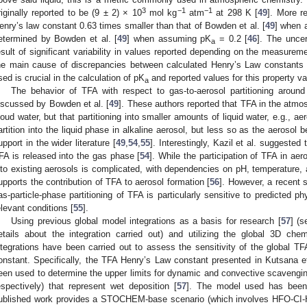
3
−1
−1
riginally reported to be (9 ± 2) × 10
mol kg
atm
at 298 K [
49
]. More re
enry’s law constant 0.63 times smaller than that of Bowden et al. [
49
] when 
etermined by Bowden et al. [
49
] when assuming pK
= 0.2 [
46
]. The uncer
a
esult of significant variability in values reported depending on the measure
he main cause of discrepancies between calculated Henry’s Law constants 
sed is crucial in the calculation of pK
and reported values for this property var
a
The behavior of TFA with respect to gas-to-aerosol partitioning around
iscussed by Bowden et al. [
49
]. These authors reported that TFA in the atmosp
loud water, but that partitioning into smaller amounts of liquid water, e.g., 
artition into the liquid phase in alkaline aerosol, but less so as the aerosol
upport in the wider literature [
49
,
54
,
55
]. Interestingly, Kazil et al. suggested
FA is released into the gas phase [
54
]. While the participation of TFA in aero
nto existing aerosols is complicated, with dependencies on pH, temperature,
upports the contribution of TFA to aerosol formation [
56
]. However, a recent 
as-particle-phase partitioning of TFA is particularly sensitive to predicted p
elevant conditions [
55
].
Using previous global model integrations as a basis for research [
57
] (
etails about the integration carried out) and utilizing the global 3D c
ntegrations have been carried out to assess the sensitivity of the global T
onstant. Specifically, the TFA Henry’s Law constant presented in Kutsana et
een used to determine the upper limits for dynamic and convective scavengin
espectively) that represent wet deposition [
57
]. The model used has been 
ublished work provides a STOCHEM-base scenario (which involves HFO-CI