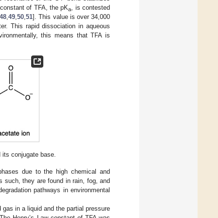
n constant of TFA, the pK
, is contested
a
48
,
49
,
50
,
51
]. This value is over 34,000
er. This rapid dissociation in aqueous
vironmentally, this means that TFA is
 its conjugate base.
s phases due to the high chemical and
As such, they are found in rain, fog, and
 degradation pathways in environmental
gas in a liquid and the partial pressure
. The Henry’s Law constant of TFA was