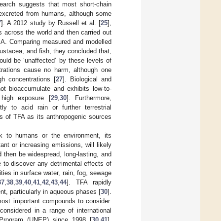
search suggests that most short-chain
y excreted from humans, although some
7
]. A 2012 study by Russell et al. [
25
],
 across the world and then carried out
 USA. Comparing measured and modelled
rustacea, and fish, they concluded that,
ould be ‘unaffected’ by these levels of
trations cause no harm, although one
h concentrations [
27
]. Biological and
ot bioaccumulate and exhibits low-to-
 high exposure [
29
,
30
]. Furthermore,
y to acid rain or further terrestrial
ts of TFA as its anthropogenic sources
sk to humans or the environment, its
nt or increasing emissions, will likely
d then be widespread, long-lasting, and
e to discover any detrimental effects of
ties in surface water, rain, fog, sewage
37
,
38
,
39
,
40
,
41
,
42
,
43
,
44
]. TFA rapidly
ent, particularly in aqueous phases [
30
].
 most important compounds to consider.
onsidered in a range of international
 Program (UNEP) since 1998 [
30
,
41
].