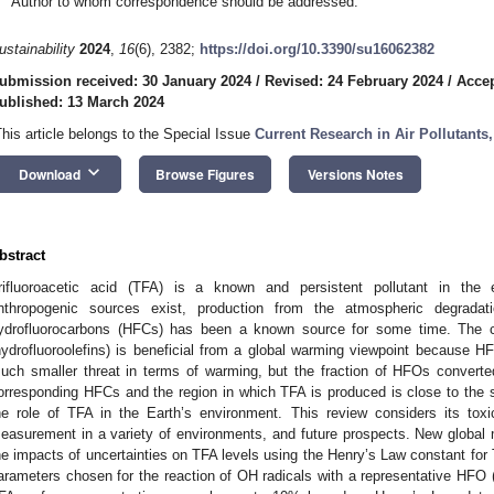
Author to whom correspondence should be addressed.
ustainability
2024
,
16
(6), 2382;
https://doi.org/10.3390/su16062382
ubmission received: 30 January 2024
/
Revised: 24 February 2024
/
Accep
ublished: 13 March 2024
This article belongs to the Special Issue
Current Research in Air Pollutants
keyboard_arrow_down
Download
Browse Figures
Versions Notes
bstract
rifluoroacetic acid (TFA) is a known and persistent pollutant in the 
nthropogenic sources exist, production from the atmospheric degrada
ydrofluorocarbons (HFCs) has been a known source for some time. The c
hydrofluoroolefins) is beneficial from a global warming viewpoint because 
uch smaller threat in terms of warming, but the fraction of HFOs converte
orresponding HFCs and the region in which TFA is produced is close to the so
he role of TFA in the Earth’s environment. This review considers its tox
easurement in a variety of environments, and future prospects. New global m
he impacts of uncertainties on TFA levels using the Henry’s Law constant for
arameters chosen for the reaction of OH radicals with a representative HFO