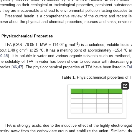
epending on their ecological or toxicological properties, persistent substanc
s they are irrecoverable and lead to environmental pollution lasting decades to
Presented herein is a comprehensive review of the current and recent lite
nown about the physical and chemical properties, sources and sinks, environme
. Physicochemical Properties
−1
TFA (CAS: 76-05-1, MW = 114.02 g mol
) is a colorless, volatile liquid
−3
bout 1.49 g cm
at 25 °C. It has a melting point of approximately −15.4 °C a
30
,
45
]. It is soluble in water and various organic solvents such as methanol,
he solubility of TFA in water has been shown to decrease with decreasing 
pecies [
46
,
47
]. The physicochemical properties of TFA have been listed in
Ta
Table 1.
Physicochemical properties of 
TFA is strongly acidic due to the inductive effect of the highly electronega
ensity away from the carboxylate group and stabilize the anion. Similarly, t