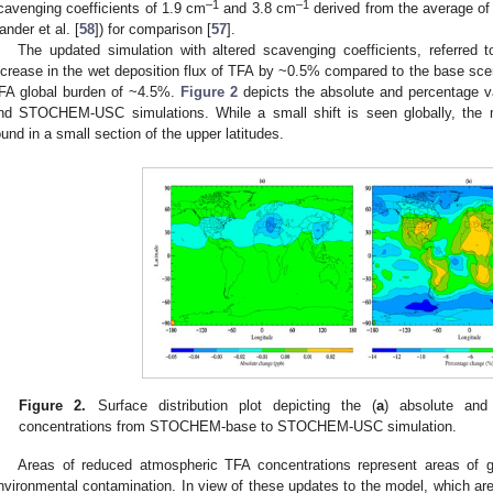
–1
–1
cavenging coefficients of 1.9 cm
and 3.8 cm
derived from the average of
ander et al. [
58
]) for comparison [
57
].
The updated simulation with altered scavenging coefficients, refer
ncrease in the wet deposition flux of TFA by ~0.5% compared to the base scen
FA global burden of ~4.5%.
Figure 2
depicts the absolute and percentage
nd STOCHEM-USC simulations. While a small shift is seen globally, the m
ound in a small section of the upper latitudes.
Figure 2.
Surface distribution plot depicting the (
a
) absolute and
concentrations from STOCHEM-base to STOCHEM-USC simulation.
Areas of reduced atmospheric TFA concentrations represent areas of gr
nvironmental contamination. In view of these updates to the model, which are