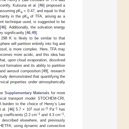
cently, Kutsuna et al. [
46
] proposed a
assuming pK
= 0.47, and equal to that
a
tainty in the pK
of TFA, arising as a
a
ment technique used, is suggested to be
[
46
]. Additionally, the solvation energy
y significantly [
46
,
49
].
 298 K is likely to be similar to that
here will partition entirely into fog and
aerosol, is more complex. Here, TFA may
 becomes more acidic, and this idea has
 that, upon cloud evaporation, dissolved
sol formation and its ability to partition
 and aerosol composition [
49
], research
study demonstrated that quantifying the
hysical properties under atmospherically
see
Supplementary Materials
for more
hemical transport model STOCHEM-CRI,
FA burden to the choice of Henry’s Law
1
−3
−1
 al. [
46
] 5.7 × 10
mol m
Pa
has
−1
−1
g coefficients (2.2 cm
and 4.3 cm
,
described elsewhere, and previously
-HETFA, using dynamic and convective