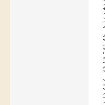
o
H
d
r
t
u
d
c
p
s
T
i
s
g
r
d
i
c
b
r
p