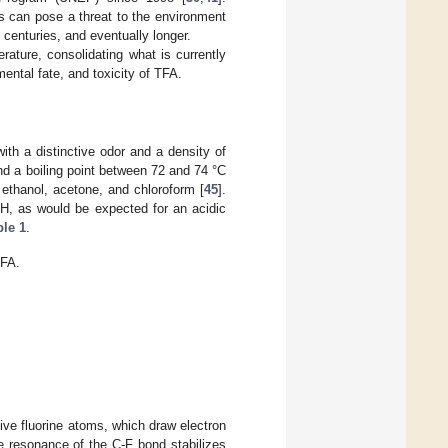
es can pose a threat to the environment
 centuries, and eventually longer.
rature, consolidating what is currently
ntal fate, and toxicity of TFA.
 with a distinctive odor and a density of
nd a boiling point between 72 and 74 °C
 ethanol, acetone, and chloroform [
45
].
pH, as would be expected for an acidic
ble 1
.
TFA.
tive fluorine atoms, which draw electron
he resonance of the C-F bond stabilizes