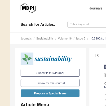
Journals
Search
for Articles
:
Journals
Sustainability
Volume 16
Issue 6
10.3390/su
first_page
Submit to this Journal
T
b
Review for this Journal
A
Propose a Special Issue
Article Menu