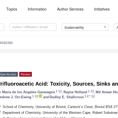
Topics
Information
Author Services
Initiatives
Sustainability
16062382
Open Access
Review
rifluoroacetic Acid: Toxicity, Sources, Sinks 
1
1
y
Maria de los Angeles Garavagno
,
Rayne Holland
,
Md Anwar Ho
1
1,2,*
ndrew J. Orr-Ewing
and
Dudley E. Shallcross
1
School of Chemistry, University of Bristol, Cantock’s Close, Bristol BS8 1
2
Department of Chemistry, University of the Western Cape, Robert Sobukwe R
*