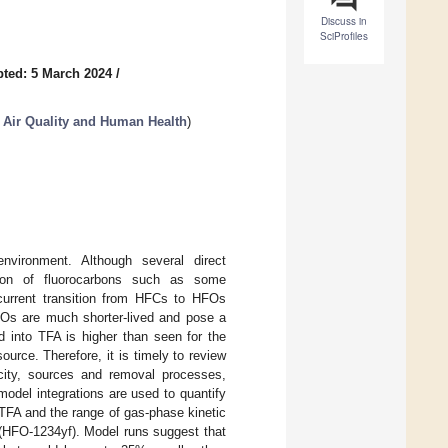
Discuss in
SciProfiles
ted: 5 March 2024
/
, Air Quality and Human Health
)
environment. Although several direct
tion of fluorocarbons such as some
urrent transition from HFCs to HFOs
HFOs are much shorter-lived and pose a
d into TFA is higher than seen for the
urce. Therefore, it is timely to review
icity, sources and removal processes,
odel integrations are used to quantify
 TFA and the range of gas-phase kinetic
 (HFO-1234yf). Model runs suggest that