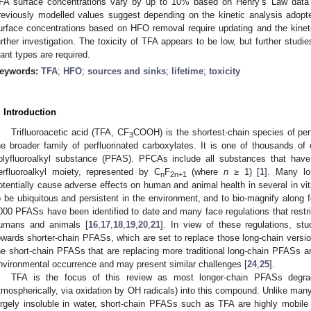
FA surface concentrations vary by up to 10% based on Henry’s Law data
reviously modelled values suggest depending on the kinetic analysis adopt
urface concentrations based on HFO removal require updating and the kinet
urther investigation. The toxicity of TFA appears to be low, but further stud
lant types are required.
eywords:
TFA
;
HFO
;
sources and sinks
;
lifetime
;
toxicity
. Introduction
Trifluoroacetic acid (TFA, CF
COOH) is the shortest-chain species of per
3
he broader family of perfluorinated carboxylates. It is one of thousands 
olyfluoroalkyl substance (PFAS). PFCAs include all substances that have
erfluoroalkyl moiety, represented by C
F
(where
n
≥ 1) [
1
]. Many l
n
2n+1
otentially cause adverse effects on human and animal health in several in vit
o be ubiquitous and persistent in the environment, and to bio-magnify along 
000 PFASs have been identified to date and many face regulations that restrict
umans and animals [
16
,
17
,
18
,
19
,
20
,
21
]. In view of these regulations, stu
owards shorter-chain PFASs, which are set to replace those long-chain versi
he short-chain PFASs that are replacing more traditional long-chain PFASs a
nvironmental occurrence and may present similar challenges [
24
,
25
].
TFA is the focus of this review as most longer-chain PFASs degra
tmospherically, via oxidation by OH radicals) into this compound. Unlike man
argely insoluble in water, short-chain PFASs such as TFA are highly mobil