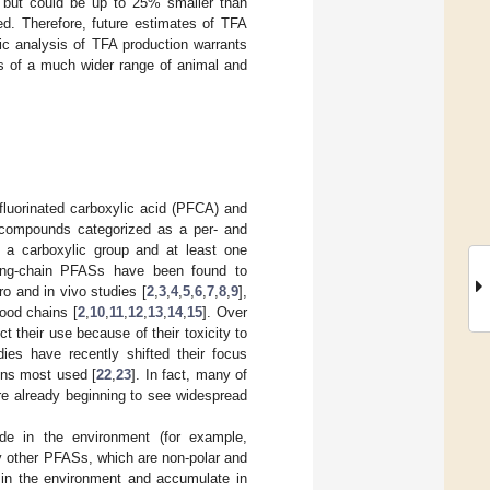
 but could be up to 25% smaller than
ed. Therefore, future estimates of TFA
ic analysis of TFA production warrants
ies of a much wider range of animal and
fluorinated carboxylic acid (PFCA) and
of compounds categorized as a per- and
 a carboxylic group and at least one
ong-chain PFASs have been found to
ro and in vivo studies [
2
,
3
,
4
,
5
,
6
,
7
,
8
,
9
],
food chains [
2
,
10
,
11
,
12
,
13
,
14
,
15
]. Over
 their use because of their toxicity to
dies have recently shifted their focus
ons most used [
22
,
23
]. In fact, many of
re already beginning to see widespread
de in the environment (for example,
y other PFASs, which are non-polar and
e in the environment and accumulate in