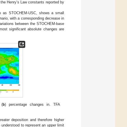
 the Henry’s Law constants reported by
red to as STOCHEM-USC, shows a small
ario, with a corresponding decrease in
 variations between the STOCHEM-base
ost significant absolute changes are
 (
b
) percentage changes in. TFA
eater deposition and therefore higher
 understood to represent an upper limit