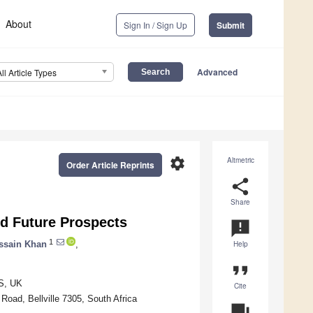
About
Sign In / Sign Up
Submit
Advanced
All Article Types
settings
Altmetric
Order Article Reprints
share
Share
and Future Prospects
announcement
1
ssain Khan
,
Help
format_quote
TS, UK
Cite
oad, Bellville 7305, South Africa
question_answer