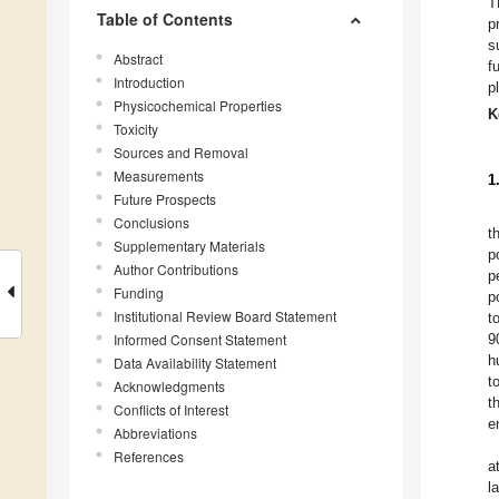
T
Table of Contents
p
s
Abstract
f
Introduction
p
Physicochemical Properties
K
Toxicity
Sources and Removal
Measurements
1
Future Prospects
Conclusions
t
Supplementary Materials
p
Author Contributions
p
Funding
p
Institutional Review Board Statement
t
Informed Consent Statement
9
h
Data Availability Statement
t
Acknowledgments
t
Conflicts of Interest
e
Abbreviations
References
a
l