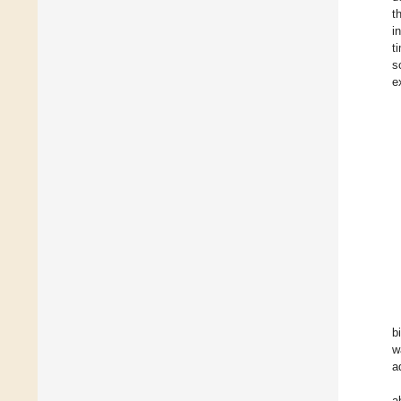
t
i
t
s
e
b
w
a
a