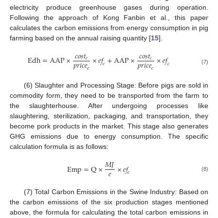
electricity produce greenhouse gases during operation.
Following the approach of Kong Fanbin et al., this paper
calculates the carbon emissions from energy consumption in pig
farming based on the annual raising quantity [
15
].
𝑐
𝑜
𝑠
𝑡
𝑐
𝑜
𝑠
𝑡
E
d
h
=
A
A
P
×
×
𝑒
𝑓
+
A
A
P
×
×
𝑒
𝑓
𝑒
𝑐
𝑝
𝑟
𝑖
𝑐
𝑒
𝑝
𝑟
𝑖
𝑐
𝑒
𝑒
𝑐
𝑒
𝑐
(7)
(6) Slaughter and Processing Stage: Before pigs are sold in
commodity form, they need to be transported from the farm to
the slaughterhouse. After undergoing processes like
slaughtering, sterilization, packaging, and transportation, they
become pork products in the market. This stage also generates
GHG emissions due to energy consumption. The specific
calculation formula is as follows:
𝑀
𝐽
E
m
p
=
Q
×
×
𝑒
𝑓
𝑒
𝑒
(8)
(7) Total Carbon Emissions in the Swine Industry: Based on
the carbon emissions of the six production stages mentioned
above, the formula for calculating the total carbon emissions in