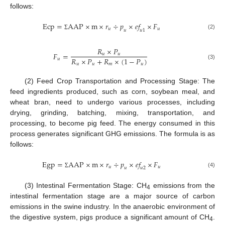
follows:
E
c
p
=
A
A
P
×
m
×
𝑟
÷
𝑝
×
𝑒
𝑓
×
𝐹
𝑢
𝑢
𝑢
𝑢
1
(2)
Σ
𝑅
×
𝑃
𝐹
=
𝑢
𝑢
𝑅
×
𝑃
+
𝑅
×
(
1
−
𝑃
)
𝑢
𝑢
𝑢
𝑚
𝑢
(3)
(2) Feed Crop Transportation and Processing Stage: The
feed ingredients produced, such as corn, soybean meal, and
wheat bran, need to undergo various processes, including
drying, grinding, batching, mixing, transportation, and
processing, to become pig feed. The energy consumed in this
process generates significant GHG emissions. The formula is as
follows:
E
g
p
=
A
A
P
×
m
×
𝑟
÷
𝑝
×
𝑒
𝑓
×
𝐹
𝑢
𝑢
𝑢
𝑢
2
(4)
Σ
(3) Intestinal Fermentation Stage: CH
emissions from the
4
intestinal fermentation stage are a major source of carbon
emissions in the swine industry. In the anaerobic environment of
the digestive system, pigs produce a significant amount of CH
.
4