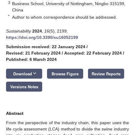
3
Business School, University of Nottingham, Ningbo 315199,
China
*
Author to whom correspondence should be addressed.
Sustainability
2024
,
16
(5), 2199;
https://doi.org/10.3390/su16052199
Submission received: 22 January 2024
/
Revised: 21 February 2024
/
Accepted: 22 February 2024
/
Published: 6 March 2024
keyboard_arrow_down
Download
Browse Figure
Review Reports
Versions Notes
Abstract
From the perspective of the industry chain, this paper uses the
life cycle assessment (LCA) method to divide the swine industry