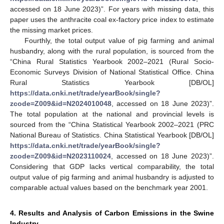
accessed on 18 June 2023)”. For years with missing data, this
paper uses the anthracite coal ex-factory price index to estimate
the missing market prices.
Fourthly, the total output value of pig farming and animal
husbandry, along with the rural population, is sourced from the
“China Rural Statistics Yearbook 2002–2021 (Rural Socio-
Economic Surveys Division of National Statistical Office. China
Rural Statistics Yearbook [DB/OL]
https://data.cnki.net/trade/yearBook/single?
zcode=Z009&id=N2024010048
, accessed on 18 June 2023)”.
The total population at the national and provincial levels is
sourced from the “China Statistical Yearbook 2002–2021 (PRC
National Bureau of Statistics. China Statistical Yearbook [DB/OL]
https://data.cnki.net/trade/yearBook/single?
zcode=Z009&id=N2023110024
, accessed on 18 June 2023)”.
Considering that GDP lacks vertical comparability, the total
output value of pig farming and animal husbandry is adjusted to
comparable actual values based on the benchmark year 2001.
4. Results and Analysis of Carbon Emissions in the Swine
Industry