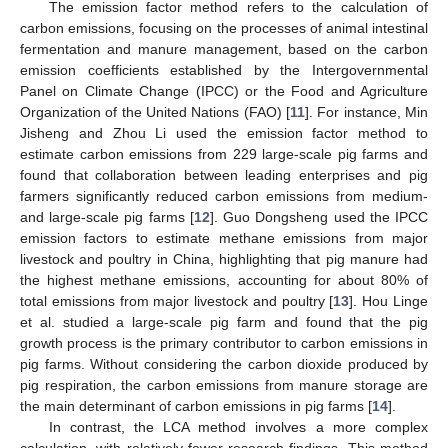
The emission factor method refers to the calculation of
carbon emissions, focusing on the processes of animal intestinal
fermentation and manure management, based on the carbon
emission coefficients established by the Intergovernmental
Panel on Climate Change (IPCC) or the Food and Agriculture
Organization of the United Nations (FAO) [
11
]. For instance, Min
Jisheng and Zhou Li used the emission factor method to
estimate carbon emissions from 229 large-scale pig farms and
found that collaboration between leading enterprises and pig
farmers significantly reduced carbon emissions from medium-
and large-scale pig farms [
12
]. Guo Dongsheng used the IPCC
emission factors to estimate methane emissions from major
livestock and poultry in China, highlighting that pig manure had
the highest methane emissions, accounting for about 80% of
total emissions from major livestock and poultry [
13
]. Hou Linge
et al. studied a large-scale pig farm and found that the pig
growth process is the primary contributor to carbon emissions in
pig farms. Without considering the carbon dioxide produced by
pig respiration, the carbon emissions from manure storage are
the main determinant of carbon emissions in pig farms [
14
].
In contrast, the LCA method involves a more complex