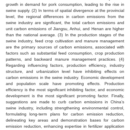
growth in demand for pork consumption, leading to the rise in
swine supply. (2) In terms of spatial divergence at the provincial
level, the regional differences in carbon emissions from the
swine industry are significant, the total carbon emissions and
unit carbon emissions of Jiangsu, Anhui, and Henan are higher
than the national average. (3) In the production stages of the
swine industry, feed crop cultivation and manure management
are the primary sources of carbon emissions, associated with
factors such as substantial feed consumption, crop production
patterns, and backward manure management practices. (4)
Regarding influencing factors, production efficiency, industry
structure, and urbanization level have inhibiting effects on
carbon emissions in the swine industry. Economic development
and population scale have promoting effects. Production
efficiency is the most significant inhibiting factor, and economic
development is the most significant promoting factor. Finally,
suggestions are made to curb carbon emissions in China’s
swine industry, including strengthening environmental control,
formulating long-term plans for carbon emission reduction,
delineating key areas and demonstration bases for carbon
emission reduction, enhancing expertise in fertilizer application