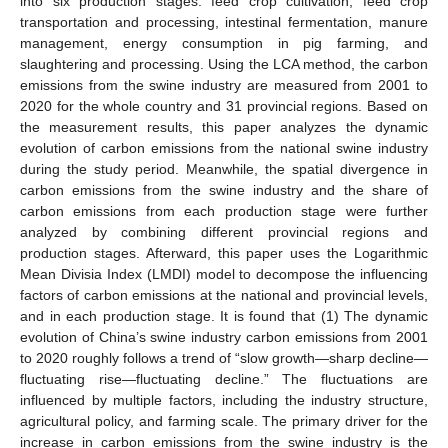
into six production stages: feed crop cultivation, feed crop
transportation and processing, intestinal fermentation, manure
management, energy consumption in pig farming, and
slaughtering and processing. Using the LCA method, the carbon
emissions from the swine industry are measured from 2001 to
2020 for the whole country and 31 provincial regions. Based on
the measurement results, this paper analyzes the dynamic
evolution of carbon emissions from the national swine industry
during the study period. Meanwhile, the spatial divergence in
carbon emissions from the swine industry and the share of
carbon emissions from each production stage were further
analyzed by combining different provincial regions and
production stages. Afterward, this paper uses the Logarithmic
Mean Divisia Index (LMDI) model to decompose the influencing
factors of carbon emissions at the national and provincial levels,
and in each production stage. It is found that (1) The dynamic
evolution of China’s swine industry carbon emissions from 2001
to 2020 roughly follows a trend of “slow growth—sharp decline—
fluctuating rise—fluctuating decline.” The fluctuations are
influenced by multiple factors, including the industry structure,
agricultural policy, and farming scale. The primary driver for the
increase in carbon emissions from the swine industry is the