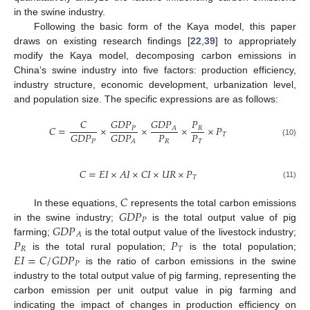
in the swine industry.
Following the basic form of the Kaya model, this paper
draws on existing research findings [
22
,
39
] to appropriately
modify the Kaya model, decomposing carbon emissions in
China’s swine industry into five factors: production efficiency,
industry structure, economic development, urbanization level,
and population size. The specific expressions are as follows:
𝐶
𝐺
𝐷
𝑃
𝐺
𝐷
𝑃
𝑃
𝐶
=
×
×
×
×
𝑃
𝑃
𝑅
𝐴
𝑃
𝑃
𝐺
𝐷
𝑃
𝐺
𝐷
𝑃
𝑇
𝑅
𝑇
𝑃
𝐴
(10)
𝐶
=
𝐸
𝐼
×
𝐴
𝐼
×
𝐶
𝐼
×
𝑈
𝑅
×
𝑃
𝑇
(11)
𝐶
𝐺
𝐷
𝑃
In these equations,
represents the total carbon emissions
𝑃
𝐺
𝐷
𝑃
in the swine industry;
is the total output value of pig
𝐴
𝑃
𝑃
farming;
is the total output value of the livestock industry;
𝑅
𝑇
𝐸
𝐼
=
𝐶
/
𝐺
𝐷
𝑃
is the total rural population;
is the total population;
𝑃
is the ratio of carbon emissions in the swine
industry to the total output value of pig farming, representing the
carbon emission per unit output value in pig farming and
indicating the impact of changes in production efficiency on