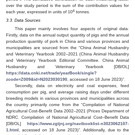
over the study period is the sum of the contribution values for
4
each year, expressed in units of 10
tonnes.
3.3. Data Sources
This paper mainly involves four aspects of original data:
Firstly, data on the annual output quantity of pigs and the annual
production quantity of pork in China and various provinces and
municipalities are sourced from the “China Animal Husbandry
and Veterinary Yearbook 2002–2021 (China Animal Husbandry
and Veterinary Yearbook Editorial Committee. China Animal
Husbandry and Veterinary Yearbook [DB/OL]
https://data.cnki.net/trade/yearBook/single?
zcode=Z009&id=N2023030190
, accessed on 18 June 2023)”.
Secondly, data on electricity and coal expenses, feed
consumption per pig, and average raising days under different
breeding models in various provinces and municipalities across
the country primarily come from the “Compilation of National
Agricultural Cost-Benefit Data 2002–2021 (Prices Department of
NDRC. Compilation of National Agricultural Cost–Benefit Data
[DB/OL]
https://www.zgtjnj.org/navibooklist-n3023062107-
1.html
, accessed on 18 June 2023)”. Additionally, due to the