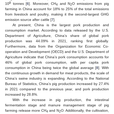
8
10
tonnes [
6
]. Moreover, CH
and N
O emissions from pig
4
2
farming in China account for 18% to 25% of the total emissions
from livestock and poultry, making it the second-largest GHG
emission source after cattle [
7
].
At present, China is the largest pork production and
consumption market. According to data released by the U.S.
Department of Agriculture, China’s share of global pork
production was 44.09% in 2021, ranking first globally.
Furthermore, data from the Organization for Economic Co-
operation and Development (OECD) and the U.S. Department of
Agriculture indicate that China’s pork consumption accounts for
46% of global pork consumption, with per capita pork
consumption in China being twice the global average [
8
]. With
the continuous growth in demand for meat products, the scale of
China’s swine industry is expanding. According to the National
Bureau of Statistics, China’s pig production increased by 27.4%
in 2021 compared to the previous year, and pork production
increased by 28.8%.
With the increase in pig production, the intestinal
fermentation stage and manure management stage of pig
farming release more CH
and N
O. Additionally, the cultivation,
4
2