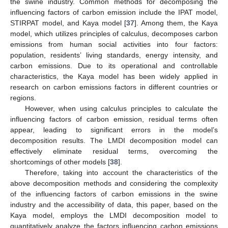
the swine industry. Common methods for decomposing the
influencing factors of carbon emission include the IPAT model,
STIRPAT model, and Kaya model [
37
]. Among them, the Kaya
model, which utilizes principles of calculus, decomposes carbon
emissions from human social activities into four factors:
population, residents’ living standards, energy intensity, and
carbon emissions. Due to its operational and controllable
characteristics, the Kaya model has been widely applied in
research on carbon emissions factors in different countries or
regions.
However, when using calculus principles to calculate the
influencing factors of carbon emission, residual terms often
appear, leading to significant errors in the model’s
decomposition results. The LMDI decomposition model can
effectively eliminate residual terms, overcoming the
shortcomings of other models [
38
].
Therefore, taking into account the characteristics of the
above decomposition methods and considering the complexity
of the influencing factors of carbon emissions in the swine
industry and the accessibility of data, this paper, based on the
Kaya model, employs the LMDI decomposition model to
quantitatively analyze the factors influencing carbon emissions