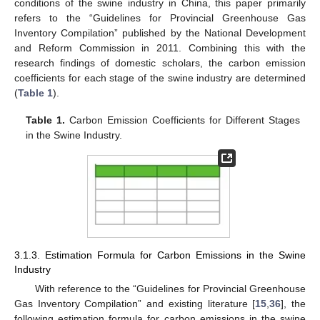
conditions of the swine industry in China, this paper primarily
refers to the “Guidelines for Provincial Greenhouse Gas
Inventory Compilation” published by the National Development
and Reform Commission in 2011. Combining this with the
research findings of domestic scholars, the carbon emission
coefficients for each stage of the swine industry are determined
(
Table 1
).
Table 1.
Carbon Emission Coefficients for Different Stages
in the Swine Industry.
3.1.3. Estimation Formula for Carbon Emissions in the Swine
Industry
With reference to the “Guidelines for Provincial Greenhouse
Gas Inventory Compilation” and existing literature [
15
,
36
], the
following estimation formula for carbon emissions in the swine