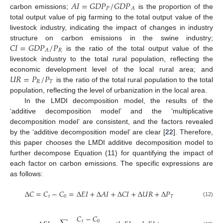
𝐴
𝐼
=
𝐺
𝐷
𝑃
/
𝐺
𝐷
𝑃
𝑃
𝐴
carbon emissions;
is the proportion of the
total output value of pig farming to the total output value of the
livestock industry, indicating the impact of changes in industry
𝐶
𝐼
=
𝐺
𝐷
𝑃
/
𝑃
structure on carbon emissions in the swine industry;
𝑅
𝐴
is the ratio of the total output value of the
livestock industry to the total rural population, reflecting the
𝑈
𝑅
=
𝑃
/
𝑃
economic development level of the local rural area; and
𝑅
𝑇
is the ratio of the total rural population to the total
population, reflecting the level of urbanization in the local area.
In the LMDI decomposition model, the results of the
‘additive decomposition model’ and the ‘multiplicative
decomposition model’ are consistent, and the factors revealed
by the ‘additive decomposition model’ are clear [
22
]. Therefore,
this paper chooses the LMDI additive decomposition model to
further decompose Equation (11) for quantifying the impact of
each factor on carbon emissions. The specific expressions are
as follows:
∆
𝐶
=
𝐶
−
𝐶
=
∆
𝐸
𝐼
+
∆
𝐴
𝐼
+
∆
𝐶
𝐼
+
∆
𝑈
𝑅
+
∆
𝑃
𝑡
0
𝑇
(12)
𝐶
−
𝐶
𝑡
0