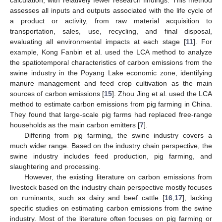
calculation, with relatively fewer research findings. This method
assesses all inputs and outputs associated with the life cycle of
a product or activity, from raw material acquisition to
transportation, sales, use, recycling, and final disposal,
evaluating all environmental impacts at each stage [
11
]. For
example, Kong Fanbin et al. used the LCA method to analyze
the spatiotemporal characteristics of carbon emissions from the
swine industry in the Poyang Lake economic zone, identifying
manure management and feed crop cultivation as the main
sources of carbon emissions [
15
]. Zhou Jing et al. used the LCA
method to estimate carbon emissions from pig farming in China.
They found that large-scale pig farms had replaced free-range
households as the main carbon emitters [
7
].
Differing from pig farming, the swine industry covers a
much wider range. Based on the industry chain perspective, the
swine industry includes feed production, pig farming, and
slaughtering and processing.
However, the existing literature on carbon emissions from
livestock based on the industry chain perspective mostly focuses
on ruminants, such as dairy and beef cattle [
16
,
17
], lacking
specific studies on estimating carbon emissions from the swine
industry. Most of the literature often focuses on pig farming or