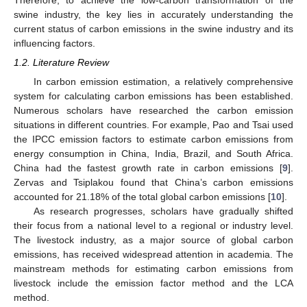
Therefore, to achieve the low-carbon transformation of the
swine industry, the key lies in accurately understanding the
current status of carbon emissions in the swine industry and its
influencing factors.
1.2. Literature Review
In carbon emission estimation, a relatively comprehensive
system for calculating carbon emissions has been established.
Numerous scholars have researched the carbon emission
situations in different countries. For example, Pao and Tsai used
the IPCC emission factors to estimate carbon emissions from
energy consumption in China, India, Brazil, and South Africa.
China had the fastest growth rate in carbon emissions [
9
].
Zervas and Tsiplakou found that China’s carbon emissions
accounted for 21.18% of the total global carbon emissions [
10
].
As research progresses, scholars have gradually shifted
their focus from a national level to a regional or industry level.
The livestock industry, as a major source of global carbon
emissions, has received widespread attention in academia. The
mainstream methods for estimating carbon emissions from
livestock include the emission factor method and the LCA
method.