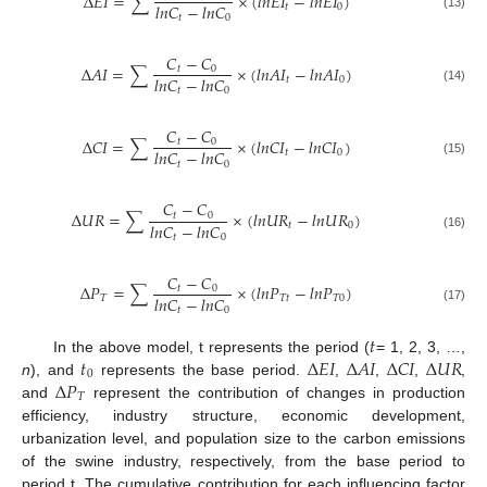
∆
𝐸
𝐼
=
∑
×
(
𝑙
𝑛
𝐸
𝐼
−
𝑙
𝑛
𝐸
𝐼
)
𝑙
𝑛
𝐶
−
𝑙
𝑛
𝐶
𝑡
0
(13)
𝑡
0
𝐶
−
𝐶
∆
𝐴
𝐼
=
∑
×
(
𝑙
𝑛
𝐴
𝐼
−
𝑙
𝑛
𝐴
𝐼
)
𝑡
0
𝑙
𝑛
𝐶
−
𝑙
𝑛
𝐶
𝑡
0
(14)
𝑡
0
𝐶
−
𝐶
∆
𝐶
𝐼
=
∑
×
(
𝑙
𝑛
𝐶
𝐼
−
𝑙
𝑛
𝐶
𝐼
)
𝑡
0
𝑙
𝑛
𝐶
−
𝑙
𝑛
𝐶
𝑡
0
(15)
𝑡
0
𝐶
−
𝐶
∆
𝑈
𝑅
=
∑
×
(
𝑙
𝑛
𝑈
𝑅
−
𝑙
𝑛
𝑈
𝑅
)
𝑡
0
𝑙
𝑛
𝐶
−
𝑙
𝑛
𝐶
𝑡
0
(16)
𝑡
0
𝐶
−
𝐶
∆
𝑃
=
∑
×
(
𝑙
𝑛
𝑃
−
𝑙
𝑛
𝑃
)
𝑡
0
𝑙
𝑛
𝐶
−
𝑙
𝑛
𝐶
𝑇
𝑇
𝑡
𝑇
0
(17)
𝑡
0
𝑡
𝑡
∆
𝐸
𝐼
∆
𝐴
𝐼
∆
𝐶
𝐼
∆
𝑈
𝑅
In the above model, t represents the period (
= 1, 2, 3, …,
0
∆
𝑃
n
), and
represents the base period.
,
,
,
,
𝑇
and
represent the contribution of changes in production
efficiency, industry structure, economic development,
urbanization level, and population size to the carbon emissions
of the swine industry, respectively, from the base period to
period t. The cumulative contribution for each influencing factor