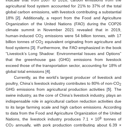
indicate that from 2007 to 2016, carbon emissions from the
agricultural food system accounted for 21% to 37% of the total
global carbon emissions, with livestock contributing a substantial
18% [
2
]. Additionally, a report from the Food and Agriculture
Organization of the United Nations (FAO) during the COP26
climate summit in November 2021 revealed that in 2019,
human-induced CO
emissions were 54 billion tonnes, with 17
2
billion tonnes of CO
equivalent originating from agriculture and
2
food systems [
3
]. Furthermore, the FAO emphasized in the book
“Livestock’s Long Shadow: Environmental Issues and Options”
that the greenhouse gas (GHG) emissions from livestock
exceed those of the transportation sector, accounting for 18% of
global total emissions [
4
].
Currently, as the world’s largest producer of livestock and
poultry, China’s livestock industry contributes to 80% of non-CO
2
GHG emissions from agricultural production activities [
5
]. The
swine industry, as the core of China’s livestock industry, plays an
indispensable role in agricultural carbon reduction activities due
to its large farming scale and high carbon emissions. According
to data from the Food and Agriculture Organization of the United
9
Nations, the livestock industry produces 7.1 × 10
tonnes of
CO
annually, with pork production contributing about 6.39 ×
2