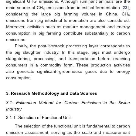
significant GHG emissions. Although ruminant animals are the
main source of CH
emissions from intestinal fermentation [
23
],
4
considering the large pig farming volume in China, CH
4
emissions from pig intestinal fermentation are also considered.
Moreover, activities such as manure management and energy
consumption in pig farming contribute substantially to carbon
emissions.
Finally, the post-livestock processing layer corresponds to
the pig slaughter industry. In this stage, pigs must undergo
slaughtering, processing, and transportation before reaching
consumers in a commodity form. These production activities
also generate significant greenhouse gases due to energy
consumption.
3. Research Methodology and Data Sources
3.1. Estimation Method for Carbon Emissions in the Swine
Industry
3.1.1. Selection of Functional Unit
The selection of the functional unit is fundamental to carbon
emission assessment, serving as the scale and measurement