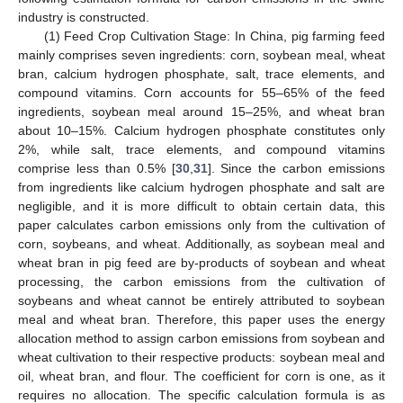
industry is constructed.
(1) Feed Crop Cultivation Stage: In China, pig farming feed
mainly comprises seven ingredients: corn, soybean meal, wheat
bran, calcium hydrogen phosphate, salt, trace elements, and
compound vitamins. Corn accounts for 55–65% of the feed
ingredients, soybean meal around 15–25%, and wheat bran
about 10–15%. Calcium hydrogen phosphate constitutes only
2%, while salt, trace elements, and compound vitamins
comprise less than 0.5% [
30
,
31
]. Since the carbon emissions
from ingredients like calcium hydrogen phosphate and salt are
negligible, and it is more difficult to obtain certain data, this
paper calculates carbon emissions only from the cultivation of
corn, soybeans, and wheat. Additionally, as soybean meal and
wheat bran in pig feed are by-products of soybean and wheat
processing, the carbon emissions from the cultivation of
soybeans and wheat cannot be entirely attributed to soybean
meal and wheat bran. Therefore, this paper uses the energy
allocation method to assign carbon emissions from soybean and
wheat cultivation to their respective products: soybean meal and
oil, wheat bran, and flour. The coefficient for corn is one, as it
requires no allocation. The specific calculation formula is as