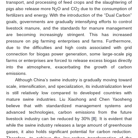
transport, and processing of feed crops and the slaughtering of
pigs also release more N
O and CO
due to the consumption of
2
2
fertilizers and energy. With the introduction of the “Dual Carbon”
goals, governments are gradually intensifying efforts to control
livestock manure, and the standards for manure management
are becoming increasingly stringent. This has increased
pressure on pig farming enterprises and farms. Furthermore,
due to the difficulties and high costs associated with grid
connection for biogas power generation, some large-scale pig
farms or enterprises are forced to release excess biogas directly
into the atmosphere, exacerbating the growth of carbon
emissions.
Although China’s swine industry is gradually moving toward
scale, intensification, and specialization, its industrialization level
is still relatively low compared to developed countries with
mature swine industries. Liu Xiaohong and Chen Yaosheng
believe that with standardized management systems and
advanced technologies, carbon emissions from the future
livestock industry can be reduced by 30% [
8
]. It is evident that
while the swine industry releases a large amount of greenhouse
gases, it also holds significant potential for carbon reduction.