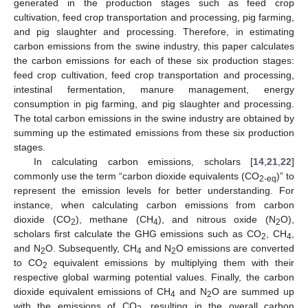
generated in the production stages such as feed crop
cultivation, feed crop transportation and processing, pig farming,
and pig slaughter and processing. Therefore, in estimating
carbon emissions from the swine industry, this paper calculates
the carbon emissions for each of these six production stages:
feed crop cultivation, feed crop transportation and processing,
intestinal fermentation, manure management, energy
consumption in pig farming, and pig slaughter and processing.
The total carbon emissions in the swine industry are obtained by
summing up the estimated emissions from these six production
stages.
In calculating carbon emissions, scholars [
14
,
21
,
22
]
commonly use the term “carbon dioxide equivalents (CO
)” to
2-eq
represent the emission levels for better understanding. For
instance, when calculating carbon emissions from carbon
dioxide (CO
), methane (CH
), and nitrous oxide (N
O),
2
4
2
scholars first calculate the GHG emissions such as CO
, CH
,
2
4
and N
O. Subsequently, CH
and N
O emissions are converted
2
4
2
to CO
equivalent emissions by multiplying them with their
2
respective global warming potential values. Finally, the carbon
dioxide equivalent emissions of CH
and N
O are summed up
4
2
with the emissions of CO
, resulting in the overall carbon