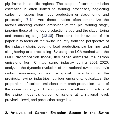
pig farms in specific regions. The scope of carbon emission
estimation is often limited to farming processes, neglecting
carbon emissions from feed production or slaughtering and
processing [
7
,
14
]. And these studies often emphasize the
factors affecting carbon emissions at the pig farming stage,
ignoring those at the feed production stage and the slaughtering
and processing stage [
12
,
18
]. Therefore, the innovation of this
paper is to focus on the swine industry from the perspective of
the industry chain, covering feed production, pig farming, and
slaughtering and processing. By using the LCA method and the
LMDI decomposition model, this paper estimates the carbon
emissions from China’s swine industry during 2001–2020,
analyzes the dynamic evolution of the national swine industry’s
carbon emissions, studies the spatial differentiation of the
provincial swine industries’ carbon emissions, calculates the
proportions of carbon emissions from each production stage of
the swine industry, and decomposes the influencing factors of
the swine industry’s carbon emissions at a national level,
provincial level, and production stage level.
2. Analysis of Carbon Emission Stages in the Swine