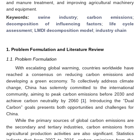
and manure treatment, and improving agricultural machinery
and equipment.
Keywords:
swine industry
;
carbon emissions
;
decomposition of influencing factors
;
life cycle
assessment
;
LMDI decomposition model
;
industry chain
1. Problem Formulation and Literature Review
1.1. Problem Formulation
With escalating global warming, countries worldwide have
reached a consensus on reducing carbon emissions and
developing a green economy. To collectively address climate
change, China has solemnly committed to the international
community, aiming to peak carbon emissions before 2030 and
achieve carbon neutrality by 2060 [
1
]. Introducing the “Dual
Carbon” goals presents both opportunities and challenges for
China.
While the primary sources of global carbon emissions are
the secondary and tertiary industries, carbon emissions from
agricultural production activities are also significant. Statistics