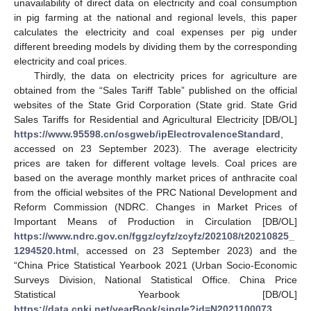
unavailability of direct data on electricity and coal consumption
in pig farming at the national and regional levels, this paper
calculates the electricity and coal expenses per pig under
different breeding models by dividing them by the corresponding
electricity and coal prices.
Thirdly, the data on electricity prices for agriculture are
obtained from the “Sales Tariff Table” published on the official
websites of the State Grid Corporation (State grid. State Grid
Sales Tariffs for Residential and Agricultural Electricity [DB/OL]
https://www.95598.cn/osgweb/ipElectrovalenceStandard
,
accessed on 23 September 2023). The average electricity
prices are taken for different voltage levels. Coal prices are
based on the average monthly market prices of anthracite coal
from the official websites of the PRC National Development and
Reform Commission (NDRC. Changes in Market Prices of
Important Means of Production in Circulation [DB/OL]
https://www.ndrc.gov.cn/fggz/cyfz/zcyfz/202108/t20210825_
1294520.html
, accessed on 23 September 2023) and the
“China Price Statistical Yearbook 2021 (Urban Socio-Economic
Surveys Division, National Statistical Office. China Price
Statistical Yearbook [DB/OL]
https://data.cnki.net/yearBook/single?id=N2021100073
,