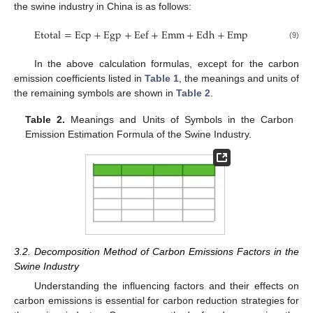
the swine industry in China is as follows:
E
t
o
t
a
l
=
E
c
p
+
E
g
p
+
E
e
f
+
E
m
m
+
E
d
h
+
E
m
p
(9)
In the above calculation formulas, except for the carbon
emission coefficients listed in
Table 1
, the meanings and units of
the remaining symbols are shown in
Table 2
.
Table 2.
Meanings and Units of Symbols in the Carbon
Emission Estimation Formula of the Swine Industry.
3.2. Decomposition Method of Carbon Emissions Factors in the
Swine Industry
Understanding the influencing factors and their effects on
carbon emissions is essential for carbon reduction strategies for