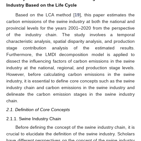
Industry Based on the Life Cycle
Based on the LCA method [
19
], this paper estimates the
carbon emissions of the swine industry at both the national and
provincial levels for the years 2001–2020 from the perspective
of the industry chain. The study involves a temporal
characteristic analysis, spatial disparity analysis, and production
stage contribution analysis of the estimated results.
Furthermore, the LMDI decomposition model is applied to
dissect the influencing factors of carbon emissions in the swine
industry at the national, regional, and production stage levels.
However, before calculating carbon emissions in the swine
industry, it is essential to define core concepts such as the swine
industry chain and carbon emissions in the swine industry and
delineate the carbon emission stages in the swine industry
chain.
2.1. Definition of Core Concepts
2.1.1. Swine Industry Chain
Before defining the concept of the swine industry chain, it is
crucial to elucidate the definition of the swine industry. Scholars
have different perspectives on the concept of the swine industry