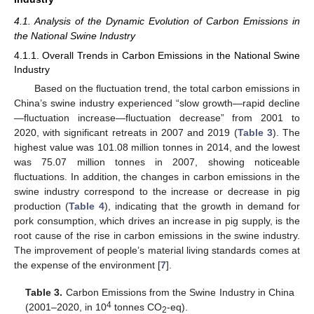
4.1. Analysis of the Dynamic Evolution of Carbon Emissions in
the National Swine Industry
4.1.1. Overall Trends in Carbon Emissions in the National Swine
Industry
Based on the fluctuation trend, the total carbon emissions in
China’s swine industry experienced “slow growth—rapid decline
—fluctuation increase—fluctuation decrease” from 2001 to
2020, with significant retreats in 2007 and 2019 (
Table 3
). The
highest value was 101.08 million tonnes in 2014, and the lowest
was 75.07 million tonnes in 2007, showing noticeable
fluctuations. In addition, the changes in carbon emissions in the
swine industry correspond to the increase or decrease in pig
production (
Table 4
), indicating that the growth in demand for
pork consumption, which drives an increase in pig supply, is the
root cause of the rise in carbon emissions in the swine industry.
The improvement of people’s material living standards comes at
the expense of the environment [
7
].
Table 3.
Carbon Emissions from the Swine Industry in China
4
(2001–2020, in 10
tonnes CO
-eq).
2