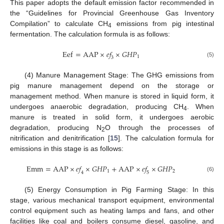
This paper adopts the default emission factor recommended in
the “Guidelines for Provincial Greenhouse Gas Inventory
Compilation” to calculate CH
emissions from pig intestinal
4
fermentation. The calculation formula is as follows:
E
e
f
=
A
A
P
×
𝑒
𝑓
×
𝐺
𝐻
𝑃
1
3
(5)
(4) Manure Management Stage: The GHG emissions from
pig manure management depend on the storage or
management method. When manure is stored in liquid form, it
undergoes anaerobic degradation, producing CH
. When
4
manure is treated in solid form, it undergoes aerobic
degradation, producing N
O through the processes of
2
nitrification and denitrification [
15
]. The calculation formula for
emissions in this stage is as follows:
E
m
m
=
A
A
P
×
𝑒
𝑓
×
𝐺
𝐻
𝑃
+
A
A
P
×
𝑒
𝑓
×
𝐺
𝐻
𝑃
1
2
4
5
(6)
(5) Energy Consumption in Pig Farming Stage: In this
stage, various mechanical transport equipment, environmental
control equipment such as heating lamps and fans, and other
facilities like coal and boilers consume diesel, gasoline, and