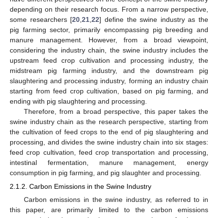
depending on their research focus. From a narrow perspective,
some researchers [
20
,
21
,
22
] define the swine industry as the
pig farming sector, primarily encompassing pig breeding and
manure management. However, from a broad viewpoint,
considering the industry chain, the swine industry includes the
upstream feed crop cultivation and processing industry, the
midstream pig farming industry, and the downstream pig
slaughtering and processing industry, forming an industry chain
starting from feed crop cultivation, based on pig farming, and
ending with pig slaughtering and processing.
Therefore, from a broad perspective, this paper takes the
swine industry chain as the research perspective, starting from
the cultivation of feed crops to the end of pig slaughtering and
processing, and divides the swine industry chain into six stages:
feed crop cultivation, feed crop transportation and processing,
intestinal fermentation, manure management, energy
consumption in pig farming, and pig slaughter and processing.
2.1.2. Carbon Emissions in the Swine Industry
Carbon emissions in the swine industry, as referred to in
this paper, are primarily limited to the carbon emissions