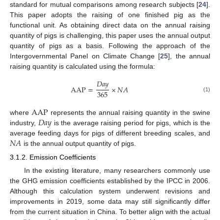
standard for mutual comparisons among research subjects [
24
].
This paper adopts the raising of one finished pig as the
functional unit. As obtaining direct data on the annual raising
quantity of pigs is challenging, this paper uses the annual output
quantity of pigs as a basis. Following the approach of the
Intergovernmental Panel on Climate Change [
25
], the annual
raising quantity is calculated using the formula:
𝐷
𝑎
𝑦
A
A
P
=
×
𝑁
𝐴
365
(1)
A
A
P
𝐷
𝑎
𝑦
where
represents the annual raising quantity in the swine
industry,
is the average raising period for pigs, which is the
𝑁
𝐴
average feeding days for pigs of different breeding scales, and
is the annual output quantity of pigs.
3.1.2. Emission Coefficients
In the existing literature, many researchers commonly use
the GHG emission coefficients established by the IPCC in 2006.
Although this calculation system underwent revisions and
improvements in 2019, some data may still significantly differ
from the current situation in China. To better align with the actual