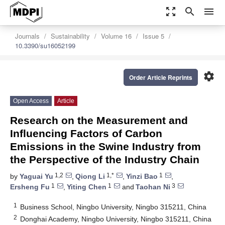
zoom_out_map
search
menu
Journals
Sustainability
Volume 16
Issue 5
10.3390/su16052199
settings
Order Article Reprints
Open Access
Article
Research on the Measurement and
Influencing Factors of Carbon
Emissions in the Swine Industry from
the Perspective of the Industry Chain
1,2
1,*
1
by
Yaguai Yu
,
Qiong Li
,
Yinzi Bao
,
1
1
3
Ersheng Fu
,
Yiting Chen
and
Taohan Ni
1
Business School, Ningbo University, Ningbo 315211, China
2
Donghai Academy, Ningbo University, Ningbo 315211, China