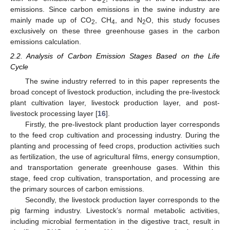
2
emissions. Since carbon emissions in the swine industry are
mainly made up of CO
, CH
, and N
O, this study focuses
2
4
2
exclusively on these three greenhouse gases in the carbon
emissions calculation.
2.2. Analysis of Carbon Emission Stages Based on the Life
Cycle
The swine industry referred to in this paper represents the
broad concept of livestock production, including the pre-livestock
plant cultivation layer, livestock production layer, and post-
livestock processing layer [
16
].
Firstly, the pre-livestock plant production layer corresponds
to the feed crop cultivation and processing industry. During the
planting and processing of feed crops, production activities such
as fertilization, the use of agricultural films, energy consumption,
and transportation generate greenhouse gases. Within this
stage, feed crop cultivation, transportation, and processing are
the primary sources of carbon emissions.
Secondly, the livestock production layer corresponds to the
pig farming industry. Livestock’s normal metabolic activities,
including microbial fermentation in the digestive tract, result in