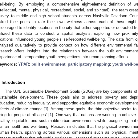
ell-being. By employing a comprehensive eight-element definition of well
ntellectual, mental, physical, recreational, social, and spiritual), the team c
urvey to middle and high school students across Nashville-Davidson Count
sked their peers to rate their own wellness across each of these eight
ncouraged to identify locations in the city that either supported or detracted f
tilized these data to conduct a spatial analysis, exploring how proximity
ocations influenced young people’s self-reported well-being. The data from
nalyzed qualitatively to provide context on how different environmental fa
esearch offers insights into the relationship between the built environmen
mportance of incorporating youth perspectives into urban planning efforts.
eywords:
YPAR
;
built environment
;
participatory mapping
;
youth well-b
. Introduction
The U.N. Sustainable Development Goals (SDGs) are key components of t
ustainable development. These goals aim to address poverty and depri
ducation, reducing inequality, and supporting equitable economic development
ffects of climate change [
1
]. Among these goals, the third objective seeks to
eing for people at all ages” [
1
]. One way that nations are working to achieve 
ealthy, equitable, and sustainable urban environments while recognizing that c
uman health and well-being. Research indicates that the physical environme
uman health, spanning across various dimensions such as physical, menta