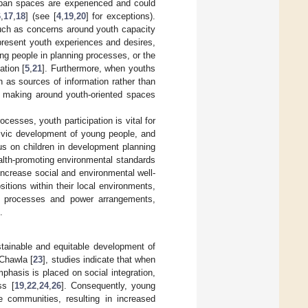
rban spaces are experienced and could
6
,
17
,
18
] (see [
4
,
19
,
20
] for exceptions).
 such as concerns around youth capacity
represent youth experiences and desires,
ng people in planning processes, or the
ation [
5
,
21
]. Furthermore, when youths
n as sources of information rather than
n making around youth-oriented spaces
esses, youth participation is vital for
civic development of young people, and
cus on children in development planning
alth-promoting environmental standards
ncrease social and environmental well-
sitions within their local environments,
ng processes and power arrangements,
.
stainable and equitable development of
 Chawla [
23
], studies indicate that when
hasis is placed on social integration,
ss [
19
,
22
,
24
,
26
]. Consequently, young
e communities, resulting in increased