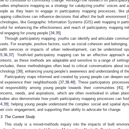
ble to contribute to community change. Although the research on participator
tudies emphasize mapping as a strategy for catalyzing youths’ voices and a
eople as they learn to engage in participatory mapping processes, like 
apping collectives can influence decisions that affect the built environment [
echnologies, like Geographic Information Systems (GIS) web mapping in partic
seful for enhancing the effectiveness and reach of participatory mapping in
nd engaging for young people [
34
,
35
].
Through participatory mapping, youths can identify and articulate commu
ssets. For example, positive factors, such as social cohesion and belonging, 
ealth services or impacts of urban redevelopment, can be understood sp
35
,
36
,
37
]. Youth-led participatory mapping can be an effective approach a
ontexts, as these methods are adaptable and sensitive to a range of settings
oncludes, these methodologies often lead to critical conversations about iss
echnology [
30
], enhancing young people’s awareness and understanding of th
Participatory maps informed and created by young people can deepen our
nd experience their neighborhoods [
37
,
38
,
40
]. These participatory processe
nd responsibility among young people towards their communities [
41
]. 
oncerns, needs, and aspirations, which are often overlooked in urban pla
tudies also demonstrate how youth participatory mapping processes can foster
34
,
39
]; helping young people understand the complex social and spatial dyn
heir civic engagement, and supporting their ability to advocate for change.
.3. The Current Study
This study is a mixed-methods inquiry into the impacts of built enviro