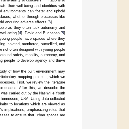
ulnerability to disasters, limitations to
te their well-being and identities with
ned environments can foster and uphold
 places, whether through processes like
eld enduring adverse effects [
3
].
people as they often lack autonomy and
well-being [
4
]. David and Buchanan [
5
]
er young people have spaces where they
ng isolated, monitored, surveilled, and
 are not often designed with young people
 around safety, mobility, autonomy, and
ng people to develop agency and thrive
study of how the built environment may
articipatory mapping process, which we
ocesses. First, we review the literature
processes. After this, we describe the
t was carried out by the Nashville Youth
, Tennessee, USA. Using data collected
imity to locations which are viewed as
s implications, emphasizing roles that
cesses to ensure that urban spaces are