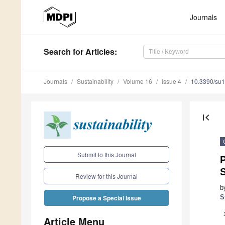
Journals
Search
for Articles
:
Journals
Sustainability
Volume 16
Issue 4
10.3390/su
first_page
Submit to this Journal
P
Review for this Journal
b
S
Propose a Special Issue
Article Menu