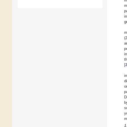
i
m
p
i
g
m
(
a
p
i
t
[
i
d
o
p
D
b
s
y
m
1