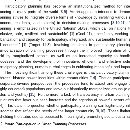
Participatory planning has become an institutionalized method for integ
lanning in many parts of the world [
8
,
9
]. As an approach intended to democra
lanning strives to integrate diverse forms of knowledge by involving various sta
lanners, residents, and experts) in decision-making processes [
8
,
10
,
11
]. 
lanning is emphasized in the United Nations’ SDGs, which call on nations 
nclusive, safe, resilient and sustainable” [
1
] (Goal 11), specifically working
rbanization and capacity for participatory, integrated, and sustainable huma
ll countries” [
1
] (Target 11.3). Involving residents in participatory planni
emocratization of planning processes through the improved integration of l
eld by marginalized people, as well as an increased capacity to handle
rocesses, and the development of innovative, efficient, and effective solu
articipatory planning, numerous challenges in cultivating meaningful and impact
The most significant among these challenges is that participatory plannin
ddress, historic power inequities within communities [
14
]. Though participat
ncorporate diverse perspectives, the processes tend to attract and engage 
ighly educated) populations and leave out historically marginalized groups (e.
olor, and youths) [
15
]. Furthermore, a lack of transparency in urban plannin
tructures that favor business interests and the agendas of powerful actors of
14
]. This calls into question whether participatory planning can legitimately i
utcomes that reflect the needs of the larger community [
8
,
16
]. These limita
pholding the status quo as opposed to meaningfully promoting social sustainab
.2. Youth Participation in Urban Planning Processes