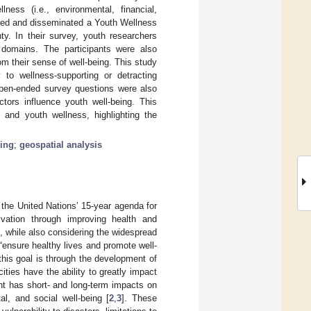
ness (i.e., environmental, financial,
reated and disseminated a Youth Wellness
y. In their survey, youth researchers
 domains. The participants were also
rom their sense of well-being. This study
 to wellness-supporting or detracting
 open-ended survey questions were also
ctors influence youth well-being. This
t and youth wellness, highlighting the
eing
;
geospatial analysis
he United Nations’ 15-year agenda for
vation through improving health and
, while also considering the widespread
 “ensure healthy lives and promote well-
this goal is through the development of
ities have the ability to greatly impact
nt has short- and long-term impacts on
l, and social well-being [
2
,
3
]. These