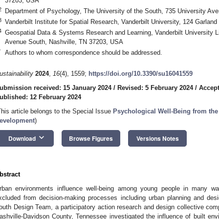
37203, USA
2
Department of Psychology, The University of the South, 735 University 
3
Vanderbilt Institute for Spatial Research, Vanderbilt University, 124 Garlan
4
Geospatial Data & Systems Research and Learning, Vanderbilt University Lib
Avenue South, Nashville, TN 37203, USA
*
Authors to whom correspondence should be addressed.
ustainability
2024
,
16
(4), 1559;
https://doi.org/10.3390/su16041559
ubmission received: 15 January 2024
/
Revised: 5 February 2024
/
Accept
ublished: 12 February 2024
This article belongs to the Special Issue
Psychological Well-Being from the
evelopment
)
keyboard_arrow_down
Download
Browse Figures
Versions Notes
bstract
rban environments influence well-being among young people in many way
xcluded from decision-making processes including urban planning and des
outh Design Team, a participatory action research and design collective com
ashville-Davidson County, Tennessee investigated the influence of built en