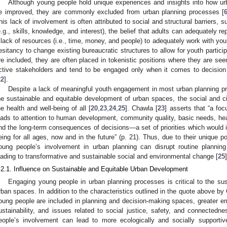
Although young people hold unique experiences and insights into how u
e improved, they are commonly excluded from urban planning processes [
his lack of involvement is often attributed to social and structural barriers,
e.g., skills, knowledge, and interest), the belief that adults can adequately 
 lack of resources (i.e., time, money, and people) to adequately work with you
esitancy to change existing bureaucratic structures to allow for youth particip
re included, they are often placed in tokenistic positions where they are see
ctive stakeholders and tend to be engaged only when it comes to decisio
22
].
Despite a lack of meaningful youth engagement in most urban planning proc
he sustainable and equitable development of urban spaces, the social and 
he health and well-being of all [
20
,
23
,
24
,
25
]. Chawla [
23
] asserts that “a fo
eads to attention to human development, community quality, basic needs, he
nd the long-term consequences of decisions—a set of priorities which would i
eing for all ages, now and in the future” (p. 21). Thus, due to their unique po
oung people’s involvement in urban planning can disrupt routine planni
eading to transformative and sustainable social and environmental change [
25
]
.2.1. Influence on Sustainable and Equitable Urban Development
Engaging young people in urban planning processes is critical to the su
rban spaces. In addition to the characteristics outlined in the quote above by
oung people are included in planning and decision-making spaces, greater emp
ustainability, and issues related to social justice, safety, and connectedne
eople’s involvement can lead to more ecologically and socially supportiv