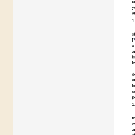
c
y
a
1
s
[
a
a
l
l
d
a
l
e
p
1
m
w
a