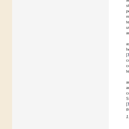
a
s
p
m
t
u
a
a
h
[
c
c
t
a
a
c
S
[
t
1