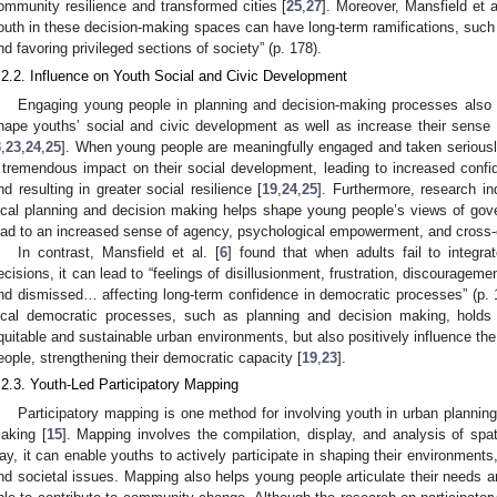
ommunity resilience and transformed cities [
25
,
27
]. Moreover, Mansfield et al
outh in these decision-making spaces can have long-term ramifications, such a
nd favoring privileged sections of society” (p. 178).
.2.2. Influence on Youth Social and Civic Development
Engaging young people in planning and decision-making processes also hol
hape youths’ social and civic development as well as increase their sense
3
,
23
,
24
,
25
]. When young people are meaningfully engaged and taken seriousl
 tremendous impact on their social development, leading to increased confi
nd resulting in greater social resilience [
19
,
24
,
25
]. Furthermore, research in
ocal planning and decision making helps shape young people’s views of gov
ead to an increased sense of agency, psychological empowerment, and cross-
In contrast, Mansfield et al. [
6
] found that when adults fail to integr
ecisions, it can lead to “feelings of disillusionment, frustration, discouragem
nd dismissed… affecting long-term confidence in democratic processes” (p.
ocal democratic processes, such as planning and decision making, holds 
quitable and sustainable urban environments, but also positively influence th
eople, strengthening their democratic capacity [
19
,
23
].
.2.3. Youth-Led Participatory Mapping
Participatory mapping is one method for involving youth in urban plann
aking [
15
]. Mapping involves the compilation, display, and analysis of spa
ay, it can enable youths to actively participate in shaping their environments, 
nd societal issues. Mapping also helps young people articulate their needs a