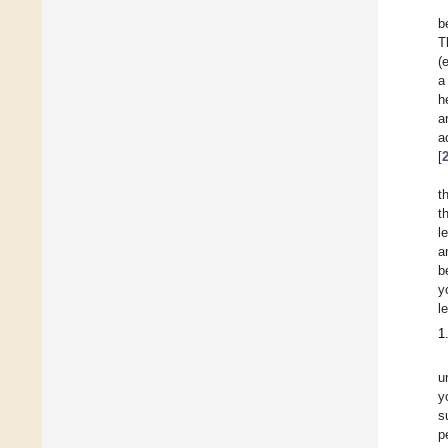
b
T
(
a
h
a
a
[
t
t
l
a
b
y
l
1
u
y
s
p