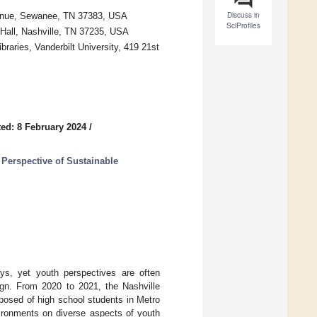
Discuss in
Avenue, Sewanee, TN 37383, USA
SciProfiles
d Hall, Nashville, TN 37235, USA
raries, Vanderbilt University, 419 21st
ed: 8 February 2024
/
 Perspective of Sustainable
s, yet youth perspectives are often
ign. From 2020 to 2021, the Nashville
posed of high school students in Metro
vironments on diverse aspects of youth