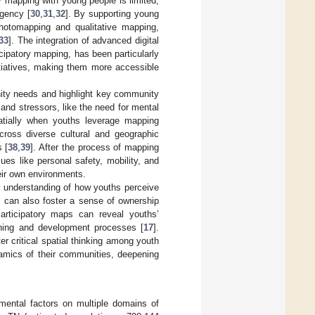
y mapping with young people is limited,
gency [
30
,
31
,
32
]. By supporting young
photomapping and qualitative mapping,
33
]. The integration of advanced digital
ipatory mapping, has been particularly
itiatives, making them more accessible
nity needs and highlight key community
and stressors, like the need for mental
atially when youths leverage mapping
cross diverse cultural and geographic
 [
38
,
39
]. After the process of mapping
ues like personal safety, mobility, and
eir own environments.
 understanding of how youths perceive
s can also foster a sense of ownership
Participatory maps can reveal youths’
nning and development processes [
17
].
 critical spatial thinking among youth
amics of their communities, deepening
nmental factors on multiple domains of