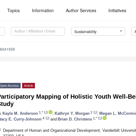
Topics
Information
Author Services
Initiatives
Sustainability
16041559
Open Access
Article
articipatory Mapping of Holistic Youth Well-B
Study
1,*
2
y
Kayla M. Anderson
,
Kathryn Y. Morgan
,
Megan L. McCormi
4
1,*
tacy E. Curry-Johnson
and
Brian D. Christens
1
Department of Human and Organizational Development, Vanderbilt Universit