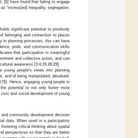
. [
6
] have found that failing to engage
s “increas[ed] inequality, segregation,
ds significant potential to positively
 of belonging and connection to places
y in planning processes, this can have
dence, pride, and communication skills
dicates that participation in meaningful
ernment and collective action, and can
cultural awareness [
3
,
4
,
19
,
28
,
29
].
ate young people’s views into planning
ent, and of being manipulated, devalued,
 178). Hence, engaging young people in
the potential to not only foster more
e civic and social development of young
ing and community development decision
tial data. When used in a participatory
fostering critical thinking about spatial
nd perspectives so that they are better