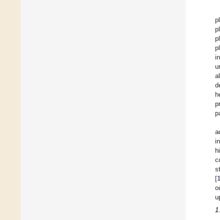
p
p
p
p
i
u
a
d
h
p
p
a
i
h
c
s
[
o
u
1