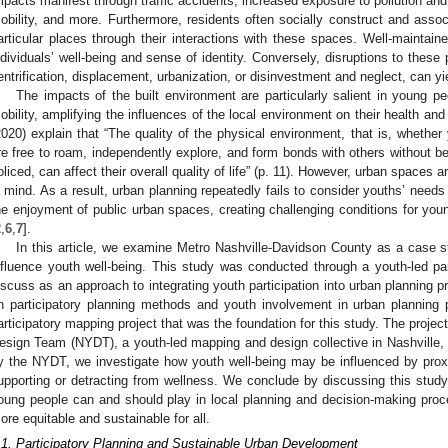
mpacts manifest through traffic accidents, increased exposure to pollution and v
obility, and more. Furthermore, residents often socially construct and associa
articular places through their interactions with these spaces. Well-maintai
ndividuals’ well-being and sense of identity. Conversely, disruptions to these
entrification, displacement, urbanization, or disinvestment and neglect, can yi
The impacts of the built environment are particularly salient in young 
obility, amplifying the influences of the local environment on their health and 
2020) explain that “The quality of the physical environment, that is, wheth
re free to roam, independently explore, and form bonds with others without bei
oliced, can affect their overall quality of life” (p. 11). However, urban spaces
n mind. As a result, urban planning repeatedly fails to consider youths’ needs
he enjoyment of public urban spaces, creating challenging conditions for you
2
,
6
,
7
].
In this article, we examine Metro Nashville-Davidson County as a case 
nfluence youth well-being. This study was conducted through a youth-led p
iscuss as an approach to integrating youth participation into urban planning pr
n participatory planning methods and youth involvement in urban planning 
articipatory mapping project that was the foundation for this study. The projec
esign Team (NYDT), a youth-led mapping and design collective in Nashville
y the NYDT, we investigate how youth well-being may be influenced by prox
upporting or detracting from wellness. We conclude by discussing this study’
oung people can and should play in local planning and decision-making pro
ore equitable and sustainable for all.
.1. Participatory Planning and Sustainable Urban Development