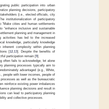
rating public participation into urban
tize planning decisions, participatory
keholders (i.e., elected officials, city
The institutionalization of participatory
to “Make cities and human settlements
 to “enhance inclusive and sustainable
n settlement planning and management in
ng activities has led to the increased
ocal knowledge, particularly knowledge
 inherent complexity within planning
tions [
12
,
13
]. Despite the benefits of
ful participation remain [
9
].
g often fails to acknowledge, let alone
ory planning processes typically aim to
predominately advantaged (e.g., White,
g., people with lower incomes, people of
g processes as well as the bureaucratic
ten reinforce existing power imbalances
nfluence planning decisions and result in
tions can lead to participatory planning
ility and collective processes.