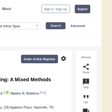
About
Sign In / Sign Up
Submit
Advanced
All Article Types
settings
Altmetric
Order Article Reprints
share
Share
eing: A Mixed Methods
announcement
Help
1
3
ck
,
Natalie N. Robbins
,
format_quote
Cite
y, 230 Appleton Place, Nashville, TN
question_answer