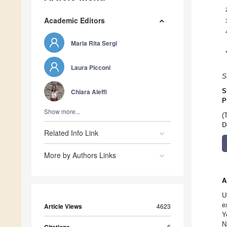
Academic Editors
Maria Rita Sergi
Laura Picconi
S
Chiara Aleffi
S
P
Show more...
(
D
Related Info Link
More by Authors Links
A
U
e
Article Views
4623
Y
N
6