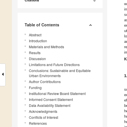
Citations
w
i
s
a
Table of Contents
e
u
Abstract
l
Introduction
a
Materials and Methods
r
i
Results
Discussion
K
Limitations and Future Directions
Conclusions: Sustainable and Equitable
Urban Environments
1
Author Contributions
Funding
s
Institutional Review Board Statement
e
Informed Consent Statement
e
Data Availability Statement
b
h
Acknowledgments
h
Conflicts of Interest
h
References