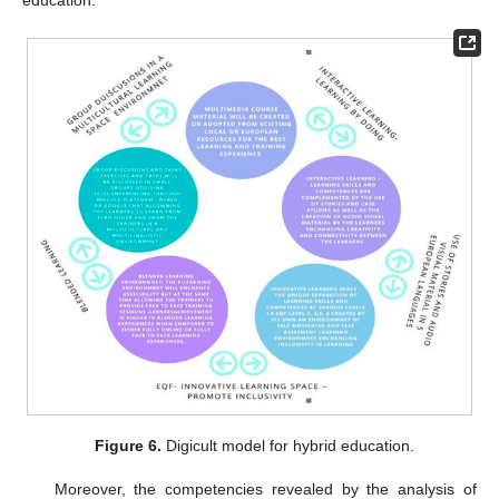
education.
Figure 6.
Digicult model for hybrid education.
Moreover, the competencies revealed by the analysis of