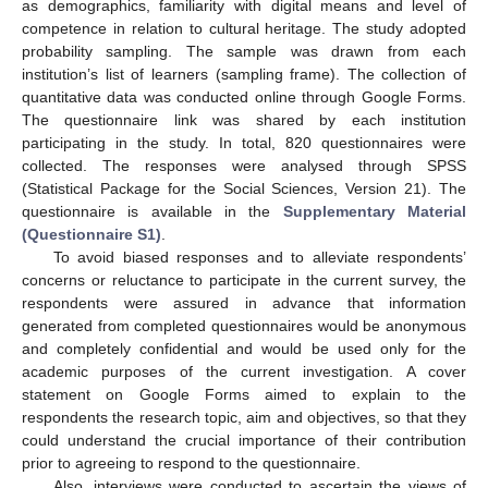
as demographics, familiarity with digital means and level of
competence in relation to cultural heritage. The study adopted
probability sampling. The sample was drawn from each
institution’s list of learners (sampling frame). The collection of
quantitative data was conducted online through Google Forms.
The questionnaire link was shared by each institution
participating in the study. In total, 820 questionnaires were
collected. The responses were analysed through SPSS
(Statistical Package for the Social Sciences, Version 21). The
questionnaire is available in the
Supplementary Material
(Questionnaire S1)
.
To avoid biased responses and to alleviate respondents’
concerns or reluctance to participate in the current survey, the
respondents were assured in advance that information
generated from completed questionnaires would be anonymous
and completely confidential and would be used only for the
academic purposes of the current investigation. A cover
statement on Google Forms aimed to explain to the
respondents the research topic, aim and objectives, so that they
could understand the crucial importance of their contribution
prior to agreeing to respond to the questionnaire.
Also, interviews were conducted to ascertain the views of