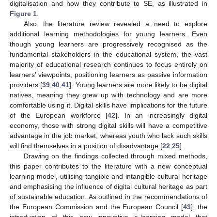
digitalisation and how they contribute to SE, as illustrated in
Figure 1
.
Also, the literature review revealed a need to explore
additional learning methodologies for young learners. Even
though young learners are progressively recognised as the
fundamental stakeholders in the educational system, the vast
majority of educational research continues to focus entirely on
learners’ viewpoints, positioning learners as passive information
providers [
39
,
40
,
41
]. Young learners are more likely to be digital
natives, meaning they grew up with technology and are more
comfortable using it. Digital skills have implications for the future
of the European workforce [
42
]. In an increasingly digital
economy, those with strong digital skills will have a competitive
advantage in the job market, whereas youth who lack such skills
will find themselves in a position of disadvantage [
22
,
25
].
Drawing on the findings collected through mixed methods,
this paper contributes to the literature with a new conceptual
learning model, utilising tangible and intangible cultural heritage
and emphasising the influence of digital cultural heritage as part
of sustainable education. As outlined in the recommendations of
the European Commission and the European Council [
43
], the