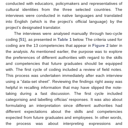
conducted with educators, policymakers and representatives of
cultural identities from the three selected countries. The
interviews were conducted in native languages and translated
into English (which is the project’s official language) by the
project’s designated translator.
The interviews were analysed manually through two-cycle
coding [
51
], as presented in
Table 1
below. The criteria used for
coding are the 13 competencies that appear in
Figure 2
later in
the analysis. As mentioned earlier, the purpose was to explore
the preferences of different authorities with regard to the skills
and competencies that future graduates should be equipped
with. The first cycle of coding included a review of field notes.
This process was undertaken immediately after each interview
using a “data-set sheet”. Reviewing the findings right away was
helpful in recalling information that may have slipped the note-
taking during a fast discussion. The first cycle included
categorising and labelling officias’ responses. It was also about
formulating an interpretation since different authorities had
different expectations about the skills and competencies
expected from future graduates and employees. In other words,
the process was about interpreting expressions and