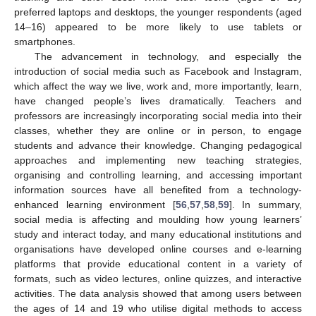
preferred laptops and desktops, the younger respondents (aged
14–16) appeared to be more likely to use tablets or
smartphones.
The advancement in technology, and especially the
introduction of social media such as Facebook and Instagram,
which affect the way we live, work and, more importantly, learn,
have changed people’s lives dramatically. Teachers and
professors are increasingly incorporating social media into their
classes, whether they are online or in person, to engage
students and advance their knowledge. Changing pedagogical
approaches and implementing new teaching strategies,
organising and controlling learning, and accessing important
information sources have all benefited from a technology-
enhanced learning environment [
56
,
57
,
58
,
59
]. In summary,
social media is affecting and moulding how young learners’
study and interact today, and many educational institutions and
organisations have developed online courses and e-learning
platforms that provide educational content in a variety of
formats, such as video lectures, online quizzes, and interactive
activities. The data analysis showed that among users between
the ages of 14 and 19 who utilise digital methods to access