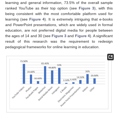
learning and general information, 73.5% of the overall sample
ranked YouTube as their top option (see
Figure 3
), with this
being consistent with the most comfortable platform used for
learning (see
Figure 4
). It is extremely intriguing that e-books
and PowerPoint presentations, which are widely used in formal
education, are not preferred digital media for people between
the ages of 14 and 30 (see
Figure 3
and
Figure 4
). A significant
result of this research was the requirement to redesign
pedagogical frameworks for online learning in education.