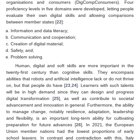
organisations and consumers (DigCompConsumers). Four
proficiency levels in five domains were developed, letting people
evaluate their own digital skills and allowing comparisons
between member states [
22
]:
Information and data literacy;
Communication and cooperation;
Creation of digital material;
Safety, and;
Problem solving.
Human, digital and soft skills are more important in the
twenty-first century than cognitive skills. They encompass
abilities that robots and artificial intelligence lack or do not thrive
on, but that people do have [
23
,
24
]. Learners with such talents
will be in high demand since they can design and progress
digital transformation [
25
], as well as contribute to societal
advancement and innovation in general. Furthermore, the ability
to manage change, notably resilience, adaptation, leadership
and flexibility, is an important long-term ability for cultivating
preparation for future advances [
26
]. In 2021, the European
Union member nations had the lowest proportions of early
school leavers. In contrast and contradiction with this, Italy