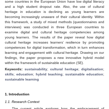
some countries in the European Union have low digital literacy
and a high student dropout rate. Also, the use of cultural
heritage in education is declining as young learners are
becoming increasingly unaware of their cultural identity. Within
this framework, a study of mixed methods (questionnaires and
interviews) was conducted in three European countries to
examine digital and cultural heritage competencies among
young learners. The results of the paper reveal how digital
cultural heritage increases learners’ resilience by promoting
competences for digital transformation, which in turn enhances
learning and engagement with cultural heritage. Drawing on our
findings, the paper proposes a new innovative hybrid model
within the framework of sustainable education (SE).
Keywords:
sustainability
;
cultural heritage
;
digitalisation
;
skills
;
education
;
hybrid teaching
;
sustainable education
;
sustainable learning
1. Introduction
1.1. Research Context
The current article explores how the embracement of