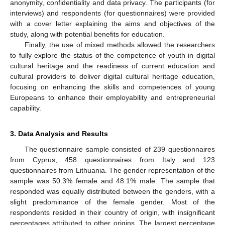
anonymity, confidentiality and data privacy. The participants (for
interviews) and respondents (for questionnaires) were provided
with a cover letter explaining the aims and objectives of the
study, along with potential benefits for education.
Finally, the use of mixed methods allowed the researchers
to fully explore the status of the competence of youth in digital
cultural heritage and the readiness of current education and
cultural providers to deliver digital cultural heritage education,
focusing on enhancing the skills and competences of young
Europeans to enhance their employability and entrepreneurial
capability.
3. Data Analysis and Results
The questionnaire sample consisted of 239 questionnaires
from Cyprus, 458 questionnaires from Italy and 123
questionnaires from Lithuania. The gender representation of the
sample was 50.3% female and 48.1% male. The sample that
responded was equally distributed between the genders, with a
slight predominance of the female gender. Most of the
respondents resided in their country of origin, with insignificant
percentages attributed to other origins. The largest percentage