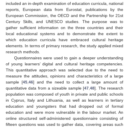
included an in-depth examination of education curricula, national
reports, European data from Eurostat, publications by the
European Commission, the OECD and the Partnership for 21st
Century Skills, and UNESCO studies. The purpose was to
gather sufficient information on the three countries and their
local educational systems and to demonstrate the extent to
which education curricula have embraced cultural heritage
elements. In terms of primary research, the study applied mixed
research methods.
Questionnaires were used to gain a deeper understanding
of young learners’ digital and cultural heritage competencies.
This quantitative approach was selected due to the need to
measure the attitudes, opinions and characteristics of a large
sample [
45
,
46
] and the need to collect a large amount of
quantitative data from a sizeable sample [
47
,
48
]. The research
population was composed of youth in private and public schools
in Cyprus, Italy and Lithuania, as well as learners in tertiary
education and youngsters that had dropped out of formal
education and were more vulnerable in the labour market. An
online structured self-administered questionnaire consisting of
fifteen questions was used to gather data, covering areas such