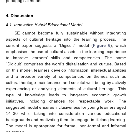
pedagogical model.
4. Discussion
4.1. Innovative Hybrid Educational Model
SE cannot become fully sustainable without integrating
aspects of cultural heritage into the learning process. The
current paper suggests a “Digicult” model (
Figure 6
), which
emphasises the use of cultural assets in the learning experience
to improve learners’ skills and competencies. The name
“Digicult” comprises the word’s digitalisation and culture. Based
on this model, learners develop information, intellectual abilities
and a broader variety of competences on themes such as
cultural heritage maintenance and societal well-being by actively
experiencing or analysing elements of cultural heritage. This
type of knowledge leads to long-term economic growth
initiatives, including chances for respectable work. The
suggested model ensures inclusiveness for young learners aged
14–30 while taking into consideration various educational
backgrounds and motivating them to engage in lifelong learning.
The model is appropriate for formal, non-formal and informal