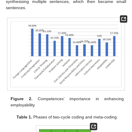
synthesising multiple sentences, which then became small
sentences.
Figure 2.
Competences’ importance in enhancing
employability.
Table 1.
Phases of two-cycle coding and meta-coding.