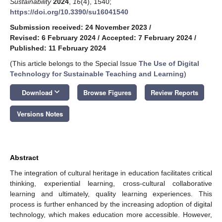
Sustainability
2024
,
16
(4), 1540;
https://doi.org/10.3390/su16041540
Submission received: 24 November 2023
/
Revised: 6 February 2024
/
Accepted: 7 February 2024
/
Published: 11 February 2024
(This article belongs to the Special Issue
The Use of Digital
Technology for Sustainable Teaching and Learning
)
keyboard_arrow_down
Download
Browse Figures
Review Reports
Versions Notes
Abstract
The integration of cultural heritage in education facilitates critical
thinking, experiential learning, cross-cultural collaborative
learning and ultimately, quality learning experiences. This
process is further enhanced by the increasing adoption of digital
technology, which makes education more accessible. However,