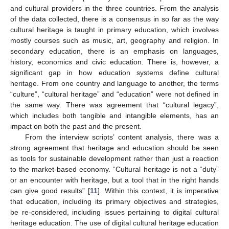
and cultural providers in the three countries. From the analysis
of the data collected, there is a consensus in so far as the way
cultural heritage is taught in primary education, which involves
mostly courses such as music, art, geography and religion. In
secondary education, there is an emphasis on languages,
history, economics and civic education. There is, however, a
significant gap in how education systems define cultural
heritage. From one country and language to another, the terms
“culture”, “cultural heritage” and “education” were not defined in
the same way. There was agreement that “cultural legacy”,
which includes both tangible and intangible elements, has an
impact on both the past and the present.
From the interview scripts’ content analysis, there was a
strong agreement that heritage and education should be seen
as tools for sustainable development rather than just a reaction
to the market-based economy. “Cultural heritage is not a “duty”
or an encounter with heritage, but a tool that in the right hands
can give good results” [
11
]. Within this context, it is imperative
that education, including its primary objectives and strategies,
be re-considered, including issues pertaining to digital cultural
heritage education. The use of digital cultural heritage education