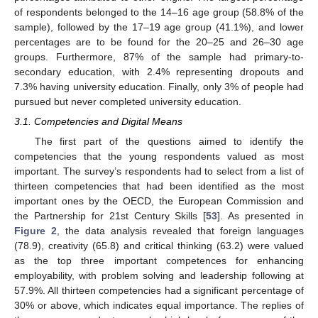
of respondents belonged to the 14–16 age group (58.8% of the
sample), followed by the 17–19 age group (41.1%), and lower
percentages are to be found for the 20–25 and 26–30 age
groups. Furthermore, 87% of the sample had primary-to-
secondary education, with 2.4% representing dropouts and
7.3% having university education. Finally, only 3% of people had
pursued but never completed university education.
3.1. Competencies and Digital Means
The first part of the questions aimed to identify the
competencies that the young respondents valued as most
important. The survey’s respondents had to select from a list of
thirteen competencies that had been identified as the most
important ones by the OECD, the European Commission and
the Partnership for 21st Century Skills [
53
]. As presented in
Figure 2
, the data analysis revealed that foreign languages
(78.9), creativity (65.8) and critical thinking (63.2) were valued
as the top three important competences for enhancing
employability, with problem solving and leadership following at
57.9%. All thirteen competencies had a significant percentage of
30% or above, which indicates equal importance. The replies of