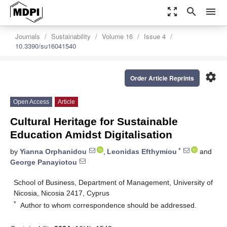
zoom_out_map
search
menu
Journals
Sustainability
Volume 16
Issue 4
10.3390/su16041540
settings
Order Article Reprints
Open Access
Article
Cultural Heritage for Sustainable
Education Amidst Digitalisation
*
by
Yianna Orphanidou
,
Leonidas Efthymiou
and
George Panayiotou
School of Business, Department of Management, University of
Nicosia, Nicosia 2417, Cyprus
*
Author to whom correspondence should be addressed.