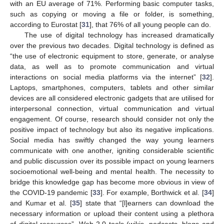
with an EU average of 71%. Performing basic computer tasks,
such as copying or moving a file or folder, is something,
according to Eurostat [
31
], that 76% of all young people can do.
The use of digital technology has increased dramatically
over the previous two decades. Digital technology is defined as
“the use of electronic equipment to store, generate, or analyse
data, as well as to promote communication and virtual
interactions on social media platforms via the internet” [
32
].
Laptops, smartphones, computers, tablets and other similar
devices are all considered electronic gadgets that are utilised for
interpersonal connection, virtual communication and virtual
engagement. Of course, research should consider not only the
positive impact of technology but also its negative implications.
Social media has swiftly changed the way young learners
communicate with one another, igniting considerable scientific
and public discussion over its possible impact on young learners
socioemotional well-being and mental health. The necessity to
bridge this knowledge gap has become more obvious in view of
the COVID-19 pandemic [
33
]. For example, Borthwick et al. [
34
]
and Kumar et al. [
35
] state that “[l]earners can download the
necessary information or upload their content using a plethora
of digital resources”. Web 2.0 tools (wikis, podcasts, blogs and