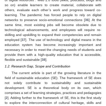
so on) enable learners to create material, collaborate with
others, evaluate each other’s work and progress toward co-
learning. The pandemic has forced people to rely on digital
networks to preserve socio-emotional connections [
36
]. At the
same time, most existing jobs will become obsolete due to
technological advancements, and employees will require re-
skilling and upskilling to expand their competencies and remain
employed [
37
]. The use of technology and digital means in the
education system has become increasingly important and
necessary in order to meet the changing needs of students and
provide them with a high-quality education that is accessible,
flexible and sustainable [
38
].
1.2. Research Gap, Scope and Contribution
The current article is part of the growing literature in the
field of sustainable education (SE). The framework of SE does
not solely contribute to sustainability and sustainable
development. SE is a theoretical body on its own, which
comprises a set of learning strategies, practices and pedagogies
[
2
]. Adding further to the framework of SE, this is the first study
to explore the interconnection of cultural heritage, skills and