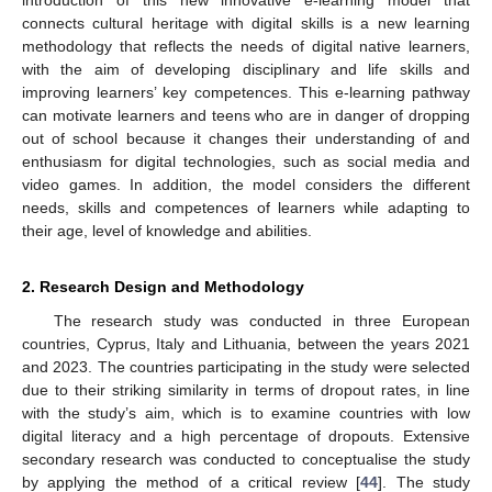
introduction of this new innovative e-learning model that
connects cultural heritage with digital skills is a new learning
methodology that reflects the needs of digital native learners,
with the aim of developing disciplinary and life skills and
improving learners’ key competences. This e-learning pathway
can motivate learners and teens who are in danger of dropping
out of school because it changes their understanding of and
enthusiasm for digital technologies, such as social media and
video games. In addition, the model considers the different
needs, skills and competences of learners while adapting to
their age, level of knowledge and abilities.
2. Research Design and Methodology
The research study was conducted in three European
countries, Cyprus, Italy and Lithuania, between the years 2021
and 2023. The countries participating in the study were selected
due to their striking similarity in terms of dropout rates, in line
with the study’s aim, which is to examine countries with low
digital literacy and a high percentage of dropouts. Extensive
secondary research was conducted to conceptualise the study
by applying the method of a critical review [
44
]. The study