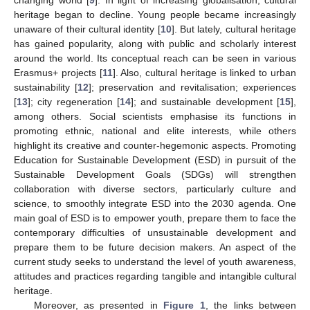
heritage began to decline. Young people became increasingly
unaware of their cultural identity [
10
]. But lately, cultural heritage
has gained popularity, along with public and scholarly interest
around the world. Its conceptual reach can be seen in various
Erasmus+ projects [
11
]. Also, cultural heritage is linked to urban
sustainability [
12
]; preservation and revitalisation; experiences
[
13
]; city regeneration [
14
]; and sustainable development [
15
],
among others. Social scientists emphasise its functions in
promoting ethnic, national and elite interests, while others
highlight its creative and counter-hegemonic aspects. Promoting
Education for Sustainable Development (ESD) in pursuit of the
Sustainable Development Goals (SDGs) will strengthen
collaboration with diverse sectors, particularly culture and
science, to smoothly integrate ESD into the 2030 agenda. One
main goal of ESD is to empower youth, prepare them to face the
contemporary difficulties of unsustainable development and
prepare them to be future decision makers. An aspect of the
current study seeks to understand the level of youth awareness,
attitudes and practices regarding tangible and intangible cultural
heritage.
Moreover, as presented in
Figure 1
, the links between