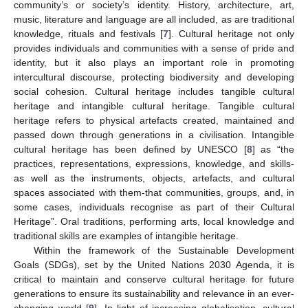
community’s or society’s identity. History, architecture, art,
music, literature and language are all included, as are traditional
knowledge, rituals and festivals [
7
]. Cultural heritage not only
provides individuals and communities with a sense of pride and
identity, but it also plays an important role in promoting
intercultural discourse, protecting biodiversity and developing
social cohesion. Cultural heritage includes tangible cultural
heritage and intangible cultural heritage. Tangible cultural
heritage refers to physical artefacts created, maintained and
passed down through generations in a civilisation. Intangible
cultural heritage has been defined by UNESCO [
8
] as “the
practices, representations, expressions, knowledge, and skills-
as well as the instruments, objects, artefacts, and cultural
spaces associated with them-that communities, groups, and, in
some cases, individuals recognise as part of their Cultural
Heritage”. Oral traditions, performing arts, local knowledge and
traditional skills are examples of intangible heritage.
Within the framework of the Sustainable Development
Goals (SDGs), set by the United Nations 2030 Agenda, it is
critical to maintain and conserve cultural heritage for future
generations to ensure its sustainability and relevance in an ever-
changing world [
9
]. In light of increasing globalisation, cultural