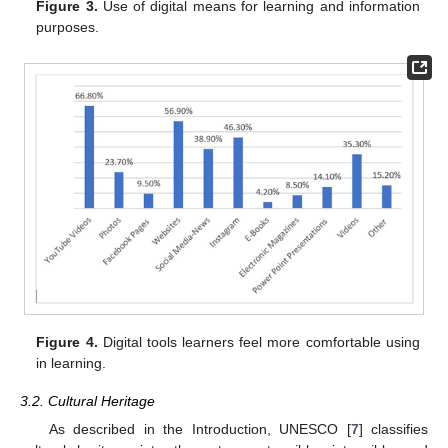
Figure 3.
Use of digital means for learning and information
purposes.
Figure 4.
Digital tools learners feel more comfortable using
in learning.
3.2. Cultural Heritage
As described in the Introduction, UNESCO [
7
] classifies