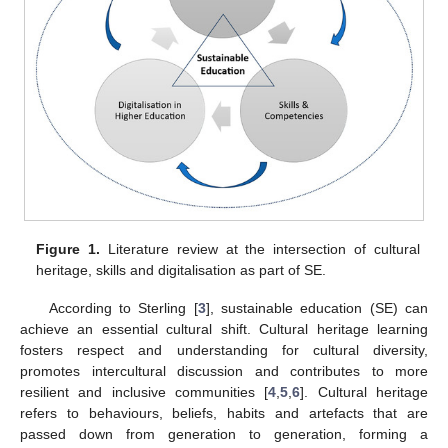
Figure 1.
Literature review at the intersection of cultural
heritage, skills and digitalisation as part of SE.
According to Sterling [
3
], sustainable education (SE) can
achieve an essential cultural shift. Cultural heritage learning
fosters respect and understanding for cultural diversity,
promotes intercultural discussion and contributes to more
resilient and inclusive communities [
4
,
5
,
6
]. Cultural heritage
refers to behaviours, beliefs, habits and artefacts that are
passed down from generation to generation, forming a