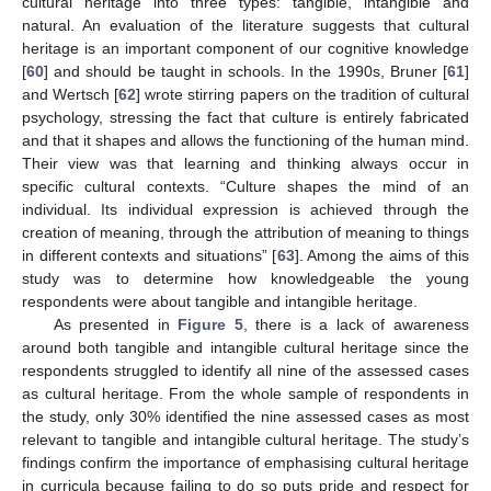
cultural heritage into three types: tangible, intangible and
natural. An evaluation of the literature suggests that cultural
heritage is an important component of our cognitive knowledge
[
60
] and should be taught in schools. In the 1990s, Bruner [
61
]
and Wertsch [
62
] wrote stirring papers on the tradition of cultural
psychology, stressing the fact that culture is entirely fabricated
and that it shapes and allows the functioning of the human mind.
Their view was that learning and thinking always occur in
specific cultural contexts. “Culture shapes the mind of an
individual. Its individual expression is achieved through the
creation of meaning, through the attribution of meaning to things
in different contexts and situations” [
63
]. Among the aims of this
study was to determine how knowledgeable the young
respondents were about tangible and intangible heritage.
As presented in
Figure 5
, there is a lack of awareness
around both tangible and intangible cultural heritage since the
respondents struggled to identify all nine of the assessed cases
as cultural heritage. From the whole sample of respondents in
the study, only 30% identified the nine assessed cases as most
relevant to tangible and intangible cultural heritage. The study’s
findings confirm the importance of emphasising cultural heritage
in curricula because failing to do so puts pride and respect for