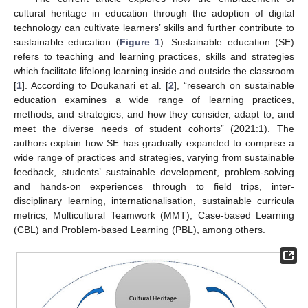
cultural heritage in education through the adoption of digital
technology can cultivate learners’ skills and further contribute to
sustainable education (
Figure 1
). Sustainable education (SE)
refers to teaching and learning practices, skills and strategies
which facilitate lifelong learning inside and outside the classroom
[
1
]. According to Doukanari et al. [
2
], “research on sustainable
education examines a wide range of learning practices,
methods, and strategies, and how they consider, adapt to, and
meet the diverse needs of student cohorts” (2021:1). The
authors explain how SE has gradually expanded to comprise a
wide range of practices and strategies, varying from sustainable
feedback, students’ sustainable development, problem-solving
and hands-on experiences through to field trips, inter-
disciplinary learning, internationalisation, sustainable curricula
metrics, Multicultural Teamwork (MMT), Case-based Learning
(CBL) and Problem-based Learning (PBL), among others.