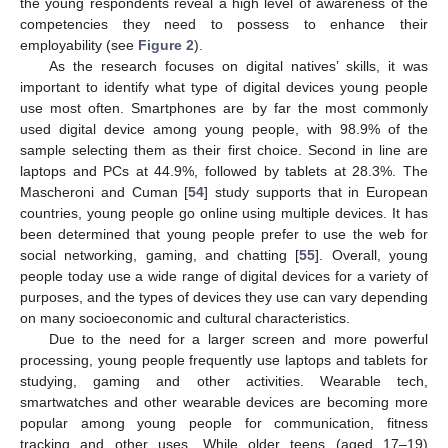
the young respondents reveal a high level of awareness of the
competencies they need to possess to enhance their
employability (see
Figure 2
).
As the research focuses on digital natives’ skills, it was
important to identify what type of digital devices young people
use most often. Smartphones are by far the most commonly
used digital device among young people, with 98.9% of the
sample selecting them as their first choice. Second in line are
laptops and PCs at 44.9%, followed by tablets at 28.3%. The
Mascheroni and Cuman [
54
] study supports that in European
countries, young people go online using multiple devices. It has
been determined that young people prefer to use the web for
social networking, gaming, and chatting [
55
]. Overall, young
people today use a wide range of digital devices for a variety of
purposes, and the types of devices they use can vary depending
on many socioeconomic and cultural characteristics.
Due to the need for a larger screen and more powerful
processing, young people frequently use laptops and tablets for
studying, gaming and other activities. Wearable tech,
smartwatches and other wearable devices are becoming more
popular among young people for communication, fitness
tracking and other uses. While older teens (aged 17–19)