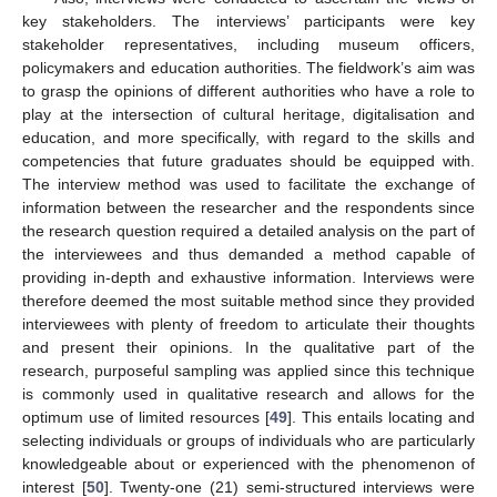
key stakeholders. The interviews’ participants were key
stakeholder representatives, including museum officers,
policymakers and education authorities. The fieldwork’s aim was
to grasp the opinions of different authorities who have a role to
play at the intersection of cultural heritage, digitalisation and
education, and more specifically, with regard to the skills and
competencies that future graduates should be equipped with.
The interview method was used to facilitate the exchange of
information between the researcher and the respondents since
the research question required a detailed analysis on the part of
the interviewees and thus demanded a method capable of
providing in-depth and exhaustive information. Interviews were
therefore deemed the most suitable method since they provided
interviewees with plenty of freedom to articulate their thoughts
and present their opinions. In the qualitative part of the
research, purposeful sampling was applied since this technique
is commonly used in qualitative research and allows for the
optimum use of limited resources [
49
]. This entails locating and
selecting individuals or groups of individuals who are particularly
knowledgeable about or experienced with the phenomenon of
interest [
50
]. Twenty-one (21) semi-structured interviews were