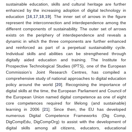
sustainable education, skills and cultural heritage are further
enhanced by the increasing adoption of digital technology in
education [
16
,
17
,
18
,
19
]. The inner set of arrows in the figure
represent the interconnection and interdependence among the
different components of sustainability. The outer set of arrows
exists on the periphery of interdependence and reveals a
dynamic in which the three components are further enhanced
and reinforced as part of a perpetual sustainability cycle.
Individual skills and abilities can be strengthened through
digitally aided education and training. The Institute for
Prospective Technological Studies (IPTS), one of the European
Commission’s Joint Research Centres, has compiled a
comprehensive study of national approaches to digital education
policy around the world [
20
]. Recognising the importance of
digital skills at the time, the European Parliament and Council of
the European Union named digital competence as one of eight
core competences required for lifelong (and sustainable)
learning in 2006 [
21
]. Since then, the EU has developed
numerous Digital Competence Frameworks (Dig Comp,
DigCompEdu, DigCompOrg) to assist with the development of
digital skills among all citizens, educators, educational