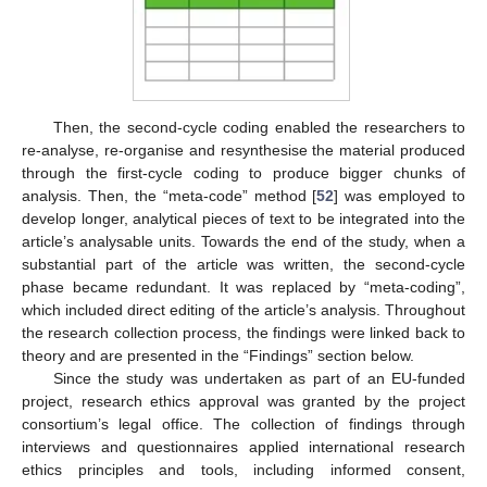
Then, the second-cycle coding enabled the researchers to
re-analyse, re-organise and resynthesise the material produced
through the first-cycle coding to produce bigger chunks of
analysis. Then, the “meta-code” method [
52
] was employed to
develop longer, analytical pieces of text to be integrated into the
article’s analysable units. Towards the end of the study, when a
substantial part of the article was written, the second-cycle
phase became redundant. It was replaced by “meta-coding”,
which included direct editing of the article’s analysis. Throughout
the research collection process, the findings were linked back to
theory and are presented in the “Findings” section below.
Since the study was undertaken as part of an EU-funded
project, research ethics approval was granted by the project
consortium’s legal office. The collection of findings through
interviews and questionnaires applied international research
ethics principles and tools, including informed consent,