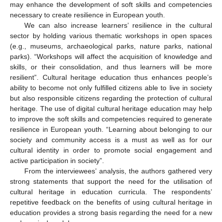
may enhance the development of soft skills and competencies
necessary to create resilience in European youth.
We can also increase learners’ resilience in the cultural
sector by holding various thematic workshops in open spaces
(e.g., museums, archaeological parks, nature parks, national
parks). “Workshops will affect the acquisition of knowledge and
skills, or their consolidation, and thus learners will be more
resilient”. Cultural heritage education thus enhances people’s
ability to become not only fulfilled citizens able to live in society
but also responsible citizens regarding the protection of cultural
heritage. The use of digital cultural heritage education may help
to improve the soft skills and competencies required to generate
resilience in European youth. “Learning about belonging to our
society and community access is a must as well as for our
cultural identity in order to promote social engagement and
active participation in society”.
From the interviewees’ analysis, the authors gathered very
strong statements that support the need for the utilisation of
cultural heritage in education curricula. The respondents’
repetitive feedback on the benefits of using cultural heritage in
education provides a strong basis regarding the need for a new