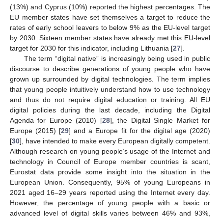
(13%) and Cyprus (10%) reported the highest percentages. The
EU member states have set themselves a target to reduce the
rates of early school leavers to below 9% as the EU-level target
by 2030. Sixteen member states have already met this EU-level
target for 2030 for this indicator, including Lithuania [
27
].
The term “digital native” is increasingly being used in public
discourse to describe generations of young people who have
grown up surrounded by digital technologies. The term implies
that young people intuitively understand how to use technology
and thus do not require digital education or training. All EU
digital policies during the last decade, including the Digital
Agenda for Europe (2010) [
28
], the Digital Single Market for
Europe (2015) [
29
] and a Europe fit for the digital age (2020)
[
30
], have intended to make every European digitally competent.
Although research on young people’s usage of the Internet and
technology in Council of Europe member countries is scant,
Eurostat data provide some insight into the situation in the
European Union. Consequently, 95% of young Europeans in
2021 aged 16–29 years reported using the Internet every day.
However, the percentage of young people with a basic or
advanced level of digital skills varies between 46% and 93%,