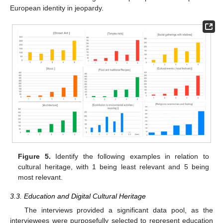
European identity in jeopardy.
Figure 5.
Identify the following examples in relation to
cultural heritage, with 1 being least relevant and 5 being
most relevant.
3.3. Education and Digital Cultural Heritage
The interviews provided a significant data pool, as the
interviewees were purposefully selected to represent education