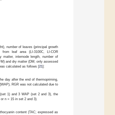
ight), number of leaves (principal growth
ed from leaf area (LI-3100C, LI-COR
y matter, internode length, number of
h (FM) and dry matter (DM; only assessed
was calculated as follows [
21
]:
he day after the end of thermopriming,
g (WAP), RGR was not calculated due to
 (set 1) and 3 WAP (set 2 and 3), the
or n = 15 in set 2 and 3).
 anthocyanin content (TAC; expressed as