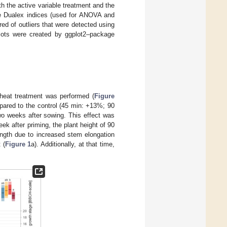
h the active variable treatment and the
he Dualex indices (used for ANOVA and
d of outliers that were detected using
 Plots were created by ggplot2–package
 heat treatment was performed (
Figure
mpared to the control (45 min: +13%; 90
o weeks after sowing. This effect was
k after priming, the plant height of 90
ength due to increased stem elongation
 (
Figure 1
a). Additionally, at that time,