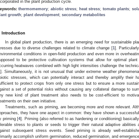
ncorporated in the plant production cycle.
eywords:
thermomemory
;
abiotic stress
;
heat stress
;
tomato plants
;
sol
lant growth
;
plant development
;
secondary metabolites
. Introduction
In global plant production, there is an emerging need for sustainable plan
tresses due to diverse challenges related to climate change [
1
]. Particular
nvironmental conditions in open-field production and even more in overheati
upposed to be protective cultivation systems that allow for optimal plant
ccurring heatwaves combined with high light intensities challenge the techni
1
]. Simultaneously, it is not unusual that under extreme weather phenomena,
biotic stresses, which can potentially interact and thereby amplify their h
ufficient to protect crops from only one stress but to ensure a more sustain
gainst a set of potential risks without causing any collateral damage to su
ny new kind of plant treatment also needs to be cost-efficient to motiv
reatments on their own initiative.
Treatments, such as priming, are becoming more and more relevant. Alth
pproaches, they have one aspect in common: they have shown a successful i
y priming [
4
]. Priming (also referred to as hardening or conditioning) basicall
olerable stress to plants or seeds to trigger their natural adaptive abilities 
gainst subsequent stress events. Seed priming is already well-establis
rimarily accomplish uniform germination, reduced germination, and emergence 