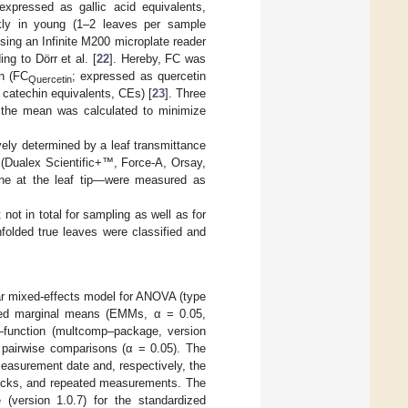
 expressed as gallic acid equivalents,
kly in young (1–2 leaves per sample
sing an Infinite M200 microplate reader
ng to Dörr et al. [
22
]. Hereby, FC was
in (FC
; expressed as quercetin
Quercetin
 catechin equivalents, CEs) [
23
]. Three
h the mean was calculated to minimize
ively determined by a leaf transmittance
 (Dualex Scientific+™, Force-A, Orsay,
one at the leaf tip—were measured as
not in total for sampling as well as for
folded true leaves were classified and
near mixed-effects model for ANOVA (type
ated marginal means (EMMs, α = 0.05,
–function (multcomp–package, version
in pairwise comparisons (α = 0.05). The
easurement date and, respectively, the
locks, and repeated measurements. The
(version 1.0.7) for the standardized