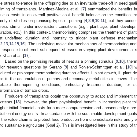
he stress tolerance in the offspring due to an inevitable trade-off in seed quali
riming of transplants. Martinez-Medina et al. [
7
] summarized the benefits i
itness costs in an overall positive cost–benefit balance on the condition th
lenty of studies on promising types of priming [
4
,
8
,
9
,
10
,
11
], but they conce
tress stimuli under inconsistent conditions (e.g., plant age, plant developm
uration, etc.). In this context, thermopriming comprises the treatment of plan
et undefined duration and intensity to trigger plant defense mechan
12
,
13
,
14
,
15
,
16
]. The underlying molecular mechanisms of thermopriming and t
n response to different subsequent stresses in varying plant developmental
y Khan et al. [
17
].
Based on the promising results of heat as a priming stimulus [
9
,
10
], ther
rior research questions by Serano [
9
] and Röhlen-Schmittgen et al. [
10
] 
3. May
4. May
5. May
6. May
7. May
8. May
9. May
0. May
1. May
3. May
4. May
5. May
6. May
7. May
8. May
9. May
0. May
1. May
 Jun
 Jun
 Jun
 Jun
 Jun
 Jun
 Jun
 Jun
. Jun
. Jun
. Jun
. Jun
. Jun
. Jun
. Jun
. Jun
. Jun
. Jun
. Jun
. Jun
. Jun
. Jun
. Jun
. Jun
. Jun
. Jun
. Jun
 Jul
 Jul
 Jul
 Jul
 Jul
 Jul
 Jul
 Jul
. Jul
. Jul
. Jul
. Jul
. Jul
. Jul
. Jul
. Jul
. Jul
. Jul
. Jul
. Jul
. Jul
. Jul
. Jul
. Jul
. Jul
. Jul
. Jul
 Aug
 Aug
 Aug
 Aug
 Aug
 Aug
 Aug
 Aug
 Aug
educed or prolonged thermopriming duration affects i. plant growth, ii. plant 
nd iii. the accumulation of primary and secondary metabolites in leaves. The
uitable thermopriming conditions, particularly treatment duration, for
erformance of tomato crops.
Producers of transplants obtain the opportunity to adapt and implement thi
ystems [
18
]. However, the plant physiological benefit in increasing plant t
igher initial financial costs for a more comprehensive and consequently more 
dditional energy costs. In accordance with the sustainable development goals
n the value chain is to protect food production from unpredictable risks and yie
nd sustainable agriculture (Goal 2). This is investigated here in this study of 