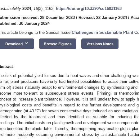
ustainability
2024
,
16
(3), 1163;
https://doi.org/10.3390/su16031163
ubmission received: 28 December 2023
/
Revised: 22 January 2024
/
Acce
ublished: 30 January 2024
This article belongs to the Special Issue
Challenges in Sustainable Plant C
keyboard_arrow_down
Download
Browse Figures
Versions Notes
bstract
he risk of potential yield losses due to heat waves and other challenging we
o far, plant producers have only had limited possibilities to adapt their cult
orm of) stress naturally adapt to environmental changes by synthesizing and 
ecome more tolerant to subsequent stress events. Priming, or thermoprimi
oncept to increase plant tolerance. However, it is still unclear how to apply 
hysiological costs and benefits in regard to the further development and g
hermopriming (at 40 °C) for seven consecutive days induced an accumulation of
ffected by the treatment and thus identified as suitable for inducing t
eedlings. The initial costs on plant growth and development were compensat
ven benefited the plants later. Thereby, thermopriming may enable global plan
nd more frequently occurring environmental stress by a sustainable hard