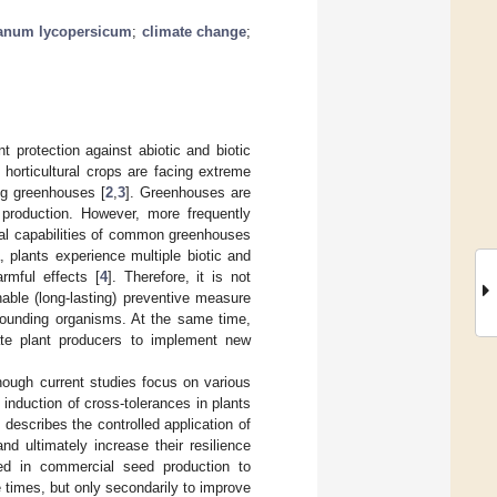
anum lycopersicum
;
climate change
;
t protection against abiotic and biotic
ly horticultural crops are facing extreme
ng greenhouses [
2
,
3
]. Greenhouses are
 production. However, more frequently
cal capabilities of common greenhouses
 plants experience multiple biotic and
armful effects [
4
]. Therefore, it is not
able (long-lasting) preventive measure
rrounding organisms. At the same time,
ate plant producers to implement new
ough current studies focus on various
nduction of cross-tolerances in plants
y describes the controlled application of
and ultimately increase their resilience
hed in commercial seed production to
times, but only secondarily to improve