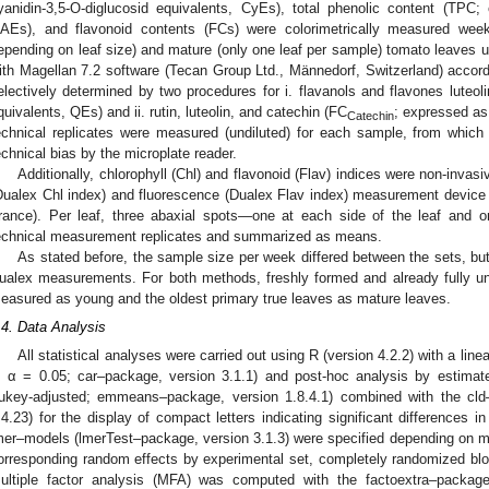
yanidin-3,5-O-diglucosid equivalents, CyEs), total phenolic content (TPC;
AEs), and flavonoid contents (FCs) were colorimetrically measured wee
epending on leaf size) and mature (only one leaf per sample) tomato leaves u
ith Magellan 7.2 software (Tecan Group Ltd., Männedorf, Switzerland) accordi
electively determined by two procedures for i. flavanols and flavones luteol
quivalents, QEs) and ii. rutin, luteolin, and catechin (FC
; expressed as
Catechin
echnical replicates were measured (undiluted) for each sample, from whic
echnical bias by the microplate reader.
Additionally, chlorophyll (Chl) and flavonoid (Flav) indices were non-invas
Dualex Chl index) and fluorescence (Dualex Flav index) measurement device
rance). Per leaf, three abaxial spots—one at each side of the leaf and 
echnical measurement replicates and summarized as means.
As stated before, the sample size per week differed between the sets, but 
ualex measurements. For both methods, freshly formed and already fully un
easured as young and the oldest primary true leaves as mature leaves.
.4. Data Analysis
All statistical analyses were carried out using R (version 4.2.2) with a li
, α = 0.05; car–package, version 3.1.1) and post-hoc analysis by estim
ukey-adjusted; emmeans–package, version 1.8.4.1) combined with the cld
.4.23) for the display of compact letters indicating significant differences 
mer–models (lmerTest–package, version 3.1.3) were specified depending on m
orresponding random effects by experimental set, completely randomized b
ultiple factor analysis (MFA) was computed with the factoextra–package 