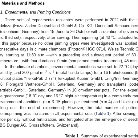
. Materials and Methods
.1. Experimental and Priming Conditions
Three sets of experimental replicates were performed in 2022 with the 
deleza (Enza Zaden Deutschland GmbH & Co. KG, Dannstadt-Schauernheim
Geisenheim, Germany) from 15 June to 26 October with a duration of seven we
nd third set), respectively, after sowing. Thermopriming (at 40 °C, adapted f
n this paper because no other priming types were investigated) was applie
®
onsecutive days in climate chambers (Fitotron
HGC 0714, Weiss Technik G
ay starting at 11:30 a.m.—with a preceding and subsequent period of 30 
emperature—with four durations: 0 min (non-primed control treatment), 45 min,
In the climate chambers, environmental conditions were set to 22 °C (day)
−2
−1
umidity, and 200 µmol m
s
(metal halide lamps) for a 16 h photoperiod (
ultipot plates “HerkuPak D 77” (Herkuplast Kubern GmbH, Ering/Inn, Germany) 
.6; Floragard Vertriebs-GmbH, Saterland, Germany) and transplants potte
ertriebs-GmbH, Saterland, Germany) in 10 cm-diameter pots. For the experim
he greenhouse (18 °C day and 16 °C night air temperature) in a completely ra
nvironmental conditions (n = 3–15 plants per treatment (n = 4) and block (n
aking until the end of experiment). However, the total number of potted
hermopriming was the same in all experimental sets (
Table 1
). After sowing,
nce per day without fertilization, and fertigated after the emergence of see
BG Dünger AG, Grossaffoltern, Switzerland).
Table 1.
Summary of experimental settin