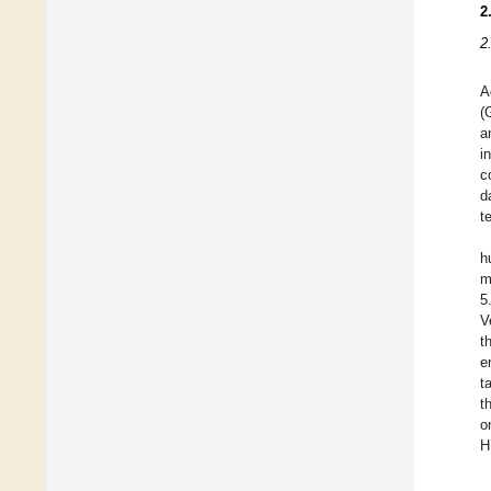
2
2
A
(
a
i
c
d
t
h
m
5
V
t
e
t
t
o
H