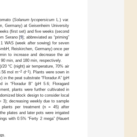
tomato (
Solanum lycopersicum
L.) var.
, Germany) at Geisenheim University
eks (first set) and five weeks (second
rom Serano [
9
]; abbreviated as “priming”
d 1 WAS (week after sowing) for seven
mbH, Reiskirchen, Germany) once per
min to increase and decrease the air
 90 min, and 180 min, respectively.
/20 °C (night) air temperature, 70% air
−2
−1
8.56 mol m
d
). Plants were sown in
in the peat substrate “Floradur A” (pH
d in “Floradur B” (pH 5.6; Floragard
ent, plants were further cultivated in
ndomized block design to consider local
 = 3); decreasing weekly due to sample
 plants per treatment (n = 45) after
 the plates and later pots were irrigated
dlings with 0.5% “Ferty 2 mega” (Hauert
gs.