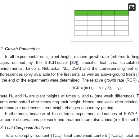
.2. Growth Parameters
In all experimental sets, plant height, relative growth rate (referred to he
tages defined by the BBCH-scale [
20
]), specific leaf area calculat
nvironmental, Lincoln, Nebraska, NE, USA) and the corresponding leaf dr
nflorescences (only available for the first set), as well as above-ground fres
t the end of the experiment) were determined. The relative growth rate (RGR) 
RGR = (ln H
− ln H
)/(t
− t
),
2
1
2
1
here H
and H
are plant heights at times t
and t
(one week difference). T
1
2
1
2
lants were potted after measuring their height. Hence, one week after primin
ncomparable and inconsistent height changes caused by potting.
Furthermore, because of the different experimental durations of 5 WAP
umber of observations per week and treatments are also varied (n = 9 in set 1 
.3. Leaf Compound Analysis
Total chlorophyll content (TCC), total carotenoid content (TCarC), total