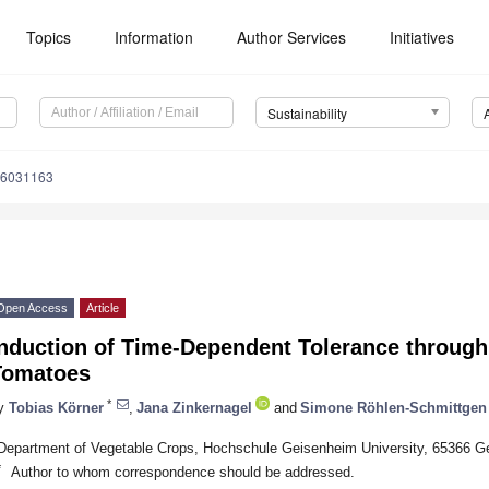
Topics
Information
Author Services
Initiatives
Sustainability
16031163
Open Access
Article
Induction of Time-Dependent Tolerance throug
Tomatoes
*
y
Tobias Körner
,
Jana Zinkernagel
and
Simone Röhlen-Schmittgen
Department of Vegetable Crops, Hochschule Geisenheim University, 65366 
*
Author to whom correspondence should be addressed.