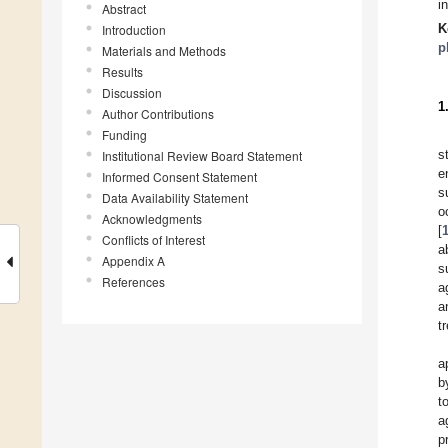
i
Abstract
K
Introduction
p
Materials and Methods
Results
Discussion
1
Author Contributions
Funding
s
Institutional Review Board Statement
e
Informed Consent Statement
s
Data Availability Statement
o
Acknowledgments
[
Conflicts of Interest
a
Appendix A
s
References
a
a
t
a
b
t
a
p