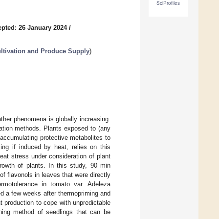
SciProfiles
pted: 26 January 2024
/
ultivation and Produce Supply
)
ather phenomena is globally increasing.
ivation methods. Plants exposed to (any
accumulating protective metabolites to
ng if induced by heat, relies on this
heat stress under consideration of plant
rowth of plants. In this study, 90 min
 flavonols in leaves that were directly
hermotolerance in tomato var. Adeleza
ed a few weeks after thermopriming and
t production to cope with unpredictable
ening method of seedlings that can be