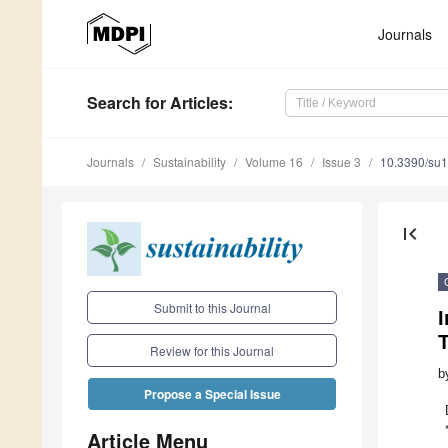
Journals
Search
for Articles
:
Journals
Sustainability
Volume 16
Issue 3
10.3390/su
first_page
Submit to this Journal
Review for this Journal
b
Propose a Special Issue
Article Menu