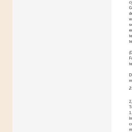
c
G
d
w
s
e
t
t
(
F
t
D
m
2
2
T
1
l
c
m