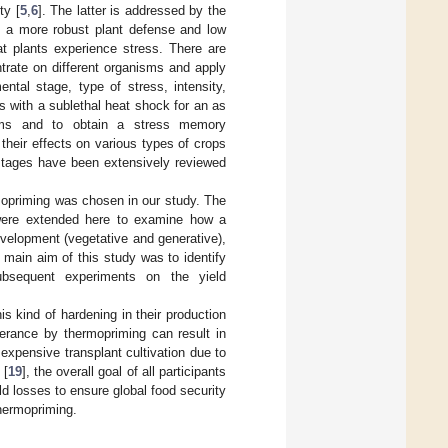
ty [
5
,
6
]. The latter is addressed by the
n a more robust plant defense and low
at plants experience stress. There are
ntrate on different organisms and apply
ental stage, type of stress, intensity,
ts with a sublethal heat shock for an as
isms and to obtain a stress memory
heir effects on various types of crops
 stages have been extensively reviewed
mopriming was chosen in our study. The
were extended here to examine how a
development (vegetative and generative),
 main aim of this study was to identify
 subsequent experiments on the yield
s kind of hardening in their production
olerance by thermopriming can result in
expensive transplant cultivation due to
 [
19
], the overall goal of all participants
ld losses to ensure global food security
thermopriming.