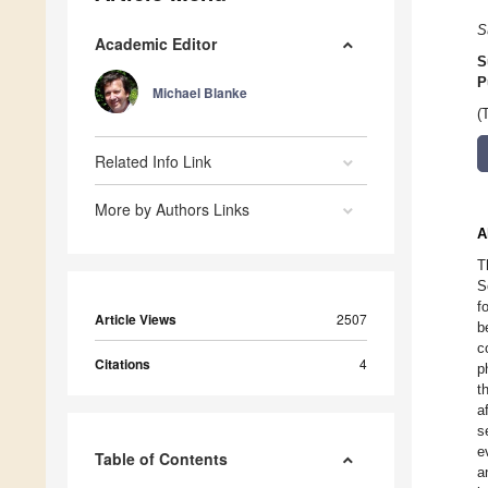
S
Academic Editor
S
P
Michael Blanke
(
Related Info Link
More by Authors Links
A
T
S
f
Article Views
2507
b
c
Citations
4
p
t
a
s
e
Table of Contents
a