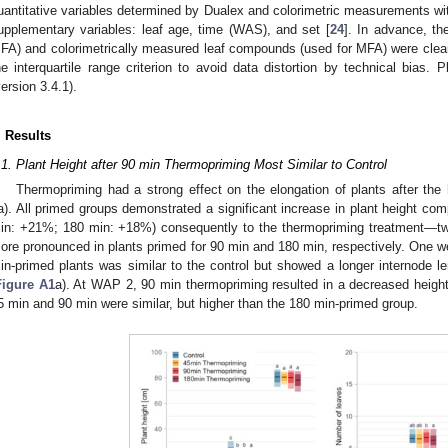
uantitative variables determined by Dualex and colorimetric measurements wit
upplementary variables: leaf age, time (WAS), and set [
24
]. In advance, t
FA) and colorimetrically measured leaf compounds (used for MFA) were cleare
he interquartile range criterion to avoid data distortion by technical bias.
version 3.4.1).
. Results
.1. Plant Height after 90 min Thermopriming Most Similar to Control
Thermopriming had a strong effect on the elongation of plants after the
a). All primed groups demonstrated a significant increase in plant height co
in: +21%; 180 min: +18%) consequently to the thermopriming treatment—tw
ore pronounced in plants primed for 90 min and 180 min, respectively. One wee
in-primed plants was similar to the control but showed a longer internode l
Figure A1
a). At WAP 2, 90 min thermopriming resulted in a decreased height
5 min and 90 min were similar, but higher than the 180 min-primed group.