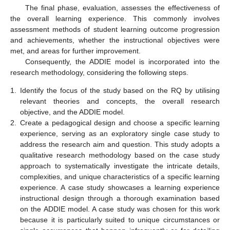
The final phase, evaluation, assesses the effectiveness of
the overall learning experience. This commonly involves
assessment methods of student learning outcome progression
and achievements, whether the instructional objectives were
met, and areas for further improvement.
Consequently, the ADDIE model is incorporated into the
research methodology, considering the following steps.
1.
Identify the focus of the study based on the RQ by utilising
relevant theories and concepts, the overall research
objective, and the ADDIE model.
2.
Create a pedagogical design and choose a specific learning
experience, serving as an exploratory single case study to
address the research aim and question. This study adopts a
qualitative research methodology based on the case study
approach to systematically investigate the intricate details,
complexities, and unique characteristics of a specific learning
experience. A case study showcases a learning experience
instructional design through a thorough examination based
on the ADDIE model. A case study was chosen for this work
because it is particularly suited to unique circumstances or