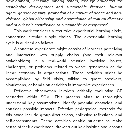
development, including, among others, through education for
sustainable development and sustainable lifestyles, human
rights, gender equality, promotion of a culture of peace and non-
violence, global citizenship and appreciation of cultural diversity
and of culture’s contribution to sustainable development
”.
This work considers a recursive experiential learning circle,
concerning circular supply chains. The experiential learning
cycle is outlined as follows.
A concrete experience might consist of learners perceiving
and interacting with supply chains (and their relevant
stakeholders) in a real-world situation involving issues,
challenges, or problems related to waste generation or the
linear economy in organisations. These activities might be
accomplished by field visits, talking to guest speakers,
simulations, or hands-on activities in immersive experiences.
Reflective observation involves critically evaluating CE
scenarios within SCM. This process aims to thoroughly
understand key assumptions, identify potential obstacles, and
consider possible impacts. Effective pedagogical methods for
this stage include group discussions, collective reflections, and
self-assessments. These activities enable students to make
sense of their experiences, drawing out key insights and lessons