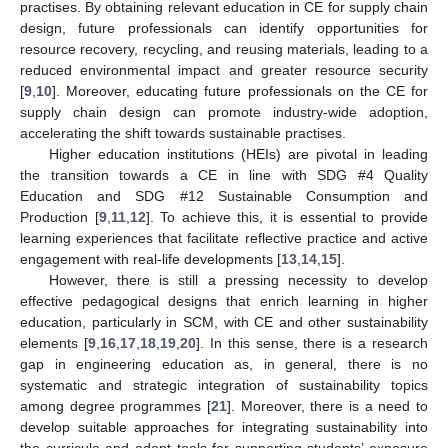
practises. By obtaining relevant education in CE for supply chain
design, future professionals can identify opportunities for
resource recovery, recycling, and reusing materials, leading to a
reduced environmental impact and greater resource security
[
9
,
10
]. Moreover, educating future professionals on the CE for
supply chain design can promote industry-wide adoption,
accelerating the shift towards sustainable practises.
Higher education institutions (HEIs) are pivotal in leading
the transition towards a CE in line with SDG #4 Quality
Education and SDG #12 Sustainable Consumption and
Production [
9
,
11
,
12
]. To achieve this, it is essential to provide
learning experiences that facilitate reflective practice and active
engagement with real-life developments [
13
,
14
,
15
].
However, there is still a pressing necessity to develop
effective pedagogical designs that enrich learning in higher
education, particularly in SCM, with CE and other sustainability
elements [
9
,
16
,
17
,
18
,
19
,
20
]. In this sense, there is a research
gap in engineering education as, in general, there is no
systematic and strategic integration of sustainability topics
among degree programmes [
21
]. Moreover, there is a need to
develop suitable approaches for integrating sustainability into
the curricula and adopt tools for supporting students’ exposure