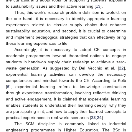
to sustainability issues and their active learning [
13
].
Thus, this work’s research problem definition is twofold: on
the one hand, it is necessary to identify appropriate learning
experiences related to circular supply chains that enhance
sustainability education, and second, it is crucial to determine
and implement pedagogical strategies that can effectively bring
these learning experiences to life.
Accordingly, it is necessary to adopt CE concepts in
academic programmes beyond theoretical notions to engage
students in hands-on supply chain redesign to achieve a zero-
waste generation. As suggested by Del Vecchio et al. [
22
],
experiential learning activities can develop the necessary
competencies and mindset towards the CE. According to Kolb
[
6
], experiential learning refers to knowledge construction
through experience transformation, involving reflective thinking
and active engagement. It is claimed that experiential learning
enables students to understand their learning deeply, why they
are participating in it, and how to apply their learned concepts to
practical experiences in real-world scenarios [
23
,
24
].
The SCM discipline is commonly linked to industrial
engineering programmes in Higher Education. The BSc in