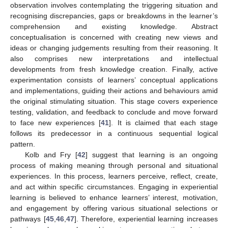
observation involves contemplating the triggering situation and
recognising discrepancies, gaps or breakdowns in the learner’s
comprehension and existing knowledge. Abstract
conceptualisation is concerned with creating new views and
ideas or changing judgements resulting from their reasoning. It
also comprises new interpretations and intellectual
developments from fresh knowledge creation. Finally, active
experimentation consists of learners’ conceptual applications
and implementations, guiding their actions and behaviours amid
the original stimulating situation. This stage covers experience
testing, validation, and feedback to conclude and move forward
to face new experiences [
41
]. It is claimed that each stage
follows its predecessor in a continuous sequential logical
pattern.
Kolb and Fry [
42
] suggest that learning is an ongoing
process of making meaning through personal and situational
experiences. In this process, learners perceive, reflect, create,
and act within specific circumstances. Engaging in experiential
learning is believed to enhance learners’ interest, motivation,
and engagement by offering various situational selections or
pathways [
45
,
46
,
47
]. Therefore, experiential learning increases