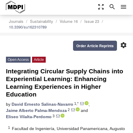
zoom_out_map
search
menu
Journals
Sustainability
Volume 16
Issue 23
10.3390/su162310789
settings
Order Article Reprints
Open Access
Article
Integrating Circular Supply Chains into
Experiential Learning: Enhancing
Learning Experiences in Higher
Education
1,*
by
David Ernesto Salinas-Navarro
,
2
Jaime Alberto Palma-Mendoza
and
3
Eliseo Vilalta-Perdomo
1
Facultad de Ingeniería, Universidad Panamericana, Augusto