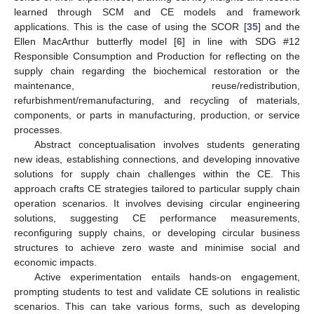
learned through SCM and CE models and framework
applications. This is the case of using the SCOR [
35
] and the
Ellen MacArthur butterfly model [
6
] in line with SDG #12
Responsible Consumption and Production for reflecting on the
supply chain regarding the biochemical restoration or the
maintenance, reuse/redistribution,
refurbishment/remanufacturing, and recycling of materials,
components, or parts in manufacturing, production, or service
processes.
Abstract conceptualisation involves students generating
new ideas, establishing connections, and developing innovative
solutions for supply chain challenges within the CE. This
approach crafts CE strategies tailored to particular supply chain
operation scenarios. It involves devising circular engineering
solutions, suggesting CE performance measurements,
reconfiguring supply chains, or developing circular business
structures to achieve zero waste and minimise social and
economic impacts.
Active experimentation entails hands-on engagement,
prompting students to test and validate CE solutions in realistic
scenarios. This can take various forms, such as developing