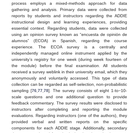
process employs a mixed-methods approach for data
gathering and analysis. Primary data were collected from
reports by students and instructors regarding the ADDIE
instructional design and learning experiences, providing
essential context. Regarding students, data were collected
using an opinion survey known as “encuesta de opinión de
alumnos” (ECOA) in Spanish, regarding the course
experience. The ECOA survey is a centrally and
independently managed online instrument applied by the
university’s registry for one week (during week fourteen of
the module) before the final examination. All students
received a survey weblink in their university email, which they
anonymously and voluntarily accessed. This type of data
collection can be regarded as self-selection, non-probabilistic
sampling [
76
,
77
,
78
]. The survey consists of eight 1-to−10-
scale questions and one additional question to provide
feedback commentary. The survey results were disclosed to
instructors after completing and reporting the module
evaluations. Regarding instructors (one of the authors), they
provided verbal and written reports on the specific
components for each ADDIE stage. Additionally, secondary