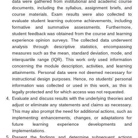
data were gathered from institutional and academic course
documents, including the syllabus, assignment briefs, and
course materials. Exam results were also collected to
evaluate student learning outcome achievements, including
formative and summative assessments. Furthermore,
student feedback was obtained from the course and learning
experience opinion surveys. The collected data underwent
analysis through descriptive statistics, encompassing
measures such as the mean, standard deviation, mode, and
interquartile range (IQR). This work only used information
concerning the module description, activities, and learning
attainments. Personal data were not deemed necessary for
instructional design purposes. Hence, no students’ personal
information was collected or used in this work, as this is
legally protected and for which access was not requested.
4.
Evaluate and discuss results with the underlying theories and
adjust or eliminate any statements and claims as necessary.
This may also prompt the need for additional actions, such as
implementing enhancements, changes, or adaptations for
future learning experience developments and
implementations.
5.
Present the findings and determine subsequent actions