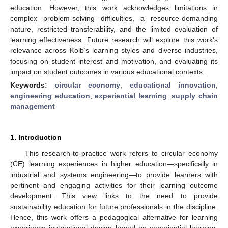
education. However, this work acknowledges limitations in
complex problem-solving difficulties, a resource-demanding
nature, restricted transferability, and the limited evaluation of
learning effectiveness. Future research will explore this work’s
relevance across Kolb’s learning styles and diverse industries,
focusing on student interest and motivation, and evaluating its
impact on student outcomes in various educational contexts.
Keywords:
circular economy
;
educational innovation
;
engineering education
;
experiential learning
;
supply chain
management
1. Introduction
This research-to-practice work refers to circular economy
(CE) learning experiences in higher education—specifically in
industrial and systems engineering—to provide learners with
pertinent and engaging activities for their learning outcome
development. This view links to the need to provide
sustainability education for future professionals in the discipline.
Hence, this work offers a pedagogical alternative for learning
experience instructional design based on experiential learning,