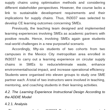
supply chains using optimisation methods and considering
different stakeholder perspectives. However, the course lacks a
link to sustainable development requirements and their
implications for supply chains. Thus, IN3037 was selected to
develop CE learning outcomes concerning SMEs.
Previously, the teaching team designed and implemented
learning experiences involving SMEs as academic partners with
positive results. Hence, involving SMEs again gave students
real-world challenges in a new purposeful scenario.
Accordingly, fifty-six students of two cohorts from two
campuses in the Mexico City metropolitan area enrolled in
IN3037 to carry out a learning experience on circular supply
chains in SMEs to reduce/eliminate waste, enhance
environmental/social impact, and increase operational efficiency.
Students were organised into eleven groups to study one SME
partner each. A total of two instructors were involved in teaching,
mentoring, and coaching students in their learning activities.
4.2. The Learning Experience Instructional Design According to
the ADDIE Model
4.2.1. Analysis