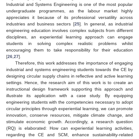
Industrial and Systems Engineering is one of the most popular
undergraduate programmes, as the labour market highly
appreciates it because of its professional versatility across
industries and business sectors [
25
]. In general, as industrial
engineering education involves complex subjects from different
disciplines, an experiential learning approach can engage
students in solving complex realistic problems whilst
encouraging them to take responsibility for their education
[
26
,
27
].
Therefore, this work addresses the importance of engaging
industrial and systems engineering students towards the CE by
designing circular supply chains in reflective and active learning
settings. Hence, the research aim of this work is to create an
instructional design framework supporting this approach and
illustrate its application with a case study. By equipping
engineering students with the competencies necessary to adopt
circular principles through experiential learning, we can promote
innovation, conserve resources, mitigate climate change, and
stimulate economic growth. Accordingly, a research question
(RQ) is elaborated: How can experiential learning activities,
regarding the CE and SCM, enhance sustainability-related