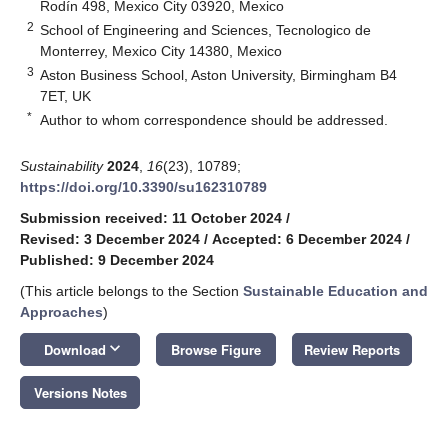
Rodín 498, Mexico City 03920, Mexico
2
School of Engineering and Sciences, Tecnologico de
Monterrey, Mexico City 14380, Mexico
3
Aston Business School, Aston University, Birmingham B4
7ET, UK
*
Author to whom correspondence should be addressed.
Sustainability
2024
,
16
(23), 10789;
https://doi.org/10.3390/su162310789
Submission received: 11 October 2024
/
Revised: 3 December 2024
/
Accepted: 6 December 2024
/
Published: 9 December 2024
(This article belongs to the Section
Sustainable Education and
Approaches
)
keyboard_arrow_down
Download
Browse Figure
Review Reports
Versions Notes