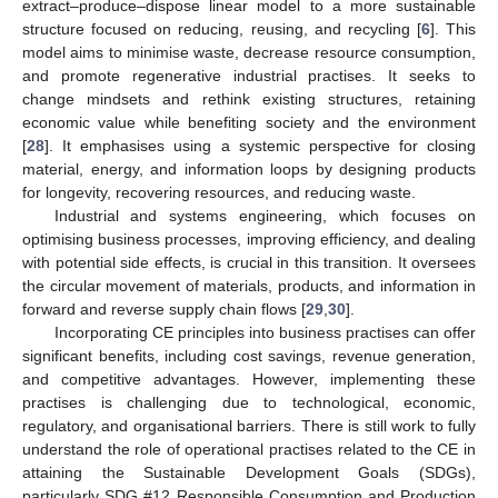
extract–produce–dispose linear model to a more sustainable
structure focused on reducing, reusing, and recycling [
6
]. This
model aims to minimise waste, decrease resource consumption,
and promote regenerative industrial practises. It seeks to
change mindsets and rethink existing structures, retaining
economic value while benefiting society and the environment
[
28
]. It emphasises using a systemic perspective for closing
material, energy, and information loops by designing products
for longevity, recovering resources, and reducing waste.
Industrial and systems engineering, which focuses on
optimising business processes, improving efficiency, and dealing
with potential side effects, is crucial in this transition. It oversees
the circular movement of materials, products, and information in
forward and reverse supply chain flows [
29
,
30
].
Incorporating CE principles into business practises can offer
significant benefits, including cost savings, revenue generation,
and competitive advantages. However, implementing these
practises is challenging due to technological, economic,
regulatory, and organisational barriers. There is still work to fully
understand the role of operational practises related to the CE in
attaining the Sustainable Development Goals (SDGs),
particularly SDG #12 Responsible Consumption and Production