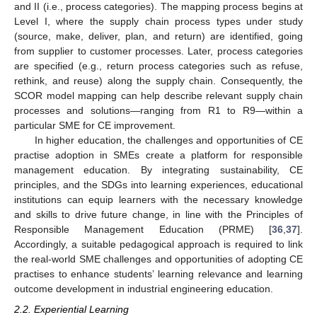
and II (i.e., process categories). The mapping process begins at
Level I, where the supply chain process types under study
(source, make, deliver, plan, and return) are identified, going
from supplier to customer processes. Later, process categories
are specified (e.g., return process categories such as refuse,
rethink, and reuse) along the supply chain. Consequently, the
SCOR model mapping can help describe relevant supply chain
processes and solutions—ranging from R1 to R9—within a
particular SME for CE improvement.
In higher education, the challenges and opportunities of CE
practise adoption in SMEs create a platform for responsible
management education. By integrating sustainability, CE
principles, and the SDGs into learning experiences, educational
institutions can equip learners with the necessary knowledge
and skills to drive future change, in line with the Principles of
Responsible Management Education (PRME) [
36
,
37
].
Accordingly, a suitable pedagogical approach is required to link
the real-world SME challenges and opportunities of adopting CE
practises to enhance students’ learning relevance and learning
outcome development in industrial engineering education.
2.2. Experiential Learning