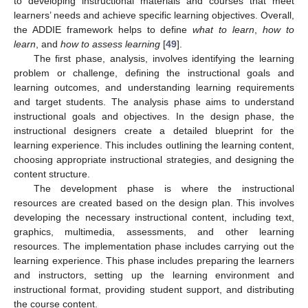
to developing instructional materials and courses that meet
learners’ needs and achieve specific learning objectives. Overall,
the ADDIE framework helps to define
what to learn
,
how to
learn
, and
how to assess learning
[
49
].
The first phase, analysis, involves identifying the learning
problem or challenge, defining the instructional goals and
learning outcomes, and understanding learning requirements
and target students. The analysis phase aims to understand
instructional goals and objectives. In the design phase, the
instructional designers create a detailed blueprint for the
learning experience. This includes outlining the learning content,
choosing appropriate instructional strategies, and designing the
content structure.
The development phase is where the instructional
resources are created based on the design plan. This involves
developing the necessary instructional content, including text,
graphics, multimedia, assessments, and other learning
resources. The implementation phase includes carrying out the
learning experience. This phase includes preparing the learners
and instructors, setting up the learning environment and
instructional format, providing student support, and distributing
the course content.