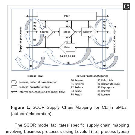
Figure 1.
SCOR Supply Chain Mapping for CE in SMEs
(authors’ elaboration).
The SCOR model facilitates specific supply chain mapping
involving business processes using Levels I (i.e., process types)