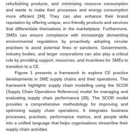
refurbishing products, and minimising resource consumption
and waste to make their processes and energy consumption
more efficient [
34
]. They can also enhance their brand
reputation by offering unique, eco-friendly products and services
that differentiate themselves in the marketplace. Furthermore,
SMEs can ensure compliance with increasingly demanding
environmental regulations by proactively adopting circular
practises to avoid potential fines or sanctions. Governments,
industry bodies, and larger corporations can also play a critical
role by providing support, resources, and incentives for SMEs to
transition to a CE.
Figure 1
presents a framework to explore CE practice
developments in SME supply chains and their operations. This
framework highlights supply chain modelling using the SCOR
(Supply Chain Operations Reference) model for managing and
evaluating supply chain performance [
35
]. The SCOR model
provides a comprehensive methodology for improving and
optimising supply chain operations. It integrates business
processes, practises, performance metrics, and people skills
into a unified language that helps organisations streamline their
supply chain activities.