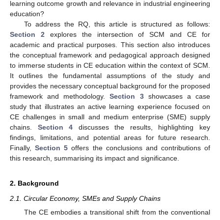
learning outcome growth and relevance in industrial engineering
education?
To address the RQ, this article is structured as follows:
Section 2
explores the intersection of SCM and CE for
academic and practical purposes. This section also introduces
the conceptual framework and pedagogical approach designed
to immerse students in CE education within the context of SCM.
It outlines the fundamental assumptions of the study and
provides the necessary conceptual background for the proposed
framework and methodology.
Section 3
showcases a case
study that illustrates an active learning experience focused on
CE challenges in small and medium enterprise (SME) supply
chains.
Section 4
discusses the results, highlighting key
findings, limitations, and potential areas for future research.
Finally,
Section 5
offers the conclusions and contributions of
this research, summarising its impact and significance.
2. Background
2.1. Circular Economy, SMEs and Supply Chains
The CE embodies a transitional shift from the conventional