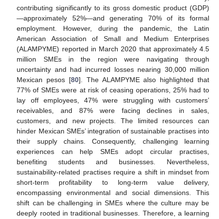
contributing significantly to its gross domestic product (GDP)
—approximately 52%—and generating 70% of its formal
employment. However, during the pandemic, the Latin
American Association of Small and Medium Enterprises
(ALAMPYME) reported in March 2020 that approximately 4.5
million SMEs in the region were navigating through
uncertainty and had incurred losses nearing 30,000 million
Mexican pesos [
80
]. The ALAMPYME also highlighted that
77% of SMEs were at risk of ceasing operations, 25% had to
lay off employees, 47% were struggling with customers’
receivables, and 87% were facing declines in sales,
customers, and new projects. The limited resources can
hinder Mexican SMEs’ integration of sustainable practises into
their supply chains. Consequently, challenging learning
experiences can help SMEs adopt circular practises,
benefiting students and businesses. Nevertheless,
sustainability-related practises require a shift in mindset from
short-term profitability to long-term value delivery,
encompassing environmental and social dimensions. This
shift can be challenging in SMEs where the culture may be
deeply rooted in traditional businesses. Therefore, a learning