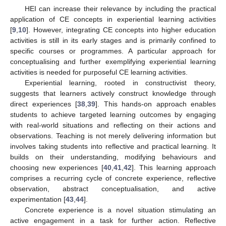
HEI can increase their relevance by including the practical
application of CE concepts in experiential learning activities
[
9
,
10
]. However, integrating CE concepts into higher education
activities is still in its early stages and is primarily confined to
specific courses or programmes. A particular approach for
conceptualising and further exemplifying experiential learning
activities is needed for purposeful CE learning activities.
Experiential learning, rooted in constructivist theory,
suggests that learners actively construct knowledge through
direct experiences [
38
,
39
]. This hands-on approach enables
students to achieve targeted learning outcomes by engaging
with real-world situations and reflecting on their actions and
observations. Teaching is not merely delivering information but
involves taking students into reflective and practical learning. It
builds on their understanding, modifying behaviours and
choosing new experiences [
40
,
41
,
42
]. This learning approach
comprises a recurring cycle of concrete experience, reflective
observation, abstract conceptualisation, and active
experimentation [
43
,
44
].
Concrete experience is a novel situation stimulating an
active engagement in a task for further action. Reflective