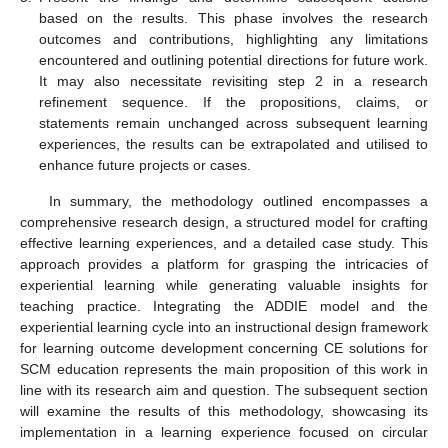
based on the results. This phase involves the research
outcomes and contributions, highlighting any limitations
encountered and outlining potential directions for future work.
It may also necessitate revisiting step 2 in a research
refinement sequence. If the propositions, claims, or
statements remain unchanged across subsequent learning
experiences, the results can be extrapolated and utilised to
enhance future projects or cases.
In summary, the methodology outlined encompasses a
comprehensive research design, a structured model for crafting
effective learning experiences, and a detailed case study. This
approach provides a platform for grasping the intricacies of
experiential learning while generating valuable insights for
teaching practice. Integrating the ADDIE model and the
experiential learning cycle into an instructional design framework
for learning outcome development concerning CE solutions for
SCM education represents the main proposition of this work in
line with its research aim and question. The subsequent section
will examine the results of this methodology, showcasing its
implementation in a learning experience focused on circular