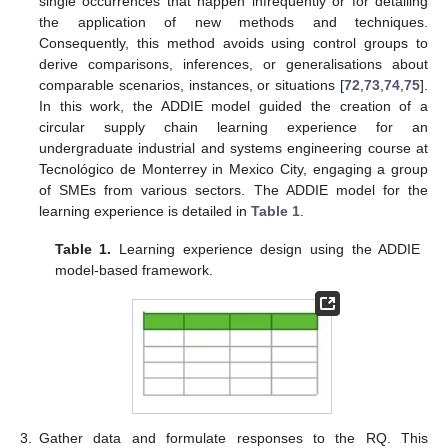
single occurrences that happen infrequently or for detailing
the application of new methods and techniques.
Consequently, this method avoids using control groups to
derive comparisons, inferences, or generalisations about
comparable scenarios, instances, or situations [
72
,
73
,
74
,
75
].
In this work, the ADDIE model guided the creation of a
circular supply chain learning experience for an
undergraduate industrial and systems engineering course at
Tecnológico de Monterrey in Mexico City, engaging a group
of SMEs from various sectors. The ADDIE model for the
learning experience is detailed in
Table 1
.
Table 1.
Learning experience design using the ADDIE
model-based framework.
3.
Gather data and formulate responses to the RQ. This