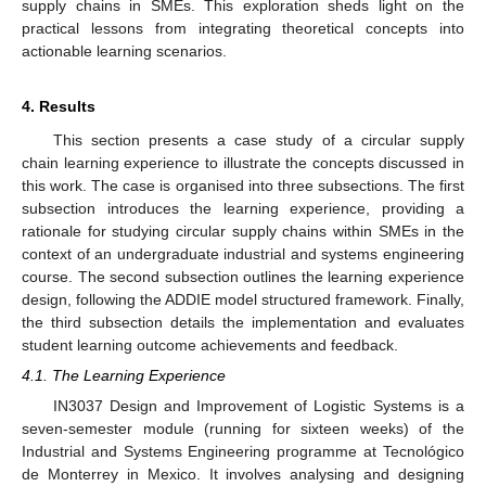
supply chains in SMEs. This exploration sheds light on the
practical lessons from integrating theoretical concepts into
actionable learning scenarios.
4. Results
This section presents a case study of a circular supply
chain learning experience to illustrate the concepts discussed in
this work. The case is organised into three subsections. The first
subsection introduces the learning experience, providing a
rationale for studying circular supply chains within SMEs in the
context of an undergraduate industrial and systems engineering
course. The second subsection outlines the learning experience
design, following the ADDIE model structured framework. Finally,
the third subsection details the implementation and evaluates
student learning outcome achievements and feedback.
4.1. The Learning Experience
IN3037 Design and Improvement of Logistic Systems is a
seven-semester module (running for sixteen weeks) of the
Industrial and Systems Engineering programme at Tecnológico
de Monterrey in Mexico. It involves analysing and designing