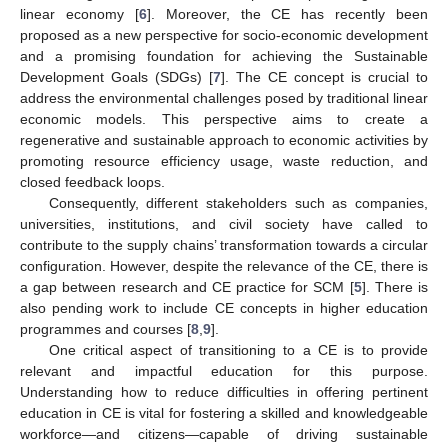
linear economy [
6
]. Moreover, the CE has recently been
proposed as a new perspective for socio-economic development
and a promising foundation for achieving the Sustainable
Development Goals (SDGs) [
7
]. The CE concept is crucial to
address the environmental challenges posed by traditional linear
economic models. This perspective aims to create a
regenerative and sustainable approach to economic activities by
promoting resource efficiency usage, waste reduction, and
closed feedback loops.
Consequently, different stakeholders such as companies,
universities, institutions, and civil society have called to
contribute to the supply chains’ transformation towards a circular
configuration. However, despite the relevance of the CE, there is
a gap between research and CE practice for SCM [
5
]. There is
also pending work to include CE concepts in higher education
programmes and courses [
8
,
9
].
One critical aspect of transitioning to a CE is to provide
relevant and impactful education for this purpose.
Understanding how to reduce difficulties in offering pertinent
education in CE is vital for fostering a skilled and knowledgeable
workforce—and citizens—capable of driving sustainable