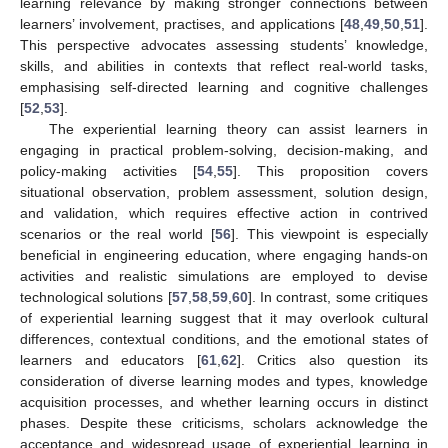
learning relevance by making stronger connections between
learners’ involvement, practises, and applications [
48
,
49
,
50
,
51
].
This perspective advocates assessing students’ knowledge,
skills, and abilities in contexts that reflect real-world tasks,
emphasising self-directed learning and cognitive challenges
[
52
,
53
].
The experiential learning theory can assist learners in
engaging in practical problem-solving, decision-making, and
policy-making activities [
54
,
55
]. This proposition covers
situational observation, problem assessment, solution design,
and validation, which requires effective action in contrived
scenarios or the real world [
56
]. This viewpoint is especially
beneficial in engineering education, where engaging hands-on
activities and realistic simulations are employed to devise
technological solutions [
57
,
58
,
59
,
60
]. In contrast, some critiques
of experiential learning suggest that it may overlook cultural
differences, contextual conditions, and the emotional states of
learners and educators [
61
,
62
]. Critics also question its
consideration of diverse learning modes and types, knowledge
acquisition processes, and whether learning occurs in distinct
phases. Despite these criticisms, scholars acknowledge the
acceptance and widespread usage of experiential learning in