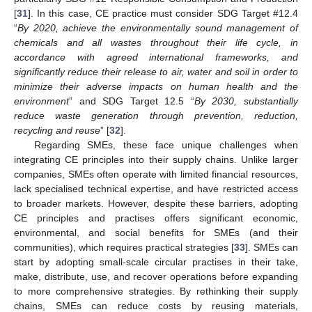
[
31
]. In this case, CE practice must consider SDG Target #12.4
“
By 2020, achieve the environmentally sound management of
chemicals and all wastes throughout their life cycle, in
accordance with agreed international frameworks, and
significantly reduce their release to air, water and soil in order to
minimize their adverse impacts on human health and the
environment
” and SDG Target 12.5 “
By 2030, substantially
reduce waste generation through prevention, reduction,
recycling and reuse
” [
32
].
Regarding SMEs, these face unique challenges when
integrating CE principles into their supply chains. Unlike larger
companies, SMEs often operate with limited financial resources,
lack specialised technical expertise, and have restricted access
to broader markets. However, despite these barriers, adopting
CE principles and practises offers significant economic,
environmental, and social benefits for SMEs (and their
communities), which requires practical strategies [
33
]. SMEs can
start by adopting small-scale circular practises in their take,
make, distribute, use, and recover operations before expanding
to more comprehensive strategies. By rethinking their supply
chains, SMEs can reduce costs by reusing materials,