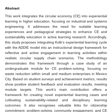
Abstract
This work integrates the circular economy (CE) into experiential
learning in higher education, focusing on industrial and systems
engineering. It addresses the need for suitable learning
experiences and pedagogical strategies to enhance CE and
sustainability education in active learning research. Accordingly,
this study proposes integrating Kolb’s experiential learning cycle
with the ADDIE model into an instructional design framework for
reflective and active engagement in learning activities within
realistic circular supply chain scenarios. The methodology
demonstrates this framework through a case study of an
undergraduate module for CE problem-solving, focusing on
waste reduction within small and medium enterprises in Mexico
City. Based on student surveys and achievement metrics, results
show positive student feedback and evaluation results, meeting
module targets. This work’s main contribution offers a
framework for creating novel experiential learning cases and
cultivating sustainability-related and disciplinary learning
outcomes. It also recognises valuable links for citizenship
commitment, problem-solving, community engagement, and CE