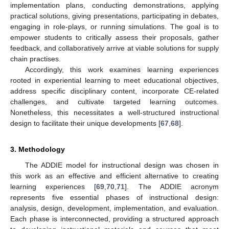
implementation plans, conducting demonstrations, applying
practical solutions, giving presentations, participating in debates,
engaging in role-plays, or running simulations. The goal is to
empower students to critically assess their proposals, gather
feedback, and collaboratively arrive at viable solutions for supply
chain practises.
Accordingly, this work examines learning experiences
rooted in experiential learning to meet educational objectives,
address specific disciplinary content, incorporate CE-related
challenges, and cultivate targeted learning outcomes.
Nonetheless, this necessitates a well-structured instructional
design to facilitate their unique developments [
67
,
68
].
3. Methodology
The ADDIE model for instructional design was chosen in
this work as an effective and efficient alternative to creating
learning experiences [
69
,
70
,
71
]. The ADDIE acronym
represents five essential phases of instructional design:
analysis, design, development, implementation, and evaluation.
Each phase is interconnected, providing a structured approach