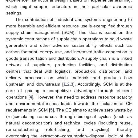
which might support educators in their particular academic
settings.
The contribution of industrial and systems engineering to
more bearable and efficient resource use is exemplified through
supply chain management (SCM). This idea is based on the
systemic contributions of supply chain operations to solid waste
generation and other adverse sustainability effects such as
carbon footprint, energy use, and increased traffic congestion in
goods transportation and distribution. A supply chain is a linked
network of suppliers, production facilities, and distribution
centres that deal with logistics, production, distribution, and
delivery processes on which materials and products flow
upstream and downstream [
1
,
2
,
3
]. Accordingly, SCM is at the
core of gaining a competitive advantage through efficient
operations [
4
]. However, the need to address resource scarcity
and environmental issues leads towards the inclusion of CE
requirements in SCM [
5
]. The CE aims to achieve zero waste by
(re-)circulating resources through biological cycles (such as
natural decomposition) and technical cycles (including reuse,
remanufacturing, refurbishing, and recycling), thereby
overcoming the extraction–consumption–disposal logic of the