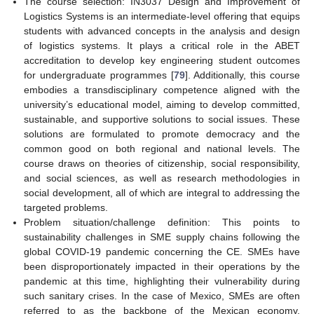
The course selection: IN3037 Design and Improvement of
Logistics Systems is an intermediate-level offering that equips
students with advanced concepts in the analysis and design
of logistics systems. It plays a critical role in the ABET
accreditation to develop key engineering student outcomes
for undergraduate programmes [
79
]. Additionally, this course
embodies a transdisciplinary competence aligned with the
university’s educational model, aiming to develop committed,
sustainable, and supportive solutions to social issues. These
solutions are formulated to promote democracy and the
common good on both regional and national levels. The
course draws on theories of citizenship, social responsibility,
and social sciences, as well as research methodologies in
social development, all of which are integral to addressing the
targeted problems.
Problem situation/challenge definition: This points to
sustainability challenges in SME supply chains following the
global COVID-19 pandemic concerning the CE. SMEs have
been disproportionately impacted in their operations by the
pandemic at this time, highlighting their vulnerability during
such sanitary crises. In the case of Mexico, SMEs are often
referred to as the backbone of the Mexican economy,