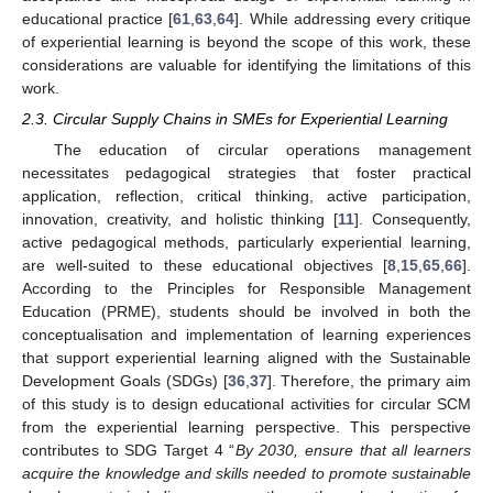
educational practice [
61
,
63
,
64
]. While addressing every critique
of experiential learning is beyond the scope of this work, these
considerations are valuable for identifying the limitations of this
work.
2.3. Circular Supply Chains in SMEs for Experiential Learning
The education of circular operations management
necessitates pedagogical strategies that foster practical
application, reflection, critical thinking, active participation,
innovation, creativity, and holistic thinking [
11
]. Consequently,
active pedagogical methods, particularly experiential learning,
are well-suited to these educational objectives [
8
,
15
,
65
,
66
].
According to the Principles for Responsible Management
Education (PRME), students should be involved in both the
conceptualisation and implementation of learning experiences
that support experiential learning aligned with the Sustainable
Development Goals (SDGs) [
36
,
37
]. Therefore, the primary aim
of this study is to design educational activities for circular SCM
from the experiential learning perspective. This perspective
contributes to SDG Target 4 “
By 2030, ensure that all learners
acquire the knowledge and skills needed to promote sustainable