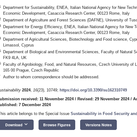
1
Department for Sustainability, ENEA, Italian National Agency for New Tech
Economic Development, Casaccia Research Center, 00123 Rome, Italy
2
Department of Agriculture and Forest Sciences (DAFNE), University of Tusci
3
Department for Energy Efficiency, ENEA, Italian National Agency for New 
Economic Development, Casaccia Research Center, 00123 Rome, Italy
4
Department of Agricultural Sciences, Biotechnology and Food science, Cypr
Limassol, Cyprus
5
Department of Biological and Environmental Sciences, Faculty of Natural Scie
FK9 4LA, UK
6
Faculty of Agrobiology, Food, and Natural Resources, Czech University of
165 00 Prague, Czech Republic
*
Author to whom correspondence should be addressed.
ustainability
2024
,
16
(23), 10749;
https://doi.org/10.3390/su162310749
ubmission received: 11 November 2024
/
Revised: 29 November 2024
/
A
ublished: 7 December 2024
This article belongs to the Special Issue
Sustainability in Food Security a
keyboard_arrow_down
Download
Browse Figures
Versions Notes