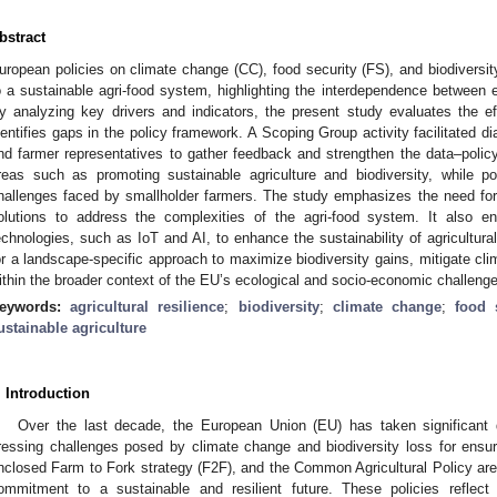
bstract
uropean policies on climate change (CC), food security (FS), and biodivers
o a sustainable agri-food system, highlighting the interdependence between e
y analyzing key drivers and indicators, the present study evaluates the e
dentifies gaps in the policy framework. A Scoping Group activity facilitated d
nd farmer representatives to gather feedback and strengthen the data–policy 
reas such as promoting sustainable agriculture and biodiversity, while po
hallenges faced by smallholder farmers. The study emphasizes the need for r
olutions to address the complexities of the agri-food system. It also e
echnologies, such as IoT and AI, to enhance the sustainability of agricultural 
or a landscape-specific approach to maximize biodiversity gains, mitigate cl
ithin the broader context of the EU’s ecological and socio-economic challeng
eywords:
agricultural resilience
;
biodiversity
;
climate change
;
food 
ustainable agriculture
. Introduction
Over the last decade, the European Union (EU) has taken significant
ressing challenges posed by climate change and biodiversity loss for ensur
nclosed Farm to Fork strategy (F2F), and the Common Agricultural Policy ar
ommitment to a sustainable and resilient future. These policies reflect