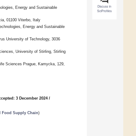
Discuss in
nologies, Energy and Sustainable
SciProfiles
a, 01100 Viterbo, Italy
Technologies, Energy and Sustainable
us University of Technology, 3036
nces, University of Stirling, Stirling
 Life Sciences Prague, Kamycka, 129,
ccepted: 3 December 2024
/
nd Food Supply Chain
)