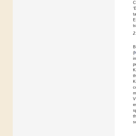
C
‘
t
E
t
2
B
(
i
p
K
t
K
c
m
V
e
s
t
s