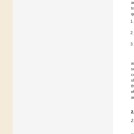
a
t
q
a
s
c
s
t
e
a
2
2