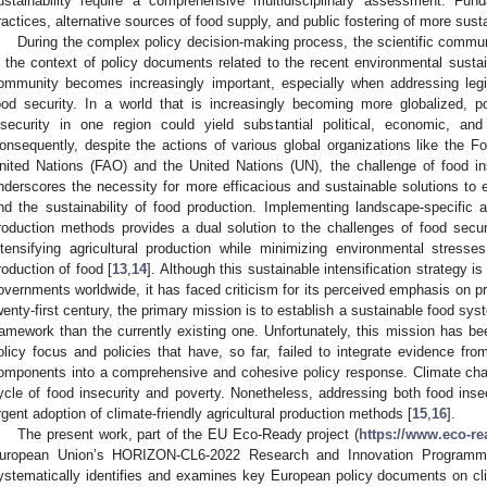
ustainability require a comprehensive multidisciplinary assessment. Fund
ractices, alternative sources of food supply, and public fostering of more sus
During the complex policy decision-making process, the scientific communit
n the context of policy documents related to the recent environmental sustaina
ommunity becomes increasingly important, especially when addressing legis
ood security. In a world that is increasingly becoming more globalized, 
nsecurity in one region could yield substantial political, economic, an
onsequently, despite the actions of various global organizations like the Fo
nited Nations (FAO) and the United Nations (UN), the challenge of food ins
nderscores the necessity for more efficacious and sustainable solutions to e
nd the sustainability of food production. Implementing landscape-specific and
roduction methods provides a dual solution to the challenges of food secu
ntensifying agricultural production while minimizing environmental stress
roduction of food [
13
,
14
]. Although this sustainable intensification strategy i
overnments worldwide, it has faced criticism for its perceived emphasis on pr
wenty-first century, the primary mission is to establish a sustainable food sy
ramework than the currently existing one. Unfortunately, this mission has b
olicy focus and policies that have, so far, failed to integrate evidence fr
omponents into a comprehensive and cohesive policy response. Climate chang
ycle of food insecurity and poverty. Nonetheless, addressing both food inse
rgent adoption of climate-friendly agricultural production methods [
15
,
16
].
The present work, part of the EU Eco-Ready project (
https://www.eco-re
uropean Union’s HORIZON-CL6-2022 Research and Innovation Programm
ystematically identifies and examines key European policy documents on cl