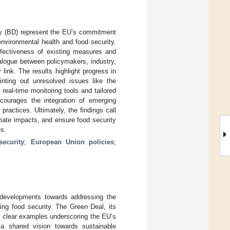
ity (BD) represent the EU’s commitment
nvironmental health and food security.
ffectiveness of existing measures and
ialogue between policymakers, industry,
link. The results highlight progress in
inting out unresolved issues like the
eal-time monitoring tools and tailored
ncourages the integration of emerging
practices. Ultimately, the findings call
imate impacts, and ensure food security
es.
security
;
European Union policies
;
 developments towards addressing the
ing food security. The Green Deal, its
e clear examples underscoring the EU’s
 a shared vision towards sustainable