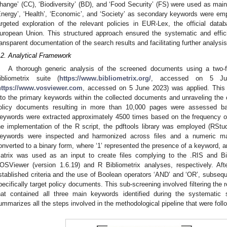
hange’ (CC), ‘Biodiversity’ (BD), and ‘Food Security’ (FS) were used as main
Energy’, ‘Health’, ‘Economic’, and ‘Society’ as secondary keywords were e
argeted exploration of the relevant policies in EUR-Lex, the official data
uropean Union. This structured approach ensured the systematic and effic
ransparent documentation of the search results and facilitating further analysis
.2. Analytical Framework
A thorough generic analysis of the screened documents using a two-f
ibliometrix suite (
https://www.bibliometrix.org/
, accessed on 5 Ju
https://www.vosviewer.com
, accessed on 5 June 2023) was applied. This 
nto the primary keywords within the collected documents and unraveling the
olicy documents resulting in more than 10,000 pages were assessed ba
eywords were extracted approximately 4500 times based on the frequency 
he implementation of the R script, the pdftools library was employed (RStud
eywords were inspected and harmonized across files and a numeric ma
onverted to a binary form, where ‘1’ represented the presence of a keyword, an
atrix was used as an input to create files complying to the .RIS and Bi
OSViewer (version 1.6.19) and R Bibliometrix analyses, respectively. Afte
stablished criteria and the use of Boolean operators ‘AND’ and ‘OR’, subse
pecifically target policy documents. This sub-screening involved filtering the
hat contained all three main keywords identified during the systemat
ummarizes all the steps involved in the methodological pipeline that were foll