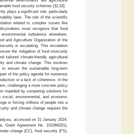
amental determinants are agricultural
tainable food security schemes [
11
,
12
].
y plays a significant role, particularly
bility laws. The role of the scientific
lation related to complex issues like
policymakers must recognize that food
d environmental turbulence elsewhere.
od and Agriculture Organization of the
ecurity is escalating. This escalation
nsure the mitigation of food insecurity
 tailored climate-friendly agricultural
rity and climate change. This involves
es to ensure the sustainable long-term
s part of the policy agenda for numerous
oduction or a lack of coherence. In the
stem, challenging a more concrete policy
een impeded by competing solutions for
om social, environmental, and economic
e is forcing millions of people into a
curity and climate change requires the
ady.eu
, accessed on 31 January 2024,
e, Grant Agreement No. 101084201),
imate change (CC), food security (FS),