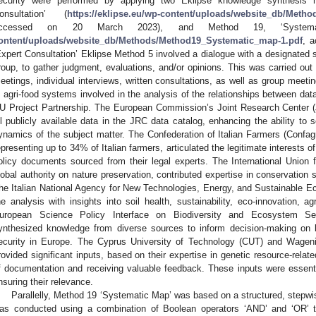
ecurity were performed by applying two Eklipse knowledge synthesis 
onsultation’ (
https://eklipse.eu/wp-content/uploads/website_db/Metho
ccessed on 20 March 2023), and Method 19, ‘System
ontent/uploads/website_db/Methods/Method19_Systematic_map-1.pdf
, 
Expert Consultation’ Eklipse Method 5 involved a dialogue with a designated set
roup, to gather judgment, evaluations, and/or opinions. This was carried out 
eetings, individual interviews, written consultations, as well as group meeti
n agri-food systems involved in the analysis of the relationships between da
U Project Partnership. The European Commission’s Joint Research Center 
ll publicly available data in the JRC data catalog, enhancing the ability to 
ynamics of the subject matter. The Confederation of Italian Farmers (Confagri
epresenting up to 34% of Italian farmers, articulated the legitimate interests o
olicy documents sourced from their legal experts. The International Union
lobal authority on nature preservation, contributed expertise in conservatio
he Italian National Agency for New Technologies, Energy, and Sustainable
he analysis with insights into soil health, sustainability, eco-innovation, a
uropean Science Policy Interface on Biodiversity and Ecosystem Serv
ynthesized knowledge from diverse sources to inform decision-making on b
ecurity in Europe. The Cyprus University of Technology (CUT) and Wage
rovided significant inputs, based on their expertise in genetic resource-related
f documentation and receiving valuable feedback. These inputs were essential
nsuring their relevance.
Parallelly, Method 19 ‘Systematic Map’ was based on a structured, stepw
as conducted using a combination of Boolean operators ‘AND’ and ‘OR’ to