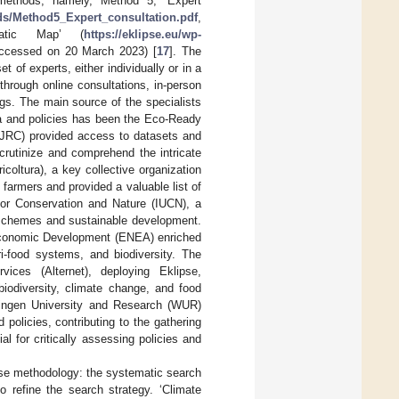
methods, namely, Method 5, ‘Expert
ds/Method5_Expert_consultation.pdf
,
atic Map’ (
https://eklipse.eu/wp-
accessed on 20 March 2023) [
17
]. The
 of experts, either individually or in a
through online consultations, in-person
ngs. The main source of the specialists
ta and policies has been the Eco-Ready
(JRC) provided access to datasets and
scrutinize and comprehend the intricate
coltura), a key collective organization
f farmers and provided a valuable list of
 for Conservation and Nature (IUCN), a
n schemes and sustainable development.
 Economic Development (ENEA) enriched
gri-food systems, and biodiversity. The
ices (Alternet), deploying Eklipse,
iodiversity, climate change, and food
ningen University and Research (WUR)
 policies, contributing to the gathering
 for critically assessing policies and
ise methodology: the systematic search
 refine the search strategy. ‘Climate