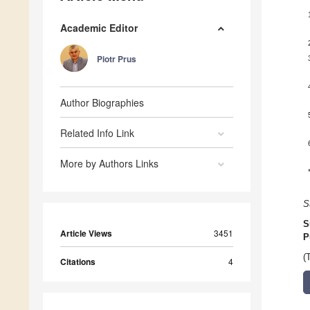
Academic Editor
Piotr Prus
Author Biographies
Related Info Link
More by Authors Links
S
S
Article Views
3451
P
(
Citations
4