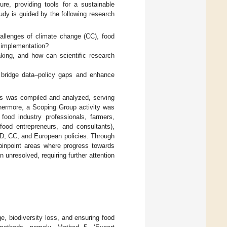
ure, providing tools for a sustainable
study is guided by the following research
hallenges of climate change (CC), food
nd implementation?
king, and how can scientific research
o bridge data–policy gaps and enhance
ors was compiled and analyzed, serving
thermore, a Scoping Group activity was
food industry professionals, farmers,
food entrepreneurs, and consultants),
BD, CC, and European policies. Through
pinpoint areas where progress towards
n unresolved, requiring further attention
ge, biodiversity loss, and ensuring food