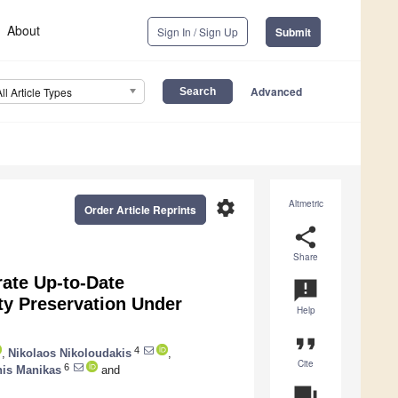
About
Sign In / Sign Up
Submit
Advanced
All Article Types
settings
Altmetric
Order Article Reprints
share
Share
rate Up-to-Date
announcement
ity Preservation Under
Help
format_quote
4
,
Nikolaos Nikoloudakis
,
Cite
6
nis Manikas
and
question_answer