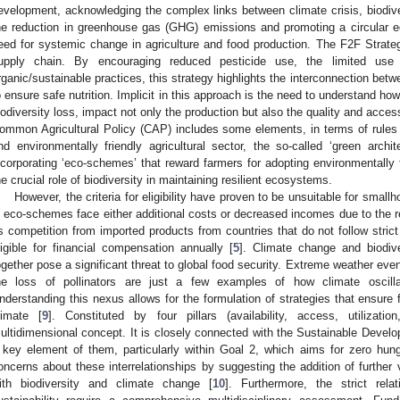
evelopment, acknowledging the complex links between climate crisis, biodivers
he reduction in greenhouse gas (GHG) emissions and promoting a circular e
eed for systemic change in agriculture and food production. The F2F Strateg
upply chain. By encouraging reduced pesticide use, the limited use 
rganic/sustainable practices, this strategy highlights the interconnection betw
o ensure safe nutrition. Implicit in this approach is the need to understand how
iodiversity loss, impact not only the production but also the quality and accessi
ommon Agricultural Policy (CAP) includes some elements, in terms of rules
nd environmentally friendly agricultural sector, the so-called ‘green arc
ncorporating ‘eco-schemes’ that reward farmers for adopting environmentally 
he crucial role of biodiversity in maintaining resilient ecosystems.
However, the criteria for eligibility have proven to be unsuitable for sma
n eco-schemes face either additional costs or decreased incomes due to the red
s competition from imported products from countries that do not follow stric
ligible for financial compensation annually [
5
]. Climate change and biodiver
ogether pose a significant threat to global food security. Extreme weather eve
he loss of pollinators are just a few examples of how climate oscilla
nderstanding this nexus allows for the formulation of strategies that ensure 
limate [
9
]. Constituted by four pillars (availability, access, utilizati
ultidimensional concept. It is closely connected with the Sustainable Deve
 key element of them, particularly within Goal 2, which aims for zero hunger
oncerns about these interrelationships by suggesting the addition of further v
ith biodiversity and climate change [
10
]. Furthermore, the strict rel