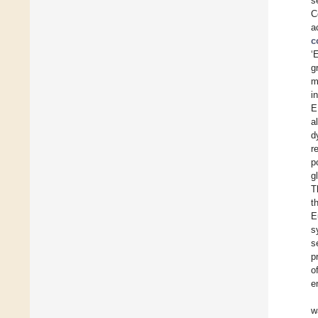
s
C
a
c
‘
g
m
i
E
a
d
r
p
g
T
t
E
s
s
p
o
e
w