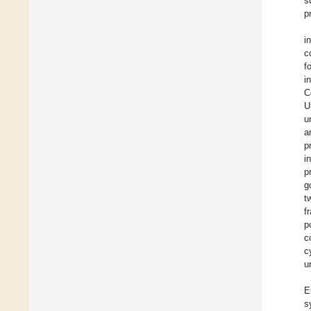
s
p
i
c
f
i
C
U
u
a
p
i
p
g
t
f
p
c
c
u
E
s