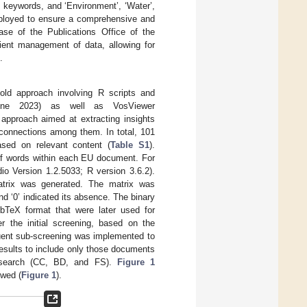
 keywords, and ‘Environment’, ‘Water’,
mployed to ensure a comprehensive and
base of the Publications Office of the
ient management of data, allowing for
.
old approach involving R scripts and
ne 2023) as well as VosViewer
approach aimed at extracting insights
 connections among them. In total, 101
sed on relevant content (
Table S1
).
of words within each EU document. For
io Version 1.2.5033; R version 3.6.2).
trix was generated. The matrix was
d ‘0’ indicated its absence. The binary
bTeX format that were later used for
r the initial screening, based on the
quent sub-screening was implemented to
 results to include only those documents
ic search (CC, BD, and FS).
Figure 1
owed (
Figure 1
).