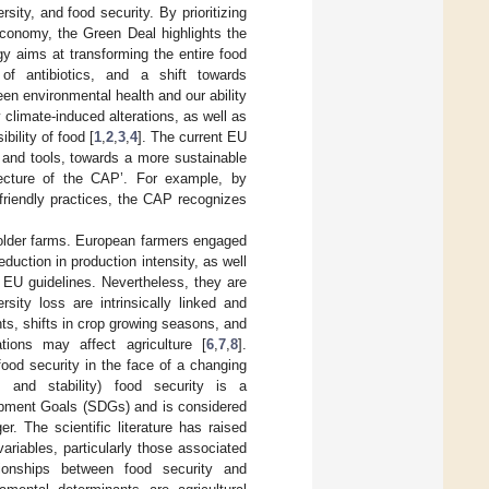
ity, and food security. By prioritizing
conomy, the Green Deal highlights the
y aims at transforming the entire food
of antibiotics, and a shift towards
een environmental health and our ability
 climate-induced alterations, as well as
bility of food [
1
,
2
,
3
,
4
]. The current EU
 and tools, towards a more sustainable
hitecture of the CAP’. For example, by
friendly practices, the CAP recognizes
llholder farms. European farmers engaged
uction in production intensity, as well
t EU guidelines. Nevertheless, they are
sity loss are intrinsically linked and
nts, shifts in crop growing seasons, and
tions may affect agriculture [
6
,
7
,
8
].
food security in the face of a changing
on, and stability) food security is a
lopment Goals (SDGs) and is considered
. The scientific literature has raised
ariables, particularly those associated
ationships between food security and