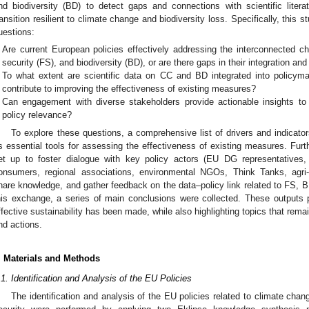
nd biodiversity (BD) to detect gaps and connections with scientific literat
ransition resilient to climate change and biodiversity loss. Specifically, this 
uestions:
Are current European policies effectively addressing the interconnected c
security (FS), and biodiversity (BD), or are there gaps in their integration a
To what extent are scientific data on CC and BD integrated into policyma
contribute to improving the effectiveness of existing measures?
Can engagement with diverse stakeholders provide actionable insights t
policy relevance?
To explore these questions, a comprehensive list of drivers and indicat
s essential tools for assessing the effectiveness of existing measures. Fur
et up to foster dialogue with key policy actors (EU DG representatives, 
onsumers, regional associations, environmental NGOs, Think Tanks, agri-
hare knowledge, and gather feedback on the data–policy link related to FS, 
his exchange, a series of main conclusions were collected. These outputs 
ffective sustainability has been made, while also highlighting topics that remai
nd actions.
. Materials and Methods
.1. Identification and Analysis of the EU Policies
The identification and analysis of the EU policies related to climate chan