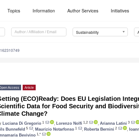
Topics
Information
Author Services
Initiatives
Sustainability
u162310749
Open Access
Article
etting (ECO)Ready: Does EU Legislation Integ
cientific Data for Food Security and Biodivers
Climate Change?
1
1,2
3
y
Luciana Di Gregorio
,
Lorenzo Nolfi
,
Arianna Latini
5
1
2
ils Bunnefeld
,
Maurizio Notarfonso
,
Roberta Bernini
,
Ioan
1,*
nnamaria Bevivino