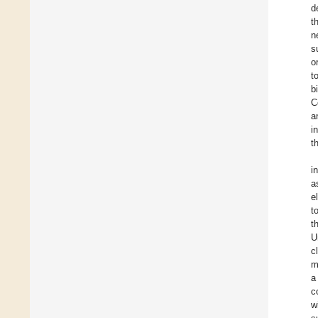
d
t
n
s
o
t
b
C
a
i
t
i
a
e
t
t
U
c
m
a
c
w