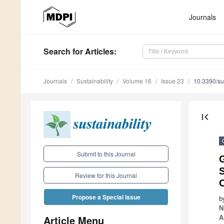
Journals
Search
for Articles
:
Journals
Sustainability
Volume 16
Issue 23
10.3390/s
first_page
Submit to this Journal
G
S
Review for this Journal
Propose a Special Issue
b
N
Article Menu
A