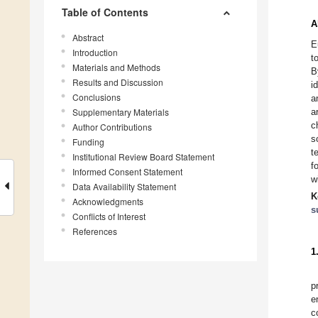
Table of Contents
A
Abstract
E
Introduction
t
Materials and Methods
B
Results and Discussion
i
Conclusions
a
Supplementary Materials
a
c
Author Contributions
s
Funding
t
Institutional Review Board Statement
f
Informed Consent Statement
w
Data Availability Statement
K
Acknowledgments
s
Conflicts of Interest
References
1
p
e
c