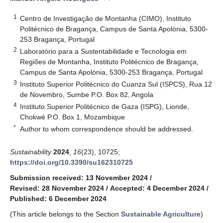
1
Centro de Investigação de Montanha (CIMO), Instituto
Politécnico de Bragança, Campus de Santa Apolónia, 5300-
253 Bragança, Portugal
2
Laboratório para a Sustentabilidade e Tecnologia em
Regiões de Montanha, Instituto Politécnico de Bragança,
Campus de Santa Apolónia, 5300-253 Bragança, Portugal
3
Instituto Superior Politécnico do Cuanza Sul (ISPCS), Rua 12
de Novembro, Sumbe P.O. Box 82, Angola
4
Instituto Superior Politécnico de Gaza (ISPG), Lionde,
Chokwé P.O. Box 1, Mozambique
*
Author to whom correspondence should be addressed.
Sustainability
2024
,
16
(23), 10725;
https://doi.org/10.3390/su162310725
Submission received: 13 November 2024
/
Revised: 28 November 2024
/
Accepted: 4 December 2024
/
Published: 6 December 2024
(This article belongs to the Section
Sustainable Agriculture
)