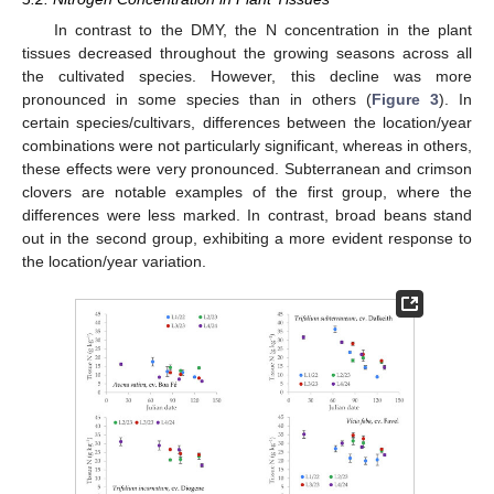
In contrast to the DMY, the N concentration in the plant
tissues decreased throughout the growing seasons across all
the cultivated species. However, this decline was more
pronounced in some species than in others (
Figure 3
). In
certain species/cultivars, differences between the location/year
combinations were not particularly significant, whereas in others,
these effects were very pronounced. Subterranean and crimson
clovers are notable examples of the first group, where the
differences were less marked. In contrast, broad beans stand
out in the second group, exhibiting a more evident response to
the location/year variation.