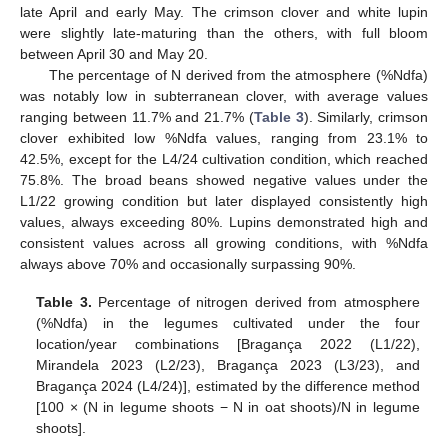
late April and early May. The crimson clover and white lupin
were slightly late-maturing than the others, with full bloom
between April 30 and May 20.
The percentage of N derived from the atmosphere (%Ndfa)
was notably low in subterranean clover, with average values
ranging between 11.7% and 21.7% (
Table 3
). Similarly, crimson
clover exhibited low %Ndfa values, ranging from 23.1% to
42.5%, except for the L4/24 cultivation condition, which reached
75.8%. The broad beans showed negative values under the
L1/22 growing condition but later displayed consistently high
values, always exceeding 80%. Lupins demonstrated high and
consistent values across all growing conditions, with %Ndfa
always above 70% and occasionally surpassing 90%.
Table 3.
Percentage of nitrogen derived from atmosphere
(%Ndfa) in the legumes cultivated under the four
location/year combinations [Bragança 2022 (L1/22),
Mirandela 2023 (L2/23), Bragança 2023 (L3/23), and
Bragança 2024 (L4/24)], estimated by the difference method
[100 × (N in legume shoots − N in oat shoots)/N in legume
shoots].