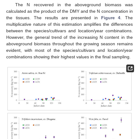
The N recovered in the aboveground biomass was
calculated as the product of the DMY and the N concentration in
the tissues. The results are presented in
Figure 4
. The
multiplicative nature of this estimation amplifies the differences
between the species/cultivars and location/year combinations.
However, the general trend of the increasing N content in the
aboveground biomass throughout the growing season remains
evident, with most of the species/cultivars and location/year
combinations showing their highest values in the final sampling.