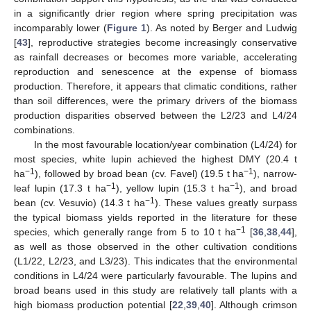
in a significantly drier region where spring precipitation was
incomparably lower (
Figure 1
). As noted by Berger and Ludwig
[
43
], reproductive strategies become increasingly conservative
as rainfall decreases or becomes more variable, accelerating
reproduction and senescence at the expense of biomass
production. Therefore, it appears that climatic conditions, rather
than soil differences, were the primary drivers of the biomass
production disparities observed between the L2/23 and L4/24
combinations.
In the most favourable location/year combination (L4/24) for
most species, white lupin achieved the highest DMY (20.4 t
−1
−1
ha
), followed by broad bean (cv. Favel) (19.5 t ha
), narrow-
−1
−1
leaf lupin (17.3 t ha
), yellow lupin (15.3 t ha
), and broad
−1
bean (cv. Vesuvio) (14.3 t ha
). These values greatly surpass
the typical biomass yields reported in the literature for these
−1
species, which generally range from 5 to 10 t ha
[
36
,
38
,
44
],
as well as those observed in the other cultivation conditions
(L1/22, L2/23, and L3/23). This indicates that the environmental
conditions in L4/24 were particularly favourable. The lupins and
broad beans used in this study are relatively tall plants with a
high biomass production potential [
22
,
39
,
40
]. Although crimson