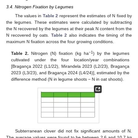
3.4. Nitrogen Fixation by Legumes
The values in
Table 2
represent the estimates of N fixed by
the legumes. These estimates were calculated by subtracting
the N recovered by the legumes at their peak N content from the
N recovered by oats.
Table 2
also indicates the timing of the
maximum N fixation across the four growing conditions.
−1
Table 2.
Nitrogen (N) fixation (kg ha
) by the legumes
cultivated under the four location/year combinations
[Bragança 2022 (L1/22), Mirandela 2023 (L2/23), Bragança
2023 (L3/23), and Bragança 2024 (L4/24)], estimated by the
difference method (N in legume shoots − N in oat shoots).
Subterranean clover did not fix significant amounts of N.
The average values were found to be between 2.6 and 10.7 kg