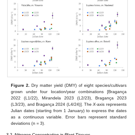
Figure 2.
Dry matter yield (DMY) of eight species/cultivars
grown under four location/year combinations [Bragança
2022 (L1/22), Mirandela 2023 (L2/23), Bragança 2023
(L3/23), and Bragança 2024 (L4/24)]. The
X
-axis represents
Julian dates (starting from 1 January) to express the dates
as a continuous variable. Error bars represent standard
deviations (n = 3).
3.2. Nitrogen Concentration in Plant Tissues