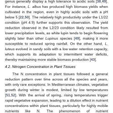
genus generally display a high tolerance to acidic soils [
38
,
49
].
For instance,
L. albus
has produced high biomass yields when
cultivated in the region, even in highly acidic soils with a pH
below 5 [
22
,
50
]. The relatively high productivity under the L1/22
condition (pH 4.9) further supports this observation. The yield
reduction observed in the L2/23 condition likely resulted from
lower precipitation levels, as white lupin tends to begin flowering
slightly later than other
Lupinus
species [
49
], making it more
susceptible to reduced spring rainfall. On the other hand,
L.
luteus
evolved in sandy soils with a low water retention capacity,
which supports its adaptation to intermittent water deficits,
thereby maintaining more stable biomass production [
43
].
4.2. Nitrogen Concentration in Plant Tissues
The N concentration in plant tissues followed a general
reduction pattern over time across all the species and years,
with only rare exceptions. In Mediterranean climates, vegetative
growth during winter is modest, limited by low temperatures
[
51
,
52
]. With the arrival of spring, rising temperatures trigger
rapid vegetative expansion, leading to a dilution effect in nutrient
concentrations within plant tissues, particularly for highly mobile
nutrients like N. The phenomenon of nutrient