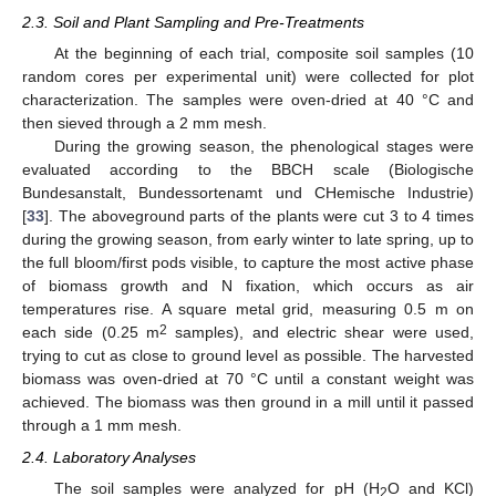
2.3. Soil and Plant Sampling and Pre-Treatments
At the beginning of each trial, composite soil samples (10
random cores per experimental unit) were collected for plot
characterization. The samples were oven-dried at 40 °C and
then sieved through a 2 mm mesh.
During the growing season, the phenological stages were
evaluated according to the BBCH scale (Biologische
Bundesanstalt, Bundessortenamt und CHemische Industrie)
[
33
]. The aboveground parts of the plants were cut 3 to 4 times
during the growing season, from early winter to late spring, up to
the full bloom/first pods visible, to capture the most active phase
of biomass growth and N fixation, which occurs as air
temperatures rise. A square metal grid, measuring 0.5 m on
2
each side (0.25 m
samples), and electric shear were used,
trying to cut as close to ground level as possible. The harvested
biomass was oven-dried at 70 °C until a constant weight was
achieved. The biomass was then ground in a mill until it passed
through a 1 mm mesh.
2.4. Laboratory Analyses
The soil samples were analyzed for pH (H
O and KCl)
2