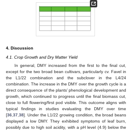
4. Discussion
4.1. Crop Growth and Dry Matter Yield
In general, DMY increased from the first to the final cut,
except for the two broad bean cultivars, particularly cv. Favel in
the L1/22 combination and the subclover in the L4/24
combination. The increase in the DMY over the growth cycle is a
direct consequence of the plants’ phenological development and
growth, which continued to progress until the final biomass cut,
close to full flowering/first pod visible. This outcome aligns with
typical findings in studies evaluating the DMY over time
[
36
,
37
,
38
]. Under the L1/22 growing condition, the broad beans
displayed a low DMY. They exhibited symptoms of leaf burn,
possibly due to high soil acidity, with a pH level (4.9) below the