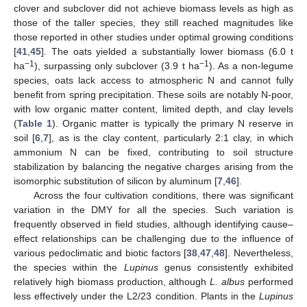
clover and subclover did not achieve biomass levels as high as
those of the taller species, they still reached magnitudes like
those reported in other studies under optimal growing conditions
[
41
,
45
]. The oats yielded a substantially lower biomass (6.0 t
−1
−1
ha
), surpassing only subclover (3.9 t ha
). As a non-legume
species, oats lack access to atmospheric N and cannot fully
benefit from spring precipitation. These soils are notably N-poor,
with low organic matter content, limited depth, and clay levels
(
Table 1
). Organic matter is typically the primary N reserve in
soil [
6
,
7
], as is the clay content, particularly 2:1 clay, in which
ammonium N can be fixed, contributing to soil structure
stabilization by balancing the negative charges arising from the
isomorphic substitution of silicon by aluminum [
7
,
46
].
Across the four cultivation conditions, there was significant
variation in the DMY for all the species. Such variation is
frequently observed in field studies, although identifying cause–
effect relationships can be challenging due to the influence of
various pedoclimatic and biotic factors [
38
,
47
,
48
]. Nevertheless,
the species within the
Lupinus
genus consistently exhibited
relatively high biomass production, although
L. albus
performed
less effectively under the L2/23 condition. Plants in the
Lupinus