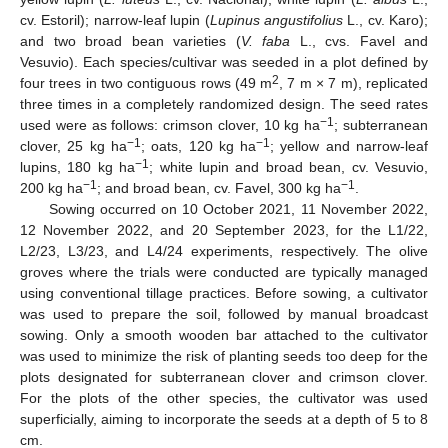
cv. Estoril); narrow-leaf lupin (
Lupinus angustifolius
L., cv. Karo);
and two broad bean varieties (
V. faba
L., cvs. Favel and
Vesuvio). Each species/cultivar was seeded in a plot defined by
2
four trees in two contiguous rows (49 m
, 7 m × 7 m), replicated
three times in a completely randomized design. The seed rates
−1
used were as follows: crimson clover, 10 kg ha
; subterranean
−1
−1
clover, 25 kg ha
; oats, 120 kg ha
; yellow and narrow-leaf
−1
lupins, 180 kg ha
; white lupin and broad bean, cv. Vesuvio,
−1
−1
200 kg ha
; and broad bean, cv. Favel, 300 kg ha
.
Sowing occurred on 10 October 2021, 11 November 2022,
12 November 2022, and 20 September 2023, for the L1/22,
L2/23, L3/23, and L4/24 experiments, respectively. The olive
groves where the trials were conducted are typically managed
using conventional tillage practices. Before sowing, a cultivator
was used to prepare the soil, followed by manual broadcast
sowing. Only a smooth wooden bar attached to the cultivator
was used to minimize the risk of planting seeds too deep for the
plots designated for subterranean clover and crimson clover.
For the plots of the other species, the cultivator was used
superficially, aiming to incorporate the seeds at a depth of 5 to 8
cm.