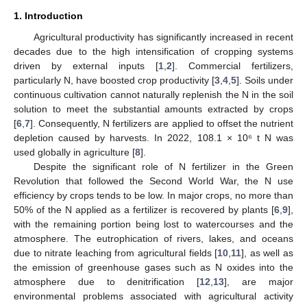
1. Introduction
Agricultural productivity has significantly increased in recent
decades due to the high intensification of cropping systems
driven by external inputs [
1
,
2
]. Commercial fertilizers,
particularly N, have boosted crop productivity [
3
,
4
,
5
]. Soils under
continuous cultivation cannot naturally replenish the N in the soil
solution to meet the substantial amounts extracted by crops
[
6
,
7
]. Consequently, N fertilizers are applied to offset the nutrient
depletion caused by harvests. In 2022, 108.1 × 10⁶ t N was
used globally in agriculture [
8
].
Despite the significant role of N fertilizer in the Green
Revolution that followed the Second World War, the N use
efficiency by crops tends to be low. In major crops, no more than
50% of the N applied as a fertilizer is recovered by plants [
6
,
9
],
with the remaining portion being lost to watercourses and the
atmosphere. The eutrophication of rivers, lakes, and oceans
due to nitrate leaching from agricultural fields [
10
,
11
], as well as
the emission of greenhouse gases such as N oxides into the
atmosphere due to denitrification [
12
,
13
], are major
environmental problems associated with agricultural activity