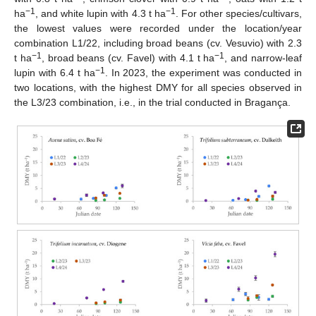
−1
−1
ha
, and white lupin with 4.3 t ha
. For other species/cultivars,
the lowest values were recorded under the location/year
combination L1/22, including broad beans (cv. Vesuvio) with 2.3
−1
−1
t ha
, broad beans (cv. Favel) with 4.1 t ha
, and narrow-leaf
−1
lupin with 6.4 t ha
. In 2023, the experiment was conducted in
two locations, with the highest DMY for all species observed in
the L3/23 combination, i.e., in the trial conducted in Bragança.