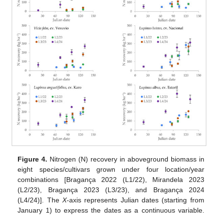
Figure 4.
Nitrogen (N) recovery in aboveground biomass in
eight species/cultivars grown under four location/year
combinations [Bragança 2022 (L1/22), Mirandela 2023
(L2/23), Bragança 2023 (L3/23), and Bragança 2024
(L4/24)]. The
X
-axis represents Julian dates (starting from
January 1) to express the dates as a continuous variable.