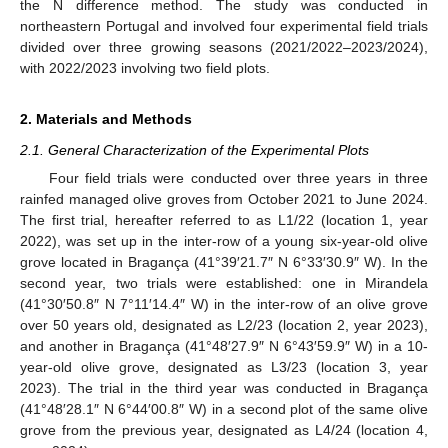
the N difference method. The study was conducted in
northeastern Portugal and involved four experimental field trials
divided over three growing seasons (2021/2022–2023/2024),
with 2022/2023 involving two field plots.
2. Materials and Methods
2.1. General Characterization of the Experimental Plots
Four field trials were conducted over three years in three
rainfed managed olive groves from October 2021 to June 2024.
The first trial, hereafter referred to as L1/22 (location 1, year
2022), was set up in the inter-row of a young six-year-old olive
grove located in Bragança (41°39′21.7″ N 6°33′30.9″ W). In the
second year, two trials were established: one in Mirandela
(41°30′50.8″ N 7°11′14.4″ W) in the inter-row of an olive grove
over 50 years old, designated as L2/23 (location 2, year 2023),
and another in Bragança (41°48′27.9″ N 6°43′59.9″ W) in a 10-
year-old olive grove, designated as L3/23 (location 3, year
2023). The trial in the third year was conducted in Bragança
(41°48′28.1″ N 6°44′00.8″ W) in a second plot of the same olive
grove from the previous year, designated as L4/24 (location 4,