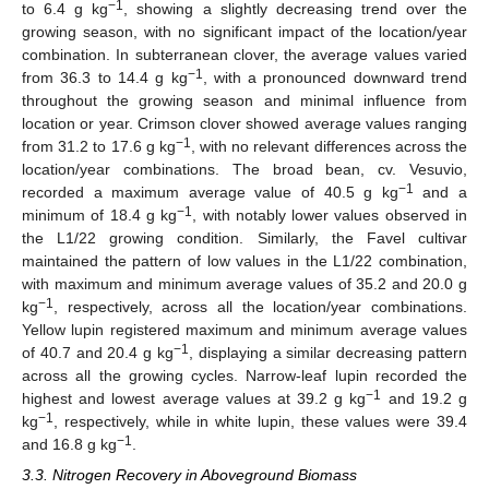
−1
to 6.4 g kg
, showing a slightly decreasing trend over the
growing season, with no significant impact of the location/year
combination. In subterranean clover, the average values varied
−1
from 36.3 to 14.4 g kg
, with a pronounced downward trend
throughout the growing season and minimal influence from
location or year. Crimson clover showed average values ranging
−1
from 31.2 to 17.6 g kg
, with no relevant differences across the
location/year combinations. The broad bean, cv. Vesuvio,
−1
recorded a maximum average value of 40.5 g kg
and a
−1
minimum of 18.4 g kg
, with notably lower values observed in
the L1/22 growing condition. Similarly, the Favel cultivar
maintained the pattern of low values in the L1/22 combination,
with maximum and minimum average values of 35.2 and 20.0 g
−1
kg
, respectively, across all the location/year combinations.
Yellow lupin registered maximum and minimum average values
−1
of 40.7 and 20.4 g kg
, displaying a similar decreasing pattern
across all the growing cycles. Narrow-leaf lupin recorded the
−1
highest and lowest average values at 39.2 g kg
and 19.2 g
−1
kg
, respectively, while in white lupin, these values were 39.4
−1
and 16.8 g kg
.
3.3. Nitrogen Recovery in Aboveground Biomass