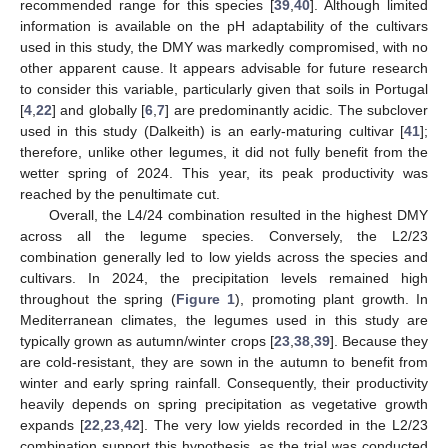
recommended range for this species [
39
,
40
]. Although limited
information is available on the pH adaptability of the cultivars
used in this study, the DMY was markedly compromised, with no
other apparent cause. It appears advisable for future research
to consider this variable, particularly given that soils in Portugal
[
4
,
22
] and globally [
6
,
7
] are predominantly acidic. The subclover
used in this study (Dalkeith) is an early-maturing cultivar [
41
];
therefore, unlike other legumes, it did not fully benefit from the
wetter spring of 2024. This year, its peak productivity was
reached by the penultimate cut.
Overall, the L4/24 combination resulted in the highest DMY
across all the legume species. Conversely, the L2/23
combination generally led to low yields across the species and
cultivars. In 2024, the precipitation levels remained high
throughout the spring (
Figure 1
), promoting plant growth. In
Mediterranean climates, the legumes used in this study are
typically grown as autumn/winter crops [
23
,
38
,
39
]. Because they
are cold-resistant, they are sown in the autumn to benefit from
winter and early spring rainfall. Consequently, their productivity
heavily depends on spring precipitation as vegetative growth
expands [
22
,
23
,
42
]. The very low yields recorded in the L2/23
combination support this hypothesis, as the trial was conducted