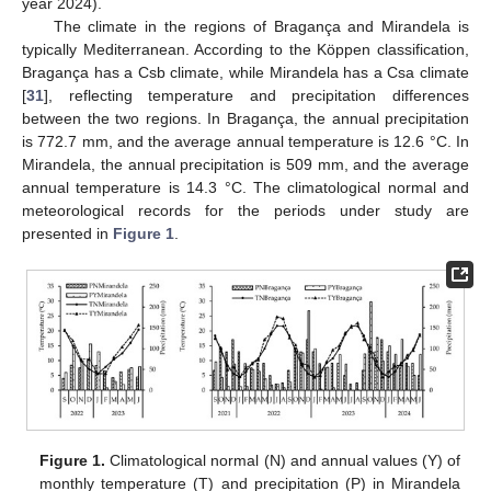
year 2024).
The climate in the regions of Bragança and Mirandela is
typically Mediterranean. According to the Köppen classification,
Bragança has a Csb climate, while Mirandela has a Csa climate
[
31
], reflecting temperature and precipitation differences
between the two regions. In Bragança, the annual precipitation
is 772.7 mm, and the average annual temperature is 12.6 °C. In
Mirandela, the annual precipitation is 509 mm, and the average
annual temperature is 14.3 °C. The climatological normal and
meteorological records for the periods under study are
presented in
Figure 1
.
Figure 1.
Climatological normal (N) and annual values (Y) of
monthly temperature (T) and precipitation (P) in Mirandela