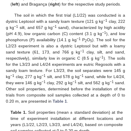
(
left
) and Bragança (
right
) for the respective study periods.
The soil in which the first trial (L1/22) was conducted is a
−1
dystric Leptosol with a sandy loam texture (121 g kg
clay, 222
−1
−1
g kg
silt, and 657 g kg
sand), characterized by high acidity
−1
(pH 4.9), low organic carbon (C) content (3.1 g kg
), and low
−1
phosphorus (P) availability (14.1 g kg
P
O
). The soil for the
2
5
L2/23 experiment is also a dystric Leptosol but with a loamy
−1
sand texture (61, 173, and 766 g kg
clay, silt, and sand,
−1
respectively), similarly low in organic C (8.5 g kg
). The soils
for the L3/23 and L4/24 experiments are eutric Regosols with a
sandy loam texture. For L3/23, the soil separates were 145 g
−1
−1
−1
kg
clay, 277 g kg
silt, and 578 g kg
sand, while for L4/24,
−1
−1
−1
they were 146 g kg
clay, 292 g kg
silt, and 562 g kg
sand.
Other soil properties, determined before the installation of the
trials from composite soil samples collected at a depth of 0 to
0.20 m, are presented in
Table 1
.
Table 1.
Soil properties (mean ± standard deviation) at the
time of experiment installation at different locations and
years (L1/22, L2/23, L3/23, and L4/24), based on composite
soil samples collected at 0 to 0.20 m depth.