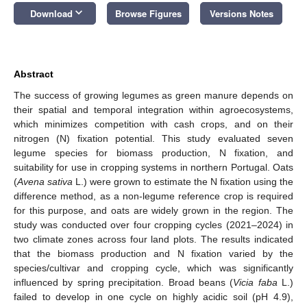
keyboard_arrow_down
Download
Browse Figures
Versions Notes
Abstract
The success of growing legumes as green manure depends on
their spatial and temporal integration within agroecosystems,
which minimizes competition with cash crops, and on their
nitrogen (N) fixation potential. This study evaluated seven
legume species for biomass production, N fixation, and
suitability for use in cropping systems in northern Portugal. Oats
(
Avena sativa
L.) were grown to estimate the N fixation using the
difference method, as a non-legume reference crop is required
for this purpose, and oats are widely grown in the region. The
study was conducted over four cropping cycles (2021–2024) in
two climate zones across four land plots. The results indicated
that the biomass production and N fixation varied by the
species/cultivar and cropping cycle, which was significantly
influenced by spring precipitation. Broad beans (
Vicia faba
L.)
failed to develop in one cycle on highly acidic soil (pH 4.9),