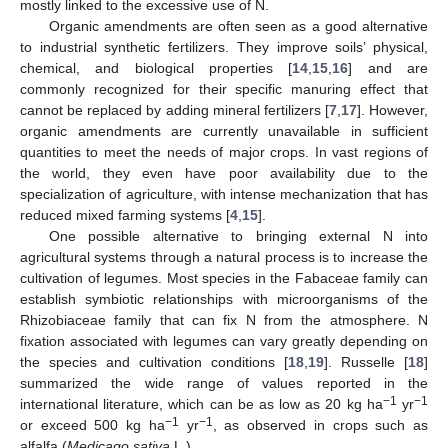
mostly linked to the excessive use of N.
Organic amendments are often seen as a good alternative
to industrial synthetic fertilizers. They improve soils’ physical,
chemical, and biological properties [
14
,
15
,
16
] and are
commonly recognized for their specific manuring effect that
cannot be replaced by adding mineral fertilizers [
7
,
17
]. However,
organic amendments are currently unavailable in sufficient
quantities to meet the needs of major crops. In vast regions of
the world, they even have poor availability due to the
specialization of agriculture, with intense mechanization that has
reduced mixed farming systems [
4
,
15
].
One possible alternative to bringing external N into
agricultural systems through a natural process is to increase the
cultivation of legumes. Most species in the Fabaceae family can
establish symbiotic relationships with microorganisms of the
Rhizobiaceae family that can fix N from the atmosphere. N
fixation associated with legumes can vary greatly depending on
the species and cultivation conditions [
18
,
19
]. Russelle [
18
]
summarized the wide range of values reported in the
−1
−1
international literature, which can be as low as 20 kg ha
yr
−1
−1
or exceed 500 kg ha
yr
, as observed in crops such as
alfalfa (
Medicago sativa
L.).