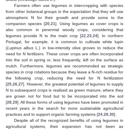
Farmers often use legumes in intercropping with species
from other botanical groups in the expectation that they will use
atmospheric N for their growth and provide some to the
companion species [
20
,
21
]. Using legumes as cover crops is
also common in perennial woody crops, considering that
legumes provide N to the main crop [
22
,
23
,
24
]. In northern
Portugal, for example, it is common to cultivate white lupin
(
Lupinus albus
L.) in low-intensity olive groves to reduce the
need for N fertilizers. These cover crops are often incorporated
into the soil in spring or, less frequently, left on the surface as
mulch. Furthermore, legumes are recommended as strategic
species in crop rotations because they leave a N-rich residue for
the following crop, reducing the need for N fertilization
[
25
,
26
,
27
]. However, the greatest potential of legumes to supply
N to subsequent crops is realized as green manure, where they
are grown not for food but to be incorporated into the soil
[
28
,
29
]. All these forms of using legumes have been promoted in
recent years in the search for more sustainable agricultural
practices and to support organic farming systems [
24
,
28
,
30
].
Despite all of the recognized benefits of using legumes in
agricultural systems, their expansion has not been as