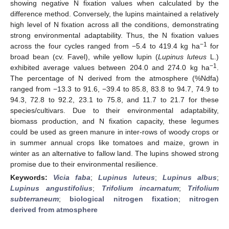
showing negative N fixation values when calculated by the
difference method. Conversely, the lupins maintained a relatively
high level of N fixation across all the conditions, demonstrating
strong environmental adaptability. Thus, the N fixation values
−1
across the four cycles ranged from −5.4 to 419.4 kg ha
for
broad bean (cv. Favel), while yellow lupin (
Lupinus luteus
L.)
−1
exhibited average values between 204.0 and 274.0 kg ha
.
The percentage of N derived from the atmosphere (%Ndfa)
ranged from −13.3 to 91.6, −39.4 to 85.8, 83.8 to 94.7, 74.9 to
94.3, 72.8 to 92.2, 23.1 to 75.8, and 11.7 to 21.7 for these
species/cultivars. Due to their environmental adaptability,
biomass production, and N fixation capacity, these legumes
could be used as green manure in inter-rows of woody crops or
in summer annual crops like tomatoes and maize, grown in
winter as an alternative to fallow land. The lupins showed strong
promise due to their environmental resilience.
Keywords:
Vicia faba
;
Lupinus luteus
;
Lupinus albus
;
Lupinus angustifolius
;
Trifolium incarnatum
;
Trifolium
subterraneum
;
biological nitrogen fixation
;
nitrogen
derived from atmosphere