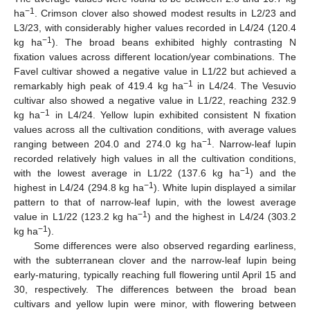
−1
ha
. Crimson clover also showed modest results in L2/23 and
L3/23, with considerably higher values recorded in L4/24 (120.4
−1
kg ha
). The broad beans exhibited highly contrasting N
fixation values across different location/year combinations. The
Favel cultivar showed a negative value in L1/22 but achieved a
−1
remarkably high peak of 419.4 kg ha
in L4/24. The Vesuvio
cultivar also showed a negative value in L1/22, reaching 232.9
−1
kg ha
in L4/24. Yellow lupin exhibited consistent N fixation
values across all the cultivation conditions, with average values
−1
ranging between 204.0 and 274.0 kg ha
. Narrow-leaf lupin
recorded relatively high values in all the cultivation conditions,
−1
with the lowest average in L1/22 (137.6 kg ha
) and the
−1
highest in L4/24 (294.8 kg ha
). White lupin displayed a similar
pattern to that of narrow-leaf lupin, with the lowest average
−1
value in L1/22 (123.2 kg ha
) and the highest in L4/24 (303.2
−1
kg ha
).
Some differences were also observed regarding earliness,
with the subterranean clover and the narrow-leaf lupin being
early-maturing, typically reaching full flowering until April 15 and
30, respectively. The differences between the broad bean
cultivars and yellow lupin were minor, with flowering between