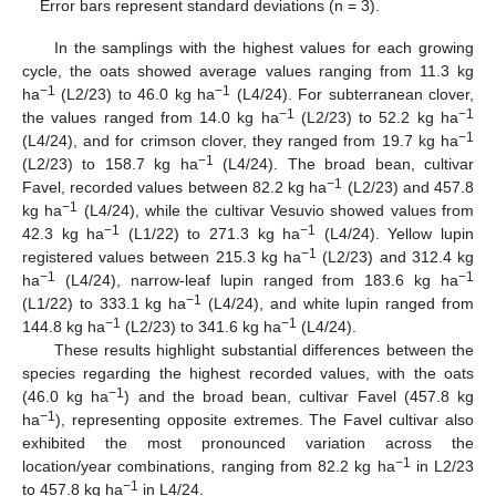
Error bars represent standard deviations (n = 3).
In the samplings with the highest values for each growing
cycle, the oats showed average values ranging from 11.3 kg
−1
−1
ha
(L2/23) to 46.0 kg ha
(L4/24). For subterranean clover,
−1
−1
the values ranged from 14.0 kg ha
(L2/23) to 52.2 kg ha
−1
(L4/24), and for crimson clover, they ranged from 19.7 kg ha
−1
(L2/23) to 158.7 kg ha
(L4/24). The broad bean, cultivar
−1
Favel, recorded values between 82.2 kg ha
(L2/23) and 457.8
−1
kg ha
(L4/24), while the cultivar Vesuvio showed values from
−1
−1
42.3 kg ha
(L1/22) to 271.3 kg ha
(L4/24). Yellow lupin
−1
registered values between 215.3 kg ha
(L2/23) and 312.4 kg
−1
−1
ha
(L4/24), narrow-leaf lupin ranged from 183.6 kg ha
−1
(L1/22) to 333.1 kg ha
(L4/24), and white lupin ranged from
−1
−1
144.8 kg ha
(L2/23) to 341.6 kg ha
(L4/24).
These results highlight substantial differences between the
species regarding the highest recorded values, with the oats
−1
(46.0 kg ha
) and the broad bean, cultivar Favel (457.8 kg
−1
ha
), representing opposite extremes. The Favel cultivar also
exhibited the most pronounced variation across the
−1
location/year combinations, ranging from 82.2 kg ha
in L2/23
−1
to 457.8 kg ha
in L4/24.