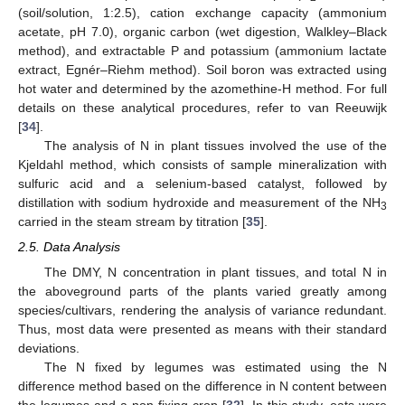
(soil/solution, 1:2.5), cation exchange capacity (ammonium
acetate, pH 7.0), organic carbon (wet digestion, Walkley–Black
method), and extractable P and potassium (ammonium lactate
extract, Egnér–Riehm method). Soil boron was extracted using
hot water and determined by the azomethine-H method. For full
details on these analytical procedures, refer to van Reeuwijk
[
34
].
The analysis of N in plant tissues involved the use of the
Kjeldahl method, which consists of sample mineralization with
sulfuric acid and a selenium-based catalyst, followed by
distillation with sodium hydroxide and measurement of the NH
3
carried in the steam stream by titration [
35
].
2.5. Data Analysis
The DMY, N concentration in plant tissues, and total N in
the aboveground parts of the plants varied greatly among
species/cultivars, rendering the analysis of variance redundant.
Thus, most data were presented as means with their standard
deviations.
The N fixed by legumes was estimated using the N
difference method based on the difference in N content between