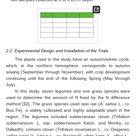
2.2. Experimental Design and Installation of the Trials
The plants used in the study have an autumn/winter cycle,
which, in the northern hemisphere, corresponds to autumn
sowing (September through November), with crop development
continuing until the end of the following Spring (May through
July).
In this study, seven legumes and one grass species were
used to determine the amount of N fixed by the N difference
method [
32
]. The grass species used was oat (
A. sativa
L., cv.
Boa Fé), a widely cultivated and highly adaptable plant in the
region. The legumes included subterranean clover (
Trifolium
subterraneum
, L. ssp.
subterraneum
Katzn. and Morley, cv.
Dalkeith); crimson clover (
Trifolium incarnatum
L., cv. Diogene);
yellow lupin (
L. luteus
L., cv. Nacional); white lupin (
L. albus
L.,