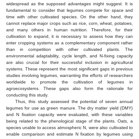
widespread as the supposed advantages might suggest. It is
fundamental to consider that legumes compete for space and
time with other cultivated species. On the other hand, they
cannot replace major crops such as rice, corn, wheat, potatoes,
and many others in human nutrition. Therefore, for their
cultivation to expand, it is necessary to assess how they can
enter cropping systems as a complementary component rather
than in competition with other cultivated plants. The
environmental adaptability, cycle length, and N-fixing capacity
are also crucial for their successful inclusion in agricultural
systems. These represent the most significant gaps in previous
studies involving legumes, warranting the efforts of researchers
worldwide to promote the cultivation of legumes in
agroecosystems. These gaps also form the rationale for
conducting this study.
Thus, this study assessed the potential of seven annual
legumes for use as green manure. The dry matter yield (DMY)
and N fixation capacity were evaluated, with these variables
being related to the phenological stage of the plants. Oats, a
species unable to access atmospheric N, were also cultivated to
enable comparison and estimate N fixation by legumes using