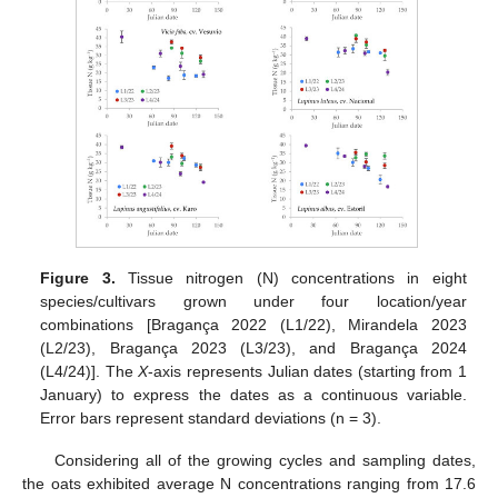
Figure 3.
Tissue nitrogen (N) concentrations in eight
species/cultivars grown under four location/year
combinations [Bragança 2022 (L1/22), Mirandela 2023
(L2/23), Bragança 2023 (L3/23), and Bragança 2024
(L4/24)]. The
X
-axis represents Julian dates (starting from 1
January) to express the dates as a continuous variable.
Error bars represent standard deviations (n = 3).
Considering all of the growing cycles and sampling dates,
the oats exhibited average N concentrations ranging from 17.6