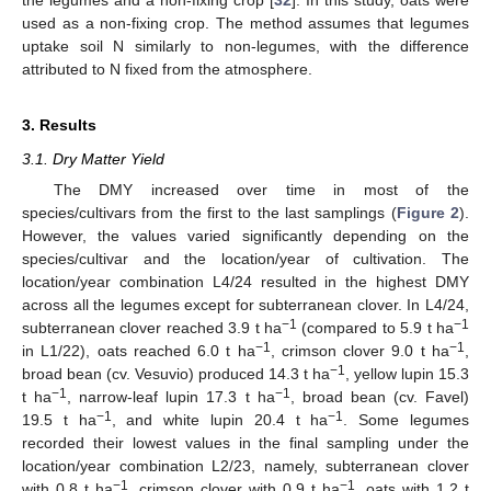
the legumes and a non-fixing crop [
32
]. In this study, oats were
used as a non-fixing crop. The method assumes that legumes
uptake soil N similarly to non-legumes, with the difference
attributed to N fixed from the atmosphere.
3. Results
3.1. Dry Matter Yield
The DMY increased over time in most of the
species/cultivars from the first to the last samplings (
Figure 2
).
However, the values varied significantly depending on the
species/cultivar and the location/year of cultivation. The
location/year combination L4/24 resulted in the highest DMY
across all the legumes except for subterranean clover. In L4/24,
−1
−1
subterranean clover reached 3.9 t ha
(compared to 5.9 t ha
−1
−1
in L1/22), oats reached 6.0 t ha
, crimson clover 9.0 t ha
,
−1
broad bean (cv. Vesuvio) produced 14.3 t ha
, yellow lupin 15.3
−1
−1
t ha
, narrow-leaf lupin 17.3 t ha
, broad bean (cv. Favel)
−1
−1
19.5 t ha
, and white lupin 20.4 t ha
. Some legumes
recorded their lowest values in the final sampling under the
location/year combination L2/23, namely, subterranean clover
−1
−1
with 0.8 t ha
, crimson clover with 0.9 t ha
, oats with 1.2 t