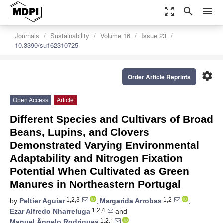
zoom_out_map
search
menu
Journals
Sustainability
Volume 16
Issue 23
10.3390/su162310725
settings
Order Article Reprints
Open Access
Article
Different Species and Cultivars of Broad
Beans, Lupins, and Clovers
Demonstrated Varying Environmental
Adaptability and Nitrogen Fixation
Potential When Cultivated as Green
Manures in Northeastern Portugal
1,2,3
1,2
by
Peltier Aguiar
,
Margarida Arrobas
,
1,2,4
Ezar Alfredo Nharreluga
and
1,2,*
Manuel Ângelo Rodrigues