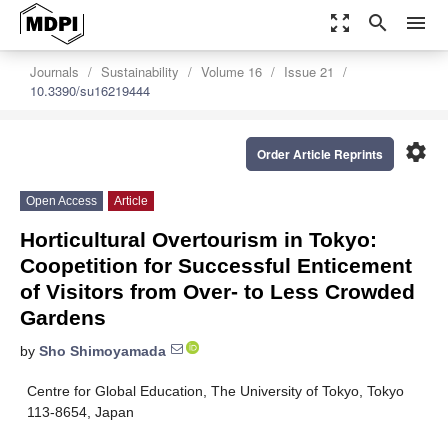
zoom_out_map
search
menu
Journals
Sustainability
Volume 16
Issue 21
10.3390/su16219444
settings
Order Article Reprints
Open Access
Article
Horticultural Overtourism in Tokyo:
Coopetition for Successful Enticement
of Visitors from Over- to Less Crowded
Gardens
by
Sho Shimoyamada
Centre for Global Education, The University of Tokyo, Tokyo
113-8654, Japan