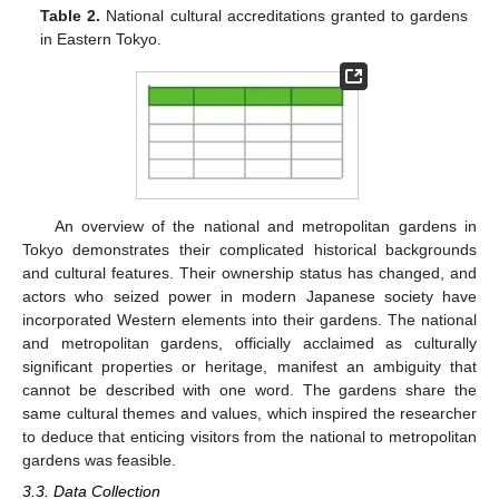
Table 2.
National cultural accreditations granted to gardens
in Eastern Tokyo.
An overview of the national and metropolitan gardens in
Tokyo demonstrates their complicated historical backgrounds
and cultural features. Their ownership status has changed, and
actors who seized power in modern Japanese society have
incorporated Western elements into their gardens. The national
and metropolitan gardens, officially acclaimed as culturally
significant properties or heritage, manifest an ambiguity that
cannot be described with one word. The gardens share the
same cultural themes and values, which inspired the researcher
to deduce that enticing visitors from the national to metropolitan
gardens was feasible.
3.3. Data Collection