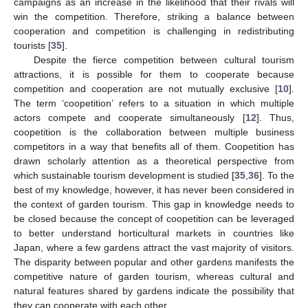
campaigns as an increase in the likelihood that their rivals will
win the competition. Therefore, striking a balance between
cooperation and competition is challenging in redistributing
tourists [
35
].
Despite the fierce competition between cultural tourism
attractions, it is possible for them to cooperate because
competition and cooperation are not mutually exclusive [
10
].
The term ‘coopetition’ refers to a situation in which multiple
actors compete and cooperate simultaneously [
12
]. Thus,
coopetition is the collaboration between multiple business
competitors in a way that benefits all of them. Coopetition has
drawn scholarly attention as a theoretical perspective from
which sustainable tourism development is studied [
35
,
36
]. To the
best of my knowledge, however, it has never been considered in
the context of garden tourism. This gap in knowledge needs to
be closed because the concept of coopetition can be leveraged
to better understand horticultural markets in countries like
Japan, where a few gardens attract the vast majority of visitors.
The disparity between popular and other gardens manifests the
competitive nature of garden tourism, whereas cultural and
natural features shared by gardens indicate the possibility that
they can cooperate with each other.