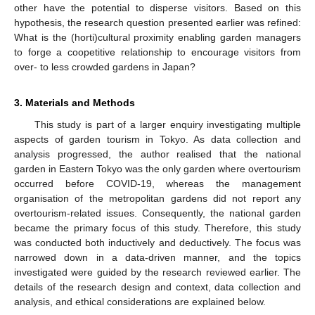
other have the potential to disperse visitors. Based on this
hypothesis, the research question presented earlier was refined:
What is the (horti)cultural proximity enabling garden managers
to forge a coopetitive relationship to encourage visitors from
over- to less crowded gardens in Japan?
3. Materials and Methods
This study is part of a larger enquiry investigating multiple
aspects of garden tourism in Tokyo. As data collection and
analysis progressed, the author realised that the national
garden in Eastern Tokyo was the only garden where overtourism
occurred before COVID-19, whereas the management
organisation of the metropolitan gardens did not report any
overtourism-related issues. Consequently, the national garden
became the primary focus of this study. Therefore, this study
was conducted both inductively and deductively. The focus was
narrowed down in a data-driven manner, and the topics
investigated were guided by the research reviewed earlier. The
details of the research design and context, data collection and
analysis, and ethical considerations are explained below.