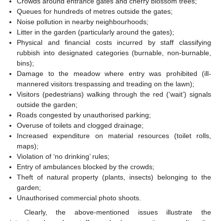
Crowds around entrance gates and cherry blossom trees;
Queues for hundreds of metres outside the gates;
Noise pollution in nearby neighbourhoods;
Litter in the garden (particularly around the gates);
Physical and financial costs incurred by staff classifying
rubbish into designated categories (burnable, non-burnable,
bins);
Damage to the meadow where entry was prohibited (ill-
mannered visitors trespassing and treading on the lawn);
Visitors (pedestrians) walking through the red (‘wait’) signals
outside the garden;
Roads congested by unauthorised parking;
Overuse of toilets and clogged drainage;
Increased expenditure on material resources (toilet rolls,
maps);
Violation of ‘no drinking’ rules;
Entry of ambulances blocked by the crowds;
Theft of natural property (plants, insects) belonging to the
garden;
Unauthorised commercial photo shoots.
Clearly, the above-mentioned issues illustrate the