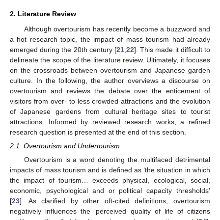
2. Literature Review
Although overtourism has recently become a buzzword and
a hot research topic, the impact of mass tourism had already
emerged during the 20th century [
21
,
22
]. This made it difficult to
delineate the scope of the literature review. Ultimately, it focuses
on the crossroads between overtourism and Japanese garden
culture. In the following, the author overviews a discourse on
overtourism and reviews the debate over the enticement of
visitors from over- to less crowded attractions and the evolution
of Japanese gardens from cultural heritage sites to tourist
attractions. Informed by reviewed research works, a refined
research question is presented at the end of this section.
2.1. Overtourism and Undertourism
Overtourism is a word denoting the multifaced detrimental
impacts of mass tourism and is defined as ‘the situation in which
the impact of tourism… exceeds physical, ecological, social,
economic, psychological and or political capacity thresholds’
[
23
]. As clarified by other oft-cited definitions, overtourism
negatively influences the ‘perceived quality of life of citizens