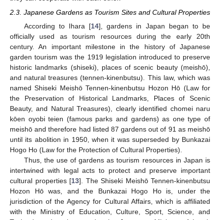
2.3. Japanese Gardens as Tourism Sites and Cultural Properties
According to Ihara [
14
], gardens in Japan began to be
officially used as tourism resources during the early 20th
century. An important milestone in the history of Japanese
garden tourism was the 1919 legislation introduced to preserve
historic landmarks (shiseki), places of scenic beauty (meishō),
and natural treasures (tennen-kinenbutsu). This law, which was
named Shiseki Meishō Tennen-kinenbutsu Hozon Hō (Law for
the Preservation of Historical Landmarks, Places of Scenic
Beauty, and Natural Treasures), clearly identified chomei naru
kōen oyobi teien (famous parks and gardens) as one type of
meishō and therefore had listed 87 gardens out of 91 as meishō
until its abolition in 1950, when it was superseded by Bunkazai
Hogo Ho (Law for the Protection of Cultural Properties).
Thus, the use of gardens as tourism resources in Japan is
intertwined with legal acts to protect and preserve important
cultural properties [
13
]. The Shiseki Meishō Tennen-kinenbutsu
Hozon Hō was, and the Bunkazai Hogo Ho is, under the
jurisdiction of the Agency for Cultural Affairs, which is affiliated
with the Ministry of Education, Culture, Sport, Science, and