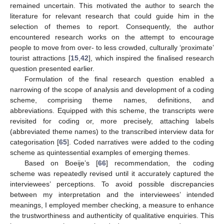
remained uncertain. This motivated the author to search the
literature for relevant research that could guide him in the
selection of themes to report. Consequently, the author
encountered research works on the attempt to encourage
people to move from over- to less crowded, culturally ‘proximate’
tourist attractions [
15
,
42
], which inspired the finalised research
question presented earlier.
Formulation of the final research question enabled a
narrowing of the scope of analysis and development of a coding
scheme, comprising theme names, definitions, and
abbreviations. Equipped with this scheme, the transcripts were
revisited for coding or, more precisely, attaching labels
(abbreviated theme names) to the transcribed interview data for
categorisation [
65
]. Coded narratives were added to the coding
scheme as quintessential examples of emerging themes.
Based on Boeije’s [
66
] recommendation, the coding
scheme was repeatedly revised until it accurately captured the
interviewees’ perceptions. To avoid possible discrepancies
between my interpretation and the interviewees’ intended
meanings, I employed member checking, a measure to enhance
the trustworthiness and authenticity of qualitative enquiries. This