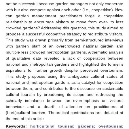
not be successful because garden managers not only cooperate
with but also compete against each other (i.e., coopetition). How
can garden management practitioners forge a coopetitive
relationship to encourage visitors to move from over- to less
crowded gardens? Addressing this question, this study aimed to
propose a successful coopetitive strategy to redistribute visitors.
This study was drawn primarily from semi-structured interviews
with garden staff of an overcrowded national garden and
multiple less crowded metropolitan gardens. A thematic analysis
of qualitative data revealed a lack of cooperation between
national and metropolitan gardens and highlighted the former’s
aspirations for further growth despite perceived overtourism.
This study proposes using the ambiguous cultural status of
national and metropolitan gardens as a catalyst for coopetition
between them, and contributes to the discourse on sustainable
cultural tourism by broadening its scope and redressing the
scholarly imbalance between an overemphasis on visitors’
behaviour and a dearth of attention on practitioners of
(horti)cultural tourism. Theoretical contributions are detailed at
the end of this article.
Keywords:
horticultural tourism
;
gardens
;
overtourism
;