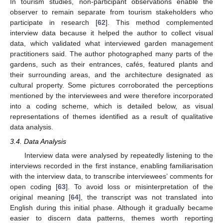
In tourism studies, non-participant observations enable the
observer to remain separate from tourism stakeholders who
participate in research [
62
]. This method complemented
interview data because it helped the author to collect visual
data, which validated what interviewed garden management
practitioners said. The author photographed many parts of the
gardens, such as their entrances, cafés, featured plants and
their surrounding areas, and the architecture designated as
cultural property. Some pictures corroborated the perceptions
mentioned by the interviewees and were therefore incorporated
into a coding scheme, which is detailed below, as visual
representations of themes identified as a result of qualitative
data analysis.
3.4. Data Analysis
Interview data were analysed by repeatedly listening to the
interviews recorded in the first instance, enabling familiarisation
with the interview data, to transcribe interviewees’ comments for
open coding [
63
]. To avoid loss or misinterpretation of the
original meaning [
64
], the transcript was not translated into
English during this initial phase. Although it gradually became
easier to discern data patterns, themes worth reporting