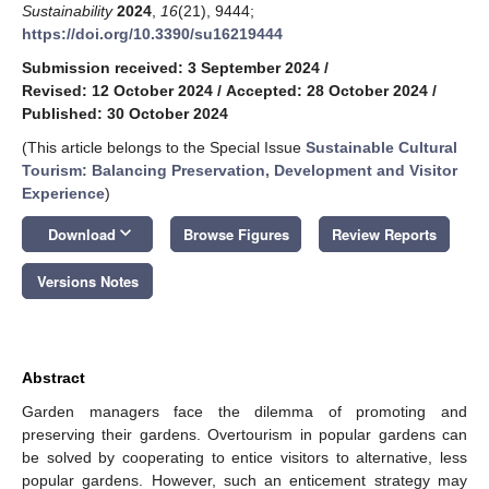
Sustainability
2024
,
16
(21), 9444;
https://doi.org/10.3390/su16219444
Submission received: 3 September 2024
/
Revised: 12 October 2024
/
Accepted: 28 October 2024
/
Published: 30 October 2024
(This article belongs to the Special Issue
Sustainable Cultural
Tourism: Balancing Preservation, Development and Visitor
Experience
)
keyboard_arrow_down
Download
Browse Figures
Review Reports
Versions Notes
Abstract
Garden managers face the dilemma of promoting and
preserving their gardens. Overtourism in popular gardens can
be solved by cooperating to entice visitors to alternative, less
popular gardens. However, such an enticement strategy may