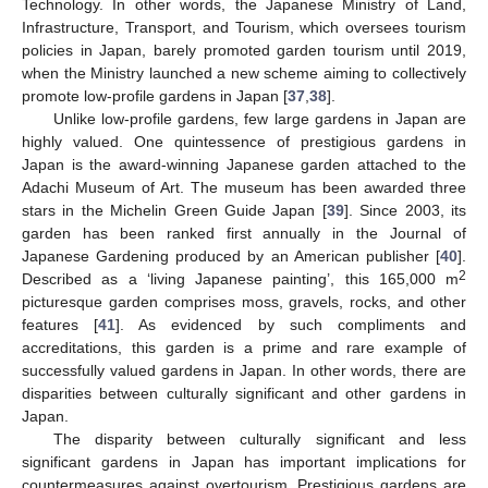
Technology. In other words, the Japanese Ministry of Land,
Infrastructure, Transport, and Tourism, which oversees tourism
policies in Japan, barely promoted garden tourism until 2019,
when the Ministry launched a new scheme aiming to collectively
promote low-profile gardens in Japan [
37
,
38
].
Unlike low-profile gardens, few large gardens in Japan are
highly valued. One quintessence of prestigious gardens in
Japan is the award-winning Japanese garden attached to the
Adachi Museum of Art. The museum has been awarded three
stars in the Michelin Green Guide Japan [
39
]. Since 2003, its
garden has been ranked first annually in the Journal of
Japanese Gardening produced by an American publisher [
40
].
2
Described as a ‘living Japanese painting’, this 165,000 m
picturesque garden comprises moss, gravels, rocks, and other
features [
41
]. As evidenced by such compliments and
accreditations, this garden is a prime and rare example of
successfully valued gardens in Japan. In other words, there are
disparities between culturally significant and other gardens in
Japan.
The disparity between culturally significant and less
significant gardens in Japan has important implications for
countermeasures against overtourism. Prestigious gardens are