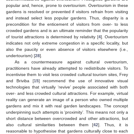
popular and, hence, prone to overtourism. Overtourism in these
gardens is resolved or prevented if visitors refrain from visiting
and instead select less popular gardens. Thus, disparity is a
precondition for the enticement of visitors from over- to less
crowded gardens and is an ultimate reminder that the popularity
of tourist attractions is determined by relativity [
4
]. Overtourism
indicates not only extreme congestion in a specific locality, but
also the paucity or even absence of visitors elsewhere (i.e.,
undertourism) [
28
].
As a countermeasure against cultural overtourism,
practitioners have already attempted to redistribute visitors. To
incentivise them to visit less crowded cultural tourism sites, Frey
and Briviba [
15
] recommend the use of innovative visual
technologies that virtually ‘revive’ people associated with both
over- and less crowded cultural attractions. For example, virtual
reality can generate an image of a person who owned multiple
gardens and mix it with real garden landscapes. The concept
underpinning such attempts is ‘proximity’. This means not only a
short distance between overcrowded and other attractions, but
also cultural similarities between them [
42
]. Thus, it is
reasonable to hypothesise that gardens culturally close to each