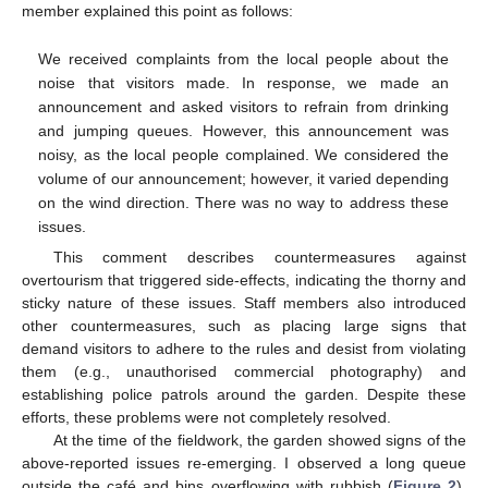
member explained this point as follows:
We received complaints from the local people about the
noise that visitors made. In response, we made an
announcement and asked visitors to refrain from drinking
and jumping queues. However, this announcement was
noisy, as the local people complained. We considered the
volume of our announcement; however, it varied depending
on the wind direction. There was no way to address these
issues.
This comment describes countermeasures against
overtourism that triggered side-effects, indicating the thorny and
sticky nature of these issues. Staff members also introduced
other countermeasures, such as placing large signs that
demand visitors to adhere to the rules and desist from violating
them (e.g., unauthorised commercial photography) and
establishing police patrols around the garden. Despite these
efforts, these problems were not completely resolved.
At the time of the fieldwork, the garden showed signs of the
above-reported issues re-emerging. I observed a long queue
outside the café and bins overflowing with rubbish (
Figure 2
).