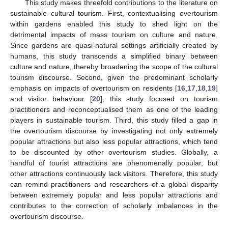
This study makes threefold contributions to the literature on
sustainable cultural tourism. First, contextualising overtourism
within gardens enabled this study to shed light on the
detrimental impacts of mass tourism on culture and nature.
Since gardens are quasi-natural settings artificially created by
humans, this study transcends a simplified binary between
culture and nature, thereby broadening the scope of the cultural
tourism discourse. Second, given the predominant scholarly
emphasis on impacts of overtourism on residents [
16
,
17
,
18
,
19
]
and visitor behaviour [
20
], this study focused on tourism
practitioners and reconceptualised them as one of the leading
players in sustainable tourism. Third, this study filled a gap in
the overtourism discourse by investigating not only extremely
popular attractions but also less popular attractions, which tend
to be discounted by other overtourism studies. Globally, a
handful of tourist attractions are phenomenally popular, but
other attractions continuously lack visitors. Therefore, this study
can remind practitioners and researchers of a global disparity
between extremely popular and less popular attractions and
contributes to the correction of scholarly imbalances in the
overtourism discourse.