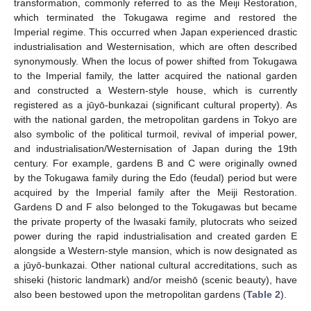
transformation, commonly referred to as the Meiji Restoration,
which terminated the Tokugawa regime and restored the
Imperial regime. This occurred when Japan experienced drastic
industrialisation and Westernisation, which are often described
synonymously. When the locus of power shifted from Tokugawa
to the Imperial family, the latter acquired the national garden
and constructed a Western-style house, which is currently
registered as a jūyō-bunkazai (significant cultural property). As
with the national garden, the metropolitan gardens in Tokyo are
also symbolic of the political turmoil, revival of imperial power,
and industrialisation/Westernisation of Japan during the 19th
century. For example, gardens B and C were originally owned
by the Tokugawa family during the Edo (feudal) period but were
acquired by the Imperial family after the Meiji Restoration.
Gardens D and F also belonged to the Tokugawas but became
the private property of the Iwasaki family, plutocrats who seized
power during the rapid industrialisation and created garden E
alongside a Western-style mansion, which is now designated as
a jūyō-bunkazai. Other national cultural accreditations, such as
shiseki (historic landmark) and/or meishō (scenic beauty), have
also been bestowed upon the metropolitan gardens (
Table 2
).