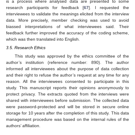
is a process where analysed data are presented to some
research participants for feedback [
67
]. I requested the
interviewees to validate the meanings elicited from the interview
data. More precisely, member checking was used to avoid
biassed interpretations of what interviewees said. Their
feedback further improved the accuracy of the coding scheme,
which was then translated into English.
3.5. Research Ethics
This study was approved by the ethics committee of the
author’s institution (reference number: 890). The author
informed all interviewees about the purpose of data collection
and their right to refuse the author’s request at any time for any
reason. All the interviewees consented to participate in this
study. This manuscript reports their opinions anonymously to
protect privacy. The extracts quoted from the interviews were
shared with interviewees before submission. The collected data
were password-protected and will be stored in secure online
storage for 10 years after the completion of this study. This data
management procedure was based on the internal rules of the
authors’ affiliation.