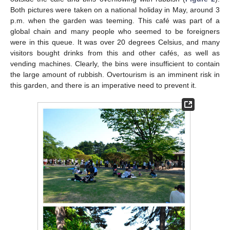
Both pictures were taken on a national holiday in May, around 3
p.m. when the garden was teeming. This café was part of a
global chain and many people who seemed to be foreigners
were in this queue. It was over 20 degrees Celsius, and many
visitors bought drinks from this and other cafés, as well as
vending machines. Clearly, the bins were insufficient to contain
the large amount of rubbish. Overtourism is an imminent risk in
this garden, and there is an imperative need to prevent it.