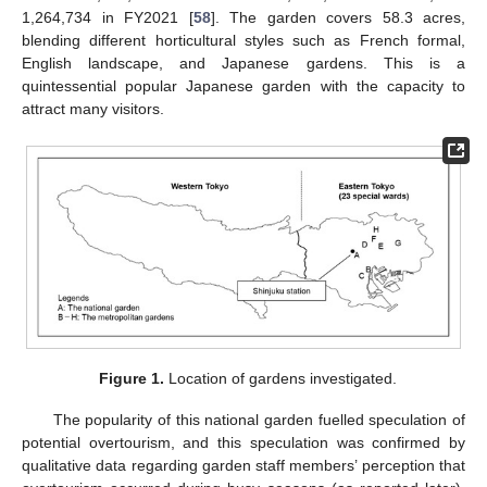
1,264,734 in FY2021 [
58
]. The garden covers 58.3 acres,
blending different horticultural styles such as French formal,
English landscape, and Japanese gardens. This is a
quintessential popular Japanese garden with the capacity to
attract many visitors.
Figure 1.
Location of gardens investigated.
The popularity of this national garden fuelled speculation of
potential overtourism, and this speculation was confirmed by
qualitative data regarding garden staff members’ perception that