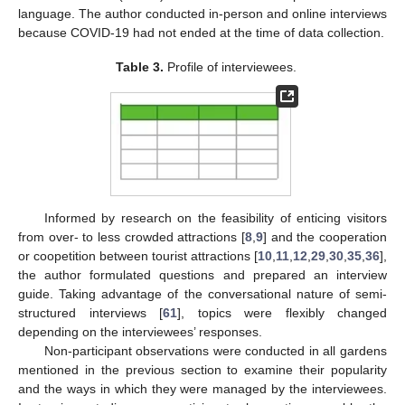
language. The author conducted in-person and online interviews
because COVID-19 had not ended at the time of data collection.
Table 3.
Profile of interviewees.
Informed by research on the feasibility of enticing visitors
from over- to less crowded attractions [
8
,
9
] and the cooperation
or coopetition between tourist attractions [
10
,
11
,
12
,
29
,
30
,
35
,
36
],
the author formulated questions and prepared an interview
guide. Taking advantage of the conversational nature of semi-
structured interviews [
61
], topics were flexibly changed
depending on the interviewees’ responses.
Non-participant observations were conducted in all gardens
mentioned in the previous section to examine their popularity
and the ways in which they were managed by the interviewees.