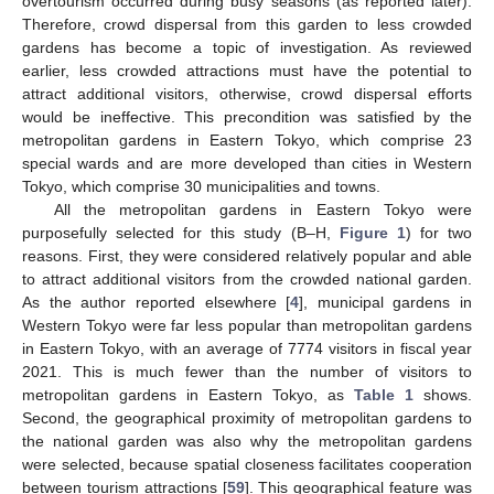
overtourism occurred during busy seasons (as reported later).
Therefore, crowd dispersal from this garden to less crowded
gardens has become a topic of investigation. As reviewed
earlier, less crowded attractions must have the potential to
attract additional visitors, otherwise, crowd dispersal efforts
would be ineffective. This precondition was satisfied by the
metropolitan gardens in Eastern Tokyo, which comprise 23
special wards and are more developed than cities in Western
Tokyo, which comprise 30 municipalities and towns.
All the metropolitan gardens in Eastern Tokyo were
purposefully selected for this study (B–H,
Figure 1
) for two
reasons. First, they were considered relatively popular and able
to attract additional visitors from the crowded national garden.
As the author reported elsewhere [
4
], municipal gardens in
Western Tokyo were far less popular than metropolitan gardens
in Eastern Tokyo, with an average of 7774 visitors in fiscal year
2021. This is much fewer than the number of visitors to
metropolitan gardens in Eastern Tokyo, as
Table 1
shows.
Second, the geographical proximity of metropolitan gardens to
the national garden was also why the metropolitan gardens
were selected, because spatial closeness facilitates cooperation
between tourism attractions [
59
]. This geographical feature was