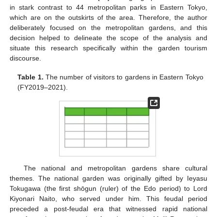
in stark contrast to 44 metropolitan parks in Eastern Tokyo,
which are on the outskirts of the area. Therefore, the author
deliberately focused on the metropolitan gardens, and this
decision helped to delineate the scope of the analysis and
situate this research specifically within the garden tourism
discourse.
Table 1.
The number of visitors to gardens in Eastern Tokyo
(FY2019–2021).
The national and metropolitan gardens share cultural
themes. The national garden was originally gifted by Ieyasu
Tokugawa (the first shōgun (ruler) of the Edo period) to Lord
Kiyonari Naito, who served under him. This feudal period
preceded a post-feudal era that witnessed rapid national