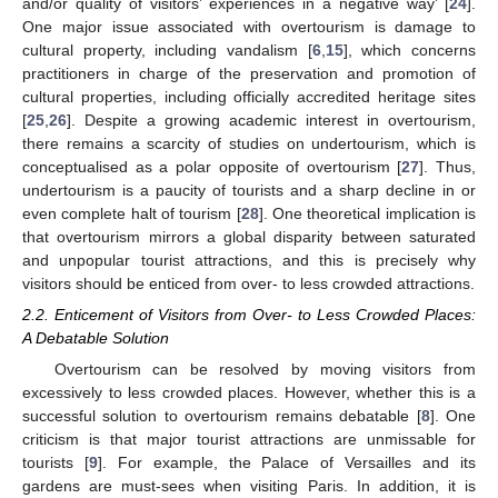
and/or quality of visitors’ experiences in a negative way’ [
24
].
One major issue associated with overtourism is damage to
cultural property, including vandalism [
6
,
15
], which concerns
practitioners in charge of the preservation and promotion of
cultural properties, including officially accredited heritage sites
[
25
,
26
]. Despite a growing academic interest in overtourism,
there remains a scarcity of studies on undertourism, which is
conceptualised as a polar opposite of overtourism [
27
]. Thus,
undertourism is a paucity of tourists and a sharp decline in or
even complete halt of tourism [
28
]. One theoretical implication is
that overtourism mirrors a global disparity between saturated
and unpopular tourist attractions, and this is precisely why
visitors should be enticed from over- to less crowded attractions.
2.2. Enticement of Visitors from Over- to Less Crowded Places:
A Debatable Solution
Overtourism can be resolved by moving visitors from
excessively to less crowded places. However, whether this is a
successful solution to overtourism remains debatable [
8
]. One
criticism is that major tourist attractions are unmissable for
tourists [
9
]. For example, the Palace of Versailles and its
gardens are must-sees when visiting Paris. In addition, it is