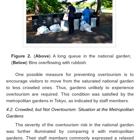
Figure 2.
(
Above
) A long queue in the national garden;
(
Below
) Bins overflowing with rubbish.
One possible measure for preventing overtourism is to
encourage visitors to move from the saturated national garden
to less crowded ones. Thus, gardens unlikely to experience
overtourism are required. This condition was satisfied by the
metropolitan gardens in Tokyo, as indicated by staff members.
4.2. Crowded, but Not Overtourism: Situation at the Metropolitan
Gardens
The severity of the overtourism risk in the national garden
was further illuminated by comparing it with metropolitan
gardens. Their staff members commonly expressed a relaxed