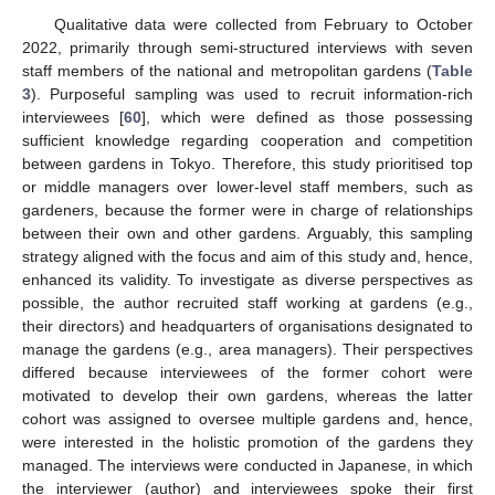
Qualitative data were collected from February to October
2022, primarily through semi-structured interviews with seven
staff members of the national and metropolitan gardens (
Table
3
). Purposeful sampling was used to recruit information-rich
interviewees [
60
], which were defined as those possessing
sufficient knowledge regarding cooperation and competition
between gardens in Tokyo. Therefore, this study prioritised top
or middle managers over lower-level staff members, such as
gardeners, because the former were in charge of relationships
between their own and other gardens. Arguably, this sampling
strategy aligned with the focus and aim of this study and, hence,
enhanced its validity. To investigate as diverse perspectives as
possible, the author recruited staff working at gardens (e.g.,
their directors) and headquarters of organisations designated to
manage the gardens (e.g., area managers). Their perspectives
differed because interviewees of the former cohort were
motivated to develop their own gardens, whereas the latter
cohort was assigned to oversee multiple gardens and, hence,
were interested in the holistic promotion of the gardens they
managed. The interviews were conducted in Japanese, in which
the interviewer (author) and interviewees spoke their first