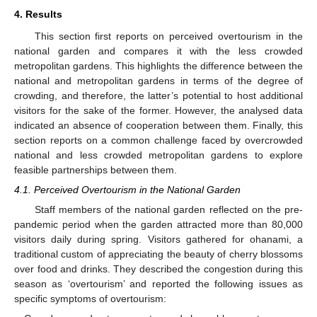
4. Results
This section first reports on perceived overtourism in the
national garden and compares it with the less crowded
metropolitan gardens. This highlights the difference between the
national and metropolitan gardens in terms of the degree of
crowding, and therefore, the latter’s potential to host additional
visitors for the sake of the former. However, the analysed data
indicated an absence of cooperation between them. Finally, this
section reports on a common challenge faced by overcrowded
national and less crowded metropolitan gardens to explore
feasible partnerships between them.
4.1. Perceived Overtourism in the National Garden
Staff members of the national garden reflected on the pre-
pandemic period when the garden attracted more than 80,000
visitors daily during spring. Visitors gathered for ohanami, a
traditional custom of appreciating the beauty of cherry blossoms
over food and drinks. They described the congestion during this
season as ‘overtourism’ and reported the following issues as
specific symptoms of overtourism: