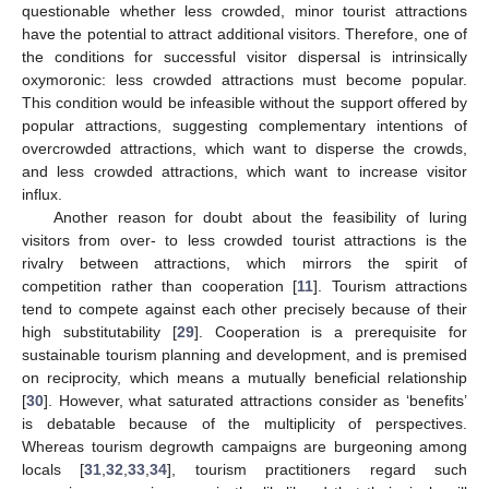
questionable whether less crowded, minor tourist attractions
have the potential to attract additional visitors. Therefore, one of
the conditions for successful visitor dispersal is intrinsically
oxymoronic: less crowded attractions must become popular.
This condition would be infeasible without the support offered by
popular attractions, suggesting complementary intentions of
overcrowded attractions, which want to disperse the crowds,
and less crowded attractions, which want to increase visitor
influx.
Another reason for doubt about the feasibility of luring
visitors from over- to less crowded tourist attractions is the
rivalry between attractions, which mirrors the spirit of
competition rather than cooperation [
11
]. Tourism attractions
tend to compete against each other precisely because of their
high substitutability [
29
]. Cooperation is a prerequisite for
sustainable tourism planning and development, and is premised
on reciprocity, which means a mutually beneficial relationship
[
30
]. However, what saturated attractions consider as ‘benefits’
is debatable because of the multiplicity of perspectives.
Whereas tourism degrowth campaigns are burgeoning among
locals [
31
,
32
,
33
,
34
], tourism practitioners regard such