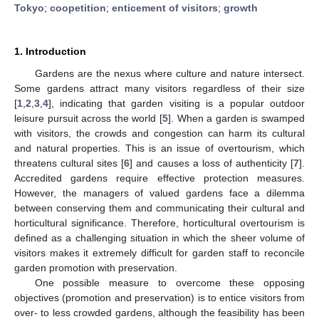
Tokyo
;
coopetition
;
enticement of visitors
;
growth
1. Introduction
Gardens are the nexus where culture and nature intersect.
Some gardens attract many visitors regardless of their size
[
1
,
2
,
3
,
4
], indicating that garden visiting is a popular outdoor
leisure pursuit across the world [
5
]. When a garden is swamped
with visitors, the crowds and congestion can harm its cultural
and natural properties. This is an issue of overtourism, which
threatens cultural sites [
6
] and causes a loss of authenticity [
7
].
Accredited gardens require effective protection measures.
However, the managers of valued gardens face a dilemma
between conserving them and communicating their cultural and
horticultural significance. Therefore, horticultural overtourism is
defined as a challenging situation in which the sheer volume of
visitors makes it extremely difficult for garden staff to reconcile
garden promotion with preservation.
One possible measure to overcome these opposing
objectives (promotion and preservation) is to entice visitors from
over- to less crowded gardens, although the feasibility has been