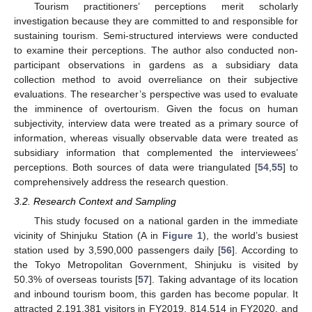
Tourism practitioners’ perceptions merit scholarly
investigation because they are committed to and responsible for
sustaining tourism. Semi-structured interviews were conducted
to examine their perceptions. The author also conducted non-
participant observations in gardens as a subsidiary data
collection method to avoid overreliance on their subjective
evaluations. The researcher’s perspective was used to evaluate
the imminence of overtourism. Given the focus on human
subjectivity, interview data were treated as a primary source of
information, whereas visually observable data were treated as
subsidiary information that complemented the interviewees’
perceptions. Both sources of data were triangulated [
54
,
55
] to
comprehensively address the research question.
3.2. Research Context and Sampling
This study focused on a national garden in the immediate
vicinity of Shinjuku Station (A in
Figure 1
), the world’s busiest
station used by 3,590,000 passengers daily [
56
]. According to
the Tokyo Metropolitan Government, Shinjuku is visited by
50.3% of overseas tourists [
57
]. Taking advantage of its location
and inbound tourism boom, this garden has become popular. It
attracted 2,191,381 visitors in FY2019, 814,514 in FY2020, and