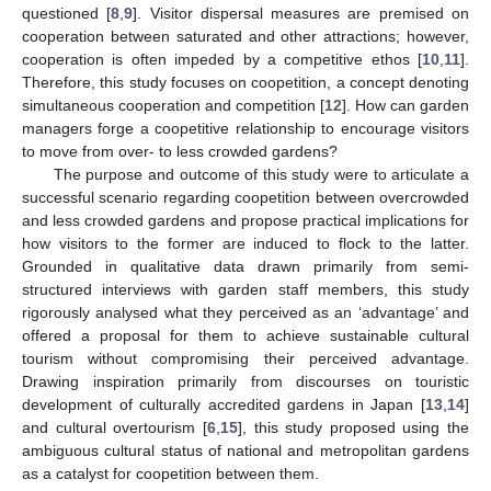
questioned [
8
,
9
]. Visitor dispersal measures are premised on
cooperation between saturated and other attractions; however,
cooperation is often impeded by a competitive ethos [
10
,
11
].
Therefore, this study focuses on coopetition, a concept denoting
simultaneous cooperation and competition [
12
]. How can garden
managers forge a coopetitive relationship to encourage visitors
to move from over- to less crowded gardens?
The purpose and outcome of this study were to articulate a
successful scenario regarding coopetition between overcrowded
and less crowded gardens and propose practical implications for
how visitors to the former are induced to flock to the latter.
Grounded in qualitative data drawn primarily from semi-
structured interviews with garden staff members, this study
rigorously analysed what they perceived as an ‘advantage’ and
offered a proposal for them to achieve sustainable cultural
tourism without compromising their perceived advantage.
Drawing inspiration primarily from discourses on touristic
development of culturally accredited gardens in Japan [
13
,
14
]
and cultural overtourism [
6
,
15
], this study proposed using the
ambiguous cultural status of national and metropolitan gardens
as a catalyst for coopetition between them.