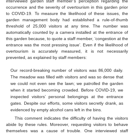
interviewed garden staff member’s perception regarding the
occurrence and the severity of overtourism in this garden prior
to COVID-19. To measure the likelihood of these issues, the
garden management body had established a rule-of-thumb
threshold of 25,000 visitors at any time. The number was
automatically counted by a camera installed at the entrance of
this garden because, to quote a staff member, ‘congestion at the
entrance was the most pressing issue’. Even if the likelihood of
overtourism is accurately measured, it is not necessarily
prevented, as explained by staff members:
Our record-breaking number of visitors was 86,000 daily.
The meadow was filled with visitors and was so dense that
we could not even see the lawn; we patrolled the garden
when it started becoming crowded. Before COVID-19, we
inspected visitors’ personal belongings at the entrance
gates. Despite our efforts, some visitors secretly drank, as
evidenced by empty alcohol cans left in the bins.
This comment indicates the difficulty of having the visitors
abide by these rules. Moreover, requesting visitors to behave
themselves was a cause of trouble. One interviewed staff