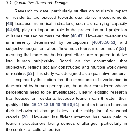
3.1. Qualitative Research Design
Research to date, particularly studies on tourism’s impact
on residents, are biassed towards quantitative measurements
[
43
] because numerical indicators, such as carrying capacity
[
44
,
45
], play an important role in the prevention and projection
of issues caused by mass tourism [
46
,
47
]. However, overtourism
is inherently determined by perceptions [
48
,
49
,
50
,
51
] and
subjective judgement about ‘how much tourism is too much’ [
52
],
meaning that more methodological efforts are required to delve
into human subjectivity. Based on the assumption that
subjectivity reflects socially constructed and multiple worldviews
or realities [
53
], this study was designed as a qualitative enquiry.
Inspired by the notion that the imminence of overtourism is
determined by human perception, the author considered whose
perceptions need to be investigated. Clearly, existing research
has focused on residents because tourism can threaten their
quality of life [
16
,
17
,
18
,
19
,
46
,
49
,
50
,
51
], and on tourists because
their behavioural change is key to the mitigation of seasonal
crowds [
20
]. However, insufficient attention has been paid to
tourism practitioners facing serious challenges, particularly in
the context of cultural tourism.