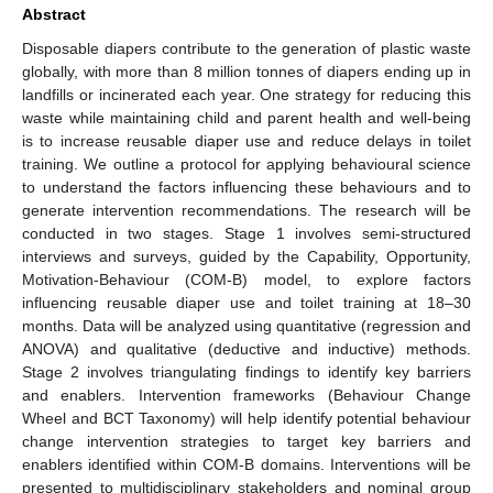
Abstract
Disposable diapers contribute to the generation of plastic waste
globally, with more than 8 million tonnes of diapers ending up in
landfills or incinerated each year. One strategy for reducing this
waste while maintaining child and parent health and well-being
is to increase reusable diaper use and reduce delays in toilet
training. We outline a protocol for applying behavioural science
to understand the factors influencing these behaviours and to
generate intervention recommendations. The research will be
conducted in two stages. Stage 1 involves semi-structured
interviews and surveys, guided by the Capability, Opportunity,
Motivation-Behaviour (COM-B) model, to explore factors
influencing reusable diaper use and toilet training at 18–30
months. Data will be analyzed using quantitative (regression and
ANOVA) and qualitative (deductive and inductive) methods.
Stage 2 involves triangulating findings to identify key barriers
and enablers. Intervention frameworks (Behaviour Change
Wheel and BCT Taxonomy) will help identify potential behaviour
change intervention strategies to target key barriers and
enablers identified within COM-B domains. Interventions will be
presented to multidisciplinary stakeholders and nominal group