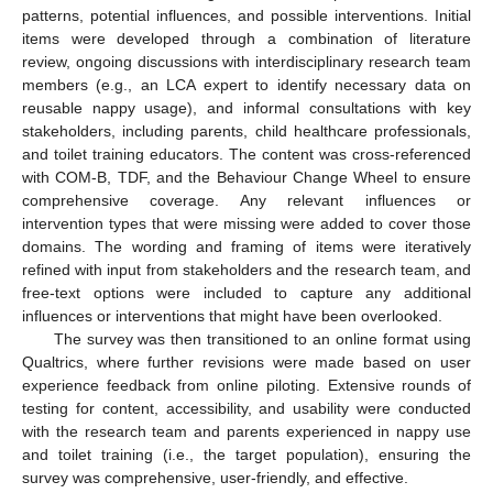
patterns, potential influences, and possible interventions. Initial
items were developed through a combination of literature
review, ongoing discussions with interdisciplinary research team
members (e.g., an LCA expert to identify necessary data on
reusable nappy usage), and informal consultations with key
stakeholders, including parents, child healthcare professionals,
and toilet training educators. The content was cross-referenced
with COM-B, TDF, and the Behaviour Change Wheel to ensure
comprehensive coverage. Any relevant influences or
intervention types that were missing were added to cover those
domains. The wording and framing of items were iteratively
refined with input from stakeholders and the research team, and
free-text options were included to capture any additional
influences or interventions that might have been overlooked.
The survey was then transitioned to an online format using
Qualtrics, where further revisions were made based on user
experience feedback from online piloting. Extensive rounds of
testing for content, accessibility, and usability were conducted
with the research team and parents experienced in nappy use
and toilet training (i.e., the target population), ensuring the
survey was comprehensive, user-friendly, and effective.