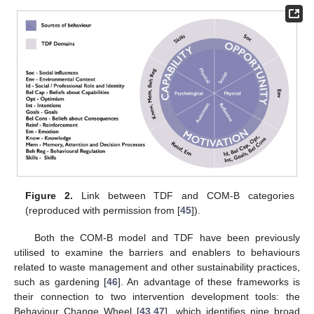
Figure 2.
Link between TDF and COM-B categories
(reproduced with permission from [
45
]).
Both the COM-B model and TDF have been previously
utilised to examine the barriers and enablers to behaviours
related to waste management and other sustainability practices,
such as gardening [
46
]. An advantage of these frameworks is
their connection to two intervention development tools: the
Behaviour Change Wheel [
43
,
47
], which identifies nine broad