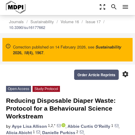
zoom_out_map
search
menu
Journals
Sustainability
Volume 16
Issue 17
10.3390/su16177662
Correction published on 14 February 2026, see
Sustainability
2026
,
18
(4), 1967
.
settings
Order Article Reprints
Open Access
Study Protocol
Reducing Disposable Diaper Waste:
Protocol for a Behavioural Science
Workstream
1,2,*
1
by
Ayşe Lisa Allison
,
Abbie Curtis O’Reilly
,
1
2
Alicia Abicht
,
Danielle Purkiss
,