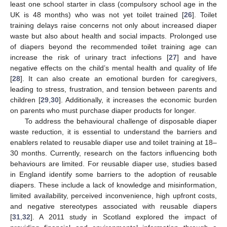
least one school starter in class (compulsory school age in the
UK is 48 months) who was not yet toilet trained [
26
]. Toilet
training delays raise concerns not only about increased diaper
waste but also about health and social impacts. Prolonged use
of diapers beyond the recommended toilet training age can
increase the risk of urinary tract infections [
27
] and have
negative effects on the child’s mental health and quality of life
[
28
]. It can also create an emotional burden for caregivers,
leading to stress, frustration, and tension between parents and
children [
29
,
30
]. Additionally, it increases the economic burden
on parents who must purchase diaper products for longer.
To address the behavioural challenge of disposable diaper
waste reduction, it is essential to understand the barriers and
enablers related to reusable diaper use and toilet training at 18–
30 months. Currently, research on the factors influencing both
behaviours are limited. For reusable diaper use, studies based
in England identify some barriers to the adoption of reusable
diapers. These include a lack of knowledge and misinformation,
limited availability, perceived inconvenience, high upfront costs,
and negative stereotypes associated with reusable diapers
[
31
,
32
]. A 2011 study in Scotland explored the impact of