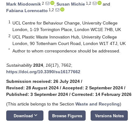
2
1,2
Mark Miodownik
,
Susan Michie
and
1,2
Fabiana Lorencatto
1
UCL Centre for Behaviour Change, University College
London, 1-19 Torrington Place, London WC1E 7HB, UK
2
UCL Plastic Waste Innovation Hub, University College
London, 90 Tottenham Court Road, London W1T 4TJ, UK
*
Author to whom correspondence should be addressed.
Sustainability
2024
,
16
(17), 7662;
https://doi.org/10.3390/su16177662
Submission received: 26 July 2024
/
Revised: 28 August 2024
/
Accepted: 2 September 2024
/
Published: 3 September 2024
/
Corrected: 14 February 2026
(This article belongs to the Section
Waste and Recycling
)
keyboard_arrow_down
Download
Browse Figures
Versions Notes