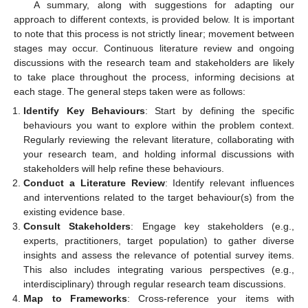
A summary, along with suggestions for adapting our
approach to different contexts, is provided below. It is important
to note that this process is not strictly linear; movement between
stages may occur. Continuous literature review and ongoing
discussions with the research team and stakeholders are likely
to take place throughout the process, informing decisions at
each stage. The general steps taken were as follows:
Identify Key Behaviours
: Start by defining the specific
behaviours you want to explore within the problem context.
Regularly reviewing the relevant literature, collaborating with
your research team, and holding informal discussions with
stakeholders will help refine these behaviours.
Conduct a Literature Review
: Identify relevant influences
and interventions related to the target behaviour(s) from the
existing evidence base.
Consult Stakeholders
: Engage key stakeholders (e.g.,
experts, practitioners, target population) to gather diverse
insights and assess the relevance of potential survey items.
This also includes integrating various perspectives (e.g.,
interdisciplinary) through regular research team discussions.
Map to Frameworks
: Cross-reference your items with