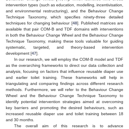
intervention types (such as education, modelling, incentivisation,
and environmental restructuring), and the Behaviour Change
Technique Taxonomy, which specifies ninety-three detailed
techniques for changing behaviour [
48
]. Published matrices are
available that pair COM-B and TDF domains with interventions
in both the Behaviour Change Wheel and the Behaviour Change
Technique Taxonomy, making these tools valuable for guiding
systematic, targeted, and theory-based intervention
development [
47
].
In our research, we will employ the COM-B model and TDF
as the overarching frameworks to direct our data collection and
analysis, focusing on factors that influence reusable diaper use
and earlier toilet training. These frameworks will help in
triangulating and comparing findings across different research
methods. Furthermore, we will refer to the Behaviour Change
Wheel and the Behaviour Change Technique Taxonomy to
identify potential intervention strategies aimed at overcoming
key barriers and promoting the desired behaviours, such as
increased reusable diaper use and toilet training between 18
and 30 months.
The overall aim of this research is to advance