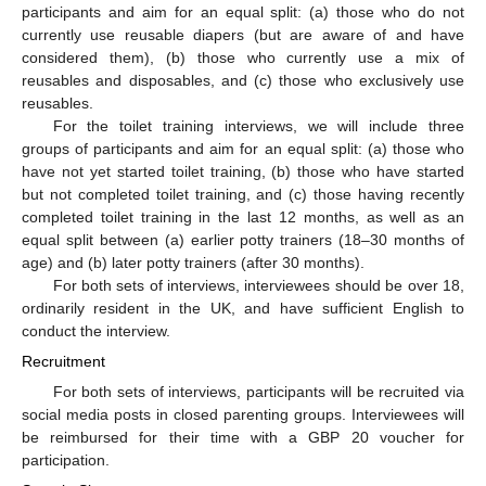
participants and aim for an equal split: (a) those who do not
currently use reusable diapers (but are aware of and have
considered them), (b) those who currently use a mix of
reusables and disposables, and (c) those who exclusively use
reusables.
For the toilet training interviews, we will include three
groups of participants and aim for an equal split: (a) those who
have not yet started toilet training, (b) those who have started
but not completed toilet training, and (c) those having recently
completed toilet training in the last 12 months, as well as an
equal split between (a) earlier potty trainers (18–30 months of
age) and (b) later potty trainers (after 30 months).
For both sets of interviews, interviewees should be over 18,
ordinarily resident in the UK, and have sufficient English to
conduct the interview.
Recruitment
For both sets of interviews, participants will be recruited via
social media posts in closed parenting groups. Interviewees will
be reimbursed for their time with a GBP 20 voucher for
participation.