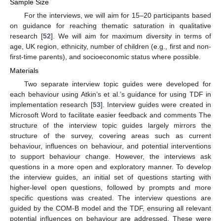
Sample Size
For the interviews, we will aim for 15–20 participants based
on guidance for reaching thematic saturation in qualitative
research [
52
]. We will aim for maximum diversity in terms of
age, UK region, ethnicity, number of children (e.g., first and non-
first-time parents), and socioeconomic status where possible.
Materials
Two separate interview topic guides were developed for
each behaviour using Atkin’s et al.’s guidance for using TDF in
implementation research [
53
]. Interview guides were created in
Microsoft Word to facilitate easier feedback and comments The
structure of the interview topic guides largely mirrors the
structure of the survey, covering areas such as current
behaviour, influences on behaviour, and potential interventions
to support behaviour change. However, the interviews ask
questions in a more open and exploratory manner. To develop
the interview guides, an initial set of questions starting with
higher-level open questions, followed by prompts and more
specific questions was created. The interview questions are
guided by the COM-B model and the TDF, ensuring all relevant
potential influences on behaviour are addressed. These were