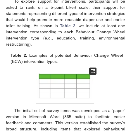
To explore support for interventions, participants will be
asked to rank, on a 5-point Likert scale, their support for
statements representing different types of intervention strategies
that would help promote more reusable diaper use and earlier
toilet training. As shown in
Table 2
, we include at least one
intervention corresponding to each Behaviour Change Wheel
intervention type (e.g., education, training, environmental
restructuring).
Table 2.
Examples of potential Behaviour Change Wheel
(BCW) intervention types.
The initial set of survey items was developed as a ‘paper’
version in Microsoft Word (365 suite) to facilitate easier
feedback and comments. This version established the survey’s
broad structure, including items that explored behavioural