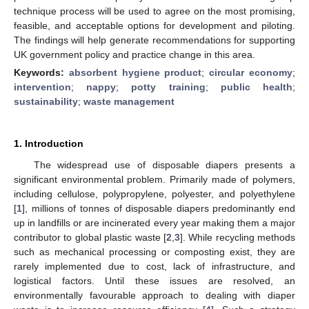
technique process will be used to agree on the most promising,
feasible, and acceptable options for development and piloting.
The findings will help generate recommendations for supporting
UK government policy and practice change in this area.
Keywords:
absorbent hygiene product
;
circular economy
;
intervention
;
nappy
;
potty training
;
public health
;
sustainability
;
waste management
1. Introduction
The widespread use of disposable diapers presents a
significant environmental problem. Primarily made of polymers,
including cellulose, polypropylene, polyester, and polyethylene
[
1
], millions of tonnes of disposable diapers predominantly end
up in landfills or are incinerated every year making them a major
contributor to global plastic waste [
2
,
3
]. While recycling methods
such as mechanical processing or composting exist, they are
rarely implemented due to cost, lack of infrastructure, and
logistical factors. Until these issues are resolved, an
environmentally favourable approach to dealing with diaper