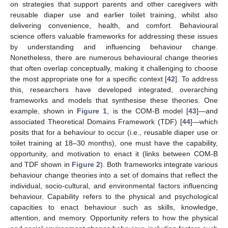
on strategies that support parents and other caregivers with
reusable diaper use and earlier toilet training, whilst also
delivering convenience, health, and comfort. Behavioural
science offers valuable frameworks for addressing these issues
by understanding and influencing behaviour change.
Nonetheless, there are numerous behavioural change theories
that often overlap conceptually, making it challenging to choose
the most appropriate one for a specific context [
42
]. To address
this, researchers have developed integrated, overarching
frameworks and models that synthesise these theories. One
example, shown in
Figure 1
, is the COM-B model [
43
]—and
associated Theoretical Domains Framework (TDF) [
44
]—which
posits that for a behaviour to occur (i.e., reusable diaper use or
toilet training at 18–30 months), one must have the capability,
opportunity, and motivation to enact it (links between COM-B
and TDF shown in
Figure 2
). Both frameworks integrate various
behaviour change theories into a set of domains that reflect the
individual, socio-cultural, and environmental factors influencing
behaviour. Capability refers to the physical and psychological
capacities to enact behaviour such as skills, knowledge,
attention, and memory. Opportunity refers to how the physical