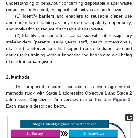
understanding of behaviour concerning disposable diaper waste
reduction. To this end, the specific objectives are as follows:
(1) Identify barriers and enablers to reusable diaper use
and earlier toilet training as they relate to capability, opportunity,
and motivation to reduce disposable diaper waste.
(2) Identify and come to a consensus with interdisciplinary
stakeholders (parents, early years staff, health professionals,
etc.) on the interventions that support reusable diaper use and
earlier toilet training without impacting the health and well-being
of children or caregivers.
2. Methods
The proposed research consists of a two-stage mixed-
methods study, with Stage 1 addressing Objective 1 and Stage 2
addressing Objective 2. An overview can be found in
Figure 3
.
Each stage is described below.