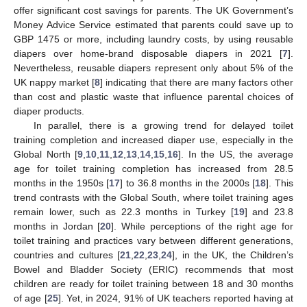
offer significant cost savings for parents. The UK Government’s
Money Advice Service estimated that parents could save up to
GBP 1475 or more, including laundry costs, by using reusable
diapers over home-brand disposable diapers in 2021 [
7
].
Nevertheless, reusable diapers represent only about 5% of the
UK nappy market [
8
] indicating that there are many factors other
than cost and plastic waste that influence parental choices of
diaper products.
In parallel, there is a growing trend for delayed toilet
training completion and increased diaper use, especially in the
Global North [
9
,
10
,
11
,
12
,
13
,
14
,
15
,
16
]. In the US, the average
age for toilet training completion has increased from 28.5
months in the 1950s [
17
] to 36.8 months in the 2000s [
18
]. This
trend contrasts with the Global South, where toilet training ages
remain lower, such as 22.3 months in Turkey [
19
] and 23.8
months in Jordan [
20
]. While perceptions of the right age for
toilet training and practices vary between different generations,
countries and cultures [
21
,
22
,
23
,
24
], in the UK, the Children’s
Bowel and Bladder Society (ERIC) recommends that most
children are ready for toilet training between 18 and 30 months
of age [
25
]. Yet, in 2024, 91% of UK teachers reported having at