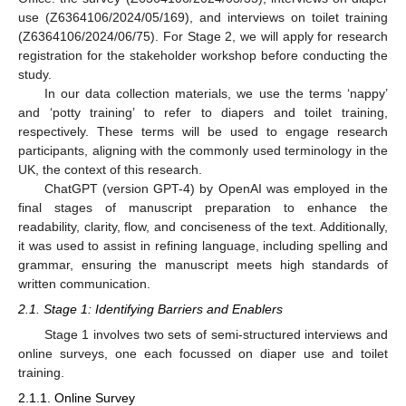
use (Z6364106/2024/05/169), and interviews on toilet training
(Z6364106/2024/06/75). For Stage 2, we will apply for research
registration for the stakeholder workshop before conducting the
study.
In our data collection materials, we use the terms ‘nappy’
and ‘potty training’ to refer to diapers and toilet training,
respectively. These terms will be used to engage research
participants, aligning with the commonly used terminology in the
UK, the context of this research.
ChatGPT (version GPT-4) by OpenAI was employed in the
final stages of manuscript preparation to enhance the
readability, clarity, flow, and conciseness of the text. Additionally,
it was used to assist in refining language, including spelling and
grammar, ensuring the manuscript meets high standards of
written communication.
2.1. Stage 1: Identifying Barriers and Enablers
Stage 1 involves two sets of semi-structured interviews and
online surveys, one each focussed on diaper use and toilet
training.
2.1.1. Online Survey