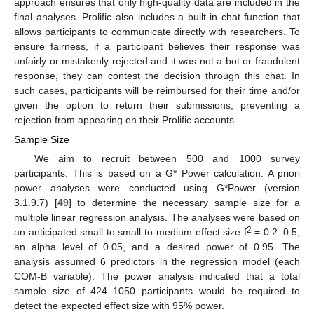
approach ensures that only high-quality data are included in the
final analyses. Prolific also includes a built-in chat function that
allows participants to communicate directly with researchers. To
ensure fairness, if a participant believes their response was
unfairly or mistakenly rejected and it was not a bot or fraudulent
response, they can contest the decision through this chat. In
such cases, participants will be reimbursed for their time and/or
given the option to return their submissions, preventing a
rejection from appearing on their Prolific accounts.
Sample Size
We aim to recruit between 500 and 1000 survey
participants. This is based on a G* Power calculation. A priori
power analyses were conducted using G*Power (version
3.1.9.7) [
49
] to determine the necessary sample size for a
multiple linear regression analysis. The analyses were based on
2
an anticipated small to small-to-medium effect size f
= 0.2–0.5,
an alpha level of 0.05, and a desired power of 0.95. The
analysis assumed 6 predictors in the regression model (each
COM-B variable). The power analysis indicated that a total
sample size of 424–1050 participants would be required to
detect the expected effect size with 95% power.