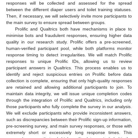
responses will be collected and assessed for the spread
between the different diaper users and toilet training statuses.
Then, if necessary, we will selectively invite more participants to
the main survey to ensure spread between groups.
Prolific and Qualtrics both have mechanisms in place to
minimise bots and fraudulent responses, ensuring higher data
quality in our research study. Prolific offers a pre-screened,
human-verified participant pool, while both platforms monitor
response timing to detect irregularities. We will match Prolific
responses to unique Prolific IDs, allowing us to review
participant answers in Qualtrics. This process enables us to
identify and reject suspicious entries on Prolific before data
collection is complete, ensuring that only high-quality responses
are retained and allowing additional participants to join. To
maintain data integrity, we will issue unique completion codes
through the integration of Prolific and Qualtrics, including only
those participants who fully complete the survey in our analysis.
We will exclude participants who provide inconsistent answers,
such as discrepancies between their Prolific sign-up information,
pre-screening survey, and main survey responses, or those with
extremely short or excessively long response times. This