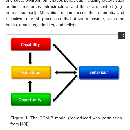
and social environment shapes behaviour, including factors such
as time, resources, infrastructure, and the social context (e.g.,
norms, support). Motivation encompasses the automatic and
reflective internal processes that drive behaviour, such as
habits, emotions, priorities, and beliefs.
Figure 1.
The COM-B model (reproduced with permission
from [
43
]).