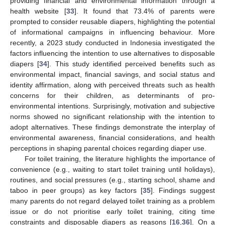
providing financial and environmental information through a
health website [
33
]. It found that 73.4% of parents were
prompted to consider reusable diapers, highlighting the potential
of informational campaigns in influencing behaviour. More
recently, a 2023 study conducted in Indonesia investigated the
factors influencing the intention to use alternatives to disposable
diapers [
34
]. This study identified perceived benefits such as
environmental impact, financial savings, and social status and
identity affirmation, along with perceived threats such as health
concerns for their children, as determinants of pro-
environmental intentions. Surprisingly, motivation and subjective
norms showed no significant relationship with the intention to
adopt alternatives. These findings demonstrate the interplay of
environmental awareness, financial considerations, and health
perceptions in shaping parental choices regarding diaper use.
For toilet training, the literature highlights the importance of
convenience (e.g., waiting to start toilet training until holidays),
routines, and social pressures (e.g., starting school, shame and
taboo in peer groups) as key factors [
35
]. Findings suggest
many parents do not regard delayed toilet training as a problem
issue or do not prioritise early toilet training, citing time
constraints and disposable diapers as reasons [
16
,
36
]. On a