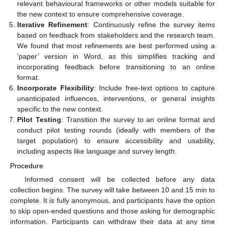
relevant behavioural frameworks or other models suitable for
the new context to ensure comprehensive coverage.
Iterative Refinement
: Continuously refine the survey items
based on feedback from stakeholders and the research team.
We found that most refinements are best performed using a
‘paper’ version in Word, as this simplifies tracking and
incorporating feedback before transitioning to an online
format.
Incorporate Flexibility
: Include free-text options to capture
unanticipated influences, interventions, or general insights
specific to the new context.
Pilot Testing
: Transition the survey to an online format and
conduct pilot testing rounds (ideally with members of the
target population) to ensure accessibility and usability,
including aspects like language and survey length.
Procedure
Informed consent will be collected before any data
collection begins. The survey will take between 10 and 15 min to
complete. It is fully anonymous, and participants have the option
to skip open-ended questions and those asking for demographic
information. Participants can withdraw their data at any time