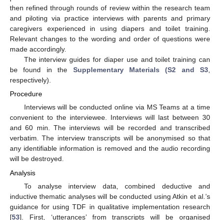
then refined through rounds of review within the research team
and piloting via practice interviews with parents and primary
caregivers experienced in using diapers and toilet training.
Relevant changes to the wording and order of questions were
made accordingly.
The interview guides for diaper use and toilet training can
be found in the
Supplementary Materials (S2 and S3
,
respectively).
Procedure
Interviews will be conducted online via MS Teams at a time
convenient to the interviewee. Interviews will last between 30
and 60 min. The interviews will be recorded and transcribed
verbatim. The interview transcripts will be anonymised so that
any identifiable information is removed and the audio recording
will be destroyed.
Analysis
To analyse interview data, combined deductive and
inductive thematic analyses will be conducted using Atkin et al.’s
guidance for using TDF in qualitative implementation research
[
53
]. First, ‘utterances’ from transcripts will be organised