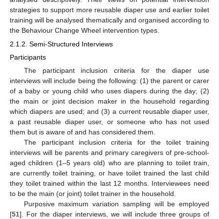
strategies to support more reusable diaper use and earlier toilet
training will be analysed thematically and organised according to
the Behaviour Change Wheel intervention types.
2.1.2. Semi-Structured Interviews
Participants
The participant inclusion criteria for the diaper use
interviews will include being the following: (1) the parent or carer
of a baby or young child who uses diapers during the day; (2)
the main or joint decision maker in the household regarding
which diapers are used; and (3) a current reusable diaper user,
a past reusable diaper user, or someone who has not used
them but is aware of and has considered them.
The participant inclusion criteria for the toilet training
interviews will be parents and primary caregivers of pre-school-
aged children (1–5 years old) who are planning to toilet train,
are currently toilet training, or have toilet trained the last child
they toilet trained within the last 12 months. Interviewees need
to be the main (or joint) toilet trainer in the household.
Purposive maximum variation sampling will be employed
[
51
]. For the diaper interviews, we will include three groups of