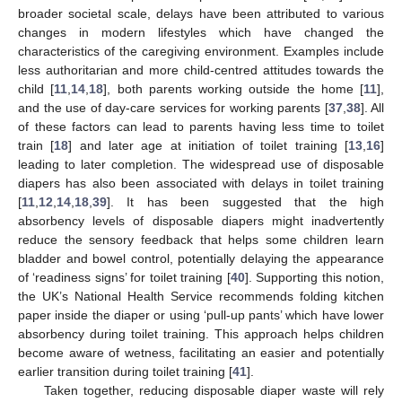
broader societal scale, delays have been attributed to various
changes in modern lifestyles which have changed the
characteristics of the caregiving environment. Examples include
less authoritarian and more child-centred attitudes towards the
child [
11
,
14
,
18
], both parents working outside the home [
11
],
and the use of day-care services for working parents [
37
,
38
]. All
of these factors can lead to parents having less time to toilet
train [
18
] and later age at initiation of toilet training [
13
,
16
]
leading to later completion. The widespread use of disposable
diapers has also been associated with delays in toilet training
[
11
,
12
,
14
,
18
,
39
]. It has been suggested that the high
absorbency levels of disposable diapers might inadvertently
reduce the sensory feedback that helps some children learn
bladder and bowel control, potentially delaying the appearance
of ‘readiness signs’ for toilet training [
40
]. Supporting this notion,
the UK’s National Health Service recommends folding kitchen
paper inside the diaper or using ‘pull-up pants’ which have lower
absorbency during toilet training. This approach helps children
become aware of wetness, facilitating an easier and potentially
earlier transition during toilet training [
41
].
Taken together, reducing disposable diaper waste will rely