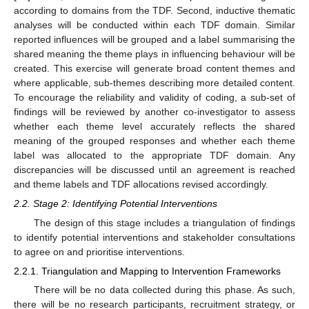
according to domains from the TDF. Second, inductive thematic
analyses will be conducted within each TDF domain. Similar
reported influences will be grouped and a label summarising the
shared meaning the theme plays in influencing behaviour will be
created. This exercise will generate broad content themes and
where applicable, sub-themes describing more detailed content.
To encourage the reliability and validity of coding, a sub-set of
findings will be reviewed by another co-investigator to assess
whether each theme level accurately reflects the shared
meaning of the grouped responses and whether each theme
label was allocated to the appropriate TDF domain. Any
discrepancies will be discussed until an agreement is reached
and theme labels and TDF allocations revised accordingly.
2.2. Stage 2: Identifying Potential Interventions
The design of this stage includes a triangulation of findings
to identify potential interventions and stakeholder consultations
to agree on and prioritise interventions.
2.2.1. Triangulation and Mapping to Intervention Frameworks
There will be no data collected during this phase. As such,
there will be no research participants, recruitment strategy, or