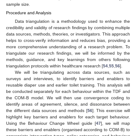
sample size.
Procedure and Analysis
Data triangulation is a methodology used to enhance the
credibility and validity of research findings by combining multiple
data sources, methods, theories, or investigators. This approach
helps to cross-verify information and reduces bias, providing a
more comprehensive understanding of a research problem. To
triangulate our research findings, we will be informed by the
methods, guidance, and key learnings from others following
triangulation protocols within healthcare research [
54
,
55
,
56
].
We will be triangulating across data sources, such as
surveys and interviews, to identify barriers and enablers to
reusable diaper use and earlier toilet training. This analysis will
be conducted separately for each behaviour within the TDF and
the COM-B model. We will then use convergence coding to
identify areas of agreement, silence, and dissonance between
the different data sources and methods [
56
]. This exercise will
highlight key barriers and enablers for each target behaviour.
Using the Behaviour Change Wheel guide [
47
], we will map
these barriers and enablers (organised according to COM-B) to
appropriate intervention types, policy categories, and behaviour