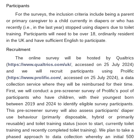
Participants
For the surveys, the inclusion criteria include being a parent
or primary caregiver to a child currently in diapers or who has
recently (i.e., in the last year) stopped using diapers due to toilet
training. Participants will need to be over 18, ordinarily resident
in the UK and have sufficient English to participate.
Recruitment
The online survey will be hosted by Qualtrics
(
https://www.qualtrics.com/uk/
, accessed on 25 July 2024)
and we will recruit participants using Prolific
(
https://www.prolific.com/
, accessed on 25 July 2024), a data
collection service where they will be reimbursed for their time.
First, we will conduct a pre-screener survey of Prolific’s pool of
participants who have children, with their youngest born
between 2019 and 2024 to identify eligible survey participants.
This pre-screener survey will also assess participants’ diaper
use behaviour (primarily disposable, hybrid or primarily
reusable) and toilet training status (soon to start, currently toilet
training and recently completed toilet training). We plan to take a
phased approach to data collection whereby an initial 500