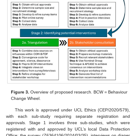
Figure 3.
Overview of proposed research. BCW = Behaviour
Change Wheel.
This work is approved under UCL Ethics (CEP/2020/579),
with each sub-study requiring separate registration and
approvals. Stage 1 involves three sub-studies, which were
registered with and approved by UCL’s local Data Protection
Office: the survey (Z6364106/2024/03/35), interviews on diaper