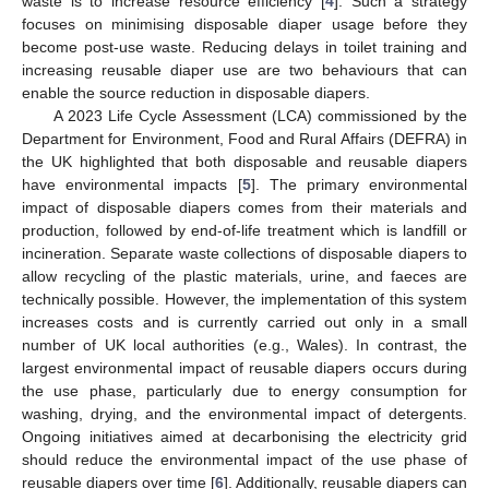
waste is to increase resource efficiency [
4
]. Such a strategy
focuses on minimising disposable diaper usage before they
become post-use waste. Reducing delays in toilet training and
increasing reusable diaper use are two behaviours that can
enable the source reduction in disposable diapers.
A 2023 Life Cycle Assessment (LCA) commissioned by the
Department for Environment, Food and Rural Affairs (DEFRA) in
the UK highlighted that both disposable and reusable diapers
have environmental impacts [
5
]. The primary environmental
impact of disposable diapers comes from their materials and
production, followed by end-of-life treatment which is landfill or
incineration. Separate waste collections of disposable diapers to
allow recycling of the plastic materials, urine, and faeces are
technically possible. However, the implementation of this system
increases costs and is currently carried out only in a small
number of UK local authorities (e.g., Wales). In contrast, the
largest environmental impact of reusable diapers occurs during
the use phase, particularly due to energy consumption for
washing, drying, and the environmental impact of detergents.
Ongoing initiatives aimed at decarbonising the electricity grid
should reduce the environmental impact of the use phase of
reusable diapers over time [
6
]. Additionally, reusable diapers can