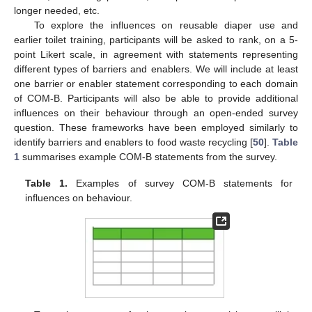
longer needed, etc.
To explore the influences on reusable diaper use and
earlier toilet training, participants will be asked to rank, on a 5-
point Likert scale, in agreement with statements representing
different types of barriers and enablers. We will include at least
one barrier or enabler statement corresponding to each domain
of COM-B. Participants will also be able to provide additional
influences on their behaviour through an open-ended survey
question. These frameworks have been employed similarly to
identify barriers and enablers to food waste recycling [
50
].
Table
1
summarises example COM-B statements from the survey.
Table 1.
Examples of survey COM-B statements for
influences on behaviour.