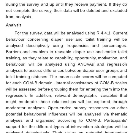
during the survey and up until they receive payment. If they do
not complete the survey, their data will be deleted and excluded
from analysis.
Analysis
For the survey, data will be analysed using R 4.4.1. Current
behaviour concerning diaper use and toilet training will be
analysed descriptively using frequencies and percentages.
Barriers and enablers to reusable diaper use and earlier toilet
training, as they relate to capability, opportunity, motivation, and
behaviour, will be analysed using ANOVAs and regression
analyses to assess differences between diaper user groups and
toilet training statuses. The mean scale scores will be computed
for each COM-B domain. Internal consistency of COM-B scales
will be assessed before grouping them for entering them into the
regression. In addition, relevant demographic variables that
might moderate these relationships will be explored through
moderator analyses. Open-ended survey responses on other
potential behavioural influences will be analysed via thematic
analyses and organised according to COM-B. Participants’
support for the different types of intervention strategies will be
analysed descriptively. Their views on potential intervention