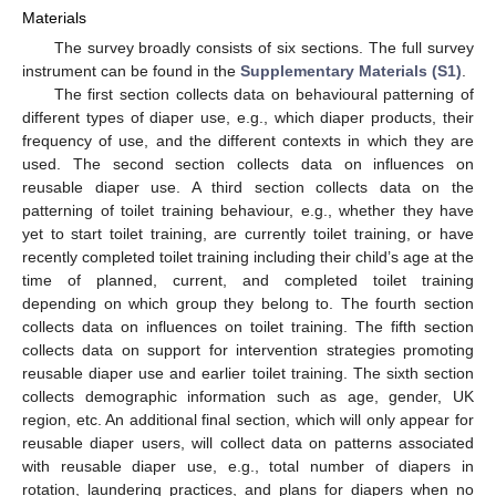
Materials
The survey broadly consists of six sections. The full survey
instrument can be found in the
Supplementary Materials (S1)
.
The first section collects data on behavioural patterning of
different types of diaper use, e.g., which diaper products, their
frequency of use, and the different contexts in which they are
used. The second section collects data on influences on
reusable diaper use. A third section collects data on the
patterning of toilet training behaviour, e.g., whether they have
yet to start toilet training, are currently toilet training, or have
recently completed toilet training including their child’s age at the
time of planned, current, and completed toilet training
depending on which group they belong to. The fourth section
collects data on influences on toilet training. The fifth section
collects data on support for intervention strategies promoting
reusable diaper use and earlier toilet training. The sixth section
collects demographic information such as age, gender, UK
region, etc. An additional final section, which will only appear for
reusable diaper users, will collect data on patterns associated
with reusable diaper use, e.g., total number of diapers in
rotation, laundering practices, and plans for diapers when no