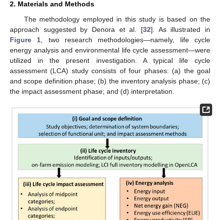
2. Materials and Methods
The methodology employed in this study is based on the
approach suggested by Denora et al. [
32
]. As illustrated in
Figure 1
, two research methodologies—namely, life cycle
energy analysis and environmental life cycle assessment—were
utilized in the present investigation. A typical life cycle
assessment (LCA) study consists of four phases: (a) the goal
and scope definition phase; (b) the inventory analysis phase; (c)
the impact assessment phase; and (d) interpretation.