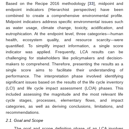
Based on the Recipe 2016 methodology [
33
], midpoint and
endpoint indicators (Hierarchist perspective) have been
combined to create a comprehensive environmental profile.
Midpoint indicators address specific environmental issues such
as water usage, climate change, toxicity, acidification, and
eutrophication. At the endpoint level, three categories—human
health, ecosystem quality, and resource scarcity—were
quantified. To simplify impact information, a single score
indicator was applied. Frequently, LCA results can be
challenging for stakeholders like policymakers and decision-
makers to comprehend. Therefore, presenting the results as a
single score aims to facilitate their understanding of
performance. The interpretation phase involved identifying
significant issues based on the results of the life cycle inventory
(LCI) and life cycle impact assessment (LCIA) phases. This
included assessing the magnitude and the most relevant life
cycle stages, processes, elementary flows, and impact
categories, as well as deriving conclusions, limitations, and
recommendations.
2.1. Goal and Scope
The goal and scope definition phase of an LCA involves