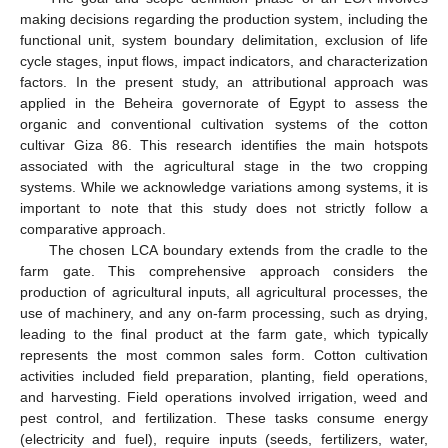
making decisions regarding the production system, including the
functional unit, system boundary delimitation, exclusion of life
cycle stages, input flows, impact indicators, and characterization
factors. In the present study, an attributional approach was
applied in the Beheira governorate of Egypt to assess the
organic and conventional cultivation systems of the cotton
cultivar Giza 86. This research identifies the main hotspots
associated with the agricultural stage in the two cropping
systems. While we acknowledge variations among systems, it is
important to note that this study does not strictly follow a
comparative approach.
The chosen LCA boundary extends from the cradle to the
farm gate. This comprehensive approach considers the
production of agricultural inputs, all agricultural processes, the
use of machinery, and any on-farm processing, such as drying,
leading to the final product at the farm gate, which typically
represents the most common sales form. Cotton cultivation
activities included field preparation, planting, field operations,
and harvesting. Field operations involved irrigation, weed and
pest control, and fertilization. These tasks consume energy
(electricity and fuel), require inputs (seeds, fertilizers, water,