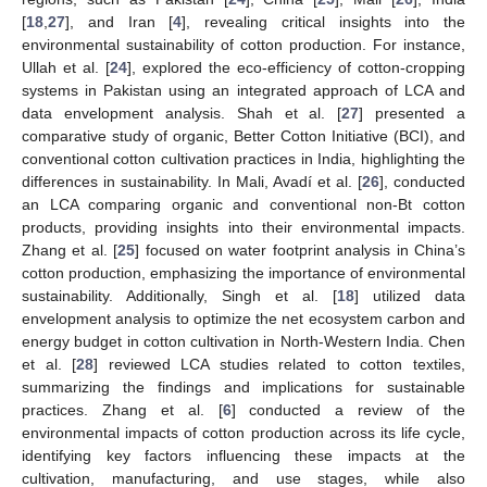
[
18
,
27
], and Iran [
4
], revealing critical insights into the
environmental sustainability of cotton production. For instance,
Ullah et al. [
24
], explored the eco-efficiency of cotton-cropping
systems in Pakistan using an integrated approach of LCA and
data envelopment analysis. Shah et al. [
27
] presented a
comparative study of organic, Better Cotton Initiative (BCI), and
conventional cotton cultivation practices in India, highlighting the
differences in sustainability. In Mali, Avadí et al. [
26
], conducted
an LCA comparing organic and conventional non-Bt cotton
products, providing insights into their environmental impacts.
Zhang et al. [
25
] focused on water footprint analysis in China’s
cotton production, emphasizing the importance of environmental
sustainability. Additionally, Singh et al. [
18
] utilized data
envelopment analysis to optimize the net ecosystem carbon and
energy budget in cotton cultivation in North-Western India. Chen
et al. [
28
] reviewed LCA studies related to cotton textiles,
summarizing the findings and implications for sustainable
practices. Zhang et al. [
6
] conducted a review of the
environmental impacts of cotton production across its life cycle,
identifying key factors influencing these impacts at the
cultivation, manufacturing, and use stages, while also