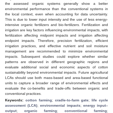
the assessed organic systems generally show a better
environmental performance than the conventional systems in
the local context, even when accounting for data uncertainty.
This is due to lower input intensity and the use of less energy-
intensive organic fertilizers and bio-fertilizers. Fertilization and
irrigation are key factors influencing environmental impacts, with
fertilization affecting midpoint impacts and irrigation affecting
endpoint impacts. Therefore, precision fertilization, efficient
irrigation practices, and effective nutrient and soil moisture
management are recommended to minimize environmental
impacts. Subsequent studies could explore whether similar
patterns are observed in different geographic regions and
evaluate additional social and economic aspects of cotton
sustainability beyond environmental impacts. Future agricultural
LCAs should use both mass-based and area-based functional
units to capture a broader range of environmental effects and
evaluate the co-benefits and trade-offs between organic and
conventional practices.
Keywords:
cotton farming
;
cradle-to-farm gate
;
life cycle
assessment (LCA)
;
environmental impacts
;
energy input–
output
;
organic farming
;
conventional farming
;