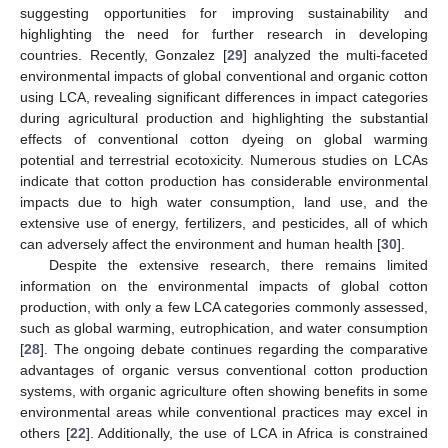
suggesting opportunities for improving sustainability and
highlighting the need for further research in developing
countries. Recently, Gonzalez [
29
] analyzed the multi-faceted
environmental impacts of global conventional and organic cotton
using LCA, revealing significant differences in impact categories
during agricultural production and highlighting the substantial
effects of conventional cotton dyeing on global warming
potential and terrestrial ecotoxicity. Numerous studies on LCAs
indicate that cotton production has considerable environmental
impacts due to high water consumption, land use, and the
extensive use of energy, fertilizers, and pesticides, all of which
can adversely affect the environment and human health [
30
].
Despite the extensive research, there remains limited
information on the environmental impacts of global cotton
production, with only a few LCA categories commonly assessed,
such as global warming, eutrophication, and water consumption
[
28
]. The ongoing debate continues regarding the comparative
advantages of organic versus conventional cotton production
systems, with organic agriculture often showing benefits in some
environmental areas while conventional practices may excel in
others [
22
]. Additionally, the use of LCA in Africa is constrained