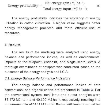
N
e
t
e
n
e
r
g
y
g
a
i
n
(
M
J
h
a
)
−
1
E
n
e
r
g
y
p
r
o
f
i
t
a
b
i
l
i
t
y
=
T
o
t
a
l
e
n
e
r
g
y
i
n
p
u
t
(
M
J
h
a
)
−
1
(5)
The energy profitability indicates the efficiency of energy
utilization in cotton cultivation. A higher value suggests better
energy management practices and more efficient use of
resources.
3. Results
The results of the modeling were analyzed using energy
balance and performance indices, as well as environmental
impacts at the midpoint, endpoint, and single score levels. A
thorough examination of hotspots was conducted based on the
outcomes of the energy analysis and LCIA.
3.1. Energy Balance Performance Indicators
The energy balance and performance indices of both
conventional and organic cotton are presented in
Table 3
. For
the conventional system, total input and output energies were
−1
−1
37,472 MJ ha
and 40,120 MJ ha
, respectively, resulting in a
−1
net energy gain of 2648 MJ ha
. Energy efficiency, productivity,