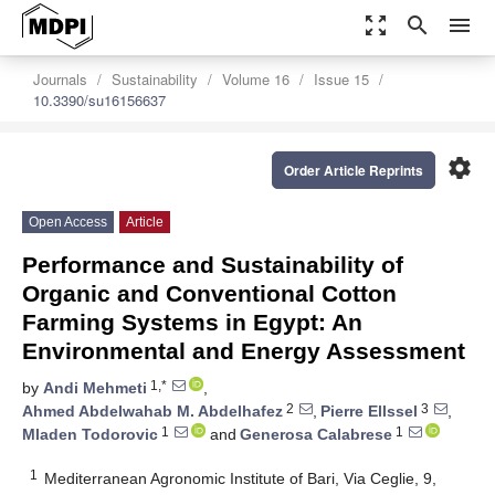
zoom_out_map
search
menu
Journals
Sustainability
Volume 16
Issue 15
10.3390/su16156637
settings
Order Article Reprints
Open Access
Article
Performance and Sustainability of
Organic and Conventional Cotton
Farming Systems in Egypt: An
Environmental and Energy Assessment
1,*
by
Andi Mehmeti
,
2
3
Ahmed Abdelwahab M. Abdelhafez
,
Pierre Ellssel
,
1
1
Mladen Todorovic
and
Generosa Calabrese
1
Mediterranean Agronomic Institute of Bari, Via Ceglie, 9,