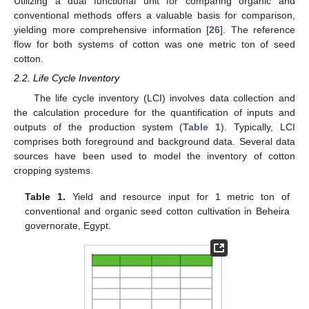
Utilizing a dual functional unit for comparing organic and
conventional methods offers a valuable basis for comparison,
yielding more comprehensive information [
26
]. The reference
flow for both systems of cotton was one metric ton of seed
cotton.
2.2. Life Cycle Inventory
The life cycle inventory (LCI) involves data collection and
the calculation procedure for the quantification of inputs and
outputs of the production system (
Table 1
). Typically, LCI
comprises both foreground and background data. Several data
sources have been used to model the inventory of cotton
cropping systems.
Table 1.
Yield and resource input for 1 metric ton of
conventional and organic seed cotton cultivation in Beheira
governorate, Egypt.