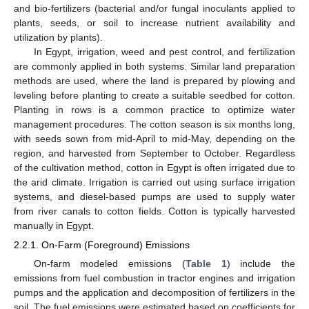
and bio-fertilizers (bacterial and/or fungal inoculants applied to
plants, seeds, or soil to increase nutrient availability and
utilization by plants).
In Egypt, irrigation, weed and pest control, and fertilization
are commonly applied in both systems. Similar land preparation
methods are used, where the land is prepared by plowing and
leveling before planting to create a suitable seedbed for cotton.
Planting in rows is a common practice to optimize water
management procedures. The cotton season is six months long,
with seeds sown from mid-April to mid-May, depending on the
region, and harvested from September to October. Regardless
of the cultivation method, cotton in Egypt is often irrigated due to
the arid climate. Irrigation is carried out using surface irrigation
systems, and diesel-based pumps are used to supply water
from river canals to cotton fields. Cotton is typically harvested
manually in Egypt.
2.2.1. On-Farm (Foreground) Emissions
On-farm modeled emissions (
Table 1
) include the
emissions from fuel combustion in tractor engines and irrigation
pumps and the application and decomposition of fertilizers in the
soil. The fuel emissions were estimated based on coefficients for