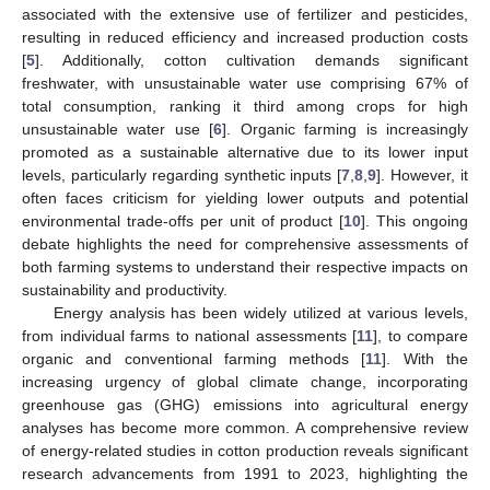
associated with the extensive use of fertilizer and pesticides,
resulting in reduced efficiency and increased production costs
[
5
]. Additionally, cotton cultivation demands significant
freshwater, with unsustainable water use comprising 67% of
total consumption, ranking it third among crops for high
unsustainable water use [
6
]. Organic farming is increasingly
promoted as a sustainable alternative due to its lower input
levels, particularly regarding synthetic inputs [
7
,
8
,
9
]. However, it
often faces criticism for yielding lower outputs and potential
environmental trade-offs per unit of product [
10
]. This ongoing
debate highlights the need for comprehensive assessments of
both farming systems to understand their respective impacts on
sustainability and productivity.
Energy analysis has been widely utilized at various levels,
from individual farms to national assessments [
11
], to compare
organic and conventional farming methods [
11
]. With the
increasing urgency of global climate change, incorporating
greenhouse gas (GHG) emissions into agricultural energy
analyses has become more common. A comprehensive review
of energy-related studies in cotton production reveals significant
research advancements from 1991 to 2023, highlighting the