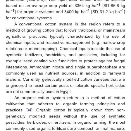
−1
based on an average crop yield of 3364 kg ha
[SD 86.8 kg
−1
−1
−1
ha
] for organic systems and 3400 kg ha
[SD 31.2 kg ha
]
for conventional systems.
A conventional cotton system in the region refers to a
method of growing cotton that follows traditional or mainstream
agricultural practices, typically characterized by the use of
chemical inputs, and respective management (e.g., narrow crop
rotations or monocropping). Chemical inputs include the use of
synthetic fertilizers, herbicides, and pesticides, including for
example seed coating with fungicides to protect against fungal
infestations. Ammonium nitrate and single superphosphate are
commonly used as nutrient sources, in addition to farmyard
manure. Currently, genetically modified cotton varieties that are
engineered to resist certain pests or tolerate specific herbicides
are not commercially used in Egypt.
An organic cotton system refers to a method of cotton
cultivation that adheres to organic farming principles and
practices [
34
]. Organic cotton is typically grown from non-
genetically modified seeds without the use of synthetic
pesticides, herbicides, or fertilizers. In organic farming, the most
commonly used organic fertilizers are compost, animal manure,