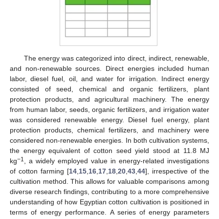
The energy was categorized into direct, indirect, renewable,
and non-renewable sources. Direct energies included human
labor, diesel fuel, oil, and water for irrigation. Indirect energy
consisted of seed, chemical and organic fertilizers, plant
protection products, and agricultural machinery. The energy
from human labor, seeds, organic fertilizers, and irrigation water
was considered renewable energy. Diesel fuel energy, plant
protection products, chemical fertilizers, and machinery were
considered non-renewable energies. In both cultivation systems,
the energy equivalent of cotton seed yield stood at 11.8 MJ
−1
kg
, a widely employed value in energy-related investigations
of cotton farming [
14
,
15
,
16
,
17
,
18
,
20
,
43
,
44
], irrespective of the
cultivation method. This allows for valuable comparisons among
diverse research findings, contributing to a more comprehensive
understanding of how Egyptian cotton cultivation is positioned in
terms of energy performance. A series of energy parameters