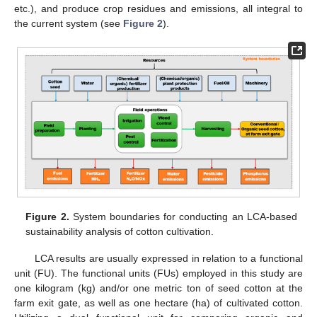
etc.), and produce crop residues and emissions, all integral to
the current system (see
Figure 2
).
Figure 2.
System boundaries for conducting an LCA-based
sustainability analysis of cotton cultivation.
LCA results are usually expressed in relation to a functional
unit (FU). The functional units (FUs) employed in this study are
one kilogram (kg) and/or one metric ton of seed cotton at the
farm exit gate, as well as one hectare (ha) of cultivated cotton.