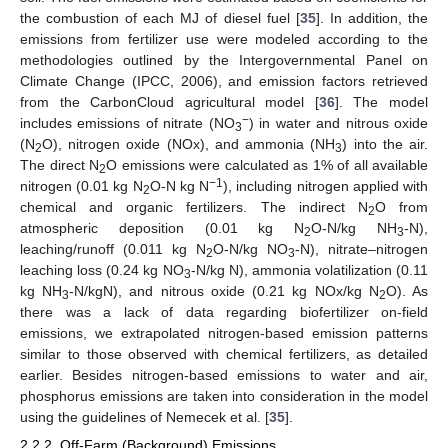
the combustion of each MJ of diesel fuel [
35
]. In addition, the
emissions from fertilizer use were modeled according to the
methodologies outlined by the Intergovernmental Panel on
Climate Change (IPCC, 2006), and emission factors retrieved
from the CarbonCloud agricultural model [
36
]. The model
−
includes emissions of nitrate (NO
) in water and nitrous oxide
3
(N
O), nitrogen oxide (NOx), and ammonia (NH
) into the air.
2
3
The direct N
O emissions were calculated as 1% of all available
2
−1
nitrogen (0.01 kg N
O-N kg N
), including nitrogen applied with
2
chemical and organic fertilizers. The indirect N
O from
2
atmospheric deposition (0.01 kg N
O-N/kg NH
-N),
2
3
leaching/runoff (0.011 kg N
O-N/kg NO
-N), nitrate–nitrogen
2
3
leaching loss (0.24 kg NO
-N/kg N), ammonia volatilization (0.11
3
kg NH
-N/kgN), and nitrous oxide (0.21 kg NOx/kg N
O). As
3
2
there was a lack of data regarding biofertilizer on-field
emissions, we extrapolated nitrogen-based emission patterns
similar to those observed with chemical fertilizers, as detailed
earlier. Besides nitrogen-based emissions to water and air,
phosphorus emissions are taken into consideration in the model
using the guidelines of Nemecek et al. [
35
].
2.2.2. Off-Farm (Background) Emissions