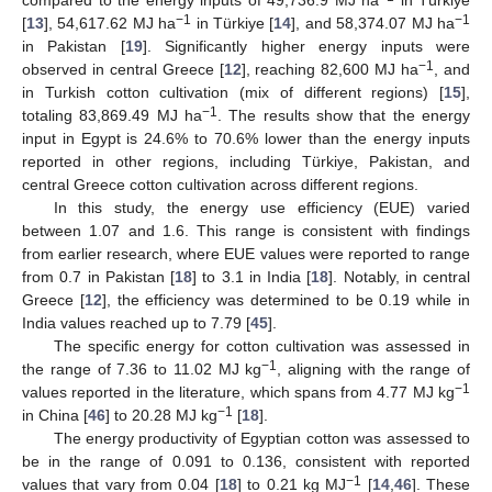
−1
−1
[
13
], 54,617.62 MJ ha
in Türkiye [
14
], and 58,374.07 MJ ha
in Pakistan [
19
]. Significantly higher energy inputs were
−1
observed in central Greece [
12
], reaching 82,600 MJ ha
, and
in Turkish cotton cultivation (mix of different regions) [
15
],
−1
totaling 83,869.49 MJ ha
. The results show that the energy
input in Egypt is 24.6% to 70.6% lower than the energy inputs
reported in other regions, including Türkiye, Pakistan, and
central Greece cotton cultivation across different regions.
In this study, the energy use efficiency (EUE) varied
between 1.07 and 1.6. This range is consistent with findings
from earlier research, where EUE values were reported to range
from 0.7 in Pakistan [
18
] to 3.1 in India [
18
]. Notably, in central
Greece [
12
], the efficiency was determined to be 0.19 while in
India values reached up to 7.79 [
45
].
The specific energy for cotton cultivation was assessed in
−1
the range of 7.36 to 11.02 MJ kg
, aligning with the range of
−1
values reported in the literature, which spans from 4.77 MJ kg
−1
in China [
46
] to 20.28 MJ kg
[
18
].
The energy productivity of Egyptian cotton was assessed to
be in the range of 0.091 to 0.136, consistent with reported
−1
values that vary from 0.04 [
18
] to 0.21 kg MJ
[
14
,
46
]. These