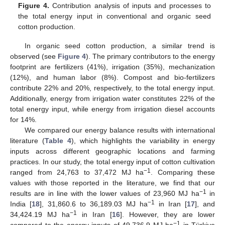
Figure 4.
Contribution analysis of inputs and processes to
the total energy input in conventional and organic seed
cotton production.
In organic seed cotton production, a similar trend is
observed (see
Figure 4
). The primary contributors to the energy
footprint are fertilizers (41%), irrigation (35%), mechanization
(12%), and human labor (8%). Compost and bio-fertilizers
contribute 22% and 20%, respectively, to the total energy input.
Additionally, energy from irrigation water constitutes 22% of the
total energy input, while energy from irrigation diesel accounts
for 14%.
We compared our energy balance results with international
literature (
Table 4
), which highlights the variability in energy
inputs across different geographic locations and farming
practices. In our study, the total energy input of cotton cultivation
−1
ranged from 24,763 to 37,472 MJ ha
. Comparing these
values with those reported in the literature, we find that our
−1
results are in line with the lower values of 23,960 MJ ha
in
−1
India [
18
], 31,860.6 to 36,189.03 MJ ha
in Iran [
17
], and
−1
34,424.19 MJ ha
in Iran [
16
]. However, they are lower
−1
compared to the energy inputs of 49,736.9 MJ ha
in Türkiye