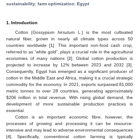
sustainability
;
farm optimization
;
Egypt
1. Introduction
Cotton (
Gossypium hirsutum
L.) is the most cultivated
natural fiber, grown in nearly all climate types across 50
countries worldwide [
1
]. This important non-food cash crop,
referred to as “white gold”, plays a crucial role in the agricultural
economies of many nations [
2
]. Global cotton production is
projected to increase by 12% between 2023 and 2032 [
3
].
Consequently, Egypt has emerged as a significant producer of
cotton in the Middle East and Africa, making it a crucial strategic
commodity for the economy. In 2021, exports surpassed 81,000
metric tonnes to over 28 countries, generating approximately
$
206 million in total revenue. With rising global demand, the
development of more sustainable production practices is
essential.
Cotton is an important economic fibre, however, the
processes of growing and processing it can be resource-
intensive and may lead to adverse environmental consequences
[
4
]. Specifically, conventional cotton farming is typically