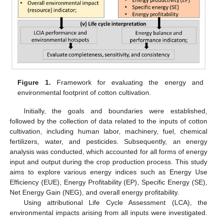
Figure 1.
Framework for evaluating the energy and
environmental footprint of cotton cultivation.
Initially, the goals and boundaries were established,
followed by the collection of data related to the inputs of cotton
cultivation, including human labor, machinery, fuel, chemical
fertilizers, water, and pesticides. Subsequently, an energy
analysis was conducted, which accounted for all forms of energy
input and output during the crop production process. This study
aims to explore various energy indices such as Energy Use
Efficiency (EUE), Energy Profitability (EP), Specific Energy (SE),
Net Energy Gain (NEG), and overall energy profitability.
Using attributional Life Cycle Assessment (LCA), the
environmental impacts arising from all inputs were investigated.