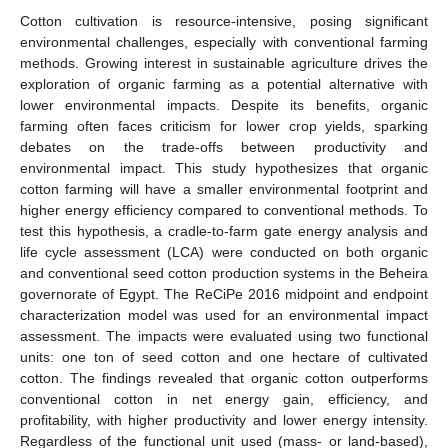
Cotton cultivation is resource-intensive, posing significant
environmental challenges, especially with conventional farming
methods. Growing interest in sustainable agriculture drives the
exploration of organic farming as a potential alternative with
lower environmental impacts. Despite its benefits, organic
farming often faces criticism for lower crop yields, sparking
debates on the trade-offs between productivity and
environmental impact. This study hypothesizes that organic
cotton farming will have a smaller environmental footprint and
higher energy efficiency compared to conventional methods. To
test this hypothesis, a cradle-to-farm gate energy analysis and
life cycle assessment (LCA) were conducted on both organic
and conventional seed cotton production systems in the Beheira
governorate of Egypt. The ReCiPe 2016 midpoint and endpoint
characterization model was used for an environmental impact
assessment. The impacts were evaluated using two functional
units: one ton of seed cotton and one hectare of cultivated
cotton. The findings revealed that organic cotton outperforms
conventional cotton in net energy gain, efficiency, and
profitability, with higher productivity and lower energy intensity.
Regardless of the functional unit used (mass- or land-based),