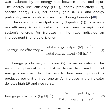
was evaluated by the energy ratio between output and input.
The energy use efficiency (EUE), energy productivity (EP),
specific energy (SE), net energy gain (NEG), and energy
profitability were calculated using the following formulas [
40
]:
The ratio of input–output energy (Equation (1)), or energy
use efficiency, is an indicator that determines the agricultural
system’s energy. An increase in the ratio indicates an
improvement in energy efficiency.
T
o
t
a
l
e
n
e
r
g
y
o
u
t
p
u
t
(
M
J
h
a
)
−
1
E
n
e
r
g
y
u
s
e
e
f
f
i
c
i
e
n
c
y
=
T
o
t
a
l
e
n
e
r
g
y
i
n
p
u
t
(
M
J
h
a
)
−
1
(1)
Energy productivity (Equation (2)) is an indicator of the
amount of physical output that is derived from each unit of
energy consumed. In other words, how much product is
produced per unit of input energy. An increase in the indicator
denotes high EP and vice versa.
C
r
o
p
o
u
t
p
u
t
(
k
g
h
a
)
−
1
E
n
e
r
g
y
p
r
o
d
u
c
t
i
v
i
t
y
(
k
g
M
J
)
=
−
1
T
o
t
a
l
e
n
e
r
g
y
i
n
p
u
t
(
M
J
h
a
)
−
1
(2)