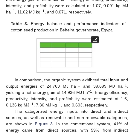
intensity, and profitability were calculated at 1.07, 0.091 kg MJ
−1
−1
ha
, 11.02 MJ kg
, and 0.071, respectively.
Table 3.
Energy balance and performance indicators of
cotton seed production in Beheira governorate, Egypt.
In comparison, the organic system exhibited total input and
−1
−1
output energies of 24,763 MJ ha
and 39,699 MJ ha
,
−1
yielding a net energy gain of 14,936 MJ ha
. Energy efficiency,
productivity, intensity, and profitability were estimated at 1.6,
−1
−1
0.136 kg MJ
, 7.36 MJ kg
, and 0.603, respectively.
The categorized energy inputs into direct and indirect
sources, as well as renewable and non-renewable categories,
are shown in
Figure 3
. In the conventional system, 41% of
energy came from direct sources, with 59% from indirect