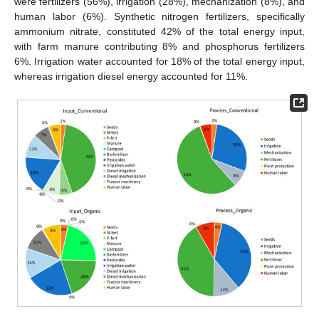
were fertilizers (56%), irrigation (28%), mechanization (8%), and
human labor (6%). Synthetic nitrogen fertilizers, specifically
ammonium nitrate, constituted 42% of the total energy input,
with farm manure contributing 8% and phosphorus fertilizers
6%. Irrigation water accounted for 18% of the total energy input,
whereas irrigation diesel energy accounted for 11%.