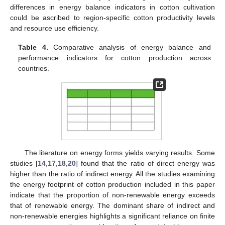
differences in energy balance indicators in cotton cultivation
could be ascribed to region-specific cotton productivity levels
and resource use efficiency.
Table 4.
Comparative analysis of energy balance and
performance indicators for cotton production across
countries.
The literature on energy forms yields varying results. Some
studies [
14
,
17
,
18
,
20
] found that the ratio of direct energy was
higher than the ratio of indirect energy. All the studies examining
the energy footprint of cotton production included in this paper
indicate that the proportion of non-renewable energy exceeds
that of renewable energy. The dominant share of indirect and
non-renewable energies highlights a significant reliance on finite