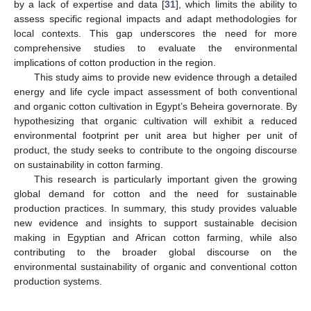
by a lack of expertise and data [
31
], which limits the ability to
assess specific regional impacts and adapt methodologies for
local contexts. This gap underscores the need for more
comprehensive studies to evaluate the environmental
implications of cotton production in the region.
This study aims to provide new evidence through a detailed
energy and life cycle impact assessment of both conventional
and organic cotton cultivation in Egypt’s Beheira governorate. By
hypothesizing that organic cultivation will exhibit a reduced
environmental footprint per unit area but higher per unit of
product, the study seeks to contribute to the ongoing discourse
on sustainability in cotton farming.
This research is particularly important given the growing
global demand for cotton and the need for sustainable
production practices. In summary, this study provides valuable
new evidence and insights to support sustainable decision
making in Egyptian and African cotton farming, while also
contributing to the broader global discourse on the
environmental sustainability of organic and conventional cotton
production systems.