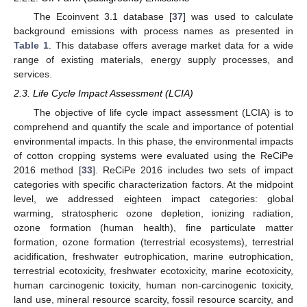
The Ecoinvent 3.1 database [
37
] was used to calculate
background emissions with process names as presented in
Table 1
. This database offers average market data for a wide
range of existing materials, energy supply processes, and
services.
2.3. Life Cycle Impact Assessment (LCIA)
The objective of life cycle impact assessment (LCIA) is to
comprehend and quantify the scale and importance of potential
environmental impacts. In this phase, the environmental impacts
of cotton cropping systems were evaluated using the ReCiPe
2016 method [
33
]. ReCiPe 2016 includes two sets of impact
categories with specific characterization factors. At the midpoint
level, we addressed eighteen impact categories: global
warming, stratospheric ozone depletion, ionizing radiation,
ozone formation (human health), fine particulate matter
formation, ozone formation (terrestrial ecosystems), terrestrial
acidification, freshwater eutrophication, marine eutrophication,
terrestrial ecotoxicity, freshwater ecotoxicity, marine ecotoxicity,
human carcinogenic toxicity, human non-carcinogenic toxicity,
land use, mineral resource scarcity, fossil resource scarcity, and