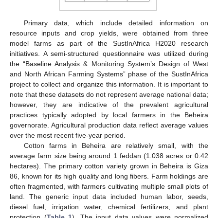
Primary data, which include detailed information on
resource inputs and crop yields, were obtained from three
model farms as part of the SustInAfrica H2020 research
initiatives. A semi-structured questionnaire was utilized during
the “Baseline Analysis & Monitoring System’s Design of West
and North African Farming Systems” phase of the SustInAfrica
project to collect and organize this information. It is important to
note that these datasets do not represent average national data;
however, they are indicative of the prevalent agricultural
practices typically adopted by local farmers in the Beheira
governorate. Agricultural production data reflect average values
over the most recent five-year period.
Cotton farms in Beheira are relatively small, with the
average farm size being around 1 feddan (1.038 acres or 0.42
hectares). The primary cotton variety grown in Beheira is Giza
86, known for its high quality and long fibers. Farm holdings are
often fragmented, with farmers cultivating multiple small plots of
land. The generic input data included human labor, seeds,
diesel fuel, irrigation water, chemical fertilizers, and plant
protection (
Table 1
). The input data values were normalized