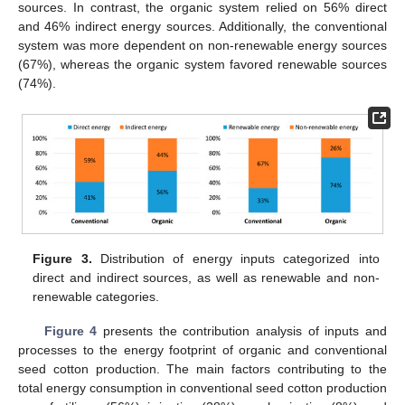
sources. In contrast, the organic system relied on 56% direct
and 46% indirect energy sources. Additionally, the conventional
system was more dependent on non-renewable energy sources
(67%), whereas the organic system favored renewable sources
(74%).
Figure 3.
Distribution of energy inputs categorized into
direct and indirect sources, as well as renewable and non-
renewable categories.
Figure 4
presents the contribution analysis of inputs and
processes to the energy footprint of organic and conventional
seed cotton production. The main factors contributing to the
total energy consumption in conventional seed cotton production