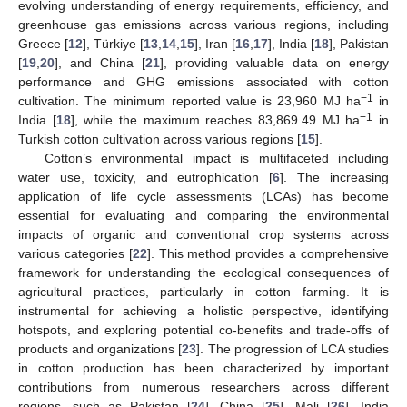
evolving understanding of energy requirements, efficiency, and
greenhouse gas emissions across various regions, including
Greece [
12
], Türkiye [
13
,
14
,
15
], Iran [
16
,
17
], India [
18
], Pakistan
[
19
,
20
], and China [
21
], providing valuable data on energy
performance and GHG emissions associated with cotton
−1
cultivation. The minimum reported value is 23,960 MJ ha
in
−1
India [
18
], while the maximum reaches 83,869.49 MJ ha
in
Turkish cotton cultivation across various regions [
15
].
Cotton’s environmental impact is multifaceted including
water use, toxicity, and eutrophication [
6
]. The increasing
application of life cycle assessments (LCAs) has become
essential for evaluating and comparing the environmental
impacts of organic and conventional crop systems across
various categories [
22
]. This method provides a comprehensive
framework for understanding the ecological consequences of
agricultural practices, particularly in cotton farming. It is
instrumental for achieving a holistic perspective, identifying
hotspots, and exploring potential co-benefits and trade-offs of
products and organizations [
23
]. The progression of LCA studies
in cotton production has been characterized by important
contributions from numerous researchers across different
regions, such as Pakistan [
24
], China [
25
], Mali [
26
], India