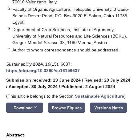
70010 Valenzano, Italy
2
Faculty of Organic Agriculture, Heliopolis University, 3 Cairo-
Belbeis Desert Road, P.O. Box 3020 El Salam, Cairo 11785,
Egypt
3
Department of Crop Sciences, Institute of Agronomy,
University of Natural Resources and Life Sciences (BOKU),
Gregor-Mendel-Strasse 33, 1180 Vienna, Austria
*
Author to whom correspondence should be addressed.
Sustainability
2024
,
16
(15), 6637;
https://doi.org/10.3390/su16156637
Submission received: 29 June 2024
/
Revised: 29 July 2024
/
Accepted: 30 July 2024
/
Published: 2 August 2024
(This article belongs to the Section
Sustainable Agriculture
)
keyboard_arrow_down
Download
Browse Figures
Versions Notes
Abstract