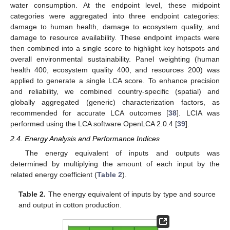
water consumption. At the endpoint level, these midpoint
categories were aggregated into three endpoint categories:
damage to human health, damage to ecosystem quality, and
damage to resource availability. These endpoint impacts were
then combined into a single score to highlight key hotspots and
overall environmental sustainability. Panel weighting (human
health 400, ecosystem quality 400, and resources 200) was
applied to generate a single LCA score. To enhance precision
and reliability, we combined country-specific (spatial) and
globally aggregated (generic) characterization factors, as
recommended for accurate LCA outcomes [
38
]. LCIA was
performed using the LCA software OpenLCA 2.0.4 [
39
].
2.4. Energy Analysis and Performance Indices
The energy equivalent of inputs and outputs was
determined by multiplying the amount of each input by the
related energy coefficient (
Table 2
).
Table 2.
The energy equivalent of inputs by type and source
and output in cotton production.