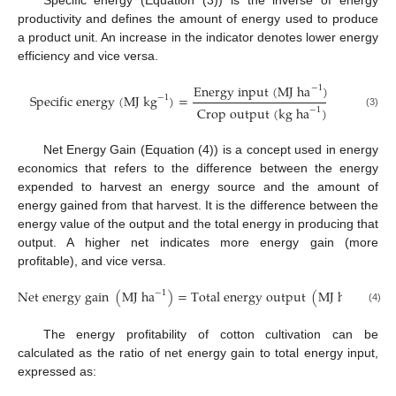
Specific energy (Equation (3)) is the inverse of energy
productivity and defines the amount of energy used to produce
a product unit. An increase in the indicator denotes lower energy
efficiency and vice versa.
E
n
e
r
g
y
i
n
p
u
t
(
M
J
h
a
)
−
1
S
p
e
c
i
f
i
c
e
n
e
r
g
y
(
M
J
k
g
)
=
−
1
C
r
o
p
o
u
t
p
u
t
(
k
g
h
a
)
−
1
(3)
Net Energy Gain (Equation (4)) is a concept used in energy
economics that refers to the difference between the energy
expended to harvest an energy source and the amount of
energy gained from that harvest. It is the difference between the
energy value of the output and the total energy in producing that
output. A higher net indicates more energy gain (more
profitable), and vice versa.
N
e
t
e
n
e
r
g
y
g
a
i
n
(
M
J
h
a
)
=
T
o
t
a
l
e
n
e
r
g
y
o
u
t
p
u
t
(
M
J
h
a
)
−
T
−
1
−
1
(4)
The energy profitability of cotton cultivation can be
calculated as the ratio of net energy gain to total energy input,
expressed as: