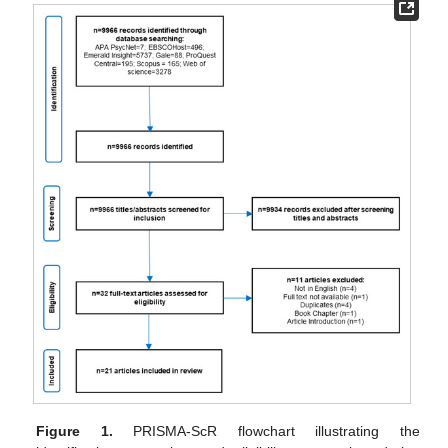
Figure 1.
PRISMA-ScR flowchart illustrating the