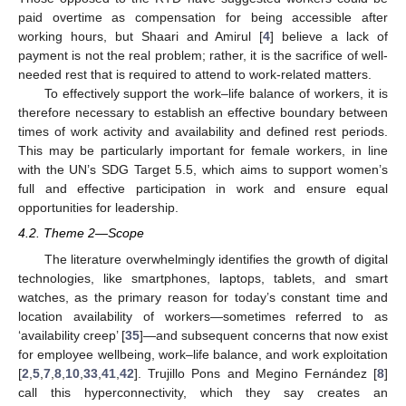
paid overtime as compensation for being accessible after
working hours, but Shaari and Amirul [
4
] believe a lack of
payment is not the real problem; rather, it is the sacrifice of well-
needed rest that is required to attend to work-related matters.
To effectively support the work–life balance of workers, it is
therefore necessary to establish an effective boundary between
times of work activity and availability and defined rest periods.
This may be particularly important for female workers, in line
with the UN’s SDG Target 5.5, which aims to support women’s
full and effective participation in work and ensure equal
opportunities for leadership.
4.2. Theme 2—Scope
The literature overwhelmingly identifies the growth of digital
technologies, like smartphones, laptops, tablets, and smart
watches, as the primary reason for today’s constant time and
location availability of workers—sometimes referred to as
‘availability creep’ [
35
]—and subsequent concerns that now exist
for employee wellbeing, work–life balance, and work exploitation
[
2
,
5
,
7
,
8
,
10
,
33
,
41
,
42
]. Trujillo Pons and Megino Fernández [
8
]
call this hyperconnectivity, which they say creates an