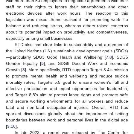
with more than 50 employees to negotiate agreements with their
staff on their rights to ignore their smartphones and other
electronic devices after work hours. The reaction to this
legislation was mixed. Some praised it for promoting work–life
balance and reducing stress, whereas others raised concerns
about its potential impact on productivity and competitiveness,
especially among small businesses.
RTD also has clear links to sustainability and a number of
the United Nations (UN) sustainable development goals (SDGs)
—particularly SDG3 Good Health and Wellbeing [
7
,
8
], SDG5
Gender Equality [
5
], and SDG8 Decent Work and Economic
Growth [
8
]. More specifically, RTD supports Target 3.4’s mission
to promote mental health and wellbeing and reduce suicide
mortality rates; Target’s 5.5 goal to ensure women’s full and
effective participation and equal opportunities for leadership;
and Target 8.8’s aim to protect labor rights and promote safe
and secure working environments for all workers and reduce
fatal and non-fatal occupational injuries. Overall, RTD has
sparked discussions globally about the importance of setting
boundaries between work and personal lives in the digital age
[
9
,
10
].
In late 2023, a report was released by The Centre for