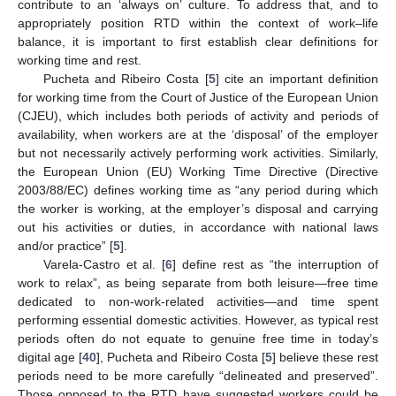
contribute to an ‘always on’ culture. To address that, and to
appropriately position RTD within the context of work–life
balance, it is important to first establish clear definitions for
working time and rest.
Pucheta and Ribeiro Costa [
5
] cite an important definition
for working time from the Court of Justice of the European Union
(CJEU), which includes both periods of activity and periods of
availability, when workers are at the ‘disposal’ of the employer
but not necessarily actively performing work activities. Similarly,
the European Union (EU) Working Time Directive (Directive
2003/88/EC) defines working time as “any period during which
the worker is working, at the employer’s disposal and carrying
out his activities or duties, in accordance with national laws
and/or practice” [
5
].
Varela-Castro et al. [
6
] define rest as “the interruption of
work to relax”, as being separate from both leisure—free time
dedicated to non-work-related activities—and time spent
performing essential domestic activities. However, as typical rest
periods often do not equate to genuine free time in today’s
digital age [
40
], Pucheta and Ribeiro Costa [
5
] believe these rest
periods need to be more carefully “delineated and preserved”.
Those opposed to the RTD have suggested workers could be