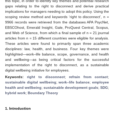
this topic, in order to identify key themes and potential research
gaps relating to the right to disconnect and derive practical
implications for managers needing to adopt this policy. Using the
scoping review method and keywords ‘right to disconnect’, n =
9966 records were retrieved from the databases APA PsycNet,
EBSCOhost, Emerald Insight, Gale, ProQuest Central, Scopus,
and Web of Science, from which a final sample of n = 21 journal
articles from n = 15 different countries were eligible for analysis.
These articles were found to primarily span three academic
disciplines: law, health, and business. Four key themes were
highlighted—work–life balance, scope, governance, and health
and wellbeing—as being critical factors for the successful
implementation of the right to disconnect, as a sustainable
digital wellbeing initiative for employees.
Keywords:
right to disconnect
;
refrain from contact
;
sustainable digital wellbeing
;
work–life balance
;
employee
health and wellbeing
;
sustainable development goals
;
SDG
;
hybrid work
;
Boundary Theory
1. Introduction