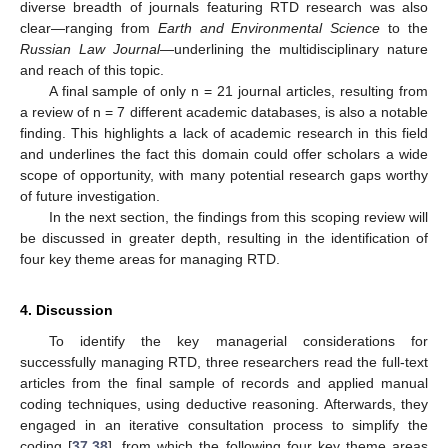
diverse breadth of journals featuring RTD research was also
clear—ranging from
Earth and Environmental Science
to the
Russian Law Journal
—underlining the multidisciplinary nature
and reach of this topic.
A final sample of only n = 21 journal articles, resulting from
a review of n = 7 different academic databases, is also a notable
finding. This highlights a lack of academic research in this field
and underlines the fact this domain could offer scholars a wide
scope of opportunity, with many potential research gaps worthy
of future investigation.
In the next section, the findings from this scoping review will
be discussed in greater depth, resulting in the identification of
four key theme areas for managing RTD.
4. Discussion
To identify the key managerial considerations for
successfully managing RTD, three researchers read the full-text
articles from the final sample of records and applied manual
coding techniques, using deductive reasoning. Afterwards, they
engaged in an iterative consultation process to simplify the
coding [
37
,
38
], from which the following four key theme areas