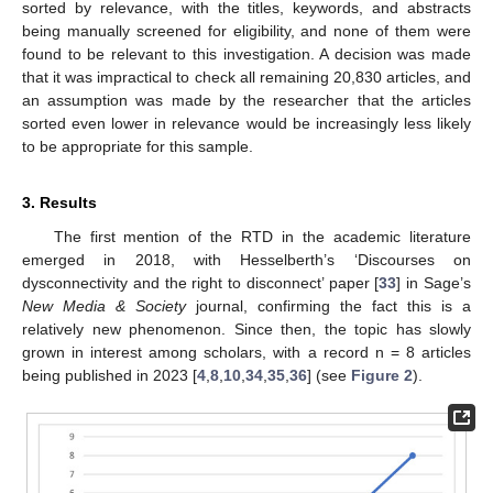
sorted by relevance, with the titles, keywords, and abstracts
being manually screened for eligibility, and none of them were
found to be relevant to this investigation. A decision was made
that it was impractical to check all remaining 20,830 articles, and
an assumption was made by the researcher that the articles
sorted even lower in relevance would be increasingly less likely
to be appropriate for this sample.
3. Results
The first mention of the RTD in the academic literature
emerged in 2018, with Hesselberth’s ‘Discourses on
dysconnectivity and the right to disconnect’ paper [
33
] in Sage’s
New Media & Society
journal, confirming the fact this is a
relatively new phenomenon. Since then, the topic has slowly
grown in interest among scholars, with a record n = 8 articles
being published in 2023 [
4
,
8
,
10
,
34
,
35
,
36
] (see
Figure 2
).