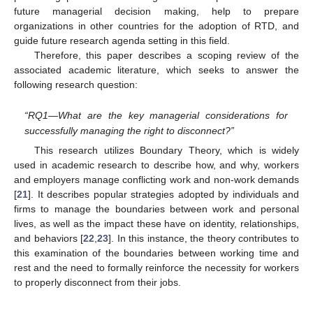
future managerial decision making, help to prepare
organizations in other countries for the adoption of RTD, and
guide future research agenda setting in this field.
Therefore, this paper describes a scoping review of the
associated academic literature, which seeks to answer the
following research question:
“RQ1—What are the key managerial considerations for
successfully managing the right to disconnect?”
This research utilizes Boundary Theory, which is widely
used in academic research to describe how, and why, workers
and employers manage conflicting work and non-work demands
[
21
]. It describes popular strategies adopted by individuals and
firms to manage the boundaries between work and personal
lives, as well as the impact these have on identity, relationships,
and behaviors [
22
,
23
]. In this instance, the theory contributes to
this examination of the boundaries between working time and
rest and the need to formally reinforce the necessity for workers
to properly disconnect from their jobs.