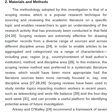
2. Materials and Methods
The methodology adopted by this investigation is that of a
scoping review, which is a popular research technique for
sourcing and reviewing the academic literature on a specific
topic and enables researchers to gain an understanding of the
research activity that has previously been conducted in that field
[
24
,
25
]. Scoping reviews are extremely effective for drawing
together records from a diverse range of sources and across
different discipline areas [
24
], in order to enable articles to be
aggregated and categorized via a range of characteristics—
including year, region (e.g., country/continent of lead author’s
institution), method, and discipline area [
26
]. In this instance, the
scoping review method was preferred to a systematic literature
review, which would have been more appropriate had the
literature sources been more narrowly focused in, say, one
discipline area [
27
,
28
,
29
]. Scoping reviews have been used to
study similar topics impacting modern workers in recent years,
such as teleworking and work–life balance [
30
] and the four-day
work week [
31
], and can provide a useful platform for identifying
potential areas of future investigation.
Arksey and O’Malley [
24
] recommend a framework of seven