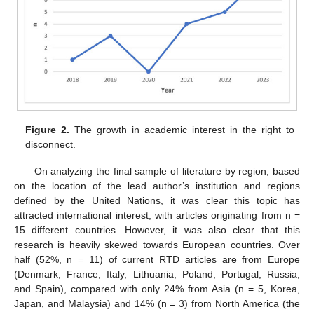
Figure 2.
The growth in academic interest in the right to
disconnect.
On analyzing the final sample of literature by region, based
on the location of the lead author’s institution and regions
defined by the United Nations, it was clear this topic has
attracted international interest, with articles originating from n =
15 different countries. However, it was also clear that this
research is heavily skewed towards European countries. Over
half (52%, n = 11) of current RTD articles are from Europe
(Denmark, France, Italy, Lithuania, Poland, Portugal, Russia,
and Spain), compared with only 24% from Asia (n = 5, Korea,
Japan, and Malaysia) and 14% (n = 3) from North America (the