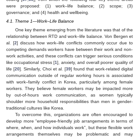
were proposed: (1) work–life balance; (2) scope; (3)
governance; and (4) health and wellbeing.
4.1. Theme 1—Work–Life Balance
One key theme emerging from the literature was that of the
relationship between RTD and work–life balance. Von Bergen et
al. [
2
] discuss how work–life conflicts commonly occur due to
competing demands workers have between their work and non-
work activities, and these conflicts can trigger serious conditions
like occupational stress [
1
], anxiety, and overall poorer quality of
life [
20
]. Similarly, Choi et al. [
39
] found that work-related digital
communication outside of regular working hours is associated
with work–family conflict in Korea, particularly among female
workers. They believe female workers may be impacted more
by out-of-hours work communication, as women typically
shoulder more household responsibilities than men in gender-
traditional cultures like Korea.
To overcome this, organizations are often encouraged to
develop more “employee-friendly job arrangements in terms of
where, when, and how individuals work”, but these flexible work
arrangements themselves may be problematic and may