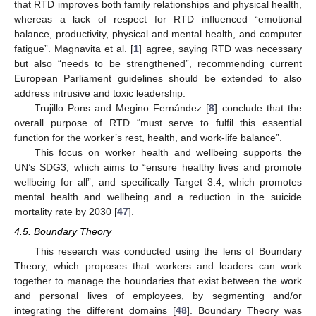
that RTD improves both family relationships and physical health,
whereas a lack of respect for RTD influenced “emotional
balance, productivity, physical and mental health, and computer
fatigue”. Magnavita et al. [
1
] agree, saying RTD was necessary
but also “needs to be strengthened”, recommending current
European Parliament guidelines should be extended to also
address intrusive and toxic leadership.
Trujillo Pons and Megino Fernández [
8
] conclude that the
overall purpose of RTD “must serve to fulfil this essential
function for the worker’s rest, health, and work-life balance”.
This focus on worker health and wellbeing supports the
UN’s SDG3, which aims to “ensure healthy lives and promote
wellbeing for all”, and specifically Target 3.4, which promotes
mental health and wellbeing and a reduction in the suicide
mortality rate by 2030 [
47
].
4.5. Boundary Theory
This research was conducted using the lens of Boundary
Theory, which proposes that workers and leaders can work
together to manage the boundaries that exist between the work
and personal lives of employees, by segmenting and/or
integrating the different domains [
48
]. Boundary Theory was