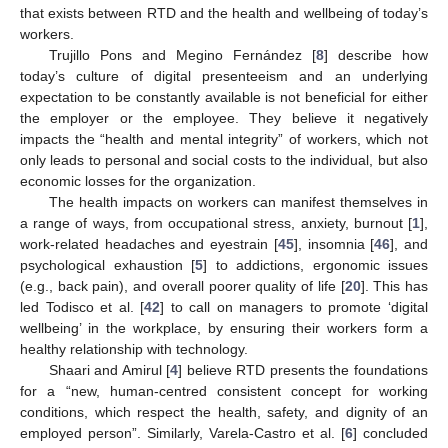
that exists between RTD and the health and wellbeing of today’s
workers.
Trujillo Pons and Megino Fernández [
8
] describe how
today’s culture of digital presenteeism and an underlying
expectation to be constantly available is not beneficial for either
the employer or the employee. They believe it negatively
impacts the “health and mental integrity” of workers, which not
only leads to personal and social costs to the individual, but also
economic losses for the organization.
The health impacts on workers can manifest themselves in
a range of ways, from occupational stress, anxiety, burnout [
1
],
12. May
13. May
14. May
15. May
16. May
17. May
18. May
19. May
20. May
22. May
23. May
24. May
25. May
26. May
27. May
28. May
29. May
30. May
1. Jun
2. Jun
3. Jun
4. Jun
5. Jun
6. Jun
7. Jun
8. Jun
9. Jun
11. Jun
12. Jun
13. Jun
14. Jun
15. Jun
16. Jun
17. Jun
18. Jun
19. Jun
21. Jun
22. Jun
23. Jun
24. Jun
25. Jun
26. Jun
27. Jun
28. Jun
29. Jun
1. Jul
2. Jul
3. Jul
4. Jul
5. Jul
6. Jul
7. Jul
8. Jul
9. Jul
11. Jul
12. Jul
13. Jul
14. Jul
15. Jul
16. Jul
17. Jul
18. Jul
19. Jul
21. Jul
22. Jul
23. Jul
24. Jul
25. Jul
26. Jul
27. Jul
28. Jul
29. Jul
31. Jul
1. Aug
2. Aug
3. Aug
4. Aug
5. Aug
6. Aug
7. Aug
8. Aug
work-related headaches and eyestrain [
45
], insomnia [
46
], and
psychological exhaustion [
5
] to addictions, ergonomic issues
(e.g., back pain), and overall poorer quality of life [
20
]. This has
led Todisco et al. [
42
] to call on managers to promote ‘digital
wellbeing’ in the workplace, by ensuring their workers form a
healthy relationship with technology.
Shaari and Amirul [
4
] believe RTD presents the foundations
for a “new, human-centred consistent concept for working
conditions, which respect the health, safety, and dignity of an
employed person”. Similarly, Varela-Castro et al. [
6
] concluded