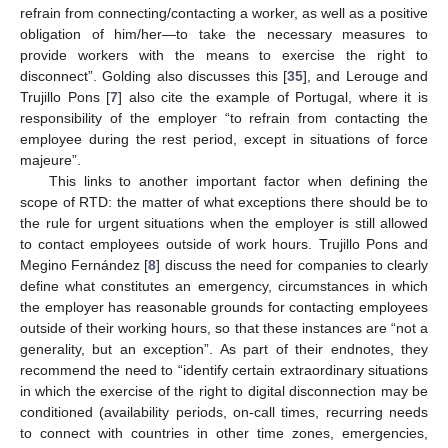
refrain from connecting/contacting a worker, as well as a positive
obligation of him/her—to take the necessary measures to
provide workers with the means to exercise the right to
disconnect”. Golding also discusses this [
35
], and Lerouge and
Trujillo Pons [
7
] also cite the example of Portugal, where it is
responsibility of the employer “to refrain from contacting the
employee during the rest period, except in situations of force
majeure”.
This links to another important factor when defining the
scope of RTD: the matter of what exceptions there should be to
the rule for urgent situations when the employer is still allowed
to contact employees outside of work hours. Trujillo Pons and
Megino Fernández [
8
] discuss the need for companies to clearly
define what constitutes an emergency, circumstances in which
the employer has reasonable grounds for contacting employees
outside of their working hours, so that these instances are “not a
generality, but an exception”. As part of their endnotes, they
recommend the need to “identify certain extraordinary situations
in which the exercise of the right to digital disconnection may be
conditioned (availability periods, on-call times, recurring needs
to connect with countries in other time zones, emergencies,