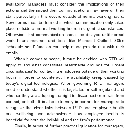
availability. Managers must consider the implications of their
actions and the impact their communications may have on their
staff, particularly if this occurs outside of normal working hours.
New norms must be formed in which communication only takes
place outside of normal working hours in urgent circumstances.
Otherwise, that communication should be delayed until normal
work hours resume, and tools like Microsoft Outlook 365’s
‘schedule send’ function can help managers do that with their
emails.
When it comes to scope, it must be decided who RTD will
apply to and what constitutes reasonable grounds for ‘urgent
circumstances’ for contacting employees outside of their working
hours, in order to counteract the availability creep caused by
today’s digital technologies. When governing RTD, managers
need to understand whether it is legislated or self-regulated and
whether they are adopting the right to disconnect or refrain from
contact, or both. It is also extremely important for managers to
recognize the clear links between RTD and employee health
and wellbeing and acknowledge how employee health is
beneficial for both the individual and the firm’s performance.
Finally, in terms of further practical guidance for managers,