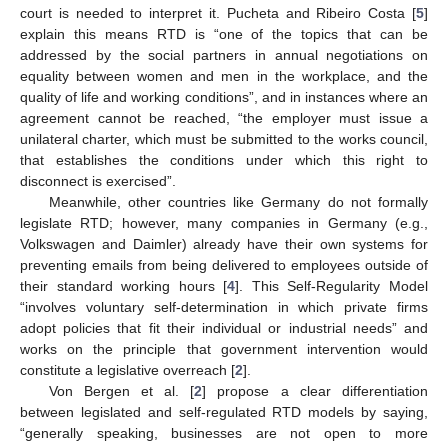
court is needed to interpret it. Pucheta and Ribeiro Costa [
5
]
explain this means RTD is “one of the topics that can be
addressed by the social partners in annual negotiations on
equality between women and men in the workplace, and the
quality of life and working conditions”, and in instances where an
agreement cannot be reached, “the employer must issue a
unilateral charter, which must be submitted to the works council,
that establishes the conditions under which this right to
disconnect is exercised”.
Meanwhile, other countries like Germany do not formally
legislate RTD; however, many companies in Germany (e.g.,
Volkswagen and Daimler) already have their own systems for
preventing emails from being delivered to employees outside of
their standard working hours [
4
]. This Self-Regularity Model
“involves voluntary self-determination in which private firms
adopt policies that fit their individual or industrial needs” and
works on the principle that government intervention would
constitute a legislative overreach [
2
].
Von Bergen et al. [
2
] propose a clear differentiation
between legislated and self-regulated RTD models by saying,
“generally speaking, businesses are not open to more