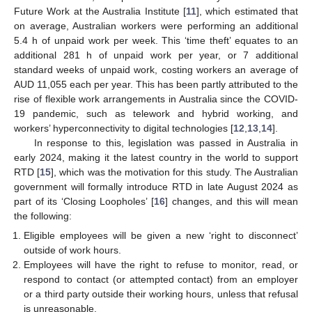
Future Work at the Australia Institute [
11
], which estimated that
on average, Australian workers were performing an additional
5.4 h of unpaid work per week. This ‘time theft’ equates to an
additional 281 h of unpaid work per year, or 7 additional
standard weeks of unpaid work, costing workers an average of
AUD 11,055 each per year. This has been partly attributed to the
rise of flexible work arrangements in Australia since the COVID-
19 pandemic, such as telework and hybrid working, and
workers’ hyperconnectivity to digital technologies [
12
,
13
,
14
].
In response to this, legislation was passed in Australia in
early 2024, making it the latest country in the world to support
RTD [
15
], which was the motivation for this study. The Australian
government will formally introduce RTD in late August 2024 as
part of its ‘Closing Loopholes’ [
16
] changes, and this will mean
the following:
Eligible employees will be given a new ‘right to disconnect’
outside of work hours.
Employees will have the right to refuse to monitor, read, or
respond to contact (or attempted contact) from an employer
or a third party outside their working hours, unless that refusal
is unreasonable.