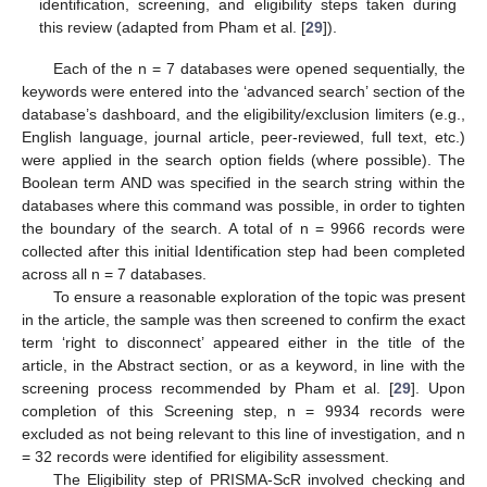
identification, screening, and eligibility steps taken during
this review (adapted from Pham et al. [
29
]).
Each of the n = 7 databases were opened sequentially, the
keywords were entered into the ‘advanced search’ section of the
database’s dashboard, and the eligibility/exclusion limiters (e.g.,
English language, journal article, peer-reviewed, full text, etc.)
were applied in the search option fields (where possible). The
Boolean term AND was specified in the search string within the
databases where this command was possible, in order to tighten
the boundary of the search. A total of n = 9966 records were
collected after this initial Identification step had been completed
across all n = 7 databases.
To ensure a reasonable exploration of the topic was present
in the article, the sample was then screened to confirm the exact
term ‘right to disconnect’ appeared either in the title of the
article, in the Abstract section, or as a keyword, in line with the
screening process recommended by Pham et al. [
29
]. Upon
completion of this Screening step, n = 9934 records were
excluded as not being relevant to this line of investigation, and n
= 32 records were identified for eligibility assessment.
The Eligibility step of PRISMA-ScR involved checking and