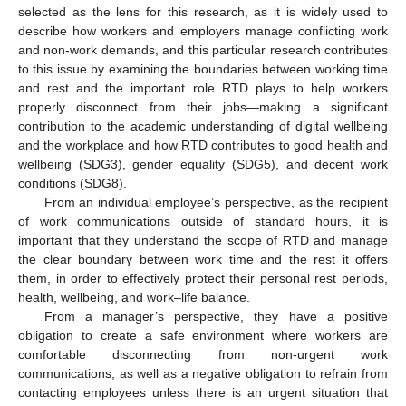
selected as the lens for this research, as it is widely used to
describe how workers and employers manage conflicting work
and non-work demands, and this particular research contributes
to this issue by examining the boundaries between working time
and rest and the important role RTD plays to help workers
properly disconnect from their jobs—making a significant
contribution to the academic understanding of digital wellbeing
and the workplace and how RTD contributes to good health and
wellbeing (SDG3), gender equality (SDG5), and decent work
conditions (SDG8).
From an individual employee’s perspective, as the recipient
of work communications outside of standard hours, it is
important that they understand the scope of RTD and manage
the clear boundary between work time and the rest it offers
them, in order to effectively protect their personal rest periods,
health, wellbeing, and work–life balance.
From a manager’s perspective, they have a positive
obligation to create a safe environment where workers are
comfortable disconnecting from non-urgent work
communications, as well as a negative obligation to refrain from
contacting employees unless there is an urgent situation that