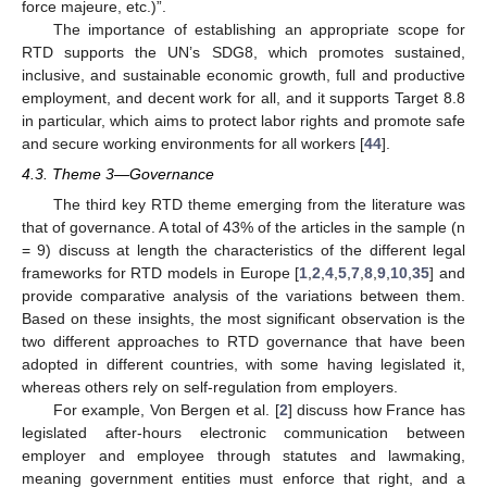
force majeure, etc.)”.
The importance of establishing an appropriate scope for
RTD supports the UN’s SDG8, which promotes sustained,
inclusive, and sustainable economic growth, full and productive
employment, and decent work for all, and it supports Target 8.8
in particular, which aims to protect labor rights and promote safe
and secure working environments for all workers [
44
].
4.3. Theme 3—Governance
The third key RTD theme emerging from the literature was
that of governance. A total of 43% of the articles in the sample (n
= 9) discuss at length the characteristics of the different legal
frameworks for RTD models in Europe [
1
,
2
,
4
,
5
,
7
,
8
,
9
,
10
,
35
] and
provide comparative analysis of the variations between them.
Based on these insights, the most significant observation is the
two different approaches to RTD governance that have been
adopted in different countries, with some having legislated it,
whereas others rely on self-regulation from employers.
For example, Von Bergen et al. [
2
] discuss how France has
legislated after-hours electronic communication between
employer and employee through statutes and lawmaking,
meaning government entities must enforce that right, and a