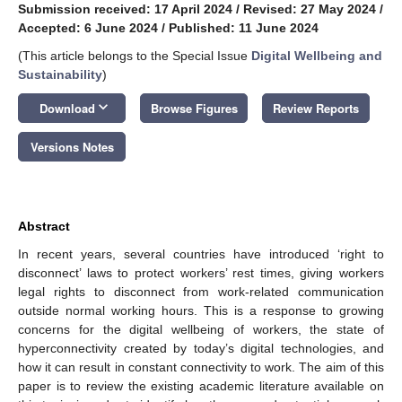
Submission received: 17 April 2024
/
Revised: 27 May 2024
/
Accepted: 6 June 2024
/
Published: 11 June 2024
(This article belongs to the Special Issue
Digital Wellbeing and
Sustainability
)
keyboard_arrow_down
Download
Browse Figures
Review Reports
Versions Notes
Abstract
In recent years, several countries have introduced ‘right to
disconnect’ laws to protect workers’ rest times, giving workers
legal rights to disconnect from work-related communication
outside normal working hours. This is a response to growing
concerns for the digital wellbeing of workers, the state of
hyperconnectivity created by today’s digital technologies, and
how it can result in constant connectivity to work. The aim of this
paper is to review the existing academic literature available on