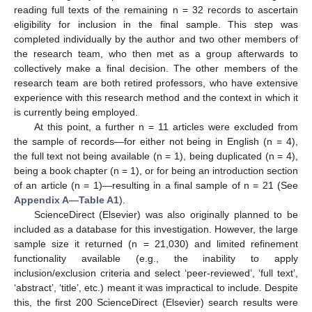
reading full texts of the remaining n = 32 records to ascertain
eligibility for inclusion in the final sample. This step was
completed individually by the author and two other members of
the research team, who then met as a group afterwards to
collectively make a final decision. The other members of the
research team are both retired professors, who have extensive
experience with this research method and the context in which it
is currently being employed.
At this point, a further n = 11 articles were excluded from
the sample of records—for either not being in English (n = 4),
the full text not being available (n = 1), being duplicated (n = 4),
being a book chapter (n = 1), or for being an introduction section
of an article (n = 1)—resulting in a final sample of n = 21 (See
Appendix A
—
Table A1
).
ScienceDirect (Elsevier) was also originally planned to be
included as a database for this investigation. However, the large
sample size it returned (n = 21,030) and limited refinement
functionality available (e.g., the inability to apply
inclusion/exclusion criteria and select ‘peer-reviewed’, ‘full text’,
‘abstract’, ‘title’, etc.) meant it was impractical to include. Despite
this, the first 200 ScienceDirect (Elsevier) search results were