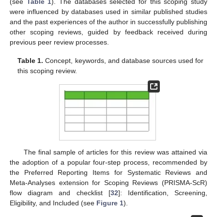
(see
Table 1
). The databases selected for this scoping study
were influenced by databases used in similar published studies
and the past experiences of the author in successfully publishing
other scoping reviews, guided by feedback received during
previous peer review processes.
Table 1.
Concept, keywords, and database sources used for
this scoping review.
The final sample of articles for this review was attained via
the adoption of a popular four-step process, recommended by
the Preferred Reporting Items for Systematic Reviews and
Meta-Analyses extension for Scoping Reviews (PRISMA-ScR)
flow diagram and checklist [
32
]: Identification, Screening,
Eligibility, and Included (see
Figure 1
).