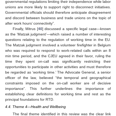
governmental regulations limiting their independence while labor
unions are more likely to support right to disconnect initiatives.
Governmental officials should therefore anticipate disagreement
and discord between business and trade unions on the topic of
after work hours’ connectivity”.
Finally, Mitrus [
40
] discussed a specific legal case—known
as the ‘Matzak judgment’—which raised a number of interesting
questions relating to the regulation of working time in the EU.
The Matzak judgment involved a volunteer firefighter in Belgium
who was required to respond to work-related calls within an 8
min time period, and the CJEU agreed in their favor, ruling the
time they spent on-call was significantly restricting their
opportunities to participate in other activities and must therefore
be regarded as ‘working time.’ The Advocate General, a senior
officer of the law, believed “the temporal and geographical
constraints imposed on the on-call worker are of decisive
importance”. This further underlines the importance of
establishing clear definitions for working time and rest as the
principal foundations for RTD.
4.4. Theme 4—Health and Wellbeing
The final theme identified in this review was the clear link