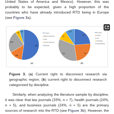
United States of America and Mexico). However, this was
probably to be expected, given a high proportion of the
countries who have already introduced RTD being in Europe
(see
Figure 3
a).
Figure 3.
(
a
) Current right to disconnect research via
geographic region; (
b
) current right to disconnect research
categorized by discipline.
Similarly, when analyzing the literature sample by discipline,
it was clear that law journals (33%, n = 7), health journals (24%,
n = 5), and business journals (24%, n = 5) are the primary
sources of research into the RTD (see
Figure 3
b). However, the