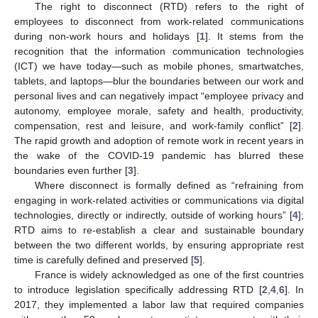
The right to disconnect (RTD) refers to the right of
employees to disconnect from work-related communications
during non-work hours and holidays [
1
]. It stems from the
recognition that the information communication technologies
(ICT) we have today—such as mobile phones, smartwatches,
tablets, and laptops—blur the boundaries between our work and
personal lives and can negatively impact “employee privacy and
autonomy, employee morale, safety and health, productivity,
compensation, rest and leisure, and work-family conflict” [
2
].
The rapid growth and adoption of remote work in recent years in
the wake of the COVID-19 pandemic has blurred these
boundaries even further [
3
].
Where disconnect is formally defined as “refraining from
engaging in work-related activities or communications via digital
technologies, directly or indirectly, outside of working hours” [
4
];
RTD aims to re-establish a clear and sustainable boundary
between the two different worlds, by ensuring appropriate rest
time is carefully defined and preserved [
5
].
France is widely acknowledged as one of the first countries
to introduce legislation specifically addressing RTD [
2
,
4
,
6
]. In
2017, they implemented a labor law that required companies