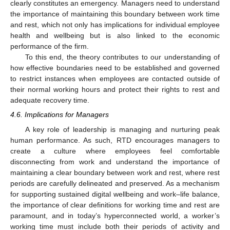
clearly constitutes an emergency. Managers need to understand
the importance of maintaining this boundary between work time
and rest, which not only has implications for individual employee
health and wellbeing but is also linked to the economic
performance of the firm.
To this end, the theory contributes to our understanding of
how effective boundaries need to be established and governed
to restrict instances when employees are contacted outside of
their normal working hours and protect their rights to rest and
adequate recovery time.
4.6. Implications for Managers
A key role of leadership is managing and nurturing peak
human performance. As such, RTD encourages managers to
create a culture where employees feel comfortable
disconnecting from work and understand the importance of
maintaining a clear boundary between work and rest, where rest
periods are carefully delineated and preserved. As a mechanism
for supporting sustained digital wellbeing and work–life balance,
the importance of clear definitions for working time and rest are
paramount, and in today’s hyperconnected world, a worker’s
working time must include both their periods of activity and