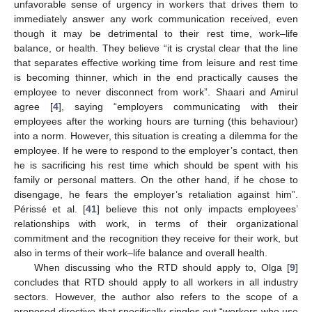
unfavorable sense of urgency in workers that drives them to
immediately answer any work communication received, even
though it may be detrimental to their rest time, work–life
balance, or health. They believe “it is crystal clear that the line
that separates effective working time from leisure and rest time
is becoming thinner, which in the end practically causes the
employee to never disconnect from work”. Shaari and Amirul
agree [
4
], saying “employers communicating with their
employees after the working hours are turning (this behaviour)
into a norm. However, this situation is creating a dilemma for the
employee. If he were to respond to the employer’s contact, then
he is sacrificing his rest time which should be spent with his
family or personal matters. On the other hand, if he chose to
disengage, he fears the employer’s retaliation against him”.
Périssé et al. [
41
] believe this not only impacts employees’
relationships with work, in terms of their organizational
commitment and the recognition they receive for their work, but
also in terms of their work–life balance and overall health.
When discussing who the RTD should apply to, Olga [
9
]
concludes that RTD should apply to all workers in all industry
sectors. However, the author also refers to the scope of a
proposed directive that specifically singles out “workers who use