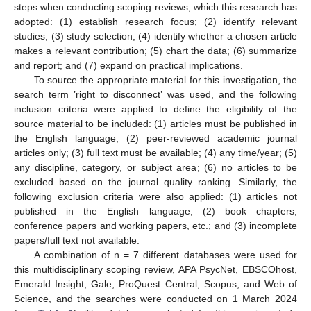
steps when conducting scoping reviews, which this research has
adopted: (1) establish research focus; (2) identify relevant
studies; (3) study selection; (4) identify whether a chosen article
makes a relevant contribution; (5) chart the data; (6) summarize
and report; and (7) expand on practical implications.
To source the appropriate material for this investigation, the
search term ’right to disconnect’ was used, and the following
inclusion criteria were applied to define the eligibility of the
source material to be included: (1) articles must be published in
the English language; (2) peer-reviewed academic journal
articles only; (3) full text must be available; (4) any time/year; (5)
any discipline, category, or subject area; (6) no articles to be
excluded based on the journal quality ranking. Similarly, the
following exclusion criteria were also applied: (1) articles not
published in the English language; (2) book chapters,
conference papers and working papers, etc.; and (3) incomplete
papers/full text not available.
A combination of n = 7 different databases were used for
this multidisciplinary scoping review, APA PsycNet, EBSCOhost,
Emerald Insight, Gale, ProQuest Central, Scopus, and Web of
Science, and the searches were conducted on 1 March 2024