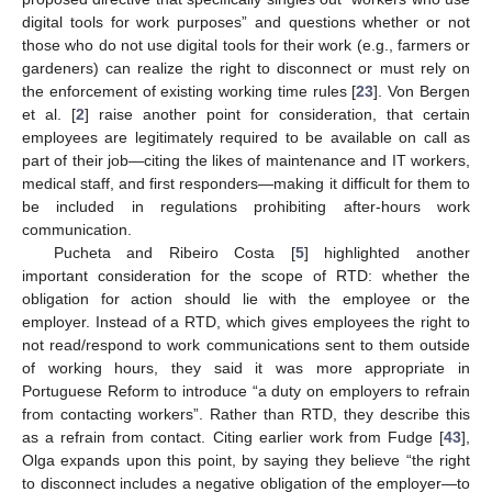
digital tools for work purposes” and questions whether or not
those who do not use digital tools for their work (e.g., farmers or
gardeners) can realize the right to disconnect or must rely on
the enforcement of existing working time rules [
23
]. Von Bergen
et al. [
2
] raise another point for consideration, that certain
employees are legitimately required to be available on call as
part of their job—citing the likes of maintenance and IT workers,
medical staff, and first responders—making it difficult for them to
be included in regulations prohibiting after-hours work
communication.
Pucheta and Ribeiro Costa [
5
] highlighted another
important consideration for the scope of RTD: whether the
obligation for action should lie with the employee or the
employer. Instead of a RTD, which gives employees the right to
not read/respond to work communications sent to them outside
of working hours, they said it was more appropriate in
Portuguese Reform to introduce “a duty on employers to refrain
from contacting workers”. Rather than RTD, they describe this
as a refrain from contact. Citing earlier work from Fudge [
43
],
Olga expands upon this point, by saying they believe “the right
to disconnect includes a negative obligation of the employer—to