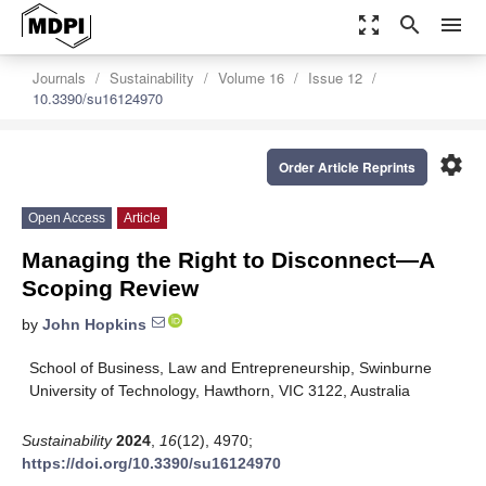
zoom_out_map
search
menu
Journals
Sustainability
Volume 16
Issue 12
10.3390/su16124970
settings
Order Article Reprints
Open Access
Article
Managing the Right to Disconnect—A
Scoping Review
by
John Hopkins
School of Business, Law and Entrepreneurship, Swinburne
University of Technology, Hawthorn, VIC 3122, Australia
Sustainability
2024
,
16
(12), 4970;
https://doi.org/10.3390/su16124970