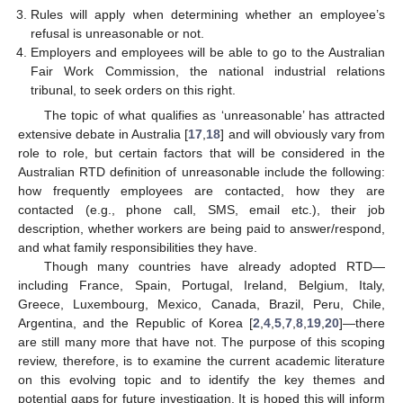
Rules will apply when determining whether an employee’s
refusal is unreasonable or not.
Employers and employees will be able to go to the Australian
Fair Work Commission, the national industrial relations
tribunal, to seek orders on this right.
The topic of what qualifies as ‘unreasonable’ has attracted
extensive debate in Australia [
17
,
18
] and will obviously vary from
role to role, but certain factors that will be considered in the
Australian RTD definition of unreasonable include the following:
how frequently employees are contacted, how they are
contacted (e.g., phone call, SMS, email etc.), their job
description, whether workers are being paid to answer/respond,
and what family responsibilities they have.
Though many countries have already adopted RTD—
including France, Spain, Portugal, Ireland, Belgium, Italy,
Greece, Luxembourg, Mexico, Canada, Brazil, Peru, Chile,
Argentina, and the Republic of Korea [
2
,
4
,
5
,
7
,
8
,
19
,
20
]—there
are still many more that have not. The purpose of this scoping
review, therefore, is to examine the current academic literature
on this evolving topic and to identify the key themes and
potential gaps for future investigation. It is hoped this will inform