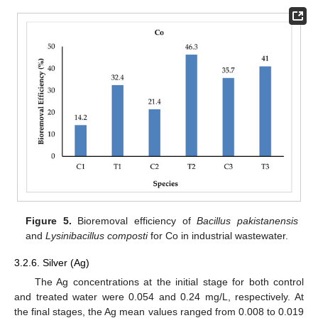
Figure 5.
Bioremoval efficiency of
Bacillus pakistanensis
and
Lysinibacillus composti
for Co in industrial wastewater.
3.2.6. Silver (Ag)
The Ag concentrations at the initial stage for both control
and treated water were 0.054 and 0.24 mg/L, respectively. At
the final stages, the Ag mean values ranged from 0.008 to 0.019