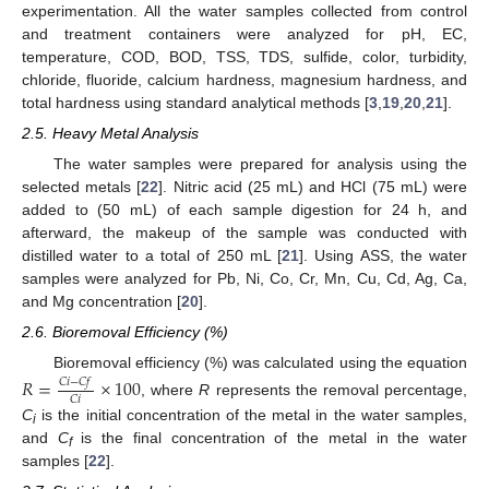
experimentation. All the water samples collected from control
and treatment containers were analyzed for pH, EC,
temperature, COD, BOD, TSS, TDS, sulfide, color, turbidity,
chloride, fluoride, calcium hardness, magnesium hardness, and
total hardness using standard analytical methods [
3
,
19
,
20
,
21
].
2.5. Heavy Metal Analysis
The water samples were prepared for analysis using the
selected metals [
22
]. Nitric acid (25 mL) and HCl (75 mL) were
added to (50 mL) of each sample digestion for 24 h, and
afterward, the makeup of the sample was conducted with
distilled water to a total of 250 mL [
21
]. Using ASS, the water
samples were analyzed for Pb, Ni, Co, Cr, Mn, Cu, Cd, Ag, Ca,
and Mg concentration [
20
].
2.6. Bioremoval Efficiency (%)
Bioremoval efficiency (%) was calculated using the equation
𝑅
=
×
100
𝐶
𝑖
−
𝐶
𝑓
𝐶
𝑖
, where
R
represents the removal percentage,
C
is the initial concentration of the metal in the water samples,
i
and
C
is the final concentration of the metal in the water
f
samples [
22
].