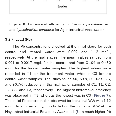
Figure 6.
Bioremoval efficiency of
Bacillus pakistanensis
and
Lysinibacillus composti
for Ag in industrial wastewater.
3.2.7. Lead (Pb)
The Pb concentrations checked at the initial stage for both
control and treated water were 0.002 and 1.12 mg/L,
respectively. At the final stages, the mean values ranged from
0.001 to 0.0017 mg/L for the control and from 0.104 to 0.450
mg/L for the treated water samples. The highest values were
12. May
13. May
14. May
15. May
16. May
17. May
18. May
19. May
20. May
22. May
23. May
24. May
25. May
26. May
27. May
28. May
29. May
30. May
1. Jun
2. Jun
3. Jun
4. Jun
5. Jun
6. Jun
7. Jun
8. Jun
9. Jun
11. Jun
12. Jun
13. Jun
14. Jun
15. Jun
16. Jun
17. Jun
18. Jun
19. Jun
21. Jun
22. Jun
23. Jun
24. Jun
25. Jun
26. Jun
27. Jun
28. Jun
29. Jun
1. Jul
2. Jul
3. Jul
4. Jul
5. Jul
6. Jul
7. Jul
8. Jul
9. Jul
11. Jul
12. Jul
13. Jul
14. Jul
15. Jul
16. Jul
17. Jul
18. Jul
19. Jul
21. Jul
22. Jul
23. Jul
24. Jul
25. Jul
26. Jul
27. Jul
28. Jul
29. Jul
31. Jul
1. Aug
2. Aug
3. Aug
4. Aug
5. Aug
6. Aug
7. Aug
8. Aug
recorded in T1 for the treatment water, while in C3 for the
control water samples. The study found 50, 59.8, 50, 62.5, 25,
and 90.7% reductions in the final water samples of C1, T1, C2,
T2, C3, and T3, respectively. The highest bioremoval efficiency
was observed in T3, whereas the lowest was in C3 (
Figure 7
).
The initial Pb concentration observed for industrial WW was 1.12
mg/L. In another study, conducted on the industrial WW at the
Hayatabad Industrial Estate, by Ayaz et al. [
3
], a much higher Pb