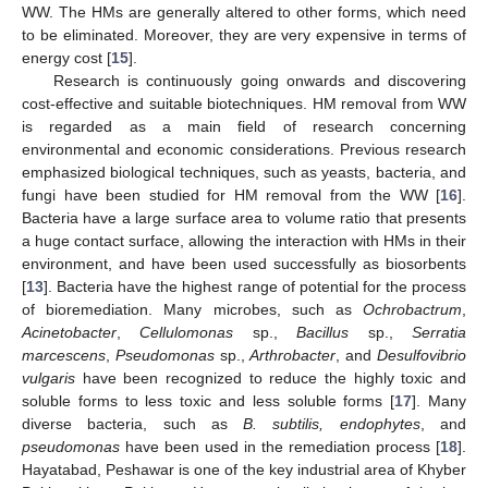
WW. The HMs are generally altered to other forms, which need
to be eliminated. Moreover, they are very expensive in terms of
energy cost [
15
].
Research is continuously going onwards and discovering
cost-effective and suitable biotechniques. HM removal from WW
is regarded as a main field of research concerning
environmental and economic considerations. Previous research
emphasized biological techniques, such as yeasts, bacteria, and
fungi have been studied for HM removal from the WW [
16
].
Bacteria have a large surface area to volume ratio that presents
a huge contact surface, allowing the interaction with HMs in their
environment, and have been used successfully as biosorbents
[
13
]. Bacteria have the highest range of potential for the process
of bioremediation. Many microbes, such as
Ochrobactrum
,
Acinetobacter
,
Cellulomonas
sp.,
Bacillus
sp.,
Serratia
marcescens
,
Pseudomonas
sp.,
Arthrobacter
, and
Desulfovibrio
vulgaris
have been recognized to reduce the highly toxic and
soluble forms to less toxic and less soluble forms [
17
]. Many
diverse bacteria, such as
B. subtilis, endophytes
, and
pseudomonas
have been used in the remediation process [
18
].
Hayatabad, Peshawar is one of the key industrial area of Khyber