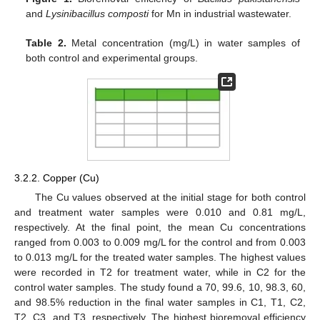
and
Lysinibacillus composti
for Mn in industrial wastewater.
Table 2.
Metal concentration (mg/L) in water samples of
both control and experimental groups.
3.2.2. Copper (Cu)
The Cu values observed at the initial stage for both control
and treatment water samples were 0.010 and 0.81 mg/L,
respectively. At the final point, the mean Cu concentrations
ranged from 0.003 to 0.009 mg/L for the control and from 0.003
to 0.013 mg/L for the treated water samples. The highest values
were recorded in T2 for treatment water, while in C2 for the
control water samples. The study found a 70, 99.6, 10, 98.3, 60,
and 98.5% reduction in the final water samples in C1, T1, C2,
T2, C3, and T3, respectively. The highest bioremoval efficiency