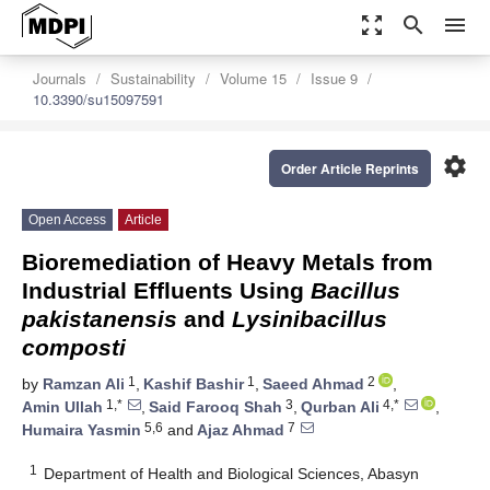
zoom_out_map
search
menu
Journals
Sustainability
Volume 15
Issue 9
10.3390/su15097591
settings
Order Article Reprints
Open Access
Article
Bioremediation of Heavy Metals from
Industrial Effluents Using
Bacillus
pakistanensis
and
Lysinibacillus
composti
1
1
2
by
Ramzan Ali
,
Kashif Bashir
,
Saeed Ahmad
,
1,*
3
4,*
Amin Ullah
,
Said Farooq Shah
,
Qurban Ali
,
5,6
7
Humaira Yasmin
and
Ajaz Ahmad
1
Department of Health and Biological Sciences, Abasyn