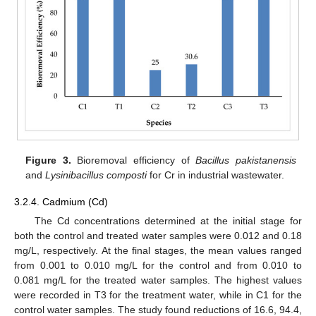
Figure 3.
Bioremoval efficiency of
Bacillus pakistanensis
and
Lysinibacillus composti
for Cr in industrial wastewater.
3.2.4. Cadmium (Cd)
The Cd concentrations determined at the initial stage for
both the control and treated water samples were 0.012 and 0.18
mg/L, respectively. At the final stages, the mean values ranged
from 0.001 to 0.010 mg/L for the control and from 0.010 to
0.081 mg/L for the treated water samples. The highest values
were recorded in T3 for the treatment water, while in C1 for the
control water samples. The study found reductions of 16.6, 94.4,