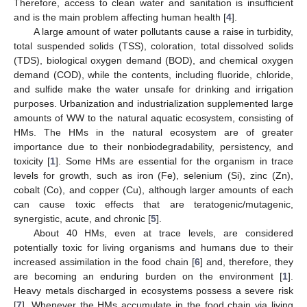
Therefore, access to clean water and sanitation is insufficient
and is the main problem affecting human health [
4
].
A large amount of water pollutants cause a raise in turbidity,
total suspended solids (TSS), coloration, total dissolved solids
(TDS), biological oxygen demand (BOD), and chemical oxygen
demand (COD), while the contents, including fluoride, chloride,
and sulfide make the water unsafe for drinking and irrigation
purposes. Urbanization and industrialization supplemented large
amounts of WW to the natural aquatic ecosystem, consisting of
HMs. The HMs in the natural ecosystem are of greater
importance due to their nonbiodegradability, persistency, and
toxicity [
1
]. Some HMs are essential for the organism in trace
levels for growth, such as iron (Fe), selenium (Si), zinc (Zn),
cobalt (Co), and copper (Cu), although larger amounts of each
can cause toxic effects that are teratogenic/mutagenic,
synergistic, acute, and chronic [
5
].
About 40 HMs, even at trace levels, are considered
potentially toxic for living organisms and humans due to their
increased assimilation in the food chain [
6
] and, therefore, they
are becoming an enduring burden on the environment [
1
].
Heavy metals discharged in ecosystems possess a severe risk
[
7
]. Whenever the HMs accumulate in the food chain via living