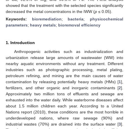
showed that the treatment with the selected species significantly
decreased the metal concentrations in the IWW (
p
≤ 0.05).
Keywords:
bioremediation
;
bacteria
;
physicochemical
parameters
;
heavy metals
;
bioremoval efficiency
1. Introduction
Anthropogenic activities such as industrialization and
urbanization release large amounts of wastewater (WW) into
nearby aquatic environments without any treatment. Different
industries such as photographic processing, metal plating,
petroleum refining, and mining are the main causes of water
contamination by releasing potentially heavy metals (HMs) [
1
],
fertilizers, and other organic and inorganic contaminants [
2
].
Approximately two million tons of effluents and sewage are
exhausted into the water daily. While waterborne diseases affect
about 1.5 million children each year. According to a United
Nations report (2010), these conditions are the most horrible in
underdeveloped nations, where raw sewage (90%) and
industrial wastes (70%) are drained into the surface water [
3
].