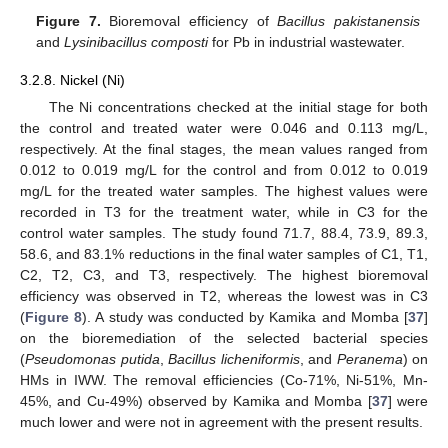
Figure 7.
Bioremoval efficiency of
Bacillus pakistanensis
and
Lysinibacillus composti
for Pb in industrial wastewater.
3.2.8. Nickel (Ni)
The Ni concentrations checked at the initial stage for both
the control and treated water were 0.046 and 0.113 mg/L,
respectively. At the final stages, the mean values ranged from
0.012 to 0.019 mg/L for the control and from 0.012 to 0.019
mg/L for the treated water samples. The highest values were
recorded in T3 for the treatment water, while in C3 for the
control water samples. The study found 71.7, 88.4, 73.9, 89.3,
58.6, and 83.1% reductions in the final water samples of C1, T1,
C2, T2, C3, and T3, respectively. The highest bioremoval
efficiency was observed in T2, whereas the lowest was in C3
(
Figure 8
). A study was conducted by Kamika and Momba [
37
]
on the bioremediation of the selected bacterial species
(
Pseudomonas putida
,
Bacillus licheniformis
, and
Peranema
) on
HMs in IWW. The removal efficiencies (Co-71%, Ni-51%, Mn-
45%, and Cu-49%) observed by Kamika and Momba [
37
] were
much lower and were not in agreement with the present results.