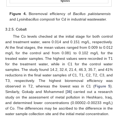
Figure 4.
Bioremoval efficiency of
Bacillus pakistanensis
and
Lysinibacillus composti
for Cd in industrial wastewater.
3.2.5. Cobalt
The Co levels checked at the initial stage for both control
and treatment water, were 0.014 and 0.151 mg/L, respectively.
At the final stages, the mean values ranged from 0.009 to 0.012
mg/L for the control and from 0.081 to 0.102 mg/L for the
treated water samples. The highest values were recorded in T1
for the treatment water, while in C1 for the control water
samples. The study found 14.2, 32.4, 21.4, 46.3, 35.7, and 41%
reductions in the final water samples of C1, T1, C2, T2, C3, and
T3, respectively. The highest bioremoval efficiency was
observed in T2, whereas the lowest was in C1 (
Figure 5
).
Similarly, Gokalp and Mohammed [
36
] carried out a research
study on the assessment of metal pollution in Heshkaro, Iraq,
and determined lower concentrations (0.00002–0.00233 mg/L)
of Co. The differences may be ascribed to the difference in the
water sample collection site and the initial metal concentration.