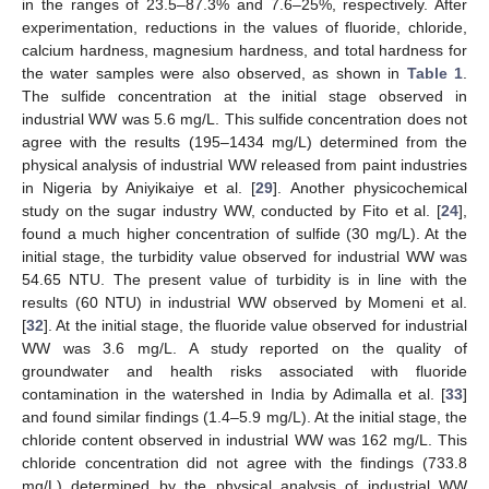
in the ranges of 23.5–87.3% and 7.6–25%, respectively. After
experimentation, reductions in the values of fluoride, chloride,
calcium hardness, magnesium hardness, and total hardness for
the water samples were also observed, as shown in
Table 1
.
The sulfide concentration at the initial stage observed in
industrial WW was 5.6 mg/L. This sulfide concentration does not
agree with the results (195–1434 mg/L) determined from the
physical analysis of industrial WW released from paint industries
in Nigeria by Aniyikaiye et al. [
29
]. Another physicochemical
study on the sugar industry WW, conducted by Fito et al. [
24
],
found a much higher concentration of sulfide (30 mg/L). At the
initial stage, the turbidity value observed for industrial WW was
54.65 NTU. The present value of turbidity is in line with the
results (60 NTU) in industrial WW observed by Momeni et al.
[
32
]. At the initial stage, the fluoride value observed for industrial
WW was 3.6 mg/L. A study reported on the quality of
groundwater and health risks associated with fluoride
contamination in the watershed in India by Adimalla et al. [
33
]
and found similar findings (1.4–5.9 mg/L). At the initial stage, the
chloride content observed in industrial WW was 162 mg/L. This
chloride concentration did not agree with the findings (733.8
mg/L) determined by the physical analysis of industrial WW