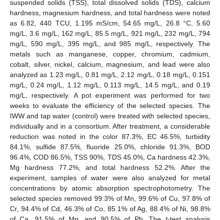
suspended solids (TSS), total dissolved solids (TDS), calcium
hardness, magnesium hardness, and total hardness were noted
as 6.82, 440 TCU, 1.195 mS/cm, 54.65 mg/L, 26.8 °C, 5.60
mg/L, 3.6 mg/L, 162 mg/L, 85.5 mg/L, 921 mg/L, 232 mg/L, 794
mg/L, 590 mg/L, 395 mg/L, and 985 mg/L, respectively. The
metals such as manganese, copper, chromium, cadmium,
cobalt, silver, nickel, calcium, magnesium, and lead were also
analyzed as 1.23 mg/L, 0.81 mg/L, 2.12 mg/L, 0.18 mg/L, 0.151
mg/L, 0.24 mg/L, 1.12 mg/L, 0.113 mg/L, 14.5 mg/L, and 0.19
mg/L, respectively. A pot experiment was performed for two
weeks to evaluate the efficiency of the selected species. The
IWW and tap water (control) were treated with selected species,
individually and in a consortium. After treatment, a considerable
reduction was noted in the color 87.3%, EC 46.5%, turbidity
84.1%, sulfide 87.5%, fluoride 25.0%, chloride 91.3%, BOD
96.4%, COD 86.5%, TSS 90%, TDS 45.0%, Ca hardness 42.3%,
Mg hardness 77.2%, and total hardness 52.2%. After the
experiment, samples of water were also analyzed for metal
concentrations by atomic absorption spectrophotometry. The
selected species removed 99.3% of Mn, 99.6% of Cu, 97.8% of
Cr, 94.4% of Cd, 46.3% of Co, 85.1% of Ag, 88.4% of Ni, 98.8%
of Ca, 91.5% of Mg, and 90.5% of Pb. The
t
-test analysis