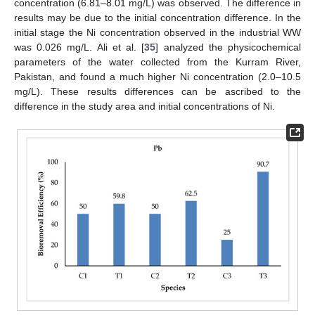
concentration (6.81–8.01 mg/L) was observed. The difference in
results may be due to the initial concentration difference. In the
initial stage the Ni concentration observed in the industrial WW
was 0.026 mg/L. Ali et al. [
35
] analyzed the physicochemical
parameters of the water collected from the Kurram River,
Pakistan, and found a much higher Ni concentration (2.0–10.5
mg/L). These results differences can be ascribed to the
difference in the study area and initial concentrations of Ni.