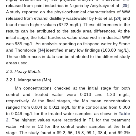
released from paint industries in Nigeria by Aniyikaiye et al. [
29
].
A study reported on the physicochemical characteristics of WW
released from ethanol distillery wastewater by Fito et al. [
24
] and
found much higher values (6722 mg/L). These differences in the
results can be attributed to the study area differences. At the
initial stage, the total hardness value observed in industrial WW
was 985 mg/L. An analysis reporting on fishpond water by Stone
and Thomforde [
34
] identified many low findings (103.80 mg/L).
These differences in data can be attributed to the different study
areas used.
3.2. Heavy Metals
3.2.1. Manganese (Mn)
Mn concentrations checked at the initial stage for both
control and treated water were 0.013 and 1.23 mg/L,
respectively. At the final stages, the Mn mean concentration
ranged from 0.004 to 0.011 mg/L for the control and from 0.008
to 0.049 mg/L for the treated water samples, as shown in
Table
2
. The highest values were recorded in T1 for the treatment
water, while in C2 for the control water samples at the final
stage. The study found a 69.2, 96, 15.3, 99.1, 38.4, and 99.3%