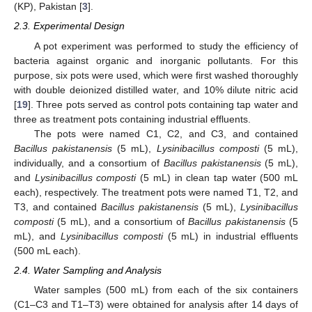
(KP), Pakistan [
3
].
2.3. Experimental Design
A pot experiment was performed to study the efficiency of
bacteria against organic and inorganic pollutants. For this
purpose, six pots were used, which were first washed thoroughly
with double deionized distilled water, and 10% dilute nitric acid
[
19
]. Three pots served as control pots containing tap water and
three as treatment pots containing industrial effluents.
The pots were named C1, C2, and C3, and contained
Bacillus pakistanensis
(5 mL),
Lysinibacillus composti
(5 mL),
individually, and a consortium of
Bacillus pakistanensis
(5 mL),
and
Lysinibacillus composti
(5 mL) in clean tap water (500 mL
each), respectively. The treatment pots were named T1, T2, and
T3, and contained
Bacillus pakistanensis
(5 mL),
Lysinibacillus
composti
(5 mL), and a consortium of
Bacillus pakistanensis
(5
mL), and
Lysinibacillus composti
(5 mL) in industrial effluents
(500 mL each).
2.4. Water Sampling and Analysis
Water samples (500 mL) from each of the six containers
(C1–C3 and T1–T3) were obtained for analysis after 14 days of