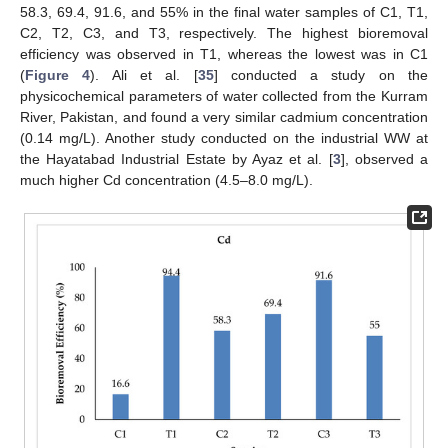
58.3, 69.4, 91.6, and 55% in the final water samples of C1, T1,
C2, T2, C3, and T3, respectively. The highest bioremoval
efficiency was observed in T1, whereas the lowest was in C1
(
Figure 4
). Ali et al. [
35
] conducted a study on the
physicochemical parameters of water collected from the Kurram
River, Pakistan, and found a very similar cadmium concentration
(0.14 mg/L). Another study conducted on the industrial WW at
the Hayatabad Industrial Estate by Ayaz et al. [
3
], observed a
much higher Cd concentration (4.5–8.0 mg/L).