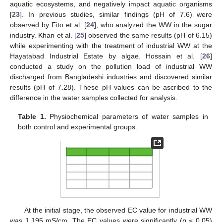
aquatic ecosystems, and negatively impact aquatic organisms
[
23
]. In previous studies, similar findings (pH of 7.6) were
observed by Fito et al. [
24
], who analyzed the WW in the sugar
industry. Khan et al. [
25
] observed the same results (pH of 6.15)
while experimenting with the treatment of industrial WW at the
Hayatabad Industrial Estate by algae. Hossain et al. [
26
]
conducted a study on the pollution load of industrial WW
discharged from Bangladeshi industries and discovered similar
results (pH of 7.28). These pH values can be ascribed to the
difference in the water samples collected for analysis.
Table 1.
Physiochemical parameters of water samples in
both control and experimental groups.
At the initial stage, the observed EC value for industrial WW
was 1.195 mS/cm. The EC values were significantly (
p
≤ 0.05)