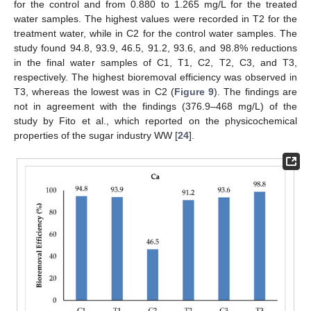
for the control and from 0.880 to 1.265 mg/L for the treated
water samples. The highest values were recorded in T2 for the
treatment water, while in C2 for the control water samples. The
study found 94.8, 93.9, 46.5, 91.2, 93.6, and 98.8% reductions
in the final water samples of C1, T1, C2, T2, C3, and T3,
respectively. The highest bioremoval efficiency was observed in
T3, whereas the lowest was in C2 (
Figure 9
). The findings are
not in agreement with the findings (376.9–468 mg/L) of the
study by Fito et al., which reported on the physicochemical
properties of the sugar industry WW [
24
].