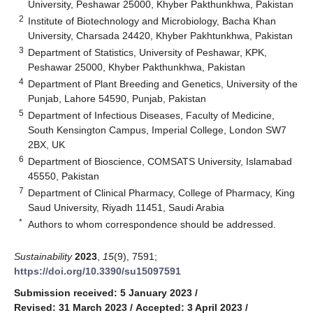
University, Peshawar 25000, Khyber Pakthunkhwa, Pakistan
2
Institute of Biotechnology and Microbiology, Bacha Khan
University, Charsada 24420, Khyber Pakhtunkhwa, Pakistan
3
Department of Statistics, University of Peshawar, KPK,
Peshawar 25000, Khyber Pakthunkhwa, Pakistan
4
Department of Plant Breeding and Genetics, University of the
Punjab, Lahore 54590, Punjab, Pakistan
5
Department of Infectious Diseases, Faculty of Medicine,
South Kensington Campus, Imperial College, London SW7
2BX, UK
6
Department of Bioscience, COMSATS University, Islamabad
45550, Pakistan
7
Department of Clinical Pharmacy, College of Pharmacy, King
Saud University, Riyadh 11451, Saudi Arabia
*
Authors to whom correspondence should be addressed.
Sustainability
2023
,
15
(9), 7591;
https://doi.org/10.3390/su15097591
Submission received: 5 January 2023
/
Revised: 31 March 2023
/
Accepted: 3 April 2023
/