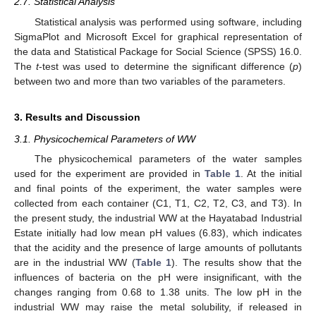
2.7. Statistical Analysis
Statistical analysis was performed using software, including
SigmaPlot and Microsoft Excel for graphical representation of
the data and Statistical Package for Social Science (SPSS) 16.0.
The
t
-test was used to determine the significant difference (
p
)
between two and more than two variables of the parameters.
3. Results and Discussion
3.1. Physicochemical Parameters of WW
The physicochemical parameters of the water samples
used for the experiment are provided in
Table 1
. At the initial
and final points of the experiment, the water samples were
collected from each container (C1, T1, C2, T2, C3, and T3). In
the present study, the industrial WW at the Hayatabad Industrial
Estate initially had low mean pH values (6.83), which indicates
that the acidity and the presence of large amounts of pollutants
are in the industrial WW (
Table 1
). The results show that the
influences of bacteria on the pH were insignificant, with the
changes ranging from 0.68 to 1.38 units. The low pH in the
industrial WW may raise the metal solubility, if released in