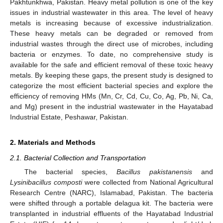
Pakhtunkhwa, Pakistan. Heavy metal pollution is one of the key
issues in industrial wastewater in this area. The level of heavy
metals is increasing because of excessive industrialization.
These heavy metals can be degraded or removed from
industrial wastes through the direct use of microbes, including
bacteria or enzymes. To date, no comprehensive study is
available for the safe and efficient removal of these toxic heavy
metals. By keeping these gaps, the present study is designed to
categorize the most efficient bacterial species and explore the
efficiency of removing HMs (Mn, Cr, Cd, Cu, Co, Ag, Pb, Ni, Ca,
and Mg) present in the industrial wastewater in the Hayatabad
Industrial Estate, Peshawar, Pakistan.
2. Materials and Methods
2.1. Bacterial Collection and Transportation
The bacterial species,
Bacillus pakistanensis
and
Lysinibacillus composti
were collected from National Agricultural
Research Centre (NARC), Islamabad, Pakistan. The bacteria
were shifted through a portable delagua kit. The bacteria were
transplanted in industrial effluents of the Hayatabad Industrial