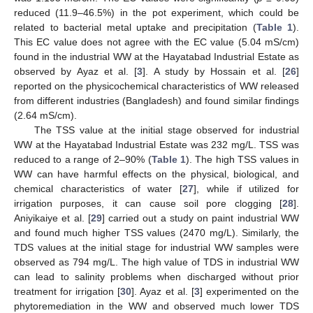
reduced (11.9–46.5%) in the pot experiment, which could be
related to bacterial metal uptake and precipitation (
Table 1
).
This EC value does not agree with the EC value (5.04 mS/cm)
found in the industrial WW at the Hayatabad Industrial Estate as
observed by Ayaz et al. [
3
]. A study by Hossain et al. [
26
]
reported on the physicochemical characteristics of WW released
from different industries (Bangladesh) and found similar findings
(2.64 mS/cm).
The TSS value at the initial stage observed for industrial
WW at the Hayatabad Industrial Estate was 232 mg/L. TSS was
reduced to a range of 2–90% (
Table 1
). The high TSS values in
WW can have harmful effects on the physical, biological, and
chemical characteristics of water [
27
], while if utilized for
irrigation purposes, it can cause soil pore clogging [
28
].
Aniyikaiye et al. [
29
] carried out a study on paint industrial WW
and found much higher TSS values (2470 mg/L). Similarly, the
TDS values at the initial stage for industrial WW samples were
observed as 794 mg/L. The high value of TDS in industrial WW
can lead to salinity problems when discharged without prior
treatment for irrigation [
30
]. Ayaz et al. [
3
] experimented on the
phytoremediation in the WW and observed much lower TDS