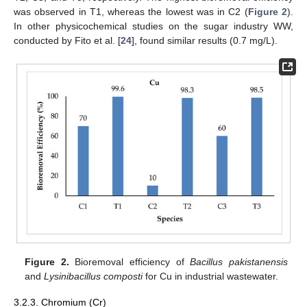
was observed in T1, whereas the lowest was in C2 (
Figure 2
).
In other physicochemical studies on the sugar industry WW,
conducted by Fito et al. [
24
], found similar results (0.7 mg/L).
Figure 2.
Bioremoval efficiency of
Bacillus pakistanensis
and
Lysinibacillus composti
for Cu in industrial wastewater.
3.2.3. Chromium (Cr)