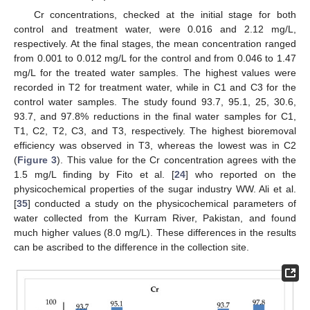
Cr concentrations, checked at the initial stage for both
control and treatment water, were 0.016 and 2.12 mg/L,
respectively. At the final stages, the mean concentration ranged
from 0.001 to 0.012 mg/L for the control and from 0.046 to 1.47
mg/L for the treated water samples. The highest values were
recorded in T2 for treatment water, while in C1 and C3 for the
control water samples. The study found 93.7, 95.1, 25, 30.6,
93.7, and 97.8% reductions in the final water samples for C1,
T1, C2, T2, C3, and T3, respectively. The highest bioremoval
efficiency was observed in T3, whereas the lowest was in C2
(
Figure 3
). This value for the Cr concentration agrees with the
1.5 mg/L finding by Fito et al. [
24
] who reported on the
physicochemical properties of the sugar industry WW. Ali et al.
[
35
] conducted a study on the physicochemical parameters of
water collected from the Kurram River, Pakistan, and found
much higher values (8.0 mg/L). These differences in the results
can be ascribed to the difference in the collection site.