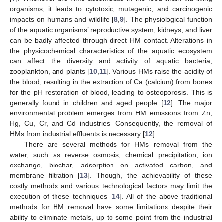
organisms, it leads to cytotoxic, mutagenic, and carcinogenic
impacts on humans and wildlife [
8
,
9
]. The physiological function
of the aquatic organisms’ reproductive system, kidneys, and liver
can be badly affected through direct HM contact. Alterations in
the physicochemical characteristics of the aquatic ecosystem
can affect the diversity and activity of aquatic bacteria,
zooplankton, and plants [
10
,
11
]. Various HMs raise the acidity of
the blood, resulting in the extraction of Ca (calcium) from bones
for the pH restoration of blood, leading to osteoporosis. This is
generally found in children and aged people [
12
]. The major
environmental problem emerges from HM emissions from Zn,
Hg, Cu, Cr, and Cd industries. Consequently, the removal of
HMs from industrial effluents is necessary [
12
].
There are several methods for HMs removal from the
water, such as reverse osmosis, chemical precipitation, ion
exchange, biochar, adsorption on activated carbon, and
membrane filtration [
13
]. Though, the achievability of these
costly methods and various technological factors may limit the
execution of these techniques [
14
]. All of the above traditional
methods for HM removal have some limitations despite their
ability to eliminate metals, up to some point from the industrial