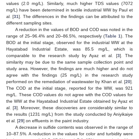
values (2.0 mg/L). Similarly, much higher TDS values (7072
mg/L) have been determined in textile industrial WW by Paul et
al. [
31
]. The differences in the findings can be attributed to the
different sampling sites.
A reduction in the values of BOD and COD was noted in the
range of 25–96.4% and 20–86.5%, respectively (
Table 1
). The
BOD at the initial stage, observed for the industrial WW at the
Hayatabad Industrial Estate, was 85.5 mg/L, which is
comparable to the research study by Ayaz et al. [
3
]. The
similarity may be due to the same sample collection point and
study area. However, the findings are much higher and do not
agree with the findings (25 mg/L) in the research study
performed on the remediation of wastewater by Khan et al. [
20
].
The COD at the initial stage, reported for the WW, was 921
mg/L. These COD values do not agree with the COD values for
the WW at the Hayatabad Industrial Estate obtained by Ayaz et
al. [
3
]. Moreover, these discoveries are considerably similar to
the results (1231 mg/L) from the study conducted by Aniyikaiye
et al. [
29
] on effluents in the paint industry.
A decrease in sulfide contents was observed in the range of
10–87.5%. A reduction in the values for color and turbidity were