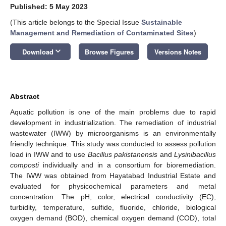
Published: 5 May 2023
(This article belongs to the Special Issue
Sustainable
Management and Remediation of Contaminated Sites
)
keyboard_arrow_down
Download
Browse Figures
Versions Notes
Abstract
Aquatic pollution is one of the main problems due to rapid
development in industrialization. The remediation of industrial
wastewater (IWW) by microorganisms is an environmentally
friendly technique. This study was conducted to assess pollution
load in IWW and to use
Bacillus pakistanensis
and
Lysinibacillus
composti
individually and in a consortium for bioremediation.
The IWW was obtained from Hayatabad Industrial Estate and
evaluated for physicochemical parameters and metal
concentration. The pH, color, electrical conductivity (EC),
turbidity, temperature, sulfide, fluoride, chloride, biological
oxygen demand (BOD), chemical oxygen demand (COD), total