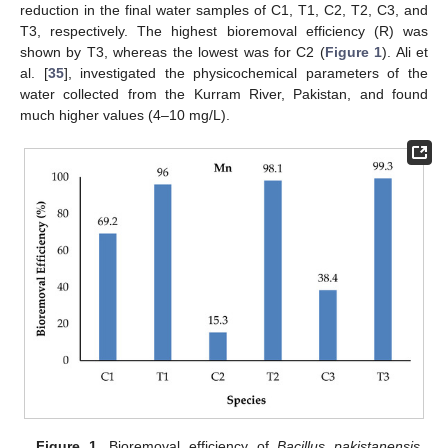
reduction in the final water samples of C1, T1, C2, T2, C3, and
T3, respectively. The highest bioremoval efficiency (R) was
shown by T3, whereas the lowest was for C2 (
Figure 1
). Ali et
al. [
35
], investigated the physicochemical parameters of the
water collected from the Kurram River, Pakistan, and found
much higher values (4–10 mg/L).
Figure 1.
Bioremoval efficiency of
Bacillus pakistanensis