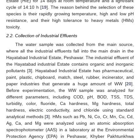
Estate (HIE) for 14 days at room temperature and a light/dark
cycle of 14:10 h [
19
]. The reason behind the selection of these
species is their rapidly growing temperature, high and low pH
resistance, and their high tolerance to heavy metals (HMs)
toxicity.
2.2. Collection of Industrial Effluents
The water sample was collected from the main source,
where all the industrial effluents fall into the main drain in the
Hayatabad Industrial Estate, Peshawar. The industrial effluent of
the Hayatabad industrial Estate contains organic and inorganic
pollutants [
3
]. Hayatabad Industrial Estate has pharmaceutical,
paint, plastic, chipboard, match, steel, rubber, incinerator, and
paper industries that generate a huge amount of WW [
20
].
Before experimentation, the WW sample was analyzed for
different parameters, including COD, pH, BOD, TSS, TDS,
turbidity, color, fluoride, Ca hardness, Mg hardness, total
hardness, electric conductivity, and chloride using standard
analytical methods [
3
]. HMs such as Pb, Ni, Co, Cr, Mn, Cu, Cd,
Ag, Ca, and Mg were analyzed using an atomic absorption
spectrophotometer (AAS) in a laboratory at the Environmental
Protection Agency (EPA) in Peshawar, Khyber Pakhtunkhwa