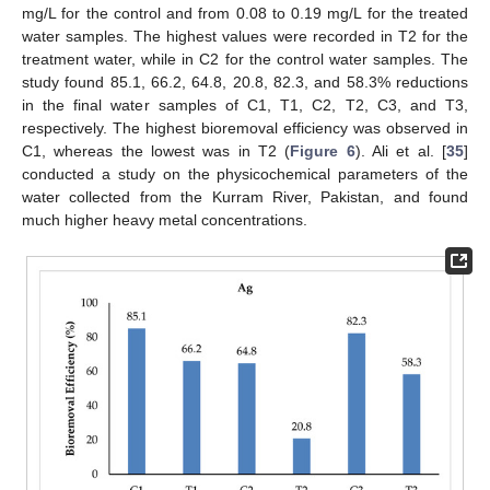
mg/L for the control and from 0.08 to 0.19 mg/L for the treated
water samples. The highest values were recorded in T2 for the
treatment water, while in C2 for the control water samples. The
study found 85.1, 66.2, 64.8, 20.8, 82.3, and 58.3% reductions
in the final water samples of C1, T1, C2, T2, C3, and T3,
respectively. The highest bioremoval efficiency was observed in
C1, whereas the lowest was in T2 (
Figure 6
). Ali et al. [
35
]
conducted a study on the physicochemical parameters of the
water collected from the Kurram River, Pakistan, and found
much higher heavy metal concentrations.