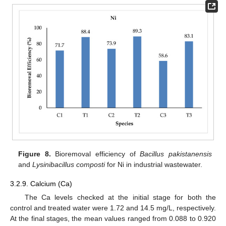
Figure 8.
Bioremoval efficiency of
Bacillus pakistanensis
and
Lysinibacillus composti
for Ni in industrial wastewater.
3.2.9. Calcium (Ca)
The Ca levels checked at the initial stage for both the
control and treated water were 1.72 and 14.5 mg/L, respectively.
At the final stages, the mean values ranged from 0.088 to 0.920