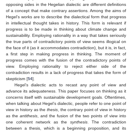
opposing sides in the Hegelian dialectic are different definitions
of a concept that make contrary assertions. Among the aims of
Hegel’s works are to describe the dialectical form that progress
in intellectual thought takes in history. This form is relevant if
progress is to be made in thinking about climate change and
sustainability. Employing rationality in a way that takes seriously
the true parts of contradictory points of view seems illogical on
the face of it (as it accommodates contradiction), but it is, in fact,
a first step in making progress in thinking. The moment of
progress comes with the fusion of the contradictory points of
view. Employing rationality to reject either side of the
contradiction results in a lack of progress that takes the form of
skepticism [
54
].
Hegel’s dialectic acts to recast any point of view and
advance its adequateness. This paper focuses on thinking as it
concerns itself with sustainable development goals. Oftentimes,
when talking about Hegel’s dialectic, people refer to one point of
view in history as the
thesis
, the contrary point of view in history
as the
antithesis
, and the fusion of the two points of view into
one coherent network as the
synthesis
. The contradiction
between a thesis, which is a beginning proposition, and its