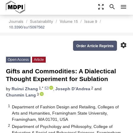
zoom_out_map
search
menu
Journals
Sustainability
Volume 15
Issue 9
10.3390/su15097562
settings
Order Article Reprints
Open Access
Article
Gifts and Commodities: A Dialectical
Thought Experiment for Sublation
1,*
2
by
Ruirui Zhang
,
Joseph D’Andrea
and
3
Chunmin Lang
1
Department of Fashion Design and Retailing, Colleges of
Arts and Humanities, Framingham State University,
Framingham, MA 01701, USA
2
Department of Psychology and Philosophy, College of
Education & Social and Behavioral Sciences, Framingham