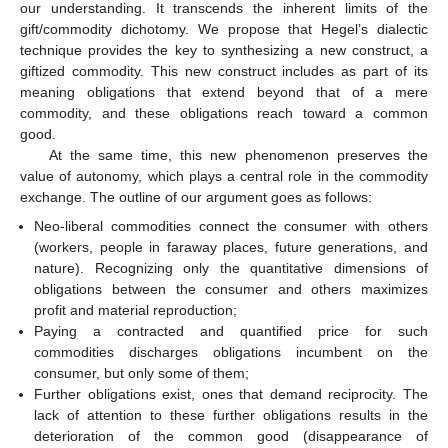
our understanding. It transcends the inherent limits of the
gift/commodity dichotomy. We propose that Hegel’s dialectic
technique provides the key to synthesizing a new construct, a
giftized commodity. This new construct includes as part of its
meaning obligations that extend beyond that of a mere
commodity, and these obligations reach toward a common
good.
At the same time, this new phenomenon preserves the
value of autonomy, which plays a central role in the commodity
exchange. The outline of our argument goes as follows:
Neo-liberal commodities connect the consumer with others
(workers, people in faraway places, future generations, and
nature). Recognizing only the quantitative dimensions of
obligations between the consumer and others maximizes
profit and material reproduction;
Paying a contracted and quantified price for such
commodities discharges obligations incumbent on the
consumer, but only some of them;
Further obligations exist, ones that demand reciprocity. The
lack of attention to these further obligations results in the
deterioration of the common good (disappearance of