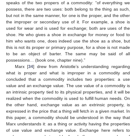
speaks of the two propers of a commodity: “of everything we
possess, there are two uses: both belong to the thing as such,
but not in the same manner, for one is the proper, and the other
the improper or secondary use of it. For example, a shoe is
used for wear and is used for exchange; both are uses of the
shoe. He who gives a shoe in exchange for money or food to
him who wants one, does indeed use the shoe as a shoe, but
this is not its proper or primary purpose, for a shoe is not made
to be an object of barter. The same may be said of all
possessions… (book one, chapter nine).”
Marx [
34
] drew from Aristotle’s understanding regarding
what is proper and what is improper in a commodity and
concluded that a commodity includes two properties: a use
value and an exchange value. The use value of a commodity is
an intrinsic property tied to its physical properties, and it will be
realized when the commodity is used to fulfill human needs. On
the other hand, exchange value as an extrinsic property, is
expressed in the price that a thing will fetch in a given market. In
this paper, a commodity should be understood in the way that
Marx understands it: as a thing or activity having the properties
of use value and exchange value. Exchange here refers to