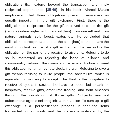
obligations that extend beyond the transaction and imply
reciprocal dependence [
35
,
49
]. In his book, Marcel Mauss
emphasized that three obligations present themselves as
equally important in the gift exchange. First, there is the
obligation to reciprocate for the gift received because the gift
(taonga) intermingles with the soul (hau) from oneself and from
nature, animals, soil, forest, water, etc. He concluded that
obligations to reciprocate due to the soul (hau) of the gift are the
most important feature of a gift exchange. The second is the
obligation on the part of the receiver to give gifts. Refusing to do
so is interpreted as rejecting the bond of alliance and
commonality between the givers and receivers. Failure to meet
this obligation is tantamount to declaring war. Refusing to give a
gift means refusing to invite people into societal life, which is
equivalent to refusing to accept. The third is the obligation to
receive. Subjects in societal life have no option but to ask for
hospitality, receive gifts, enter into trading, and form alliances
through the circulation of those gifts. Subjects are not
autonomous agents entering into a transaction. To sum up, a gift
exchange is a “personification process” in that the items
transacted contain souls, and the process is motivated by the