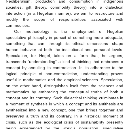
Neoliberalism, production and consumption in indigenous
societies, gift theory, commodity theory) into a dialectical
interaction (in a Hegelian manner), we aim to restructure and
modify the scope of responsibilities associated with
commodities.
Our methodology is the employment of Hegelian
speculative philosophy in pursuit of something more adequate,
something that can—through its ethical dimensions—shape
human behavior at both the institutional and personal levels.
Speculation, for Hegel, takes on a form that, he argues,
transcends “understanding” a kind of thinking that embraces a
concept by annulling its contradiction. In its adherence to the
logical principle of non-contradiction, understanding proves
useful in mathematics and the empirical sciences. Speculation,
on the other hand, distinguishes itself from the sciences and
mathematics by embracing the conceptual truths of both a
concept and its contrary. Such dialectical thinking culminates in
a moment of synthesis in which a concept and its antithesis are
synthesized into a new concept, one that brings together and
preserves
a truth and its contrary. In a historical moment of
crisis, such as the ecological crisis of sustainability presently
being experienced by the world’s population, speculative