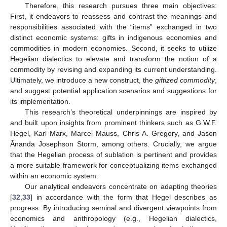
Therefore, this research pursues three main objectives:
First, it endeavors to reassess and contrast the meanings and
responsibilities associated with the “items” exchanged in two
distinct economic systems: gifts in indigenous economies and
commodities in modern economies. Second, it seeks to utilize
Hegelian dialectics to elevate and transform the notion of a
commodity by revising and expanding its current understanding.
Ultimately, we introduce a new construct, the
giftized commodity
,
and suggest potential application scenarios and suggestions for
its implementation.
This research’s theoretical underpinnings are inspired by
and built upon insights from prominent thinkers such as G.W.F.
Hegel, Karl Marx, Marcel Mauss, Chris A. Gregory, and Jason
Ānanda Josephson Storm, among others. Crucially, we argue
that the Hegelian process of sublation is pertinent and provides
a more suitable framework for conceptualizing items exchanged
within an economic system.
Our analytical endeavors concentrate on adapting theories
[
32
,
33
] in accordance with the form that Hegel describes as
progress. By introducing seminal and divergent viewpoints from
economics and anthropology (e.g., Hegelian dialectics,