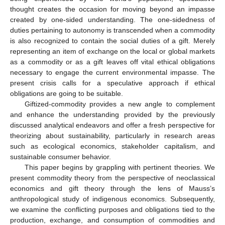
thought creates the occasion for moving beyond an impasse
created by one-sided understanding. The one-sidedness of
duties pertaining to autonomy is transcended when a commodity
is also recognized to contain the social duties of a gift. Merely
representing an item of exchange on the local or global markets
as a commodity or as a gift leaves off vital ethical obligations
necessary to engage the current environmental impasse. The
present crisis calls for a speculative approach if ethical
obligations are going to be suitable.
Giftized-commodity provides a new angle to complement
and enhance the understanding provided by the previously
discussed analytical endeavors and offer a fresh perspective for
theorizing about sustainability, particularly in research areas
such as ecological economics, stakeholder capitalism, and
sustainable consumer behavior.
This paper begins by grappling with pertinent theories. We
present commodity theory from the perspective of neoclassical
economics and gift theory through the lens of Mauss’s
anthropological study of indigenous economics. Subsequently,
we examine the conflicting purposes and obligations tied to the
production, exchange, and consumption of commodities and