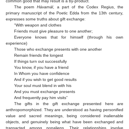
common good that may result is a by-product.
The poem
Hávamál
, a part of the Codex Regius, the
primary manuscript of the Poetic Edda from the 13th century,
expresses some truths about gift exchange:
“With weapon and clothes
Friends must give pleasure to one another;
Everyone knows that for himself (through his own
experience)
Those who exchange presents with one another
Remain friends the longest
If things turn out successfully
You know, if you have a friend
In Whom you have confidence
And if you wish to get good results
Your soul must blend in with his
And you must exchange presents
And frequently pay him visits”
The gifts in the gift exchange presented here are
anthropomorphized. They are understood as having personified
value and sacred meanings, being considered inalienable
objects, and genuinely being what have been exchanged and
transacted among nonaliens. Their relationships involve