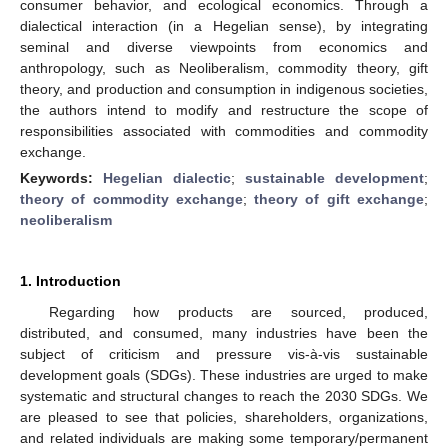
consumer behavior, and ecological economics. Through a
dialectical interaction (in a Hegelian sense), by integrating
seminal and diverse viewpoints from economics and
anthropology, such as Neoliberalism, commodity theory, gift
theory, and production and consumption in indigenous societies,
the authors intend to modify and restructure the scope of
responsibilities associated with commodities and commodity
exchange.
Keywords:
Hegelian dialectic
;
sustainable development
;
theory of commodity exchange
;
theory of gift exchange
;
neoliberalism
1. Introduction
Regarding how products are sourced, produced,
distributed, and consumed, many industries have been the
subject of criticism and pressure vis-à-vis sustainable
development goals (SDGs). These industries are urged to make
systematic and structural changes to reach the 2030 SDGs. We
are pleased to see that policies, shareholders, organizations,
and related individuals are making some temporary/permanent