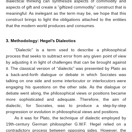
dialectical thinking can synthesize aspects of commodity and
aspects of gift and create a “giftized commodity” construct that is
meaningful. As inelegant as the term may be, we hope that this
construct brings to light the obligations attached to the entities
that the modern world produces and consumes.
3. Methodology: Hegel’s Dialectics
“Dialectic” is a term used to describe a philosophical
process that seeks to subtract error from any given point of view
by adjusting it in light of challenges that can be brought against
it. The classical version of “dialectic” was presented by Plato as
a back-and-forth dialogue or debate in which Socrates was
talking on one side and some interlocutor or interlocutors were
engaging his questions on the other side. As the dialogue or
debate went along, the philosophical views or positions became
more sophisticated and adequate. Therefore, the aim of
dialectic, for Socrates, was to produce a step-by-step
progression or evolution in philosophical views and positions.
As it was for Plato, the technique of dialectic employed by
19th-century German philosopher G.W.F. Hegel relied on a
contradictory process between opposing sides. However, the