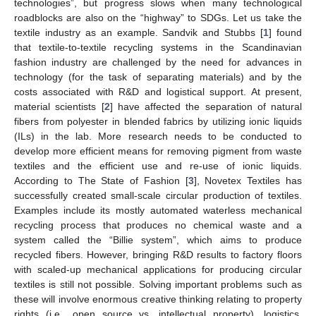
technologies”, but progress slows when many technological
roadblocks are also on the “highway” to SDGs. Let us take the
textile industry as an example. Sandvik and Stubbs [
1
] found
that textile-to-textile recycling systems in the Scandinavian
fashion industry are challenged by the need for advances in
technology (for the task of separating materials) and by the
costs associated with R&D and logistical support. At present,
material scientists [
2
] have affected the separation of natural
fibers from polyester in blended fabrics by utilizing ionic liquids
(ILs) in the lab. More research needs to be conducted to
develop more efficient means for removing pigment from waste
textiles and the efficient use and re-use of ionic liquids.
According to The State of Fashion [
3
], Novetex Textiles has
successfully created small-scale circular production of textiles.
Examples include its mostly automated waterless mechanical
recycling process that produces no chemical waste and a
system called the “Billie system”, which aims to produce
recycled fibers. However, bringing R&D results to factory floors
with scaled-up mechanical applications for producing circular
textiles is still not possible. Solving important problems such as
these will involve enormous creative thinking relating to property
rights (i.e., open source vs. intellectual property), logistics,