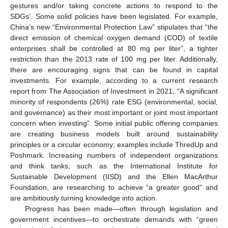
gestures and/or taking concrete actions to respond to the
SDGs’. Some solid policies have been legislated. For example,
China’s new “Environmental Protection Law” stipulates that “the
direct emission of chemical oxygen demand (COD) of textile
enterprises shall be controlled at 80 mg per liter”, a tighter
restriction than the 2013 rate of 100 mg per liter. Additionally,
there are encouraging signs that can be found in capital
investments. For example, according to a current research
report from The Association of Investment in 2021, “A significant
minority of respondents (26%) rate ESG (environmental, social,
and governance) as their most important or joint most important
concern when investing”. Some initial public offering companies
are creating business models built around sustainability
principles or a circular economy; examples include ThredUp and
Poshmark. Increasing numbers of independent organizations
and think tanks, such as the International Institute for
Sustainable Development (IISD) and the Ellen MacArthur
Foundation, are researching to achieve “a greater good” and
are ambitiously turning knowledge into action.
Progress has been made—often through legislation and
government incentives—to orchestrate demands with “green