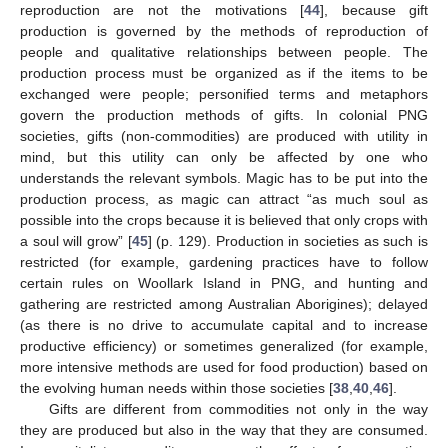
reproduction are not the motivations [
44
], because gift
production is governed by the methods of reproduction of
people and qualitative relationships between people. The
production process must be organized as if the items to be
exchanged were people; personified terms and metaphors
govern the production methods of gifts. In colonial PNG
societies, gifts (non-commodities) are produced with utility in
mind, but this utility can only be affected by one who
understands the relevant symbols. Magic has to be put into the
production process, as magic can attract “as much soul as
possible into the crops because it is believed that only crops with
a soul will grow” [
45
] (p. 129). Production in societies as such is
restricted (for example, gardening practices have to follow
certain rules on Woollark Island in PNG, and hunting and
gathering are restricted among Australian Aborigines); delayed
(as there is no drive to accumulate capital and to increase
productive efficiency) or sometimes generalized (for example,
more intensive methods are used for food production) based on
the evolving human needs within those societies [
38
,
40
,
46
].
Gifts are different from commodities not only in the way
they are produced but also in the way that they are consumed.