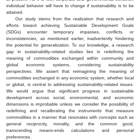
individual behavior will have to change if sustainability is to be
attained.
Our study stems from the realization that research and
efforts toward achieving Sustainable Development Goals
(SDGs) encounter temporary impasses, conflicts, or
inconsistencies, as mentioned earlier, inadvertently hindering
the potential for generalization. To our knowledge, a research
gap in sustainability-related studies lies in redefining the
meaning of commodities exchanged within community and
global economic systems, considering sustainability
perspectives. We assert that reimagining the meaning of
commodities exchanged in any economic system, whether local
or global, is central to addressing sustainability-related issues.
We would argue that significant progress in sustainable
development across social, environmental, and economic
dimensions is improbable unless we consider the possibility of
redefining and recalibrating the instruments that measure
commodities in a manner that resonates with concepts such as
general reciprocity, morality, and the common good,
transcending means-ends calculations and personal
preferences.