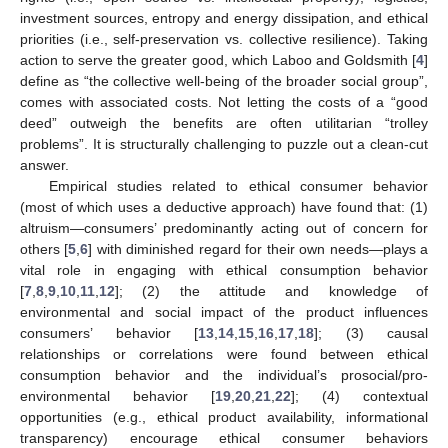
investment sources, entropy and energy dissipation, and ethical
priorities (i.e., self-preservation vs. collective resilience). Taking
action to serve the greater good, which Laboo and Goldsmith [
4
]
define as “the collective well-being of the broader social group”,
comes with associated costs. Not letting the costs of a “good
deed” outweigh the benefits are often utilitarian “trolley
problems”. It is structurally challenging to puzzle out a clean-cut
answer.
Empirical studies related to ethical consumer behavior
(most of which uses a deductive approach) have found that: (1)
altruism—consumers’ predominantly acting out of concern for
others [
5
,
6
] with diminished regard for their own needs—plays a
vital role in engaging with ethical consumption behavior
[
7
,
8
,
9
,
10
,
11
,
12
]; (2) the attitude and knowledge of
environmental and social impact of the product influences
consumers’ behavior [
13
,
14
,
15
,
16
,
17
,
18
]; (3) causal
relationships or correlations were found between ethical
consumption behavior and the individual’s prosocial/pro-
environmental behavior [
19
,
20
,
21
,
22
]; (4) contextual
opportunities (e.g., ethical product availability, informational
transparency) encourage ethical consumer behaviors