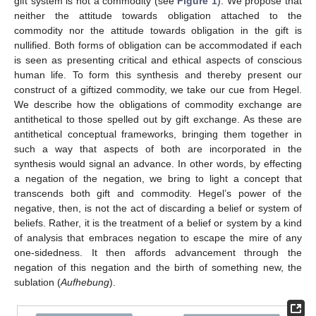
gift system is not a commodity (see
Figure 1
). We propose that
neither the attitude towards obligation attached to the
commodity nor the attitude towards obligation in the gift is
nullified. Both forms of obligation can be accommodated if each
is seen as presenting critical and ethical aspects of conscious
human life. To form this synthesis and thereby present our
construct of a giftized commodity, we take our cue from Hegel.
We describe how the obligations of commodity exchange are
antithetical to those spelled out by gift exchange. As these are
antithetical conceptual frameworks, bringing them together in
such a way that aspects of both are incorporated in the
synthesis would signal an advance. In other words, by effecting
a negation of the negation, we bring to light a concept that
transcends both gift and commodity. Hegel’s power of the
negative, then, is not the act of discarding a belief or system of
beliefs. Rather, it is the treatment of a belief or system by a kind
of analysis that embraces negation to escape the mire of any
one-sidedness. It then affords advancement through the
negation of this negation and the birth of something new, the
sublation (
Aufhebung
).