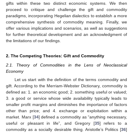
gifts within these two distinct economic systems. We then
proceed to critique and challenge the gift and commodity
paradigms, incorporating Hegelian dialectics to establish a more
comprehensive synthesis of commodity meaning. Finally, we
offer various implications and scenarios, as well as suggestions
for further theoretical development and an acknowledgment of
the limitations of our findings.
2. The Competing Theories: Gift and Commodity
2.1. Theory of Commodities in the Lens of Neoclassical
Economy
Let us start with the definition of the terms commodity and
gift. According to the Merriam-Webster Dictionary, commodity is
defined as: 1. an economic good; 2. something useful or valued;
3. a good or service whose wide availability typically leads to
smaller profit margins and diminishes the importance of factors
other than price; and 4. exchange or exploitation within a
market. Marx [
34
] defined a commodity as “anything necessary,
useful or pleasant in life”, and Gregory [
35
] refers to a
commodity as a socially desirable thing. Aristotle’s Politics [
36
]