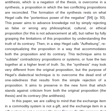
antithesis, which is a negation of the thesis, is overcome in a
synthesis, a proposition in which the two conflicting propositions
are reconciled. The formation of the synthesis rests on what
Hegel calls the “portentous power of the negative” [
54
] (p. 93).
This power aims to advance knowledge not by simply rejecting
as false or wrong any philosophical, cultural, or ethical
proposition (for this is not advancement at all), but rather by fully
grasping the limitations of this proposition by understanding the
truth of its contrary. Then, in a step Hegel calls “Aufhebung”, re-
conceptualizing the proposition in a way that accommodates
both the proposition and its contrary. This technique aims to
“sublate” contradictory propositions or systems, or fuse the two
together at a higher level of truth. So, the “synthesis” may look
very different from the original proposition, but the purpose of
Hegel’s dialectical technique is to overcome the dead end of
one-sidedness that results from the simple rejection of a
proposition. It aims to preserve in the new form that which
stands against criticism from both the original proposition (the
thesis) and its contrary (the antithesis).
In this paper, we are calling to mind that the exchange item
in a commodity system is not a gift, and the exchange item in a