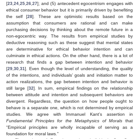
[
23
,
24
,
25
,
26
,
27
]; and (5) antecedent egocentrism engages with
ethical consumer behavior but it is primarily driven by benefiting
the self [
28
]. These are optimistic results based on the
assumption that consumers are rational and can make
purchasing decisions by thinking about the remote future in a
non-egocentric way. The results from empirical studies by
deductive reasoning such as these suggest that mental states
are determinative for ethical behavior intention and can
culminate in ethical actions. On the other hand, there is a lot of
research that finds a gap between intention and behavior
[
29
,
30
,
31
]. Even though the level of understanding, the quality
of the intentions, and individuals’ goals and initiation matter to
action realizations, the gap between intention and behavior is
still large [
32
]. In sum, empirical findings on the relationship
between attitude and intention and subsequent behaviors are
divergent. Regardless, the question on how people ought to
behave is a separate one, which is not determined by empirical
studies. We agree with Immanuel Kant’s assertion in
Fundamental Principles for the Metaphysics of Morals
that
“Empirical principles are wholly incapable of serving as a
foundation for moral laws.”