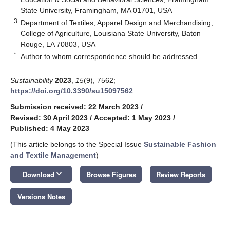
State University, Framingham, MA 01701, USA
3
Department of Textiles, Apparel Design and Merchandising,
College of Agriculture, Louisiana State University, Baton
Rouge, LA 70803, USA
*
Author to whom correspondence should be addressed.
Sustainability
2023
,
15
(9), 7562;
https://doi.org/10.3390/su15097562
Submission received: 22 March 2023
/
Revised: 30 April 2023
/
Accepted: 1 May 2023
/
Published: 4 May 2023
(This article belongs to the Special Issue
Sustainable Fashion
and Textile Management
)
keyboard_arrow_down
Download
Browse Figures
Review Reports
Versions Notes