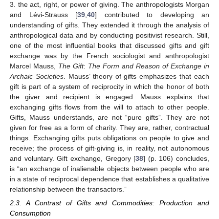
3. the act, right, or power of giving. The anthropologists Morgan
and Lévi-Strauss [
39
,
40
] contributed to developing an
understanding of gifts. They extended it through the analysis of
anthropological data and by conducting positivist research. Still,
one of the most influential books that discussed gifts and gift
exchange was by the French sociologist and anthropologist
Marcel Mauss,
The Gift
:
The Form and Reason of Exchange in
Archaic Societies
. Mauss’ theory of gifts emphasizes that each
gift is part of a system of reciprocity in which the honor of both
the giver and recipient is engaged. Mauss explains that
exchanging gifts flows from the will to attach to other people.
Gifts, Mauss understands, are not “pure gifts”. They are not
given for free as a form of charity. They are, rather, contractual
things. Exchanging gifts puts obligations on people to give and
receive; the process of gift-giving is, in reality, not autonomous
and voluntary. Gift exchange, Gregory [
38
] (p. 106) concludes,
is “an exchange of inalienable objects between people who are
in a state of reciprocal dependence that establishes a qualitative
relationship between the transactors.”
2.3. A Contrast of Gifts and Commodities: Production and
Consumption