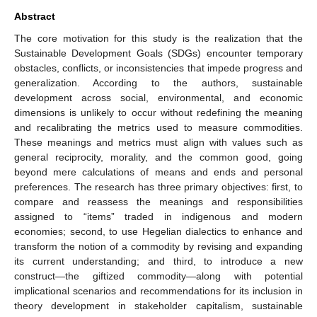
Abstract
The core motivation for this study is the realization that the
Sustainable Development Goals (SDGs) encounter temporary
obstacles, conflicts, or inconsistencies that impede progress and
generalization. According to the authors, sustainable
development across social, environmental, and economic
dimensions is unlikely to occur without redefining the meaning
and recalibrating the metrics used to measure commodities.
These meanings and metrics must align with values such as
general reciprocity, morality, and the common good, going
beyond mere calculations of means and ends and personal
preferences. The research has three primary objectives: first, to
compare and reassess the meanings and responsibilities
assigned to “items” traded in indigenous and modern
economies; second, to use Hegelian dialectics to enhance and
transform the notion of a commodity by revising and expanding
its current understanding; and third, to introduce a new
construct—the giftized commodity—along with potential
implicational scenarios and recommendations for its inclusion in
theory development in stakeholder capitalism, sustainable