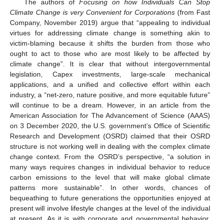
The authors of
Focusing on how Individuals Can Stop
Climate Change is very Convenient for Corporations
(from Fast
Company, November 2019) argue that “appealing to individual
virtues for addressing climate change is something akin to
victim-blaming because it shifts the burden from those who
ought to act to those who are most likely to be affected by
climate change”. It is clear that without intergovernmental
legislation, Capex investments, large-scale mechanical
applications, and a unified and collective effort within each
industry, a “net-zero, nature positive, and more equitable future”
will continue to be a dream. However, in an article from the
American Association for The Advancement of Science (AAAS)
on 3 December 2020, the U.S. government’s Office of Scientific
Research and Development (OSRD) claimed that their OSRD
structure is not working well in dealing with the complex climate
change context. From the OSRD’s perspective, “a solution in
many ways requires changes in individual behavior to reduce
carbon emissions to the level that will make global climate
patterns more sustainable”. In other words, chances of
bequeathing to future generations the opportunities enjoyed at
present will involve lifestyle changes at the level of the individual
at present. As it is with corporate and governmental behavior,