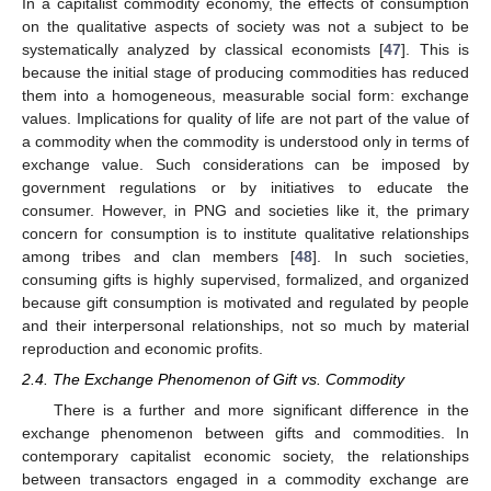
In a capitalist commodity economy, the effects of consumption
on the qualitative aspects of society was not a subject to be
systematically analyzed by classical economists [
47
]. This is
because the initial stage of producing commodities has reduced
them into a homogeneous, measurable social form: exchange
values. Implications for quality of life are not part of the value of
a commodity when the commodity is understood only in terms of
exchange value. Such considerations can be imposed by
government regulations or by initiatives to educate the
consumer. However, in PNG and societies like it, the primary
concern for consumption is to institute qualitative relationships
among tribes and clan members [
48
]. In such societies,
consuming gifts is highly supervised, formalized, and organized
because gift consumption is motivated and regulated by people
and their interpersonal relationships, not so much by material
reproduction and economic profits.
2.4. The Exchange Phenomenon of Gift vs. Commodity
There is a further and more significant difference in the
exchange phenomenon between gifts and commodities. In
contemporary capitalist economic society, the relationships
between transactors engaged in a commodity exchange are