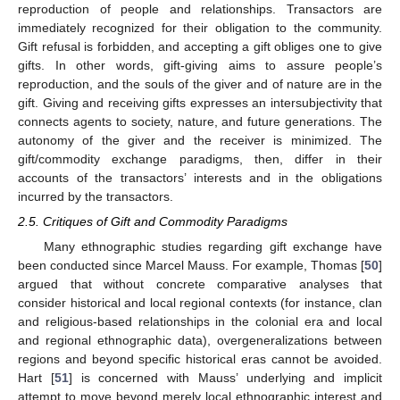
reproduction of people and relationships. Transactors are
immediately recognized for their obligation to the community.
Gift refusal is forbidden, and accepting a gift obliges one to give
gifts. In other words, gift-giving aims to assure people’s
reproduction, and the souls of the giver and of nature are in the
gift. Giving and receiving gifts expresses an intersubjectivity that
connects agents to society, nature, and future generations. The
autonomy of the giver and the receiver is minimized. The
gift/commodity exchange paradigms, then, differ in their
accounts of the transactors’ interests and in the obligations
incurred by the transactors.
2.5. Critiques of Gift and Commodity Paradigms
Many ethnographic studies regarding gift exchange have
been conducted since Marcel Mauss. For example, Thomas [
50
]
argued that without concrete comparative analyses that
consider historical and local regional contexts (for instance, clan
and religious-based relationships in the colonial era and local
and regional ethnographic data), overgeneralizations between
regions and beyond specific historical eras cannot be avoided.
Hart [
51
] is concerned with Mauss’ underlying and implicit
attempt to move beyond merely local ethnographic interest and