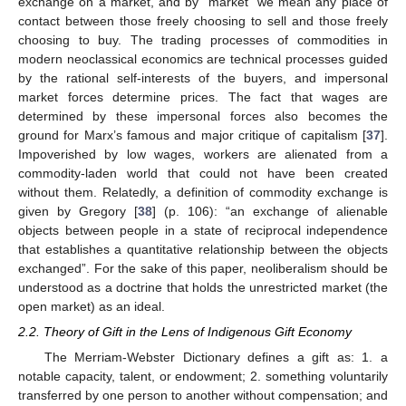
exchange on a market, and by “market” we mean any place of
contact between those freely choosing to sell and those freely
choosing to buy. The trading processes of commodities in
modern neoclassical economics are technical processes guided
by the rational self-interests of the buyers, and impersonal
market forces determine prices. The fact that wages are
determined by these impersonal forces also becomes the
ground for Marx’s famous and major critique of capitalism [
37
].
Impoverished by low wages, workers are alienated from a
commodity-laden world that could not have been created
without them. Relatedly, a definition of commodity exchange is
given by Gregory [
38
] (p. 106): “an exchange of alienable
objects between people in a state of reciprocal independence
that establishes a quantitative relationship between the objects
exchanged”. For the sake of this paper, neoliberalism should be
understood as a doctrine that holds the unrestricted market (the
open market) as an ideal.
2.2. Theory of Gift in the Lens of Indigenous Gift Economy
The Merriam-Webster Dictionary defines a gift as: 1. a
notable capacity, talent, or endowment; 2. something voluntarily
transferred by one person to another without compensation; and