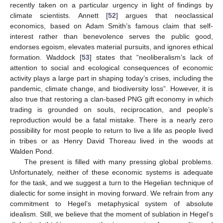
recently taken on a particular urgency in light of findings by
climate scientists. Annett [
52
] argues that neoclassical
economics, based on Adam Smith’s famous claim that self-
interest rather than benevolence serves the public good,
endorses egoism, elevates material pursuits, and ignores ethical
formation. Waddock [
53
] states that “neoliberalism’s lack of
attention to social and ecological consequences of economic
activity plays a large part in shaping today’s crises, including the
pandemic, climate change, and biodiversity loss”. However, it is
also true that restoring a clan-based PNG gift economy in which
trading is grounded on souls, reciprocation, and people’s
reproduction would be a fatal mistake. There is a nearly zero
possibility for most people to return to live a life as people lived
in tribes or as Henry David Thoreau lived in the woods at
Walden Pond.
The present is filled with many pressing global problems.
Unfortunately, neither of these economic systems is adequate
for the task, and we suggest a turn to the Hegelian technique of
dialectic for some insight in moving forward. We refrain from any
commitment to Hegel’s metaphysical system of absolute
idealism. Still, we believe that the moment of sublation in Hegel’s