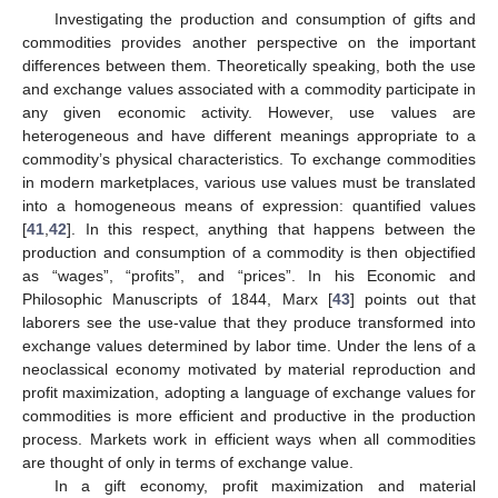
Investigating the production and consumption of gifts and
commodities provides another perspective on the important
differences between them. Theoretically speaking, both the use
and exchange values associated with a commodity participate in
any given economic activity. However, use values are
heterogeneous and have different meanings appropriate to a
commodity’s physical characteristics. To exchange commodities
in modern marketplaces, various use values must be translated
into a homogeneous means of expression: quantified values
[
41
,
42
]. In this respect, anything that happens between the
production and consumption of a commodity is then objectified
as “wages”, “profits”, and “prices”. In his Economic and
Philosophic Manuscripts of 1844, Marx [
43
] points out that
laborers see the use-value that they produce transformed into
exchange values determined by labor time. Under the lens of a
neoclassical economy motivated by material reproduction and
profit maximization, adopting a language of exchange values for
commodities is more efficient and productive in the production
process. Markets work in efficient ways when all commodities
are thought of only in terms of exchange value.
In a gift economy, profit maximization and material