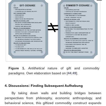
Figure 1.
Antithetical
nature of gift and commodity
paradigms. Own elaboration based on [
44
,
49
].
4. Discussions: Finding Subsequent Aufhebung
By taking down walls and building bridges between
perspectives from philosophy, economic anthropology, and
behavioral science, this giftized commodity construct expands