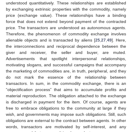
understood quantitatively. These relationships are established
by exchanging extrinsic properties with the commodity, namely
price (exchange value). These relationships have a binding
force that does not extend beyond payment of the contracted
price. The transactors are understood as autonomous agents.
Therefore, the phenomenon of commodity exchange involves
alienable objects and is transacted by aliens [
25
,
27
,
49
]. Here,
the interconnections and reciprocal dependence between the
giver and receiver, the seller and buyer, are muted.
Advertisements that spotlight interpersonal relationships,
motivating slogans, and successful campaigns that accompany
the marketing of commodities are, in truth, peripheral, and they
do not mark the essence of the relationship between
transactors. In sum, in the commodity exchange, there is an
“objectification process” that aims to accumulate profits and
material reproduction. The obligation attached to the exchange
is discharged in payment for the item. Of course, agents are
free to embrace obligations to the community at large if they
wish, and governments may impose such obligations. Still, such
obligations are external to the contract between agents. In other
words, transactors are motivated by self-interest, and any