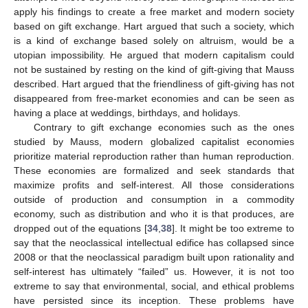
apply his findings to create a free market and modern society
based on gift exchange. Hart argued that such a society, which
is a kind of exchange based solely on altruism, would be a
utopian impossibility. He argued that modern capitalism could
not be sustained by resting on the kind of gift-giving that Mauss
described. Hart argued that the friendliness of gift-giving has not
disappeared from free-market economies and can be seen as
having a place at weddings, birthdays, and holidays.
Contrary to gift exchange economies such as the ones
studied by Mauss, modern globalized capitalist economies
prioritize material reproduction rather than human reproduction.
These economies are formalized and seek standards that
maximize profits and self-interest. All those considerations
outside of production and consumption in a commodity
economy, such as distribution and who it is that produces, are
dropped out of the equations [
34
,
38
]. It might be too extreme to
say that the neoclassical intellectual edifice has collapsed since
2008 or that the neoclassical paradigm built upon rationality and
self-interest has ultimately “failed” us. However, it is not too
extreme to say that environmental, social, and ethical problems
have persisted since its inception. These problems have