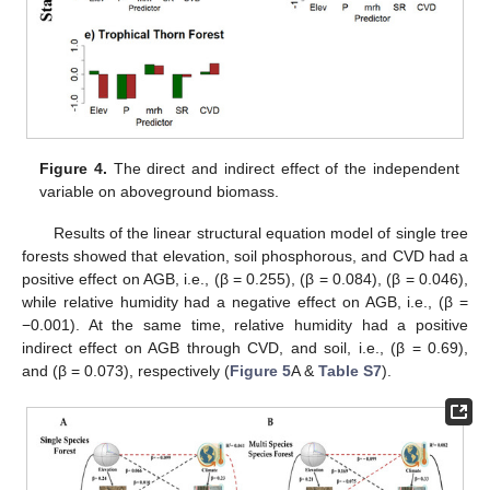
Figure 4.
The direct and indirect effect of the independent
variable on aboveground biomass.
Results of the linear structural equation model of single tree
forests showed that elevation, soil phosphorous, and CVD had a
positive effect on AGB, i.e., (β = 0.255), (β = 0.084), (β = 0.046),
while relative humidity had a negative effect on AGB, i.e., (β =
−0.001). At the same time, relative humidity had a positive
indirect effect on AGB through CVD, and soil, i.e., (β = 0.69),
and (β = 0.073), respectively (
Figure 5
A &
Table S7
).