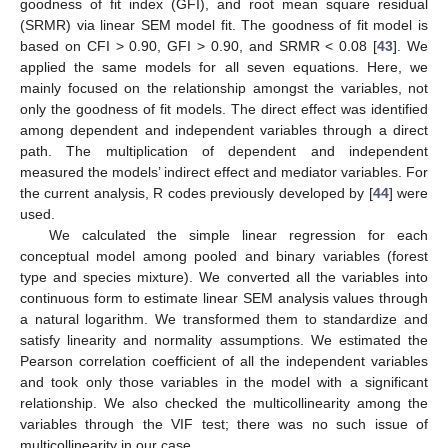
goodness of fit index (GFI), and root mean square residual
(SRMR) via linear SEM model fit. The goodness of fit model is
based on CFI > 0.90, GFI > 0.90, and SRMR < 0.08 [
43
]. We
applied the same models for all seven equations. Here, we
mainly focused on the relationship amongst the variables, not
only the goodness of fit models. The direct effect was identified
among dependent and independent variables through a direct
path. The multiplication of dependent and independent
measured the models’ indirect effect and mediator variables. For
the current analysis, R codes previously developed by [
44
] were
used.
We calculated the simple linear regression for each
conceptual model among pooled and binary variables (forest
type and species mixture). We converted all the variables into
continuous form to estimate linear SEM analysis values through
a natural logarithm. We transformed them to standardize and
satisfy linearity and normality assumptions. We estimated the
Pearson correlation coefficient of all the independent variables
and took only those variables in the model with a significant
relationship. We also checked the multicollinearity among the
variables through the VIF test; there was no such issue of
multicollinearity in our case.