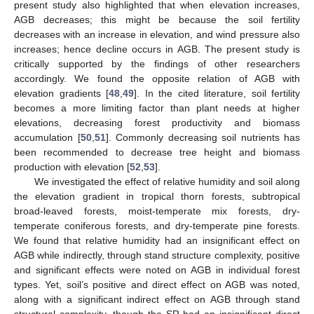
present study also highlighted that when elevation increases,
AGB decreases; this might be because the soil fertility
decreases with an increase in elevation, and wind pressure also
increases; hence decline occurs in AGB. The present study is
critically supported by the findings of other researchers
accordingly. We found the opposite relation of AGB with
elevation gradients [
48
,
49
]. In the cited literature, soil fertility
becomes a more limiting factor than plant needs at higher
elevations, decreasing forest productivity and biomass
accumulation [
50
,
51
]. Commonly decreasing soil nutrients has
been recommended to decrease tree height and biomass
production with elevation [
52
,
53
].
We investigated the effect of relative humidity and soil along
the elevation gradient in tropical thorn forests, subtropical
broad-leaved forests, moist-temperate mix forests, dry-
temperate coniferous forests, and dry-temperate pine forests.
We found that relative humidity had an insignificant effect on
AGB while indirectly, through stand structure complexity, positive
and significant effects were noted on AGB in individual forest
types. Yet, soil’s positive and direct effect on AGB was noted,
along with a significant indirect effect on AGB through stand