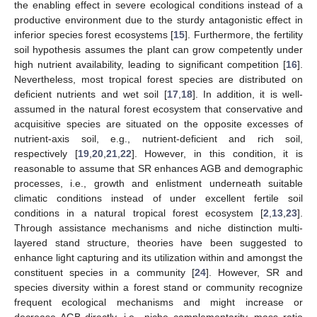
the enabling effect in severe ecological conditions instead of a
productive environment due to the sturdy antagonistic effect in
inferior species forest ecosystems [
15
]. Furthermore, the fertility
soil hypothesis assumes the plant can grow competently under
high nutrient availability, leading to significant competition [
16
].
Nevertheless, most tropical forest species are distributed on
deficient nutrients and wet soil [
17
,
18
]. In addition, it is well-
assumed in the natural forest ecosystem that conservative and
acquisitive species are situated on the opposite excesses of
nutrient-axis soil, e.g., nutrient-deficient and rich soil,
respectively [
19
,
20
,
21
,
22
]. However, in this condition, it is
reasonable to assume that SR enhances AGB and demographic
processes, i.e., growth and enlistment underneath suitable
climatic conditions instead of under excellent fertile soil
conditions in a natural tropical forest ecosystem [
2
,
13
,
23
].
Through assistance mechanisms and niche distinction multi-
layered stand structure, theories have been suggested to
enhance light capturing and its utilization within and amongst the
constituent species in a community [
24
]. However, SR and
species diversity within a forest stand or community recognize
frequent ecological mechanisms and might increase or
decrease AGB directly, i.e., niche complementarity, mass ratio