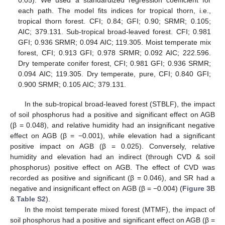
0.05). We used a standardized regression coefficient for
each path. The model fits indices for tropical thorn, i.e.,
tropical thorn forest. CFI; 0.84; GFI; 0.90; SRMR; 0.105;
AIC; 379.131. Sub-tropical broad-leaved forest. CFI; 0.981
GFI; 0.936 SRMR; 0.094 AIC; 119.305. Moist temperate mix
forest, CFI; 0.913 GFI; 0.978 SRMR; 0.092 AIC; 222.596.
Dry temperate conifer forest, CFI; 0.981 GFI; 0.936 SRMR;
0.094 AIC; 119.305. Dry temperate, pure, CFI; 0.840 GFI;
0.900 SRMR; 0.105 AIC; 379.131.
In the sub-tropical broad-leaved forest (STBLF), the impact
of soil phosphorus had a positive and significant effect on AGB
(β = 0.048), and relative humidity had an insignificant negative
effect on AGB (β = −0.001), while elevation had a significant
positive impact on AGB (β = 0.025). Conversely, relative
humidity and elevation had an indirect (through CVD & soil
phosphorus) positive effect on AGB. The effect of CVD was
recorded as positive and significant (β = 0.046), and SR had a
negative and insignificant effect on AGB (β = −0.004) (
Figure 3
B
&
Table S2
).
In the moist temperate mixed forest (MTMF), the impact of
soil phosphorus had a positive and significant effect on AGB (β =