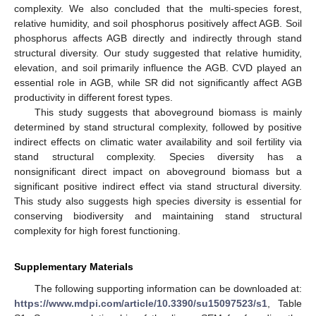
complexity. We also concluded that the multi-species forest,
relative humidity, and soil phosphorus positively affect AGB. Soil
phosphorus affects AGB directly and indirectly through stand
structural diversity. Our study suggested that relative humidity,
elevation, and soil primarily influence the AGB. CVD played an
essential role in AGB, while SR did not significantly affect AGB
productivity in different forest types.
This study suggests that aboveground biomass is mainly
determined by stand structural complexity, followed by positive
indirect effects on climatic water availability and soil fertility via
stand structural complexity. Species diversity has a
nonsignificant direct impact on aboveground biomass but a
significant positive indirect effect via stand structural diversity.
This study also suggests high species diversity is essential for
conserving biodiversity and maintaining stand structural
complexity for high forest functioning.
Supplementary Materials
The following supporting information can be downloaded at:
https://www.mdpi.com/article/10.3390/su15097523/s1
, Table