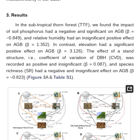
3. Results
In the sub-tropical thorn forest (TTF), we found the impact
of soil phosphorus had a negative and significant on AGB (β =
−0.849), and relative humidity had an insignificant positive effect
on AGB (β = 1.352). In contrast, elevation had a significant
positive effect on AGB (β = 3.126). The effect of a stand
structure, i.e., coefficient of variation of DBH (CVD), was
recorded as positive and insignificant (β = 0.087), and species
richness (SR) had a negative and insignificant effect on AGB (β
= −0.823) (
Figure 3
A &
Table S1
).