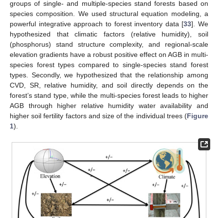
groups of single- and multiple-species stand forests based on
species composition. We used structural equation modeling, a
powerful integrative approach to forest inventory data [
33
]. We
hypothesized that climatic factors (relative humidity), soil
(phosphorus) stand structure complexity, and regional-scale
elevation gradients have a robust positive effect on AGB in multi-
species forest types compared to single-species stand forest
types. Secondly, we hypothesized that the relationship among
CVD, SR, relative humidity, and soil directly depends on the
forest’s stand type, while the multi-species forest leads to higher
AGB through higher relative humidity water availability and
higher soil fertility factors and size of the individual trees (
Figure
1
).