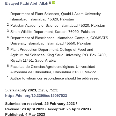
5
Elsayed Fathi Abd_Allah
1
Department of Plant Sciences, Quaid-i-Azam University
Islamabad, Islamabad 45320, Pakistan
2
Pakistan Academy of Science, Islamabad 45320, Pakistan
3
Sindh Wildlife Department, Karachi 76090, Pakistan
4
Department of Biosciences, Islamabad Campus, COMSATS
University Islamabad, Islamabad 45550, Pakistan
5
Plant Production Department, College of Food and
Agricultural Sciences, King Saud University, P.O. Box 2460,
Riyadh 11451, Saudi Arabia
6
Facultad de Ciencias Agrotecnológicas, Universidad
Autónoma de Chihuahua, Chihuahua 31350, Mexico
*
Author to whom correspondence should be addressed.
Sustainability
2023
,
15
(9), 7523;
https://doi.org/10.3390/su15097523
Submission received: 25 February 2023
/
Revised: 23 April 2023
/
Accepted: 25 April 2023
/
Published: 4 May 2023