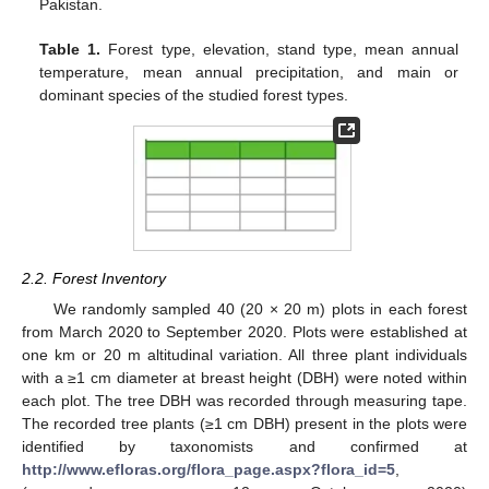
Pakistan.
Table 1.
Forest type, elevation, stand type, mean annual
temperature, mean annual precipitation, and main or
dominant species of the studied forest types.
2.2. Forest Inventory
We randomly sampled 40 (20 × 20 m) plots in each forest
from March 2020 to September 2020. Plots were established at
one km or 20 m altitudinal variation. All three plant individuals
with a ≥1 cm diameter at breast height (DBH) were noted within
each plot. The tree DBH was recorded through measuring tape.
The recorded tree plants (≥1 cm DBH) present in the plots were
identified by taxonomists and confirmed at
http://www.efloras.org/flora_page.aspx?flora_id=5
,