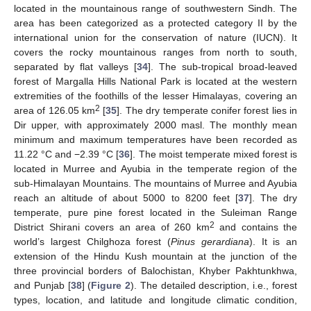
located in the mountainous range of southwestern Sindh. The
area has been categorized as a protected category II by the
international union for the conservation of nature (IUCN). It
covers the rocky mountainous ranges from north to south,
separated by flat valleys [
34
]. The sub-tropical broad-leaved
forest of Margalla Hills National Park is located at the western
extremities of the foothills of the lesser Himalayas, covering an
2
area of 126.05 km
[
35
]. The dry temperate conifer forest lies in
Dir upper, with approximately 2000 masl. The monthly mean
minimum and maximum temperatures have been recorded as
11.22 °C and −2.39 °C [
36
]. The moist temperate mixed forest is
located in Murree and Ayubia in the temperate region of the
sub-Himalayan Mountains. The mountains of Murree and Ayubia
reach an altitude of about 5000 to 8200 feet [
37
]. The dry
temperate, pure pine forest located in the Suleiman Range
2
District Shirani covers an area of 260 km
and contains the
world’s largest Chilghoza forest (
Pinus gerardiana
). It is an
extension of the Hindu Kush mountain at the junction of the
three provincial borders of Balochistan, Khyber Pakhtunkhwa,
and Punjab [
38
] (
Figure 2
). The detailed description, i.e., forest
types, location, and latitude and longitude climatic condition,