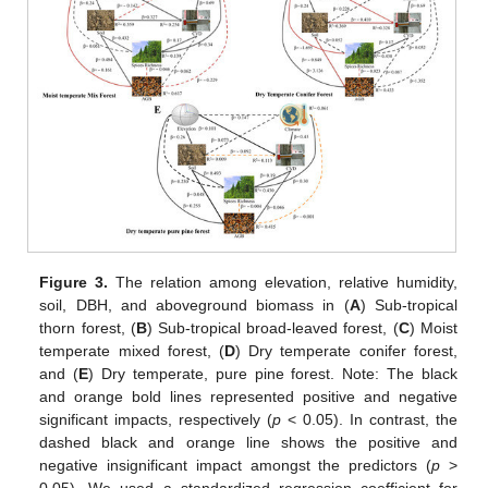
Figure 3.
The relation among elevation, relative humidity,
soil, DBH, and aboveground biomass in (
A
) Sub-tropical
thorn forest, (
B
) Sub-tropical broad-leaved forest, (
C
) Moist
temperate mixed forest, (
D
) Dry temperate conifer forest,
and (
E
) Dry temperate, pure pine forest. Note: The black
and orange bold lines represented positive and negative
significant impacts, respectively (
p
< 0.05). In contrast, the
dashed black and orange line shows the positive and
negative insignificant impact amongst the predictors (
p
>