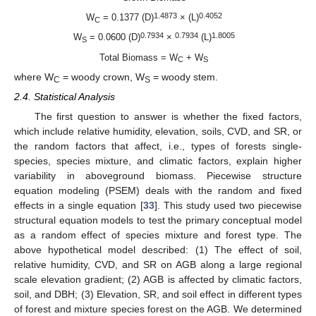
1.4873
0.4052
W
= 0.1377 (D)
× (L)
C
0.7934
0.7934
1.8005
W
= 0.0600 (D)
×
(L)
S
Total Biomass = W
+ W
C
S
where W
= woody crown, W
= woody stem.
C
S
2.4. Statistical Analysis
The first question to answer is whether the fixed factors,
which include relative humidity, elevation, soils, CVD, and SR, or
the random factors that affect, i.e., types of forests single-
species, species mixture, and climatic factors, explain higher
variability in aboveground biomass. Piecewise structure
equation modeling (PSEM) deals with the random and fixed
effects in a single equation [
33
]. This study used two piecewise
structural equation models to test the primary conceptual model
as a random effect of species mixture and forest type. The
above hypothetical model described: (1) The effect of soil,
relative humidity, CVD, and SR on AGB along a large regional
scale elevation gradient; (2) AGB is affected by climatic factors,
soil, and DBH; (3) Elevation, SR, and soil effect in different types
of forest and mixture species forest on the AGB. We determined