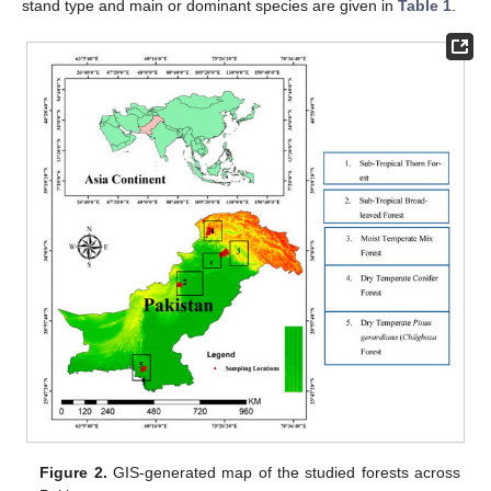
stand type and main or dominant species are given in
Table 1
.
Figure 2.
GIS-generated map of the studied forests across