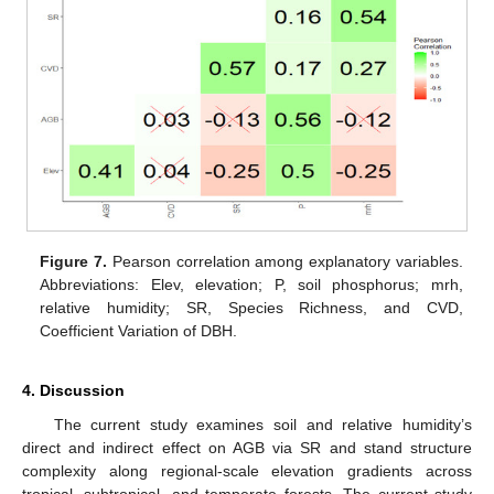
Figure 7.
Pearson correlation among explanatory variables.
Abbreviations: Elev, elevation; P, soil phosphorus; mrh,
relative humidity; SR, Species Richness, and CVD,
Coefficient Variation of DBH.
4. Discussion
The current study examines soil and relative humidity’s
direct and indirect effect on AGB via SR and stand structure
complexity along regional-scale elevation gradients across
tropical, subtropical, and temperate forests. The current study