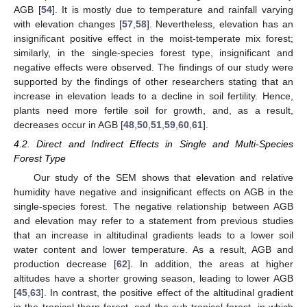
AGB [
54
]. It is mostly due to temperature and rainfall varying
with elevation changes [
57
,
58
]. Nevertheless, elevation has an
insignificant positive effect in the moist-temperate mix forest;
similarly, in the single-species forest type, insignificant and
negative effects were observed. The findings of our study were
supported by the findings of other researchers stating that an
increase in elevation leads to a decline in soil fertility. Hence,
plants need more fertile soil for growth, and, as a result,
decreases occur in AGB [
48
,
50
,
51
,
59
,
60
,
61
].
4.2. Direct and Indirect Effects in Single and Multi-Species
Forest Type
Our study of the SEM shows that elevation and relative
humidity have negative and insignificant effects on AGB in the
single-species forest. The negative relationship between AGB
and elevation may refer to a statement from previous studies
that an increase in altitudinal gradients leads to a lower soil
water content and lower temperature. As a result, AGB and
production decrease [
62
]. In addition, the areas at higher
altitudes have a shorter growing season, leading to lower AGB
[
45
,
63
]. In contrast, the positive effect of the altitudinal gradient