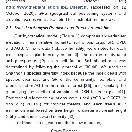
(accessed on 12 October 2020)
http://www.theplantlist.org/tpl1.1/search
, (accessed on 12
October 2020). GPS (geographical positioning system) and
elevation values were also noted for each plot on the
x
-axis.
2.3. Statistical Analysis Predictor and Predicted Variable
Our hypothetical model (
Figure 1
) comprises six variables:
elevation, mean relative humidity, soil phosphorus, SR, CVD,
and AGB. Climatic data (relative humidity) were noted for each
plot using a digital humidity meter [
2
]. The current study used
soil phosphorus (P) as a soil factor. Soil phosphorus was
determined by following the protocol of [
39
,
40
]. We used the
Shannon’s species diversity index because the index deals with
species evenness and SR of the community, i.e., plots, and
predicts better AGB in the natural forest [
26
], and, similarly, for
quantifying the coefficient variation of DBH for each plot [
41
].
Pantropical allometric equations were used (AGB = 0.0673 (ρ
dbh × h) 20.976) for tropical forests, and each tree’s AGB
estimation was based on tree height, diameter at breast height
(dbh), and species wood density [
42
].
For Pines Forest, we used the below equation;
Crown Biomass