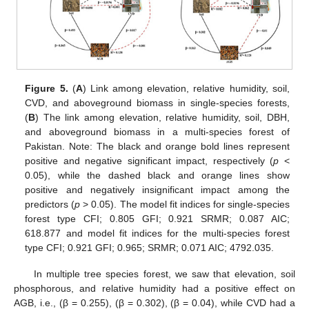
Figure 5.
(
A
) Link among elevation, relative humidity, soil,
CVD, and aboveground biomass in single-species forests,
(
B
) The link among elevation, relative humidity, soil, DBH,
and aboveground biomass in a multi-species forest of
Pakistan. Note: The black and orange bold lines represent
positive and negative significant impact, respectively (
p
<
0.05), while the dashed black and orange lines show
positive and negatively insignificant impact among the
predictors (
p
> 0.05). The model fit indices for single-species
forest type CFI; 0.805 GFI; 0.921 SRMR; 0.087 AIC;
618.877 and model fit indices for the multi-species forest
type CFI; 0.921 GFI; 0.965; SRMR; 0.071 AIC; 4792.035.
In multiple tree species forest, we saw that elevation, soil
phosphorous, and relative humidity had a positive effect on
AGB, i.e., (β = 0.255), (β = 0.302), (β = 0.04), while CVD had a