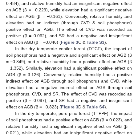
0.484), and relative humidity had an insignificant negative effect
on AGB (β = −0.229), while elevation had a significant negative
effect on AGB (β = −0.161). Conversely, relative humidity and
elevation had an indirect (through CVD & soil phosphorus)
positive effect on AGB. The effect of CVD was recorded as
positive (β = 0.062), and SR had a negative and insignificant
effect on AGB (β = −0.046) (
Figure 3
C &
Table S3
).
In the dry temperate conifer forest (DTCF), the impact of
soil phosphorus had a negative and significant effect on AGB (β
= −0.849), and relative humidity had a positive effect on AGB (β
= 1.352). Similarly, elevation had a significant positive effect on
AGB (β = 3.126). Conversely, relative humidity had a positive
indirect effect on AGB through soil phosphorus and CVD, while
elevation had a negative indirect effect on AGB through soil
phosphorus, CVD, and SR. The effect of CVD was recorded as
positive (β = 0.087), and SR had a negative and insignificant
effect on AGB (β = −0.823) (
Figure 3
D &
Table S4
).
In the dry temperate, pure pine forest (TTPPF), the impact
of soil phosphorus had a positive effect on AGB (β = 0.023), and
relative humidity had a significant negative effect on AGB (β =
0.021), while elevation had an insignificant negative effect on