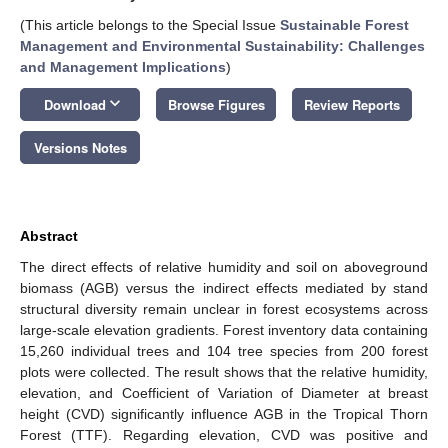
(This article belongs to the Special Issue
Sustainable Forest
Management and Environmental Sustainability: Challenges
and Management Implications
)
keyboard_arrow_down
Download
Browse Figures
Review Reports
Versions Notes
Abstract
The direct effects of relative humidity and soil on aboveground
biomass (AGB) versus the indirect effects mediated by stand
structural diversity remain unclear in forest ecosystems across
large-scale elevation gradients. Forest inventory data containing
15,260 individual trees and 104 tree species from 200 forest
plots were collected. The result shows that the relative humidity,
elevation, and Coefficient of Variation of Diameter at breast
height (CVD) significantly influence AGB in the Tropical Thorn
Forest (TTF). Regarding elevation, CVD was positive and