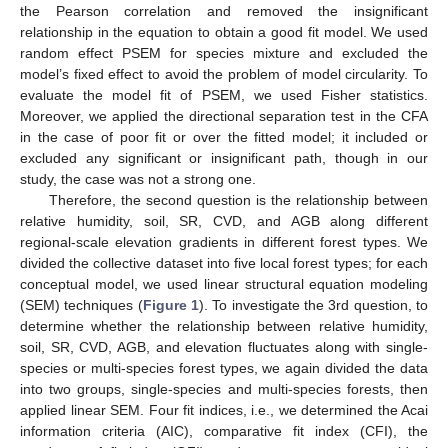
the Pearson correlation and removed the insignificant
relationship in the equation to obtain a good fit model. We used
random effect PSEM for species mixture and excluded the
model’s fixed effect to avoid the problem of model circularity. To
evaluate the model fit of PSEM, we used Fisher statistics.
Moreover, we applied the directional separation test in the CFA
in the case of poor fit or over the fitted model; it included or
excluded any significant or insignificant path, though in our
study, the case was not a strong one.
Therefore, the second question is the relationship between
relative humidity, soil, SR, CVD, and AGB along different
regional-scale elevation gradients in different forest types. We
divided the collective dataset into five local forest types; for each
conceptual model, we used linear structural equation modeling
(SEM) techniques (
Figure 1
). To investigate the 3rd question, to
determine whether the relationship between relative humidity,
soil, SR, CVD, AGB, and elevation fluctuates along with single-
species or multi-species forest types, we again divided the data
into two groups, single-species and multi-species forests, then
applied linear SEM. Four fit indices, i.e., we determined the Acai
information criteria (AIC), comparative fit index (CFI), the