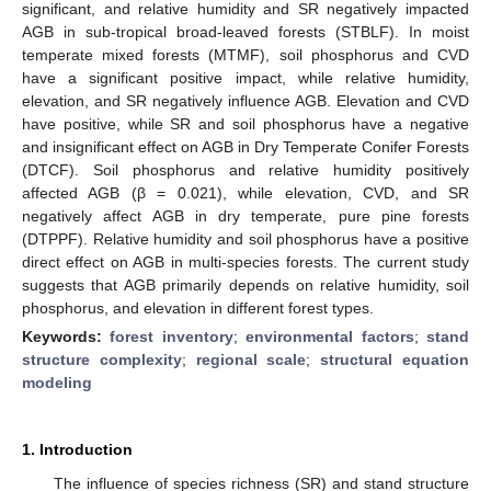
significant, and relative humidity and SR negatively impacted
AGB in sub-tropical broad-leaved forests (STBLF). In moist
temperate mixed forests (MTMF), soil phosphorus and CVD
have a significant positive impact, while relative humidity,
elevation, and SR negatively influence AGB. Elevation and CVD
have positive, while SR and soil phosphorus have a negative
and insignificant effect on AGB in Dry Temperate Conifer Forests
(DTCF). Soil phosphorus and relative humidity positively
affected AGB (β = 0.021), while elevation, CVD, and SR
negatively affect AGB in dry temperate, pure pine forests
(DTPPF). Relative humidity and soil phosphorus have a positive
direct effect on AGB in multi-species forests. The current study
suggests that AGB primarily depends on relative humidity, soil
phosphorus, and elevation in different forest types.
Keywords:
forest inventory
;
environmental factors
;
stand
structure complexity
;
regional scale
;
structural equation
modeling
1. Introduction
The influence of species richness (SR) and stand structure