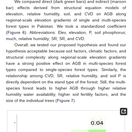
We compared direct (dark green bars) and indirect (maroon
bar) effects derived from structural equation models of
elevation, relative humidity, soil, and CVD on AGB along
regional-scale elevation gradients of single and multi-species
forest types in Pakistan. We took a standardized coefficient
(
Figure 6
). Abbreviations: Elev, elevation; P, soil phosphorus;
much, relative humidity; SR, SR, and CVD.
Overall, we tested our proposed hypothesis and found our
hypothesis acceptable because soil factors, climatic factors, and
structural complexity along regional-scale elevation gradients
have a strong positive effect on AGB in multi-species forest
types compared to single-species forest types. Similarly, the
relationship among CVD, SR, relative humidity, and soil P is
directly dependent on the stand type of the forest. Still, the multi-
species forest leads to higher AGB through higher relative
humidity water availability, higher soil fertility factors, and the
size of the individual trees (
Figure 7
).