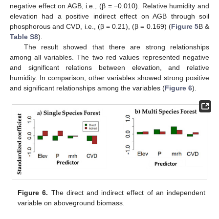
negative effect on AGB, i.e., (β = −0.010). Relative humidity and
elevation had a positive indirect effect on AGB through soil
phosphorous and CVD, i.e., (β = 0.21), (β = 0.169) (
Figure 5
B &
Table S8
).
The result showed that there are strong relationships
among all variables. The two red values represented negative
and significant relations between elevation, and relative
humidity. In comparison, other variables showed strong positive
and significant relationships among the variables (
Figure 6
).
Figure 6.
The direct and indirect effect of an independent
variable on aboveground biomass.