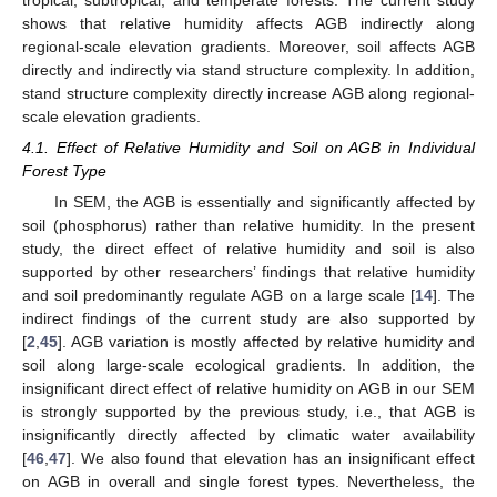
shows that relative humidity affects AGB indirectly along
regional-scale elevation gradients. Moreover, soil affects AGB
directly and indirectly via stand structure complexity. In addition,
stand structure complexity directly increase AGB along regional-
scale elevation gradients.
4.1. Effect of Relative Humidity and Soil on AGB in Individual
Forest Type
In SEM, the AGB is essentially and significantly affected by
soil (phosphorus) rather than relative humidity. In the present
study, the direct effect of relative humidity and soil is also
supported by other researchers’ findings that relative humidity
and soil predominantly regulate AGB on a large scale [
14
]. The
indirect findings of the current study are also supported by
[
2
,
45
]. AGB variation is mostly affected by relative humidity and
soil along large-scale ecological gradients. In addition, the
insignificant direct effect of relative humidity on AGB in our SEM
is strongly supported by the previous study, i.e., that AGB is
insignificantly directly affected by climatic water availability
[
46
,
47
]. We also found that elevation has an insignificant effect
on AGB in overall and single forest types. Nevertheless, the