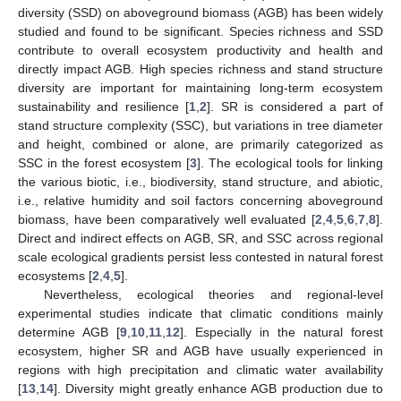
diversity (SSD) on aboveground biomass (AGB) has been widely
studied and found to be significant. Species richness and SSD
contribute to overall ecosystem productivity and health and
directly impact AGB. High species richness and stand structure
diversity are important for maintaining long-term ecosystem
sustainability and resilience [
1
,
2
]. SR is considered a part of
stand structure complexity (SSC), but variations in tree diameter
and height, combined or alone, are primarily categorized as
SSC in the forest ecosystem [
3
]. The ecological tools for linking
the various biotic, i.e., biodiversity, stand structure, and abiotic,
i.e., relative humidity and soil factors concerning aboveground
biomass, have been comparatively well evaluated [
2
,
4
,
5
,
6
,
7
,
8
].
Direct and indirect effects on AGB, SR, and SSC across regional
scale ecological gradients persist less contested in natural forest
ecosystems [
2
,
4
,
5
].
Nevertheless, ecological theories and regional-level
experimental studies indicate that climatic conditions mainly
determine AGB [
9
,
10
,
11
,
12
]. Especially in the natural forest
ecosystem, higher SR and AGB have usually experienced in
regions with high precipitation and climatic water availability
[
13
,
14
]. Diversity might greatly enhance AGB production due to