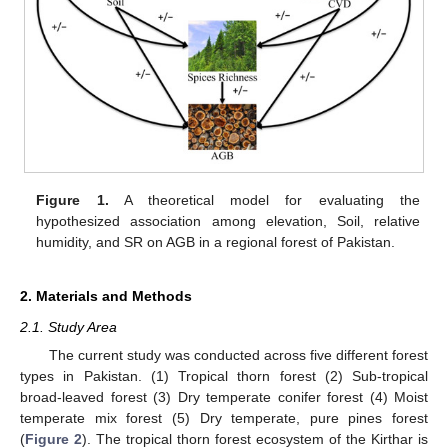
Figure 1.
A theoretical model for evaluating the
hypothesized association among elevation, Soil, relative
humidity, and SR on AGB in a regional forest of Pakistan.
2. Materials and Methods
2.1. Study Area
The current study was conducted across five different forest
types in Pakistan. (1) Tropical thorn forest (2) Sub-tropical
broad-leaved forest (3) Dry temperate conifer forest (4) Moist
temperate mix forest (5) Dry temperate, pure pines forest
(
Figure 2
). The tropical thorn forest ecosystem of the Kirthar is