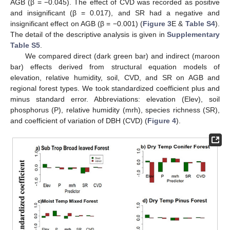
AGB (β = −0.045). The effect of CVD was recorded as positive
and insignificant (β = 0.017), and SR had a negative and
insignificant effect on AGB (β = −0.001) (
Figure 3
E &
Table S4
).
The detail of the descriptive analysis is given in
Supplementary
Table S5
.
We compared direct (dark green bar) and indirect (maroon
bar) effects derived from structural equation models of
elevation, relative humidity, soil, CVD, and SR on AGB and
regional forest types. We took standardized coefficient plus and
minus standard error. Abbreviations: elevation (Elev), soil
phosphorus (P), relative humidity (mrh), species richness (SR),
and coefficient of variation of DBH (CVD) (
Figure 4
).