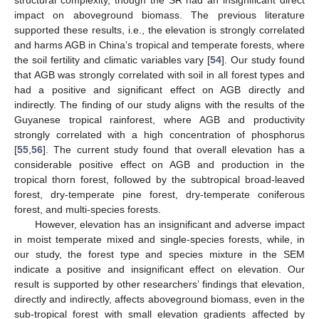
structural complexity, though the SR had an insignificant direct
impact on aboveground biomass. The previous literature
supported these results, i.e., the elevation is strongly correlated
and harms AGB in China’s tropical and temperate forests, where
the soil fertility and climatic variables vary [
54
]. Our study found
that AGB was strongly correlated with soil in all forest types and
had a positive and significant effect on AGB directly and
indirectly. The finding of our study aligns with the results of the
Guyanese tropical rainforest, where AGB and productivity
strongly correlated with a high concentration of phosphorus
[
55
,
56
]. The current study found that overall elevation has a
considerable positive effect on AGB and production in the
tropical thorn forest, followed by the subtropical broad-leaved
forest, dry-temperate pine forest, dry-temperate coniferous
forest, and multi-species forests.
However, elevation has an insignificant and adverse impact
in moist temperate mixed and single-species forests, while, in
our study, the forest type and species mixture in the SEM
indicate a positive and insignificant effect on elevation. Our
result is supported by other researchers’ findings that elevation,
directly and indirectly, affects aboveground biomass, even in the
sub-tropical forest with small elevation gradients affected by