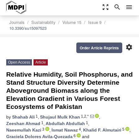
zoom_out_map
search
menu
Journals
Sustainability
Volume 15
Issue 9
10.3390/su15097523
settings
Order Article Reprints
Open Access
Article
Relative Humidity, Soil Phosphorus, and
Stand Structure Diversity Determine
Aboveground Biomass along the
Elevation Gradient in Various Forest
Ecosystems of Pakistan
1
1,2,*
by
Shahab Ali
,
Shujaul Mulk Khan
,
1
1
Zeeshan Ahmad
,
Abdullah Abdullah
,
3
4
5
Naeemullah Kazi
,
Ismat Nawaz
,
Khalid F. Almutairi
,
6
Graciela Dolores Avila-Quezada
and