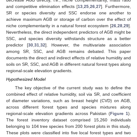
and competitive elimination effects [
13
,
25
,
26
,
27
]. Furthermore,
SR or species diversity and SSC endorse one another to
achieve maximum AGB or storage of carbon over the effect of
niche complementarity in a natural forest ecosystem [
26
,
28
,
29
].
Nevertheless, the direct independent predictors of AGB might be
SSC, and species diversity withstands structure as a better
predictor [
30
,
31
,
32
]. However, the multivariate association
among SR, SSC, and AGB remains debated. This paper
documents the direct and indirect effects of relative humidity and
soils on SR, SSC, and AGB in different natural forest types along
regional-scale elevation gradients.
Hypothesized Model
The key objective of the current study was to define the
combined effect of relative humidity, soil via SR, and coefficient
of diameter variations, such as breast height (CVD) on AGB,
across different forest types and species mixtures along
regional-scale elevation gradients across Pakistan (
Figure 1
).
The forest inventory dataset comprised 15,260 individuals
belonging to 104 tree species from 200 forest plots in this study.
These plots were classified into five local forest types and two