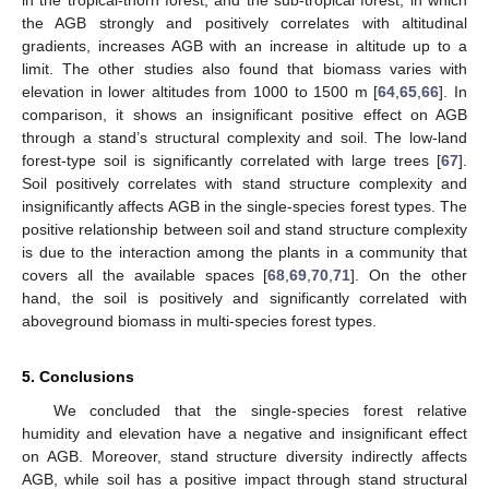
in the tropical-thorn forest, and the sub-tropical forest, in which
the AGB strongly and positively correlates with altitudinal
gradients, increases AGB with an increase in altitude up to a
limit. The other studies also found that biomass varies with
elevation in lower altitudes from 1000 to 1500 m [
64
,
65
,
66
]. In
comparison, it shows an insignificant positive effect on AGB
through a stand’s structural complexity and soil. The low-land
forest-type soil is significantly correlated with large trees [
67
].
Soil positively correlates with stand structure complexity and
insignificantly affects AGB in the single-species forest types. The
positive relationship between soil and stand structure complexity
is due to the interaction among the plants in a community that
covers all the available spaces [
68
,
69
,
70
,
71
]. On the other
hand, the soil is positively and significantly correlated with
aboveground biomass in multi-species forest types.
5. Conclusions
We concluded that the single-species forest relative
humidity and elevation have a negative and insignificant effect
on AGB. Moreover, stand structure diversity indirectly affects
AGB, while soil has a positive impact through stand structural