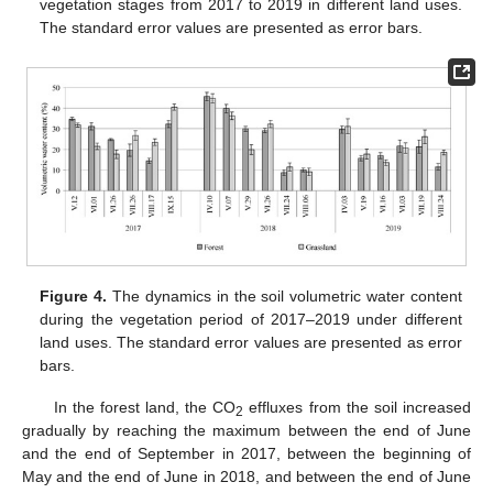
vegetation stages from 2017 to 2019 in different land uses.
The standard error values are presented as error bars.
Figure 4.
The dynamics in the soil volumetric water content
during the vegetation period of 2017–2019 under different
land uses. The standard error values are presented as error
bars.
In the forest land, the CO
effluxes from the soil increased
2
gradually by reaching the maximum between the end of June
and the end of September in 2017, between the beginning of
May and the end of June in 2018, and between the end of June