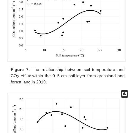
Figure 7.
The relationship between soil temperature and
CO
efflux within the 0–5 cm soil layer from grassland and
2
forest land in 2019.