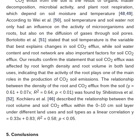
CO
efflux from the soil is the result of organic matter
2
decomposition, microbial activity, and plant root respiration,
which depend on soil moisture and temperature [
48
,
49
].
According to Wei et al. [
50
], soil temperature and soil water not
only had an influence on the activity of microorganisms and
roots, but also on the diffusion of gases through soil pores.
Bortolotto et al. [
51
] stated that soil temperature is the variable
that best explains changes in soil CO
efflux, while soil water
2
content and root network are also important factors for soil CO
2
efflux. Our results confirm the statement that soil CO
efflux was
2
affected by root length density and root volume in both land
uses, indicating that the activity of the root plays one of the main
roles in the production of CO
soil emissions. The relationship
2
between the density of the root and CO
efflux from the soil (y =
2
2
0.61 + 0.07x;
R
= 0.64;
p
< 0.01) was found by Shibistova et al.
[
52
]. Kochiieru et al. [
46
] described the relationship between the
root volume and soil CO
efflux within the 0–10 cm soil layer
2
under different land uses and soil types as a linear correlation y
2
= 0.33x + 0.83;
R
= 0.58;
p
< 0.05.
5. Conclusions