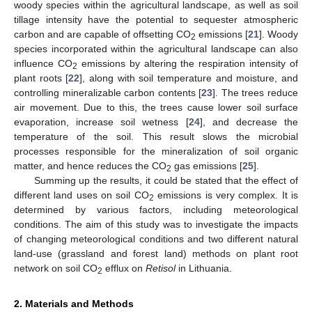
woody species within the agricultural landscape, as well as soil
tillage intensity have the potential to sequester atmospheric
carbon and are capable of offsetting CO
emissions [
21
]. Woody
2
species incorporated within the agricultural landscape can also
influence CO
emissions by altering the respiration intensity of
2
plant roots [
22
], along with soil temperature and moisture, and
controlling mineralizable carbon contents [
23
]. The trees reduce
air movement. Due to this, the trees cause lower soil surface
evaporation, increase soil wetness [
24
], and decrease the
temperature of the soil. This result slows the microbial
processes responsible for the mineralization of soil organic
matter, and hence reduces the CO
gas emissions [
25
].
2
Summing up the results, it could be stated that the effect of
different land uses on soil CO
emissions is very complex. It is
2
determined by various factors, including meteorological
conditions. The aim of this study was to investigate the impacts
of changing meteorological conditions and two different natural
land-use (grassland and forest land) methods on plant root
network on soil CO
efflux on
Retisol
in Lithuania.
2
2. Materials and Methods