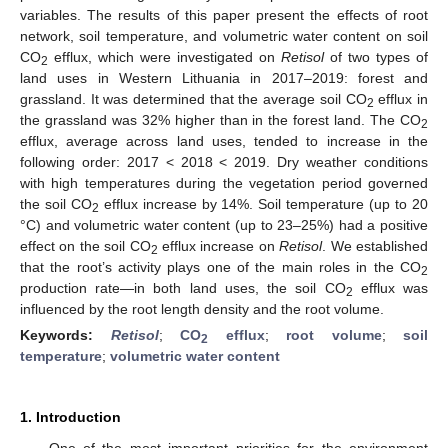
variables. The results of this paper present the effects of root
network, soil temperature, and volumetric water content on soil
CO
efflux, which were investigated on
Retisol
of two types of
2
land uses in Western Lithuania in 2017–2019: forest and
grassland. It was determined that the average soil CO
efflux in
2
the grassland was 32% higher than in the forest land. The CO
2
efflux, average across land uses, tended to increase in the
following order: 2017 < 2018 < 2019. Dry weather conditions
with high temperatures during the vegetation period governed
the soil CO
efflux increase by 14%. Soil temperature (up to 20
2
°C) and volumetric water content (up to 23–25%) had a positive
effect on the soil CO
efflux increase on
Retisol
. We established
2
that the root’s activity plays one of the main roles in the CO
2
production rate—in both land uses, the soil CO
efflux was
2
influenced by the root length density and the root volume.
Keywords:
Retisol
;
CO
efflux
;
root volume
;
soil
2
temperature
;
volumetric water content
1. Introduction
One of the most important priorities for the environment