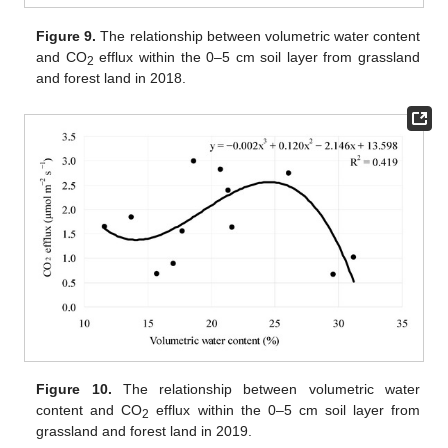
Figure 9.
The relationship between volumetric water content
and CO
efflux within the 0–5 cm soil layer from grassland
2
and forest land in 2018.
Figure 10.
The relationship between volumetric water
content and CO
efflux within the 0–5 cm soil layer from
2
grassland and forest land in 2019.