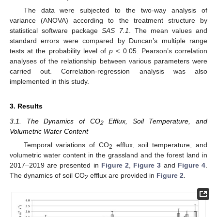
The data were subjected to the two-way analysis of
variance (ANOVA) according to the treatment structure by
statistical software package
SAS 7.1
. The mean values and
standard errors were compared by Duncan’s multiple range
tests at the probability level of
p
< 0.05. Pearson’s correlation
analyses of the relationship between various parameters were
carried out. Correlation-regression analysis was also
implemented in this study.
3. Results
3.1. The Dynamics of CO
Efflux, Soil Temperature, and
2
Volumetric Water Content
Temporal variations of CO
efflux, soil temperature, and
2
volumetric water content in the grassland and the forest land in
2017–2019 are presented in
Figure 2
,
Figure 3
and
Figure 4
.
The dynamics of soil CO
efflux are provided in
Figure 2
.
2