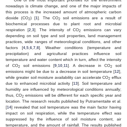
nowadays is climate change, and one of the major impacts of
this process is the increased amount of atmospheric carbon
dioxide (CO
) [
1
]. The CO
soil emissions are a result of
2
2
biochemical processes due to plant root and microbial
respiration [
2
,
3
]. The intensity of CO
emissions can vary
2
depending on soil type and soil properties, land management
practices, wide ranges of meteorological conditions, and other
factors [
4
,
5
,
6
,
7
,
8
]. Weather conditions (temperature and
precipitation) and agricultural practices influence soil
temperature and water content which in turn, affect the intensity
of CO
soil emissions [
9
,
10
,
11
]. A decrease in CO
soil
2
2
emissions might be due to a decrease in soil temperature [
12
],
while greater soil moisture availability can accelerate CO
efflux
2
due to enhanced microbial activity [
13
]. Soil temperature and
humidity are influenced by meteorological conditions annually;
thus, CO
emissions will be different for each specific year and
2
location. The research results published by Putramentaite et al.
[
14
] revealed that soil temperature was the main factor having
impact on soil respiration, while the temperature effect was
suppressed by the influence of soil moisture content, air
temperature, and the amount of rainfall. The results published