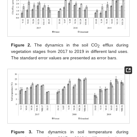
Figure 2.
The dynamics in the soil CO
efflux during
2
vegetation stages from 2017 to 2019 in different land uses.
The standard error values are presented as error bars.
Figure 3.
The dynamics in soil temperature during