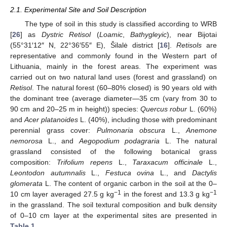
2.1. Experimental Site and Soil Description
The type of soil in this study is classified according to WRB
[
26
] as
Dystric Retisol
(
Loamic
,
Bathygleyic
), near Bijotai
(55°31′12″ N, 22°36′55″ E), Šilalė district [
16
].
Retisols
are
representative and commonly found in the Western part of
Lithuania, mainly in the forest areas. The experiment was
carried out on two natural land uses (forest and grassland) on
Retisol
. The natural forest (60–80% closed) is 90 years old with
the dominant tree (average diameter—35 cm (vary from 30 to
90 cm and 20–25 m in height)) species:
Quercus robur
L. (60%)
and
Acer platanoides
L. (40%), including those with predominant
perennial grass cover:
Pulmonaria obscura
L.,
Anemone
nemorosa
L., and
Aegopodium podagraria
L. The natural
grassland consisted of the following botanical grass
composition:
Trifolium repens
L.,
Taraxacum officinale
L.,
Leontodon autumnalis
L.,
Festuca ovina
L., and
Dactylis
glomerata
L. The content of organic carbon in the soil at the 0–
−1
−1
10 cm layer averaged 27.5 g kg
in the forest and 13.3 g kg
in the grassland. The soil textural composition and bulk density
of 0–10 cm layer at the experimental sites are presented in
Table 1
.