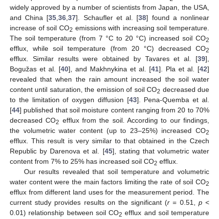
widely approved by a number of scientists from Japan, the USA,
and China [
35
,
36
,
37
]. Schaufler et al. [
38
] found a nonlinear
increase of soil CO
emissions with increasing soil temperature.
2
The soil temperature (from 7 °C to 20 °C) increased soil CO
2
efflux, while soil temperature (from 20 °C) decreased CO
2
efflux. Similar results were obtained by Tavares et al. [
39
],
Bogužas et al. [
40
], and Makhnykina et al. [
41
]. Pla et al. [
42
]
revealed that when the rain amount increased the soil water
content until saturation, the emission of soil CO
decreased due
2
to the limitation of oxygen diffusion [
43
]. Pena-Quemba et al.
[
44
] published that soil moisture content ranging from 20 to 70%
decreased CO
efflux from the soil. According to our findings,
2
the volumetric water content (up to 23–25%) increased CO
2
efflux. This result is very similar to that obtained in the Czech
Republic by Darenova et al. [
45
], stating that volumetric water
content from 7% to 25% has increased soil CO
efflux.
2
Our results revealed that soil temperature and volumetric
water content were the main factors limiting the rate of soil CO
2
efflux from different land uses for the measurement period. The
current study provides results on the significant (
r
= 0.51,
p
<
0.01) relationship between soil CO
efflux and soil temperature
2