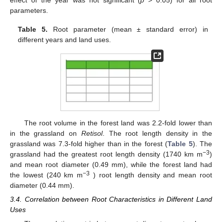
effect of the year was not significant (
p
> 0.05) for all root
parameters.
Table 5.
Root parameter (mean ± standard error) in
different years and land uses.
The root volume in the forest land was 2.2-fold lower than
in the grassland on
Retisol
. The root length density in the
grassland was 7.3-fold higher than in the forest (
Table 5
). The
−3
grassland had the greatest root length density (1740 km m
)
and mean root diameter (0.49 mm), while the forest land had
−3
the lowest (240 km m
) root length density and mean root
diameter (0.44 mm).
3.4. Correlation between Root Characteristics in Different Land
Uses