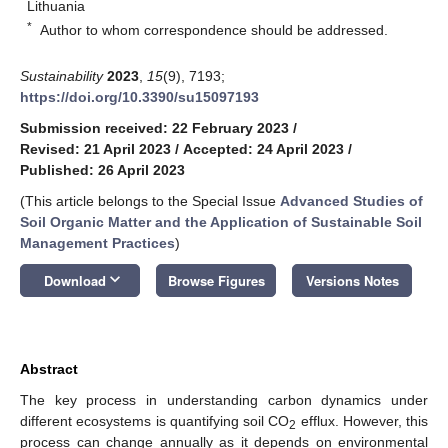
Lithuania
*
Author to whom correspondence should be addressed.
Sustainability
2023
,
15
(9), 7193;
https://doi.org/10.3390/su15097193
Submission received: 22 February 2023
/
Revised: 21 April 2023
/
Accepted: 24 April 2023
/
Published: 26 April 2023
(This article belongs to the Special Issue
Advanced Studies of
Soil Organic Matter and the Application of Sustainable Soil
Management Practices
)
keyboard_arrow_down
Download
Browse Figures
Versions Notes
Abstract
The key process in understanding carbon dynamics under
different ecosystems is quantifying soil CO
efflux. However, this
2
process can change annually as it depends on environmental