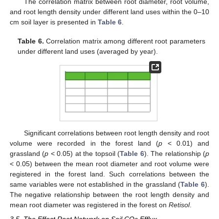
The correlation matrix between root diameter, root volume,
and root length density under different land uses within the 0–10
cm soil layer is presented in
Table 6
.
Table 6.
Correlation matrix among different root parameters
under different land uses (averaged by year).
Significant correlations between root length density and root
volume were recorded in the forest land (
p
< 0.01) and
grassland (
p
< 0.05) at the topsoil (
Table 6
). The relationship (
p
< 0.05) between the mean root diameter and root volume were
registered in the forest land. Such correlations between the
same variables were not established in the grassland (
Table 6
).
The negative relationship between the root length density and
mean root diameter was registered in the forest on
Retisol
.
3.5. The Effect Root Network on Soil CO
Efflux