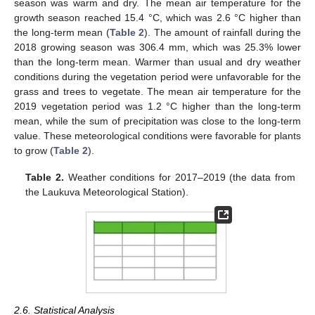
season was warm and dry. The mean air temperature for the
growth season reached 15.4 °C, which was 2.6 °C higher than
the long-term mean (
Table 2
). The amount of rainfall during the
2018 growing season was 306.4 mm, which was 25.3% lower
than the long-term mean. Warmer than usual and dry weather
conditions during the vegetation period were unfavorable for the
grass and trees to vegetate. The mean air temperature for the
2019 vegetation period was 1.2 °C higher than the long-term
mean, while the sum of precipitation was close to the long-term
value. These meteorological conditions were favorable for plants
to grow (
Table 2
).
Table 2.
Weather conditions for 2017–2019 (the data from
the Laukuva Meteorological Station).
2.6. Statistical Analysis