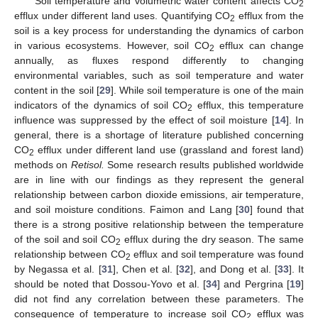
Soil temperature and volumetric water content affects CO
2
efflux under different land uses. Quantifying CO
efflux from the
2
soil is a key process for understanding the dynamics of carbon
in various ecosystems. However, soil CO
efflux can change
2
annually, as fluxes respond differently to changing
environmental variables, such as soil temperature and water
content in the soil [
29
]. While soil temperature is one of the main
indicators of the dynamics of soil CO
efflux, this temperature
2
influence was suppressed by the effect of soil moisture [
14
]. In
general, there is a shortage of literature published concerning
CO
efflux under different land use (grassland and forest land)
2
methods on
Retisol.
Some research results published worldwide
are in line with our findings as they represent the general
relationship between carbon dioxide emissions, air temperature,
and soil moisture conditions. Faimon and Lang [
30
] found that
there is a strong positive relationship between the temperature
of the soil and soil CO
efflux during the dry season. The same
2
relationship between CO
efflux and soil temperature was found
2
by Negassa et al. [
31
], Chen et al. [
32
], and Dong et al. [
33
]. It
should be noted that Dossou-Yovo et al. [
34
] and Pergrina [
19
]
did not find any correlation between these parameters. The
consequence of temperature to increase soil CO
efflux was
2