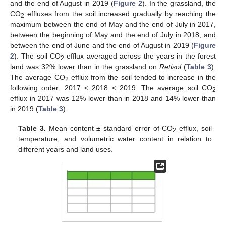
and the end of August in 2019 (
Figure 2
). In the grassland, the
CO
effluxes from the soil increased gradually by reaching the
2
maximum between the end of May and the end of July in 2017,
between the beginning of May and the end of July in 2018, and
between the end of June and the end of August in 2019 (
Figure
2
). The soil CO
efflux averaged across the years in the forest
2
land was 32% lower than in the grassland on
Retisol
(
Table 3
).
The average CO
efflux from the soil tended to increase in the
2
following order: 2017 < 2018 < 2019. The average soil CO
2
efflux in 2017 was 12% lower than in 2018 and 14% lower than
in 2019 (
Table 3
).
Table 3.
Mean content ± standard error of CO
efflux, soil
2
temperature, and volumetric water content in relation to
different years and land uses.