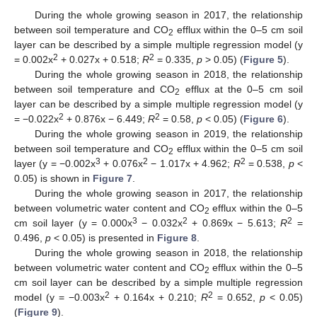
During the whole growing season in 2017, the relationship
between soil temperature and CO
efflux within the 0–5 cm soil
2
layer can be described by a simple multiple regression model (y
2
2
= 0.002x
+ 0.027x + 0.518;
R
= 0.335,
p
> 0.05) (
Figure 5
).
During the whole growing season in 2018, the relationship
between soil temperature and CO
efflux at the 0–5 cm soil
2
layer can be described by a simple multiple regression model (y
2
2
= −0.022x
+ 0.876x − 6.449;
R
= 0.58,
p
< 0.05) (
Figure 6
).
During the whole growing season in 2019, the relationship
between soil temperature and CO
efflux within the 0–5 cm soil
2
3
2
2
layer (y = −0.002x
+ 0.076x
− 1.017x + 4.962;
R
= 0.538,
p
<
0.05) is shown in
Figure 7
.
During the whole growing season in 2017, the relationship
between volumetric water content and CO
efflux within the 0–5
2
3
2
2
cm soil layer (y = 0.000x
− 0.032x
+ 0.869x − 5.613;
R
=
0.496,
p
< 0.05) is presented in
Figure 8
.
During the whole growing season in 2018, the relationship
between volumetric water content and CO
efflux within the 0–5
2
cm soil layer can be described by a simple multiple regression
2
2
model (y = −0.003x
+ 0.164x + 0.210;
R
= 0.652,
p
< 0.05)
(
Figure 9
).