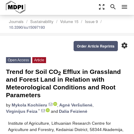
zoom_out_map
search
menu
Journals
Sustainability
Volume 15
Issue 9
10.3390/su15097193
settings
Order Article Reprints
Open Access
Article
Trend for Soil CO
Efflux in Grassland
2
and Forest Land in Relation with
Meteorological Conditions and Root
Parameters
by
Mykola Kochiieru
,
Agnė Veršulienė
,
*
Virginijus Feiza
and
Dalia Feizienė
Institute of Agriculture, Lithuanian Research Centre for
Agriculture and Forestry, Kedainiai District, 58344 Akademija,