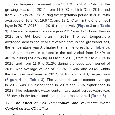
Soil temperature varied from 11.9 °C to 20.4 °C during the
growing season in 2017, from 11.9 °C to 25.5 °C in 2018, and
from 7.6 °C to 25.1 °C during the vegetation period in 2019, with
averages of 16.2 °C, 19.6 °C, and 17.1 °C within the 0–5 cm soil
layer in 2017, 2018, and 2019, respectively (
Figure 3
and
Table
3
). The soil temperature average in 2017 was 17% lower than in
2018 and 5% lower than in 2019. The soil temperature
averaged across the years revealed that in the grassland soil,
the temperature was 3% higher than in the forest land (
Table 3
).
Volumetric water content in the soil varied from 14.4% to
40.5% during the growing season in 2017, from 8.7 to 45.6% in
2018, and from 11.6 to 31.2% during the vegetation period of
2019, with average values of 26.6%, 26.4%, and 20.4% within
the 0–5 cm soil layer in 2017, 2018, and 2019, respectively
(
Figure 4
and
Table 3
). The volumetric water content average
in 2017 was 1% higher than in 2018 and 23% higher than in
2019. The volumetric water content averaged across years was
1% lower in the forest land than in the grassland soil (
Table 3
).
3.2. The Effect of Soil Temperature and Volumetric Water
Content on Soil CO
Efflux
2