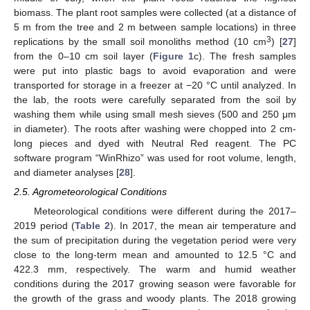
biomass. The plant root samples were collected (at a distance of
5 m from the tree and 2 m between sample locations) in three
3
replications by the small soil monoliths method (10 cm
) [
27
]
from the 0–10 cm soil layer (
Figure 1
c). The fresh samples
were put into plastic bags to avoid evaporation and were
transported for storage in a freezer at −20 °C until analyzed. In
the lab, the roots were carefully separated from the soil by
washing them while using small mesh sieves (500 and 250 μm
in diameter). The roots after washing were chopped into 2 cm-
long pieces and dyed with Neutral Red reagent. The PC
software program “WinRhizo” was used for root volume, length,
and diameter analyses [
28
].
2.5. Agrometeorological Conditions
Meteorological conditions were different during the 2017–
2019 period (
Table 2
). In 2017, the mean air temperature and
the sum of precipitation during the vegetation period were very
close to the long-term mean and amounted to 12.5 °C and
422.3 mm, respectively. The warm and humid weather
conditions during the 2017 growing season were favorable for
the growth of the grass and woody plants. The 2018 growing