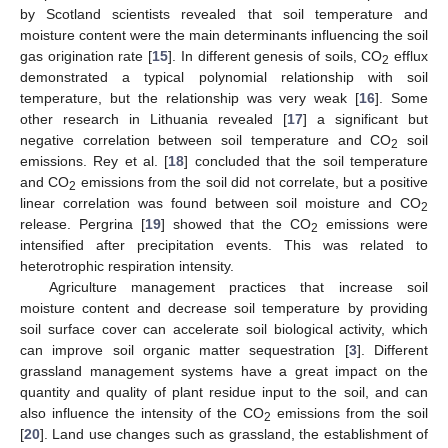
by Scotland scientists revealed that soil temperature and
moisture content were the main determinants influencing the soil
gas origination rate [
15
]. In different genesis of soils, CO
efflux
2
demonstrated a typical polynomial relationship with soil
temperature, but the relationship was very weak [
16
]. Some
other research in Lithuania revealed [
17
] a significant but
negative correlation between soil temperature and CO
soil
2
emissions. Rey et al. [
18
] concluded that the soil temperature
and CO
emissions from the soil did not correlate, but a positive
2
linear correlation was found between soil moisture and CO
2
release. Pergrina [
19
] showed that the CO
emissions were
2
intensified after precipitation events. This was related to
heterotrophic respiration intensity.
Agriculture management practices that increase soil
moisture content and decrease soil temperature by providing
soil surface cover can accelerate soil biological activity, which
can improve soil organic matter sequestration [
3
]. Different
grassland management systems have a great impact on the
quantity and quality of plant residue input to the soil, and can
also influence the intensity of the CO
emissions from the soil
2
[
20
]. Land use changes such as grassland, the establishment of