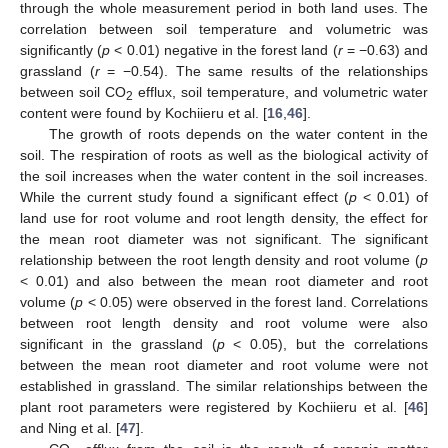
through the whole measurement period in both land uses. The
correlation between soil temperature and volumetric was
significantly (
p
< 0.01) negative in the forest land (
r
= −0.63) and
grassland (
r
= −0.54). The same results of the relationships
between soil CO
efflux, soil temperature, and volumetric water
2
content were found by Kochiieru et al. [
16
,
46
].
The growth of roots depends on the water content in the
soil. The respiration of roots as well as the biological activity of
the soil increases when the water content in the soil increases.
While the current study found a significant effect (
p
< 0.01) of
land use for root volume and root length density, the effect for
the mean root diameter was not significant. The significant
relationship between the root length density and root volume (
p
< 0.01) and also between the mean root diameter and root
volume (
p
< 0.05) were observed in the forest land. Correlations
between root length density and root volume were also
significant in the grassland (
p
< 0.05), but the correlations
between the mean root diameter and root volume were not
established in grassland. The similar relationships between the
plant root parameters were registered by Kochiieru et al. [
46
]
and Ning et al. [
47
].