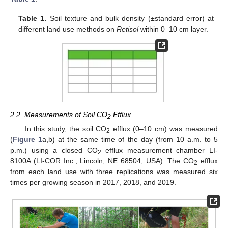
Table 1.
Soil texture and bulk density (±standard error) at
different land use methods on
Retisol
within 0–10 cm layer.
2.2. Measurements of Soil CO
Efflux
2
In this study, the soil CO
efflux (0–10 cm) was measured
2
(
Figure 1
a,b) at the same time of the day (from 10 a.m. to 5
p.m.) using a closed CO
efflux measurement chamber LI-
2
8100A (LI-COR Inc., Lincoln, NE 68504, USA). The CO
efflux
2
from each land use with three replications was measured six
times per growing season in 2017, 2018, and 2019.