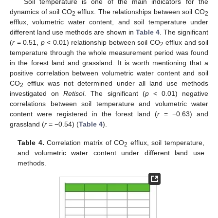
Soil temperature is one of the main indicators for the
dynamics of soil CO
efflux. The relationships between soil CO
2
2
efflux, volumetric water content, and soil temperature under
different land use methods are shown in
Table 4
. The significant
(
r
= 0.51,
p
< 0.01) relationship between soil CO
efflux and soil
2
temperature through the whole measurement period was found
in the forest land and grassland. It is worth mentioning that a
positive correlation between volumetric water content and soil
CO
efflux was not determined under all land use methods
2
investigated on
Retisol
. The significant (
p
< 0.01) negative
correlations between soil temperature and volumetric water
content were registered in the forest land (
r
= −0.63) and
grassland (
r
= −0.54) (
Table 4
).
Table 4.
Correlation matrix of CO
efflux, soil temperature,
2
and volumetric water content under different land use
methods.