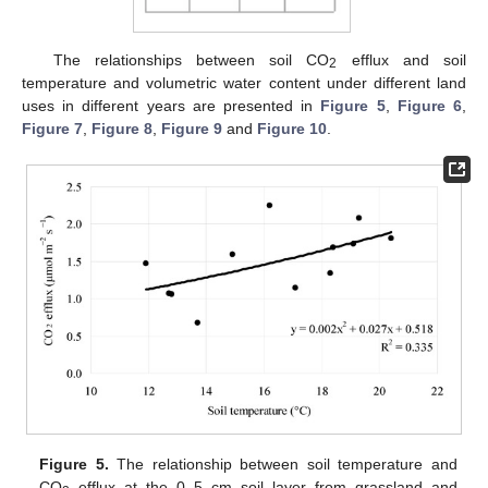
The relationships between soil CO
efflux and soil
2
temperature and volumetric water content under different land
uses in different years are presented in
Figure 5
,
Figure 6
,
Figure 7
,
Figure 8
,
Figure 9
and
Figure 10
.
Figure 5.
The relationship between soil temperature and
CO
efflux at the 0–5 cm soil layer from grassland and