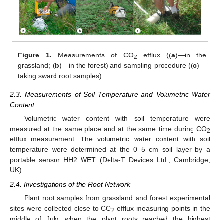
Figure 1.
Measurements of CO
efflux ((
a
)—in the
2
grassland; (
b
)—in the forest) and sampling procedure ((
c
)—
taking sward root samples).
2.3. Measurements of Soil Temperature and Volumetric Water
Content
Volumetric water content with soil temperature were
measured at the same place and at the same time during CO
2
efflux measurement. The volumetric water content with soil
temperature were determined at the 0–5 cm soil layer by a
portable sensor HH2 WET (Delta-T Devices Ltd., Cambridge,
UK).
2.4. Investigations of the Root Network
Plant root samples from grassland and forest experimental
sites were collected close to CO
efflux measuring points in the
2
middle of July, when the plant roots reached the highest