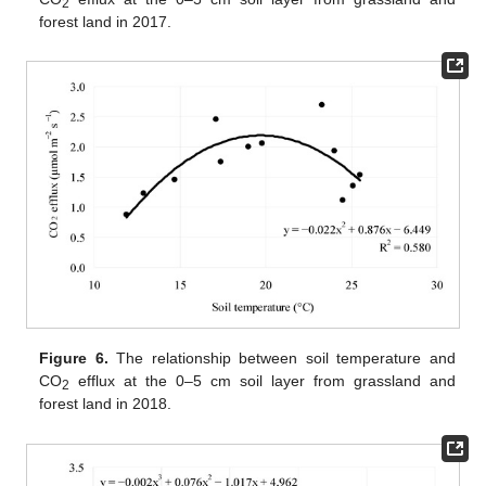
2
forest land in 2017.
Figure 6.
The relationship between soil temperature and
CO
efflux at the 0–5 cm soil layer from grassland and
2
forest land in 2018.