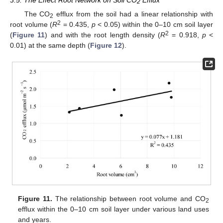
2
The CO
efflux from the soil had a linear relationship with
2
2
root volume (
R
= 0.435,
p
< 0.05) within the 0–10 cm soil layer
2
(
Figure 11
) and with the root length density (
R
= 0.918,
p
<
0.01) at the same depth (
Figure 12
).
Figure 11.
The relationship between root volume and CO
2
efflux within the 0–10 cm soil layer under various land uses
and years.