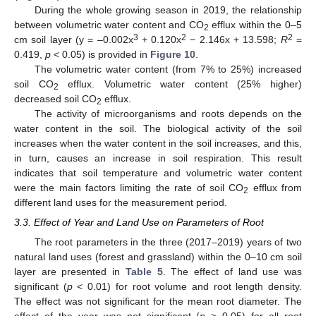
During the whole growing season in 2019, the relationship
between volumetric water content and CO
efflux within the 0–5
2
3
2
2
cm soil layer (y = –0.002x
+ 0.120x
− 2.146x + 13.598;
R
=
0.419,
p
< 0.05) is provided in
Figure 10
.
The volumetric water content (from 7% to 25%) increased
soil CO
efflux. Volumetric water content (25% higher)
2
decreased soil CO
efflux.
2
The activity of microorganisms and roots depends on the
water content in the soil. The biological activity of the soil
increases when the water content in the soil increases, and this,
in turn, causes an increase in soil respiration. This result
indicates that soil temperature and volumetric water content
were the main factors limiting the rate of soil CO
efflux from
2
different land uses for the measurement period.
3.3. Effect of Year and Land Use on Parameters of Root
The root parameters in the three (2017–2019) years of two
natural land uses (forest and grassland) within the 0–10 cm soil
layer are presented in
Table 5
. The effect of land use was
significant (
p
< 0.01) for root volume and root length density.
The effect was not significant for the mean root diameter. The