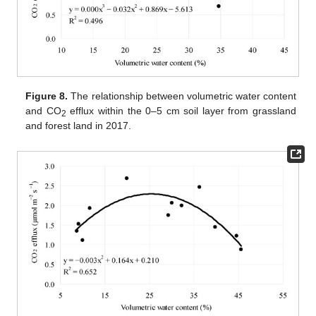
Figure 8.
The relationship between volumetric water content
and CO
efflux within the 0–5 cm soil layer from grassland
2
and forest land in 2017.