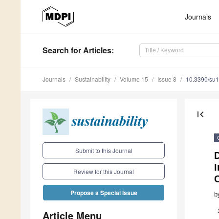
Journals
Search
for Articles
:
Journals
Sustainability
Volume 15
Issue 8
10.3390/su
first_page
Submit to this Journal
I
Review for this Journal
Propose a Special Issue
b
Article Menu