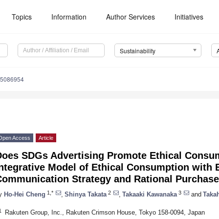
Topics
Information
Author Services
Initiatives
Sustainability
15086954
Open Access
Article
Does SDGs Advertising Promote Ethical Consu
ntegrative Model of Ethical Consumption with 
Communication Strategy and Rational Purchase
1,*
2
3
y
Ho-Hei Cheng
,
Shinya Takata
,
Takaaki Kawanaka
and
Taka
1
Rakuten Group, Inc., Rakuten Crimson House, Tokyo 158-0094, Japan