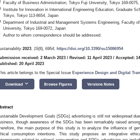
2
Faculty of Business Administration, Tokyo Fuji University, Tokyo 169-0075
3
Institute for Innovation in International Engineering Education, Graduate Sc
Tokyo, Tokyo 113-8654, Japan
4
Department of Industrial and Management Systems Engineering, Faculty o
University, Tokyo 169-0072, Japan
*
Author to whom correspondence should be addressed.
ustainability
2023
,
15
(8), 6954;
https://doi.org/10.3390/su15086954
ubmission received: 2 March 2023
/
Revised: 11 April 2023
/
Accepted: 14
ublished: 20 April 2023
This article belongs to the Special Issue
Experience Design and Digital Tra
keyboard_arrow_down
Download
Browse Figures
Versions Notes
bstract
ustainable Development Goals (SDGs) advertising is still not widespread due to
usiness, though awareness of the SDGs has been remarkably raised among 
herefore, the main purpose of this study is to analyze the influence of g
thical consumption intentions. This study proposes an integrative eth
eterminants related to rational consumption and SDGs advertising are incl