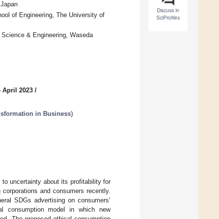
, Japan
Discuss in
hool of Engineering, The University of
SciProfiles
f Science & Engineering, Waseda
 April 2023
/
nsformation in Business
)
 uncertainty about its profitability for
corporations and consumers recently.
eneral SDGs advertising on consumers’
ical consumption model in which new
uded. The proposed ethical consumption