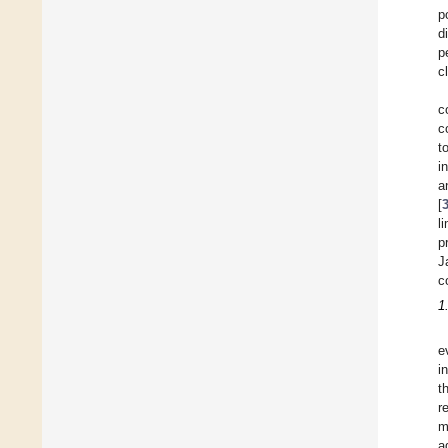
p
d
p
c
c
c
t
i
a
[
l
p
J
c
1
e
i
t
r
m
a