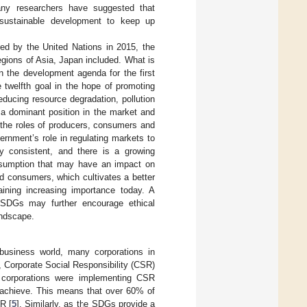
any researchers have suggested that
o sustainable development to keep up
d by the United Nations in 2015, the
gions of Asia, Japan included. What is
n the development agenda for the first
 twelfth goal in the hope of promoting
educing resource degradation, pollution
a dominant position in the market and
s the roles of producers, consumers and
ernment’s role in regulating markets to
ly consistent, and there is a growing
nsumption that may have an impact on
d consumers, which cultivates a better
aining increasing importance today. A
 SDGs may further encourage ethical
andscape.
 business world, many corporations in
 Corporate Social Responsibility (CSR)
 corporations were implementing CSR
o achieve. This means that over 60% of
SR [
5
]. Similarly, as the SDGs provide a