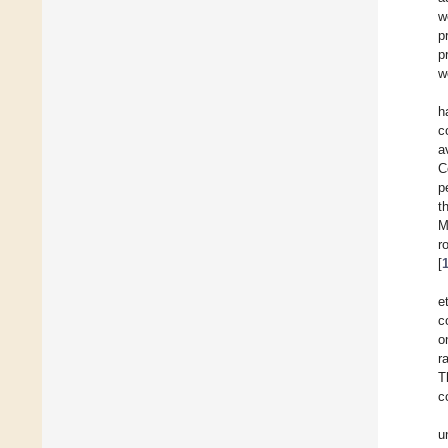
w
p
p
w
h
c
a
C
p
t
M
r
[
e
c
o
r
T
c
u