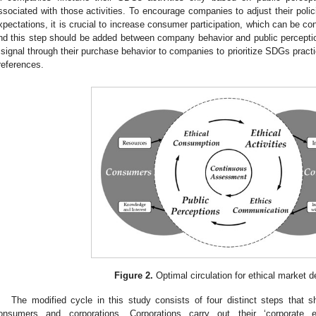
ssociated with those activities. To encourage companies to adjust their poli
xpectations, it is crucial to increase consumer participation, which can be co
nd this step should be added between company behavior and public percept
 signal through their purchase behavior to companies to prioritize SDGs pract
references.
Figure 2.
Optimal circulation for ethical market 
The modified cycle in this study consists of four distinct steps that 
onsumers and corporations. Corporations carry out their ‘corporate et