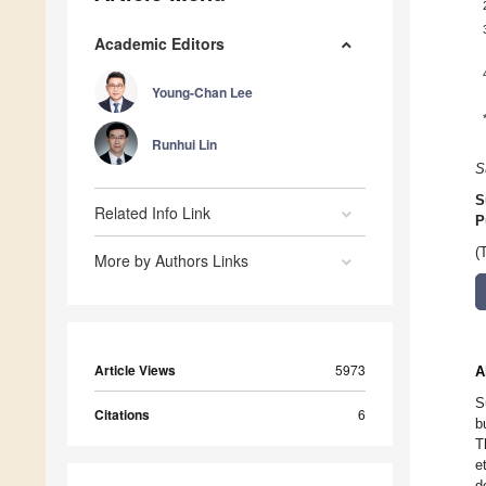
Academic Editors
Young-Chan Lee
Runhui Lin
S
S
Related Info Link
P
(
More by Authors Links
Article Views
5973
A
S
Citations
6
b
T
e
d