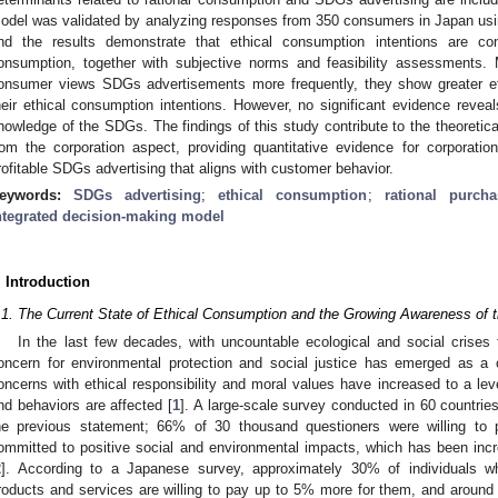
odel was validated by analyzing responses from 350 consumers in Japan usi
nd the results demonstrate that ethical consumption intentions are con
onsumption, together with subjective norms and feasibility assessments. 
onsumer views SDGs advertisements more frequently, they show greater ethi
heir ethical consumption intentions. However, no significant evidence reveal
nowledge of the SDGs. The findings of this study contribute to the theoretic
rom the corporation aspect, providing quantitative evidence for corporatio
rofitable SDGs advertising that aligns with customer behavior.
eywords:
SDGs advertising
;
ethical consumption
;
rational purcha
ntegrated decision-making model
. Introduction
.1. The Current State of Ethical Consumption and the Growing Awareness of
In the last few decades, with uncountable ecological and social crises t
oncern for environmental protection and social justice has emerged as 
oncerns with ethical responsibility and moral values have increased to a lev
nd behaviors are affected [
1
]. A large-scale survey conducted in 60 countrie
he previous statement; 66% of 30 thousand questioners were willing t
ommitted to positive social and environmental impacts, which has been inc
2
]. According to a Japanese survey, approximately 30% of individuals wh
roducts and services are willing to pay up to 5% more for them, and aroun