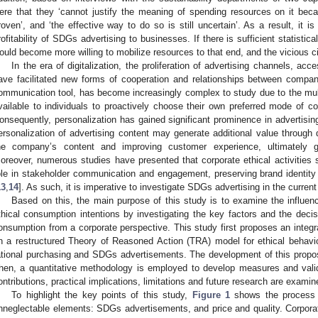
ere that they ‘cannot justify the meaning of spending resources on it bec
roven’, and ‘the effective way to do so is still uncertain’. As a result, it 
rofitability of SDGs advertising to businesses. If there is sufficient statistic
ould become more willing to mobilize resources to that end, and the vicious 
In the era of digitalization, the proliferation of advertising channels, acc
ave facilitated new forms of cooperation and relationships between compa
ommunication tool, has become increasingly complex to study due to the mult
vailable to individuals to proactively choose their own preferred mode of 
onsequently, personalization has gained significant prominence in advertisi
ersonalization of advertising content may generate additional value through d
he company’s content and improving customer experience, ultimately ge
oreover, numerous studies have presented that corporate ethical activitie
ole in stakeholder communication and engagement, preserving brand identit
13
,
14
]. As such, it is imperative to investigate SDGs advertising in the current e
Based on this, the main purpose of this study is to examine the influe
thical consumption intentions by investigating the key factors and the decis
onsumption from a corporate perspective. This study first proposes an integ
n a restructured Theory of Reasoned Action (TRA) model for ethical behavio
ational purchasing and SDGs advertisements. The development of this propo
hen, a quantitative methodology is employed to develop measures and valid
ontributions, practical implications, limitations and future research are examin
To highlight the key points of this study,
Figure 1
shows the process o
nneglectable elements: SDGs advertisements, and price and quality. Corporati