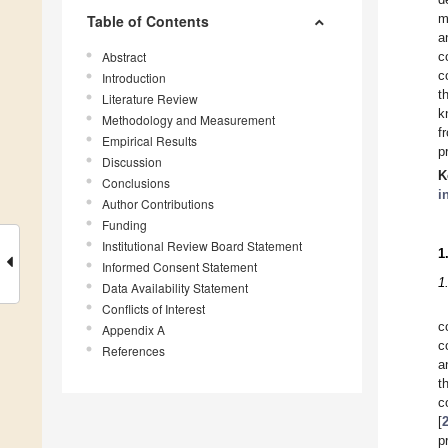
m
Table of Contents
a
Abstract
c
c
Introduction
t
Literature Review
k
Methodology and Measurement
f
Empirical Results
p
Discussion
K
Conclusions
i
Author Contributions
Funding
Institutional Review Board Statement
1
Informed Consent Statement
1
Data Availability Statement
Conflicts of Interest
c
Appendix A
c
References
a
t
c
[
p