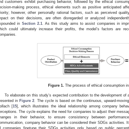
nd customers exhibit purchasing behavior, followed by the ethical consump
ecision-making process, ethical elements such as positive anticipated affe
riority; however, other personally rational factors, such as perceived quali
mpact on their decisions, are often disregarded or analyzed independent
xpounded in
Section 2.1
. As this study aims to assist companies in impro
hich could ultimately increase their profits, the model’s factors are r
ompanies.
Figure 1.
The process of ethical consumption in 
To elaborate on this study’s expected contribution to the development of 
resented in
Figure 2
. The cycle is based on the continuous, upward-movin
ollach [
15
], which illustrates the ideal relationship among company beha
erceptions. The cycle explains the need for companies to adjust their messa
hanges in their behavior, to ensure consistency between performan
ommunication, company behavior can be considered their SDGs activities. It i
ll companies finetune their SDGs activities only based on public perceptio