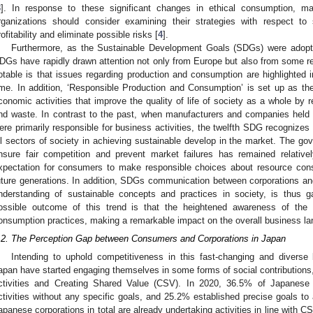
3
]. In response to these significant changes in ethical consumption, m
rganizations should consider examining their strategies with respect t
rofitability and eliminate possible risks [
4
].
Furthermore, as the Sustainable Development Goals (SDGs) were adopte
DGs have rapidly drawn attention not only from Europe but also from some re
otable is that issues regarding production and consumption are highlighted i
ime. In addition, ‘Responsible Production and Consumption’ is set up as the
conomic activities that improve the quality of life of society as a whole by r
nd waste. In contrast to the past, when manufacturers and companies held 
ere primarily responsible for business activities, the twelfth SDG recognize
ll sectors of society in achieving sustainable develop in the market. The gov
nsure fair competition and prevent market failures has remained relative
xpectation for consumers to make responsible choices about resource co
uture generations. In addition, SDGs communication between corporations an
nderstanding of sustainable concepts and practices in society, is thus g
ossible outcome of this trend is that the heightened awareness of the
onsumption practices, making a remarkable impact on the overall business l
.2. The Perception Gap between Consumers and Corporations in Japan
Intending to uphold competitiveness in this fast-changing and diverse
apan have started engaging themselves in some forms of social contributions,
ctivities and Creating Shared Value (CSV). In 2020, 36.5% of Japanese
ctivities without any specific goals, and 25.2% established precise goals t
apanese corporations in total are already undertaking activities in line with C