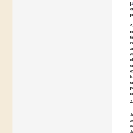
[
o
p
S
n
t
e
a
w
a
e
e
f
u
p
c
1
J
a
a
J