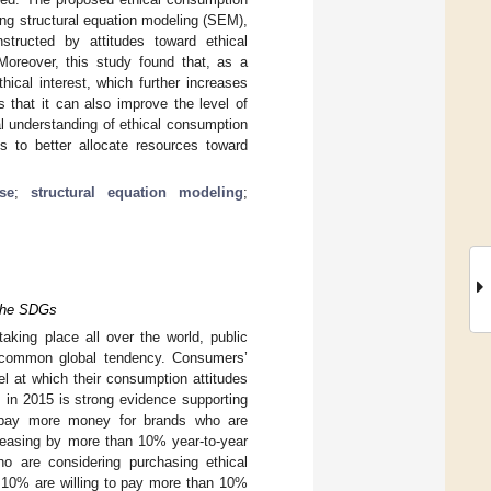
ng structural equation modeling (SEM),
structed by attitudes toward ethical
Moreover, this study found that, as a
cal interest, which further increases
s that it can also improve the level of
al understanding of ethical consumption
ns to better allocate resources toward
se
;
structural equation modeling
;
 the SDGs
aking place all over the world, public
a common global tendency. Consumers’
el at which their consumption attitudes
s in 2015 is strong evidence supporting
o pay more money for brands who are
reasing by more than 10% year-to-year
o are considering purchasing ethical
d 10% are willing to pay more than 10%