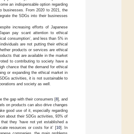
come an indispensable option regarding
 to businesses. From 2020 to 2021, the
tegrate the SDGs into their businesses
espite increasing efforts of Japanese
n Japan pay scant attention to ethical
ical consumption’, and less than 5% in
ndividuals are not putting their ethical
hether products or services are ethical
roducts that are available in the market
voted to contributing to society have a
igh chance that the demand for ethical
ing or expanding the ethical market in
SDGs activities, it is not sustainable to
porations and society as well.
e the gap with their consumers [
8
], and
bels on products can also drive changes
ake good use of it, especially regarding
on about their SDGs activities, 93% of
hat they ‘have not yet established a
ate resources or costs for it’ [
10
]. In
Japanese companies, the main problems