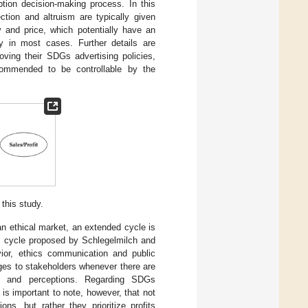
tion decision-making process. In this
ction and altruism are typically given
ty and price, which potentially have an
ly in most cases. Further details are
ving their SDGs advertising policies,
ecommended to be controllable by the
this study.
an ethical market, an extended cycle is
g cycle proposed by Schlegelmilch and
vior, ethics communication and public
ges to stakeholders whenever there are
ce and perceptions. Regarding SDGs
s important to note, however, that not
ns, but rather they prioritize profits