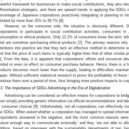
owerful framework for businesses to make social contributions, they also be
ifferentiation strategies, and there are upward trends in applying the SDGs
ercentage of Japanese corporations proactively integrating or planning to in
limbed by more than 15% to 39.7% [
6
].
However, on the consumer side, the situation is obviously different. D
orporations to participate in social contribution activities, consumers i
onsumption or ethical products. Only 12.2% of consumers know the term ‘eth
otal are somehow purchasing ethical products [
7
]. The primary reasons why i
ntentions into practice are that they lack an effective method to determine w
nd that the price of such items is typically higher than that of other similar p
3
]. From the data, it is apparent that corporations’ efforts and resources de
imited or even no effect on consumer purchase behavior. Hence, there is a h
roducts becomes much lower than the supply, leading to difficulties maintain
apan. Without sufficient statistical research to prove the profitability of those 
ontinue them over a period of time, thus bringing more positive impacts to cor
.3. The Importance of SDGs Advertising in the Era of Digitalization
Advertising can be considered an effective means for corporations to bridg
ven simply providing generic information via official recommendations and la
n consumer choices [
9
]. Unfortunately, not all corporations can effectively m
he SDGs. When asked whether a corporation has managed to spread informati
espondents answered in the negative, and the most common reasons were t
ature enough way to communicate externally’ and they ‘are not able to alloc
ddition, based on interviews with the sustainability departments of two 