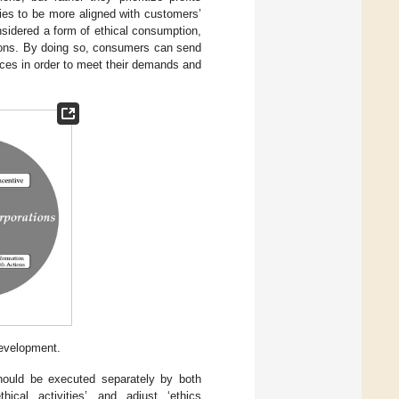
cies to be more aligned with customers’
nsidered a form of ethical consumption,
ions. By doing so, consumers can send
ices in order to meet their demands and
development.
should be executed separately by both
hical activities’ and adjust ‘ethics