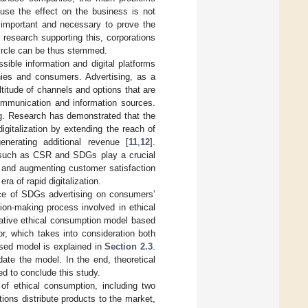
ause the effect on the business is not
is important and necessary to prove the
al research supporting this, corporations
circle can be thus stemmed.
essible information and digital platforms
nies and consumers. Advertising, as a
itude of channels and options that are
communication and information sources.
ng. Research has demonstrated that the
igitalization by extending the reach of
nerating additional revenue [
11
,
12
].
s such as CSR and SDGs play a crucial
y and augmenting customer satisfaction
ra of rapid digitalization.
nce of SDGs advertising on consumers’
ion-making process involved in ethical
rative ethical consumption model based
r, which takes into consideration both
sed model is explained in
Section 2.3
.
ate the model. In the end, theoretical
ed to conclude this study.
f ethical consumption, including two
ons distribute products to the market,