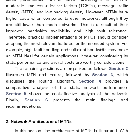
moderate time–cost-effective factors (TCEFs), message traffic
density (MTD), and low packing density. However, MTNs have
higher costs when compared to other networks, although they
are still lower than mesh networks. This is a result of their
improved bandwidth availability and high fault tolerance.
Therefore, practical implementations of MPCs should consider
adopting the most relevant features for the intended system. For
example, high fault handling and sufficient bandwidth may make
an MTN ideal for certain applications; however, considering its
static performance and overall costs are worthy considerations.
The remaining sections are organized as follows:
Section 2
illustrates MTN architecture, followed by
Section 3
, which
discusses the routing algorithm.
Section 4
provides a
comparative analysis of the static network performance.
Section 5
shows the cost-effective analysis of the network.
Finally,
Section 6
presents the main findings and
recommendations.
2. Network Architecture of MTNs
In this section, the architecture of MTNs is illustrated. With