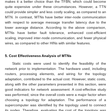
makes it a better choice than the TFBN, which could become
quite expensive under these circumstances. However, a TTN
could provide simpler and less costly scaling, as compared to an
MTN. In contrast, MTNs have better inter-node communication
with respect to average message transfer latency due to the
lower average distance. According to the above comparison,
MTNs have better fault tolerance, enhanced cost-efficient
scaling, improved inter-node communication, and fewer physical
wires, as compared to other HINs with similar features.
5. Cost Effectiveness Analysis of MTNs
Static costs were used to identify the feasibility of the
network prior to implementation. The hardware used, including
routers, processing elements, and wiring for the topology
adaptation, contributed to the actual cost. However, static costs,
along with the other parameters presented in this section, were
good indicators for network assessment. A cost-effective study
was performed, since the overall costs were a major factor when
choosing a topology for adaptation. The performance of a
supercomputer was identified by the topology used to connect
its nodes. Therefore, evaluating the cost of the topology was