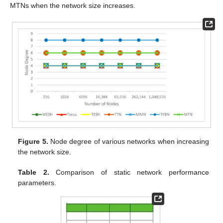
MTNs when the network size increases.
Figure 5.
Node degree of various networks when increasing
the network size.
Table 2.
Comparison of static network performance
parameters.