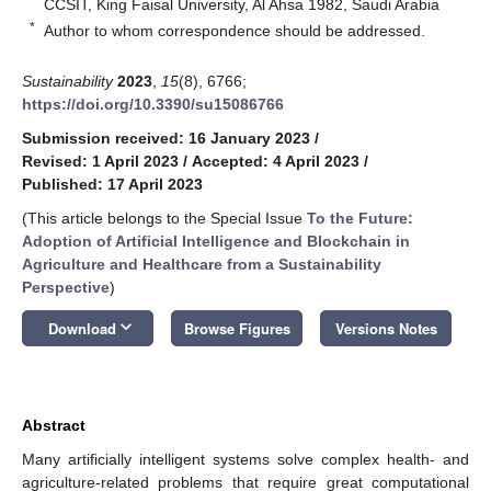
CCSIT, King Faisal University, Al Ahsa 1982, Saudi Arabia
*
Author to whom correspondence should be addressed.
Sustainability
2023
,
15
(8), 6766;
https://doi.org/10.3390/su15086766
Submission received: 16 January 2023
/
Revised: 1 April 2023
/
Accepted: 4 April 2023
/
Published: 17 April 2023
(This article belongs to the Special Issue
To the Future:
Adoption of Artificial Intelligence and Blockchain in
Agriculture and Healthcare from a Sustainability
Perspective
)
keyboard_arrow_down
Download
Browse Figures
Versions Notes
Abstract
Many artificially intelligent systems solve complex health- and
agriculture-related problems that require great computational