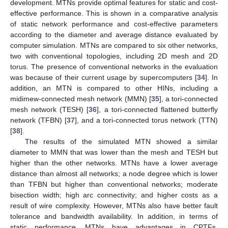
development. MTNs provide optimal features for static and cost-
effective performance. This is shown in a comparative analysis
of static network performance and cost-effective parameters
according to the diameter and average distance evaluated by
computer simulation. MTNs are compared to six other networks,
two with conventional topologies, including 2D mesh and 2D
torus. The presence of conventional networks in the evaluation
was because of their current usage by supercomputers [
34
]. In
addition, an MTN is compared to other HINs, including a
midimew-connected mesh network (MMN) [
35
], a tori-connected
mesh network (TESH) [
36
], a tori-connected flattened butterfly
network (TFBN) [
37
], and a tori-connected torus network (TTN)
[
38
].
The results of the simulated MTN showed a similar
diameter to MMN that was lower than the mesh and TESH but
higher than the other networks. MTNs have a lower average
distance than almost all networks; a node degree which is lower
than TFBN but higher than conventional networks; moderate
bisection width; high arc connectivity; and higher costs as a
result of wire complexity. However, MTNs also have better fault
tolerance and bandwidth availability. In addition, in terms of
static performance, MTNs have advantages in CPTFs,