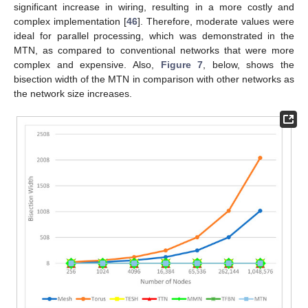
significant increase in wiring, resulting in a more costly and
complex implementation [
46
]. Therefore, moderate values were
ideal for parallel processing, which was demonstrated in the
MTN, as compared to conventional networks that were more
complex and expensive. Also,
Figure 7
, below, shows the
bisection width of the MTN in comparison with other networks as
the network size increases.