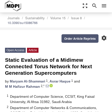
zoom_out_map
search
menu
Journals
Sustainability
Volume 15
Issue 8
10.3390/su15086766
settings
Order Article Reprints
Open Access
Article
Static Evaluation of a Midimew
Connected Torus Network for Next
Generation Supercomputers
1
1
by
Maryam Al-Shammari
,
Asrar Haque
and
2,*
M M Hafizur Rahman
1
Department of Computer Science, CCSIT, King Faisal
University, Al Ahsa 31982, Saudi Arabia
2
Department of Computer Networks & Communications,