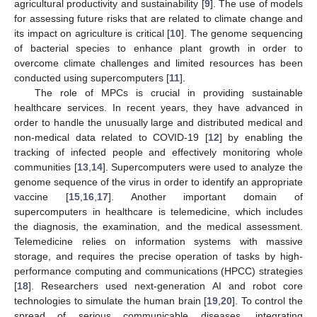
agricultural productivity and sustainability [
9
]. The use of models
for assessing future risks that are related to climate change and
its impact on agriculture is critical [
10
]. The genome sequencing
of bacterial species to enhance plant growth in order to
overcome climate challenges and limited resources has been
conducted using supercomputers [
11
].
The role of MPCs is crucial in providing sustainable
healthcare services. In recent years, they have advanced in
order to handle the unusually large and distributed medical and
non-medical data related to COVID-19 [
12
] by enabling the
tracking of infected people and effectively monitoring whole
communities [
13
,
14
]. Supercomputers were used to analyze the
genome sequence of the virus in order to identify an appropriate
vaccine [
15
,
16
,
17
]. Another important domain of
supercomputers in healthcare is telemedicine, which includes
the diagnosis, the examination, and the medical assessment.
Telemedicine relies on information systems with massive
storage, and requires the precise operation of tasks by high-
performance computing and communications (HPCC) strategies
[
18
]. Researchers used next-generation AI and robot core
technologies to simulate the human brain [
19
,
20
]. To control the
spread of serious communicable diseases, integrating