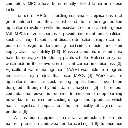
computers (MPCs) have been broadly utilized to perform these
tasks.
The role of MPCs in building sustainable applications is of
great interest, as they could lead to a next-generation
agricultural revolution with the assistance of artificial intelligence
(AI). MPCs utilize resources to provide important functionalities,
such as image-based plant disease detection, plague control,
pesticide design, understanding pesticides effects, and food
supply-chain traceability [
1
,
2
]. Massive amounts of seed data
have been analyzed to identify plants with the Rubisco enzyme,
which aids in the conversion of plant carbon into biomass [
3
].
Agricultural water management (AWM) was able to integrate
multidisciplinary models that used MPCs [
4
]. Workflows for
agricultural and livestock-farming applications have been
designed through hybrid data analytics [
5
]. Enormous
computational power is required to implement deep-learning
networks for the price forecasting of agricultural products, which
has a significant impact on the profitability of agricultural
products [
6
].
AI has been applied in several approaches to climate
pattern prediction and weather forecasting [
7
,
8
] to increase