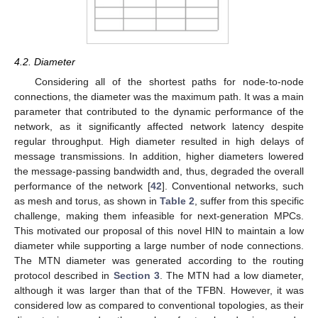
4.2. Diameter
Considering all of the shortest paths for node-to-node
connections, the diameter was the maximum path. It was a main
parameter that contributed to the dynamic performance of the
network, as it significantly affected network latency despite
regular throughput. High diameter resulted in high delays of
message transmissions. In addition, higher diameters lowered
the message-passing bandwidth and, thus, degraded the overall
performance of the network [
42
]. Conventional networks, such
as mesh and torus, as shown in
Table 2
, suffer from this specific
challenge, making them infeasible for next-generation MPCs.
This motivated our proposal of this novel HIN to maintain a low
diameter while supporting a large number of node connections.
The MTN diameter was generated according to the routing
protocol described in
Section 3
. The MTN had a low diameter,
although it was larger than that of the TFBN. However, it was
considered low as compared to conventional topologies, as their