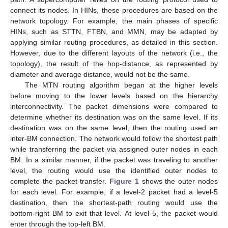
connect its nodes. In HINs, these procedures are based on the
network topology. For example, the main phases of specific
HINs, such as STTN, FTBN, and MMN, may be adapted by
applying similar routing procedures, as detailed in this section.
However, due to the different layouts of the network (i.e., the
topology), the result of the hop-distance, as represented by
diameter and average distance, would not be the same.
The MTN routing algorithm began at the higher levels
before moving to the lower levels based on the hierarchy
interconnectivity. The packet dimensions were compared to
determine whether its destination was on the same level. If its
destination was on the same level, then the routing used an
inter-BM connection. The network would follow the shortest path
while transferring the packet via assigned outer nodes in each
BM. In a similar manner, if the packet was traveling to another
level, the routing would use the identified outer nodes to
complete the packet transfer.
Figure 1
shows the outer nodes
for each level. For example, if a level-2 packet had a level-5
destination, then the shortest-path routing would use the
bottom-right BM to exit that level. At level 5, the packet would
enter through the top-left BM.