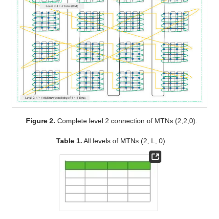
Figure 2.
Complete level 2 connection of MTNs (2,2,0).
Table 1.
All levels of MTNs (2, L, 0).