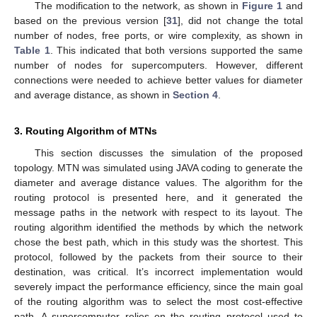
The modification to the network, as shown in
Figure 1
and
based on the previous version [
31
], did not change the total
number of nodes, free ports, or wire complexity, as shown in
Table 1
. This indicated that both versions supported the same
number of nodes for supercomputers. However, different
connections were needed to achieve better values for diameter
and average distance, as shown in
Section 4
.
3. Routing Algorithm of MTNs
This section discusses the simulation of the proposed
topology. MTN was simulated using JAVA coding to generate the
diameter and average distance values. The algorithm for the
routing protocol is presented here, and it generated the
message paths in the network with respect to its layout. The
routing algorithm identified the methods by which the network
chose the best path, which in this study was the shortest. This
protocol, followed by the packets from their source to their
destination, was critical. It’s incorrect implementation would
severely impact the performance efficiency, since the main goal
of the routing algorithm was to select the most cost-effective
path. A supercomputer relies on the routing protocol used to