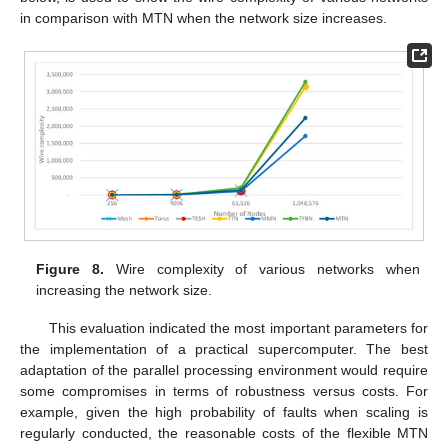
in comparison with MTN when the network size increases.
Figure 8.
Wire complexity of various networks when
increasing the network size.
This evaluation indicated the most important parameters for
the implementation of a practical supercomputer. The best
adaptation of the parallel processing environment would require
some compromises in terms of robustness versus costs. For
example, given the high probability of faults when scaling is
regularly conducted, the reasonable costs of the flexible MTN