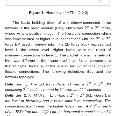
Figure 1.
Hierarchy of MTNs (2,2,0).
2
×
2
The basic building block of a midimew-connected torus
𝑚
𝑚
𝑚
network is the basic module (BM), which was
torus,
2
×
2
where
is a positive integer. The hierarchy connection which
𝑚
𝑚
was implemented at higher-level connections with the
torus BM used midimew links. The 2D torus block represented
level 1, the lowest level. Higher levels were the result of
midimew connections in level 1. The packet flow in the network
links was different at the lowest level (level 1), as compared to
that at higher levels. All of the levels used bidirectional links for
flexible connections. The following definitions illustrated the
network topology:
2
×
2
𝑚
𝑚
2
2
2
Definition
1.
The 2D torus (level 1) was a
BM
2
𝑚
𝑚
𝑚
2
×
2
containing
nodes created by
rows and
columns.
𝑚
𝑚
Definition
2.
An MTN (m, L, q) had a
BM, where L is
4
×
2
the level of hierarchy and q is the inter-level connectivity. The
𝑞
2
2
2
connections that formed the higher levels used
of each
𝑞
of the BM’s free ports,
(
)
for the horizontal connections and
𝑞