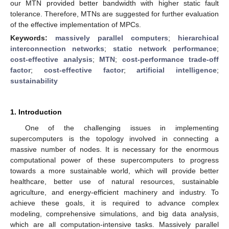
our MTN provided better bandwidth with higher static fault
tolerance. Therefore, MTNs are suggested for further evaluation
of the effective implementation of MPCs.
Keywords:
massively parallel computers
;
hierarchical
interconnection networks
;
static network performance
;
cost-effective analysis
;
MTN
;
cost-performance trade-off
factor
;
cost-effective factor
;
artificial intelligence
;
sustainability
1. Introduction
One of the challenging issues in implementing
supercomputers is the topology involved in connecting a
massive number of nodes. It is necessary for the enormous
computational power of these supercomputers to progress
towards a more sustainable world, which will provide better
healthcare, better use of natural resources, sustainable
agriculture, and energy-efficient machinery and industry. To
achieve these goals, it is required to advance complex
modeling, comprehensive simulations, and big data analysis,
which are all computation-intensive tasks. Massively parallel