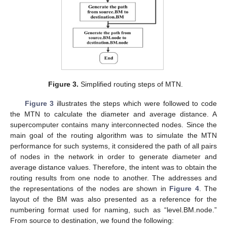
Figure 3.
Simplified routing steps of MTN.
Figure 3
illustrates the steps which were followed to code
the MTN to calculate the diameter and average distance. A
supercomputer contains many interconnected nodes. Since the
main goal of the routing algorithm was to simulate the MTN
performance for such systems, it considered the path of all pairs
of nodes in the network in order to generate diameter and
average distance values. Therefore, the intent was to obtain the
routing results from one node to another. The addresses and
the representations of the nodes are shown in
Figure 4
. The
layout of the BM was also presented as a reference for the
numbering format used for naming, such as “level.BM.node.”
From source to destination, we found the following: