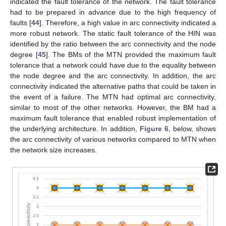
indicated the fault tolerance of the network. The fault tolerance
had to be prepared in advance due to the high frequency of
faults [
44
]. Therefore, a high value in arc connectivity indicated a
more robust network. The static fault tolerance of the HIN was
identified by the ratio between the arc connectivity and the node
degree [
45
]. The BMs of the MTN provided the maximum fault
tolerance that a network could have due to the equality between
the node degree and the arc connectivity. In addition, the arc
connectivity indicated the alternative paths that could be taken in
the event of a failure. The MTN had optimal arc connectivity,
similar to most of the other networks. However, the BM had a
maximum fault tolerance that enabled robust implementation of
the underlying architecture. In addition,
Figure 6
, below, shows
the arc connectivity of various networks compared to MTN when
the network size increases.