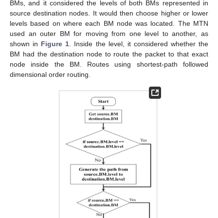
BMs, and it considered the levels of both BMs represented in
source destination nodes. It would then choose higher or lower
levels based on where each BM node was located. The MTN
used an outer BM for moving from one level to another, as
shown in
Figure 1
. Inside the level, it considered whether the
BM had the destination node to route the packet to that exact
node inside the BM. Routes using shortest-path followed
dimensional order routing.