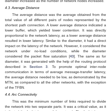
diameter increased as the number of network nodes increased.
4.3. Average Distance
The average distance was the average obtained from the
total value of all different pairs of nodes represented by the
shortest path connection. A lower average distance indicated a
lower buffer, which yielded lower contention. It was directly
proportional to the network latency, as a lower average distance
resulted in lower latency. Similar to the diameter, it had a direct
impact on the latency of the network. However, it considered the
network under no-load conditions, while the diameter
considered the packet flow saturation [
43
]. The same as for
diameter, it was generated with the help of the routing protocol
described in
Section 3
. To promote optimal inter-node
communication in terms of average message-transfer latency,
the average distance needed to be low, as demonstrated by the
MTN, as compared to all the other networks, with the exception
of the TFBN.
4.4. Arc Connectivity
This was the minimum number of links required to divide
the network into two separate parts. It was a critical value, as it