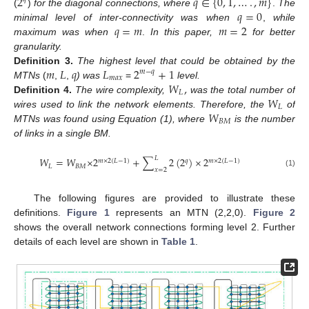
2
𝑞
∈
{
0
,
1
,
…
.
,
𝑚
}
𝑞
=
0
(
)
for the diagonal connections, where
.
The
𝑞
=
𝑚
𝑚
=
2
minimal level of inter-connectivity was when
,
while
maximum was when
.
In this paper,
for better
granularity.
𝑚
𝐿
𝑞
𝐿
2
+
1
Definition
3.
The highest level that could be obtained by the
𝑚
−
𝑞
𝑚
𝑎
𝑥
𝑊
,
MTNs
(
,
,
) was
=
level.
𝐿
𝑊
Definition
4.
The wire complexity,
was the total number of
𝐿
𝑊
wires used to link the network elements. Therefore, the
of
𝐵
𝑀
MTNs was found using Equation (1), where
is the number
of links in a single BM.
𝐿
𝑊
=
𝑊
×
2
+
∑
2
(
2
)
×
2
𝑚
×
2
(
𝐿
−
1
)
𝑞
𝑚
×
2
(
𝐿
−
1
)
𝐿
𝐵
𝑀
𝑥
=
2
(1)
The following figures are provided to illustrate these
definitions.
Figure 1
represents an MTN (2,2,0).
Figure 2
shows the overall network connections forming level 2. Further
details of each level are shown in
Table 1
.