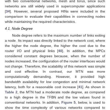
with two conventional networks, mesh and torus, since such
networks are still widely used in supercomputer applications
[
34
]. However, several proposed HINs were included in the
comparison to evaluate their capabilities in connecting nodes
while maintaining the required characteristics.
4.1. Node Degree
Node degree refers to the maximum number of links exiting
a node. Its impact was directly linked to the network cost, where
the higher the node degree, the higher the cost due to the
router I/O and physical links [
40
]. In addition, the MPCs
considered constant degrees because, when the number of
nodes increased, the configuration of the router interfaces would
not change. Therefore, the scalability of this network was simple
and cost effective. In contrast, our MTN was more
computationally demanding. However, it provided high
bandwidth availability for low congestion and minimal network
latency, both for a reasonable cost increase [
41
]. As shown in
Table 2
, the MTN had a moderate node degree, as compared
to a high degree in the TFBN and the low values found in
conventional networks. In addition,
Figure 5
, below, is used to
show the time complexity of various networks compared to