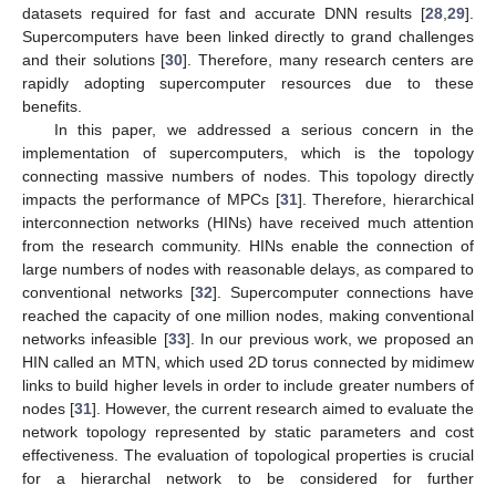
datasets required for fast and accurate DNN results [
28
,
29
].
Supercomputers have been linked directly to grand challenges
and their solutions [
30
]. Therefore, many research centers are
rapidly adopting supercomputer resources due to these
benefits.
In this paper, we addressed a serious concern in the
implementation of supercomputers, which is the topology
connecting massive numbers of nodes. This topology directly
impacts the performance of MPCs [
31
]. Therefore, hierarchical
interconnection networks (HINs) have received much attention
from the research community. HINs enable the connection of
large numbers of nodes with reasonable delays, as compared to
conventional networks [
32
]. Supercomputer connections have
reached the capacity of one million nodes, making conventional
networks infeasible [
33
]. In our previous work, we proposed an
HIN called an MTN, which used 2D torus connected by midimew
links to build higher levels in order to include greater numbers of
nodes [
31
]. However, the current research aimed to evaluate the
network topology represented by static parameters and cost
effectiveness. The evaluation of topological properties is crucial
for a hierarchal network to be considered for further