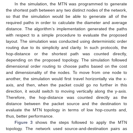
In the simulation, the MTN was programmed to generate
the shortest path between any two distinct nodes of the network,
so that the simulation would be able to generate all of the
required paths in order to calculate the diameter and average
distance. The algorithm’s implementation generated the paths
with respect to a simple procedure to evaluate the proposed
layout. The simulation was conducted using deterministic order
routing due to its simplicity and clarity. In such protocols, the
hop-distance or the shortest path was counted directly,
depending on the proposed topology. The simulation followed
dimensional order routing to choose paths based on the cost
and dimensionality of the nodes. To move from one node to
another, the simulation would first travel horizontally via the x-
axis, and then, when the packet could go no further in this
direction, it would switch to moving vertically along the y-axis.
Therefore, the hop-distance was counted directly as the
distance between the packet source and the destination to
evaluate the MTN topology in terms of low hop-counts and,
thus, better performance.
Figure 3
shows the steps followed to apply the MTN
topology. The network used source-and-destination pairs as