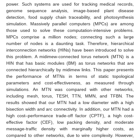
power. Such systems are used for tracking medical records,
genome sequence analysis, image-based plant disease
detection, food supply chain traceability, and photosynthesis
simulation. Massively parallel computers (MPCs) are among
those used to solve these computation-intensive problems.
MPCs comprise a million nodes; connecting such a large
number of nodes is a daunting task. Therefore, hierarchical
interconnection networks (HINs) have been introduced to solve
this problem. A midimew-connected torus network (MTN) is a
HIN that has basic modules (BM) as torus networks that are
connected hierarchically by midimew links. This paper presents
the performance of MTNs in terms of static topological
parameters and cost-effectiveness, as measured through
simulations. An MTN was compared with other networks,
including mesh, torus, TESH, TTN, MMN, and TFBN. The
results showed that our MTN had a low diameter with a high
bisection width and arc connectivity. In addition, our MTN had a
high cost–performance trade-off factor (CPTF), a high cost-
effective factor (CEF), low packing density, and moderate
message-traffic density with marginally higher costs, as
compared to other networks, due to wire complexity. However,