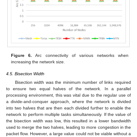
Figure 6.
Arc connectivity of various networks when
increasing the network size.
4.5. Bisection Width
Bisection width was the minimum number of links required
to ensure two equal halves of the network. In a parallel
processing environment, this was vital due to the regular use of
a divide-and-conquer approach, where the network is divided
into two halves that are then each divided further to enable the
network to perform multiple tasks simultaneously. If the value of
the bisection width was low, this resulted in a lower bandwidth
used to merge the two halves, leading to more congestion in the
packet flow. However, a large value could not be viable without a