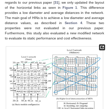
regards to our previous paper [
31
], we only updated the layout
of the horizontal links as seen in
Figure 1
. This difference
provides a low diameter and average distances in the network.
The main goal of HINs is to achieve a low diameter and average
distance values, as described in
Section 4
. These two
properties were not evaluated in our previous paper.
Furthermore, this study also evaluated a new modified network
to evaluate its static performance and cost effectiveness.