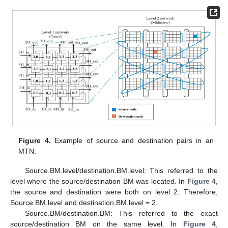
Figure 4.
Example of source and destination pairs in an
MTN.
Source.BM.level/destination.BM.level: This referred to the
level where the source/destination BM was located. In
Figure 4
,
the source and destination were both on level 2. Therefore,
Source.BM.level and destination.BM.level = 2.
Source.BM/destination.BM: This referred to the exact
source/destination BM on the same level. In
Figure 4
,