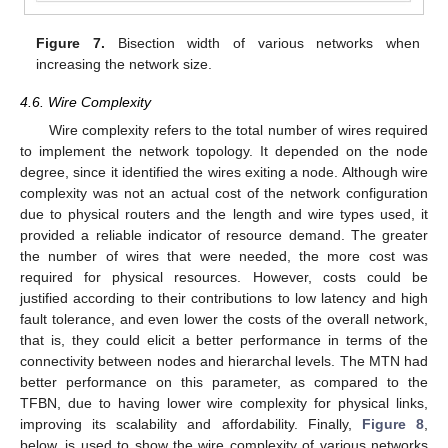
Figure 7.
Bisection width of various networks when
increasing the network size.
4.6. Wire Complexity
Wire complexity refers to the total number of wires required
to implement the network topology. It depended on the node
degree, since it identified the wires exiting a node. Although wire
complexity was not an actual cost of the network configuration
due to physical routers and the length and wire types used, it
provided a reliable indicator of resource demand. The greater
the number of wires that were needed, the more cost was
required for physical resources. However, costs could be
justified according to their contributions to low latency and high
fault tolerance, and even lower the costs of the overall network,
that is, they could elicit a better performance in terms of the
connectivity between nodes and hierarchal levels. The MTN had
better performance on this parameter, as compared to the
TFBN, due to having lower wire complexity for physical links,
improving its scalability and affordability. Finally,
Figure 8
,
below, is used to show the wire complexity of various networks