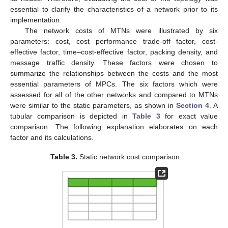
essential to clarify the characteristics of a network prior to its
implementation.
The network costs of MTNs were illustrated by six
parameters: cost, cost performance trade-off factor, cost-
effective factor, time–cost-effective factor, packing density, and
message traffic density. These factors were chosen to
summarize the relationships between the costs and the most
essential parameters of MPCs. The six factors which were
assessed for all of the other networks and compared to MTNs
were similar to the static parameters, as shown in
Section 4
. A
tubular comparison is depicted in
Table 3
for exact value
comparison. The following explanation elaborates on each
factor and its calculations.
Table 3.
Static network cost comparison.