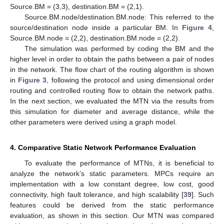
Source.BM = (3,3), destination.BM = (2,1).
Source.BM.node/destination.BM.node: This referred to the
source/destination node inside a particular BM. In
Figure 4
,
Source.BM.node = (2,2), destination.BM.node = (2,2).
The simulation was performed by coding the BM and the
higher level in order to obtain the paths between a pair of nodes
in the network. The flow chart of the routing algorithm is shown
in
Figure 3
, following the protocol and using dimensional order
routing and controlled routing flow to obtain the network paths.
In the next section, we evaluated the MTN via the results from
this simulation for diameter and average distance, while the
other parameters were derived using a graph model.
4. Comparative Static Network Performance Evaluation
To evaluate the performance of MTNs, it is beneficial to
analyze the network’s static parameters. MPCs require an
implementation with a low constant degree, low cost, good
connectivity, high fault tolerance, and high scalability [
39
]. Such
features could be derived from the static performance
evaluation, as shown in this section. Our MTN was compared