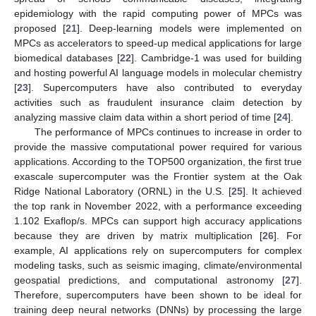
epidemiology with the rapid computing power of MPCs was
proposed [
21
]. Deep-learning models were implemented on
MPCs as accelerators to speed-up medical applications for large
biomedical databases [
22
]. Cambridge-1 was used for building
and hosting powerful AI language models in molecular chemistry
[
23
]. Supercomputers have also contributed to everyday
activities such as fraudulent insurance claim detection by
analyzing massive claim data within a short period of time [
24
].
The performance of MPCs continues to increase in order to
provide the massive computational power required for various
applications. According to the TOP500 organization, the first true
exascale supercomputer was the Frontier system at the Oak
Ridge National Laboratory (ORNL) in the U.S. [
25
]. It achieved
the top rank in November 2022, with a performance exceeding
1.102 Exaflop/s. MPCs can support high accuracy applications
because they are driven by matrix multiplication [
26
]. For
example, AI applications rely on supercomputers for complex
modeling tasks, such as seismic imaging, climate/environmental
geospatial predictions, and computational astronomy [
27
].
Therefore, supercomputers have been shown to be ideal for
training deep neural networks (DNNs) by processing the large