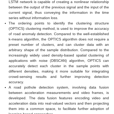
LSTM network is capable of creating a nonlinear relationship
between the output of the previous signal and the input of the
current signal, thus conveying the information in the time
series without information loss.
The ordering points to identify the clustering structure
(OPTICS) clustering method, is used to improve the accuracy
of road anomaly detection. Compared to the well-established
k-means algorithm, the OPTICS algorithm does not require a
preset number of clusters, and can cluster data with an
arbitrary shape of the sample distribution. Compared to the
increasingly widely used density-based spatial clustering of
applications with noise (DBSCAN) algorithm, OPTICS can
accurately detect each cluster in the sample points with
different densities, making it more suitable for integrating
crowd-sensing results and further improving detection
accuracy.
A road pothole detection system, involving data fusion
between acceleration measurements and video frames, is
developed. The data fusion features encoding video and
acceleration data into real-valued vectors and then projecting
them into a common space, to facilitate further adoption of
learning-based approaches.