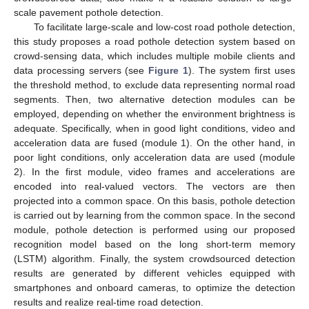
scale pavement pothole detection.
To facilitate large-scale and low-cost road pothole detection,
this study proposes a road pothole detection system based on
crowd-sensing data, which includes multiple mobile clients and
data processing servers (see
Figure 1
). The system first uses
the threshold method, to exclude data representing normal road
segments. Then, two alternative detection modules can be
employed, depending on whether the environment brightness is
adequate. Specifically, when in good light conditions, video and
acceleration data are fused (module 1). On the other hand, in
poor light conditions, only acceleration data are used (module
2). In the first module, video frames and accelerations are
encoded into real-valued vectors. The vectors are then
projected into a common space. On this basis, pothole detection
is carried out by learning from the common space. In the second
module, pothole detection is performed using our proposed
recognition model based on the long short-term memory
(LSTM) algorithm. Finally, the system crowdsourced detection
results are generated by different vehicles equipped with
smartphones and onboard cameras, to optimize the detection
results and realize real-time road detection.