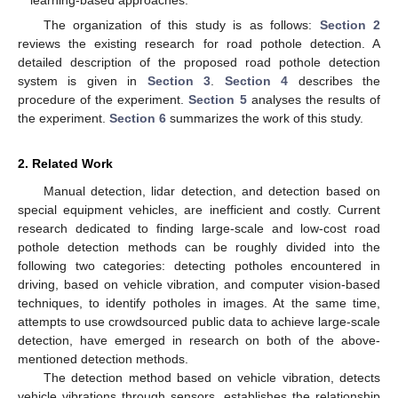
The organization of this study is as follows:
Section 2
reviews the existing research for road pothole detection. A
detailed description of the proposed road pothole detection
system is given in
Section 3
.
Section 4
describes the
procedure of the experiment.
Section 5
analyses the results of
the experiment.
Section 6
summarizes the work of this study.
2. Related Work
Manual detection, lidar detection, and detection based on
special equipment vehicles, are inefficient and costly. Current
research dedicated to finding large-scale and low-cost road
pothole detection methods can be roughly divided into the
following two categories: detecting potholes encountered in
driving, based on vehicle vibration, and computer vision-based
techniques, to identify potholes in images. At the same time,
attempts to use crowdsourced public data to achieve large-scale
detection, have emerged in research on both of the above-
mentioned detection methods.
The detection method based on vehicle vibration, detects
vehicle vibrations through sensors, establishes the relationship