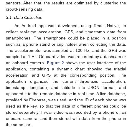
sensors. After that, the results are optimized by clustering the
crowd-sensing data.
3.1. Data Collection
An Android app was developed, using React Native, to
collect real-time acceleration, GPS, and timestamp data from
smartphones. The smartphone could be placed in a position
such as a phone stand or cup holder when collecting the data.
The accelerometer was sampled at 100 Hz, and the GPS was
sampled at 1 Hz. Onboard video was recorded by a dashcam or
an onboard camera.
Figure 2
shows the user interface of the
application, containing a dynamic chart showing the triaxial
acceleration and GPS at the corresponding position. The
application organized the current three-axis acceleration,
timestamp, longitude, and latitude into JSON format, and
uploaded it to the remote database in real-time. A live database,
provided by Firebase, was used, and the ID of each phone was
used as the key, so that the data of different phones could be
stored separately. In-car video was recorded by a phone or an
onboard camera, and then stored with data from the phone in
the same car.