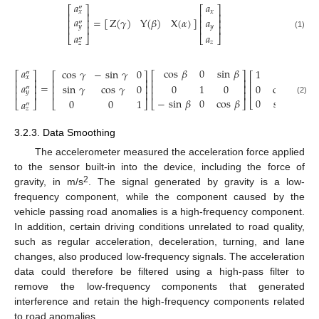
𝑎
𝑎
″
⎡
⎤
⎡
⎤
𝑥
𝑥
⎢
⎥
⎢
⎥
𝑎
𝑎
=
[
]
Z
(
𝛾
)
Y
(
𝛽
)
X
(
𝛼
)
⎢
⎥
⎢
⎥
″
𝑦
⎢
⎥
⎢
⎥
𝑦
(1)
𝑎
𝑎
⎣
⎦
⎣
⎦
″
𝑧
𝑧
𝑎
cos
𝛽
0
sin
𝛽
cos
𝛾
−
sin
𝛾
0
1
0
″
⎡
⎤
⎡
⎤
⎡
⎤
⎡
𝑥
⎢
⎥
⎢
⎥
⎢
⎥
⎢
𝑎
=
sin
𝛾
cos
𝛾
0
0
1
0
0
cos
𝛼
−
⎢
⎥
⎢
⎥
⎢
⎥
″
⎢
⎢
⎥
⎢
⎥
⎢
⎥
𝑦
−
sin
𝛽
0
cos
𝛽
0
sin
𝛼
c
0
0
1
(2)
𝑎
⎣
⎣
⎦
⎣
⎦
⎣
⎦
″
𝑧
3.2.3. Data Smoothing
The accelerometer measured the acceleration force applied
to the sensor built-in into the device, including the force of
2
gravity, in m/s
. The signal generated by gravity is a low-
frequency component, while the component caused by the
vehicle passing road anomalies is a high-frequency component.
In addition, certain driving conditions unrelated to road quality,
such as regular acceleration, deceleration, turning, and lane
changes, also produced low-frequency signals. The acceleration
data could therefore be filtered using a high-pass filter to
remove the low-frequency components that generated
interference and retain the high-frequency components related
to road anomalies.