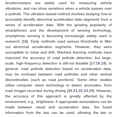
Accelerometers are widely used for measuring vehicle
vibrations, and can show variations when a vehicle passes over
a pothole. The vibration-based method involves studying how to
accurately identify abnormal acceleration data segments from a
series of acceleration data. With the growing popularity of
smartphones and the development of sensing technology,
smartphone sensing is becoming increasingly widely used in
research [
16
]. Early methods used various thresholds to filter
out abnormal acceleration segments. However, they were
susceptible to noise and drift. Machine learning methods have
improved the accuracy of road pothole detection, but large-
scale, high-frequency detection is still not feasible [
17
,
18
,
19
]. In
general, road pothole detection based on acceleration data,
may be confused between road potholes and other vertical
discontinuities (such as road junctions). Some other studies
utilize computer vision technology to detect anomalies, from
road images recorded during driving [
20
,
21
,
22
,
23
,
24
]. However,
the accuracy of this approach is greatly affected by the
environment, e.g., brightness. If appropriate associations can be
made between visual and acceleration data, the fused
information from the two can be used, allowing the two to