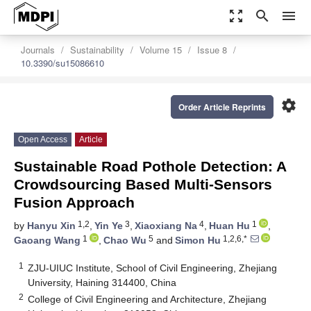
zoom_out_map
search
menu
Journals
Sustainability
Volume 15
Issue 8
10.3390/su15086610
settings
Order Article Reprints
Open Access
Article
Sustainable Road Pothole Detection: A
Crowdsourcing Based Multi-Sensors
Fusion Approach
1,2
3
4
1
by
Hanyu Xin
,
Yin Ye
,
Xiaoxiang Na
,
Huan Hu
,
1
5
1,2,6,*
Gaoang Wang
,
Chao Wu
and
Simon Hu
1
ZJU-UIUC Institute, School of Civil Engineering, Zhejiang
University, Haining 314400, China
2
College of Civil Engineering and Architecture, Zhejiang