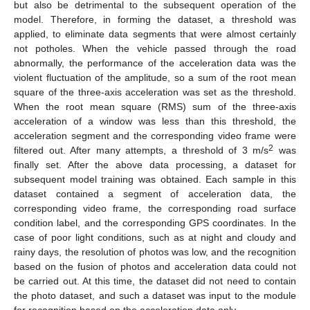
but also be detrimental to the subsequent operation of the
model. Therefore, in forming the dataset, a threshold was
applied, to eliminate data segments that were almost certainly
not potholes. When the vehicle passed through the road
abnormally, the performance of the acceleration data was the
violent fluctuation of the amplitude, so a sum of the root mean
square of the three-axis acceleration was set as the threshold.
When the root mean square (RMS) sum of the three-axis
acceleration of a window was less than this threshold, the
acceleration segment and the corresponding video frame were
2
filtered out. After many attempts, a threshold of 3 m/s
was
finally set. After the above data processing, a dataset for
subsequent model training was obtained. Each sample in this
dataset contained a segment of acceleration data, the
corresponding video frame, the corresponding road surface
condition label, and the corresponding GPS coordinates. In the
case of poor light conditions, such as at night and cloudy and
rainy days, the resolution of photos was low, and the recognition
based on the fusion of photos and acceleration data could not
be carried out. At this time, the dataset did not need to contain
the photo dataset, and such a dataset was input to the module
for recognition based on the acceleration data only.