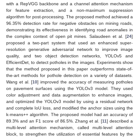
with a RepVGG backbone and a channel attention mechanism
for feature extraction, and a non-maximum suppression
algorithm for post-processing. The proposed method achieved a
96.35% detection rate for negative obstacles on mining roads,
demonstrating its effectiveness in identifying road anomalies in
the complex context of open pit mines. Salaudeen et al. [
24
]
proposed a two-part system that used an enhanced super-
resolution generative adversarial network to improve image
quality, and two object detection networks, YOLOv5 and
EfficientDet, to detect potholes in the images. Experiments show
that the method proposed in this paper outperforms state-of-
the-art methods for pothole detection on a variety of datasets.
Wang et al. [
10
] improved the accuracy of measuring potholes
on pavement surfaces using the YOLOv3 model. They used
color adjustment and data augmentation to enhance images,
and optimized the YOLOv3 model by using a residual network
and complete IoU loss, and modified the anchor sizes using the
k-means++ algorithm. The proposed model had an accuracy of
89.3% and an F1 score of 86.5%. Zhang et al. [
11
] described a
multi-level attention mechanism, called multi-level attention
block, to strengthen the utilization of essential features by the