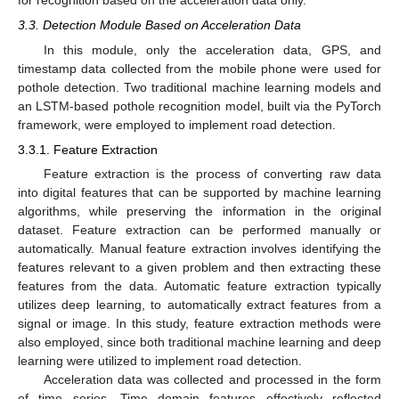
3.3. Detection Module Based on Acceleration Data
In this module, only the acceleration data, GPS, and
timestamp data collected from the mobile phone were used for
pothole detection. Two traditional machine learning models and
an LSTM-based pothole recognition model, built via the PyTorch
framework, were employed to implement road detection.
3.3.1. Feature Extraction
Feature extraction is the process of converting raw data
into digital features that can be supported by machine learning
algorithms, while preserving the information in the original
dataset. Feature extraction can be performed manually or
automatically. Manual feature extraction involves identifying the
features relevant to a given problem and then extracting these
features from the data. Automatic feature extraction typically
utilizes deep learning, to automatically extract features from a
signal or image. In this study, feature extraction methods were
also employed, since both traditional machine learning and deep
learning were utilized to implement road detection.
Acceleration data was collected and processed in the form
of time series. Time domain features effectively reflected