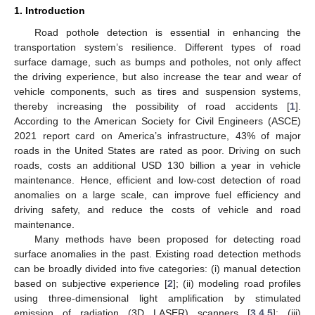
1. Introduction
Road pothole detection is essential in enhancing the
transportation system’s resilience. Different types of road
surface damage, such as bumps and potholes, not only affect
the driving experience, but also increase the tear and wear of
vehicle components, such as tires and suspension systems,
thereby increasing the possibility of road accidents [
1
].
According to the American Society for Civil Engineers (ASCE)
2021 report card on America’s infrastructure, 43% of major
roads in the United States are rated as poor. Driving on such
roads, costs an additional USD 130 billion a year in vehicle
maintenance. Hence, efficient and low-cost detection of road
anomalies on a large scale, can improve fuel efficiency and
driving safety, and reduce the costs of vehicle and road
maintenance.
Many methods have been proposed for detecting road
surface anomalies in the past. Existing road detection methods
can be broadly divided into five categories: (i) manual detection
based on subjective experience [
2
]; (ii) modeling road profiles
using three-dimensional light amplification by stimulated
emission of radiation (3D LASER) scanners [
3
,
4
,
5
]; (iii)