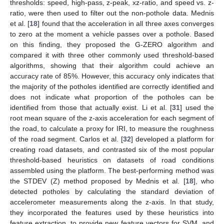
thresholds: speed, high-pass, z-peak, xz-ratio, and speed vs. z-
ratio, were then used to filter out the non-pothole data. Mednis
et al. [
18
] found that the acceleration in all three axes converges
to zero at the moment a vehicle passes over a pothole. Based
on this finding, they proposed the G-ZERO algorithm and
compared it with three other commonly used threshold-based
algorithms, showing that their algorithm could achieve an
accuracy rate of 85%. However, this accuracy only indicates that
the majority of the potholes identified are correctly identified and
does not indicate what proportion of the potholes can be
identified from those that actually exist. Li et al. [
31
] used the
root mean square of the z-axis acceleration for each segment of
the road, to calculate a proxy for IRI, to measure the roughness
of the road segment. Carlos et al. [
32
] developed a platform for
creating road datasets, and contrasted six of the most popular
threshold-based heuristics on datasets of road conditions
assembled using the platform. The best-performing method was
the STDEV (Z) method proposed by Mednis et al. [
18
], who
detected potholes by calculating the standard deviation of
accelerometer measurements along the z-axis. In that study,
they incorporated the features used by these heuristics into
feature extraction, to provide new feature vectors for SVM, and