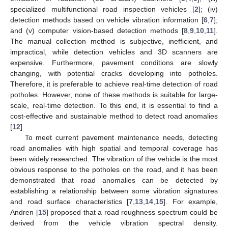
specialized multifunctional road inspection vehicles [
2
]; (iv)
detection methods based on vehicle vibration information [
6
,
7
];
and (v) computer vision-based detection methods [
8
,
9
,
10
,
11
].
The manual collection method is subjective, inefficient, and
impractical, while detection vehicles and 3D scanners are
expensive. Furthermore, pavement conditions are slowly
changing, with potential cracks developing into potholes.
Therefore, it is preferable to achieve real-time detection of road
potholes. However, none of these methods is suitable for large-
scale, real-time detection. To this end, it is essential to find a
cost-effective and sustainable method to detect road anomalies
[
12
].
To meet current pavement maintenance needs, detecting
road anomalies with high spatial and temporal coverage has
been widely researched. The vibration of the vehicle is the most
obvious response to the potholes on the road, and it has been
demonstrated that road anomalies can be detected by
establishing a relationship between some vibration signatures
and road surface characteristics [
7
,
13
,
14
,
15
]. For example,
Andren [
15
] proposed that a road roughness spectrum could be
derived from the vehicle vibration spectral density.