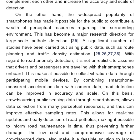
complement each other and increase the accuracy and scale of
detection.
On the other hand, the widespread popularity of
smartphones has made it possible for the public to contribute a
wealth of perceptual resources regarding the surrounding
environment. This has become a major research direction for
large-scale pothole detection [
25
]. A significant number of
studies have been carried out using public data, such as route
planning and traffic density estimation [
25
,
26
,
27
,
28
]. With
regard to road anomaly detection, it is not unrealistic to assume
that drivers and passengers are traveling with their smartphones
onboard. This makes it possible to collect vibration data through
participating mobile devices. By combining smartphone-
measured acceleration data with camera data, road detection
can be improved in accuracy and scale. On this basis,
crowdsourcing public sensing data through smartphones, allows
data collection from many perceptual resources, and thus can
improve effective sampling rates. This allows for real-time
updates and early detection of road potholes, making it possible
to inform road maintenance in time, thus preventing further
damage. The low cost and comprehensive coverage of
crowdsourced data, also make it a feasible solution to large-