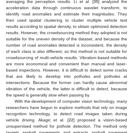
averaging the perception results. Li et al. [
35
] analyzed the
acceleration data through continuous wavelet transform, to
identify road anomalies and estimate their magnitudes. They
then used spatial clustering to cluster multiple vehicle test
results according to spatial density, to obtain optimized detection
results. However, the crowdsourcing method they adopted is not
suitable for the uneven density of the dataset, and because the
number of road anomalies detected is inconsistent, the density
of each class is also different, so this method is not suitable for
crowdsourcing of multi-vehicle results. Vibration-based methods
are more economical and convenient than manual and laser-
based inspections. However, it is difficult to detect some cracks
that are likely to develop into potholes and potholes at
intersections. Because the former can hardly cause abnormal
vibration of the vehicle, the latter is difficult to detect, because
the speed is generally slow when passing by.
With the development of computer vision technology, many
researchers have begun to explore methods that rely on image
recognition technology, to detect road images taken during
vehicle driving. Akagic et al. [
22
] proposed a vision-based
unsupervised method for pothole detection. The method only
targets asphalt pavements and extracts asphalt pavement