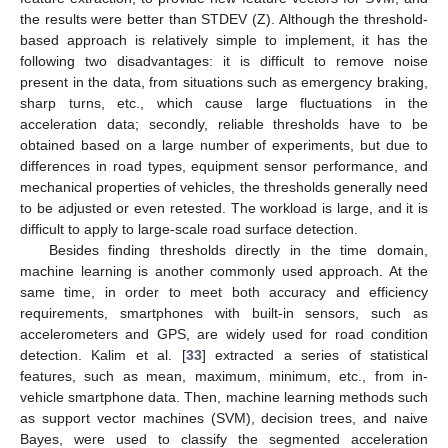
the results were better than STDEV (Z). Although the threshold-
based approach is relatively simple to implement, it has the
following two disadvantages: it is difficult to remove noise
present in the data, from situations such as emergency braking,
sharp turns, etc., which cause large fluctuations in the
acceleration data; secondly, reliable thresholds have to be
obtained based on a large number of experiments, but due to
differences in road types, equipment sensor performance, and
mechanical properties of vehicles, the thresholds generally need
to be adjusted or even retested. The workload is large, and it is
difficult to apply to large-scale road surface detection.
Besides finding thresholds directly in the time domain,
machine learning is another commonly used approach. At the
same time, in order to meet both accuracy and efficiency
requirements, smartphones with built-in sensors, such as
accelerometers and GPS, are widely used for road condition
detection. Kalim et al. [
33
] extracted a series of statistical
features, such as mean, maximum, minimum, etc., from in-
vehicle smartphone data. Then, machine learning methods such
as support vector machines (SVM), decision trees, and naive
Bayes, were used to classify the segmented acceleration