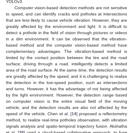
YOLOv3.
Computer vision-based detection methods are not sensitive
to speed, and can identify cracks and potholes at intersections
that are less likely to cause vehicle vibration. However, they are
greatly affected by the environment and light. It is difficult to
detect a pothole in the field of vision through pictures or videos
in a dim environment. It can be observed that the vibration-
based method and the computer vision-based method have
complementary advantages. The vibration-based method is
limited by the contact position between the tire and the road
surface; driving through a road, intelligently detects a limited
area of the road surface. At the same time, the detection results
are greatly affected by the speed, and it is challenging to realize
the detection in the low-speed position, such as intersections
and turns. However, it has the advantage of not being affected
by the light environment. However, the detection range based
on computer vision is the entire visual field of the moving
vehicle, and the detection results are also not affected by the
speed of the vehicle. Chen et al. [
14
] proposed a reflectometry
method, to realize real-time potholes observation, with vibration
signals analysis and spatio-temporal trajectory fusion. Akshatha
et al. [
38
] used a cloud-based collaborative approach, to fuse