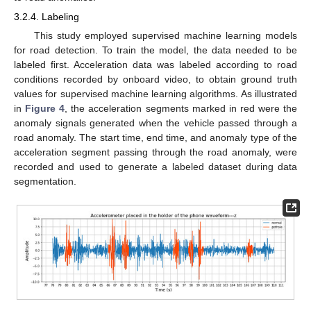
3.2.4. Labeling
This study employed supervised machine learning models
for road detection. To train the model, the data needed to be
labeled first. Acceleration data was labeled according to road
conditions recorded by onboard video, to obtain ground truth
values for supervised machine learning algorithms. As illustrated
in
Figure 4
, the acceleration segments marked in red were the
anomaly signals generated when the vehicle passed through a
road anomaly. The start time, end time, and anomaly type of the
acceleration segment passing through the road anomaly, were
recorded and used to generate a labeled dataset during data
segmentation.