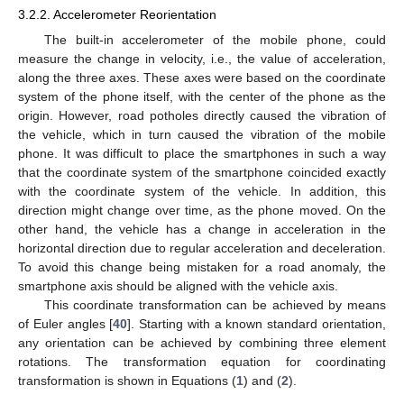
3.2.2. Accelerometer Reorientation
The built-in accelerometer of the mobile phone, could
measure the change in velocity, i.e., the value of acceleration,
along the three axes. These axes were based on the coordinate
system of the phone itself, with the center of the phone as the
origin. However, road potholes directly caused the vibration of
the vehicle, which in turn caused the vibration of the mobile
phone. It was difficult to place the smartphones in such a way
that the coordinate system of the smartphone coincided exactly
with the coordinate system of the vehicle. In addition, this
direction might change over time, as the phone moved. On the
other hand, the vehicle has a change in acceleration in the
horizontal direction due to regular acceleration and deceleration.
To avoid this change being mistaken for a road anomaly, the
smartphone axis should be aligned with the vehicle axis.
This coordinate transformation can be achieved by means
of Euler angles [
40
]. Starting with a known standard orientation,
any orientation can be achieved by combining three element
rotations. The transformation equation for coordinating
transformation is shown in Equations (
1
) and (
2
).