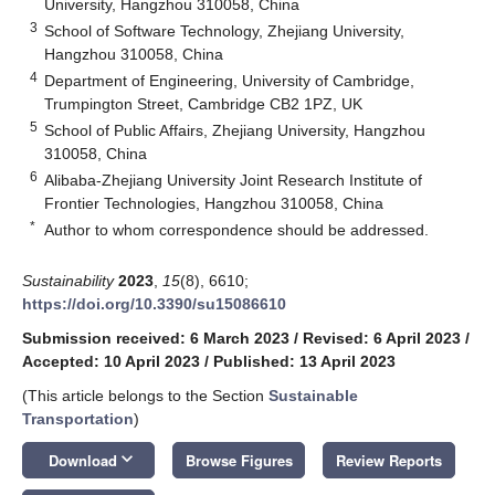
University, Hangzhou 310058, China
3
School of Software Technology, Zhejiang University,
Hangzhou 310058, China
4
Department of Engineering, University of Cambridge,
Trumpington Street, Cambridge CB2 1PZ, UK
5
School of Public Affairs, Zhejiang University, Hangzhou
310058, China
6
Alibaba-Zhejiang University Joint Research Institute of
Frontier Technologies, Hangzhou 310058, China
*
Author to whom correspondence should be addressed.
Sustainability
2023
,
15
(8), 6610;
https://doi.org/10.3390/su15086610
Submission received: 6 March 2023
/
Revised: 6 April 2023
/
Accepted: 10 April 2023
/
Published: 13 April 2023
(This article belongs to the Section
Sustainable
Transportation
)
keyboard_arrow_down
Download
Browse Figures
Review Reports