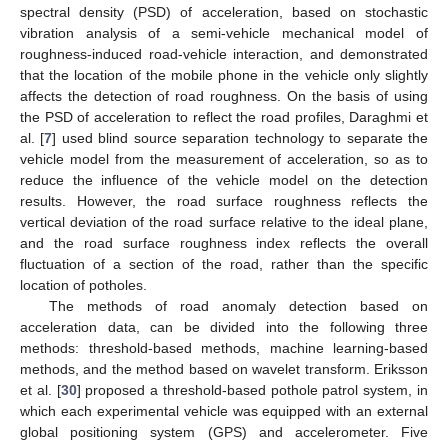
spectral density (PSD) of acceleration, based on stochastic
vibration analysis of a semi-vehicle mechanical model of
roughness-induced road-vehicle interaction, and demonstrated
that the location of the mobile phone in the vehicle only slightly
affects the detection of road roughness. On the basis of using
the PSD of acceleration to reflect the road profiles, Daraghmi et
al. [
7
] used blind source separation technology to separate the
vehicle model from the measurement of acceleration, so as to
reduce the influence of the vehicle model on the detection
results. However, the road surface roughness reflects the
vertical deviation of the road surface relative to the ideal plane,
and the road surface roughness index reflects the overall
fluctuation of a section of the road, rather than the specific
location of potholes.
The methods of road anomaly detection based on
acceleration data, can be divided into the following three
methods: threshold-based methods, machine learning-based
methods, and the method based on wavelet transform. Eriksson
et al. [
30
] proposed a threshold-based pothole patrol system, in
which each experimental vehicle was equipped with an external
global positioning system (GPS) and accelerometer. Five