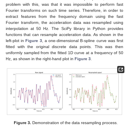
problem with this, was that it was impossible to perform fast
Fourier transforms on such time series. Therefore, in order to
extract features from the frequency domain using the fast
Fourier transform, the acceleration data was resampled using
interpolation at 50 Hz. The SciPy library in Python provides
functions that can resample acceleration data. As shown in the
left-plot in
Figure 3
, a one-dimensional B-spline curve was first
fitted with the original discrete data points. This was then
uniformly sampled from the fitted 1D curve at a frequency of 50
Hz, as shown in the right-hand plot in
Figure 3
.
Figure 3.
Demonstration of the data resampling process.