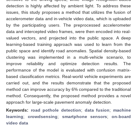
detection is highly affected by ambient light. To address these
issues, this study proposes a method that utilizes the fusion of
accelerometer data and in-vehicle video data, which is uploaded
by the participating users. The preprocessed accelerometer
data and intercepted video frames, were then encoded into real-
valued vectors, and projected into the public space. A deep
learning-based training approach was used to learn from the
public space and identify road anomalies. Spatial density-based
clustering was implemented in a multi-vehicle scenario, to
improve reliability and optimize detection results. The
performance of the model is evaluated with confusion matrix-
based classification metrics. Real-world vehicle experiments are
carried out, and the results demonstrate that the proposed
method can improve accuracy by 6% compared to the traditional
method. Consequently, the proposed method provides a novel
approach for large-scale pavement anomaly detection.
Keywords:
road pothole detection
;
data fusion
;
machine
learning
;
crowdsensing
;
smartphone sensors
;
on-board
video data