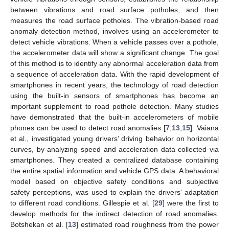
between vibrations and road surface potholes, and then
measures the road surface potholes. The vibration-based road
anomaly detection method, involves using an accelerometer to
detect vehicle vibrations. When a vehicle passes over a pothole,
the accelerometer data will show a significant change. The goal
of this method is to identify any abnormal acceleration data from
a sequence of acceleration data. With the rapid development of
smartphones in recent years, the technology of road detection
using the built-in sensors of smartphones has become an
important supplement to road pothole detection. Many studies
have demonstrated that the built-in accelerometers of mobile
phones can be used to detect road anomalies [
7
,
13
,
15
]. Vaiana
et al., investigated young drivers’ driving behavior on horizontal
curves, by analyzing speed and acceleration data collected via
smartphones. They created a centralized database containing
the entire spatial information and vehicle GPS data. A behavioral
model based on objective safety conditions and subjective
safety perceptions, was used to explain the drivers’ adaptation
to different road conditions. Gillespie et al. [
29
] were the first to
develop methods for the indirect detection of road anomalies.
Botshekan et al. [
13
] estimated road roughness from the power