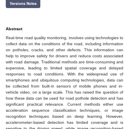
Versions Notes
Abstract
Real-time road quality monitoring, involves using technologies to
collect data on the conditions of the road, including information
on potholes, cracks, and other defects. This information can
help to improve safety for drivers and reduce costs associated
with road damage. Traditional methods are time-consuming and
expensive, leading to limited spatial coverage and delayed
responses to road conditions. With the widespread use of
smartphones and ubiquitous computing technologies, data can
be collected from built-in sensors of mobile phones and in-
vehicle video, on a large scale. This has raised the question of
how these data can be used for road pothole detection and has
significant practical relevance. Current methods either use
acceleration sequence classification techniques, or image
recognition techniques based on deep learning. However,
accelerometer-based detection has limited coverage and is
sensitive to the driving speed, while image recognition-based