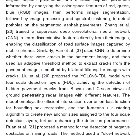
information by analyzing the color space features of red, green,
blue (RGB) images, then performs image segmentation,
followed by image processing and spectral clustering, to detect
potholes on the segmented asphalt pavements. Zhang et al.
[
23
] trained a supervised deep convolutional neural network
(CNN) to learn discriminative features directly from their images,
enabling the classification of road surface images captured by
mobile phones. Similarly, Fan et al. [
37
] used CNN to determine
whether there were cracks in the pavement image, and then
used an adaptive threshold method to extract cracks from the
pavement image, smoothed by bilateral filtering for images with
cracks. Liu et al. [
20
] proposed the YOLOv3-FDL model with
four scale detection layers (FDL), achieving the detection of
hidden pavement cracks from B-scan and C-scan views of
ground penetrating radar images with different features. The
model employs the efficient intersection over union loss function
for bounding box regression, and the k-means++ clustering
algorithm to create new anchor sizes assigned to the four scale
detection layers, further enhancing the detection performance.
Ruan et al. [
21
] proposed a method for the detection of negative
obstacles on mining roads. The method used a Yolov4 network