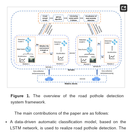
Figure 1.
The overview of the road pothole detection
system framework.
The main contributions of the paper are as follows:
A data-driven automatic classification model, based on the
LSTM network, is used to realize road pothole detection. The