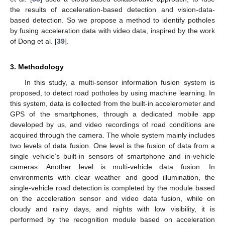
the results of acceleration-based detection and vision-data-
based detection. So we propose a method to identify potholes
by fusing acceleration data with video data, inspired by the work
of Dong et al. [
39
].
3. Methodology
In this study, a multi-sensor information fusion system is
proposed, to detect road potholes by using machine learning. In
this system, data is collected from the built-in accelerometer and
GPS of the smartphones, through a dedicated mobile app
developed by us, and video recordings of road conditions are
acquired through the camera. The whole system mainly includes
two levels of data fusion. One level is the fusion of data from a
single vehicle’s built-in sensors of smartphone and in-vehicle
cameras. Another level is multi-vehicle data fusion. In
environments with clear weather and good illumination, the
single-vehicle road detection is completed by the module based
on the acceleration sensor and video data fusion, while on
cloudy and rainy days, and nights with low visibility, it is
performed by the recognition module based on acceleration