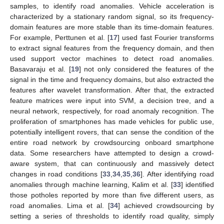
samples, to identify road anomalies. Vehicle acceleration is
characterized by a stationary random signal, so its frequency-
domain features are more stable than its time-domain features.
For example, Perttunen et al. [
17
] used fast Fourier transforms
to extract signal features from the frequency domain, and then
used support vector machines to detect road anomalies.
Basavaraju et al. [
19
] not only considered the features of the
signal in the time and frequency domains, but also extracted the
features after wavelet transformation. After that, the extracted
feature matrices were input into SVM, a decision tree, and a
neural network, respectively, for road anomaly recognition. The
proliferation of smartphones has made vehicles for public use,
potentially intelligent rovers, that can sense the condition of the
entire road network by crowdsourcing onboard smartphone
data. Some researchers have attempted to design a crowd-
aware system, that can continuously and massively detect
changes in road conditions [
33
,
34
,
35
,
36
]. After identifying road
anomalies through machine learning, Kalim et al. [
33
] identified
those potholes reported by more than five different users, as
road anomalies. Lima et al. [
34
] achieved crowdsourcing by
setting a series of thresholds to identify road quality, simply