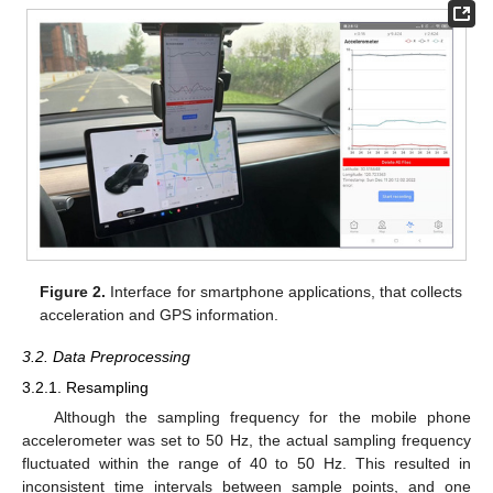
Figure 2.
Interface for smartphone applications, that collects
acceleration and GPS information.
3.2. Data Preprocessing
3.2.1. Resampling
Although the sampling frequency for the mobile phone
accelerometer was set to 50 Hz, the actual sampling frequency
fluctuated within the range of 40 to 50 Hz. This resulted in
inconsistent time intervals between sample points, and one