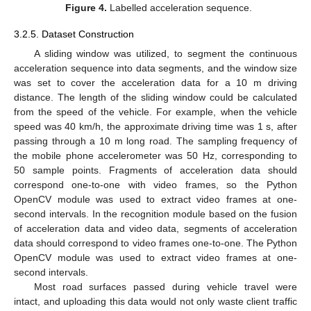
Figure 4.
Labelled acceleration sequence.
3.2.5. Dataset Construction
A sliding window was utilized, to segment the continuous
acceleration sequence into data segments, and the window size
was set to cover the acceleration data for a 10 m driving
distance. The length of the sliding window could be calculated
from the speed of the vehicle. For example, when the vehicle
speed was 40 km/h, the approximate driving time was 1 s, after
passing through a 10 m long road. The sampling frequency of
the mobile phone accelerometer was 50 Hz, corresponding to
50 sample points. Fragments of acceleration data should
correspond one-to-one with video frames, so the Python
OpenCV module was used to extract video frames at one-
second intervals. In the recognition module based on the fusion
of acceleration data and video data, segments of acceleration
data should correspond to video frames one-to-one. The Python
OpenCV module was used to extract video frames at one-
second intervals.
Most road surfaces passed during vehicle travel were
intact, and uploading this data would not only waste client traffic