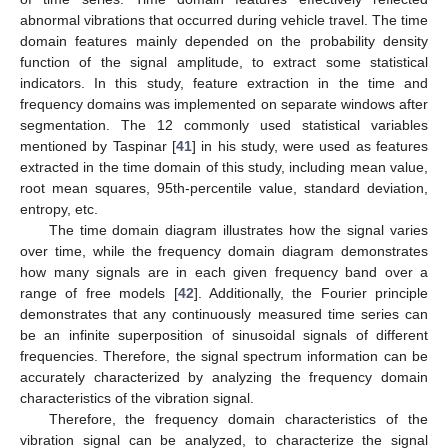
abnormal vibrations that occurred during vehicle travel. The time
domain features mainly depended on the probability density
function of the signal amplitude, to extract some statistical
indicators. In this study, feature extraction in the time and
frequency domains was implemented on separate windows after
segmentation. The 12 commonly used statistical variables
mentioned by Taspinar [
41
] in his study, were used as features
extracted in the time domain of this study, including mean value,
root mean squares, 95th-percentile value, standard deviation,
entropy, etc.
The time domain diagram illustrates how the signal varies
over time, while the frequency domain diagram demonstrates
how many signals are in each given frequency band over a
range of free models [
42
]. Additionally, the Fourier principle
demonstrates that any continuously measured time series can
be an infinite superposition of sinusoidal signals of different
frequencies. Therefore, the signal spectrum information can be
accurately characterized by analyzing the frequency domain
characteristics of the vibration signal.
Therefore, the frequency domain characteristics of the
vibration signal can be analyzed, to characterize the signal