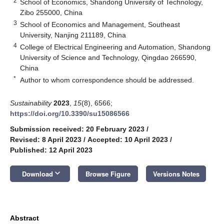
2
School of Economics, Shandong University of Technology,
Zibo 255000, China
3
School of Economics and Management, Southeast
University, Nanjing 211189, China
4
College of Electrical Engineering and Automation, Shandong
University of Science and Technology, Qingdao 266590,
China
*
Author to whom correspondence should be addressed.
Sustainability
2023
,
15
(8), 6566;
https://doi.org/10.3390/su15086566
Submission received: 20 February 2023
/
Revised: 8 April 2023
/
Accepted: 10 April 2023
/
Published: 12 April 2023
keyboard_arrow_down
Download
Browse Figure
Versions Notes
Abstract