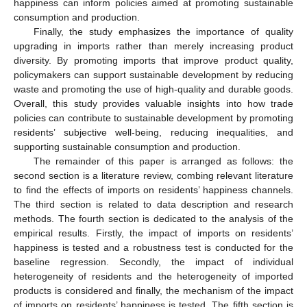
happiness can inform policies aimed at promoting sustainable
consumption and production.
Finally, the study emphasizes the importance of quality
upgrading in imports rather than merely increasing product
diversity. By promoting imports that improve product quality,
policymakers can support sustainable development by reducing
waste and promoting the use of high-quality and durable goods.
Overall, this study provides valuable insights into how trade
policies can contribute to sustainable development by promoting
residents’ subjective well-being, reducing inequalities, and
supporting sustainable consumption and production.
The remainder of this paper is arranged as follows: the
second section is a literature review, combing relevant literature
to find the effects of imports on residents’ happiness channels.
The third section is related to data description and research
methods. The fourth section is dedicated to the analysis of the
empirical results. Firstly, the impact of imports on residents’
happiness is tested and a robustness test is conducted for the
baseline regression. Secondly, the impact of individual
heterogeneity of residents and the heterogeneity of imported
products is considered and finally, the mechanism of the impact
of imports on residents’ happiness is tested. The fifth section is