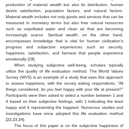
production of material wealth but also its distribution, human
desire satisfaction, population factors, and natural factors.
Material wealth includes not only goods and services that can be
measured in monetary terms but also free natural resources
such as unpolluted water and clean air that are becoming
increasingly scarce. Spiritual wealth, on the other hand,
encompasses knowledge that is vital for human civilization’s
progress and subjective experiences such as security,
happiness, satisfaction, and fairness that people experience
emotionally [
19
].
When studying subjective well-being, scholars typically
utilize the quality of life evaluation method. The World Values
Survey (WVS) is an example of a study that uses this approach
to assess happiness, with the survey asking respondents, “All
things considered, do you feel happy with your life at present?”
Participants were then asked to select a number between 1 and
4 based on their subjective feelings, with 1 indicating the least
happy and 4 representing the happiest. Numerous studies and
investigations have since adopted this life evaluation method
[
22
,
23
,
24
].
The focus of this paper is on the subjective happiness of