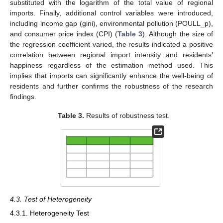
substituted with the logarithm of the total value of regional
imports. Finally, additional control variables were introduced,
including income gap (gini), environmental pollution (POULL_p),
and consumer price index (CPI) (
Table 3
). Although the size of
the regression coefficient varied, the results indicated a positive
correlation between regional import intensity and residents’
happiness regardless of the estimation method used. This
implies that imports can significantly enhance the well-being of
residents and further confirms the robustness of the research
findings.
Table 3.
Results of robustness test.
4.3. Test of Heterogeneity
4.3.1. Heterogeneity Test