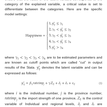
category of the explained variable, a critical value is set to
differentiate between the categories. Here are the specific
model settings:
⎧
1
,
𝑦
≤
𝛾

*

1
𝑖
𝑗

2
,
𝛾
<
𝑦
≤
𝛾

*

1
2
𝑖
𝑗

3
,
𝛾
<
𝑦
≤
𝛾
H
a
p
p
i
n
e
s
s
=
*
⎨
2
3
𝑖
𝑗


4
,
𝛾
<
𝑦
≤
𝛾

*

3
4
𝑖
𝑗


5
,
𝑦
>
𝛾
*
⎩
4
𝑖
𝑗
𝛾
<
𝛾
<
𝛾
<
𝛾
1
2
3
4
where
are to be estimated parameters and
𝑦
are known as cutoff points which are called “cut” in output
*
𝑖
𝑗
results of the Stata.
denotes the latent variable and can be
expressed as follows:
𝑦
=
𝛽
𝑟
𝑎
𝑡
𝑒
𝑖
𝑚
𝑝
+
𝛾
𝑍
+
𝛿
+
𝛿
+
𝜀
*
𝑖
𝑗
𝑗
𝑡
𝑖
𝑗
𝑖
𝑗
𝑗
1
(1)
𝑖
𝑗
𝑟
𝑎
𝑡
𝑒
𝑖
𝑚
𝑝
𝑍
where
is the individual number,
is the province number,
𝑖
𝑗
𝑗
is the import strength of one province,
is the control
𝛿
𝛿
𝑗
𝑡
variable of Individual and regional levels,
and
are