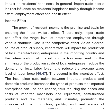
impact on residents’ happiness. In general, import trade exerts
indirect influence on residents’ happiness mainly through income
effect, employment effect and health effect.
Income Effect
The growth of resident income is the premise and basis for
ensuring the import welfare effect. Theoretically, import trade
can affect the wage level of enterprise employees through
various channels. One is the competitive effect. As an external
source of product supply, import trade will impact the production
of local manufacturing enterprises in the importing country and
the intensification of market competition may lead to the
shrinking of the production scale of local enterprises, reduce the
demand for local labor force, and reduce the average wage
level of labor force [
46
,
47
]. The second is the incentive effect.
The incomplete substitution between imported products and
domestic products increases the types of products that imported
enterprises can use and choose, thus reducing the prices and
costs of imported machinery and equipment, semi-finished
products and raw materials, and ultimately promoting the
increase of the production, profits, and real wages of