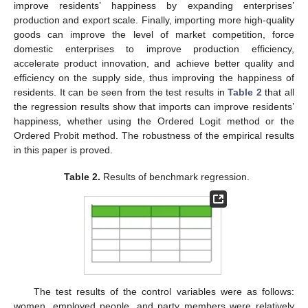
improve residents’ happiness by expanding enterprises’
production and export scale. Finally, importing more high-quality
goods can improve the level of market competition, force
domestic enterprises to improve production efficiency,
accelerate product innovation, and achieve better quality and
efficiency on the supply side, thus improving the happiness of
residents. It can be seen from the test results in
Table 2
that all
the regression results show that imports can improve residents’
happiness, whether using the Ordered Logit method or the
Ordered Probit method. The robustness of the empirical results
in this paper is proved.
Table 2.
Results of benchmark regression.
The test results of the control variables were as follows:
women, employed people, and party members were relatively