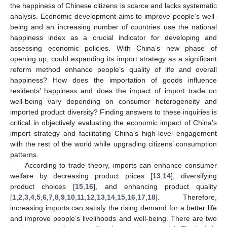
the happiness of Chinese citizens is scarce and lacks systematic
analysis. Economic development aims to improve people’s well-
being and an increasing number of countries use the national
happiness index as a crucial indicator for developing and
assessing economic policies. With China’s new phase of
opening up, could expanding its import strategy as a significant
reform method enhance people’s quality of life and overall
happiness? How does the importation of goods influence
residents’ happiness and does the impact of import trade on
well-being vary depending on consumer heterogeneity and
imported product diversity? Finding answers to these inquiries is
critical in objectively evaluating the economic impact of China’s
import strategy and facilitating China’s high-level engagement
with the rest of the world while upgrading citizens’ consumption
patterns.
According to trade theory, imports can enhance consumer
welfare by decreasing product prices [
13
,
14
], diversifying
product choices [
15
,
16
], and enhancing product quality
[
1
,
2
,
3
,
4
,
5
,
6
,
7
,
8
,
9
,
10
,
11
,
12
,
13
,
14
,
15
,
16
,
17
,
18
]. Therefore,
increasing imports can satisfy the rising demand for a better life
and improve people’s livelihoods and well-being. There are two