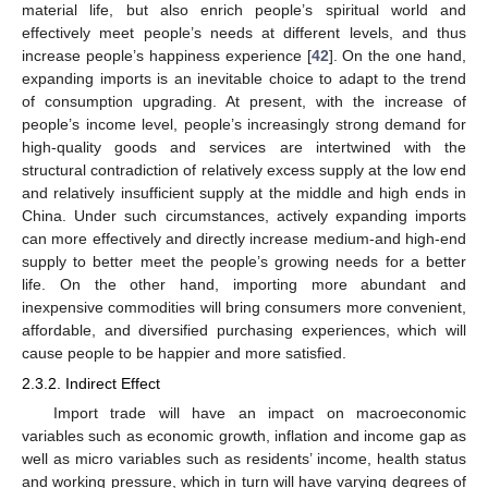
material life, but also enrich people’s spiritual world and
effectively meet people’s needs at different levels, and thus
increase people’s happiness experience [
42
]. On the one hand,
expanding imports is an inevitable choice to adapt to the trend
of consumption upgrading. At present, with the increase of
people’s income level, people’s increasingly strong demand for
high-quality goods and services are intertwined with the
structural contradiction of relatively excess supply at the low end
and relatively insufficient supply at the middle and high ends in
China. Under such circumstances, actively expanding imports
can more effectively and directly increase medium-and high-end
supply to better meet the people’s growing needs for a better
life. On the other hand, importing more abundant and
inexpensive commodities will bring consumers more convenient,
affordable, and diversified purchasing experiences, which will
cause people to be happier and more satisfied.
2.3.2. Indirect Effect
Import trade will have an impact on macroeconomic
variables such as economic growth, inflation and income gap as
well as micro variables such as residents’ income, health status
and working pressure, which in turn will have varying degrees of