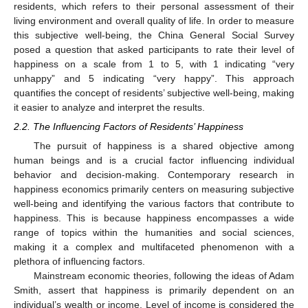
residents, which refers to their personal assessment of their
living environment and overall quality of life. In order to measure
this subjective well-being, the China General Social Survey
posed a question that asked participants to rate their level of
happiness on a scale from 1 to 5, with 1 indicating “very
unhappy” and 5 indicating “very happy”. This approach
quantifies the concept of residents’ subjective well-being, making
it easier to analyze and interpret the results.
2.2. The Influencing Factors of Residents’ Happiness
The pursuit of happiness is a shared objective among
human beings and is a crucial factor influencing individual
behavior and decision-making. Contemporary research in
happiness economics primarily centers on measuring subjective
well-being and identifying the various factors that contribute to
happiness. This is because happiness encompasses a wide
range of topics within the humanities and social sciences,
making it a complex and multifaceted phenomenon with a
plethora of influencing factors.
Mainstream economic theories, following the ideas of Adam
Smith, assert that happiness is primarily dependent on an
individual’s wealth or income. Level of income is considered the