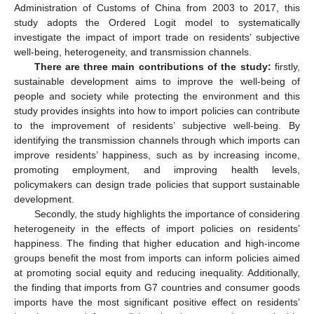
Administration of Customs of China from 2003 to 2017, this
study adopts the Ordered Logit model to systematically
investigate the impact of import trade on residents’ subjective
well-being, heterogeneity, and transmission channels.
There are three main contributions of the study:
firstly,
sustainable development aims to improve the well-being of
people and society while protecting the environment and this
study provides insights into how to import policies can contribute
to the improvement of residents’ subjective well-being. By
identifying the transmission channels through which imports can
improve residents’ happiness, such as by increasing income,
promoting employment, and improving health levels,
policymakers can design trade policies that support sustainable
development.
Secondly, the study highlights the importance of considering
heterogeneity in the effects of import policies on residents’
happiness. The finding that higher education and high-income
groups benefit the most from imports can inform policies aimed
at promoting social equity and reducing inequality. Additionally,
the finding that imports from G7 countries and consumer goods
imports have the most significant positive effect on residents’