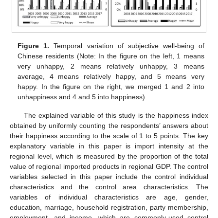
Figure 1.
Temporal variation of subjective well-being of
Chinese residents (Note: In the figure on the left, 1 means
very unhappy, 2 means relatively unhappy, 3 means
average, 4 means relatively happy, and 5 means very
happy. In the figure on the right, we merged 1 and 2 into
unhappiness and 4 and 5 into happiness).
The explained variable of this study is the happiness index
obtained by uniformly counting the respondents’ answers about
their happiness according to the scale of 1 to 5 points. The key
explanatory variable in this paper is import intensity at the
regional level, which is measured by the proportion of the total
value of regional imported products in regional GDP. The control
variables selected in this paper include the control individual
characteristics and the control area characteristics. The
variables of individual characteristics are age, gender,
education, marriage, household registration, party membership,
employment, and income, which are commonly-used control