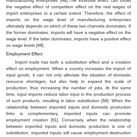
manufacturing enterprises [
48
].The incentive effect can offset
the negative effect of competition effect on the real wages of
import enterprises to a certain extent. Therefore, the effect of
imports on the wage level of manufacturing enterprises
ultimately depends on which of these two channels dominates. If
the former dominates, imports will have a negative effect on the
wage level. If the latter dominates, imports have a positive effect
on wage levels [
49
].
Employment Effect
Import trade has both a substitution effect and a creation
effect on employment. When a country increases the import of
input goods, it can not only alleviate the situation of domestic
resource shortages, but also help to expand the scale of
production, thus increasing the number of jobs. At the same
time, input imports reduce labor input in the production process
of such products, resulting in labor substitution [
50
]. When the
relationship between imported inputs and domestic production
links is complementary, imported inputs can promote
employment creation [
51
]. Conversely, when the relationship
between imported inputs and domestic production is one of
substitution, imported inputs will cause employment destruction