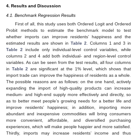
4. Results and Discussion
4.1. Benchmark Regression Results
First of all, this study uses both Ordered Logit and Ordered
Probit methods to estimate the benchmark model to test
whether imports can improve residents’ happiness and the
estimated results are shown in
Table 2
. Columns 1 and 3 in
Table 2
include only individual-level control variables, while
columns 2 and 4 add both individual- and region-level control
variables. As can be seen from the test results, all four columns
in
Table 2
are significant at the 1% level, which shows that
import trade can improve the happiness of residents as a whole.
The possible reasons are as follows: on the one hand, actively
expanding the import of high-quality products can increase
medium- and high-end supply more effectively and directly, so
as to better meet people’s growing needs for a better life and
improve residents’ happiness; in addition, importing more
abundant and inexpensive commodities will bring consumers
more convenient, affordable, and diversified purchasing
experiences, which will make people happier and more satisfied.
Thirdly, imports may increase residents’ income and thus