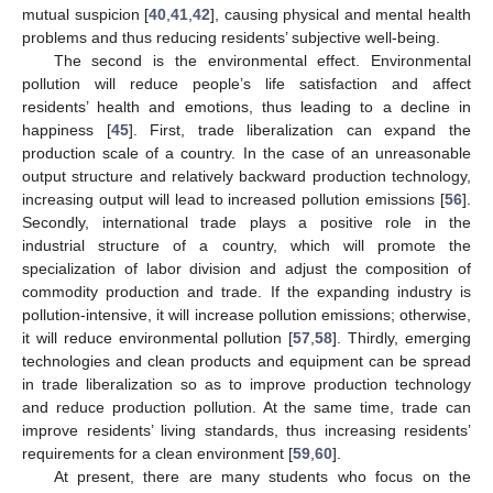
mutual suspicion [
40
,
41
,
42
], causing physical and mental health
problems and thus reducing residents’ subjective well-being.
The second is the environmental effect. Environmental
pollution will reduce people’s life satisfaction and affect
residents’ health and emotions, thus leading to a decline in
happiness [
45
]. First, trade liberalization can expand the
production scale of a country. In the case of an unreasonable
output structure and relatively backward production technology,
increasing output will lead to increased pollution emissions [
56
].
Secondly, international trade plays a positive role in the
industrial structure of a country, which will promote the
specialization of labor division and adjust the composition of
commodity production and trade. If the expanding industry is
pollution-intensive, it will increase pollution emissions; otherwise,
it will reduce environmental pollution [
57
,
58
]. Thirdly, emerging
technologies and clean products and equipment can be spread
in trade liberalization so as to improve production technology
and reduce production pollution. At the same time, trade can
improve residents’ living standards, thus increasing residents’
requirements for a clean environment [
59
,
60
].
At present, there are many students who focus on the