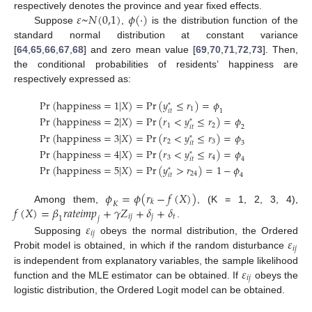
𝜀
~
𝑁
(
0,1
)
𝜙
(
·
)
respectively denotes the province and year fixed effects.
Suppose
,
is the distribution function of the
standard normal distribution at constant variance
[
64
,
65
,
66
,
67
,
68
] and zero mean value [
69
,
70
,
71
,
72
,
73
]. Then,
the conditional probabilities of residents’ happiness are
respectively expressed as:
Pr
(
h
a
p
p
i
n
e
s
s
=
1
|
𝑋
)
=
Pr
(
𝑦
≤
𝑟
)
=
𝜙
*
1
1
𝑖
𝑡
Pr
(
h
a
p
p
i
n
e
s
s
=
2
|
𝑋
)
=
Pr
(
𝑟
<
𝑦
≤
𝑟
)
=
𝜙
*
1
2
2
𝑖
𝑡
Pr
(
h
a
p
p
i
n
e
s
s
=
3
|
𝑋
)
=
Pr
(
𝑟
<
𝑦
≤
𝑟
)
=
𝜙
*
2
3
3
𝑖
𝑡
Pr
(
h
a
p
p
i
n
e
s
s
=
4
|
𝑋
)
=
Pr
(
𝑟
<
𝑦
≤
𝑟
)
=
𝜙
*
3
4
4
𝑖
𝑡
Pr
(
h
a
p
p
i
n
e
s
s
=
5
|
𝑋
)
=
Pr
(
𝑦
>
𝑟
)
=
1
−
𝜙
*
24
4
𝑖
𝑡
𝜙
=
𝜙
(
𝑟
−
𝑓
(
𝑋
)
)
𝑘
𝐾
𝑓
(
𝑋
)
=
𝛽
𝑟
𝑎
𝑡
𝑒
𝑖
𝑚
𝑝
+
𝛾
𝑍
+
𝛿
+
𝛿
Among them,
, (K = 1, 2, 3, 4),
𝑖
𝑗
𝑗
𝑡
𝑗
1
.
𝜀
𝑖
𝑗
𝜀
Supposing
obeys the normal distribution, the Ordered
𝑖
𝑗
Probit model is obtained, in which if the random disturbance
𝜀
is independent from explanatory variables, the sample likelihood
𝑖
𝑗
function and the MLE estimator can be obtained. If
obeys the
logistic distribution, the Ordered Logit model can be obtained.