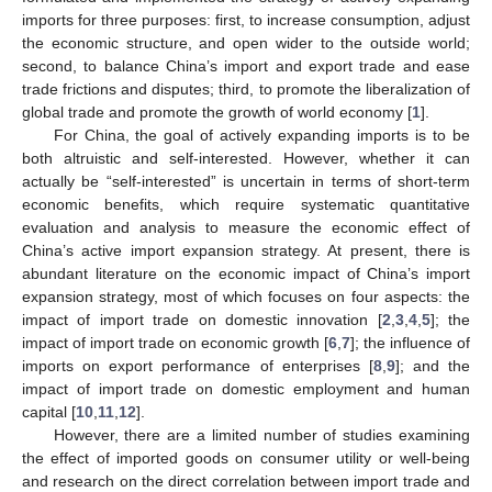
imports for three purposes: first, to increase consumption, adjust
the economic structure, and open wider to the outside world;
second, to balance China’s import and export trade and ease
trade frictions and disputes; third, to promote the liberalization of
global trade and promote the growth of world economy [
1
].
For China, the goal of actively expanding imports is to be
both altruistic and self-interested. However, whether it can
actually be “self-interested” is uncertain in terms of short-term
economic benefits, which require systematic quantitative
evaluation and analysis to measure the economic effect of
China’s active import expansion strategy. At present, there is
abundant literature on the economic impact of China’s import
expansion strategy, most of which focuses on four aspects: the
impact of import trade on domestic innovation [
2
,
3
,
4
,
5
]; the
impact of import trade on economic growth [
6
,
7
]; the influence of
imports on export performance of enterprises [
8
,
9
]; and the
impact of import trade on domestic employment and human
capital [
10
,
11
,
12
].
However, there are a limited number of studies examining
the effect of imported goods on consumer utility or well-being
and research on the direct correlation between import trade and