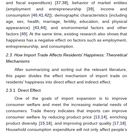
and fiscal expenditure) [
37
,
38
], behavior of market entities
(employment and entrepreneurship [
39
], income and
consumption [
40
,
41
,
42
]); demographic characteristics (including
age, sex, health, marriage, fertility, education, and physical
appearance) [
43
,
44
], and environmental factors and other
factors [
45
]. At the same time, existing research also shows that
happiness has a negative effect on factors such as employment,
entrepreneurship, and consumption.
2.3. How Import Trade Affects Residents’ Happiness: Theoretical
Mechanisms
After summarizing and sorting out the relevant literature,
this paper divides the effect mechanism of import trade on
residents’ happiness into direct effect and indirect effect.
2.3.1. Direct Effect
One of the goals of import expansion is to improve
consumer welfare and meet the increasing material needs of
consumers. Trade theory indicates that imports can improve
consumer welfare by reducing product price [
13
,
14
], enriching
product diversity [
15
,
16
], and improving product quality [
17
,
18
].
Household consumption expenditure will not only affect people’s