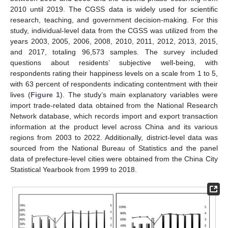
2010 until 2019. The CGSS data is widely used for scientific
research, teaching, and government decision-making. For this
study, individual-level data from the CGSS was utilized from the
years 2003, 2005, 2006, 2008, 2010, 2011, 2012, 2013, 2015,
and 2017, totaling 96,573 samples. The survey included
questions about residents’ subjective well-being, with
respondents rating their happiness levels on a scale from 1 to 5,
with 63 percent of respondents indicating contentment with their
lives (
Figure 1
). The study’s main explanatory variables were
import trade-related data obtained from the National Research
Network database, which records import and export transaction
information at the product level across China and its various
regions from 2003 to 2022. Additionally, district-level data was
sourced from the National Bureau of Statistics and the panel
data of prefecture-level cities were obtained from the China City
Statistical Yearbook from 1999 to 2018.