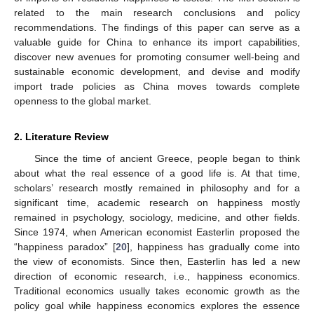
related to the main research conclusions and policy
recommendations. The findings of this paper can serve as a
valuable guide for China to enhance its import capabilities,
discover new avenues for promoting consumer well-being and
sustainable economic development, and devise and modify
import trade policies as China moves towards complete
openness to the global market.
2. Literature Review
Since the time of ancient Greece, people began to think
about what the real essence of a good life is. At that time,
scholars’ research mostly remained in philosophy and for a
significant time, academic research on happiness mostly
remained in psychology, sociology, medicine, and other fields.
Since 1974, when American economist Easterlin proposed the
“happiness paradox” [
20
], happiness has gradually come into
the view of economists. Since then, Easterlin has led a new
direction of economic research, i.e., happiness economics.
Traditional economics usually takes economic growth as the
policy goal while happiness economics explores the essence