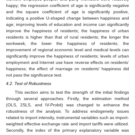
happy; the regression coefficient of age is significantly negative
and the square coefficient of age is significantly positive,
indicating a positive U-shaped change between happiness and
age; improving levels of education and income can significantly
improve the happiness of residents; the happiness of urban
residents is higher than that of rural residents; the longer the
workweek, the lower the happiness of residents; the
improvement of regional economic level and medical levels can
significantly improve the happiness of residents; levels of urban
employment and Internet use have reverse effects on residents’
happiness; the effect of marriage on residents’ happiness did
not pass the significance test.
4.2. Test of Robustness
This section aims to test the strength of the initial findings
through several approaches. Firstly, the estimation method
(OLS, 2SLS, and IV-Probit) was changed to enhance the
robustness of the analysis. To address endogeneity issues
related to import intensity, instrumental variables such as import-
weighted effective exchange rate and import tariffs were utilized.
Secondly, the index of the primary explanatory variable was