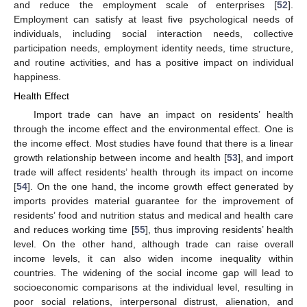
and reduce the employment scale of enterprises [
52
].
Employment can satisfy at least five psychological needs of
individuals, including social interaction needs, collective
participation needs, employment identity needs, time structure,
and routine activities, and has a positive impact on individual
happiness.
Health Effect
Import trade can have an impact on residents’ health
through the income effect and the environmental effect. One is
the income effect. Most studies have found that there is a linear
growth relationship between income and health [
53
], and import
trade will affect residents’ health through its impact on income
[
54
]. On the one hand, the income growth effect generated by
imports provides material guarantee for the improvement of
residents’ food and nutrition status and medical and health care
and reduces working time [
55
], thus improving residents’ health
level. On the other hand, although trade can raise overall
income levels, it can also widen income inequality within
countries. The widening of the social income gap will lead to
socioeconomic comparisons at the individual level, resulting in
poor social relations, interpersonal distrust, alienation, and