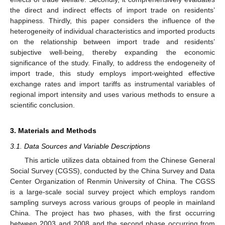
the direct and indirect effects of import trade on residents’
happiness. Thirdly, this paper considers the influence of the
heterogeneity of individual characteristics and imported products
on the relationship between import trade and residents’
subjective well-being, thereby expanding the economic
significance of the study. Finally, to address the endogeneity of
import trade, this study employs import-weighted effective
exchange rates and import tariffs as instrumental variables of
regional import intensity and uses various methods to ensure a
scientific conclusion.
3. Materials and Methods
3.1. Data Sources and Variable Descriptions
This article utilizes data obtained from the Chinese General
Social Survey (CGSS), conducted by the China Survey and Data
Center Organization of Renmin University of China. The CGSS
is a large-scale social survey project which employs random
sampling surveys across various groups of people in mainland
China. The project has two phases, with the first occurring
between 2003 and 2008 and the second phase occurring from