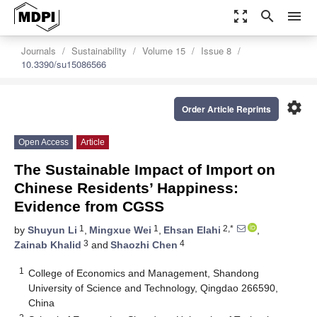
zoom_out_map
search
menu
Journals
Sustainability
Volume 15
Issue 8
10.3390/su15086566
settings
Order Article Reprints
Open Access
Article
The Sustainable Impact of Import on
Chinese Residents’ Happiness:
Evidence from CGSS
1
1
2,*
by
Shuyun Li
,
Mingxue Wei
,
Ehsan Elahi
,
3
4
Zainab Khalid
and
Shaozhi Chen
1
College of Economics and Management, Shandong
University of Science and Technology, Qingdao 266590,
China