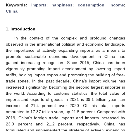
Keywords:
imports
;
happiness
;
consumption
;
income
;
China
1. Introduction
In the context of the complex and profound changes
observed in the international political and economic landscape,
the importance of actively expanding imports as a means to
promote sustainable economic development in China has
gained increasing recognition. Since 2015, China has been
vigorously promoting import development by lowering import
tariffs, holding import expos and promoting the building of free-
trade zones. In the past decade, China’s import volume has
increased significantly, becoming the second largest importer in
the world. According to customs statistics, the total value of
imports and exports of goods in 2021 is 39.1 trillion yuan, an
increase of 21.4 percent over 2020. Of this total, imports
amounted to 17.37 trillion yuan, up 21.5 percent. Compared with
2019, China’s foreign trade imports and imports increased by
23.9 percent and 21.2 percent, respectively. China has
formulated and implemented the strategy of actively expanding