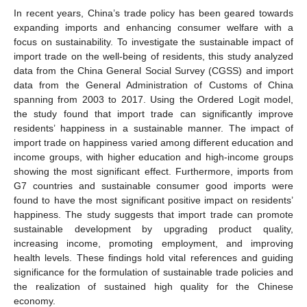
In recent years, China’s trade policy has been geared towards
expanding imports and enhancing consumer welfare with a
focus on sustainability. To investigate the sustainable impact of
import trade on the well-being of residents, this study analyzed
data from the China General Social Survey (CGSS) and import
data from the General Administration of Customs of China
spanning from 2003 to 2017. Using the Ordered Logit model,
the study found that import trade can significantly improve
residents’ happiness in a sustainable manner. The impact of
import trade on happiness varied among different education and
income groups, with higher education and high-income groups
showing the most significant effect. Furthermore, imports from
G7 countries and sustainable consumer good imports were
found to have the most significant positive impact on residents’
happiness. The study suggests that import trade can promote
sustainable development by upgrading product quality,
increasing income, promoting employment, and improving
health levels. These findings hold vital references and guiding
significance for the formulation of sustainable trade policies and
the realization of sustained high quality for the Chinese
economy.