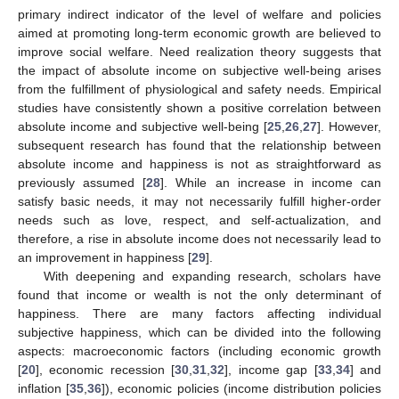
primary indirect indicator of the level of welfare and policies
aimed at promoting long-term economic growth are believed to
improve social welfare. Need realization theory suggests that
the impact of absolute income on subjective well-being arises
from the fulfillment of physiological and safety needs. Empirical
studies have consistently shown a positive correlation between
absolute income and subjective well-being [
25
,
26
,
27
]. However,
subsequent research has found that the relationship between
absolute income and happiness is not as straightforward as
previously assumed [
28
]. While an increase in income can
satisfy basic needs, it may not necessarily fulfill higher-order
needs such as love, respect, and self-actualization, and
therefore, a rise in absolute income does not necessarily lead to
an improvement in happiness [
29
].
With deepening and expanding research, scholars have
found that income or wealth is not the only determinant of
happiness. There are many factors affecting individual
subjective happiness, which can be divided into the following
aspects: macroeconomic factors (including economic growth
[
20
], economic recession [
30
,
31
,
32
], income gap [
33
,
34
] and
inflation [
35
,
36
]), economic policies (income distribution policies