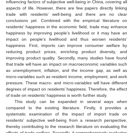
influencing factors of subjective well-being in China, covering all
aspects of life. However, there are few papers directly linking
trade with residents’ well-being and there are no clear
conclusions yet. Combined with the empirical literature on
residents’ happiness in the economic field, trade may enhance
happiness by improving people’s livelihood or it may have an
impact on people’s livelihood and thus worsen residents’
happiness. First, imports can improve consumer welfare by
reducing product prices, enriching product diversity, and
improving product quality. Secondly, many studies have found
that trade will have an impact on macroeconomic variables such
as unemployment, inflation, and the income gap, as well as
micro-variables such as resident income, employment, and work
pressure. These macro- and micro-variables will have different
degrees of impact on residents’ happiness. Therefore, the effect
of trade on residents’ happiness is worth further study.
This study can be expanded in several ways when
compared to the existing literature. Firstly, it provides a
systematic examination of the impact of import trade on
residents’ subjective well-being from a research perspective,
thereby contributing to the research literature on evaluating the
effects of trade welfare. Secondly, it comprehensively evaluates