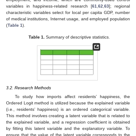
variables in happiness-related research [
61
,
62
,
63
]; regional
characteristic variables select for local per capita GDP, number
of medical institutions, Internet usage, and employed population
(
Table 1
).
Table 1.
Summary of descriptive statistics.
3.2. Research Methods
To study how imports affect residents’ happiness, the
Ordered Logit method is utilized because the explained variable
(i.e., residents’ happiness) is an ordered categorical variable.
This method involves creating a latent variable that is related to
the explained variable, and a regression coefficient is obtained
by fitting this latent variable and the explanatory variable. To
ensure that the value of the latent variable corresponds to the