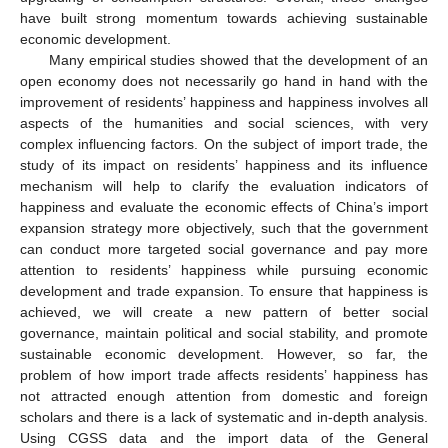
have built strong momentum towards achieving sustainable
economic development.
Many empirical studies showed that the development of an
open economy does not necessarily go hand in hand with the
improvement of residents’ happiness and happiness involves all
aspects of the humanities and social sciences, with very
complex influencing factors. On the subject of import trade, the
study of its impact on residents’ happiness and its influence
mechanism will help to clarify the evaluation indicators of
happiness and evaluate the economic effects of China’s import
expansion strategy more objectively, such that the government
can conduct more targeted social governance and pay more
attention to residents’ happiness while pursuing economic
development and trade expansion. To ensure that happiness is
achieved, we will create a new pattern of better social
governance, maintain political and social stability, and promote
sustainable economic development. However, so far, the
problem of how import trade affects residents’ happiness has
not attracted enough attention from domestic and foreign
scholars and there is a lack of systematic and in-depth analysis.
Using CGSS data and the import data of the General