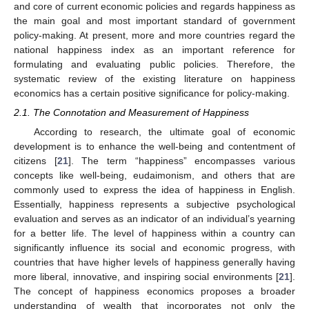
and core of current economic policies and regards happiness as
the main goal and most important standard of government
policy-making. At present, more and more countries regard the
national happiness index as an important reference for
formulating and evaluating public policies. Therefore, the
systematic review of the existing literature on happiness
economics has a certain positive significance for policy-making.
2.1. The Connotation and Measurement of Happiness
According to research, the ultimate goal of economic
development is to enhance the well-being and contentment of
citizens [
21
]. The term “happiness” encompasses various
concepts like well-being, eudaimonism, and others that are
commonly used to express the idea of happiness in English.
Essentially, happiness represents a subjective psychological
evaluation and serves as an indicator of an individual’s yearning
for a better life. The level of happiness within a country can
significantly influence its social and economic progress, with
countries that have higher levels of happiness generally having
more liberal, innovative, and inspiring social environments [
21
].
The concept of happiness economics proposes a broader
understanding of wealth that incorporates not only the