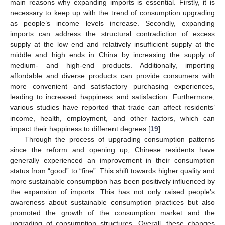
main reasons why expanding imports is essential. Firstly, it is
necessary to keep up with the trend of consumption upgrading
as people’s income levels increase. Secondly, expanding
imports can address the structural contradiction of excess
supply at the low end and relatively insufficient supply at the
middle and high ends in China by increasing the supply of
medium- and high-end products. Additionally, importing
affordable and diverse products can provide consumers with
more convenient and satisfactory purchasing experiences,
leading to increased happiness and satisfaction. Furthermore,
various studies have reported that trade can affect residents’
income, health, employment, and other factors, which can
impact their happiness to different degrees [
19
].
Through the process of upgrading consumption patterns
since the reform and opening up, Chinese residents have
generally experienced an improvement in their consumption
status from “good” to “fine”. This shift towards higher quality and
more sustainable consumption has been positively influenced by
the expansion of imports. This has not only raised people’s
awareness about sustainable consumption practices but also
promoted the growth of the consumption market and the
upgrading of consumption structures. Overall, these changes